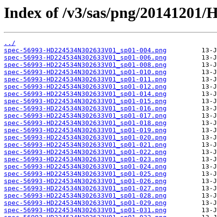
Index of /v3/sas/png/2014120
../
spec-56993-HD224534N302633V01_sp01-004.png
spec-56993-HD224534N302633V01_sp01-006.png
spec-56993-HD224534N302633V01_sp01-008.png
spec-56993-HD224534N302633V01_sp01-010.png
spec-56993-HD224534N302633V01_sp01-011.png
spec-56993-HD224534N302633V01_sp01-012.png
spec-56993-HD224534N302633V01_sp01-014.png
spec-56993-HD224534N302633V01_sp01-015.png
spec-56993-HD224534N302633V01_sp01-016.png
spec-56993-HD224534N302633V01_sp01-017.png
spec-56993-HD224534N302633V01_sp01-018.png
spec-56993-HD224534N302633V01_sp01-019.png
spec-56993-HD224534N302633V01_sp01-020.png
spec-56993-HD224534N302633V01_sp01-021.png
spec-56993-HD224534N302633V01_sp01-022.png
spec-56993-HD224534N302633V01_sp01-023.png
spec-56993-HD224534N302633V01_sp01-024.png
spec-56993-HD224534N302633V01_sp01-025.png
spec-56993-HD224534N302633V01_sp01-026.png
spec-56993-HD224534N302633V01_sp01-027.png
spec-56993-HD224534N302633V01_sp01-028.png
spec-56993-HD224534N302633V01_sp01-029.png
spec-56993-HD224534N302633V01_sp01-031.png