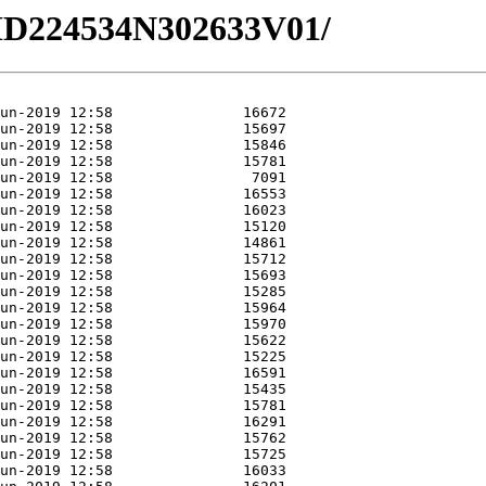
1/HD224534N302633V01/