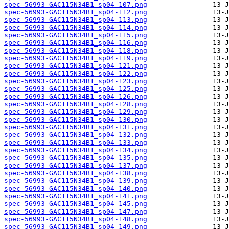
spec-56993-GAC115N34B1_sp04-107.png
spec-56993-GAC115N34B1_sp04-112.png
spec-56993-GAC115N34B1_sp04-113.png
spec-56993-GAC115N34B1_sp04-114.png
spec-56993-GAC115N34B1_sp04-115.png
spec-56993-GAC115N34B1_sp04-116.png
spec-56993-GAC115N34B1_sp04-118.png
spec-56993-GAC115N34B1_sp04-119.png
spec-56993-GAC115N34B1_sp04-121.png
spec-56993-GAC115N34B1_sp04-122.png
spec-56993-GAC115N34B1_sp04-123.png
spec-56993-GAC115N34B1_sp04-125.png
spec-56993-GAC115N34B1_sp04-126.png
spec-56993-GAC115N34B1_sp04-128.png
spec-56993-GAC115N34B1_sp04-129.png
spec-56993-GAC115N34B1_sp04-130.png
spec-56993-GAC115N34B1_sp04-131.png
spec-56993-GAC115N34B1_sp04-132.png
spec-56993-GAC115N34B1_sp04-133.png
spec-56993-GAC115N34B1_sp04-134.png
spec-56993-GAC115N34B1_sp04-135.png
spec-56993-GAC115N34B1_sp04-137.png
spec-56993-GAC115N34B1_sp04-138.png
spec-56993-GAC115N34B1_sp04-139.png
spec-56993-GAC115N34B1_sp04-140.png
spec-56993-GAC115N34B1_sp04-141.png
spec-56993-GAC115N34B1_sp04-145.png
spec-56993-GAC115N34B1_sp04-147.png
spec-56993-GAC115N34B1_sp04-148.png
spec-56993-GAC115N34B1_sp04-149.png