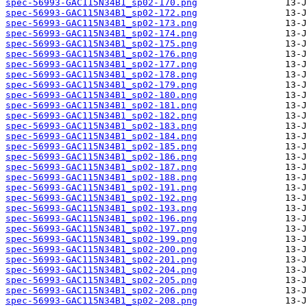
spec-56993-GAC115N34B1_sp02-170.png
spec-56993-GAC115N34B1_sp02-172.png
spec-56993-GAC115N34B1_sp02-173.png
spec-56993-GAC115N34B1_sp02-174.png
spec-56993-GAC115N34B1_sp02-175.png
spec-56993-GAC115N34B1_sp02-176.png
spec-56993-GAC115N34B1_sp02-177.png
spec-56993-GAC115N34B1_sp02-178.png
spec-56993-GAC115N34B1_sp02-179.png
spec-56993-GAC115N34B1_sp02-180.png
spec-56993-GAC115N34B1_sp02-181.png
spec-56993-GAC115N34B1_sp02-182.png
spec-56993-GAC115N34B1_sp02-183.png
spec-56993-GAC115N34B1_sp02-184.png
spec-56993-GAC115N34B1_sp02-185.png
spec-56993-GAC115N34B1_sp02-186.png
spec-56993-GAC115N34B1_sp02-187.png
spec-56993-GAC115N34B1_sp02-188.png
spec-56993-GAC115N34B1_sp02-191.png
spec-56993-GAC115N34B1_sp02-192.png
spec-56993-GAC115N34B1_sp02-193.png
spec-56993-GAC115N34B1_sp02-196.png
spec-56993-GAC115N34B1_sp02-197.png
spec-56993-GAC115N34B1_sp02-199.png
spec-56993-GAC115N34B1_sp02-200.png
spec-56993-GAC115N34B1_sp02-201.png
spec-56993-GAC115N34B1_sp02-204.png
spec-56993-GAC115N34B1_sp02-205.png
spec-56993-GAC115N34B1_sp02-206.png
spec-56993-GAC115N34B1_sp02-208.png