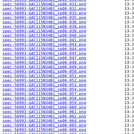
spec-56993-GAC115N34B1_sp06-031.png
spec-56993-GAC115N34B1_sp06-032.png
spec-56993-GAC115N34B1_sp06-033.png
spec-56993-GAC115N34B1_sp06-035.png
spec-56993-GAC115N34B1_sp06-036.png
spec-56993-GAC115N34B1_sp06-038.png
spec-56993-GAC115N34B1_sp06-039.png
spec-56993-GAC115N34B1_sp06-040.png
spec-56993-GAC115N34B1_sp06-041.png
spec-56993-GAC115N34B1_sp06-043.png
spec-56993-GAC115N34B1_sp06-044.png
spec-56993-GAC115N34B1_sp06-045.png
spec-56993-GAC115N34B1_sp06-047.png
spec-56993-GAC115N34B1_sp06-048.png
spec-56993-GAC115N34B1_sp06-049.png
spec-56993-GAC115N34B1_sp06-050.png
spec-56993-GAC115N34B1_sp06-051.png
spec-56993-GAC115N34B1_sp06-052.png
spec-56993-GAC115N34B1_sp06-053.png
spec-56993-GAC115N34B1_sp06-054.png
spec-56993-GAC115N34B1_sp06-057.png
spec-56993-GAC115N34B1_sp06-058.png
spec-56993-GAC115N34B1_sp06-059.png
spec-56993-GAC115N34B1_sp06-060.png
spec-56993-GAC115N34B1_sp06-061.png
spec-56993-GAC115N34B1_sp06-062.png
spec-56993-GAC115N34B1_sp06-064.png
spec-56993-GAC115N34B1_sp06-065.png
spec-56993-GAC115N34B1_sp06-068.png