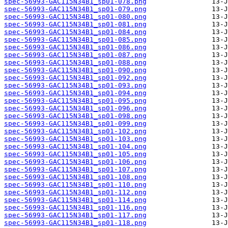
spec-56993-GAC115N34B1_sp01-078.png
spec-56993-GAC115N34B1_sp01-079.png
spec-56993-GAC115N34B1_sp01-080.png
spec-56993-GAC115N34B1_sp01-081.png
spec-56993-GAC115N34B1_sp01-084.png
spec-56993-GAC115N34B1_sp01-085.png
spec-56993-GAC115N34B1_sp01-086.png
spec-56993-GAC115N34B1_sp01-087.png
spec-56993-GAC115N34B1_sp01-088.png
spec-56993-GAC115N34B1_sp01-090.png
spec-56993-GAC115N34B1_sp01-092.png
spec-56993-GAC115N34B1_sp01-093.png
spec-56993-GAC115N34B1_sp01-094.png
spec-56993-GAC115N34B1_sp01-095.png
spec-56993-GAC115N34B1_sp01-096.png
spec-56993-GAC115N34B1_sp01-098.png
spec-56993-GAC115N34B1_sp01-099.png
spec-56993-GAC115N34B1_sp01-102.png
spec-56993-GAC115N34B1_sp01-103.png
spec-56993-GAC115N34B1_sp01-104.png
spec-56993-GAC115N34B1_sp01-105.png
spec-56993-GAC115N34B1_sp01-106.png
spec-56993-GAC115N34B1_sp01-107.png
spec-56993-GAC115N34B1_sp01-108.png
spec-56993-GAC115N34B1_sp01-110.png
spec-56993-GAC115N34B1_sp01-112.png
spec-56993-GAC115N34B1_sp01-114.png
spec-56993-GAC115N34B1_sp01-116.png
spec-56993-GAC115N34B1_sp01-117.png
spec-56993-GAC115N34B1_sp01-118.png