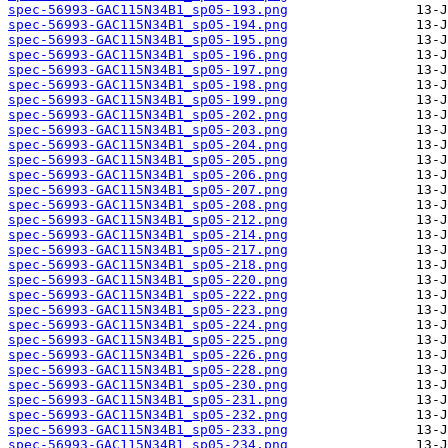
spec-56993-GAC115N34B1_sp05-193.png
spec-56993-GAC115N34B1_sp05-194.png
spec-56993-GAC115N34B1_sp05-195.png
spec-56993-GAC115N34B1_sp05-196.png
spec-56993-GAC115N34B1_sp05-197.png
spec-56993-GAC115N34B1_sp05-198.png
spec-56993-GAC115N34B1_sp05-199.png
spec-56993-GAC115N34B1_sp05-202.png
spec-56993-GAC115N34B1_sp05-203.png
spec-56993-GAC115N34B1_sp05-204.png
spec-56993-GAC115N34B1_sp05-205.png
spec-56993-GAC115N34B1_sp05-206.png
spec-56993-GAC115N34B1_sp05-207.png
spec-56993-GAC115N34B1_sp05-208.png
spec-56993-GAC115N34B1_sp05-212.png
spec-56993-GAC115N34B1_sp05-214.png
spec-56993-GAC115N34B1_sp05-217.png
spec-56993-GAC115N34B1_sp05-218.png
spec-56993-GAC115N34B1_sp05-220.png
spec-56993-GAC115N34B1_sp05-222.png
spec-56993-GAC115N34B1_sp05-223.png
spec-56993-GAC115N34B1_sp05-224.png
spec-56993-GAC115N34B1_sp05-225.png
spec-56993-GAC115N34B1_sp05-226.png
spec-56993-GAC115N34B1_sp05-228.png
spec-56993-GAC115N34B1_sp05-230.png
spec-56993-GAC115N34B1_sp05-231.png
spec-56993-GAC115N34B1_sp05-232.png
spec-56993-GAC115N34B1_sp05-233.png
spec-56993-GAC115N34B1_sp05-234.png