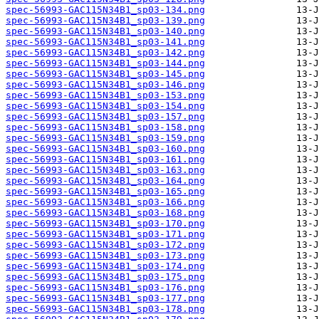
spec-56993-GAC115N34B1_sp03-134.png
spec-56993-GAC115N34B1_sp03-139.png
spec-56993-GAC115N34B1_sp03-140.png
spec-56993-GAC115N34B1_sp03-141.png
spec-56993-GAC115N34B1_sp03-142.png
spec-56993-GAC115N34B1_sp03-144.png
spec-56993-GAC115N34B1_sp03-145.png
spec-56993-GAC115N34B1_sp03-146.png
spec-56993-GAC115N34B1_sp03-153.png
spec-56993-GAC115N34B1_sp03-154.png
spec-56993-GAC115N34B1_sp03-157.png
spec-56993-GAC115N34B1_sp03-158.png
spec-56993-GAC115N34B1_sp03-159.png
spec-56993-GAC115N34B1_sp03-160.png
spec-56993-GAC115N34B1_sp03-161.png
spec-56993-GAC115N34B1_sp03-163.png
spec-56993-GAC115N34B1_sp03-164.png
spec-56993-GAC115N34B1_sp03-165.png
spec-56993-GAC115N34B1_sp03-166.png
spec-56993-GAC115N34B1_sp03-168.png
spec-56993-GAC115N34B1_sp03-170.png
spec-56993-GAC115N34B1_sp03-171.png
spec-56993-GAC115N34B1_sp03-172.png
spec-56993-GAC115N34B1_sp03-173.png
spec-56993-GAC115N34B1_sp03-174.png
spec-56993-GAC115N34B1_sp03-175.png
spec-56993-GAC115N34B1_sp03-176.png
spec-56993-GAC115N34B1_sp03-177.png
spec-56993-GAC115N34B1_sp03-178.png