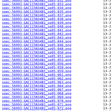
spec-56993-GAC115N34B1_sp05-032.png
spec-56993-GAC115N34B1_sp05-033.png
spec-56993-GAC115N34B1_sp05-034.png
spec-56993-GAC115N34B1_sp05-035.png
spec-56993-GAC115N34B1_sp05-037.png
spec-56993-GAC115N34B1_sp05-038.png
spec-56993-GAC115N34B1_sp05-039.png
spec-56993-GAC115N34B1_sp05-040.png
spec-56993-GAC115N34B1_sp05-041.png
spec-56993-GAC115N34B1_sp05-042.png
spec-56993-GAC115N34B1_sp05-043.png
spec-56993-GAC115N34B1_sp05-044.png
spec-56993-GAC115N34B1_sp05-046.png
spec-56993-GAC115N34B1_sp05-048.png
spec-56993-GAC115N34B1_sp05-050.png
spec-56993-GAC115N34B1_sp05-051.png
spec-56993-GAC115N34B1_sp05-053.png
spec-56993-GAC115N34B1_sp05-056.png
spec-56993-GAC115N34B1_sp05-058.png
spec-56993-GAC115N34B1_sp05-059.png
spec-56993-GAC115N34B1_sp05-061.png
spec-56993-GAC115N34B1_sp05-062.png
spec-56993-GAC115N34B1_sp05-063.png
spec-56993-GAC115N34B1_sp05-064.png
spec-56993-GAC115N34B1_sp05-067.png
spec-56993-GAC115N34B1_sp05-068.png
spec-56993-GAC115N34B1_sp05-069.png
spec-56993-GAC115N34B1_sp05-070.png
spec-56993-GAC115N34B1_sp05-071.png
spec-56993-GAC115N34B1_sp05-072.png