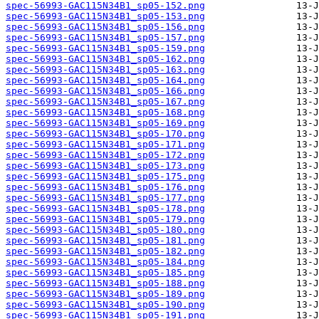
spec-56993-GAC115N34B1_sp05-152.png
spec-56993-GAC115N34B1_sp05-153.png
spec-56993-GAC115N34B1_sp05-156.png
spec-56993-GAC115N34B1_sp05-157.png
spec-56993-GAC115N34B1_sp05-159.png
spec-56993-GAC115N34B1_sp05-162.png
spec-56993-GAC115N34B1_sp05-163.png
spec-56993-GAC115N34B1_sp05-164.png
spec-56993-GAC115N34B1_sp05-166.png
spec-56993-GAC115N34B1_sp05-167.png
spec-56993-GAC115N34B1_sp05-168.png
spec-56993-GAC115N34B1_sp05-169.png
spec-56993-GAC115N34B1_sp05-170.png
spec-56993-GAC115N34B1_sp05-171.png
spec-56993-GAC115N34B1_sp05-172.png
spec-56993-GAC115N34B1_sp05-173.png
spec-56993-GAC115N34B1_sp05-175.png
spec-56993-GAC115N34B1_sp05-176.png
spec-56993-GAC115N34B1_sp05-177.png
spec-56993-GAC115N34B1_sp05-178.png
spec-56993-GAC115N34B1_sp05-179.png
spec-56993-GAC115N34B1_sp05-180.png
spec-56993-GAC115N34B1_sp05-181.png
spec-56993-GAC115N34B1_sp05-182.png
spec-56993-GAC115N34B1_sp05-184.png
spec-56993-GAC115N34B1_sp05-185.png
spec-56993-GAC115N34B1_sp05-188.png
spec-56993-GAC115N34B1_sp05-189.png
spec-56993-GAC115N34B1_sp05-190.png
spec-56993-GAC115N34B1_sp05-191.png