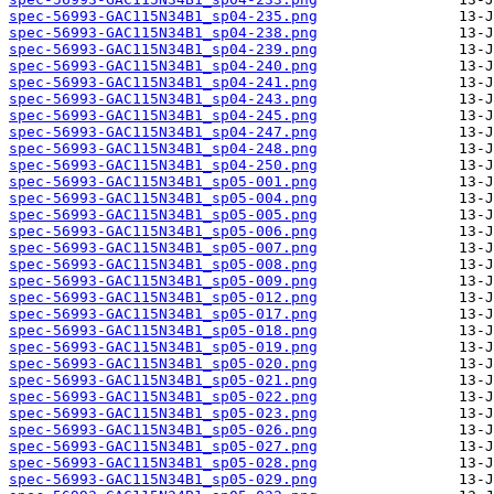
spec-56993-GAC115N34B1_sp04-235.png
spec-56993-GAC115N34B1_sp04-238.png
spec-56993-GAC115N34B1_sp04-239.png
spec-56993-GAC115N34B1_sp04-240.png
spec-56993-GAC115N34B1_sp04-241.png
spec-56993-GAC115N34B1_sp04-243.png
spec-56993-GAC115N34B1_sp04-245.png
spec-56993-GAC115N34B1_sp04-247.png
spec-56993-GAC115N34B1_sp04-248.png
spec-56993-GAC115N34B1_sp04-250.png
spec-56993-GAC115N34B1_sp05-001.png
spec-56993-GAC115N34B1_sp05-004.png
spec-56993-GAC115N34B1_sp05-005.png
spec-56993-GAC115N34B1_sp05-006.png
spec-56993-GAC115N34B1_sp05-007.png
spec-56993-GAC115N34B1_sp05-008.png
spec-56993-GAC115N34B1_sp05-009.png
spec-56993-GAC115N34B1_sp05-012.png
spec-56993-GAC115N34B1_sp05-017.png
spec-56993-GAC115N34B1_sp05-018.png
spec-56993-GAC115N34B1_sp05-019.png
spec-56993-GAC115N34B1_sp05-020.png
spec-56993-GAC115N34B1_sp05-021.png
spec-56993-GAC115N34B1_sp05-022.png
spec-56993-GAC115N34B1_sp05-023.png
spec-56993-GAC115N34B1_sp05-026.png
spec-56993-GAC115N34B1_sp05-027.png
spec-56993-GAC115N34B1_sp05-028.png
spec-56993-GAC115N34B1_sp05-029.png