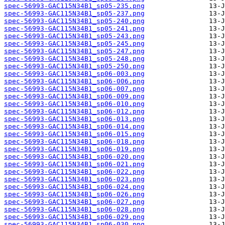
spec-56993-GAC115N34B1_sp05-235.png
spec-56993-GAC115N34B1_sp05-237.png
spec-56993-GAC115N34B1_sp05-240.png
spec-56993-GAC115N34B1_sp05-241.png
spec-56993-GAC115N34B1_sp05-243.png
spec-56993-GAC115N34B1_sp05-245.png
spec-56993-GAC115N34B1_sp05-247.png
spec-56993-GAC115N34B1_sp05-248.png
spec-56993-GAC115N34B1_sp05-250.png
spec-56993-GAC115N34B1_sp06-003.png
spec-56993-GAC115N34B1_sp06-006.png
spec-56993-GAC115N34B1_sp06-007.png
spec-56993-GAC115N34B1_sp06-009.png
spec-56993-GAC115N34B1_sp06-010.png
spec-56993-GAC115N34B1_sp06-012.png
spec-56993-GAC115N34B1_sp06-013.png
spec-56993-GAC115N34B1_sp06-014.png
spec-56993-GAC115N34B1_sp06-015.png
spec-56993-GAC115N34B1_sp06-018.png
spec-56993-GAC115N34B1_sp06-019.png
spec-56993-GAC115N34B1_sp06-020.png
spec-56993-GAC115N34B1_sp06-021.png
spec-56993-GAC115N34B1_sp06-022.png
spec-56993-GAC115N34B1_sp06-023.png
spec-56993-GAC115N34B1_sp06-024.png
spec-56993-GAC115N34B1_sp06-026.png
spec-56993-GAC115N34B1_sp06-027.png
spec-56993-GAC115N34B1_sp06-028.png
spec-56993-GAC115N34B1_sp06-029.png
spec-56993-GAC115N34B1_sp06-030.png