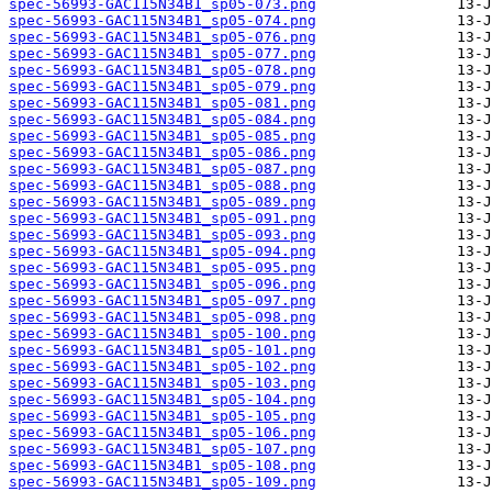
spec-56993-GAC115N34B1_sp05-073.png
spec-56993-GAC115N34B1_sp05-074.png
spec-56993-GAC115N34B1_sp05-076.png
spec-56993-GAC115N34B1_sp05-077.png
spec-56993-GAC115N34B1_sp05-078.png
spec-56993-GAC115N34B1_sp05-079.png
spec-56993-GAC115N34B1_sp05-081.png
spec-56993-GAC115N34B1_sp05-084.png
spec-56993-GAC115N34B1_sp05-085.png
spec-56993-GAC115N34B1_sp05-086.png
spec-56993-GAC115N34B1_sp05-087.png
spec-56993-GAC115N34B1_sp05-088.png
spec-56993-GAC115N34B1_sp05-089.png
spec-56993-GAC115N34B1_sp05-091.png
spec-56993-GAC115N34B1_sp05-093.png
spec-56993-GAC115N34B1_sp05-094.png
spec-56993-GAC115N34B1_sp05-095.png
spec-56993-GAC115N34B1_sp05-096.png
spec-56993-GAC115N34B1_sp05-097.png
spec-56993-GAC115N34B1_sp05-098.png
spec-56993-GAC115N34B1_sp05-100.png
spec-56993-GAC115N34B1_sp05-101.png
spec-56993-GAC115N34B1_sp05-102.png
spec-56993-GAC115N34B1_sp05-103.png
spec-56993-GAC115N34B1_sp05-104.png
spec-56993-GAC115N34B1_sp05-105.png
spec-56993-GAC115N34B1_sp05-106.png
spec-56993-GAC115N34B1_sp05-107.png
spec-56993-GAC115N34B1_sp05-108.png
spec-56993-GAC115N34B1_sp05-109.png