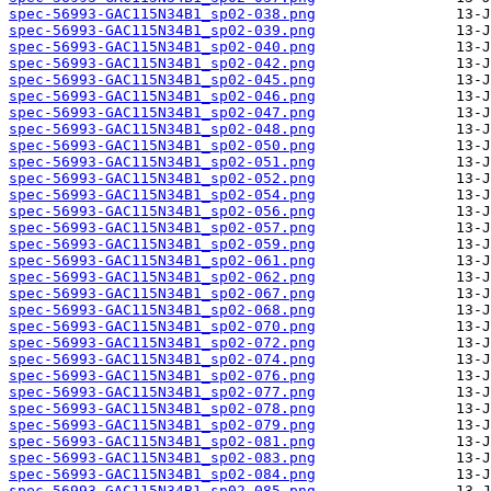
spec-56993-GAC115N34B1_sp02-038.png
spec-56993-GAC115N34B1_sp02-039.png
spec-56993-GAC115N34B1_sp02-040.png
spec-56993-GAC115N34B1_sp02-042.png
spec-56993-GAC115N34B1_sp02-045.png
spec-56993-GAC115N34B1_sp02-046.png
spec-56993-GAC115N34B1_sp02-047.png
spec-56993-GAC115N34B1_sp02-048.png
spec-56993-GAC115N34B1_sp02-050.png
spec-56993-GAC115N34B1_sp02-051.png
spec-56993-GAC115N34B1_sp02-052.png
spec-56993-GAC115N34B1_sp02-054.png
spec-56993-GAC115N34B1_sp02-056.png
spec-56993-GAC115N34B1_sp02-057.png
spec-56993-GAC115N34B1_sp02-059.png
spec-56993-GAC115N34B1_sp02-061.png
spec-56993-GAC115N34B1_sp02-062.png
spec-56993-GAC115N34B1_sp02-067.png
spec-56993-GAC115N34B1_sp02-068.png
spec-56993-GAC115N34B1_sp02-070.png
spec-56993-GAC115N34B1_sp02-072.png
spec-56993-GAC115N34B1_sp02-074.png
spec-56993-GAC115N34B1_sp02-076.png
spec-56993-GAC115N34B1_sp02-077.png
spec-56993-GAC115N34B1_sp02-078.png
spec-56993-GAC115N34B1_sp02-079.png
spec-56993-GAC115N34B1_sp02-081.png
spec-56993-GAC115N34B1_sp02-083.png
spec-56993-GAC115N34B1_sp02-084.png
spec-56993-GAC115N34B1_sp02-085.png