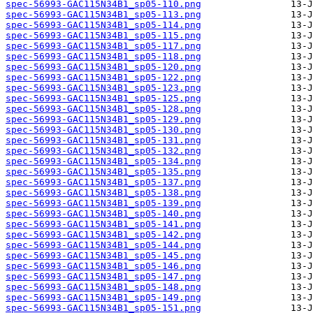
spec-56993-GAC115N34B1_sp05-110.png
spec-56993-GAC115N34B1_sp05-113.png
spec-56993-GAC115N34B1_sp05-114.png
spec-56993-GAC115N34B1_sp05-115.png
spec-56993-GAC115N34B1_sp05-117.png
spec-56993-GAC115N34B1_sp05-118.png
spec-56993-GAC115N34B1_sp05-120.png
spec-56993-GAC115N34B1_sp05-122.png
spec-56993-GAC115N34B1_sp05-123.png
spec-56993-GAC115N34B1_sp05-125.png
spec-56993-GAC115N34B1_sp05-128.png
spec-56993-GAC115N34B1_sp05-129.png
spec-56993-GAC115N34B1_sp05-130.png
spec-56993-GAC115N34B1_sp05-131.png
spec-56993-GAC115N34B1_sp05-132.png
spec-56993-GAC115N34B1_sp05-134.png
spec-56993-GAC115N34B1_sp05-135.png
spec-56993-GAC115N34B1_sp05-137.png
spec-56993-GAC115N34B1_sp05-138.png
spec-56993-GAC115N34B1_sp05-139.png
spec-56993-GAC115N34B1_sp05-140.png
spec-56993-GAC115N34B1_sp05-141.png
spec-56993-GAC115N34B1_sp05-142.png
spec-56993-GAC115N34B1_sp05-144.png
spec-56993-GAC115N34B1_sp05-145.png
spec-56993-GAC115N34B1_sp05-146.png
spec-56993-GAC115N34B1_sp05-147.png
spec-56993-GAC115N34B1_sp05-148.png
spec-56993-GAC115N34B1_sp05-149.png
spec-56993-GAC115N34B1_sp05-151.png