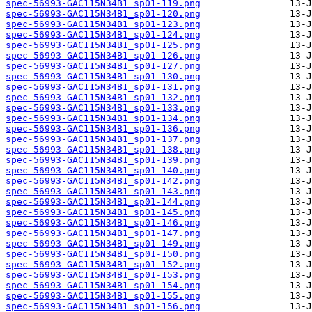
spec-56993-GAC115N34B1_sp01-119.png
spec-56993-GAC115N34B1_sp01-120.png
spec-56993-GAC115N34B1_sp01-123.png
spec-56993-GAC115N34B1_sp01-124.png
spec-56993-GAC115N34B1_sp01-125.png
spec-56993-GAC115N34B1_sp01-126.png
spec-56993-GAC115N34B1_sp01-127.png
spec-56993-GAC115N34B1_sp01-130.png
spec-56993-GAC115N34B1_sp01-131.png
spec-56993-GAC115N34B1_sp01-132.png
spec-56993-GAC115N34B1_sp01-133.png
spec-56993-GAC115N34B1_sp01-134.png
spec-56993-GAC115N34B1_sp01-136.png
spec-56993-GAC115N34B1_sp01-137.png
spec-56993-GAC115N34B1_sp01-138.png
spec-56993-GAC115N34B1_sp01-139.png
spec-56993-GAC115N34B1_sp01-140.png
spec-56993-GAC115N34B1_sp01-142.png
spec-56993-GAC115N34B1_sp01-143.png
spec-56993-GAC115N34B1_sp01-144.png
spec-56993-GAC115N34B1_sp01-145.png
spec-56993-GAC115N34B1_sp01-146.png
spec-56993-GAC115N34B1_sp01-147.png
spec-56993-GAC115N34B1_sp01-149.png
spec-56993-GAC115N34B1_sp01-150.png
spec-56993-GAC115N34B1_sp01-152.png
spec-56993-GAC115N34B1_sp01-153.png
spec-56993-GAC115N34B1_sp01-154.png
spec-56993-GAC115N34B1_sp01-155.png
spec-56993-GAC115N34B1_sp01-156.png