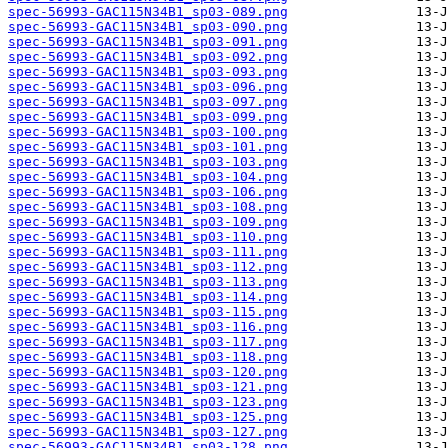
spec-56993-GAC115N34B1_sp03-089.png
spec-56993-GAC115N34B1_sp03-090.png
spec-56993-GAC115N34B1_sp03-091.png
spec-56993-GAC115N34B1_sp03-092.png
spec-56993-GAC115N34B1_sp03-093.png
spec-56993-GAC115N34B1_sp03-096.png
spec-56993-GAC115N34B1_sp03-097.png
spec-56993-GAC115N34B1_sp03-099.png
spec-56993-GAC115N34B1_sp03-100.png
spec-56993-GAC115N34B1_sp03-101.png
spec-56993-GAC115N34B1_sp03-103.png
spec-56993-GAC115N34B1_sp03-104.png
spec-56993-GAC115N34B1_sp03-106.png
spec-56993-GAC115N34B1_sp03-108.png
spec-56993-GAC115N34B1_sp03-109.png
spec-56993-GAC115N34B1_sp03-110.png
spec-56993-GAC115N34B1_sp03-111.png
spec-56993-GAC115N34B1_sp03-112.png
spec-56993-GAC115N34B1_sp03-113.png
spec-56993-GAC115N34B1_sp03-114.png
spec-56993-GAC115N34B1_sp03-115.png
spec-56993-GAC115N34B1_sp03-116.png
spec-56993-GAC115N34B1_sp03-117.png
spec-56993-GAC115N34B1_sp03-118.png
spec-56993-GAC115N34B1_sp03-120.png
spec-56993-GAC115N34B1_sp03-121.png
spec-56993-GAC115N34B1_sp03-123.png
spec-56993-GAC115N34B1_sp03-125.png
spec-56993-GAC115N34B1_sp03-127.png
spec-56993-GAC115N34B1_sp03-128.png