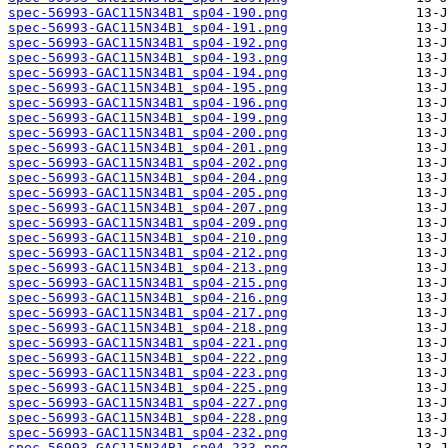
spec-56993-GAC115N34B1_sp04-190.png
spec-56993-GAC115N34B1_sp04-191.png
spec-56993-GAC115N34B1_sp04-192.png
spec-56993-GAC115N34B1_sp04-193.png
spec-56993-GAC115N34B1_sp04-194.png
spec-56993-GAC115N34B1_sp04-195.png
spec-56993-GAC115N34B1_sp04-196.png
spec-56993-GAC115N34B1_sp04-199.png
spec-56993-GAC115N34B1_sp04-200.png
spec-56993-GAC115N34B1_sp04-201.png
spec-56993-GAC115N34B1_sp04-202.png
spec-56993-GAC115N34B1_sp04-204.png
spec-56993-GAC115N34B1_sp04-205.png
spec-56993-GAC115N34B1_sp04-207.png
spec-56993-GAC115N34B1_sp04-209.png
spec-56993-GAC115N34B1_sp04-210.png
spec-56993-GAC115N34B1_sp04-212.png
spec-56993-GAC115N34B1_sp04-213.png
spec-56993-GAC115N34B1_sp04-215.png
spec-56993-GAC115N34B1_sp04-216.png
spec-56993-GAC115N34B1_sp04-217.png
spec-56993-GAC115N34B1_sp04-218.png
spec-56993-GAC115N34B1_sp04-221.png
spec-56993-GAC115N34B1_sp04-222.png
spec-56993-GAC115N34B1_sp04-223.png
spec-56993-GAC115N34B1_sp04-225.png
spec-56993-GAC115N34B1_sp04-227.png
spec-56993-GAC115N34B1_sp04-228.png
spec-56993-GAC115N34B1_sp04-232.png
spec-56993-GAC115N34B1_sp04-233.png