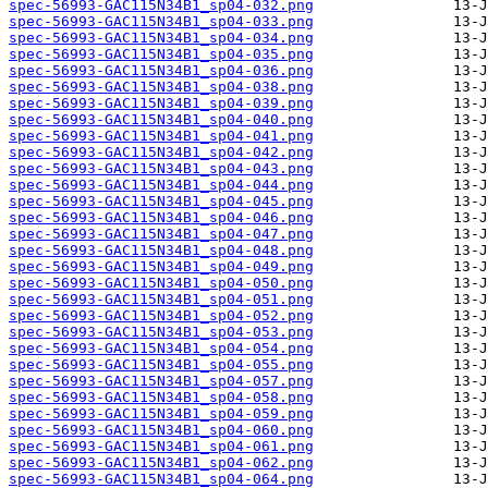
spec-56993-GAC115N34B1_sp04-032.png
spec-56993-GAC115N34B1_sp04-033.png
spec-56993-GAC115N34B1_sp04-034.png
spec-56993-GAC115N34B1_sp04-035.png
spec-56993-GAC115N34B1_sp04-036.png
spec-56993-GAC115N34B1_sp04-038.png
spec-56993-GAC115N34B1_sp04-039.png
spec-56993-GAC115N34B1_sp04-040.png
spec-56993-GAC115N34B1_sp04-041.png
spec-56993-GAC115N34B1_sp04-042.png
spec-56993-GAC115N34B1_sp04-043.png
spec-56993-GAC115N34B1_sp04-044.png
spec-56993-GAC115N34B1_sp04-045.png
spec-56993-GAC115N34B1_sp04-046.png
spec-56993-GAC115N34B1_sp04-047.png
spec-56993-GAC115N34B1_sp04-048.png
spec-56993-GAC115N34B1_sp04-049.png
spec-56993-GAC115N34B1_sp04-050.png
spec-56993-GAC115N34B1_sp04-051.png
spec-56993-GAC115N34B1_sp04-052.png
spec-56993-GAC115N34B1_sp04-053.png
spec-56993-GAC115N34B1_sp04-054.png
spec-56993-GAC115N34B1_sp04-055.png
spec-56993-GAC115N34B1_sp04-057.png
spec-56993-GAC115N34B1_sp04-058.png
spec-56993-GAC115N34B1_sp04-059.png
spec-56993-GAC115N34B1_sp04-060.png
spec-56993-GAC115N34B1_sp04-061.png
spec-56993-GAC115N34B1_sp04-062.png
spec-56993-GAC115N34B1_sp04-064.png