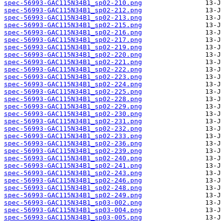
spec-56993-GAC115N34B1_sp02-210.png
spec-56993-GAC115N34B1_sp02-212.png
spec-56993-GAC115N34B1_sp02-213.png
spec-56993-GAC115N34B1_sp02-215.png
spec-56993-GAC115N34B1_sp02-216.png
spec-56993-GAC115N34B1_sp02-217.png
spec-56993-GAC115N34B1_sp02-219.png
spec-56993-GAC115N34B1_sp02-220.png
spec-56993-GAC115N34B1_sp02-221.png
spec-56993-GAC115N34B1_sp02-222.png
spec-56993-GAC115N34B1_sp02-223.png
spec-56993-GAC115N34B1_sp02-224.png
spec-56993-GAC115N34B1_sp02-225.png
spec-56993-GAC115N34B1_sp02-228.png
spec-56993-GAC115N34B1_sp02-229.png
spec-56993-GAC115N34B1_sp02-230.png
spec-56993-GAC115N34B1_sp02-231.png
spec-56993-GAC115N34B1_sp02-232.png
spec-56993-GAC115N34B1_sp02-233.png
spec-56993-GAC115N34B1_sp02-236.png
spec-56993-GAC115N34B1_sp02-239.png
spec-56993-GAC115N34B1_sp02-240.png
spec-56993-GAC115N34B1_sp02-241.png
spec-56993-GAC115N34B1_sp02-243.png
spec-56993-GAC115N34B1_sp02-246.png
spec-56993-GAC115N34B1_sp02-248.png
spec-56993-GAC115N34B1_sp02-249.png
spec-56993-GAC115N34B1_sp03-002.png
spec-56993-GAC115N34B1_sp03-004.png
spec-56993-GAC115N34B1_sp03-005.png