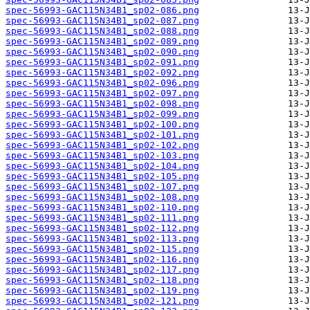
spec-56993-GAC115N34B1_sp02-086.png
spec-56993-GAC115N34B1_sp02-087.png
spec-56993-GAC115N34B1_sp02-088.png
spec-56993-GAC115N34B1_sp02-089.png
spec-56993-GAC115N34B1_sp02-090.png
spec-56993-GAC115N34B1_sp02-091.png
spec-56993-GAC115N34B1_sp02-092.png
spec-56993-GAC115N34B1_sp02-096.png
spec-56993-GAC115N34B1_sp02-097.png
spec-56993-GAC115N34B1_sp02-098.png
spec-56993-GAC115N34B1_sp02-099.png
spec-56993-GAC115N34B1_sp02-100.png
spec-56993-GAC115N34B1_sp02-101.png
spec-56993-GAC115N34B1_sp02-102.png
spec-56993-GAC115N34B1_sp02-103.png
spec-56993-GAC115N34B1_sp02-104.png
spec-56993-GAC115N34B1_sp02-105.png
spec-56993-GAC115N34B1_sp02-107.png
spec-56993-GAC115N34B1_sp02-108.png
spec-56993-GAC115N34B1_sp02-110.png
spec-56993-GAC115N34B1_sp02-111.png
spec-56993-GAC115N34B1_sp02-112.png
spec-56993-GAC115N34B1_sp02-113.png
spec-56993-GAC115N34B1_sp02-115.png
spec-56993-GAC115N34B1_sp02-116.png
spec-56993-GAC115N34B1_sp02-117.png
spec-56993-GAC115N34B1_sp02-118.png
spec-56993-GAC115N34B1_sp02-119.png
spec-56993-GAC115N34B1_sp02-121.png