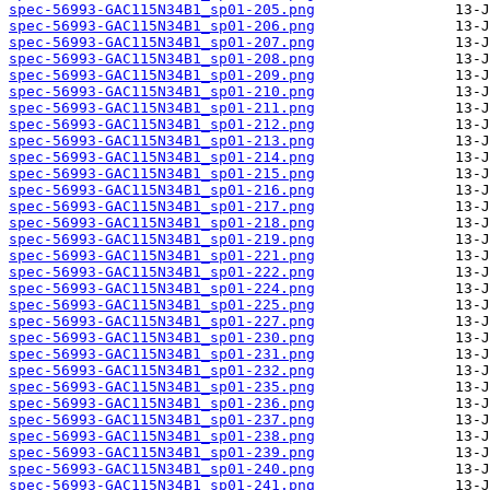
spec-56993-GAC115N34B1_sp01-205.png
spec-56993-GAC115N34B1_sp01-206.png
spec-56993-GAC115N34B1_sp01-207.png
spec-56993-GAC115N34B1_sp01-208.png
spec-56993-GAC115N34B1_sp01-209.png
spec-56993-GAC115N34B1_sp01-210.png
spec-56993-GAC115N34B1_sp01-211.png
spec-56993-GAC115N34B1_sp01-212.png
spec-56993-GAC115N34B1_sp01-213.png
spec-56993-GAC115N34B1_sp01-214.png
spec-56993-GAC115N34B1_sp01-215.png
spec-56993-GAC115N34B1_sp01-216.png
spec-56993-GAC115N34B1_sp01-217.png
spec-56993-GAC115N34B1_sp01-218.png
spec-56993-GAC115N34B1_sp01-219.png
spec-56993-GAC115N34B1_sp01-221.png
spec-56993-GAC115N34B1_sp01-222.png
spec-56993-GAC115N34B1_sp01-224.png
spec-56993-GAC115N34B1_sp01-225.png
spec-56993-GAC115N34B1_sp01-227.png
spec-56993-GAC115N34B1_sp01-230.png
spec-56993-GAC115N34B1_sp01-231.png
spec-56993-GAC115N34B1_sp01-232.png
spec-56993-GAC115N34B1_sp01-235.png
spec-56993-GAC115N34B1_sp01-236.png
spec-56993-GAC115N34B1_sp01-237.png
spec-56993-GAC115N34B1_sp01-238.png
spec-56993-GAC115N34B1_sp01-239.png
spec-56993-GAC115N34B1_sp01-240.png
spec-56993-GAC115N34B1_sp01-241.png