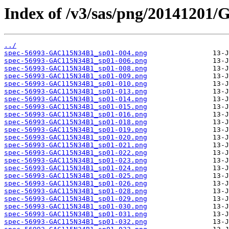
Index of /v3/sas/png/20141201
../
spec-56993-GAC115N34B1_sp01-004.png
spec-56993-GAC115N34B1_sp01-006.png
spec-56993-GAC115N34B1_sp01-008.png
spec-56993-GAC115N34B1_sp01-009.png
spec-56993-GAC115N34B1_sp01-010.png
spec-56993-GAC115N34B1_sp01-013.png
spec-56993-GAC115N34B1_sp01-014.png
spec-56993-GAC115N34B1_sp01-015.png
spec-56993-GAC115N34B1_sp01-016.png
spec-56993-GAC115N34B1_sp01-018.png
spec-56993-GAC115N34B1_sp01-019.png
spec-56993-GAC115N34B1_sp01-020.png
spec-56993-GAC115N34B1_sp01-021.png
spec-56993-GAC115N34B1_sp01-022.png
spec-56993-GAC115N34B1_sp01-023.png
spec-56993-GAC115N34B1_sp01-024.png
spec-56993-GAC115N34B1_sp01-025.png
spec-56993-GAC115N34B1_sp01-026.png
spec-56993-GAC115N34B1_sp01-028.png
spec-56993-GAC115N34B1_sp01-029.png
spec-56993-GAC115N34B1_sp01-030.png
spec-56993-GAC115N34B1_sp01-031.png
spec-56993-GAC115N34B1_sp01-032.png