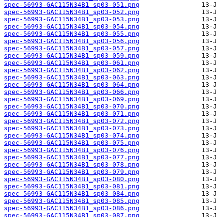
spec-56993-GAC115N34B1_sp03-051.png
spec-56993-GAC115N34B1_sp03-052.png
spec-56993-GAC115N34B1_sp03-053.png
spec-56993-GAC115N34B1_sp03-054.png
spec-56993-GAC115N34B1_sp03-055.png
spec-56993-GAC115N34B1_sp03-056.png
spec-56993-GAC115N34B1_sp03-057.png
spec-56993-GAC115N34B1_sp03-059.png
spec-56993-GAC115N34B1_sp03-061.png
spec-56993-GAC115N34B1_sp03-062.png
spec-56993-GAC115N34B1_sp03-063.png
spec-56993-GAC115N34B1_sp03-064.png
spec-56993-GAC115N34B1_sp03-066.png
spec-56993-GAC115N34B1_sp03-069.png
spec-56993-GAC115N34B1_sp03-070.png
spec-56993-GAC115N34B1_sp03-071.png
spec-56993-GAC115N34B1_sp03-072.png
spec-56993-GAC115N34B1_sp03-073.png
spec-56993-GAC115N34B1_sp03-074.png
spec-56993-GAC115N34B1_sp03-075.png
spec-56993-GAC115N34B1_sp03-076.png
spec-56993-GAC115N34B1_sp03-077.png
spec-56993-GAC115N34B1_sp03-078.png
spec-56993-GAC115N34B1_sp03-079.png
spec-56993-GAC115N34B1_sp03-080.png
spec-56993-GAC115N34B1_sp03-081.png
spec-56993-GAC115N34B1_sp03-084.png
spec-56993-GAC115N34B1_sp03-085.png
spec-56993-GAC115N34B1_sp03-086.png
spec-56993-GAC115N34B1_sp03-087.png