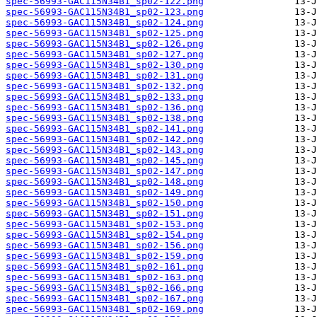
spec-56993-GAC115N34B1_sp02-122.png
spec-56993-GAC115N34B1_sp02-123.png
spec-56993-GAC115N34B1_sp02-124.png
spec-56993-GAC115N34B1_sp02-125.png
spec-56993-GAC115N34B1_sp02-126.png
spec-56993-GAC115N34B1_sp02-127.png
spec-56993-GAC115N34B1_sp02-130.png
spec-56993-GAC115N34B1_sp02-131.png
spec-56993-GAC115N34B1_sp02-132.png
spec-56993-GAC115N34B1_sp02-133.png
spec-56993-GAC115N34B1_sp02-136.png
spec-56993-GAC115N34B1_sp02-138.png
spec-56993-GAC115N34B1_sp02-141.png
spec-56993-GAC115N34B1_sp02-142.png
spec-56993-GAC115N34B1_sp02-143.png
spec-56993-GAC115N34B1_sp02-145.png
spec-56993-GAC115N34B1_sp02-147.png
spec-56993-GAC115N34B1_sp02-148.png
spec-56993-GAC115N34B1_sp02-149.png
spec-56993-GAC115N34B1_sp02-150.png
spec-56993-GAC115N34B1_sp02-151.png
spec-56993-GAC115N34B1_sp02-153.png
spec-56993-GAC115N34B1_sp02-154.png
spec-56993-GAC115N34B1_sp02-156.png
spec-56993-GAC115N34B1_sp02-159.png
spec-56993-GAC115N34B1_sp02-161.png
spec-56993-GAC115N34B1_sp02-163.png
spec-56993-GAC115N34B1_sp02-166.png
spec-56993-GAC115N34B1_sp02-167.png
spec-56993-GAC115N34B1_sp02-169.png