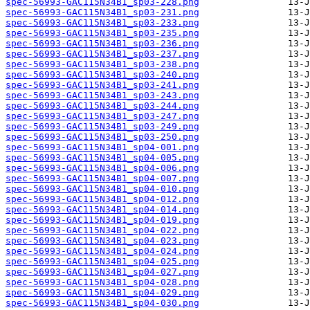
spec-56993-GAC115N34B1_sp03-228.png
spec-56993-GAC115N34B1_sp03-231.png
spec-56993-GAC115N34B1_sp03-233.png
spec-56993-GAC115N34B1_sp03-235.png
spec-56993-GAC115N34B1_sp03-236.png
spec-56993-GAC115N34B1_sp03-237.png
spec-56993-GAC115N34B1_sp03-238.png
spec-56993-GAC115N34B1_sp03-240.png
spec-56993-GAC115N34B1_sp03-241.png
spec-56993-GAC115N34B1_sp03-243.png
spec-56993-GAC115N34B1_sp03-244.png
spec-56993-GAC115N34B1_sp03-247.png
spec-56993-GAC115N34B1_sp03-249.png
spec-56993-GAC115N34B1_sp03-250.png
spec-56993-GAC115N34B1_sp04-001.png
spec-56993-GAC115N34B1_sp04-005.png
spec-56993-GAC115N34B1_sp04-006.png
spec-56993-GAC115N34B1_sp04-007.png
spec-56993-GAC115N34B1_sp04-010.png
spec-56993-GAC115N34B1_sp04-012.png
spec-56993-GAC115N34B1_sp04-014.png
spec-56993-GAC115N34B1_sp04-019.png
spec-56993-GAC115N34B1_sp04-022.png
spec-56993-GAC115N34B1_sp04-023.png
spec-56993-GAC115N34B1_sp04-024.png
spec-56993-GAC115N34B1_sp04-025.png
spec-56993-GAC115N34B1_sp04-027.png
spec-56993-GAC115N34B1_sp04-028.png
spec-56993-GAC115N34B1_sp04-029.png
spec-56993-GAC115N34B1_sp04-030.png