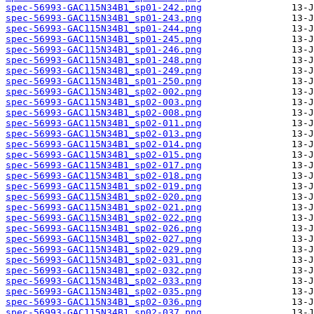
spec-56993-GAC115N34B1_sp01-242.png
spec-56993-GAC115N34B1_sp01-243.png
spec-56993-GAC115N34B1_sp01-244.png
spec-56993-GAC115N34B1_sp01-245.png
spec-56993-GAC115N34B1_sp01-246.png
spec-56993-GAC115N34B1_sp01-248.png
spec-56993-GAC115N34B1_sp01-249.png
spec-56993-GAC115N34B1_sp01-250.png
spec-56993-GAC115N34B1_sp02-002.png
spec-56993-GAC115N34B1_sp02-003.png
spec-56993-GAC115N34B1_sp02-008.png
spec-56993-GAC115N34B1_sp02-011.png
spec-56993-GAC115N34B1_sp02-013.png
spec-56993-GAC115N34B1_sp02-014.png
spec-56993-GAC115N34B1_sp02-015.png
spec-56993-GAC115N34B1_sp02-017.png
spec-56993-GAC115N34B1_sp02-018.png
spec-56993-GAC115N34B1_sp02-019.png
spec-56993-GAC115N34B1_sp02-020.png
spec-56993-GAC115N34B1_sp02-021.png
spec-56993-GAC115N34B1_sp02-022.png
spec-56993-GAC115N34B1_sp02-026.png
spec-56993-GAC115N34B1_sp02-027.png
spec-56993-GAC115N34B1_sp02-029.png
spec-56993-GAC115N34B1_sp02-031.png
spec-56993-GAC115N34B1_sp02-032.png
spec-56993-GAC115N34B1_sp02-033.png
spec-56993-GAC115N34B1_sp02-035.png
spec-56993-GAC115N34B1_sp02-036.png
spec-56993-GAC115N34B1_sp02-037.png