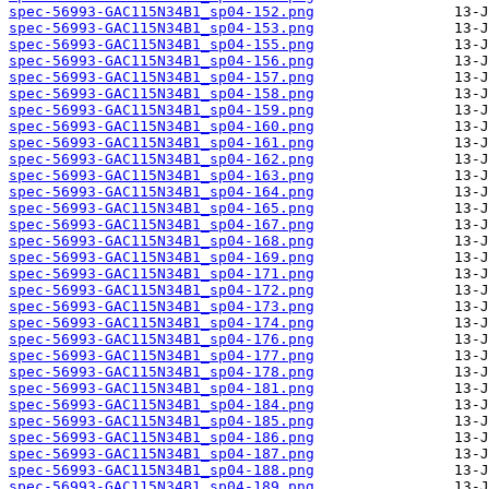
spec-56993-GAC115N34B1_sp04-152.png
spec-56993-GAC115N34B1_sp04-153.png
spec-56993-GAC115N34B1_sp04-155.png
spec-56993-GAC115N34B1_sp04-156.png
spec-56993-GAC115N34B1_sp04-157.png
spec-56993-GAC115N34B1_sp04-158.png
spec-56993-GAC115N34B1_sp04-159.png
spec-56993-GAC115N34B1_sp04-160.png
spec-56993-GAC115N34B1_sp04-161.png
spec-56993-GAC115N34B1_sp04-162.png
spec-56993-GAC115N34B1_sp04-163.png
spec-56993-GAC115N34B1_sp04-164.png
spec-56993-GAC115N34B1_sp04-165.png
spec-56993-GAC115N34B1_sp04-167.png
spec-56993-GAC115N34B1_sp04-168.png
spec-56993-GAC115N34B1_sp04-169.png
spec-56993-GAC115N34B1_sp04-171.png
spec-56993-GAC115N34B1_sp04-172.png
spec-56993-GAC115N34B1_sp04-173.png
spec-56993-GAC115N34B1_sp04-174.png
spec-56993-GAC115N34B1_sp04-176.png
spec-56993-GAC115N34B1_sp04-177.png
spec-56993-GAC115N34B1_sp04-178.png
spec-56993-GAC115N34B1_sp04-181.png
spec-56993-GAC115N34B1_sp04-184.png
spec-56993-GAC115N34B1_sp04-185.png
spec-56993-GAC115N34B1_sp04-186.png
spec-56993-GAC115N34B1_sp04-187.png
spec-56993-GAC115N34B1_sp04-188.png
spec-56993-GAC115N34B1_sp04-189.png