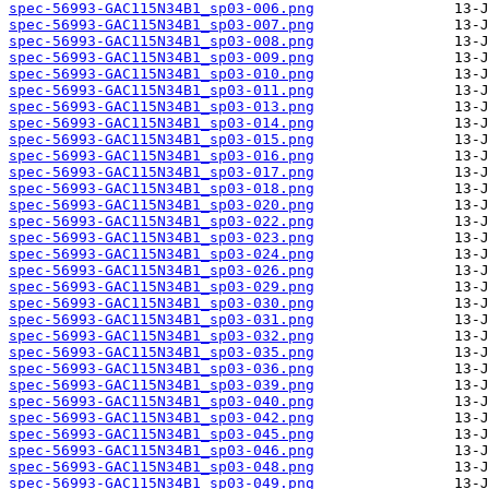
spec-56993-GAC115N34B1_sp03-006.png
spec-56993-GAC115N34B1_sp03-007.png
spec-56993-GAC115N34B1_sp03-008.png
spec-56993-GAC115N34B1_sp03-009.png
spec-56993-GAC115N34B1_sp03-010.png
spec-56993-GAC115N34B1_sp03-011.png
spec-56993-GAC115N34B1_sp03-013.png
spec-56993-GAC115N34B1_sp03-014.png
spec-56993-GAC115N34B1_sp03-015.png
spec-56993-GAC115N34B1_sp03-016.png
spec-56993-GAC115N34B1_sp03-017.png
spec-56993-GAC115N34B1_sp03-018.png
spec-56993-GAC115N34B1_sp03-020.png
spec-56993-GAC115N34B1_sp03-022.png
spec-56993-GAC115N34B1_sp03-023.png
spec-56993-GAC115N34B1_sp03-024.png
spec-56993-GAC115N34B1_sp03-026.png
spec-56993-GAC115N34B1_sp03-029.png
spec-56993-GAC115N34B1_sp03-030.png
spec-56993-GAC115N34B1_sp03-031.png
spec-56993-GAC115N34B1_sp03-032.png
spec-56993-GAC115N34B1_sp03-035.png
spec-56993-GAC115N34B1_sp03-036.png
spec-56993-GAC115N34B1_sp03-039.png
spec-56993-GAC115N34B1_sp03-040.png
spec-56993-GAC115N34B1_sp03-042.png
spec-56993-GAC115N34B1_sp03-045.png
spec-56993-GAC115N34B1_sp03-046.png
spec-56993-GAC115N34B1_sp03-048.png
spec-56993-GAC115N34B1_sp03-049.png