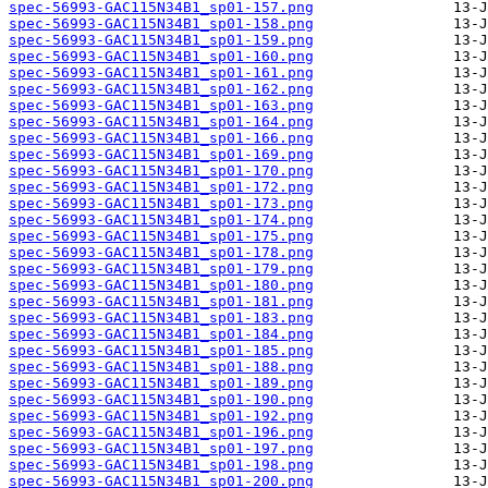
spec-56993-GAC115N34B1_sp01-157.png
spec-56993-GAC115N34B1_sp01-158.png
spec-56993-GAC115N34B1_sp01-159.png
spec-56993-GAC115N34B1_sp01-160.png
spec-56993-GAC115N34B1_sp01-161.png
spec-56993-GAC115N34B1_sp01-162.png
spec-56993-GAC115N34B1_sp01-163.png
spec-56993-GAC115N34B1_sp01-164.png
spec-56993-GAC115N34B1_sp01-166.png
spec-56993-GAC115N34B1_sp01-169.png
spec-56993-GAC115N34B1_sp01-170.png
spec-56993-GAC115N34B1_sp01-172.png
spec-56993-GAC115N34B1_sp01-173.png
spec-56993-GAC115N34B1_sp01-174.png
spec-56993-GAC115N34B1_sp01-175.png
spec-56993-GAC115N34B1_sp01-178.png
spec-56993-GAC115N34B1_sp01-179.png
spec-56993-GAC115N34B1_sp01-180.png
spec-56993-GAC115N34B1_sp01-181.png
spec-56993-GAC115N34B1_sp01-183.png
spec-56993-GAC115N34B1_sp01-184.png
spec-56993-GAC115N34B1_sp01-185.png
spec-56993-GAC115N34B1_sp01-188.png
spec-56993-GAC115N34B1_sp01-189.png
spec-56993-GAC115N34B1_sp01-190.png
spec-56993-GAC115N34B1_sp01-192.png
spec-56993-GAC115N34B1_sp01-196.png
spec-56993-GAC115N34B1_sp01-197.png
spec-56993-GAC115N34B1_sp01-198.png
spec-56993-GAC115N34B1_sp01-200.png