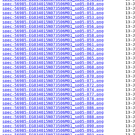
spec-56985-EG034015N073506M01_sp05-049.png
spec-56985-EG034015N073506M01_sp05-050.png
spec-56985-EG034015N073506M01_sp05-051.png
spec-56985-EG034015N073506M01_sp05-053.png
spec-56985-EG034015N073506M01_sp05-055.png
spec-56985-EG034015N073506M01_sp05-056.png
spec-56985-EG034015N073506M01_sp05-057.png
spec-56985-EG034015N073506M01_sp05-058.png
spec-56985-EG034015N073506M01_sp05-059.png
spec-56985-EG034015N073506M01_sp05-061.png
spec-56985-EG034015N073506M01_sp05-062.png
spec-56985-EG034015N073506M01_sp05-063.png
spec-56985-EG034015N073506M01_sp05-065.png
spec-56985-EG034015N073506M01_sp05-067.png
spec-56985-EG034015N073506M01_sp05-068.png
spec-56985-EG034015N073506M01_sp05-069.png
spec-56985-EG034015N073506M01_sp05-070.png
spec-56985-EG034015N073506M01_sp05-071.png
spec-56985-EG034015N073506M01_sp05-072.png
spec-56985-EG034015N073506M01_sp05-074.png
spec-56985-EG034015N073506M01_sp05-077.png
spec-56985-EG034015N073506M01_sp05-078.png
spec-56985-EG034015N073506M01_sp05-084.png
spec-56985-EG034015N073506M01_sp05-086.png
spec-56985-EG034015N073506M01_sp05-087.png
spec-56985-EG034015N073506M01_sp05-088.png
spec-56985-EG034015N073506M01_sp05-089.png
spec-56985-EG034015N073506M01_sp05-090.png
spec-56985-EG034015N073506M01_sp05-091.png
spec-56985-EG034015N073506M01_sp05-093.png