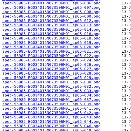
spec-56985-EG034015N073506M01_sp05-006.png
spec-56985-EG034015N073506M01_sp05-007.png
spec-56985-EG034015N073506M01_sp05-008.png
spec-56985-EG034015N073506M01_sp05-009.png
spec-56985-EG034015N073506M01_sp05-012.png
spec-56985-EG034015N073506M01_sp05-013.png
spec-56985-EG034015N073506M01_sp05-014.png
spec-56985-EG034015N073506M01_sp05-016.png
spec-56985-EG034015N073506M01_sp05-018.png
spec-56985-EG034015N073506M01_sp05-019.png
spec-56985-EG034015N073506M01_sp05-020.png
spec-56985-EG034015N073506M01_sp05-021.png
spec-56985-EG034015N073506M01_sp05-022.png
spec-56985-EG034015N073506M01_sp05-024.png
spec-56985-EG034015N073506M01_sp05-026.png
spec-56985-EG034015N073506M01_sp05-027.png
spec-56985-EG034015N073506M01_sp05-028.png
spec-56985-EG034015N073506M01_sp05-029.png
spec-56985-EG034015N073506M01_sp05-030.png
spec-56985-EG034015N073506M01_sp05-032.png
spec-56985-EG034015N073506M01_sp05-033.png
spec-56985-EG034015N073506M01_sp05-034.png
spec-56985-EG034015N073506M01_sp05-037.png
spec-56985-EG034015N073506M01_sp05-039.png
spec-56985-EG034015N073506M01_sp05-041.png
spec-56985-EG034015N073506M01_sp05-042.png
spec-56985-EG034015N073506M01_sp05-043.png
spec-56985-EG034015N073506M01_sp05-044.png
spec-56985-EG034015N073506M01_sp05-046.png
spec-56985-EG034015N073506M01_sp05-048.png