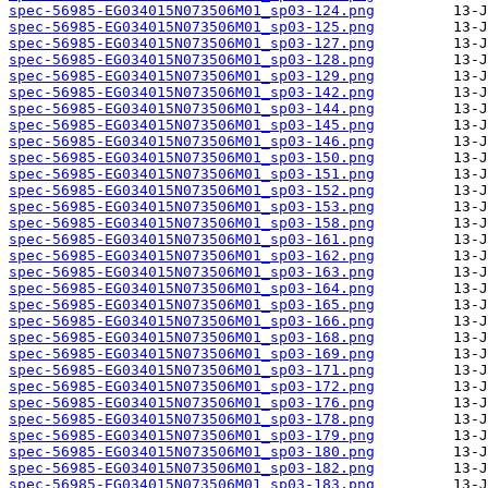
spec-56985-EG034015N073506M01_sp03-124.png
spec-56985-EG034015N073506M01_sp03-125.png
spec-56985-EG034015N073506M01_sp03-127.png
spec-56985-EG034015N073506M01_sp03-128.png
spec-56985-EG034015N073506M01_sp03-129.png
spec-56985-EG034015N073506M01_sp03-142.png
spec-56985-EG034015N073506M01_sp03-144.png
spec-56985-EG034015N073506M01_sp03-145.png
spec-56985-EG034015N073506M01_sp03-146.png
spec-56985-EG034015N073506M01_sp03-150.png
spec-56985-EG034015N073506M01_sp03-151.png
spec-56985-EG034015N073506M01_sp03-152.png
spec-56985-EG034015N073506M01_sp03-153.png
spec-56985-EG034015N073506M01_sp03-158.png
spec-56985-EG034015N073506M01_sp03-161.png
spec-56985-EG034015N073506M01_sp03-162.png
spec-56985-EG034015N073506M01_sp03-163.png
spec-56985-EG034015N073506M01_sp03-164.png
spec-56985-EG034015N073506M01_sp03-165.png
spec-56985-EG034015N073506M01_sp03-166.png
spec-56985-EG034015N073506M01_sp03-168.png
spec-56985-EG034015N073506M01_sp03-169.png
spec-56985-EG034015N073506M01_sp03-171.png
spec-56985-EG034015N073506M01_sp03-172.png
spec-56985-EG034015N073506M01_sp03-176.png
spec-56985-EG034015N073506M01_sp03-178.png
spec-56985-EG034015N073506M01_sp03-179.png
spec-56985-EG034015N073506M01_sp03-180.png
spec-56985-EG034015N073506M01_sp03-182.png
spec-56985-EG034015N073506M01_sp03-183.png