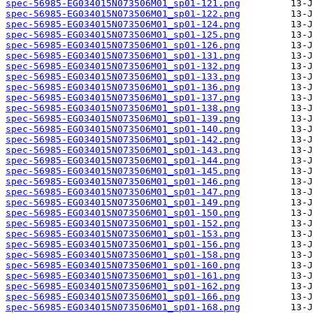
spec-56985-EG034015N073506M01_sp01-121.png
spec-56985-EG034015N073506M01_sp01-122.png
spec-56985-EG034015N073506M01_sp01-124.png
spec-56985-EG034015N073506M01_sp01-125.png
spec-56985-EG034015N073506M01_sp01-126.png
spec-56985-EG034015N073506M01_sp01-131.png
spec-56985-EG034015N073506M01_sp01-132.png
spec-56985-EG034015N073506M01_sp01-133.png
spec-56985-EG034015N073506M01_sp01-136.png
spec-56985-EG034015N073506M01_sp01-137.png
spec-56985-EG034015N073506M01_sp01-138.png
spec-56985-EG034015N073506M01_sp01-139.png
spec-56985-EG034015N073506M01_sp01-140.png
spec-56985-EG034015N073506M01_sp01-142.png
spec-56985-EG034015N073506M01_sp01-143.png
spec-56985-EG034015N073506M01_sp01-144.png
spec-56985-EG034015N073506M01_sp01-145.png
spec-56985-EG034015N073506M01_sp01-146.png
spec-56985-EG034015N073506M01_sp01-147.png
spec-56985-EG034015N073506M01_sp01-149.png
spec-56985-EG034015N073506M01_sp01-150.png
spec-56985-EG034015N073506M01_sp01-152.png
spec-56985-EG034015N073506M01_sp01-153.png
spec-56985-EG034015N073506M01_sp01-156.png
spec-56985-EG034015N073506M01_sp01-158.png
spec-56985-EG034015N073506M01_sp01-160.png
spec-56985-EG034015N073506M01_sp01-161.png
spec-56985-EG034015N073506M01_sp01-162.png
spec-56985-EG034015N073506M01_sp01-166.png
spec-56985-EG034015N073506M01_sp01-168.png