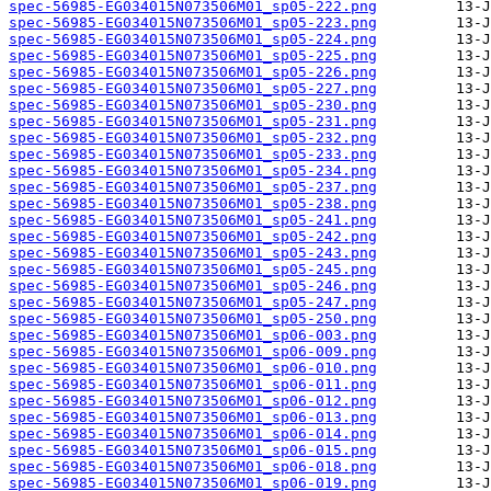
spec-56985-EG034015N073506M01_sp05-222.png
spec-56985-EG034015N073506M01_sp05-223.png
spec-56985-EG034015N073506M01_sp05-224.png
spec-56985-EG034015N073506M01_sp05-225.png
spec-56985-EG034015N073506M01_sp05-226.png
spec-56985-EG034015N073506M01_sp05-227.png
spec-56985-EG034015N073506M01_sp05-230.png
spec-56985-EG034015N073506M01_sp05-231.png
spec-56985-EG034015N073506M01_sp05-232.png
spec-56985-EG034015N073506M01_sp05-233.png
spec-56985-EG034015N073506M01_sp05-234.png
spec-56985-EG034015N073506M01_sp05-237.png
spec-56985-EG034015N073506M01_sp05-238.png
spec-56985-EG034015N073506M01_sp05-241.png
spec-56985-EG034015N073506M01_sp05-242.png
spec-56985-EG034015N073506M01_sp05-243.png
spec-56985-EG034015N073506M01_sp05-245.png
spec-56985-EG034015N073506M01_sp05-246.png
spec-56985-EG034015N073506M01_sp05-247.png
spec-56985-EG034015N073506M01_sp05-250.png
spec-56985-EG034015N073506M01_sp06-003.png
spec-56985-EG034015N073506M01_sp06-009.png
spec-56985-EG034015N073506M01_sp06-010.png
spec-56985-EG034015N073506M01_sp06-011.png
spec-56985-EG034015N073506M01_sp06-012.png
spec-56985-EG034015N073506M01_sp06-013.png
spec-56985-EG034015N073506M01_sp06-014.png
spec-56985-EG034015N073506M01_sp06-015.png
spec-56985-EG034015N073506M01_sp06-018.png
spec-56985-EG034015N073506M01_sp06-019.png