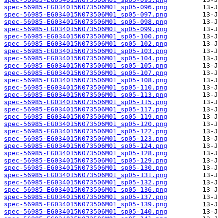
spec-56985-EG034015N073506M01_sp05-096.png
spec-56985-EG034015N073506M01_sp05-097.png
spec-56985-EG034015N073506M01_sp05-098.png
spec-56985-EG034015N073506M01_sp05-099.png
spec-56985-EG034015N073506M01_sp05-100.png
spec-56985-EG034015N073506M01_sp05-102.png
spec-56985-EG034015N073506M01_sp05-103.png
spec-56985-EG034015N073506M01_sp05-104.png
spec-56985-EG034015N073506M01_sp05-105.png
spec-56985-EG034015N073506M01_sp05-107.png
spec-56985-EG034015N073506M01_sp05-108.png
spec-56985-EG034015N073506M01_sp05-110.png
spec-56985-EG034015N073506M01_sp05-113.png
spec-56985-EG034015N073506M01_sp05-115.png
spec-56985-EG034015N073506M01_sp05-117.png
spec-56985-EG034015N073506M01_sp05-119.png
spec-56985-EG034015N073506M01_sp05-120.png
spec-56985-EG034015N073506M01_sp05-122.png
spec-56985-EG034015N073506M01_sp05-123.png
spec-56985-EG034015N073506M01_sp05-124.png
spec-56985-EG034015N073506M01_sp05-128.png
spec-56985-EG034015N073506M01_sp05-129.png
spec-56985-EG034015N073506M01_sp05-130.png
spec-56985-EG034015N073506M01_sp05-131.png
spec-56985-EG034015N073506M01_sp05-132.png
spec-56985-EG034015N073506M01_sp05-136.png
spec-56985-EG034015N073506M01_sp05-137.png
spec-56985-EG034015N073506M01_sp05-139.png
spec-56985-EG034015N073506M01_sp05-140.png