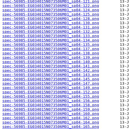
spec-56985-EG034015N073506M01_sp04-121.png
spec-56985-EG034015N073506M01_sp04-122.png
spec-56985-EG034015N073506M01_sp04-124.png
spec-56985-EG034015N073506M01_sp04-125.png
spec-56985-EG034015N073506M01_sp04-128.png
spec-56985-EG034015N073506M01_sp04-130.png
spec-56985-EG034015N073506M01_sp04-131.png
spec-56985-EG034015N073506M01_sp04-132.png
spec-56985-EG034015N073506M01_sp04-133.png
spec-56985-EG034015N073506M01_sp04-134.png
spec-56985-EG034015N073506M01_sp04-135.png
spec-56985-EG034015N073506M01_sp04-137.png
spec-56985-EG034015N073506M01_sp04-138.png
spec-56985-EG034015N073506M01_sp04-139.png
spec-56985-EG034015N073506M01_sp04-140.png
spec-56985-EG034015N073506M01_sp04-141.png
spec-56985-EG034015N073506M01_sp04-142.png
spec-56985-EG034015N073506M01_sp04-143.png
spec-56985-EG034015N073506M01_sp04-145.png
spec-56985-EG034015N073506M01_sp04-147.png
spec-56985-EG034015N073506M01_sp04-149.png
spec-56985-EG034015N073506M01_sp04-152.png
spec-56985-EG034015N073506M01_sp04-155.png
spec-56985-EG034015N073506M01_sp04-156.png
spec-56985-EG034015N073506M01_sp04-158.png
spec-56985-EG034015N073506M01_sp04-159.png
spec-56985-EG034015N073506M01_sp04-160.png
spec-56985-EG034015N073506M01_sp04-162.png
spec-56985-EG034015N073506M01_sp04-164.png
spec-56985-EG034015N073506M01_sp04-165.png