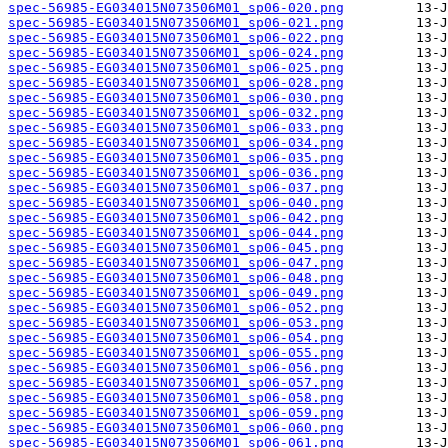
spec-56985-EG034015N073506M01_sp06-020.png
spec-56985-EG034015N073506M01_sp06-021.png
spec-56985-EG034015N073506M01_sp06-022.png
spec-56985-EG034015N073506M01_sp06-024.png
spec-56985-EG034015N073506M01_sp06-025.png
spec-56985-EG034015N073506M01_sp06-028.png
spec-56985-EG034015N073506M01_sp06-030.png
spec-56985-EG034015N073506M01_sp06-032.png
spec-56985-EG034015N073506M01_sp06-033.png
spec-56985-EG034015N073506M01_sp06-034.png
spec-56985-EG034015N073506M01_sp06-035.png
spec-56985-EG034015N073506M01_sp06-036.png
spec-56985-EG034015N073506M01_sp06-037.png
spec-56985-EG034015N073506M01_sp06-040.png
spec-56985-EG034015N073506M01_sp06-042.png
spec-56985-EG034015N073506M01_sp06-044.png
spec-56985-EG034015N073506M01_sp06-045.png
spec-56985-EG034015N073506M01_sp06-047.png
spec-56985-EG034015N073506M01_sp06-048.png
spec-56985-EG034015N073506M01_sp06-049.png
spec-56985-EG034015N073506M01_sp06-052.png
spec-56985-EG034015N073506M01_sp06-053.png
spec-56985-EG034015N073506M01_sp06-054.png
spec-56985-EG034015N073506M01_sp06-055.png
spec-56985-EG034015N073506M01_sp06-056.png
spec-56985-EG034015N073506M01_sp06-057.png
spec-56985-EG034015N073506M01_sp06-058.png
spec-56985-EG034015N073506M01_sp06-059.png
spec-56985-EG034015N073506M01_sp06-060.png
spec-56985-EG034015N073506M01_sp06-061.png