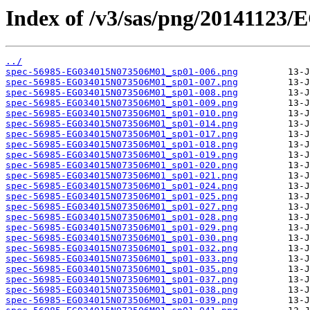
Index of /v3/sas/png/2014112
../
spec-56985-EG034015N073506M01_sp01-006.png
spec-56985-EG034015N073506M01_sp01-007.png
spec-56985-EG034015N073506M01_sp01-008.png
spec-56985-EG034015N073506M01_sp01-009.png
spec-56985-EG034015N073506M01_sp01-010.png
spec-56985-EG034015N073506M01_sp01-014.png
spec-56985-EG034015N073506M01_sp01-017.png
spec-56985-EG034015N073506M01_sp01-018.png
spec-56985-EG034015N073506M01_sp01-019.png
spec-56985-EG034015N073506M01_sp01-020.png
spec-56985-EG034015N073506M01_sp01-021.png
spec-56985-EG034015N073506M01_sp01-024.png
spec-56985-EG034015N073506M01_sp01-025.png
spec-56985-EG034015N073506M01_sp01-027.png
spec-56985-EG034015N073506M01_sp01-028.png
spec-56985-EG034015N073506M01_sp01-029.png
spec-56985-EG034015N073506M01_sp01-030.png
spec-56985-EG034015N073506M01_sp01-032.png
spec-56985-EG034015N073506M01_sp01-033.png
spec-56985-EG034015N073506M01_sp01-035.png
spec-56985-EG034015N073506M01_sp01-037.png
spec-56985-EG034015N073506M01_sp01-038.png
spec-56985-EG034015N073506M01_sp01-039.png