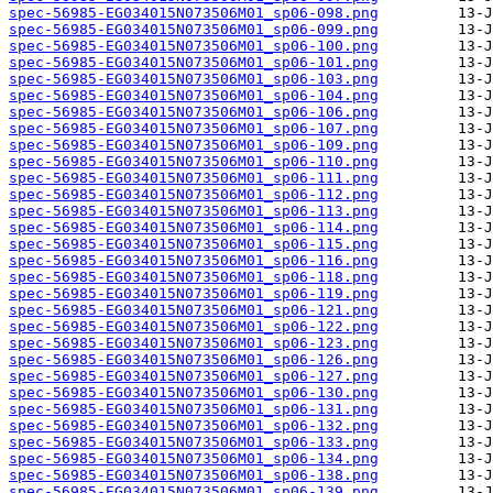
spec-56985-EG034015N073506M01_sp06-098.png
spec-56985-EG034015N073506M01_sp06-099.png
spec-56985-EG034015N073506M01_sp06-100.png
spec-56985-EG034015N073506M01_sp06-101.png
spec-56985-EG034015N073506M01_sp06-103.png
spec-56985-EG034015N073506M01_sp06-104.png
spec-56985-EG034015N073506M01_sp06-106.png
spec-56985-EG034015N073506M01_sp06-107.png
spec-56985-EG034015N073506M01_sp06-109.png
spec-56985-EG034015N073506M01_sp06-110.png
spec-56985-EG034015N073506M01_sp06-111.png
spec-56985-EG034015N073506M01_sp06-112.png
spec-56985-EG034015N073506M01_sp06-113.png
spec-56985-EG034015N073506M01_sp06-114.png
spec-56985-EG034015N073506M01_sp06-115.png
spec-56985-EG034015N073506M01_sp06-116.png
spec-56985-EG034015N073506M01_sp06-118.png
spec-56985-EG034015N073506M01_sp06-119.png
spec-56985-EG034015N073506M01_sp06-121.png
spec-56985-EG034015N073506M01_sp06-122.png
spec-56985-EG034015N073506M01_sp06-123.png
spec-56985-EG034015N073506M01_sp06-126.png
spec-56985-EG034015N073506M01_sp06-127.png
spec-56985-EG034015N073506M01_sp06-130.png
spec-56985-EG034015N073506M01_sp06-131.png
spec-56985-EG034015N073506M01_sp06-132.png
spec-56985-EG034015N073506M01_sp06-133.png
spec-56985-EG034015N073506M01_sp06-134.png
spec-56985-EG034015N073506M01_sp06-138.png
spec-56985-EG034015N073506M01_sp06-139.png