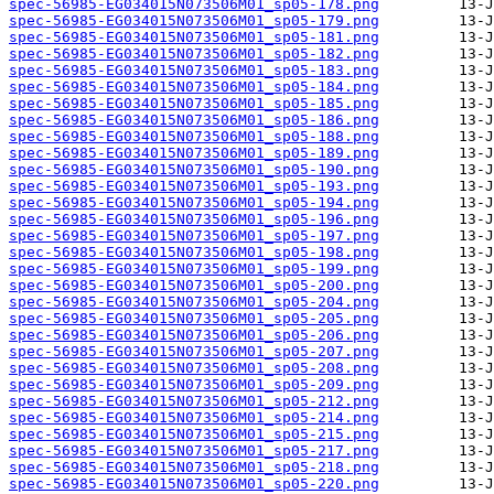
spec-56985-EG034015N073506M01_sp05-178.png
spec-56985-EG034015N073506M01_sp05-179.png
spec-56985-EG034015N073506M01_sp05-181.png
spec-56985-EG034015N073506M01_sp05-182.png
spec-56985-EG034015N073506M01_sp05-183.png
spec-56985-EG034015N073506M01_sp05-184.png
spec-56985-EG034015N073506M01_sp05-185.png
spec-56985-EG034015N073506M01_sp05-186.png
spec-56985-EG034015N073506M01_sp05-188.png
spec-56985-EG034015N073506M01_sp05-189.png
spec-56985-EG034015N073506M01_sp05-190.png
spec-56985-EG034015N073506M01_sp05-193.png
spec-56985-EG034015N073506M01_sp05-194.png
spec-56985-EG034015N073506M01_sp05-196.png
spec-56985-EG034015N073506M01_sp05-197.png
spec-56985-EG034015N073506M01_sp05-198.png
spec-56985-EG034015N073506M01_sp05-199.png
spec-56985-EG034015N073506M01_sp05-200.png
spec-56985-EG034015N073506M01_sp05-204.png
spec-56985-EG034015N073506M01_sp05-205.png
spec-56985-EG034015N073506M01_sp05-206.png
spec-56985-EG034015N073506M01_sp05-207.png
spec-56985-EG034015N073506M01_sp05-208.png
spec-56985-EG034015N073506M01_sp05-209.png
spec-56985-EG034015N073506M01_sp05-212.png
spec-56985-EG034015N073506M01_sp05-214.png
spec-56985-EG034015N073506M01_sp05-215.png
spec-56985-EG034015N073506M01_sp05-217.png
spec-56985-EG034015N073506M01_sp05-218.png
spec-56985-EG034015N073506M01_sp05-220.png