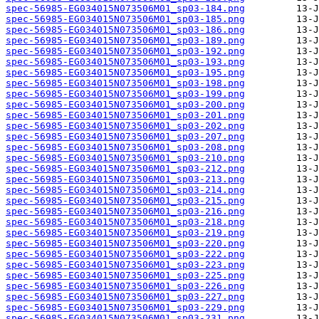
spec-56985-EG034015N073506M01_sp03-184.png
spec-56985-EG034015N073506M01_sp03-185.png
spec-56985-EG034015N073506M01_sp03-186.png
spec-56985-EG034015N073506M01_sp03-189.png
spec-56985-EG034015N073506M01_sp03-192.png
spec-56985-EG034015N073506M01_sp03-193.png
spec-56985-EG034015N073506M01_sp03-195.png
spec-56985-EG034015N073506M01_sp03-198.png
spec-56985-EG034015N073506M01_sp03-199.png
spec-56985-EG034015N073506M01_sp03-200.png
spec-56985-EG034015N073506M01_sp03-201.png
spec-56985-EG034015N073506M01_sp03-202.png
spec-56985-EG034015N073506M01_sp03-207.png
spec-56985-EG034015N073506M01_sp03-208.png
spec-56985-EG034015N073506M01_sp03-210.png
spec-56985-EG034015N073506M01_sp03-212.png
spec-56985-EG034015N073506M01_sp03-213.png
spec-56985-EG034015N073506M01_sp03-214.png
spec-56985-EG034015N073506M01_sp03-215.png
spec-56985-EG034015N073506M01_sp03-216.png
spec-56985-EG034015N073506M01_sp03-218.png
spec-56985-EG034015N073506M01_sp03-219.png
spec-56985-EG034015N073506M01_sp03-220.png
spec-56985-EG034015N073506M01_sp03-222.png
spec-56985-EG034015N073506M01_sp03-223.png
spec-56985-EG034015N073506M01_sp03-225.png
spec-56985-EG034015N073506M01_sp03-226.png
spec-56985-EG034015N073506M01_sp03-227.png
spec-56985-EG034015N073506M01_sp03-229.png
spec-56985-EG034015N073506M01_sp03-231.png