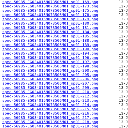
spec-56985-EG034015N073506M01_sp01-169.png
spec-56985-EG034015N073506M01_sp01-173.png
spec-56985-EG034015N073506M01_sp01-175.png
spec-56985-EG034015N073506M01_sp01-178.png
spec-56985-EG034015N073506M01_sp01-179.png
spec-56985-EG034015N073506M01_sp01-180.png
spec-56985-EG034015N073506M01_sp01-181.png
spec-56985-EG034015N073506M01_sp01-184.png
spec-56985-EG034015N073506M01_sp01-185.png
spec-56985-EG034015N073506M01_sp01-188.png
spec-56985-EG034015N073506M01_sp01-189.png
spec-56985-EG034015N073506M01_sp01-190.png
spec-56985-EG034015N073506M01_sp01-194.png
spec-56985-EG034015N073506M01_sp01-196.png
spec-56985-EG034015N073506M01_sp01-197.png
spec-56985-EG034015N073506M01_sp01-198.png
spec-56985-EG034015N073506M01_sp01-200.png
spec-56985-EG034015N073506M01_sp01-205.png
spec-56985-EG034015N073506M01_sp01-206.png
spec-56985-EG034015N073506M01_sp01-207.png
spec-56985-EG034015N073506M01_sp01-209.png
spec-56985-EG034015N073506M01_sp01-210.png
spec-56985-EG034015N073506M01_sp01-212.png
spec-56985-EG034015N073506M01_sp01-213.png
spec-56985-EG034015N073506M01_sp01-214.png
spec-56985-EG034015N073506M01_sp01-215.png
spec-56985-EG034015N073506M01_sp01-216.png
spec-56985-EG034015N073506M01_sp01-217.png
spec-56985-EG034015N073506M01_sp01-218.png
spec-56985-EG034015N073506M01_sp01-219.png