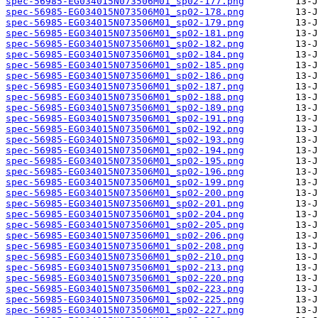
spec-56985-EG034015N073506M01_sp02-177.png
spec-56985-EG034015N073506M01_sp02-178.png
spec-56985-EG034015N073506M01_sp02-179.png
spec-56985-EG034015N073506M01_sp02-181.png
spec-56985-EG034015N073506M01_sp02-182.png
spec-56985-EG034015N073506M01_sp02-184.png
spec-56985-EG034015N073506M01_sp02-185.png
spec-56985-EG034015N073506M01_sp02-186.png
spec-56985-EG034015N073506M01_sp02-187.png
spec-56985-EG034015N073506M01_sp02-188.png
spec-56985-EG034015N073506M01_sp02-189.png
spec-56985-EG034015N073506M01_sp02-191.png
spec-56985-EG034015N073506M01_sp02-192.png
spec-56985-EG034015N073506M01_sp02-193.png
spec-56985-EG034015N073506M01_sp02-194.png
spec-56985-EG034015N073506M01_sp02-195.png
spec-56985-EG034015N073506M01_sp02-196.png
spec-56985-EG034015N073506M01_sp02-199.png
spec-56985-EG034015N073506M01_sp02-200.png
spec-56985-EG034015N073506M01_sp02-201.png
spec-56985-EG034015N073506M01_sp02-204.png
spec-56985-EG034015N073506M01_sp02-205.png
spec-56985-EG034015N073506M01_sp02-206.png
spec-56985-EG034015N073506M01_sp02-208.png
spec-56985-EG034015N073506M01_sp02-210.png
spec-56985-EG034015N073506M01_sp02-213.png
spec-56985-EG034015N073506M01_sp02-220.png
spec-56985-EG034015N073506M01_sp02-223.png
spec-56985-EG034015N073506M01_sp02-225.png
spec-56985-EG034015N073506M01_sp02-227.png