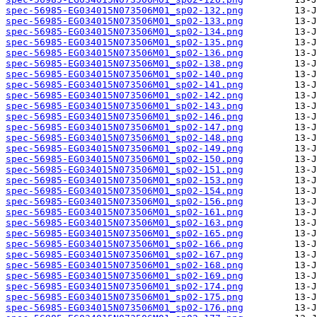
spec-56985-EG034015N073506M01_sp02-132.png
spec-56985-EG034015N073506M01_sp02-133.png
spec-56985-EG034015N073506M01_sp02-134.png
spec-56985-EG034015N073506M01_sp02-135.png
spec-56985-EG034015N073506M01_sp02-136.png
spec-56985-EG034015N073506M01_sp02-138.png
spec-56985-EG034015N073506M01_sp02-140.png
spec-56985-EG034015N073506M01_sp02-141.png
spec-56985-EG034015N073506M01_sp02-142.png
spec-56985-EG034015N073506M01_sp02-143.png
spec-56985-EG034015N073506M01_sp02-146.png
spec-56985-EG034015N073506M01_sp02-147.png
spec-56985-EG034015N073506M01_sp02-148.png
spec-56985-EG034015N073506M01_sp02-149.png
spec-56985-EG034015N073506M01_sp02-150.png
spec-56985-EG034015N073506M01_sp02-151.png
spec-56985-EG034015N073506M01_sp02-153.png
spec-56985-EG034015N073506M01_sp02-154.png
spec-56985-EG034015N073506M01_sp02-156.png
spec-56985-EG034015N073506M01_sp02-161.png
spec-56985-EG034015N073506M01_sp02-163.png
spec-56985-EG034015N073506M01_sp02-165.png
spec-56985-EG034015N073506M01_sp02-166.png
spec-56985-EG034015N073506M01_sp02-167.png
spec-56985-EG034015N073506M01_sp02-168.png
spec-56985-EG034015N073506M01_sp02-169.png
spec-56985-EG034015N073506M01_sp02-174.png
spec-56985-EG034015N073506M01_sp02-175.png
spec-56985-EG034015N073506M01_sp02-176.png