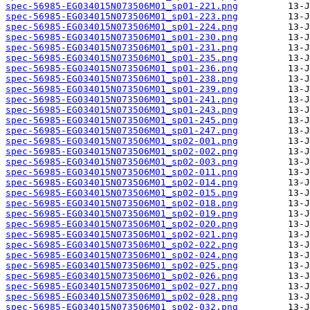
spec-56985-EG034015N073506M01_sp01-221.png
spec-56985-EG034015N073506M01_sp01-223.png
spec-56985-EG034015N073506M01_sp01-224.png
spec-56985-EG034015N073506M01_sp01-230.png
spec-56985-EG034015N073506M01_sp01-231.png
spec-56985-EG034015N073506M01_sp01-235.png
spec-56985-EG034015N073506M01_sp01-236.png
spec-56985-EG034015N073506M01_sp01-238.png
spec-56985-EG034015N073506M01_sp01-239.png
spec-56985-EG034015N073506M01_sp01-241.png
spec-56985-EG034015N073506M01_sp01-243.png
spec-56985-EG034015N073506M01_sp01-245.png
spec-56985-EG034015N073506M01_sp01-247.png
spec-56985-EG034015N073506M01_sp02-001.png
spec-56985-EG034015N073506M01_sp02-002.png
spec-56985-EG034015N073506M01_sp02-003.png
spec-56985-EG034015N073506M01_sp02-011.png
spec-56985-EG034015N073506M01_sp02-014.png
spec-56985-EG034015N073506M01_sp02-015.png
spec-56985-EG034015N073506M01_sp02-018.png
spec-56985-EG034015N073506M01_sp02-019.png
spec-56985-EG034015N073506M01_sp02-020.png
spec-56985-EG034015N073506M01_sp02-021.png
spec-56985-EG034015N073506M01_sp02-022.png
spec-56985-EG034015N073506M01_sp02-024.png
spec-56985-EG034015N073506M01_sp02-025.png
spec-56985-EG034015N073506M01_sp02-026.png
spec-56985-EG034015N073506M01_sp02-027.png
spec-56985-EG034015N073506M01_sp02-028.png
spec-56985-EG034015N073506M01_sp02-032.png