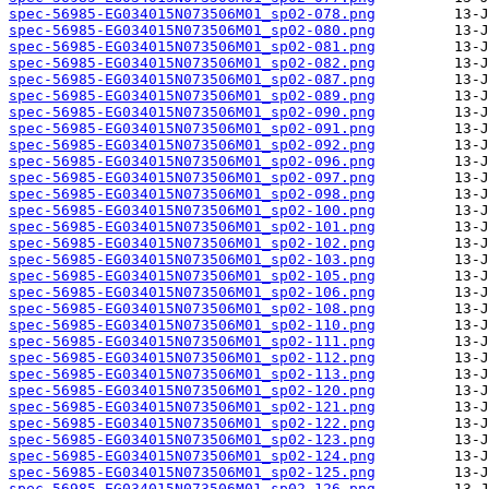
spec-56985-EG034015N073506M01_sp02-078.png
spec-56985-EG034015N073506M01_sp02-080.png
spec-56985-EG034015N073506M01_sp02-081.png
spec-56985-EG034015N073506M01_sp02-082.png
spec-56985-EG034015N073506M01_sp02-087.png
spec-56985-EG034015N073506M01_sp02-089.png
spec-56985-EG034015N073506M01_sp02-090.png
spec-56985-EG034015N073506M01_sp02-091.png
spec-56985-EG034015N073506M01_sp02-092.png
spec-56985-EG034015N073506M01_sp02-096.png
spec-56985-EG034015N073506M01_sp02-097.png
spec-56985-EG034015N073506M01_sp02-098.png
spec-56985-EG034015N073506M01_sp02-100.png
spec-56985-EG034015N073506M01_sp02-101.png
spec-56985-EG034015N073506M01_sp02-102.png
spec-56985-EG034015N073506M01_sp02-103.png
spec-56985-EG034015N073506M01_sp02-105.png
spec-56985-EG034015N073506M01_sp02-106.png
spec-56985-EG034015N073506M01_sp02-108.png
spec-56985-EG034015N073506M01_sp02-110.png
spec-56985-EG034015N073506M01_sp02-111.png
spec-56985-EG034015N073506M01_sp02-112.png
spec-56985-EG034015N073506M01_sp02-113.png
spec-56985-EG034015N073506M01_sp02-120.png
spec-56985-EG034015N073506M01_sp02-121.png
spec-56985-EG034015N073506M01_sp02-122.png
spec-56985-EG034015N073506M01_sp02-123.png
spec-56985-EG034015N073506M01_sp02-124.png
spec-56985-EG034015N073506M01_sp02-125.png
spec-56985-EG034015N073506M01_sp02-126.png