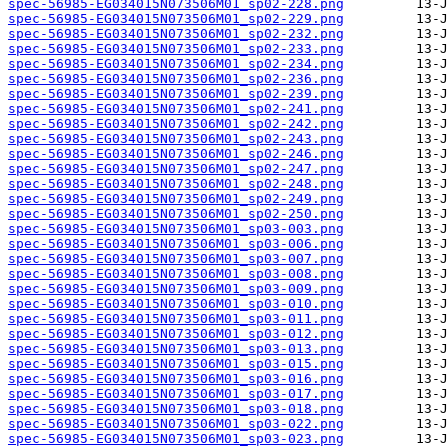
spec-56985-EG034015N073506M01_sp02-228.png
spec-56985-EG034015N073506M01_sp02-229.png
spec-56985-EG034015N073506M01_sp02-232.png
spec-56985-EG034015N073506M01_sp02-233.png
spec-56985-EG034015N073506M01_sp02-234.png
spec-56985-EG034015N073506M01_sp02-236.png
spec-56985-EG034015N073506M01_sp02-239.png
spec-56985-EG034015N073506M01_sp02-241.png
spec-56985-EG034015N073506M01_sp02-242.png
spec-56985-EG034015N073506M01_sp02-243.png
spec-56985-EG034015N073506M01_sp02-246.png
spec-56985-EG034015N073506M01_sp02-247.png
spec-56985-EG034015N073506M01_sp02-248.png
spec-56985-EG034015N073506M01_sp02-249.png
spec-56985-EG034015N073506M01_sp02-250.png
spec-56985-EG034015N073506M01_sp03-003.png
spec-56985-EG034015N073506M01_sp03-006.png
spec-56985-EG034015N073506M01_sp03-007.png
spec-56985-EG034015N073506M01_sp03-008.png
spec-56985-EG034015N073506M01_sp03-009.png
spec-56985-EG034015N073506M01_sp03-010.png
spec-56985-EG034015N073506M01_sp03-011.png
spec-56985-EG034015N073506M01_sp03-012.png
spec-56985-EG034015N073506M01_sp03-013.png
spec-56985-EG034015N073506M01_sp03-015.png
spec-56985-EG034015N073506M01_sp03-016.png
spec-56985-EG034015N073506M01_sp03-017.png
spec-56985-EG034015N073506M01_sp03-018.png
spec-56985-EG034015N073506M01_sp03-022.png
spec-56985-EG034015N073506M01_sp03-023.png