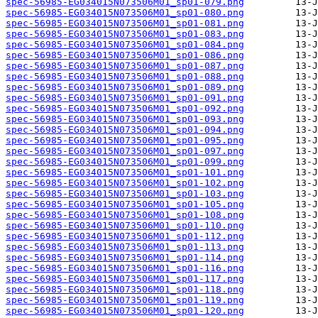
spec-56985-EG034015N073506M01_sp01-079.png
spec-56985-EG034015N073506M01_sp01-080.png
spec-56985-EG034015N073506M01_sp01-081.png
spec-56985-EG034015N073506M01_sp01-083.png
spec-56985-EG034015N073506M01_sp01-084.png
spec-56985-EG034015N073506M01_sp01-086.png
spec-56985-EG034015N073506M01_sp01-087.png
spec-56985-EG034015N073506M01_sp01-088.png
spec-56985-EG034015N073506M01_sp01-089.png
spec-56985-EG034015N073506M01_sp01-091.png
spec-56985-EG034015N073506M01_sp01-092.png
spec-56985-EG034015N073506M01_sp01-093.png
spec-56985-EG034015N073506M01_sp01-094.png
spec-56985-EG034015N073506M01_sp01-095.png
spec-56985-EG034015N073506M01_sp01-097.png
spec-56985-EG034015N073506M01_sp01-099.png
spec-56985-EG034015N073506M01_sp01-101.png
spec-56985-EG034015N073506M01_sp01-102.png
spec-56985-EG034015N073506M01_sp01-103.png
spec-56985-EG034015N073506M01_sp01-105.png
spec-56985-EG034015N073506M01_sp01-108.png
spec-56985-EG034015N073506M01_sp01-110.png
spec-56985-EG034015N073506M01_sp01-112.png
spec-56985-EG034015N073506M01_sp01-113.png
spec-56985-EG034015N073506M01_sp01-114.png
spec-56985-EG034015N073506M01_sp01-116.png
spec-56985-EG034015N073506M01_sp01-117.png
spec-56985-EG034015N073506M01_sp01-118.png
spec-56985-EG034015N073506M01_sp01-119.png
spec-56985-EG034015N073506M01_sp01-120.png