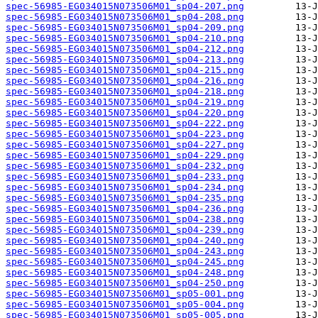
spec-56985-EG034015N073506M01_sp04-207.png
spec-56985-EG034015N073506M01_sp04-208.png
spec-56985-EG034015N073506M01_sp04-209.png
spec-56985-EG034015N073506M01_sp04-210.png
spec-56985-EG034015N073506M01_sp04-212.png
spec-56985-EG034015N073506M01_sp04-213.png
spec-56985-EG034015N073506M01_sp04-215.png
spec-56985-EG034015N073506M01_sp04-216.png
spec-56985-EG034015N073506M01_sp04-218.png
spec-56985-EG034015N073506M01_sp04-219.png
spec-56985-EG034015N073506M01_sp04-220.png
spec-56985-EG034015N073506M01_sp04-222.png
spec-56985-EG034015N073506M01_sp04-223.png
spec-56985-EG034015N073506M01_sp04-227.png
spec-56985-EG034015N073506M01_sp04-229.png
spec-56985-EG034015N073506M01_sp04-232.png
spec-56985-EG034015N073506M01_sp04-233.png
spec-56985-EG034015N073506M01_sp04-234.png
spec-56985-EG034015N073506M01_sp04-235.png
spec-56985-EG034015N073506M01_sp04-236.png
spec-56985-EG034015N073506M01_sp04-238.png
spec-56985-EG034015N073506M01_sp04-239.png
spec-56985-EG034015N073506M01_sp04-240.png
spec-56985-EG034015N073506M01_sp04-243.png
spec-56985-EG034015N073506M01_sp04-245.png
spec-56985-EG034015N073506M01_sp04-248.png
spec-56985-EG034015N073506M01_sp04-250.png
spec-56985-EG034015N073506M01_sp05-001.png
spec-56985-EG034015N073506M01_sp05-004.png
spec-56985-EG034015N073506M01_sp05-005.png