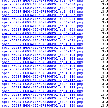
spec-56985-EG034015N073506M01_sp04-077.png
spec-56985-EG034015N073506M01_sp04-080.png
spec-56985-EG034015N073506M01_sp04-082.png
spec-56985-EG034015N073506M01_sp04-083.png
spec-56985-EG034015N073506M01_sp04-087.png
spec-56985-EG034015N073506M01_sp04-088.png
spec-56985-EG034015N073506M01_sp04-090.png
spec-56985-EG034015N073506M01_sp04-091.png
spec-56985-EG034015N073506M01_sp04-093.png
spec-56985-EG034015N073506M01_sp04-094.png
spec-56985-EG034015N073506M01_sp04-097.png
spec-56985-EG034015N073506M01_sp04-099.png
spec-56985-EG034015N073506M01_sp04-100.png
spec-56985-EG034015N073506M01_sp04-101.png
spec-56985-EG034015N073506M01_sp04-102.png
spec-56985-EG034015N073506M01_sp04-103.png
spec-56985-EG034015N073506M01_sp04-104.png
spec-56985-EG034015N073506M01_sp04-105.png
spec-56985-EG034015N073506M01_sp04-106.png
spec-56985-EG034015N073506M01_sp04-107.png
spec-56985-EG034015N073506M01_sp04-108.png
spec-56985-EG034015N073506M01_sp04-110.png
spec-56985-EG034015N073506M01_sp04-112.png
spec-56985-EG034015N073506M01_sp04-113.png
spec-56985-EG034015N073506M01_sp04-114.png
spec-56985-EG034015N073506M01_sp04-115.png
spec-56985-EG034015N073506M01_sp04-116.png
spec-56985-EG034015N073506M01_sp04-117.png
spec-56985-EG034015N073506M01_sp04-119.png
spec-56985-EG034015N073506M01_sp04-120.png