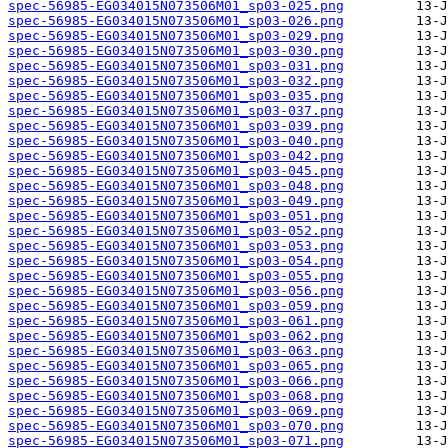
spec-56985-EG034015N073506M01_sp03-025.png
spec-56985-EG034015N073506M01_sp03-026.png
spec-56985-EG034015N073506M01_sp03-029.png
spec-56985-EG034015N073506M01_sp03-030.png
spec-56985-EG034015N073506M01_sp03-031.png
spec-56985-EG034015N073506M01_sp03-032.png
spec-56985-EG034015N073506M01_sp03-035.png
spec-56985-EG034015N073506M01_sp03-037.png
spec-56985-EG034015N073506M01_sp03-039.png
spec-56985-EG034015N073506M01_sp03-040.png
spec-56985-EG034015N073506M01_sp03-042.png
spec-56985-EG034015N073506M01_sp03-045.png
spec-56985-EG034015N073506M01_sp03-048.png
spec-56985-EG034015N073506M01_sp03-049.png
spec-56985-EG034015N073506M01_sp03-051.png
spec-56985-EG034015N073506M01_sp03-052.png
spec-56985-EG034015N073506M01_sp03-053.png
spec-56985-EG034015N073506M01_sp03-054.png
spec-56985-EG034015N073506M01_sp03-055.png
spec-56985-EG034015N073506M01_sp03-056.png
spec-56985-EG034015N073506M01_sp03-059.png
spec-56985-EG034015N073506M01_sp03-061.png
spec-56985-EG034015N073506M01_sp03-062.png
spec-56985-EG034015N073506M01_sp03-063.png
spec-56985-EG034015N073506M01_sp03-065.png
spec-56985-EG034015N073506M01_sp03-066.png
spec-56985-EG034015N073506M01_sp03-068.png
spec-56985-EG034015N073506M01_sp03-069.png
spec-56985-EG034015N073506M01_sp03-070.png
spec-56985-EG034015N073506M01_sp03-071.png