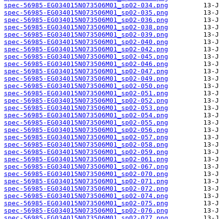
spec-56985-EG034015N073506M01_sp02-034.png
spec-56985-EG034015N073506M01_sp02-035.png
spec-56985-EG034015N073506M01_sp02-036.png
spec-56985-EG034015N073506M01_sp02-038.png
spec-56985-EG034015N073506M01_sp02-039.png
spec-56985-EG034015N073506M01_sp02-040.png
spec-56985-EG034015N073506M01_sp02-042.png
spec-56985-EG034015N073506M01_sp02-045.png
spec-56985-EG034015N073506M01_sp02-046.png
spec-56985-EG034015N073506M01_sp02-047.png
spec-56985-EG034015N073506M01_sp02-049.png
spec-56985-EG034015N073506M01_sp02-050.png
spec-56985-EG034015N073506M01_sp02-051.png
spec-56985-EG034015N073506M01_sp02-052.png
spec-56985-EG034015N073506M01_sp02-053.png
spec-56985-EG034015N073506M01_sp02-054.png
spec-56985-EG034015N073506M01_sp02-055.png
spec-56985-EG034015N073506M01_sp02-056.png
spec-56985-EG034015N073506M01_sp02-057.png
spec-56985-EG034015N073506M01_sp02-058.png
spec-56985-EG034015N073506M01_sp02-059.png
spec-56985-EG034015N073506M01_sp02-061.png
spec-56985-EG034015N073506M01_sp02-067.png
spec-56985-EG034015N073506M01_sp02-070.png
spec-56985-EG034015N073506M01_sp02-071.png
spec-56985-EG034015N073506M01_sp02-072.png
spec-56985-EG034015N073506M01_sp02-074.png
spec-56985-EG034015N073506M01_sp02-075.png
spec-56985-EG034015N073506M01_sp02-076.png
spec-56985-EG034015N073506M01_sp02-077.png