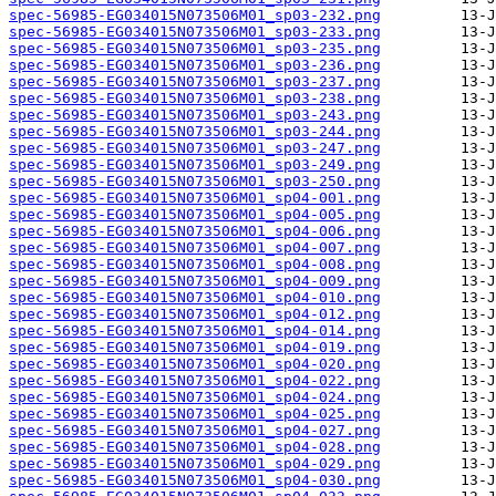
spec-56985-EG034015N073506M01_sp03-232.png
spec-56985-EG034015N073506M01_sp03-233.png
spec-56985-EG034015N073506M01_sp03-235.png
spec-56985-EG034015N073506M01_sp03-236.png
spec-56985-EG034015N073506M01_sp03-237.png
spec-56985-EG034015N073506M01_sp03-238.png
spec-56985-EG034015N073506M01_sp03-243.png
spec-56985-EG034015N073506M01_sp03-244.png
spec-56985-EG034015N073506M01_sp03-247.png
spec-56985-EG034015N073506M01_sp03-249.png
spec-56985-EG034015N073506M01_sp03-250.png
spec-56985-EG034015N073506M01_sp04-001.png
spec-56985-EG034015N073506M01_sp04-005.png
spec-56985-EG034015N073506M01_sp04-006.png
spec-56985-EG034015N073506M01_sp04-007.png
spec-56985-EG034015N073506M01_sp04-008.png
spec-56985-EG034015N073506M01_sp04-009.png
spec-56985-EG034015N073506M01_sp04-010.png
spec-56985-EG034015N073506M01_sp04-012.png
spec-56985-EG034015N073506M01_sp04-014.png
spec-56985-EG034015N073506M01_sp04-019.png
spec-56985-EG034015N073506M01_sp04-020.png
spec-56985-EG034015N073506M01_sp04-022.png
spec-56985-EG034015N073506M01_sp04-024.png
spec-56985-EG034015N073506M01_sp04-025.png
spec-56985-EG034015N073506M01_sp04-027.png
spec-56985-EG034015N073506M01_sp04-028.png
spec-56985-EG034015N073506M01_sp04-029.png
spec-56985-EG034015N073506M01_sp04-030.png