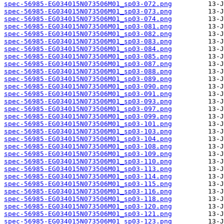
spec-56985-EG034015N073506M01_sp03-072.png
spec-56985-EG034015N073506M01_sp03-073.png
spec-56985-EG034015N073506M01_sp03-074.png
spec-56985-EG034015N073506M01_sp03-081.png
spec-56985-EG034015N073506M01_sp03-082.png
spec-56985-EG034015N073506M01_sp03-083.png
spec-56985-EG034015N073506M01_sp03-084.png
spec-56985-EG034015N073506M01_sp03-085.png
spec-56985-EG034015N073506M01_sp03-087.png
spec-56985-EG034015N073506M01_sp03-088.png
spec-56985-EG034015N073506M01_sp03-089.png
spec-56985-EG034015N073506M01_sp03-090.png
spec-56985-EG034015N073506M01_sp03-091.png
spec-56985-EG034015N073506M01_sp03-093.png
spec-56985-EG034015N073506M01_sp03-097.png
spec-56985-EG034015N073506M01_sp03-099.png
spec-56985-EG034015N073506M01_sp03-101.png
spec-56985-EG034015N073506M01_sp03-103.png
spec-56985-EG034015N073506M01_sp03-104.png
spec-56985-EG034015N073506M01_sp03-108.png
spec-56985-EG034015N073506M01_sp03-109.png
spec-56985-EG034015N073506M01_sp03-110.png
spec-56985-EG034015N073506M01_sp03-113.png
spec-56985-EG034015N073506M01_sp03-114.png
spec-56985-EG034015N073506M01_sp03-115.png
spec-56985-EG034015N073506M01_sp03-116.png
spec-56985-EG034015N073506M01_sp03-118.png
spec-56985-EG034015N073506M01_sp03-120.png
spec-56985-EG034015N073506M01_sp03-121.png
spec-56985-EG034015N073506M01_sp03-123.png