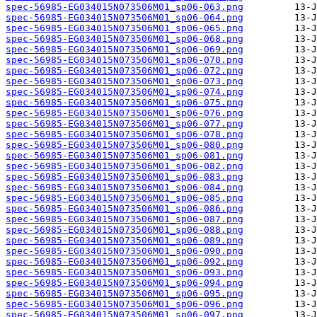
spec-56985-EG034015N073506M01_sp06-063.png
spec-56985-EG034015N073506M01_sp06-064.png
spec-56985-EG034015N073506M01_sp06-065.png
spec-56985-EG034015N073506M01_sp06-068.png
spec-56985-EG034015N073506M01_sp06-069.png
spec-56985-EG034015N073506M01_sp06-070.png
spec-56985-EG034015N073506M01_sp06-072.png
spec-56985-EG034015N073506M01_sp06-073.png
spec-56985-EG034015N073506M01_sp06-074.png
spec-56985-EG034015N073506M01_sp06-075.png
spec-56985-EG034015N073506M01_sp06-076.png
spec-56985-EG034015N073506M01_sp06-077.png
spec-56985-EG034015N073506M01_sp06-078.png
spec-56985-EG034015N073506M01_sp06-080.png
spec-56985-EG034015N073506M01_sp06-081.png
spec-56985-EG034015N073506M01_sp06-082.png
spec-56985-EG034015N073506M01_sp06-083.png
spec-56985-EG034015N073506M01_sp06-084.png
spec-56985-EG034015N073506M01_sp06-085.png
spec-56985-EG034015N073506M01_sp06-086.png
spec-56985-EG034015N073506M01_sp06-087.png
spec-56985-EG034015N073506M01_sp06-088.png
spec-56985-EG034015N073506M01_sp06-089.png
spec-56985-EG034015N073506M01_sp06-090.png
spec-56985-EG034015N073506M01_sp06-092.png
spec-56985-EG034015N073506M01_sp06-093.png
spec-56985-EG034015N073506M01_sp06-094.png
spec-56985-EG034015N073506M01_sp06-095.png
spec-56985-EG034015N073506M01_sp06-096.png
spec-56985-EG034015N073506M01_sp06-097.png