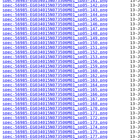
spec-56985-EG034015N073506M01_sp05-141.png
spec-56985-EG034015N073506M01_sp05-142.png
spec-56985-EG034015N073506M01_sp05-143.png
spec-56985-EG034015N073506M01_sp05-144.png
spec-56985-EG034015N073506M01_sp05-145.png
spec-56985-EG034015N073506M01_sp05-146.png
spec-56985-EG034015N073506M01_sp05-147.png
spec-56985-EG034015N073506M01_sp05-148.png
spec-56985-EG034015N073506M01_sp05-149.png
spec-56985-EG034015N073506M01_sp05-150.png
spec-56985-EG034015N073506M01_sp05-151.png
spec-56985-EG034015N073506M01_sp05-152.png
spec-56985-EG034015N073506M01_sp05-153.png
spec-56985-EG034015N073506M01_sp05-156.png
spec-56985-EG034015N073506M01_sp05-159.png
spec-56985-EG034015N073506M01_sp05-160.png
spec-56985-EG034015N073506M01_sp05-162.png
spec-56985-EG034015N073506M01_sp05-163.png
spec-56985-EG034015N073506M01_sp05-164.png
spec-56985-EG034015N073506M01_sp05-165.png
spec-56985-EG034015N073506M01_sp05-166.png
spec-56985-EG034015N073506M01_sp05-167.png
spec-56985-EG034015N073506M01_sp05-168.png
spec-56985-EG034015N073506M01_sp05-170.png
spec-56985-EG034015N073506M01_sp05-171.png
spec-56985-EG034015N073506M01_sp05-172.png
spec-56985-EG034015N073506M01_sp05-173.png
spec-56985-EG034015N073506M01_sp05-174.png
spec-56985-EG034015N073506M01_sp05-175.png
spec-56985-EG034015N073506M01_sp05-177.png