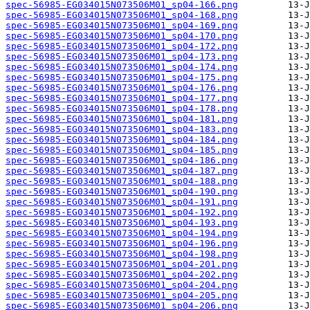
spec-56985-EG034015N073506M01_sp04-166.png
spec-56985-EG034015N073506M01_sp04-168.png
spec-56985-EG034015N073506M01_sp04-169.png
spec-56985-EG034015N073506M01_sp04-170.png
spec-56985-EG034015N073506M01_sp04-172.png
spec-56985-EG034015N073506M01_sp04-173.png
spec-56985-EG034015N073506M01_sp04-174.png
spec-56985-EG034015N073506M01_sp04-175.png
spec-56985-EG034015N073506M01_sp04-176.png
spec-56985-EG034015N073506M01_sp04-177.png
spec-56985-EG034015N073506M01_sp04-178.png
spec-56985-EG034015N073506M01_sp04-181.png
spec-56985-EG034015N073506M01_sp04-183.png
spec-56985-EG034015N073506M01_sp04-184.png
spec-56985-EG034015N073506M01_sp04-185.png
spec-56985-EG034015N073506M01_sp04-186.png
spec-56985-EG034015N073506M01_sp04-187.png
spec-56985-EG034015N073506M01_sp04-188.png
spec-56985-EG034015N073506M01_sp04-190.png
spec-56985-EG034015N073506M01_sp04-191.png
spec-56985-EG034015N073506M01_sp04-192.png
spec-56985-EG034015N073506M01_sp04-193.png
spec-56985-EG034015N073506M01_sp04-194.png
spec-56985-EG034015N073506M01_sp04-196.png
spec-56985-EG034015N073506M01_sp04-198.png
spec-56985-EG034015N073506M01_sp04-201.png
spec-56985-EG034015N073506M01_sp04-202.png
spec-56985-EG034015N073506M01_sp04-204.png
spec-56985-EG034015N073506M01_sp04-205.png
spec-56985-EG034015N073506M01_sp04-206.png