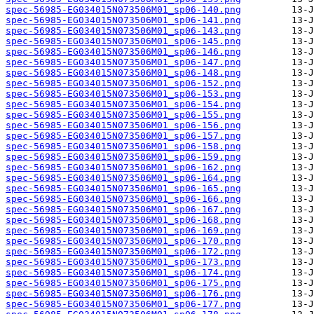
spec-56985-EG034015N073506M01_sp06-140.png
spec-56985-EG034015N073506M01_sp06-141.png
spec-56985-EG034015N073506M01_sp06-143.png
spec-56985-EG034015N073506M01_sp06-145.png
spec-56985-EG034015N073506M01_sp06-146.png
spec-56985-EG034015N073506M01_sp06-147.png
spec-56985-EG034015N073506M01_sp06-148.png
spec-56985-EG034015N073506M01_sp06-152.png
spec-56985-EG034015N073506M01_sp06-153.png
spec-56985-EG034015N073506M01_sp06-154.png
spec-56985-EG034015N073506M01_sp06-155.png
spec-56985-EG034015N073506M01_sp06-156.png
spec-56985-EG034015N073506M01_sp06-157.png
spec-56985-EG034015N073506M01_sp06-158.png
spec-56985-EG034015N073506M01_sp06-159.png
spec-56985-EG034015N073506M01_sp06-162.png
spec-56985-EG034015N073506M01_sp06-164.png
spec-56985-EG034015N073506M01_sp06-165.png
spec-56985-EG034015N073506M01_sp06-166.png
spec-56985-EG034015N073506M01_sp06-167.png
spec-56985-EG034015N073506M01_sp06-168.png
spec-56985-EG034015N073506M01_sp06-169.png
spec-56985-EG034015N073506M01_sp06-170.png
spec-56985-EG034015N073506M01_sp06-172.png
spec-56985-EG034015N073506M01_sp06-173.png
spec-56985-EG034015N073506M01_sp06-174.png
spec-56985-EG034015N073506M01_sp06-175.png
spec-56985-EG034015N073506M01_sp06-176.png
spec-56985-EG034015N073506M01_sp06-177.png