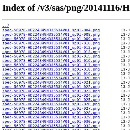
Index of /v3/sas/png/20141116
../
spec-56978-HD224349N335534V01_sp01-004.png
spec-56978-HD224349N335534V01_sp01-008.png
spec-56978-HD224349N335534V01_sp01-009.png
spec-56978-HD224349N335534V01_sp01-010.png
spec-56978-HD224349N335534V01_sp01-012.png
spec-56978-HD224349N335534V01_sp01-013.png
spec-56978-HD224349N335534V01_sp01-015.png
spec-56978-HD224349N335534V01_sp01-016.png
spec-56978-HD224349N335534V01_sp01-017.png
spec-56978-HD224349N335534V01_sp01-018.png
spec-56978-HD224349N335534V01_sp01-019.png
spec-56978-HD224349N335534V01_sp01-020.png
spec-56978-HD224349N335534V01_sp01-021.png
spec-56978-HD224349N335534V01_sp01-022.png
spec-56978-HD224349N335534V01_sp01-023.png
spec-56978-HD224349N335534V01_sp01-024.png
spec-56978-HD224349N335534V01_sp01-025.png
spec-56978-HD224349N335534V01_sp01-026.png
spec-56978-HD224349N335534V01_sp01-027.png
spec-56978-HD224349N335534V01_sp01-028.png
spec-56978-HD224349N335534V01_sp01-029.png
spec-56978-HD224349N335534V01_sp01-030.png
spec-56978-HD224349N335534V01_sp01-032.png