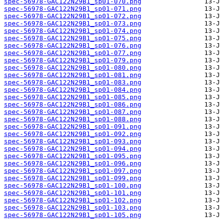
spec-56978-GAC122N29B1_sp01-070.png
spec-56978-GAC122N29B1_sp01-071.png
spec-56978-GAC122N29B1_sp01-072.png
spec-56978-GAC122N29B1_sp01-073.png
spec-56978-GAC122N29B1_sp01-074.png
spec-56978-GAC122N29B1_sp01-075.png
spec-56978-GAC122N29B1_sp01-076.png
spec-56978-GAC122N29B1_sp01-077.png
spec-56978-GAC122N29B1_sp01-079.png
spec-56978-GAC122N29B1_sp01-080.png
spec-56978-GAC122N29B1_sp01-081.png
spec-56978-GAC122N29B1_sp01-083.png
spec-56978-GAC122N29B1_sp01-084.png
spec-56978-GAC122N29B1_sp01-085.png
spec-56978-GAC122N29B1_sp01-086.png
spec-56978-GAC122N29B1_sp01-087.png
spec-56978-GAC122N29B1_sp01-088.png
spec-56978-GAC122N29B1_sp01-091.png
spec-56978-GAC122N29B1_sp01-092.png
spec-56978-GAC122N29B1_sp01-093.png
spec-56978-GAC122N29B1_sp01-094.png
spec-56978-GAC122N29B1_sp01-095.png
spec-56978-GAC122N29B1_sp01-096.png
spec-56978-GAC122N29B1_sp01-097.png
spec-56978-GAC122N29B1_sp01-099.png
spec-56978-GAC122N29B1_sp01-100.png
spec-56978-GAC122N29B1_sp01-101.png
spec-56978-GAC122N29B1_sp01-102.png
spec-56978-GAC122N29B1_sp01-103.png
spec-56978-GAC122N29B1_sp01-105.png