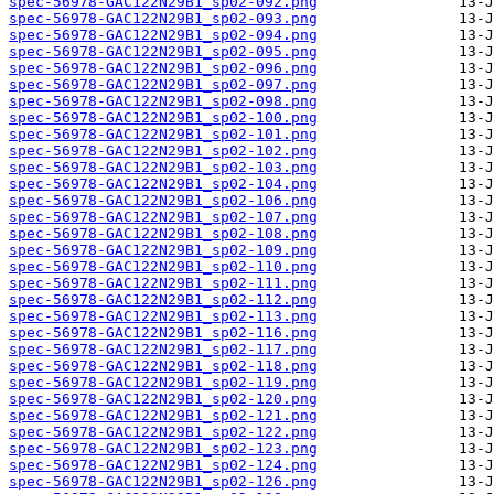
spec-56978-GAC122N29B1_sp02-092.png
spec-56978-GAC122N29B1_sp02-093.png
spec-56978-GAC122N29B1_sp02-094.png
spec-56978-GAC122N29B1_sp02-095.png
spec-56978-GAC122N29B1_sp02-096.png
spec-56978-GAC122N29B1_sp02-097.png
spec-56978-GAC122N29B1_sp02-098.png
spec-56978-GAC122N29B1_sp02-100.png
spec-56978-GAC122N29B1_sp02-101.png
spec-56978-GAC122N29B1_sp02-102.png
spec-56978-GAC122N29B1_sp02-103.png
spec-56978-GAC122N29B1_sp02-104.png
spec-56978-GAC122N29B1_sp02-106.png
spec-56978-GAC122N29B1_sp02-107.png
spec-56978-GAC122N29B1_sp02-108.png
spec-56978-GAC122N29B1_sp02-109.png
spec-56978-GAC122N29B1_sp02-110.png
spec-56978-GAC122N29B1_sp02-111.png
spec-56978-GAC122N29B1_sp02-112.png
spec-56978-GAC122N29B1_sp02-113.png
spec-56978-GAC122N29B1_sp02-116.png
spec-56978-GAC122N29B1_sp02-117.png
spec-56978-GAC122N29B1_sp02-118.png
spec-56978-GAC122N29B1_sp02-119.png
spec-56978-GAC122N29B1_sp02-120.png
spec-56978-GAC122N29B1_sp02-121.png
spec-56978-GAC122N29B1_sp02-122.png
spec-56978-GAC122N29B1_sp02-123.png
spec-56978-GAC122N29B1_sp02-124.png
spec-56978-GAC122N29B1_sp02-126.png