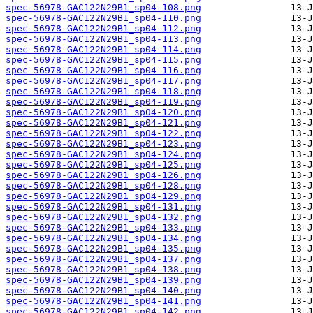
spec-56978-GAC122N29B1_sp04-108.png
spec-56978-GAC122N29B1_sp04-110.png
spec-56978-GAC122N29B1_sp04-112.png
spec-56978-GAC122N29B1_sp04-113.png
spec-56978-GAC122N29B1_sp04-114.png
spec-56978-GAC122N29B1_sp04-115.png
spec-56978-GAC122N29B1_sp04-116.png
spec-56978-GAC122N29B1_sp04-117.png
spec-56978-GAC122N29B1_sp04-118.png
spec-56978-GAC122N29B1_sp04-119.png
spec-56978-GAC122N29B1_sp04-120.png
spec-56978-GAC122N29B1_sp04-121.png
spec-56978-GAC122N29B1_sp04-122.png
spec-56978-GAC122N29B1_sp04-123.png
spec-56978-GAC122N29B1_sp04-124.png
spec-56978-GAC122N29B1_sp04-125.png
spec-56978-GAC122N29B1_sp04-126.png
spec-56978-GAC122N29B1_sp04-128.png
spec-56978-GAC122N29B1_sp04-129.png
spec-56978-GAC122N29B1_sp04-131.png
spec-56978-GAC122N29B1_sp04-132.png
spec-56978-GAC122N29B1_sp04-133.png
spec-56978-GAC122N29B1_sp04-134.png
spec-56978-GAC122N29B1_sp04-135.png
spec-56978-GAC122N29B1_sp04-137.png
spec-56978-GAC122N29B1_sp04-138.png
spec-56978-GAC122N29B1_sp04-139.png
spec-56978-GAC122N29B1_sp04-140.png
spec-56978-GAC122N29B1_sp04-141.png
spec-56978-GAC122N29B1_sp04-142.png