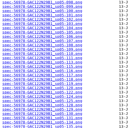
spec-56978-GAC122N29B1_sp05-098.png
spec-56978-GAC122N29B1_sp05-099.png
spec-56978-GAC122N29B1_sp05-100.png
spec-56978-GAC122N29B1_sp05-101.png
spec-56978-GAC122N29B1_sp05-102.png
spec-56978-GAC122N29B1_sp05-103.png
spec-56978-GAC122N29B1_sp05-104.png
spec-56978-GAC122N29B1_sp05-105.png
spec-56978-GAC122N29B1_sp05-106.png
spec-56978-GAC122N29B1_sp05-107.png
spec-56978-GAC122N29B1_sp05-108.png
spec-56978-GAC122N29B1_sp05-109.png
spec-56978-GAC122N29B1_sp05-110.png
spec-56978-GAC122N29B1_sp05-111.png
spec-56978-GAC122N29B1_sp05-113.png
spec-56978-GAC122N29B1_sp05-115.png
spec-56978-GAC122N29B1_sp05-116.png
spec-56978-GAC122N29B1_sp05-117.png
spec-56978-GAC122N29B1_sp05-118.png
spec-56978-GAC122N29B1_sp05-119.png
spec-56978-GAC122N29B1_sp05-120.png
spec-56978-GAC122N29B1_sp05-122.png
spec-56978-GAC122N29B1_sp05-124.png
spec-56978-GAC122N29B1_sp05-125.png
spec-56978-GAC122N29B1_sp05-128.png
spec-56978-GAC122N29B1_sp05-129.png
spec-56978-GAC122N29B1_sp05-130.png
spec-56978-GAC122N29B1_sp05-131.png
spec-56978-GAC122N29B1_sp05-134.png
spec-56978-GAC122N29B1_sp05-135.png