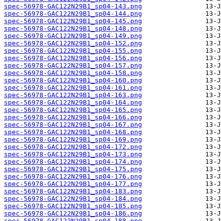
spec-56978-GAC122N29B1_sp04-143.png
spec-56978-GAC122N29B1_sp04-144.png
spec-56978-GAC122N29B1_sp04-145.png
spec-56978-GAC122N29B1_sp04-148.png
spec-56978-GAC122N29B1_sp04-149.png
spec-56978-GAC122N29B1_sp04-152.png
spec-56978-GAC122N29B1_sp04-155.png
spec-56978-GAC122N29B1_sp04-156.png
spec-56978-GAC122N29B1_sp04-157.png
spec-56978-GAC122N29B1_sp04-158.png
spec-56978-GAC122N29B1_sp04-160.png
spec-56978-GAC122N29B1_sp04-161.png
spec-56978-GAC122N29B1_sp04-163.png
spec-56978-GAC122N29B1_sp04-164.png
spec-56978-GAC122N29B1_sp04-165.png
spec-56978-GAC122N29B1_sp04-166.png
spec-56978-GAC122N29B1_sp04-167.png
spec-56978-GAC122N29B1_sp04-168.png
spec-56978-GAC122N29B1_sp04-169.png
spec-56978-GAC122N29B1_sp04-172.png
spec-56978-GAC122N29B1_sp04-173.png
spec-56978-GAC122N29B1_sp04-174.png
spec-56978-GAC122N29B1_sp04-175.png
spec-56978-GAC122N29B1_sp04-176.png
spec-56978-GAC122N29B1_sp04-177.png
spec-56978-GAC122N29B1_sp04-183.png
spec-56978-GAC122N29B1_sp04-184.png
spec-56978-GAC122N29B1_sp04-185.png
spec-56978-GAC122N29B1_sp04-186.png
spec-56978-GAC122N29B1_sp04-188.png