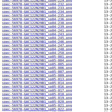
spec-56978-GAC122N29B1_sp04-229.png
spec-56978-GAC122N29B1_sp04-232.png
spec-56978-GAC122N29B1_sp04-233.png
spec-56978-GAC122N29B1_sp04-234.png
spec-56978-GAC122N29B1_sp04-235.png
spec-56978-GAC122N29B1_sp04-236.png
spec-56978-GAC122N29B1_sp04-238.png
spec-56978-GAC122N29B1_sp04-239.png
spec-56978-GAC122N29B1_sp04-241.png
spec-56978-GAC122N29B1_sp04-243.png
spec-56978-GAC122N29B1_sp04-245.png
spec-56978-GAC122N29B1_sp04-246.png
spec-56978-GAC122N29B1_sp04-247.png
spec-56978-GAC122N29B1_sp04-248.png
spec-56978-GAC122N29B1_sp04-250.png
spec-56978-GAC122N29B1_sp05-001.png
spec-56978-GAC122N29B1_sp05-004.png
spec-56978-GAC122N29B1_sp05-005.png
spec-56978-GAC122N29B1_sp05-006.png
spec-56978-GAC122N29B1_sp05-007.png
spec-56978-GAC122N29B1_sp05-009.png
spec-56978-GAC122N29B1_sp05-013.png
spec-56978-GAC122N29B1_sp05-014.png
spec-56978-GAC122N29B1_sp05-016.png
spec-56978-GAC122N29B1_sp05-017.png
spec-56978-GAC122N29B1_sp05-018.png
spec-56978-GAC122N29B1_sp05-019.png
spec-56978-GAC122N29B1_sp05-020.png
spec-56978-GAC122N29B1_sp05-021.png
spec-56978-GAC122N29B1_sp05-022.png