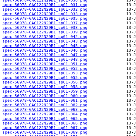
spec-56978-GAC122N29B1_sp01-030.png
spec-56978-GAC122N29B1_sp01-031.png
spec-56978-GAC122N29B1_sp01-032.png
spec-56978-GAC122N29B1_sp01-033.png
spec-56978-GAC122N29B1_sp01-035.png
spec-56978-GAC122N29B1_sp01-037.png
spec-56978-GAC122N29B1_sp01-038.png
spec-56978-GAC122N29B1_sp01-039.png
spec-56978-GAC122N29B1_sp01-042.png
spec-56978-GAC122N29B1_sp01-043.png
spec-56978-GAC122N29B1_sp01-045.png
spec-56978-GAC122N29B1_sp01-046.png
spec-56978-GAC122N29B1_sp01-047.png
spec-56978-GAC122N29B1_sp01-048.png
spec-56978-GAC122N29B1_sp01-051.png
spec-56978-GAC122N29B1_sp01-052.png
spec-56978-GAC122N29B1_sp01-053.png
spec-56978-GAC122N29B1_sp01-055.png
spec-56978-GAC122N29B1_sp01-056.png
spec-56978-GAC122N29B1_sp01-058.png
spec-56978-GAC122N29B1_sp01-059.png
spec-56978-GAC122N29B1_sp01-060.png
spec-56978-GAC122N29B1_sp01-061.png
spec-56978-GAC122N29B1_sp01-062.png
spec-56978-GAC122N29B1_sp01-063.png
spec-56978-GAC122N29B1_sp01-064.png
spec-56978-GAC122N29B1_sp01-065.png
spec-56978-GAC122N29B1_sp01-066.png
spec-56978-GAC122N29B1_sp01-067.png
spec-56978-GAC122N29B1_sp01-069.png