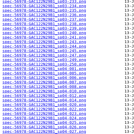
spec-56978-GAC122N29B1_sp03-233.png
spec-56978-GAC122N29B1_sp03-234.png
spec-56978-GAC122N29B1_sp03-235.png
spec-56978-GAC122N29B1_sp03-236.png
spec-56978-GAC122N29B1_sp03-237.png
spec-56978-GAC122N29B1_sp03-238.png
spec-56978-GAC122N29B1_sp03-239.png
spec-56978-GAC122N29B1_sp03-240.png
spec-56978-GAC122N29B1_sp03-241.png
spec-56978-GAC122N29B1_sp03-243.png
spec-56978-GAC122N29B1_sp03-244.png
spec-56978-GAC122N29B1_sp03-245.png
spec-56978-GAC122N29B1_sp03-247.png
spec-56978-GAC122N29B1_sp03-249.png
spec-56978-GAC122N29B1_sp03-250.png
spec-56978-GAC122N29B1_sp04-001.png
spec-56978-GAC122N29B1_sp04-005.png
spec-56978-GAC122N29B1_sp04-006.png
spec-56978-GAC122N29B1_sp04-007.png
spec-56978-GAC122N29B1_sp04-008.png
spec-56978-GAC122N29B1_sp04-010.png
spec-56978-GAC122N29B1_sp04-012.png
spec-56978-GAC122N29B1_sp04-014.png
spec-56978-GAC122N29B1_sp04-020.png
spec-56978-GAC122N29B1_sp04-022.png
spec-56978-GAC122N29B1_sp04-023.png
spec-56978-GAC122N29B1_sp04-024.png
spec-56978-GAC122N29B1_sp04-025.png
spec-56978-GAC122N29B1_sp04-026.png
spec-56978-GAC122N29B1_sp04-027.png