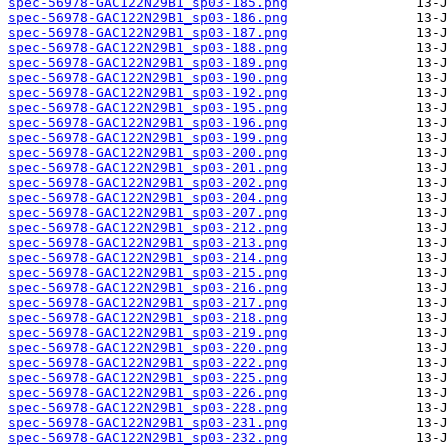
spec-56978-GAC122N29B1_sp03-185.png
spec-56978-GAC122N29B1_sp03-186.png
spec-56978-GAC122N29B1_sp03-187.png
spec-56978-GAC122N29B1_sp03-188.png
spec-56978-GAC122N29B1_sp03-189.png
spec-56978-GAC122N29B1_sp03-190.png
spec-56978-GAC122N29B1_sp03-192.png
spec-56978-GAC122N29B1_sp03-195.png
spec-56978-GAC122N29B1_sp03-196.png
spec-56978-GAC122N29B1_sp03-199.png
spec-56978-GAC122N29B1_sp03-200.png
spec-56978-GAC122N29B1_sp03-201.png
spec-56978-GAC122N29B1_sp03-202.png
spec-56978-GAC122N29B1_sp03-204.png
spec-56978-GAC122N29B1_sp03-207.png
spec-56978-GAC122N29B1_sp03-212.png
spec-56978-GAC122N29B1_sp03-213.png
spec-56978-GAC122N29B1_sp03-214.png
spec-56978-GAC122N29B1_sp03-215.png
spec-56978-GAC122N29B1_sp03-216.png
spec-56978-GAC122N29B1_sp03-217.png
spec-56978-GAC122N29B1_sp03-218.png
spec-56978-GAC122N29B1_sp03-219.png
spec-56978-GAC122N29B1_sp03-220.png
spec-56978-GAC122N29B1_sp03-222.png
spec-56978-GAC122N29B1_sp03-225.png
spec-56978-GAC122N29B1_sp03-226.png
spec-56978-GAC122N29B1_sp03-228.png
spec-56978-GAC122N29B1_sp03-231.png
spec-56978-GAC122N29B1_sp03-232.png