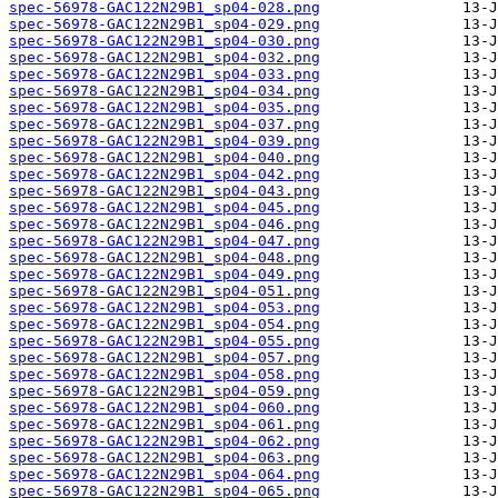
spec-56978-GAC122N29B1_sp04-028.png
spec-56978-GAC122N29B1_sp04-029.png
spec-56978-GAC122N29B1_sp04-030.png
spec-56978-GAC122N29B1_sp04-032.png
spec-56978-GAC122N29B1_sp04-033.png
spec-56978-GAC122N29B1_sp04-034.png
spec-56978-GAC122N29B1_sp04-035.png
spec-56978-GAC122N29B1_sp04-037.png
spec-56978-GAC122N29B1_sp04-039.png
spec-56978-GAC122N29B1_sp04-040.png
spec-56978-GAC122N29B1_sp04-042.png
spec-56978-GAC122N29B1_sp04-043.png
spec-56978-GAC122N29B1_sp04-045.png
spec-56978-GAC122N29B1_sp04-046.png
spec-56978-GAC122N29B1_sp04-047.png
spec-56978-GAC122N29B1_sp04-048.png
spec-56978-GAC122N29B1_sp04-049.png
spec-56978-GAC122N29B1_sp04-051.png
spec-56978-GAC122N29B1_sp04-053.png
spec-56978-GAC122N29B1_sp04-054.png
spec-56978-GAC122N29B1_sp04-055.png
spec-56978-GAC122N29B1_sp04-057.png
spec-56978-GAC122N29B1_sp04-058.png
spec-56978-GAC122N29B1_sp04-059.png
spec-56978-GAC122N29B1_sp04-060.png
spec-56978-GAC122N29B1_sp04-061.png
spec-56978-GAC122N29B1_sp04-062.png
spec-56978-GAC122N29B1_sp04-063.png
spec-56978-GAC122N29B1_sp04-064.png
spec-56978-GAC122N29B1_sp04-065.png