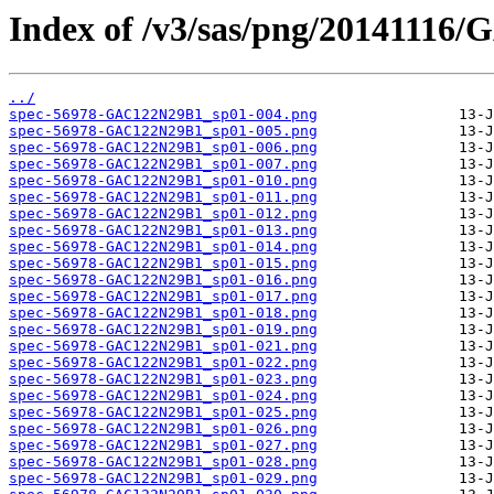
Index of /v3/sas/png/20141116
../
spec-56978-GAC122N29B1_sp01-004.png
spec-56978-GAC122N29B1_sp01-005.png
spec-56978-GAC122N29B1_sp01-006.png
spec-56978-GAC122N29B1_sp01-007.png
spec-56978-GAC122N29B1_sp01-010.png
spec-56978-GAC122N29B1_sp01-011.png
spec-56978-GAC122N29B1_sp01-012.png
spec-56978-GAC122N29B1_sp01-013.png
spec-56978-GAC122N29B1_sp01-014.png
spec-56978-GAC122N29B1_sp01-015.png
spec-56978-GAC122N29B1_sp01-016.png
spec-56978-GAC122N29B1_sp01-017.png
spec-56978-GAC122N29B1_sp01-018.png
spec-56978-GAC122N29B1_sp01-019.png
spec-56978-GAC122N29B1_sp01-021.png
spec-56978-GAC122N29B1_sp01-022.png
spec-56978-GAC122N29B1_sp01-023.png
spec-56978-GAC122N29B1_sp01-024.png
spec-56978-GAC122N29B1_sp01-025.png
spec-56978-GAC122N29B1_sp01-026.png
spec-56978-GAC122N29B1_sp01-027.png
spec-56978-GAC122N29B1_sp01-028.png
spec-56978-GAC122N29B1_sp01-029.png