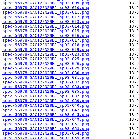
spec-56978-GAC122N29B1_sp03-009.png
spec-56978-GAC122N29B1_sp03-010.png
spec-56978-GAC122N29B1_sp03-011.png
spec-56978-GAC122N29B1_sp03-012.png
spec-56978-GAC122N29B1_sp03-013.png
spec-56978-GAC122N29B1_sp03-014.png
spec-56978-GAC122N29B1_sp03-015.png
spec-56978-GAC122N29B1_sp03-016.png
spec-56978-GAC122N29B1_sp03-017.png
spec-56978-GAC122N29B1_sp03-018.png
spec-56978-GAC122N29B1_sp03-019.png
spec-56978-GAC122N29B1_sp03-023.png
spec-56978-GAC122N29B1_sp03-025.png
spec-56978-GAC122N29B1_sp03-026.png
spec-56978-GAC122N29B1_sp03-029.png
spec-56978-GAC122N29B1_sp03-030.png
spec-56978-GAC122N29B1_sp03-031.png
spec-56978-GAC122N29B1_sp03-032.png
spec-56978-GAC122N29B1_sp03-033.png
spec-56978-GAC122N29B1_sp03-035.png
spec-56978-GAC122N29B1_sp03-037.png
spec-56978-GAC122N29B1_sp03-039.png
spec-56978-GAC122N29B1_sp03-040.png
spec-56978-GAC122N29B1_sp03-042.png
spec-56978-GAC122N29B1_sp03-045.png
spec-56978-GAC122N29B1_sp03-049.png
spec-56978-GAC122N29B1_sp03-051.png
spec-56978-GAC122N29B1_sp03-053.png
spec-56978-GAC122N29B1_sp03-054.png
spec-56978-GAC122N29B1_sp03-055.png