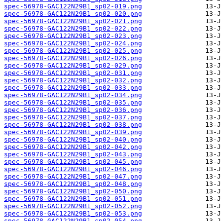
spec-56978-GAC122N29B1_sp02-019.png
spec-56978-GAC122N29B1_sp02-020.png
spec-56978-GAC122N29B1_sp02-021.png
spec-56978-GAC122N29B1_sp02-022.png
spec-56978-GAC122N29B1_sp02-023.png
spec-56978-GAC122N29B1_sp02-024.png
spec-56978-GAC122N29B1_sp02-025.png
spec-56978-GAC122N29B1_sp02-026.png
spec-56978-GAC122N29B1_sp02-029.png
spec-56978-GAC122N29B1_sp02-031.png
spec-56978-GAC122N29B1_sp02-032.png
spec-56978-GAC122N29B1_sp02-033.png
spec-56978-GAC122N29B1_sp02-034.png
spec-56978-GAC122N29B1_sp02-035.png
spec-56978-GAC122N29B1_sp02-036.png
spec-56978-GAC122N29B1_sp02-037.png
spec-56978-GAC122N29B1_sp02-038.png
spec-56978-GAC122N29B1_sp02-039.png
spec-56978-GAC122N29B1_sp02-040.png
spec-56978-GAC122N29B1_sp02-042.png
spec-56978-GAC122N29B1_sp02-043.png
spec-56978-GAC122N29B1_sp02-045.png
spec-56978-GAC122N29B1_sp02-046.png
spec-56978-GAC122N29B1_sp02-047.png
spec-56978-GAC122N29B1_sp02-048.png
spec-56978-GAC122N29B1_sp02-050.png
spec-56978-GAC122N29B1_sp02-051.png
spec-56978-GAC122N29B1_sp02-052.png
spec-56978-GAC122N29B1_sp02-053.png
spec-56978-GAC122N29B1_sp02-054.png