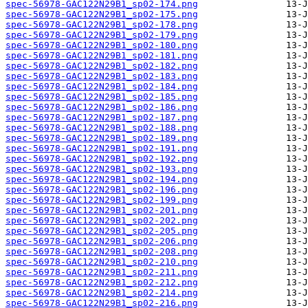
spec-56978-GAC122N29B1_sp02-174.png
spec-56978-GAC122N29B1_sp02-175.png
spec-56978-GAC122N29B1_sp02-178.png
spec-56978-GAC122N29B1_sp02-179.png
spec-56978-GAC122N29B1_sp02-180.png
spec-56978-GAC122N29B1_sp02-181.png
spec-56978-GAC122N29B1_sp02-182.png
spec-56978-GAC122N29B1_sp02-183.png
spec-56978-GAC122N29B1_sp02-184.png
spec-56978-GAC122N29B1_sp02-185.png
spec-56978-GAC122N29B1_sp02-186.png
spec-56978-GAC122N29B1_sp02-187.png
spec-56978-GAC122N29B1_sp02-188.png
spec-56978-GAC122N29B1_sp02-189.png
spec-56978-GAC122N29B1_sp02-191.png
spec-56978-GAC122N29B1_sp02-192.png
spec-56978-GAC122N29B1_sp02-193.png
spec-56978-GAC122N29B1_sp02-194.png
spec-56978-GAC122N29B1_sp02-196.png
spec-56978-GAC122N29B1_sp02-199.png
spec-56978-GAC122N29B1_sp02-201.png
spec-56978-GAC122N29B1_sp02-202.png
spec-56978-GAC122N29B1_sp02-205.png
spec-56978-GAC122N29B1_sp02-206.png
spec-56978-GAC122N29B1_sp02-208.png
spec-56978-GAC122N29B1_sp02-210.png
spec-56978-GAC122N29B1_sp02-211.png
spec-56978-GAC122N29B1_sp02-212.png
spec-56978-GAC122N29B1_sp02-214.png
spec-56978-GAC122N29B1_sp02-216.png