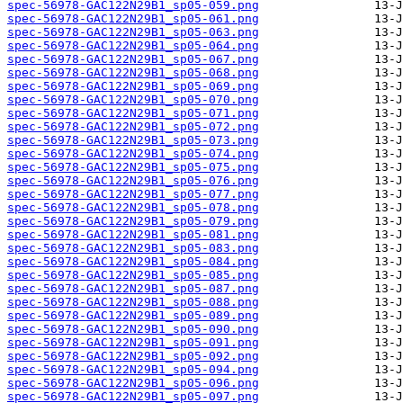
spec-56978-GAC122N29B1_sp05-059.png
spec-56978-GAC122N29B1_sp05-061.png
spec-56978-GAC122N29B1_sp05-063.png
spec-56978-GAC122N29B1_sp05-064.png
spec-56978-GAC122N29B1_sp05-067.png
spec-56978-GAC122N29B1_sp05-068.png
spec-56978-GAC122N29B1_sp05-069.png
spec-56978-GAC122N29B1_sp05-070.png
spec-56978-GAC122N29B1_sp05-071.png
spec-56978-GAC122N29B1_sp05-072.png
spec-56978-GAC122N29B1_sp05-073.png
spec-56978-GAC122N29B1_sp05-074.png
spec-56978-GAC122N29B1_sp05-075.png
spec-56978-GAC122N29B1_sp05-076.png
spec-56978-GAC122N29B1_sp05-077.png
spec-56978-GAC122N29B1_sp05-078.png
spec-56978-GAC122N29B1_sp05-079.png
spec-56978-GAC122N29B1_sp05-081.png
spec-56978-GAC122N29B1_sp05-083.png
spec-56978-GAC122N29B1_sp05-084.png
spec-56978-GAC122N29B1_sp05-085.png
spec-56978-GAC122N29B1_sp05-087.png
spec-56978-GAC122N29B1_sp05-088.png
spec-56978-GAC122N29B1_sp05-089.png
spec-56978-GAC122N29B1_sp05-090.png
spec-56978-GAC122N29B1_sp05-091.png
spec-56978-GAC122N29B1_sp05-092.png
spec-56978-GAC122N29B1_sp05-094.png
spec-56978-GAC122N29B1_sp05-096.png
spec-56978-GAC122N29B1_sp05-097.png