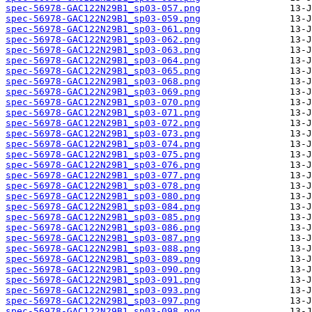
spec-56978-GAC122N29B1_sp03-057.png
spec-56978-GAC122N29B1_sp03-059.png
spec-56978-GAC122N29B1_sp03-061.png
spec-56978-GAC122N29B1_sp03-062.png
spec-56978-GAC122N29B1_sp03-063.png
spec-56978-GAC122N29B1_sp03-064.png
spec-56978-GAC122N29B1_sp03-065.png
spec-56978-GAC122N29B1_sp03-068.png
spec-56978-GAC122N29B1_sp03-069.png
spec-56978-GAC122N29B1_sp03-070.png
spec-56978-GAC122N29B1_sp03-071.png
spec-56978-GAC122N29B1_sp03-072.png
spec-56978-GAC122N29B1_sp03-073.png
spec-56978-GAC122N29B1_sp03-074.png
spec-56978-GAC122N29B1_sp03-075.png
spec-56978-GAC122N29B1_sp03-076.png
spec-56978-GAC122N29B1_sp03-077.png
spec-56978-GAC122N29B1_sp03-078.png
spec-56978-GAC122N29B1_sp03-080.png
spec-56978-GAC122N29B1_sp03-084.png
spec-56978-GAC122N29B1_sp03-085.png
spec-56978-GAC122N29B1_sp03-086.png
spec-56978-GAC122N29B1_sp03-087.png
spec-56978-GAC122N29B1_sp03-088.png
spec-56978-GAC122N29B1_sp03-089.png
spec-56978-GAC122N29B1_sp03-090.png
spec-56978-GAC122N29B1_sp03-091.png
spec-56978-GAC122N29B1_sp03-093.png
spec-56978-GAC122N29B1_sp03-097.png
spec-56978-GAC122N29B1_sp03-098.png