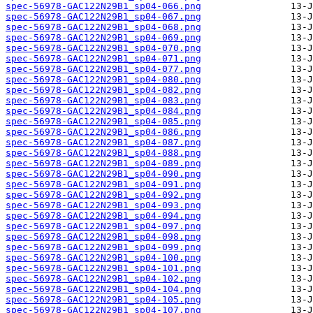
spec-56978-GAC122N29B1_sp04-066.png
spec-56978-GAC122N29B1_sp04-067.png
spec-56978-GAC122N29B1_sp04-068.png
spec-56978-GAC122N29B1_sp04-069.png
spec-56978-GAC122N29B1_sp04-070.png
spec-56978-GAC122N29B1_sp04-071.png
spec-56978-GAC122N29B1_sp04-077.png
spec-56978-GAC122N29B1_sp04-080.png
spec-56978-GAC122N29B1_sp04-082.png
spec-56978-GAC122N29B1_sp04-083.png
spec-56978-GAC122N29B1_sp04-084.png
spec-56978-GAC122N29B1_sp04-085.png
spec-56978-GAC122N29B1_sp04-086.png
spec-56978-GAC122N29B1_sp04-087.png
spec-56978-GAC122N29B1_sp04-088.png
spec-56978-GAC122N29B1_sp04-089.png
spec-56978-GAC122N29B1_sp04-090.png
spec-56978-GAC122N29B1_sp04-091.png
spec-56978-GAC122N29B1_sp04-092.png
spec-56978-GAC122N29B1_sp04-093.png
spec-56978-GAC122N29B1_sp04-094.png
spec-56978-GAC122N29B1_sp04-097.png
spec-56978-GAC122N29B1_sp04-098.png
spec-56978-GAC122N29B1_sp04-099.png
spec-56978-GAC122N29B1_sp04-100.png
spec-56978-GAC122N29B1_sp04-101.png
spec-56978-GAC122N29B1_sp04-102.png
spec-56978-GAC122N29B1_sp04-104.png
spec-56978-GAC122N29B1_sp04-105.png
spec-56978-GAC122N29B1_sp04-107.png