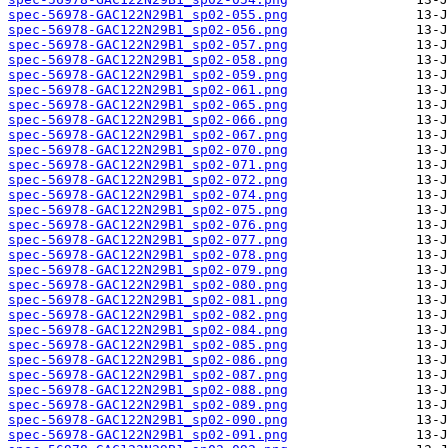
spec-56978-GAC122N29B1_sp02-055.png
spec-56978-GAC122N29B1_sp02-056.png
spec-56978-GAC122N29B1_sp02-057.png
spec-56978-GAC122N29B1_sp02-058.png
spec-56978-GAC122N29B1_sp02-059.png
spec-56978-GAC122N29B1_sp02-061.png
spec-56978-GAC122N29B1_sp02-065.png
spec-56978-GAC122N29B1_sp02-066.png
spec-56978-GAC122N29B1_sp02-067.png
spec-56978-GAC122N29B1_sp02-070.png
spec-56978-GAC122N29B1_sp02-071.png
spec-56978-GAC122N29B1_sp02-072.png
spec-56978-GAC122N29B1_sp02-074.png
spec-56978-GAC122N29B1_sp02-075.png
spec-56978-GAC122N29B1_sp02-076.png
spec-56978-GAC122N29B1_sp02-077.png
spec-56978-GAC122N29B1_sp02-078.png
spec-56978-GAC122N29B1_sp02-079.png
spec-56978-GAC122N29B1_sp02-080.png
spec-56978-GAC122N29B1_sp02-081.png
spec-56978-GAC122N29B1_sp02-082.png
spec-56978-GAC122N29B1_sp02-084.png
spec-56978-GAC122N29B1_sp02-085.png
spec-56978-GAC122N29B1_sp02-086.png
spec-56978-GAC122N29B1_sp02-087.png
spec-56978-GAC122N29B1_sp02-088.png
spec-56978-GAC122N29B1_sp02-089.png
spec-56978-GAC122N29B1_sp02-090.png
spec-56978-GAC122N29B1_sp02-091.png