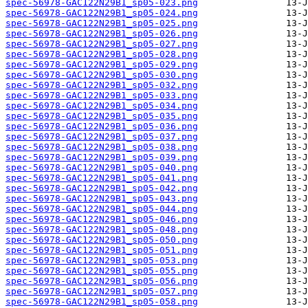
spec-56978-GAC122N29B1_sp05-023.png
spec-56978-GAC122N29B1_sp05-024.png
spec-56978-GAC122N29B1_sp05-025.png
spec-56978-GAC122N29B1_sp05-026.png
spec-56978-GAC122N29B1_sp05-027.png
spec-56978-GAC122N29B1_sp05-028.png
spec-56978-GAC122N29B1_sp05-029.png
spec-56978-GAC122N29B1_sp05-030.png
spec-56978-GAC122N29B1_sp05-032.png
spec-56978-GAC122N29B1_sp05-033.png
spec-56978-GAC122N29B1_sp05-034.png
spec-56978-GAC122N29B1_sp05-035.png
spec-56978-GAC122N29B1_sp05-036.png
spec-56978-GAC122N29B1_sp05-037.png
spec-56978-GAC122N29B1_sp05-038.png
spec-56978-GAC122N29B1_sp05-039.png
spec-56978-GAC122N29B1_sp05-040.png
spec-56978-GAC122N29B1_sp05-041.png
spec-56978-GAC122N29B1_sp05-042.png
spec-56978-GAC122N29B1_sp05-043.png
spec-56978-GAC122N29B1_sp05-044.png
spec-56978-GAC122N29B1_sp05-046.png
spec-56978-GAC122N29B1_sp05-048.png
spec-56978-GAC122N29B1_sp05-050.png
spec-56978-GAC122N29B1_sp05-051.png
spec-56978-GAC122N29B1_sp05-053.png
spec-56978-GAC122N29B1_sp05-055.png
spec-56978-GAC122N29B1_sp05-056.png
spec-56978-GAC122N29B1_sp05-057.png
spec-56978-GAC122N29B1_sp05-058.png