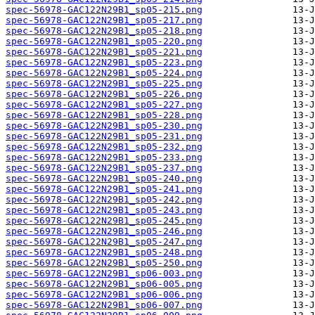
spec-56978-GAC122N29B1_sp05-215.png
spec-56978-GAC122N29B1_sp05-217.png
spec-56978-GAC122N29B1_sp05-218.png
spec-56978-GAC122N29B1_sp05-220.png
spec-56978-GAC122N29B1_sp05-221.png
spec-56978-GAC122N29B1_sp05-223.png
spec-56978-GAC122N29B1_sp05-224.png
spec-56978-GAC122N29B1_sp05-225.png
spec-56978-GAC122N29B1_sp05-226.png
spec-56978-GAC122N29B1_sp05-227.png
spec-56978-GAC122N29B1_sp05-228.png
spec-56978-GAC122N29B1_sp05-230.png
spec-56978-GAC122N29B1_sp05-231.png
spec-56978-GAC122N29B1_sp05-232.png
spec-56978-GAC122N29B1_sp05-233.png
spec-56978-GAC122N29B1_sp05-237.png
spec-56978-GAC122N29B1_sp05-240.png
spec-56978-GAC122N29B1_sp05-241.png
spec-56978-GAC122N29B1_sp05-242.png
spec-56978-GAC122N29B1_sp05-243.png
spec-56978-GAC122N29B1_sp05-245.png
spec-56978-GAC122N29B1_sp05-246.png
spec-56978-GAC122N29B1_sp05-247.png
spec-56978-GAC122N29B1_sp05-248.png
spec-56978-GAC122N29B1_sp05-250.png
spec-56978-GAC122N29B1_sp06-003.png
spec-56978-GAC122N29B1_sp06-005.png
spec-56978-GAC122N29B1_sp06-006.png
spec-56978-GAC122N29B1_sp06-007.png