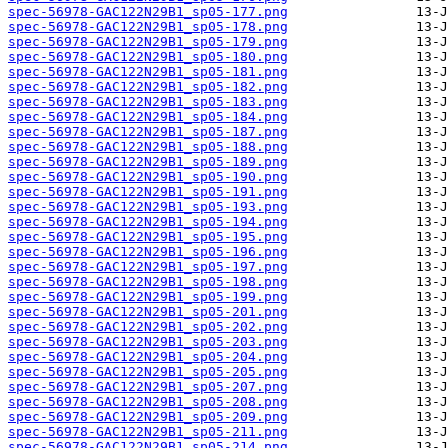
spec-56978-GAC122N29B1_sp05-177.png
spec-56978-GAC122N29B1_sp05-178.png
spec-56978-GAC122N29B1_sp05-179.png
spec-56978-GAC122N29B1_sp05-180.png
spec-56978-GAC122N29B1_sp05-181.png
spec-56978-GAC122N29B1_sp05-182.png
spec-56978-GAC122N29B1_sp05-183.png
spec-56978-GAC122N29B1_sp05-184.png
spec-56978-GAC122N29B1_sp05-187.png
spec-56978-GAC122N29B1_sp05-188.png
spec-56978-GAC122N29B1_sp05-189.png
spec-56978-GAC122N29B1_sp05-190.png
spec-56978-GAC122N29B1_sp05-191.png
spec-56978-GAC122N29B1_sp05-193.png
spec-56978-GAC122N29B1_sp05-194.png
spec-56978-GAC122N29B1_sp05-195.png
spec-56978-GAC122N29B1_sp05-196.png
spec-56978-GAC122N29B1_sp05-197.png
spec-56978-GAC122N29B1_sp05-198.png
spec-56978-GAC122N29B1_sp05-199.png
spec-56978-GAC122N29B1_sp05-201.png
spec-56978-GAC122N29B1_sp05-202.png
spec-56978-GAC122N29B1_sp05-203.png
spec-56978-GAC122N29B1_sp05-204.png
spec-56978-GAC122N29B1_sp05-205.png
spec-56978-GAC122N29B1_sp05-207.png
spec-56978-GAC122N29B1_sp05-208.png
spec-56978-GAC122N29B1_sp05-209.png
spec-56978-GAC122N29B1_sp05-211.png
spec-56978-GAC122N29B1_sp05-214.png