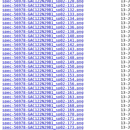
spec-56978-GAC122N29B1_sp02-128.png
spec-56978-GAC122N29B1_sp02-131.png
spec-56978-GAC122N29B1_sp02-132.png
spec-56978-GAC122N29B1_sp02-133.png
spec-56978-GAC122N29B1_sp02-134.png
spec-56978-GAC122N29B1_sp02-135.png
spec-56978-GAC122N29B1_sp02-136.png
spec-56978-GAC122N29B1_sp02-138.png
spec-56978-GAC122N29B1_sp02-140.png
spec-56978-GAC122N29B1_sp02-141.png
spec-56978-GAC122N29B1_sp02-142.png
spec-56978-GAC122N29B1_sp02-143.png
spec-56978-GAC122N29B1_sp02-147.png
spec-56978-GAC122N29B1_sp02-148.png
spec-56978-GAC122N29B1_sp02-149.png
spec-56978-GAC122N29B1_sp02-150.png
spec-56978-GAC122N29B1_sp02-151.png
spec-56978-GAC122N29B1_sp02-153.png
spec-56978-GAC122N29B1_sp02-154.png
spec-56978-GAC122N29B1_sp02-156.png
spec-56978-GAC122N29B1_sp02-158.png
spec-56978-GAC122N29B1_sp02-161.png
spec-56978-GAC122N29B1_sp02-163.png
spec-56978-GAC122N29B1_sp02-165.png
spec-56978-GAC122N29B1_sp02-168.png
spec-56978-GAC122N29B1_sp02-169.png
spec-56978-GAC122N29B1_sp02-170.png
spec-56978-GAC122N29B1_sp02-171.png
spec-56978-GAC122N29B1_sp02-172.png
spec-56978-GAC122N29B1_sp02-173.png