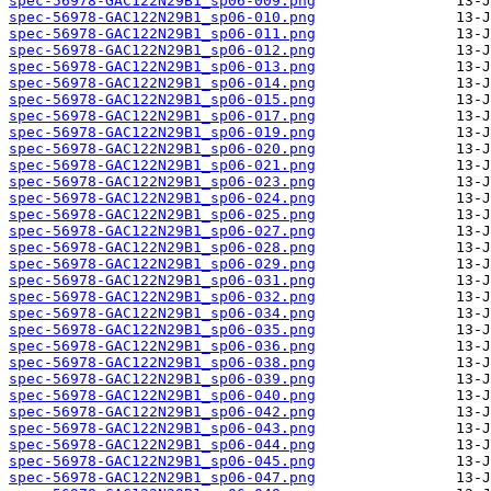
spec-56978-GAC122N29B1_sp06-009.png
spec-56978-GAC122N29B1_sp06-010.png
spec-56978-GAC122N29B1_sp06-011.png
spec-56978-GAC122N29B1_sp06-012.png
spec-56978-GAC122N29B1_sp06-013.png
spec-56978-GAC122N29B1_sp06-014.png
spec-56978-GAC122N29B1_sp06-015.png
spec-56978-GAC122N29B1_sp06-017.png
spec-56978-GAC122N29B1_sp06-019.png
spec-56978-GAC122N29B1_sp06-020.png
spec-56978-GAC122N29B1_sp06-021.png
spec-56978-GAC122N29B1_sp06-023.png
spec-56978-GAC122N29B1_sp06-024.png
spec-56978-GAC122N29B1_sp06-025.png
spec-56978-GAC122N29B1_sp06-027.png
spec-56978-GAC122N29B1_sp06-028.png
spec-56978-GAC122N29B1_sp06-029.png
spec-56978-GAC122N29B1_sp06-031.png
spec-56978-GAC122N29B1_sp06-032.png
spec-56978-GAC122N29B1_sp06-034.png
spec-56978-GAC122N29B1_sp06-035.png
spec-56978-GAC122N29B1_sp06-036.png
spec-56978-GAC122N29B1_sp06-038.png
spec-56978-GAC122N29B1_sp06-039.png
spec-56978-GAC122N29B1_sp06-040.png
spec-56978-GAC122N29B1_sp06-042.png
spec-56978-GAC122N29B1_sp06-043.png
spec-56978-GAC122N29B1_sp06-044.png
spec-56978-GAC122N29B1_sp06-045.png
spec-56978-GAC122N29B1_sp06-047.png