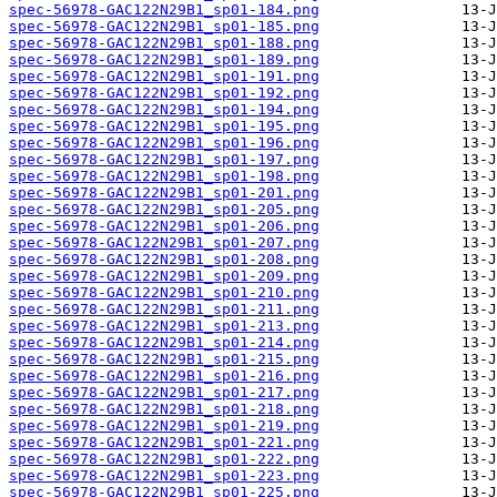
spec-56978-GAC122N29B1_sp01-184.png
spec-56978-GAC122N29B1_sp01-185.png
spec-56978-GAC122N29B1_sp01-188.png
spec-56978-GAC122N29B1_sp01-189.png
spec-56978-GAC122N29B1_sp01-191.png
spec-56978-GAC122N29B1_sp01-192.png
spec-56978-GAC122N29B1_sp01-194.png
spec-56978-GAC122N29B1_sp01-195.png
spec-56978-GAC122N29B1_sp01-196.png
spec-56978-GAC122N29B1_sp01-197.png
spec-56978-GAC122N29B1_sp01-198.png
spec-56978-GAC122N29B1_sp01-201.png
spec-56978-GAC122N29B1_sp01-205.png
spec-56978-GAC122N29B1_sp01-206.png
spec-56978-GAC122N29B1_sp01-207.png
spec-56978-GAC122N29B1_sp01-208.png
spec-56978-GAC122N29B1_sp01-209.png
spec-56978-GAC122N29B1_sp01-210.png
spec-56978-GAC122N29B1_sp01-211.png
spec-56978-GAC122N29B1_sp01-213.png
spec-56978-GAC122N29B1_sp01-214.png
spec-56978-GAC122N29B1_sp01-215.png
spec-56978-GAC122N29B1_sp01-216.png
spec-56978-GAC122N29B1_sp01-217.png
spec-56978-GAC122N29B1_sp01-218.png
spec-56978-GAC122N29B1_sp01-219.png
spec-56978-GAC122N29B1_sp01-221.png
spec-56978-GAC122N29B1_sp01-222.png
spec-56978-GAC122N29B1_sp01-223.png
spec-56978-GAC122N29B1_sp01-225.png