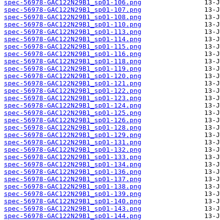
spec-56978-GAC122N29B1_sp01-106.png
spec-56978-GAC122N29B1_sp01-107.png
spec-56978-GAC122N29B1_sp01-108.png
spec-56978-GAC122N29B1_sp01-110.png
spec-56978-GAC122N29B1_sp01-113.png
spec-56978-GAC122N29B1_sp01-114.png
spec-56978-GAC122N29B1_sp01-115.png
spec-56978-GAC122N29B1_sp01-116.png
spec-56978-GAC122N29B1_sp01-118.png
spec-56978-GAC122N29B1_sp01-119.png
spec-56978-GAC122N29B1_sp01-120.png
spec-56978-GAC122N29B1_sp01-121.png
spec-56978-GAC122N29B1_sp01-122.png
spec-56978-GAC122N29B1_sp01-123.png
spec-56978-GAC122N29B1_sp01-124.png
spec-56978-GAC122N29B1_sp01-125.png
spec-56978-GAC122N29B1_sp01-126.png
spec-56978-GAC122N29B1_sp01-128.png
spec-56978-GAC122N29B1_sp01-129.png
spec-56978-GAC122N29B1_sp01-131.png
spec-56978-GAC122N29B1_sp01-132.png
spec-56978-GAC122N29B1_sp01-133.png
spec-56978-GAC122N29B1_sp01-134.png
spec-56978-GAC122N29B1_sp01-136.png
spec-56978-GAC122N29B1_sp01-137.png
spec-56978-GAC122N29B1_sp01-138.png
spec-56978-GAC122N29B1_sp01-139.png
spec-56978-GAC122N29B1_sp01-140.png
spec-56978-GAC122N29B1_sp01-143.png
spec-56978-GAC122N29B1_sp01-144.png