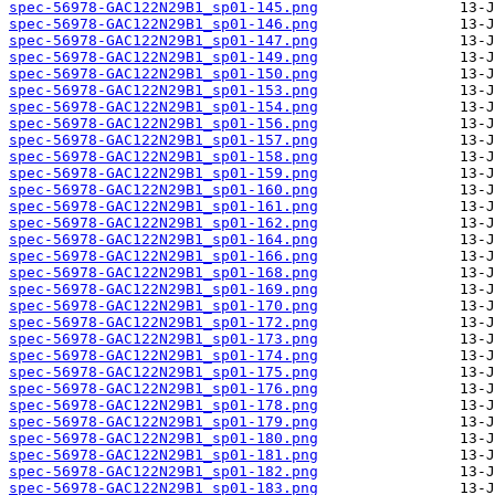
spec-56978-GAC122N29B1_sp01-145.png
spec-56978-GAC122N29B1_sp01-146.png
spec-56978-GAC122N29B1_sp01-147.png
spec-56978-GAC122N29B1_sp01-149.png
spec-56978-GAC122N29B1_sp01-150.png
spec-56978-GAC122N29B1_sp01-153.png
spec-56978-GAC122N29B1_sp01-154.png
spec-56978-GAC122N29B1_sp01-156.png
spec-56978-GAC122N29B1_sp01-157.png
spec-56978-GAC122N29B1_sp01-158.png
spec-56978-GAC122N29B1_sp01-159.png
spec-56978-GAC122N29B1_sp01-160.png
spec-56978-GAC122N29B1_sp01-161.png
spec-56978-GAC122N29B1_sp01-162.png
spec-56978-GAC122N29B1_sp01-164.png
spec-56978-GAC122N29B1_sp01-166.png
spec-56978-GAC122N29B1_sp01-168.png
spec-56978-GAC122N29B1_sp01-169.png
spec-56978-GAC122N29B1_sp01-170.png
spec-56978-GAC122N29B1_sp01-172.png
spec-56978-GAC122N29B1_sp01-173.png
spec-56978-GAC122N29B1_sp01-174.png
spec-56978-GAC122N29B1_sp01-175.png
spec-56978-GAC122N29B1_sp01-176.png
spec-56978-GAC122N29B1_sp01-178.png
spec-56978-GAC122N29B1_sp01-179.png
spec-56978-GAC122N29B1_sp01-180.png
spec-56978-GAC122N29B1_sp01-181.png
spec-56978-GAC122N29B1_sp01-182.png
spec-56978-GAC122N29B1_sp01-183.png