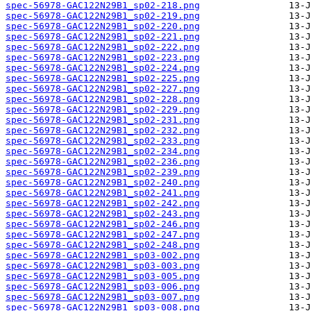
spec-56978-GAC122N29B1_sp02-218.png
spec-56978-GAC122N29B1_sp02-219.png
spec-56978-GAC122N29B1_sp02-220.png
spec-56978-GAC122N29B1_sp02-221.png
spec-56978-GAC122N29B1_sp02-222.png
spec-56978-GAC122N29B1_sp02-223.png
spec-56978-GAC122N29B1_sp02-224.png
spec-56978-GAC122N29B1_sp02-225.png
spec-56978-GAC122N29B1_sp02-227.png
spec-56978-GAC122N29B1_sp02-228.png
spec-56978-GAC122N29B1_sp02-229.png
spec-56978-GAC122N29B1_sp02-231.png
spec-56978-GAC122N29B1_sp02-232.png
spec-56978-GAC122N29B1_sp02-233.png
spec-56978-GAC122N29B1_sp02-234.png
spec-56978-GAC122N29B1_sp02-236.png
spec-56978-GAC122N29B1_sp02-239.png
spec-56978-GAC122N29B1_sp02-240.png
spec-56978-GAC122N29B1_sp02-241.png
spec-56978-GAC122N29B1_sp02-242.png
spec-56978-GAC122N29B1_sp02-243.png
spec-56978-GAC122N29B1_sp02-246.png
spec-56978-GAC122N29B1_sp02-247.png
spec-56978-GAC122N29B1_sp02-248.png
spec-56978-GAC122N29B1_sp03-002.png
spec-56978-GAC122N29B1_sp03-003.png
spec-56978-GAC122N29B1_sp03-005.png
spec-56978-GAC122N29B1_sp03-006.png
spec-56978-GAC122N29B1_sp03-007.png
spec-56978-GAC122N29B1_sp03-008.png