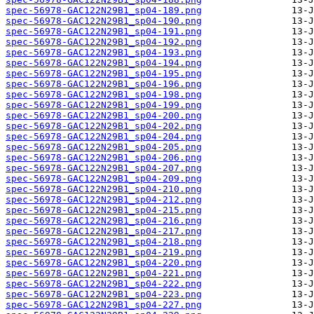
spec-56978-GAC122N29B1_sp04-189.png
spec-56978-GAC122N29B1_sp04-190.png
spec-56978-GAC122N29B1_sp04-191.png
spec-56978-GAC122N29B1_sp04-192.png
spec-56978-GAC122N29B1_sp04-193.png
spec-56978-GAC122N29B1_sp04-194.png
spec-56978-GAC122N29B1_sp04-195.png
spec-56978-GAC122N29B1_sp04-196.png
spec-56978-GAC122N29B1_sp04-198.png
spec-56978-GAC122N29B1_sp04-199.png
spec-56978-GAC122N29B1_sp04-200.png
spec-56978-GAC122N29B1_sp04-202.png
spec-56978-GAC122N29B1_sp04-204.png
spec-56978-GAC122N29B1_sp04-205.png
spec-56978-GAC122N29B1_sp04-206.png
spec-56978-GAC122N29B1_sp04-207.png
spec-56978-GAC122N29B1_sp04-209.png
spec-56978-GAC122N29B1_sp04-210.png
spec-56978-GAC122N29B1_sp04-212.png
spec-56978-GAC122N29B1_sp04-215.png
spec-56978-GAC122N29B1_sp04-216.png
spec-56978-GAC122N29B1_sp04-217.png
spec-56978-GAC122N29B1_sp04-218.png
spec-56978-GAC122N29B1_sp04-219.png
spec-56978-GAC122N29B1_sp04-220.png
spec-56978-GAC122N29B1_sp04-221.png
spec-56978-GAC122N29B1_sp04-222.png
spec-56978-GAC122N29B1_sp04-223.png
spec-56978-GAC122N29B1_sp04-227.png