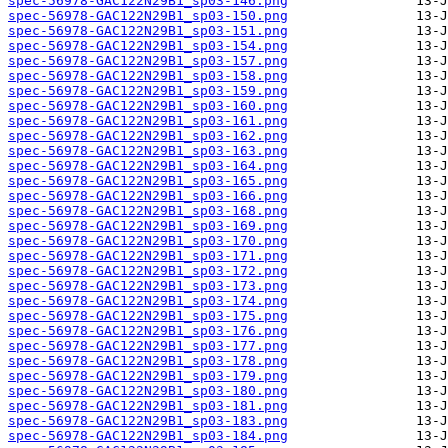
spec-56978-GAC122N29B1_sp03-146.png
spec-56978-GAC122N29B1_sp03-150.png
spec-56978-GAC122N29B1_sp03-151.png
spec-56978-GAC122N29B1_sp03-154.png
spec-56978-GAC122N29B1_sp03-157.png
spec-56978-GAC122N29B1_sp03-158.png
spec-56978-GAC122N29B1_sp03-159.png
spec-56978-GAC122N29B1_sp03-160.png
spec-56978-GAC122N29B1_sp03-161.png
spec-56978-GAC122N29B1_sp03-162.png
spec-56978-GAC122N29B1_sp03-163.png
spec-56978-GAC122N29B1_sp03-164.png
spec-56978-GAC122N29B1_sp03-165.png
spec-56978-GAC122N29B1_sp03-166.png
spec-56978-GAC122N29B1_sp03-168.png
spec-56978-GAC122N29B1_sp03-169.png
spec-56978-GAC122N29B1_sp03-170.png
spec-56978-GAC122N29B1_sp03-171.png
spec-56978-GAC122N29B1_sp03-172.png
spec-56978-GAC122N29B1_sp03-173.png
spec-56978-GAC122N29B1_sp03-174.png
spec-56978-GAC122N29B1_sp03-175.png
spec-56978-GAC122N29B1_sp03-176.png
spec-56978-GAC122N29B1_sp03-177.png
spec-56978-GAC122N29B1_sp03-178.png
spec-56978-GAC122N29B1_sp03-179.png
spec-56978-GAC122N29B1_sp03-180.png
spec-56978-GAC122N29B1_sp03-181.png
spec-56978-GAC122N29B1_sp03-183.png
spec-56978-GAC122N29B1_sp03-184.png