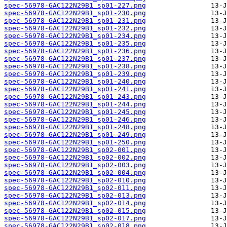
spec-56978-GAC122N29B1_sp01-227.png
spec-56978-GAC122N29B1_sp01-230.png
spec-56978-GAC122N29B1_sp01-231.png
spec-56978-GAC122N29B1_sp01-232.png
spec-56978-GAC122N29B1_sp01-234.png
spec-56978-GAC122N29B1_sp01-235.png
spec-56978-GAC122N29B1_sp01-236.png
spec-56978-GAC122N29B1_sp01-237.png
spec-56978-GAC122N29B1_sp01-238.png
spec-56978-GAC122N29B1_sp01-239.png
spec-56978-GAC122N29B1_sp01-240.png
spec-56978-GAC122N29B1_sp01-241.png
spec-56978-GAC122N29B1_sp01-243.png
spec-56978-GAC122N29B1_sp01-244.png
spec-56978-GAC122N29B1_sp01-245.png
spec-56978-GAC122N29B1_sp01-246.png
spec-56978-GAC122N29B1_sp01-248.png
spec-56978-GAC122N29B1_sp01-249.png
spec-56978-GAC122N29B1_sp01-250.png
spec-56978-GAC122N29B1_sp02-001.png
spec-56978-GAC122N29B1_sp02-002.png
spec-56978-GAC122N29B1_sp02-003.png
spec-56978-GAC122N29B1_sp02-004.png
spec-56978-GAC122N29B1_sp02-010.png
spec-56978-GAC122N29B1_sp02-011.png
spec-56978-GAC122N29B1_sp02-013.png
spec-56978-GAC122N29B1_sp02-014.png
spec-56978-GAC122N29B1_sp02-015.png
spec-56978-GAC122N29B1_sp02-017.png
spec-56978-GAC122N29B1_sp02-018.png