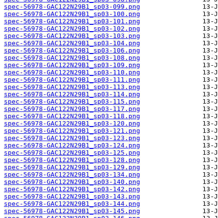
spec-56978-GAC122N29B1_sp03-099.png
spec-56978-GAC122N29B1_sp03-100.png
spec-56978-GAC122N29B1_sp03-101.png
spec-56978-GAC122N29B1_sp03-102.png
spec-56978-GAC122N29B1_sp03-103.png
spec-56978-GAC122N29B1_sp03-104.png
spec-56978-GAC122N29B1_sp03-106.png
spec-56978-GAC122N29B1_sp03-108.png
spec-56978-GAC122N29B1_sp03-109.png
spec-56978-GAC122N29B1_sp03-110.png
spec-56978-GAC122N29B1_sp03-111.png
spec-56978-GAC122N29B1_sp03-113.png
spec-56978-GAC122N29B1_sp03-114.png
spec-56978-GAC122N29B1_sp03-115.png
spec-56978-GAC122N29B1_sp03-117.png
spec-56978-GAC122N29B1_sp03-118.png
spec-56978-GAC122N29B1_sp03-120.png
spec-56978-GAC122N29B1_sp03-121.png
spec-56978-GAC122N29B1_sp03-123.png
spec-56978-GAC122N29B1_sp03-124.png
spec-56978-GAC122N29B1_sp03-125.png
spec-56978-GAC122N29B1_sp03-128.png
spec-56978-GAC122N29B1_sp03-129.png
spec-56978-GAC122N29B1_sp03-134.png
spec-56978-GAC122N29B1_sp03-140.png
spec-56978-GAC122N29B1_sp03-142.png
spec-56978-GAC122N29B1_sp03-143.png
spec-56978-GAC122N29B1_sp03-144.png
spec-56978-GAC122N29B1_sp03-145.png