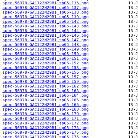
spec-56978-GAC122N29B1_sp05-136.png
spec-56978-GAC122N29B1_sp05-137.png
spec-56978-GAC122N29B1_sp05-138.png
spec-56978-GAC122N29B1_sp05-139.png
spec-56978-GAC122N29B1_sp05-142.png
spec-56978-GAC122N29B1_sp05-143.png
spec-56978-GAC122N29B1_sp05-144.png
spec-56978-GAC122N29B1_sp05-146.png
spec-56978-GAC122N29B1_sp05-147.png
spec-56978-GAC122N29B1_sp05-148.png
spec-56978-GAC122N29B1_sp05-149.png
spec-56978-GAC122N29B1_sp05-150.png
spec-56978-GAC122N29B1_sp05-151.png
spec-56978-GAC122N29B1_sp05-152.png
spec-56978-GAC122N29B1_sp05-153.png
spec-56978-GAC122N29B1_sp05-156.png
spec-56978-GAC122N29B1_sp05-157.png
spec-56978-GAC122N29B1_sp05-159.png
spec-56978-GAC122N29B1_sp05-162.png
spec-56978-GAC122N29B1_sp05-163.png
spec-56978-GAC122N29B1_sp05-164.png
spec-56978-GAC122N29B1_sp05-165.png
spec-56978-GAC122N29B1_sp05-166.png
spec-56978-GAC122N29B1_sp05-168.png
spec-56978-GAC122N29B1_sp05-170.png
spec-56978-GAC122N29B1_sp05-171.png
spec-56978-GAC122N29B1_sp05-172.png
spec-56978-GAC122N29B1_sp05-173.png
spec-56978-GAC122N29B1_sp05-175.png
spec-56978-GAC122N29B1_sp05-176.png