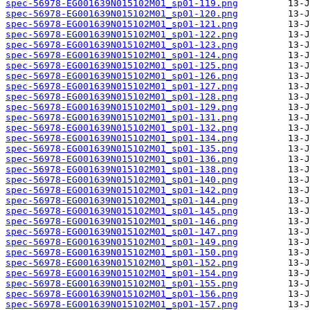
spec-56978-EG001639N015102M01_sp01-119.png
spec-56978-EG001639N015102M01_sp01-120.png
spec-56978-EG001639N015102M01_sp01-121.png
spec-56978-EG001639N015102M01_sp01-122.png
spec-56978-EG001639N015102M01_sp01-123.png
spec-56978-EG001639N015102M01_sp01-124.png
spec-56978-EG001639N015102M01_sp01-125.png
spec-56978-EG001639N015102M01_sp01-126.png
spec-56978-EG001639N015102M01_sp01-127.png
spec-56978-EG001639N015102M01_sp01-128.png
spec-56978-EG001639N015102M01_sp01-129.png
spec-56978-EG001639N015102M01_sp01-131.png
spec-56978-EG001639N015102M01_sp01-132.png
spec-56978-EG001639N015102M01_sp01-134.png
spec-56978-EG001639N015102M01_sp01-135.png
spec-56978-EG001639N015102M01_sp01-136.png
spec-56978-EG001639N015102M01_sp01-138.png
spec-56978-EG001639N015102M01_sp01-140.png
spec-56978-EG001639N015102M01_sp01-142.png
spec-56978-EG001639N015102M01_sp01-144.png
spec-56978-EG001639N015102M01_sp01-145.png
spec-56978-EG001639N015102M01_sp01-146.png
spec-56978-EG001639N015102M01_sp01-147.png
spec-56978-EG001639N015102M01_sp01-149.png
spec-56978-EG001639N015102M01_sp01-150.png
spec-56978-EG001639N015102M01_sp01-152.png
spec-56978-EG001639N015102M01_sp01-154.png
spec-56978-EG001639N015102M01_sp01-155.png
spec-56978-EG001639N015102M01_sp01-156.png
spec-56978-EG001639N015102M01_sp01-157.png