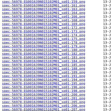
spec-56978-EG001639N015102M01_sp01-159.png
spec-56978-EG001639N015102M01_sp01-161.png
spec-56978-EG001639N015102M01_sp01-163.png
spec-56978-EG001639N015102M01_sp01-164.png
spec-56978-EG001639N015102M01_sp01-166.png
spec-56978-EG001639N015102M01_sp01-168.png
spec-56978-EG001639N015102M01_sp01-169.png
spec-56978-EG001639N015102M01_sp01-172.png
spec-56978-EG001639N015102M01_sp01-173.png
spec-56978-EG001639N015102M01_sp01-174.png
spec-56978-EG001639N015102M01_sp01-175.png
spec-56978-EG001639N015102M01_sp01-178.png
spec-56978-EG001639N015102M01_sp01-179.png
spec-56978-EG001639N015102M01_sp01-180.png
spec-56978-EG001639N015102M01_sp01-182.png
spec-56978-EG001639N015102M01_sp01-183.png
spec-56978-EG001639N015102M01_sp01-184.png
spec-56978-EG001639N015102M01_sp01-185.png
spec-56978-EG001639N015102M01_sp01-188.png
spec-56978-EG001639N015102M01_sp01-189.png
spec-56978-EG001639N015102M01_sp01-191.png
spec-56978-EG001639N015102M01_sp01-194.png
spec-56978-EG001639N015102M01_sp01-195.png
spec-56978-EG001639N015102M01_sp01-196.png
spec-56978-EG001639N015102M01_sp01-198.png
spec-56978-EG001639N015102M01_sp01-200.png
spec-56978-EG001639N015102M01_sp01-201.png
spec-56978-EG001639N015102M01_sp01-205.png
spec-56978-EG001639N015102M01_sp01-206.png
spec-56978-EG001639N015102M01_sp01-207.png