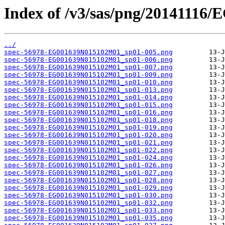
Index of /v3/sas/png/2014111
../
spec-56978-EG001639N015102M01_sp01-005.png
spec-56978-EG001639N015102M01_sp01-006.png
spec-56978-EG001639N015102M01_sp01-007.png
spec-56978-EG001639N015102M01_sp01-009.png
spec-56978-EG001639N015102M01_sp01-010.png
spec-56978-EG001639N015102M01_sp01-013.png
spec-56978-EG001639N015102M01_sp01-014.png
spec-56978-EG001639N015102M01_sp01-015.png
spec-56978-EG001639N015102M01_sp01-016.png
spec-56978-EG001639N015102M01_sp01-018.png
spec-56978-EG001639N015102M01_sp01-019.png
spec-56978-EG001639N015102M01_sp01-020.png
spec-56978-EG001639N015102M01_sp01-021.png
spec-56978-EG001639N015102M01_sp01-022.png
spec-56978-EG001639N015102M01_sp01-024.png
spec-56978-EG001639N015102M01_sp01-026.png
spec-56978-EG001639N015102M01_sp01-027.png
spec-56978-EG001639N015102M01_sp01-028.png
spec-56978-EG001639N015102M01_sp01-029.png
spec-56978-EG001639N015102M01_sp01-030.png
spec-56978-EG001639N015102M01_sp01-032.png
spec-56978-EG001639N015102M01_sp01-033.png
spec-56978-EG001639N015102M01_sp01-035.png