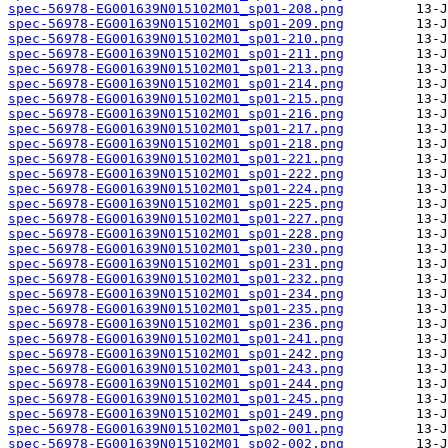
spec-56978-EG001639N015102M01_sp01-208.png
spec-56978-EG001639N015102M01_sp01-209.png
spec-56978-EG001639N015102M01_sp01-210.png
spec-56978-EG001639N015102M01_sp01-211.png
spec-56978-EG001639N015102M01_sp01-213.png
spec-56978-EG001639N015102M01_sp01-214.png
spec-56978-EG001639N015102M01_sp01-215.png
spec-56978-EG001639N015102M01_sp01-216.png
spec-56978-EG001639N015102M01_sp01-217.png
spec-56978-EG001639N015102M01_sp01-218.png
spec-56978-EG001639N015102M01_sp01-221.png
spec-56978-EG001639N015102M01_sp01-222.png
spec-56978-EG001639N015102M01_sp01-224.png
spec-56978-EG001639N015102M01_sp01-225.png
spec-56978-EG001639N015102M01_sp01-227.png
spec-56978-EG001639N015102M01_sp01-228.png
spec-56978-EG001639N015102M01_sp01-230.png
spec-56978-EG001639N015102M01_sp01-231.png
spec-56978-EG001639N015102M01_sp01-232.png
spec-56978-EG001639N015102M01_sp01-234.png
spec-56978-EG001639N015102M01_sp01-235.png
spec-56978-EG001639N015102M01_sp01-236.png
spec-56978-EG001639N015102M01_sp01-241.png
spec-56978-EG001639N015102M01_sp01-242.png
spec-56978-EG001639N015102M01_sp01-243.png
spec-56978-EG001639N015102M01_sp01-244.png
spec-56978-EG001639N015102M01_sp01-245.png
spec-56978-EG001639N015102M01_sp01-249.png
spec-56978-EG001639N015102M01_sp02-001.png
spec-56978-EG001639N015102M01_sp02-002.png