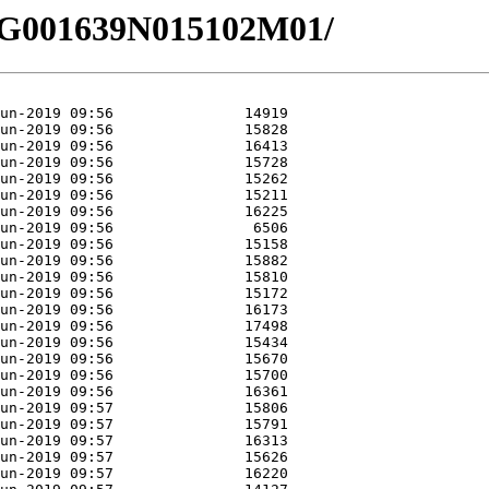
6/EG001639N015102M01/