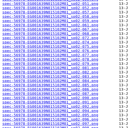
spec-56978-EG001639N015102M01_sp02-051.png
spec-56978-EG001639N015102M01_sp02-052.png
spec-56978-EG001639N015102M01_sp02-057.png
spec-56978-EG001639N015102M01_sp02-058.png
spec-56978-EG001639N015102M01_sp02-059.png
spec-56978-EG001639N015102M01_sp02-061.png
spec-56978-EG001639N015102M01_sp02-067.png
spec-56978-EG001639N015102M01_sp02-068.png
spec-56978-EG001639N015102M01_sp02-072.png
spec-56978-EG001639N015102M01_sp02-074.png
spec-56978-EG001639N015102M01_sp02-075.png
spec-56978-EG001639N015102M01_sp02-076.png
spec-56978-EG001639N015102M01_sp02-077.png
spec-56978-EG001639N015102M01_sp02-078.png
spec-56978-EG001639N015102M01_sp02-079.png
spec-56978-EG001639N015102M01_sp02-081.png
spec-56978-EG001639N015102M01_sp02-082.png
spec-56978-EG001639N015102M01_sp02-083.png
spec-56978-EG001639N015102M01_sp02-084.png
spec-56978-EG001639N015102M01_sp02-085.png
spec-56978-EG001639N015102M01_sp02-086.png
spec-56978-EG001639N015102M01_sp02-087.png
spec-56978-EG001639N015102M01_sp02-090.png
spec-56978-EG001639N015102M01_sp02-091.png
spec-56978-EG001639N015102M01_sp02-092.png
spec-56978-EG001639N015102M01_sp02-094.png
spec-56978-EG001639N015102M01_sp02-095.png
spec-56978-EG001639N015102M01_sp02-096.png
spec-56978-EG001639N015102M01_sp02-097.png
spec-56978-EG001639N015102M01_sp02-098.png