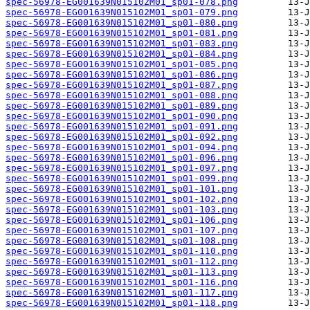
spec-56978-EG001639N015102M01_sp01-078.png
spec-56978-EG001639N015102M01_sp01-079.png
spec-56978-EG001639N015102M01_sp01-080.png
spec-56978-EG001639N015102M01_sp01-081.png
spec-56978-EG001639N015102M01_sp01-083.png
spec-56978-EG001639N015102M01_sp01-084.png
spec-56978-EG001639N015102M01_sp01-085.png
spec-56978-EG001639N015102M01_sp01-086.png
spec-56978-EG001639N015102M01_sp01-087.png
spec-56978-EG001639N015102M01_sp01-088.png
spec-56978-EG001639N015102M01_sp01-089.png
spec-56978-EG001639N015102M01_sp01-090.png
spec-56978-EG001639N015102M01_sp01-091.png
spec-56978-EG001639N015102M01_sp01-092.png
spec-56978-EG001639N015102M01_sp01-094.png
spec-56978-EG001639N015102M01_sp01-096.png
spec-56978-EG001639N015102M01_sp01-097.png
spec-56978-EG001639N015102M01_sp01-099.png
spec-56978-EG001639N015102M01_sp01-101.png
spec-56978-EG001639N015102M01_sp01-102.png
spec-56978-EG001639N015102M01_sp01-103.png
spec-56978-EG001639N015102M01_sp01-106.png
spec-56978-EG001639N015102M01_sp01-107.png
spec-56978-EG001639N015102M01_sp01-108.png
spec-56978-EG001639N015102M01_sp01-110.png
spec-56978-EG001639N015102M01_sp01-112.png
spec-56978-EG001639N015102M01_sp01-113.png
spec-56978-EG001639N015102M01_sp01-116.png
spec-56978-EG001639N015102M01_sp01-117.png
spec-56978-EG001639N015102M01_sp01-118.png