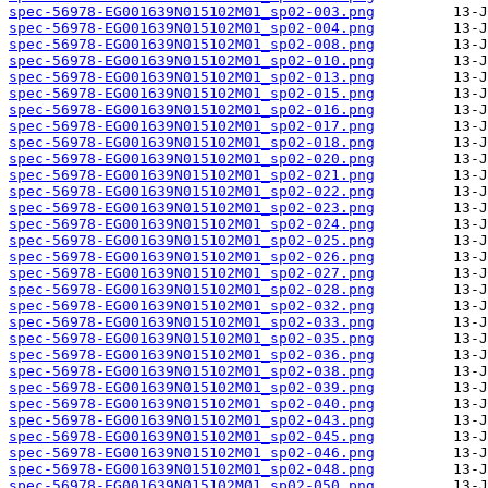
spec-56978-EG001639N015102M01_sp02-003.png
spec-56978-EG001639N015102M01_sp02-004.png
spec-56978-EG001639N015102M01_sp02-008.png
spec-56978-EG001639N015102M01_sp02-010.png
spec-56978-EG001639N015102M01_sp02-013.png
spec-56978-EG001639N015102M01_sp02-015.png
spec-56978-EG001639N015102M01_sp02-016.png
spec-56978-EG001639N015102M01_sp02-017.png
spec-56978-EG001639N015102M01_sp02-018.png
spec-56978-EG001639N015102M01_sp02-020.png
spec-56978-EG001639N015102M01_sp02-021.png
spec-56978-EG001639N015102M01_sp02-022.png
spec-56978-EG001639N015102M01_sp02-023.png
spec-56978-EG001639N015102M01_sp02-024.png
spec-56978-EG001639N015102M01_sp02-025.png
spec-56978-EG001639N015102M01_sp02-026.png
spec-56978-EG001639N015102M01_sp02-027.png
spec-56978-EG001639N015102M01_sp02-028.png
spec-56978-EG001639N015102M01_sp02-032.png
spec-56978-EG001639N015102M01_sp02-033.png
spec-56978-EG001639N015102M01_sp02-035.png
spec-56978-EG001639N015102M01_sp02-036.png
spec-56978-EG001639N015102M01_sp02-038.png
spec-56978-EG001639N015102M01_sp02-039.png
spec-56978-EG001639N015102M01_sp02-040.png
spec-56978-EG001639N015102M01_sp02-043.png
spec-56978-EG001639N015102M01_sp02-045.png
spec-56978-EG001639N015102M01_sp02-046.png
spec-56978-EG001639N015102M01_sp02-048.png
spec-56978-EG001639N015102M01_sp02-050.png