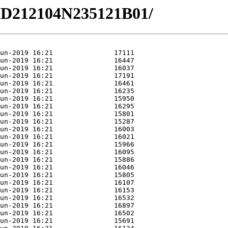
/HD212104N235121B01/