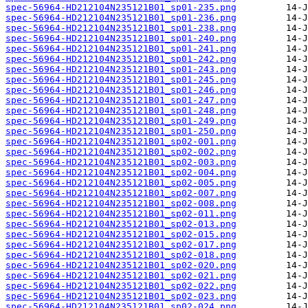
spec-56964-HD212104N235121B01_sp01-235.png
spec-56964-HD212104N235121B01_sp01-236.png
spec-56964-HD212104N235121B01_sp01-238.png
spec-56964-HD212104N235121B01_sp01-240.png
spec-56964-HD212104N235121B01_sp01-241.png
spec-56964-HD212104N235121B01_sp01-242.png
spec-56964-HD212104N235121B01_sp01-243.png
spec-56964-HD212104N235121B01_sp01-245.png
spec-56964-HD212104N235121B01_sp01-246.png
spec-56964-HD212104N235121B01_sp01-247.png
spec-56964-HD212104N235121B01_sp01-248.png
spec-56964-HD212104N235121B01_sp01-249.png
spec-56964-HD212104N235121B01_sp01-250.png
spec-56964-HD212104N235121B01_sp02-001.png
spec-56964-HD212104N235121B01_sp02-002.png
spec-56964-HD212104N235121B01_sp02-003.png
spec-56964-HD212104N235121B01_sp02-004.png
spec-56964-HD212104N235121B01_sp02-005.png
spec-56964-HD212104N235121B01_sp02-007.png
spec-56964-HD212104N235121B01_sp02-008.png
spec-56964-HD212104N235121B01_sp02-011.png
spec-56964-HD212104N235121B01_sp02-013.png
spec-56964-HD212104N235121B01_sp02-015.png
spec-56964-HD212104N235121B01_sp02-017.png
spec-56964-HD212104N235121B01_sp02-018.png
spec-56964-HD212104N235121B01_sp02-020.png
spec-56964-HD212104N235121B01_sp02-021.png
spec-56964-HD212104N235121B01_sp02-022.png
spec-56964-HD212104N235121B01_sp02-023.png
spec-56964-HD212104N235121B01_sp02-024.png