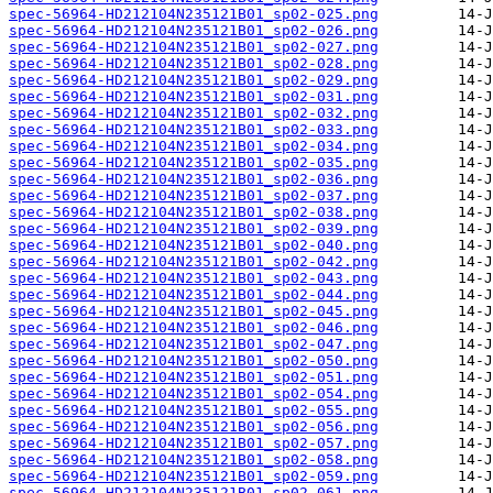
spec-56964-HD212104N235121B01_sp02-025.png
spec-56964-HD212104N235121B01_sp02-026.png
spec-56964-HD212104N235121B01_sp02-027.png
spec-56964-HD212104N235121B01_sp02-028.png
spec-56964-HD212104N235121B01_sp02-029.png
spec-56964-HD212104N235121B01_sp02-031.png
spec-56964-HD212104N235121B01_sp02-032.png
spec-56964-HD212104N235121B01_sp02-033.png
spec-56964-HD212104N235121B01_sp02-034.png
spec-56964-HD212104N235121B01_sp02-035.png
spec-56964-HD212104N235121B01_sp02-036.png
spec-56964-HD212104N235121B01_sp02-037.png
spec-56964-HD212104N235121B01_sp02-038.png
spec-56964-HD212104N235121B01_sp02-039.png
spec-56964-HD212104N235121B01_sp02-040.png
spec-56964-HD212104N235121B01_sp02-042.png
spec-56964-HD212104N235121B01_sp02-043.png
spec-56964-HD212104N235121B01_sp02-044.png
spec-56964-HD212104N235121B01_sp02-045.png
spec-56964-HD212104N235121B01_sp02-046.png
spec-56964-HD212104N235121B01_sp02-047.png
spec-56964-HD212104N235121B01_sp02-050.png
spec-56964-HD212104N235121B01_sp02-051.png
spec-56964-HD212104N235121B01_sp02-054.png
spec-56964-HD212104N235121B01_sp02-055.png
spec-56964-HD212104N235121B01_sp02-056.png
spec-56964-HD212104N235121B01_sp02-057.png
spec-56964-HD212104N235121B01_sp02-058.png
spec-56964-HD212104N235121B01_sp02-059.png
spec-56964-HD212104N235121B01_sp02-061.png