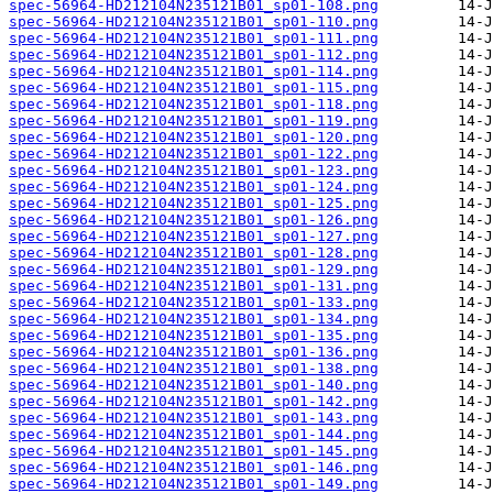
spec-56964-HD212104N235121B01_sp01-108.png
spec-56964-HD212104N235121B01_sp01-110.png
spec-56964-HD212104N235121B01_sp01-111.png
spec-56964-HD212104N235121B01_sp01-112.png
spec-56964-HD212104N235121B01_sp01-114.png
spec-56964-HD212104N235121B01_sp01-115.png
spec-56964-HD212104N235121B01_sp01-118.png
spec-56964-HD212104N235121B01_sp01-119.png
spec-56964-HD212104N235121B01_sp01-120.png
spec-56964-HD212104N235121B01_sp01-122.png
spec-56964-HD212104N235121B01_sp01-123.png
spec-56964-HD212104N235121B01_sp01-124.png
spec-56964-HD212104N235121B01_sp01-125.png
spec-56964-HD212104N235121B01_sp01-126.png
spec-56964-HD212104N235121B01_sp01-127.png
spec-56964-HD212104N235121B01_sp01-128.png
spec-56964-HD212104N235121B01_sp01-129.png
spec-56964-HD212104N235121B01_sp01-131.png
spec-56964-HD212104N235121B01_sp01-133.png
spec-56964-HD212104N235121B01_sp01-134.png
spec-56964-HD212104N235121B01_sp01-135.png
spec-56964-HD212104N235121B01_sp01-136.png
spec-56964-HD212104N235121B01_sp01-138.png
spec-56964-HD212104N235121B01_sp01-140.png
spec-56964-HD212104N235121B01_sp01-142.png
spec-56964-HD212104N235121B01_sp01-143.png
spec-56964-HD212104N235121B01_sp01-144.png
spec-56964-HD212104N235121B01_sp01-145.png
spec-56964-HD212104N235121B01_sp01-146.png
spec-56964-HD212104N235121B01_sp01-149.png