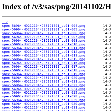
Index of /v3/sas/png/20141102
../
spec-56964-HD212104N235121B01_sp01-004.png
spec-56964-HD212104N235121B01_sp01-005.png
spec-56964-HD212104N235121B01_sp01-006.png
spec-56964-HD212104N235121B01_sp01-007.png
spec-56964-HD212104N235121B01_sp01-008.png
spec-56964-HD212104N235121B01_sp01-010.png
spec-56964-HD212104N235121B01_sp01-011.png
spec-56964-HD212104N235121B01_sp01-012.png
spec-56964-HD212104N235121B01_sp01-013.png
spec-56964-HD212104N235121B01_sp01-015.png
spec-56964-HD212104N235121B01_sp01-016.png
spec-56964-HD212104N235121B01_sp01-017.png
spec-56964-HD212104N235121B01_sp01-018.png
spec-56964-HD212104N235121B01_sp01-019.png
spec-56964-HD212104N235121B01_sp01-020.png
spec-56964-HD212104N235121B01_sp01-021.png
spec-56964-HD212104N235121B01_sp01-022.png
spec-56964-HD212104N235121B01_sp01-024.png
spec-56964-HD212104N235121B01_sp01-025.png
spec-56964-HD212104N235121B01_sp01-028.png
spec-56964-HD212104N235121B01_sp01-029.png
spec-56964-HD212104N235121B01_sp01-030.png
spec-56964-HD212104N235121B01_sp01-031.png