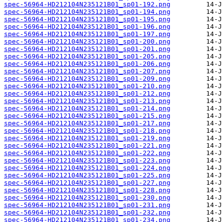
spec-56964-HD212104N235121B01_sp01-192.png
spec-56964-HD212104N235121B01_sp01-194.png
spec-56964-HD212104N235121B01_sp01-195.png
spec-56964-HD212104N235121B01_sp01-196.png
spec-56964-HD212104N235121B01_sp01-197.png
spec-56964-HD212104N235121B01_sp01-200.png
spec-56964-HD212104N235121B01_sp01-201.png
spec-56964-HD212104N235121B01_sp01-205.png
spec-56964-HD212104N235121B01_sp01-206.png
spec-56964-HD212104N235121B01_sp01-207.png
spec-56964-HD212104N235121B01_sp01-209.png
spec-56964-HD212104N235121B01_sp01-210.png
spec-56964-HD212104N235121B01_sp01-212.png
spec-56964-HD212104N235121B01_sp01-213.png
spec-56964-HD212104N235121B01_sp01-214.png
spec-56964-HD212104N235121B01_sp01-215.png
spec-56964-HD212104N235121B01_sp01-217.png
spec-56964-HD212104N235121B01_sp01-218.png
spec-56964-HD212104N235121B01_sp01-219.png
spec-56964-HD212104N235121B01_sp01-221.png
spec-56964-HD212104N235121B01_sp01-222.png
spec-56964-HD212104N235121B01_sp01-223.png
spec-56964-HD212104N235121B01_sp01-224.png
spec-56964-HD212104N235121B01_sp01-225.png
spec-56964-HD212104N235121B01_sp01-227.png
spec-56964-HD212104N235121B01_sp01-228.png
spec-56964-HD212104N235121B01_sp01-230.png
spec-56964-HD212104N235121B01_sp01-231.png
spec-56964-HD212104N235121B01_sp01-232.png
spec-56964-HD212104N235121B01_sp01-234.png