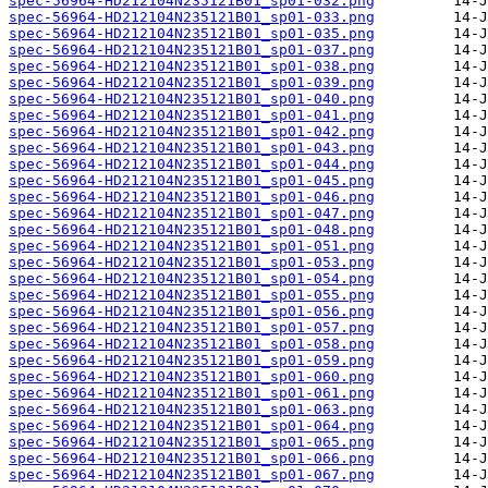
spec-56964-HD212104N235121B01_sp01-032.png
spec-56964-HD212104N235121B01_sp01-033.png
spec-56964-HD212104N235121B01_sp01-035.png
spec-56964-HD212104N235121B01_sp01-037.png
spec-56964-HD212104N235121B01_sp01-038.png
spec-56964-HD212104N235121B01_sp01-039.png
spec-56964-HD212104N235121B01_sp01-040.png
spec-56964-HD212104N235121B01_sp01-041.png
spec-56964-HD212104N235121B01_sp01-042.png
spec-56964-HD212104N235121B01_sp01-043.png
spec-56964-HD212104N235121B01_sp01-044.png
spec-56964-HD212104N235121B01_sp01-045.png
spec-56964-HD212104N235121B01_sp01-046.png
spec-56964-HD212104N235121B01_sp01-047.png
spec-56964-HD212104N235121B01_sp01-048.png
spec-56964-HD212104N235121B01_sp01-051.png
spec-56964-HD212104N235121B01_sp01-053.png
spec-56964-HD212104N235121B01_sp01-054.png
spec-56964-HD212104N235121B01_sp01-055.png
spec-56964-HD212104N235121B01_sp01-056.png
spec-56964-HD212104N235121B01_sp01-057.png
spec-56964-HD212104N235121B01_sp01-058.png
spec-56964-HD212104N235121B01_sp01-059.png
spec-56964-HD212104N235121B01_sp01-060.png
spec-56964-HD212104N235121B01_sp01-061.png
spec-56964-HD212104N235121B01_sp01-063.png
spec-56964-HD212104N235121B01_sp01-064.png
spec-56964-HD212104N235121B01_sp01-065.png
spec-56964-HD212104N235121B01_sp01-066.png
spec-56964-HD212104N235121B01_sp01-067.png