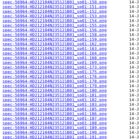
spec-56964-HD212104N235121B01_sp01-150.png
spec-56964-HD212104N235121B01_sp01-151.png
spec-56964-HD212104N235121B01_sp01-152.png
spec-56964-HD212104N235121B01_sp01-153.png
spec-56964-HD212104N235121B01_sp01-154.png
spec-56964-HD212104N235121B01_sp01-155.png
spec-56964-HD212104N235121B01_sp01-156.png
spec-56964-HD212104N235121B01_sp01-158.png
spec-56964-HD212104N235121B01_sp01-159.png
spec-56964-HD212104N235121B01_sp01-162.png
spec-56964-HD212104N235121B01_sp01-163.png
spec-56964-HD212104N235121B01_sp01-164.png
spec-56964-HD212104N235121B01_sp01-168.png
spec-56964-HD212104N235121B01_sp01-169.png
spec-56964-HD212104N235121B01_sp01-173.png
spec-56964-HD212104N235121B01_sp01-175.png
spec-56964-HD212104N235121B01_sp01-176.png
spec-56964-HD212104N235121B01_sp01-178.png
spec-56964-HD212104N235121B01_sp01-179.png
spec-56964-HD212104N235121B01_sp01-180.png
spec-56964-HD212104N235121B01_sp01-181.png
spec-56964-HD212104N235121B01_sp01-182.png
spec-56964-HD212104N235121B01_sp01-183.png
spec-56964-HD212104N235121B01_sp01-185.png
spec-56964-HD212104N235121B01_sp01-186.png
spec-56964-HD212104N235121B01_sp01-187.png
spec-56964-HD212104N235121B01_sp01-188.png
spec-56964-HD212104N235121B01_sp01-189.png
spec-56964-HD212104N235121B01_sp01-190.png
spec-56964-HD212104N235121B01_sp01-191.png