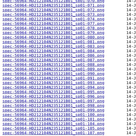
spec-56964-HD212104N235121B01_sp01-070.png
spec-56964-HD212104N235121B01_sp01-071.png
spec-56964-HD212104N235121B01_sp01-072.png
spec-56964-HD212104N235121B01_sp01-073.png
spec-56964-HD212104N235121B01_sp01-074.png
spec-56964-HD212104N235121B01_sp01-077.png
spec-56964-HD212104N235121B01_sp01-078.png
spec-56964-HD212104N235121B01_sp01-079.png
spec-56964-HD212104N235121B01_sp01-080.png
spec-56964-HD212104N235121B01_sp01-081.png
spec-56964-HD212104N235121B01_sp01-083.png
spec-56964-HD212104N235121B01_sp01-084.png
spec-56964-HD212104N235121B01_sp01-086.png
spec-56964-HD212104N235121B01_sp01-087.png
spec-56964-HD212104N235121B01_sp01-088.png
spec-56964-HD212104N235121B01_sp01-089.png
spec-56964-HD212104N235121B01_sp01-090.png
spec-56964-HD212104N235121B01_sp01-091.png
spec-56964-HD212104N235121B01_sp01-093.png
spec-56964-HD212104N235121B01_sp01-094.png
spec-56964-HD212104N235121B01_sp01-095.png
spec-56964-HD212104N235121B01_sp01-096.png
spec-56964-HD212104N235121B01_sp01-097.png
spec-56964-HD212104N235121B01_sp01-098.png
spec-56964-HD212104N235121B01_sp01-099.png
spec-56964-HD212104N235121B01_sp01-100.png
spec-56964-HD212104N235121B01_sp01-101.png
spec-56964-HD212104N235121B01_sp01-104.png
spec-56964-HD212104N235121B01_sp01-105.png
spec-56964-HD212104N235121B01_sp01-107.png