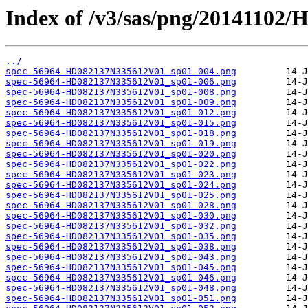
Index of /v3/sas/png/20141102
../
spec-56964-HD082137N335612V01_sp01-004.png
spec-56964-HD082137N335612V01_sp01-006.png
spec-56964-HD082137N335612V01_sp01-008.png
spec-56964-HD082137N335612V01_sp01-009.png
spec-56964-HD082137N335612V01_sp01-012.png
spec-56964-HD082137N335612V01_sp01-015.png
spec-56964-HD082137N335612V01_sp01-018.png
spec-56964-HD082137N335612V01_sp01-019.png
spec-56964-HD082137N335612V01_sp01-020.png
spec-56964-HD082137N335612V01_sp01-022.png
spec-56964-HD082137N335612V01_sp01-023.png
spec-56964-HD082137N335612V01_sp01-024.png
spec-56964-HD082137N335612V01_sp01-025.png
spec-56964-HD082137N335612V01_sp01-028.png
spec-56964-HD082137N335612V01_sp01-030.png
spec-56964-HD082137N335612V01_sp01-032.png
spec-56964-HD082137N335612V01_sp01-035.png
spec-56964-HD082137N335612V01_sp01-038.png
spec-56964-HD082137N335612V01_sp01-043.png
spec-56964-HD082137N335612V01_sp01-045.png
spec-56964-HD082137N335612V01_sp01-046.png
spec-56964-HD082137N335612V01_sp01-048.png
spec-56964-HD082137N335612V01_sp01-051.png