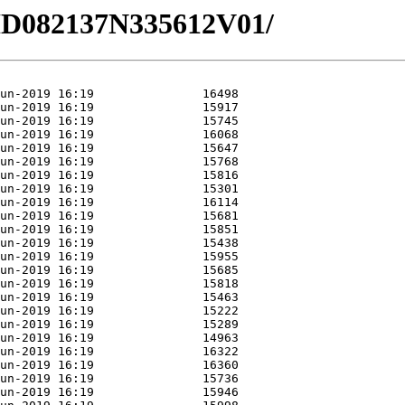
/HD082137N335612V01/