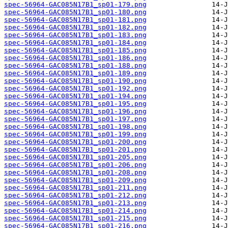
spec-56964-GAC085N17B1_sp01-179.png
spec-56964-GAC085N17B1_sp01-180.png
spec-56964-GAC085N17B1_sp01-181.png
spec-56964-GAC085N17B1_sp01-182.png
spec-56964-GAC085N17B1_sp01-183.png
spec-56964-GAC085N17B1_sp01-184.png
spec-56964-GAC085N17B1_sp01-185.png
spec-56964-GAC085N17B1_sp01-186.png
spec-56964-GAC085N17B1_sp01-188.png
spec-56964-GAC085N17B1_sp01-189.png
spec-56964-GAC085N17B1_sp01-190.png
spec-56964-GAC085N17B1_sp01-192.png
spec-56964-GAC085N17B1_sp01-194.png
spec-56964-GAC085N17B1_sp01-195.png
spec-56964-GAC085N17B1_sp01-196.png
spec-56964-GAC085N17B1_sp01-197.png
spec-56964-GAC085N17B1_sp01-198.png
spec-56964-GAC085N17B1_sp01-199.png
spec-56964-GAC085N17B1_sp01-200.png
spec-56964-GAC085N17B1_sp01-201.png
spec-56964-GAC085N17B1_sp01-205.png
spec-56964-GAC085N17B1_sp01-206.png
spec-56964-GAC085N17B1_sp01-208.png
spec-56964-GAC085N17B1_sp01-209.png
spec-56964-GAC085N17B1_sp01-211.png
spec-56964-GAC085N17B1_sp01-212.png
spec-56964-GAC085N17B1_sp01-213.png
spec-56964-GAC085N17B1_sp01-214.png
spec-56964-GAC085N17B1_sp01-215.png
spec-56964-GAC085N17B1_sp01-216.png