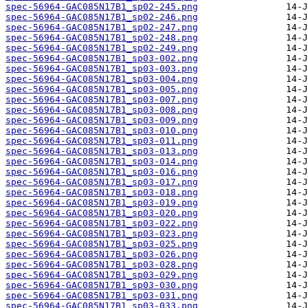
spec-56964-GAC085N17B1_sp02-245.png
spec-56964-GAC085N17B1_sp02-246.png
spec-56964-GAC085N17B1_sp02-247.png
spec-56964-GAC085N17B1_sp02-248.png
spec-56964-GAC085N17B1_sp02-249.png
spec-56964-GAC085N17B1_sp03-002.png
spec-56964-GAC085N17B1_sp03-003.png
spec-56964-GAC085N17B1_sp03-004.png
spec-56964-GAC085N17B1_sp03-005.png
spec-56964-GAC085N17B1_sp03-007.png
spec-56964-GAC085N17B1_sp03-008.png
spec-56964-GAC085N17B1_sp03-009.png
spec-56964-GAC085N17B1_sp03-010.png
spec-56964-GAC085N17B1_sp03-011.png
spec-56964-GAC085N17B1_sp03-013.png
spec-56964-GAC085N17B1_sp03-014.png
spec-56964-GAC085N17B1_sp03-016.png
spec-56964-GAC085N17B1_sp03-017.png
spec-56964-GAC085N17B1_sp03-018.png
spec-56964-GAC085N17B1_sp03-019.png
spec-56964-GAC085N17B1_sp03-020.png
spec-56964-GAC085N17B1_sp03-022.png
spec-56964-GAC085N17B1_sp03-023.png
spec-56964-GAC085N17B1_sp03-025.png
spec-56964-GAC085N17B1_sp03-026.png
spec-56964-GAC085N17B1_sp03-028.png
spec-56964-GAC085N17B1_sp03-029.png
spec-56964-GAC085N17B1_sp03-030.png
spec-56964-GAC085N17B1_sp03-031.png
spec-56964-GAC085N17B1_sp03-033.png