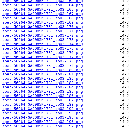
spec-56964-GAC085N17B1_sp03-163.png
spec-56964-GAC085N17B1_sp03-164.png
spec-56964-GAC085N17B1_sp03-165.png
spec-56964-GAC085N17B1_sp03-167.png
spec-56964-GAC085N17B1_sp03-168.png
spec-56964-GAC085N17B1_sp03-169.png
spec-56964-GAC085N17B1_sp03-170.png
spec-56964-GAC085N17B1_sp03-171.png
spec-56964-GAC085N17B1_sp03-172.png
spec-56964-GAC085N17B1_sp03-173.png
spec-56964-GAC085N17B1_sp03-174.png
spec-56964-GAC085N17B1_sp03-175.png
spec-56964-GAC085N17B1_sp03-176.png
spec-56964-GAC085N17B1_sp03-177.png
spec-56964-GAC085N17B1_sp03-178.png
spec-56964-GAC085N17B1_sp03-179.png
spec-56964-GAC085N17B1_sp03-180.png
spec-56964-GAC085N17B1_sp03-181.png
spec-56964-GAC085N17B1_sp03-182.png
spec-56964-GAC085N17B1_sp03-183.png
spec-56964-GAC085N17B1_sp03-184.png
spec-56964-GAC085N17B1_sp03-185.png
spec-56964-GAC085N17B1_sp03-186.png
spec-56964-GAC085N17B1_sp03-187.png
spec-56964-GAC085N17B1_sp03-188.png
spec-56964-GAC085N17B1_sp03-192.png
spec-56964-GAC085N17B1_sp03-193.png
spec-56964-GAC085N17B1_sp03-195.png
spec-56964-GAC085N17B1_sp03-196.png
spec-56964-GAC085N17B1_sp03-197.png