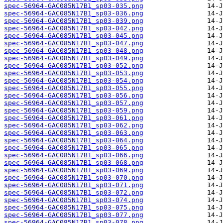
spec-56964-GAC085N17B1_sp03-035.png
spec-56964-GAC085N17B1_sp03-036.png
spec-56964-GAC085N17B1_sp03-039.png
spec-56964-GAC085N17B1_sp03-042.png
spec-56964-GAC085N17B1_sp03-045.png
spec-56964-GAC085N17B1_sp03-047.png
spec-56964-GAC085N17B1_sp03-048.png
spec-56964-GAC085N17B1_sp03-049.png
spec-56964-GAC085N17B1_sp03-052.png
spec-56964-GAC085N17B1_sp03-053.png
spec-56964-GAC085N17B1_sp03-054.png
spec-56964-GAC085N17B1_sp03-055.png
spec-56964-GAC085N17B1_sp03-056.png
spec-56964-GAC085N17B1_sp03-057.png
spec-56964-GAC085N17B1_sp03-059.png
spec-56964-GAC085N17B1_sp03-061.png
spec-56964-GAC085N17B1_sp03-062.png
spec-56964-GAC085N17B1_sp03-063.png
spec-56964-GAC085N17B1_sp03-064.png
spec-56964-GAC085N17B1_sp03-065.png
spec-56964-GAC085N17B1_sp03-066.png
spec-56964-GAC085N17B1_sp03-068.png
spec-56964-GAC085N17B1_sp03-069.png
spec-56964-GAC085N17B1_sp03-070.png
spec-56964-GAC085N17B1_sp03-071.png
spec-56964-GAC085N17B1_sp03-072.png
spec-56964-GAC085N17B1_sp03-074.png
spec-56964-GAC085N17B1_sp03-075.png
spec-56964-GAC085N17B1_sp03-077.png
spec-56964-GAC085N17B1_sp03-078.png