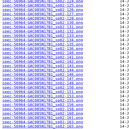
spec-56964-GAC085N17B1_sp02-124.png
spec-56964-GAC085N17B1_sp02-125.png
spec-56964-GAC085N17B1_sp02-126.png
spec-56964-GAC085N17B1_sp02-127.png
spec-56964-GAC085N17B1_sp02-128.png
spec-56964-GAC085N17B1_sp02-130.png
spec-56964-GAC085N17B1_sp02-131.png
spec-56964-GAC085N17B1_sp02-132.png
spec-56964-GAC085N17B1_sp02-133.png
spec-56964-GAC085N17B1_sp02-134.png
spec-56964-GAC085N17B1_sp02-135.png
spec-56964-GAC085N17B1_sp02-136.png
spec-56964-GAC085N17B1_sp02-140.png
spec-56964-GAC085N17B1_sp02-141.png
spec-56964-GAC085N17B1_sp02-142.png
spec-56964-GAC085N17B1_sp02-143.png
spec-56964-GAC085N17B1_sp02-144.png
spec-56964-GAC085N17B1_sp02-146.png
spec-56964-GAC085N17B1_sp02-147.png
spec-56964-GAC085N17B1_sp02-148.png
spec-56964-GAC085N17B1_sp02-150.png
spec-56964-GAC085N17B1_sp02-151.png
spec-56964-GAC085N17B1_sp02-153.png
spec-56964-GAC085N17B1_sp02-155.png
spec-56964-GAC085N17B1_sp02-156.png
spec-56964-GAC085N17B1_sp02-158.png
spec-56964-GAC085N17B1_sp02-160.png
spec-56964-GAC085N17B1_sp02-161.png
spec-56964-GAC085N17B1_sp02-163.png
spec-56964-GAC085N17B1_sp02-165.png