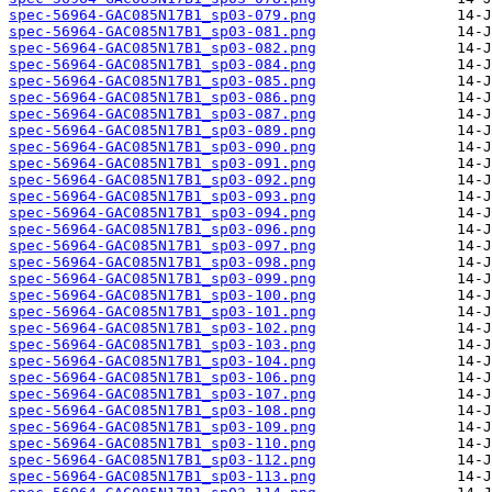
spec-56964-GAC085N17B1_sp03-079.png
spec-56964-GAC085N17B1_sp03-081.png
spec-56964-GAC085N17B1_sp03-082.png
spec-56964-GAC085N17B1_sp03-084.png
spec-56964-GAC085N17B1_sp03-085.png
spec-56964-GAC085N17B1_sp03-086.png
spec-56964-GAC085N17B1_sp03-087.png
spec-56964-GAC085N17B1_sp03-089.png
spec-56964-GAC085N17B1_sp03-090.png
spec-56964-GAC085N17B1_sp03-091.png
spec-56964-GAC085N17B1_sp03-092.png
spec-56964-GAC085N17B1_sp03-093.png
spec-56964-GAC085N17B1_sp03-094.png
spec-56964-GAC085N17B1_sp03-096.png
spec-56964-GAC085N17B1_sp03-097.png
spec-56964-GAC085N17B1_sp03-098.png
spec-56964-GAC085N17B1_sp03-099.png
spec-56964-GAC085N17B1_sp03-100.png
spec-56964-GAC085N17B1_sp03-101.png
spec-56964-GAC085N17B1_sp03-102.png
spec-56964-GAC085N17B1_sp03-103.png
spec-56964-GAC085N17B1_sp03-104.png
spec-56964-GAC085N17B1_sp03-106.png
spec-56964-GAC085N17B1_sp03-107.png
spec-56964-GAC085N17B1_sp03-108.png
spec-56964-GAC085N17B1_sp03-109.png
spec-56964-GAC085N17B1_sp03-110.png
spec-56964-GAC085N17B1_sp03-112.png
spec-56964-GAC085N17B1_sp03-113.png