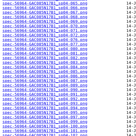
spec-56964-GAC085N17B1_sp04-065.png
spec-56964-GAC085N17B1_sp04-066.png
spec-56964-GAC085N17B1_sp04-067.png
spec-56964-GAC085N17B1_sp04-068.png
spec-56964-GAC085N17B1_sp04-069.png
spec-56964-GAC085N17B1_sp04-070.png
spec-56964-GAC085N17B1_sp04-071.png
spec-56964-GAC085N17B1_sp04-072.png
spec-56964-GAC085N17B1_sp04-076.png
spec-56964-GAC085N17B1_sp04-077.png
spec-56964-GAC085N17B1_sp04-080.png
spec-56964-GAC085N17B1_sp04-081.png
spec-56964-GAC085N17B1_sp04-082.png
spec-56964-GAC085N17B1_sp04-083.png
spec-56964-GAC085N17B1_sp04-084.png
spec-56964-GAC085N17B1_sp04-085.png
spec-56964-GAC085N17B1_sp04-086.png
spec-56964-GAC085N17B1_sp04-087.png
spec-56964-GAC085N17B1_sp04-089.png
spec-56964-GAC085N17B1_sp04-090.png
spec-56964-GAC085N17B1_sp04-091.png
spec-56964-GAC085N17B1_sp04-092.png
spec-56964-GAC085N17B1_sp04-093.png
spec-56964-GAC085N17B1_sp04-094.png
spec-56964-GAC085N17B1_sp04-095.png
spec-56964-GAC085N17B1_sp04-097.png
spec-56964-GAC085N17B1_sp04-099.png
spec-56964-GAC085N17B1_sp04-100.png
spec-56964-GAC085N17B1_sp04-101.png
spec-56964-GAC085N17B1_sp04-102.png