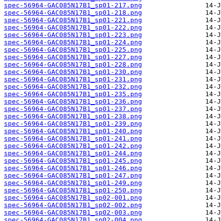
spec-56964-GAC085N17B1_sp01-217.png
spec-56964-GAC085N17B1_sp01-218.png
spec-56964-GAC085N17B1_sp01-221.png
spec-56964-GAC085N17B1_sp01-222.png
spec-56964-GAC085N17B1_sp01-223.png
spec-56964-GAC085N17B1_sp01-224.png
spec-56964-GAC085N17B1_sp01-225.png
spec-56964-GAC085N17B1_sp01-227.png
spec-56964-GAC085N17B1_sp01-228.png
spec-56964-GAC085N17B1_sp01-230.png
spec-56964-GAC085N17B1_sp01-231.png
spec-56964-GAC085N17B1_sp01-232.png
spec-56964-GAC085N17B1_sp01-235.png
spec-56964-GAC085N17B1_sp01-236.png
spec-56964-GAC085N17B1_sp01-237.png
spec-56964-GAC085N17B1_sp01-238.png
spec-56964-GAC085N17B1_sp01-239.png
spec-56964-GAC085N17B1_sp01-240.png
spec-56964-GAC085N17B1_sp01-241.png
spec-56964-GAC085N17B1_sp01-242.png
spec-56964-GAC085N17B1_sp01-244.png
spec-56964-GAC085N17B1_sp01-245.png
spec-56964-GAC085N17B1_sp01-246.png
spec-56964-GAC085N17B1_sp01-247.png
spec-56964-GAC085N17B1_sp01-249.png
spec-56964-GAC085N17B1_sp01-250.png
spec-56964-GAC085N17B1_sp02-001.png
spec-56964-GAC085N17B1_sp02-002.png
spec-56964-GAC085N17B1_sp02-003.png
spec-56964-GAC085N17B1_sp02-004.png