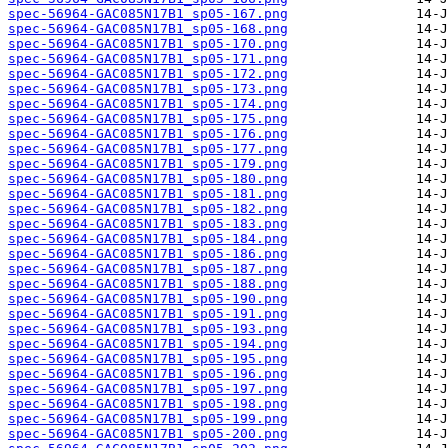
spec-56964-GAC085N17B1_sp05-167.png
spec-56964-GAC085N17B1_sp05-168.png
spec-56964-GAC085N17B1_sp05-170.png
spec-56964-GAC085N17B1_sp05-171.png
spec-56964-GAC085N17B1_sp05-172.png
spec-56964-GAC085N17B1_sp05-173.png
spec-56964-GAC085N17B1_sp05-174.png
spec-56964-GAC085N17B1_sp05-175.png
spec-56964-GAC085N17B1_sp05-176.png
spec-56964-GAC085N17B1_sp05-177.png
spec-56964-GAC085N17B1_sp05-179.png
spec-56964-GAC085N17B1_sp05-180.png
spec-56964-GAC085N17B1_sp05-181.png
spec-56964-GAC085N17B1_sp05-182.png
spec-56964-GAC085N17B1_sp05-183.png
spec-56964-GAC085N17B1_sp05-184.png
spec-56964-GAC085N17B1_sp05-186.png
spec-56964-GAC085N17B1_sp05-187.png
spec-56964-GAC085N17B1_sp05-188.png
spec-56964-GAC085N17B1_sp05-190.png
spec-56964-GAC085N17B1_sp05-191.png
spec-56964-GAC085N17B1_sp05-193.png
spec-56964-GAC085N17B1_sp05-194.png
spec-56964-GAC085N17B1_sp05-195.png
spec-56964-GAC085N17B1_sp05-196.png
spec-56964-GAC085N17B1_sp05-197.png
spec-56964-GAC085N17B1_sp05-198.png
spec-56964-GAC085N17B1_sp05-199.png
spec-56964-GAC085N17B1_sp05-200.png