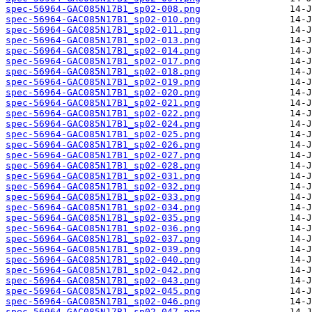
spec-56964-GAC085N17B1_sp02-008.png
spec-56964-GAC085N17B1_sp02-010.png
spec-56964-GAC085N17B1_sp02-011.png
spec-56964-GAC085N17B1_sp02-013.png
spec-56964-GAC085N17B1_sp02-014.png
spec-56964-GAC085N17B1_sp02-017.png
spec-56964-GAC085N17B1_sp02-018.png
spec-56964-GAC085N17B1_sp02-019.png
spec-56964-GAC085N17B1_sp02-020.png
spec-56964-GAC085N17B1_sp02-021.png
spec-56964-GAC085N17B1_sp02-022.png
spec-56964-GAC085N17B1_sp02-024.png
spec-56964-GAC085N17B1_sp02-025.png
spec-56964-GAC085N17B1_sp02-026.png
spec-56964-GAC085N17B1_sp02-027.png
spec-56964-GAC085N17B1_sp02-028.png
spec-56964-GAC085N17B1_sp02-031.png
spec-56964-GAC085N17B1_sp02-032.png
spec-56964-GAC085N17B1_sp02-033.png
spec-56964-GAC085N17B1_sp02-034.png
spec-56964-GAC085N17B1_sp02-035.png
spec-56964-GAC085N17B1_sp02-036.png
spec-56964-GAC085N17B1_sp02-037.png
spec-56964-GAC085N17B1_sp02-039.png
spec-56964-GAC085N17B1_sp02-040.png
spec-56964-GAC085N17B1_sp02-042.png
spec-56964-GAC085N17B1_sp02-043.png
spec-56964-GAC085N17B1_sp02-045.png
spec-56964-GAC085N17B1_sp02-046.png
spec-56964-GAC085N17B1_sp02-047.png