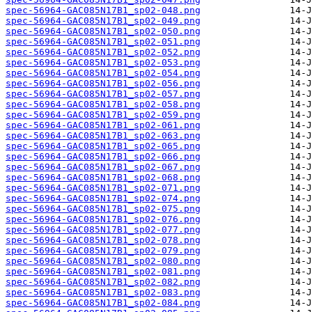
spec-56964-GAC085N17B1_sp02-048.png
spec-56964-GAC085N17B1_sp02-049.png
spec-56964-GAC085N17B1_sp02-050.png
spec-56964-GAC085N17B1_sp02-051.png
spec-56964-GAC085N17B1_sp02-052.png
spec-56964-GAC085N17B1_sp02-053.png
spec-56964-GAC085N17B1_sp02-054.png
spec-56964-GAC085N17B1_sp02-056.png
spec-56964-GAC085N17B1_sp02-057.png
spec-56964-GAC085N17B1_sp02-058.png
spec-56964-GAC085N17B1_sp02-059.png
spec-56964-GAC085N17B1_sp02-061.png
spec-56964-GAC085N17B1_sp02-063.png
spec-56964-GAC085N17B1_sp02-065.png
spec-56964-GAC085N17B1_sp02-066.png
spec-56964-GAC085N17B1_sp02-067.png
spec-56964-GAC085N17B1_sp02-068.png
spec-56964-GAC085N17B1_sp02-071.png
spec-56964-GAC085N17B1_sp02-074.png
spec-56964-GAC085N17B1_sp02-075.png
spec-56964-GAC085N17B1_sp02-076.png
spec-56964-GAC085N17B1_sp02-077.png
spec-56964-GAC085N17B1_sp02-078.png
spec-56964-GAC085N17B1_sp02-079.png
spec-56964-GAC085N17B1_sp02-080.png
spec-56964-GAC085N17B1_sp02-081.png
spec-56964-GAC085N17B1_sp02-082.png
spec-56964-GAC085N17B1_sp02-083.png
spec-56964-GAC085N17B1_sp02-084.png