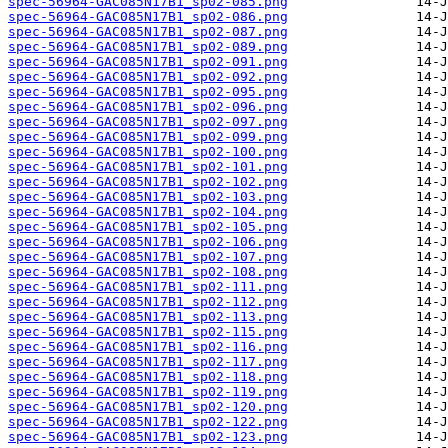
spec-56964-GAC085N17B1_sp02-085.png
spec-56964-GAC085N17B1_sp02-086.png
spec-56964-GAC085N17B1_sp02-087.png
spec-56964-GAC085N17B1_sp02-089.png
spec-56964-GAC085N17B1_sp02-091.png
spec-56964-GAC085N17B1_sp02-092.png
spec-56964-GAC085N17B1_sp02-095.png
spec-56964-GAC085N17B1_sp02-096.png
spec-56964-GAC085N17B1_sp02-097.png
spec-56964-GAC085N17B1_sp02-099.png
spec-56964-GAC085N17B1_sp02-100.png
spec-56964-GAC085N17B1_sp02-101.png
spec-56964-GAC085N17B1_sp02-102.png
spec-56964-GAC085N17B1_sp02-103.png
spec-56964-GAC085N17B1_sp02-104.png
spec-56964-GAC085N17B1_sp02-105.png
spec-56964-GAC085N17B1_sp02-106.png
spec-56964-GAC085N17B1_sp02-107.png
spec-56964-GAC085N17B1_sp02-108.png
spec-56964-GAC085N17B1_sp02-111.png
spec-56964-GAC085N17B1_sp02-112.png
spec-56964-GAC085N17B1_sp02-113.png
spec-56964-GAC085N17B1_sp02-115.png
spec-56964-GAC085N17B1_sp02-116.png
spec-56964-GAC085N17B1_sp02-117.png
spec-56964-GAC085N17B1_sp02-118.png
spec-56964-GAC085N17B1_sp02-119.png
spec-56964-GAC085N17B1_sp02-120.png
spec-56964-GAC085N17B1_sp02-122.png
spec-56964-GAC085N17B1_sp02-123.png