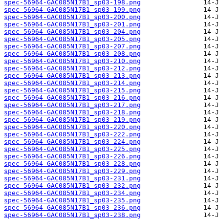
spec-56964-GAC085N17B1_sp03-198.png
spec-56964-GAC085N17B1_sp03-199.png
spec-56964-GAC085N17B1_sp03-200.png
spec-56964-GAC085N17B1_sp03-201.png
spec-56964-GAC085N17B1_sp03-204.png
spec-56964-GAC085N17B1_sp03-205.png
spec-56964-GAC085N17B1_sp03-207.png
spec-56964-GAC085N17B1_sp03-208.png
spec-56964-GAC085N17B1_sp03-210.png
spec-56964-GAC085N17B1_sp03-212.png
spec-56964-GAC085N17B1_sp03-213.png
spec-56964-GAC085N17B1_sp03-214.png
spec-56964-GAC085N17B1_sp03-215.png
spec-56964-GAC085N17B1_sp03-216.png
spec-56964-GAC085N17B1_sp03-217.png
spec-56964-GAC085N17B1_sp03-218.png
spec-56964-GAC085N17B1_sp03-219.png
spec-56964-GAC085N17B1_sp03-220.png
spec-56964-GAC085N17B1_sp03-222.png
spec-56964-GAC085N17B1_sp03-224.png
spec-56964-GAC085N17B1_sp03-225.png
spec-56964-GAC085N17B1_sp03-226.png
spec-56964-GAC085N17B1_sp03-228.png
spec-56964-GAC085N17B1_sp03-229.png
spec-56964-GAC085N17B1_sp03-231.png
spec-56964-GAC085N17B1_sp03-232.png
spec-56964-GAC085N17B1_sp03-234.png
spec-56964-GAC085N17B1_sp03-235.png
spec-56964-GAC085N17B1_sp03-236.png
spec-56964-GAC085N17B1_sp03-238.png