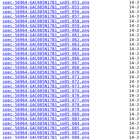
spec-56964-GAC085N17B1_sp05-053.png
spec-56964-GAC085N17B1_sp05-055.png
spec-56964-GAC085N17B1_sp05-056.png
spec-56964-GAC085N17B1_sp05-057.png
spec-56964-GAC085N17B1_sp05-058.png
spec-56964-GAC085N17B1_sp05-059.png
spec-56964-GAC085N17B1_sp05-060.png
spec-56964-GAC085N17B1_sp05-061.png
spec-56964-GAC085N17B1_sp05-062.png
spec-56964-GAC085N17B1_sp05-063.png
spec-56964-GAC085N17B1_sp05-064.png
spec-56964-GAC085N17B1_sp05-065.png
spec-56964-GAC085N17B1_sp05-066.png
spec-56964-GAC085N17B1_sp05-067.png
spec-56964-GAC085N17B1_sp05-068.png
spec-56964-GAC085N17B1_sp05-070.png
spec-56964-GAC085N17B1_sp05-071.png
spec-56964-GAC085N17B1_sp05-072.png
spec-56964-GAC085N17B1_sp05-073.png
spec-56964-GAC085N17B1_sp05-074.png
spec-56964-GAC085N17B1_sp05-076.png
spec-56964-GAC085N17B1_sp05-077.png
spec-56964-GAC085N17B1_sp05-078.png
spec-56964-GAC085N17B1_sp05-079.png
spec-56964-GAC085N17B1_sp05-080.png
spec-56964-GAC085N17B1_sp05-083.png
spec-56964-GAC085N17B1_sp05-084.png
spec-56964-GAC085N17B1_sp05-085.png
spec-56964-GAC085N17B1_sp05-087.png
spec-56964-GAC085N17B1_sp05-088.png