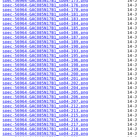
spec-56964-GAC085N17B1_sp04-175.png
spec-56964-GAC085N17B1_sp04-176.png
spec-56964-GAC085N17B1_sp04-178.png
spec-56964-GAC085N17B1_sp04-181.png
spec-56964-GAC085N17B1_sp04-183.png
spec-56964-GAC085N17B1_sp04-184.png
spec-56964-GAC085N17B1_sp04-185.png
spec-56964-GAC085N17B1_sp04-186.png
spec-56964-GAC085N17B1_sp04-187.png
spec-56964-GAC085N17B1_sp04-189.png
spec-56964-GAC085N17B1_sp04-190.png
spec-56964-GAC085N17B1_sp04-193.png
spec-56964-GAC085N17B1_sp04-195.png
spec-56964-GAC085N17B1_sp04-196.png
spec-56964-GAC085N17B1_sp04-198.png
spec-56964-GAC085N17B1_sp04-199.png
spec-56964-GAC085N17B1_sp04-200.png
spec-56964-GAC085N17B1_sp04-201.png
spec-56964-GAC085N17B1_sp04-202.png
spec-56964-GAC085N17B1_sp04-204.png
spec-56964-GAC085N17B1_sp04-205.png
spec-56964-GAC085N17B1_sp04-206.png
spec-56964-GAC085N17B1_sp04-207.png
spec-56964-GAC085N17B1_sp04-212.png
spec-56964-GAC085N17B1_sp04-213.png
spec-56964-GAC085N17B1_sp04-215.png
spec-56964-GAC085N17B1_sp04-216.png
spec-56964-GAC085N17B1_sp04-217.png
spec-56964-GAC085N17B1_sp04-218.png
spec-56964-GAC085N17B1_sp04-220.png