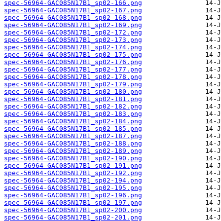
spec-56964-GAC085N17B1_sp02-166.png
spec-56964-GAC085N17B1_sp02-167.png
spec-56964-GAC085N17B1_sp02-168.png
spec-56964-GAC085N17B1_sp02-169.png
spec-56964-GAC085N17B1_sp02-172.png
spec-56964-GAC085N17B1_sp02-173.png
spec-56964-GAC085N17B1_sp02-174.png
spec-56964-GAC085N17B1_sp02-175.png
spec-56964-GAC085N17B1_sp02-176.png
spec-56964-GAC085N17B1_sp02-177.png
spec-56964-GAC085N17B1_sp02-178.png
spec-56964-GAC085N17B1_sp02-179.png
spec-56964-GAC085N17B1_sp02-180.png
spec-56964-GAC085N17B1_sp02-181.png
spec-56964-GAC085N17B1_sp02-182.png
spec-56964-GAC085N17B1_sp02-183.png
spec-56964-GAC085N17B1_sp02-184.png
spec-56964-GAC085N17B1_sp02-185.png
spec-56964-GAC085N17B1_sp02-187.png
spec-56964-GAC085N17B1_sp02-188.png
spec-56964-GAC085N17B1_sp02-189.png
spec-56964-GAC085N17B1_sp02-190.png
spec-56964-GAC085N17B1_sp02-191.png
spec-56964-GAC085N17B1_sp02-192.png
spec-56964-GAC085N17B1_sp02-194.png
spec-56964-GAC085N17B1_sp02-195.png
spec-56964-GAC085N17B1_sp02-196.png
spec-56964-GAC085N17B1_sp02-197.png
spec-56964-GAC085N17B1_sp02-200.png
spec-56964-GAC085N17B1_sp02-201.png