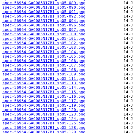
spec-56964-GAC085N17B1_sp05-089.png
spec-56964-GAC085N17B1_sp05-090.png
spec-56964-GAC085N17B1_sp05-091.png
spec-56964-GAC085N17B1_sp05-092.png
spec-56964-GAC085N17B1_sp05-094.png
spec-56964-GAC085N17B1_sp05-096.png
spec-56964-GAC085N17B1_sp05-097.png
spec-56964-GAC085N17B1_sp05-100.png
spec-56964-GAC085N17B1_sp05-101.png
spec-56964-GAC085N17B1_sp05-102.png
spec-56964-GAC085N17B1_sp05-103.png
spec-56964-GAC085N17B1_sp05-104.png
spec-56964-GAC085N17B1_sp05-105.png
spec-56964-GAC085N17B1_sp05-106.png
spec-56964-GAC085N17B1_sp05-107.png
spec-56964-GAC085N17B1_sp05-108.png
spec-56964-GAC085N17B1_sp05-109.png
spec-56964-GAC085N17B1_sp05-111.png
spec-56964-GAC085N17B1_sp05-113.png
spec-56964-GAC085N17B1_sp05-114.png
spec-56964-GAC085N17B1_sp05-115.png
spec-56964-GAC085N17B1_sp05-116.png
spec-56964-GAC085N17B1_sp05-117.png
spec-56964-GAC085N17B1_sp05-119.png
spec-56964-GAC085N17B1_sp05-120.png
spec-56964-GAC085N17B1_sp05-123.png
spec-56964-GAC085N17B1_sp05-124.png
spec-56964-GAC085N17B1_sp05-125.png
spec-56964-GAC085N17B1_sp05-128.png
spec-56964-GAC085N17B1_sp05-129.png