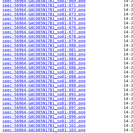
spec-56964-GAC085N17B1_sp01-069.png
spec-56964-GAC085N17B1_sp01-071.png
spec-56964-GAC085N17B1_sp01-072.png
spec-56964-GAC085N17B1_sp01-073.png
spec-56964-GAC085N17B1_sp01-074.png
spec-56964-GAC085N17B1_sp01-075.png
spec-56964-GAC085N17B1_sp01-076.png
spec-56964-GAC085N17B1_sp01-077.png
spec-56964-GAC085N17B1_sp01-078.png
spec-56964-GAC085N17B1_sp01-079.png
spec-56964-GAC085N17B1_sp01-080.png
spec-56964-GAC085N17B1_sp01-081.png
spec-56964-GAC085N17B1_sp01-083.png
spec-56964-GAC085N17B1_sp01-084.png
spec-56964-GAC085N17B1_sp01-085.png
spec-56964-GAC085N17B1_sp01-086.png
spec-56964-GAC085N17B1_sp01-087.png
spec-56964-GAC085N17B1_sp01-088.png
spec-56964-GAC085N17B1_sp01-089.png
spec-56964-GAC085N17B1_sp01-090.png
spec-56964-GAC085N17B1_sp01-092.png
spec-56964-GAC085N17B1_sp01-093.png
spec-56964-GAC085N17B1_sp01-094.png
spec-56964-GAC085N17B1_sp01-095.png
spec-56964-GAC085N17B1_sp01-097.png
spec-56964-GAC085N17B1_sp01-098.png
spec-56964-GAC085N17B1_sp01-099.png
spec-56964-GAC085N17B1_sp01-101.png
spec-56964-GAC085N17B1_sp01-102.png
spec-56964-GAC085N17B1_sp01-103.png