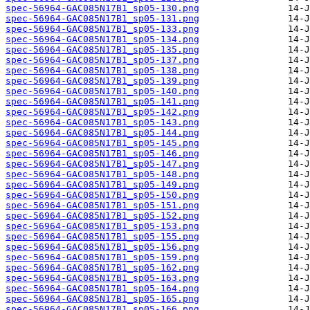
spec-56964-GAC085N17B1_sp05-130.png
spec-56964-GAC085N17B1_sp05-131.png
spec-56964-GAC085N17B1_sp05-133.png
spec-56964-GAC085N17B1_sp05-134.png
spec-56964-GAC085N17B1_sp05-135.png
spec-56964-GAC085N17B1_sp05-137.png
spec-56964-GAC085N17B1_sp05-138.png
spec-56964-GAC085N17B1_sp05-139.png
spec-56964-GAC085N17B1_sp05-140.png
spec-56964-GAC085N17B1_sp05-141.png
spec-56964-GAC085N17B1_sp05-142.png
spec-56964-GAC085N17B1_sp05-143.png
spec-56964-GAC085N17B1_sp05-144.png
spec-56964-GAC085N17B1_sp05-145.png
spec-56964-GAC085N17B1_sp05-146.png
spec-56964-GAC085N17B1_sp05-147.png
spec-56964-GAC085N17B1_sp05-148.png
spec-56964-GAC085N17B1_sp05-149.png
spec-56964-GAC085N17B1_sp05-150.png
spec-56964-GAC085N17B1_sp05-151.png
spec-56964-GAC085N17B1_sp05-152.png
spec-56964-GAC085N17B1_sp05-153.png
spec-56964-GAC085N17B1_sp05-155.png
spec-56964-GAC085N17B1_sp05-156.png
spec-56964-GAC085N17B1_sp05-159.png
spec-56964-GAC085N17B1_sp05-162.png
spec-56964-GAC085N17B1_sp05-163.png
spec-56964-GAC085N17B1_sp05-164.png
spec-56964-GAC085N17B1_sp05-165.png
spec-56964-GAC085N17B1_sp05-166.png