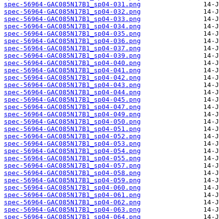
spec-56964-GAC085N17B1_sp04-031.png
spec-56964-GAC085N17B1_sp04-032.png
spec-56964-GAC085N17B1_sp04-033.png
spec-56964-GAC085N17B1_sp04-034.png
spec-56964-GAC085N17B1_sp04-035.png
spec-56964-GAC085N17B1_sp04-036.png
spec-56964-GAC085N17B1_sp04-037.png
spec-56964-GAC085N17B1_sp04-039.png
spec-56964-GAC085N17B1_sp04-040.png
spec-56964-GAC085N17B1_sp04-041.png
spec-56964-GAC085N17B1_sp04-042.png
spec-56964-GAC085N17B1_sp04-043.png
spec-56964-GAC085N17B1_sp04-044.png
spec-56964-GAC085N17B1_sp04-045.png
spec-56964-GAC085N17B1_sp04-047.png
spec-56964-GAC085N17B1_sp04-049.png
spec-56964-GAC085N17B1_sp04-050.png
spec-56964-GAC085N17B1_sp04-051.png
spec-56964-GAC085N17B1_sp04-052.png
spec-56964-GAC085N17B1_sp04-053.png
spec-56964-GAC085N17B1_sp04-054.png
spec-56964-GAC085N17B1_sp04-055.png
spec-56964-GAC085N17B1_sp04-057.png
spec-56964-GAC085N17B1_sp04-058.png
spec-56964-GAC085N17B1_sp04-059.png
spec-56964-GAC085N17B1_sp04-060.png
spec-56964-GAC085N17B1_sp04-061.png
spec-56964-GAC085N17B1_sp04-062.png
spec-56964-GAC085N17B1_sp04-063.png
spec-56964-GAC085N17B1_sp04-064.png