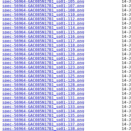
spec-56964-GAC085N17B1_sp01-105.png
spec-56964-GAC085N17B1_sp01-107.png
spec-56964-GAC085N17B1_sp01-108.png
spec-56964-GAC085N17B1_sp01-110.png
spec-56964-GAC085N17B1_sp01-112.png
spec-56964-GAC085N17B1_sp01-113.png
spec-56964-GAC085N17B1_sp01-114.png
spec-56964-GAC085N17B1_sp01-115.png
spec-56964-GAC085N17B1_sp01-116.png
spec-56964-GAC085N17B1_sp01-117.png
spec-56964-GAC085N17B1_sp01-118.png
spec-56964-GAC085N17B1_sp01-119.png
spec-56964-GAC085N17B1_sp01-120.png
spec-56964-GAC085N17B1_sp01-121.png
spec-56964-GAC085N17B1_sp01-122.png
spec-56964-GAC085N17B1_sp01-123.png
spec-56964-GAC085N17B1_sp01-124.png
spec-56964-GAC085N17B1_sp01-125.png
spec-56964-GAC085N17B1_sp01-126.png
spec-56964-GAC085N17B1_sp01-128.png
spec-56964-GAC085N17B1_sp01-129.png
spec-56964-GAC085N17B1_sp01-130.png
spec-56964-GAC085N17B1_sp01-131.png
spec-56964-GAC085N17B1_sp01-132.png
spec-56964-GAC085N17B1_sp01-133.png
spec-56964-GAC085N17B1_sp01-134.png
spec-56964-GAC085N17B1_sp01-135.png
spec-56964-GAC085N17B1_sp01-136.png
spec-56964-GAC085N17B1_sp01-137.png
spec-56964-GAC085N17B1_sp01-138.png