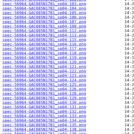
spec-56964-GAC085N17B1_sp04-103.png
spec-56964-GAC085N17B1_sp04-104.png
spec-56964-GAC085N17B1_sp04-105.png
spec-56964-GAC085N17B1_sp04-106.png
spec-56964-GAC085N17B1_sp04-107.png
spec-56964-GAC085N17B1_sp04-108.png
spec-56964-GAC085N17B1_sp04-112.png
spec-56964-GAC085N17B1_sp04-113.png
spec-56964-GAC085N17B1_sp04-115.png
spec-56964-GAC085N17B1_sp04-116.png
spec-56964-GAC085N17B1_sp04-117.png
spec-56964-GAC085N17B1_sp04-118.png
spec-56964-GAC085N17B1_sp04-119.png
spec-56964-GAC085N17B1_sp04-120.png
spec-56964-GAC085N17B1_sp04-121.png
spec-56964-GAC085N17B1_sp04-122.png
spec-56964-GAC085N17B1_sp04-123.png
spec-56964-GAC085N17B1_sp04-124.png
spec-56964-GAC085N17B1_sp04-125.png
spec-56964-GAC085N17B1_sp04-126.png
spec-56964-GAC085N17B1_sp04-128.png
spec-56964-GAC085N17B1_sp04-129.png
spec-56964-GAC085N17B1_sp04-130.png
spec-56964-GAC085N17B1_sp04-131.png
spec-56964-GAC085N17B1_sp04-132.png
spec-56964-GAC085N17B1_sp04-133.png
spec-56964-GAC085N17B1_sp04-134.png
spec-56964-GAC085N17B1_sp04-135.png
spec-56964-GAC085N17B1_sp04-138.png
spec-56964-GAC085N17B1_sp04-139.png