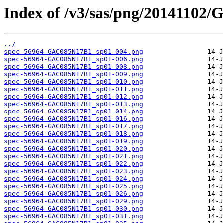
Index of /v3/sas/png/20141102
../
spec-56964-GAC085N17B1_sp01-004.png
spec-56964-GAC085N17B1_sp01-006.png
spec-56964-GAC085N17B1_sp01-008.png
spec-56964-GAC085N17B1_sp01-009.png
spec-56964-GAC085N17B1_sp01-010.png
spec-56964-GAC085N17B1_sp01-011.png
spec-56964-GAC085N17B1_sp01-012.png
spec-56964-GAC085N17B1_sp01-013.png
spec-56964-GAC085N17B1_sp01-014.png
spec-56964-GAC085N17B1_sp01-016.png
spec-56964-GAC085N17B1_sp01-017.png
spec-56964-GAC085N17B1_sp01-018.png
spec-56964-GAC085N17B1_sp01-019.png
spec-56964-GAC085N17B1_sp01-020.png
spec-56964-GAC085N17B1_sp01-021.png
spec-56964-GAC085N17B1_sp01-022.png
spec-56964-GAC085N17B1_sp01-023.png
spec-56964-GAC085N17B1_sp01-024.png
spec-56964-GAC085N17B1_sp01-025.png
spec-56964-GAC085N17B1_sp01-026.png
spec-56964-GAC085N17B1_sp01-029.png
spec-56964-GAC085N17B1_sp01-030.png
spec-56964-GAC085N17B1_sp01-031.png