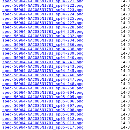
spec-56964-GAC085N17B1_sp04-221.png
spec-56964-GAC085N17B1_sp04-222.png
spec-56964-GAC085N17B1_sp04-223.png
spec-56964-GAC085N17B1_sp04-224.png
spec-56964-GAC085N17B1_sp04-225.png
spec-56964-GAC085N17B1_sp04-227.png
spec-56964-GAC085N17B1_sp04-228.png
spec-56964-GAC085N17B1_sp04-229.png
spec-56964-GAC085N17B1_sp04-232.png
spec-56964-GAC085N17B1_sp04-234.png
spec-56964-GAC085N17B1_sp04-236.png
spec-56964-GAC085N17B1_sp04-238.png
spec-56964-GAC085N17B1_sp04-239.png
spec-56964-GAC085N17B1_sp04-240.png
spec-56964-GAC085N17B1_sp04-241.png
spec-56964-GAC085N17B1_sp04-243.png
spec-56964-GAC085N17B1_sp04-245.png
spec-56964-GAC085N17B1_sp04-246.png
spec-56964-GAC085N17B1_sp04-247.png
spec-56964-GAC085N17B1_sp04-248.png
spec-56964-GAC085N17B1_sp04-250.png
spec-56964-GAC085N17B1_sp05-004.png
spec-56964-GAC085N17B1_sp05-005.png
spec-56964-GAC085N17B1_sp05-006.png
spec-56964-GAC085N17B1_sp05-007.png
spec-56964-GAC085N17B1_sp05-008.png
spec-56964-GAC085N17B1_sp05-009.png
spec-56964-GAC085N17B1_sp05-012.png
spec-56964-GAC085N17B1_sp05-013.png
spec-56964-GAC085N17B1_sp05-017.png