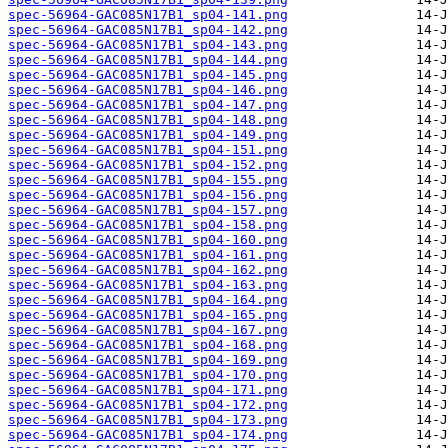
spec-56964-GAC085N17B1_sp04-141.png
spec-56964-GAC085N17B1_sp04-142.png
spec-56964-GAC085N17B1_sp04-143.png
spec-56964-GAC085N17B1_sp04-144.png
spec-56964-GAC085N17B1_sp04-145.png
spec-56964-GAC085N17B1_sp04-146.png
spec-56964-GAC085N17B1_sp04-147.png
spec-56964-GAC085N17B1_sp04-148.png
spec-56964-GAC085N17B1_sp04-149.png
spec-56964-GAC085N17B1_sp04-151.png
spec-56964-GAC085N17B1_sp04-152.png
spec-56964-GAC085N17B1_sp04-155.png
spec-56964-GAC085N17B1_sp04-156.png
spec-56964-GAC085N17B1_sp04-157.png
spec-56964-GAC085N17B1_sp04-158.png
spec-56964-GAC085N17B1_sp04-160.png
spec-56964-GAC085N17B1_sp04-161.png
spec-56964-GAC085N17B1_sp04-162.png
spec-56964-GAC085N17B1_sp04-163.png
spec-56964-GAC085N17B1_sp04-164.png
spec-56964-GAC085N17B1_sp04-165.png
spec-56964-GAC085N17B1_sp04-167.png
spec-56964-GAC085N17B1_sp04-168.png
spec-56964-GAC085N17B1_sp04-169.png
spec-56964-GAC085N17B1_sp04-170.png
spec-56964-GAC085N17B1_sp04-171.png
spec-56964-GAC085N17B1_sp04-172.png
spec-56964-GAC085N17B1_sp04-173.png
spec-56964-GAC085N17B1_sp04-174.png