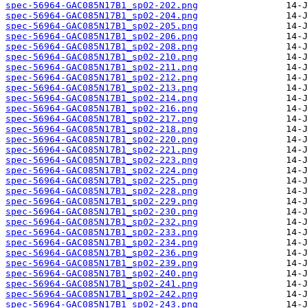
spec-56964-GAC085N17B1_sp02-202.png
spec-56964-GAC085N17B1_sp02-204.png
spec-56964-GAC085N17B1_sp02-205.png
spec-56964-GAC085N17B1_sp02-206.png
spec-56964-GAC085N17B1_sp02-208.png
spec-56964-GAC085N17B1_sp02-210.png
spec-56964-GAC085N17B1_sp02-211.png
spec-56964-GAC085N17B1_sp02-212.png
spec-56964-GAC085N17B1_sp02-213.png
spec-56964-GAC085N17B1_sp02-214.png
spec-56964-GAC085N17B1_sp02-216.png
spec-56964-GAC085N17B1_sp02-217.png
spec-56964-GAC085N17B1_sp02-218.png
spec-56964-GAC085N17B1_sp02-220.png
spec-56964-GAC085N17B1_sp02-221.png
spec-56964-GAC085N17B1_sp02-223.png
spec-56964-GAC085N17B1_sp02-224.png
spec-56964-GAC085N17B1_sp02-225.png
spec-56964-GAC085N17B1_sp02-228.png
spec-56964-GAC085N17B1_sp02-229.png
spec-56964-GAC085N17B1_sp02-230.png
spec-56964-GAC085N17B1_sp02-232.png
spec-56964-GAC085N17B1_sp02-233.png
spec-56964-GAC085N17B1_sp02-234.png
spec-56964-GAC085N17B1_sp02-236.png
spec-56964-GAC085N17B1_sp02-239.png
spec-56964-GAC085N17B1_sp02-240.png
spec-56964-GAC085N17B1_sp02-241.png
spec-56964-GAC085N17B1_sp02-242.png
spec-56964-GAC085N17B1_sp02-243.png