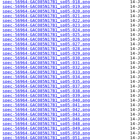
spec-56964-GAC085N17B1_sp05-018.png
spec-56964-GAC085N17B1_sp05-019.png
spec-56964-GAC085N17B1_sp05-020.png
spec-56964-GAC085N17B1_sp05-021.png
spec-56964-GAC085N17B1_sp05-022.png
spec-56964-GAC085N17B1_sp05-023.png
spec-56964-GAC085N17B1_sp05-024.png
spec-56964-GAC085N17B1_sp05-025.png
spec-56964-GAC085N17B1_sp05-026.png
spec-56964-GAC085N17B1_sp05-027.png
spec-56964-GAC085N17B1_sp05-028.png
spec-56964-GAC085N17B1_sp05-029.png
spec-56964-GAC085N17B1_sp05-030.png
spec-56964-GAC085N17B1_sp05-031.png
spec-56964-GAC085N17B1_sp05-032.png
spec-56964-GAC085N17B1_sp05-033.png
spec-56964-GAC085N17B1_sp05-034.png
spec-56964-GAC085N17B1_sp05-035.png
spec-56964-GAC085N17B1_sp05-037.png
spec-56964-GAC085N17B1_sp05-038.png
spec-56964-GAC085N17B1_sp05-039.png
spec-56964-GAC085N17B1_sp05-040.png
spec-56964-GAC085N17B1_sp05-041.png
spec-56964-GAC085N17B1_sp05-042.png
spec-56964-GAC085N17B1_sp05-043.png
spec-56964-GAC085N17B1_sp05-046.png
spec-56964-GAC085N17B1_sp05-048.png
spec-56964-GAC085N17B1_sp05-049.png
spec-56964-GAC085N17B1_sp05-050.png
spec-56964-GAC085N17B1_sp05-051.png