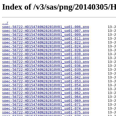
Index of /v3/sas/png/2014030
../
spec-56722-HD154740N282810V01_sp01-006.png
spec-56722-HD154740N282810V01_sp01-007.png
spec-56722-HD154740N282810V01_sp01-009.png
spec-56722-HD154740N282810V01_sp01-011.png
spec-56722-HD154740N282810V01_sp01-022.png
spec-56722-HD154740N282810V01_sp01-024.png
spec-56722-HD154740N282810V01_sp01-028.png
spec-56722-HD154740N282810V01_sp01-030.png
spec-56722-HD154740N282810V01_sp01-031.png
spec-56722-HD154740N282810V01_sp01-033.png
spec-56722-HD154740N282810V01_sp01-036.png
spec-56722-HD154740N282810V01_sp01-039.png
spec-56722-HD154740N282810V01_sp01-040.png
spec-56722-HD154740N282810V01_sp01-042.png
spec-56722-HD154740N282810V01_sp01-053.png
spec-56722-HD154740N282810V01_sp01-054.png
spec-56722-HD154740N282810V01_sp01-058.png
spec-56722-HD154740N282810V01_sp01-062.png
spec-56722-HD154740N282810V01_sp01-064.png
spec-56722-HD154740N282810V01_sp01-069.png
spec-56722-HD154740N282810V01_sp01-071.png
spec-56722-HD154740N282810V01_sp01-074.png
spec-56722-HD154740N282810V01_sp01-075.png