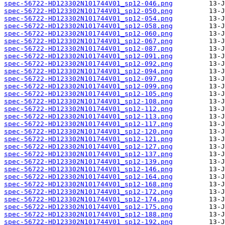
spec-56722-HD123302N101744V01_sp12-046.png
spec-56722-HD123302N101744V01_sp12-050.png
spec-56722-HD123302N101744V01_sp12-054.png
spec-56722-HD123302N101744V01_sp12-058.png
spec-56722-HD123302N101744V01_sp12-060.png
spec-56722-HD123302N101744V01_sp12-067.png
spec-56722-HD123302N101744V01_sp12-087.png
spec-56722-HD123302N101744V01_sp12-091.png
spec-56722-HD123302N101744V01_sp12-092.png
spec-56722-HD123302N101744V01_sp12-094.png
spec-56722-HD123302N101744V01_sp12-097.png
spec-56722-HD123302N101744V01_sp12-099.png
spec-56722-HD123302N101744V01_sp12-105.png
spec-56722-HD123302N101744V01_sp12-108.png
spec-56722-HD123302N101744V01_sp12-112.png
spec-56722-HD123302N101744V01_sp12-113.png
spec-56722-HD123302N101744V01_sp12-117.png
spec-56722-HD123302N101744V01_sp12-120.png
spec-56722-HD123302N101744V01_sp12-121.png
spec-56722-HD123302N101744V01_sp12-127.png
spec-56722-HD123302N101744V01_sp12-137.png
spec-56722-HD123302N101744V01_sp12-139.png
spec-56722-HD123302N101744V01_sp12-146.png
spec-56722-HD123302N101744V01_sp12-164.png
spec-56722-HD123302N101744V01_sp12-168.png
spec-56722-HD123302N101744V01_sp12-172.png
spec-56722-HD123302N101744V01_sp12-174.png
spec-56722-HD123302N101744V01_sp12-175.png
spec-56722-HD123302N101744V01_sp12-188.png
spec-56722-HD123302N101744V01_sp12-192.png