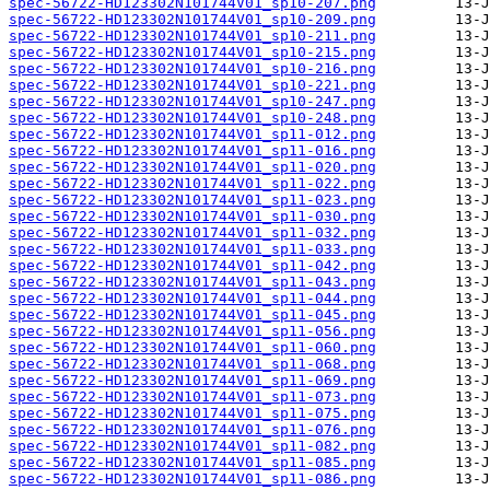
spec-56722-HD123302N101744V01_sp10-207.png
spec-56722-HD123302N101744V01_sp10-209.png
spec-56722-HD123302N101744V01_sp10-211.png
spec-56722-HD123302N101744V01_sp10-215.png
spec-56722-HD123302N101744V01_sp10-216.png
spec-56722-HD123302N101744V01_sp10-221.png
spec-56722-HD123302N101744V01_sp10-247.png
spec-56722-HD123302N101744V01_sp10-248.png
spec-56722-HD123302N101744V01_sp11-012.png
spec-56722-HD123302N101744V01_sp11-016.png
spec-56722-HD123302N101744V01_sp11-020.png
spec-56722-HD123302N101744V01_sp11-022.png
spec-56722-HD123302N101744V01_sp11-023.png
spec-56722-HD123302N101744V01_sp11-030.png
spec-56722-HD123302N101744V01_sp11-032.png
spec-56722-HD123302N101744V01_sp11-033.png
spec-56722-HD123302N101744V01_sp11-042.png
spec-56722-HD123302N101744V01_sp11-043.png
spec-56722-HD123302N101744V01_sp11-044.png
spec-56722-HD123302N101744V01_sp11-045.png
spec-56722-HD123302N101744V01_sp11-056.png
spec-56722-HD123302N101744V01_sp11-060.png
spec-56722-HD123302N101744V01_sp11-068.png
spec-56722-HD123302N101744V01_sp11-069.png
spec-56722-HD123302N101744V01_sp11-073.png
spec-56722-HD123302N101744V01_sp11-075.png
spec-56722-HD123302N101744V01_sp11-076.png
spec-56722-HD123302N101744V01_sp11-082.png
spec-56722-HD123302N101744V01_sp11-085.png
spec-56722-HD123302N101744V01_sp11-086.png