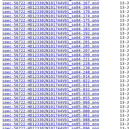
spec-56722-HD123302N101744V01_sp04-167.png
spec-56722-HD123302N101744V01_sp04-169.png
spec-56722-HD123302N101744V01_sp04-170.png
spec-56722-HD123302N101744V01_sp04-174.png
spec-56722-HD123302N101744V01_sp04-175.png
spec-56722-HD123302N101744V01_sp04-178.png
spec-56722-HD123302N101744V01_sp04-183.png
spec-56722-HD123302N101744V01_sp04-192.png
spec-56722-HD123302N101744V01_sp04-199.png
spec-56722-HD123302N101744V01_sp04-201.png
spec-56722-HD123302N101744V01_sp04-205.png
spec-56722-HD123302N101744V01_sp04-207.png
spec-56722-HD123302N101744V01_sp04-209.png
spec-56722-HD123302N101744V01_sp04-221.png
spec-56722-HD123302N101744V01_sp04-228.png
spec-56722-HD123302N101744V01_sp04-230.png
spec-56722-HD123302N101744V01_sp04-248.png
spec-56722-HD123302N101744V01_sp05-014.png
spec-56722-HD123302N101744V01_sp05-022.png
spec-56722-HD123302N101744V01_sp05-031.png
spec-56722-HD123302N101744V01_sp05-032.png
spec-56722-HD123302N101744V01_sp05-033.png
spec-56722-HD123302N101744V01_sp05-055.png
spec-56722-HD123302N101744V01_sp05-060.png
spec-56722-HD123302N101744V01_sp05-062.png
spec-56722-HD123302N101744V01_sp05-080.png
spec-56722-HD123302N101744V01_sp05-081.png
spec-56722-HD123302N101744V01_sp05-088.png
spec-56722-HD123302N101744V01_sp05-095.png
spec-56722-HD123302N101744V01_sp05-096.png