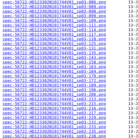
spec-56722-HD123302N101744V01_sp03-086.png
spec-56722-HD123302N101744V01_sp03-089.png
spec-56722-HD123302N101744V01_sp03-098.png
spec-56722-HD123302N101744V01_sp03-099.png
spec-56722-HD123302N101744V01_sp03-109.png
spec-56722-HD123302N101744V01_sp03-111.png
spec-56722-HD123302N101744V01_sp03-114.png
spec-56722-HD123302N101744V01_sp03-117.png
spec-56722-HD123302N101744V01_sp03-118.png
spec-56722-HD123302N101744V01_sp03-125.png
spec-56722-HD123302N101744V01_sp03-131.png
spec-56722-HD123302N101744V01_sp03-135.png
spec-56722-HD123302N101744V01_sp03-143.png
spec-56722-HD123302N101744V01_sp03-158.png
spec-56722-HD123302N101744V01_sp03-163.png
spec-56722-HD123302N101744V01_sp03-164.png
spec-56722-HD123302N101744V01_sp03-170.png
spec-56722-HD123302N101744V01_sp03-172.png
spec-56722-HD123302N101744V01_sp03-189.png
spec-56722-HD123302N101744V01_sp03-196.png
spec-56722-HD123302N101744V01_sp03-206.png
spec-56722-HD123302N101744V01_sp03-213.png
spec-56722-HD123302N101744V01_sp03-215.png
spec-56722-HD123302N101744V01_sp03-216.png
spec-56722-HD123302N101744V01_sp03-217.png
spec-56722-HD123302N101744V01_sp03-229.png
spec-56722-HD123302N101744V01_sp03-232.png
spec-56722-HD123302N101744V01_sp03-233.png
spec-56722-HD123302N101744V01_sp03-235.png
spec-56722-HD123302N101744V01_sp03-238.png