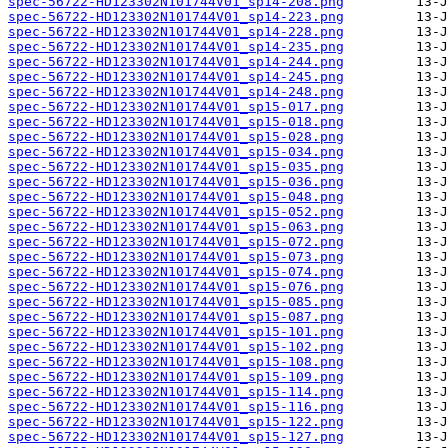
spec-56722-HD123302N101744V01_sp14-208.png
spec-56722-HD123302N101744V01_sp14-223.png
spec-56722-HD123302N101744V01_sp14-228.png
spec-56722-HD123302N101744V01_sp14-235.png
spec-56722-HD123302N101744V01_sp14-244.png
spec-56722-HD123302N101744V01_sp14-245.png
spec-56722-HD123302N101744V01_sp14-248.png
spec-56722-HD123302N101744V01_sp15-017.png
spec-56722-HD123302N101744V01_sp15-018.png
spec-56722-HD123302N101744V01_sp15-028.png
spec-56722-HD123302N101744V01_sp15-034.png
spec-56722-HD123302N101744V01_sp15-035.png
spec-56722-HD123302N101744V01_sp15-036.png
spec-56722-HD123302N101744V01_sp15-048.png
spec-56722-HD123302N101744V01_sp15-052.png
spec-56722-HD123302N101744V01_sp15-063.png
spec-56722-HD123302N101744V01_sp15-072.png
spec-56722-HD123302N101744V01_sp15-073.png
spec-56722-HD123302N101744V01_sp15-074.png
spec-56722-HD123302N101744V01_sp15-076.png
spec-56722-HD123302N101744V01_sp15-085.png
spec-56722-HD123302N101744V01_sp15-087.png
spec-56722-HD123302N101744V01_sp15-101.png
spec-56722-HD123302N101744V01_sp15-102.png
spec-56722-HD123302N101744V01_sp15-108.png
spec-56722-HD123302N101744V01_sp15-109.png
spec-56722-HD123302N101744V01_sp15-114.png
spec-56722-HD123302N101744V01_sp15-116.png
spec-56722-HD123302N101744V01_sp15-122.png
spec-56722-HD123302N101744V01_sp15-127.png