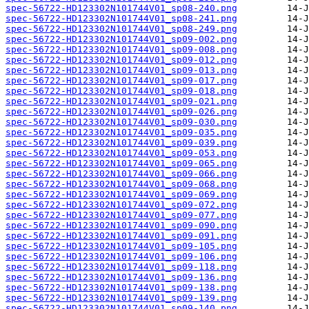
spec-56722-HD123302N101744V01_sp08-240.png
spec-56722-HD123302N101744V01_sp08-241.png
spec-56722-HD123302N101744V01_sp08-249.png
spec-56722-HD123302N101744V01_sp09-002.png
spec-56722-HD123302N101744V01_sp09-008.png
spec-56722-HD123302N101744V01_sp09-012.png
spec-56722-HD123302N101744V01_sp09-013.png
spec-56722-HD123302N101744V01_sp09-017.png
spec-56722-HD123302N101744V01_sp09-018.png
spec-56722-HD123302N101744V01_sp09-021.png
spec-56722-HD123302N101744V01_sp09-026.png
spec-56722-HD123302N101744V01_sp09-030.png
spec-56722-HD123302N101744V01_sp09-035.png
spec-56722-HD123302N101744V01_sp09-039.png
spec-56722-HD123302N101744V01_sp09-053.png
spec-56722-HD123302N101744V01_sp09-065.png
spec-56722-HD123302N101744V01_sp09-066.png
spec-56722-HD123302N101744V01_sp09-068.png
spec-56722-HD123302N101744V01_sp09-069.png
spec-56722-HD123302N101744V01_sp09-072.png
spec-56722-HD123302N101744V01_sp09-077.png
spec-56722-HD123302N101744V01_sp09-090.png
spec-56722-HD123302N101744V01_sp09-091.png
spec-56722-HD123302N101744V01_sp09-105.png
spec-56722-HD123302N101744V01_sp09-106.png
spec-56722-HD123302N101744V01_sp09-118.png
spec-56722-HD123302N101744V01_sp09-136.png
spec-56722-HD123302N101744V01_sp09-138.png
spec-56722-HD123302N101744V01_sp09-139.png
spec-56722-HD123302N101744V01_sp09-140.png