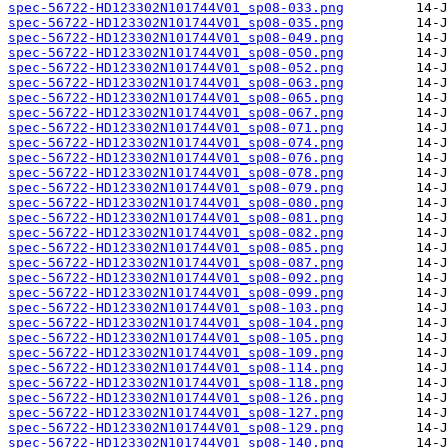
spec-56722-HD123302N101744V01_sp08-033.png
spec-56722-HD123302N101744V01_sp08-035.png
spec-56722-HD123302N101744V01_sp08-049.png
spec-56722-HD123302N101744V01_sp08-050.png
spec-56722-HD123302N101744V01_sp08-052.png
spec-56722-HD123302N101744V01_sp08-063.png
spec-56722-HD123302N101744V01_sp08-065.png
spec-56722-HD123302N101744V01_sp08-067.png
spec-56722-HD123302N101744V01_sp08-071.png
spec-56722-HD123302N101744V01_sp08-074.png
spec-56722-HD123302N101744V01_sp08-076.png
spec-56722-HD123302N101744V01_sp08-078.png
spec-56722-HD123302N101744V01_sp08-079.png
spec-56722-HD123302N101744V01_sp08-080.png
spec-56722-HD123302N101744V01_sp08-081.png
spec-56722-HD123302N101744V01_sp08-082.png
spec-56722-HD123302N101744V01_sp08-085.png
spec-56722-HD123302N101744V01_sp08-087.png
spec-56722-HD123302N101744V01_sp08-092.png
spec-56722-HD123302N101744V01_sp08-099.png
spec-56722-HD123302N101744V01_sp08-103.png
spec-56722-HD123302N101744V01_sp08-104.png
spec-56722-HD123302N101744V01_sp08-105.png
spec-56722-HD123302N101744V01_sp08-109.png
spec-56722-HD123302N101744V01_sp08-114.png
spec-56722-HD123302N101744V01_sp08-118.png
spec-56722-HD123302N101744V01_sp08-126.png
spec-56722-HD123302N101744V01_sp08-127.png
spec-56722-HD123302N101744V01_sp08-129.png
spec-56722-HD123302N101744V01_sp08-140.png