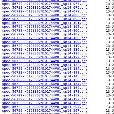
spec-56722-HD123302N101744V01_sp14-074.png
spec-56722-HD123302N101744V01_sp14-076.png
spec-56722-HD123302N101744V01_sp14-079.png
spec-56722-HD123302N101744V01_sp14-083.png
spec-56722-HD123302N101744V01_sp14-092.png
spec-56722-HD123302N101744V01_sp14-101.png
spec-56722-HD123302N101744V01_sp14-105.png
spec-56722-HD123302N101744V01_sp14-106.png
spec-56722-HD123302N101744V01_sp14-107.png
spec-56722-HD123302N101744V01_sp14-108.png
spec-56722-HD123302N101744V01_sp14-109.png
spec-56722-HD123302N101744V01_sp14-110.png
spec-56722-HD123302N101744V01_sp14-116.png
spec-56722-HD123302N101744V01_sp14-128.png
spec-56722-HD123302N101744V01_sp14-129.png
spec-56722-HD123302N101744V01_sp14-131.png
spec-56722-HD123302N101744V01_sp14-132.png
spec-56722-HD123302N101744V01_sp14-134.png
spec-56722-HD123302N101744V01_sp14-138.png
spec-56722-HD123302N101744V01_sp14-145.png
spec-56722-HD123302N101744V01_sp14-150.png
spec-56722-HD123302N101744V01_sp14-154.png
spec-56722-HD123302N101744V01_sp14-160.png
spec-56722-HD123302N101744V01_sp14-173.png
spec-56722-HD123302N101744V01_sp14-189.png
spec-56722-HD123302N101744V01_sp14-192.png
spec-56722-HD123302N101744V01_sp14-198.png
spec-56722-HD123302N101744V01_sp14-204.png
spec-56722-HD123302N101744V01_sp14-207.png