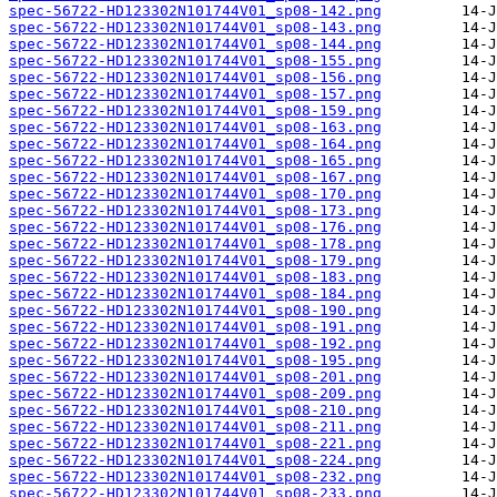
spec-56722-HD123302N101744V01_sp08-142.png
spec-56722-HD123302N101744V01_sp08-143.png
spec-56722-HD123302N101744V01_sp08-144.png
spec-56722-HD123302N101744V01_sp08-155.png
spec-56722-HD123302N101744V01_sp08-156.png
spec-56722-HD123302N101744V01_sp08-157.png
spec-56722-HD123302N101744V01_sp08-159.png
spec-56722-HD123302N101744V01_sp08-163.png
spec-56722-HD123302N101744V01_sp08-164.png
spec-56722-HD123302N101744V01_sp08-165.png
spec-56722-HD123302N101744V01_sp08-167.png
spec-56722-HD123302N101744V01_sp08-170.png
spec-56722-HD123302N101744V01_sp08-173.png
spec-56722-HD123302N101744V01_sp08-176.png
spec-56722-HD123302N101744V01_sp08-178.png
spec-56722-HD123302N101744V01_sp08-179.png
spec-56722-HD123302N101744V01_sp08-183.png
spec-56722-HD123302N101744V01_sp08-184.png
spec-56722-HD123302N101744V01_sp08-190.png
spec-56722-HD123302N101744V01_sp08-191.png
spec-56722-HD123302N101744V01_sp08-192.png
spec-56722-HD123302N101744V01_sp08-195.png
spec-56722-HD123302N101744V01_sp08-201.png
spec-56722-HD123302N101744V01_sp08-209.png
spec-56722-HD123302N101744V01_sp08-210.png
spec-56722-HD123302N101744V01_sp08-211.png
spec-56722-HD123302N101744V01_sp08-221.png
spec-56722-HD123302N101744V01_sp08-224.png
spec-56722-HD123302N101744V01_sp08-232.png
spec-56722-HD123302N101744V01_sp08-233.png