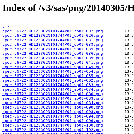
Index of /v3/sas/png/2014030
../
spec-56722-HD123302N101744V01_sp01-002.png
spec-56722-HD123302N101744V01_sp01-026.png
spec-56722-HD123302N101744V01_sp01-031.png
spec-56722-HD123302N101744V01_sp01-033.png
spec-56722-HD123302N101744V01_sp01-035.png
spec-56722-HD123302N101744V01_sp01-036.png
spec-56722-HD123302N101744V01_sp01-039.png
spec-56722-HD123302N101744V01_sp01-041.png
spec-56722-HD123302N101744V01_sp01-045.png
spec-56722-HD123302N101744V01_sp01-054.png
spec-56722-HD123302N101744V01_sp01-055.png
spec-56722-HD123302N101744V01_sp01-062.png
spec-56722-HD123302N101744V01_sp01-063.png
spec-56722-HD123302N101744V01_sp01-074.png
spec-56722-HD123302N101744V01_sp01-080.png
spec-56722-HD123302N101744V01_sp01-083.png
spec-56722-HD123302N101744V01_sp01-084.png
spec-56722-HD123302N101744V01_sp01-090.png
spec-56722-HD123302N101744V01_sp01-093.png
spec-56722-HD123302N101744V01_sp01-094.png
spec-56722-HD123302N101744V01_sp01-096.png
spec-56722-HD123302N101744V01_sp01-100.png
spec-56722-HD123302N101744V01_sp01-102.png