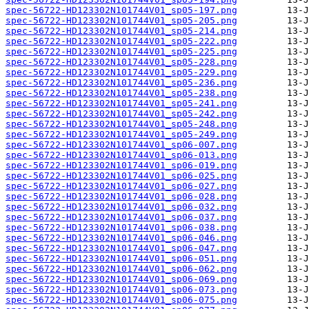
spec-56722-HD123302N101744V01_sp05-197.png
spec-56722-HD123302N101744V01_sp05-205.png
spec-56722-HD123302N101744V01_sp05-214.png
spec-56722-HD123302N101744V01_sp05-222.png
spec-56722-HD123302N101744V01_sp05-225.png
spec-56722-HD123302N101744V01_sp05-228.png
spec-56722-HD123302N101744V01_sp05-229.png
spec-56722-HD123302N101744V01_sp05-236.png
spec-56722-HD123302N101744V01_sp05-238.png
spec-56722-HD123302N101744V01_sp05-241.png
spec-56722-HD123302N101744V01_sp05-242.png
spec-56722-HD123302N101744V01_sp05-248.png
spec-56722-HD123302N101744V01_sp05-249.png
spec-56722-HD123302N101744V01_sp06-007.png
spec-56722-HD123302N101744V01_sp06-013.png
spec-56722-HD123302N101744V01_sp06-019.png
spec-56722-HD123302N101744V01_sp06-025.png
spec-56722-HD123302N101744V01_sp06-027.png
spec-56722-HD123302N101744V01_sp06-028.png
spec-56722-HD123302N101744V01_sp06-032.png
spec-56722-HD123302N101744V01_sp06-037.png
spec-56722-HD123302N101744V01_sp06-038.png
spec-56722-HD123302N101744V01_sp06-046.png
spec-56722-HD123302N101744V01_sp06-047.png
spec-56722-HD123302N101744V01_sp06-051.png
spec-56722-HD123302N101744V01_sp06-062.png
spec-56722-HD123302N101744V01_sp06-069.png
spec-56722-HD123302N101744V01_sp06-073.png
spec-56722-HD123302N101744V01_sp06-075.png