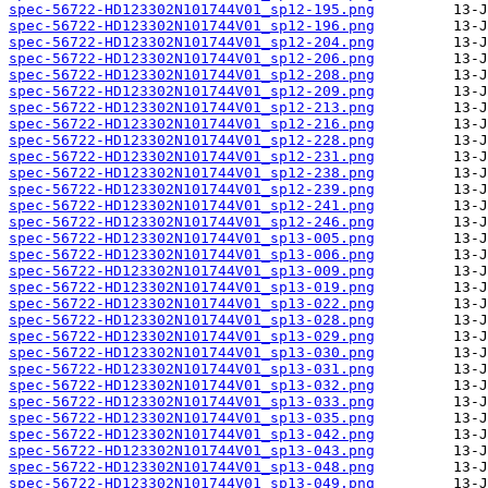
spec-56722-HD123302N101744V01_sp12-195.png
spec-56722-HD123302N101744V01_sp12-196.png
spec-56722-HD123302N101744V01_sp12-204.png
spec-56722-HD123302N101744V01_sp12-206.png
spec-56722-HD123302N101744V01_sp12-208.png
spec-56722-HD123302N101744V01_sp12-209.png
spec-56722-HD123302N101744V01_sp12-213.png
spec-56722-HD123302N101744V01_sp12-216.png
spec-56722-HD123302N101744V01_sp12-228.png
spec-56722-HD123302N101744V01_sp12-231.png
spec-56722-HD123302N101744V01_sp12-238.png
spec-56722-HD123302N101744V01_sp12-239.png
spec-56722-HD123302N101744V01_sp12-241.png
spec-56722-HD123302N101744V01_sp12-246.png
spec-56722-HD123302N101744V01_sp13-005.png
spec-56722-HD123302N101744V01_sp13-006.png
spec-56722-HD123302N101744V01_sp13-009.png
spec-56722-HD123302N101744V01_sp13-019.png
spec-56722-HD123302N101744V01_sp13-022.png
spec-56722-HD123302N101744V01_sp13-028.png
spec-56722-HD123302N101744V01_sp13-029.png
spec-56722-HD123302N101744V01_sp13-030.png
spec-56722-HD123302N101744V01_sp13-031.png
spec-56722-HD123302N101744V01_sp13-032.png
spec-56722-HD123302N101744V01_sp13-033.png
spec-56722-HD123302N101744V01_sp13-035.png
spec-56722-HD123302N101744V01_sp13-042.png
spec-56722-HD123302N101744V01_sp13-043.png
spec-56722-HD123302N101744V01_sp13-048.png
spec-56722-HD123302N101744V01_sp13-049.png