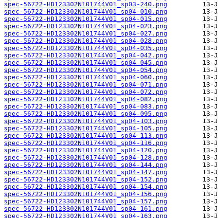
spec-56722-HD123302N101744V01_sp03-240.png
spec-56722-HD123302N101744V01_sp04-010.png
spec-56722-HD123302N101744V01_sp04-015.png
spec-56722-HD123302N101744V01_sp04-023.png
spec-56722-HD123302N101744V01_sp04-027.png
spec-56722-HD123302N101744V01_sp04-028.png
spec-56722-HD123302N101744V01_sp04-035.png
spec-56722-HD123302N101744V01_sp04-042.png
spec-56722-HD123302N101744V01_sp04-045.png
spec-56722-HD123302N101744V01_sp04-054.png
spec-56722-HD123302N101744V01_sp04-060.png
spec-56722-HD123302N101744V01_sp04-071.png
spec-56722-HD123302N101744V01_sp04-072.png
spec-56722-HD123302N101744V01_sp04-082.png
spec-56722-HD123302N101744V01_sp04-083.png
spec-56722-HD123302N101744V01_sp04-095.png
spec-56722-HD123302N101744V01_sp04-103.png
spec-56722-HD123302N101744V01_sp04-105.png
spec-56722-HD123302N101744V01_sp04-113.png
spec-56722-HD123302N101744V01_sp04-116.png
spec-56722-HD123302N101744V01_sp04-120.png
spec-56722-HD123302N101744V01_sp04-128.png
spec-56722-HD123302N101744V01_sp04-144.png
spec-56722-HD123302N101744V01_sp04-147.png
spec-56722-HD123302N101744V01_sp04-152.png
spec-56722-HD123302N101744V01_sp04-154.png
spec-56722-HD123302N101744V01_sp04-156.png
spec-56722-HD123302N101744V01_sp04-157.png
spec-56722-HD123302N101744V01_sp04-161.png
spec-56722-HD123302N101744V01_sp04-163.png