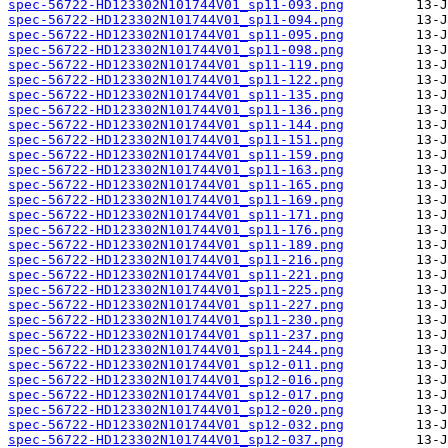
spec-56722-HD123302N101744V01_sp11-093.png
spec-56722-HD123302N101744V01_sp11-094.png
spec-56722-HD123302N101744V01_sp11-095.png
spec-56722-HD123302N101744V01_sp11-098.png
spec-56722-HD123302N101744V01_sp11-119.png
spec-56722-HD123302N101744V01_sp11-122.png
spec-56722-HD123302N101744V01_sp11-135.png
spec-56722-HD123302N101744V01_sp11-136.png
spec-56722-HD123302N101744V01_sp11-144.png
spec-56722-HD123302N101744V01_sp11-151.png
spec-56722-HD123302N101744V01_sp11-159.png
spec-56722-HD123302N101744V01_sp11-163.png
spec-56722-HD123302N101744V01_sp11-165.png
spec-56722-HD123302N101744V01_sp11-169.png
spec-56722-HD123302N101744V01_sp11-171.png
spec-56722-HD123302N101744V01_sp11-176.png
spec-56722-HD123302N101744V01_sp11-189.png
spec-56722-HD123302N101744V01_sp11-216.png
spec-56722-HD123302N101744V01_sp11-221.png
spec-56722-HD123302N101744V01_sp11-225.png
spec-56722-HD123302N101744V01_sp11-227.png
spec-56722-HD123302N101744V01_sp11-230.png
spec-56722-HD123302N101744V01_sp11-237.png
spec-56722-HD123302N101744V01_sp11-244.png
spec-56722-HD123302N101744V01_sp12-011.png
spec-56722-HD123302N101744V01_sp12-016.png
spec-56722-HD123302N101744V01_sp12-017.png
spec-56722-HD123302N101744V01_sp12-020.png
spec-56722-HD123302N101744V01_sp12-032.png
spec-56722-HD123302N101744V01_sp12-037.png