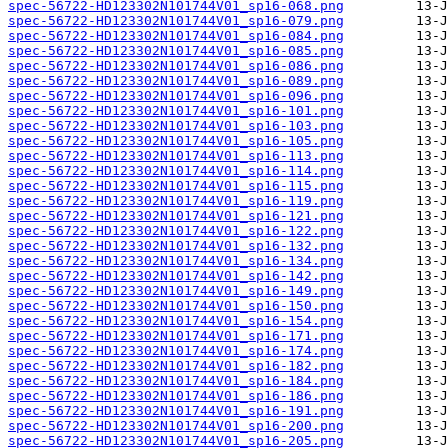
spec-56722-HD123302N101744V01_sp16-068.png
spec-56722-HD123302N101744V01_sp16-079.png
spec-56722-HD123302N101744V01_sp16-084.png
spec-56722-HD123302N101744V01_sp16-085.png
spec-56722-HD123302N101744V01_sp16-086.png
spec-56722-HD123302N101744V01_sp16-089.png
spec-56722-HD123302N101744V01_sp16-096.png
spec-56722-HD123302N101744V01_sp16-101.png
spec-56722-HD123302N101744V01_sp16-103.png
spec-56722-HD123302N101744V01_sp16-105.png
spec-56722-HD123302N101744V01_sp16-113.png
spec-56722-HD123302N101744V01_sp16-114.png
spec-56722-HD123302N101744V01_sp16-115.png
spec-56722-HD123302N101744V01_sp16-119.png
spec-56722-HD123302N101744V01_sp16-121.png
spec-56722-HD123302N101744V01_sp16-122.png
spec-56722-HD123302N101744V01_sp16-132.png
spec-56722-HD123302N101744V01_sp16-134.png
spec-56722-HD123302N101744V01_sp16-142.png
spec-56722-HD123302N101744V01_sp16-149.png
spec-56722-HD123302N101744V01_sp16-150.png
spec-56722-HD123302N101744V01_sp16-154.png
spec-56722-HD123302N101744V01_sp16-171.png
spec-56722-HD123302N101744V01_sp16-174.png
spec-56722-HD123302N101744V01_sp16-182.png
spec-56722-HD123302N101744V01_sp16-184.png
spec-56722-HD123302N101744V01_sp16-186.png
spec-56722-HD123302N101744V01_sp16-191.png
spec-56722-HD123302N101744V01_sp16-200.png
spec-56722-HD123302N101744V01_sp16-205.png