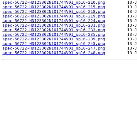
spec-56722-HD123302N101744V01_sp16-210.png
spec-56722-HD123302N101744V01_sp16-215.png
spec-56722-HD123302N101744V01_sp16-218.png
spec-56722-HD123302N101744V01_sp16-219.png
spec-56722-HD123302N101744V01_sp16-224.png
spec-56722-HD123302N101744V01_sp16-231.png
spec-56722-HD123302N101744V01_sp16-233.png
spec-56722-HD123302N101744V01_sp16-235.png
spec-56722-HD123302N101744V01_sp16-239.png
spec-56722-HD123302N101744V01_sp16-245.png
spec-56722-HD123302N101744V01_sp16-247.png
spec-56722-HD123302N101744V01_sp16-248.png