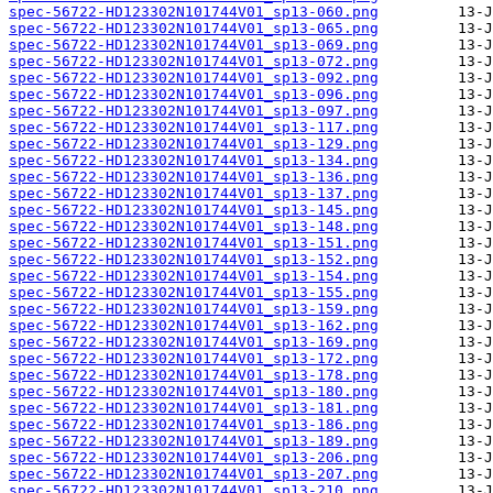
spec-56722-HD123302N101744V01_sp13-060.png
spec-56722-HD123302N101744V01_sp13-065.png
spec-56722-HD123302N101744V01_sp13-069.png
spec-56722-HD123302N101744V01_sp13-072.png
spec-56722-HD123302N101744V01_sp13-092.png
spec-56722-HD123302N101744V01_sp13-096.png
spec-56722-HD123302N101744V01_sp13-097.png
spec-56722-HD123302N101744V01_sp13-117.png
spec-56722-HD123302N101744V01_sp13-129.png
spec-56722-HD123302N101744V01_sp13-134.png
spec-56722-HD123302N101744V01_sp13-136.png
spec-56722-HD123302N101744V01_sp13-137.png
spec-56722-HD123302N101744V01_sp13-145.png
spec-56722-HD123302N101744V01_sp13-148.png
spec-56722-HD123302N101744V01_sp13-151.png
spec-56722-HD123302N101744V01_sp13-152.png
spec-56722-HD123302N101744V01_sp13-154.png
spec-56722-HD123302N101744V01_sp13-155.png
spec-56722-HD123302N101744V01_sp13-159.png
spec-56722-HD123302N101744V01_sp13-162.png
spec-56722-HD123302N101744V01_sp13-169.png
spec-56722-HD123302N101744V01_sp13-172.png
spec-56722-HD123302N101744V01_sp13-178.png
spec-56722-HD123302N101744V01_sp13-180.png
spec-56722-HD123302N101744V01_sp13-181.png
spec-56722-HD123302N101744V01_sp13-186.png
spec-56722-HD123302N101744V01_sp13-189.png
spec-56722-HD123302N101744V01_sp13-206.png
spec-56722-HD123302N101744V01_sp13-207.png
spec-56722-HD123302N101744V01_sp13-210.png