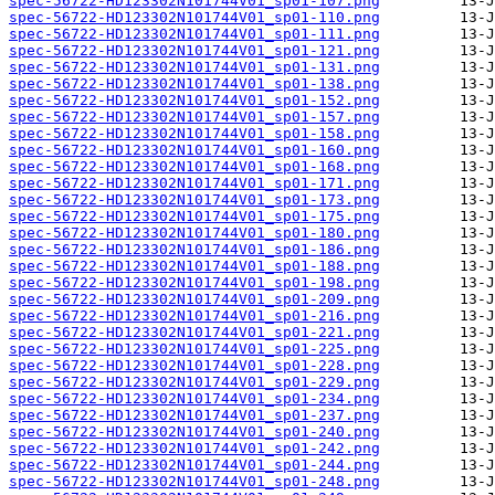
spec-56722-HD123302N101744V01_sp01-107.png
spec-56722-HD123302N101744V01_sp01-110.png
spec-56722-HD123302N101744V01_sp01-111.png
spec-56722-HD123302N101744V01_sp01-121.png
spec-56722-HD123302N101744V01_sp01-131.png
spec-56722-HD123302N101744V01_sp01-138.png
spec-56722-HD123302N101744V01_sp01-152.png
spec-56722-HD123302N101744V01_sp01-157.png
spec-56722-HD123302N101744V01_sp01-158.png
spec-56722-HD123302N101744V01_sp01-160.png
spec-56722-HD123302N101744V01_sp01-168.png
spec-56722-HD123302N101744V01_sp01-171.png
spec-56722-HD123302N101744V01_sp01-173.png
spec-56722-HD123302N101744V01_sp01-175.png
spec-56722-HD123302N101744V01_sp01-180.png
spec-56722-HD123302N101744V01_sp01-186.png
spec-56722-HD123302N101744V01_sp01-188.png
spec-56722-HD123302N101744V01_sp01-198.png
spec-56722-HD123302N101744V01_sp01-209.png
spec-56722-HD123302N101744V01_sp01-216.png
spec-56722-HD123302N101744V01_sp01-221.png
spec-56722-HD123302N101744V01_sp01-225.png
spec-56722-HD123302N101744V01_sp01-228.png
spec-56722-HD123302N101744V01_sp01-229.png
spec-56722-HD123302N101744V01_sp01-234.png
spec-56722-HD123302N101744V01_sp01-237.png
spec-56722-HD123302N101744V01_sp01-240.png
spec-56722-HD123302N101744V01_sp01-242.png
spec-56722-HD123302N101744V01_sp01-244.png
spec-56722-HD123302N101744V01_sp01-248.png