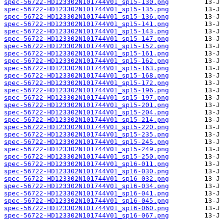
spec-56722-HD123302N101744V01_sp15-130.png
spec-56722-HD123302N101744V01_sp15-135.png
spec-56722-HD123302N101744V01_sp15-136.png
spec-56722-HD123302N101744V01_sp15-141.png
spec-56722-HD123302N101744V01_sp15-143.png
spec-56722-HD123302N101744V01_sp15-147.png
spec-56722-HD123302N101744V01_sp15-152.png
spec-56722-HD123302N101744V01_sp15-161.png
spec-56722-HD123302N101744V01_sp15-162.png
spec-56722-HD123302N101744V01_sp15-163.png
spec-56722-HD123302N101744V01_sp15-168.png
spec-56722-HD123302N101744V01_sp15-172.png
spec-56722-HD123302N101744V01_sp15-196.png
spec-56722-HD123302N101744V01_sp15-197.png
spec-56722-HD123302N101744V01_sp15-201.png
spec-56722-HD123302N101744V01_sp15-204.png
spec-56722-HD123302N101744V01_sp15-214.png
spec-56722-HD123302N101744V01_sp15-220.png
spec-56722-HD123302N101744V01_sp15-235.png
spec-56722-HD123302N101744V01_sp15-245.png
spec-56722-HD123302N101744V01_sp15-249.png
spec-56722-HD123302N101744V01_sp15-250.png
spec-56722-HD123302N101744V01_sp16-011.png
spec-56722-HD123302N101744V01_sp16-030.png
spec-56722-HD123302N101744V01_sp16-032.png
spec-56722-HD123302N101744V01_sp16-034.png
spec-56722-HD123302N101744V01_sp16-041.png
spec-56722-HD123302N101744V01_sp16-045.png
spec-56722-HD123302N101744V01_sp16-060.png
spec-56722-HD123302N101744V01_sp16-067.png