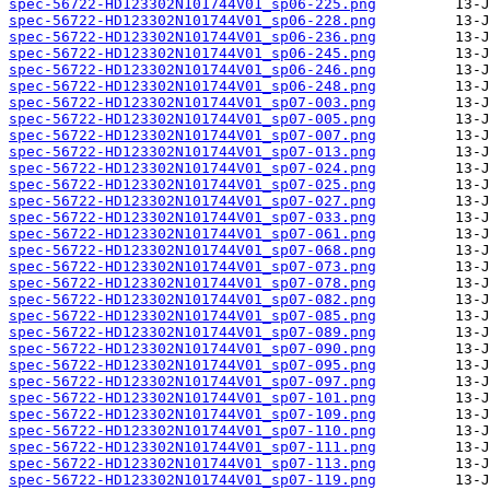
spec-56722-HD123302N101744V01_sp06-225.png
spec-56722-HD123302N101744V01_sp06-228.png
spec-56722-HD123302N101744V01_sp06-236.png
spec-56722-HD123302N101744V01_sp06-245.png
spec-56722-HD123302N101744V01_sp06-246.png
spec-56722-HD123302N101744V01_sp06-248.png
spec-56722-HD123302N101744V01_sp07-003.png
spec-56722-HD123302N101744V01_sp07-005.png
spec-56722-HD123302N101744V01_sp07-007.png
spec-56722-HD123302N101744V01_sp07-013.png
spec-56722-HD123302N101744V01_sp07-024.png
spec-56722-HD123302N101744V01_sp07-025.png
spec-56722-HD123302N101744V01_sp07-027.png
spec-56722-HD123302N101744V01_sp07-033.png
spec-56722-HD123302N101744V01_sp07-061.png
spec-56722-HD123302N101744V01_sp07-068.png
spec-56722-HD123302N101744V01_sp07-073.png
spec-56722-HD123302N101744V01_sp07-078.png
spec-56722-HD123302N101744V01_sp07-082.png
spec-56722-HD123302N101744V01_sp07-085.png
spec-56722-HD123302N101744V01_sp07-089.png
spec-56722-HD123302N101744V01_sp07-090.png
spec-56722-HD123302N101744V01_sp07-095.png
spec-56722-HD123302N101744V01_sp07-097.png
spec-56722-HD123302N101744V01_sp07-101.png
spec-56722-HD123302N101744V01_sp07-109.png
spec-56722-HD123302N101744V01_sp07-110.png
spec-56722-HD123302N101744V01_sp07-111.png
spec-56722-HD123302N101744V01_sp07-113.png
spec-56722-HD123302N101744V01_sp07-119.png