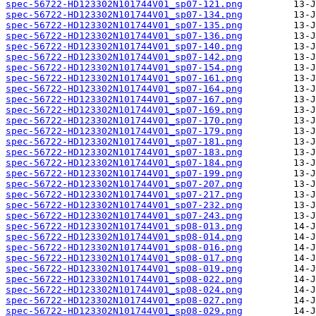
spec-56722-HD123302N101744V01_sp07-121.png
spec-56722-HD123302N101744V01_sp07-134.png
spec-56722-HD123302N101744V01_sp07-135.png
spec-56722-HD123302N101744V01_sp07-136.png
spec-56722-HD123302N101744V01_sp07-140.png
spec-56722-HD123302N101744V01_sp07-142.png
spec-56722-HD123302N101744V01_sp07-154.png
spec-56722-HD123302N101744V01_sp07-161.png
spec-56722-HD123302N101744V01_sp07-164.png
spec-56722-HD123302N101744V01_sp07-167.png
spec-56722-HD123302N101744V01_sp07-169.png
spec-56722-HD123302N101744V01_sp07-170.png
spec-56722-HD123302N101744V01_sp07-179.png
spec-56722-HD123302N101744V01_sp07-181.png
spec-56722-HD123302N101744V01_sp07-183.png
spec-56722-HD123302N101744V01_sp07-184.png
spec-56722-HD123302N101744V01_sp07-199.png
spec-56722-HD123302N101744V01_sp07-207.png
spec-56722-HD123302N101744V01_sp07-217.png
spec-56722-HD123302N101744V01_sp07-232.png
spec-56722-HD123302N101744V01_sp07-243.png
spec-56722-HD123302N101744V01_sp08-013.png
spec-56722-HD123302N101744V01_sp08-014.png
spec-56722-HD123302N101744V01_sp08-016.png
spec-56722-HD123302N101744V01_sp08-017.png
spec-56722-HD123302N101744V01_sp08-019.png
spec-56722-HD123302N101744V01_sp08-022.png
spec-56722-HD123302N101744V01_sp08-024.png
spec-56722-HD123302N101744V01_sp08-027.png
spec-56722-HD123302N101744V01_sp08-029.png