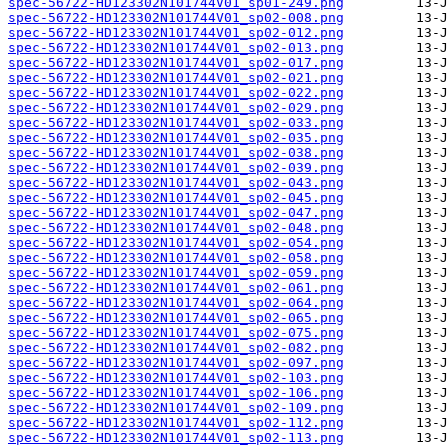
spec-56722-HD123302N101744V01_sp01-249.png
spec-56722-HD123302N101744V01_sp02-008.png
spec-56722-HD123302N101744V01_sp02-012.png
spec-56722-HD123302N101744V01_sp02-013.png
spec-56722-HD123302N101744V01_sp02-017.png
spec-56722-HD123302N101744V01_sp02-021.png
spec-56722-HD123302N101744V01_sp02-022.png
spec-56722-HD123302N101744V01_sp02-029.png
spec-56722-HD123302N101744V01_sp02-033.png
spec-56722-HD123302N101744V01_sp02-035.png
spec-56722-HD123302N101744V01_sp02-038.png
spec-56722-HD123302N101744V01_sp02-039.png
spec-56722-HD123302N101744V01_sp02-043.png
spec-56722-HD123302N101744V01_sp02-045.png
spec-56722-HD123302N101744V01_sp02-047.png
spec-56722-HD123302N101744V01_sp02-048.png
spec-56722-HD123302N101744V01_sp02-054.png
spec-56722-HD123302N101744V01_sp02-058.png
spec-56722-HD123302N101744V01_sp02-059.png
spec-56722-HD123302N101744V01_sp02-061.png
spec-56722-HD123302N101744V01_sp02-064.png
spec-56722-HD123302N101744V01_sp02-065.png
spec-56722-HD123302N101744V01_sp02-075.png
spec-56722-HD123302N101744V01_sp02-082.png
spec-56722-HD123302N101744V01_sp02-097.png
spec-56722-HD123302N101744V01_sp02-103.png
spec-56722-HD123302N101744V01_sp02-106.png
spec-56722-HD123302N101744V01_sp02-109.png
spec-56722-HD123302N101744V01_sp02-112.png
spec-56722-HD123302N101744V01_sp02-113.png