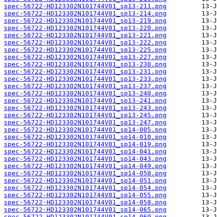
spec-56722-HD123302N101744V01_sp13-211.png
spec-56722-HD123302N101744V01_sp13-214.png
spec-56722-HD123302N101744V01_sp13-219.png
spec-56722-HD123302N101744V01_sp13-220.png
spec-56722-HD123302N101744V01_sp13-221.png
spec-56722-HD123302N101744V01_sp13-222.png
spec-56722-HD123302N101744V01_sp13-225.png
spec-56722-HD123302N101744V01_sp13-227.png
spec-56722-HD123302N101744V01_sp13-230.png
spec-56722-HD123302N101744V01_sp13-231.png
spec-56722-HD123302N101744V01_sp13-233.png
spec-56722-HD123302N101744V01_sp13-237.png
spec-56722-HD123302N101744V01_sp13-240.png
spec-56722-HD123302N101744V01_sp13-241.png
spec-56722-HD123302N101744V01_sp13-243.png
spec-56722-HD123302N101744V01_sp13-245.png
spec-56722-HD123302N101744V01_sp13-247.png
spec-56722-HD123302N101744V01_sp14-005.png
spec-56722-HD123302N101744V01_sp14-010.png
spec-56722-HD123302N101744V01_sp14-019.png
spec-56722-HD123302N101744V01_sp14-041.png
spec-56722-HD123302N101744V01_sp14-043.png
spec-56722-HD123302N101744V01_sp14-049.png
spec-56722-HD123302N101744V01_sp14-050.png
spec-56722-HD123302N101744V01_sp14-051.png
spec-56722-HD123302N101744V01_sp14-054.png
spec-56722-HD123302N101744V01_sp14-055.png
spec-56722-HD123302N101744V01_sp14-058.png
spec-56722-HD123302N101744V01_sp14-065.png
spec-56722-HD123302N101744V01_sp14-069.png