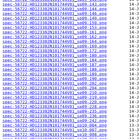
spec-56722-HD123302N101744V01_sp09-143.png
spec-56722-HD123302N101744V01_sp09-144.png
spec-56722-HD123302N101744V01_sp09-146.png
spec-56722-HD123302N101744V01_sp09-149.png
spec-56722-HD123302N101744V01_sp09-150.png
spec-56722-HD123302N101744V01_sp09-153.png
spec-56722-HD123302N101744V01_sp09-161.png
spec-56722-HD123302N101744V01_sp09-162.png
spec-56722-HD123302N101744V01_sp09-164.png
spec-56722-HD123302N101744V01_sp09-169.png
spec-56722-HD123302N101744V01_sp09-172.png
spec-56722-HD123302N101744V01_sp09-180.png
spec-56722-HD123302N101744V01_sp09-184.png
spec-56722-HD123302N101744V01_sp09-187.png
spec-56722-HD123302N101744V01_sp09-188.png
spec-56722-HD123302N101744V01_sp09-189.png
spec-56722-HD123302N101744V01_sp09-190.png
spec-56722-HD123302N101744V01_sp09-202.png
spec-56722-HD123302N101744V01_sp09-204.png
spec-56722-HD123302N101744V01_sp09-210.png
spec-56722-HD123302N101744V01_sp09-219.png
spec-56722-HD123302N101744V01_sp09-220.png
spec-56722-HD123302N101744V01_sp09-228.png
spec-56722-HD123302N101744V01_sp09-235.png
spec-56722-HD123302N101744V01_sp09-236.png
spec-56722-HD123302N101744V01_sp09-242.png
spec-56722-HD123302N101744V01_sp10-004.png
spec-56722-HD123302N101744V01_sp10-007.png
spec-56722-HD123302N101744V01_sp10-008.png