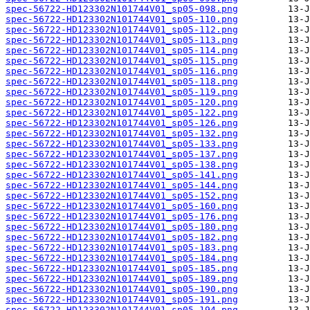
spec-56722-HD123302N101744V01_sp05-098.png
spec-56722-HD123302N101744V01_sp05-110.png
spec-56722-HD123302N101744V01_sp05-112.png
spec-56722-HD123302N101744V01_sp05-113.png
spec-56722-HD123302N101744V01_sp05-114.png
spec-56722-HD123302N101744V01_sp05-115.png
spec-56722-HD123302N101744V01_sp05-116.png
spec-56722-HD123302N101744V01_sp05-118.png
spec-56722-HD123302N101744V01_sp05-119.png
spec-56722-HD123302N101744V01_sp05-120.png
spec-56722-HD123302N101744V01_sp05-122.png
spec-56722-HD123302N101744V01_sp05-126.png
spec-56722-HD123302N101744V01_sp05-132.png
spec-56722-HD123302N101744V01_sp05-133.png
spec-56722-HD123302N101744V01_sp05-137.png
spec-56722-HD123302N101744V01_sp05-138.png
spec-56722-HD123302N101744V01_sp05-141.png
spec-56722-HD123302N101744V01_sp05-144.png
spec-56722-HD123302N101744V01_sp05-152.png
spec-56722-HD123302N101744V01_sp05-160.png
spec-56722-HD123302N101744V01_sp05-176.png
spec-56722-HD123302N101744V01_sp05-180.png
spec-56722-HD123302N101744V01_sp05-182.png
spec-56722-HD123302N101744V01_sp05-183.png
spec-56722-HD123302N101744V01_sp05-184.png
spec-56722-HD123302N101744V01_sp05-185.png
spec-56722-HD123302N101744V01_sp05-189.png
spec-56722-HD123302N101744V01_sp05-190.png
spec-56722-HD123302N101744V01_sp05-191.png
spec-56722-HD123302N101744V01_sp05-194.png