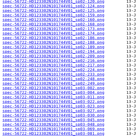
spec-56722-HD123302N101744V01_sp02-120.png
spec-56722-HD123302N101744V01_sp02-124.png
spec-56722-HD123302N101744V01_sp02-125.png
spec-56722-HD123302N101744V01_sp02-159.png
spec-56722-HD123302N101744V01_sp02-160.png
spec-56722-HD123302N101744V01_sp02-168.png
spec-56722-HD123302N101744V01_sp02-173.png
spec-56722-HD123302N101744V01_sp02-174.png
spec-56722-HD123302N101744V01_sp02-186.png
spec-56722-HD123302N101744V01_sp02-188.png
spec-56722-HD123302N101744V01_sp02-189.png
spec-56722-HD123302N101744V01_sp02-194.png
spec-56722-HD123302N101744V01_sp02-209.png
spec-56722-HD123302N101744V01_sp02-216.png
spec-56722-HD123302N101744V01_sp02-217.png
spec-56722-HD123302N101744V01_sp02-224.png
spec-56722-HD123302N101744V01_sp02-233.png
spec-56722-HD123302N101744V01_sp02-248.png
spec-56722-HD123302N101744V01_sp02-249.png
spec-56722-HD123302N101744V01_sp03-002.png
spec-56722-HD123302N101744V01_sp03-004.png
spec-56722-HD123302N101744V01_sp03-011.png
spec-56722-HD123302N101744V01_sp03-022.png
spec-56722-HD123302N101744V01_sp03-023.png
spec-56722-HD123302N101744V01_sp03-027.png
spec-56722-HD123302N101744V01_sp03-030.png
spec-56722-HD123302N101744V01_sp03-045.png
spec-56722-HD123302N101744V01_sp03-048.png
spec-56722-HD123302N101744V01_sp03-069.png
spec-56722-HD123302N101744V01_sp03-081.png