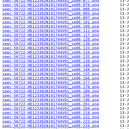
spec-56722-HD123302N101744V01_sp06-077.png
spec-56722-HD123302N101744V01_sp06-079.png
spec-56722-HD123302N101744V01_sp06-080.png
spec-56722-HD123302N101744V01_sp06-093.png
spec-56722-HD123302N101744V01_sp06-097.png
spec-56722-HD123302N101744V01_sp06-101.png
spec-56722-HD123302N101744V01_sp06-109.png
spec-56722-HD123302N101744V01_sp06-112.png
spec-56722-HD123302N101744V01_sp06-117.png
spec-56722-HD123302N101744V01_sp06-120.png
spec-56722-HD123302N101744V01_sp06-130.png
spec-56722-HD123302N101744V01_sp06-133.png
spec-56722-HD123302N101744V01_sp06-134.png
spec-56722-HD123302N101744V01_sp06-135.png
spec-56722-HD123302N101744V01_sp06-139.png
spec-56722-HD123302N101744V01_sp06-144.png
spec-56722-HD123302N101744V01_sp06-149.png
spec-56722-HD123302N101744V01_sp06-155.png
spec-56722-HD123302N101744V01_sp06-166.png
spec-56722-HD123302N101744V01_sp06-177.png
spec-56722-HD123302N101744V01_sp06-178.png
spec-56722-HD123302N101744V01_sp06-189.png
spec-56722-HD123302N101744V01_sp06-194.png
spec-56722-HD123302N101744V01_sp06-196.png
spec-56722-HD123302N101744V01_sp06-201.png
spec-56722-HD123302N101744V01_sp06-204.png
spec-56722-HD123302N101744V01_sp06-218.png
spec-56722-HD123302N101744V01_sp06-222.png
spec-56722-HD123302N101744V01_sp06-223.png
spec-56722-HD123302N101744V01_sp06-224.png