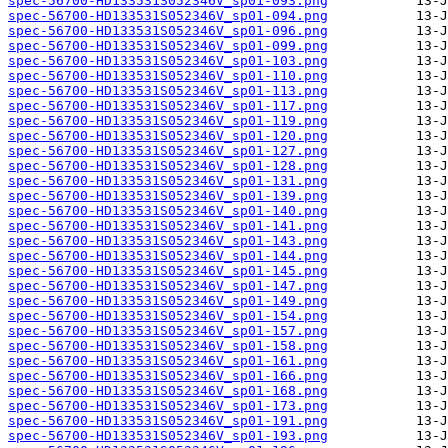
spec-56700-HD133531S052346V_sp01-093.png
spec-56700-HD133531S052346V_sp01-094.png
spec-56700-HD133531S052346V_sp01-096.png
spec-56700-HD133531S052346V_sp01-099.png
spec-56700-HD133531S052346V_sp01-103.png
spec-56700-HD133531S052346V_sp01-110.png
spec-56700-HD133531S052346V_sp01-113.png
spec-56700-HD133531S052346V_sp01-117.png
spec-56700-HD133531S052346V_sp01-119.png
spec-56700-HD133531S052346V_sp01-120.png
spec-56700-HD133531S052346V_sp01-127.png
spec-56700-HD133531S052346V_sp01-128.png
spec-56700-HD133531S052346V_sp01-131.png
spec-56700-HD133531S052346V_sp01-139.png
spec-56700-HD133531S052346V_sp01-140.png
spec-56700-HD133531S052346V_sp01-141.png
spec-56700-HD133531S052346V_sp01-143.png
spec-56700-HD133531S052346V_sp01-144.png
spec-56700-HD133531S052346V_sp01-145.png
spec-56700-HD133531S052346V_sp01-147.png
spec-56700-HD133531S052346V_sp01-149.png
spec-56700-HD133531S052346V_sp01-154.png
spec-56700-HD133531S052346V_sp01-157.png
spec-56700-HD133531S052346V_sp01-158.png
spec-56700-HD133531S052346V_sp01-161.png
spec-56700-HD133531S052346V_sp01-166.png
spec-56700-HD133531S052346V_sp01-168.png
spec-56700-HD133531S052346V_sp01-173.png
spec-56700-HD133531S052346V_sp01-191.png
spec-56700-HD133531S052346V_sp01-193.png