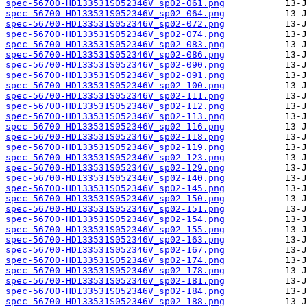
spec-56700-HD133531S052346V_sp02-061.png
spec-56700-HD133531S052346V_sp02-064.png
spec-56700-HD133531S052346V_sp02-072.png
spec-56700-HD133531S052346V_sp02-074.png
spec-56700-HD133531S052346V_sp02-083.png
spec-56700-HD133531S052346V_sp02-086.png
spec-56700-HD133531S052346V_sp02-090.png
spec-56700-HD133531S052346V_sp02-091.png
spec-56700-HD133531S052346V_sp02-100.png
spec-56700-HD133531S052346V_sp02-111.png
spec-56700-HD133531S052346V_sp02-112.png
spec-56700-HD133531S052346V_sp02-113.png
spec-56700-HD133531S052346V_sp02-116.png
spec-56700-HD133531S052346V_sp02-118.png
spec-56700-HD133531S052346V_sp02-119.png
spec-56700-HD133531S052346V_sp02-123.png
spec-56700-HD133531S052346V_sp02-129.png
spec-56700-HD133531S052346V_sp02-140.png
spec-56700-HD133531S052346V_sp02-145.png
spec-56700-HD133531S052346V_sp02-150.png
spec-56700-HD133531S052346V_sp02-151.png
spec-56700-HD133531S052346V_sp02-154.png
spec-56700-HD133531S052346V_sp02-155.png
spec-56700-HD133531S052346V_sp02-163.png
spec-56700-HD133531S052346V_sp02-167.png
spec-56700-HD133531S052346V_sp02-174.png
spec-56700-HD133531S052346V_sp02-178.png
spec-56700-HD133531S052346V_sp02-181.png
spec-56700-HD133531S052346V_sp02-184.png
spec-56700-HD133531S052346V_sp02-188.png