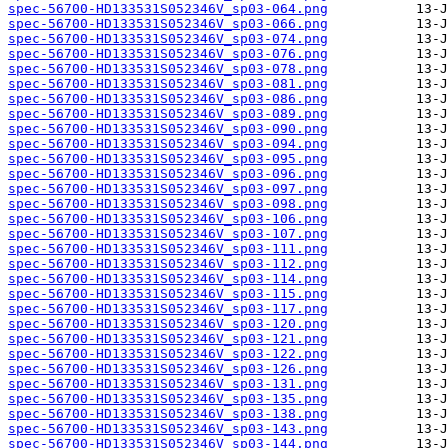
spec-56700-HD133531S052346V_sp03-064.png
spec-56700-HD133531S052346V_sp03-066.png
spec-56700-HD133531S052346V_sp03-074.png
spec-56700-HD133531S052346V_sp03-076.png
spec-56700-HD133531S052346V_sp03-078.png
spec-56700-HD133531S052346V_sp03-081.png
spec-56700-HD133531S052346V_sp03-086.png
spec-56700-HD133531S052346V_sp03-089.png
spec-56700-HD133531S052346V_sp03-090.png
spec-56700-HD133531S052346V_sp03-094.png
spec-56700-HD133531S052346V_sp03-095.png
spec-56700-HD133531S052346V_sp03-096.png
spec-56700-HD133531S052346V_sp03-097.png
spec-56700-HD133531S052346V_sp03-098.png
spec-56700-HD133531S052346V_sp03-106.png
spec-56700-HD133531S052346V_sp03-107.png
spec-56700-HD133531S052346V_sp03-111.png
spec-56700-HD133531S052346V_sp03-112.png
spec-56700-HD133531S052346V_sp03-114.png
spec-56700-HD133531S052346V_sp03-115.png
spec-56700-HD133531S052346V_sp03-117.png
spec-56700-HD133531S052346V_sp03-120.png
spec-56700-HD133531S052346V_sp03-121.png
spec-56700-HD133531S052346V_sp03-122.png
spec-56700-HD133531S052346V_sp03-126.png
spec-56700-HD133531S052346V_sp03-131.png
spec-56700-HD133531S052346V_sp03-135.png
spec-56700-HD133531S052346V_sp03-138.png
spec-56700-HD133531S052346V_sp03-143.png
spec-56700-HD133531S052346V_sp03-144.png