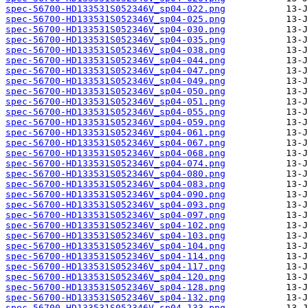
spec-56700-HD133531S052346V_sp04-022.png
spec-56700-HD133531S052346V_sp04-025.png
spec-56700-HD133531S052346V_sp04-030.png
spec-56700-HD133531S052346V_sp04-035.png
spec-56700-HD133531S052346V_sp04-038.png
spec-56700-HD133531S052346V_sp04-044.png
spec-56700-HD133531S052346V_sp04-047.png
spec-56700-HD133531S052346V_sp04-049.png
spec-56700-HD133531S052346V_sp04-050.png
spec-56700-HD133531S052346V_sp04-051.png
spec-56700-HD133531S052346V_sp04-055.png
spec-56700-HD133531S052346V_sp04-059.png
spec-56700-HD133531S052346V_sp04-061.png
spec-56700-HD133531S052346V_sp04-067.png
spec-56700-HD133531S052346V_sp04-068.png
spec-56700-HD133531S052346V_sp04-074.png
spec-56700-HD133531S052346V_sp04-080.png
spec-56700-HD133531S052346V_sp04-083.png
spec-56700-HD133531S052346V_sp04-090.png
spec-56700-HD133531S052346V_sp04-093.png
spec-56700-HD133531S052346V_sp04-097.png
spec-56700-HD133531S052346V_sp04-102.png
spec-56700-HD133531S052346V_sp04-103.png
spec-56700-HD133531S052346V_sp04-104.png
spec-56700-HD133531S052346V_sp04-114.png
spec-56700-HD133531S052346V_sp04-117.png
spec-56700-HD133531S052346V_sp04-120.png
spec-56700-HD133531S052346V_sp04-128.png
spec-56700-HD133531S052346V_sp04-132.png
spec-56700-HD133531S052346V_sp04-133.png