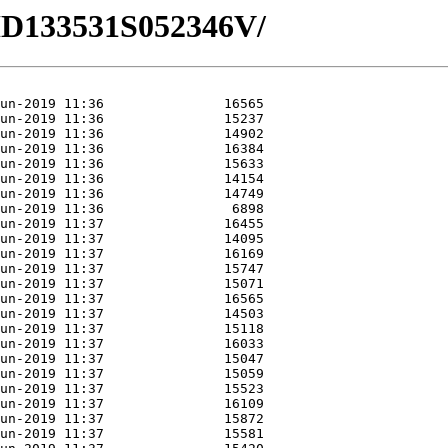
/HD133531S052346V/