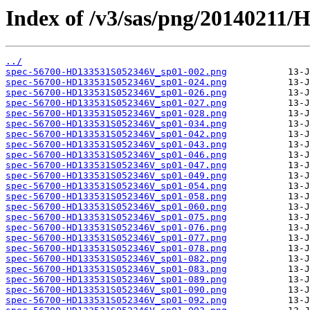
Index of /v3/sas/png/20140211
../
spec-56700-HD133531S052346V_sp01-002.png
spec-56700-HD133531S052346V_sp01-024.png
spec-56700-HD133531S052346V_sp01-026.png
spec-56700-HD133531S052346V_sp01-027.png
spec-56700-HD133531S052346V_sp01-028.png
spec-56700-HD133531S052346V_sp01-034.png
spec-56700-HD133531S052346V_sp01-042.png
spec-56700-HD133531S052346V_sp01-043.png
spec-56700-HD133531S052346V_sp01-046.png
spec-56700-HD133531S052346V_sp01-047.png
spec-56700-HD133531S052346V_sp01-049.png
spec-56700-HD133531S052346V_sp01-054.png
spec-56700-HD133531S052346V_sp01-058.png
spec-56700-HD133531S052346V_sp01-060.png
spec-56700-HD133531S052346V_sp01-075.png
spec-56700-HD133531S052346V_sp01-076.png
spec-56700-HD133531S052346V_sp01-077.png
spec-56700-HD133531S052346V_sp01-078.png
spec-56700-HD133531S052346V_sp01-082.png
spec-56700-HD133531S052346V_sp01-083.png
spec-56700-HD133531S052346V_sp01-089.png
spec-56700-HD133531S052346V_sp01-090.png
spec-56700-HD133531S052346V_sp01-092.png