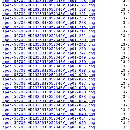
spec-56700-HD133531S052346V_sp01-196.png
spec-56700-HD133531S052346V_sp01-197.png
spec-56700-HD133531S052346V_sp01-198.png
spec-56700-HD133531S052346V_sp01-201.png
spec-56700-HD133531S052346V_sp01-206.png
spec-56700-HD133531S052346V_sp01-208.png
spec-56700-HD133531S052346V_sp01-215.png
spec-56700-HD133531S052346V_sp01-217.png
spec-56700-HD133531S052346V_sp01-222.png
spec-56700-HD133531S052346V_sp01-239.png
spec-56700-HD133531S052346V_sp01-242.png
spec-56700-HD133531S052346V_sp01-246.png
spec-56700-HD133531S052346V_sp01-247.png
spec-56700-HD133531S052346V_sp01-249.png
spec-56700-HD133531S052346V_sp01-250.png
spec-56700-HD133531S052346V_sp02-005.png
spec-56700-HD133531S052346V_sp02-008.png
spec-56700-HD133531S052346V_sp02-020.png
spec-56700-HD133531S052346V_sp02-026.png
spec-56700-HD133531S052346V_sp02-027.png
spec-56700-HD133531S052346V_sp02-028.png
spec-56700-HD133531S052346V_sp02-030.png
spec-56700-HD133531S052346V_sp02-033.png
spec-56700-HD133531S052346V_sp02-034.png
spec-56700-HD133531S052346V_sp02-035.png
spec-56700-HD133531S052346V_sp02-048.png
spec-56700-HD133531S052346V_sp02-049.png
spec-56700-HD133531S052346V_sp02-054.png
spec-56700-HD133531S052346V_sp02-055.png
spec-56700-HD133531S052346V_sp02-057.png