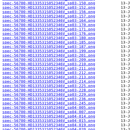
spec-56700-HD133531S052346V_sp03-150.png
spec-56700-HD133531S052346V_sp03-152.png
spec-56700-HD133531S052346V_sp03-156.png
spec-56700-HD133531S052346V_sp03-157.png
spec-56700-HD133531S052346V_sp03-164.png
spec-56700-HD133531S052346V_sp03-170.png
spec-56700-HD133531S052346V_sp03-171.png
spec-56700-HD133531S052346V_sp03-176.png
spec-56700-HD133531S052346V_sp03-180.png
spec-56700-HD133531S052346V_sp03-185.png
spec-56700-HD133531S052346V_sp03-187.png
spec-56700-HD133531S052346V_sp03-199.png
spec-56700-HD133531S052346V_sp03-201.png
spec-56700-HD133531S052346V_sp03-209.png
spec-56700-HD133531S052346V_sp03-210.png
spec-56700-HD133531S052346V_sp03-211.png
spec-56700-HD133531S052346V_sp03-212.png
spec-56700-HD133531S052346V_sp03-213.png
spec-56700-HD133531S052346V_sp03-214.png
spec-56700-HD133531S052346V_sp03-225.png
spec-56700-HD133531S052346V_sp03-228.png
spec-56700-HD133531S052346V_sp03-229.png
spec-56700-HD133531S052346V_sp03-236.png
spec-56700-HD133531S052346V_sp03-245.png
spec-56700-HD133531S052346V_sp04-005.png
spec-56700-HD133531S052346V_sp04-007.png
spec-56700-HD133531S052346V_sp04-014.png
spec-56700-HD133531S052346V_sp04-015.png
spec-56700-HD133531S052346V_sp04-019.png
spec-56700-HD133531S052346V_sp04-020.png