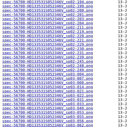
spec-56700-HD133531S052346V_sp02-194.png
spec-56700-HD133531S052346V_sp02-199.png
spec-56700-HD133531S052346V_sp02-200.png
spec-56700-HD133531S052346V_sp02-201.png
spec-56700-HD133531S052346V_sp02-203.png
spec-56700-HD133531S052346V_sp02-204.png
spec-56700-HD133531S052346V_sp02-211.png
spec-56700-HD133531S052346V_sp02-219.png
spec-56700-HD133531S052346V_sp02-220.png
spec-56700-HD133531S052346V_sp02-221.png
spec-56700-HD133531S052346V_sp02-229.png
spec-56700-HD133531S052346V_sp02-230.png
spec-56700-HD133531S052346V_sp02-231.png
spec-56700-HD133531S052346V_sp02-239.png
spec-56700-HD133531S052346V_sp02-245.png
spec-56700-HD133531S052346V_sp02-248.png
spec-56700-HD133531S052346V_sp02-249.png
spec-56700-HD133531S052346V_sp03-004.png
spec-56700-HD133531S052346V_sp03-007.png
spec-56700-HD133531S052346V_sp03-008.png
spec-56700-HD133531S052346V_sp03-014.png
spec-56700-HD133531S052346V_sp03-021.png
spec-56700-HD133531S052346V_sp03-022.png
spec-56700-HD133531S052346V_sp03-031.png
spec-56700-HD133531S052346V_sp03-033.png
spec-56700-HD133531S052346V_sp03-040.png
spec-56700-HD133531S052346V_sp03-053.png
spec-56700-HD133531S052346V_sp03-055.png
spec-56700-HD133531S052346V_sp03-056.png
spec-56700-HD133531S052346V_sp03-062.png