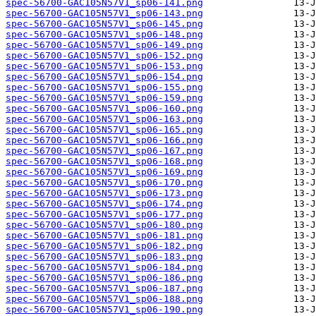
spec-56700-GAC105N57V1_sp06-141.png
spec-56700-GAC105N57V1_sp06-143.png
spec-56700-GAC105N57V1_sp06-145.png
spec-56700-GAC105N57V1_sp06-148.png
spec-56700-GAC105N57V1_sp06-149.png
spec-56700-GAC105N57V1_sp06-152.png
spec-56700-GAC105N57V1_sp06-153.png
spec-56700-GAC105N57V1_sp06-154.png
spec-56700-GAC105N57V1_sp06-155.png
spec-56700-GAC105N57V1_sp06-159.png
spec-56700-GAC105N57V1_sp06-160.png
spec-56700-GAC105N57V1_sp06-163.png
spec-56700-GAC105N57V1_sp06-165.png
spec-56700-GAC105N57V1_sp06-166.png
spec-56700-GAC105N57V1_sp06-167.png
spec-56700-GAC105N57V1_sp06-168.png
spec-56700-GAC105N57V1_sp06-169.png
spec-56700-GAC105N57V1_sp06-170.png
spec-56700-GAC105N57V1_sp06-173.png
spec-56700-GAC105N57V1_sp06-174.png
spec-56700-GAC105N57V1_sp06-177.png
spec-56700-GAC105N57V1_sp06-180.png
spec-56700-GAC105N57V1_sp06-181.png
spec-56700-GAC105N57V1_sp06-182.png
spec-56700-GAC105N57V1_sp06-183.png
spec-56700-GAC105N57V1_sp06-184.png
spec-56700-GAC105N57V1_sp06-186.png
spec-56700-GAC105N57V1_sp06-187.png
spec-56700-GAC105N57V1_sp06-188.png
spec-56700-GAC105N57V1_sp06-190.png