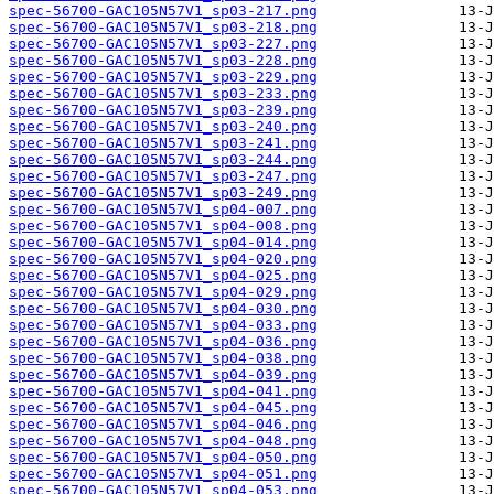
spec-56700-GAC105N57V1_sp03-217.png
spec-56700-GAC105N57V1_sp03-218.png
spec-56700-GAC105N57V1_sp03-227.png
spec-56700-GAC105N57V1_sp03-228.png
spec-56700-GAC105N57V1_sp03-229.png
spec-56700-GAC105N57V1_sp03-233.png
spec-56700-GAC105N57V1_sp03-239.png
spec-56700-GAC105N57V1_sp03-240.png
spec-56700-GAC105N57V1_sp03-241.png
spec-56700-GAC105N57V1_sp03-244.png
spec-56700-GAC105N57V1_sp03-247.png
spec-56700-GAC105N57V1_sp03-249.png
spec-56700-GAC105N57V1_sp04-007.png
spec-56700-GAC105N57V1_sp04-008.png
spec-56700-GAC105N57V1_sp04-014.png
spec-56700-GAC105N57V1_sp04-020.png
spec-56700-GAC105N57V1_sp04-025.png
spec-56700-GAC105N57V1_sp04-029.png
spec-56700-GAC105N57V1_sp04-030.png
spec-56700-GAC105N57V1_sp04-033.png
spec-56700-GAC105N57V1_sp04-036.png
spec-56700-GAC105N57V1_sp04-038.png
spec-56700-GAC105N57V1_sp04-039.png
spec-56700-GAC105N57V1_sp04-041.png
spec-56700-GAC105N57V1_sp04-045.png
spec-56700-GAC105N57V1_sp04-046.png
spec-56700-GAC105N57V1_sp04-048.png
spec-56700-GAC105N57V1_sp04-050.png
spec-56700-GAC105N57V1_sp04-051.png
spec-56700-GAC105N57V1_sp04-053.png