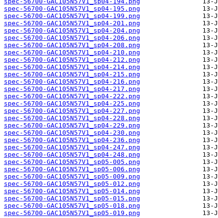
spec-56700-GAC105N57V1_sp04-194.png
spec-56700-GAC105N57V1_sp04-195.png
spec-56700-GAC105N57V1_sp04-199.png
spec-56700-GAC105N57V1_sp04-201.png
spec-56700-GAC105N57V1_sp04-204.png
spec-56700-GAC105N57V1_sp04-206.png
spec-56700-GAC105N57V1_sp04-208.png
spec-56700-GAC105N57V1_sp04-210.png
spec-56700-GAC105N57V1_sp04-212.png
spec-56700-GAC105N57V1_sp04-214.png
spec-56700-GAC105N57V1_sp04-215.png
spec-56700-GAC105N57V1_sp04-216.png
spec-56700-GAC105N57V1_sp04-217.png
spec-56700-GAC105N57V1_sp04-222.png
spec-56700-GAC105N57V1_sp04-225.png
spec-56700-GAC105N57V1_sp04-227.png
spec-56700-GAC105N57V1_sp04-228.png
spec-56700-GAC105N57V1_sp04-229.png
spec-56700-GAC105N57V1_sp04-230.png
spec-56700-GAC105N57V1_sp04-236.png
spec-56700-GAC105N57V1_sp04-247.png
spec-56700-GAC105N57V1_sp04-248.png
spec-56700-GAC105N57V1_sp05-005.png
spec-56700-GAC105N57V1_sp05-006.png
spec-56700-GAC105N57V1_sp05-009.png
spec-56700-GAC105N57V1_sp05-012.png
spec-56700-GAC105N57V1_sp05-014.png
spec-56700-GAC105N57V1_sp05-015.png
spec-56700-GAC105N57V1_sp05-018.png
spec-56700-GAC105N57V1_sp05-019.png