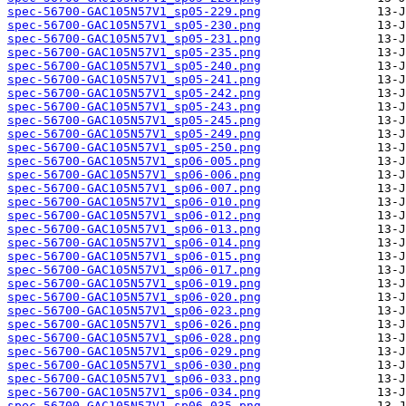
spec-56700-GAC105N57V1_sp05-229.png
spec-56700-GAC105N57V1_sp05-230.png
spec-56700-GAC105N57V1_sp05-231.png
spec-56700-GAC105N57V1_sp05-235.png
spec-56700-GAC105N57V1_sp05-240.png
spec-56700-GAC105N57V1_sp05-241.png
spec-56700-GAC105N57V1_sp05-242.png
spec-56700-GAC105N57V1_sp05-243.png
spec-56700-GAC105N57V1_sp05-245.png
spec-56700-GAC105N57V1_sp05-249.png
spec-56700-GAC105N57V1_sp05-250.png
spec-56700-GAC105N57V1_sp06-005.png
spec-56700-GAC105N57V1_sp06-006.png
spec-56700-GAC105N57V1_sp06-007.png
spec-56700-GAC105N57V1_sp06-010.png
spec-56700-GAC105N57V1_sp06-012.png
spec-56700-GAC105N57V1_sp06-013.png
spec-56700-GAC105N57V1_sp06-014.png
spec-56700-GAC105N57V1_sp06-015.png
spec-56700-GAC105N57V1_sp06-017.png
spec-56700-GAC105N57V1_sp06-019.png
spec-56700-GAC105N57V1_sp06-020.png
spec-56700-GAC105N57V1_sp06-023.png
spec-56700-GAC105N57V1_sp06-026.png
spec-56700-GAC105N57V1_sp06-028.png
spec-56700-GAC105N57V1_sp06-029.png
spec-56700-GAC105N57V1_sp06-030.png
spec-56700-GAC105N57V1_sp06-033.png
spec-56700-GAC105N57V1_sp06-034.png
spec-56700-GAC105N57V1_sp06-035.png