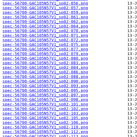
spec-56700-GAC105N57V1_sp02-056.png
spec-56700-GAC105N57V1_sp02-057.png
spec-56700-GAC105N57V1_sp02-059.png
spec-56700-GAC105N57V1_sp02-061.png
spec-56700-GAC105N57V1_sp02-062.png
spec-56700-GAC105N57V1_sp02-064.png
spec-56700-GAC105N57V1_sp02-070.png
spec-56700-GAC105N57V1_sp02-071.png
spec-56700-GAC105N57V1_sp02-072.png
spec-56700-GAC105N57V1_sp02-075.png
spec-56700-GAC105N57V1_sp02-077.png
spec-56700-GAC105N57V1_sp02-079.png
spec-56700-GAC105N57V1_sp02-080.png
spec-56700-GAC105N57V1_sp02-083.png
spec-56700-GAC105N57V1_sp02-084.png
spec-56700-GAC105N57V1_sp02-086.png
spec-56700-GAC105N57V1_sp02-088.png
spec-56700-GAC105N57V1_sp02-090.png
spec-56700-GAC105N57V1_sp02-093.png
spec-56700-GAC105N57V1_sp02-095.png
spec-56700-GAC105N57V1_sp02-097.png
spec-56700-GAC105N57V1_sp02-098.png
spec-56700-GAC105N57V1_sp02-101.png
spec-56700-GAC105N57V1_sp02-102.png
spec-56700-GAC105N57V1_sp02-103.png
spec-56700-GAC105N57V1_sp02-105.png
spec-56700-GAC105N57V1_sp02-106.png
spec-56700-GAC105N57V1_sp02-110.png
spec-56700-GAC105N57V1_sp02-112.png
spec-56700-GAC105N57V1_sp02-113.png