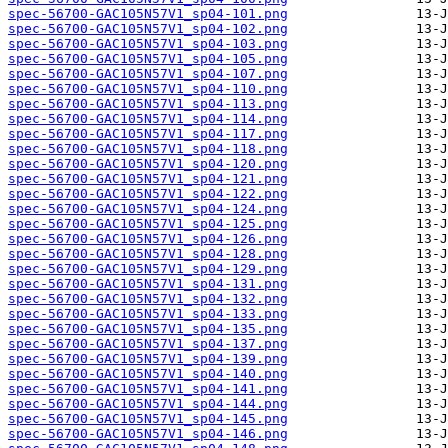
spec-56700-GAC105N57V1_sp04-101.png
spec-56700-GAC105N57V1_sp04-102.png
spec-56700-GAC105N57V1_sp04-103.png
spec-56700-GAC105N57V1_sp04-105.png
spec-56700-GAC105N57V1_sp04-107.png
spec-56700-GAC105N57V1_sp04-110.png
spec-56700-GAC105N57V1_sp04-113.png
spec-56700-GAC105N57V1_sp04-114.png
spec-56700-GAC105N57V1_sp04-117.png
spec-56700-GAC105N57V1_sp04-118.png
spec-56700-GAC105N57V1_sp04-120.png
spec-56700-GAC105N57V1_sp04-121.png
spec-56700-GAC105N57V1_sp04-122.png
spec-56700-GAC105N57V1_sp04-124.png
spec-56700-GAC105N57V1_sp04-125.png
spec-56700-GAC105N57V1_sp04-126.png
spec-56700-GAC105N57V1_sp04-128.png
spec-56700-GAC105N57V1_sp04-129.png
spec-56700-GAC105N57V1_sp04-131.png
spec-56700-GAC105N57V1_sp04-132.png
spec-56700-GAC105N57V1_sp04-133.png
spec-56700-GAC105N57V1_sp04-135.png
spec-56700-GAC105N57V1_sp04-137.png
spec-56700-GAC105N57V1_sp04-139.png
spec-56700-GAC105N57V1_sp04-140.png
spec-56700-GAC105N57V1_sp04-141.png
spec-56700-GAC105N57V1_sp04-144.png
spec-56700-GAC105N57V1_sp04-145.png
spec-56700-GAC105N57V1_sp04-146.png