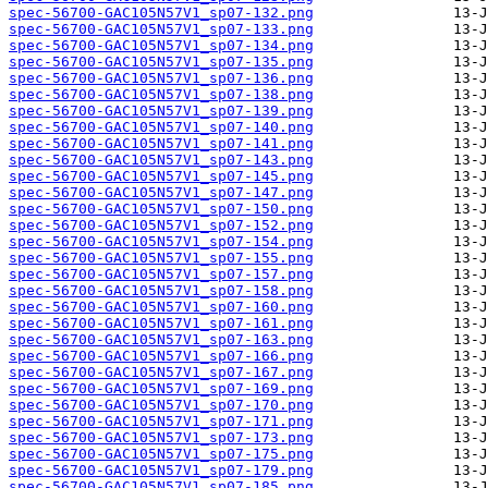
spec-56700-GAC105N57V1_sp07-132.png
spec-56700-GAC105N57V1_sp07-133.png
spec-56700-GAC105N57V1_sp07-134.png
spec-56700-GAC105N57V1_sp07-135.png
spec-56700-GAC105N57V1_sp07-136.png
spec-56700-GAC105N57V1_sp07-138.png
spec-56700-GAC105N57V1_sp07-139.png
spec-56700-GAC105N57V1_sp07-140.png
spec-56700-GAC105N57V1_sp07-141.png
spec-56700-GAC105N57V1_sp07-143.png
spec-56700-GAC105N57V1_sp07-145.png
spec-56700-GAC105N57V1_sp07-147.png
spec-56700-GAC105N57V1_sp07-150.png
spec-56700-GAC105N57V1_sp07-152.png
spec-56700-GAC105N57V1_sp07-154.png
spec-56700-GAC105N57V1_sp07-155.png
spec-56700-GAC105N57V1_sp07-157.png
spec-56700-GAC105N57V1_sp07-158.png
spec-56700-GAC105N57V1_sp07-160.png
spec-56700-GAC105N57V1_sp07-161.png
spec-56700-GAC105N57V1_sp07-163.png
spec-56700-GAC105N57V1_sp07-166.png
spec-56700-GAC105N57V1_sp07-167.png
spec-56700-GAC105N57V1_sp07-169.png
spec-56700-GAC105N57V1_sp07-170.png
spec-56700-GAC105N57V1_sp07-171.png
spec-56700-GAC105N57V1_sp07-173.png
spec-56700-GAC105N57V1_sp07-175.png
spec-56700-GAC105N57V1_sp07-179.png
spec-56700-GAC105N57V1_sp07-185.png