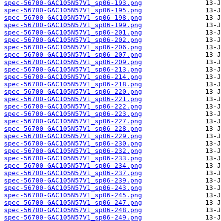
spec-56700-GAC105N57V1_sp06-193.png
spec-56700-GAC105N57V1_sp06-195.png
spec-56700-GAC105N57V1_sp06-198.png
spec-56700-GAC105N57V1_sp06-199.png
spec-56700-GAC105N57V1_sp06-201.png
spec-56700-GAC105N57V1_sp06-202.png
spec-56700-GAC105N57V1_sp06-206.png
spec-56700-GAC105N57V1_sp06-207.png
spec-56700-GAC105N57V1_sp06-209.png
spec-56700-GAC105N57V1_sp06-213.png
spec-56700-GAC105N57V1_sp06-214.png
spec-56700-GAC105N57V1_sp06-218.png
spec-56700-GAC105N57V1_sp06-220.png
spec-56700-GAC105N57V1_sp06-221.png
spec-56700-GAC105N57V1_sp06-222.png
spec-56700-GAC105N57V1_sp06-223.png
spec-56700-GAC105N57V1_sp06-227.png
spec-56700-GAC105N57V1_sp06-228.png
spec-56700-GAC105N57V1_sp06-229.png
spec-56700-GAC105N57V1_sp06-230.png
spec-56700-GAC105N57V1_sp06-232.png
spec-56700-GAC105N57V1_sp06-233.png
spec-56700-GAC105N57V1_sp06-234.png
spec-56700-GAC105N57V1_sp06-237.png
spec-56700-GAC105N57V1_sp06-239.png
spec-56700-GAC105N57V1_sp06-243.png
spec-56700-GAC105N57V1_sp06-245.png
spec-56700-GAC105N57V1_sp06-247.png
spec-56700-GAC105N57V1_sp06-248.png
spec-56700-GAC105N57V1_sp06-249.png