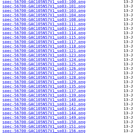
spec-56700-GAC105N57V1_sp03-100.png
spec-56700-GAC105N57V1_sp03-101.png
spec-56700-GAC105N57V1_sp03-103.png
spec-56700-GAC105N57V1_sp03-104.png
spec-56700-GAC105N57V1_sp03-108.png
spec-56700-GAC105N57V1_sp03-111.png
spec-56700-GAC105N57V1_sp03-112.png
spec-56700-GAC105N57V1_sp03-114.png
spec-56700-GAC105N57V1_sp03-115.png
spec-56700-GAC105N57V1_sp03-117.png
spec-56700-GAC105N57V1_sp03-118.png
spec-56700-GAC105N57V1_sp03-121.png
spec-56700-GAC105N57V1_sp03-123.png
spec-56700-GAC105N57V1_sp03-124.png
spec-56700-GAC105N57V1_sp03-125.png
spec-56700-GAC105N57V1_sp03-126.png
spec-56700-GAC105N57V1_sp03-127.png
spec-56700-GAC105N57V1_sp03-128.png
spec-56700-GAC105N57V1_sp03-129.png
spec-56700-GAC105N57V1_sp03-135.png
spec-56700-GAC105N57V1_sp03-137.png
spec-56700-GAC105N57V1_sp03-139.png
spec-56700-GAC105N57V1_sp03-140.png
spec-56700-GAC105N57V1_sp03-141.png
spec-56700-GAC105N57V1_sp03-142.png
spec-56700-GAC105N57V1_sp03-144.png
spec-56700-GAC105N57V1_sp03-149.png
spec-56700-GAC105N57V1_sp03-150.png
spec-56700-GAC105N57V1_sp03-151.png
spec-56700-GAC105N57V1_sp03-156.png