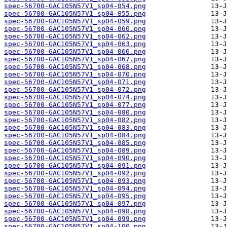
spec-56700-GAC105N57V1_sp04-054.png
spec-56700-GAC105N57V1_sp04-055.png
spec-56700-GAC105N57V1_sp04-059.png
spec-56700-GAC105N57V1_sp04-060.png
spec-56700-GAC105N57V1_sp04-062.png
spec-56700-GAC105N57V1_sp04-063.png
spec-56700-GAC105N57V1_sp04-066.png
spec-56700-GAC105N57V1_sp04-067.png
spec-56700-GAC105N57V1_sp04-068.png
spec-56700-GAC105N57V1_sp04-070.png
spec-56700-GAC105N57V1_sp04-071.png
spec-56700-GAC105N57V1_sp04-072.png
spec-56700-GAC105N57V1_sp04-074.png
spec-56700-GAC105N57V1_sp04-077.png
spec-56700-GAC105N57V1_sp04-080.png
spec-56700-GAC105N57V1_sp04-082.png
spec-56700-GAC105N57V1_sp04-083.png
spec-56700-GAC105N57V1_sp04-084.png
spec-56700-GAC105N57V1_sp04-085.png
spec-56700-GAC105N57V1_sp04-089.png
spec-56700-GAC105N57V1_sp04-090.png
spec-56700-GAC105N57V1_sp04-091.png
spec-56700-GAC105N57V1_sp04-092.png
spec-56700-GAC105N57V1_sp04-093.png
spec-56700-GAC105N57V1_sp04-094.png
spec-56700-GAC105N57V1_sp04-095.png
spec-56700-GAC105N57V1_sp04-097.png
spec-56700-GAC105N57V1_sp04-098.png
spec-56700-GAC105N57V1_sp04-099.png
spec-56700-GAC105N57V1_sp04-100.png