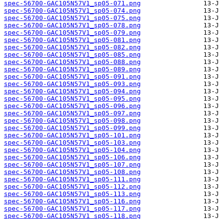
spec-56700-GAC105N57V1_sp05-071.png
spec-56700-GAC105N57V1_sp05-074.png
spec-56700-GAC105N57V1_sp05-075.png
spec-56700-GAC105N57V1_sp05-078.png
spec-56700-GAC105N57V1_sp05-079.png
spec-56700-GAC105N57V1_sp05-081.png
spec-56700-GAC105N57V1_sp05-082.png
spec-56700-GAC105N57V1_sp05-085.png
spec-56700-GAC105N57V1_sp05-088.png
spec-56700-GAC105N57V1_sp05-089.png
spec-56700-GAC105N57V1_sp05-091.png
spec-56700-GAC105N57V1_sp05-093.png
spec-56700-GAC105N57V1_sp05-094.png
spec-56700-GAC105N57V1_sp05-095.png
spec-56700-GAC105N57V1_sp05-096.png
spec-56700-GAC105N57V1_sp05-097.png
spec-56700-GAC105N57V1_sp05-098.png
spec-56700-GAC105N57V1_sp05-099.png
spec-56700-GAC105N57V1_sp05-101.png
spec-56700-GAC105N57V1_sp05-103.png
spec-56700-GAC105N57V1_sp05-104.png
spec-56700-GAC105N57V1_sp05-106.png
spec-56700-GAC105N57V1_sp05-107.png
spec-56700-GAC105N57V1_sp05-108.png
spec-56700-GAC105N57V1_sp05-111.png
spec-56700-GAC105N57V1_sp05-112.png
spec-56700-GAC105N57V1_sp05-113.png
spec-56700-GAC105N57V1_sp05-116.png
spec-56700-GAC105N57V1_sp05-117.png
spec-56700-GAC105N57V1_sp05-118.png