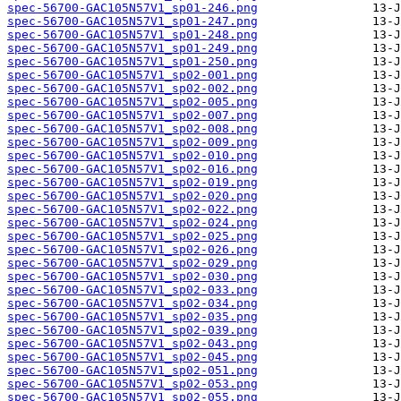
spec-56700-GAC105N57V1_sp01-246.png
spec-56700-GAC105N57V1_sp01-247.png
spec-56700-GAC105N57V1_sp01-248.png
spec-56700-GAC105N57V1_sp01-249.png
spec-56700-GAC105N57V1_sp01-250.png
spec-56700-GAC105N57V1_sp02-001.png
spec-56700-GAC105N57V1_sp02-002.png
spec-56700-GAC105N57V1_sp02-005.png
spec-56700-GAC105N57V1_sp02-007.png
spec-56700-GAC105N57V1_sp02-008.png
spec-56700-GAC105N57V1_sp02-009.png
spec-56700-GAC105N57V1_sp02-010.png
spec-56700-GAC105N57V1_sp02-016.png
spec-56700-GAC105N57V1_sp02-019.png
spec-56700-GAC105N57V1_sp02-020.png
spec-56700-GAC105N57V1_sp02-022.png
spec-56700-GAC105N57V1_sp02-024.png
spec-56700-GAC105N57V1_sp02-025.png
spec-56700-GAC105N57V1_sp02-026.png
spec-56700-GAC105N57V1_sp02-029.png
spec-56700-GAC105N57V1_sp02-030.png
spec-56700-GAC105N57V1_sp02-033.png
spec-56700-GAC105N57V1_sp02-034.png
spec-56700-GAC105N57V1_sp02-035.png
spec-56700-GAC105N57V1_sp02-039.png
spec-56700-GAC105N57V1_sp02-043.png
spec-56700-GAC105N57V1_sp02-045.png
spec-56700-GAC105N57V1_sp02-051.png
spec-56700-GAC105N57V1_sp02-053.png
spec-56700-GAC105N57V1_sp02-055.png