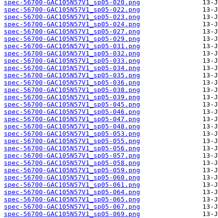
spec-56700-GAC105N57V1_sp05-020.png
spec-56700-GAC105N57V1_sp05-022.png
spec-56700-GAC105N57V1_sp05-023.png
spec-56700-GAC105N57V1_sp05-024.png
spec-56700-GAC105N57V1_sp05-027.png
spec-56700-GAC105N57V1_sp05-029.png
spec-56700-GAC105N57V1_sp05-031.png
spec-56700-GAC105N57V1_sp05-032.png
spec-56700-GAC105N57V1_sp05-033.png
spec-56700-GAC105N57V1_sp05-034.png
spec-56700-GAC105N57V1_sp05-035.png
spec-56700-GAC105N57V1_sp05-036.png
spec-56700-GAC105N57V1_sp05-038.png
spec-56700-GAC105N57V1_sp05-039.png
spec-56700-GAC105N57V1_sp05-045.png
spec-56700-GAC105N57V1_sp05-046.png
spec-56700-GAC105N57V1_sp05-047.png
spec-56700-GAC105N57V1_sp05-048.png
spec-56700-GAC105N57V1_sp05-053.png
spec-56700-GAC105N57V1_sp05-055.png
spec-56700-GAC105N57V1_sp05-056.png
spec-56700-GAC105N57V1_sp05-057.png
spec-56700-GAC105N57V1_sp05-058.png
spec-56700-GAC105N57V1_sp05-059.png
spec-56700-GAC105N57V1_sp05-060.png
spec-56700-GAC105N57V1_sp05-061.png
spec-56700-GAC105N57V1_sp05-064.png
spec-56700-GAC105N57V1_sp05-065.png
spec-56700-GAC105N57V1_sp05-067.png
spec-56700-GAC105N57V1_sp05-069.png