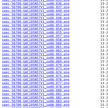
spec-56700-GAC105N57V1_sp06-036.png
spec-56700-GAC105N57V1_sp06-037.png
spec-56700-GAC105N57V1_sp06-040.png
spec-56700-GAC105N57V1_sp06-043.png
spec-56700-GAC105N57V1_sp06-048.png
spec-56700-GAC105N57V1_sp06-050.png
spec-56700-GAC105N57V1_sp06-053.png
spec-56700-GAC105N57V1_sp06-054.png
spec-56700-GAC105N57V1_sp06-055.png
spec-56700-GAC105N57V1_sp06-057.png
spec-56700-GAC105N57V1_sp06-058.png
spec-56700-GAC105N57V1_sp06-060.png
spec-56700-GAC105N57V1_sp06-061.png
spec-56700-GAC105N57V1_sp06-062.png
spec-56700-GAC105N57V1_sp06-063.png
spec-56700-GAC105N57V1_sp06-068.png
spec-56700-GAC105N57V1_sp06-069.png
spec-56700-GAC105N57V1_sp06-070.png
spec-56700-GAC105N57V1_sp06-073.png
spec-56700-GAC105N57V1_sp06-074.png
spec-56700-GAC105N57V1_sp06-075.png
spec-56700-GAC105N57V1_sp06-076.png
spec-56700-GAC105N57V1_sp06-077.png
spec-56700-GAC105N57V1_sp06-078.png
spec-56700-GAC105N57V1_sp06-080.png
spec-56700-GAC105N57V1_sp06-081.png
spec-56700-GAC105N57V1_sp06-082.png
spec-56700-GAC105N57V1_sp06-083.png
spec-56700-GAC105N57V1_sp06-084.png