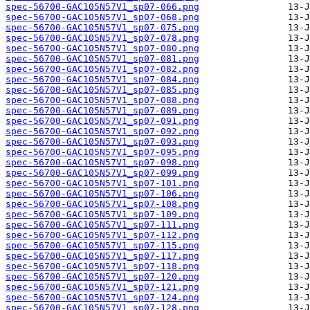
spec-56700-GAC105N57V1_sp07-066.png
spec-56700-GAC105N57V1_sp07-068.png
spec-56700-GAC105N57V1_sp07-075.png
spec-56700-GAC105N57V1_sp07-078.png
spec-56700-GAC105N57V1_sp07-080.png
spec-56700-GAC105N57V1_sp07-081.png
spec-56700-GAC105N57V1_sp07-082.png
spec-56700-GAC105N57V1_sp07-084.png
spec-56700-GAC105N57V1_sp07-085.png
spec-56700-GAC105N57V1_sp07-088.png
spec-56700-GAC105N57V1_sp07-089.png
spec-56700-GAC105N57V1_sp07-091.png
spec-56700-GAC105N57V1_sp07-092.png
spec-56700-GAC105N57V1_sp07-093.png
spec-56700-GAC105N57V1_sp07-095.png
spec-56700-GAC105N57V1_sp07-098.png
spec-56700-GAC105N57V1_sp07-099.png
spec-56700-GAC105N57V1_sp07-101.png
spec-56700-GAC105N57V1_sp07-106.png
spec-56700-GAC105N57V1_sp07-108.png
spec-56700-GAC105N57V1_sp07-109.png
spec-56700-GAC105N57V1_sp07-111.png
spec-56700-GAC105N57V1_sp07-112.png
spec-56700-GAC105N57V1_sp07-115.png
spec-56700-GAC105N57V1_sp07-117.png
spec-56700-GAC105N57V1_sp07-118.png
spec-56700-GAC105N57V1_sp07-120.png
spec-56700-GAC105N57V1_sp07-121.png
spec-56700-GAC105N57V1_sp07-124.png
spec-56700-GAC105N57V1_sp07-128.png