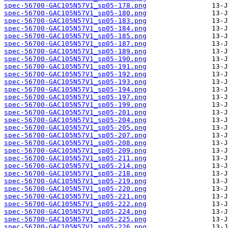
spec-56700-GAC105N57V1_sp05-178.png
spec-56700-GAC105N57V1_sp05-180.png
spec-56700-GAC105N57V1_sp05-183.png
spec-56700-GAC105N57V1_sp05-184.png
spec-56700-GAC105N57V1_sp05-185.png
spec-56700-GAC105N57V1_sp05-187.png
spec-56700-GAC105N57V1_sp05-189.png
spec-56700-GAC105N57V1_sp05-190.png
spec-56700-GAC105N57V1_sp05-191.png
spec-56700-GAC105N57V1_sp05-192.png
spec-56700-GAC105N57V1_sp05-193.png
spec-56700-GAC105N57V1_sp05-194.png
spec-56700-GAC105N57V1_sp05-197.png
spec-56700-GAC105N57V1_sp05-199.png
spec-56700-GAC105N57V1_sp05-201.png
spec-56700-GAC105N57V1_sp05-204.png
spec-56700-GAC105N57V1_sp05-205.png
spec-56700-GAC105N57V1_sp05-207.png
spec-56700-GAC105N57V1_sp05-208.png
spec-56700-GAC105N57V1_sp05-209.png
spec-56700-GAC105N57V1_sp05-211.png
spec-56700-GAC105N57V1_sp05-214.png
spec-56700-GAC105N57V1_sp05-218.png
spec-56700-GAC105N57V1_sp05-219.png
spec-56700-GAC105N57V1_sp05-220.png
spec-56700-GAC105N57V1_sp05-221.png
spec-56700-GAC105N57V1_sp05-222.png
spec-56700-GAC105N57V1_sp05-224.png
spec-56700-GAC105N57V1_sp05-225.png
spec-56700-GAC105N57V1_sp05-226.png