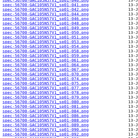
spec-56700-GAC105N57V1_sp01-040.png
spec-56700-GAC105N57V1_sp01-041.png
spec-56700-GAC105N57V1_sp01-042.png
spec-56700-GAC105N57V1_sp01-044.png
spec-56700-GAC105N57V1_sp01-046.png
spec-56700-GAC105N57V1_sp01-048.png
spec-56700-GAC105N57V1_sp01-049.png
spec-56700-GAC105N57V1_sp01-050.png
spec-56700-GAC105N57V1_sp01-051.png
spec-56700-GAC105N57V1_sp01-053.png
spec-56700-GAC105N57V1_sp01-054.png
spec-56700-GAC105N57V1_sp01-058.png
spec-56700-GAC105N57V1_sp01-059.png
spec-56700-GAC105N57V1_sp01-061.png
spec-56700-GAC105N57V1_sp01-064.png
spec-56700-GAC105N57V1_sp01-067.png
spec-56700-GAC105N57V1_sp01-070.png
spec-56700-GAC105N57V1_sp01-074.png
spec-56700-GAC105N57V1_sp01-075.png
spec-56700-GAC105N57V1_sp01-077.png
spec-56700-GAC105N57V1_sp01-078.png
spec-56700-GAC105N57V1_sp01-079.png
spec-56700-GAC105N57V1_sp01-080.png
spec-56700-GAC105N57V1_sp01-081.png
spec-56700-GAC105N57V1_sp01-084.png
spec-56700-GAC105N57V1_sp01-086.png
spec-56700-GAC105N57V1_sp01-088.png
spec-56700-GAC105N57V1_sp01-089.png
spec-56700-GAC105N57V1_sp01-090.png
spec-56700-GAC105N57V1_sp01-092.png