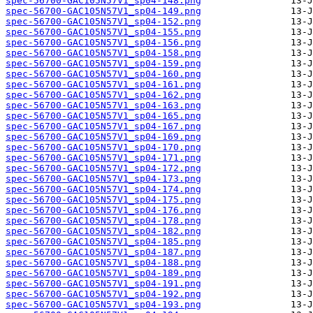
spec-56700-GAC105N57V1_sp04-148.png
spec-56700-GAC105N57V1_sp04-149.png
spec-56700-GAC105N57V1_sp04-152.png
spec-56700-GAC105N57V1_sp04-155.png
spec-56700-GAC105N57V1_sp04-156.png
spec-56700-GAC105N57V1_sp04-158.png
spec-56700-GAC105N57V1_sp04-159.png
spec-56700-GAC105N57V1_sp04-160.png
spec-56700-GAC105N57V1_sp04-161.png
spec-56700-GAC105N57V1_sp04-162.png
spec-56700-GAC105N57V1_sp04-163.png
spec-56700-GAC105N57V1_sp04-165.png
spec-56700-GAC105N57V1_sp04-167.png
spec-56700-GAC105N57V1_sp04-169.png
spec-56700-GAC105N57V1_sp04-170.png
spec-56700-GAC105N57V1_sp04-171.png
spec-56700-GAC105N57V1_sp04-172.png
spec-56700-GAC105N57V1_sp04-173.png
spec-56700-GAC105N57V1_sp04-174.png
spec-56700-GAC105N57V1_sp04-175.png
spec-56700-GAC105N57V1_sp04-176.png
spec-56700-GAC105N57V1_sp04-178.png
spec-56700-GAC105N57V1_sp04-182.png
spec-56700-GAC105N57V1_sp04-185.png
spec-56700-GAC105N57V1_sp04-187.png
spec-56700-GAC105N57V1_sp04-188.png
spec-56700-GAC105N57V1_sp04-189.png
spec-56700-GAC105N57V1_sp04-191.png
spec-56700-GAC105N57V1_sp04-192.png
spec-56700-GAC105N57V1_sp04-193.png