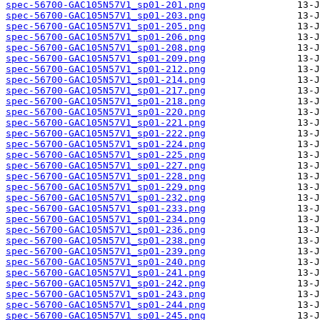
spec-56700-GAC105N57V1_sp01-201.png
spec-56700-GAC105N57V1_sp01-203.png
spec-56700-GAC105N57V1_sp01-205.png
spec-56700-GAC105N57V1_sp01-206.png
spec-56700-GAC105N57V1_sp01-208.png
spec-56700-GAC105N57V1_sp01-209.png
spec-56700-GAC105N57V1_sp01-212.png
spec-56700-GAC105N57V1_sp01-214.png
spec-56700-GAC105N57V1_sp01-217.png
spec-56700-GAC105N57V1_sp01-218.png
spec-56700-GAC105N57V1_sp01-220.png
spec-56700-GAC105N57V1_sp01-221.png
spec-56700-GAC105N57V1_sp01-222.png
spec-56700-GAC105N57V1_sp01-224.png
spec-56700-GAC105N57V1_sp01-225.png
spec-56700-GAC105N57V1_sp01-227.png
spec-56700-GAC105N57V1_sp01-228.png
spec-56700-GAC105N57V1_sp01-229.png
spec-56700-GAC105N57V1_sp01-232.png
spec-56700-GAC105N57V1_sp01-233.png
spec-56700-GAC105N57V1_sp01-234.png
spec-56700-GAC105N57V1_sp01-236.png
spec-56700-GAC105N57V1_sp01-238.png
spec-56700-GAC105N57V1_sp01-239.png
spec-56700-GAC105N57V1_sp01-240.png
spec-56700-GAC105N57V1_sp01-241.png
spec-56700-GAC105N57V1_sp01-242.png
spec-56700-GAC105N57V1_sp01-243.png
spec-56700-GAC105N57V1_sp01-244.png
spec-56700-GAC105N57V1_sp01-245.png