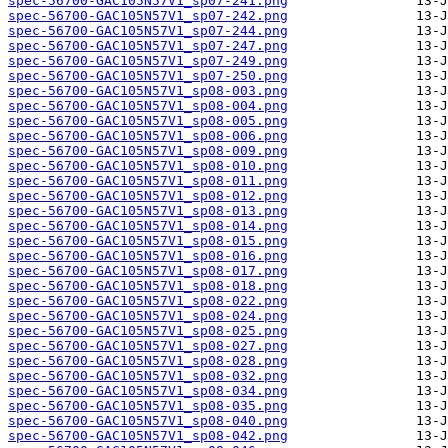
spec-56700-GAC105N57V1_sp07-241.png
spec-56700-GAC105N57V1_sp07-242.png
spec-56700-GAC105N57V1_sp07-244.png
spec-56700-GAC105N57V1_sp07-247.png
spec-56700-GAC105N57V1_sp07-249.png
spec-56700-GAC105N57V1_sp07-250.png
spec-56700-GAC105N57V1_sp08-003.png
spec-56700-GAC105N57V1_sp08-004.png
spec-56700-GAC105N57V1_sp08-005.png
spec-56700-GAC105N57V1_sp08-006.png
spec-56700-GAC105N57V1_sp08-009.png
spec-56700-GAC105N57V1_sp08-010.png
spec-56700-GAC105N57V1_sp08-011.png
spec-56700-GAC105N57V1_sp08-012.png
spec-56700-GAC105N57V1_sp08-013.png
spec-56700-GAC105N57V1_sp08-014.png
spec-56700-GAC105N57V1_sp08-015.png
spec-56700-GAC105N57V1_sp08-016.png
spec-56700-GAC105N57V1_sp08-017.png
spec-56700-GAC105N57V1_sp08-018.png
spec-56700-GAC105N57V1_sp08-022.png
spec-56700-GAC105N57V1_sp08-024.png
spec-56700-GAC105N57V1_sp08-025.png
spec-56700-GAC105N57V1_sp08-027.png
spec-56700-GAC105N57V1_sp08-028.png
spec-56700-GAC105N57V1_sp08-032.png
spec-56700-GAC105N57V1_sp08-034.png
spec-56700-GAC105N57V1_sp08-035.png
spec-56700-GAC105N57V1_sp08-040.png
spec-56700-GAC105N57V1_sp08-042.png