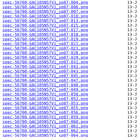
spec-56700-GAC105N57V1_sp07-004.png
spec-56700-GAC105N57V1_sp07-006.png
spec-56700-GAC105N57V1_sp07-007.png
spec-56700-GAC105N57V1_sp07-010.png
spec-56700-GAC105N57V1_sp07-013.png
spec-56700-GAC105N57V1_sp07-015.png
spec-56700-GAC105N57V1_sp07-017.png
spec-56700-GAC105N57V1_sp07-018.png
spec-56700-GAC105N57V1_sp07-019.png
spec-56700-GAC105N57V1_sp07-021.png
spec-56700-GAC105N57V1_sp07-023.png
spec-56700-GAC105N57V1_sp07-028.png
spec-56700-GAC105N57V1_sp07-029.png
spec-56700-GAC105N57V1_sp07-031.png
spec-56700-GAC105N57V1_sp07-042.png
spec-56700-GAC105N57V1_sp07-043.png
spec-56700-GAC105N57V1_sp07-045.png
spec-56700-GAC105N57V1_sp07-047.png
spec-56700-GAC105N57V1_sp07-048.png
spec-56700-GAC105N57V1_sp07-049.png
spec-56700-GAC105N57V1_sp07-050.png
spec-56700-GAC105N57V1_sp07-052.png
spec-56700-GAC105N57V1_sp07-053.png
spec-56700-GAC105N57V1_sp07-055.png
spec-56700-GAC105N57V1_sp07-056.png
spec-56700-GAC105N57V1_sp07-059.png
spec-56700-GAC105N57V1_sp07-060.png
spec-56700-GAC105N57V1_sp07-061.png
spec-56700-GAC105N57V1_sp07-062.png
spec-56700-GAC105N57V1_sp07-064.png