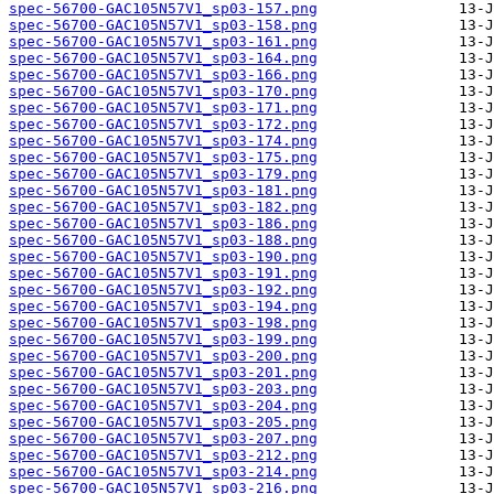
spec-56700-GAC105N57V1_sp03-157.png
spec-56700-GAC105N57V1_sp03-158.png
spec-56700-GAC105N57V1_sp03-161.png
spec-56700-GAC105N57V1_sp03-164.png
spec-56700-GAC105N57V1_sp03-166.png
spec-56700-GAC105N57V1_sp03-170.png
spec-56700-GAC105N57V1_sp03-171.png
spec-56700-GAC105N57V1_sp03-172.png
spec-56700-GAC105N57V1_sp03-174.png
spec-56700-GAC105N57V1_sp03-175.png
spec-56700-GAC105N57V1_sp03-179.png
spec-56700-GAC105N57V1_sp03-181.png
spec-56700-GAC105N57V1_sp03-182.png
spec-56700-GAC105N57V1_sp03-186.png
spec-56700-GAC105N57V1_sp03-188.png
spec-56700-GAC105N57V1_sp03-190.png
spec-56700-GAC105N57V1_sp03-191.png
spec-56700-GAC105N57V1_sp03-192.png
spec-56700-GAC105N57V1_sp03-194.png
spec-56700-GAC105N57V1_sp03-198.png
spec-56700-GAC105N57V1_sp03-199.png
spec-56700-GAC105N57V1_sp03-200.png
spec-56700-GAC105N57V1_sp03-201.png
spec-56700-GAC105N57V1_sp03-203.png
spec-56700-GAC105N57V1_sp03-204.png
spec-56700-GAC105N57V1_sp03-205.png
spec-56700-GAC105N57V1_sp03-207.png
spec-56700-GAC105N57V1_sp03-212.png
spec-56700-GAC105N57V1_sp03-214.png
spec-56700-GAC105N57V1_sp03-216.png