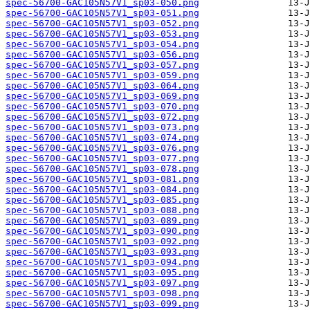
spec-56700-GAC105N57V1_sp03-050.png
spec-56700-GAC105N57V1_sp03-051.png
spec-56700-GAC105N57V1_sp03-052.png
spec-56700-GAC105N57V1_sp03-053.png
spec-56700-GAC105N57V1_sp03-054.png
spec-56700-GAC105N57V1_sp03-056.png
spec-56700-GAC105N57V1_sp03-057.png
spec-56700-GAC105N57V1_sp03-059.png
spec-56700-GAC105N57V1_sp03-064.png
spec-56700-GAC105N57V1_sp03-069.png
spec-56700-GAC105N57V1_sp03-070.png
spec-56700-GAC105N57V1_sp03-072.png
spec-56700-GAC105N57V1_sp03-073.png
spec-56700-GAC105N57V1_sp03-074.png
spec-56700-GAC105N57V1_sp03-076.png
spec-56700-GAC105N57V1_sp03-077.png
spec-56700-GAC105N57V1_sp03-078.png
spec-56700-GAC105N57V1_sp03-081.png
spec-56700-GAC105N57V1_sp03-084.png
spec-56700-GAC105N57V1_sp03-085.png
spec-56700-GAC105N57V1_sp03-088.png
spec-56700-GAC105N57V1_sp03-089.png
spec-56700-GAC105N57V1_sp03-090.png
spec-56700-GAC105N57V1_sp03-092.png
spec-56700-GAC105N57V1_sp03-093.png
spec-56700-GAC105N57V1_sp03-094.png
spec-56700-GAC105N57V1_sp03-095.png
spec-56700-GAC105N57V1_sp03-097.png
spec-56700-GAC105N57V1_sp03-098.png
spec-56700-GAC105N57V1_sp03-099.png