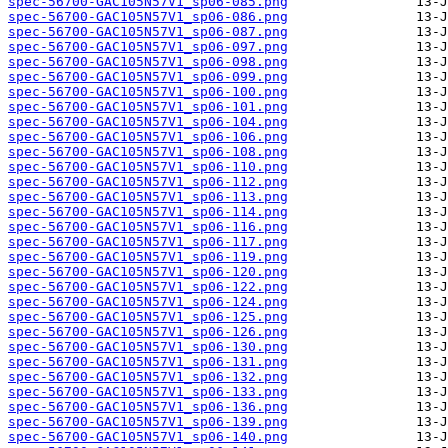
spec-56700-GAC105N57V1_sp06-085.png
spec-56700-GAC105N57V1_sp06-086.png
spec-56700-GAC105N57V1_sp06-087.png
spec-56700-GAC105N57V1_sp06-097.png
spec-56700-GAC105N57V1_sp06-098.png
spec-56700-GAC105N57V1_sp06-099.png
spec-56700-GAC105N57V1_sp06-100.png
spec-56700-GAC105N57V1_sp06-101.png
spec-56700-GAC105N57V1_sp06-104.png
spec-56700-GAC105N57V1_sp06-106.png
spec-56700-GAC105N57V1_sp06-108.png
spec-56700-GAC105N57V1_sp06-110.png
spec-56700-GAC105N57V1_sp06-112.png
spec-56700-GAC105N57V1_sp06-113.png
spec-56700-GAC105N57V1_sp06-114.png
spec-56700-GAC105N57V1_sp06-116.png
spec-56700-GAC105N57V1_sp06-117.png
spec-56700-GAC105N57V1_sp06-119.png
spec-56700-GAC105N57V1_sp06-120.png
spec-56700-GAC105N57V1_sp06-122.png
spec-56700-GAC105N57V1_sp06-124.png
spec-56700-GAC105N57V1_sp06-125.png
spec-56700-GAC105N57V1_sp06-126.png
spec-56700-GAC105N57V1_sp06-130.png
spec-56700-GAC105N57V1_sp06-131.png
spec-56700-GAC105N57V1_sp06-132.png
spec-56700-GAC105N57V1_sp06-133.png
spec-56700-GAC105N57V1_sp06-136.png
spec-56700-GAC105N57V1_sp06-139.png
spec-56700-GAC105N57V1_sp06-140.png