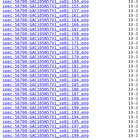
spec-56700-GAC105N57V1_sp01-154.png
spec-56700-GAC105N57V1_sp01-155.png
spec-56700-GAC105N57V1_sp01-157.png
spec-56700-GAC105N57V1_sp01-161.png
spec-56700-GAC105N57V1_sp01-164.png
spec-56700-GAC105N57V1_sp01-166.png
spec-56700-GAC105N57V1_sp01-167.png
spec-56700-GAC105N57V1_sp01-168.png
spec-56700-GAC105N57V1_sp01-170.png
spec-56700-GAC105N57V1_sp01-171.png
spec-56700-GAC105N57V1_sp01-175.png
spec-56700-GAC105N57V1_sp01-178.png
spec-56700-GAC105N57V1_sp01-179.png
spec-56700-GAC105N57V1_sp01-180.png
spec-56700-GAC105N57V1_sp01-181.png
spec-56700-GAC105N57V1_sp01-182.png
spec-56700-GAC105N57V1_sp01-183.png
spec-56700-GAC105N57V1_sp01-184.png
spec-56700-GAC105N57V1_sp01-185.png
spec-56700-GAC105N57V1_sp01-186.png
spec-56700-GAC105N57V1_sp01-187.png
spec-56700-GAC105N57V1_sp01-188.png
spec-56700-GAC105N57V1_sp01-189.png
spec-56700-GAC105N57V1_sp01-190.png
spec-56700-GAC105N57V1_sp01-193.png
spec-56700-GAC105N57V1_sp01-194.png
spec-56700-GAC105N57V1_sp01-195.png
spec-56700-GAC105N57V1_sp01-197.png
spec-56700-GAC105N57V1_sp01-198.png
spec-56700-GAC105N57V1_sp01-199.png