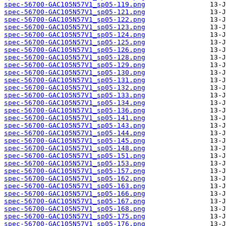
spec-56700-GAC105N57V1_sp05-119.png
spec-56700-GAC105N57V1_sp05-121.png
spec-56700-GAC105N57V1_sp05-122.png
spec-56700-GAC105N57V1_sp05-123.png
spec-56700-GAC105N57V1_sp05-124.png
spec-56700-GAC105N57V1_sp05-125.png
spec-56700-GAC105N57V1_sp05-126.png
spec-56700-GAC105N57V1_sp05-128.png
spec-56700-GAC105N57V1_sp05-129.png
spec-56700-GAC105N57V1_sp05-130.png
spec-56700-GAC105N57V1_sp05-131.png
spec-56700-GAC105N57V1_sp05-132.png
spec-56700-GAC105N57V1_sp05-133.png
spec-56700-GAC105N57V1_sp05-134.png
spec-56700-GAC105N57V1_sp05-136.png
spec-56700-GAC105N57V1_sp05-141.png
spec-56700-GAC105N57V1_sp05-143.png
spec-56700-GAC105N57V1_sp05-144.png
spec-56700-GAC105N57V1_sp05-145.png
spec-56700-GAC105N57V1_sp05-148.png
spec-56700-GAC105N57V1_sp05-151.png
spec-56700-GAC105N57V1_sp05-153.png
spec-56700-GAC105N57V1_sp05-157.png
spec-56700-GAC105N57V1_sp05-162.png
spec-56700-GAC105N57V1_sp05-163.png
spec-56700-GAC105N57V1_sp05-166.png
spec-56700-GAC105N57V1_sp05-167.png
spec-56700-GAC105N57V1_sp05-168.png
spec-56700-GAC105N57V1_sp05-175.png
spec-56700-GAC105N57V1_sp05-176.png