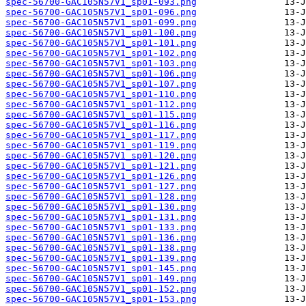
spec-56700-GAC105N57V1_sp01-093.png
spec-56700-GAC105N57V1_sp01-096.png
spec-56700-GAC105N57V1_sp01-099.png
spec-56700-GAC105N57V1_sp01-100.png
spec-56700-GAC105N57V1_sp01-101.png
spec-56700-GAC105N57V1_sp01-102.png
spec-56700-GAC105N57V1_sp01-103.png
spec-56700-GAC105N57V1_sp01-106.png
spec-56700-GAC105N57V1_sp01-107.png
spec-56700-GAC105N57V1_sp01-110.png
spec-56700-GAC105N57V1_sp01-112.png
spec-56700-GAC105N57V1_sp01-115.png
spec-56700-GAC105N57V1_sp01-116.png
spec-56700-GAC105N57V1_sp01-117.png
spec-56700-GAC105N57V1_sp01-119.png
spec-56700-GAC105N57V1_sp01-120.png
spec-56700-GAC105N57V1_sp01-121.png
spec-56700-GAC105N57V1_sp01-126.png
spec-56700-GAC105N57V1_sp01-127.png
spec-56700-GAC105N57V1_sp01-128.png
spec-56700-GAC105N57V1_sp01-130.png
spec-56700-GAC105N57V1_sp01-131.png
spec-56700-GAC105N57V1_sp01-133.png
spec-56700-GAC105N57V1_sp01-136.png
spec-56700-GAC105N57V1_sp01-138.png
spec-56700-GAC105N57V1_sp01-139.png
spec-56700-GAC105N57V1_sp01-145.png
spec-56700-GAC105N57V1_sp01-149.png
spec-56700-GAC105N57V1_sp01-152.png
spec-56700-GAC105N57V1_sp01-153.png