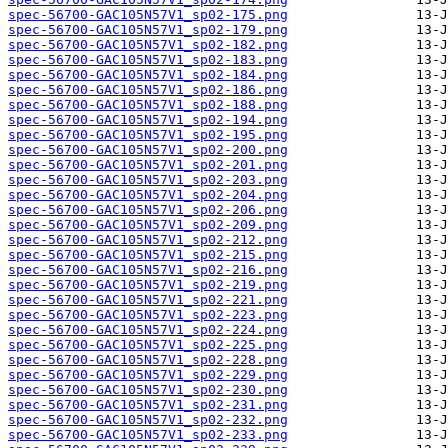
spec-56700-GAC105N57V1_sp02-175.png
spec-56700-GAC105N57V1_sp02-179.png
spec-56700-GAC105N57V1_sp02-182.png
spec-56700-GAC105N57V1_sp02-183.png
spec-56700-GAC105N57V1_sp02-184.png
spec-56700-GAC105N57V1_sp02-186.png
spec-56700-GAC105N57V1_sp02-188.png
spec-56700-GAC105N57V1_sp02-194.png
spec-56700-GAC105N57V1_sp02-195.png
spec-56700-GAC105N57V1_sp02-200.png
spec-56700-GAC105N57V1_sp02-201.png
spec-56700-GAC105N57V1_sp02-203.png
spec-56700-GAC105N57V1_sp02-204.png
spec-56700-GAC105N57V1_sp02-206.png
spec-56700-GAC105N57V1_sp02-209.png
spec-56700-GAC105N57V1_sp02-212.png
spec-56700-GAC105N57V1_sp02-215.png
spec-56700-GAC105N57V1_sp02-216.png
spec-56700-GAC105N57V1_sp02-219.png
spec-56700-GAC105N57V1_sp02-221.png
spec-56700-GAC105N57V1_sp02-223.png
spec-56700-GAC105N57V1_sp02-224.png
spec-56700-GAC105N57V1_sp02-225.png
spec-56700-GAC105N57V1_sp02-228.png
spec-56700-GAC105N57V1_sp02-229.png
spec-56700-GAC105N57V1_sp02-230.png
spec-56700-GAC105N57V1_sp02-231.png
spec-56700-GAC105N57V1_sp02-232.png
spec-56700-GAC105N57V1_sp02-233.png