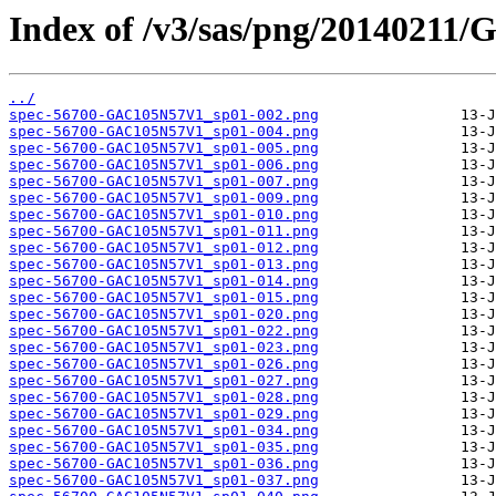
Index of /v3/sas/png/2014021
../
spec-56700-GAC105N57V1_sp01-002.png
spec-56700-GAC105N57V1_sp01-004.png
spec-56700-GAC105N57V1_sp01-005.png
spec-56700-GAC105N57V1_sp01-006.png
spec-56700-GAC105N57V1_sp01-007.png
spec-56700-GAC105N57V1_sp01-009.png
spec-56700-GAC105N57V1_sp01-010.png
spec-56700-GAC105N57V1_sp01-011.png
spec-56700-GAC105N57V1_sp01-012.png
spec-56700-GAC105N57V1_sp01-013.png
spec-56700-GAC105N57V1_sp01-014.png
spec-56700-GAC105N57V1_sp01-015.png
spec-56700-GAC105N57V1_sp01-020.png
spec-56700-GAC105N57V1_sp01-022.png
spec-56700-GAC105N57V1_sp01-023.png
spec-56700-GAC105N57V1_sp01-026.png
spec-56700-GAC105N57V1_sp01-027.png
spec-56700-GAC105N57V1_sp01-028.png
spec-56700-GAC105N57V1_sp01-029.png
spec-56700-GAC105N57V1_sp01-034.png
spec-56700-GAC105N57V1_sp01-035.png
spec-56700-GAC105N57V1_sp01-036.png
spec-56700-GAC105N57V1_sp01-037.png