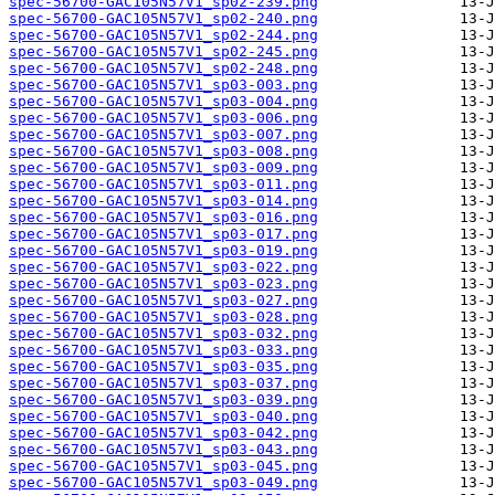
spec-56700-GAC105N57V1_sp02-239.png
spec-56700-GAC105N57V1_sp02-240.png
spec-56700-GAC105N57V1_sp02-244.png
spec-56700-GAC105N57V1_sp02-245.png
spec-56700-GAC105N57V1_sp02-248.png
spec-56700-GAC105N57V1_sp03-003.png
spec-56700-GAC105N57V1_sp03-004.png
spec-56700-GAC105N57V1_sp03-006.png
spec-56700-GAC105N57V1_sp03-007.png
spec-56700-GAC105N57V1_sp03-008.png
spec-56700-GAC105N57V1_sp03-009.png
spec-56700-GAC105N57V1_sp03-011.png
spec-56700-GAC105N57V1_sp03-014.png
spec-56700-GAC105N57V1_sp03-016.png
spec-56700-GAC105N57V1_sp03-017.png
spec-56700-GAC105N57V1_sp03-019.png
spec-56700-GAC105N57V1_sp03-022.png
spec-56700-GAC105N57V1_sp03-023.png
spec-56700-GAC105N57V1_sp03-027.png
spec-56700-GAC105N57V1_sp03-028.png
spec-56700-GAC105N57V1_sp03-032.png
spec-56700-GAC105N57V1_sp03-033.png
spec-56700-GAC105N57V1_sp03-035.png
spec-56700-GAC105N57V1_sp03-037.png
spec-56700-GAC105N57V1_sp03-039.png
spec-56700-GAC105N57V1_sp03-040.png
spec-56700-GAC105N57V1_sp03-042.png
spec-56700-GAC105N57V1_sp03-043.png
spec-56700-GAC105N57V1_sp03-045.png
spec-56700-GAC105N57V1_sp03-049.png