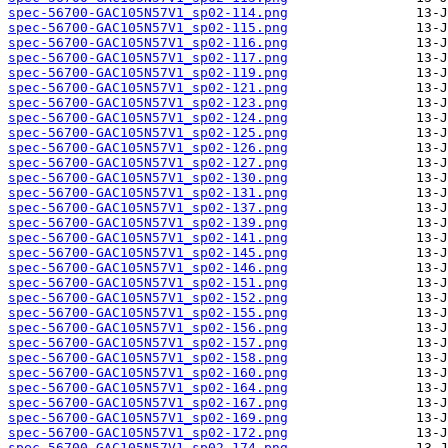
spec-56700-GAC105N57V1_sp02-114.png
spec-56700-GAC105N57V1_sp02-115.png
spec-56700-GAC105N57V1_sp02-116.png
spec-56700-GAC105N57V1_sp02-117.png
spec-56700-GAC105N57V1_sp02-119.png
spec-56700-GAC105N57V1_sp02-121.png
spec-56700-GAC105N57V1_sp02-123.png
spec-56700-GAC105N57V1_sp02-124.png
spec-56700-GAC105N57V1_sp02-125.png
spec-56700-GAC105N57V1_sp02-126.png
spec-56700-GAC105N57V1_sp02-127.png
spec-56700-GAC105N57V1_sp02-130.png
spec-56700-GAC105N57V1_sp02-131.png
spec-56700-GAC105N57V1_sp02-137.png
spec-56700-GAC105N57V1_sp02-139.png
spec-56700-GAC105N57V1_sp02-141.png
spec-56700-GAC105N57V1_sp02-145.png
spec-56700-GAC105N57V1_sp02-146.png
spec-56700-GAC105N57V1_sp02-151.png
spec-56700-GAC105N57V1_sp02-152.png
spec-56700-GAC105N57V1_sp02-155.png
spec-56700-GAC105N57V1_sp02-156.png
spec-56700-GAC105N57V1_sp02-157.png
spec-56700-GAC105N57V1_sp02-158.png
spec-56700-GAC105N57V1_sp02-160.png
spec-56700-GAC105N57V1_sp02-164.png
spec-56700-GAC105N57V1_sp02-167.png
spec-56700-GAC105N57V1_sp02-169.png
spec-56700-GAC105N57V1_sp02-172.png
spec-56700-GAC105N57V1_sp02-174.png