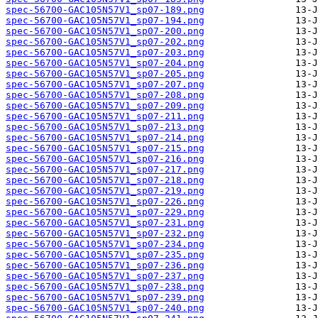
spec-56700-GAC105N57V1_sp07-189.png
spec-56700-GAC105N57V1_sp07-194.png
spec-56700-GAC105N57V1_sp07-200.png
spec-56700-GAC105N57V1_sp07-202.png
spec-56700-GAC105N57V1_sp07-203.png
spec-56700-GAC105N57V1_sp07-204.png
spec-56700-GAC105N57V1_sp07-205.png
spec-56700-GAC105N57V1_sp07-207.png
spec-56700-GAC105N57V1_sp07-208.png
spec-56700-GAC105N57V1_sp07-209.png
spec-56700-GAC105N57V1_sp07-211.png
spec-56700-GAC105N57V1_sp07-213.png
spec-56700-GAC105N57V1_sp07-214.png
spec-56700-GAC105N57V1_sp07-215.png
spec-56700-GAC105N57V1_sp07-216.png
spec-56700-GAC105N57V1_sp07-217.png
spec-56700-GAC105N57V1_sp07-218.png
spec-56700-GAC105N57V1_sp07-219.png
spec-56700-GAC105N57V1_sp07-226.png
spec-56700-GAC105N57V1_sp07-229.png
spec-56700-GAC105N57V1_sp07-231.png
spec-56700-GAC105N57V1_sp07-232.png
spec-56700-GAC105N57V1_sp07-234.png
spec-56700-GAC105N57V1_sp07-235.png
spec-56700-GAC105N57V1_sp07-236.png
spec-56700-GAC105N57V1_sp07-237.png
spec-56700-GAC105N57V1_sp07-238.png
spec-56700-GAC105N57V1_sp07-239.png
spec-56700-GAC105N57V1_sp07-240.png