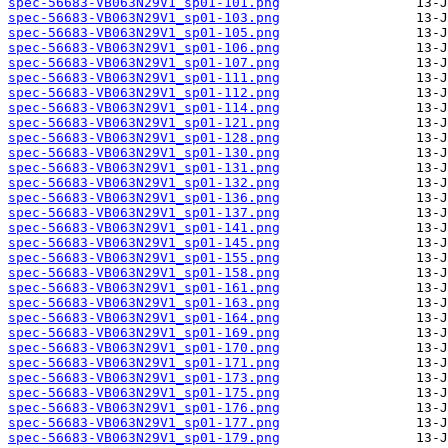
spec-56683-VB063N29V1_sp01-101.png
spec-56683-VB063N29V1_sp01-103.png
spec-56683-VB063N29V1_sp01-105.png
spec-56683-VB063N29V1_sp01-106.png
spec-56683-VB063N29V1_sp01-107.png
spec-56683-VB063N29V1_sp01-111.png
spec-56683-VB063N29V1_sp01-112.png
spec-56683-VB063N29V1_sp01-114.png
spec-56683-VB063N29V1_sp01-121.png
spec-56683-VB063N29V1_sp01-128.png
spec-56683-VB063N29V1_sp01-130.png
spec-56683-VB063N29V1_sp01-131.png
spec-56683-VB063N29V1_sp01-132.png
spec-56683-VB063N29V1_sp01-136.png
spec-56683-VB063N29V1_sp01-137.png
spec-56683-VB063N29V1_sp01-141.png
spec-56683-VB063N29V1_sp01-145.png
spec-56683-VB063N29V1_sp01-155.png
spec-56683-VB063N29V1_sp01-158.png
spec-56683-VB063N29V1_sp01-161.png
spec-56683-VB063N29V1_sp01-163.png
spec-56683-VB063N29V1_sp01-164.png
spec-56683-VB063N29V1_sp01-169.png
spec-56683-VB063N29V1_sp01-170.png
spec-56683-VB063N29V1_sp01-171.png
spec-56683-VB063N29V1_sp01-173.png
spec-56683-VB063N29V1_sp01-175.png
spec-56683-VB063N29V1_sp01-176.png
spec-56683-VB063N29V1_sp01-177.png
spec-56683-VB063N29V1_sp01-179.png