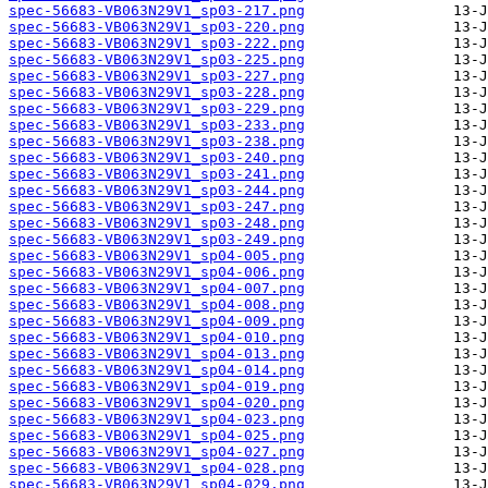
spec-56683-VB063N29V1_sp03-217.png
spec-56683-VB063N29V1_sp03-220.png
spec-56683-VB063N29V1_sp03-222.png
spec-56683-VB063N29V1_sp03-225.png
spec-56683-VB063N29V1_sp03-227.png
spec-56683-VB063N29V1_sp03-228.png
spec-56683-VB063N29V1_sp03-229.png
spec-56683-VB063N29V1_sp03-233.png
spec-56683-VB063N29V1_sp03-238.png
spec-56683-VB063N29V1_sp03-240.png
spec-56683-VB063N29V1_sp03-241.png
spec-56683-VB063N29V1_sp03-244.png
spec-56683-VB063N29V1_sp03-247.png
spec-56683-VB063N29V1_sp03-248.png
spec-56683-VB063N29V1_sp03-249.png
spec-56683-VB063N29V1_sp04-005.png
spec-56683-VB063N29V1_sp04-006.png
spec-56683-VB063N29V1_sp04-007.png
spec-56683-VB063N29V1_sp04-008.png
spec-56683-VB063N29V1_sp04-009.png
spec-56683-VB063N29V1_sp04-010.png
spec-56683-VB063N29V1_sp04-013.png
spec-56683-VB063N29V1_sp04-014.png
spec-56683-VB063N29V1_sp04-019.png
spec-56683-VB063N29V1_sp04-020.png
spec-56683-VB063N29V1_sp04-023.png
spec-56683-VB063N29V1_sp04-025.png
spec-56683-VB063N29V1_sp04-027.png
spec-56683-VB063N29V1_sp04-028.png
spec-56683-VB063N29V1_sp04-029.png