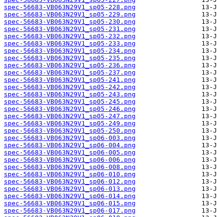
spec-56683-VB063N29V1_sp05-228.png
spec-56683-VB063N29V1_sp05-229.png
spec-56683-VB063N29V1_sp05-230.png
spec-56683-VB063N29V1_sp05-231.png
spec-56683-VB063N29V1_sp05-232.png
spec-56683-VB063N29V1_sp05-233.png
spec-56683-VB063N29V1_sp05-234.png
spec-56683-VB063N29V1_sp05-235.png
spec-56683-VB063N29V1_sp05-236.png
spec-56683-VB063N29V1_sp05-237.png
spec-56683-VB063N29V1_sp05-241.png
spec-56683-VB063N29V1_sp05-242.png
spec-56683-VB063N29V1_sp05-243.png
spec-56683-VB063N29V1_sp05-245.png
spec-56683-VB063N29V1_sp05-246.png
spec-56683-VB063N29V1_sp05-247.png
spec-56683-VB063N29V1_sp05-249.png
spec-56683-VB063N29V1_sp05-250.png
spec-56683-VB063N29V1_sp06-003.png
spec-56683-VB063N29V1_sp06-004.png
spec-56683-VB063N29V1_sp06-005.png
spec-56683-VB063N29V1_sp06-006.png
spec-56683-VB063N29V1_sp06-008.png
spec-56683-VB063N29V1_sp06-010.png
spec-56683-VB063N29V1_sp06-012.png
spec-56683-VB063N29V1_sp06-013.png
spec-56683-VB063N29V1_sp06-014.png
spec-56683-VB063N29V1_sp06-015.png
spec-56683-VB063N29V1_sp06-017.png