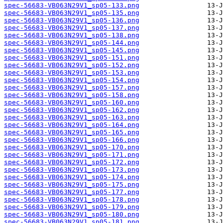
spec-56683-VB063N29V1_sp05-133.png
spec-56683-VB063N29V1_sp05-135.png
spec-56683-VB063N29V1_sp05-136.png
spec-56683-VB063N29V1_sp05-137.png
spec-56683-VB063N29V1_sp05-138.png
spec-56683-VB063N29V1_sp05-144.png
spec-56683-VB063N29V1_sp05-145.png
spec-56683-VB063N29V1_sp05-151.png
spec-56683-VB063N29V1_sp05-152.png
spec-56683-VB063N29V1_sp05-153.png
spec-56683-VB063N29V1_sp05-154.png
spec-56683-VB063N29V1_sp05-157.png
spec-56683-VB063N29V1_sp05-158.png
spec-56683-VB063N29V1_sp05-160.png
spec-56683-VB063N29V1_sp05-162.png
spec-56683-VB063N29V1_sp05-163.png
spec-56683-VB063N29V1_sp05-164.png
spec-56683-VB063N29V1_sp05-165.png
spec-56683-VB063N29V1_sp05-166.png
spec-56683-VB063N29V1_sp05-170.png
spec-56683-VB063N29V1_sp05-171.png
spec-56683-VB063N29V1_sp05-172.png
spec-56683-VB063N29V1_sp05-173.png
spec-56683-VB063N29V1_sp05-174.png
spec-56683-VB063N29V1_sp05-175.png
spec-56683-VB063N29V1_sp05-177.png
spec-56683-VB063N29V1_sp05-178.png
spec-56683-VB063N29V1_sp05-179.png
spec-56683-VB063N29V1_sp05-180.png
spec-56683-VB063N29V1_sp05-181.png