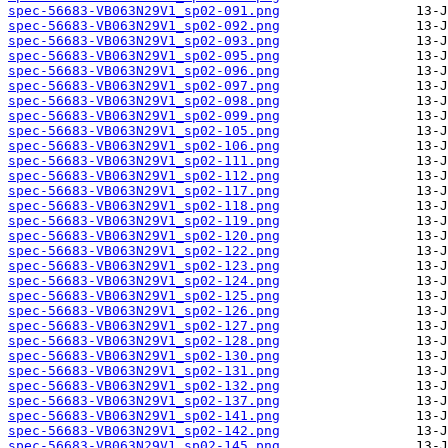
spec-56683-VB063N29V1_sp02-091.png
spec-56683-VB063N29V1_sp02-092.png
spec-56683-VB063N29V1_sp02-093.png
spec-56683-VB063N29V1_sp02-095.png
spec-56683-VB063N29V1_sp02-096.png
spec-56683-VB063N29V1_sp02-097.png
spec-56683-VB063N29V1_sp02-098.png
spec-56683-VB063N29V1_sp02-099.png
spec-56683-VB063N29V1_sp02-105.png
spec-56683-VB063N29V1_sp02-106.png
spec-56683-VB063N29V1_sp02-111.png
spec-56683-VB063N29V1_sp02-112.png
spec-56683-VB063N29V1_sp02-117.png
spec-56683-VB063N29V1_sp02-118.png
spec-56683-VB063N29V1_sp02-119.png
spec-56683-VB063N29V1_sp02-120.png
spec-56683-VB063N29V1_sp02-122.png
spec-56683-VB063N29V1_sp02-123.png
spec-56683-VB063N29V1_sp02-124.png
spec-56683-VB063N29V1_sp02-125.png
spec-56683-VB063N29V1_sp02-126.png
spec-56683-VB063N29V1_sp02-127.png
spec-56683-VB063N29V1_sp02-128.png
spec-56683-VB063N29V1_sp02-130.png
spec-56683-VB063N29V1_sp02-131.png
spec-56683-VB063N29V1_sp02-132.png
spec-56683-VB063N29V1_sp02-137.png
spec-56683-VB063N29V1_sp02-141.png
spec-56683-VB063N29V1_sp02-142.png
spec-56683-VB063N29V1_sp02-145.png