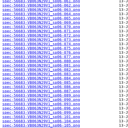
spec-56683-VB063N29V1_sp06-061.png
spec-56683-VB063N29V1_sp06-062.png
spec-56683-VB063N29V1_sp06-063.png
spec-56683-VB063N29V1_sp06-064.png
spec-56683-VB063N29V1_sp06-065.png
spec-56683-VB063N29V1_sp06-069.png
spec-56683-VB063N29V1_sp06-070.png
spec-56683-VB063N29V1_sp06-071.png
spec-56683-VB063N29V1_sp06-072.png
spec-56683-VB063N29V1_sp06-073.png
spec-56683-VB063N29V1_sp06-074.png
spec-56683-VB063N29V1_sp06-075.png
spec-56683-VB063N29V1_sp06-076.png
spec-56683-VB063N29V1_sp06-077.png
spec-56683-VB063N29V1_sp06-080.png
spec-56683-VB063N29V1_sp06-081.png
spec-56683-VB063N29V1_sp06-082.png
spec-56683-VB063N29V1_sp06-083.png
spec-56683-VB063N29V1_sp06-084.png
spec-56683-VB063N29V1_sp06-085.png
spec-56683-VB063N29V1_sp06-086.png
spec-56683-VB063N29V1_sp06-087.png
spec-56683-VB063N29V1_sp06-089.png
spec-56683-VB063N29V1_sp06-090.png
spec-56683-VB063N29V1_sp06-093.png
spec-56683-VB063N29V1_sp06-096.png
spec-56683-VB063N29V1_sp06-099.png
spec-56683-VB063N29V1_sp06-101.png
spec-56683-VB063N29V1_sp06-104.png
spec-56683-VB063N29V1_sp06-105.png