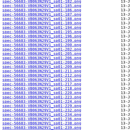
spec-56683-VB063N29V1_sp01-182.png
spec-56683-VB063N29V1_sp01-185.png
spec-56683-VB063N29V1_sp01-186.png
spec-56683-VB063N29V1_sp01-187.png
spec-56683-VB063N29V1_sp01-188.png
spec-56683-VB063N29V1_sp01-189.png
spec-56683-VB063N29V1_sp01-194.png
spec-56683-VB063N29V1_sp01-195.png
spec-56683-VB063N29V1_sp01-196.png
spec-56683-VB063N29V1_sp01-199.png
spec-56683-VB063N29V1_sp01-200.png
spec-56683-VB063N29V1_sp01-202.png
spec-56683-VB063N29V1_sp01-205.png
spec-56683-VB063N29V1_sp01-206.png
spec-56683-VB063N29V1_sp01-208.png
spec-56683-VB063N29V1_sp01-209.png
spec-56683-VB063N29V1_sp01-211.png
spec-56683-VB063N29V1_sp01-212.png
spec-56683-VB063N29V1_sp01-215.png
spec-56683-VB063N29V1_sp01-217.png
spec-56683-VB063N29V1_sp01-218.png
spec-56683-VB063N29V1_sp01-220.png
spec-56683-VB063N29V1_sp01-223.png
spec-56683-VB063N29V1_sp01-224.png
spec-56683-VB063N29V1_sp01-229.png
spec-56683-VB063N29V1_sp01-232.png
spec-56683-VB063N29V1_sp01-234.png
spec-56683-VB063N29V1_sp01-236.png
spec-56683-VB063N29V1_sp01-238.png
spec-56683-VB063N29V1_sp01-239.png