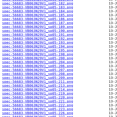
spec-56683-VB063N29V1_sp05-182.png
spec-56683-VB063N29V1_sp05-183.png
spec-56683-VB063N29V1_sp05-184.png
spec-56683-VB063N29V1_sp05-185.png
spec-56683-VB063N29V1_sp05-186.png
spec-56683-VB063N29V1_sp05-187.png
spec-56683-VB063N29V1_sp05-189.png
spec-56683-VB063N29V1_sp05-190.png
spec-56683-VB063N29V1_sp05-191.png
spec-56683-VB063N29V1_sp05-192.png
spec-56683-VB063N29V1_sp05-193.png
spec-56683-VB063N29V1_sp05-194.png
spec-56683-VB063N29V1_sp05-195.png
spec-56683-VB063N29V1_sp05-198.png
spec-56683-VB063N29V1_sp05-200.png
spec-56683-VB063N29V1_sp05-204.png
spec-56683-VB063N29V1_sp05-206.png
spec-56683-VB063N29V1_sp05-207.png
spec-56683-VB063N29V1_sp05-208.png
spec-56683-VB063N29V1_sp05-209.png
spec-56683-VB063N29V1_sp05-211.png
spec-56683-VB063N29V1_sp05-213.png
spec-56683-VB063N29V1_sp05-214.png
spec-56683-VB063N29V1_sp05-219.png
spec-56683-VB063N29V1_sp05-220.png
spec-56683-VB063N29V1_sp05-221.png
spec-56683-VB063N29V1_sp05-222.png
spec-56683-VB063N29V1_sp05-223.png
spec-56683-VB063N29V1_sp05-226.png
spec-56683-VB063N29V1_sp05-227.png