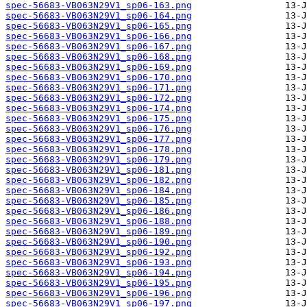
spec-56683-VB063N29V1_sp06-163.png
spec-56683-VB063N29V1_sp06-164.png
spec-56683-VB063N29V1_sp06-165.png
spec-56683-VB063N29V1_sp06-166.png
spec-56683-VB063N29V1_sp06-167.png
spec-56683-VB063N29V1_sp06-168.png
spec-56683-VB063N29V1_sp06-169.png
spec-56683-VB063N29V1_sp06-170.png
spec-56683-VB063N29V1_sp06-171.png
spec-56683-VB063N29V1_sp06-172.png
spec-56683-VB063N29V1_sp06-174.png
spec-56683-VB063N29V1_sp06-175.png
spec-56683-VB063N29V1_sp06-176.png
spec-56683-VB063N29V1_sp06-177.png
spec-56683-VB063N29V1_sp06-178.png
spec-56683-VB063N29V1_sp06-179.png
spec-56683-VB063N29V1_sp06-181.png
spec-56683-VB063N29V1_sp06-182.png
spec-56683-VB063N29V1_sp06-184.png
spec-56683-VB063N29V1_sp06-185.png
spec-56683-VB063N29V1_sp06-186.png
spec-56683-VB063N29V1_sp06-188.png
spec-56683-VB063N29V1_sp06-189.png
spec-56683-VB063N29V1_sp06-190.png
spec-56683-VB063N29V1_sp06-192.png
spec-56683-VB063N29V1_sp06-193.png
spec-56683-VB063N29V1_sp06-194.png
spec-56683-VB063N29V1_sp06-195.png
spec-56683-VB063N29V1_sp06-196.png
spec-56683-VB063N29V1_sp06-197.png