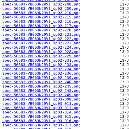
spec-56683-VB063N29V1_sp02-208.png
spec-56683-VB063N29V1_sp02-209.png
spec-56683-VB063N29V1_sp02-210.png
spec-56683-VB063N29V1_sp02-215.png
spec-56683-VB063N29V1_sp02-216.png
spec-56683-VB063N29V1_sp02-217.png
spec-56683-VB063N29V1_sp02-220.png
spec-56683-VB063N29V1_sp02-221.png
spec-56683-VB063N29V1_sp02-222.png
spec-56683-VB063N29V1_sp02-223.png
spec-56683-VB063N29V1_sp02-224.png
spec-56683-VB063N29V1_sp02-228.png
spec-56683-VB063N29V1_sp02-229.png
spec-56683-VB063N29V1_sp02-231.png
spec-56683-VB063N29V1_sp02-233.png
spec-56683-VB063N29V1_sp02-234.png
spec-56683-VB063N29V1_sp02-236.png
spec-56683-VB063N29V1_sp02-239.png
spec-56683-VB063N29V1_sp02-240.png
spec-56683-VB063N29V1_sp02-245.png
spec-56683-VB063N29V1_sp02-248.png
spec-56683-VB063N29V1_sp02-249.png
spec-56683-VB063N29V1_sp03-008.png
spec-56683-VB063N29V1_sp03-011.png
spec-56683-VB063N29V1_sp03-013.png
spec-56683-VB063N29V1_sp03-014.png
spec-56683-VB063N29V1_sp03-015.png
spec-56683-VB063N29V1_sp03-016.png
spec-56683-VB063N29V1_sp03-017.png