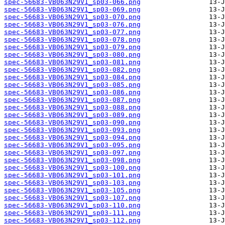
spec-56683-VB063N29V1_sp03-066.png
spec-56683-VB063N29V1_sp03-069.png
spec-56683-VB063N29V1_sp03-070.png
spec-56683-VB063N29V1_sp03-076.png
spec-56683-VB063N29V1_sp03-077.png
spec-56683-VB063N29V1_sp03-078.png
spec-56683-VB063N29V1_sp03-079.png
spec-56683-VB063N29V1_sp03-080.png
spec-56683-VB063N29V1_sp03-081.png
spec-56683-VB063N29V1_sp03-082.png
spec-56683-VB063N29V1_sp03-084.png
spec-56683-VB063N29V1_sp03-085.png
spec-56683-VB063N29V1_sp03-086.png
spec-56683-VB063N29V1_sp03-087.png
spec-56683-VB063N29V1_sp03-088.png
spec-56683-VB063N29V1_sp03-089.png
spec-56683-VB063N29V1_sp03-090.png
spec-56683-VB063N29V1_sp03-093.png
spec-56683-VB063N29V1_sp03-094.png
spec-56683-VB063N29V1_sp03-095.png
spec-56683-VB063N29V1_sp03-097.png
spec-56683-VB063N29V1_sp03-098.png
spec-56683-VB063N29V1_sp03-100.png
spec-56683-VB063N29V1_sp03-101.png
spec-56683-VB063N29V1_sp03-103.png
spec-56683-VB063N29V1_sp03-105.png
spec-56683-VB063N29V1_sp03-107.png
spec-56683-VB063N29V1_sp03-110.png
spec-56683-VB063N29V1_sp03-111.png
spec-56683-VB063N29V1_sp03-112.png