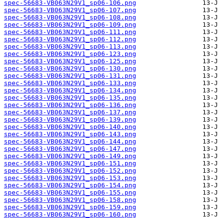
spec-56683-VB063N29V1_sp06-106.png
spec-56683-VB063N29V1_sp06-107.png
spec-56683-VB063N29V1_sp06-108.png
spec-56683-VB063N29V1_sp06-109.png
spec-56683-VB063N29V1_sp06-111.png
spec-56683-VB063N29V1_sp06-112.png
spec-56683-VB063N29V1_sp06-113.png
spec-56683-VB063N29V1_sp06-123.png
spec-56683-VB063N29V1_sp06-125.png
spec-56683-VB063N29V1_sp06-130.png
spec-56683-VB063N29V1_sp06-131.png
spec-56683-VB063N29V1_sp06-133.png
spec-56683-VB063N29V1_sp06-134.png
spec-56683-VB063N29V1_sp06-135.png
spec-56683-VB063N29V1_sp06-136.png
spec-56683-VB063N29V1_sp06-137.png
spec-56683-VB063N29V1_sp06-139.png
spec-56683-VB063N29V1_sp06-140.png
spec-56683-VB063N29V1_sp06-143.png
spec-56683-VB063N29V1_sp06-144.png
spec-56683-VB063N29V1_sp06-147.png
spec-56683-VB063N29V1_sp06-149.png
spec-56683-VB063N29V1_sp06-151.png
spec-56683-VB063N29V1_sp06-152.png
spec-56683-VB063N29V1_sp06-153.png
spec-56683-VB063N29V1_sp06-154.png
spec-56683-VB063N29V1_sp06-155.png
spec-56683-VB063N29V1_sp06-158.png
spec-56683-VB063N29V1_sp06-159.png
spec-56683-VB063N29V1_sp06-160.png