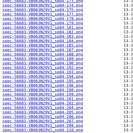
spec-56683-VB063N29V1_sp04-173.png
spec-56683-VB063N29V1_sp04-174.png
spec-56683-VB063N29V1_sp04-175.png
spec-56683-VB063N29V1_sp04-177.png
spec-56683-VB063N29V1_sp04-178.png
spec-56683-VB063N29V1_sp04-179.png
spec-56683-VB063N29V1_sp04-181.png
spec-56683-VB063N29V1_sp04-182.png
spec-56683-VB063N29V1_sp04-183.png
spec-56683-VB063N29V1_sp04-184.png
spec-56683-VB063N29V1_sp04-185.png
spec-56683-VB063N29V1_sp04-187.png
spec-56683-VB063N29V1_sp04-188.png
spec-56683-VB063N29V1_sp04-189.png
spec-56683-VB063N29V1_sp04-190.png
spec-56683-VB063N29V1_sp04-192.png
spec-56683-VB063N29V1_sp04-193.png
spec-56683-VB063N29V1_sp04-194.png
spec-56683-VB063N29V1_sp04-195.png
spec-56683-VB063N29V1_sp04-196.png
spec-56683-VB063N29V1_sp04-198.png
spec-56683-VB063N29V1_sp04-199.png
spec-56683-VB063N29V1_sp04-201.png
spec-56683-VB063N29V1_sp04-202.png
spec-56683-VB063N29V1_sp04-204.png
spec-56683-VB063N29V1_sp04-205.png
spec-56683-VB063N29V1_sp04-206.png
spec-56683-VB063N29V1_sp04-207.png
spec-56683-VB063N29V1_sp04-209.png
spec-56683-VB063N29V1_sp04-210.png