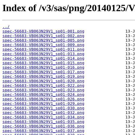
Index of /v3/sas/png/20140125
../
spec-56683-VB063N29V1_sp01-001.png
spec-56683-VB063N29V1_sp01-002.png
spec-56683-VB063N29V1_sp01-005.png
spec-56683-VB063N29V1_sp01-009.png
spec-56683-VB063N29V1_sp01-011.png
spec-56683-VB063N29V1_sp01-013.png
spec-56683-VB063N29V1_sp01-014.png
spec-56683-VB063N29V1_sp01-015.png
spec-56683-VB063N29V1_sp01-016.png
spec-56683-VB063N29V1_sp01-017.png
spec-56683-VB063N29V1_sp01-019.png
spec-56683-VB063N29V1_sp01-020.png
spec-56683-VB063N29V1_sp01-022.png
spec-56683-VB063N29V1_sp01-023.png
spec-56683-VB063N29V1_sp01-024.png
spec-56683-VB063N29V1_sp01-026.png
spec-56683-VB063N29V1_sp01-029.png
spec-56683-VB063N29V1_sp01-030.png
spec-56683-VB063N29V1_sp01-032.png
spec-56683-VB063N29V1_sp01-034.png
spec-56683-VB063N29V1_sp01-035.png
spec-56683-VB063N29V1_sp01-036.png
spec-56683-VB063N29V1_sp01-037.png