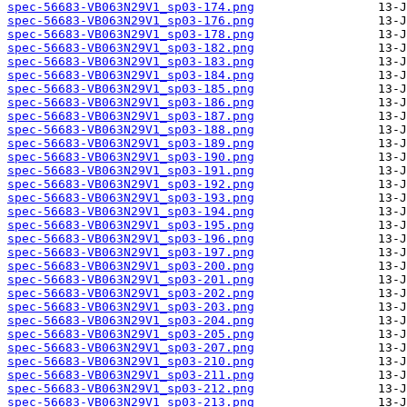
spec-56683-VB063N29V1_sp03-174.png
spec-56683-VB063N29V1_sp03-176.png
spec-56683-VB063N29V1_sp03-178.png
spec-56683-VB063N29V1_sp03-182.png
spec-56683-VB063N29V1_sp03-183.png
spec-56683-VB063N29V1_sp03-184.png
spec-56683-VB063N29V1_sp03-185.png
spec-56683-VB063N29V1_sp03-186.png
spec-56683-VB063N29V1_sp03-187.png
spec-56683-VB063N29V1_sp03-188.png
spec-56683-VB063N29V1_sp03-189.png
spec-56683-VB063N29V1_sp03-190.png
spec-56683-VB063N29V1_sp03-191.png
spec-56683-VB063N29V1_sp03-192.png
spec-56683-VB063N29V1_sp03-193.png
spec-56683-VB063N29V1_sp03-194.png
spec-56683-VB063N29V1_sp03-195.png
spec-56683-VB063N29V1_sp03-196.png
spec-56683-VB063N29V1_sp03-197.png
spec-56683-VB063N29V1_sp03-200.png
spec-56683-VB063N29V1_sp03-201.png
spec-56683-VB063N29V1_sp03-202.png
spec-56683-VB063N29V1_sp03-203.png
spec-56683-VB063N29V1_sp03-204.png
spec-56683-VB063N29V1_sp03-205.png
spec-56683-VB063N29V1_sp03-207.png
spec-56683-VB063N29V1_sp03-210.png
spec-56683-VB063N29V1_sp03-211.png
spec-56683-VB063N29V1_sp03-212.png
spec-56683-VB063N29V1_sp03-213.png