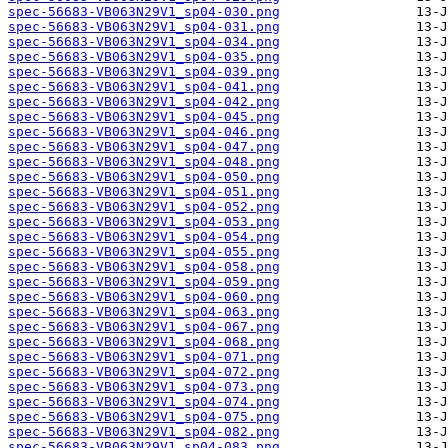
spec-56683-VB063N29V1_sp04-030.png
spec-56683-VB063N29V1_sp04-031.png
spec-56683-VB063N29V1_sp04-034.png
spec-56683-VB063N29V1_sp04-035.png
spec-56683-VB063N29V1_sp04-039.png
spec-56683-VB063N29V1_sp04-041.png
spec-56683-VB063N29V1_sp04-042.png
spec-56683-VB063N29V1_sp04-045.png
spec-56683-VB063N29V1_sp04-046.png
spec-56683-VB063N29V1_sp04-047.png
spec-56683-VB063N29V1_sp04-048.png
spec-56683-VB063N29V1_sp04-050.png
spec-56683-VB063N29V1_sp04-051.png
spec-56683-VB063N29V1_sp04-052.png
spec-56683-VB063N29V1_sp04-053.png
spec-56683-VB063N29V1_sp04-054.png
spec-56683-VB063N29V1_sp04-055.png
spec-56683-VB063N29V1_sp04-058.png
spec-56683-VB063N29V1_sp04-059.png
spec-56683-VB063N29V1_sp04-060.png
spec-56683-VB063N29V1_sp04-063.png
spec-56683-VB063N29V1_sp04-067.png
spec-56683-VB063N29V1_sp04-068.png
spec-56683-VB063N29V1_sp04-071.png
spec-56683-VB063N29V1_sp04-072.png
spec-56683-VB063N29V1_sp04-073.png
spec-56683-VB063N29V1_sp04-074.png
spec-56683-VB063N29V1_sp04-075.png
spec-56683-VB063N29V1_sp04-082.png
spec-56683-VB063N29V1_sp04-083.png