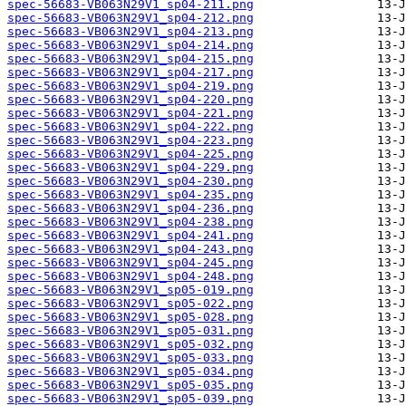
spec-56683-VB063N29V1_sp04-211.png
spec-56683-VB063N29V1_sp04-212.png
spec-56683-VB063N29V1_sp04-213.png
spec-56683-VB063N29V1_sp04-214.png
spec-56683-VB063N29V1_sp04-215.png
spec-56683-VB063N29V1_sp04-217.png
spec-56683-VB063N29V1_sp04-219.png
spec-56683-VB063N29V1_sp04-220.png
spec-56683-VB063N29V1_sp04-221.png
spec-56683-VB063N29V1_sp04-222.png
spec-56683-VB063N29V1_sp04-223.png
spec-56683-VB063N29V1_sp04-225.png
spec-56683-VB063N29V1_sp04-229.png
spec-56683-VB063N29V1_sp04-230.png
spec-56683-VB063N29V1_sp04-235.png
spec-56683-VB063N29V1_sp04-236.png
spec-56683-VB063N29V1_sp04-238.png
spec-56683-VB063N29V1_sp04-241.png
spec-56683-VB063N29V1_sp04-243.png
spec-56683-VB063N29V1_sp04-245.png
spec-56683-VB063N29V1_sp04-248.png
spec-56683-VB063N29V1_sp05-019.png
spec-56683-VB063N29V1_sp05-022.png
spec-56683-VB063N29V1_sp05-028.png
spec-56683-VB063N29V1_sp05-031.png
spec-56683-VB063N29V1_sp05-032.png
spec-56683-VB063N29V1_sp05-033.png
spec-56683-VB063N29V1_sp05-034.png
spec-56683-VB063N29V1_sp05-035.png
spec-56683-VB063N29V1_sp05-039.png