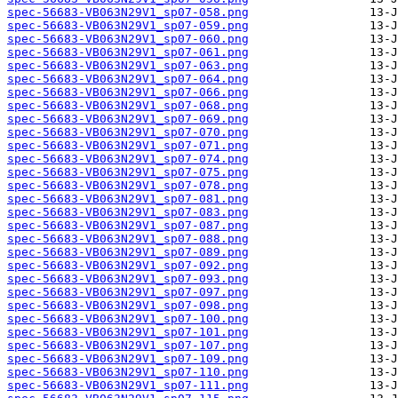
spec-56683-VB063N29V1_sp07-058.png
spec-56683-VB063N29V1_sp07-059.png
spec-56683-VB063N29V1_sp07-060.png
spec-56683-VB063N29V1_sp07-061.png
spec-56683-VB063N29V1_sp07-063.png
spec-56683-VB063N29V1_sp07-064.png
spec-56683-VB063N29V1_sp07-066.png
spec-56683-VB063N29V1_sp07-068.png
spec-56683-VB063N29V1_sp07-069.png
spec-56683-VB063N29V1_sp07-070.png
spec-56683-VB063N29V1_sp07-071.png
spec-56683-VB063N29V1_sp07-074.png
spec-56683-VB063N29V1_sp07-075.png
spec-56683-VB063N29V1_sp07-078.png
spec-56683-VB063N29V1_sp07-081.png
spec-56683-VB063N29V1_sp07-083.png
spec-56683-VB063N29V1_sp07-087.png
spec-56683-VB063N29V1_sp07-088.png
spec-56683-VB063N29V1_sp07-089.png
spec-56683-VB063N29V1_sp07-092.png
spec-56683-VB063N29V1_sp07-093.png
spec-56683-VB063N29V1_sp07-097.png
spec-56683-VB063N29V1_sp07-098.png
spec-56683-VB063N29V1_sp07-100.png
spec-56683-VB063N29V1_sp07-101.png
spec-56683-VB063N29V1_sp07-107.png
spec-56683-VB063N29V1_sp07-109.png
spec-56683-VB063N29V1_sp07-110.png
spec-56683-VB063N29V1_sp07-111.png