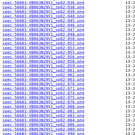
spec-56683-VB063N29V1_sp02-036.png
spec-56683-VB063N29V1_sp02-038.png
spec-56683-VB063N29V1_sp02-039.png
spec-56683-VB063N29V1_sp02-040.png
spec-56683-VB063N29V1_sp02-045.png
spec-56683-VB063N29V1_sp02-046.png
spec-56683-VB063N29V1_sp02-047.png
spec-56683-VB063N29V1_sp02-048.png
spec-56683-VB063N29V1_sp02-050.png
spec-56683-VB063N29V1_sp02-052.png
spec-56683-VB063N29V1_sp02-053.png
spec-56683-VB063N29V1_sp02-055.png
spec-56683-VB063N29V1_sp02-056.png
spec-56683-VB063N29V1_sp02-058.png
spec-56683-VB063N29V1_sp02-059.png
spec-56683-VB063N29V1_sp02-061.png
spec-56683-VB063N29V1_sp02-062.png
spec-56683-VB063N29V1_sp02-063.png
spec-56683-VB063N29V1_sp02-070.png
spec-56683-VB063N29V1_sp02-071.png
spec-56683-VB063N29V1_sp02-074.png
spec-56683-VB063N29V1_sp02-075.png
spec-56683-VB063N29V1_sp02-076.png
spec-56683-VB063N29V1_sp02-080.png
spec-56683-VB063N29V1_sp02-081.png
spec-56683-VB063N29V1_sp02-083.png
spec-56683-VB063N29V1_sp02-084.png
spec-56683-VB063N29V1_sp02-086.png
spec-56683-VB063N29V1_sp02-089.png
spec-56683-VB063N29V1_sp02-090.png