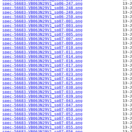
spec-56683-VB063N29V1_sp06-247.png
spec-56683-VB063N29V1_sp06-248.png
spec-56683-VB063N29V1_sp06-249.png
spec-56683-VB063N29V1_sp06-250.png
spec-56683-VB063N29V1_sp07-001.png
spec-56683-VB063N29V1_sp07-003.png
spec-56683-VB063N29V1_sp07-004.png
spec-56683-VB063N29V1_sp07-005.png
spec-56683-VB063N29V1_sp07-007.png
spec-56683-VB063N29V1_sp07-009.png
spec-56683-VB063N29V1_sp07-010.png
spec-56683-VB063N29V1_sp07-011.png
spec-56683-VB063N29V1_sp07-014.png
spec-56683-VB063N29V1_sp07-016.png
spec-56683-VB063N29V1_sp07-017.png
spec-56683-VB063N29V1_sp07-019.png
spec-56683-VB063N29V1_sp07-023.png
spec-56683-VB063N29V1_sp07-024.png
spec-56683-VB063N29V1_sp07-025.png
spec-56683-VB063N29V1_sp07-030.png
spec-56683-VB063N29V1_sp07-033.png
spec-56683-VB063N29V1_sp07-039.png
spec-56683-VB063N29V1_sp07-043.png
spec-56683-VB063N29V1_sp07-047.png
spec-56683-VB063N29V1_sp07-050.png
spec-56683-VB063N29V1_sp07-052.png
spec-56683-VB063N29V1_sp07-053.png
spec-56683-VB063N29V1_sp07-054.png
spec-56683-VB063N29V1_sp07-055.png
spec-56683-VB063N29V1_sp07-056.png