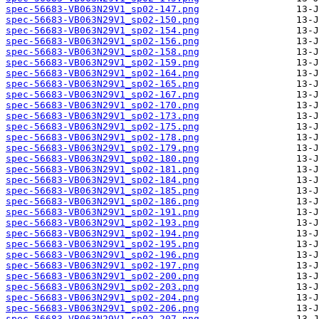
spec-56683-VB063N29V1_sp02-147.png
spec-56683-VB063N29V1_sp02-150.png
spec-56683-VB063N29V1_sp02-154.png
spec-56683-VB063N29V1_sp02-156.png
spec-56683-VB063N29V1_sp02-158.png
spec-56683-VB063N29V1_sp02-159.png
spec-56683-VB063N29V1_sp02-164.png
spec-56683-VB063N29V1_sp02-165.png
spec-56683-VB063N29V1_sp02-167.png
spec-56683-VB063N29V1_sp02-170.png
spec-56683-VB063N29V1_sp02-173.png
spec-56683-VB063N29V1_sp02-175.png
spec-56683-VB063N29V1_sp02-178.png
spec-56683-VB063N29V1_sp02-179.png
spec-56683-VB063N29V1_sp02-180.png
spec-56683-VB063N29V1_sp02-181.png
spec-56683-VB063N29V1_sp02-184.png
spec-56683-VB063N29V1_sp02-185.png
spec-56683-VB063N29V1_sp02-186.png
spec-56683-VB063N29V1_sp02-191.png
spec-56683-VB063N29V1_sp02-193.png
spec-56683-VB063N29V1_sp02-194.png
spec-56683-VB063N29V1_sp02-195.png
spec-56683-VB063N29V1_sp02-196.png
spec-56683-VB063N29V1_sp02-197.png
spec-56683-VB063N29V1_sp02-200.png
spec-56683-VB063N29V1_sp02-203.png
spec-56683-VB063N29V1_sp02-204.png
spec-56683-VB063N29V1_sp02-206.png
spec-56683-VB063N29V1_sp02-207.png