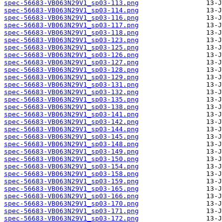
spec-56683-VB063N29V1_sp03-113.png
spec-56683-VB063N29V1_sp03-114.png
spec-56683-VB063N29V1_sp03-116.png
spec-56683-VB063N29V1_sp03-117.png
spec-56683-VB063N29V1_sp03-118.png
spec-56683-VB063N29V1_sp03-123.png
spec-56683-VB063N29V1_sp03-125.png
spec-56683-VB063N29V1_sp03-126.png
spec-56683-VB063N29V1_sp03-127.png
spec-56683-VB063N29V1_sp03-128.png
spec-56683-VB063N29V1_sp03-129.png
spec-56683-VB063N29V1_sp03-131.png
spec-56683-VB063N29V1_sp03-132.png
spec-56683-VB063N29V1_sp03-135.png
spec-56683-VB063N29V1_sp03-138.png
spec-56683-VB063N29V1_sp03-141.png
spec-56683-VB063N29V1_sp03-142.png
spec-56683-VB063N29V1_sp03-144.png
spec-56683-VB063N29V1_sp03-145.png
spec-56683-VB063N29V1_sp03-148.png
spec-56683-VB063N29V1_sp03-149.png
spec-56683-VB063N29V1_sp03-150.png
spec-56683-VB063N29V1_sp03-154.png
spec-56683-VB063N29V1_sp03-158.png
spec-56683-VB063N29V1_sp03-159.png
spec-56683-VB063N29V1_sp03-165.png
spec-56683-VB063N29V1_sp03-166.png
spec-56683-VB063N29V1_sp03-170.png
spec-56683-VB063N29V1_sp03-171.png
spec-56683-VB063N29V1_sp03-172.png