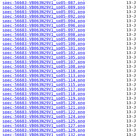
spec-56683-VB063N29V1_sp05-087.png
spec-56683-VB063N29V1_sp05-089.png
spec-56683-VB063N29V1_sp05-091.png
spec-56683-VB063N29V1_sp05-092.png
spec-56683-VB063N29V1_sp05-094.png
spec-56683-VB063N29V1_sp05-096.png
spec-56683-VB063N29V1_sp05-097.png
spec-56683-VB063N29V1_sp05-098.png
spec-56683-VB063N29V1_sp05-099.png
spec-56683-VB063N29V1_sp05-100.png
spec-56683-VB063N29V1_sp05-101.png
spec-56683-VB063N29V1_sp05-102.png
spec-56683-VB063N29V1_sp05-105.png
spec-56683-VB063N29V1_sp05-107.png
spec-56683-VB063N29V1_sp05-108.png
spec-56683-VB063N29V1_sp05-110.png
spec-56683-VB063N29V1_sp05-113.png
spec-56683-VB063N29V1_sp05-114.png
spec-56683-VB063N29V1_sp05-115.png
spec-56683-VB063N29V1_sp05-117.png
spec-56683-VB063N29V1_sp05-118.png
spec-56683-VB063N29V1_sp05-119.png
spec-56683-VB063N29V1_sp05-120.png
spec-56683-VB063N29V1_sp05-121.png
spec-56683-VB063N29V1_sp05-122.png
spec-56683-VB063N29V1_sp05-124.png
spec-56683-VB063N29V1_sp05-125.png
spec-56683-VB063N29V1_sp05-127.png
spec-56683-VB063N29V1_sp05-129.png
spec-56683-VB063N29V1_sp05-132.png