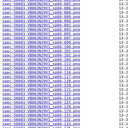
spec-56683-VB063N29V1_sp04-085.png
spec-56683-VB063N29V1_sp04-086.png
spec-56683-VB063N29V1_sp04-088.png
spec-56683-VB063N29V1_sp04-089.png
spec-56683-VB063N29V1_sp04-090.png
spec-56683-VB063N29V1_sp04-092.png
spec-56683-VB063N29V1_sp04-093.png
spec-56683-VB063N29V1_sp04-095.png
spec-56683-VB063N29V1_sp04-097.png
spec-56683-VB063N29V1_sp04-099.png
spec-56683-VB063N29V1_sp04-100.png
spec-56683-VB063N29V1_sp04-101.png
spec-56683-VB063N29V1_sp04-102.png
spec-56683-VB063N29V1_sp04-104.png
spec-56683-VB063N29V1_sp04-112.png
spec-56683-VB063N29V1_sp04-114.png
spec-56683-VB063N29V1_sp04-116.png
spec-56683-VB063N29V1_sp04-117.png
spec-56683-VB063N29V1_sp04-119.png
spec-56683-VB063N29V1_sp04-120.png
spec-56683-VB063N29V1_sp04-121.png
spec-56683-VB063N29V1_sp04-122.png
spec-56683-VB063N29V1_sp04-124.png
spec-56683-VB063N29V1_sp04-125.png
spec-56683-VB063N29V1_sp04-128.png
spec-56683-VB063N29V1_sp04-129.png
spec-56683-VB063N29V1_sp04-131.png
spec-56683-VB063N29V1_sp04-132.png
spec-56683-VB063N29V1_sp04-133.png