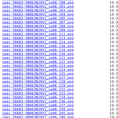
spec-56683-VB063N29V1_sp06-198.png
spec-56683-VB063N29V1_sp06-201.png
spec-56683-VB063N29V1_sp06-203.png
spec-56683-VB063N29V1_sp06-204.png
spec-56683-VB063N29V1_sp06-205.png
spec-56683-VB063N29V1_sp06-207.png
spec-56683-VB063N29V1_sp06-208.png
spec-56683-VB063N29V1_sp06-209.png
spec-56683-VB063N29V1_sp06-211.png
spec-56683-VB063N29V1_sp06-213.png
spec-56683-VB063N29V1_sp06-214.png
spec-56683-VB063N29V1_sp06-216.png
spec-56683-VB063N29V1_sp06-218.png
spec-56683-VB063N29V1_sp06-220.png
spec-56683-VB063N29V1_sp06-221.png
spec-56683-VB063N29V1_sp06-222.png
spec-56683-VB063N29V1_sp06-223.png
spec-56683-VB063N29V1_sp06-224.png
spec-56683-VB063N29V1_sp06-225.png
spec-56683-VB063N29V1_sp06-227.png
spec-56683-VB063N29V1_sp06-228.png
spec-56683-VB063N29V1_sp06-229.png
spec-56683-VB063N29V1_sp06-232.png
spec-56683-VB063N29V1_sp06-233.png
spec-56683-VB063N29V1_sp06-234.png
spec-56683-VB063N29V1_sp06-236.png
spec-56683-VB063N29V1_sp06-237.png
spec-56683-VB063N29V1_sp06-239.png
spec-56683-VB063N29V1_sp06-245.png
spec-56683-VB063N29V1_sp06-246.png