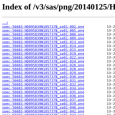
Index of /v3/sas/png/20140125
../
spec-56683-HD095839N105737B_sp01-002.png
spec-56683-HD095839N105737B_sp01-005.png
spec-56683-HD095839N105737B_sp01-006.png
spec-56683-HD095839N105737B_sp01-009.png
spec-56683-HD095839N105737B_sp01-013.png
spec-56683-HD095839N105737B_sp01-014.png
spec-56683-HD095839N105737B_sp01-015.png
spec-56683-HD095839N105737B_sp01-019.png
spec-56683-HD095839N105737B_sp01-022.png
spec-56683-HD095839N105737B_sp01-024.png
spec-56683-HD095839N105737B_sp01-026.png
spec-56683-HD095839N105737B_sp01-028.png
spec-56683-HD095839N105737B_sp01-029.png
spec-56683-HD095839N105737B_sp01-030.png
spec-56683-HD095839N105737B_sp01-031.png
spec-56683-HD095839N105737B_sp01-032.png
spec-56683-HD095839N105737B_sp01-034.png
spec-56683-HD095839N105737B_sp01-035.png
spec-56683-HD095839N105737B_sp01-036.png
spec-56683-HD095839N105737B_sp01-037.png
spec-56683-HD095839N105737B_sp01-039.png
spec-56683-HD095839N105737B_sp01-040.png
spec-56683-HD095839N105737B_sp01-042.png