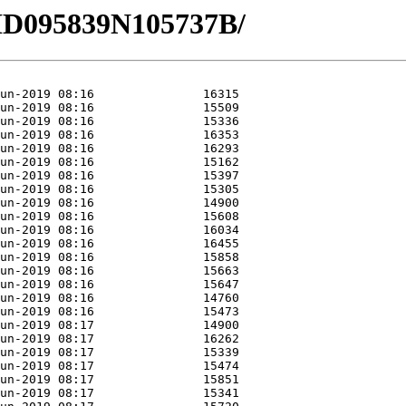
/HD095839N105737B/