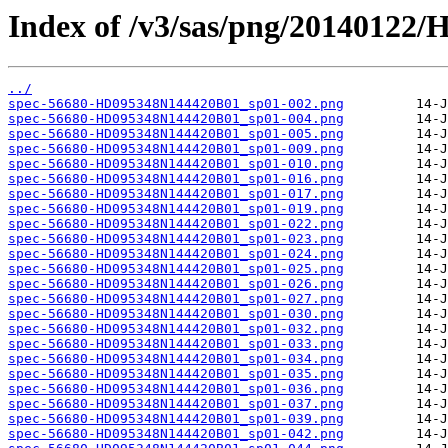
Index of /v3/sas/png/20140122
../
spec-56680-HD095348N144420B01_sp01-002.png
spec-56680-HD095348N144420B01_sp01-004.png
spec-56680-HD095348N144420B01_sp01-005.png
spec-56680-HD095348N144420B01_sp01-009.png
spec-56680-HD095348N144420B01_sp01-010.png
spec-56680-HD095348N144420B01_sp01-016.png
spec-56680-HD095348N144420B01_sp01-017.png
spec-56680-HD095348N144420B01_sp01-019.png
spec-56680-HD095348N144420B01_sp01-022.png
spec-56680-HD095348N144420B01_sp01-023.png
spec-56680-HD095348N144420B01_sp01-024.png
spec-56680-HD095348N144420B01_sp01-025.png
spec-56680-HD095348N144420B01_sp01-026.png
spec-56680-HD095348N144420B01_sp01-027.png
spec-56680-HD095348N144420B01_sp01-030.png
spec-56680-HD095348N144420B01_sp01-032.png
spec-56680-HD095348N144420B01_sp01-033.png
spec-56680-HD095348N144420B01_sp01-034.png
spec-56680-HD095348N144420B01_sp01-035.png
spec-56680-HD095348N144420B01_sp01-036.png
spec-56680-HD095348N144420B01_sp01-037.png
spec-56680-HD095348N144420B01_sp01-039.png
spec-56680-HD095348N144420B01_sp01-042.png