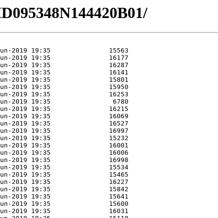
/HD095348N144420B01/