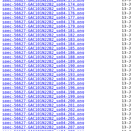
spec-56627-GAC101N22B2_sp04-174.png
spec-56627-GAC101N22B2_sp04-175.png
spec-56627-GAC101N22B2_sp04-176.png
spec-56627-GAC101N22B2_sp04-177.png
spec-56627-GAC101N22B2_sp04-178.png
spec-56627-GAC101N22B2_sp04-179.png
spec-56627-GAC101N22B2_sp04-181.png
spec-56627-GAC101N22B2_sp04-182.png
spec-56627-GAC101N22B2_sp04-183.png
spec-56627-GAC101N22B2_sp04-184.png
spec-56627-GAC101N22B2_sp04-185.png
spec-56627-GAC101N22B2_sp04-186.png
spec-56627-GAC101N22B2_sp04-188.png
spec-56627-GAC101N22B2_sp04-189.png
spec-56627-GAC101N22B2_sp04-190.png
spec-56627-GAC101N22B2_sp04-192.png
spec-56627-GAC101N22B2_sp04-193.png
spec-56627-GAC101N22B2_sp04-194.png
spec-56627-GAC101N22B2_sp04-195.png
spec-56627-GAC101N22B2_sp04-196.png
spec-56627-GAC101N22B2_sp04-198.png
spec-56627-GAC101N22B2_sp04-199.png
spec-56627-GAC101N22B2_sp04-200.png
spec-56627-GAC101N22B2_sp04-201.png
spec-56627-GAC101N22B2_sp04-202.png
spec-56627-GAC101N22B2_sp04-204.png
spec-56627-GAC101N22B2_sp04-205.png
spec-56627-GAC101N22B2_sp04-206.png
spec-56627-GAC101N22B2_sp04-207.png