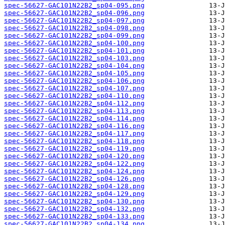
spec-56627-GAC101N22B2_sp04-095.png
spec-56627-GAC101N22B2_sp04-096.png
spec-56627-GAC101N22B2_sp04-097.png
spec-56627-GAC101N22B2_sp04-098.png
spec-56627-GAC101N22B2_sp04-099.png
spec-56627-GAC101N22B2_sp04-100.png
spec-56627-GAC101N22B2_sp04-101.png
spec-56627-GAC101N22B2_sp04-103.png
spec-56627-GAC101N22B2_sp04-104.png
spec-56627-GAC101N22B2_sp04-105.png
spec-56627-GAC101N22B2_sp04-106.png
spec-56627-GAC101N22B2_sp04-107.png
spec-56627-GAC101N22B2_sp04-110.png
spec-56627-GAC101N22B2_sp04-112.png
spec-56627-GAC101N22B2_sp04-113.png
spec-56627-GAC101N22B2_sp04-114.png
spec-56627-GAC101N22B2_sp04-116.png
spec-56627-GAC101N22B2_sp04-117.png
spec-56627-GAC101N22B2_sp04-118.png
spec-56627-GAC101N22B2_sp04-119.png
spec-56627-GAC101N22B2_sp04-120.png
spec-56627-GAC101N22B2_sp04-122.png
spec-56627-GAC101N22B2_sp04-124.png
spec-56627-GAC101N22B2_sp04-126.png
spec-56627-GAC101N22B2_sp04-128.png
spec-56627-GAC101N22B2_sp04-129.png
spec-56627-GAC101N22B2_sp04-130.png
spec-56627-GAC101N22B2_sp04-132.png
spec-56627-GAC101N22B2_sp04-133.png
spec-56627-GAC101N22B2_sp04-134.png