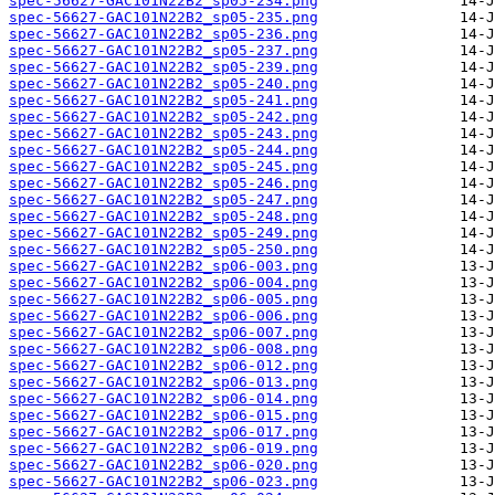
spec-56627-GAC101N22B2_sp05-234.png
spec-56627-GAC101N22B2_sp05-235.png
spec-56627-GAC101N22B2_sp05-236.png
spec-56627-GAC101N22B2_sp05-237.png
spec-56627-GAC101N22B2_sp05-239.png
spec-56627-GAC101N22B2_sp05-240.png
spec-56627-GAC101N22B2_sp05-241.png
spec-56627-GAC101N22B2_sp05-242.png
spec-56627-GAC101N22B2_sp05-243.png
spec-56627-GAC101N22B2_sp05-244.png
spec-56627-GAC101N22B2_sp05-245.png
spec-56627-GAC101N22B2_sp05-246.png
spec-56627-GAC101N22B2_sp05-247.png
spec-56627-GAC101N22B2_sp05-248.png
spec-56627-GAC101N22B2_sp05-249.png
spec-56627-GAC101N22B2_sp05-250.png
spec-56627-GAC101N22B2_sp06-003.png
spec-56627-GAC101N22B2_sp06-004.png
spec-56627-GAC101N22B2_sp06-005.png
spec-56627-GAC101N22B2_sp06-006.png
spec-56627-GAC101N22B2_sp06-007.png
spec-56627-GAC101N22B2_sp06-008.png
spec-56627-GAC101N22B2_sp06-012.png
spec-56627-GAC101N22B2_sp06-013.png
spec-56627-GAC101N22B2_sp06-014.png
spec-56627-GAC101N22B2_sp06-015.png
spec-56627-GAC101N22B2_sp06-017.png
spec-56627-GAC101N22B2_sp06-019.png
spec-56627-GAC101N22B2_sp06-020.png
spec-56627-GAC101N22B2_sp06-023.png