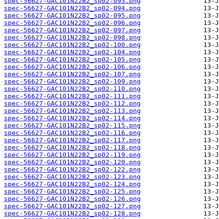
spec-56627-GAC101N22B2_sp02-093.png
spec-56627-GAC101N22B2_sp02-094.png
spec-56627-GAC101N22B2_sp02-095.png
spec-56627-GAC101N22B2_sp02-096.png
spec-56627-GAC101N22B2_sp02-097.png
spec-56627-GAC101N22B2_sp02-098.png
spec-56627-GAC101N22B2_sp02-100.png
spec-56627-GAC101N22B2_sp02-104.png
spec-56627-GAC101N22B2_sp02-105.png
spec-56627-GAC101N22B2_sp02-106.png
spec-56627-GAC101N22B2_sp02-107.png
spec-56627-GAC101N22B2_sp02-109.png
spec-56627-GAC101N22B2_sp02-110.png
spec-56627-GAC101N22B2_sp02-111.png
spec-56627-GAC101N22B2_sp02-112.png
spec-56627-GAC101N22B2_sp02-113.png
spec-56627-GAC101N22B2_sp02-114.png
spec-56627-GAC101N22B2_sp02-115.png
spec-56627-GAC101N22B2_sp02-116.png
spec-56627-GAC101N22B2_sp02-117.png
spec-56627-GAC101N22B2_sp02-118.png
spec-56627-GAC101N22B2_sp02-119.png
spec-56627-GAC101N22B2_sp02-120.png
spec-56627-GAC101N22B2_sp02-122.png
spec-56627-GAC101N22B2_sp02-123.png
spec-56627-GAC101N22B2_sp02-124.png
spec-56627-GAC101N22B2_sp02-125.png
spec-56627-GAC101N22B2_sp02-126.png
spec-56627-GAC101N22B2_sp02-127.png
spec-56627-GAC101N22B2_sp02-128.png