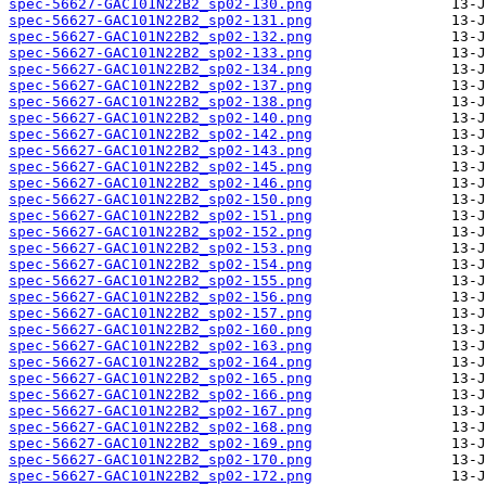
spec-56627-GAC101N22B2_sp02-130.png
spec-56627-GAC101N22B2_sp02-131.png
spec-56627-GAC101N22B2_sp02-132.png
spec-56627-GAC101N22B2_sp02-133.png
spec-56627-GAC101N22B2_sp02-134.png
spec-56627-GAC101N22B2_sp02-137.png
spec-56627-GAC101N22B2_sp02-138.png
spec-56627-GAC101N22B2_sp02-140.png
spec-56627-GAC101N22B2_sp02-142.png
spec-56627-GAC101N22B2_sp02-143.png
spec-56627-GAC101N22B2_sp02-145.png
spec-56627-GAC101N22B2_sp02-146.png
spec-56627-GAC101N22B2_sp02-150.png
spec-56627-GAC101N22B2_sp02-151.png
spec-56627-GAC101N22B2_sp02-152.png
spec-56627-GAC101N22B2_sp02-153.png
spec-56627-GAC101N22B2_sp02-154.png
spec-56627-GAC101N22B2_sp02-155.png
spec-56627-GAC101N22B2_sp02-156.png
spec-56627-GAC101N22B2_sp02-157.png
spec-56627-GAC101N22B2_sp02-160.png
spec-56627-GAC101N22B2_sp02-163.png
spec-56627-GAC101N22B2_sp02-164.png
spec-56627-GAC101N22B2_sp02-165.png
spec-56627-GAC101N22B2_sp02-166.png
spec-56627-GAC101N22B2_sp02-167.png
spec-56627-GAC101N22B2_sp02-168.png
spec-56627-GAC101N22B2_sp02-169.png
spec-56627-GAC101N22B2_sp02-170.png
spec-56627-GAC101N22B2_sp02-172.png