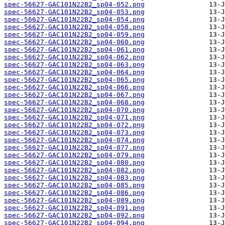
spec-56627-GAC101N22B2_sp04-052.png
spec-56627-GAC101N22B2_sp04-053.png
spec-56627-GAC101N22B2_sp04-054.png
spec-56627-GAC101N22B2_sp04-058.png
spec-56627-GAC101N22B2_sp04-059.png
spec-56627-GAC101N22B2_sp04-060.png
spec-56627-GAC101N22B2_sp04-061.png
spec-56627-GAC101N22B2_sp04-062.png
spec-56627-GAC101N22B2_sp04-063.png
spec-56627-GAC101N22B2_sp04-064.png
spec-56627-GAC101N22B2_sp04-065.png
spec-56627-GAC101N22B2_sp04-066.png
spec-56627-GAC101N22B2_sp04-067.png
spec-56627-GAC101N22B2_sp04-068.png
spec-56627-GAC101N22B2_sp04-070.png
spec-56627-GAC101N22B2_sp04-071.png
spec-56627-GAC101N22B2_sp04-072.png
spec-56627-GAC101N22B2_sp04-073.png
spec-56627-GAC101N22B2_sp04-074.png
spec-56627-GAC101N22B2_sp04-077.png
spec-56627-GAC101N22B2_sp04-079.png
spec-56627-GAC101N22B2_sp04-080.png
spec-56627-GAC101N22B2_sp04-082.png
spec-56627-GAC101N22B2_sp04-083.png
spec-56627-GAC101N22B2_sp04-085.png
spec-56627-GAC101N22B2_sp04-086.png
spec-56627-GAC101N22B2_sp04-089.png
spec-56627-GAC101N22B2_sp04-091.png
spec-56627-GAC101N22B2_sp04-092.png
spec-56627-GAC101N22B2_sp04-094.png