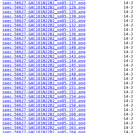
spec-56627-GAC101N22B2_sp05-127.png
spec-56627-GAC101N22B2_sp05-128.png
spec-56627-GAC101N22B2_sp05-129.png
spec-56627-GAC101N22B2_sp05-130.png
spec-56627-GAC101N22B2_sp05-131.png
spec-56627-GAC101N22B2_sp05-132.png
spec-56627-GAC101N22B2_sp05-135.png
spec-56627-GAC101N22B2_sp05-136.png
spec-56627-GAC101N22B2_sp05-138.png
spec-56627-GAC101N22B2_sp05-139.png
spec-56627-GAC101N22B2_sp05-140.png
spec-56627-GAC101N22B2_sp05-141.png
spec-56627-GAC101N22B2_sp05-143.png
spec-56627-GAC101N22B2_sp05-144.png
spec-56627-GAC101N22B2_sp05-145.png
spec-56627-GAC101N22B2_sp05-147.png
spec-56627-GAC101N22B2_sp05-148.png
spec-56627-GAC101N22B2_sp05-149.png
spec-56627-GAC101N22B2_sp05-150.png
spec-56627-GAC101N22B2_sp05-151.png
spec-56627-GAC101N22B2_sp05-152.png
spec-56627-GAC101N22B2_sp05-154.png
spec-56627-GAC101N22B2_sp05-155.png
spec-56627-GAC101N22B2_sp05-156.png
spec-56627-GAC101N22B2_sp05-157.png
spec-56627-GAC101N22B2_sp05-160.png
spec-56627-GAC101N22B2_sp05-161.png
spec-56627-GAC101N22B2_sp05-162.png
spec-56627-GAC101N22B2_sp05-163.png
spec-56627-GAC101N22B2_sp05-164.png