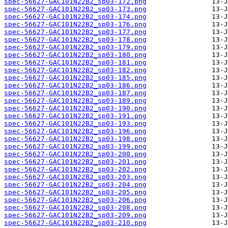
spec-56627-GAC101N22B2_sp03-172.png
spec-56627-GAC101N22B2_sp03-173.png
spec-56627-GAC101N22B2_sp03-174.png
spec-56627-GAC101N22B2_sp03-176.png
spec-56627-GAC101N22B2_sp03-177.png
spec-56627-GAC101N22B2_sp03-178.png
spec-56627-GAC101N22B2_sp03-179.png
spec-56627-GAC101N22B2_sp03-180.png
spec-56627-GAC101N22B2_sp03-181.png
spec-56627-GAC101N22B2_sp03-182.png
spec-56627-GAC101N22B2_sp03-185.png
spec-56627-GAC101N22B2_sp03-186.png
spec-56627-GAC101N22B2_sp03-187.png
spec-56627-GAC101N22B2_sp03-189.png
spec-56627-GAC101N22B2_sp03-190.png
spec-56627-GAC101N22B2_sp03-191.png
spec-56627-GAC101N22B2_sp03-193.png
spec-56627-GAC101N22B2_sp03-196.png
spec-56627-GAC101N22B2_sp03-198.png
spec-56627-GAC101N22B2_sp03-199.png
spec-56627-GAC101N22B2_sp03-200.png
spec-56627-GAC101N22B2_sp03-201.png
spec-56627-GAC101N22B2_sp03-202.png
spec-56627-GAC101N22B2_sp03-203.png
spec-56627-GAC101N22B2_sp03-204.png
spec-56627-GAC101N22B2_sp03-205.png
spec-56627-GAC101N22B2_sp03-206.png
spec-56627-GAC101N22B2_sp03-208.png
spec-56627-GAC101N22B2_sp03-209.png
spec-56627-GAC101N22B2_sp03-210.png