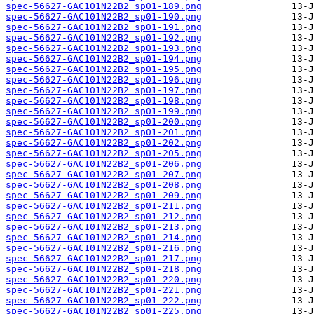
spec-56627-GAC101N22B2_sp01-189.png
spec-56627-GAC101N22B2_sp01-190.png
spec-56627-GAC101N22B2_sp01-191.png
spec-56627-GAC101N22B2_sp01-192.png
spec-56627-GAC101N22B2_sp01-193.png
spec-56627-GAC101N22B2_sp01-194.png
spec-56627-GAC101N22B2_sp01-195.png
spec-56627-GAC101N22B2_sp01-196.png
spec-56627-GAC101N22B2_sp01-197.png
spec-56627-GAC101N22B2_sp01-198.png
spec-56627-GAC101N22B2_sp01-199.png
spec-56627-GAC101N22B2_sp01-200.png
spec-56627-GAC101N22B2_sp01-201.png
spec-56627-GAC101N22B2_sp01-202.png
spec-56627-GAC101N22B2_sp01-205.png
spec-56627-GAC101N22B2_sp01-206.png
spec-56627-GAC101N22B2_sp01-207.png
spec-56627-GAC101N22B2_sp01-208.png
spec-56627-GAC101N22B2_sp01-209.png
spec-56627-GAC101N22B2_sp01-211.png
spec-56627-GAC101N22B2_sp01-212.png
spec-56627-GAC101N22B2_sp01-213.png
spec-56627-GAC101N22B2_sp01-214.png
spec-56627-GAC101N22B2_sp01-216.png
spec-56627-GAC101N22B2_sp01-217.png
spec-56627-GAC101N22B2_sp01-218.png
spec-56627-GAC101N22B2_sp01-220.png
spec-56627-GAC101N22B2_sp01-221.png
spec-56627-GAC101N22B2_sp01-222.png
spec-56627-GAC101N22B2_sp01-225.png