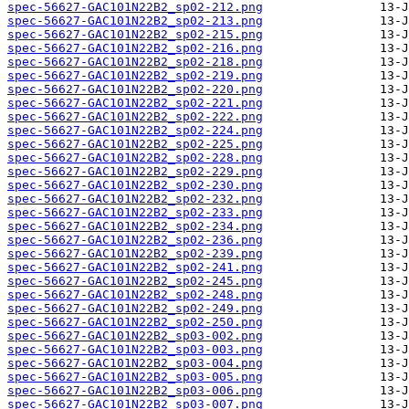
spec-56627-GAC101N22B2_sp02-212.png
spec-56627-GAC101N22B2_sp02-213.png
spec-56627-GAC101N22B2_sp02-215.png
spec-56627-GAC101N22B2_sp02-216.png
spec-56627-GAC101N22B2_sp02-218.png
spec-56627-GAC101N22B2_sp02-219.png
spec-56627-GAC101N22B2_sp02-220.png
spec-56627-GAC101N22B2_sp02-221.png
spec-56627-GAC101N22B2_sp02-222.png
spec-56627-GAC101N22B2_sp02-224.png
spec-56627-GAC101N22B2_sp02-225.png
spec-56627-GAC101N22B2_sp02-228.png
spec-56627-GAC101N22B2_sp02-229.png
spec-56627-GAC101N22B2_sp02-230.png
spec-56627-GAC101N22B2_sp02-232.png
spec-56627-GAC101N22B2_sp02-233.png
spec-56627-GAC101N22B2_sp02-234.png
spec-56627-GAC101N22B2_sp02-236.png
spec-56627-GAC101N22B2_sp02-239.png
spec-56627-GAC101N22B2_sp02-241.png
spec-56627-GAC101N22B2_sp02-245.png
spec-56627-GAC101N22B2_sp02-248.png
spec-56627-GAC101N22B2_sp02-249.png
spec-56627-GAC101N22B2_sp02-250.png
spec-56627-GAC101N22B2_sp03-002.png
spec-56627-GAC101N22B2_sp03-003.png
spec-56627-GAC101N22B2_sp03-004.png
spec-56627-GAC101N22B2_sp03-005.png
spec-56627-GAC101N22B2_sp03-006.png
spec-56627-GAC101N22B2_sp03-007.png