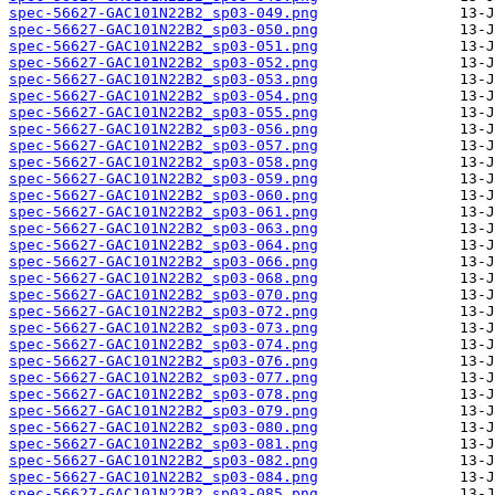
spec-56627-GAC101N22B2_sp03-049.png
spec-56627-GAC101N22B2_sp03-050.png
spec-56627-GAC101N22B2_sp03-051.png
spec-56627-GAC101N22B2_sp03-052.png
spec-56627-GAC101N22B2_sp03-053.png
spec-56627-GAC101N22B2_sp03-054.png
spec-56627-GAC101N22B2_sp03-055.png
spec-56627-GAC101N22B2_sp03-056.png
spec-56627-GAC101N22B2_sp03-057.png
spec-56627-GAC101N22B2_sp03-058.png
spec-56627-GAC101N22B2_sp03-059.png
spec-56627-GAC101N22B2_sp03-060.png
spec-56627-GAC101N22B2_sp03-061.png
spec-56627-GAC101N22B2_sp03-063.png
spec-56627-GAC101N22B2_sp03-064.png
spec-56627-GAC101N22B2_sp03-066.png
spec-56627-GAC101N22B2_sp03-068.png
spec-56627-GAC101N22B2_sp03-070.png
spec-56627-GAC101N22B2_sp03-072.png
spec-56627-GAC101N22B2_sp03-073.png
spec-56627-GAC101N22B2_sp03-074.png
spec-56627-GAC101N22B2_sp03-076.png
spec-56627-GAC101N22B2_sp03-077.png
spec-56627-GAC101N22B2_sp03-078.png
spec-56627-GAC101N22B2_sp03-079.png
spec-56627-GAC101N22B2_sp03-080.png
spec-56627-GAC101N22B2_sp03-081.png
spec-56627-GAC101N22B2_sp03-082.png
spec-56627-GAC101N22B2_sp03-084.png
spec-56627-GAC101N22B2_sp03-085.png