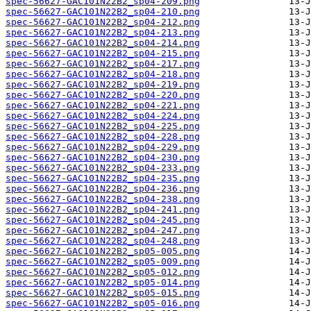
spec-56627-GAC101N22B2_sp04-209.png
spec-56627-GAC101N22B2_sp04-210.png
spec-56627-GAC101N22B2_sp04-212.png
spec-56627-GAC101N22B2_sp04-213.png
spec-56627-GAC101N22B2_sp04-214.png
spec-56627-GAC101N22B2_sp04-215.png
spec-56627-GAC101N22B2_sp04-217.png
spec-56627-GAC101N22B2_sp04-218.png
spec-56627-GAC101N22B2_sp04-219.png
spec-56627-GAC101N22B2_sp04-220.png
spec-56627-GAC101N22B2_sp04-221.png
spec-56627-GAC101N22B2_sp04-224.png
spec-56627-GAC101N22B2_sp04-225.png
spec-56627-GAC101N22B2_sp04-228.png
spec-56627-GAC101N22B2_sp04-229.png
spec-56627-GAC101N22B2_sp04-230.png
spec-56627-GAC101N22B2_sp04-233.png
spec-56627-GAC101N22B2_sp04-235.png
spec-56627-GAC101N22B2_sp04-236.png
spec-56627-GAC101N22B2_sp04-238.png
spec-56627-GAC101N22B2_sp04-241.png
spec-56627-GAC101N22B2_sp04-245.png
spec-56627-GAC101N22B2_sp04-247.png
spec-56627-GAC101N22B2_sp04-248.png
spec-56627-GAC101N22B2_sp05-005.png
spec-56627-GAC101N22B2_sp05-009.png
spec-56627-GAC101N22B2_sp05-012.png
spec-56627-GAC101N22B2_sp05-014.png
spec-56627-GAC101N22B2_sp05-015.png
spec-56627-GAC101N22B2_sp05-016.png