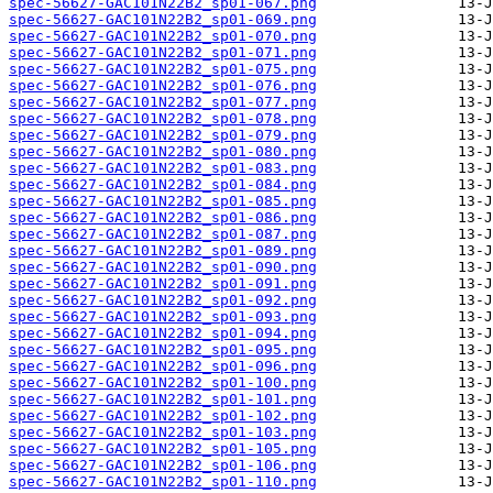
spec-56627-GAC101N22B2_sp01-067.png
spec-56627-GAC101N22B2_sp01-069.png
spec-56627-GAC101N22B2_sp01-070.png
spec-56627-GAC101N22B2_sp01-071.png
spec-56627-GAC101N22B2_sp01-075.png
spec-56627-GAC101N22B2_sp01-076.png
spec-56627-GAC101N22B2_sp01-077.png
spec-56627-GAC101N22B2_sp01-078.png
spec-56627-GAC101N22B2_sp01-079.png
spec-56627-GAC101N22B2_sp01-080.png
spec-56627-GAC101N22B2_sp01-083.png
spec-56627-GAC101N22B2_sp01-084.png
spec-56627-GAC101N22B2_sp01-085.png
spec-56627-GAC101N22B2_sp01-086.png
spec-56627-GAC101N22B2_sp01-087.png
spec-56627-GAC101N22B2_sp01-089.png
spec-56627-GAC101N22B2_sp01-090.png
spec-56627-GAC101N22B2_sp01-091.png
spec-56627-GAC101N22B2_sp01-092.png
spec-56627-GAC101N22B2_sp01-093.png
spec-56627-GAC101N22B2_sp01-094.png
spec-56627-GAC101N22B2_sp01-095.png
spec-56627-GAC101N22B2_sp01-096.png
spec-56627-GAC101N22B2_sp01-100.png
spec-56627-GAC101N22B2_sp01-101.png
spec-56627-GAC101N22B2_sp01-102.png
spec-56627-GAC101N22B2_sp01-103.png
spec-56627-GAC101N22B2_sp01-105.png
spec-56627-GAC101N22B2_sp01-106.png
spec-56627-GAC101N22B2_sp01-110.png