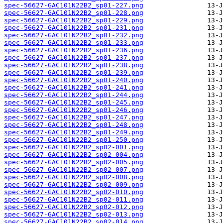
spec-56627-GAC101N22B2_sp01-227.png
spec-56627-GAC101N22B2_sp01-228.png
spec-56627-GAC101N22B2_sp01-229.png
spec-56627-GAC101N22B2_sp01-231.png
spec-56627-GAC101N22B2_sp01-232.png
spec-56627-GAC101N22B2_sp01-233.png
spec-56627-GAC101N22B2_sp01-236.png
spec-56627-GAC101N22B2_sp01-237.png
spec-56627-GAC101N22B2_sp01-238.png
spec-56627-GAC101N22B2_sp01-239.png
spec-56627-GAC101N22B2_sp01-240.png
spec-56627-GAC101N22B2_sp01-241.png
spec-56627-GAC101N22B2_sp01-244.png
spec-56627-GAC101N22B2_sp01-245.png
spec-56627-GAC101N22B2_sp01-246.png
spec-56627-GAC101N22B2_sp01-247.png
spec-56627-GAC101N22B2_sp01-248.png
spec-56627-GAC101N22B2_sp01-249.png
spec-56627-GAC101N22B2_sp01-250.png
spec-56627-GAC101N22B2_sp02-001.png
spec-56627-GAC101N22B2_sp02-004.png
spec-56627-GAC101N22B2_sp02-005.png
spec-56627-GAC101N22B2_sp02-007.png
spec-56627-GAC101N22B2_sp02-008.png
spec-56627-GAC101N22B2_sp02-009.png
spec-56627-GAC101N22B2_sp02-010.png
spec-56627-GAC101N22B2_sp02-011.png
spec-56627-GAC101N22B2_sp02-012.png
spec-56627-GAC101N22B2_sp02-013.png
spec-56627-GAC101N22B2_sp02-014.png