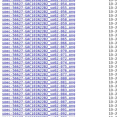
spec-56627-GAC101N22B2_sp02-054.png
spec-56627-GAC101N22B2_sp02-055.png
spec-56627-GAC101N22B2_sp02-056.png
spec-56627-GAC101N22B2_sp02-057.png
spec-56627-GAC101N22B2_sp02-058.png
spec-56627-GAC101N22B2_sp02-059.png
spec-56627-GAC101N22B2_sp02-061.png
spec-56627-GAC101N22B2_sp02-062.png
spec-56627-GAC101N22B2_sp02-064.png
spec-56627-GAC101N22B2_sp02-065.png
spec-56627-GAC101N22B2_sp02-066.png
spec-56627-GAC101N22B2_sp02-067.png
spec-56627-GAC101N22B2_sp02-070.png
spec-56627-GAC101N22B2_sp02-071.png
spec-56627-GAC101N22B2_sp02-072.png
spec-56627-GAC101N22B2_sp02-074.png
spec-56627-GAC101N22B2_sp02-075.png
spec-56627-GAC101N22B2_sp02-076.png
spec-56627-GAC101N22B2_sp02-077.png
spec-56627-GAC101N22B2_sp02-080.png
spec-56627-GAC101N22B2_sp02-081.png
spec-56627-GAC101N22B2_sp02-082.png
spec-56627-GAC101N22B2_sp02-083.png
spec-56627-GAC101N22B2_sp02-084.png
spec-56627-GAC101N22B2_sp02-085.png
spec-56627-GAC101N22B2_sp02-087.png
spec-56627-GAC101N22B2_sp02-090.png
spec-56627-GAC101N22B2_sp02-091.png
spec-56627-GAC101N22B2_sp02-092.png