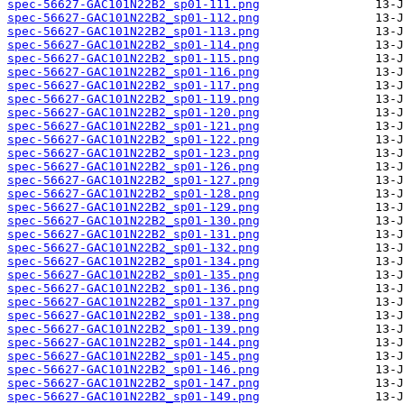
spec-56627-GAC101N22B2_sp01-111.png
spec-56627-GAC101N22B2_sp01-112.png
spec-56627-GAC101N22B2_sp01-113.png
spec-56627-GAC101N22B2_sp01-114.png
spec-56627-GAC101N22B2_sp01-115.png
spec-56627-GAC101N22B2_sp01-116.png
spec-56627-GAC101N22B2_sp01-117.png
spec-56627-GAC101N22B2_sp01-119.png
spec-56627-GAC101N22B2_sp01-120.png
spec-56627-GAC101N22B2_sp01-121.png
spec-56627-GAC101N22B2_sp01-122.png
spec-56627-GAC101N22B2_sp01-123.png
spec-56627-GAC101N22B2_sp01-126.png
spec-56627-GAC101N22B2_sp01-127.png
spec-56627-GAC101N22B2_sp01-128.png
spec-56627-GAC101N22B2_sp01-129.png
spec-56627-GAC101N22B2_sp01-130.png
spec-56627-GAC101N22B2_sp01-131.png
spec-56627-GAC101N22B2_sp01-132.png
spec-56627-GAC101N22B2_sp01-134.png
spec-56627-GAC101N22B2_sp01-135.png
spec-56627-GAC101N22B2_sp01-136.png
spec-56627-GAC101N22B2_sp01-137.png
spec-56627-GAC101N22B2_sp01-138.png
spec-56627-GAC101N22B2_sp01-139.png
spec-56627-GAC101N22B2_sp01-144.png
spec-56627-GAC101N22B2_sp01-145.png
spec-56627-GAC101N22B2_sp01-146.png
spec-56627-GAC101N22B2_sp01-147.png
spec-56627-GAC101N22B2_sp01-149.png