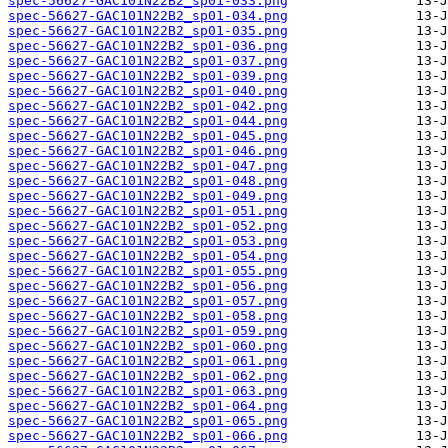
spec-56627-GAC101N22B2_sp01-033.png
spec-56627-GAC101N22B2_sp01-034.png
spec-56627-GAC101N22B2_sp01-035.png
spec-56627-GAC101N22B2_sp01-036.png
spec-56627-GAC101N22B2_sp01-037.png
spec-56627-GAC101N22B2_sp01-039.png
spec-56627-GAC101N22B2_sp01-040.png
spec-56627-GAC101N22B2_sp01-042.png
spec-56627-GAC101N22B2_sp01-044.png
spec-56627-GAC101N22B2_sp01-045.png
spec-56627-GAC101N22B2_sp01-046.png
spec-56627-GAC101N22B2_sp01-047.png
spec-56627-GAC101N22B2_sp01-048.png
spec-56627-GAC101N22B2_sp01-049.png
spec-56627-GAC101N22B2_sp01-051.png
spec-56627-GAC101N22B2_sp01-052.png
spec-56627-GAC101N22B2_sp01-053.png
spec-56627-GAC101N22B2_sp01-054.png
spec-56627-GAC101N22B2_sp01-055.png
spec-56627-GAC101N22B2_sp01-056.png
spec-56627-GAC101N22B2_sp01-057.png
spec-56627-GAC101N22B2_sp01-058.png
spec-56627-GAC101N22B2_sp01-059.png
spec-56627-GAC101N22B2_sp01-060.png
spec-56627-GAC101N22B2_sp01-061.png
spec-56627-GAC101N22B2_sp01-062.png
spec-56627-GAC101N22B2_sp01-063.png
spec-56627-GAC101N22B2_sp01-064.png
spec-56627-GAC101N22B2_sp01-065.png
spec-56627-GAC101N22B2_sp01-066.png