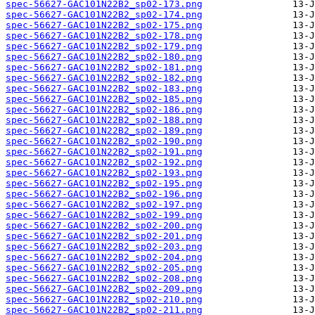
spec-56627-GAC101N22B2_sp02-173.png
spec-56627-GAC101N22B2_sp02-174.png
spec-56627-GAC101N22B2_sp02-175.png
spec-56627-GAC101N22B2_sp02-178.png
spec-56627-GAC101N22B2_sp02-179.png
spec-56627-GAC101N22B2_sp02-180.png
spec-56627-GAC101N22B2_sp02-181.png
spec-56627-GAC101N22B2_sp02-182.png
spec-56627-GAC101N22B2_sp02-183.png
spec-56627-GAC101N22B2_sp02-185.png
spec-56627-GAC101N22B2_sp02-186.png
spec-56627-GAC101N22B2_sp02-188.png
spec-56627-GAC101N22B2_sp02-189.png
spec-56627-GAC101N22B2_sp02-190.png
spec-56627-GAC101N22B2_sp02-191.png
spec-56627-GAC101N22B2_sp02-192.png
spec-56627-GAC101N22B2_sp02-193.png
spec-56627-GAC101N22B2_sp02-195.png
spec-56627-GAC101N22B2_sp02-196.png
spec-56627-GAC101N22B2_sp02-197.png
spec-56627-GAC101N22B2_sp02-199.png
spec-56627-GAC101N22B2_sp02-200.png
spec-56627-GAC101N22B2_sp02-201.png
spec-56627-GAC101N22B2_sp02-203.png
spec-56627-GAC101N22B2_sp02-204.png
spec-56627-GAC101N22B2_sp02-205.png
spec-56627-GAC101N22B2_sp02-208.png
spec-56627-GAC101N22B2_sp02-209.png
spec-56627-GAC101N22B2_sp02-210.png
spec-56627-GAC101N22B2_sp02-211.png