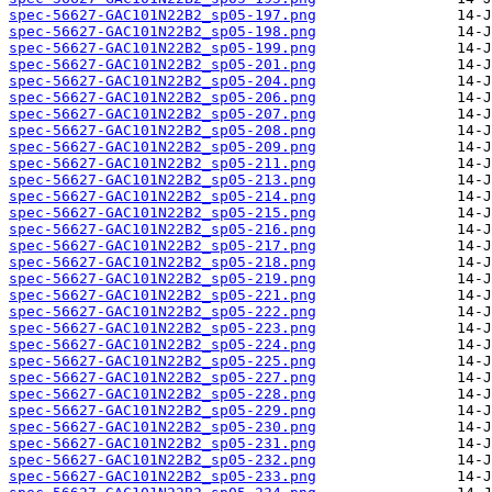
spec-56627-GAC101N22B2_sp05-197.png
spec-56627-GAC101N22B2_sp05-198.png
spec-56627-GAC101N22B2_sp05-199.png
spec-56627-GAC101N22B2_sp05-201.png
spec-56627-GAC101N22B2_sp05-204.png
spec-56627-GAC101N22B2_sp05-206.png
spec-56627-GAC101N22B2_sp05-207.png
spec-56627-GAC101N22B2_sp05-208.png
spec-56627-GAC101N22B2_sp05-209.png
spec-56627-GAC101N22B2_sp05-211.png
spec-56627-GAC101N22B2_sp05-213.png
spec-56627-GAC101N22B2_sp05-214.png
spec-56627-GAC101N22B2_sp05-215.png
spec-56627-GAC101N22B2_sp05-216.png
spec-56627-GAC101N22B2_sp05-217.png
spec-56627-GAC101N22B2_sp05-218.png
spec-56627-GAC101N22B2_sp05-219.png
spec-56627-GAC101N22B2_sp05-221.png
spec-56627-GAC101N22B2_sp05-222.png
spec-56627-GAC101N22B2_sp05-223.png
spec-56627-GAC101N22B2_sp05-224.png
spec-56627-GAC101N22B2_sp05-225.png
spec-56627-GAC101N22B2_sp05-227.png
spec-56627-GAC101N22B2_sp05-228.png
spec-56627-GAC101N22B2_sp05-229.png
spec-56627-GAC101N22B2_sp05-230.png
spec-56627-GAC101N22B2_sp05-231.png
spec-56627-GAC101N22B2_sp05-232.png
spec-56627-GAC101N22B2_sp05-233.png