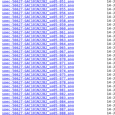
spec-56627-GAC101N22B2_sp05-051.png
spec-56627-GAC101N22B2_sp05-053.png
spec-56627-GAC101N22B2_sp05-055.png
spec-56627-GAC101N22B2_sp05-056.png
spec-56627-GAC101N22B2_sp05-057.png
spec-56627-GAC101N22B2_sp05-058.png
spec-56627-GAC101N22B2_sp05-059.png
spec-56627-GAC101N22B2_sp05-060.png
spec-56627-GAC101N22B2_sp05-061.png
spec-56627-GAC101N22B2_sp05-062.png
spec-56627-GAC101N22B2_sp05-063.png
spec-56627-GAC101N22B2_sp05-064.png
spec-56627-GAC101N22B2_sp05-065.png
spec-56627-GAC101N22B2_sp05-067.png
spec-56627-GAC101N22B2_sp05-069.png
spec-56627-GAC101N22B2_sp05-070.png
spec-56627-GAC101N22B2_sp05-071.png
spec-56627-GAC101N22B2_sp05-073.png
spec-56627-GAC101N22B2_sp05-074.png
spec-56627-GAC101N22B2_sp05-075.png
spec-56627-GAC101N22B2_sp05-077.png
spec-56627-GAC101N22B2_sp05-078.png
spec-56627-GAC101N22B2_sp05-079.png
spec-56627-GAC101N22B2_sp05-081.png
spec-56627-GAC101N22B2_sp05-082.png
spec-56627-GAC101N22B2_sp05-083.png
spec-56627-GAC101N22B2_sp05-084.png
spec-56627-GAC101N22B2_sp05-086.png
spec-56627-GAC101N22B2_sp05-087.png
spec-56627-GAC101N22B2_sp05-088.png