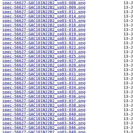
spec-56627-GAC101N22B2_sp03-008.png
spec-56627-GAC101N22B2_sp03-009.png
spec-56627-GAC101N22B2_sp03-011.png
spec-56627-GAC101N22B2_sp03-014.png
spec-56627-GAC101N22B2_sp03-015.png
spec-56627-GAC101N22B2_sp03-016.png
spec-56627-GAC101N22B2_sp03-018.png
spec-56627-GAC101N22B2_sp03-019.png
spec-56627-GAC101N22B2_sp03-020.png
spec-56627-GAC101N22B2_sp03-021.png
spec-56627-GAC101N22B2_sp03-022.png
spec-56627-GAC101N22B2_sp03-023.png
spec-56627-GAC101N22B2_sp03-025.png
spec-56627-GAC101N22B2_sp03-027.png
spec-56627-GAC101N22B2_sp03-028.png
spec-56627-GAC101N22B2_sp03-029.png
spec-56627-GAC101N22B2_sp03-031.png
spec-56627-GAC101N22B2_sp03-032.png
spec-56627-GAC101N22B2_sp03-033.png
spec-56627-GAC101N22B2_sp03-034.png
spec-56627-GAC101N22B2_sp03-035.png
spec-56627-GAC101N22B2_sp03-036.png
spec-56627-GAC101N22B2_sp03-037.png
spec-56627-GAC101N22B2_sp03-038.png
spec-56627-GAC101N22B2_sp03-039.png
spec-56627-GAC101N22B2_sp03-040.png
spec-56627-GAC101N22B2_sp03-042.png
spec-56627-GAC101N22B2_sp03-045.png
spec-56627-GAC101N22B2_sp03-046.png
spec-56627-GAC101N22B2_sp03-048.png