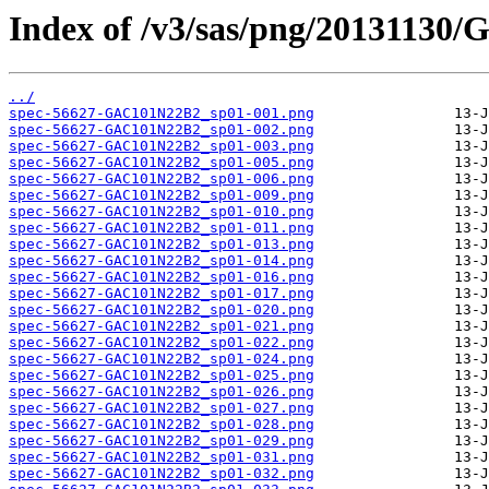
Index of /v3/sas/png/20131130
../
spec-56627-GAC101N22B2_sp01-001.png
spec-56627-GAC101N22B2_sp01-002.png
spec-56627-GAC101N22B2_sp01-003.png
spec-56627-GAC101N22B2_sp01-005.png
spec-56627-GAC101N22B2_sp01-006.png
spec-56627-GAC101N22B2_sp01-009.png
spec-56627-GAC101N22B2_sp01-010.png
spec-56627-GAC101N22B2_sp01-011.png
spec-56627-GAC101N22B2_sp01-013.png
spec-56627-GAC101N22B2_sp01-014.png
spec-56627-GAC101N22B2_sp01-016.png
spec-56627-GAC101N22B2_sp01-017.png
spec-56627-GAC101N22B2_sp01-020.png
spec-56627-GAC101N22B2_sp01-021.png
spec-56627-GAC101N22B2_sp01-022.png
spec-56627-GAC101N22B2_sp01-024.png
spec-56627-GAC101N22B2_sp01-025.png
spec-56627-GAC101N22B2_sp01-026.png
spec-56627-GAC101N22B2_sp01-027.png
spec-56627-GAC101N22B2_sp01-028.png
spec-56627-GAC101N22B2_sp01-029.png
spec-56627-GAC101N22B2_sp01-031.png
spec-56627-GAC101N22B2_sp01-032.png