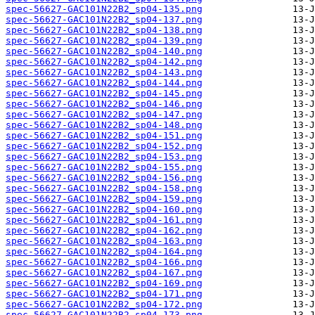
spec-56627-GAC101N22B2_sp04-135.png
spec-56627-GAC101N22B2_sp04-137.png
spec-56627-GAC101N22B2_sp04-138.png
spec-56627-GAC101N22B2_sp04-139.png
spec-56627-GAC101N22B2_sp04-140.png
spec-56627-GAC101N22B2_sp04-142.png
spec-56627-GAC101N22B2_sp04-143.png
spec-56627-GAC101N22B2_sp04-144.png
spec-56627-GAC101N22B2_sp04-145.png
spec-56627-GAC101N22B2_sp04-146.png
spec-56627-GAC101N22B2_sp04-147.png
spec-56627-GAC101N22B2_sp04-148.png
spec-56627-GAC101N22B2_sp04-151.png
spec-56627-GAC101N22B2_sp04-152.png
spec-56627-GAC101N22B2_sp04-153.png
spec-56627-GAC101N22B2_sp04-155.png
spec-56627-GAC101N22B2_sp04-156.png
spec-56627-GAC101N22B2_sp04-158.png
spec-56627-GAC101N22B2_sp04-159.png
spec-56627-GAC101N22B2_sp04-160.png
spec-56627-GAC101N22B2_sp04-161.png
spec-56627-GAC101N22B2_sp04-162.png
spec-56627-GAC101N22B2_sp04-163.png
spec-56627-GAC101N22B2_sp04-164.png
spec-56627-GAC101N22B2_sp04-166.png
spec-56627-GAC101N22B2_sp04-167.png
spec-56627-GAC101N22B2_sp04-169.png
spec-56627-GAC101N22B2_sp04-171.png
spec-56627-GAC101N22B2_sp04-172.png
spec-56627-GAC101N22B2_sp04-173.png