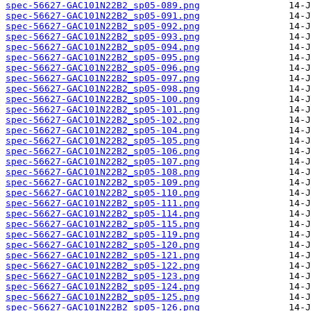
spec-56627-GAC101N22B2_sp05-089.png
spec-56627-GAC101N22B2_sp05-091.png
spec-56627-GAC101N22B2_sp05-092.png
spec-56627-GAC101N22B2_sp05-093.png
spec-56627-GAC101N22B2_sp05-094.png
spec-56627-GAC101N22B2_sp05-095.png
spec-56627-GAC101N22B2_sp05-096.png
spec-56627-GAC101N22B2_sp05-097.png
spec-56627-GAC101N22B2_sp05-098.png
spec-56627-GAC101N22B2_sp05-100.png
spec-56627-GAC101N22B2_sp05-101.png
spec-56627-GAC101N22B2_sp05-102.png
spec-56627-GAC101N22B2_sp05-104.png
spec-56627-GAC101N22B2_sp05-105.png
spec-56627-GAC101N22B2_sp05-106.png
spec-56627-GAC101N22B2_sp05-107.png
spec-56627-GAC101N22B2_sp05-108.png
spec-56627-GAC101N22B2_sp05-109.png
spec-56627-GAC101N22B2_sp05-110.png
spec-56627-GAC101N22B2_sp05-111.png
spec-56627-GAC101N22B2_sp05-114.png
spec-56627-GAC101N22B2_sp05-115.png
spec-56627-GAC101N22B2_sp05-119.png
spec-56627-GAC101N22B2_sp05-120.png
spec-56627-GAC101N22B2_sp05-121.png
spec-56627-GAC101N22B2_sp05-122.png
spec-56627-GAC101N22B2_sp05-123.png
spec-56627-GAC101N22B2_sp05-124.png
spec-56627-GAC101N22B2_sp05-125.png
spec-56627-GAC101N22B2_sp05-126.png