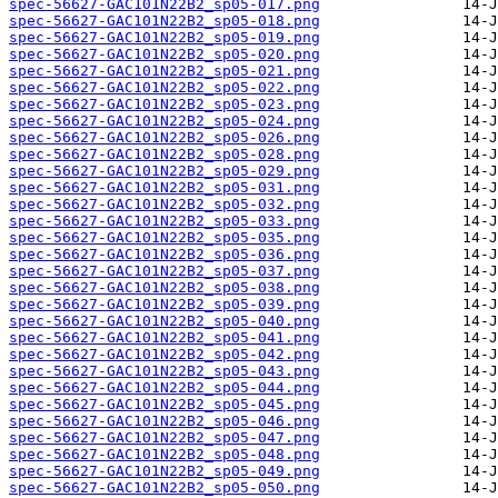
spec-56627-GAC101N22B2_sp05-017.png
spec-56627-GAC101N22B2_sp05-018.png
spec-56627-GAC101N22B2_sp05-019.png
spec-56627-GAC101N22B2_sp05-020.png
spec-56627-GAC101N22B2_sp05-021.png
spec-56627-GAC101N22B2_sp05-022.png
spec-56627-GAC101N22B2_sp05-023.png
spec-56627-GAC101N22B2_sp05-024.png
spec-56627-GAC101N22B2_sp05-026.png
spec-56627-GAC101N22B2_sp05-028.png
spec-56627-GAC101N22B2_sp05-029.png
spec-56627-GAC101N22B2_sp05-031.png
spec-56627-GAC101N22B2_sp05-032.png
spec-56627-GAC101N22B2_sp05-033.png
spec-56627-GAC101N22B2_sp05-035.png
spec-56627-GAC101N22B2_sp05-036.png
spec-56627-GAC101N22B2_sp05-037.png
spec-56627-GAC101N22B2_sp05-038.png
spec-56627-GAC101N22B2_sp05-039.png
spec-56627-GAC101N22B2_sp05-040.png
spec-56627-GAC101N22B2_sp05-041.png
spec-56627-GAC101N22B2_sp05-042.png
spec-56627-GAC101N22B2_sp05-043.png
spec-56627-GAC101N22B2_sp05-044.png
spec-56627-GAC101N22B2_sp05-045.png
spec-56627-GAC101N22B2_sp05-046.png
spec-56627-GAC101N22B2_sp05-047.png
spec-56627-GAC101N22B2_sp05-048.png
spec-56627-GAC101N22B2_sp05-049.png
spec-56627-GAC101N22B2_sp05-050.png