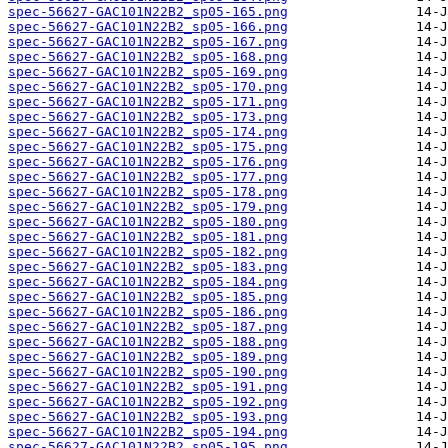
spec-56627-GAC101N22B2_sp05-165.png
spec-56627-GAC101N22B2_sp05-166.png
spec-56627-GAC101N22B2_sp05-167.png
spec-56627-GAC101N22B2_sp05-168.png
spec-56627-GAC101N22B2_sp05-169.png
spec-56627-GAC101N22B2_sp05-170.png
spec-56627-GAC101N22B2_sp05-171.png
spec-56627-GAC101N22B2_sp05-173.png
spec-56627-GAC101N22B2_sp05-174.png
spec-56627-GAC101N22B2_sp05-175.png
spec-56627-GAC101N22B2_sp05-176.png
spec-56627-GAC101N22B2_sp05-177.png
spec-56627-GAC101N22B2_sp05-178.png
spec-56627-GAC101N22B2_sp05-179.png
spec-56627-GAC101N22B2_sp05-180.png
spec-56627-GAC101N22B2_sp05-181.png
spec-56627-GAC101N22B2_sp05-182.png
spec-56627-GAC101N22B2_sp05-183.png
spec-56627-GAC101N22B2_sp05-184.png
spec-56627-GAC101N22B2_sp05-185.png
spec-56627-GAC101N22B2_sp05-186.png
spec-56627-GAC101N22B2_sp05-187.png
spec-56627-GAC101N22B2_sp05-188.png
spec-56627-GAC101N22B2_sp05-189.png
spec-56627-GAC101N22B2_sp05-190.png
spec-56627-GAC101N22B2_sp05-191.png
spec-56627-GAC101N22B2_sp05-192.png
spec-56627-GAC101N22B2_sp05-193.png
spec-56627-GAC101N22B2_sp05-194.png
spec-56627-GAC101N22B2_sp05-195.png