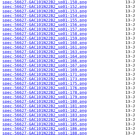
spec-56627-GAC101N22B2_sp01-150.png
spec-56627-GAC101N22B2_sp01-152.png
spec-56627-GAC101N22B2_sp01-153.png
spec-56627-GAC101N22B2_sp01-154.png
spec-56627-GAC101N22B2_sp01-155.png
spec-56627-GAC101N22B2_sp01-156.png
spec-56627-GAC101N22B2_sp01-157.png
spec-56627-GAC101N22B2_sp01-158.png
spec-56627-GAC101N22B2_sp01-159.png
spec-56627-GAC101N22B2_sp01-160.png
spec-56627-GAC101N22B2_sp01-161.png
spec-56627-GAC101N22B2_sp01-163.png
spec-56627-GAC101N22B2_sp01-164.png
spec-56627-GAC101N22B2_sp01-166.png
spec-56627-GAC101N22B2_sp01-167.png
spec-56627-GAC101N22B2_sp01-169.png
spec-56627-GAC101N22B2_sp01-171.png
spec-56627-GAC101N22B2_sp01-173.png
spec-56627-GAC101N22B2_sp01-175.png
spec-56627-GAC101N22B2_sp01-176.png
spec-56627-GAC101N22B2_sp01-178.png
spec-56627-GAC101N22B2_sp01-179.png
spec-56627-GAC101N22B2_sp01-180.png
spec-56627-GAC101N22B2_sp01-181.png
spec-56627-GAC101N22B2_sp01-182.png
spec-56627-GAC101N22B2_sp01-183.png
spec-56627-GAC101N22B2_sp01-184.png
spec-56627-GAC101N22B2_sp01-185.png
spec-56627-GAC101N22B2_sp01-186.png
spec-56627-GAC101N22B2_sp01-188.png