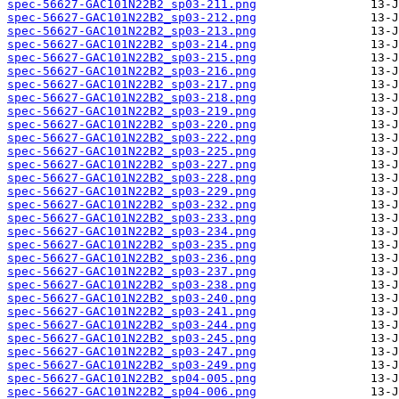
spec-56627-GAC101N22B2_sp03-211.png
spec-56627-GAC101N22B2_sp03-212.png
spec-56627-GAC101N22B2_sp03-213.png
spec-56627-GAC101N22B2_sp03-214.png
spec-56627-GAC101N22B2_sp03-215.png
spec-56627-GAC101N22B2_sp03-216.png
spec-56627-GAC101N22B2_sp03-217.png
spec-56627-GAC101N22B2_sp03-218.png
spec-56627-GAC101N22B2_sp03-219.png
spec-56627-GAC101N22B2_sp03-220.png
spec-56627-GAC101N22B2_sp03-222.png
spec-56627-GAC101N22B2_sp03-225.png
spec-56627-GAC101N22B2_sp03-227.png
spec-56627-GAC101N22B2_sp03-228.png
spec-56627-GAC101N22B2_sp03-229.png
spec-56627-GAC101N22B2_sp03-232.png
spec-56627-GAC101N22B2_sp03-233.png
spec-56627-GAC101N22B2_sp03-234.png
spec-56627-GAC101N22B2_sp03-235.png
spec-56627-GAC101N22B2_sp03-236.png
spec-56627-GAC101N22B2_sp03-237.png
spec-56627-GAC101N22B2_sp03-238.png
spec-56627-GAC101N22B2_sp03-240.png
spec-56627-GAC101N22B2_sp03-241.png
spec-56627-GAC101N22B2_sp03-244.png
spec-56627-GAC101N22B2_sp03-245.png
spec-56627-GAC101N22B2_sp03-247.png
spec-56627-GAC101N22B2_sp03-249.png
spec-56627-GAC101N22B2_sp04-005.png
spec-56627-GAC101N22B2_sp04-006.png