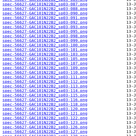
spec-56627-GAC101N22B2_sp03-087.png
spec-56627-GAC101N22B2_sp03-088.png
spec-56627-GAC101N22B2_sp03-090.png
spec-56627-GAC101N22B2_sp03-091.png
spec-56627-GAC101N22B2_sp03-092.png
spec-56627-GAC101N22B2_sp03-093.png
spec-56627-GAC101N22B2_sp03-095.png
spec-56627-GAC101N22B2_sp03-098.png
spec-56627-GAC101N22B2_sp03-099.png
spec-56627-GAC101N22B2_sp03-100.png
spec-56627-GAC101N22B2_sp03-101.png
spec-56627-GAC101N22B2_sp03-103.png
spec-56627-GAC101N22B2_sp03-105.png
spec-56627-GAC101N22B2_sp03-107.png
spec-56627-GAC101N22B2_sp03-109.png
spec-56627-GAC101N22B2_sp03-110.png
spec-56627-GAC101N22B2_sp03-111.png
spec-56627-GAC101N22B2_sp03-112.png
spec-56627-GAC101N22B2_sp03-113.png
spec-56627-GAC101N22B2_sp03-114.png
spec-56627-GAC101N22B2_sp03-115.png
spec-56627-GAC101N22B2_sp03-116.png
spec-56627-GAC101N22B2_sp03-118.png
spec-56627-GAC101N22B2_sp03-120.png
spec-56627-GAC101N22B2_sp03-121.png
spec-56627-GAC101N22B2_sp03-122.png
spec-56627-GAC101N22B2_sp03-123.png
spec-56627-GAC101N22B2_sp03-126.png
spec-56627-GAC101N22B2_sp03-127.png