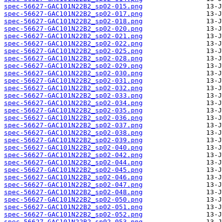
spec-56627-GAC101N22B2_sp02-015.png
spec-56627-GAC101N22B2_sp02-017.png
spec-56627-GAC101N22B2_sp02-018.png
spec-56627-GAC101N22B2_sp02-020.png
spec-56627-GAC101N22B2_sp02-021.png
spec-56627-GAC101N22B2_sp02-022.png
spec-56627-GAC101N22B2_sp02-025.png
spec-56627-GAC101N22B2_sp02-028.png
spec-56627-GAC101N22B2_sp02-029.png
spec-56627-GAC101N22B2_sp02-030.png
spec-56627-GAC101N22B2_sp02-031.png
spec-56627-GAC101N22B2_sp02-032.png
spec-56627-GAC101N22B2_sp02-033.png
spec-56627-GAC101N22B2_sp02-034.png
spec-56627-GAC101N22B2_sp02-035.png
spec-56627-GAC101N22B2_sp02-036.png
spec-56627-GAC101N22B2_sp02-037.png
spec-56627-GAC101N22B2_sp02-038.png
spec-56627-GAC101N22B2_sp02-039.png
spec-56627-GAC101N22B2_sp02-040.png
spec-56627-GAC101N22B2_sp02-042.png
spec-56627-GAC101N22B2_sp02-044.png
spec-56627-GAC101N22B2_sp02-045.png
spec-56627-GAC101N22B2_sp02-046.png
spec-56627-GAC101N22B2_sp02-047.png
spec-56627-GAC101N22B2_sp02-048.png
spec-56627-GAC101N22B2_sp02-050.png
spec-56627-GAC101N22B2_sp02-051.png
spec-56627-GAC101N22B2_sp02-052.png
spec-56627-GAC101N22B2_sp02-053.png