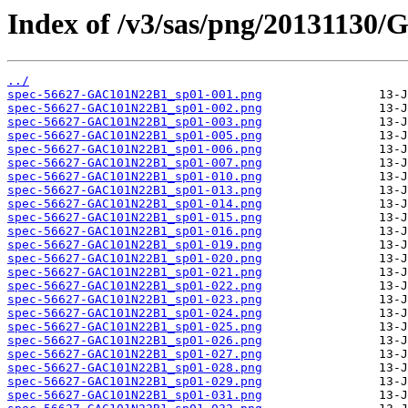
Index of /v3/sas/png/20131130
../
spec-56627-GAC101N22B1_sp01-001.png
spec-56627-GAC101N22B1_sp01-002.png
spec-56627-GAC101N22B1_sp01-003.png
spec-56627-GAC101N22B1_sp01-005.png
spec-56627-GAC101N22B1_sp01-006.png
spec-56627-GAC101N22B1_sp01-007.png
spec-56627-GAC101N22B1_sp01-010.png
spec-56627-GAC101N22B1_sp01-013.png
spec-56627-GAC101N22B1_sp01-014.png
spec-56627-GAC101N22B1_sp01-015.png
spec-56627-GAC101N22B1_sp01-016.png
spec-56627-GAC101N22B1_sp01-019.png
spec-56627-GAC101N22B1_sp01-020.png
spec-56627-GAC101N22B1_sp01-021.png
spec-56627-GAC101N22B1_sp01-022.png
spec-56627-GAC101N22B1_sp01-023.png
spec-56627-GAC101N22B1_sp01-024.png
spec-56627-GAC101N22B1_sp01-025.png
spec-56627-GAC101N22B1_sp01-026.png
spec-56627-GAC101N22B1_sp01-027.png
spec-56627-GAC101N22B1_sp01-028.png
spec-56627-GAC101N22B1_sp01-029.png
spec-56627-GAC101N22B1_sp01-031.png