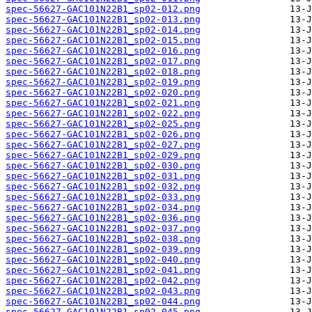
spec-56627-GAC101N22B1_sp02-012.png
spec-56627-GAC101N22B1_sp02-013.png
spec-56627-GAC101N22B1_sp02-014.png
spec-56627-GAC101N22B1_sp02-015.png
spec-56627-GAC101N22B1_sp02-016.png
spec-56627-GAC101N22B1_sp02-017.png
spec-56627-GAC101N22B1_sp02-018.png
spec-56627-GAC101N22B1_sp02-019.png
spec-56627-GAC101N22B1_sp02-020.png
spec-56627-GAC101N22B1_sp02-021.png
spec-56627-GAC101N22B1_sp02-022.png
spec-56627-GAC101N22B1_sp02-025.png
spec-56627-GAC101N22B1_sp02-026.png
spec-56627-GAC101N22B1_sp02-027.png
spec-56627-GAC101N22B1_sp02-029.png
spec-56627-GAC101N22B1_sp02-030.png
spec-56627-GAC101N22B1_sp02-031.png
spec-56627-GAC101N22B1_sp02-032.png
spec-56627-GAC101N22B1_sp02-033.png
spec-56627-GAC101N22B1_sp02-034.png
spec-56627-GAC101N22B1_sp02-036.png
spec-56627-GAC101N22B1_sp02-037.png
spec-56627-GAC101N22B1_sp02-038.png
spec-56627-GAC101N22B1_sp02-039.png
spec-56627-GAC101N22B1_sp02-040.png
spec-56627-GAC101N22B1_sp02-041.png
spec-56627-GAC101N22B1_sp02-042.png
spec-56627-GAC101N22B1_sp02-043.png
spec-56627-GAC101N22B1_sp02-044.png
spec-56627-GAC101N22B1_sp02-045.png