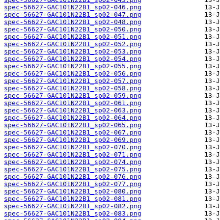
spec-56627-GAC101N22B1_sp02-046.png
spec-56627-GAC101N22B1_sp02-047.png
spec-56627-GAC101N22B1_sp02-048.png
spec-56627-GAC101N22B1_sp02-050.png
spec-56627-GAC101N22B1_sp02-051.png
spec-56627-GAC101N22B1_sp02-052.png
spec-56627-GAC101N22B1_sp02-053.png
spec-56627-GAC101N22B1_sp02-054.png
spec-56627-GAC101N22B1_sp02-055.png
spec-56627-GAC101N22B1_sp02-056.png
spec-56627-GAC101N22B1_sp02-057.png
spec-56627-GAC101N22B1_sp02-058.png
spec-56627-GAC101N22B1_sp02-059.png
spec-56627-GAC101N22B1_sp02-061.png
spec-56627-GAC101N22B1_sp02-063.png
spec-56627-GAC101N22B1_sp02-064.png
spec-56627-GAC101N22B1_sp02-065.png
spec-56627-GAC101N22B1_sp02-067.png
spec-56627-GAC101N22B1_sp02-069.png
spec-56627-GAC101N22B1_sp02-070.png
spec-56627-GAC101N22B1_sp02-071.png
spec-56627-GAC101N22B1_sp02-074.png
spec-56627-GAC101N22B1_sp02-075.png
spec-56627-GAC101N22B1_sp02-076.png
spec-56627-GAC101N22B1_sp02-077.png
spec-56627-GAC101N22B1_sp02-080.png
spec-56627-GAC101N22B1_sp02-081.png
spec-56627-GAC101N22B1_sp02-082.png
spec-56627-GAC101N22B1_sp02-083.png