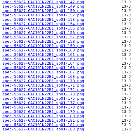
spec-56627-GAC101N22B1_sp01-147.png
spec-56627-GAC101N22B1_sp01-149.png
spec-56627-GAC101N22B1_sp01-150.png
spec-56627-GAC101N22B1_sp01-152.png
spec-56627-GAC101N22B1_sp01-153.png
spec-56627-GAC101N22B1_sp01-154.png
spec-56627-GAC101N22B1_sp01-155.png
spec-56627-GAC101N22B1_sp01-156.png
spec-56627-GAC101N22B1_sp01-157.png
spec-56627-GAC101N22B1_sp01-158.png
spec-56627-GAC101N22B1_sp01-159.png
spec-56627-GAC101N22B1_sp01-160.png
spec-56627-GAC101N22B1_sp01-161.png
spec-56627-GAC101N22B1_sp01-163.png
spec-56627-GAC101N22B1_sp01-164.png
spec-56627-GAC101N22B1_sp01-166.png
spec-56627-GAC101N22B1_sp01-167.png
spec-56627-GAC101N22B1_sp01-168.png
spec-56627-GAC101N22B1_sp01-170.png
spec-56627-GAC101N22B1_sp01-171.png
spec-56627-GAC101N22B1_sp01-172.png
spec-56627-GAC101N22B1_sp01-173.png
spec-56627-GAC101N22B1_sp01-175.png
spec-56627-GAC101N22B1_sp01-177.png
spec-56627-GAC101N22B1_sp01-178.png
spec-56627-GAC101N22B1_sp01-179.png
spec-56627-GAC101N22B1_sp01-180.png
spec-56627-GAC101N22B1_sp01-181.png
spec-56627-GAC101N22B1_sp01-182.png
spec-56627-GAC101N22B1_sp01-183.png