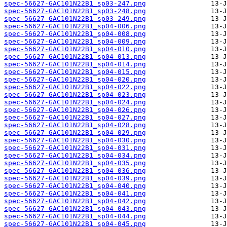
spec-56627-GAC101N22B1_sp03-247.png
spec-56627-GAC101N22B1_sp03-248.png
spec-56627-GAC101N22B1_sp03-249.png
spec-56627-GAC101N22B1_sp04-006.png
spec-56627-GAC101N22B1_sp04-008.png
spec-56627-GAC101N22B1_sp04-009.png
spec-56627-GAC101N22B1_sp04-010.png
spec-56627-GAC101N22B1_sp04-013.png
spec-56627-GAC101N22B1_sp04-014.png
spec-56627-GAC101N22B1_sp04-015.png
spec-56627-GAC101N22B1_sp04-020.png
spec-56627-GAC101N22B1_sp04-022.png
spec-56627-GAC101N22B1_sp04-023.png
spec-56627-GAC101N22B1_sp04-024.png
spec-56627-GAC101N22B1_sp04-026.png
spec-56627-GAC101N22B1_sp04-027.png
spec-56627-GAC101N22B1_sp04-028.png
spec-56627-GAC101N22B1_sp04-029.png
spec-56627-GAC101N22B1_sp04-030.png
spec-56627-GAC101N22B1_sp04-031.png
spec-56627-GAC101N22B1_sp04-034.png
spec-56627-GAC101N22B1_sp04-035.png
spec-56627-GAC101N22B1_sp04-036.png
spec-56627-GAC101N22B1_sp04-039.png
spec-56627-GAC101N22B1_sp04-040.png
spec-56627-GAC101N22B1_sp04-041.png
spec-56627-GAC101N22B1_sp04-042.png
spec-56627-GAC101N22B1_sp04-043.png
spec-56627-GAC101N22B1_sp04-044.png
spec-56627-GAC101N22B1_sp04-045.png