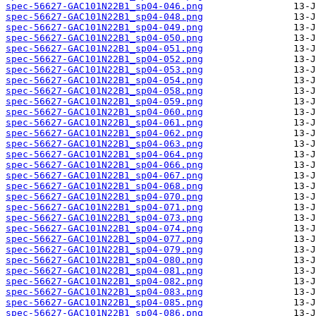
spec-56627-GAC101N22B1_sp04-046.png
spec-56627-GAC101N22B1_sp04-048.png
spec-56627-GAC101N22B1_sp04-049.png
spec-56627-GAC101N22B1_sp04-050.png
spec-56627-GAC101N22B1_sp04-051.png
spec-56627-GAC101N22B1_sp04-052.png
spec-56627-GAC101N22B1_sp04-053.png
spec-56627-GAC101N22B1_sp04-054.png
spec-56627-GAC101N22B1_sp04-058.png
spec-56627-GAC101N22B1_sp04-059.png
spec-56627-GAC101N22B1_sp04-060.png
spec-56627-GAC101N22B1_sp04-061.png
spec-56627-GAC101N22B1_sp04-062.png
spec-56627-GAC101N22B1_sp04-063.png
spec-56627-GAC101N22B1_sp04-064.png
spec-56627-GAC101N22B1_sp04-066.png
spec-56627-GAC101N22B1_sp04-067.png
spec-56627-GAC101N22B1_sp04-068.png
spec-56627-GAC101N22B1_sp04-070.png
spec-56627-GAC101N22B1_sp04-071.png
spec-56627-GAC101N22B1_sp04-073.png
spec-56627-GAC101N22B1_sp04-074.png
spec-56627-GAC101N22B1_sp04-077.png
spec-56627-GAC101N22B1_sp04-079.png
spec-56627-GAC101N22B1_sp04-080.png
spec-56627-GAC101N22B1_sp04-081.png
spec-56627-GAC101N22B1_sp04-082.png
spec-56627-GAC101N22B1_sp04-083.png
spec-56627-GAC101N22B1_sp04-085.png
spec-56627-GAC101N22B1_sp04-086.png