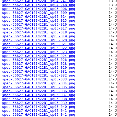
spec-56627-GAC101N22B1_sp04-247.png
spec-56627-GAC101N22B1_sp04-248.png
spec-56627-GAC101N22B1_sp05-006.png
spec-56627-GAC101N22B1_sp05-009.png
spec-56627-GAC101N22B1_sp05-014.png
spec-56627-GAC101N22B1_sp05-015.png
spec-56627-GAC101N22B1_sp05-016.png
spec-56627-GAC101N22B1_sp05-017.png
spec-56627-GAC101N22B1_sp05-018.png
spec-56627-GAC101N22B1_sp05-019.png
spec-56627-GAC101N22B1_sp05-020.png
spec-56627-GAC101N22B1_sp05-021.png
spec-56627-GAC101N22B1_sp05-022.png
spec-56627-GAC101N22B1_sp05-023.png
spec-56627-GAC101N22B1_sp05-024.png
spec-56627-GAC101N22B1_sp05-026.png
spec-56627-GAC101N22B1_sp05-028.png
spec-56627-GAC101N22B1_sp05-029.png
spec-56627-GAC101N22B1_sp05-031.png
spec-56627-GAC101N22B1_sp05-032.png
spec-56627-GAC101N22B1_sp05-033.png
spec-56627-GAC101N22B1_sp05-034.png
spec-56627-GAC101N22B1_sp05-035.png
spec-56627-GAC101N22B1_sp05-036.png
spec-56627-GAC101N22B1_sp05-037.png
spec-56627-GAC101N22B1_sp05-038.png
spec-56627-GAC101N22B1_sp05-039.png
spec-56627-GAC101N22B1_sp05-040.png
spec-56627-GAC101N22B1_sp05-041.png
spec-56627-GAC101N22B1_sp05-042.png