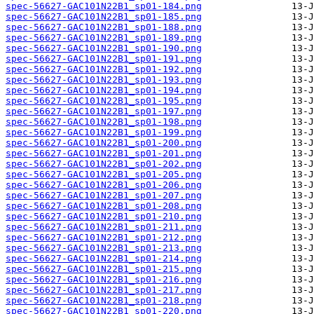
spec-56627-GAC101N22B1_sp01-184.png
spec-56627-GAC101N22B1_sp01-185.png
spec-56627-GAC101N22B1_sp01-188.png
spec-56627-GAC101N22B1_sp01-189.png
spec-56627-GAC101N22B1_sp01-190.png
spec-56627-GAC101N22B1_sp01-191.png
spec-56627-GAC101N22B1_sp01-192.png
spec-56627-GAC101N22B1_sp01-193.png
spec-56627-GAC101N22B1_sp01-194.png
spec-56627-GAC101N22B1_sp01-195.png
spec-56627-GAC101N22B1_sp01-197.png
spec-56627-GAC101N22B1_sp01-198.png
spec-56627-GAC101N22B1_sp01-199.png
spec-56627-GAC101N22B1_sp01-200.png
spec-56627-GAC101N22B1_sp01-201.png
spec-56627-GAC101N22B1_sp01-202.png
spec-56627-GAC101N22B1_sp01-205.png
spec-56627-GAC101N22B1_sp01-206.png
spec-56627-GAC101N22B1_sp01-207.png
spec-56627-GAC101N22B1_sp01-208.png
spec-56627-GAC101N22B1_sp01-210.png
spec-56627-GAC101N22B1_sp01-211.png
spec-56627-GAC101N22B1_sp01-212.png
spec-56627-GAC101N22B1_sp01-213.png
spec-56627-GAC101N22B1_sp01-214.png
spec-56627-GAC101N22B1_sp01-215.png
spec-56627-GAC101N22B1_sp01-216.png
spec-56627-GAC101N22B1_sp01-217.png
spec-56627-GAC101N22B1_sp01-218.png
spec-56627-GAC101N22B1_sp01-220.png