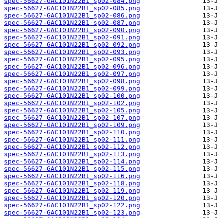
spec-56627-GAC101N22B1_sp02-084.png
spec-56627-GAC101N22B1_sp02-085.png
spec-56627-GAC101N22B1_sp02-086.png
spec-56627-GAC101N22B1_sp02-087.png
spec-56627-GAC101N22B1_sp02-090.png
spec-56627-GAC101N22B1_sp02-091.png
spec-56627-GAC101N22B1_sp02-092.png
spec-56627-GAC101N22B1_sp02-093.png
spec-56627-GAC101N22B1_sp02-095.png
spec-56627-GAC101N22B1_sp02-096.png
spec-56627-GAC101N22B1_sp02-097.png
spec-56627-GAC101N22B1_sp02-098.png
spec-56627-GAC101N22B1_sp02-099.png
spec-56627-GAC101N22B1_sp02-100.png
spec-56627-GAC101N22B1_sp02-102.png
spec-56627-GAC101N22B1_sp02-105.png
spec-56627-GAC101N22B1_sp02-107.png
spec-56627-GAC101N22B1_sp02-109.png
spec-56627-GAC101N22B1_sp02-110.png
spec-56627-GAC101N22B1_sp02-111.png
spec-56627-GAC101N22B1_sp02-112.png
spec-56627-GAC101N22B1_sp02-113.png
spec-56627-GAC101N22B1_sp02-114.png
spec-56627-GAC101N22B1_sp02-115.png
spec-56627-GAC101N22B1_sp02-116.png
spec-56627-GAC101N22B1_sp02-118.png
spec-56627-GAC101N22B1_sp02-119.png
spec-56627-GAC101N22B1_sp02-120.png
spec-56627-GAC101N22B1_sp02-122.png
spec-56627-GAC101N22B1_sp02-123.png