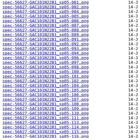
spec-56627-GAC101N22B1_sp05-081.png
spec-56627-GAC101N22B1_sp05-082.png
spec-56627-GAC101N22B1_sp05-084.png
spec-56627-GAC101N22B1_sp05-085.png
spec-56627-GAC101N22B1_sp05-086.png
spec-56627-GAC101N22B1_sp05-087.png
spec-56627-GAC101N22B1_sp05-088.png
spec-56627-GAC101N22B1_sp05-089.png
spec-56627-GAC101N22B1_sp05-091.png
spec-56627-GAC101N22B1_sp05-092.png
spec-56627-GAC101N22B1_sp05-093.png
spec-56627-GAC101N22B1_sp05-094.png
spec-56627-GAC101N22B1_sp05-096.png
spec-56627-GAC101N22B1_sp05-097.png
spec-56627-GAC101N22B1_sp05-098.png
spec-56627-GAC101N22B1_sp05-100.png
spec-56627-GAC101N22B1_sp05-101.png
spec-56627-GAC101N22B1_sp05-102.png
spec-56627-GAC101N22B1_sp05-104.png
spec-56627-GAC101N22B1_sp05-105.png
spec-56627-GAC101N22B1_sp05-106.png
spec-56627-GAC101N22B1_sp05-107.png
spec-56627-GAC101N22B1_sp05-108.png
spec-56627-GAC101N22B1_sp05-109.png
spec-56627-GAC101N22B1_sp05-110.png
spec-56627-GAC101N22B1_sp05-111.png
spec-56627-GAC101N22B1_sp05-113.png
spec-56627-GAC101N22B1_sp05-114.png
spec-56627-GAC101N22B1_sp05-115.png
spec-56627-GAC101N22B1_sp05-116.png