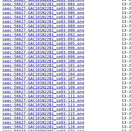
spec-56627-GAC101N22B1_sp03-084.png
spec-56627-GAC101N22B1_sp03-085.png
spec-56627-GAC101N22B1_sp03-086.png
spec-56627-GAC101N22B1_sp03-087.png
spec-56627-GAC101N22B1_sp03-088.png
spec-56627-GAC101N22B1_sp03-089.png
spec-56627-GAC101N22B1_sp03-090.png
spec-56627-GAC101N22B1_sp03-092.png
spec-56627-GAC101N22B1_sp03-093.png
spec-56627-GAC101N22B1_sp03-095.png
spec-56627-GAC101N22B1_sp03-096.png
spec-56627-GAC101N22B1_sp03-098.png
spec-56627-GAC101N22B1_sp03-099.png
spec-56627-GAC101N22B1_sp03-100.png
spec-56627-GAC101N22B1_sp03-101.png
spec-56627-GAC101N22B1_sp03-103.png
spec-56627-GAC101N22B1_sp03-104.png
spec-56627-GAC101N22B1_sp03-107.png
spec-56627-GAC101N22B1_sp03-108.png
spec-56627-GAC101N22B1_sp03-109.png
spec-56627-GAC101N22B1_sp03-110.png
spec-56627-GAC101N22B1_sp03-111.png
spec-56627-GAC101N22B1_sp03-112.png
spec-56627-GAC101N22B1_sp03-113.png
spec-56627-GAC101N22B1_sp03-114.png
spec-56627-GAC101N22B1_sp03-115.png
spec-56627-GAC101N22B1_sp03-116.png
spec-56627-GAC101N22B1_sp03-118.png
spec-56627-GAC101N22B1_sp03-120.png