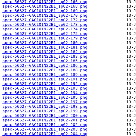
spec-56627-GAC101N22B1_sp02-166.png
spec-56627-GAC101N22B1_sp02-168.png
spec-56627-GAC101N22B1_sp02-169.png
spec-56627-GAC101N22B1_sp02-170.png
spec-56627-GAC101N22B1_sp02-172.png
spec-56627-GAC101N22B1_sp02-173.png
spec-56627-GAC101N22B1_sp02-174.png
spec-56627-GAC101N22B1_sp02-175.png
spec-56627-GAC101N22B1_sp02-179.png
spec-56627-GAC101N22B1_sp02-180.png
spec-56627-GAC101N22B1_sp02-181.png
spec-56627-GAC101N22B1_sp02-182.png
spec-56627-GAC101N22B1_sp02-183.png
spec-56627-GAC101N22B1_sp02-185.png
spec-56627-GAC101N22B1_sp02-186.png
spec-56627-GAC101N22B1_sp02-188.png
spec-56627-GAC101N22B1_sp02-189.png
spec-56627-GAC101N22B1_sp02-191.png
spec-56627-GAC101N22B1_sp02-192.png
spec-56627-GAC101N22B1_sp02-193.png
spec-56627-GAC101N22B1_sp02-194.png
spec-56627-GAC101N22B1_sp02-195.png
spec-56627-GAC101N22B1_sp02-197.png
spec-56627-GAC101N22B1_sp02-198.png
spec-56627-GAC101N22B1_sp02-199.png
spec-56627-GAC101N22B1_sp02-200.png
spec-56627-GAC101N22B1_sp02-201.png
spec-56627-GAC101N22B1_sp02-202.png
spec-56627-GAC101N22B1_sp02-203.png
spec-56627-GAC101N22B1_sp02-204.png