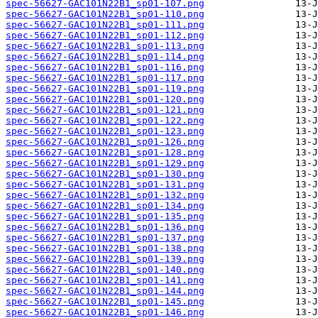
spec-56627-GAC101N22B1_sp01-107.png
spec-56627-GAC101N22B1_sp01-110.png
spec-56627-GAC101N22B1_sp01-111.png
spec-56627-GAC101N22B1_sp01-112.png
spec-56627-GAC101N22B1_sp01-113.png
spec-56627-GAC101N22B1_sp01-114.png
spec-56627-GAC101N22B1_sp01-116.png
spec-56627-GAC101N22B1_sp01-117.png
spec-56627-GAC101N22B1_sp01-119.png
spec-56627-GAC101N22B1_sp01-120.png
spec-56627-GAC101N22B1_sp01-121.png
spec-56627-GAC101N22B1_sp01-122.png
spec-56627-GAC101N22B1_sp01-123.png
spec-56627-GAC101N22B1_sp01-126.png
spec-56627-GAC101N22B1_sp01-128.png
spec-56627-GAC101N22B1_sp01-129.png
spec-56627-GAC101N22B1_sp01-130.png
spec-56627-GAC101N22B1_sp01-131.png
spec-56627-GAC101N22B1_sp01-132.png
spec-56627-GAC101N22B1_sp01-134.png
spec-56627-GAC101N22B1_sp01-135.png
spec-56627-GAC101N22B1_sp01-136.png
spec-56627-GAC101N22B1_sp01-137.png
spec-56627-GAC101N22B1_sp01-138.png
spec-56627-GAC101N22B1_sp01-139.png
spec-56627-GAC101N22B1_sp01-140.png
spec-56627-GAC101N22B1_sp01-141.png
spec-56627-GAC101N22B1_sp01-144.png
spec-56627-GAC101N22B1_sp01-145.png
spec-56627-GAC101N22B1_sp01-146.png