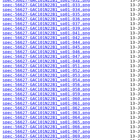
spec-56627-GAC101N22B1_sp01-032.png
spec-56627-GAC101N22B1_sp01-033.png
spec-56627-GAC101N22B1_sp01-034.png
spec-56627-GAC101N22B1_sp01-035.png
spec-56627-GAC101N22B1_sp01-036.png
spec-56627-GAC101N22B1_sp01-037.png
spec-56627-GAC101N22B1_sp01-039.png
spec-56627-GAC101N22B1_sp01-041.png
spec-56627-GAC101N22B1_sp01-042.png
spec-56627-GAC101N22B1_sp01-044.png
spec-56627-GAC101N22B1_sp01-045.png
spec-56627-GAC101N22B1_sp01-046.png
spec-56627-GAC101N22B1_sp01-047.png
spec-56627-GAC101N22B1_sp01-048.png
spec-56627-GAC101N22B1_sp01-051.png
spec-56627-GAC101N22B1_sp01-052.png
spec-56627-GAC101N22B1_sp01-053.png
spec-56627-GAC101N22B1_sp01-054.png
spec-56627-GAC101N22B1_sp01-056.png
spec-56627-GAC101N22B1_sp01-058.png
spec-56627-GAC101N22B1_sp01-059.png
spec-56627-GAC101N22B1_sp01-060.png
spec-56627-GAC101N22B1_sp01-061.png
spec-56627-GAC101N22B1_sp01-062.png
spec-56627-GAC101N22B1_sp01-063.png
spec-56627-GAC101N22B1_sp01-064.png
spec-56627-GAC101N22B1_sp01-065.png
spec-56627-GAC101N22B1_sp01-066.png
spec-56627-GAC101N22B1_sp01-067.png
spec-56627-GAC101N22B1_sp01-069.png