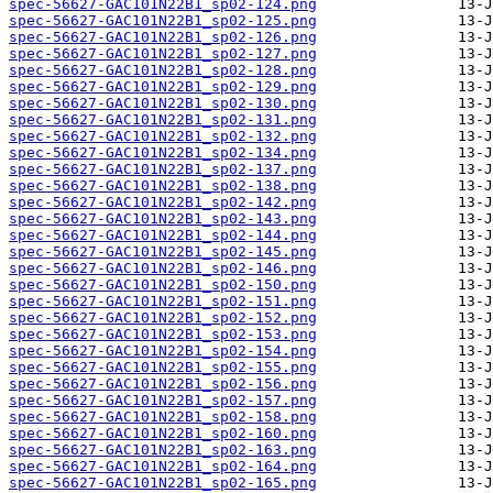
spec-56627-GAC101N22B1_sp02-124.png
spec-56627-GAC101N22B1_sp02-125.png
spec-56627-GAC101N22B1_sp02-126.png
spec-56627-GAC101N22B1_sp02-127.png
spec-56627-GAC101N22B1_sp02-128.png
spec-56627-GAC101N22B1_sp02-129.png
spec-56627-GAC101N22B1_sp02-130.png
spec-56627-GAC101N22B1_sp02-131.png
spec-56627-GAC101N22B1_sp02-132.png
spec-56627-GAC101N22B1_sp02-134.png
spec-56627-GAC101N22B1_sp02-137.png
spec-56627-GAC101N22B1_sp02-138.png
spec-56627-GAC101N22B1_sp02-142.png
spec-56627-GAC101N22B1_sp02-143.png
spec-56627-GAC101N22B1_sp02-144.png
spec-56627-GAC101N22B1_sp02-145.png
spec-56627-GAC101N22B1_sp02-146.png
spec-56627-GAC101N22B1_sp02-150.png
spec-56627-GAC101N22B1_sp02-151.png
spec-56627-GAC101N22B1_sp02-152.png
spec-56627-GAC101N22B1_sp02-153.png
spec-56627-GAC101N22B1_sp02-154.png
spec-56627-GAC101N22B1_sp02-155.png
spec-56627-GAC101N22B1_sp02-156.png
spec-56627-GAC101N22B1_sp02-157.png
spec-56627-GAC101N22B1_sp02-158.png
spec-56627-GAC101N22B1_sp02-160.png
spec-56627-GAC101N22B1_sp02-163.png
spec-56627-GAC101N22B1_sp02-164.png
spec-56627-GAC101N22B1_sp02-165.png