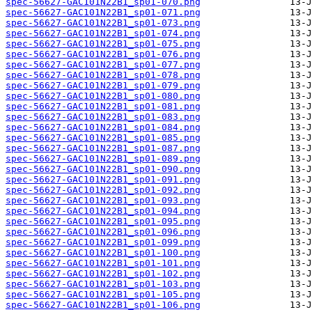
spec-56627-GAC101N22B1_sp01-070.png
spec-56627-GAC101N22B1_sp01-071.png
spec-56627-GAC101N22B1_sp01-073.png
spec-56627-GAC101N22B1_sp01-074.png
spec-56627-GAC101N22B1_sp01-075.png
spec-56627-GAC101N22B1_sp01-076.png
spec-56627-GAC101N22B1_sp01-077.png
spec-56627-GAC101N22B1_sp01-078.png
spec-56627-GAC101N22B1_sp01-079.png
spec-56627-GAC101N22B1_sp01-080.png
spec-56627-GAC101N22B1_sp01-081.png
spec-56627-GAC101N22B1_sp01-083.png
spec-56627-GAC101N22B1_sp01-084.png
spec-56627-GAC101N22B1_sp01-085.png
spec-56627-GAC101N22B1_sp01-087.png
spec-56627-GAC101N22B1_sp01-089.png
spec-56627-GAC101N22B1_sp01-090.png
spec-56627-GAC101N22B1_sp01-091.png
spec-56627-GAC101N22B1_sp01-092.png
spec-56627-GAC101N22B1_sp01-093.png
spec-56627-GAC101N22B1_sp01-094.png
spec-56627-GAC101N22B1_sp01-095.png
spec-56627-GAC101N22B1_sp01-096.png
spec-56627-GAC101N22B1_sp01-099.png
spec-56627-GAC101N22B1_sp01-100.png
spec-56627-GAC101N22B1_sp01-101.png
spec-56627-GAC101N22B1_sp01-102.png
spec-56627-GAC101N22B1_sp01-103.png
spec-56627-GAC101N22B1_sp01-105.png
spec-56627-GAC101N22B1_sp01-106.png