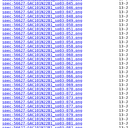
spec-56627-GAC101N22B1_sp03-045.png
spec-56627-GAC101N22B1_sp03-046.png
spec-56627-GAC101N22B1_sp03-047.png
spec-56627-GAC101N22B1_sp03-048.png
spec-56627-GAC101N22B1_sp03-049.png
spec-56627-GAC101N22B1_sp03-050.png
spec-56627-GAC101N22B1_sp03-051.png
spec-56627-GAC101N22B1_sp03-052.png
spec-56627-GAC101N22B1_sp03-053.png
spec-56627-GAC101N22B1_sp03-054.png
spec-56627-GAC101N22B1_sp03-058.png
spec-56627-GAC101N22B1_sp03-059.png
spec-56627-GAC101N22B1_sp03-060.png
spec-56627-GAC101N22B1_sp03-061.png
spec-56627-GAC101N22B1_sp03-062.png
spec-56627-GAC101N22B1_sp03-063.png
spec-56627-GAC101N22B1_sp03-064.png
spec-56627-GAC101N22B1_sp03-066.png
spec-56627-GAC101N22B1_sp03-068.png
spec-56627-GAC101N22B1_sp03-069.png
spec-56627-GAC101N22B1_sp03-070.png
spec-56627-GAC101N22B1_sp03-072.png
spec-56627-GAC101N22B1_sp03-073.png
spec-56627-GAC101N22B1_sp03-074.png
spec-56627-GAC101N22B1_sp03-077.png
spec-56627-GAC101N22B1_sp03-078.png
spec-56627-GAC101N22B1_sp03-079.png
spec-56627-GAC101N22B1_sp03-080.png
spec-56627-GAC101N22B1_sp03-081.png
spec-56627-GAC101N22B1_sp03-082.png