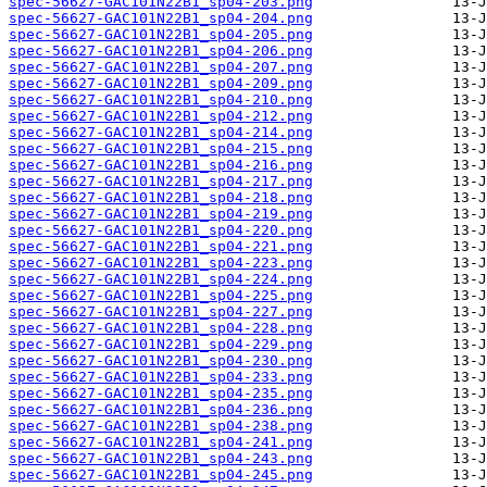
spec-56627-GAC101N22B1_sp04-203.png
spec-56627-GAC101N22B1_sp04-204.png
spec-56627-GAC101N22B1_sp04-205.png
spec-56627-GAC101N22B1_sp04-206.png
spec-56627-GAC101N22B1_sp04-207.png
spec-56627-GAC101N22B1_sp04-209.png
spec-56627-GAC101N22B1_sp04-210.png
spec-56627-GAC101N22B1_sp04-212.png
spec-56627-GAC101N22B1_sp04-214.png
spec-56627-GAC101N22B1_sp04-215.png
spec-56627-GAC101N22B1_sp04-216.png
spec-56627-GAC101N22B1_sp04-217.png
spec-56627-GAC101N22B1_sp04-218.png
spec-56627-GAC101N22B1_sp04-219.png
spec-56627-GAC101N22B1_sp04-220.png
spec-56627-GAC101N22B1_sp04-221.png
spec-56627-GAC101N22B1_sp04-223.png
spec-56627-GAC101N22B1_sp04-224.png
spec-56627-GAC101N22B1_sp04-225.png
spec-56627-GAC101N22B1_sp04-227.png
spec-56627-GAC101N22B1_sp04-228.png
spec-56627-GAC101N22B1_sp04-229.png
spec-56627-GAC101N22B1_sp04-230.png
spec-56627-GAC101N22B1_sp04-233.png
spec-56627-GAC101N22B1_sp04-235.png
spec-56627-GAC101N22B1_sp04-236.png
spec-56627-GAC101N22B1_sp04-238.png
spec-56627-GAC101N22B1_sp04-241.png
spec-56627-GAC101N22B1_sp04-243.png
spec-56627-GAC101N22B1_sp04-245.png