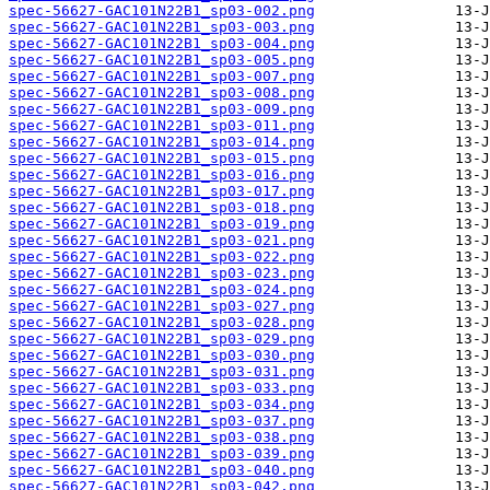
spec-56627-GAC101N22B1_sp03-002.png
spec-56627-GAC101N22B1_sp03-003.png
spec-56627-GAC101N22B1_sp03-004.png
spec-56627-GAC101N22B1_sp03-005.png
spec-56627-GAC101N22B1_sp03-007.png
spec-56627-GAC101N22B1_sp03-008.png
spec-56627-GAC101N22B1_sp03-009.png
spec-56627-GAC101N22B1_sp03-011.png
spec-56627-GAC101N22B1_sp03-014.png
spec-56627-GAC101N22B1_sp03-015.png
spec-56627-GAC101N22B1_sp03-016.png
spec-56627-GAC101N22B1_sp03-017.png
spec-56627-GAC101N22B1_sp03-018.png
spec-56627-GAC101N22B1_sp03-019.png
spec-56627-GAC101N22B1_sp03-021.png
spec-56627-GAC101N22B1_sp03-022.png
spec-56627-GAC101N22B1_sp03-023.png
spec-56627-GAC101N22B1_sp03-024.png
spec-56627-GAC101N22B1_sp03-027.png
spec-56627-GAC101N22B1_sp03-028.png
spec-56627-GAC101N22B1_sp03-029.png
spec-56627-GAC101N22B1_sp03-030.png
spec-56627-GAC101N22B1_sp03-031.png
spec-56627-GAC101N22B1_sp03-033.png
spec-56627-GAC101N22B1_sp03-034.png
spec-56627-GAC101N22B1_sp03-037.png
spec-56627-GAC101N22B1_sp03-038.png
spec-56627-GAC101N22B1_sp03-039.png
spec-56627-GAC101N22B1_sp03-040.png
spec-56627-GAC101N22B1_sp03-042.png