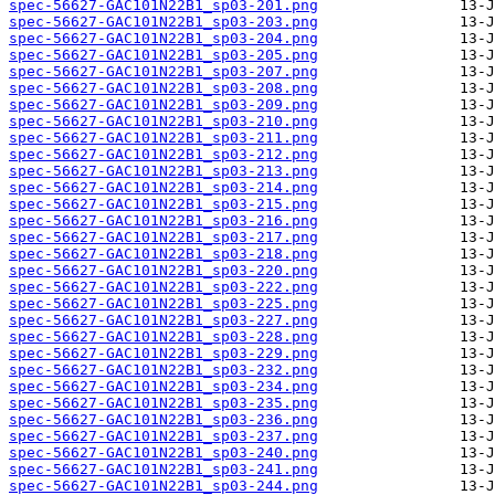
spec-56627-GAC101N22B1_sp03-201.png
spec-56627-GAC101N22B1_sp03-203.png
spec-56627-GAC101N22B1_sp03-204.png
spec-56627-GAC101N22B1_sp03-205.png
spec-56627-GAC101N22B1_sp03-207.png
spec-56627-GAC101N22B1_sp03-208.png
spec-56627-GAC101N22B1_sp03-209.png
spec-56627-GAC101N22B1_sp03-210.png
spec-56627-GAC101N22B1_sp03-211.png
spec-56627-GAC101N22B1_sp03-212.png
spec-56627-GAC101N22B1_sp03-213.png
spec-56627-GAC101N22B1_sp03-214.png
spec-56627-GAC101N22B1_sp03-215.png
spec-56627-GAC101N22B1_sp03-216.png
spec-56627-GAC101N22B1_sp03-217.png
spec-56627-GAC101N22B1_sp03-218.png
spec-56627-GAC101N22B1_sp03-220.png
spec-56627-GAC101N22B1_sp03-222.png
spec-56627-GAC101N22B1_sp03-225.png
spec-56627-GAC101N22B1_sp03-227.png
spec-56627-GAC101N22B1_sp03-228.png
spec-56627-GAC101N22B1_sp03-229.png
spec-56627-GAC101N22B1_sp03-232.png
spec-56627-GAC101N22B1_sp03-234.png
spec-56627-GAC101N22B1_sp03-235.png
spec-56627-GAC101N22B1_sp03-236.png
spec-56627-GAC101N22B1_sp03-237.png
spec-56627-GAC101N22B1_sp03-240.png
spec-56627-GAC101N22B1_sp03-241.png
spec-56627-GAC101N22B1_sp03-244.png