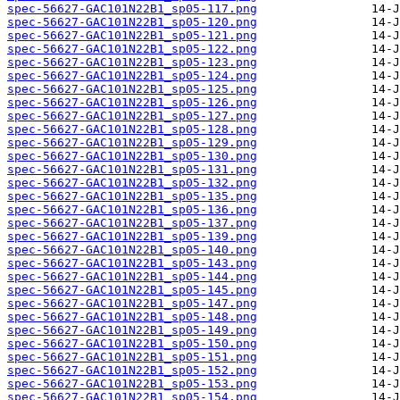
spec-56627-GAC101N22B1_sp05-117.png
spec-56627-GAC101N22B1_sp05-120.png
spec-56627-GAC101N22B1_sp05-121.png
spec-56627-GAC101N22B1_sp05-122.png
spec-56627-GAC101N22B1_sp05-123.png
spec-56627-GAC101N22B1_sp05-124.png
spec-56627-GAC101N22B1_sp05-125.png
spec-56627-GAC101N22B1_sp05-126.png
spec-56627-GAC101N22B1_sp05-127.png
spec-56627-GAC101N22B1_sp05-128.png
spec-56627-GAC101N22B1_sp05-129.png
spec-56627-GAC101N22B1_sp05-130.png
spec-56627-GAC101N22B1_sp05-131.png
spec-56627-GAC101N22B1_sp05-132.png
spec-56627-GAC101N22B1_sp05-135.png
spec-56627-GAC101N22B1_sp05-136.png
spec-56627-GAC101N22B1_sp05-137.png
spec-56627-GAC101N22B1_sp05-139.png
spec-56627-GAC101N22B1_sp05-140.png
spec-56627-GAC101N22B1_sp05-143.png
spec-56627-GAC101N22B1_sp05-144.png
spec-56627-GAC101N22B1_sp05-145.png
spec-56627-GAC101N22B1_sp05-147.png
spec-56627-GAC101N22B1_sp05-148.png
spec-56627-GAC101N22B1_sp05-149.png
spec-56627-GAC101N22B1_sp05-150.png
spec-56627-GAC101N22B1_sp05-151.png
spec-56627-GAC101N22B1_sp05-152.png
spec-56627-GAC101N22B1_sp05-153.png
spec-56627-GAC101N22B1_sp05-154.png