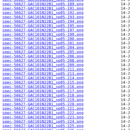
spec-56627-GAC101N22B1_sp05-189.png
spec-56627-GAC101N22B1_sp05-191.png
spec-56627-GAC101N22B1_sp05-192.png
spec-56627-GAC101N22B1_sp05-193.png
spec-56627-GAC101N22B1_sp05-194.png
spec-56627-GAC101N22B1_sp05-195.png
spec-56627-GAC101N22B1_sp05-197.png
spec-56627-GAC101N22B1_sp05-199.png
spec-56627-GAC101N22B1_sp05-200.png
spec-56627-GAC101N22B1_sp05-201.png
spec-56627-GAC101N22B1_sp05-204.png
spec-56627-GAC101N22B1_sp05-205.png
spec-56627-GAC101N22B1_sp05-206.png
spec-56627-GAC101N22B1_sp05-208.png
spec-56627-GAC101N22B1_sp05-209.png
spec-56627-GAC101N22B1_sp05-211.png
spec-56627-GAC101N22B1_sp05-213.png
spec-56627-GAC101N22B1_sp05-214.png
spec-56627-GAC101N22B1_sp05-215.png
spec-56627-GAC101N22B1_sp05-216.png
spec-56627-GAC101N22B1_sp05-217.png
spec-56627-GAC101N22B1_sp05-218.png
spec-56627-GAC101N22B1_sp05-219.png
spec-56627-GAC101N22B1_sp05-220.png
spec-56627-GAC101N22B1_sp05-221.png
spec-56627-GAC101N22B1_sp05-222.png
spec-56627-GAC101N22B1_sp05-223.png
spec-56627-GAC101N22B1_sp05-224.png
spec-56627-GAC101N22B1_sp05-225.png