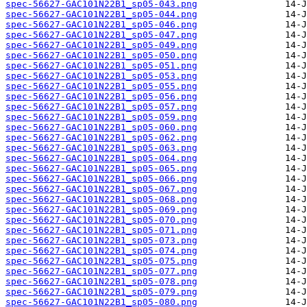
spec-56627-GAC101N22B1_sp05-043.png
spec-56627-GAC101N22B1_sp05-044.png
spec-56627-GAC101N22B1_sp05-046.png
spec-56627-GAC101N22B1_sp05-047.png
spec-56627-GAC101N22B1_sp05-049.png
spec-56627-GAC101N22B1_sp05-050.png
spec-56627-GAC101N22B1_sp05-051.png
spec-56627-GAC101N22B1_sp05-053.png
spec-56627-GAC101N22B1_sp05-055.png
spec-56627-GAC101N22B1_sp05-056.png
spec-56627-GAC101N22B1_sp05-057.png
spec-56627-GAC101N22B1_sp05-059.png
spec-56627-GAC101N22B1_sp05-060.png
spec-56627-GAC101N22B1_sp05-062.png
spec-56627-GAC101N22B1_sp05-063.png
spec-56627-GAC101N22B1_sp05-064.png
spec-56627-GAC101N22B1_sp05-065.png
spec-56627-GAC101N22B1_sp05-066.png
spec-56627-GAC101N22B1_sp05-067.png
spec-56627-GAC101N22B1_sp05-068.png
spec-56627-GAC101N22B1_sp05-069.png
spec-56627-GAC101N22B1_sp05-070.png
spec-56627-GAC101N22B1_sp05-071.png
spec-56627-GAC101N22B1_sp05-073.png
spec-56627-GAC101N22B1_sp05-074.png
spec-56627-GAC101N22B1_sp05-075.png
spec-56627-GAC101N22B1_sp05-077.png
spec-56627-GAC101N22B1_sp05-078.png
spec-56627-GAC101N22B1_sp05-079.png
spec-56627-GAC101N22B1_sp05-080.png