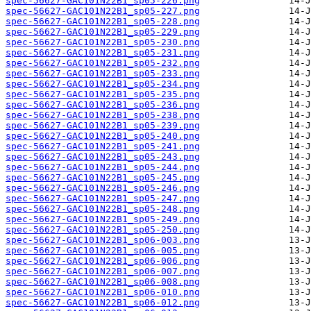
spec-56627-GAC101N22B1_sp05-226.png
spec-56627-GAC101N22B1_sp05-227.png
spec-56627-GAC101N22B1_sp05-228.png
spec-56627-GAC101N22B1_sp05-229.png
spec-56627-GAC101N22B1_sp05-230.png
spec-56627-GAC101N22B1_sp05-231.png
spec-56627-GAC101N22B1_sp05-232.png
spec-56627-GAC101N22B1_sp05-233.png
spec-56627-GAC101N22B1_sp05-234.png
spec-56627-GAC101N22B1_sp05-235.png
spec-56627-GAC101N22B1_sp05-236.png
spec-56627-GAC101N22B1_sp05-238.png
spec-56627-GAC101N22B1_sp05-239.png
spec-56627-GAC101N22B1_sp05-240.png
spec-56627-GAC101N22B1_sp05-241.png
spec-56627-GAC101N22B1_sp05-243.png
spec-56627-GAC101N22B1_sp05-244.png
spec-56627-GAC101N22B1_sp05-245.png
spec-56627-GAC101N22B1_sp05-246.png
spec-56627-GAC101N22B1_sp05-247.png
spec-56627-GAC101N22B1_sp05-248.png
spec-56627-GAC101N22B1_sp05-249.png
spec-56627-GAC101N22B1_sp05-250.png
spec-56627-GAC101N22B1_sp06-003.png
spec-56627-GAC101N22B1_sp06-005.png
spec-56627-GAC101N22B1_sp06-006.png
spec-56627-GAC101N22B1_sp06-007.png
spec-56627-GAC101N22B1_sp06-008.png
spec-56627-GAC101N22B1_sp06-010.png
spec-56627-GAC101N22B1_sp06-012.png