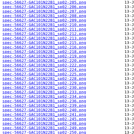
spec-56627-GAC101N22B1_sp02-205.png
spec-56627-GAC101N22B1_sp02-206.png
spec-56627-GAC101N22B1_sp02-207.png
spec-56627-GAC101N22B1_sp02-208.png
spec-56627-GAC101N22B1_sp02-209.png
spec-56627-GAC101N22B1_sp02-210.png
spec-56627-GAC101N22B1_sp02-211.png
spec-56627-GAC101N22B1_sp02-212.png
spec-56627-GAC101N22B1_sp02-213.png
spec-56627-GAC101N22B1_sp02-215.png
spec-56627-GAC101N22B1_sp02-216.png
spec-56627-GAC101N22B1_sp02-218.png
spec-56627-GAC101N22B1_sp02-219.png
spec-56627-GAC101N22B1_sp02-220.png
spec-56627-GAC101N22B1_sp02-222.png
spec-56627-GAC101N22B1_sp02-224.png
spec-56627-GAC101N22B1_sp02-225.png
spec-56627-GAC101N22B1_sp02-228.png
spec-56627-GAC101N22B1_sp02-229.png
spec-56627-GAC101N22B1_sp02-230.png
spec-56627-GAC101N22B1_sp02-233.png
spec-56627-GAC101N22B1_sp02-234.png
spec-56627-GAC101N22B1_sp02-236.png
spec-56627-GAC101N22B1_sp02-239.png
spec-56627-GAC101N22B1_sp02-240.png
spec-56627-GAC101N22B1_sp02-241.png
spec-56627-GAC101N22B1_sp02-245.png
spec-56627-GAC101N22B1_sp02-248.png
spec-56627-GAC101N22B1_sp02-249.png
spec-56627-GAC101N22B1_sp02-250.png