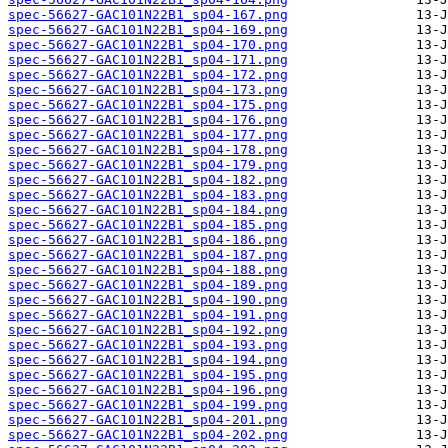
spec-56627-GAC101N22B1_sp04-167.png
spec-56627-GAC101N22B1_sp04-169.png
spec-56627-GAC101N22B1_sp04-170.png
spec-56627-GAC101N22B1_sp04-171.png
spec-56627-GAC101N22B1_sp04-172.png
spec-56627-GAC101N22B1_sp04-173.png
spec-56627-GAC101N22B1_sp04-175.png
spec-56627-GAC101N22B1_sp04-176.png
spec-56627-GAC101N22B1_sp04-177.png
spec-56627-GAC101N22B1_sp04-178.png
spec-56627-GAC101N22B1_sp04-179.png
spec-56627-GAC101N22B1_sp04-182.png
spec-56627-GAC101N22B1_sp04-183.png
spec-56627-GAC101N22B1_sp04-184.png
spec-56627-GAC101N22B1_sp04-185.png
spec-56627-GAC101N22B1_sp04-186.png
spec-56627-GAC101N22B1_sp04-187.png
spec-56627-GAC101N22B1_sp04-188.png
spec-56627-GAC101N22B1_sp04-189.png
spec-56627-GAC101N22B1_sp04-190.png
spec-56627-GAC101N22B1_sp04-191.png
spec-56627-GAC101N22B1_sp04-192.png
spec-56627-GAC101N22B1_sp04-193.png
spec-56627-GAC101N22B1_sp04-194.png
spec-56627-GAC101N22B1_sp04-195.png
spec-56627-GAC101N22B1_sp04-196.png
spec-56627-GAC101N22B1_sp04-199.png
spec-56627-GAC101N22B1_sp04-201.png
spec-56627-GAC101N22B1_sp04-202.png