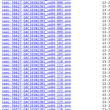
spec-56627-GAC101N22B1_sp04-090.png
spec-56627-GAC101N22B1_sp04-091.png
spec-56627-GAC101N22B1_sp04-092.png
spec-56627-GAC101N22B1_sp04-093.png
spec-56627-GAC101N22B1_sp04-094.png
spec-56627-GAC101N22B1_sp04-095.png
spec-56627-GAC101N22B1_sp04-097.png
spec-56627-GAC101N22B1_sp04-098.png
spec-56627-GAC101N22B1_sp04-099.png
spec-56627-GAC101N22B1_sp04-100.png
spec-56627-GAC101N22B1_sp04-101.png
spec-56627-GAC101N22B1_sp04-102.png
spec-56627-GAC101N22B1_sp04-103.png
spec-56627-GAC101N22B1_sp04-104.png
spec-56627-GAC101N22B1_sp04-105.png
spec-56627-GAC101N22B1_sp04-107.png
spec-56627-GAC101N22B1_sp04-110.png
spec-56627-GAC101N22B1_sp04-112.png
spec-56627-GAC101N22B1_sp04-113.png
spec-56627-GAC101N22B1_sp04-114.png
spec-56627-GAC101N22B1_sp04-117.png
spec-56627-GAC101N22B1_sp04-118.png
spec-56627-GAC101N22B1_sp04-119.png
spec-56627-GAC101N22B1_sp04-120.png
spec-56627-GAC101N22B1_sp04-121.png
spec-56627-GAC101N22B1_sp04-122.png
spec-56627-GAC101N22B1_sp04-124.png
spec-56627-GAC101N22B1_sp04-125.png
spec-56627-GAC101N22B1_sp04-126.png
spec-56627-GAC101N22B1_sp04-128.png