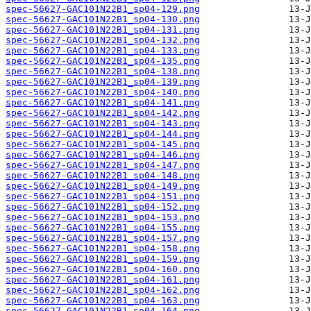
spec-56627-GAC101N22B1_sp04-129.png
spec-56627-GAC101N22B1_sp04-130.png
spec-56627-GAC101N22B1_sp04-131.png
spec-56627-GAC101N22B1_sp04-132.png
spec-56627-GAC101N22B1_sp04-133.png
spec-56627-GAC101N22B1_sp04-135.png
spec-56627-GAC101N22B1_sp04-138.png
spec-56627-GAC101N22B1_sp04-139.png
spec-56627-GAC101N22B1_sp04-140.png
spec-56627-GAC101N22B1_sp04-141.png
spec-56627-GAC101N22B1_sp04-142.png
spec-56627-GAC101N22B1_sp04-143.png
spec-56627-GAC101N22B1_sp04-144.png
spec-56627-GAC101N22B1_sp04-145.png
spec-56627-GAC101N22B1_sp04-146.png
spec-56627-GAC101N22B1_sp04-147.png
spec-56627-GAC101N22B1_sp04-148.png
spec-56627-GAC101N22B1_sp04-149.png
spec-56627-GAC101N22B1_sp04-151.png
spec-56627-GAC101N22B1_sp04-152.png
spec-56627-GAC101N22B1_sp04-153.png
spec-56627-GAC101N22B1_sp04-155.png
spec-56627-GAC101N22B1_sp04-157.png
spec-56627-GAC101N22B1_sp04-158.png
spec-56627-GAC101N22B1_sp04-159.png
spec-56627-GAC101N22B1_sp04-160.png
spec-56627-GAC101N22B1_sp04-161.png
spec-56627-GAC101N22B1_sp04-162.png
spec-56627-GAC101N22B1_sp04-163.png
spec-56627-GAC101N22B1_sp04-164.png