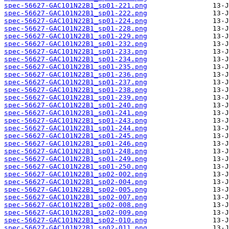
spec-56627-GAC101N22B1_sp01-221.png
spec-56627-GAC101N22B1_sp01-222.png
spec-56627-GAC101N22B1_sp01-224.png
spec-56627-GAC101N22B1_sp01-228.png
spec-56627-GAC101N22B1_sp01-229.png
spec-56627-GAC101N22B1_sp01-232.png
spec-56627-GAC101N22B1_sp01-233.png
spec-56627-GAC101N22B1_sp01-234.png
spec-56627-GAC101N22B1_sp01-235.png
spec-56627-GAC101N22B1_sp01-236.png
spec-56627-GAC101N22B1_sp01-237.png
spec-56627-GAC101N22B1_sp01-238.png
spec-56627-GAC101N22B1_sp01-239.png
spec-56627-GAC101N22B1_sp01-240.png
spec-56627-GAC101N22B1_sp01-241.png
spec-56627-GAC101N22B1_sp01-243.png
spec-56627-GAC101N22B1_sp01-244.png
spec-56627-GAC101N22B1_sp01-245.png
spec-56627-GAC101N22B1_sp01-246.png
spec-56627-GAC101N22B1_sp01-248.png
spec-56627-GAC101N22B1_sp01-249.png
spec-56627-GAC101N22B1_sp01-250.png
spec-56627-GAC101N22B1_sp02-002.png
spec-56627-GAC101N22B1_sp02-004.png
spec-56627-GAC101N22B1_sp02-005.png
spec-56627-GAC101N22B1_sp02-007.png
spec-56627-GAC101N22B1_sp02-008.png
spec-56627-GAC101N22B1_sp02-009.png
spec-56627-GAC101N22B1_sp02-010.png
spec-56627-GAC101N22B1_sp02-011.png