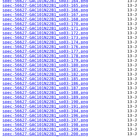
spec-56627-GAC101N22B1_sp03-164.png
spec-56627-GAC101N22B1_sp03-165.png
spec-56627-GAC101N22B1_sp03-166.png
spec-56627-GAC101N22B1_sp03-167.png
spec-56627-GAC101N22B1_sp03-168.png
spec-56627-GAC101N22B1_sp03-170.png
spec-56627-GAC101N22B1_sp03-171.png
spec-56627-GAC101N22B1_sp03-172.png
spec-56627-GAC101N22B1_sp03-173.png
spec-56627-GAC101N22B1_sp03-174.png
spec-56627-GAC101N22B1_sp03-176.png
spec-56627-GAC101N22B1_sp03-177.png
spec-56627-GAC101N22B1_sp03-178.png
spec-56627-GAC101N22B1_sp03-179.png
spec-56627-GAC101N22B1_sp03-180.png
spec-56627-GAC101N22B1_sp03-181.png
spec-56627-GAC101N22B1_sp03-182.png
spec-56627-GAC101N22B1_sp03-185.png
spec-56627-GAC101N22B1_sp03-186.png
spec-56627-GAC101N22B1_sp03-187.png
spec-56627-GAC101N22B1_sp03-188.png
spec-56627-GAC101N22B1_sp03-189.png
spec-56627-GAC101N22B1_sp03-190.png
spec-56627-GAC101N22B1_sp03-191.png
spec-56627-GAC101N22B1_sp03-194.png
spec-56627-GAC101N22B1_sp03-196.png
spec-56627-GAC101N22B1_sp03-197.png
spec-56627-GAC101N22B1_sp03-198.png
spec-56627-GAC101N22B1_sp03-199.png
spec-56627-GAC101N22B1_sp03-200.png