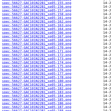
spec-56627-GAC101N22B1_sp05-155.png
spec-56627-GAC101N22B1_sp05-156.png
spec-56627-GAC101N22B1_sp05-157.png
spec-56627-GAC101N22B1_sp05-158.png
spec-56627-GAC101N22B1_sp05-161.png
spec-56627-GAC101N22B1_sp05-162.png
spec-56627-GAC101N22B1_sp05-163.png
spec-56627-GAC101N22B1_sp05-164.png
spec-56627-GAC101N22B1_sp05-166.png
spec-56627-GAC101N22B1_sp05-167.png
spec-56627-GAC101N22B1_sp05-168.png
spec-56627-GAC101N22B1_sp05-169.png
spec-56627-GAC101N22B1_sp05-170.png
spec-56627-GAC101N22B1_sp05-171.png
spec-56627-GAC101N22B1_sp05-172.png
spec-56627-GAC101N22B1_sp05-173.png
spec-56627-GAC101N22B1_sp05-174.png
spec-56627-GAC101N22B1_sp05-175.png
spec-56627-GAC101N22B1_sp05-176.png
spec-56627-GAC101N22B1_sp05-177.png
spec-56627-GAC101N22B1_sp05-178.png
spec-56627-GAC101N22B1_sp05-180.png
spec-56627-GAC101N22B1_sp05-181.png
spec-56627-GAC101N22B1_sp05-182.png
spec-56627-GAC101N22B1_sp05-183.png
spec-56627-GAC101N22B1_sp05-184.png
spec-56627-GAC101N22B1_sp05-185.png
spec-56627-GAC101N22B1_sp05-186.png
spec-56627-GAC101N22B1_sp05-187.png
spec-56627-GAC101N22B1_sp05-188.png