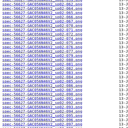
spec-56627-GAC056N46V2_sp02-062.png
spec-56627-GAC056N46V2_sp02-064.png
spec-56627-GAC056N46V2_sp02-065.png
spec-56627-GAC056N46V2_sp02-066.png
spec-56627-GAC056N46V2_sp02-067.png
spec-56627-GAC056N46V2_sp02-070.png
spec-56627-GAC056N46V2_sp02-071.png
spec-56627-GAC056N46V2_sp02-072.png
spec-56627-GAC056N46V2_sp02-074.png
spec-56627-GAC056N46V2_sp02-075.png
spec-56627-GAC056N46V2_sp02-076.png
spec-56627-GAC056N46V2_sp02-077.png
spec-56627-GAC056N46V2_sp02-079.png
spec-56627-GAC056N46V2_sp02-080.png
spec-56627-GAC056N46V2_sp02-081.png
spec-56627-GAC056N46V2_sp02-082.png
spec-56627-GAC056N46V2_sp02-083.png
spec-56627-GAC056N46V2_sp02-084.png
spec-56627-GAC056N46V2_sp02-085.png
spec-56627-GAC056N46V2_sp02-086.png
spec-56627-GAC056N46V2_sp02-087.png
spec-56627-GAC056N46V2_sp02-090.png
spec-56627-GAC056N46V2_sp02-091.png
spec-56627-GAC056N46V2_sp02-092.png
spec-56627-GAC056N46V2_sp02-093.png
spec-56627-GAC056N46V2_sp02-094.png
spec-56627-GAC056N46V2_sp02-095.png
spec-56627-GAC056N46V2_sp02-096.png
spec-56627-GAC056N46V2_sp02-097.png