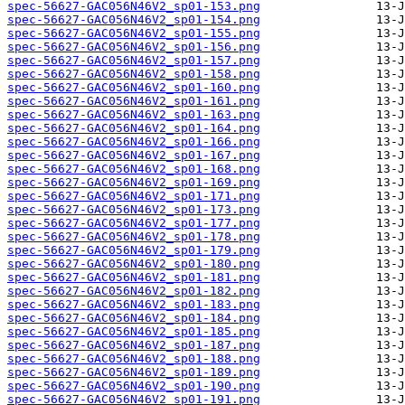
spec-56627-GAC056N46V2_sp01-153.png
spec-56627-GAC056N46V2_sp01-154.png
spec-56627-GAC056N46V2_sp01-155.png
spec-56627-GAC056N46V2_sp01-156.png
spec-56627-GAC056N46V2_sp01-157.png
spec-56627-GAC056N46V2_sp01-158.png
spec-56627-GAC056N46V2_sp01-160.png
spec-56627-GAC056N46V2_sp01-161.png
spec-56627-GAC056N46V2_sp01-163.png
spec-56627-GAC056N46V2_sp01-164.png
spec-56627-GAC056N46V2_sp01-166.png
spec-56627-GAC056N46V2_sp01-167.png
spec-56627-GAC056N46V2_sp01-168.png
spec-56627-GAC056N46V2_sp01-169.png
spec-56627-GAC056N46V2_sp01-171.png
spec-56627-GAC056N46V2_sp01-173.png
spec-56627-GAC056N46V2_sp01-177.png
spec-56627-GAC056N46V2_sp01-178.png
spec-56627-GAC056N46V2_sp01-179.png
spec-56627-GAC056N46V2_sp01-180.png
spec-56627-GAC056N46V2_sp01-181.png
spec-56627-GAC056N46V2_sp01-182.png
spec-56627-GAC056N46V2_sp01-183.png
spec-56627-GAC056N46V2_sp01-184.png
spec-56627-GAC056N46V2_sp01-185.png
spec-56627-GAC056N46V2_sp01-187.png
spec-56627-GAC056N46V2_sp01-188.png
spec-56627-GAC056N46V2_sp01-189.png
spec-56627-GAC056N46V2_sp01-190.png
spec-56627-GAC056N46V2_sp01-191.png