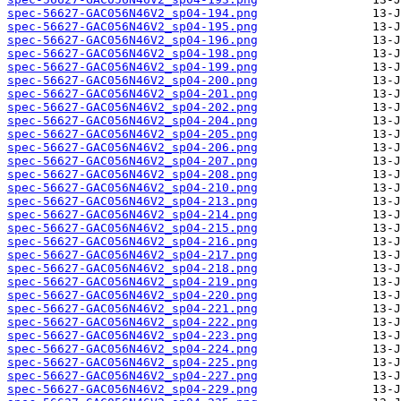
spec-56627-GAC056N46V2_sp04-194.png
spec-56627-GAC056N46V2_sp04-195.png
spec-56627-GAC056N46V2_sp04-196.png
spec-56627-GAC056N46V2_sp04-198.png
spec-56627-GAC056N46V2_sp04-199.png
spec-56627-GAC056N46V2_sp04-200.png
spec-56627-GAC056N46V2_sp04-201.png
spec-56627-GAC056N46V2_sp04-202.png
spec-56627-GAC056N46V2_sp04-204.png
spec-56627-GAC056N46V2_sp04-205.png
spec-56627-GAC056N46V2_sp04-206.png
spec-56627-GAC056N46V2_sp04-207.png
spec-56627-GAC056N46V2_sp04-208.png
spec-56627-GAC056N46V2_sp04-210.png
spec-56627-GAC056N46V2_sp04-213.png
spec-56627-GAC056N46V2_sp04-214.png
spec-56627-GAC056N46V2_sp04-215.png
spec-56627-GAC056N46V2_sp04-216.png
spec-56627-GAC056N46V2_sp04-217.png
spec-56627-GAC056N46V2_sp04-218.png
spec-56627-GAC056N46V2_sp04-219.png
spec-56627-GAC056N46V2_sp04-220.png
spec-56627-GAC056N46V2_sp04-221.png
spec-56627-GAC056N46V2_sp04-222.png
spec-56627-GAC056N46V2_sp04-223.png
spec-56627-GAC056N46V2_sp04-224.png
spec-56627-GAC056N46V2_sp04-225.png
spec-56627-GAC056N46V2_sp04-227.png
spec-56627-GAC056N46V2_sp04-229.png