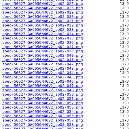
spec-56627-GAC056N46V2_sp02-025.png
spec-56627-GAC056N46V2_sp02-026.png
spec-56627-GAC056N46V2_sp02-029.png
spec-56627-GAC056N46V2_sp02-030.png
spec-56627-GAC056N46V2_sp02-031.png
spec-56627-GAC056N46V2_sp02-032.png
spec-56627-GAC056N46V2_sp02-033.png
spec-56627-GAC056N46V2_sp02-034.png
spec-56627-GAC056N46V2_sp02-035.png
spec-56627-GAC056N46V2_sp02-036.png
spec-56627-GAC056N46V2_sp02-037.png
spec-56627-GAC056N46V2_sp02-038.png
spec-56627-GAC056N46V2_sp02-040.png
spec-56627-GAC056N46V2_sp02-041.png
spec-56627-GAC056N46V2_sp02-042.png
spec-56627-GAC056N46V2_sp02-043.png
spec-56627-GAC056N46V2_sp02-044.png
spec-56627-GAC056N46V2_sp02-045.png
spec-56627-GAC056N46V2_sp02-046.png
spec-56627-GAC056N46V2_sp02-047.png
spec-56627-GAC056N46V2_sp02-049.png
spec-56627-GAC056N46V2_sp02-050.png
spec-56627-GAC056N46V2_sp02-051.png
spec-56627-GAC056N46V2_sp02-052.png
spec-56627-GAC056N46V2_sp02-053.png
spec-56627-GAC056N46V2_sp02-054.png
spec-56627-GAC056N46V2_sp02-055.png
spec-56627-GAC056N46V2_sp02-057.png
spec-56627-GAC056N46V2_sp02-058.png
spec-56627-GAC056N46V2_sp02-059.png