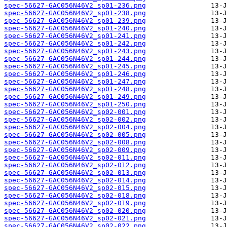
spec-56627-GAC056N46V2_sp01-236.png
spec-56627-GAC056N46V2_sp01-238.png
spec-56627-GAC056N46V2_sp01-239.png
spec-56627-GAC056N46V2_sp01-240.png
spec-56627-GAC056N46V2_sp01-241.png
spec-56627-GAC056N46V2_sp01-242.png
spec-56627-GAC056N46V2_sp01-243.png
spec-56627-GAC056N46V2_sp01-244.png
spec-56627-GAC056N46V2_sp01-245.png
spec-56627-GAC056N46V2_sp01-246.png
spec-56627-GAC056N46V2_sp01-247.png
spec-56627-GAC056N46V2_sp01-248.png
spec-56627-GAC056N46V2_sp01-249.png
spec-56627-GAC056N46V2_sp01-250.png
spec-56627-GAC056N46V2_sp02-001.png
spec-56627-GAC056N46V2_sp02-002.png
spec-56627-GAC056N46V2_sp02-004.png
spec-56627-GAC056N46V2_sp02-005.png
spec-56627-GAC056N46V2_sp02-008.png
spec-56627-GAC056N46V2_sp02-009.png
spec-56627-GAC056N46V2_sp02-011.png
spec-56627-GAC056N46V2_sp02-012.png
spec-56627-GAC056N46V2_sp02-013.png
spec-56627-GAC056N46V2_sp02-014.png
spec-56627-GAC056N46V2_sp02-015.png
spec-56627-GAC056N46V2_sp02-018.png
spec-56627-GAC056N46V2_sp02-019.png
spec-56627-GAC056N46V2_sp02-020.png
spec-56627-GAC056N46V2_sp02-021.png
spec-56627-GAC056N46V2_sp02-022.png