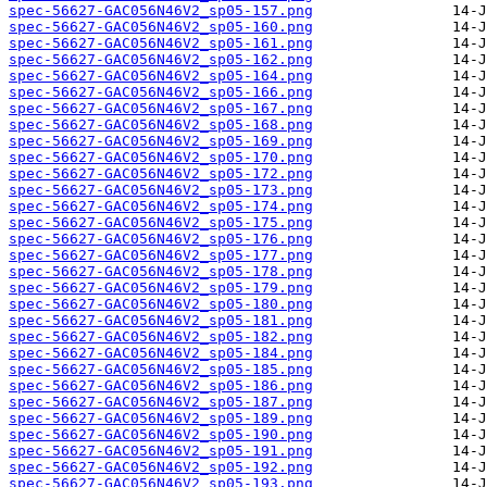
spec-56627-GAC056N46V2_sp05-157.png
spec-56627-GAC056N46V2_sp05-160.png
spec-56627-GAC056N46V2_sp05-161.png
spec-56627-GAC056N46V2_sp05-162.png
spec-56627-GAC056N46V2_sp05-164.png
spec-56627-GAC056N46V2_sp05-166.png
spec-56627-GAC056N46V2_sp05-167.png
spec-56627-GAC056N46V2_sp05-168.png
spec-56627-GAC056N46V2_sp05-169.png
spec-56627-GAC056N46V2_sp05-170.png
spec-56627-GAC056N46V2_sp05-172.png
spec-56627-GAC056N46V2_sp05-173.png
spec-56627-GAC056N46V2_sp05-174.png
spec-56627-GAC056N46V2_sp05-175.png
spec-56627-GAC056N46V2_sp05-176.png
spec-56627-GAC056N46V2_sp05-177.png
spec-56627-GAC056N46V2_sp05-178.png
spec-56627-GAC056N46V2_sp05-179.png
spec-56627-GAC056N46V2_sp05-180.png
spec-56627-GAC056N46V2_sp05-181.png
spec-56627-GAC056N46V2_sp05-182.png
spec-56627-GAC056N46V2_sp05-184.png
spec-56627-GAC056N46V2_sp05-185.png
spec-56627-GAC056N46V2_sp05-186.png
spec-56627-GAC056N46V2_sp05-187.png
spec-56627-GAC056N46V2_sp05-189.png
spec-56627-GAC056N46V2_sp05-190.png
spec-56627-GAC056N46V2_sp05-191.png
spec-56627-GAC056N46V2_sp05-192.png
spec-56627-GAC056N46V2_sp05-193.png