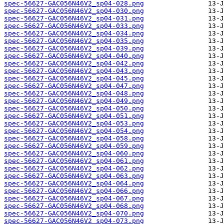
spec-56627-GAC056N46V2_sp04-028.png
spec-56627-GAC056N46V2_sp04-030.png
spec-56627-GAC056N46V2_sp04-031.png
spec-56627-GAC056N46V2_sp04-033.png
spec-56627-GAC056N46V2_sp04-034.png
spec-56627-GAC056N46V2_sp04-035.png
spec-56627-GAC056N46V2_sp04-039.png
spec-56627-GAC056N46V2_sp04-040.png
spec-56627-GAC056N46V2_sp04-042.png
spec-56627-GAC056N46V2_sp04-043.png
spec-56627-GAC056N46V2_sp04-045.png
spec-56627-GAC056N46V2_sp04-047.png
spec-56627-GAC056N46V2_sp04-048.png
spec-56627-GAC056N46V2_sp04-049.png
spec-56627-GAC056N46V2_sp04-050.png
spec-56627-GAC056N46V2_sp04-051.png
spec-56627-GAC056N46V2_sp04-053.png
spec-56627-GAC056N46V2_sp04-054.png
spec-56627-GAC056N46V2_sp04-058.png
spec-56627-GAC056N46V2_sp04-059.png
spec-56627-GAC056N46V2_sp04-060.png
spec-56627-GAC056N46V2_sp04-061.png
spec-56627-GAC056N46V2_sp04-062.png
spec-56627-GAC056N46V2_sp04-063.png
spec-56627-GAC056N46V2_sp04-064.png
spec-56627-GAC056N46V2_sp04-066.png
spec-56627-GAC056N46V2_sp04-067.png
spec-56627-GAC056N46V2_sp04-068.png
spec-56627-GAC056N46V2_sp04-070.png
spec-56627-GAC056N46V2_sp04-073.png