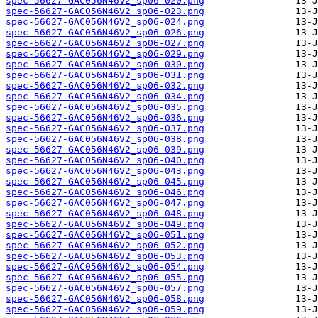
spec-56627-GAC056N46V2_sp06-020.png
spec-56627-GAC056N46V2_sp06-023.png
spec-56627-GAC056N46V2_sp06-024.png
spec-56627-GAC056N46V2_sp06-026.png
spec-56627-GAC056N46V2_sp06-027.png
spec-56627-GAC056N46V2_sp06-029.png
spec-56627-GAC056N46V2_sp06-030.png
spec-56627-GAC056N46V2_sp06-031.png
spec-56627-GAC056N46V2_sp06-032.png
spec-56627-GAC056N46V2_sp06-034.png
spec-56627-GAC056N46V2_sp06-035.png
spec-56627-GAC056N46V2_sp06-036.png
spec-56627-GAC056N46V2_sp06-037.png
spec-56627-GAC056N46V2_sp06-038.png
spec-56627-GAC056N46V2_sp06-039.png
spec-56627-GAC056N46V2_sp06-040.png
spec-56627-GAC056N46V2_sp06-043.png
spec-56627-GAC056N46V2_sp06-045.png
spec-56627-GAC056N46V2_sp06-046.png
spec-56627-GAC056N46V2_sp06-047.png
spec-56627-GAC056N46V2_sp06-048.png
spec-56627-GAC056N46V2_sp06-049.png
spec-56627-GAC056N46V2_sp06-051.png
spec-56627-GAC056N46V2_sp06-052.png
spec-56627-GAC056N46V2_sp06-053.png
spec-56627-GAC056N46V2_sp06-054.png
spec-56627-GAC056N46V2_sp06-055.png
spec-56627-GAC056N46V2_sp06-057.png
spec-56627-GAC056N46V2_sp06-058.png
spec-56627-GAC056N46V2_sp06-059.png