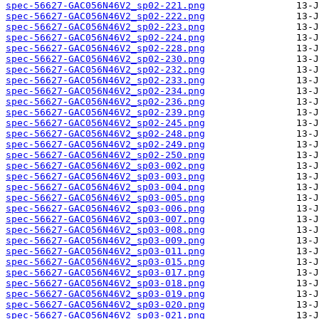
spec-56627-GAC056N46V2_sp02-221.png
spec-56627-GAC056N46V2_sp02-222.png
spec-56627-GAC056N46V2_sp02-223.png
spec-56627-GAC056N46V2_sp02-224.png
spec-56627-GAC056N46V2_sp02-228.png
spec-56627-GAC056N46V2_sp02-230.png
spec-56627-GAC056N46V2_sp02-232.png
spec-56627-GAC056N46V2_sp02-233.png
spec-56627-GAC056N46V2_sp02-234.png
spec-56627-GAC056N46V2_sp02-236.png
spec-56627-GAC056N46V2_sp02-239.png
spec-56627-GAC056N46V2_sp02-245.png
spec-56627-GAC056N46V2_sp02-248.png
spec-56627-GAC056N46V2_sp02-249.png
spec-56627-GAC056N46V2_sp02-250.png
spec-56627-GAC056N46V2_sp03-002.png
spec-56627-GAC056N46V2_sp03-003.png
spec-56627-GAC056N46V2_sp03-004.png
spec-56627-GAC056N46V2_sp03-005.png
spec-56627-GAC056N46V2_sp03-006.png
spec-56627-GAC056N46V2_sp03-007.png
spec-56627-GAC056N46V2_sp03-008.png
spec-56627-GAC056N46V2_sp03-009.png
spec-56627-GAC056N46V2_sp03-011.png
spec-56627-GAC056N46V2_sp03-015.png
spec-56627-GAC056N46V2_sp03-017.png
spec-56627-GAC056N46V2_sp03-018.png
spec-56627-GAC056N46V2_sp03-019.png
spec-56627-GAC056N46V2_sp03-020.png
spec-56627-GAC056N46V2_sp03-021.png