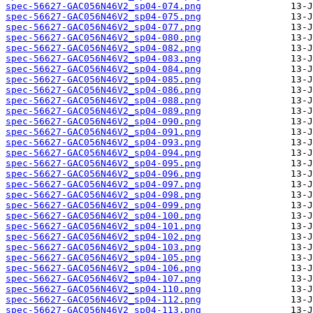
spec-56627-GAC056N46V2_sp04-074.png
spec-56627-GAC056N46V2_sp04-075.png
spec-56627-GAC056N46V2_sp04-077.png
spec-56627-GAC056N46V2_sp04-080.png
spec-56627-GAC056N46V2_sp04-082.png
spec-56627-GAC056N46V2_sp04-083.png
spec-56627-GAC056N46V2_sp04-084.png
spec-56627-GAC056N46V2_sp04-085.png
spec-56627-GAC056N46V2_sp04-086.png
spec-56627-GAC056N46V2_sp04-088.png
spec-56627-GAC056N46V2_sp04-089.png
spec-56627-GAC056N46V2_sp04-090.png
spec-56627-GAC056N46V2_sp04-091.png
spec-56627-GAC056N46V2_sp04-093.png
spec-56627-GAC056N46V2_sp04-094.png
spec-56627-GAC056N46V2_sp04-095.png
spec-56627-GAC056N46V2_sp04-096.png
spec-56627-GAC056N46V2_sp04-097.png
spec-56627-GAC056N46V2_sp04-098.png
spec-56627-GAC056N46V2_sp04-099.png
spec-56627-GAC056N46V2_sp04-100.png
spec-56627-GAC056N46V2_sp04-101.png
spec-56627-GAC056N46V2_sp04-102.png
spec-56627-GAC056N46V2_sp04-103.png
spec-56627-GAC056N46V2_sp04-105.png
spec-56627-GAC056N46V2_sp04-106.png
spec-56627-GAC056N46V2_sp04-107.png
spec-56627-GAC056N46V2_sp04-110.png
spec-56627-GAC056N46V2_sp04-112.png
spec-56627-GAC056N46V2_sp04-113.png