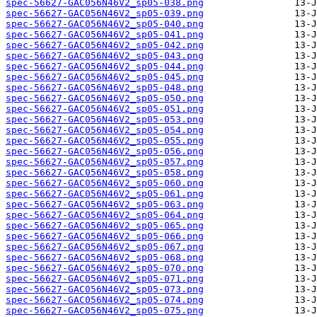
spec-56627-GAC056N46V2_sp05-038.png
spec-56627-GAC056N46V2_sp05-039.png
spec-56627-GAC056N46V2_sp05-040.png
spec-56627-GAC056N46V2_sp05-041.png
spec-56627-GAC056N46V2_sp05-042.png
spec-56627-GAC056N46V2_sp05-043.png
spec-56627-GAC056N46V2_sp05-044.png
spec-56627-GAC056N46V2_sp05-045.png
spec-56627-GAC056N46V2_sp05-048.png
spec-56627-GAC056N46V2_sp05-050.png
spec-56627-GAC056N46V2_sp05-051.png
spec-56627-GAC056N46V2_sp05-053.png
spec-56627-GAC056N46V2_sp05-054.png
spec-56627-GAC056N46V2_sp05-055.png
spec-56627-GAC056N46V2_sp05-056.png
spec-56627-GAC056N46V2_sp05-057.png
spec-56627-GAC056N46V2_sp05-058.png
spec-56627-GAC056N46V2_sp05-060.png
spec-56627-GAC056N46V2_sp05-061.png
spec-56627-GAC056N46V2_sp05-063.png
spec-56627-GAC056N46V2_sp05-064.png
spec-56627-GAC056N46V2_sp05-065.png
spec-56627-GAC056N46V2_sp05-066.png
spec-56627-GAC056N46V2_sp05-067.png
spec-56627-GAC056N46V2_sp05-068.png
spec-56627-GAC056N46V2_sp05-070.png
spec-56627-GAC056N46V2_sp05-071.png
spec-56627-GAC056N46V2_sp05-073.png
spec-56627-GAC056N46V2_sp05-074.png
spec-56627-GAC056N46V2_sp05-075.png