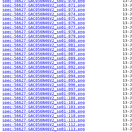
spec-56627-GAC056N46V2_sp01-070.png
spec-56627-GAC056N46V2_sp01-071.png
spec-56627-GAC056N46V2_sp01-073.png
spec-56627-GAC056N46V2_sp01-074.png
spec-56627-GAC056N46V2_sp01-075.png
spec-56627-GAC056N46V2_sp01-076.png
spec-56627-GAC056N46V2_sp01-077.png
spec-56627-GAC056N46V2_sp01-078.png
spec-56627-GAC056N46V2_sp01-079.png
spec-56627-GAC056N46V2_sp01-080.png
spec-56627-GAC056N46V2_sp01-081.png
spec-56627-GAC056N46V2_sp01-086.png
spec-56627-GAC056N46V2_sp01-087.png
spec-56627-GAC056N46V2_sp01-089.png
spec-56627-GAC056N46V2_sp01-090.png
spec-56627-GAC056N46V2_sp01-092.png
spec-56627-GAC056N46V2_sp01-093.png
spec-56627-GAC056N46V2_sp01-094.png
spec-56627-GAC056N46V2_sp01-095.png
spec-56627-GAC056N46V2_sp01-096.png
spec-56627-GAC056N46V2_sp01-097.png
spec-56627-GAC056N46V2_sp01-099.png
spec-56627-GAC056N46V2_sp01-100.png
spec-56627-GAC056N46V2_sp01-101.png
spec-56627-GAC056N46V2_sp01-103.png
spec-56627-GAC056N46V2_sp01-106.png
spec-56627-GAC056N46V2_sp01-110.png
spec-56627-GAC056N46V2_sp01-111.png
spec-56627-GAC056N46V2_sp01-112.png
spec-56627-GAC056N46V2_sp01-113.png