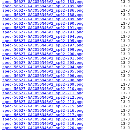
spec-56627-GAC056N46V2_sp02-183.png
spec-56627-GAC056N46V2_sp02-185.png
spec-56627-GAC056N46V2_sp02-186.png
spec-56627-GAC056N46V2_sp02-188.png
spec-56627-GAC056N46V2_sp02-189.png
spec-56627-GAC056N46V2_sp02-190.png
spec-56627-GAC056N46V2_sp02-191.png
spec-56627-GAC056N46V2_sp02-193.png
spec-56627-GAC056N46V2_sp02-194.png
spec-56627-GAC056N46V2_sp02-195.png
spec-56627-GAC056N46V2_sp02-197.png
spec-56627-GAC056N46V2_sp02-199.png
spec-56627-GAC056N46V2_sp02-200.png
spec-56627-GAC056N46V2_sp02-201.png
spec-56627-GAC056N46V2_sp02-203.png
spec-56627-GAC056N46V2_sp02-204.png
spec-56627-GAC056N46V2_sp02-205.png
spec-56627-GAC056N46V2_sp02-206.png
spec-56627-GAC056N46V2_sp02-208.png
spec-56627-GAC056N46V2_sp02-209.png
spec-56627-GAC056N46V2_sp02-210.png
spec-56627-GAC056N46V2_sp02-211.png
spec-56627-GAC056N46V2_sp02-212.png
spec-56627-GAC056N46V2_sp02-213.png
spec-56627-GAC056N46V2_sp02-215.png
spec-56627-GAC056N46V2_sp02-216.png
spec-56627-GAC056N46V2_sp02-217.png
spec-56627-GAC056N46V2_sp02-218.png
spec-56627-GAC056N46V2_sp02-219.png
spec-56627-GAC056N46V2_sp02-220.png