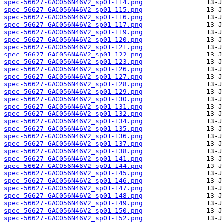
spec-56627-GAC056N46V2_sp01-114.png
spec-56627-GAC056N46V2_sp01-115.png
spec-56627-GAC056N46V2_sp01-116.png
spec-56627-GAC056N46V2_sp01-117.png
spec-56627-GAC056N46V2_sp01-119.png
spec-56627-GAC056N46V2_sp01-120.png
spec-56627-GAC056N46V2_sp01-121.png
spec-56627-GAC056N46V2_sp01-122.png
spec-56627-GAC056N46V2_sp01-123.png
spec-56627-GAC056N46V2_sp01-126.png
spec-56627-GAC056N46V2_sp01-127.png
spec-56627-GAC056N46V2_sp01-128.png
spec-56627-GAC056N46V2_sp01-129.png
spec-56627-GAC056N46V2_sp01-130.png
spec-56627-GAC056N46V2_sp01-131.png
spec-56627-GAC056N46V2_sp01-132.png
spec-56627-GAC056N46V2_sp01-134.png
spec-56627-GAC056N46V2_sp01-135.png
spec-56627-GAC056N46V2_sp01-136.png
spec-56627-GAC056N46V2_sp01-137.png
spec-56627-GAC056N46V2_sp01-138.png
spec-56627-GAC056N46V2_sp01-141.png
spec-56627-GAC056N46V2_sp01-144.png
spec-56627-GAC056N46V2_sp01-145.png
spec-56627-GAC056N46V2_sp01-146.png
spec-56627-GAC056N46V2_sp01-147.png
spec-56627-GAC056N46V2_sp01-148.png
spec-56627-GAC056N46V2_sp01-149.png
spec-56627-GAC056N46V2_sp01-150.png
spec-56627-GAC056N46V2_sp01-152.png