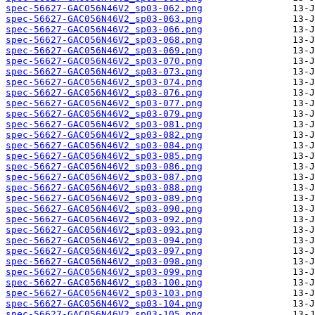
spec-56627-GAC056N46V2_sp03-062.png
spec-56627-GAC056N46V2_sp03-063.png
spec-56627-GAC056N46V2_sp03-066.png
spec-56627-GAC056N46V2_sp03-068.png
spec-56627-GAC056N46V2_sp03-069.png
spec-56627-GAC056N46V2_sp03-070.png
spec-56627-GAC056N46V2_sp03-073.png
spec-56627-GAC056N46V2_sp03-074.png
spec-56627-GAC056N46V2_sp03-076.png
spec-56627-GAC056N46V2_sp03-077.png
spec-56627-GAC056N46V2_sp03-079.png
spec-56627-GAC056N46V2_sp03-081.png
spec-56627-GAC056N46V2_sp03-082.png
spec-56627-GAC056N46V2_sp03-084.png
spec-56627-GAC056N46V2_sp03-085.png
spec-56627-GAC056N46V2_sp03-086.png
spec-56627-GAC056N46V2_sp03-087.png
spec-56627-GAC056N46V2_sp03-088.png
spec-56627-GAC056N46V2_sp03-089.png
spec-56627-GAC056N46V2_sp03-090.png
spec-56627-GAC056N46V2_sp03-092.png
spec-56627-GAC056N46V2_sp03-093.png
spec-56627-GAC056N46V2_sp03-094.png
spec-56627-GAC056N46V2_sp03-097.png
spec-56627-GAC056N46V2_sp03-098.png
spec-56627-GAC056N46V2_sp03-099.png
spec-56627-GAC056N46V2_sp03-100.png
spec-56627-GAC056N46V2_sp03-103.png
spec-56627-GAC056N46V2_sp03-104.png
spec-56627-GAC056N46V2_sp03-105.png