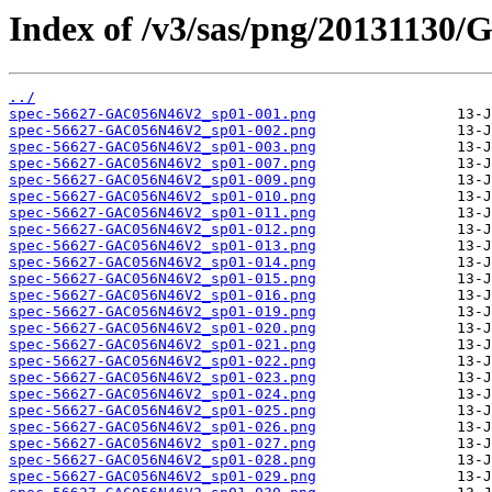
Index of /v3/sas/png/2013113
../
spec-56627-GAC056N46V2_sp01-001.png
spec-56627-GAC056N46V2_sp01-002.png
spec-56627-GAC056N46V2_sp01-003.png
spec-56627-GAC056N46V2_sp01-007.png
spec-56627-GAC056N46V2_sp01-009.png
spec-56627-GAC056N46V2_sp01-010.png
spec-56627-GAC056N46V2_sp01-011.png
spec-56627-GAC056N46V2_sp01-012.png
spec-56627-GAC056N46V2_sp01-013.png
spec-56627-GAC056N46V2_sp01-014.png
spec-56627-GAC056N46V2_sp01-015.png
spec-56627-GAC056N46V2_sp01-016.png
spec-56627-GAC056N46V2_sp01-019.png
spec-56627-GAC056N46V2_sp01-020.png
spec-56627-GAC056N46V2_sp01-021.png
spec-56627-GAC056N46V2_sp01-022.png
spec-56627-GAC056N46V2_sp01-023.png
spec-56627-GAC056N46V2_sp01-024.png
spec-56627-GAC056N46V2_sp01-025.png
spec-56627-GAC056N46V2_sp01-026.png
spec-56627-GAC056N46V2_sp01-027.png
spec-56627-GAC056N46V2_sp01-028.png
spec-56627-GAC056N46V2_sp01-029.png