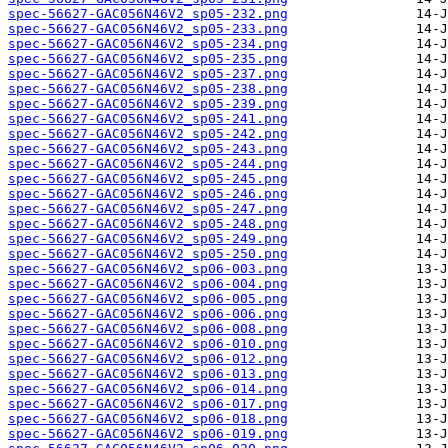
spec-56627-GAC056N46V2_sp05-232.png
spec-56627-GAC056N46V2_sp05-233.png
spec-56627-GAC056N46V2_sp05-234.png
spec-56627-GAC056N46V2_sp05-235.png
spec-56627-GAC056N46V2_sp05-237.png
spec-56627-GAC056N46V2_sp05-238.png
spec-56627-GAC056N46V2_sp05-239.png
spec-56627-GAC056N46V2_sp05-241.png
spec-56627-GAC056N46V2_sp05-242.png
spec-56627-GAC056N46V2_sp05-243.png
spec-56627-GAC056N46V2_sp05-244.png
spec-56627-GAC056N46V2_sp05-245.png
spec-56627-GAC056N46V2_sp05-246.png
spec-56627-GAC056N46V2_sp05-247.png
spec-56627-GAC056N46V2_sp05-248.png
spec-56627-GAC056N46V2_sp05-249.png
spec-56627-GAC056N46V2_sp05-250.png
spec-56627-GAC056N46V2_sp06-003.png
spec-56627-GAC056N46V2_sp06-004.png
spec-56627-GAC056N46V2_sp06-005.png
spec-56627-GAC056N46V2_sp06-006.png
spec-56627-GAC056N46V2_sp06-008.png
spec-56627-GAC056N46V2_sp06-010.png
spec-56627-GAC056N46V2_sp06-012.png
spec-56627-GAC056N46V2_sp06-013.png
spec-56627-GAC056N46V2_sp06-014.png
spec-56627-GAC056N46V2_sp06-017.png
spec-56627-GAC056N46V2_sp06-018.png
spec-56627-GAC056N46V2_sp06-019.png