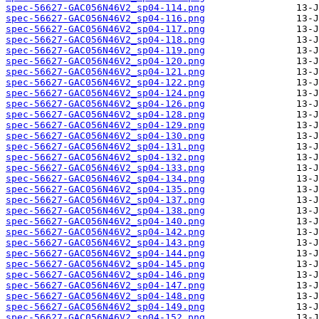
spec-56627-GAC056N46V2_sp04-114.png
spec-56627-GAC056N46V2_sp04-116.png
spec-56627-GAC056N46V2_sp04-117.png
spec-56627-GAC056N46V2_sp04-118.png
spec-56627-GAC056N46V2_sp04-119.png
spec-56627-GAC056N46V2_sp04-120.png
spec-56627-GAC056N46V2_sp04-121.png
spec-56627-GAC056N46V2_sp04-122.png
spec-56627-GAC056N46V2_sp04-124.png
spec-56627-GAC056N46V2_sp04-126.png
spec-56627-GAC056N46V2_sp04-128.png
spec-56627-GAC056N46V2_sp04-129.png
spec-56627-GAC056N46V2_sp04-130.png
spec-56627-GAC056N46V2_sp04-131.png
spec-56627-GAC056N46V2_sp04-132.png
spec-56627-GAC056N46V2_sp04-133.png
spec-56627-GAC056N46V2_sp04-134.png
spec-56627-GAC056N46V2_sp04-135.png
spec-56627-GAC056N46V2_sp04-137.png
spec-56627-GAC056N46V2_sp04-138.png
spec-56627-GAC056N46V2_sp04-140.png
spec-56627-GAC056N46V2_sp04-142.png
spec-56627-GAC056N46V2_sp04-143.png
spec-56627-GAC056N46V2_sp04-144.png
spec-56627-GAC056N46V2_sp04-145.png
spec-56627-GAC056N46V2_sp04-146.png
spec-56627-GAC056N46V2_sp04-147.png
spec-56627-GAC056N46V2_sp04-148.png
spec-56627-GAC056N46V2_sp04-149.png
spec-56627-GAC056N46V2_sp04-152.png