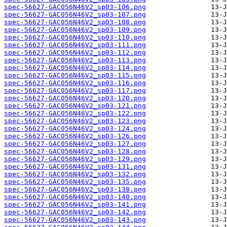
spec-56627-GAC056N46V2_sp03-106.png
spec-56627-GAC056N46V2_sp03-107.png
spec-56627-GAC056N46V2_sp03-108.png
spec-56627-GAC056N46V2_sp03-109.png
spec-56627-GAC056N46V2_sp03-110.png
spec-56627-GAC056N46V2_sp03-111.png
spec-56627-GAC056N46V2_sp03-112.png
spec-56627-GAC056N46V2_sp03-113.png
spec-56627-GAC056N46V2_sp03-114.png
spec-56627-GAC056N46V2_sp03-115.png
spec-56627-GAC056N46V2_sp03-116.png
spec-56627-GAC056N46V2_sp03-117.png
spec-56627-GAC056N46V2_sp03-120.png
spec-56627-GAC056N46V2_sp03-121.png
spec-56627-GAC056N46V2_sp03-122.png
spec-56627-GAC056N46V2_sp03-123.png
spec-56627-GAC056N46V2_sp03-124.png
spec-56627-GAC056N46V2_sp03-126.png
spec-56627-GAC056N46V2_sp03-127.png
spec-56627-GAC056N46V2_sp03-128.png
spec-56627-GAC056N46V2_sp03-129.png
spec-56627-GAC056N46V2_sp03-131.png
spec-56627-GAC056N46V2_sp03-132.png
spec-56627-GAC056N46V2_sp03-135.png
spec-56627-GAC056N46V2_sp03-138.png
spec-56627-GAC056N46V2_sp03-140.png
spec-56627-GAC056N46V2_sp03-141.png
spec-56627-GAC056N46V2_sp03-142.png
spec-56627-GAC056N46V2_sp03-143.png