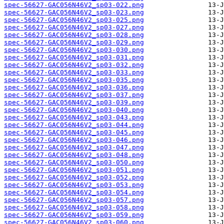
spec-56627-GAC056N46V2_sp03-022.png
spec-56627-GAC056N46V2_sp03-023.png
spec-56627-GAC056N46V2_sp03-025.png
spec-56627-GAC056N46V2_sp03-027.png
spec-56627-GAC056N46V2_sp03-028.png
spec-56627-GAC056N46V2_sp03-029.png
spec-56627-GAC056N46V2_sp03-030.png
spec-56627-GAC056N46V2_sp03-031.png
spec-56627-GAC056N46V2_sp03-032.png
spec-56627-GAC056N46V2_sp03-033.png
spec-56627-GAC056N46V2_sp03-035.png
spec-56627-GAC056N46V2_sp03-036.png
spec-56627-GAC056N46V2_sp03-037.png
spec-56627-GAC056N46V2_sp03-039.png
spec-56627-GAC056N46V2_sp03-040.png
spec-56627-GAC056N46V2_sp03-043.png
spec-56627-GAC056N46V2_sp03-044.png
spec-56627-GAC056N46V2_sp03-045.png
spec-56627-GAC056N46V2_sp03-046.png
spec-56627-GAC056N46V2_sp03-047.png
spec-56627-GAC056N46V2_sp03-048.png
spec-56627-GAC056N46V2_sp03-050.png
spec-56627-GAC056N46V2_sp03-051.png
spec-56627-GAC056N46V2_sp03-052.png
spec-56627-GAC056N46V2_sp03-053.png
spec-56627-GAC056N46V2_sp03-054.png
spec-56627-GAC056N46V2_sp03-057.png
spec-56627-GAC056N46V2_sp03-058.png
spec-56627-GAC056N46V2_sp03-059.png
spec-56627-GAC056N46V2_sp03-060.png