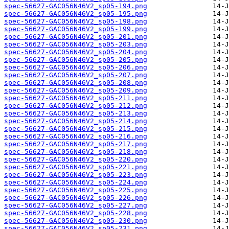
spec-56627-GAC056N46V2_sp05-194.png
spec-56627-GAC056N46V2_sp05-195.png
spec-56627-GAC056N46V2_sp05-198.png
spec-56627-GAC056N46V2_sp05-199.png
spec-56627-GAC056N46V2_sp05-201.png
spec-56627-GAC056N46V2_sp05-203.png
spec-56627-GAC056N46V2_sp05-204.png
spec-56627-GAC056N46V2_sp05-205.png
spec-56627-GAC056N46V2_sp05-206.png
spec-56627-GAC056N46V2_sp05-207.png
spec-56627-GAC056N46V2_sp05-208.png
spec-56627-GAC056N46V2_sp05-209.png
spec-56627-GAC056N46V2_sp05-211.png
spec-56627-GAC056N46V2_sp05-212.png
spec-56627-GAC056N46V2_sp05-213.png
spec-56627-GAC056N46V2_sp05-214.png
spec-56627-GAC056N46V2_sp05-215.png
spec-56627-GAC056N46V2_sp05-216.png
spec-56627-GAC056N46V2_sp05-217.png
spec-56627-GAC056N46V2_sp05-218.png
spec-56627-GAC056N46V2_sp05-220.png
spec-56627-GAC056N46V2_sp05-221.png
spec-56627-GAC056N46V2_sp05-223.png
spec-56627-GAC056N46V2_sp05-224.png
spec-56627-GAC056N46V2_sp05-225.png
spec-56627-GAC056N46V2_sp05-226.png
spec-56627-GAC056N46V2_sp05-227.png
spec-56627-GAC056N46V2_sp05-228.png
spec-56627-GAC056N46V2_sp05-230.png
spec-56627-GAC056N46V2_sp05-231.png