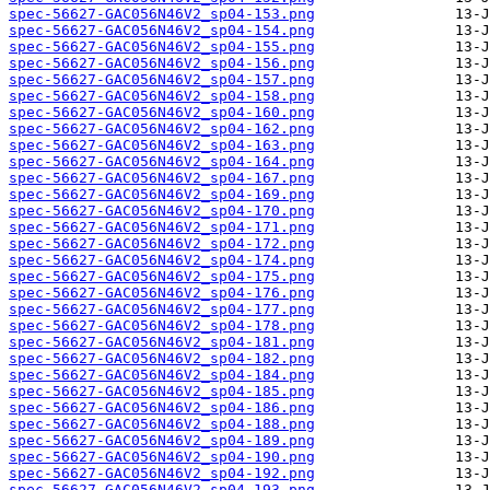
spec-56627-GAC056N46V2_sp04-153.png
spec-56627-GAC056N46V2_sp04-154.png
spec-56627-GAC056N46V2_sp04-155.png
spec-56627-GAC056N46V2_sp04-156.png
spec-56627-GAC056N46V2_sp04-157.png
spec-56627-GAC056N46V2_sp04-158.png
spec-56627-GAC056N46V2_sp04-160.png
spec-56627-GAC056N46V2_sp04-162.png
spec-56627-GAC056N46V2_sp04-163.png
spec-56627-GAC056N46V2_sp04-164.png
spec-56627-GAC056N46V2_sp04-167.png
spec-56627-GAC056N46V2_sp04-169.png
spec-56627-GAC056N46V2_sp04-170.png
spec-56627-GAC056N46V2_sp04-171.png
spec-56627-GAC056N46V2_sp04-172.png
spec-56627-GAC056N46V2_sp04-174.png
spec-56627-GAC056N46V2_sp04-175.png
spec-56627-GAC056N46V2_sp04-176.png
spec-56627-GAC056N46V2_sp04-177.png
spec-56627-GAC056N46V2_sp04-178.png
spec-56627-GAC056N46V2_sp04-181.png
spec-56627-GAC056N46V2_sp04-182.png
spec-56627-GAC056N46V2_sp04-184.png
spec-56627-GAC056N46V2_sp04-185.png
spec-56627-GAC056N46V2_sp04-186.png
spec-56627-GAC056N46V2_sp04-188.png
spec-56627-GAC056N46V2_sp04-189.png
spec-56627-GAC056N46V2_sp04-190.png
spec-56627-GAC056N46V2_sp04-192.png
spec-56627-GAC056N46V2_sp04-193.png