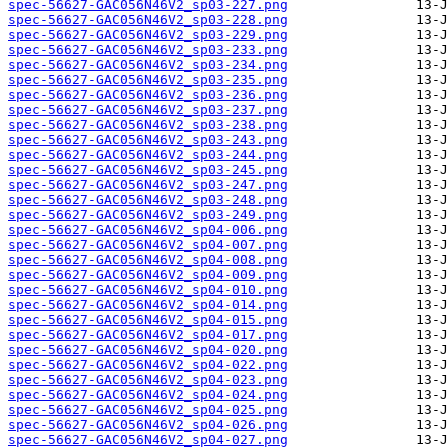
spec-56627-GAC056N46V2_sp03-227.png
spec-56627-GAC056N46V2_sp03-228.png
spec-56627-GAC056N46V2_sp03-229.png
spec-56627-GAC056N46V2_sp03-233.png
spec-56627-GAC056N46V2_sp03-234.png
spec-56627-GAC056N46V2_sp03-235.png
spec-56627-GAC056N46V2_sp03-236.png
spec-56627-GAC056N46V2_sp03-237.png
spec-56627-GAC056N46V2_sp03-238.png
spec-56627-GAC056N46V2_sp03-243.png
spec-56627-GAC056N46V2_sp03-244.png
spec-56627-GAC056N46V2_sp03-245.png
spec-56627-GAC056N46V2_sp03-247.png
spec-56627-GAC056N46V2_sp03-248.png
spec-56627-GAC056N46V2_sp03-249.png
spec-56627-GAC056N46V2_sp04-006.png
spec-56627-GAC056N46V2_sp04-007.png
spec-56627-GAC056N46V2_sp04-008.png
spec-56627-GAC056N46V2_sp04-009.png
spec-56627-GAC056N46V2_sp04-010.png
spec-56627-GAC056N46V2_sp04-014.png
spec-56627-GAC056N46V2_sp04-015.png
spec-56627-GAC056N46V2_sp04-017.png
spec-56627-GAC056N46V2_sp04-020.png
spec-56627-GAC056N46V2_sp04-022.png
spec-56627-GAC056N46V2_sp04-023.png
spec-56627-GAC056N46V2_sp04-024.png
spec-56627-GAC056N46V2_sp04-025.png
spec-56627-GAC056N46V2_sp04-026.png
spec-56627-GAC056N46V2_sp04-027.png