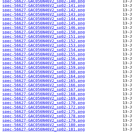
spec-56627-GAC056N46V2_sp02-140.png
spec-56627-GAC056N46V2_sp02-141.png
spec-56627-GAC056N46V2_sp02-142.png
spec-56627-GAC056N46V2_sp02-143.png
spec-56627-GAC056N46V2_sp02-144.png
spec-56627-GAC056N46V2_sp02-145.png
spec-56627-GAC056N46V2_sp02-146.png
spec-56627-GAC056N46V2_sp02-150.png
spec-56627-GAC056N46V2_sp02-151.png
spec-56627-GAC056N46V2_sp02-152.png
spec-56627-GAC056N46V2_sp02-153.png
spec-56627-GAC056N46V2_sp02-154.png
spec-56627-GAC056N46V2_sp02-155.png
spec-56627-GAC056N46V2_sp02-156.png
spec-56627-GAC056N46V2_sp02-158.png
spec-56627-GAC056N46V2_sp02-159.png
spec-56627-GAC056N46V2_sp02-160.png
spec-56627-GAC056N46V2_sp02-164.png
spec-56627-GAC056N46V2_sp02-165.png
spec-56627-GAC056N46V2_sp02-166.png
spec-56627-GAC056N46V2_sp02-167.png
spec-56627-GAC056N46V2_sp02-168.png
spec-56627-GAC056N46V2_sp02-169.png
spec-56627-GAC056N46V2_sp02-170.png
spec-56627-GAC056N46V2_sp02-172.png
spec-56627-GAC056N46V2_sp02-175.png
spec-56627-GAC056N46V2_sp02-178.png
spec-56627-GAC056N46V2_sp02-179.png
spec-56627-GAC056N46V2_sp02-180.png
spec-56627-GAC056N46V2_sp02-181.png