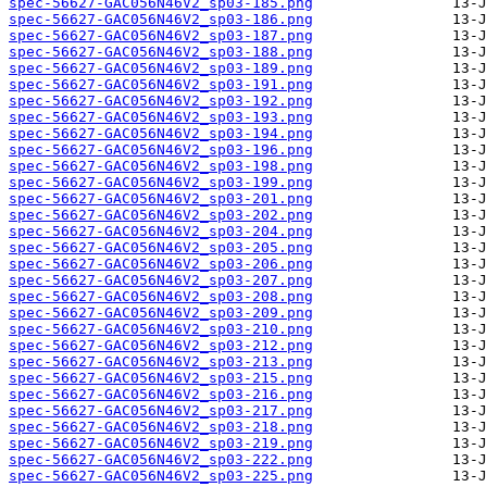
spec-56627-GAC056N46V2_sp03-185.png
spec-56627-GAC056N46V2_sp03-186.png
spec-56627-GAC056N46V2_sp03-187.png
spec-56627-GAC056N46V2_sp03-188.png
spec-56627-GAC056N46V2_sp03-189.png
spec-56627-GAC056N46V2_sp03-191.png
spec-56627-GAC056N46V2_sp03-192.png
spec-56627-GAC056N46V2_sp03-193.png
spec-56627-GAC056N46V2_sp03-194.png
spec-56627-GAC056N46V2_sp03-196.png
spec-56627-GAC056N46V2_sp03-198.png
spec-56627-GAC056N46V2_sp03-199.png
spec-56627-GAC056N46V2_sp03-201.png
spec-56627-GAC056N46V2_sp03-202.png
spec-56627-GAC056N46V2_sp03-204.png
spec-56627-GAC056N46V2_sp03-205.png
spec-56627-GAC056N46V2_sp03-206.png
spec-56627-GAC056N46V2_sp03-207.png
spec-56627-GAC056N46V2_sp03-208.png
spec-56627-GAC056N46V2_sp03-209.png
spec-56627-GAC056N46V2_sp03-210.png
spec-56627-GAC056N46V2_sp03-212.png
spec-56627-GAC056N46V2_sp03-213.png
spec-56627-GAC056N46V2_sp03-215.png
spec-56627-GAC056N46V2_sp03-216.png
spec-56627-GAC056N46V2_sp03-217.png
spec-56627-GAC056N46V2_sp03-218.png
spec-56627-GAC056N46V2_sp03-219.png
spec-56627-GAC056N46V2_sp03-222.png
spec-56627-GAC056N46V2_sp03-225.png