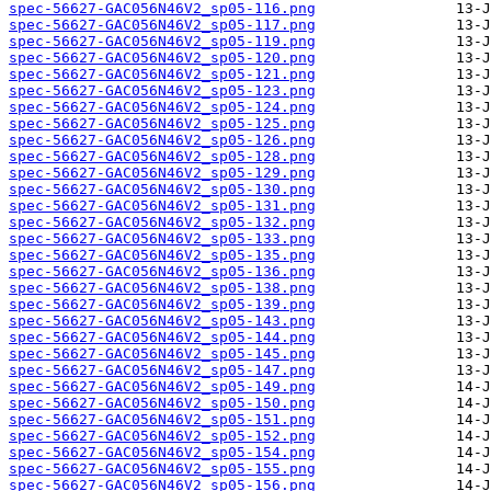
spec-56627-GAC056N46V2_sp05-116.png
spec-56627-GAC056N46V2_sp05-117.png
spec-56627-GAC056N46V2_sp05-119.png
spec-56627-GAC056N46V2_sp05-120.png
spec-56627-GAC056N46V2_sp05-121.png
spec-56627-GAC056N46V2_sp05-123.png
spec-56627-GAC056N46V2_sp05-124.png
spec-56627-GAC056N46V2_sp05-125.png
spec-56627-GAC056N46V2_sp05-126.png
spec-56627-GAC056N46V2_sp05-128.png
spec-56627-GAC056N46V2_sp05-129.png
spec-56627-GAC056N46V2_sp05-130.png
spec-56627-GAC056N46V2_sp05-131.png
spec-56627-GAC056N46V2_sp05-132.png
spec-56627-GAC056N46V2_sp05-133.png
spec-56627-GAC056N46V2_sp05-135.png
spec-56627-GAC056N46V2_sp05-136.png
spec-56627-GAC056N46V2_sp05-138.png
spec-56627-GAC056N46V2_sp05-139.png
spec-56627-GAC056N46V2_sp05-143.png
spec-56627-GAC056N46V2_sp05-144.png
spec-56627-GAC056N46V2_sp05-145.png
spec-56627-GAC056N46V2_sp05-147.png
spec-56627-GAC056N46V2_sp05-149.png
spec-56627-GAC056N46V2_sp05-150.png
spec-56627-GAC056N46V2_sp05-151.png
spec-56627-GAC056N46V2_sp05-152.png
spec-56627-GAC056N46V2_sp05-154.png
spec-56627-GAC056N46V2_sp05-155.png
spec-56627-GAC056N46V2_sp05-156.png