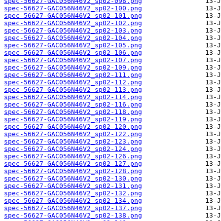
spec-56627-GAC056N46V2_sp02-098.png
spec-56627-GAC056N46V2_sp02-100.png
spec-56627-GAC056N46V2_sp02-101.png
spec-56627-GAC056N46V2_sp02-102.png
spec-56627-GAC056N46V2_sp02-103.png
spec-56627-GAC056N46V2_sp02-104.png
spec-56627-GAC056N46V2_sp02-105.png
spec-56627-GAC056N46V2_sp02-106.png
spec-56627-GAC056N46V2_sp02-107.png
spec-56627-GAC056N46V2_sp02-109.png
spec-56627-GAC056N46V2_sp02-111.png
spec-56627-GAC056N46V2_sp02-112.png
spec-56627-GAC056N46V2_sp02-113.png
spec-56627-GAC056N46V2_sp02-114.png
spec-56627-GAC056N46V2_sp02-116.png
spec-56627-GAC056N46V2_sp02-118.png
spec-56627-GAC056N46V2_sp02-119.png
spec-56627-GAC056N46V2_sp02-120.png
spec-56627-GAC056N46V2_sp02-122.png
spec-56627-GAC056N46V2_sp02-123.png
spec-56627-GAC056N46V2_sp02-124.png
spec-56627-GAC056N46V2_sp02-126.png
spec-56627-GAC056N46V2_sp02-127.png
spec-56627-GAC056N46V2_sp02-128.png
spec-56627-GAC056N46V2_sp02-130.png
spec-56627-GAC056N46V2_sp02-131.png
spec-56627-GAC056N46V2_sp02-132.png
spec-56627-GAC056N46V2_sp02-134.png
spec-56627-GAC056N46V2_sp02-137.png
spec-56627-GAC056N46V2_sp02-138.png