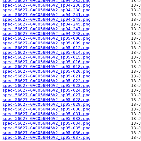
spec-56627-GAC056N46V2_sp04-235.png
spec-56627-GAC056N46V2_sp04-236.png
spec-56627-GAC056N46V2_sp04-238.png
spec-56627-GAC056N46V2_sp04-241.png
spec-56627-GAC056N46V2_sp04-243.png
spec-56627-GAC056N46V2_sp04-245.png
spec-56627-GAC056N46V2_sp04-247.png
spec-56627-GAC056N46V2_sp04-248.png
spec-56627-GAC056N46V2_sp05-006.png
spec-56627-GAC056N46V2_sp05-009.png
spec-56627-GAC056N46V2_sp05-012.png
spec-56627-GAC056N46V2_sp05-014.png
spec-56627-GAC056N46V2_sp05-015.png
spec-56627-GAC056N46V2_sp05-016.png
spec-56627-GAC056N46V2_sp05-018.png
spec-56627-GAC056N46V2_sp05-020.png
spec-56627-GAC056N46V2_sp05-021.png
spec-56627-GAC056N46V2_sp05-022.png
spec-56627-GAC056N46V2_sp05-023.png
spec-56627-GAC056N46V2_sp05-024.png
spec-56627-GAC056N46V2_sp05-027.png
spec-56627-GAC056N46V2_sp05-028.png
spec-56627-GAC056N46V2_sp05-029.png
spec-56627-GAC056N46V2_sp05-030.png
spec-56627-GAC056N46V2_sp05-031.png
spec-56627-GAC056N46V2_sp05-033.png
spec-56627-GAC056N46V2_sp05-034.png
spec-56627-GAC056N46V2_sp05-035.png
spec-56627-GAC056N46V2_sp05-036.png
spec-56627-GAC056N46V2_sp05-037.png