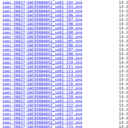
spec-56627-GAC056N46V2_sp01-192.png
spec-56627-GAC056N46V2_sp01-193.png
spec-56627-GAC056N46V2_sp01-194.png
spec-56627-GAC056N46V2_sp01-196.png
spec-56627-GAC056N46V2_sp01-197.png
spec-56627-GAC056N46V2_sp01-198.png
spec-56627-GAC056N46V2_sp01-199.png
spec-56627-GAC056N46V2_sp01-200.png
spec-56627-GAC056N46V2_sp01-202.png
spec-56627-GAC056N46V2_sp01-205.png
spec-56627-GAC056N46V2_sp01-206.png
spec-56627-GAC056N46V2_sp01-207.png
spec-56627-GAC056N46V2_sp01-208.png
spec-56627-GAC056N46V2_sp01-209.png
spec-56627-GAC056N46V2_sp01-210.png
spec-56627-GAC056N46V2_sp01-211.png
spec-56627-GAC056N46V2_sp01-213.png
spec-56627-GAC056N46V2_sp01-214.png
spec-56627-GAC056N46V2_sp01-215.png
spec-56627-GAC056N46V2_sp01-216.png
spec-56627-GAC056N46V2_sp01-217.png
spec-56627-GAC056N46V2_sp01-218.png
spec-56627-GAC056N46V2_sp01-220.png
spec-56627-GAC056N46V2_sp01-221.png
spec-56627-GAC056N46V2_sp01-222.png
spec-56627-GAC056N46V2_sp01-225.png
spec-56627-GAC056N46V2_sp01-227.png
spec-56627-GAC056N46V2_sp01-229.png
spec-56627-GAC056N46V2_sp01-232.png
spec-56627-GAC056N46V2_sp01-233.png