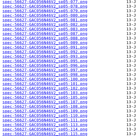
spec-56627-GAC056N46V2_sp05-077.png
spec-56627-GAC056N46V2_sp05-078.png
spec-56627-GAC056N46V2_sp05-079.png
spec-56627-GAC056N46V2_sp05-080.png
spec-56627-GAC056N46V2_sp05-081.png
spec-56627-GAC056N46V2_sp05-082.png
spec-56627-GAC056N46V2_sp05-083.png
spec-56627-GAC056N46V2_sp05-087.png
spec-56627-GAC056N46V2_sp05-088.png
spec-56627-GAC056N46V2_sp05-089.png
spec-56627-GAC056N46V2_sp05-091.png
spec-56627-GAC056N46V2_sp05-092.png
spec-56627-GAC056N46V2_sp05-093.png
spec-56627-GAC056N46V2_sp05-095.png
spec-56627-GAC056N46V2_sp05-096.png
spec-56627-GAC056N46V2_sp05-097.png
spec-56627-GAC056N46V2_sp05-098.png
spec-56627-GAC056N46V2_sp05-100.png
spec-56627-GAC056N46V2_sp05-101.png
spec-56627-GAC056N46V2_sp05-102.png
spec-56627-GAC056N46V2_sp05-103.png
spec-56627-GAC056N46V2_sp05-105.png
spec-56627-GAC056N46V2_sp05-107.png
spec-56627-GAC056N46V2_sp05-108.png
spec-56627-GAC056N46V2_sp05-109.png
spec-56627-GAC056N46V2_sp05-110.png
spec-56627-GAC056N46V2_sp05-111.png
spec-56627-GAC056N46V2_sp05-113.png
spec-56627-GAC056N46V2_sp05-114.png
spec-56627-GAC056N46V2_sp05-115.png