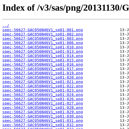
Index of /v3/sas/png/2013113
../
spec-56627-GAC056N46V1_sp01-001.png
spec-56627-GAC056N46V1_sp01-002.png
spec-56627-GAC056N46V1_sp01-003.png
spec-56627-GAC056N46V1_sp01-006.png
spec-56627-GAC056N46V1_sp01-010.png
spec-56627-GAC056N46V1_sp01-013.png
spec-56627-GAC056N46V1_sp01-014.png
spec-56627-GAC056N46V1_sp01-015.png
spec-56627-GAC056N46V1_sp01-016.png
spec-56627-GAC056N46V1_sp01-017.png
spec-56627-GAC056N46V1_sp01-019.png
spec-56627-GAC056N46V1_sp01-020.png
spec-56627-GAC056N46V1_sp01-021.png
spec-56627-GAC056N46V1_sp01-022.png
spec-56627-GAC056N46V1_sp01-023.png
spec-56627-GAC056N46V1_sp01-024.png
spec-56627-GAC056N46V1_sp01-026.png
spec-56627-GAC056N46V1_sp01-027.png
spec-56627-GAC056N46V1_sp01-028.png
spec-56627-GAC056N46V1_sp01-029.png
spec-56627-GAC056N46V1_sp01-030.png
spec-56627-GAC056N46V1_sp01-031.png
spec-56627-GAC056N46V1_sp01-032.png