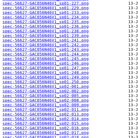
spec-56627-GAC056N46V1_sp01-227.png
spec-56627-GAC056N46V1_sp01-229.png
spec-56627-GAC056N46V1_sp01-233.png
spec-56627-GAC056N46V1_sp01-234.png
spec-56627-GAC056N46V1_sp01-235.png
spec-56627-GAC056N46V1_sp01-236.png
spec-56627-GAC056N46V1_sp01-238.png
spec-56627-GAC056N46V1_sp01-239.png
spec-56627-GAC056N46V1_sp01-241.png
spec-56627-GAC056N46V1_sp01-242.png
spec-56627-GAC056N46V1_sp01-243.png
spec-56627-GAC056N46V1_sp01-244.png
spec-56627-GAC056N46V1_sp01-245.png
spec-56627-GAC056N46V1_sp01-246.png
spec-56627-GAC056N46V1_sp01-247.png
spec-56627-GAC056N46V1_sp01-248.png
spec-56627-GAC056N46V1_sp01-249.png
spec-56627-GAC056N46V1_sp01-250.png
spec-56627-GAC056N46V1_sp02-001.png
spec-56627-GAC056N46V1_sp02-002.png
spec-56627-GAC056N46V1_sp02-005.png
spec-56627-GAC056N46V1_sp02-008.png
spec-56627-GAC056N46V1_sp02-009.png
spec-56627-GAC056N46V1_sp02-011.png
spec-56627-GAC056N46V1_sp02-013.png
spec-56627-GAC056N46V1_sp02-014.png
spec-56627-GAC056N46V1_sp02-015.png
spec-56627-GAC056N46V1_sp02-016.png
spec-56627-GAC056N46V1_sp02-017.png
spec-56627-GAC056N46V1_sp02-018.png