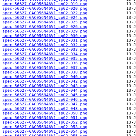
spec-56627-GAC056N46V1_sp02-019.png
spec-56627-GAC056N46V1_sp02-020.png
spec-56627-GAC056N46V1_sp02-022.png
spec-56627-GAC056N46V1_sp02-024.png
spec-56627-GAC056N46V1_sp02-025.png
spec-56627-GAC056N46V1_sp02-026.png
spec-56627-GAC056N46V1_sp02-029.png
spec-56627-GAC056N46V1_sp02-030.png
spec-56627-GAC056N46V1_sp02-031.png
spec-56627-GAC056N46V1_sp02-032.png
spec-56627-GAC056N46V1_sp02-033.png
spec-56627-GAC056N46V1_sp02-034.png
spec-56627-GAC056N46V1_sp02-035.png
spec-56627-GAC056N46V1_sp02-036.png
spec-56627-GAC056N46V1_sp02-037.png
spec-56627-GAC056N46V1_sp02-038.png
spec-56627-GAC056N46V1_sp02-040.png
spec-56627-GAC056N46V1_sp02-042.png
spec-56627-GAC056N46V1_sp02-043.png
spec-56627-GAC056N46V1_sp02-044.png
spec-56627-GAC056N46V1_sp02-045.png
spec-56627-GAC056N46V1_sp02-046.png
spec-56627-GAC056N46V1_sp02-047.png
spec-56627-GAC056N46V1_sp02-048.png
spec-56627-GAC056N46V1_sp02-050.png
spec-56627-GAC056N46V1_sp02-051.png
spec-56627-GAC056N46V1_sp02-052.png
spec-56627-GAC056N46V1_sp02-053.png
spec-56627-GAC056N46V1_sp02-054.png
spec-56627-GAC056N46V1_sp02-055.png