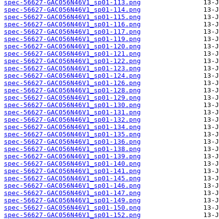
spec-56627-GAC056N46V1_sp01-113.png
spec-56627-GAC056N46V1_sp01-114.png
spec-56627-GAC056N46V1_sp01-115.png
spec-56627-GAC056N46V1_sp01-116.png
spec-56627-GAC056N46V1_sp01-117.png
spec-56627-GAC056N46V1_sp01-119.png
spec-56627-GAC056N46V1_sp01-120.png
spec-56627-GAC056N46V1_sp01-121.png
spec-56627-GAC056N46V1_sp01-122.png
spec-56627-GAC056N46V1_sp01-123.png
spec-56627-GAC056N46V1_sp01-124.png
spec-56627-GAC056N46V1_sp01-126.png
spec-56627-GAC056N46V1_sp01-128.png
spec-56627-GAC056N46V1_sp01-129.png
spec-56627-GAC056N46V1_sp01-130.png
spec-56627-GAC056N46V1_sp01-131.png
spec-56627-GAC056N46V1_sp01-132.png
spec-56627-GAC056N46V1_sp01-134.png
spec-56627-GAC056N46V1_sp01-135.png
spec-56627-GAC056N46V1_sp01-136.png
spec-56627-GAC056N46V1_sp01-138.png
spec-56627-GAC056N46V1_sp01-139.png
spec-56627-GAC056N46V1_sp01-140.png
spec-56627-GAC056N46V1_sp01-141.png
spec-56627-GAC056N46V1_sp01-145.png
spec-56627-GAC056N46V1_sp01-146.png
spec-56627-GAC056N46V1_sp01-147.png
spec-56627-GAC056N46V1_sp01-149.png
spec-56627-GAC056N46V1_sp01-150.png
spec-56627-GAC056N46V1_sp01-152.png