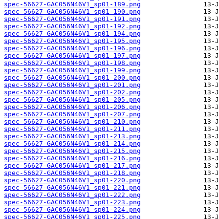
spec-56627-GAC056N46V1_sp01-189.png
spec-56627-GAC056N46V1_sp01-190.png
spec-56627-GAC056N46V1_sp01-191.png
spec-56627-GAC056N46V1_sp01-192.png
spec-56627-GAC056N46V1_sp01-194.png
spec-56627-GAC056N46V1_sp01-195.png
spec-56627-GAC056N46V1_sp01-196.png
spec-56627-GAC056N46V1_sp01-197.png
spec-56627-GAC056N46V1_sp01-198.png
spec-56627-GAC056N46V1_sp01-199.png
spec-56627-GAC056N46V1_sp01-200.png
spec-56627-GAC056N46V1_sp01-201.png
spec-56627-GAC056N46V1_sp01-202.png
spec-56627-GAC056N46V1_sp01-205.png
spec-56627-GAC056N46V1_sp01-206.png
spec-56627-GAC056N46V1_sp01-207.png
spec-56627-GAC056N46V1_sp01-210.png
spec-56627-GAC056N46V1_sp01-211.png
spec-56627-GAC056N46V1_sp01-213.png
spec-56627-GAC056N46V1_sp01-214.png
spec-56627-GAC056N46V1_sp01-215.png
spec-56627-GAC056N46V1_sp01-216.png
spec-56627-GAC056N46V1_sp01-217.png
spec-56627-GAC056N46V1_sp01-218.png
spec-56627-GAC056N46V1_sp01-220.png
spec-56627-GAC056N46V1_sp01-221.png
spec-56627-GAC056N46V1_sp01-222.png
spec-56627-GAC056N46V1_sp01-223.png
spec-56627-GAC056N46V1_sp01-224.png
spec-56627-GAC056N46V1_sp01-225.png