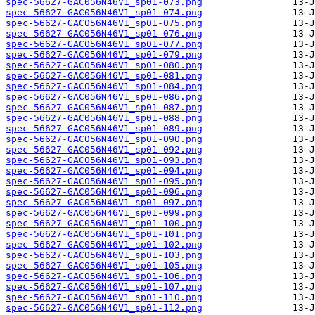
spec-56627-GAC056N46V1_sp01-073.png
spec-56627-GAC056N46V1_sp01-074.png
spec-56627-GAC056N46V1_sp01-075.png
spec-56627-GAC056N46V1_sp01-076.png
spec-56627-GAC056N46V1_sp01-077.png
spec-56627-GAC056N46V1_sp01-079.png
spec-56627-GAC056N46V1_sp01-080.png
spec-56627-GAC056N46V1_sp01-081.png
spec-56627-GAC056N46V1_sp01-084.png
spec-56627-GAC056N46V1_sp01-086.png
spec-56627-GAC056N46V1_sp01-087.png
spec-56627-GAC056N46V1_sp01-088.png
spec-56627-GAC056N46V1_sp01-089.png
spec-56627-GAC056N46V1_sp01-090.png
spec-56627-GAC056N46V1_sp01-092.png
spec-56627-GAC056N46V1_sp01-093.png
spec-56627-GAC056N46V1_sp01-094.png
spec-56627-GAC056N46V1_sp01-095.png
spec-56627-GAC056N46V1_sp01-096.png
spec-56627-GAC056N46V1_sp01-097.png
spec-56627-GAC056N46V1_sp01-099.png
spec-56627-GAC056N46V1_sp01-100.png
spec-56627-GAC056N46V1_sp01-101.png
spec-56627-GAC056N46V1_sp01-102.png
spec-56627-GAC056N46V1_sp01-103.png
spec-56627-GAC056N46V1_sp01-105.png
spec-56627-GAC056N46V1_sp01-106.png
spec-56627-GAC056N46V1_sp01-107.png
spec-56627-GAC056N46V1_sp01-110.png
spec-56627-GAC056N46V1_sp01-112.png