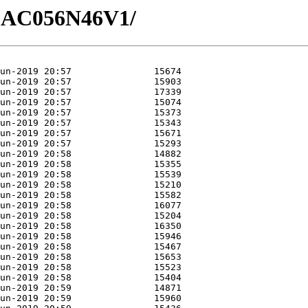
0/GAC056N46V1/