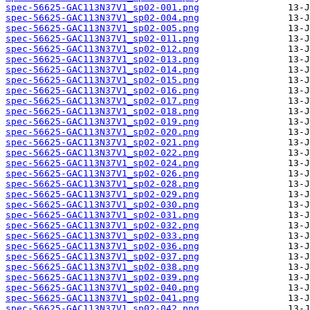
spec-56625-GAC113N37V1_sp02-001.png
spec-56625-GAC113N37V1_sp02-004.png
spec-56625-GAC113N37V1_sp02-005.png
spec-56625-GAC113N37V1_sp02-011.png
spec-56625-GAC113N37V1_sp02-012.png
spec-56625-GAC113N37V1_sp02-013.png
spec-56625-GAC113N37V1_sp02-014.png
spec-56625-GAC113N37V1_sp02-015.png
spec-56625-GAC113N37V1_sp02-016.png
spec-56625-GAC113N37V1_sp02-017.png
spec-56625-GAC113N37V1_sp02-018.png
spec-56625-GAC113N37V1_sp02-019.png
spec-56625-GAC113N37V1_sp02-020.png
spec-56625-GAC113N37V1_sp02-021.png
spec-56625-GAC113N37V1_sp02-022.png
spec-56625-GAC113N37V1_sp02-024.png
spec-56625-GAC113N37V1_sp02-026.png
spec-56625-GAC113N37V1_sp02-028.png
spec-56625-GAC113N37V1_sp02-029.png
spec-56625-GAC113N37V1_sp02-030.png
spec-56625-GAC113N37V1_sp02-031.png
spec-56625-GAC113N37V1_sp02-032.png
spec-56625-GAC113N37V1_sp02-033.png
spec-56625-GAC113N37V1_sp02-036.png
spec-56625-GAC113N37V1_sp02-037.png
spec-56625-GAC113N37V1_sp02-038.png
spec-56625-GAC113N37V1_sp02-039.png
spec-56625-GAC113N37V1_sp02-040.png
spec-56625-GAC113N37V1_sp02-041.png
spec-56625-GAC113N37V1_sp02-042.png