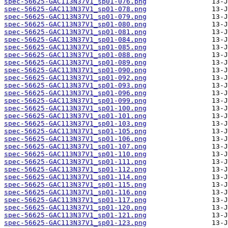
spec-56625-GAC113N37V1_sp01-076.png
spec-56625-GAC113N37V1_sp01-078.png
spec-56625-GAC113N37V1_sp01-079.png
spec-56625-GAC113N37V1_sp01-080.png
spec-56625-GAC113N37V1_sp01-081.png
spec-56625-GAC113N37V1_sp01-084.png
spec-56625-GAC113N37V1_sp01-085.png
spec-56625-GAC113N37V1_sp01-088.png
spec-56625-GAC113N37V1_sp01-089.png
spec-56625-GAC113N37V1_sp01-090.png
spec-56625-GAC113N37V1_sp01-092.png
spec-56625-GAC113N37V1_sp01-093.png
spec-56625-GAC113N37V1_sp01-096.png
spec-56625-GAC113N37V1_sp01-099.png
spec-56625-GAC113N37V1_sp01-100.png
spec-56625-GAC113N37V1_sp01-101.png
spec-56625-GAC113N37V1_sp01-103.png
spec-56625-GAC113N37V1_sp01-105.png
spec-56625-GAC113N37V1_sp01-106.png
spec-56625-GAC113N37V1_sp01-107.png
spec-56625-GAC113N37V1_sp01-110.png
spec-56625-GAC113N37V1_sp01-111.png
spec-56625-GAC113N37V1_sp01-112.png
spec-56625-GAC113N37V1_sp01-114.png
spec-56625-GAC113N37V1_sp01-115.png
spec-56625-GAC113N37V1_sp01-116.png
spec-56625-GAC113N37V1_sp01-117.png
spec-56625-GAC113N37V1_sp01-120.png
spec-56625-GAC113N37V1_sp01-121.png
spec-56625-GAC113N37V1_sp01-123.png