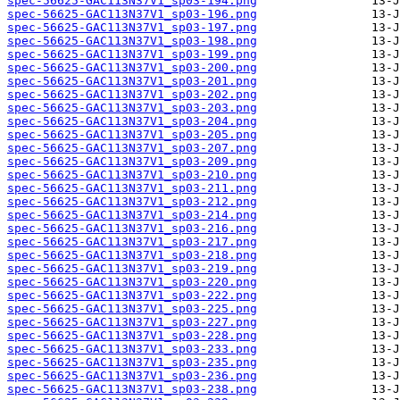
spec-56625-GAC113N37V1_sp03-194.png
spec-56625-GAC113N37V1_sp03-196.png
spec-56625-GAC113N37V1_sp03-197.png
spec-56625-GAC113N37V1_sp03-198.png
spec-56625-GAC113N37V1_sp03-199.png
spec-56625-GAC113N37V1_sp03-200.png
spec-56625-GAC113N37V1_sp03-201.png
spec-56625-GAC113N37V1_sp03-202.png
spec-56625-GAC113N37V1_sp03-203.png
spec-56625-GAC113N37V1_sp03-204.png
spec-56625-GAC113N37V1_sp03-205.png
spec-56625-GAC113N37V1_sp03-207.png
spec-56625-GAC113N37V1_sp03-209.png
spec-56625-GAC113N37V1_sp03-210.png
spec-56625-GAC113N37V1_sp03-211.png
spec-56625-GAC113N37V1_sp03-212.png
spec-56625-GAC113N37V1_sp03-214.png
spec-56625-GAC113N37V1_sp03-216.png
spec-56625-GAC113N37V1_sp03-217.png
spec-56625-GAC113N37V1_sp03-218.png
spec-56625-GAC113N37V1_sp03-219.png
spec-56625-GAC113N37V1_sp03-220.png
spec-56625-GAC113N37V1_sp03-222.png
spec-56625-GAC113N37V1_sp03-225.png
spec-56625-GAC113N37V1_sp03-227.png
spec-56625-GAC113N37V1_sp03-228.png
spec-56625-GAC113N37V1_sp03-233.png
spec-56625-GAC113N37V1_sp03-235.png
spec-56625-GAC113N37V1_sp03-236.png
spec-56625-GAC113N37V1_sp03-238.png