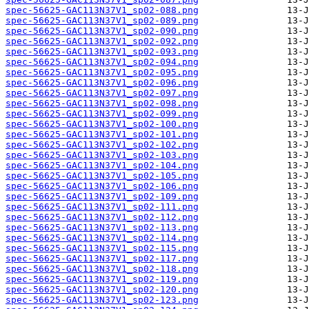
spec-56625-GAC113N37V1_sp02-088.png
spec-56625-GAC113N37V1_sp02-089.png
spec-56625-GAC113N37V1_sp02-090.png
spec-56625-GAC113N37V1_sp02-092.png
spec-56625-GAC113N37V1_sp02-093.png
spec-56625-GAC113N37V1_sp02-094.png
spec-56625-GAC113N37V1_sp02-095.png
spec-56625-GAC113N37V1_sp02-096.png
spec-56625-GAC113N37V1_sp02-097.png
spec-56625-GAC113N37V1_sp02-098.png
spec-56625-GAC113N37V1_sp02-099.png
spec-56625-GAC113N37V1_sp02-100.png
spec-56625-GAC113N37V1_sp02-101.png
spec-56625-GAC113N37V1_sp02-102.png
spec-56625-GAC113N37V1_sp02-103.png
spec-56625-GAC113N37V1_sp02-104.png
spec-56625-GAC113N37V1_sp02-105.png
spec-56625-GAC113N37V1_sp02-106.png
spec-56625-GAC113N37V1_sp02-109.png
spec-56625-GAC113N37V1_sp02-111.png
spec-56625-GAC113N37V1_sp02-112.png
spec-56625-GAC113N37V1_sp02-113.png
spec-56625-GAC113N37V1_sp02-114.png
spec-56625-GAC113N37V1_sp02-115.png
spec-56625-GAC113N37V1_sp02-117.png
spec-56625-GAC113N37V1_sp02-118.png
spec-56625-GAC113N37V1_sp02-119.png
spec-56625-GAC113N37V1_sp02-120.png
spec-56625-GAC113N37V1_sp02-123.png