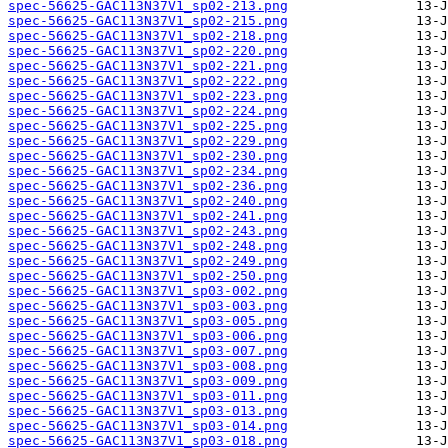
spec-56625-GAC113N37V1_sp02-213.png
spec-56625-GAC113N37V1_sp02-215.png
spec-56625-GAC113N37V1_sp02-218.png
spec-56625-GAC113N37V1_sp02-220.png
spec-56625-GAC113N37V1_sp02-221.png
spec-56625-GAC113N37V1_sp02-222.png
spec-56625-GAC113N37V1_sp02-223.png
spec-56625-GAC113N37V1_sp02-224.png
spec-56625-GAC113N37V1_sp02-225.png
spec-56625-GAC113N37V1_sp02-229.png
spec-56625-GAC113N37V1_sp02-230.png
spec-56625-GAC113N37V1_sp02-234.png
spec-56625-GAC113N37V1_sp02-236.png
spec-56625-GAC113N37V1_sp02-240.png
spec-56625-GAC113N37V1_sp02-241.png
spec-56625-GAC113N37V1_sp02-243.png
spec-56625-GAC113N37V1_sp02-248.png
spec-56625-GAC113N37V1_sp02-249.png
spec-56625-GAC113N37V1_sp02-250.png
spec-56625-GAC113N37V1_sp03-002.png
spec-56625-GAC113N37V1_sp03-003.png
spec-56625-GAC113N37V1_sp03-005.png
spec-56625-GAC113N37V1_sp03-006.png
spec-56625-GAC113N37V1_sp03-007.png
spec-56625-GAC113N37V1_sp03-008.png
spec-56625-GAC113N37V1_sp03-009.png
spec-56625-GAC113N37V1_sp03-011.png
spec-56625-GAC113N37V1_sp03-013.png
spec-56625-GAC113N37V1_sp03-014.png
spec-56625-GAC113N37V1_sp03-018.png