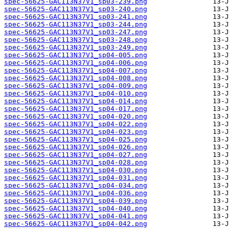
spec-56625-GAC113N37V1_sp03-239.png
spec-56625-GAC113N37V1_sp03-240.png
spec-56625-GAC113N37V1_sp03-241.png
spec-56625-GAC113N37V1_sp03-244.png
spec-56625-GAC113N37V1_sp03-247.png
spec-56625-GAC113N37V1_sp03-248.png
spec-56625-GAC113N37V1_sp03-249.png
spec-56625-GAC113N37V1_sp04-005.png
spec-56625-GAC113N37V1_sp04-006.png
spec-56625-GAC113N37V1_sp04-007.png
spec-56625-GAC113N37V1_sp04-008.png
spec-56625-GAC113N37V1_sp04-009.png
spec-56625-GAC113N37V1_sp04-010.png
spec-56625-GAC113N37V1_sp04-014.png
spec-56625-GAC113N37V1_sp04-017.png
spec-56625-GAC113N37V1_sp04-020.png
spec-56625-GAC113N37V1_sp04-022.png
spec-56625-GAC113N37V1_sp04-023.png
spec-56625-GAC113N37V1_sp04-025.png
spec-56625-GAC113N37V1_sp04-026.png
spec-56625-GAC113N37V1_sp04-027.png
spec-56625-GAC113N37V1_sp04-028.png
spec-56625-GAC113N37V1_sp04-030.png
spec-56625-GAC113N37V1_sp04-031.png
spec-56625-GAC113N37V1_sp04-034.png
spec-56625-GAC113N37V1_sp04-036.png
spec-56625-GAC113N37V1_sp04-039.png
spec-56625-GAC113N37V1_sp04-040.png
spec-56625-GAC113N37V1_sp04-041.png
spec-56625-GAC113N37V1_sp04-042.png