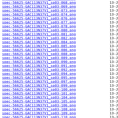
spec-56625-GAC113N37V1_sp03-068.png
spec-56625-GAC113N37V1_sp03-069.png
spec-56625-GAC113N37V1_sp03-073.png
spec-56625-GAC113N37V1_sp03-074.png
spec-56625-GAC113N37V1_sp03-076.png
spec-56625-GAC113N37V1_sp03-077.png
spec-56625-GAC113N37V1_sp03-078.png
spec-56625-GAC113N37V1_sp03-080.png
spec-56625-GAC113N37V1_sp03-081.png
spec-56625-GAC113N37V1_sp03-082.png
spec-56625-GAC113N37V1_sp03-084.png
spec-56625-GAC113N37V1_sp03-085.png
spec-56625-GAC113N37V1_sp03-086.png
spec-56625-GAC113N37V1_sp03-088.png
spec-56625-GAC113N37V1_sp03-089.png
spec-56625-GAC113N37V1_sp03-090.png
spec-56625-GAC113N37V1_sp03-091.png
spec-56625-GAC113N37V1_sp03-092.png
spec-56625-GAC113N37V1_sp03-094.png
spec-56625-GAC113N37V1_sp03-095.png
spec-56625-GAC113N37V1_sp03-097.png
spec-56625-GAC113N37V1_sp03-099.png
spec-56625-GAC113N37V1_sp03-100.png
spec-56625-GAC113N37V1_sp03-101.png
spec-56625-GAC113N37V1_sp03-104.png
spec-56625-GAC113N37V1_sp03-105.png
spec-56625-GAC113N37V1_sp03-106.png
spec-56625-GAC113N37V1_sp03-108.png
spec-56625-GAC113N37V1_sp03-109.png
spec-56625-GAC113N37V1_sp03-110.png