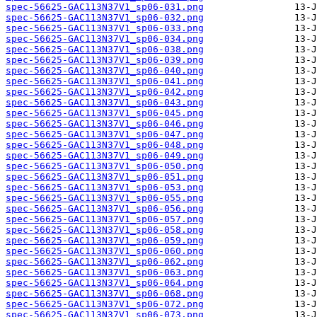
spec-56625-GAC113N37V1_sp06-031.png
spec-56625-GAC113N37V1_sp06-032.png
spec-56625-GAC113N37V1_sp06-033.png
spec-56625-GAC113N37V1_sp06-034.png
spec-56625-GAC113N37V1_sp06-038.png
spec-56625-GAC113N37V1_sp06-039.png
spec-56625-GAC113N37V1_sp06-040.png
spec-56625-GAC113N37V1_sp06-041.png
spec-56625-GAC113N37V1_sp06-042.png
spec-56625-GAC113N37V1_sp06-043.png
spec-56625-GAC113N37V1_sp06-045.png
spec-56625-GAC113N37V1_sp06-046.png
spec-56625-GAC113N37V1_sp06-047.png
spec-56625-GAC113N37V1_sp06-048.png
spec-56625-GAC113N37V1_sp06-049.png
spec-56625-GAC113N37V1_sp06-050.png
spec-56625-GAC113N37V1_sp06-051.png
spec-56625-GAC113N37V1_sp06-053.png
spec-56625-GAC113N37V1_sp06-055.png
spec-56625-GAC113N37V1_sp06-056.png
spec-56625-GAC113N37V1_sp06-057.png
spec-56625-GAC113N37V1_sp06-058.png
spec-56625-GAC113N37V1_sp06-059.png
spec-56625-GAC113N37V1_sp06-060.png
spec-56625-GAC113N37V1_sp06-062.png
spec-56625-GAC113N37V1_sp06-063.png
spec-56625-GAC113N37V1_sp06-064.png
spec-56625-GAC113N37V1_sp06-068.png
spec-56625-GAC113N37V1_sp06-072.png
spec-56625-GAC113N37V1_sp06-073.png