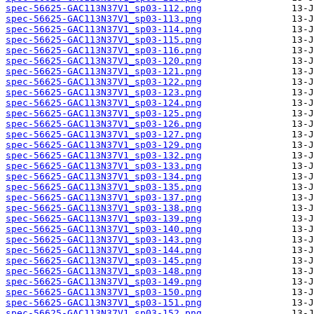
spec-56625-GAC113N37V1_sp03-112.png
spec-56625-GAC113N37V1_sp03-113.png
spec-56625-GAC113N37V1_sp03-114.png
spec-56625-GAC113N37V1_sp03-115.png
spec-56625-GAC113N37V1_sp03-116.png
spec-56625-GAC113N37V1_sp03-120.png
spec-56625-GAC113N37V1_sp03-121.png
spec-56625-GAC113N37V1_sp03-122.png
spec-56625-GAC113N37V1_sp03-123.png
spec-56625-GAC113N37V1_sp03-124.png
spec-56625-GAC113N37V1_sp03-125.png
spec-56625-GAC113N37V1_sp03-126.png
spec-56625-GAC113N37V1_sp03-127.png
spec-56625-GAC113N37V1_sp03-129.png
spec-56625-GAC113N37V1_sp03-132.png
spec-56625-GAC113N37V1_sp03-133.png
spec-56625-GAC113N37V1_sp03-134.png
spec-56625-GAC113N37V1_sp03-135.png
spec-56625-GAC113N37V1_sp03-137.png
spec-56625-GAC113N37V1_sp03-138.png
spec-56625-GAC113N37V1_sp03-139.png
spec-56625-GAC113N37V1_sp03-140.png
spec-56625-GAC113N37V1_sp03-143.png
spec-56625-GAC113N37V1_sp03-144.png
spec-56625-GAC113N37V1_sp03-145.png
spec-56625-GAC113N37V1_sp03-148.png
spec-56625-GAC113N37V1_sp03-149.png
spec-56625-GAC113N37V1_sp03-150.png
spec-56625-GAC113N37V1_sp03-151.png
spec-56625-GAC113N37V1_sp03-152.png