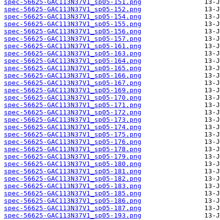
spec-56625-GAC113N37V1_sp05-151.png
spec-56625-GAC113N37V1_sp05-152.png
spec-56625-GAC113N37V1_sp05-154.png
spec-56625-GAC113N37V1_sp05-155.png
spec-56625-GAC113N37V1_sp05-156.png
spec-56625-GAC113N37V1_sp05-157.png
spec-56625-GAC113N37V1_sp05-161.png
spec-56625-GAC113N37V1_sp05-163.png
spec-56625-GAC113N37V1_sp05-164.png
spec-56625-GAC113N37V1_sp05-165.png
spec-56625-GAC113N37V1_sp05-166.png
spec-56625-GAC113N37V1_sp05-167.png
spec-56625-GAC113N37V1_sp05-169.png
spec-56625-GAC113N37V1_sp05-170.png
spec-56625-GAC113N37V1_sp05-171.png
spec-56625-GAC113N37V1_sp05-172.png
spec-56625-GAC113N37V1_sp05-173.png
spec-56625-GAC113N37V1_sp05-174.png
spec-56625-GAC113N37V1_sp05-175.png
spec-56625-GAC113N37V1_sp05-176.png
spec-56625-GAC113N37V1_sp05-178.png
spec-56625-GAC113N37V1_sp05-179.png
spec-56625-GAC113N37V1_sp05-180.png
spec-56625-GAC113N37V1_sp05-181.png
spec-56625-GAC113N37V1_sp05-182.png
spec-56625-GAC113N37V1_sp05-183.png
spec-56625-GAC113N37V1_sp05-185.png
spec-56625-GAC113N37V1_sp05-186.png
spec-56625-GAC113N37V1_sp05-187.png
spec-56625-GAC113N37V1_sp05-193.png