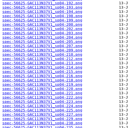
spec-56625-GAC113N37V1_sp04-192.png
spec-56625-GAC113N37V1_sp04-193.png
spec-56625-GAC113N37V1_sp04-194.png
spec-56625-GAC113N37V1_sp04-198.png
spec-56625-GAC113N37V1_sp04-199.png
spec-56625-GAC113N37V1_sp04-200.png
spec-56625-GAC113N37V1_sp04-202.png
spec-56625-GAC113N37V1_sp04-203.png
spec-56625-GAC113N37V1_sp04-204.png
spec-56625-GAC113N37V1_sp04-205.png
spec-56625-GAC113N37V1_sp04-207.png
spec-56625-GAC113N37V1_sp04-209.png
spec-56625-GAC113N37V1_sp04-210.png
spec-56625-GAC113N37V1_sp04-212.png
spec-56625-GAC113N37V1_sp04-213.png
spec-56625-GAC113N37V1_sp04-214.png
spec-56625-GAC113N37V1_sp04-215.png
spec-56625-GAC113N37V1_sp04-216.png
spec-56625-GAC113N37V1_sp04-218.png
spec-56625-GAC113N37V1_sp04-219.png
spec-56625-GAC113N37V1_sp04-220.png
spec-56625-GAC113N37V1_sp04-221.png
spec-56625-GAC113N37V1_sp04-222.png
spec-56625-GAC113N37V1_sp04-223.png
spec-56625-GAC113N37V1_sp04-224.png
spec-56625-GAC113N37V1_sp04-225.png
spec-56625-GAC113N37V1_sp04-227.png
spec-56625-GAC113N37V1_sp04-229.png
spec-56625-GAC113N37V1_sp04-230.png
spec-56625-GAC113N37V1_sp04-235.png