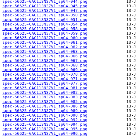
spec-56625-GAC113N37V1_sp04-044.png
spec-56625-GAC113N37V1_sp04-045.png
spec-56625-GAC113N37V1_sp04-047.png
spec-56625-GAC113N37V1_sp04-050.png
spec-56625-GAC113N37V1_sp04-051.png
spec-56625-GAC113N37V1_sp04-054.png
spec-56625-GAC113N37V1_sp04-058.png
spec-56625-GAC113N37V1_sp04-059.png
spec-56625-GAC113N37V1_sp04-060.png
spec-56625-GAC113N37V1_sp04-061.png
spec-56625-GAC113N37V1_sp04-062.png
spec-56625-GAC113N37V1_sp04-063.png
spec-56625-GAC113N37V1_sp04-066.png
spec-56625-GAC113N37V1_sp04-067.png
spec-56625-GAC113N37V1_sp04-068.png
spec-56625-GAC113N37V1_sp04-069.png
spec-56625-GAC113N37V1_sp04-070.png
spec-56625-GAC113N37V1_sp04-071.png
spec-56625-GAC113N37V1_sp04-077.png
spec-56625-GAC113N37V1_sp04-081.png
spec-56625-GAC113N37V1_sp04-082.png
spec-56625-GAC113N37V1_sp04-083.png
spec-56625-GAC113N37V1_sp04-085.png
spec-56625-GAC113N37V1_sp04-086.png
spec-56625-GAC113N37V1_sp04-089.png
spec-56625-GAC113N37V1_sp04-090.png
spec-56625-GAC113N37V1_sp04-092.png
spec-56625-GAC113N37V1_sp04-094.png
spec-56625-GAC113N37V1_sp04-095.png
spec-56625-GAC113N37V1_sp04-096.png