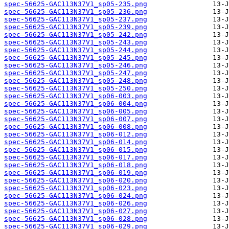
spec-56625-GAC113N37V1_sp05-235.png
spec-56625-GAC113N37V1_sp05-236.png
spec-56625-GAC113N37V1_sp05-237.png
spec-56625-GAC113N37V1_sp05-239.png
spec-56625-GAC113N37V1_sp05-242.png
spec-56625-GAC113N37V1_sp05-243.png
spec-56625-GAC113N37V1_sp05-244.png
spec-56625-GAC113N37V1_sp05-245.png
spec-56625-GAC113N37V1_sp05-246.png
spec-56625-GAC113N37V1_sp05-247.png
spec-56625-GAC113N37V1_sp05-248.png
spec-56625-GAC113N37V1_sp05-250.png
spec-56625-GAC113N37V1_sp06-003.png
spec-56625-GAC113N37V1_sp06-004.png
spec-56625-GAC113N37V1_sp06-005.png
spec-56625-GAC113N37V1_sp06-007.png
spec-56625-GAC113N37V1_sp06-008.png
spec-56625-GAC113N37V1_sp06-012.png
spec-56625-GAC113N37V1_sp06-014.png
spec-56625-GAC113N37V1_sp06-015.png
spec-56625-GAC113N37V1_sp06-017.png
spec-56625-GAC113N37V1_sp06-018.png
spec-56625-GAC113N37V1_sp06-019.png
spec-56625-GAC113N37V1_sp06-020.png
spec-56625-GAC113N37V1_sp06-023.png
spec-56625-GAC113N37V1_sp06-024.png
spec-56625-GAC113N37V1_sp06-026.png
spec-56625-GAC113N37V1_sp06-027.png
spec-56625-GAC113N37V1_sp06-028.png
spec-56625-GAC113N37V1_sp06-029.png