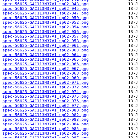
spec-56625-GAC113N37V1_sp02-043.png
spec-56625-GAC113N37V1_sp02-045.png
spec-56625-GAC113N37V1_sp02-047.png
spec-56625-GAC113N37V1_sp02-050.png
spec-56625-GAC113N37V1_sp02-052.png
spec-56625-GAC113N37V1_sp02-054.png
spec-56625-GAC113N37V1_sp02-056.png
spec-56625-GAC113N37V1_sp02-057.png
spec-56625-GAC113N37V1_sp02-058.png
spec-56625-GAC113N37V1_sp02-061.png
spec-56625-GAC113N37V1_sp02-063.png
spec-56625-GAC113N37V1_sp02-064.png
spec-56625-GAC113N37V1_sp02-065.png
spec-56625-GAC113N37V1_sp02-066.png
spec-56625-GAC113N37V1_sp02-067.png
spec-56625-GAC113N37V1_sp02-068.png
spec-56625-GAC113N37V1_sp02-069.png
spec-56625-GAC113N37V1_sp02-071.png
spec-56625-GAC113N37V1_sp02-072.png
spec-56625-GAC113N37V1_sp02-074.png
spec-56625-GAC113N37V1_sp02-075.png
spec-56625-GAC113N37V1_sp02-076.png
spec-56625-GAC113N37V1_sp02-077.png
spec-56625-GAC113N37V1_sp02-080.png
spec-56625-GAC113N37V1_sp02-082.png
spec-56625-GAC113N37V1_sp02-083.png
spec-56625-GAC113N37V1_sp02-084.png
spec-56625-GAC113N37V1_sp02-085.png
spec-56625-GAC113N37V1_sp02-086.png
spec-56625-GAC113N37V1_sp02-087.png