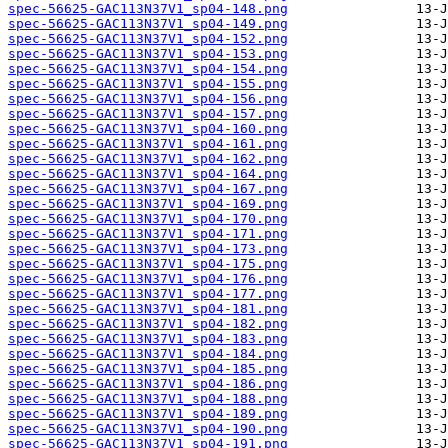
spec-56625-GAC113N37V1_sp04-148.png
spec-56625-GAC113N37V1_sp04-149.png
spec-56625-GAC113N37V1_sp04-152.png
spec-56625-GAC113N37V1_sp04-153.png
spec-56625-GAC113N37V1_sp04-154.png
spec-56625-GAC113N37V1_sp04-155.png
spec-56625-GAC113N37V1_sp04-156.png
spec-56625-GAC113N37V1_sp04-157.png
spec-56625-GAC113N37V1_sp04-160.png
spec-56625-GAC113N37V1_sp04-161.png
spec-56625-GAC113N37V1_sp04-162.png
spec-56625-GAC113N37V1_sp04-164.png
spec-56625-GAC113N37V1_sp04-167.png
spec-56625-GAC113N37V1_sp04-169.png
spec-56625-GAC113N37V1_sp04-170.png
spec-56625-GAC113N37V1_sp04-171.png
spec-56625-GAC113N37V1_sp04-173.png
spec-56625-GAC113N37V1_sp04-175.png
spec-56625-GAC113N37V1_sp04-176.png
spec-56625-GAC113N37V1_sp04-177.png
spec-56625-GAC113N37V1_sp04-181.png
spec-56625-GAC113N37V1_sp04-182.png
spec-56625-GAC113N37V1_sp04-183.png
spec-56625-GAC113N37V1_sp04-184.png
spec-56625-GAC113N37V1_sp04-185.png
spec-56625-GAC113N37V1_sp04-186.png
spec-56625-GAC113N37V1_sp04-188.png
spec-56625-GAC113N37V1_sp04-189.png
spec-56625-GAC113N37V1_sp04-190.png
spec-56625-GAC113N37V1_sp04-191.png