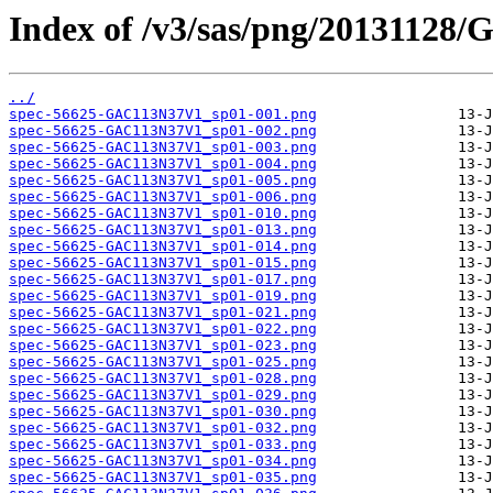
Index of /v3/sas/png/20131128
../
spec-56625-GAC113N37V1_sp01-001.png
spec-56625-GAC113N37V1_sp01-002.png
spec-56625-GAC113N37V1_sp01-003.png
spec-56625-GAC113N37V1_sp01-004.png
spec-56625-GAC113N37V1_sp01-005.png
spec-56625-GAC113N37V1_sp01-006.png
spec-56625-GAC113N37V1_sp01-010.png
spec-56625-GAC113N37V1_sp01-013.png
spec-56625-GAC113N37V1_sp01-014.png
spec-56625-GAC113N37V1_sp01-015.png
spec-56625-GAC113N37V1_sp01-017.png
spec-56625-GAC113N37V1_sp01-019.png
spec-56625-GAC113N37V1_sp01-021.png
spec-56625-GAC113N37V1_sp01-022.png
spec-56625-GAC113N37V1_sp01-023.png
spec-56625-GAC113N37V1_sp01-025.png
spec-56625-GAC113N37V1_sp01-028.png
spec-56625-GAC113N37V1_sp01-029.png
spec-56625-GAC113N37V1_sp01-030.png
spec-56625-GAC113N37V1_sp01-032.png
spec-56625-GAC113N37V1_sp01-033.png
spec-56625-GAC113N37V1_sp01-034.png
spec-56625-GAC113N37V1_sp01-035.png