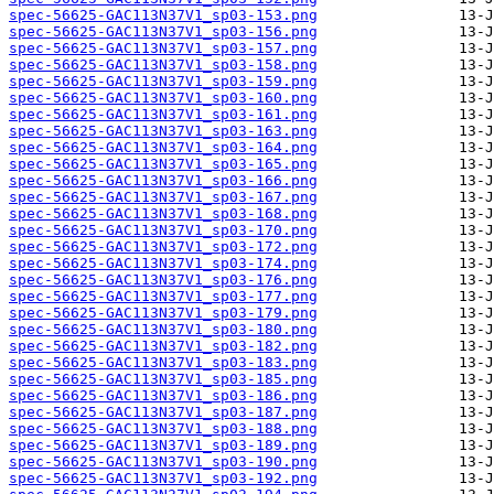
spec-56625-GAC113N37V1_sp03-153.png
spec-56625-GAC113N37V1_sp03-156.png
spec-56625-GAC113N37V1_sp03-157.png
spec-56625-GAC113N37V1_sp03-158.png
spec-56625-GAC113N37V1_sp03-159.png
spec-56625-GAC113N37V1_sp03-160.png
spec-56625-GAC113N37V1_sp03-161.png
spec-56625-GAC113N37V1_sp03-163.png
spec-56625-GAC113N37V1_sp03-164.png
spec-56625-GAC113N37V1_sp03-165.png
spec-56625-GAC113N37V1_sp03-166.png
spec-56625-GAC113N37V1_sp03-167.png
spec-56625-GAC113N37V1_sp03-168.png
spec-56625-GAC113N37V1_sp03-170.png
spec-56625-GAC113N37V1_sp03-172.png
spec-56625-GAC113N37V1_sp03-174.png
spec-56625-GAC113N37V1_sp03-176.png
spec-56625-GAC113N37V1_sp03-177.png
spec-56625-GAC113N37V1_sp03-179.png
spec-56625-GAC113N37V1_sp03-180.png
spec-56625-GAC113N37V1_sp03-182.png
spec-56625-GAC113N37V1_sp03-183.png
spec-56625-GAC113N37V1_sp03-185.png
spec-56625-GAC113N37V1_sp03-186.png
spec-56625-GAC113N37V1_sp03-187.png
spec-56625-GAC113N37V1_sp03-188.png
spec-56625-GAC113N37V1_sp03-189.png
spec-56625-GAC113N37V1_sp03-190.png
spec-56625-GAC113N37V1_sp03-192.png