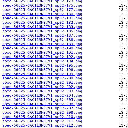
spec-56625-GAC113N37V1_sp02-173.png
spec-56625-GAC113N37V1_sp02-175.png
spec-56625-GAC113N37V1_sp02-177.png
spec-56625-GAC113N37V1_sp02-180.png
spec-56625-GAC113N37V1_sp02-181.png
spec-56625-GAC113N37V1_sp02-182.png
spec-56625-GAC113N37V1_sp02-183.png
spec-56625-GAC113N37V1_sp02-185.png
spec-56625-GAC113N37V1_sp02-187.png
spec-56625-GAC113N37V1_sp02-188.png
spec-56625-GAC113N37V1_sp02-189.png
spec-56625-GAC113N37V1_sp02-190.png
spec-56625-GAC113N37V1_sp02-191.png
spec-56625-GAC113N37V1_sp02-192.png
spec-56625-GAC113N37V1_sp02-194.png
spec-56625-GAC113N37V1_sp02-195.png
spec-56625-GAC113N37V1_sp02-196.png
spec-56625-GAC113N37V1_sp02-199.png
spec-56625-GAC113N37V1_sp02-200.png
spec-56625-GAC113N37V1_sp02-201.png
spec-56625-GAC113N37V1_sp02-202.png
spec-56625-GAC113N37V1_sp02-203.png
spec-56625-GAC113N37V1_sp02-204.png
spec-56625-GAC113N37V1_sp02-205.png
spec-56625-GAC113N37V1_sp02-206.png
spec-56625-GAC113N37V1_sp02-207.png
spec-56625-GAC113N37V1_sp02-208.png
spec-56625-GAC113N37V1_sp02-210.png
spec-56625-GAC113N37V1_sp02-211.png
spec-56625-GAC113N37V1_sp02-212.png