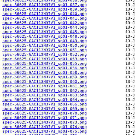
spec-56625-GAC113N37V1_sp01-036.png
spec-56625-GAC113N37V1_sp01-037.png
spec-56625-GAC113N37V1_sp01-039.png
spec-56625-GAC113N37V1_sp01-040.png
spec-56625-GAC113N37V1_sp01-041.png
spec-56625-GAC113N37V1_sp01-042.png
spec-56625-GAC113N37V1_sp01-044.png
spec-56625-GAC113N37V1_sp01-045.png
spec-56625-GAC113N37V1_sp01-048.png
spec-56625-GAC113N37V1_sp01-049.png
spec-56625-GAC113N37V1_sp01-050.png
spec-56625-GAC113N37V1_sp01-051.png
spec-56625-GAC113N37V1_sp01-052.png
spec-56625-GAC113N37V1_sp01-053.png
spec-56625-GAC113N37V1_sp01-055.png
spec-56625-GAC113N37V1_sp01-056.png
spec-56625-GAC113N37V1_sp01-058.png
spec-56625-GAC113N37V1_sp01-059.png
spec-56625-GAC113N37V1_sp01-060.png
spec-56625-GAC113N37V1_sp01-061.png
spec-56625-GAC113N37V1_sp01-062.png
spec-56625-GAC113N37V1_sp01-063.png
spec-56625-GAC113N37V1_sp01-064.png
spec-56625-GAC113N37V1_sp01-066.png
spec-56625-GAC113N37V1_sp01-069.png
spec-56625-GAC113N37V1_sp01-070.png
spec-56625-GAC113N37V1_sp01-071.png
spec-56625-GAC113N37V1_sp01-073.png
spec-56625-GAC113N37V1_sp01-074.png
spec-56625-GAC113N37V1_sp01-075.png