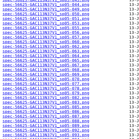
spec-56625-GAC113N37V1_sp05-044.png
spec-56625-GAC113N37V1_sp05-049.png
spec-56625-GAC113N37V1_sp05-050.png
spec-56625-GAC113N37V1_sp05-051.png
spec-56625-GAC113N37V1_sp05-053.png
spec-56625-GAC113N37V1_sp05-055.png
spec-56625-GAC113N37V1_sp05-056.png
spec-56625-GAC113N37V1_sp05-057.png
spec-56625-GAC113N37V1_sp05-060.png
spec-56625-GAC113N37V1_sp05-062.png
spec-56625-GAC113N37V1_sp05-063.png
spec-56625-GAC113N37V1_sp05-064.png
spec-56625-GAC113N37V1_sp05-065.png
spec-56625-GAC113N37V1_sp05-067.png
spec-56625-GAC113N37V1_sp05-068.png
spec-56625-GAC113N37V1_sp05-069.png
spec-56625-GAC113N37V1_sp05-070.png
spec-56625-GAC113N37V1_sp05-077.png
spec-56625-GAC113N37V1_sp05-078.png
spec-56625-GAC113N37V1_sp05-079.png
spec-56625-GAC113N37V1_sp05-082.png
spec-56625-GAC113N37V1_sp05-083.png
spec-56625-GAC113N37V1_sp05-085.png
spec-56625-GAC113N37V1_sp05-086.png
spec-56625-GAC113N37V1_sp05-087.png
spec-56625-GAC113N37V1_sp05-088.png
spec-56625-GAC113N37V1_sp05-089.png
spec-56625-GAC113N37V1_sp05-092.png
spec-56625-GAC113N37V1_sp05-093.png