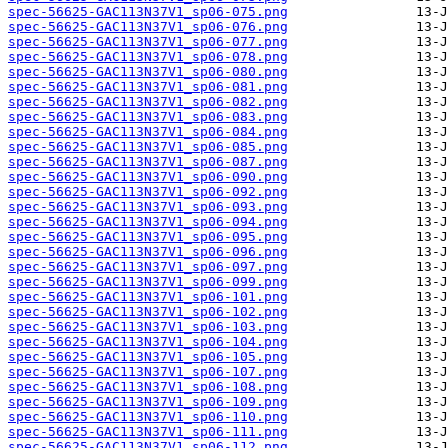
spec-56625-GAC113N37V1_sp06-075.png
spec-56625-GAC113N37V1_sp06-076.png
spec-56625-GAC113N37V1_sp06-077.png
spec-56625-GAC113N37V1_sp06-078.png
spec-56625-GAC113N37V1_sp06-080.png
spec-56625-GAC113N37V1_sp06-081.png
spec-56625-GAC113N37V1_sp06-082.png
spec-56625-GAC113N37V1_sp06-083.png
spec-56625-GAC113N37V1_sp06-084.png
spec-56625-GAC113N37V1_sp06-085.png
spec-56625-GAC113N37V1_sp06-087.png
spec-56625-GAC113N37V1_sp06-090.png
spec-56625-GAC113N37V1_sp06-092.png
spec-56625-GAC113N37V1_sp06-093.png
spec-56625-GAC113N37V1_sp06-094.png
spec-56625-GAC113N37V1_sp06-095.png
spec-56625-GAC113N37V1_sp06-096.png
spec-56625-GAC113N37V1_sp06-097.png
spec-56625-GAC113N37V1_sp06-099.png
spec-56625-GAC113N37V1_sp06-101.png
spec-56625-GAC113N37V1_sp06-102.png
spec-56625-GAC113N37V1_sp06-103.png
spec-56625-GAC113N37V1_sp06-104.png
spec-56625-GAC113N37V1_sp06-105.png
spec-56625-GAC113N37V1_sp06-107.png
spec-56625-GAC113N37V1_sp06-108.png
spec-56625-GAC113N37V1_sp06-109.png
spec-56625-GAC113N37V1_sp06-110.png
spec-56625-GAC113N37V1_sp06-111.png
spec-56625-GAC113N37V1_sp06-112.png