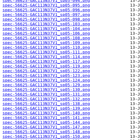
spec-56625-GAC113N37V1_sp05-094.png
spec-56625-GAC113N37V1_sp05-095.png
spec-56625-GAC113N37V1_sp05-096.png
spec-56625-GAC113N37V1_sp05-097.png
spec-56625-GAC113N37V1_sp05-098.png
spec-56625-GAC113N37V1_sp05-103.png
spec-56625-GAC113N37V1_sp05-104.png
spec-56625-GAC113N37V1_sp05-106.png
spec-56625-GAC113N37V1_sp05-108.png
spec-56625-GAC113N37V1_sp05-109.png
spec-56625-GAC113N37V1_sp05-110.png
spec-56625-GAC113N37V1_sp05-111.png
spec-56625-GAC113N37V1_sp05-114.png
spec-56625-GAC113N37V1_sp05-117.png
spec-56625-GAC113N37V1_sp05-119.png
spec-56625-GAC113N37V1_sp05-122.png
spec-56625-GAC113N37V1_sp05-123.png
spec-56625-GAC113N37V1_sp05-124.png
spec-56625-GAC113N37V1_sp05-129.png
spec-56625-GAC113N37V1_sp05-130.png
spec-56625-GAC113N37V1_sp05-131.png
spec-56625-GAC113N37V1_sp05-132.png
spec-56625-GAC113N37V1_sp05-138.png
spec-56625-GAC113N37V1_sp05-139.png
spec-56625-GAC113N37V1_sp05-140.png
spec-56625-GAC113N37V1_sp05-141.png
spec-56625-GAC113N37V1_sp05-144.png
spec-56625-GAC113N37V1_sp05-147.png
spec-56625-GAC113N37V1_sp05-148.png
spec-56625-GAC113N37V1_sp05-150.png