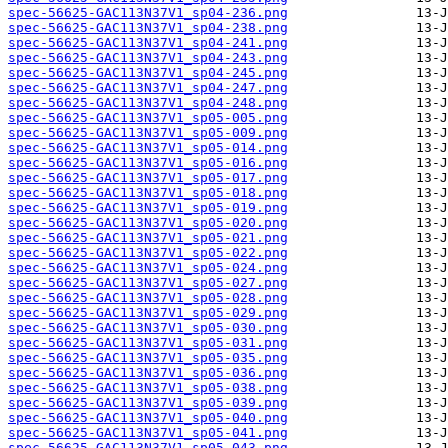
spec-56625-GAC113N37V1_sp04-236.png
spec-56625-GAC113N37V1_sp04-238.png
spec-56625-GAC113N37V1_sp04-241.png
spec-56625-GAC113N37V1_sp04-243.png
spec-56625-GAC113N37V1_sp04-245.png
spec-56625-GAC113N37V1_sp04-247.png
spec-56625-GAC113N37V1_sp04-248.png
spec-56625-GAC113N37V1_sp05-005.png
spec-56625-GAC113N37V1_sp05-009.png
spec-56625-GAC113N37V1_sp05-014.png
spec-56625-GAC113N37V1_sp05-016.png
spec-56625-GAC113N37V1_sp05-017.png
spec-56625-GAC113N37V1_sp05-018.png
spec-56625-GAC113N37V1_sp05-019.png
spec-56625-GAC113N37V1_sp05-020.png
spec-56625-GAC113N37V1_sp05-021.png
spec-56625-GAC113N37V1_sp05-022.png
spec-56625-GAC113N37V1_sp05-024.png
spec-56625-GAC113N37V1_sp05-027.png
spec-56625-GAC113N37V1_sp05-028.png
spec-56625-GAC113N37V1_sp05-029.png
spec-56625-GAC113N37V1_sp05-030.png
spec-56625-GAC113N37V1_sp05-031.png
spec-56625-GAC113N37V1_sp05-035.png
spec-56625-GAC113N37V1_sp05-036.png
spec-56625-GAC113N37V1_sp05-038.png
spec-56625-GAC113N37V1_sp05-039.png
spec-56625-GAC113N37V1_sp05-040.png
spec-56625-GAC113N37V1_sp05-041.png
spec-56625-GAC113N37V1_sp05-043.png