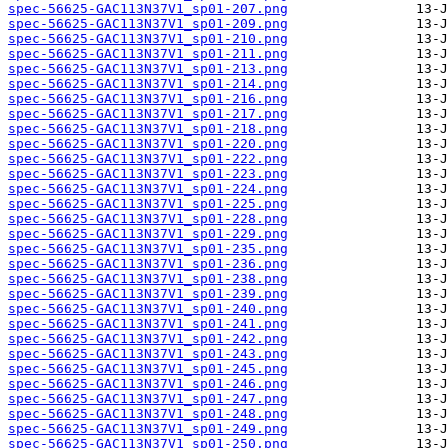
spec-56625-GAC113N37V1_sp01-207.png
spec-56625-GAC113N37V1_sp01-209.png
spec-56625-GAC113N37V1_sp01-210.png
spec-56625-GAC113N37V1_sp01-211.png
spec-56625-GAC113N37V1_sp01-213.png
spec-56625-GAC113N37V1_sp01-214.png
spec-56625-GAC113N37V1_sp01-216.png
spec-56625-GAC113N37V1_sp01-217.png
spec-56625-GAC113N37V1_sp01-218.png
spec-56625-GAC113N37V1_sp01-220.png
spec-56625-GAC113N37V1_sp01-222.png
spec-56625-GAC113N37V1_sp01-223.png
spec-56625-GAC113N37V1_sp01-224.png
spec-56625-GAC113N37V1_sp01-225.png
spec-56625-GAC113N37V1_sp01-228.png
spec-56625-GAC113N37V1_sp01-229.png
spec-56625-GAC113N37V1_sp01-235.png
spec-56625-GAC113N37V1_sp01-236.png
spec-56625-GAC113N37V1_sp01-238.png
spec-56625-GAC113N37V1_sp01-239.png
spec-56625-GAC113N37V1_sp01-240.png
spec-56625-GAC113N37V1_sp01-241.png
spec-56625-GAC113N37V1_sp01-242.png
spec-56625-GAC113N37V1_sp01-243.png
spec-56625-GAC113N37V1_sp01-245.png
spec-56625-GAC113N37V1_sp01-246.png
spec-56625-GAC113N37V1_sp01-247.png
spec-56625-GAC113N37V1_sp01-248.png
spec-56625-GAC113N37V1_sp01-249.png
spec-56625-GAC113N37V1_sp01-250.png