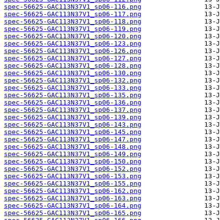
spec-56625-GAC113N37V1_sp06-116.png
spec-56625-GAC113N37V1_sp06-117.png
spec-56625-GAC113N37V1_sp06-118.png
spec-56625-GAC113N37V1_sp06-119.png
spec-56625-GAC113N37V1_sp06-120.png
spec-56625-GAC113N37V1_sp06-123.png
spec-56625-GAC113N37V1_sp06-126.png
spec-56625-GAC113N37V1_sp06-127.png
spec-56625-GAC113N37V1_sp06-128.png
spec-56625-GAC113N37V1_sp06-130.png
spec-56625-GAC113N37V1_sp06-132.png
spec-56625-GAC113N37V1_sp06-133.png
spec-56625-GAC113N37V1_sp06-135.png
spec-56625-GAC113N37V1_sp06-136.png
spec-56625-GAC113N37V1_sp06-137.png
spec-56625-GAC113N37V1_sp06-139.png
spec-56625-GAC113N37V1_sp06-143.png
spec-56625-GAC113N37V1_sp06-145.png
spec-56625-GAC113N37V1_sp06-147.png
spec-56625-GAC113N37V1_sp06-148.png
spec-56625-GAC113N37V1_sp06-149.png
spec-56625-GAC113N37V1_sp06-150.png
spec-56625-GAC113N37V1_sp06-152.png
spec-56625-GAC113N37V1_sp06-153.png
spec-56625-GAC113N37V1_sp06-155.png
spec-56625-GAC113N37V1_sp06-162.png
spec-56625-GAC113N37V1_sp06-163.png
spec-56625-GAC113N37V1_sp06-164.png
spec-56625-GAC113N37V1_sp06-165.png