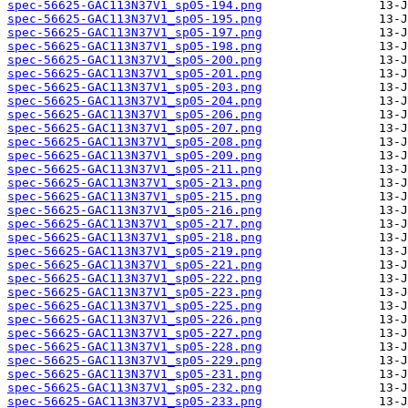
spec-56625-GAC113N37V1_sp05-194.png
spec-56625-GAC113N37V1_sp05-195.png
spec-56625-GAC113N37V1_sp05-197.png
spec-56625-GAC113N37V1_sp05-198.png
spec-56625-GAC113N37V1_sp05-200.png
spec-56625-GAC113N37V1_sp05-201.png
spec-56625-GAC113N37V1_sp05-203.png
spec-56625-GAC113N37V1_sp05-204.png
spec-56625-GAC113N37V1_sp05-206.png
spec-56625-GAC113N37V1_sp05-207.png
spec-56625-GAC113N37V1_sp05-208.png
spec-56625-GAC113N37V1_sp05-209.png
spec-56625-GAC113N37V1_sp05-211.png
spec-56625-GAC113N37V1_sp05-213.png
spec-56625-GAC113N37V1_sp05-215.png
spec-56625-GAC113N37V1_sp05-216.png
spec-56625-GAC113N37V1_sp05-217.png
spec-56625-GAC113N37V1_sp05-218.png
spec-56625-GAC113N37V1_sp05-219.png
spec-56625-GAC113N37V1_sp05-221.png
spec-56625-GAC113N37V1_sp05-222.png
spec-56625-GAC113N37V1_sp05-223.png
spec-56625-GAC113N37V1_sp05-225.png
spec-56625-GAC113N37V1_sp05-226.png
spec-56625-GAC113N37V1_sp05-227.png
spec-56625-GAC113N37V1_sp05-228.png
spec-56625-GAC113N37V1_sp05-229.png
spec-56625-GAC113N37V1_sp05-231.png
spec-56625-GAC113N37V1_sp05-232.png
spec-56625-GAC113N37V1_sp05-233.png