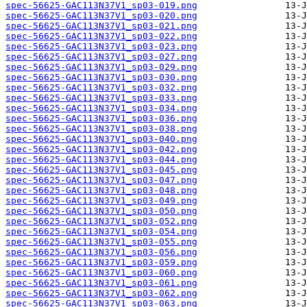
spec-56625-GAC113N37V1_sp03-019.png
spec-56625-GAC113N37V1_sp03-020.png
spec-56625-GAC113N37V1_sp03-021.png
spec-56625-GAC113N37V1_sp03-022.png
spec-56625-GAC113N37V1_sp03-023.png
spec-56625-GAC113N37V1_sp03-027.png
spec-56625-GAC113N37V1_sp03-029.png
spec-56625-GAC113N37V1_sp03-030.png
spec-56625-GAC113N37V1_sp03-032.png
spec-56625-GAC113N37V1_sp03-033.png
spec-56625-GAC113N37V1_sp03-034.png
spec-56625-GAC113N37V1_sp03-036.png
spec-56625-GAC113N37V1_sp03-038.png
spec-56625-GAC113N37V1_sp03-040.png
spec-56625-GAC113N37V1_sp03-042.png
spec-56625-GAC113N37V1_sp03-044.png
spec-56625-GAC113N37V1_sp03-045.png
spec-56625-GAC113N37V1_sp03-047.png
spec-56625-GAC113N37V1_sp03-048.png
spec-56625-GAC113N37V1_sp03-049.png
spec-56625-GAC113N37V1_sp03-050.png
spec-56625-GAC113N37V1_sp03-052.png
spec-56625-GAC113N37V1_sp03-054.png
spec-56625-GAC113N37V1_sp03-055.png
spec-56625-GAC113N37V1_sp03-056.png
spec-56625-GAC113N37V1_sp03-059.png
spec-56625-GAC113N37V1_sp03-060.png
spec-56625-GAC113N37V1_sp03-061.png
spec-56625-GAC113N37V1_sp03-062.png
spec-56625-GAC113N37V1_sp03-063.png