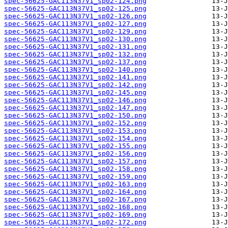
spec-56625-GAC113N37V1_sp02-124.png
spec-56625-GAC113N37V1_sp02-125.png
spec-56625-GAC113N37V1_sp02-126.png
spec-56625-GAC113N37V1_sp02-127.png
spec-56625-GAC113N37V1_sp02-129.png
spec-56625-GAC113N37V1_sp02-130.png
spec-56625-GAC113N37V1_sp02-131.png
spec-56625-GAC113N37V1_sp02-132.png
spec-56625-GAC113N37V1_sp02-137.png
spec-56625-GAC113N37V1_sp02-140.png
spec-56625-GAC113N37V1_sp02-141.png
spec-56625-GAC113N37V1_sp02-142.png
spec-56625-GAC113N37V1_sp02-145.png
spec-56625-GAC113N37V1_sp02-146.png
spec-56625-GAC113N37V1_sp02-147.png
spec-56625-GAC113N37V1_sp02-150.png
spec-56625-GAC113N37V1_sp02-152.png
spec-56625-GAC113N37V1_sp02-153.png
spec-56625-GAC113N37V1_sp02-154.png
spec-56625-GAC113N37V1_sp02-155.png
spec-56625-GAC113N37V1_sp02-156.png
spec-56625-GAC113N37V1_sp02-157.png
spec-56625-GAC113N37V1_sp02-158.png
spec-56625-GAC113N37V1_sp02-159.png
spec-56625-GAC113N37V1_sp02-163.png
spec-56625-GAC113N37V1_sp02-164.png
spec-56625-GAC113N37V1_sp02-167.png
spec-56625-GAC113N37V1_sp02-168.png
spec-56625-GAC113N37V1_sp02-169.png
spec-56625-GAC113N37V1_sp02-172.png