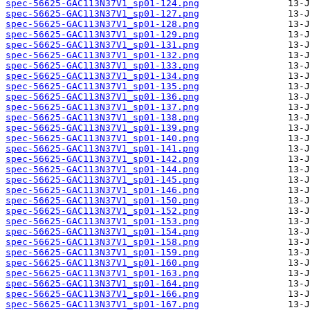
spec-56625-GAC113N37V1_sp01-124.png
spec-56625-GAC113N37V1_sp01-127.png
spec-56625-GAC113N37V1_sp01-128.png
spec-56625-GAC113N37V1_sp01-129.png
spec-56625-GAC113N37V1_sp01-131.png
spec-56625-GAC113N37V1_sp01-132.png
spec-56625-GAC113N37V1_sp01-133.png
spec-56625-GAC113N37V1_sp01-134.png
spec-56625-GAC113N37V1_sp01-135.png
spec-56625-GAC113N37V1_sp01-136.png
spec-56625-GAC113N37V1_sp01-137.png
spec-56625-GAC113N37V1_sp01-138.png
spec-56625-GAC113N37V1_sp01-139.png
spec-56625-GAC113N37V1_sp01-140.png
spec-56625-GAC113N37V1_sp01-141.png
spec-56625-GAC113N37V1_sp01-142.png
spec-56625-GAC113N37V1_sp01-144.png
spec-56625-GAC113N37V1_sp01-145.png
spec-56625-GAC113N37V1_sp01-146.png
spec-56625-GAC113N37V1_sp01-150.png
spec-56625-GAC113N37V1_sp01-152.png
spec-56625-GAC113N37V1_sp01-153.png
spec-56625-GAC113N37V1_sp01-154.png
spec-56625-GAC113N37V1_sp01-158.png
spec-56625-GAC113N37V1_sp01-159.png
spec-56625-GAC113N37V1_sp01-160.png
spec-56625-GAC113N37V1_sp01-163.png
spec-56625-GAC113N37V1_sp01-164.png
spec-56625-GAC113N37V1_sp01-166.png
spec-56625-GAC113N37V1_sp01-167.png