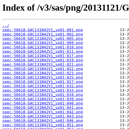
Index of /v3/sas/png/2013112
../
spec-56618-GAC131N42V1_sp01-001.png
spec-56618-GAC131N42V1_sp01-002.png
spec-56618-GAC131N42V1_sp01-005.png
spec-56618-GAC131N42V1_sp01-009.png
spec-56618-GAC131N42V1_sp01-010.png
spec-56618-GAC131N42V1_sp01-011.png
spec-56618-GAC131N42V1_sp01-017.png
spec-56618-GAC131N42V1_sp01-019.png
spec-56618-GAC131N42V1_sp01-021.png
spec-56618-GAC131N42V1_sp01-022.png
spec-56618-GAC131N42V1_sp01-023.png
spec-56618-GAC131N42V1_sp01-025.png
spec-56618-GAC131N42V1_sp01-027.png
spec-56618-GAC131N42V1_sp01-032.png
spec-56618-GAC131N42V1_sp01-033.png
spec-56618-GAC131N42V1_sp01-034.png
spec-56618-GAC131N42V1_sp01-039.png
spec-56618-GAC131N42V1_sp01-040.png
spec-56618-GAC131N42V1_sp01-041.png
spec-56618-GAC131N42V1_sp01-042.png
spec-56618-GAC131N42V1_sp01-043.png
spec-56618-GAC131N42V1_sp01-046.png
spec-56618-GAC131N42V1_sp01-051.png