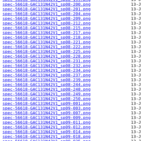
spec-56618-GAC131N42V1_sp08-200.png
spec-56618-GAC131N42V1_sp08-201.png
spec-56618-GAC131N42V1_sp08-204.png
spec-56618-GAC131N42V1_sp08-209.png
spec-56618-GAC131N42V1_sp08-212.png
spec-56618-GAC131N42V1_sp08-215.png
spec-56618-GAC131N42V1_sp08-217.png
spec-56618-GAC131N42V1_sp08-218.png
spec-56618-GAC131N42V1_sp08-221.png
spec-56618-GAC131N42V1_sp08-222.png
spec-56618-GAC131N42V1_sp08-225.png
spec-56618-GAC131N42V1_sp08-228.png
spec-56618-GAC131N42V1_sp08-231.png
spec-56618-GAC131N42V1_sp08-232.png
spec-56618-GAC131N42V1_sp08-234.png
spec-56618-GAC131N42V1_sp08-237.png
spec-56618-GAC131N42V1_sp08-239.png
spec-56618-GAC131N42V1_sp08-244.png
spec-56618-GAC131N42V1_sp08-248.png
spec-56618-GAC131N42V1_sp08-249.png
spec-56618-GAC131N42V1_sp08-250.png
spec-56618-GAC131N42V1_sp09-001.png
spec-56618-GAC131N42V1_sp09-003.png
spec-56618-GAC131N42V1_sp09-007.png
spec-56618-GAC131N42V1_sp09-009.png
spec-56618-GAC131N42V1_sp09-011.png
spec-56618-GAC131N42V1_sp09-012.png
spec-56618-GAC131N42V1_sp09-014.png
spec-56618-GAC131N42V1_sp09-018.png