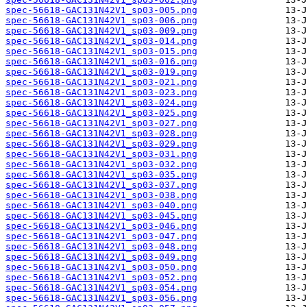
spec-56618-GAC131N42V1_sp03-005.png
spec-56618-GAC131N42V1_sp03-006.png
spec-56618-GAC131N42V1_sp03-009.png
spec-56618-GAC131N42V1_sp03-014.png
spec-56618-GAC131N42V1_sp03-015.png
spec-56618-GAC131N42V1_sp03-016.png
spec-56618-GAC131N42V1_sp03-019.png
spec-56618-GAC131N42V1_sp03-021.png
spec-56618-GAC131N42V1_sp03-023.png
spec-56618-GAC131N42V1_sp03-024.png
spec-56618-GAC131N42V1_sp03-025.png
spec-56618-GAC131N42V1_sp03-027.png
spec-56618-GAC131N42V1_sp03-028.png
spec-56618-GAC131N42V1_sp03-029.png
spec-56618-GAC131N42V1_sp03-031.png
spec-56618-GAC131N42V1_sp03-032.png
spec-56618-GAC131N42V1_sp03-035.png
spec-56618-GAC131N42V1_sp03-037.png
spec-56618-GAC131N42V1_sp03-038.png
spec-56618-GAC131N42V1_sp03-040.png
spec-56618-GAC131N42V1_sp03-045.png
spec-56618-GAC131N42V1_sp03-046.png
spec-56618-GAC131N42V1_sp03-047.png
spec-56618-GAC131N42V1_sp03-048.png
spec-56618-GAC131N42V1_sp03-049.png
spec-56618-GAC131N42V1_sp03-050.png
spec-56618-GAC131N42V1_sp03-052.png
spec-56618-GAC131N42V1_sp03-054.png
spec-56618-GAC131N42V1_sp03-056.png