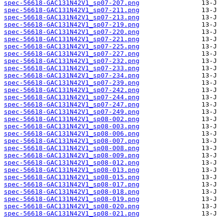
spec-56618-GAC131N42V1_sp07-207.png
spec-56618-GAC131N42V1_sp07-211.png
spec-56618-GAC131N42V1_sp07-213.png
spec-56618-GAC131N42V1_sp07-219.png
spec-56618-GAC131N42V1_sp07-220.png
spec-56618-GAC131N42V1_sp07-221.png
spec-56618-GAC131N42V1_sp07-225.png
spec-56618-GAC131N42V1_sp07-227.png
spec-56618-GAC131N42V1_sp07-232.png
spec-56618-GAC131N42V1_sp07-233.png
spec-56618-GAC131N42V1_sp07-234.png
spec-56618-GAC131N42V1_sp07-239.png
spec-56618-GAC131N42V1_sp07-242.png
spec-56618-GAC131N42V1_sp07-244.png
spec-56618-GAC131N42V1_sp07-247.png
spec-56618-GAC131N42V1_sp07-249.png
spec-56618-GAC131N42V1_sp08-002.png
spec-56618-GAC131N42V1_sp08-003.png
spec-56618-GAC131N42V1_sp08-006.png
spec-56618-GAC131N42V1_sp08-007.png
spec-56618-GAC131N42V1_sp08-008.png
spec-56618-GAC131N42V1_sp08-009.png
spec-56618-GAC131N42V1_sp08-012.png
spec-56618-GAC131N42V1_sp08-013.png
spec-56618-GAC131N42V1_sp08-015.png
spec-56618-GAC131N42V1_sp08-017.png
spec-56618-GAC131N42V1_sp08-018.png
spec-56618-GAC131N42V1_sp08-019.png
spec-56618-GAC131N42V1_sp08-020.png
spec-56618-GAC131N42V1_sp08-021.png