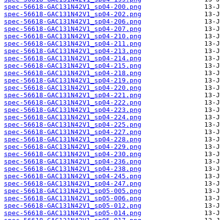
spec-56618-GAC131N42V1_sp04-200.png
spec-56618-GAC131N42V1_sp04-202.png
spec-56618-GAC131N42V1_sp04-206.png
spec-56618-GAC131N42V1_sp04-207.png
spec-56618-GAC131N42V1_sp04-210.png
spec-56618-GAC131N42V1_sp04-211.png
spec-56618-GAC131N42V1_sp04-213.png
spec-56618-GAC131N42V1_sp04-214.png
spec-56618-GAC131N42V1_sp04-215.png
spec-56618-GAC131N42V1_sp04-218.png
spec-56618-GAC131N42V1_sp04-219.png
spec-56618-GAC131N42V1_sp04-220.png
spec-56618-GAC131N42V1_sp04-221.png
spec-56618-GAC131N42V1_sp04-222.png
spec-56618-GAC131N42V1_sp04-223.png
spec-56618-GAC131N42V1_sp04-224.png
spec-56618-GAC131N42V1_sp04-225.png
spec-56618-GAC131N42V1_sp04-227.png
spec-56618-GAC131N42V1_sp04-228.png
spec-56618-GAC131N42V1_sp04-229.png
spec-56618-GAC131N42V1_sp04-230.png
spec-56618-GAC131N42V1_sp04-236.png
spec-56618-GAC131N42V1_sp04-238.png
spec-56618-GAC131N42V1_sp04-245.png
spec-56618-GAC131N42V1_sp04-247.png
spec-56618-GAC131N42V1_sp05-005.png
spec-56618-GAC131N42V1_sp05-006.png
spec-56618-GAC131N42V1_sp05-012.png
spec-56618-GAC131N42V1_sp05-014.png