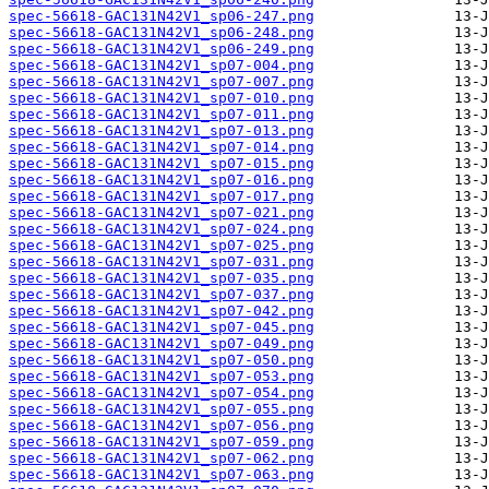
spec-56618-GAC131N42V1_sp06-247.png
spec-56618-GAC131N42V1_sp06-248.png
spec-56618-GAC131N42V1_sp06-249.png
spec-56618-GAC131N42V1_sp07-004.png
spec-56618-GAC131N42V1_sp07-007.png
spec-56618-GAC131N42V1_sp07-010.png
spec-56618-GAC131N42V1_sp07-011.png
spec-56618-GAC131N42V1_sp07-013.png
spec-56618-GAC131N42V1_sp07-014.png
spec-56618-GAC131N42V1_sp07-015.png
spec-56618-GAC131N42V1_sp07-016.png
spec-56618-GAC131N42V1_sp07-017.png
spec-56618-GAC131N42V1_sp07-021.png
spec-56618-GAC131N42V1_sp07-024.png
spec-56618-GAC131N42V1_sp07-025.png
spec-56618-GAC131N42V1_sp07-031.png
spec-56618-GAC131N42V1_sp07-035.png
spec-56618-GAC131N42V1_sp07-037.png
spec-56618-GAC131N42V1_sp07-042.png
spec-56618-GAC131N42V1_sp07-045.png
spec-56618-GAC131N42V1_sp07-049.png
spec-56618-GAC131N42V1_sp07-050.png
spec-56618-GAC131N42V1_sp07-053.png
spec-56618-GAC131N42V1_sp07-054.png
spec-56618-GAC131N42V1_sp07-055.png
spec-56618-GAC131N42V1_sp07-056.png
spec-56618-GAC131N42V1_sp07-059.png
spec-56618-GAC131N42V1_sp07-062.png
spec-56618-GAC131N42V1_sp07-063.png