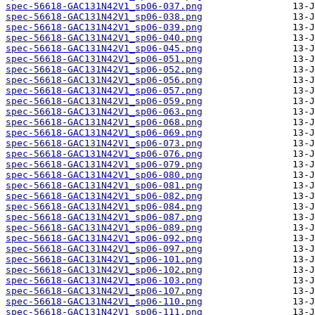
spec-56618-GAC131N42V1_sp06-037.png
spec-56618-GAC131N42V1_sp06-038.png
spec-56618-GAC131N42V1_sp06-039.png
spec-56618-GAC131N42V1_sp06-040.png
spec-56618-GAC131N42V1_sp06-045.png
spec-56618-GAC131N42V1_sp06-051.png
spec-56618-GAC131N42V1_sp06-052.png
spec-56618-GAC131N42V1_sp06-056.png
spec-56618-GAC131N42V1_sp06-057.png
spec-56618-GAC131N42V1_sp06-059.png
spec-56618-GAC131N42V1_sp06-063.png
spec-56618-GAC131N42V1_sp06-068.png
spec-56618-GAC131N42V1_sp06-069.png
spec-56618-GAC131N42V1_sp06-073.png
spec-56618-GAC131N42V1_sp06-076.png
spec-56618-GAC131N42V1_sp06-079.png
spec-56618-GAC131N42V1_sp06-080.png
spec-56618-GAC131N42V1_sp06-081.png
spec-56618-GAC131N42V1_sp06-082.png
spec-56618-GAC131N42V1_sp06-084.png
spec-56618-GAC131N42V1_sp06-087.png
spec-56618-GAC131N42V1_sp06-089.png
spec-56618-GAC131N42V1_sp06-092.png
spec-56618-GAC131N42V1_sp06-097.png
spec-56618-GAC131N42V1_sp06-101.png
spec-56618-GAC131N42V1_sp06-102.png
spec-56618-GAC131N42V1_sp06-103.png
spec-56618-GAC131N42V1_sp06-107.png
spec-56618-GAC131N42V1_sp06-110.png
spec-56618-GAC131N42V1_sp06-111.png