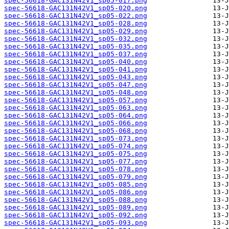
spec-56618-GAC131N42V1_sp05-017.png
spec-56618-GAC131N42V1_sp05-020.png
spec-56618-GAC131N42V1_sp05-022.png
spec-56618-GAC131N42V1_sp05-028.png
spec-56618-GAC131N42V1_sp05-029.png
spec-56618-GAC131N42V1_sp05-032.png
spec-56618-GAC131N42V1_sp05-035.png
spec-56618-GAC131N42V1_sp05-037.png
spec-56618-GAC131N42V1_sp05-040.png
spec-56618-GAC131N42V1_sp05-041.png
spec-56618-GAC131N42V1_sp05-043.png
spec-56618-GAC131N42V1_sp05-047.png
spec-56618-GAC131N42V1_sp05-048.png
spec-56618-GAC131N42V1_sp05-057.png
spec-56618-GAC131N42V1_sp05-063.png
spec-56618-GAC131N42V1_sp05-064.png
spec-56618-GAC131N42V1_sp05-066.png
spec-56618-GAC131N42V1_sp05-068.png
spec-56618-GAC131N42V1_sp05-073.png
spec-56618-GAC131N42V1_sp05-074.png
spec-56618-GAC131N42V1_sp05-075.png
spec-56618-GAC131N42V1_sp05-077.png
spec-56618-GAC131N42V1_sp05-078.png
spec-56618-GAC131N42V1_sp05-079.png
spec-56618-GAC131N42V1_sp05-085.png
spec-56618-GAC131N42V1_sp05-086.png
spec-56618-GAC131N42V1_sp05-088.png
spec-56618-GAC131N42V1_sp05-089.png
spec-56618-GAC131N42V1_sp05-092.png
spec-56618-GAC131N42V1_sp05-093.png