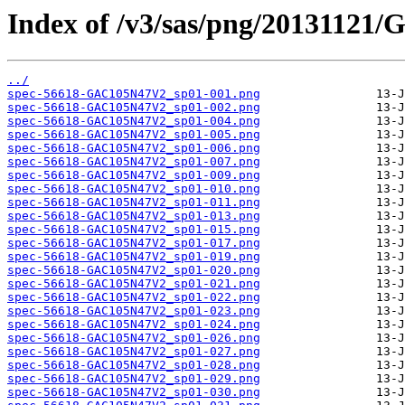
Index of /v3/sas/png/2013112
../
spec-56618-GAC105N47V2_sp01-001.png
spec-56618-GAC105N47V2_sp01-002.png
spec-56618-GAC105N47V2_sp01-004.png
spec-56618-GAC105N47V2_sp01-005.png
spec-56618-GAC105N47V2_sp01-006.png
spec-56618-GAC105N47V2_sp01-007.png
spec-56618-GAC105N47V2_sp01-009.png
spec-56618-GAC105N47V2_sp01-010.png
spec-56618-GAC105N47V2_sp01-011.png
spec-56618-GAC105N47V2_sp01-013.png
spec-56618-GAC105N47V2_sp01-015.png
spec-56618-GAC105N47V2_sp01-017.png
spec-56618-GAC105N47V2_sp01-019.png
spec-56618-GAC105N47V2_sp01-020.png
spec-56618-GAC105N47V2_sp01-021.png
spec-56618-GAC105N47V2_sp01-022.png
spec-56618-GAC105N47V2_sp01-023.png
spec-56618-GAC105N47V2_sp01-024.png
spec-56618-GAC105N47V2_sp01-026.png
spec-56618-GAC105N47V2_sp01-027.png
spec-56618-GAC105N47V2_sp01-028.png
spec-56618-GAC105N47V2_sp01-029.png
spec-56618-GAC105N47V2_sp01-030.png