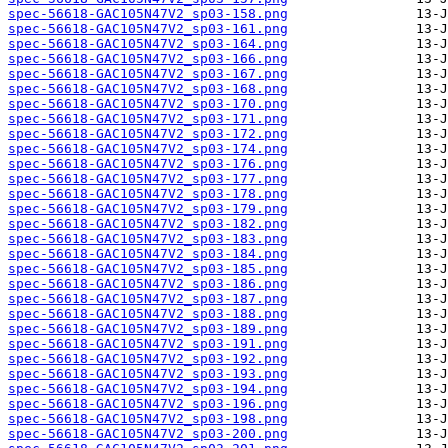
spec-56618-GAC105N47V2_sp03-158.png
spec-56618-GAC105N47V2_sp03-161.png
spec-56618-GAC105N47V2_sp03-164.png
spec-56618-GAC105N47V2_sp03-166.png
spec-56618-GAC105N47V2_sp03-167.png
spec-56618-GAC105N47V2_sp03-168.png
spec-56618-GAC105N47V2_sp03-170.png
spec-56618-GAC105N47V2_sp03-171.png
spec-56618-GAC105N47V2_sp03-172.png
spec-56618-GAC105N47V2_sp03-174.png
spec-56618-GAC105N47V2_sp03-176.png
spec-56618-GAC105N47V2_sp03-177.png
spec-56618-GAC105N47V2_sp03-178.png
spec-56618-GAC105N47V2_sp03-179.png
spec-56618-GAC105N47V2_sp03-182.png
spec-56618-GAC105N47V2_sp03-183.png
spec-56618-GAC105N47V2_sp03-184.png
spec-56618-GAC105N47V2_sp03-185.png
spec-56618-GAC105N47V2_sp03-186.png
spec-56618-GAC105N47V2_sp03-187.png
spec-56618-GAC105N47V2_sp03-188.png
spec-56618-GAC105N47V2_sp03-189.png
spec-56618-GAC105N47V2_sp03-191.png
spec-56618-GAC105N47V2_sp03-192.png
spec-56618-GAC105N47V2_sp03-193.png
spec-56618-GAC105N47V2_sp03-194.png
spec-56618-GAC105N47V2_sp03-196.png
spec-56618-GAC105N47V2_sp03-198.png
spec-56618-GAC105N47V2_sp03-200.png