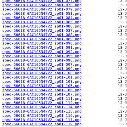
spec-56618-GAC105N47V2_sp01-077.png
spec-56618-GAC105N47V2_sp01-078.png
spec-56618-GAC105N47V2_sp01-079.png
spec-56618-GAC105N47V2_sp01-081.png
spec-56618-GAC105N47V2_sp01-084.png
spec-56618-GAC105N47V2_sp01-085.png
spec-56618-GAC105N47V2_sp01-086.png
spec-56618-GAC105N47V2_sp01-087.png
spec-56618-GAC105N47V2_sp01-088.png
spec-56618-GAC105N47V2_sp01-089.png
spec-56618-GAC105N47V2_sp01-090.png
spec-56618-GAC105N47V2_sp01-091.png
spec-56618-GAC105N47V2_sp01-092.png
spec-56618-GAC105N47V2_sp01-095.png
spec-56618-GAC105N47V2_sp01-096.png
spec-56618-GAC105N47V2_sp01-097.png
spec-56618-GAC105N47V2_sp01-099.png
spec-56618-GAC105N47V2_sp01-100.png
spec-56618-GAC105N47V2_sp01-101.png
spec-56618-GAC105N47V2_sp01-103.png
spec-56618-GAC105N47V2_sp01-105.png
spec-56618-GAC105N47V2_sp01-106.png
spec-56618-GAC105N47V2_sp01-107.png
spec-56618-GAC105N47V2_sp01-111.png
spec-56618-GAC105N47V2_sp01-112.png
spec-56618-GAC105N47V2_sp01-114.png
spec-56618-GAC105N47V2_sp01-115.png
spec-56618-GAC105N47V2_sp01-116.png
spec-56618-GAC105N47V2_sp01-117.png
spec-56618-GAC105N47V2_sp01-119.png