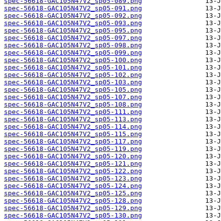
spec-56618-GAC105N47V2_sp05-089.png
spec-56618-GAC105N47V2_sp05-091.png
spec-56618-GAC105N47V2_sp05-092.png
spec-56618-GAC105N47V2_sp05-093.png
spec-56618-GAC105N47V2_sp05-095.png
spec-56618-GAC105N47V2_sp05-097.png
spec-56618-GAC105N47V2_sp05-098.png
spec-56618-GAC105N47V2_sp05-099.png
spec-56618-GAC105N47V2_sp05-100.png
spec-56618-GAC105N47V2_sp05-101.png
spec-56618-GAC105N47V2_sp05-102.png
spec-56618-GAC105N47V2_sp05-103.png
spec-56618-GAC105N47V2_sp05-105.png
spec-56618-GAC105N47V2_sp05-107.png
spec-56618-GAC105N47V2_sp05-108.png
spec-56618-GAC105N47V2_sp05-111.png
spec-56618-GAC105N47V2_sp05-113.png
spec-56618-GAC105N47V2_sp05-114.png
spec-56618-GAC105N47V2_sp05-115.png
spec-56618-GAC105N47V2_sp05-117.png
spec-56618-GAC105N47V2_sp05-119.png
spec-56618-GAC105N47V2_sp05-120.png
spec-56618-GAC105N47V2_sp05-121.png
spec-56618-GAC105N47V2_sp05-122.png
spec-56618-GAC105N47V2_sp05-123.png
spec-56618-GAC105N47V2_sp05-124.png
spec-56618-GAC105N47V2_sp05-125.png
spec-56618-GAC105N47V2_sp05-128.png
spec-56618-GAC105N47V2_sp05-129.png
spec-56618-GAC105N47V2_sp05-130.png