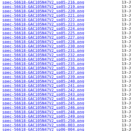
spec-56618-GAC105N47V2_sp05-216.png
spec-56618-GAC105N47V2_sp05-219.png
spec-56618-GAC105N47V2_sp05-220.png
spec-56618-GAC105N47V2_sp05-221.png
spec-56618-GAC105N47V2_sp05-222.png
spec-56618-GAC105N47V2_sp05-223.png
spec-56618-GAC105N47V2_sp05-224.png
spec-56618-GAC105N47V2_sp05-225.png
spec-56618-GAC105N47V2_sp05-227.png
spec-56618-GAC105N47V2_sp05-228.png
spec-56618-GAC105N47V2_sp05-230.png
spec-56618-GAC105N47V2_sp05-231.png
spec-56618-GAC105N47V2_sp05-232.png
spec-56618-GAC105N47V2_sp05-233.png
spec-56618-GAC105N47V2_sp05-235.png
spec-56618-GAC105N47V2_sp05-236.png
spec-56618-GAC105N47V2_sp05-237.png
spec-56618-GAC105N47V2_sp05-239.png
spec-56618-GAC105N47V2_sp05-240.png
spec-56618-GAC105N47V2_sp05-241.png
spec-56618-GAC105N47V2_sp05-242.png
spec-56618-GAC105N47V2_sp05-243.png
spec-56618-GAC105N47V2_sp05-244.png
spec-56618-GAC105N47V2_sp05-245.png
spec-56618-GAC105N47V2_sp05-246.png
spec-56618-GAC105N47V2_sp05-248.png
spec-56618-GAC105N47V2_sp05-249.png
spec-56618-GAC105N47V2_sp05-250.png
spec-56618-GAC105N47V2_sp06-003.png
spec-56618-GAC105N47V2_sp06-004.png