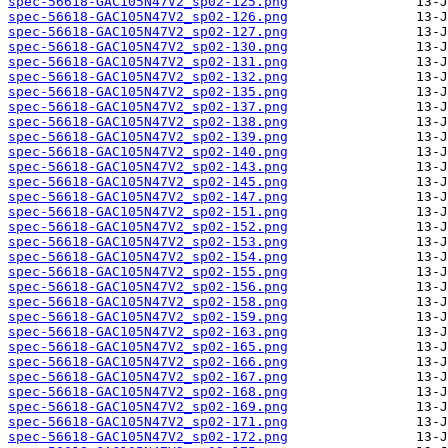
spec-56618-GAC105N47V2_sp02-125.png
spec-56618-GAC105N47V2_sp02-126.png
spec-56618-GAC105N47V2_sp02-127.png
spec-56618-GAC105N47V2_sp02-130.png
spec-56618-GAC105N47V2_sp02-131.png
spec-56618-GAC105N47V2_sp02-132.png
spec-56618-GAC105N47V2_sp02-135.png
spec-56618-GAC105N47V2_sp02-137.png
spec-56618-GAC105N47V2_sp02-138.png
spec-56618-GAC105N47V2_sp02-139.png
spec-56618-GAC105N47V2_sp02-140.png
spec-56618-GAC105N47V2_sp02-143.png
spec-56618-GAC105N47V2_sp02-145.png
spec-56618-GAC105N47V2_sp02-147.png
spec-56618-GAC105N47V2_sp02-151.png
spec-56618-GAC105N47V2_sp02-152.png
spec-56618-GAC105N47V2_sp02-153.png
spec-56618-GAC105N47V2_sp02-154.png
spec-56618-GAC105N47V2_sp02-155.png
spec-56618-GAC105N47V2_sp02-156.png
spec-56618-GAC105N47V2_sp02-158.png
spec-56618-GAC105N47V2_sp02-159.png
spec-56618-GAC105N47V2_sp02-163.png
spec-56618-GAC105N47V2_sp02-165.png
spec-56618-GAC105N47V2_sp02-166.png
spec-56618-GAC105N47V2_sp02-167.png
spec-56618-GAC105N47V2_sp02-168.png
spec-56618-GAC105N47V2_sp02-169.png
spec-56618-GAC105N47V2_sp02-171.png
spec-56618-GAC105N47V2_sp02-172.png