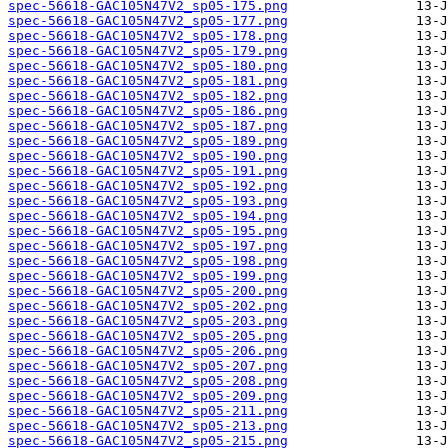
spec-56618-GAC105N47V2_sp05-175.png
spec-56618-GAC105N47V2_sp05-177.png
spec-56618-GAC105N47V2_sp05-178.png
spec-56618-GAC105N47V2_sp05-179.png
spec-56618-GAC105N47V2_sp05-180.png
spec-56618-GAC105N47V2_sp05-181.png
spec-56618-GAC105N47V2_sp05-182.png
spec-56618-GAC105N47V2_sp05-186.png
spec-56618-GAC105N47V2_sp05-187.png
spec-56618-GAC105N47V2_sp05-189.png
spec-56618-GAC105N47V2_sp05-190.png
spec-56618-GAC105N47V2_sp05-191.png
spec-56618-GAC105N47V2_sp05-192.png
spec-56618-GAC105N47V2_sp05-193.png
spec-56618-GAC105N47V2_sp05-194.png
spec-56618-GAC105N47V2_sp05-195.png
spec-56618-GAC105N47V2_sp05-197.png
spec-56618-GAC105N47V2_sp05-198.png
spec-56618-GAC105N47V2_sp05-199.png
spec-56618-GAC105N47V2_sp05-200.png
spec-56618-GAC105N47V2_sp05-202.png
spec-56618-GAC105N47V2_sp05-203.png
spec-56618-GAC105N47V2_sp05-205.png
spec-56618-GAC105N47V2_sp05-206.png
spec-56618-GAC105N47V2_sp05-207.png
spec-56618-GAC105N47V2_sp05-208.png
spec-56618-GAC105N47V2_sp05-209.png
spec-56618-GAC105N47V2_sp05-211.png
spec-56618-GAC105N47V2_sp05-213.png
spec-56618-GAC105N47V2_sp05-215.png