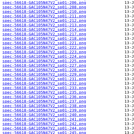
spec-56618-GAC105N47V2_sp01-206.png
spec-56618-GAC105N47V2_sp01-208.png
spec-56618-GAC105N47V2_sp01-210.png
spec-56618-GAC105N47V2_sp01-211.png
spec-56618-GAC105N47V2_sp01-212.png
spec-56618-GAC105N47V2_sp01-213.png
spec-56618-GAC105N47V2_sp01-214.png
spec-56618-GAC105N47V2_sp01-217.png
spec-56618-GAC105N47V2_sp01-218.png
spec-56618-GAC105N47V2_sp01-221.png
spec-56618-GAC105N47V2_sp01-222.png
spec-56618-GAC105N47V2_sp01-223.png
spec-56618-GAC105N47V2_sp01-224.png
spec-56618-GAC105N47V2_sp01-225.png
spec-56618-GAC105N47V2_sp01-227.png
spec-56618-GAC105N47V2_sp01-228.png
spec-56618-GAC105N47V2_sp01-229.png
spec-56618-GAC105N47V2_sp01-231.png
spec-56618-GAC105N47V2_sp01-232.png
spec-56618-GAC105N47V2_sp01-233.png
spec-56618-GAC105N47V2_sp01-235.png
spec-56618-GAC105N47V2_sp01-236.png
spec-56618-GAC105N47V2_sp01-237.png
spec-56618-GAC105N47V2_sp01-238.png
spec-56618-GAC105N47V2_sp01-239.png
spec-56618-GAC105N47V2_sp01-240.png
spec-56618-GAC105N47V2_sp01-241.png
spec-56618-GAC105N47V2_sp01-242.png
spec-56618-GAC105N47V2_sp01-244.png
spec-56618-GAC105N47V2_sp01-245.png