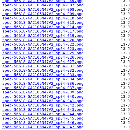
spec-56618-GAC105N47V2_sp03-249.png
spec-56618-GAC105N47V2_sp04-007.png
spec-56618-GAC105N47V2_sp04-008.png
spec-56618-GAC105N47V2_sp04-009.png
spec-56618-GAC105N47V2_sp04-010.png
spec-56618-GAC105N47V2_sp04-013.png
spec-56618-GAC105N47V2_sp04-014.png
spec-56618-GAC105N47V2_sp04-017.png
spec-56618-GAC105N47V2_sp04-019.png
spec-56618-GAC105N47V2_sp04-020.png
spec-56618-GAC105N47V2_sp04-022.png
spec-56618-GAC105N47V2_sp04-023.png
spec-56618-GAC105N47V2_sp04-025.png
spec-56618-GAC105N47V2_sp04-026.png
spec-56618-GAC105N47V2_sp04-027.png
spec-56618-GAC105N47V2_sp04-031.png
spec-56618-GAC105N47V2_sp04-032.png
spec-56618-GAC105N47V2_sp04-033.png
spec-56618-GAC105N47V2_sp04-034.png
spec-56618-GAC105N47V2_sp04-036.png
spec-56618-GAC105N47V2_sp04-037.png
spec-56618-GAC105N47V2_sp04-039.png
spec-56618-GAC105N47V2_sp04-040.png
spec-56618-GAC105N47V2_sp04-041.png
spec-56618-GAC105N47V2_sp04-042.png
spec-56618-GAC105N47V2_sp04-043.png
spec-56618-GAC105N47V2_sp04-044.png
spec-56618-GAC105N47V2_sp04-045.png
spec-56618-GAC105N47V2_sp04-046.png
spec-56618-GAC105N47V2_sp04-047.png