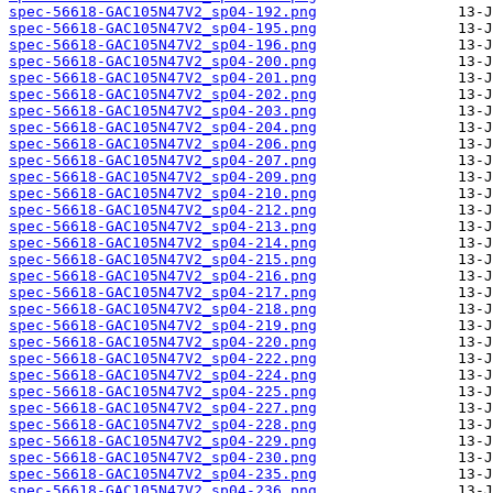
spec-56618-GAC105N47V2_sp04-192.png
spec-56618-GAC105N47V2_sp04-195.png
spec-56618-GAC105N47V2_sp04-196.png
spec-56618-GAC105N47V2_sp04-200.png
spec-56618-GAC105N47V2_sp04-201.png
spec-56618-GAC105N47V2_sp04-202.png
spec-56618-GAC105N47V2_sp04-203.png
spec-56618-GAC105N47V2_sp04-204.png
spec-56618-GAC105N47V2_sp04-206.png
spec-56618-GAC105N47V2_sp04-207.png
spec-56618-GAC105N47V2_sp04-209.png
spec-56618-GAC105N47V2_sp04-210.png
spec-56618-GAC105N47V2_sp04-212.png
spec-56618-GAC105N47V2_sp04-213.png
spec-56618-GAC105N47V2_sp04-214.png
spec-56618-GAC105N47V2_sp04-215.png
spec-56618-GAC105N47V2_sp04-216.png
spec-56618-GAC105N47V2_sp04-217.png
spec-56618-GAC105N47V2_sp04-218.png
spec-56618-GAC105N47V2_sp04-219.png
spec-56618-GAC105N47V2_sp04-220.png
spec-56618-GAC105N47V2_sp04-222.png
spec-56618-GAC105N47V2_sp04-224.png
spec-56618-GAC105N47V2_sp04-225.png
spec-56618-GAC105N47V2_sp04-227.png
spec-56618-GAC105N47V2_sp04-228.png
spec-56618-GAC105N47V2_sp04-229.png
spec-56618-GAC105N47V2_sp04-230.png
spec-56618-GAC105N47V2_sp04-235.png
spec-56618-GAC105N47V2_sp04-236.png