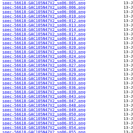
spec-56618-GAC105N47V2_sp06-005.png
spec-56618-GAC105N47V2_sp06-006.png
spec-56618-GAC105N47V2_sp06-008.png
spec-56618-GAC105N47V2_sp06-010.png
spec-56618-GAC105N47V2_sp06-012.png
spec-56618-GAC105N47V2_sp06-013.png
spec-56618-GAC105N47V2_sp06-014.png
spec-56618-GAC105N47V2_sp06-017.png
spec-56618-GAC105N47V2_sp06-018.png
spec-56618-GAC105N47V2_sp06-019.png
spec-56618-GAC105N47V2_sp06-020.png
spec-56618-GAC105N47V2_sp06-023.png
spec-56618-GAC105N47V2_sp06-024.png
spec-56618-GAC105N47V2_sp06-026.png
spec-56618-GAC105N47V2_sp06-027.png
spec-56618-GAC105N47V2_sp06-028.png
spec-56618-GAC105N47V2_sp06-029.png
spec-56618-GAC105N47V2_sp06-030.png
spec-56618-GAC105N47V2_sp06-033.png
spec-56618-GAC105N47V2_sp06-036.png
spec-56618-GAC105N47V2_sp06-039.png
spec-56618-GAC105N47V2_sp06-043.png
spec-56618-GAC105N47V2_sp06-047.png
spec-56618-GAC105N47V2_sp06-048.png
spec-56618-GAC105N47V2_sp06-049.png
spec-56618-GAC105N47V2_sp06-050.png
spec-56618-GAC105N47V2_sp06-052.png
spec-56618-GAC105N47V2_sp06-053.png
spec-56618-GAC105N47V2_sp06-054.png
spec-56618-GAC105N47V2_sp06-055.png