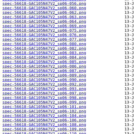
spec-56618-GAC105N47V2_sp06-056.png
spec-56618-GAC105N47V2_sp06-060.png
spec-56618-GAC105N47V2_sp06-062.png
spec-56618-GAC105N47V2_sp06-063.png
spec-56618-GAC105N47V2_sp06-064.png
spec-56618-GAC105N47V2_sp06-069.png
spec-56618-GAC105N47V2_sp06-075.png
spec-56618-GAC105N47V2_sp06-076.png
spec-56618-GAC105N47V2_sp06-077.png
spec-56618-GAC105N47V2_sp06-080.png
spec-56618-GAC105N47V2_sp06-082.png
spec-56618-GAC105N47V2_sp06-083.png
spec-56618-GAC105N47V2_sp06-084.png
spec-56618-GAC105N47V2_sp06-085.png
spec-56618-GAC105N47V2_sp06-086.png
spec-56618-GAC105N47V2_sp06-087.png
spec-56618-GAC105N47V2_sp06-089.png
spec-56618-GAC105N47V2_sp06-090.png
spec-56618-GAC105N47V2_sp06-092.png
spec-56618-GAC105N47V2_sp06-093.png
spec-56618-GAC105N47V2_sp06-097.png
spec-56618-GAC105N47V2_sp06-098.png
spec-56618-GAC105N47V2_sp06-099.png
spec-56618-GAC105N47V2_sp06-101.png
spec-56618-GAC105N47V2_sp06-102.png
spec-56618-GAC105N47V2_sp06-104.png
spec-56618-GAC105N47V2_sp06-106.png
spec-56618-GAC105N47V2_sp06-108.png
spec-56618-GAC105N47V2_sp06-109.png
spec-56618-GAC105N47V2_sp06-110.png