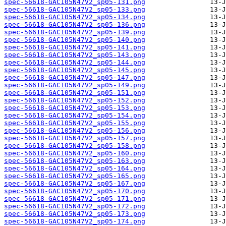
spec-56618-GAC105N47V2_sp05-131.png
spec-56618-GAC105N47V2_sp05-133.png
spec-56618-GAC105N47V2_sp05-134.png
spec-56618-GAC105N47V2_sp05-136.png
spec-56618-GAC105N47V2_sp05-139.png
spec-56618-GAC105N47V2_sp05-140.png
spec-56618-GAC105N47V2_sp05-141.png
spec-56618-GAC105N47V2_sp05-143.png
spec-56618-GAC105N47V2_sp05-144.png
spec-56618-GAC105N47V2_sp05-145.png
spec-56618-GAC105N47V2_sp05-147.png
spec-56618-GAC105N47V2_sp05-149.png
spec-56618-GAC105N47V2_sp05-151.png
spec-56618-GAC105N47V2_sp05-152.png
spec-56618-GAC105N47V2_sp05-153.png
spec-56618-GAC105N47V2_sp05-154.png
spec-56618-GAC105N47V2_sp05-155.png
spec-56618-GAC105N47V2_sp05-156.png
spec-56618-GAC105N47V2_sp05-157.png
spec-56618-GAC105N47V2_sp05-158.png
spec-56618-GAC105N47V2_sp05-160.png
spec-56618-GAC105N47V2_sp05-163.png
spec-56618-GAC105N47V2_sp05-164.png
spec-56618-GAC105N47V2_sp05-165.png
spec-56618-GAC105N47V2_sp05-167.png
spec-56618-GAC105N47V2_sp05-170.png
spec-56618-GAC105N47V2_sp05-171.png
spec-56618-GAC105N47V2_sp05-172.png
spec-56618-GAC105N47V2_sp05-173.png
spec-56618-GAC105N47V2_sp05-174.png