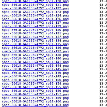
spec-56618-GAC105N47V2_sp01-120.png
spec-56618-GAC105N47V2_sp01-121.png
spec-56618-GAC105N47V2_sp01-122.png
spec-56618-GAC105N47V2_sp01-123.png
spec-56618-GAC105N47V2_sp01-124.png
spec-56618-GAC105N47V2_sp01-126.png
spec-56618-GAC105N47V2_sp01-127.png
spec-56618-GAC105N47V2_sp01-129.png
spec-56618-GAC105N47V2_sp01-130.png
spec-56618-GAC105N47V2_sp01-131.png
spec-56618-GAC105N47V2_sp01-132.png
spec-56618-GAC105N47V2_sp01-134.png
spec-56618-GAC105N47V2_sp01-135.png
spec-56618-GAC105N47V2_sp01-136.png
spec-56618-GAC105N47V2_sp01-137.png
spec-56618-GAC105N47V2_sp01-138.png
spec-56618-GAC105N47V2_sp01-140.png
spec-56618-GAC105N47V2_sp01-141.png
spec-56618-GAC105N47V2_sp01-144.png
spec-56618-GAC105N47V2_sp01-145.png
spec-56618-GAC105N47V2_sp01-146.png
spec-56618-GAC105N47V2_sp01-149.png
spec-56618-GAC105N47V2_sp01-150.png
spec-56618-GAC105N47V2_sp01-154.png
spec-56618-GAC105N47V2_sp01-155.png
spec-56618-GAC105N47V2_sp01-156.png
spec-56618-GAC105N47V2_sp01-157.png
spec-56618-GAC105N47V2_sp01-159.png
spec-56618-GAC105N47V2_sp01-160.png
spec-56618-GAC105N47V2_sp01-163.png