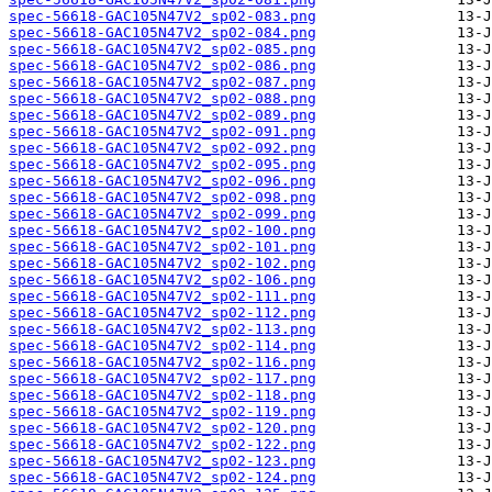
spec-56618-GAC105N47V2_sp02-083.png
spec-56618-GAC105N47V2_sp02-084.png
spec-56618-GAC105N47V2_sp02-085.png
spec-56618-GAC105N47V2_sp02-086.png
spec-56618-GAC105N47V2_sp02-087.png
spec-56618-GAC105N47V2_sp02-088.png
spec-56618-GAC105N47V2_sp02-089.png
spec-56618-GAC105N47V2_sp02-091.png
spec-56618-GAC105N47V2_sp02-092.png
spec-56618-GAC105N47V2_sp02-095.png
spec-56618-GAC105N47V2_sp02-096.png
spec-56618-GAC105N47V2_sp02-098.png
spec-56618-GAC105N47V2_sp02-099.png
spec-56618-GAC105N47V2_sp02-100.png
spec-56618-GAC105N47V2_sp02-101.png
spec-56618-GAC105N47V2_sp02-102.png
spec-56618-GAC105N47V2_sp02-106.png
spec-56618-GAC105N47V2_sp02-111.png
spec-56618-GAC105N47V2_sp02-112.png
spec-56618-GAC105N47V2_sp02-113.png
spec-56618-GAC105N47V2_sp02-114.png
spec-56618-GAC105N47V2_sp02-116.png
spec-56618-GAC105N47V2_sp02-117.png
spec-56618-GAC105N47V2_sp02-118.png
spec-56618-GAC105N47V2_sp02-119.png
spec-56618-GAC105N47V2_sp02-120.png
spec-56618-GAC105N47V2_sp02-122.png
spec-56618-GAC105N47V2_sp02-123.png
spec-56618-GAC105N47V2_sp02-124.png