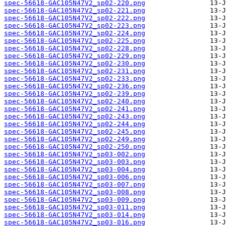
spec-56618-GAC105N47V2_sp02-220.png
spec-56618-GAC105N47V2_sp02-221.png
spec-56618-GAC105N47V2_sp02-222.png
spec-56618-GAC105N47V2_sp02-223.png
spec-56618-GAC105N47V2_sp02-224.png
spec-56618-GAC105N47V2_sp02-225.png
spec-56618-GAC105N47V2_sp02-228.png
spec-56618-GAC105N47V2_sp02-229.png
spec-56618-GAC105N47V2_sp02-230.png
spec-56618-GAC105N47V2_sp02-231.png
spec-56618-GAC105N47V2_sp02-233.png
spec-56618-GAC105N47V2_sp02-236.png
spec-56618-GAC105N47V2_sp02-239.png
spec-56618-GAC105N47V2_sp02-240.png
spec-56618-GAC105N47V2_sp02-241.png
spec-56618-GAC105N47V2_sp02-243.png
spec-56618-GAC105N47V2_sp02-244.png
spec-56618-GAC105N47V2_sp02-245.png
spec-56618-GAC105N47V2_sp02-249.png
spec-56618-GAC105N47V2_sp02-250.png
spec-56618-GAC105N47V2_sp03-002.png
spec-56618-GAC105N47V2_sp03-003.png
spec-56618-GAC105N47V2_sp03-004.png
spec-56618-GAC105N47V2_sp03-006.png
spec-56618-GAC105N47V2_sp03-007.png
spec-56618-GAC105N47V2_sp03-008.png
spec-56618-GAC105N47V2_sp03-009.png
spec-56618-GAC105N47V2_sp03-011.png
spec-56618-GAC105N47V2_sp03-014.png
spec-56618-GAC105N47V2_sp03-016.png