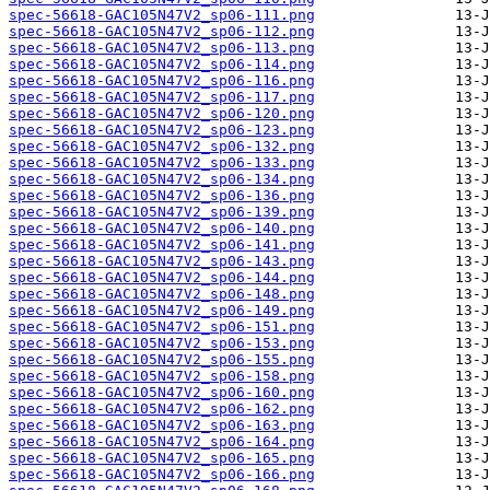
spec-56618-GAC105N47V2_sp06-111.png
spec-56618-GAC105N47V2_sp06-112.png
spec-56618-GAC105N47V2_sp06-113.png
spec-56618-GAC105N47V2_sp06-114.png
spec-56618-GAC105N47V2_sp06-116.png
spec-56618-GAC105N47V2_sp06-117.png
spec-56618-GAC105N47V2_sp06-120.png
spec-56618-GAC105N47V2_sp06-123.png
spec-56618-GAC105N47V2_sp06-132.png
spec-56618-GAC105N47V2_sp06-133.png
spec-56618-GAC105N47V2_sp06-134.png
spec-56618-GAC105N47V2_sp06-136.png
spec-56618-GAC105N47V2_sp06-139.png
spec-56618-GAC105N47V2_sp06-140.png
spec-56618-GAC105N47V2_sp06-141.png
spec-56618-GAC105N47V2_sp06-143.png
spec-56618-GAC105N47V2_sp06-144.png
spec-56618-GAC105N47V2_sp06-148.png
spec-56618-GAC105N47V2_sp06-149.png
spec-56618-GAC105N47V2_sp06-151.png
spec-56618-GAC105N47V2_sp06-153.png
spec-56618-GAC105N47V2_sp06-155.png
spec-56618-GAC105N47V2_sp06-158.png
spec-56618-GAC105N47V2_sp06-160.png
spec-56618-GAC105N47V2_sp06-162.png
spec-56618-GAC105N47V2_sp06-163.png
spec-56618-GAC105N47V2_sp06-164.png
spec-56618-GAC105N47V2_sp06-165.png
spec-56618-GAC105N47V2_sp06-166.png