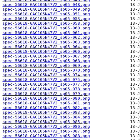
spec-56618-GAC105N47V2_sp05-048.png
spec-56618-GAC105N47V2_sp05-049.png
spec-56618-GAC105N47V2_sp05-051.png
spec-56618-GAC105N47V2_sp05-053.png
spec-56618-GAC105N47V2_sp05-058.png
spec-56618-GAC105N47V2_sp05-060.png
spec-56618-GAC105N47V2_sp05-061.png
spec-56618-GAC105N47V2_sp05-062.png
spec-56618-GAC105N47V2_sp05-063.png
spec-56618-GAC105N47V2_sp05-064.png
spec-56618-GAC105N47V2_sp05-066.png
spec-56618-GAC105N47V2_sp05-067.png
spec-56618-GAC105N47V2_sp05-068.png
spec-56618-GAC105N47V2_sp05-069.png
spec-56618-GAC105N47V2_sp05-070.png
spec-56618-GAC105N47V2_sp05-074.png
spec-56618-GAC105N47V2_sp05-075.png
spec-56618-GAC105N47V2_sp05-077.png
spec-56618-GAC105N47V2_sp05-078.png
spec-56618-GAC105N47V2_sp05-079.png
spec-56618-GAC105N47V2_sp05-080.png
spec-56618-GAC105N47V2_sp05-081.png
spec-56618-GAC105N47V2_sp05-082.png
spec-56618-GAC105N47V2_sp05-083.png
spec-56618-GAC105N47V2_sp05-084.png
spec-56618-GAC105N47V2_sp05-085.png
spec-56618-GAC105N47V2_sp05-086.png
spec-56618-GAC105N47V2_sp05-087.png
spec-56618-GAC105N47V2_sp05-088.png