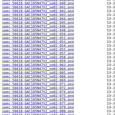
spec-56618-GAC105N47V2_sp02-040.png
spec-56618-GAC105N47V2_sp02-041.png
spec-56618-GAC105N47V2_sp02-042.png
spec-56618-GAC105N47V2_sp02-043.png
spec-56618-GAC105N47V2_sp02-044.png
spec-56618-GAC105N47V2_sp02-045.png
spec-56618-GAC105N47V2_sp02-046.png
spec-56618-GAC105N47V2_sp02-048.png
spec-56618-GAC105N47V2_sp02-050.png
spec-56618-GAC105N47V2_sp02-051.png
spec-56618-GAC105N47V2_sp02-053.png
spec-56618-GAC105N47V2_sp02-054.png
spec-56618-GAC105N47V2_sp02-055.png
spec-56618-GAC105N47V2_sp02-057.png
spec-56618-GAC105N47V2_sp02-058.png
spec-56618-GAC105N47V2_sp02-059.png
spec-56618-GAC105N47V2_sp02-063.png
spec-56618-GAC105N47V2_sp02-064.png
spec-56618-GAC105N47V2_sp02-065.png
spec-56618-GAC105N47V2_sp02-066.png
spec-56618-GAC105N47V2_sp02-069.png
spec-56618-GAC105N47V2_sp02-071.png
spec-56618-GAC105N47V2_sp02-072.png
spec-56618-GAC105N47V2_sp02-074.png
spec-56618-GAC105N47V2_sp02-075.png
spec-56618-GAC105N47V2_sp02-076.png
spec-56618-GAC105N47V2_sp02-077.png
spec-56618-GAC105N47V2_sp02-079.png
spec-56618-GAC105N47V2_sp02-080.png
spec-56618-GAC105N47V2_sp02-081.png