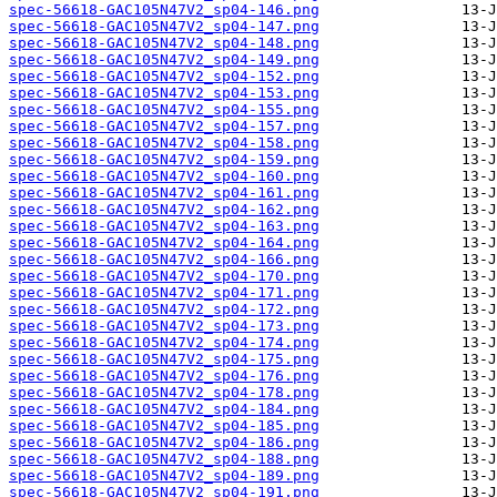
spec-56618-GAC105N47V2_sp04-146.png
spec-56618-GAC105N47V2_sp04-147.png
spec-56618-GAC105N47V2_sp04-148.png
spec-56618-GAC105N47V2_sp04-149.png
spec-56618-GAC105N47V2_sp04-152.png
spec-56618-GAC105N47V2_sp04-153.png
spec-56618-GAC105N47V2_sp04-155.png
spec-56618-GAC105N47V2_sp04-157.png
spec-56618-GAC105N47V2_sp04-158.png
spec-56618-GAC105N47V2_sp04-159.png
spec-56618-GAC105N47V2_sp04-160.png
spec-56618-GAC105N47V2_sp04-161.png
spec-56618-GAC105N47V2_sp04-162.png
spec-56618-GAC105N47V2_sp04-163.png
spec-56618-GAC105N47V2_sp04-164.png
spec-56618-GAC105N47V2_sp04-166.png
spec-56618-GAC105N47V2_sp04-170.png
spec-56618-GAC105N47V2_sp04-171.png
spec-56618-GAC105N47V2_sp04-172.png
spec-56618-GAC105N47V2_sp04-173.png
spec-56618-GAC105N47V2_sp04-174.png
spec-56618-GAC105N47V2_sp04-175.png
spec-56618-GAC105N47V2_sp04-176.png
spec-56618-GAC105N47V2_sp04-178.png
spec-56618-GAC105N47V2_sp04-184.png
spec-56618-GAC105N47V2_sp04-185.png
spec-56618-GAC105N47V2_sp04-186.png
spec-56618-GAC105N47V2_sp04-188.png
spec-56618-GAC105N47V2_sp04-189.png
spec-56618-GAC105N47V2_sp04-191.png