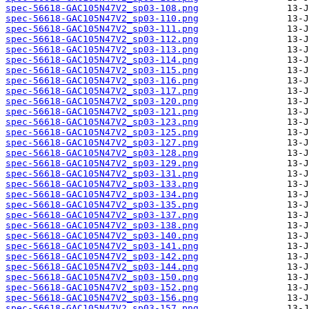
spec-56618-GAC105N47V2_sp03-108.png
spec-56618-GAC105N47V2_sp03-110.png
spec-56618-GAC105N47V2_sp03-111.png
spec-56618-GAC105N47V2_sp03-112.png
spec-56618-GAC105N47V2_sp03-113.png
spec-56618-GAC105N47V2_sp03-114.png
spec-56618-GAC105N47V2_sp03-115.png
spec-56618-GAC105N47V2_sp03-116.png
spec-56618-GAC105N47V2_sp03-117.png
spec-56618-GAC105N47V2_sp03-120.png
spec-56618-GAC105N47V2_sp03-121.png
spec-56618-GAC105N47V2_sp03-123.png
spec-56618-GAC105N47V2_sp03-125.png
spec-56618-GAC105N47V2_sp03-127.png
spec-56618-GAC105N47V2_sp03-128.png
spec-56618-GAC105N47V2_sp03-129.png
spec-56618-GAC105N47V2_sp03-131.png
spec-56618-GAC105N47V2_sp03-133.png
spec-56618-GAC105N47V2_sp03-134.png
spec-56618-GAC105N47V2_sp03-135.png
spec-56618-GAC105N47V2_sp03-137.png
spec-56618-GAC105N47V2_sp03-138.png
spec-56618-GAC105N47V2_sp03-140.png
spec-56618-GAC105N47V2_sp03-141.png
spec-56618-GAC105N47V2_sp03-142.png
spec-56618-GAC105N47V2_sp03-144.png
spec-56618-GAC105N47V2_sp03-150.png
spec-56618-GAC105N47V2_sp03-152.png
spec-56618-GAC105N47V2_sp03-156.png
spec-56618-GAC105N47V2_sp03-157.png