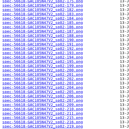
spec-56618-GAC105N47V2_sp02-175.png
spec-56618-GAC105N47V2_sp02-179.png
spec-56618-GAC105N47V2_sp02-182.png
spec-56618-GAC105N47V2_sp02-183.png
spec-56618-GAC105N47V2_sp02-184.png
spec-56618-GAC105N47V2_sp02-185.png
spec-56618-GAC105N47V2_sp02-186.png
spec-56618-GAC105N47V2_sp02-187.png
spec-56618-GAC105N47V2_sp02-188.png
spec-56618-GAC105N47V2_sp02-190.png
spec-56618-GAC105N47V2_sp02-191.png
spec-56618-GAC105N47V2_sp02-192.png
spec-56618-GAC105N47V2_sp02-193.png
spec-56618-GAC105N47V2_sp02-194.png
spec-56618-GAC105N47V2_sp02-195.png
spec-56618-GAC105N47V2_sp02-199.png
spec-56618-GAC105N47V2_sp02-200.png
spec-56618-GAC105N47V2_sp02-201.png
spec-56618-GAC105N47V2_sp02-202.png
spec-56618-GAC105N47V2_sp02-203.png
spec-56618-GAC105N47V2_sp02-204.png
spec-56618-GAC105N47V2_sp02-205.png
spec-56618-GAC105N47V2_sp02-206.png
spec-56618-GAC105N47V2_sp02-207.png
spec-56618-GAC105N47V2_sp02-209.png
spec-56618-GAC105N47V2_sp02-210.png
spec-56618-GAC105N47V2_sp02-211.png
spec-56618-GAC105N47V2_sp02-215.png
spec-56618-GAC105N47V2_sp02-216.png
spec-56618-GAC105N47V2_sp02-219.png