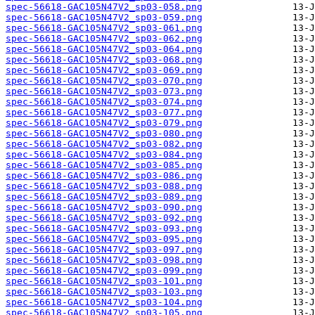
spec-56618-GAC105N47V2_sp03-058.png
spec-56618-GAC105N47V2_sp03-059.png
spec-56618-GAC105N47V2_sp03-061.png
spec-56618-GAC105N47V2_sp03-062.png
spec-56618-GAC105N47V2_sp03-064.png
spec-56618-GAC105N47V2_sp03-068.png
spec-56618-GAC105N47V2_sp03-069.png
spec-56618-GAC105N47V2_sp03-070.png
spec-56618-GAC105N47V2_sp03-073.png
spec-56618-GAC105N47V2_sp03-074.png
spec-56618-GAC105N47V2_sp03-077.png
spec-56618-GAC105N47V2_sp03-079.png
spec-56618-GAC105N47V2_sp03-080.png
spec-56618-GAC105N47V2_sp03-082.png
spec-56618-GAC105N47V2_sp03-084.png
spec-56618-GAC105N47V2_sp03-085.png
spec-56618-GAC105N47V2_sp03-086.png
spec-56618-GAC105N47V2_sp03-088.png
spec-56618-GAC105N47V2_sp03-089.png
spec-56618-GAC105N47V2_sp03-090.png
spec-56618-GAC105N47V2_sp03-092.png
spec-56618-GAC105N47V2_sp03-093.png
spec-56618-GAC105N47V2_sp03-095.png
spec-56618-GAC105N47V2_sp03-097.png
spec-56618-GAC105N47V2_sp03-098.png
spec-56618-GAC105N47V2_sp03-099.png
spec-56618-GAC105N47V2_sp03-101.png
spec-56618-GAC105N47V2_sp03-103.png
spec-56618-GAC105N47V2_sp03-104.png
spec-56618-GAC105N47V2_sp03-105.png