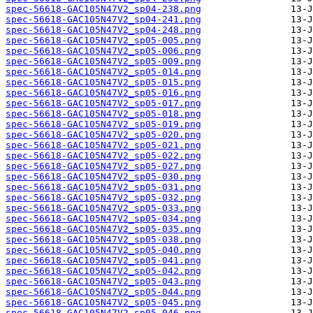
spec-56618-GAC105N47V2_sp04-238.png
spec-56618-GAC105N47V2_sp04-241.png
spec-56618-GAC105N47V2_sp04-248.png
spec-56618-GAC105N47V2_sp05-005.png
spec-56618-GAC105N47V2_sp05-006.png
spec-56618-GAC105N47V2_sp05-009.png
spec-56618-GAC105N47V2_sp05-014.png
spec-56618-GAC105N47V2_sp05-015.png
spec-56618-GAC105N47V2_sp05-016.png
spec-56618-GAC105N47V2_sp05-017.png
spec-56618-GAC105N47V2_sp05-018.png
spec-56618-GAC105N47V2_sp05-019.png
spec-56618-GAC105N47V2_sp05-020.png
spec-56618-GAC105N47V2_sp05-021.png
spec-56618-GAC105N47V2_sp05-022.png
spec-56618-GAC105N47V2_sp05-027.png
spec-56618-GAC105N47V2_sp05-030.png
spec-56618-GAC105N47V2_sp05-031.png
spec-56618-GAC105N47V2_sp05-032.png
spec-56618-GAC105N47V2_sp05-033.png
spec-56618-GAC105N47V2_sp05-034.png
spec-56618-GAC105N47V2_sp05-035.png
spec-56618-GAC105N47V2_sp05-038.png
spec-56618-GAC105N47V2_sp05-040.png
spec-56618-GAC105N47V2_sp05-041.png
spec-56618-GAC105N47V2_sp05-042.png
spec-56618-GAC105N47V2_sp05-043.png
spec-56618-GAC105N47V2_sp05-044.png
spec-56618-GAC105N47V2_sp05-045.png
spec-56618-GAC105N47V2_sp05-046.png