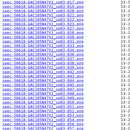
spec-56618-GAC105N47V2_sp03-017.png
spec-56618-GAC105N47V2_sp03-019.png
spec-56618-GAC105N47V2_sp03-020.png
spec-56618-GAC105N47V2_sp03-021.png
spec-56618-GAC105N47V2_sp03-022.png
spec-56618-GAC105N47V2_sp03-023.png
spec-56618-GAC105N47V2_sp03-027.png
spec-56618-GAC105N47V2_sp03-028.png
spec-56618-GAC105N47V2_sp03-030.png
spec-56618-GAC105N47V2_sp03-031.png
spec-56618-GAC105N47V2_sp03-033.png
spec-56618-GAC105N47V2_sp03-034.png
spec-56618-GAC105N47V2_sp03-036.png
spec-56618-GAC105N47V2_sp03-037.png
spec-56618-GAC105N47V2_sp03-038.png
spec-56618-GAC105N47V2_sp03-039.png
spec-56618-GAC105N47V2_sp03-042.png
spec-56618-GAC105N47V2_sp03-043.png
spec-56618-GAC105N47V2_sp03-044.png
spec-56618-GAC105N47V2_sp03-045.png
spec-56618-GAC105N47V2_sp03-047.png
spec-56618-GAC105N47V2_sp03-048.png
spec-56618-GAC105N47V2_sp03-049.png
spec-56618-GAC105N47V2_sp03-050.png
spec-56618-GAC105N47V2_sp03-051.png
spec-56618-GAC105N47V2_sp03-052.png
spec-56618-GAC105N47V2_sp03-053.png
spec-56618-GAC105N47V2_sp03-054.png
spec-56618-GAC105N47V2_sp03-056.png
spec-56618-GAC105N47V2_sp03-057.png