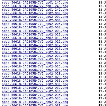
spec-56618-GAC105N47V2_sp01-247.png
spec-56618-GAC105N47V2_sp01-248.png
spec-56618-GAC105N47V2_sp01-249.png
spec-56618-GAC105N47V2_sp02-001.png
spec-56618-GAC105N47V2_sp02-002.png
spec-56618-GAC105N47V2_sp02-004.png
spec-56618-GAC105N47V2_sp02-005.png
spec-56618-GAC105N47V2_sp02-008.png
spec-56618-GAC105N47V2_sp02-009.png
spec-56618-GAC105N47V2_sp02-011.png
spec-56618-GAC105N47V2_sp02-013.png
spec-56618-GAC105N47V2_sp02-016.png
spec-56618-GAC105N47V2_sp02-017.png
spec-56618-GAC105N47V2_sp02-018.png
spec-56618-GAC105N47V2_sp02-019.png
spec-56618-GAC105N47V2_sp02-020.png
spec-56618-GAC105N47V2_sp02-021.png
spec-56618-GAC105N47V2_sp02-024.png
spec-56618-GAC105N47V2_sp02-025.png
spec-56618-GAC105N47V2_sp02-026.png
spec-56618-GAC105N47V2_sp02-028.png
spec-56618-GAC105N47V2_sp02-029.png
spec-56618-GAC105N47V2_sp02-030.png
spec-56618-GAC105N47V2_sp02-031.png
spec-56618-GAC105N47V2_sp02-032.png
spec-56618-GAC105N47V2_sp02-034.png
spec-56618-GAC105N47V2_sp02-035.png
spec-56618-GAC105N47V2_sp02-036.png
spec-56618-GAC105N47V2_sp02-037.png
spec-56618-GAC105N47V2_sp02-038.png