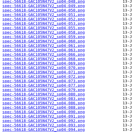
spec-56618-GAC105N47V2_sp04-048.png
spec-56618-GAC105N47V2_sp04-049.png
spec-56618-GAC105N47V2_sp04-050.png
spec-56618-GAC105N47V2_sp04-051.png
spec-56618-GAC105N47V2_sp04-052.png
spec-56618-GAC105N47V2_sp04-053.png
spec-56618-GAC105N47V2_sp04-055.png
spec-56618-GAC105N47V2_sp04-058.png
spec-56618-GAC105N47V2_sp04-059.png
spec-56618-GAC105N47V2_sp04-060.png
spec-56618-GAC105N47V2_sp04-061.png
spec-56618-GAC105N47V2_sp04-063.png
spec-56618-GAC105N47V2_sp04-066.png
spec-56618-GAC105N47V2_sp04-068.png
spec-56618-GAC105N47V2_sp04-069.png
spec-56618-GAC105N47V2_sp04-070.png
spec-56618-GAC105N47V2_sp04-071.png
spec-56618-GAC105N47V2_sp04-072.png
spec-56618-GAC105N47V2_sp04-073.png
spec-56618-GAC105N47V2_sp04-077.png
spec-56618-GAC105N47V2_sp04-079.png
spec-56618-GAC105N47V2_sp04-080.png
spec-56618-GAC105N47V2_sp04-083.png
spec-56618-GAC105N47V2_sp04-086.png
spec-56618-GAC105N47V2_sp04-088.png
spec-56618-GAC105N47V2_sp04-090.png
spec-56618-GAC105N47V2_sp04-091.png
spec-56618-GAC105N47V2_sp04-092.png
spec-56618-GAC105N47V2_sp04-093.png
spec-56618-GAC105N47V2_sp04-094.png