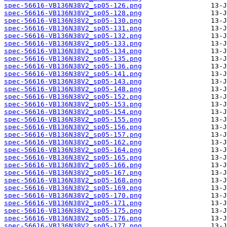
spec-56616-VB136N38V2_sp05-126.png
spec-56616-VB136N38V2_sp05-128.png
spec-56616-VB136N38V2_sp05-130.png
spec-56616-VB136N38V2_sp05-131.png
spec-56616-VB136N38V2_sp05-132.png
spec-56616-VB136N38V2_sp05-133.png
spec-56616-VB136N38V2_sp05-134.png
spec-56616-VB136N38V2_sp05-135.png
spec-56616-VB136N38V2_sp05-136.png
spec-56616-VB136N38V2_sp05-141.png
spec-56616-VB136N38V2_sp05-143.png
spec-56616-VB136N38V2_sp05-148.png
spec-56616-VB136N38V2_sp05-152.png
spec-56616-VB136N38V2_sp05-153.png
spec-56616-VB136N38V2_sp05-154.png
spec-56616-VB136N38V2_sp05-155.png
spec-56616-VB136N38V2_sp05-156.png
spec-56616-VB136N38V2_sp05-157.png
spec-56616-VB136N38V2_sp05-162.png
spec-56616-VB136N38V2_sp05-164.png
spec-56616-VB136N38V2_sp05-165.png
spec-56616-VB136N38V2_sp05-166.png
spec-56616-VB136N38V2_sp05-167.png
spec-56616-VB136N38V2_sp05-168.png
spec-56616-VB136N38V2_sp05-169.png
spec-56616-VB136N38V2_sp05-170.png
spec-56616-VB136N38V2_sp05-171.png
spec-56616-VB136N38V2_sp05-175.png
spec-56616-VB136N38V2_sp05-176.png
spec-56616-VB136N38V2_sp05-177.png