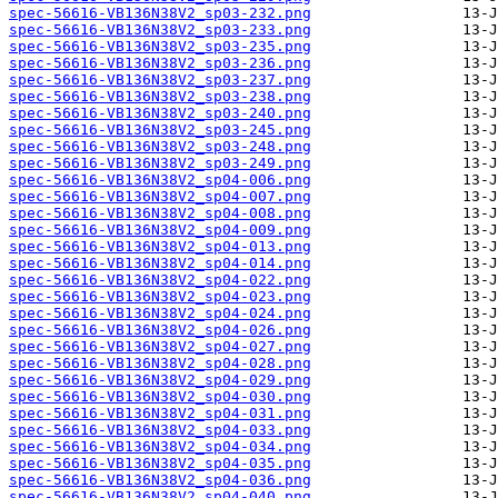
spec-56616-VB136N38V2_sp03-232.png
spec-56616-VB136N38V2_sp03-233.png
spec-56616-VB136N38V2_sp03-235.png
spec-56616-VB136N38V2_sp03-236.png
spec-56616-VB136N38V2_sp03-237.png
spec-56616-VB136N38V2_sp03-238.png
spec-56616-VB136N38V2_sp03-240.png
spec-56616-VB136N38V2_sp03-245.png
spec-56616-VB136N38V2_sp03-248.png
spec-56616-VB136N38V2_sp03-249.png
spec-56616-VB136N38V2_sp04-006.png
spec-56616-VB136N38V2_sp04-007.png
spec-56616-VB136N38V2_sp04-008.png
spec-56616-VB136N38V2_sp04-009.png
spec-56616-VB136N38V2_sp04-013.png
spec-56616-VB136N38V2_sp04-014.png
spec-56616-VB136N38V2_sp04-022.png
spec-56616-VB136N38V2_sp04-023.png
spec-56616-VB136N38V2_sp04-024.png
spec-56616-VB136N38V2_sp04-026.png
spec-56616-VB136N38V2_sp04-027.png
spec-56616-VB136N38V2_sp04-028.png
spec-56616-VB136N38V2_sp04-029.png
spec-56616-VB136N38V2_sp04-030.png
spec-56616-VB136N38V2_sp04-031.png
spec-56616-VB136N38V2_sp04-033.png
spec-56616-VB136N38V2_sp04-034.png
spec-56616-VB136N38V2_sp04-035.png
spec-56616-VB136N38V2_sp04-036.png
spec-56616-VB136N38V2_sp04-040.png