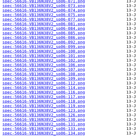
spec-56616-VB136N38V2_sp06-071.png
spec-56616-VB136N38V2_sp06-073.png
spec-56616-VB136N38V2_sp06-074.png
spec-56616-VB136N38V2_sp06-075.png
spec-56616-VB136N38V2_sp06-077.png
spec-56616-VB136N38V2_sp06-081.png
spec-56616-VB136N38V2_sp06-084.png
spec-56616-VB136N38V2_sp06-085.png
spec-56616-VB136N38V2_sp06-086.png
spec-56616-VB136N38V2_sp06-092.png
spec-56616-VB136N38V2_sp06-099.png
spec-56616-VB136N38V2_sp06-100.png
spec-56616-VB136N38V2_sp06-101.png
spec-56616-VB136N38V2_sp06-102.png
spec-56616-VB136N38V2_sp06-106.png
spec-56616-VB136N38V2_sp06-107.png
spec-56616-VB136N38V2_sp06-108.png
spec-56616-VB136N38V2_sp06-109.png
spec-56616-VB136N38V2_sp06-112.png
spec-56616-VB136N38V2_sp06-114.png
spec-56616-VB136N38V2_sp06-116.png
spec-56616-VB136N38V2_sp06-117.png
spec-56616-VB136N38V2_sp06-118.png
spec-56616-VB136N38V2_sp06-119.png
spec-56616-VB136N38V2_sp06-123.png
spec-56616-VB136N38V2_sp06-126.png
spec-56616-VB136N38V2_sp06-130.png
spec-56616-VB136N38V2_sp06-131.png
spec-56616-VB136N38V2_sp06-133.png
spec-56616-VB136N38V2_sp06-134.png