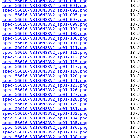
spec-56616-VB136N38V2_sp01-090.png
spec-56616-VB136N38V2_sp01-091.png
spec-56616-VB136N38V2_sp01-092.png
spec-56616-VB136N38V2_sp01-095.png
spec-56616-VB136N38V2_sp01-097.png
spec-56616-VB136N38V2_sp01-099.png
spec-56616-VB136N38V2_sp01-103.png
spec-56616-VB136N38V2_sp01-105.png
spec-56616-VB136N38V2_sp01-106.png
spec-56616-VB136N38V2_sp01-107.png
spec-56616-VB136N38V2_sp01-111.png
spec-56616-VB136N38V2_sp01-112.png
spec-56616-VB136N38V2_sp01-113.png
spec-56616-VB136N38V2_sp01-115.png
spec-56616-VB136N38V2_sp01-117.png
spec-56616-VB136N38V2_sp01-119.png
spec-56616-VB136N38V2_sp01-120.png
spec-56616-VB136N38V2_sp01-121.png
spec-56616-VB136N38V2_sp01-123.png
spec-56616-VB136N38V2_sp01-126.png
spec-56616-VB136N38V2_sp01-127.png
spec-56616-VB136N38V2_sp01-128.png
spec-56616-VB136N38V2_sp01-129.png
spec-56616-VB136N38V2_sp01-131.png
spec-56616-VB136N38V2_sp01-132.png
spec-56616-VB136N38V2_sp01-134.png
spec-56616-VB136N38V2_sp01-135.png
spec-56616-VB136N38V2_sp01-136.png
spec-56616-VB136N38V2_sp01-137.png
spec-56616-VB136N38V2_sp01-138.png