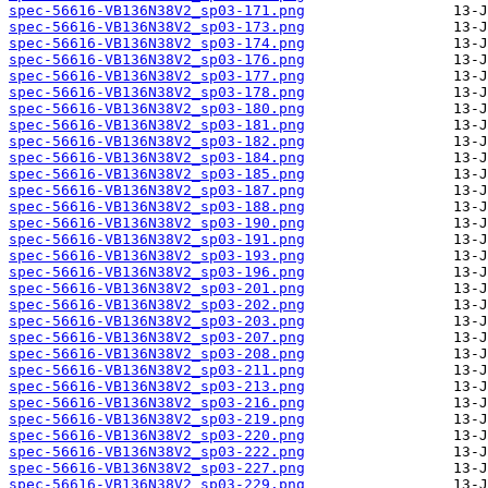
spec-56616-VB136N38V2_sp03-171.png
spec-56616-VB136N38V2_sp03-173.png
spec-56616-VB136N38V2_sp03-174.png
spec-56616-VB136N38V2_sp03-176.png
spec-56616-VB136N38V2_sp03-177.png
spec-56616-VB136N38V2_sp03-178.png
spec-56616-VB136N38V2_sp03-180.png
spec-56616-VB136N38V2_sp03-181.png
spec-56616-VB136N38V2_sp03-182.png
spec-56616-VB136N38V2_sp03-184.png
spec-56616-VB136N38V2_sp03-185.png
spec-56616-VB136N38V2_sp03-187.png
spec-56616-VB136N38V2_sp03-188.png
spec-56616-VB136N38V2_sp03-190.png
spec-56616-VB136N38V2_sp03-191.png
spec-56616-VB136N38V2_sp03-193.png
spec-56616-VB136N38V2_sp03-196.png
spec-56616-VB136N38V2_sp03-201.png
spec-56616-VB136N38V2_sp03-202.png
spec-56616-VB136N38V2_sp03-203.png
spec-56616-VB136N38V2_sp03-207.png
spec-56616-VB136N38V2_sp03-208.png
spec-56616-VB136N38V2_sp03-211.png
spec-56616-VB136N38V2_sp03-213.png
spec-56616-VB136N38V2_sp03-216.png
spec-56616-VB136N38V2_sp03-219.png
spec-56616-VB136N38V2_sp03-220.png
spec-56616-VB136N38V2_sp03-222.png
spec-56616-VB136N38V2_sp03-227.png
spec-56616-VB136N38V2_sp03-229.png