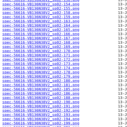
spec-56616-VB136N38V2_sp02-154.png
spec-56616-VB136N38V2_sp02-155.png
spec-56616-VB136N38V2_sp02-158.png
spec-56616-VB136N38V2_sp02-159.png
spec-56616-VB136N38V2_sp02-163.png
spec-56616-VB136N38V2_sp02-164.png
spec-56616-VB136N38V2_sp02-165.png
spec-56616-VB136N38V2_sp02-166.png
spec-56616-VB136N38V2_sp02-167.png
spec-56616-VB136N38V2_sp02-168.png
spec-56616-VB136N38V2_sp02-169.png
spec-56616-VB136N38V2_sp02-170.png
spec-56616-VB136N38V2_sp02-171.png
spec-56616-VB136N38V2_sp02-172.png
spec-56616-VB136N38V2_sp02-173.png
spec-56616-VB136N38V2_sp02-174.png
spec-56616-VB136N38V2_sp02-178.png
spec-56616-VB136N38V2_sp02-179.png
spec-56616-VB136N38V2_sp02-180.png
spec-56616-VB136N38V2_sp02-181.png
spec-56616-VB136N38V2_sp02-185.png
spec-56616-VB136N38V2_sp02-186.png
spec-56616-VB136N38V2_sp02-188.png
spec-56616-VB136N38V2_sp02-190.png
spec-56616-VB136N38V2_sp02-191.png
spec-56616-VB136N38V2_sp02-192.png
spec-56616-VB136N38V2_sp02-193.png
spec-56616-VB136N38V2_sp02-194.png
spec-56616-VB136N38V2_sp02-199.png