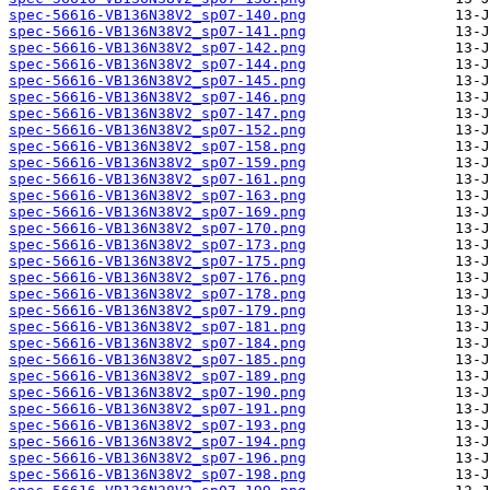
spec-56616-VB136N38V2_sp07-140.png
spec-56616-VB136N38V2_sp07-141.png
spec-56616-VB136N38V2_sp07-142.png
spec-56616-VB136N38V2_sp07-144.png
spec-56616-VB136N38V2_sp07-145.png
spec-56616-VB136N38V2_sp07-146.png
spec-56616-VB136N38V2_sp07-147.png
spec-56616-VB136N38V2_sp07-152.png
spec-56616-VB136N38V2_sp07-158.png
spec-56616-VB136N38V2_sp07-159.png
spec-56616-VB136N38V2_sp07-161.png
spec-56616-VB136N38V2_sp07-163.png
spec-56616-VB136N38V2_sp07-169.png
spec-56616-VB136N38V2_sp07-170.png
spec-56616-VB136N38V2_sp07-173.png
spec-56616-VB136N38V2_sp07-175.png
spec-56616-VB136N38V2_sp07-176.png
spec-56616-VB136N38V2_sp07-178.png
spec-56616-VB136N38V2_sp07-179.png
spec-56616-VB136N38V2_sp07-181.png
spec-56616-VB136N38V2_sp07-184.png
spec-56616-VB136N38V2_sp07-185.png
spec-56616-VB136N38V2_sp07-189.png
spec-56616-VB136N38V2_sp07-190.png
spec-56616-VB136N38V2_sp07-191.png
spec-56616-VB136N38V2_sp07-193.png
spec-56616-VB136N38V2_sp07-194.png
spec-56616-VB136N38V2_sp07-196.png
spec-56616-VB136N38V2_sp07-198.png