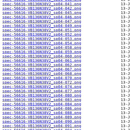
spec-56616-VB136N38V2_sp04-041.png
spec-56616-VB136N38V2_sp04-042.png
spec-56616-VB136N38V2_sp04-045.png
spec-56616-VB136N38V2_sp04-046.png
spec-56616-VB136N38V2_sp04-047.png
spec-56616-VB136N38V2_sp04-049.png
spec-56616-VB136N38V2_sp04-051.png
spec-56616-VB136N38V2_sp04-052.png
spec-56616-VB136N38V2_sp04-053.png
spec-56616-VB136N38V2_sp04-054.png
spec-56616-VB136N38V2_sp04-058.png
spec-56616-VB136N38V2_sp04-059.png
spec-56616-VB136N38V2_sp04-060.png
spec-56616-VB136N38V2_sp04-061.png
spec-56616-VB136N38V2_sp04-062.png
spec-56616-VB136N38V2_sp04-067.png
spec-56616-VB136N38V2_sp04-068.png
spec-56616-VB136N38V2_sp04-070.png
spec-56616-VB136N38V2_sp04-072.png
spec-56616-VB136N38V2_sp04-074.png
spec-56616-VB136N38V2_sp04-077.png
spec-56616-VB136N38V2_sp04-080.png
spec-56616-VB136N38V2_sp04-083.png
spec-56616-VB136N38V2_sp04-084.png
spec-56616-VB136N38V2_sp04-086.png
spec-56616-VB136N38V2_sp04-088.png
spec-56616-VB136N38V2_sp04-089.png
spec-56616-VB136N38V2_sp04-090.png
spec-56616-VB136N38V2_sp04-091.png