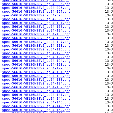
spec-56616-VB136N38V2_sp04-094.png
spec-56616-VB136N38V2_sp04-095.png
spec-56616-VB136N38V2_sp04-096.png
spec-56616-VB136N38V2_sp04-097.png
spec-56616-VB136N38V2_sp04-098.png
spec-56616-VB136N38V2_sp04-099.png
spec-56616-VB136N38V2_sp04-101.png
spec-56616-VB136N38V2_sp04-103.png
spec-56616-VB136N38V2_sp04-104.png
spec-56616-VB136N38V2_sp04-105.png
spec-56616-VB136N38V2_sp04-106.png
spec-56616-VB136N38V2_sp04-107.png
spec-56616-VB136N38V2_sp04-113.png
spec-56616-VB136N38V2_sp04-116.png
spec-56616-VB136N38V2_sp04-120.png
spec-56616-VB136N38V2_sp04-122.png
spec-56616-VB136N38V2_sp04-124.png
spec-56616-VB136N38V2_sp04-128.png
spec-56616-VB136N38V2_sp04-129.png
spec-56616-VB136N38V2_sp04-131.png
spec-56616-VB136N38V2_sp04-132.png
spec-56616-VB136N38V2_sp04-133.png
spec-56616-VB136N38V2_sp04-134.png
spec-56616-VB136N38V2_sp04-139.png
spec-56616-VB136N38V2_sp04-140.png
spec-56616-VB136N38V2_sp04-141.png
spec-56616-VB136N38V2_sp04-144.png
spec-56616-VB136N38V2_sp04-146.png
spec-56616-VB136N38V2_sp04-149.png
spec-56616-VB136N38V2_sp04-152.png