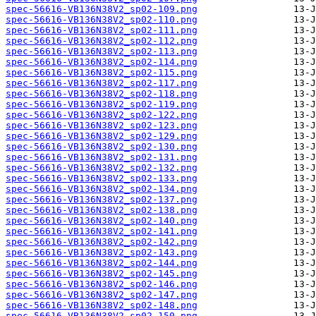
spec-56616-VB136N38V2_sp02-109.png
spec-56616-VB136N38V2_sp02-110.png
spec-56616-VB136N38V2_sp02-111.png
spec-56616-VB136N38V2_sp02-112.png
spec-56616-VB136N38V2_sp02-113.png
spec-56616-VB136N38V2_sp02-114.png
spec-56616-VB136N38V2_sp02-115.png
spec-56616-VB136N38V2_sp02-117.png
spec-56616-VB136N38V2_sp02-118.png
spec-56616-VB136N38V2_sp02-119.png
spec-56616-VB136N38V2_sp02-122.png
spec-56616-VB136N38V2_sp02-123.png
spec-56616-VB136N38V2_sp02-129.png
spec-56616-VB136N38V2_sp02-130.png
spec-56616-VB136N38V2_sp02-131.png
spec-56616-VB136N38V2_sp02-132.png
spec-56616-VB136N38V2_sp02-133.png
spec-56616-VB136N38V2_sp02-134.png
spec-56616-VB136N38V2_sp02-137.png
spec-56616-VB136N38V2_sp02-138.png
spec-56616-VB136N38V2_sp02-140.png
spec-56616-VB136N38V2_sp02-141.png
spec-56616-VB136N38V2_sp02-142.png
spec-56616-VB136N38V2_sp02-143.png
spec-56616-VB136N38V2_sp02-144.png
spec-56616-VB136N38V2_sp02-145.png
spec-56616-VB136N38V2_sp02-146.png
spec-56616-VB136N38V2_sp02-147.png
spec-56616-VB136N38V2_sp02-148.png
spec-56616-VB136N38V2_sp02-150.png