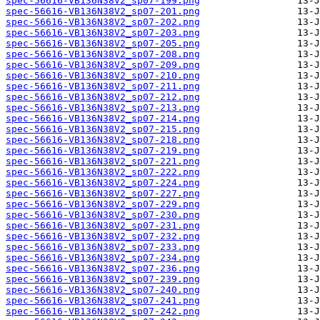
spec-56616-VB136N38V2_sp07-199.png
spec-56616-VB136N38V2_sp07-201.png
spec-56616-VB136N38V2_sp07-202.png
spec-56616-VB136N38V2_sp07-203.png
spec-56616-VB136N38V2_sp07-205.png
spec-56616-VB136N38V2_sp07-208.png
spec-56616-VB136N38V2_sp07-209.png
spec-56616-VB136N38V2_sp07-210.png
spec-56616-VB136N38V2_sp07-211.png
spec-56616-VB136N38V2_sp07-212.png
spec-56616-VB136N38V2_sp07-213.png
spec-56616-VB136N38V2_sp07-214.png
spec-56616-VB136N38V2_sp07-215.png
spec-56616-VB136N38V2_sp07-218.png
spec-56616-VB136N38V2_sp07-219.png
spec-56616-VB136N38V2_sp07-221.png
spec-56616-VB136N38V2_sp07-222.png
spec-56616-VB136N38V2_sp07-224.png
spec-56616-VB136N38V2_sp07-227.png
spec-56616-VB136N38V2_sp07-229.png
spec-56616-VB136N38V2_sp07-230.png
spec-56616-VB136N38V2_sp07-231.png
spec-56616-VB136N38V2_sp07-232.png
spec-56616-VB136N38V2_sp07-233.png
spec-56616-VB136N38V2_sp07-234.png
spec-56616-VB136N38V2_sp07-236.png
spec-56616-VB136N38V2_sp07-239.png
spec-56616-VB136N38V2_sp07-240.png
spec-56616-VB136N38V2_sp07-241.png
spec-56616-VB136N38V2_sp07-242.png