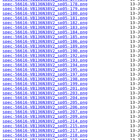
spec-56616-VB136N38V2_sp05-178.png
spec-56616-VB136N38V2_sp05-179.png
spec-56616-VB136N38V2_sp05-180.png
spec-56616-VB136N38V2_sp05-181.png
spec-56616-VB136N38V2_sp05-182.png
spec-56616-VB136N38V2_sp05-183.png
spec-56616-VB136N38V2_sp05-184.png
spec-56616-VB136N38V2_sp05-185.png
spec-56616-VB136N38V2_sp05-186.png
spec-56616-VB136N38V2_sp05-189.png
spec-56616-VB136N38V2_sp05-190.png
spec-56616-VB136N38V2_sp05-192.png
spec-56616-VB136N38V2_sp05-193.png
spec-56616-VB136N38V2_sp05-194.png
spec-56616-VB136N38V2_sp05-195.png
spec-56616-VB136N38V2_sp05-197.png
spec-56616-VB136N38V2_sp05-198.png
spec-56616-VB136N38V2_sp05-199.png
spec-56616-VB136N38V2_sp05-201.png
spec-56616-VB136N38V2_sp05-203.png
spec-56616-VB136N38V2_sp05-204.png
spec-56616-VB136N38V2_sp05-205.png
spec-56616-VB136N38V2_sp05-206.png
spec-56616-VB136N38V2_sp05-207.png
spec-56616-VB136N38V2_sp05-209.png
spec-56616-VB136N38V2_sp05-214.png
spec-56616-VB136N38V2_sp05-215.png
spec-56616-VB136N38V2_sp05-217.png
spec-56616-VB136N38V2_sp05-218.png
spec-56616-VB136N38V2_sp05-219.png