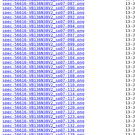
spec-56616-VB136N38V2_sp07-087.png
spec-56616-VB136N38V2_sp07-090.png
spec-56616-VB136N38V2_sp07-091.png
spec-56616-VB136N38V2_sp07-092.png
spec-56616-VB136N38V2_sp07-093.png
spec-56616-VB136N38V2_sp07-094.png
spec-56616-VB136N38V2_sp07-095.png
spec-56616-VB136N38V2_sp07-097.png
spec-56616-VB136N38V2_sp07-098.png
spec-56616-VB136N38V2_sp07-099.png
spec-56616-VB136N38V2_sp07-101.png
spec-56616-VB136N38V2_sp07-103.png
spec-56616-VB136N38V2_sp07-104.png
spec-56616-VB136N38V2_sp07-105.png
spec-56616-VB136N38V2_sp07-106.png
spec-56616-VB136N38V2_sp07-107.png
spec-56616-VB136N38V2_sp07-108.png
spec-56616-VB136N38V2_sp07-109.png
spec-56616-VB136N38V2_sp07-110.png
spec-56616-VB136N38V2_sp07-112.png
spec-56616-VB136N38V2_sp07-114.png
spec-56616-VB136N38V2_sp07-117.png
spec-56616-VB136N38V2_sp07-119.png
spec-56616-VB136N38V2_sp07-120.png
spec-56616-VB136N38V2_sp07-122.png
spec-56616-VB136N38V2_sp07-123.png
spec-56616-VB136N38V2_sp07-126.png
spec-56616-VB136N38V2_sp07-132.png
spec-56616-VB136N38V2_sp07-136.png
spec-56616-VB136N38V2_sp07-138.png