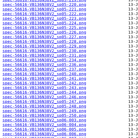
spec-56616-VB136N38V2_sp05-220.png
spec-56616-VB136N38V2_sp05-221.png
spec-56616-VB136N38V2_sp05-222.png
spec-56616-VB136N38V2_sp05-223.png
spec-56616-VB136N38V2_sp05-224.png
spec-56616-VB136N38V2_sp05-225.png
spec-56616-VB136N38V2_sp05-226.png
spec-56616-VB136N38V2_sp05-227.png
spec-56616-VB136N38V2_sp05-228.png
spec-56616-VB136N38V2_sp05-229.png
spec-56616-VB136N38V2_sp05-230.png
spec-56616-VB136N38V2_sp05-231.png
spec-56616-VB136N38V2_sp05-234.png
spec-56616-VB136N38V2_sp05-236.png
spec-56616-VB136N38V2_sp05-237.png
spec-56616-VB136N38V2_sp05-240.png
spec-56616-VB136N38V2_sp05-241.png
spec-56616-VB136N38V2_sp05-242.png
spec-56616-VB136N38V2_sp05-243.png
spec-56616-VB136N38V2_sp05-244.png
spec-56616-VB136N38V2_sp05-246.png
spec-56616-VB136N38V2_sp05-247.png
spec-56616-VB136N38V2_sp05-248.png
spec-56616-VB136N38V2_sp05-249.png
spec-56616-VB136N38V2_sp05-250.png
spec-56616-VB136N38V2_sp06-003.png
spec-56616-VB136N38V2_sp06-004.png
spec-56616-VB136N38V2_sp06-005.png
spec-56616-VB136N38V2_sp06-006.png