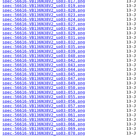
spec-56616-VB136N38V2_sp03-017.png
spec-56616-VB136N38V2_sp03-019.png
spec-56616-VB136N38V2_sp03-020.png
spec-56616-VB136N38V2_sp03-023.png
spec-56616-VB136N38V2_sp03-024.png
spec-56616-VB136N38V2_sp03-027.png
spec-56616-VB136N38V2_sp03-028.png
spec-56616-VB136N38V2_sp03-029.png
spec-56616-VB136N38V2_sp03-031.png
spec-56616-VB136N38V2_sp03-032.png
spec-56616-VB136N38V2_sp03-035.png
spec-56616-VB136N38V2_sp03-039.png
spec-56616-VB136N38V2_sp03-040.png
spec-56616-VB136N38V2_sp03-042.png
spec-56616-VB136N38V2_sp03-043.png
spec-56616-VB136N38V2_sp03-044.png
spec-56616-VB136N38V2_sp03-045.png
spec-56616-VB136N38V2_sp03-047.png
spec-56616-VB136N38V2_sp03-049.png
spec-56616-VB136N38V2_sp03-050.png
spec-56616-VB136N38V2_sp03-053.png
spec-56616-VB136N38V2_sp03-055.png
spec-56616-VB136N38V2_sp03-056.png
spec-56616-VB136N38V2_sp03-057.png
spec-56616-VB136N38V2_sp03-059.png
spec-56616-VB136N38V2_sp03-061.png
spec-56616-VB136N38V2_sp03-062.png
spec-56616-VB136N38V2_sp03-066.png
spec-56616-VB136N38V2_sp03-069.png
spec-56616-VB136N38V2_sp03-070.png