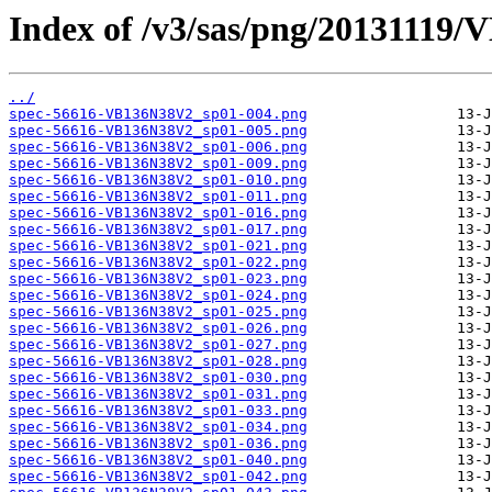
Index of /v3/sas/png/20131119
../
spec-56616-VB136N38V2_sp01-004.png
spec-56616-VB136N38V2_sp01-005.png
spec-56616-VB136N38V2_sp01-006.png
spec-56616-VB136N38V2_sp01-009.png
spec-56616-VB136N38V2_sp01-010.png
spec-56616-VB136N38V2_sp01-011.png
spec-56616-VB136N38V2_sp01-016.png
spec-56616-VB136N38V2_sp01-017.png
spec-56616-VB136N38V2_sp01-021.png
spec-56616-VB136N38V2_sp01-022.png
spec-56616-VB136N38V2_sp01-023.png
spec-56616-VB136N38V2_sp01-024.png
spec-56616-VB136N38V2_sp01-025.png
spec-56616-VB136N38V2_sp01-026.png
spec-56616-VB136N38V2_sp01-027.png
spec-56616-VB136N38V2_sp01-028.png
spec-56616-VB136N38V2_sp01-030.png
spec-56616-VB136N38V2_sp01-031.png
spec-56616-VB136N38V2_sp01-033.png
spec-56616-VB136N38V2_sp01-034.png
spec-56616-VB136N38V2_sp01-036.png
spec-56616-VB136N38V2_sp01-040.png
spec-56616-VB136N38V2_sp01-042.png