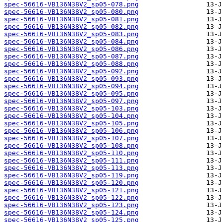
spec-56616-VB136N38V2_sp05-078.png
spec-56616-VB136N38V2_sp05-080.png
spec-56616-VB136N38V2_sp05-081.png
spec-56616-VB136N38V2_sp05-082.png
spec-56616-VB136N38V2_sp05-083.png
spec-56616-VB136N38V2_sp05-084.png
spec-56616-VB136N38V2_sp05-086.png
spec-56616-VB136N38V2_sp05-087.png
spec-56616-VB136N38V2_sp05-088.png
spec-56616-VB136N38V2_sp05-092.png
spec-56616-VB136N38V2_sp05-093.png
spec-56616-VB136N38V2_sp05-094.png
spec-56616-VB136N38V2_sp05-095.png
spec-56616-VB136N38V2_sp05-097.png
spec-56616-VB136N38V2_sp05-103.png
spec-56616-VB136N38V2_sp05-104.png
spec-56616-VB136N38V2_sp05-105.png
spec-56616-VB136N38V2_sp05-106.png
spec-56616-VB136N38V2_sp05-107.png
spec-56616-VB136N38V2_sp05-108.png
spec-56616-VB136N38V2_sp05-110.png
spec-56616-VB136N38V2_sp05-111.png
spec-56616-VB136N38V2_sp05-113.png
spec-56616-VB136N38V2_sp05-119.png
spec-56616-VB136N38V2_sp05-120.png
spec-56616-VB136N38V2_sp05-121.png
spec-56616-VB136N38V2_sp05-122.png
spec-56616-VB136N38V2_sp05-123.png
spec-56616-VB136N38V2_sp05-124.png
spec-56616-VB136N38V2_sp05-125.png