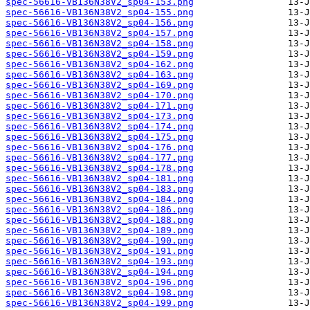
spec-56616-VB136N38V2_sp04-153.png
spec-56616-VB136N38V2_sp04-155.png
spec-56616-VB136N38V2_sp04-156.png
spec-56616-VB136N38V2_sp04-157.png
spec-56616-VB136N38V2_sp04-158.png
spec-56616-VB136N38V2_sp04-159.png
spec-56616-VB136N38V2_sp04-162.png
spec-56616-VB136N38V2_sp04-163.png
spec-56616-VB136N38V2_sp04-169.png
spec-56616-VB136N38V2_sp04-170.png
spec-56616-VB136N38V2_sp04-171.png
spec-56616-VB136N38V2_sp04-173.png
spec-56616-VB136N38V2_sp04-174.png
spec-56616-VB136N38V2_sp04-175.png
spec-56616-VB136N38V2_sp04-176.png
spec-56616-VB136N38V2_sp04-177.png
spec-56616-VB136N38V2_sp04-178.png
spec-56616-VB136N38V2_sp04-181.png
spec-56616-VB136N38V2_sp04-183.png
spec-56616-VB136N38V2_sp04-184.png
spec-56616-VB136N38V2_sp04-186.png
spec-56616-VB136N38V2_sp04-188.png
spec-56616-VB136N38V2_sp04-189.png
spec-56616-VB136N38V2_sp04-190.png
spec-56616-VB136N38V2_sp04-191.png
spec-56616-VB136N38V2_sp04-193.png
spec-56616-VB136N38V2_sp04-194.png
spec-56616-VB136N38V2_sp04-196.png
spec-56616-VB136N38V2_sp04-198.png
spec-56616-VB136N38V2_sp04-199.png