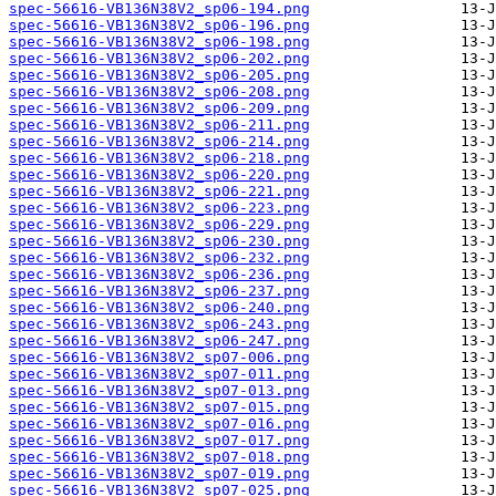
spec-56616-VB136N38V2_sp06-194.png
spec-56616-VB136N38V2_sp06-196.png
spec-56616-VB136N38V2_sp06-198.png
spec-56616-VB136N38V2_sp06-202.png
spec-56616-VB136N38V2_sp06-205.png
spec-56616-VB136N38V2_sp06-208.png
spec-56616-VB136N38V2_sp06-209.png
spec-56616-VB136N38V2_sp06-211.png
spec-56616-VB136N38V2_sp06-214.png
spec-56616-VB136N38V2_sp06-218.png
spec-56616-VB136N38V2_sp06-220.png
spec-56616-VB136N38V2_sp06-221.png
spec-56616-VB136N38V2_sp06-223.png
spec-56616-VB136N38V2_sp06-229.png
spec-56616-VB136N38V2_sp06-230.png
spec-56616-VB136N38V2_sp06-232.png
spec-56616-VB136N38V2_sp06-236.png
spec-56616-VB136N38V2_sp06-237.png
spec-56616-VB136N38V2_sp06-240.png
spec-56616-VB136N38V2_sp06-243.png
spec-56616-VB136N38V2_sp06-247.png
spec-56616-VB136N38V2_sp07-006.png
spec-56616-VB136N38V2_sp07-011.png
spec-56616-VB136N38V2_sp07-013.png
spec-56616-VB136N38V2_sp07-015.png
spec-56616-VB136N38V2_sp07-016.png
spec-56616-VB136N38V2_sp07-017.png
spec-56616-VB136N38V2_sp07-018.png
spec-56616-VB136N38V2_sp07-019.png
spec-56616-VB136N38V2_sp07-025.png