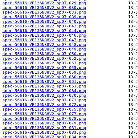
spec-56616-VB136N38V2_sp07-029.png
spec-56616-VB136N38V2_sp07-030.png
spec-56616-VB136N38V2_sp07-033.png
spec-56616-VB136N38V2_sp07-039.png
spec-56616-VB136N38V2_sp07-040.png
spec-56616-VB136N38V2_sp07-042.png
spec-56616-VB136N38V2_sp07-044.png
spec-56616-VB136N38V2_sp07-046.png
spec-56616-VB136N38V2_sp07-047.png
spec-56616-VB136N38V2_sp07-048.png
spec-56616-VB136N38V2_sp07-049.png
spec-56616-VB136N38V2_sp07-050.png
spec-56616-VB136N38V2_sp07-052.png
spec-56616-VB136N38V2_sp07-053.png
spec-56616-VB136N38V2_sp07-055.png
spec-56616-VB136N38V2_sp07-059.png
spec-56616-VB136N38V2_sp07-060.png
spec-56616-VB136N38V2_sp07-061.png
spec-56616-VB136N38V2_sp07-063.png
spec-56616-VB136N38V2_sp07-064.png
spec-56616-VB136N38V2_sp07-070.png
spec-56616-VB136N38V2_sp07-071.png
spec-56616-VB136N38V2_sp07-072.png
spec-56616-VB136N38V2_sp07-075.png
spec-56616-VB136N38V2_sp07-077.png
spec-56616-VB136N38V2_sp07-078.png
spec-56616-VB136N38V2_sp07-079.png
spec-56616-VB136N38V2_sp07-081.png
spec-56616-VB136N38V2_sp07-083.png
spec-56616-VB136N38V2_sp07-084.png