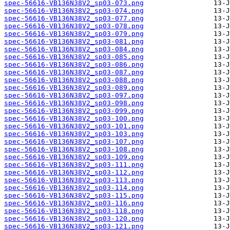
spec-56616-VB136N38V2_sp03-073.png
spec-56616-VB136N38V2_sp03-074.png
spec-56616-VB136N38V2_sp03-077.png
spec-56616-VB136N38V2_sp03-078.png
spec-56616-VB136N38V2_sp03-079.png
spec-56616-VB136N38V2_sp03-081.png
spec-56616-VB136N38V2_sp03-084.png
spec-56616-VB136N38V2_sp03-085.png
spec-56616-VB136N38V2_sp03-086.png
spec-56616-VB136N38V2_sp03-087.png
spec-56616-VB136N38V2_sp03-088.png
spec-56616-VB136N38V2_sp03-089.png
spec-56616-VB136N38V2_sp03-097.png
spec-56616-VB136N38V2_sp03-098.png
spec-56616-VB136N38V2_sp03-099.png
spec-56616-VB136N38V2_sp03-100.png
spec-56616-VB136N38V2_sp03-101.png
spec-56616-VB136N38V2_sp03-103.png
spec-56616-VB136N38V2_sp03-107.png
spec-56616-VB136N38V2_sp03-108.png
spec-56616-VB136N38V2_sp03-109.png
spec-56616-VB136N38V2_sp03-111.png
spec-56616-VB136N38V2_sp03-112.png
spec-56616-VB136N38V2_sp03-113.png
spec-56616-VB136N38V2_sp03-114.png
spec-56616-VB136N38V2_sp03-115.png
spec-56616-VB136N38V2_sp03-116.png
spec-56616-VB136N38V2_sp03-118.png
spec-56616-VB136N38V2_sp03-120.png
spec-56616-VB136N38V2_sp03-121.png