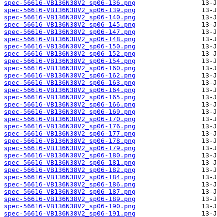
spec-56616-VB136N38V2_sp06-136.png
spec-56616-VB136N38V2_sp06-139.png
spec-56616-VB136N38V2_sp06-140.png
spec-56616-VB136N38V2_sp06-145.png
spec-56616-VB136N38V2_sp06-147.png
spec-56616-VB136N38V2_sp06-148.png
spec-56616-VB136N38V2_sp06-150.png
spec-56616-VB136N38V2_sp06-152.png
spec-56616-VB136N38V2_sp06-154.png
spec-56616-VB136N38V2_sp06-160.png
spec-56616-VB136N38V2_sp06-162.png
spec-56616-VB136N38V2_sp06-163.png
spec-56616-VB136N38V2_sp06-164.png
spec-56616-VB136N38V2_sp06-165.png
spec-56616-VB136N38V2_sp06-166.png
spec-56616-VB136N38V2_sp06-169.png
spec-56616-VB136N38V2_sp06-170.png
spec-56616-VB136N38V2_sp06-176.png
spec-56616-VB136N38V2_sp06-177.png
spec-56616-VB136N38V2_sp06-178.png
spec-56616-VB136N38V2_sp06-179.png
spec-56616-VB136N38V2_sp06-180.png
spec-56616-VB136N38V2_sp06-181.png
spec-56616-VB136N38V2_sp06-182.png
spec-56616-VB136N38V2_sp06-184.png
spec-56616-VB136N38V2_sp06-186.png
spec-56616-VB136N38V2_sp06-187.png
spec-56616-VB136N38V2_sp06-189.png
spec-56616-VB136N38V2_sp06-190.png
spec-56616-VB136N38V2_sp06-191.png