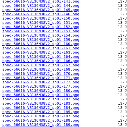
spec-56616-VB136N38V2_sp01-141.png
spec-56616-VB136N38V2_sp01-144.png
spec-56616-VB136N38V2_sp01-145.png
spec-56616-VB136N38V2_sp01-146.png
spec-56616-VB136N38V2_sp01-150.png
spec-56616-VB136N38V2_sp01-151.png
spec-56616-VB136N38V2_sp01-152.png
spec-56616-VB136N38V2_sp01-153.png
spec-56616-VB136N38V2_sp01-154.png
spec-56616-VB136N38V2_sp01-159.png
spec-56616-VB136N38V2_sp01-160.png
spec-56616-VB136N38V2_sp01-161.png
spec-56616-VB136N38V2_sp01-163.png
spec-56616-VB136N38V2_sp01-164.png
spec-56616-VB136N38V2_sp01-166.png
spec-56616-VB136N38V2_sp01-167.png
spec-56616-VB136N38V2_sp01-168.png
spec-56616-VB136N38V2_sp01-170.png
spec-56616-VB136N38V2_sp01-171.png
spec-56616-VB136N38V2_sp01-172.png
spec-56616-VB136N38V2_sp01-177.png
spec-56616-VB136N38V2_sp01-180.png
spec-56616-VB136N38V2_sp01-181.png
spec-56616-VB136N38V2_sp01-182.png
spec-56616-VB136N38V2_sp01-183.png
spec-56616-VB136N38V2_sp01-184.png
spec-56616-VB136N38V2_sp01-185.png
spec-56616-VB136N38V2_sp01-187.png
spec-56616-VB136N38V2_sp01-188.png
spec-56616-VB136N38V2_sp01-189.png