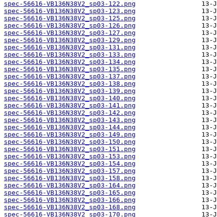
spec-56616-VB136N38V2_sp03-122.png
spec-56616-VB136N38V2_sp03-123.png
spec-56616-VB136N38V2_sp03-125.png
spec-56616-VB136N38V2_sp03-126.png
spec-56616-VB136N38V2_sp03-127.png
spec-56616-VB136N38V2_sp03-129.png
spec-56616-VB136N38V2_sp03-131.png
spec-56616-VB136N38V2_sp03-133.png
spec-56616-VB136N38V2_sp03-134.png
spec-56616-VB136N38V2_sp03-135.png
spec-56616-VB136N38V2_sp03-137.png
spec-56616-VB136N38V2_sp03-138.png
spec-56616-VB136N38V2_sp03-139.png
spec-56616-VB136N38V2_sp03-140.png
spec-56616-VB136N38V2_sp03-141.png
spec-56616-VB136N38V2_sp03-142.png
spec-56616-VB136N38V2_sp03-143.png
spec-56616-VB136N38V2_sp03-144.png
spec-56616-VB136N38V2_sp03-149.png
spec-56616-VB136N38V2_sp03-150.png
spec-56616-VB136N38V2_sp03-151.png
spec-56616-VB136N38V2_sp03-153.png
spec-56616-VB136N38V2_sp03-154.png
spec-56616-VB136N38V2_sp03-157.png
spec-56616-VB136N38V2_sp03-158.png
spec-56616-VB136N38V2_sp03-164.png
spec-56616-VB136N38V2_sp03-165.png
spec-56616-VB136N38V2_sp03-166.png
spec-56616-VB136N38V2_sp03-168.png
spec-56616-VB136N38V2_sp03-170.png