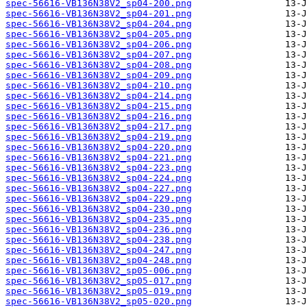
spec-56616-VB136N38V2_sp04-200.png
spec-56616-VB136N38V2_sp04-201.png
spec-56616-VB136N38V2_sp04-204.png
spec-56616-VB136N38V2_sp04-205.png
spec-56616-VB136N38V2_sp04-206.png
spec-56616-VB136N38V2_sp04-207.png
spec-56616-VB136N38V2_sp04-208.png
spec-56616-VB136N38V2_sp04-209.png
spec-56616-VB136N38V2_sp04-210.png
spec-56616-VB136N38V2_sp04-214.png
spec-56616-VB136N38V2_sp04-215.png
spec-56616-VB136N38V2_sp04-216.png
spec-56616-VB136N38V2_sp04-217.png
spec-56616-VB136N38V2_sp04-219.png
spec-56616-VB136N38V2_sp04-220.png
spec-56616-VB136N38V2_sp04-221.png
spec-56616-VB136N38V2_sp04-223.png
spec-56616-VB136N38V2_sp04-224.png
spec-56616-VB136N38V2_sp04-227.png
spec-56616-VB136N38V2_sp04-229.png
spec-56616-VB136N38V2_sp04-230.png
spec-56616-VB136N38V2_sp04-235.png
spec-56616-VB136N38V2_sp04-236.png
spec-56616-VB136N38V2_sp04-238.png
spec-56616-VB136N38V2_sp04-247.png
spec-56616-VB136N38V2_sp04-248.png
spec-56616-VB136N38V2_sp05-006.png
spec-56616-VB136N38V2_sp05-017.png
spec-56616-VB136N38V2_sp05-019.png
spec-56616-VB136N38V2_sp05-020.png