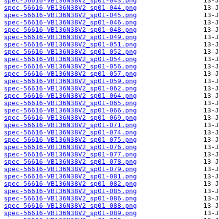
spec-56616-VB136N38V2_sp01-043.png
spec-56616-VB136N38V2_sp01-044.png
spec-56616-VB136N38V2_sp01-045.png
spec-56616-VB136N38V2_sp01-046.png
spec-56616-VB136N38V2_sp01-048.png
spec-56616-VB136N38V2_sp01-049.png
spec-56616-VB136N38V2_sp01-051.png
spec-56616-VB136N38V2_sp01-052.png
spec-56616-VB136N38V2_sp01-054.png
spec-56616-VB136N38V2_sp01-056.png
spec-56616-VB136N38V2_sp01-057.png
spec-56616-VB136N38V2_sp01-059.png
spec-56616-VB136N38V2_sp01-062.png
spec-56616-VB136N38V2_sp01-064.png
spec-56616-VB136N38V2_sp01-065.png
spec-56616-VB136N38V2_sp01-066.png
spec-56616-VB136N38V2_sp01-069.png
spec-56616-VB136N38V2_sp01-071.png
spec-56616-VB136N38V2_sp01-074.png
spec-56616-VB136N38V2_sp01-075.png
spec-56616-VB136N38V2_sp01-076.png
spec-56616-VB136N38V2_sp01-077.png
spec-56616-VB136N38V2_sp01-078.png
spec-56616-VB136N38V2_sp01-079.png
spec-56616-VB136N38V2_sp01-081.png
spec-56616-VB136N38V2_sp01-082.png
spec-56616-VB136N38V2_sp01-085.png
spec-56616-VB136N38V2_sp01-086.png
spec-56616-VB136N38V2_sp01-088.png
spec-56616-VB136N38V2_sp01-089.png