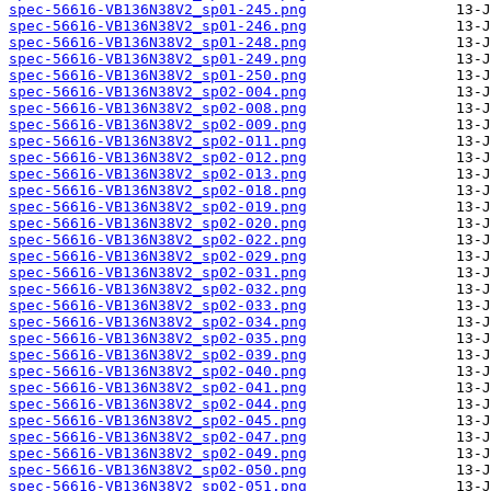
spec-56616-VB136N38V2_sp01-245.png
spec-56616-VB136N38V2_sp01-246.png
spec-56616-VB136N38V2_sp01-248.png
spec-56616-VB136N38V2_sp01-249.png
spec-56616-VB136N38V2_sp01-250.png
spec-56616-VB136N38V2_sp02-004.png
spec-56616-VB136N38V2_sp02-008.png
spec-56616-VB136N38V2_sp02-009.png
spec-56616-VB136N38V2_sp02-011.png
spec-56616-VB136N38V2_sp02-012.png
spec-56616-VB136N38V2_sp02-013.png
spec-56616-VB136N38V2_sp02-018.png
spec-56616-VB136N38V2_sp02-019.png
spec-56616-VB136N38V2_sp02-020.png
spec-56616-VB136N38V2_sp02-022.png
spec-56616-VB136N38V2_sp02-029.png
spec-56616-VB136N38V2_sp02-031.png
spec-56616-VB136N38V2_sp02-032.png
spec-56616-VB136N38V2_sp02-033.png
spec-56616-VB136N38V2_sp02-034.png
spec-56616-VB136N38V2_sp02-035.png
spec-56616-VB136N38V2_sp02-039.png
spec-56616-VB136N38V2_sp02-040.png
spec-56616-VB136N38V2_sp02-041.png
spec-56616-VB136N38V2_sp02-044.png
spec-56616-VB136N38V2_sp02-045.png
spec-56616-VB136N38V2_sp02-047.png
spec-56616-VB136N38V2_sp02-049.png
spec-56616-VB136N38V2_sp02-050.png
spec-56616-VB136N38V2_sp02-051.png