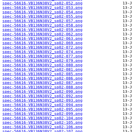
spec-56616-VB136N38V2_sp02-052.png
spec-56616-VB136N38V2_sp02-053.png
spec-56616-VB136N38V2_sp02-054.png
spec-56616-VB136N38V2_sp02-055.png
spec-56616-VB136N38V2_sp02-057.png
spec-56616-VB136N38V2_sp02-058.png
spec-56616-VB136N38V2_sp02-059.png
spec-56616-VB136N38V2_sp02-062.png
spec-56616-VB136N38V2_sp02-063.png
spec-56616-VB136N38V2_sp02-069.png
spec-56616-VB136N38V2_sp02-072.png
spec-56616-VB136N38V2_sp02-074.png
spec-56616-VB136N38V2_sp02-077.png
spec-56616-VB136N38V2_sp02-079.png
spec-56616-VB136N38V2_sp02-080.png
spec-56616-VB136N38V2_sp02-081.png
spec-56616-VB136N38V2_sp02-085.png
spec-56616-VB136N38V2_sp02-086.png
spec-56616-VB136N38V2_sp02-087.png
spec-56616-VB136N38V2_sp02-088.png
spec-56616-VB136N38V2_sp02-090.png
spec-56616-VB136N38V2_sp02-092.png
spec-56616-VB136N38V2_sp02-093.png
spec-56616-VB136N38V2_sp02-094.png
spec-56616-VB136N38V2_sp02-095.png
spec-56616-VB136N38V2_sp02-099.png
spec-56616-VB136N38V2_sp02-104.png
spec-56616-VB136N38V2_sp02-105.png
spec-56616-VB136N38V2_sp02-106.png
spec-56616-VB136N38V2_sp02-107.png