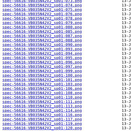
spec-56616-VB035N42V2_sp01-073.png
spec-56616-VB035N42V2_sp01-074.png
spec-56616-VB035N42V2_sp01-075.png
spec-56616-VB035N42V2_sp01-076.png
spec-56616-VB035N42V2_sp01-078.png
spec-56616-VB035N42V2_sp01-079.png
spec-56616-VB035N42V2_sp01-080.png
spec-56616-VB035N42V2_sp01-085.png
spec-56616-VB035N42V2_sp01-087.png
spec-56616-VB035N42V2_sp01-088.png
spec-56616-VB035N42V2_sp01-090.png
spec-56616-VB035N42V2_sp01-093.png
spec-56616-VB035N42V2_sp01-094.png
spec-56616-VB035N42V2_sp01-095.png
spec-56616-VB035N42V2_sp01-096.png
spec-56616-VB035N42V2_sp01-097.png
spec-56616-VB035N42V2_sp01-099.png
spec-56616-VB035N42V2_sp01-100.png
spec-56616-VB035N42V2_sp01-101.png
spec-56616-VB035N42V2_sp01-103.png
spec-56616-VB035N42V2_sp01-106.png
spec-56616-VB035N42V2_sp01-108.png
spec-56616-VB035N42V2_sp01-110.png
spec-56616-VB035N42V2_sp01-111.png
spec-56616-VB035N42V2_sp01-113.png
spec-56616-VB035N42V2_sp01-114.png
spec-56616-VB035N42V2_sp01-116.png
spec-56616-VB035N42V2_sp01-117.png
spec-56616-VB035N42V2_sp01-119.png
spec-56616-VB035N42V2_sp01-120.png