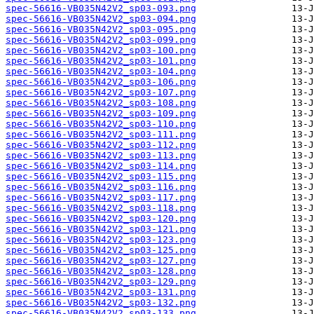
spec-56616-VB035N42V2_sp03-093.png
spec-56616-VB035N42V2_sp03-094.png
spec-56616-VB035N42V2_sp03-095.png
spec-56616-VB035N42V2_sp03-099.png
spec-56616-VB035N42V2_sp03-100.png
spec-56616-VB035N42V2_sp03-101.png
spec-56616-VB035N42V2_sp03-104.png
spec-56616-VB035N42V2_sp03-106.png
spec-56616-VB035N42V2_sp03-107.png
spec-56616-VB035N42V2_sp03-108.png
spec-56616-VB035N42V2_sp03-109.png
spec-56616-VB035N42V2_sp03-110.png
spec-56616-VB035N42V2_sp03-111.png
spec-56616-VB035N42V2_sp03-112.png
spec-56616-VB035N42V2_sp03-113.png
spec-56616-VB035N42V2_sp03-114.png
spec-56616-VB035N42V2_sp03-115.png
spec-56616-VB035N42V2_sp03-116.png
spec-56616-VB035N42V2_sp03-117.png
spec-56616-VB035N42V2_sp03-118.png
spec-56616-VB035N42V2_sp03-120.png
spec-56616-VB035N42V2_sp03-121.png
spec-56616-VB035N42V2_sp03-123.png
spec-56616-VB035N42V2_sp03-125.png
spec-56616-VB035N42V2_sp03-127.png
spec-56616-VB035N42V2_sp03-128.png
spec-56616-VB035N42V2_sp03-129.png
spec-56616-VB035N42V2_sp03-131.png
spec-56616-VB035N42V2_sp03-132.png
spec-56616-VB035N42V2_sp03-133.png