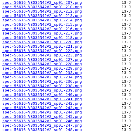
spec-56616-VB035N42V2_sp01-207.png
spec-56616-VB035N42V2_sp01-210.png
spec-56616-VB035N42V2_sp01-212.png
spec-56616-VB035N42V2_sp01-213.png
spec-56616-VB035N42V2_sp01-214.png
spec-56616-VB035N42V2_sp01-215.png
spec-56616-VB035N42V2_sp01-216.png
spec-56616-VB035N42V2_sp01-217.png
spec-56616-VB035N42V2_sp01-218.png
spec-56616-VB035N42V2_sp01-220.png
spec-56616-VB035N42V2_sp01-221.png
spec-56616-VB035N42V2_sp01-222.png
spec-56616-VB035N42V2_sp01-223.png
spec-56616-VB035N42V2_sp01-227.png
spec-56616-VB035N42V2_sp01-228.png
spec-56616-VB035N42V2_sp01-229.png
spec-56616-VB035N42V2_sp01-233.png
spec-56616-VB035N42V2_sp01-234.png
spec-56616-VB035N42V2_sp01-236.png
spec-56616-VB035N42V2_sp01-238.png
spec-56616-VB035N42V2_sp01-239.png
spec-56616-VB035N42V2_sp01-240.png
spec-56616-VB035N42V2_sp01-241.png
spec-56616-VB035N42V2_sp01-242.png
spec-56616-VB035N42V2_sp01-243.png
spec-56616-VB035N42V2_sp01-244.png
spec-56616-VB035N42V2_sp01-245.png
spec-56616-VB035N42V2_sp01-246.png
spec-56616-VB035N42V2_sp01-247.png
spec-56616-VB035N42V2_sp01-248.png