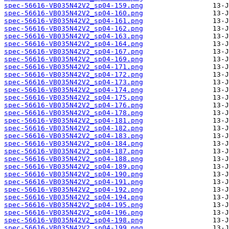
spec-56616-VB035N42V2_sp04-159.png
spec-56616-VB035N42V2_sp04-160.png
spec-56616-VB035N42V2_sp04-161.png
spec-56616-VB035N42V2_sp04-162.png
spec-56616-VB035N42V2_sp04-163.png
spec-56616-VB035N42V2_sp04-164.png
spec-56616-VB035N42V2_sp04-167.png
spec-56616-VB035N42V2_sp04-169.png
spec-56616-VB035N42V2_sp04-171.png
spec-56616-VB035N42V2_sp04-172.png
spec-56616-VB035N42V2_sp04-173.png
spec-56616-VB035N42V2_sp04-174.png
spec-56616-VB035N42V2_sp04-175.png
spec-56616-VB035N42V2_sp04-176.png
spec-56616-VB035N42V2_sp04-178.png
spec-56616-VB035N42V2_sp04-181.png
spec-56616-VB035N42V2_sp04-182.png
spec-56616-VB035N42V2_sp04-183.png
spec-56616-VB035N42V2_sp04-184.png
spec-56616-VB035N42V2_sp04-187.png
spec-56616-VB035N42V2_sp04-188.png
spec-56616-VB035N42V2_sp04-189.png
spec-56616-VB035N42V2_sp04-190.png
spec-56616-VB035N42V2_sp04-191.png
spec-56616-VB035N42V2_sp04-192.png
spec-56616-VB035N42V2_sp04-194.png
spec-56616-VB035N42V2_sp04-195.png
spec-56616-VB035N42V2_sp04-196.png
spec-56616-VB035N42V2_sp04-198.png
spec-56616-VB035N42V2_sp04-199.png