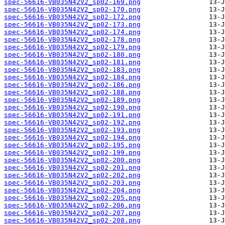
spec-56616-VB035N42V2_sp02-169.png
spec-56616-VB035N42V2_sp02-170.png
spec-56616-VB035N42V2_sp02-172.png
spec-56616-VB035N42V2_sp02-173.png
spec-56616-VB035N42V2_sp02-174.png
spec-56616-VB035N42V2_sp02-178.png
spec-56616-VB035N42V2_sp02-179.png
spec-56616-VB035N42V2_sp02-180.png
spec-56616-VB035N42V2_sp02-181.png
spec-56616-VB035N42V2_sp02-183.png
spec-56616-VB035N42V2_sp02-184.png
spec-56616-VB035N42V2_sp02-186.png
spec-56616-VB035N42V2_sp02-188.png
spec-56616-VB035N42V2_sp02-189.png
spec-56616-VB035N42V2_sp02-190.png
spec-56616-VB035N42V2_sp02-191.png
spec-56616-VB035N42V2_sp02-192.png
spec-56616-VB035N42V2_sp02-193.png
spec-56616-VB035N42V2_sp02-194.png
spec-56616-VB035N42V2_sp02-195.png
spec-56616-VB035N42V2_sp02-199.png
spec-56616-VB035N42V2_sp02-200.png
spec-56616-VB035N42V2_sp02-201.png
spec-56616-VB035N42V2_sp02-202.png
spec-56616-VB035N42V2_sp02-203.png
spec-56616-VB035N42V2_sp02-204.png
spec-56616-VB035N42V2_sp02-205.png
spec-56616-VB035N42V2_sp02-206.png
spec-56616-VB035N42V2_sp02-207.png
spec-56616-VB035N42V2_sp02-208.png