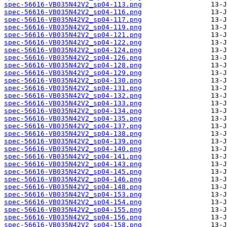
spec-56616-VB035N42V2_sp04-113.png
spec-56616-VB035N42V2_sp04-116.png
spec-56616-VB035N42V2_sp04-117.png
spec-56616-VB035N42V2_sp04-119.png
spec-56616-VB035N42V2_sp04-121.png
spec-56616-VB035N42V2_sp04-122.png
spec-56616-VB035N42V2_sp04-124.png
spec-56616-VB035N42V2_sp04-126.png
spec-56616-VB035N42V2_sp04-128.png
spec-56616-VB035N42V2_sp04-129.png
spec-56616-VB035N42V2_sp04-130.png
spec-56616-VB035N42V2_sp04-131.png
spec-56616-VB035N42V2_sp04-132.png
spec-56616-VB035N42V2_sp04-133.png
spec-56616-VB035N42V2_sp04-134.png
spec-56616-VB035N42V2_sp04-135.png
spec-56616-VB035N42V2_sp04-137.png
spec-56616-VB035N42V2_sp04-138.png
spec-56616-VB035N42V2_sp04-139.png
spec-56616-VB035N42V2_sp04-140.png
spec-56616-VB035N42V2_sp04-141.png
spec-56616-VB035N42V2_sp04-143.png
spec-56616-VB035N42V2_sp04-145.png
spec-56616-VB035N42V2_sp04-146.png
spec-56616-VB035N42V2_sp04-148.png
spec-56616-VB035N42V2_sp04-153.png
spec-56616-VB035N42V2_sp04-154.png
spec-56616-VB035N42V2_sp04-155.png
spec-56616-VB035N42V2_sp04-156.png
spec-56616-VB035N42V2_sp04-158.png