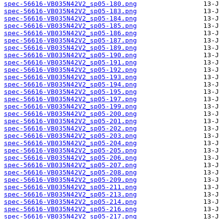
spec-56616-VB035N42V2_sp05-180.png
spec-56616-VB035N42V2_sp05-183.png
spec-56616-VB035N42V2_sp05-184.png
spec-56616-VB035N42V2_sp05-185.png
spec-56616-VB035N42V2_sp05-186.png
spec-56616-VB035N42V2_sp05-187.png
spec-56616-VB035N42V2_sp05-189.png
spec-56616-VB035N42V2_sp05-190.png
spec-56616-VB035N42V2_sp05-191.png
spec-56616-VB035N42V2_sp05-192.png
spec-56616-VB035N42V2_sp05-193.png
spec-56616-VB035N42V2_sp05-194.png
spec-56616-VB035N42V2_sp05-195.png
spec-56616-VB035N42V2_sp05-197.png
spec-56616-VB035N42V2_sp05-199.png
spec-56616-VB035N42V2_sp05-200.png
spec-56616-VB035N42V2_sp05-201.png
spec-56616-VB035N42V2_sp05-202.png
spec-56616-VB035N42V2_sp05-203.png
spec-56616-VB035N42V2_sp05-204.png
spec-56616-VB035N42V2_sp05-205.png
spec-56616-VB035N42V2_sp05-206.png
spec-56616-VB035N42V2_sp05-207.png
spec-56616-VB035N42V2_sp05-208.png
spec-56616-VB035N42V2_sp05-209.png
spec-56616-VB035N42V2_sp05-211.png
spec-56616-VB035N42V2_sp05-213.png
spec-56616-VB035N42V2_sp05-214.png
spec-56616-VB035N42V2_sp05-216.png
spec-56616-VB035N42V2_sp05-217.png