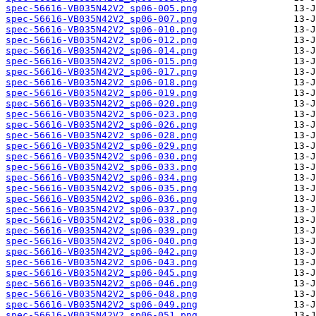
spec-56616-VB035N42V2_sp06-005.png
spec-56616-VB035N42V2_sp06-007.png
spec-56616-VB035N42V2_sp06-010.png
spec-56616-VB035N42V2_sp06-012.png
spec-56616-VB035N42V2_sp06-014.png
spec-56616-VB035N42V2_sp06-015.png
spec-56616-VB035N42V2_sp06-017.png
spec-56616-VB035N42V2_sp06-018.png
spec-56616-VB035N42V2_sp06-019.png
spec-56616-VB035N42V2_sp06-020.png
spec-56616-VB035N42V2_sp06-023.png
spec-56616-VB035N42V2_sp06-026.png
spec-56616-VB035N42V2_sp06-028.png
spec-56616-VB035N42V2_sp06-029.png
spec-56616-VB035N42V2_sp06-030.png
spec-56616-VB035N42V2_sp06-033.png
spec-56616-VB035N42V2_sp06-034.png
spec-56616-VB035N42V2_sp06-035.png
spec-56616-VB035N42V2_sp06-036.png
spec-56616-VB035N42V2_sp06-037.png
spec-56616-VB035N42V2_sp06-038.png
spec-56616-VB035N42V2_sp06-039.png
spec-56616-VB035N42V2_sp06-040.png
spec-56616-VB035N42V2_sp06-042.png
spec-56616-VB035N42V2_sp06-043.png
spec-56616-VB035N42V2_sp06-045.png
spec-56616-VB035N42V2_sp06-046.png
spec-56616-VB035N42V2_sp06-048.png
spec-56616-VB035N42V2_sp06-049.png
spec-56616-VB035N42V2_sp06-051.png