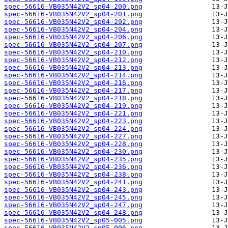
spec-56616-VB035N42V2_sp04-200.png
spec-56616-VB035N42V2_sp04-201.png
spec-56616-VB035N42V2_sp04-202.png
spec-56616-VB035N42V2_sp04-204.png
spec-56616-VB035N42V2_sp04-206.png
spec-56616-VB035N42V2_sp04-207.png
spec-56616-VB035N42V2_sp04-210.png
spec-56616-VB035N42V2_sp04-212.png
spec-56616-VB035N42V2_sp04-213.png
spec-56616-VB035N42V2_sp04-214.png
spec-56616-VB035N42V2_sp04-216.png
spec-56616-VB035N42V2_sp04-217.png
spec-56616-VB035N42V2_sp04-218.png
spec-56616-VB035N42V2_sp04-219.png
spec-56616-VB035N42V2_sp04-221.png
spec-56616-VB035N42V2_sp04-223.png
spec-56616-VB035N42V2_sp04-224.png
spec-56616-VB035N42V2_sp04-227.png
spec-56616-VB035N42V2_sp04-228.png
spec-56616-VB035N42V2_sp04-230.png
spec-56616-VB035N42V2_sp04-235.png
spec-56616-VB035N42V2_sp04-236.png
spec-56616-VB035N42V2_sp04-238.png
spec-56616-VB035N42V2_sp04-241.png
spec-56616-VB035N42V2_sp04-243.png
spec-56616-VB035N42V2_sp04-245.png
spec-56616-VB035N42V2_sp04-247.png
spec-56616-VB035N42V2_sp04-248.png
spec-56616-VB035N42V2_sp05-005.png
spec-56616-VB035N42V2_sp05-006.png