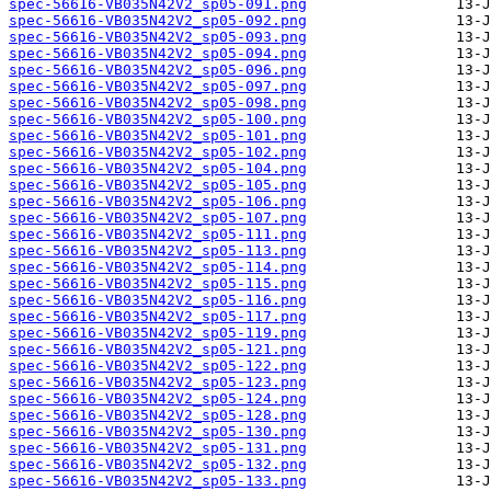
spec-56616-VB035N42V2_sp05-091.png
spec-56616-VB035N42V2_sp05-092.png
spec-56616-VB035N42V2_sp05-093.png
spec-56616-VB035N42V2_sp05-094.png
spec-56616-VB035N42V2_sp05-096.png
spec-56616-VB035N42V2_sp05-097.png
spec-56616-VB035N42V2_sp05-098.png
spec-56616-VB035N42V2_sp05-100.png
spec-56616-VB035N42V2_sp05-101.png
spec-56616-VB035N42V2_sp05-102.png
spec-56616-VB035N42V2_sp05-104.png
spec-56616-VB035N42V2_sp05-105.png
spec-56616-VB035N42V2_sp05-106.png
spec-56616-VB035N42V2_sp05-107.png
spec-56616-VB035N42V2_sp05-111.png
spec-56616-VB035N42V2_sp05-113.png
spec-56616-VB035N42V2_sp05-114.png
spec-56616-VB035N42V2_sp05-115.png
spec-56616-VB035N42V2_sp05-116.png
spec-56616-VB035N42V2_sp05-117.png
spec-56616-VB035N42V2_sp05-119.png
spec-56616-VB035N42V2_sp05-121.png
spec-56616-VB035N42V2_sp05-122.png
spec-56616-VB035N42V2_sp05-123.png
spec-56616-VB035N42V2_sp05-124.png
spec-56616-VB035N42V2_sp05-128.png
spec-56616-VB035N42V2_sp05-130.png
spec-56616-VB035N42V2_sp05-131.png
spec-56616-VB035N42V2_sp05-132.png
spec-56616-VB035N42V2_sp05-133.png