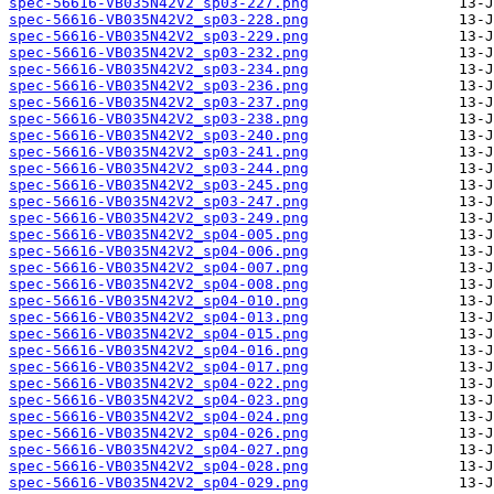
spec-56616-VB035N42V2_sp03-227.png
spec-56616-VB035N42V2_sp03-228.png
spec-56616-VB035N42V2_sp03-229.png
spec-56616-VB035N42V2_sp03-232.png
spec-56616-VB035N42V2_sp03-234.png
spec-56616-VB035N42V2_sp03-236.png
spec-56616-VB035N42V2_sp03-237.png
spec-56616-VB035N42V2_sp03-238.png
spec-56616-VB035N42V2_sp03-240.png
spec-56616-VB035N42V2_sp03-241.png
spec-56616-VB035N42V2_sp03-244.png
spec-56616-VB035N42V2_sp03-245.png
spec-56616-VB035N42V2_sp03-247.png
spec-56616-VB035N42V2_sp03-249.png
spec-56616-VB035N42V2_sp04-005.png
spec-56616-VB035N42V2_sp04-006.png
spec-56616-VB035N42V2_sp04-007.png
spec-56616-VB035N42V2_sp04-008.png
spec-56616-VB035N42V2_sp04-010.png
spec-56616-VB035N42V2_sp04-013.png
spec-56616-VB035N42V2_sp04-015.png
spec-56616-VB035N42V2_sp04-016.png
spec-56616-VB035N42V2_sp04-017.png
spec-56616-VB035N42V2_sp04-022.png
spec-56616-VB035N42V2_sp04-023.png
spec-56616-VB035N42V2_sp04-024.png
spec-56616-VB035N42V2_sp04-026.png
spec-56616-VB035N42V2_sp04-027.png
spec-56616-VB035N42V2_sp04-028.png
spec-56616-VB035N42V2_sp04-029.png