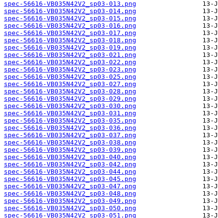
spec-56616-VB035N42V2_sp03-013.png
spec-56616-VB035N42V2_sp03-014.png
spec-56616-VB035N42V2_sp03-015.png
spec-56616-VB035N42V2_sp03-016.png
spec-56616-VB035N42V2_sp03-017.png
spec-56616-VB035N42V2_sp03-018.png
spec-56616-VB035N42V2_sp03-019.png
spec-56616-VB035N42V2_sp03-021.png
spec-56616-VB035N42V2_sp03-022.png
spec-56616-VB035N42V2_sp03-023.png
spec-56616-VB035N42V2_sp03-025.png
spec-56616-VB035N42V2_sp03-027.png
spec-56616-VB035N42V2_sp03-028.png
spec-56616-VB035N42V2_sp03-029.png
spec-56616-VB035N42V2_sp03-030.png
spec-56616-VB035N42V2_sp03-031.png
spec-56616-VB035N42V2_sp03-035.png
spec-56616-VB035N42V2_sp03-036.png
spec-56616-VB035N42V2_sp03-037.png
spec-56616-VB035N42V2_sp03-038.png
spec-56616-VB035N42V2_sp03-039.png
spec-56616-VB035N42V2_sp03-040.png
spec-56616-VB035N42V2_sp03-042.png
spec-56616-VB035N42V2_sp03-044.png
spec-56616-VB035N42V2_sp03-045.png
spec-56616-VB035N42V2_sp03-047.png
spec-56616-VB035N42V2_sp03-048.png
spec-56616-VB035N42V2_sp03-049.png
spec-56616-VB035N42V2_sp03-050.png
spec-56616-VB035N42V2_sp03-051.png