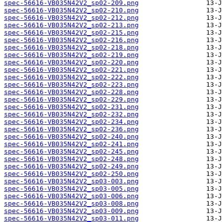
spec-56616-VB035N42V2_sp02-209.png
spec-56616-VB035N42V2_sp02-210.png
spec-56616-VB035N42V2_sp02-212.png
spec-56616-VB035N42V2_sp02-213.png
spec-56616-VB035N42V2_sp02-215.png
spec-56616-VB035N42V2_sp02-216.png
spec-56616-VB035N42V2_sp02-218.png
spec-56616-VB035N42V2_sp02-219.png
spec-56616-VB035N42V2_sp02-220.png
spec-56616-VB035N42V2_sp02-221.png
spec-56616-VB035N42V2_sp02-222.png
spec-56616-VB035N42V2_sp02-223.png
spec-56616-VB035N42V2_sp02-228.png
spec-56616-VB035N42V2_sp02-229.png
spec-56616-VB035N42V2_sp02-231.png
spec-56616-VB035N42V2_sp02-232.png
spec-56616-VB035N42V2_sp02-234.png
spec-56616-VB035N42V2_sp02-236.png
spec-56616-VB035N42V2_sp02-240.png
spec-56616-VB035N42V2_sp02-241.png
spec-56616-VB035N42V2_sp02-245.png
spec-56616-VB035N42V2_sp02-248.png
spec-56616-VB035N42V2_sp02-249.png
spec-56616-VB035N42V2_sp02-250.png
spec-56616-VB035N42V2_sp03-003.png
spec-56616-VB035N42V2_sp03-005.png
spec-56616-VB035N42V2_sp03-006.png
spec-56616-VB035N42V2_sp03-008.png
spec-56616-VB035N42V2_sp03-009.png
spec-56616-VB035N42V2_sp03-011.png