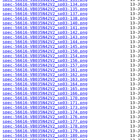
spec-56616-VB035N42V2_sp03-134.png
spec-56616-VB035N42V2_sp03-135.png
spec-56616-VB035N42V2_sp03-137.png
spec-56616-VB035N42V2_sp03-138.png
spec-56616-VB035N42V2_sp03-140.png
spec-56616-VB035N42V2_sp03-141.png
spec-56616-VB035N42V2_sp03-142.png
spec-56616-VB035N42V2_sp03-143.png
spec-56616-VB035N42V2_sp03-144.png
spec-56616-VB035N42V2_sp03-145.png
spec-56616-VB035N42V2_sp03-150.png
spec-56616-VB035N42V2_sp03-154.png
spec-56616-VB035N42V2_sp03-156.png
spec-56616-VB035N42V2_sp03-157.png
spec-56616-VB035N42V2_sp03-161.png
spec-56616-VB035N42V2_sp03-162.png
spec-56616-VB035N42V2_sp03-163.png
spec-56616-VB035N42V2_sp03-164.png
spec-56616-VB035N42V2_sp03-165.png
spec-56616-VB035N42V2_sp03-166.png
spec-56616-VB035N42V2_sp03-170.png
spec-56616-VB035N42V2_sp03-171.png
spec-56616-VB035N42V2_sp03-173.png
spec-56616-VB035N42V2_sp03-174.png
spec-56616-VB035N42V2_sp03-176.png
spec-56616-VB035N42V2_sp03-177.png
spec-56616-VB035N42V2_sp03-178.png
spec-56616-VB035N42V2_sp03-179.png
spec-56616-VB035N42V2_sp03-180.png