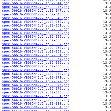
spec-56616-VB035N42V2_sp02-044.png
spec-56616-VB035N42V2_sp02-046.png
spec-56616-VB035N42V2_sp02-047.png
spec-56616-VB035N42V2_sp02-048.png
spec-56616-VB035N42V2_sp02-049.png
spec-56616-VB035N42V2_sp02-050.png
spec-56616-VB035N42V2_sp02-051.png
spec-56616-VB035N42V2_sp02-052.png
spec-56616-VB035N42V2_sp02-053.png
spec-56616-VB035N42V2_sp02-055.png
spec-56616-VB035N42V2_sp02-056.png
spec-56616-VB035N42V2_sp02-057.png
spec-56616-VB035N42V2_sp02-058.png
spec-56616-VB035N42V2_sp02-059.png
spec-56616-VB035N42V2_sp02-061.png
spec-56616-VB035N42V2_sp02-064.png
spec-56616-VB035N42V2_sp02-065.png
spec-56616-VB035N42V2_sp02-066.png
spec-56616-VB035N42V2_sp02-069.png
spec-56616-VB035N42V2_sp02-070.png
spec-56616-VB035N42V2_sp02-071.png
spec-56616-VB035N42V2_sp02-072.png
spec-56616-VB035N42V2_sp02-075.png
spec-56616-VB035N42V2_sp02-076.png
spec-56616-VB035N42V2_sp02-080.png
spec-56616-VB035N42V2_sp02-081.png
spec-56616-VB035N42V2_sp02-082.png
spec-56616-VB035N42V2_sp02-083.png
spec-56616-VB035N42V2_sp02-084.png
spec-56616-VB035N42V2_sp02-085.png