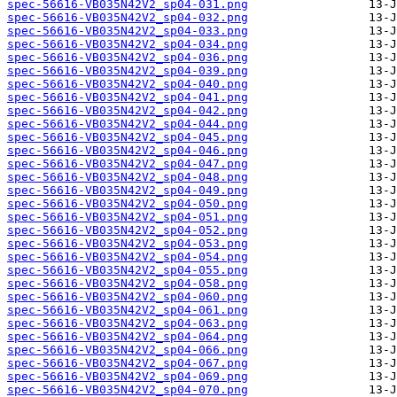
spec-56616-VB035N42V2_sp04-031.png
spec-56616-VB035N42V2_sp04-032.png
spec-56616-VB035N42V2_sp04-033.png
spec-56616-VB035N42V2_sp04-034.png
spec-56616-VB035N42V2_sp04-036.png
spec-56616-VB035N42V2_sp04-039.png
spec-56616-VB035N42V2_sp04-040.png
spec-56616-VB035N42V2_sp04-041.png
spec-56616-VB035N42V2_sp04-042.png
spec-56616-VB035N42V2_sp04-044.png
spec-56616-VB035N42V2_sp04-045.png
spec-56616-VB035N42V2_sp04-046.png
spec-56616-VB035N42V2_sp04-047.png
spec-56616-VB035N42V2_sp04-048.png
spec-56616-VB035N42V2_sp04-049.png
spec-56616-VB035N42V2_sp04-050.png
spec-56616-VB035N42V2_sp04-051.png
spec-56616-VB035N42V2_sp04-052.png
spec-56616-VB035N42V2_sp04-053.png
spec-56616-VB035N42V2_sp04-054.png
spec-56616-VB035N42V2_sp04-055.png
spec-56616-VB035N42V2_sp04-058.png
spec-56616-VB035N42V2_sp04-060.png
spec-56616-VB035N42V2_sp04-061.png
spec-56616-VB035N42V2_sp04-063.png
spec-56616-VB035N42V2_sp04-064.png
spec-56616-VB035N42V2_sp04-066.png
spec-56616-VB035N42V2_sp04-067.png
spec-56616-VB035N42V2_sp04-069.png
spec-56616-VB035N42V2_sp04-070.png