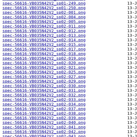
spec-56616-VB035N42V2_sp01-249.png
spec-56616-VB035N42V2_sp01-250.png
spec-56616-VB035N42V2_sp02-001.png
spec-56616-VB035N42V2_sp02-004.png
spec-56616-VB035N42V2_sp02-005.png
spec-56616-VB035N42V2_sp02-011.png
spec-56616-VB035N42V2_sp02-012.png
spec-56616-VB035N42V2_sp02-013.png
spec-56616-VB035N42V2_sp02-014.png
spec-56616-VB035N42V2_sp02-015.png
spec-56616-VB035N42V2_sp02-017.png
spec-56616-VB035N42V2_sp02-018.png
spec-56616-VB035N42V2_sp02-019.png
spec-56616-VB035N42V2_sp02-020.png
spec-56616-VB035N42V2_sp02-021.png
spec-56616-VB035N42V2_sp02-025.png
spec-56616-VB035N42V2_sp02-027.png
spec-56616-VB035N42V2_sp02-029.png
spec-56616-VB035N42V2_sp02-030.png
spec-56616-VB035N42V2_sp02-031.png
spec-56616-VB035N42V2_sp02-032.png
spec-56616-VB035N42V2_sp02-033.png
spec-56616-VB035N42V2_sp02-034.png
spec-56616-VB035N42V2_sp02-037.png
spec-56616-VB035N42V2_sp02-038.png
spec-56616-VB035N42V2_sp02-039.png
spec-56616-VB035N42V2_sp02-040.png
spec-56616-VB035N42V2_sp02-041.png
spec-56616-VB035N42V2_sp02-042.png
spec-56616-VB035N42V2_sp02-043.png