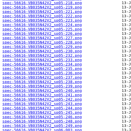
spec-56616-VB035N42V2_sp05-218.png
spec-56616-VB035N42V2_sp05-219.png
spec-56616-VB035N42V2_sp05-221.png
spec-56616-VB035N42V2_sp05-222.png
spec-56616-VB035N42V2_sp05-223.png
spec-56616-VB035N42V2_sp05-224.png
spec-56616-VB035N42V2_sp05-225.png
spec-56616-VB035N42V2_sp05-226.png
spec-56616-VB035N42V2_sp05-227.png
spec-56616-VB035N42V2_sp05-228.png
spec-56616-VB035N42V2_sp05-229.png
spec-56616-VB035N42V2_sp05-230.png
spec-56616-VB035N42V2_sp05-232.png
spec-56616-VB035N42V2_sp05-233.png
spec-56616-VB035N42V2_sp05-234.png
spec-56616-VB035N42V2_sp05-235.png
spec-56616-VB035N42V2_sp05-236.png
spec-56616-VB035N42V2_sp05-237.png
spec-56616-VB035N42V2_sp05-238.png
spec-56616-VB035N42V2_sp05-239.png
spec-56616-VB035N42V2_sp05-240.png
spec-56616-VB035N42V2_sp05-241.png
spec-56616-VB035N42V2_sp05-242.png
spec-56616-VB035N42V2_sp05-243.png
spec-56616-VB035N42V2_sp05-244.png
spec-56616-VB035N42V2_sp05-245.png
spec-56616-VB035N42V2_sp05-246.png
spec-56616-VB035N42V2_sp05-248.png
spec-56616-VB035N42V2_sp05-249.png
spec-56616-VB035N42V2_sp06-003.png