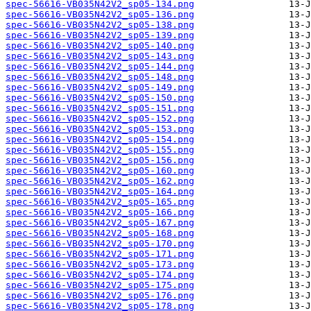
spec-56616-VB035N42V2_sp05-134.png
spec-56616-VB035N42V2_sp05-136.png
spec-56616-VB035N42V2_sp05-138.png
spec-56616-VB035N42V2_sp05-139.png
spec-56616-VB035N42V2_sp05-140.png
spec-56616-VB035N42V2_sp05-143.png
spec-56616-VB035N42V2_sp05-144.png
spec-56616-VB035N42V2_sp05-148.png
spec-56616-VB035N42V2_sp05-149.png
spec-56616-VB035N42V2_sp05-150.png
spec-56616-VB035N42V2_sp05-151.png
spec-56616-VB035N42V2_sp05-152.png
spec-56616-VB035N42V2_sp05-153.png
spec-56616-VB035N42V2_sp05-154.png
spec-56616-VB035N42V2_sp05-155.png
spec-56616-VB035N42V2_sp05-156.png
spec-56616-VB035N42V2_sp05-160.png
spec-56616-VB035N42V2_sp05-162.png
spec-56616-VB035N42V2_sp05-164.png
spec-56616-VB035N42V2_sp05-165.png
spec-56616-VB035N42V2_sp05-166.png
spec-56616-VB035N42V2_sp05-167.png
spec-56616-VB035N42V2_sp05-168.png
spec-56616-VB035N42V2_sp05-170.png
spec-56616-VB035N42V2_sp05-171.png
spec-56616-VB035N42V2_sp05-173.png
spec-56616-VB035N42V2_sp05-174.png
spec-56616-VB035N42V2_sp05-175.png
spec-56616-VB035N42V2_sp05-176.png
spec-56616-VB035N42V2_sp05-178.png