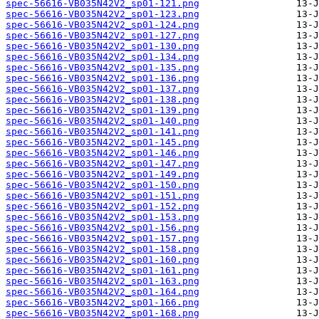
spec-56616-VB035N42V2_sp01-121.png
spec-56616-VB035N42V2_sp01-123.png
spec-56616-VB035N42V2_sp01-124.png
spec-56616-VB035N42V2_sp01-127.png
spec-56616-VB035N42V2_sp01-130.png
spec-56616-VB035N42V2_sp01-134.png
spec-56616-VB035N42V2_sp01-135.png
spec-56616-VB035N42V2_sp01-136.png
spec-56616-VB035N42V2_sp01-137.png
spec-56616-VB035N42V2_sp01-138.png
spec-56616-VB035N42V2_sp01-139.png
spec-56616-VB035N42V2_sp01-140.png
spec-56616-VB035N42V2_sp01-141.png
spec-56616-VB035N42V2_sp01-145.png
spec-56616-VB035N42V2_sp01-146.png
spec-56616-VB035N42V2_sp01-147.png
spec-56616-VB035N42V2_sp01-149.png
spec-56616-VB035N42V2_sp01-150.png
spec-56616-VB035N42V2_sp01-151.png
spec-56616-VB035N42V2_sp01-152.png
spec-56616-VB035N42V2_sp01-153.png
spec-56616-VB035N42V2_sp01-156.png
spec-56616-VB035N42V2_sp01-157.png
spec-56616-VB035N42V2_sp01-158.png
spec-56616-VB035N42V2_sp01-160.png
spec-56616-VB035N42V2_sp01-161.png
spec-56616-VB035N42V2_sp01-163.png
spec-56616-VB035N42V2_sp01-164.png
spec-56616-VB035N42V2_sp01-166.png
spec-56616-VB035N42V2_sp01-168.png