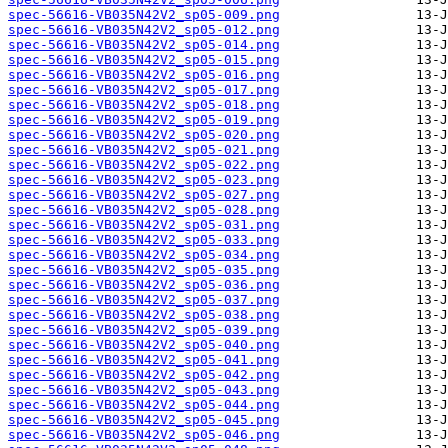
spec-56616-VB035N42V2_sp05-009.png
spec-56616-VB035N42V2_sp05-012.png
spec-56616-VB035N42V2_sp05-014.png
spec-56616-VB035N42V2_sp05-015.png
spec-56616-VB035N42V2_sp05-016.png
spec-56616-VB035N42V2_sp05-017.png
spec-56616-VB035N42V2_sp05-018.png
spec-56616-VB035N42V2_sp05-019.png
spec-56616-VB035N42V2_sp05-020.png
spec-56616-VB035N42V2_sp05-021.png
spec-56616-VB035N42V2_sp05-022.png
spec-56616-VB035N42V2_sp05-023.png
spec-56616-VB035N42V2_sp05-027.png
spec-56616-VB035N42V2_sp05-028.png
spec-56616-VB035N42V2_sp05-031.png
spec-56616-VB035N42V2_sp05-033.png
spec-56616-VB035N42V2_sp05-034.png
spec-56616-VB035N42V2_sp05-035.png
spec-56616-VB035N42V2_sp05-036.png
spec-56616-VB035N42V2_sp05-037.png
spec-56616-VB035N42V2_sp05-038.png
spec-56616-VB035N42V2_sp05-039.png
spec-56616-VB035N42V2_sp05-040.png
spec-56616-VB035N42V2_sp05-041.png
spec-56616-VB035N42V2_sp05-042.png
spec-56616-VB035N42V2_sp05-043.png
spec-56616-VB035N42V2_sp05-044.png
spec-56616-VB035N42V2_sp05-045.png
spec-56616-VB035N42V2_sp05-046.png