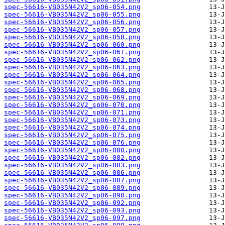
spec-56616-VB035N42V2_sp06-054.png
spec-56616-VB035N42V2_sp06-055.png
spec-56616-VB035N42V2_sp06-056.png
spec-56616-VB035N42V2_sp06-057.png
spec-56616-VB035N42V2_sp06-058.png
spec-56616-VB035N42V2_sp06-060.png
spec-56616-VB035N42V2_sp06-061.png
spec-56616-VB035N42V2_sp06-062.png
spec-56616-VB035N42V2_sp06-063.png
spec-56616-VB035N42V2_sp06-064.png
spec-56616-VB035N42V2_sp06-065.png
spec-56616-VB035N42V2_sp06-068.png
spec-56616-VB035N42V2_sp06-069.png
spec-56616-VB035N42V2_sp06-070.png
spec-56616-VB035N42V2_sp06-071.png
spec-56616-VB035N42V2_sp06-073.png
spec-56616-VB035N42V2_sp06-074.png
spec-56616-VB035N42V2_sp06-075.png
spec-56616-VB035N42V2_sp06-076.png
spec-56616-VB035N42V2_sp06-080.png
spec-56616-VB035N42V2_sp06-082.png
spec-56616-VB035N42V2_sp06-083.png
spec-56616-VB035N42V2_sp06-086.png
spec-56616-VB035N42V2_sp06-087.png
spec-56616-VB035N42V2_sp06-089.png
spec-56616-VB035N42V2_sp06-090.png
spec-56616-VB035N42V2_sp06-092.png
spec-56616-VB035N42V2_sp06-093.png
spec-56616-VB035N42V2_sp06-097.png