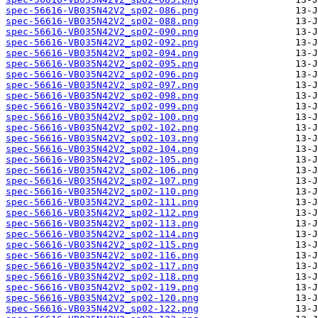
spec-56616-VB035N42V2_sp02-086.png
spec-56616-VB035N42V2_sp02-088.png
spec-56616-VB035N42V2_sp02-090.png
spec-56616-VB035N42V2_sp02-092.png
spec-56616-VB035N42V2_sp02-094.png
spec-56616-VB035N42V2_sp02-095.png
spec-56616-VB035N42V2_sp02-096.png
spec-56616-VB035N42V2_sp02-097.png
spec-56616-VB035N42V2_sp02-098.png
spec-56616-VB035N42V2_sp02-099.png
spec-56616-VB035N42V2_sp02-100.png
spec-56616-VB035N42V2_sp02-102.png
spec-56616-VB035N42V2_sp02-103.png
spec-56616-VB035N42V2_sp02-104.png
spec-56616-VB035N42V2_sp02-105.png
spec-56616-VB035N42V2_sp02-106.png
spec-56616-VB035N42V2_sp02-107.png
spec-56616-VB035N42V2_sp02-110.png
spec-56616-VB035N42V2_sp02-111.png
spec-56616-VB035N42V2_sp02-112.png
spec-56616-VB035N42V2_sp02-113.png
spec-56616-VB035N42V2_sp02-114.png
spec-56616-VB035N42V2_sp02-115.png
spec-56616-VB035N42V2_sp02-116.png
spec-56616-VB035N42V2_sp02-117.png
spec-56616-VB035N42V2_sp02-118.png
spec-56616-VB035N42V2_sp02-119.png
spec-56616-VB035N42V2_sp02-120.png
spec-56616-VB035N42V2_sp02-122.png