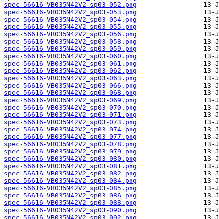
spec-56616-VB035N42V2_sp03-052.png
spec-56616-VB035N42V2_sp03-053.png
spec-56616-VB035N42V2_sp03-054.png
spec-56616-VB035N42V2_sp03-055.png
spec-56616-VB035N42V2_sp03-056.png
spec-56616-VB035N42V2_sp03-058.png
spec-56616-VB035N42V2_sp03-059.png
spec-56616-VB035N42V2_sp03-060.png
spec-56616-VB035N42V2_sp03-061.png
spec-56616-VB035N42V2_sp03-062.png
spec-56616-VB035N42V2_sp03-063.png
spec-56616-VB035N42V2_sp03-066.png
spec-56616-VB035N42V2_sp03-068.png
spec-56616-VB035N42V2_sp03-069.png
spec-56616-VB035N42V2_sp03-070.png
spec-56616-VB035N42V2_sp03-071.png
spec-56616-VB035N42V2_sp03-073.png
spec-56616-VB035N42V2_sp03-074.png
spec-56616-VB035N42V2_sp03-077.png
spec-56616-VB035N42V2_sp03-078.png
spec-56616-VB035N42V2_sp03-079.png
spec-56616-VB035N42V2_sp03-080.png
spec-56616-VB035N42V2_sp03-081.png
spec-56616-VB035N42V2_sp03-082.png
spec-56616-VB035N42V2_sp03-084.png
spec-56616-VB035N42V2_sp03-085.png
spec-56616-VB035N42V2_sp03-086.png
spec-56616-VB035N42V2_sp03-088.png
spec-56616-VB035N42V2_sp03-090.png
spec-56616-VB035N42V2_sp03-092.png