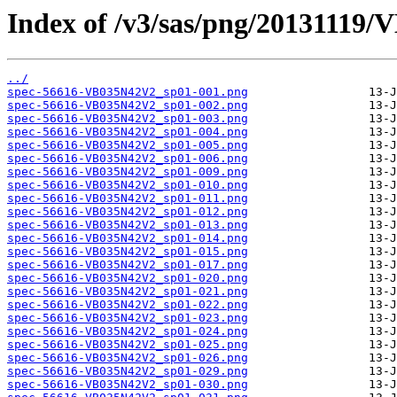
Index of /v3/sas/png/20131119
../
spec-56616-VB035N42V2_sp01-001.png
spec-56616-VB035N42V2_sp01-002.png
spec-56616-VB035N42V2_sp01-003.png
spec-56616-VB035N42V2_sp01-004.png
spec-56616-VB035N42V2_sp01-005.png
spec-56616-VB035N42V2_sp01-006.png
spec-56616-VB035N42V2_sp01-009.png
spec-56616-VB035N42V2_sp01-010.png
spec-56616-VB035N42V2_sp01-011.png
spec-56616-VB035N42V2_sp01-012.png
spec-56616-VB035N42V2_sp01-013.png
spec-56616-VB035N42V2_sp01-014.png
spec-56616-VB035N42V2_sp01-015.png
spec-56616-VB035N42V2_sp01-017.png
spec-56616-VB035N42V2_sp01-020.png
spec-56616-VB035N42V2_sp01-021.png
spec-56616-VB035N42V2_sp01-022.png
spec-56616-VB035N42V2_sp01-023.png
spec-56616-VB035N42V2_sp01-024.png
spec-56616-VB035N42V2_sp01-025.png
spec-56616-VB035N42V2_sp01-026.png
spec-56616-VB035N42V2_sp01-029.png
spec-56616-VB035N42V2_sp01-030.png