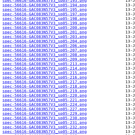
spec-56616-GAC083N57V3_sp05-193.png
spec-56616-GAC083N57V3_sp05-194.png
spec-56616-GAC083N57V3_sp05-195.png
spec-56616-GAC083N57V3_sp05-197.png
spec-56616-GAC083N57V3_sp05-198.png
spec-56616-GAC083N57V3_sp05-199.png
spec-56616-GAC083N57V3_sp05-200.png
spec-56616-GAC083N57V3_sp05-201.png
spec-56616-GAC083N57V3_sp05-203.png
spec-56616-GAC083N57V3_sp05-204.png
spec-56616-GAC083N57V3_sp05-206.png
spec-56616-GAC083N57V3_sp05-207.png
spec-56616-GAC083N57V3_sp05-208.png
spec-56616-GAC083N57V3_sp05-209.png
spec-56616-GAC083N57V3_sp05-213.png
spec-56616-GAC083N57V3_sp05-214.png
spec-56616-GAC083N57V3_sp05-215.png
spec-56616-GAC083N57V3_sp05-216.png
spec-56616-GAC083N57V3_sp05-217.png
spec-56616-GAC083N57V3_sp05-218.png
spec-56616-GAC083N57V3_sp05-219.png
spec-56616-GAC083N57V3_sp05-220.png
spec-56616-GAC083N57V3_sp05-221.png
spec-56616-GAC083N57V3_sp05-224.png
spec-56616-GAC083N57V3_sp05-227.png
spec-56616-GAC083N57V3_sp05-229.png
spec-56616-GAC083N57V3_sp05-230.png
spec-56616-GAC083N57V3_sp05-231.png
spec-56616-GAC083N57V3_sp05-232.png
spec-56616-GAC083N57V3_sp05-234.png