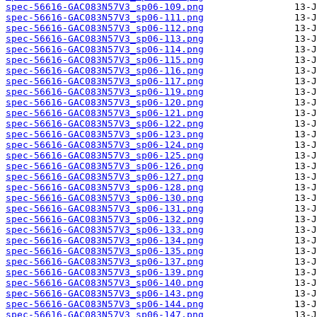
spec-56616-GAC083N57V3_sp06-109.png
spec-56616-GAC083N57V3_sp06-111.png
spec-56616-GAC083N57V3_sp06-112.png
spec-56616-GAC083N57V3_sp06-113.png
spec-56616-GAC083N57V3_sp06-114.png
spec-56616-GAC083N57V3_sp06-115.png
spec-56616-GAC083N57V3_sp06-116.png
spec-56616-GAC083N57V3_sp06-117.png
spec-56616-GAC083N57V3_sp06-119.png
spec-56616-GAC083N57V3_sp06-120.png
spec-56616-GAC083N57V3_sp06-121.png
spec-56616-GAC083N57V3_sp06-122.png
spec-56616-GAC083N57V3_sp06-123.png
spec-56616-GAC083N57V3_sp06-124.png
spec-56616-GAC083N57V3_sp06-125.png
spec-56616-GAC083N57V3_sp06-126.png
spec-56616-GAC083N57V3_sp06-127.png
spec-56616-GAC083N57V3_sp06-128.png
spec-56616-GAC083N57V3_sp06-130.png
spec-56616-GAC083N57V3_sp06-131.png
spec-56616-GAC083N57V3_sp06-132.png
spec-56616-GAC083N57V3_sp06-133.png
spec-56616-GAC083N57V3_sp06-134.png
spec-56616-GAC083N57V3_sp06-135.png
spec-56616-GAC083N57V3_sp06-137.png
spec-56616-GAC083N57V3_sp06-139.png
spec-56616-GAC083N57V3_sp06-140.png
spec-56616-GAC083N57V3_sp06-143.png
spec-56616-GAC083N57V3_sp06-144.png
spec-56616-GAC083N57V3_sp06-147.png