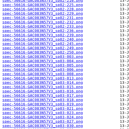
spec-56616-GAC083N57V3_sp02-216.png
spec-56616-GAC083N57V3_sp02-225.png
spec-56616-GAC083N57V3_sp02-228.png
spec-56616-GAC083N57V3_sp02-229.png
spec-56616-GAC083N57V3_sp02-231.png
spec-56616-GAC083N57V3_sp02-232.png
spec-56616-GAC083N57V3_sp02-233.png
spec-56616-GAC083N57V3_sp02-236.png
spec-56616-GAC083N57V3_sp02-239.png
spec-56616-GAC083N57V3_sp02-240.png
spec-56616-GAC083N57V3_sp02-245.png
spec-56616-GAC083N57V3_sp02-249.png
spec-56616-GAC083N57V3_sp02-250.png
spec-56616-GAC083N57V3_sp03-003.png
spec-56616-GAC083N57V3_sp03-004.png
spec-56616-GAC083N57V3_sp03-005.png
spec-56616-GAC083N57V3_sp03-006.png
spec-56616-GAC083N57V3_sp03-008.png
spec-56616-GAC083N57V3_sp03-013.png
spec-56616-GAC083N57V3_sp03-014.png
spec-56616-GAC083N57V3_sp03-015.png
spec-56616-GAC083N57V3_sp03-016.png
spec-56616-GAC083N57V3_sp03-017.png
spec-56616-GAC083N57V3_sp03-018.png
spec-56616-GAC083N57V3_sp03-019.png
spec-56616-GAC083N57V3_sp03-021.png
spec-56616-GAC083N57V3_sp03-023.png
spec-56616-GAC083N57V3_sp03-024.png
spec-56616-GAC083N57V3_sp03-027.png
spec-56616-GAC083N57V3_sp03-030.png