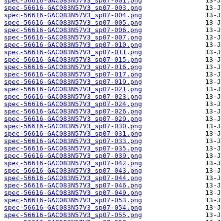
spec-56616-GAC083N57V3_sp07-001.png
spec-56616-GAC083N57V3_sp07-003.png
spec-56616-GAC083N57V3_sp07-004.png
spec-56616-GAC083N57V3_sp07-005.png
spec-56616-GAC083N57V3_sp07-006.png
spec-56616-GAC083N57V3_sp07-007.png
spec-56616-GAC083N57V3_sp07-010.png
spec-56616-GAC083N57V3_sp07-011.png
spec-56616-GAC083N57V3_sp07-015.png
spec-56616-GAC083N57V3_sp07-016.png
spec-56616-GAC083N57V3_sp07-017.png
spec-56616-GAC083N57V3_sp07-019.png
spec-56616-GAC083N57V3_sp07-021.png
spec-56616-GAC083N57V3_sp07-023.png
spec-56616-GAC083N57V3_sp07-024.png
spec-56616-GAC083N57V3_sp07-026.png
spec-56616-GAC083N57V3_sp07-029.png
spec-56616-GAC083N57V3_sp07-030.png
spec-56616-GAC083N57V3_sp07-031.png
spec-56616-GAC083N57V3_sp07-033.png
spec-56616-GAC083N57V3_sp07-035.png
spec-56616-GAC083N57V3_sp07-039.png
spec-56616-GAC083N57V3_sp07-042.png
spec-56616-GAC083N57V3_sp07-043.png
spec-56616-GAC083N57V3_sp07-044.png
spec-56616-GAC083N57V3_sp07-046.png
spec-56616-GAC083N57V3_sp07-049.png
spec-56616-GAC083N57V3_sp07-053.png
spec-56616-GAC083N57V3_sp07-054.png
spec-56616-GAC083N57V3_sp07-055.png