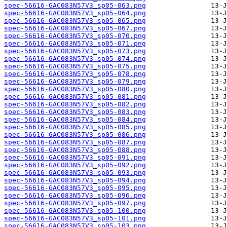
spec-56616-GAC083N57V3_sp05-063.png
spec-56616-GAC083N57V3_sp05-064.png
spec-56616-GAC083N57V3_sp05-065.png
spec-56616-GAC083N57V3_sp05-067.png
spec-56616-GAC083N57V3_sp05-070.png
spec-56616-GAC083N57V3_sp05-071.png
spec-56616-GAC083N57V3_sp05-073.png
spec-56616-GAC083N57V3_sp05-074.png
spec-56616-GAC083N57V3_sp05-075.png
spec-56616-GAC083N57V3_sp05-078.png
spec-56616-GAC083N57V3_sp05-079.png
spec-56616-GAC083N57V3_sp05-080.png
spec-56616-GAC083N57V3_sp05-081.png
spec-56616-GAC083N57V3_sp05-082.png
spec-56616-GAC083N57V3_sp05-083.png
spec-56616-GAC083N57V3_sp05-084.png
spec-56616-GAC083N57V3_sp05-085.png
spec-56616-GAC083N57V3_sp05-086.png
spec-56616-GAC083N57V3_sp05-087.png
spec-56616-GAC083N57V3_sp05-088.png
spec-56616-GAC083N57V3_sp05-091.png
spec-56616-GAC083N57V3_sp05-092.png
spec-56616-GAC083N57V3_sp05-093.png
spec-56616-GAC083N57V3_sp05-094.png
spec-56616-GAC083N57V3_sp05-095.png
spec-56616-GAC083N57V3_sp05-096.png
spec-56616-GAC083N57V3_sp05-097.png
spec-56616-GAC083N57V3_sp05-100.png
spec-56616-GAC083N57V3_sp05-101.png
spec-56616-GAC083N57V3_sp05-103.png