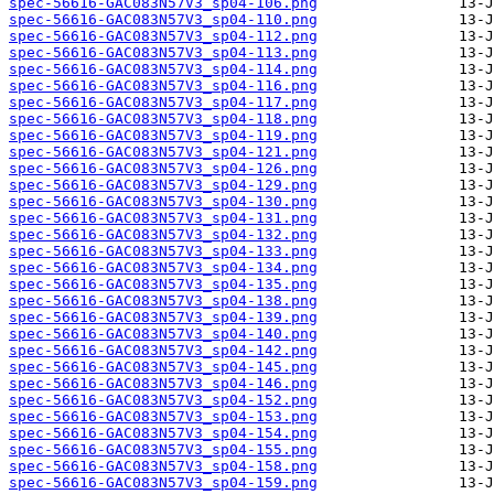
spec-56616-GAC083N57V3_sp04-106.png
spec-56616-GAC083N57V3_sp04-110.png
spec-56616-GAC083N57V3_sp04-112.png
spec-56616-GAC083N57V3_sp04-113.png
spec-56616-GAC083N57V3_sp04-114.png
spec-56616-GAC083N57V3_sp04-116.png
spec-56616-GAC083N57V3_sp04-117.png
spec-56616-GAC083N57V3_sp04-118.png
spec-56616-GAC083N57V3_sp04-119.png
spec-56616-GAC083N57V3_sp04-121.png
spec-56616-GAC083N57V3_sp04-126.png
spec-56616-GAC083N57V3_sp04-129.png
spec-56616-GAC083N57V3_sp04-130.png
spec-56616-GAC083N57V3_sp04-131.png
spec-56616-GAC083N57V3_sp04-132.png
spec-56616-GAC083N57V3_sp04-133.png
spec-56616-GAC083N57V3_sp04-134.png
spec-56616-GAC083N57V3_sp04-135.png
spec-56616-GAC083N57V3_sp04-138.png
spec-56616-GAC083N57V3_sp04-139.png
spec-56616-GAC083N57V3_sp04-140.png
spec-56616-GAC083N57V3_sp04-142.png
spec-56616-GAC083N57V3_sp04-145.png
spec-56616-GAC083N57V3_sp04-146.png
spec-56616-GAC083N57V3_sp04-152.png
spec-56616-GAC083N57V3_sp04-153.png
spec-56616-GAC083N57V3_sp04-154.png
spec-56616-GAC083N57V3_sp04-155.png
spec-56616-GAC083N57V3_sp04-158.png
spec-56616-GAC083N57V3_sp04-159.png