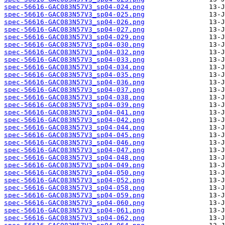
spec-56616-GAC083N57V3_sp04-024.png
spec-56616-GAC083N57V3_sp04-025.png
spec-56616-GAC083N57V3_sp04-026.png
spec-56616-GAC083N57V3_sp04-027.png
spec-56616-GAC083N57V3_sp04-029.png
spec-56616-GAC083N57V3_sp04-030.png
spec-56616-GAC083N57V3_sp04-032.png
spec-56616-GAC083N57V3_sp04-033.png
spec-56616-GAC083N57V3_sp04-034.png
spec-56616-GAC083N57V3_sp04-035.png
spec-56616-GAC083N57V3_sp04-036.png
spec-56616-GAC083N57V3_sp04-037.png
spec-56616-GAC083N57V3_sp04-038.png
spec-56616-GAC083N57V3_sp04-039.png
spec-56616-GAC083N57V3_sp04-041.png
spec-56616-GAC083N57V3_sp04-042.png
spec-56616-GAC083N57V3_sp04-044.png
spec-56616-GAC083N57V3_sp04-045.png
spec-56616-GAC083N57V3_sp04-046.png
spec-56616-GAC083N57V3_sp04-047.png
spec-56616-GAC083N57V3_sp04-048.png
spec-56616-GAC083N57V3_sp04-049.png
spec-56616-GAC083N57V3_sp04-050.png
spec-56616-GAC083N57V3_sp04-052.png
spec-56616-GAC083N57V3_sp04-058.png
spec-56616-GAC083N57V3_sp04-059.png
spec-56616-GAC083N57V3_sp04-060.png
spec-56616-GAC083N57V3_sp04-061.png
spec-56616-GAC083N57V3_sp04-062.png