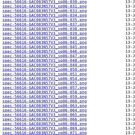
spec-56616-GAC083N57V3_sp06-030.png
spec-56616-GAC083N57V3_sp06-031.png
spec-56616-GAC083N57V3_sp06-033.png
spec-56616-GAC083N57V3_sp06-034.png
spec-56616-GAC083N57V3_sp06-035.png
spec-56616-GAC083N57V3_sp06-037.png
spec-56616-GAC083N57V3_sp06-038.png
spec-56616-GAC083N57V3_sp06-039.png
spec-56616-GAC083N57V3_sp06-040.png
spec-56616-GAC083N57V3_sp06-041.png
spec-56616-GAC083N57V3_sp06-045.png
spec-56616-GAC083N57V3_sp06-046.png
spec-56616-GAC083N57V3_sp06-047.png
spec-56616-GAC083N57V3_sp06-048.png
spec-56616-GAC083N57V3_sp06-049.png
spec-56616-GAC083N57V3_sp06-050.png
spec-56616-GAC083N57V3_sp06-051.png
spec-56616-GAC083N57V3_sp06-054.png
spec-56616-GAC083N57V3_sp06-055.png
spec-56616-GAC083N57V3_sp06-057.png
spec-56616-GAC083N57V3_sp06-058.png
spec-56616-GAC083N57V3_sp06-059.png
spec-56616-GAC083N57V3_sp06-060.png
spec-56616-GAC083N57V3_sp06-063.png
spec-56616-GAC083N57V3_sp06-064.png
spec-56616-GAC083N57V3_sp06-065.png
spec-56616-GAC083N57V3_sp06-066.png
spec-56616-GAC083N57V3_sp06-068.png
spec-56616-GAC083N57V3_sp06-069.png
spec-56616-GAC083N57V3_sp06-071.png