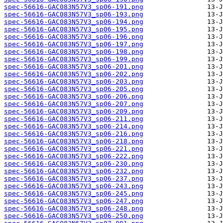
spec-56616-GAC083N57V3_sp06-191.png
spec-56616-GAC083N57V3_sp06-193.png
spec-56616-GAC083N57V3_sp06-194.png
spec-56616-GAC083N57V3_sp06-195.png
spec-56616-GAC083N57V3_sp06-196.png
spec-56616-GAC083N57V3_sp06-197.png
spec-56616-GAC083N57V3_sp06-198.png
spec-56616-GAC083N57V3_sp06-199.png
spec-56616-GAC083N57V3_sp06-201.png
spec-56616-GAC083N57V3_sp06-202.png
spec-56616-GAC083N57V3_sp06-203.png
spec-56616-GAC083N57V3_sp06-205.png
spec-56616-GAC083N57V3_sp06-206.png
spec-56616-GAC083N57V3_sp06-207.png
spec-56616-GAC083N57V3_sp06-209.png
spec-56616-GAC083N57V3_sp06-211.png
spec-56616-GAC083N57V3_sp06-214.png
spec-56616-GAC083N57V3_sp06-216.png
spec-56616-GAC083N57V3_sp06-218.png
spec-56616-GAC083N57V3_sp06-221.png
spec-56616-GAC083N57V3_sp06-222.png
spec-56616-GAC083N57V3_sp06-230.png
spec-56616-GAC083N57V3_sp06-232.png
spec-56616-GAC083N57V3_sp06-237.png
spec-56616-GAC083N57V3_sp06-243.png
spec-56616-GAC083N57V3_sp06-245.png
spec-56616-GAC083N57V3_sp06-247.png
spec-56616-GAC083N57V3_sp06-248.png
spec-56616-GAC083N57V3_sp06-250.png