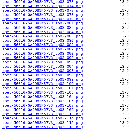
spec-56616-GAC083N57V3_sp03-073.png
spec-56616-GAC083N57V3_sp03-074.png
spec-56616-GAC083N57V3_sp03-077.png
spec-56616-GAC083N57V3_sp03-078.png
spec-56616-GAC083N57V3_sp03-079.png
spec-56616-GAC083N57V3_sp03-081.png
spec-56616-GAC083N57V3_sp03-082.png
spec-56616-GAC083N57V3_sp03-084.png
spec-56616-GAC083N57V3_sp03-085.png
spec-56616-GAC083N57V3_sp03-086.png
spec-56616-GAC083N57V3_sp03-088.png
spec-56616-GAC083N57V3_sp03-089.png
spec-56616-GAC083N57V3_sp03-090.png
spec-56616-GAC083N57V3_sp03-092.png
spec-56616-GAC083N57V3_sp03-093.png
spec-56616-GAC083N57V3_sp03-094.png
spec-56616-GAC083N57V3_sp03-095.png
spec-56616-GAC083N57V3_sp03-098.png
spec-56616-GAC083N57V3_sp03-099.png
spec-56616-GAC083N57V3_sp03-100.png
spec-56616-GAC083N57V3_sp03-101.png
spec-56616-GAC083N57V3_sp03-103.png
spec-56616-GAC083N57V3_sp03-104.png
spec-56616-GAC083N57V3_sp03-105.png
spec-56616-GAC083N57V3_sp03-107.png
spec-56616-GAC083N57V3_sp03-109.png
spec-56616-GAC083N57V3_sp03-113.png
spec-56616-GAC083N57V3_sp03-114.png
spec-56616-GAC083N57V3_sp03-115.png
spec-56616-GAC083N57V3_sp03-118.png