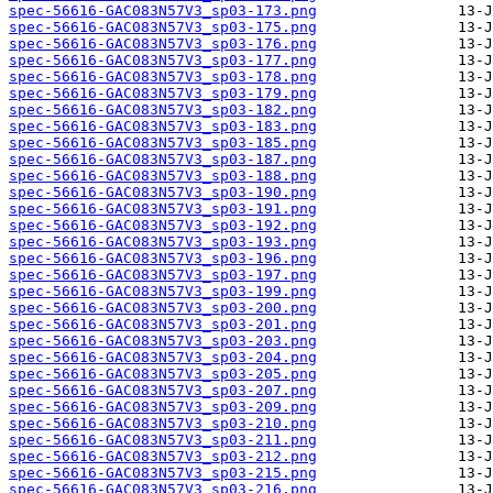
spec-56616-GAC083N57V3_sp03-173.png
spec-56616-GAC083N57V3_sp03-175.png
spec-56616-GAC083N57V3_sp03-176.png
spec-56616-GAC083N57V3_sp03-177.png
spec-56616-GAC083N57V3_sp03-178.png
spec-56616-GAC083N57V3_sp03-179.png
spec-56616-GAC083N57V3_sp03-182.png
spec-56616-GAC083N57V3_sp03-183.png
spec-56616-GAC083N57V3_sp03-185.png
spec-56616-GAC083N57V3_sp03-187.png
spec-56616-GAC083N57V3_sp03-188.png
spec-56616-GAC083N57V3_sp03-190.png
spec-56616-GAC083N57V3_sp03-191.png
spec-56616-GAC083N57V3_sp03-192.png
spec-56616-GAC083N57V3_sp03-193.png
spec-56616-GAC083N57V3_sp03-196.png
spec-56616-GAC083N57V3_sp03-197.png
spec-56616-GAC083N57V3_sp03-199.png
spec-56616-GAC083N57V3_sp03-200.png
spec-56616-GAC083N57V3_sp03-201.png
spec-56616-GAC083N57V3_sp03-203.png
spec-56616-GAC083N57V3_sp03-204.png
spec-56616-GAC083N57V3_sp03-205.png
spec-56616-GAC083N57V3_sp03-207.png
spec-56616-GAC083N57V3_sp03-209.png
spec-56616-GAC083N57V3_sp03-210.png
spec-56616-GAC083N57V3_sp03-211.png
spec-56616-GAC083N57V3_sp03-212.png
spec-56616-GAC083N57V3_sp03-215.png
spec-56616-GAC083N57V3_sp03-216.png