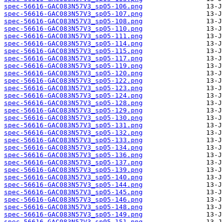
spec-56616-GAC083N57V3_sp05-106.png
spec-56616-GAC083N57V3_sp05-107.png
spec-56616-GAC083N57V3_sp05-108.png
spec-56616-GAC083N57V3_sp05-110.png
spec-56616-GAC083N57V3_sp05-111.png
spec-56616-GAC083N57V3_sp05-114.png
spec-56616-GAC083N57V3_sp05-115.png
spec-56616-GAC083N57V3_sp05-117.png
spec-56616-GAC083N57V3_sp05-119.png
spec-56616-GAC083N57V3_sp05-120.png
spec-56616-GAC083N57V3_sp05-122.png
spec-56616-GAC083N57V3_sp05-123.png
spec-56616-GAC083N57V3_sp05-124.png
spec-56616-GAC083N57V3_sp05-128.png
spec-56616-GAC083N57V3_sp05-129.png
spec-56616-GAC083N57V3_sp05-130.png
spec-56616-GAC083N57V3_sp05-131.png
spec-56616-GAC083N57V3_sp05-132.png
spec-56616-GAC083N57V3_sp05-133.png
spec-56616-GAC083N57V3_sp05-134.png
spec-56616-GAC083N57V3_sp05-136.png
spec-56616-GAC083N57V3_sp05-137.png
spec-56616-GAC083N57V3_sp05-139.png
spec-56616-GAC083N57V3_sp05-140.png
spec-56616-GAC083N57V3_sp05-144.png
spec-56616-GAC083N57V3_sp05-145.png
spec-56616-GAC083N57V3_sp05-146.png
spec-56616-GAC083N57V3_sp05-148.png
spec-56616-GAC083N57V3_sp05-149.png
spec-56616-GAC083N57V3_sp05-151.png