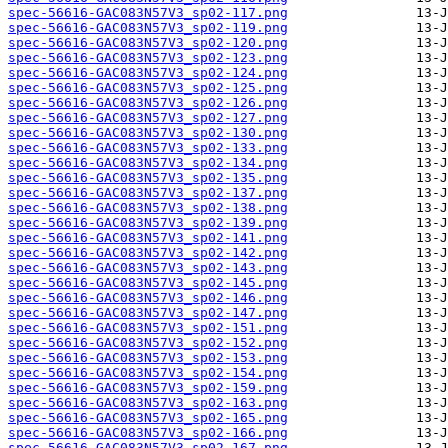
spec-56616-GAC083N57V3_sp02-117.png
spec-56616-GAC083N57V3_sp02-119.png
spec-56616-GAC083N57V3_sp02-120.png
spec-56616-GAC083N57V3_sp02-123.png
spec-56616-GAC083N57V3_sp02-124.png
spec-56616-GAC083N57V3_sp02-125.png
spec-56616-GAC083N57V3_sp02-126.png
spec-56616-GAC083N57V3_sp02-127.png
spec-56616-GAC083N57V3_sp02-130.png
spec-56616-GAC083N57V3_sp02-133.png
spec-56616-GAC083N57V3_sp02-134.png
spec-56616-GAC083N57V3_sp02-135.png
spec-56616-GAC083N57V3_sp02-137.png
spec-56616-GAC083N57V3_sp02-138.png
spec-56616-GAC083N57V3_sp02-139.png
spec-56616-GAC083N57V3_sp02-141.png
spec-56616-GAC083N57V3_sp02-142.png
spec-56616-GAC083N57V3_sp02-143.png
spec-56616-GAC083N57V3_sp02-145.png
spec-56616-GAC083N57V3_sp02-146.png
spec-56616-GAC083N57V3_sp02-147.png
spec-56616-GAC083N57V3_sp02-151.png
spec-56616-GAC083N57V3_sp02-152.png
spec-56616-GAC083N57V3_sp02-153.png
spec-56616-GAC083N57V3_sp02-154.png
spec-56616-GAC083N57V3_sp02-159.png
spec-56616-GAC083N57V3_sp02-163.png
spec-56616-GAC083N57V3_sp02-165.png
spec-56616-GAC083N57V3_sp02-166.png
spec-56616-GAC083N57V3_sp02-167.png