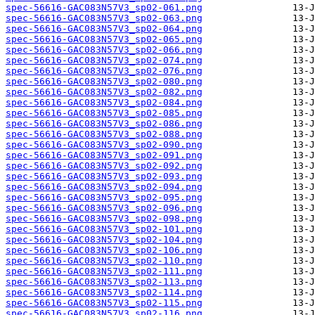
spec-56616-GAC083N57V3_sp02-061.png
spec-56616-GAC083N57V3_sp02-063.png
spec-56616-GAC083N57V3_sp02-064.png
spec-56616-GAC083N57V3_sp02-065.png
spec-56616-GAC083N57V3_sp02-066.png
spec-56616-GAC083N57V3_sp02-074.png
spec-56616-GAC083N57V3_sp02-076.png
spec-56616-GAC083N57V3_sp02-080.png
spec-56616-GAC083N57V3_sp02-082.png
spec-56616-GAC083N57V3_sp02-084.png
spec-56616-GAC083N57V3_sp02-085.png
spec-56616-GAC083N57V3_sp02-086.png
spec-56616-GAC083N57V3_sp02-088.png
spec-56616-GAC083N57V3_sp02-090.png
spec-56616-GAC083N57V3_sp02-091.png
spec-56616-GAC083N57V3_sp02-092.png
spec-56616-GAC083N57V3_sp02-093.png
spec-56616-GAC083N57V3_sp02-094.png
spec-56616-GAC083N57V3_sp02-095.png
spec-56616-GAC083N57V3_sp02-096.png
spec-56616-GAC083N57V3_sp02-098.png
spec-56616-GAC083N57V3_sp02-101.png
spec-56616-GAC083N57V3_sp02-104.png
spec-56616-GAC083N57V3_sp02-106.png
spec-56616-GAC083N57V3_sp02-110.png
spec-56616-GAC083N57V3_sp02-111.png
spec-56616-GAC083N57V3_sp02-113.png
spec-56616-GAC083N57V3_sp02-114.png
spec-56616-GAC083N57V3_sp02-115.png
spec-56616-GAC083N57V3_sp02-116.png