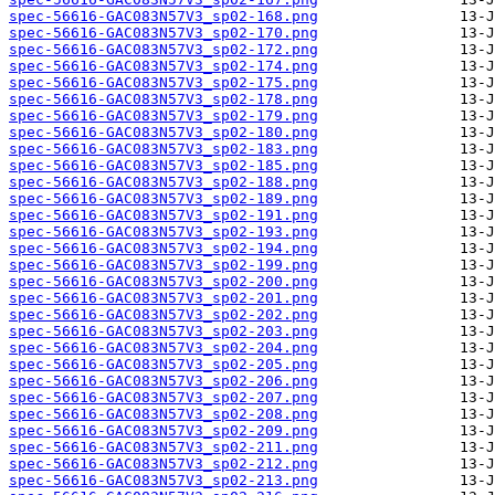
spec-56616-GAC083N57V3_sp02-168.png
spec-56616-GAC083N57V3_sp02-170.png
spec-56616-GAC083N57V3_sp02-172.png
spec-56616-GAC083N57V3_sp02-174.png
spec-56616-GAC083N57V3_sp02-175.png
spec-56616-GAC083N57V3_sp02-178.png
spec-56616-GAC083N57V3_sp02-179.png
spec-56616-GAC083N57V3_sp02-180.png
spec-56616-GAC083N57V3_sp02-183.png
spec-56616-GAC083N57V3_sp02-185.png
spec-56616-GAC083N57V3_sp02-188.png
spec-56616-GAC083N57V3_sp02-189.png
spec-56616-GAC083N57V3_sp02-191.png
spec-56616-GAC083N57V3_sp02-193.png
spec-56616-GAC083N57V3_sp02-194.png
spec-56616-GAC083N57V3_sp02-199.png
spec-56616-GAC083N57V3_sp02-200.png
spec-56616-GAC083N57V3_sp02-201.png
spec-56616-GAC083N57V3_sp02-202.png
spec-56616-GAC083N57V3_sp02-203.png
spec-56616-GAC083N57V3_sp02-204.png
spec-56616-GAC083N57V3_sp02-205.png
spec-56616-GAC083N57V3_sp02-206.png
spec-56616-GAC083N57V3_sp02-207.png
spec-56616-GAC083N57V3_sp02-208.png
spec-56616-GAC083N57V3_sp02-209.png
spec-56616-GAC083N57V3_sp02-211.png
spec-56616-GAC083N57V3_sp02-212.png
spec-56616-GAC083N57V3_sp02-213.png