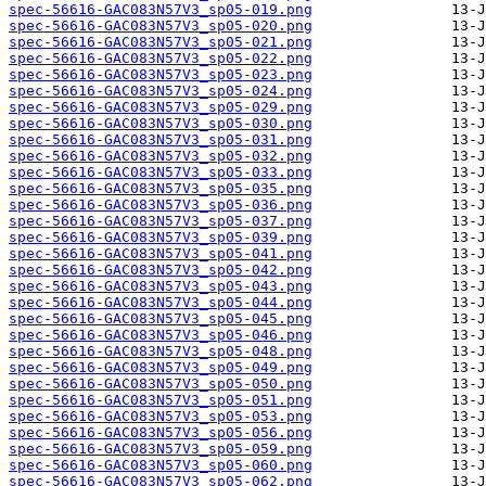
spec-56616-GAC083N57V3_sp05-019.png
spec-56616-GAC083N57V3_sp05-020.png
spec-56616-GAC083N57V3_sp05-021.png
spec-56616-GAC083N57V3_sp05-022.png
spec-56616-GAC083N57V3_sp05-023.png
spec-56616-GAC083N57V3_sp05-024.png
spec-56616-GAC083N57V3_sp05-029.png
spec-56616-GAC083N57V3_sp05-030.png
spec-56616-GAC083N57V3_sp05-031.png
spec-56616-GAC083N57V3_sp05-032.png
spec-56616-GAC083N57V3_sp05-033.png
spec-56616-GAC083N57V3_sp05-035.png
spec-56616-GAC083N57V3_sp05-036.png
spec-56616-GAC083N57V3_sp05-037.png
spec-56616-GAC083N57V3_sp05-039.png
spec-56616-GAC083N57V3_sp05-041.png
spec-56616-GAC083N57V3_sp05-042.png
spec-56616-GAC083N57V3_sp05-043.png
spec-56616-GAC083N57V3_sp05-044.png
spec-56616-GAC083N57V3_sp05-045.png
spec-56616-GAC083N57V3_sp05-046.png
spec-56616-GAC083N57V3_sp05-048.png
spec-56616-GAC083N57V3_sp05-049.png
spec-56616-GAC083N57V3_sp05-050.png
spec-56616-GAC083N57V3_sp05-051.png
spec-56616-GAC083N57V3_sp05-053.png
spec-56616-GAC083N57V3_sp05-056.png
spec-56616-GAC083N57V3_sp05-059.png
spec-56616-GAC083N57V3_sp05-060.png
spec-56616-GAC083N57V3_sp05-062.png