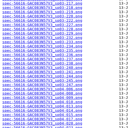
spec-56616-GAC083N57V3_sp03-217.png
spec-56616-GAC083N57V3_sp03-218.png
spec-56616-GAC083N57V3_sp03-219.png
spec-56616-GAC083N57V3_sp03-220.png
spec-56616-GAC083N57V3_sp03-222.png
spec-56616-GAC083N57V3_sp03-227.png
spec-56616-GAC083N57V3_sp03-228.png
spec-56616-GAC083N57V3_sp03-229.png
spec-56616-GAC083N57V3_sp03-232.png
spec-56616-GAC083N57V3_sp03-233.png
spec-56616-GAC083N57V3_sp03-234.png
spec-56616-GAC083N57V3_sp03-235.png
spec-56616-GAC083N57V3_sp03-236.png
spec-56616-GAC083N57V3_sp03-237.png
spec-56616-GAC083N57V3_sp03-238.png
spec-56616-GAC083N57V3_sp03-240.png
spec-56616-GAC083N57V3_sp03-241.png
spec-56616-GAC083N57V3_sp03-244.png
spec-56616-GAC083N57V3_sp03-245.png
spec-56616-GAC083N57V3_sp03-247.png
spec-56616-GAC083N57V3_sp04-006.png
spec-56616-GAC083N57V3_sp04-008.png
spec-56616-GAC083N57V3_sp04-009.png
spec-56616-GAC083N57V3_sp04-010.png
spec-56616-GAC083N57V3_sp04-013.png
spec-56616-GAC083N57V3_sp04-014.png
spec-56616-GAC083N57V3_sp04-015.png
spec-56616-GAC083N57V3_sp04-017.png
spec-56616-GAC083N57V3_sp04-020.png
spec-56616-GAC083N57V3_sp04-023.png