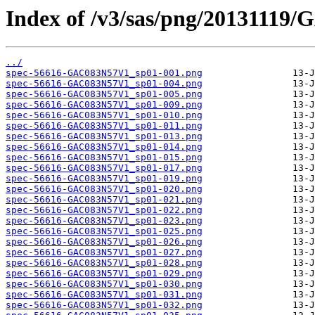
Index of /v3/sas/png/20131119
../
spec-56616-GAC083N57V1_sp01-001.png
spec-56616-GAC083N57V1_sp01-004.png
spec-56616-GAC083N57V1_sp01-005.png
spec-56616-GAC083N57V1_sp01-009.png
spec-56616-GAC083N57V1_sp01-010.png
spec-56616-GAC083N57V1_sp01-011.png
spec-56616-GAC083N57V1_sp01-013.png
spec-56616-GAC083N57V1_sp01-014.png
spec-56616-GAC083N57V1_sp01-015.png
spec-56616-GAC083N57V1_sp01-017.png
spec-56616-GAC083N57V1_sp01-019.png
spec-56616-GAC083N57V1_sp01-020.png
spec-56616-GAC083N57V1_sp01-021.png
spec-56616-GAC083N57V1_sp01-022.png
spec-56616-GAC083N57V1_sp01-023.png
spec-56616-GAC083N57V1_sp01-025.png
spec-56616-GAC083N57V1_sp01-026.png
spec-56616-GAC083N57V1_sp01-027.png
spec-56616-GAC083N57V1_sp01-028.png
spec-56616-GAC083N57V1_sp01-029.png
spec-56616-GAC083N57V1_sp01-030.png
spec-56616-GAC083N57V1_sp01-031.png
spec-56616-GAC083N57V1_sp01-032.png