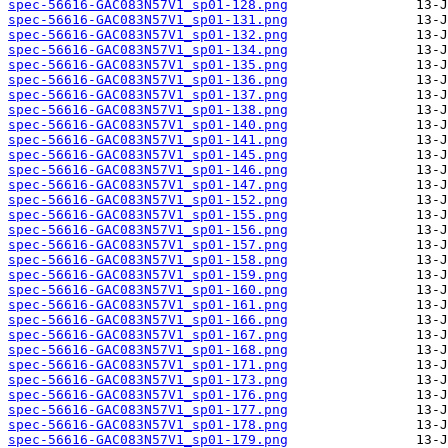
spec-56616-GAC083N57V1_sp01-128.png
spec-56616-GAC083N57V1_sp01-131.png
spec-56616-GAC083N57V1_sp01-132.png
spec-56616-GAC083N57V1_sp01-134.png
spec-56616-GAC083N57V1_sp01-135.png
spec-56616-GAC083N57V1_sp01-136.png
spec-56616-GAC083N57V1_sp01-137.png
spec-56616-GAC083N57V1_sp01-138.png
spec-56616-GAC083N57V1_sp01-140.png
spec-56616-GAC083N57V1_sp01-141.png
spec-56616-GAC083N57V1_sp01-145.png
spec-56616-GAC083N57V1_sp01-146.png
spec-56616-GAC083N57V1_sp01-147.png
spec-56616-GAC083N57V1_sp01-152.png
spec-56616-GAC083N57V1_sp01-155.png
spec-56616-GAC083N57V1_sp01-156.png
spec-56616-GAC083N57V1_sp01-157.png
spec-56616-GAC083N57V1_sp01-158.png
spec-56616-GAC083N57V1_sp01-159.png
spec-56616-GAC083N57V1_sp01-160.png
spec-56616-GAC083N57V1_sp01-161.png
spec-56616-GAC083N57V1_sp01-166.png
spec-56616-GAC083N57V1_sp01-167.png
spec-56616-GAC083N57V1_sp01-168.png
spec-56616-GAC083N57V1_sp01-171.png
spec-56616-GAC083N57V1_sp01-173.png
spec-56616-GAC083N57V1_sp01-176.png
spec-56616-GAC083N57V1_sp01-177.png
spec-56616-GAC083N57V1_sp01-178.png
spec-56616-GAC083N57V1_sp01-179.png