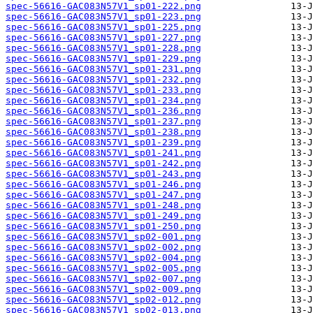
spec-56616-GAC083N57V1_sp01-222.png
spec-56616-GAC083N57V1_sp01-223.png
spec-56616-GAC083N57V1_sp01-225.png
spec-56616-GAC083N57V1_sp01-227.png
spec-56616-GAC083N57V1_sp01-228.png
spec-56616-GAC083N57V1_sp01-229.png
spec-56616-GAC083N57V1_sp01-231.png
spec-56616-GAC083N57V1_sp01-232.png
spec-56616-GAC083N57V1_sp01-233.png
spec-56616-GAC083N57V1_sp01-234.png
spec-56616-GAC083N57V1_sp01-236.png
spec-56616-GAC083N57V1_sp01-237.png
spec-56616-GAC083N57V1_sp01-238.png
spec-56616-GAC083N57V1_sp01-239.png
spec-56616-GAC083N57V1_sp01-241.png
spec-56616-GAC083N57V1_sp01-242.png
spec-56616-GAC083N57V1_sp01-243.png
spec-56616-GAC083N57V1_sp01-246.png
spec-56616-GAC083N57V1_sp01-247.png
spec-56616-GAC083N57V1_sp01-248.png
spec-56616-GAC083N57V1_sp01-249.png
spec-56616-GAC083N57V1_sp01-250.png
spec-56616-GAC083N57V1_sp02-001.png
spec-56616-GAC083N57V1_sp02-002.png
spec-56616-GAC083N57V1_sp02-004.png
spec-56616-GAC083N57V1_sp02-005.png
spec-56616-GAC083N57V1_sp02-007.png
spec-56616-GAC083N57V1_sp02-009.png
spec-56616-GAC083N57V1_sp02-012.png
spec-56616-GAC083N57V1_sp02-013.png