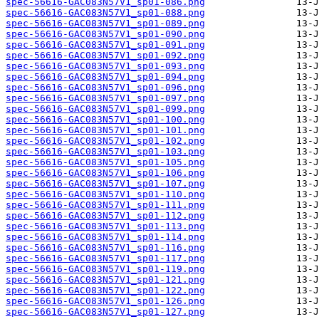
spec-56616-GAC083N57V1_sp01-086.png
spec-56616-GAC083N57V1_sp01-088.png
spec-56616-GAC083N57V1_sp01-089.png
spec-56616-GAC083N57V1_sp01-090.png
spec-56616-GAC083N57V1_sp01-091.png
spec-56616-GAC083N57V1_sp01-092.png
spec-56616-GAC083N57V1_sp01-093.png
spec-56616-GAC083N57V1_sp01-094.png
spec-56616-GAC083N57V1_sp01-096.png
spec-56616-GAC083N57V1_sp01-097.png
spec-56616-GAC083N57V1_sp01-099.png
spec-56616-GAC083N57V1_sp01-100.png
spec-56616-GAC083N57V1_sp01-101.png
spec-56616-GAC083N57V1_sp01-102.png
spec-56616-GAC083N57V1_sp01-103.png
spec-56616-GAC083N57V1_sp01-105.png
spec-56616-GAC083N57V1_sp01-106.png
spec-56616-GAC083N57V1_sp01-107.png
spec-56616-GAC083N57V1_sp01-110.png
spec-56616-GAC083N57V1_sp01-111.png
spec-56616-GAC083N57V1_sp01-112.png
spec-56616-GAC083N57V1_sp01-113.png
spec-56616-GAC083N57V1_sp01-114.png
spec-56616-GAC083N57V1_sp01-116.png
spec-56616-GAC083N57V1_sp01-117.png
spec-56616-GAC083N57V1_sp01-119.png
spec-56616-GAC083N57V1_sp01-121.png
spec-56616-GAC083N57V1_sp01-122.png
spec-56616-GAC083N57V1_sp01-126.png
spec-56616-GAC083N57V1_sp01-127.png