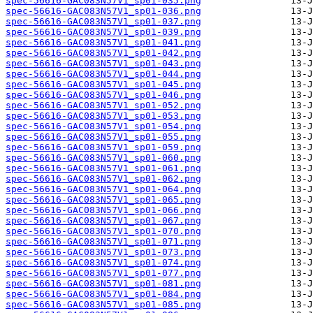
spec-56616-GAC083N57V1_sp01-035.png
spec-56616-GAC083N57V1_sp01-036.png
spec-56616-GAC083N57V1_sp01-037.png
spec-56616-GAC083N57V1_sp01-039.png
spec-56616-GAC083N57V1_sp01-041.png
spec-56616-GAC083N57V1_sp01-042.png
spec-56616-GAC083N57V1_sp01-043.png
spec-56616-GAC083N57V1_sp01-044.png
spec-56616-GAC083N57V1_sp01-045.png
spec-56616-GAC083N57V1_sp01-046.png
spec-56616-GAC083N57V1_sp01-052.png
spec-56616-GAC083N57V1_sp01-053.png
spec-56616-GAC083N57V1_sp01-054.png
spec-56616-GAC083N57V1_sp01-055.png
spec-56616-GAC083N57V1_sp01-059.png
spec-56616-GAC083N57V1_sp01-060.png
spec-56616-GAC083N57V1_sp01-061.png
spec-56616-GAC083N57V1_sp01-062.png
spec-56616-GAC083N57V1_sp01-064.png
spec-56616-GAC083N57V1_sp01-065.png
spec-56616-GAC083N57V1_sp01-066.png
spec-56616-GAC083N57V1_sp01-067.png
spec-56616-GAC083N57V1_sp01-070.png
spec-56616-GAC083N57V1_sp01-071.png
spec-56616-GAC083N57V1_sp01-073.png
spec-56616-GAC083N57V1_sp01-074.png
spec-56616-GAC083N57V1_sp01-077.png
spec-56616-GAC083N57V1_sp01-081.png
spec-56616-GAC083N57V1_sp01-084.png
spec-56616-GAC083N57V1_sp01-085.png