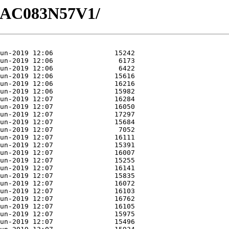
/GAC083N57V1/