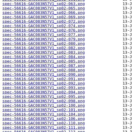
spec-56616-GAC083N57V1_sp02-063.png
spec-56616-GAC083N57V1_sp02-065.png
spec-56616-GAC083N57V1_sp02-066.png
spec-56616-GAC083N57V1_sp02-069.png
spec-56616-GAC083N57V1_sp02-072.png
spec-56616-GAC083N57V1_sp02-074.png
spec-56616-GAC083N57V1_sp02-076.png
spec-56616-GAC083N57V1_sp02-077.png
spec-56616-GAC083N57V1_sp02-079.png
spec-56616-GAC083N57V1_sp02-080.png
spec-56616-GAC083N57V1_sp02-082.png
spec-56616-GAC083N57V1_sp02-083.png
spec-56616-GAC083N57V1_sp02-084.png
spec-56616-GAC083N57V1_sp02-085.png
spec-56616-GAC083N57V1_sp02-087.png
spec-56616-GAC083N57V1_sp02-088.png
spec-56616-GAC083N57V1_sp02-090.png
spec-56616-GAC083N57V1_sp02-091.png
spec-56616-GAC083N57V1_sp02-092.png
spec-56616-GAC083N57V1_sp02-093.png
spec-56616-GAC083N57V1_sp02-094.png
spec-56616-GAC083N57V1_sp02-095.png
spec-56616-GAC083N57V1_sp02-098.png
spec-56616-GAC083N57V1_sp02-100.png
spec-56616-GAC083N57V1_sp02-101.png
spec-56616-GAC083N57V1_sp02-104.png
spec-56616-GAC083N57V1_sp02-106.png
spec-56616-GAC083N57V1_sp02-110.png
spec-56616-GAC083N57V1_sp02-111.png
spec-56616-GAC083N57V1_sp02-113.png