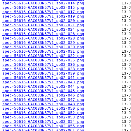
spec-56616-GAC083N57V1_sp02-014.png
spec-56616-GAC083N57V1_sp02-015.png
spec-56616-GAC083N57V1_sp02-017.png
spec-56616-GAC083N57V1_sp02-019.png
spec-56616-GAC083N57V1_sp02-020.png
spec-56616-GAC083N57V1_sp02-021.png
spec-56616-GAC083N57V1_sp02-024.png
spec-56616-GAC083N57V1_sp02-026.png
spec-56616-GAC083N57V1_sp02-028.png
spec-56616-GAC083N57V1_sp02-029.png
spec-56616-GAC083N57V1_sp02-030.png
spec-56616-GAC083N57V1_sp02-031.png
spec-56616-GAC083N57V1_sp02-032.png
spec-56616-GAC083N57V1_sp02-035.png
spec-56616-GAC083N57V1_sp02-036.png
spec-56616-GAC083N57V1_sp02-038.png
spec-56616-GAC083N57V1_sp02-039.png
spec-56616-GAC083N57V1_sp02-041.png
spec-56616-GAC083N57V1_sp02-043.png
spec-56616-GAC083N57V1_sp02-044.png
spec-56616-GAC083N57V1_sp02-045.png
spec-56616-GAC083N57V1_sp02-046.png
spec-56616-GAC083N57V1_sp02-047.png
spec-56616-GAC083N57V1_sp02-048.png
spec-56616-GAC083N57V1_sp02-050.png
spec-56616-GAC083N57V1_sp02-052.png
spec-56616-GAC083N57V1_sp02-053.png
spec-56616-GAC083N57V1_sp02-054.png
spec-56616-GAC083N57V1_sp02-055.png
spec-56616-GAC083N57V1_sp02-061.png