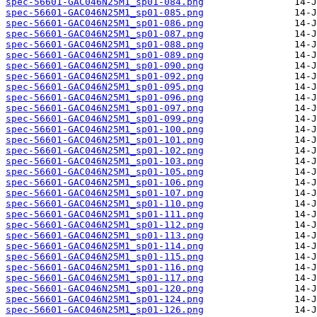
spec-56601-GAC046N25M1_sp01-084.png
spec-56601-GAC046N25M1_sp01-085.png
spec-56601-GAC046N25M1_sp01-086.png
spec-56601-GAC046N25M1_sp01-087.png
spec-56601-GAC046N25M1_sp01-088.png
spec-56601-GAC046N25M1_sp01-089.png
spec-56601-GAC046N25M1_sp01-090.png
spec-56601-GAC046N25M1_sp01-092.png
spec-56601-GAC046N25M1_sp01-095.png
spec-56601-GAC046N25M1_sp01-096.png
spec-56601-GAC046N25M1_sp01-097.png
spec-56601-GAC046N25M1_sp01-099.png
spec-56601-GAC046N25M1_sp01-100.png
spec-56601-GAC046N25M1_sp01-101.png
spec-56601-GAC046N25M1_sp01-102.png
spec-56601-GAC046N25M1_sp01-103.png
spec-56601-GAC046N25M1_sp01-105.png
spec-56601-GAC046N25M1_sp01-106.png
spec-56601-GAC046N25M1_sp01-107.png
spec-56601-GAC046N25M1_sp01-110.png
spec-56601-GAC046N25M1_sp01-111.png
spec-56601-GAC046N25M1_sp01-112.png
spec-56601-GAC046N25M1_sp01-113.png
spec-56601-GAC046N25M1_sp01-114.png
spec-56601-GAC046N25M1_sp01-115.png
spec-56601-GAC046N25M1_sp01-116.png
spec-56601-GAC046N25M1_sp01-117.png
spec-56601-GAC046N25M1_sp01-120.png
spec-56601-GAC046N25M1_sp01-124.png
spec-56601-GAC046N25M1_sp01-126.png