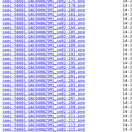
spec-56601-GAC046N25M1_sp02-175.png
spec-56601-GAC046N25M1_sp02-178.png
spec-56601-GAC046N25M1_sp02-180.png
spec-56601-GAC046N25M1_sp02-181.png
spec-56601-GAC046N25M1_sp02-182.png
spec-56601-GAC046N25M1_sp02-183.png
spec-56601-GAC046N25M1_sp02-184.png
spec-56601-GAC046N25M1_sp02-185.png
spec-56601-GAC046N25M1_sp02-186.png
spec-56601-GAC046N25M1_sp02-188.png
spec-56601-GAC046N25M1_sp02-189.png
spec-56601-GAC046N25M1_sp02-191.png
spec-56601-GAC046N25M1_sp02-192.png
spec-56601-GAC046N25M1_sp02-193.png
spec-56601-GAC046N25M1_sp02-195.png
spec-56601-GAC046N25M1_sp02-199.png
spec-56601-GAC046N25M1_sp02-200.png
spec-56601-GAC046N25M1_sp02-201.png
spec-56601-GAC046N25M1_sp02-202.png
spec-56601-GAC046N25M1_sp02-203.png
spec-56601-GAC046N25M1_sp02-204.png
spec-56601-GAC046N25M1_sp02-206.png
spec-56601-GAC046N25M1_sp02-207.png
spec-56601-GAC046N25M1_sp02-208.png
spec-56601-GAC046N25M1_sp02-209.png
spec-56601-GAC046N25M1_sp02-210.png
spec-56601-GAC046N25M1_sp02-211.png
spec-56601-GAC046N25M1_sp02-212.png
spec-56601-GAC046N25M1_sp02-213.png
spec-56601-GAC046N25M1_sp02-215.png