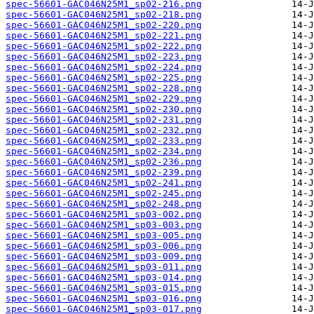
spec-56601-GAC046N25M1_sp02-216.png
spec-56601-GAC046N25M1_sp02-218.png
spec-56601-GAC046N25M1_sp02-220.png
spec-56601-GAC046N25M1_sp02-221.png
spec-56601-GAC046N25M1_sp02-222.png
spec-56601-GAC046N25M1_sp02-223.png
spec-56601-GAC046N25M1_sp02-224.png
spec-56601-GAC046N25M1_sp02-225.png
spec-56601-GAC046N25M1_sp02-228.png
spec-56601-GAC046N25M1_sp02-229.png
spec-56601-GAC046N25M1_sp02-230.png
spec-56601-GAC046N25M1_sp02-231.png
spec-56601-GAC046N25M1_sp02-232.png
spec-56601-GAC046N25M1_sp02-233.png
spec-56601-GAC046N25M1_sp02-234.png
spec-56601-GAC046N25M1_sp02-236.png
spec-56601-GAC046N25M1_sp02-239.png
spec-56601-GAC046N25M1_sp02-241.png
spec-56601-GAC046N25M1_sp02-245.png
spec-56601-GAC046N25M1_sp02-248.png
spec-56601-GAC046N25M1_sp03-002.png
spec-56601-GAC046N25M1_sp03-003.png
spec-56601-GAC046N25M1_sp03-005.png
spec-56601-GAC046N25M1_sp03-006.png
spec-56601-GAC046N25M1_sp03-009.png
spec-56601-GAC046N25M1_sp03-011.png
spec-56601-GAC046N25M1_sp03-014.png
spec-56601-GAC046N25M1_sp03-015.png
spec-56601-GAC046N25M1_sp03-016.png
spec-56601-GAC046N25M1_sp03-017.png