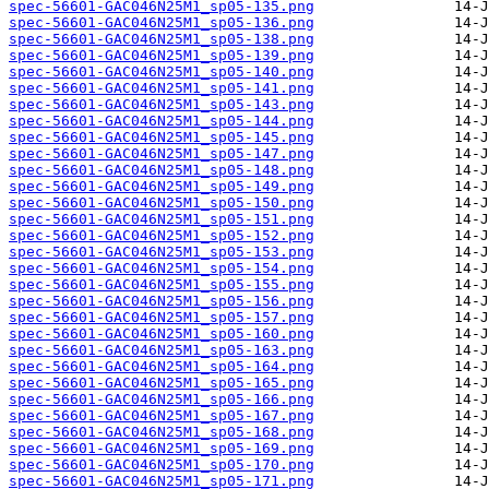
spec-56601-GAC046N25M1_sp05-135.png
spec-56601-GAC046N25M1_sp05-136.png
spec-56601-GAC046N25M1_sp05-138.png
spec-56601-GAC046N25M1_sp05-139.png
spec-56601-GAC046N25M1_sp05-140.png
spec-56601-GAC046N25M1_sp05-141.png
spec-56601-GAC046N25M1_sp05-143.png
spec-56601-GAC046N25M1_sp05-144.png
spec-56601-GAC046N25M1_sp05-145.png
spec-56601-GAC046N25M1_sp05-147.png
spec-56601-GAC046N25M1_sp05-148.png
spec-56601-GAC046N25M1_sp05-149.png
spec-56601-GAC046N25M1_sp05-150.png
spec-56601-GAC046N25M1_sp05-151.png
spec-56601-GAC046N25M1_sp05-152.png
spec-56601-GAC046N25M1_sp05-153.png
spec-56601-GAC046N25M1_sp05-154.png
spec-56601-GAC046N25M1_sp05-155.png
spec-56601-GAC046N25M1_sp05-156.png
spec-56601-GAC046N25M1_sp05-157.png
spec-56601-GAC046N25M1_sp05-160.png
spec-56601-GAC046N25M1_sp05-163.png
spec-56601-GAC046N25M1_sp05-164.png
spec-56601-GAC046N25M1_sp05-165.png
spec-56601-GAC046N25M1_sp05-166.png
spec-56601-GAC046N25M1_sp05-167.png
spec-56601-GAC046N25M1_sp05-168.png
spec-56601-GAC046N25M1_sp05-169.png
spec-56601-GAC046N25M1_sp05-170.png
spec-56601-GAC046N25M1_sp05-171.png