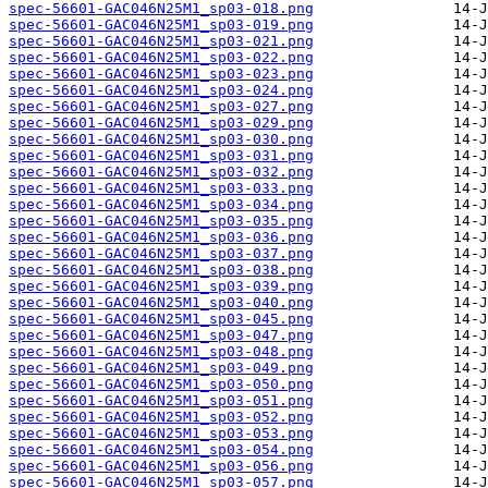
spec-56601-GAC046N25M1_sp03-018.png
spec-56601-GAC046N25M1_sp03-019.png
spec-56601-GAC046N25M1_sp03-021.png
spec-56601-GAC046N25M1_sp03-022.png
spec-56601-GAC046N25M1_sp03-023.png
spec-56601-GAC046N25M1_sp03-024.png
spec-56601-GAC046N25M1_sp03-027.png
spec-56601-GAC046N25M1_sp03-029.png
spec-56601-GAC046N25M1_sp03-030.png
spec-56601-GAC046N25M1_sp03-031.png
spec-56601-GAC046N25M1_sp03-032.png
spec-56601-GAC046N25M1_sp03-033.png
spec-56601-GAC046N25M1_sp03-034.png
spec-56601-GAC046N25M1_sp03-035.png
spec-56601-GAC046N25M1_sp03-036.png
spec-56601-GAC046N25M1_sp03-037.png
spec-56601-GAC046N25M1_sp03-038.png
spec-56601-GAC046N25M1_sp03-039.png
spec-56601-GAC046N25M1_sp03-040.png
spec-56601-GAC046N25M1_sp03-045.png
spec-56601-GAC046N25M1_sp03-047.png
spec-56601-GAC046N25M1_sp03-048.png
spec-56601-GAC046N25M1_sp03-049.png
spec-56601-GAC046N25M1_sp03-050.png
spec-56601-GAC046N25M1_sp03-051.png
spec-56601-GAC046N25M1_sp03-052.png
spec-56601-GAC046N25M1_sp03-053.png
spec-56601-GAC046N25M1_sp03-054.png
spec-56601-GAC046N25M1_sp03-056.png
spec-56601-GAC046N25M1_sp03-057.png