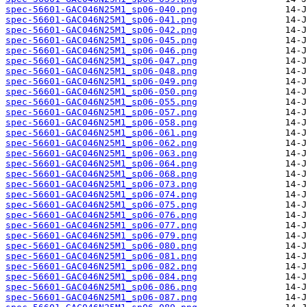
spec-56601-GAC046N25M1_sp06-040.png
spec-56601-GAC046N25M1_sp06-041.png
spec-56601-GAC046N25M1_sp06-042.png
spec-56601-GAC046N25M1_sp06-045.png
spec-56601-GAC046N25M1_sp06-046.png
spec-56601-GAC046N25M1_sp06-047.png
spec-56601-GAC046N25M1_sp06-048.png
spec-56601-GAC046N25M1_sp06-049.png
spec-56601-GAC046N25M1_sp06-050.png
spec-56601-GAC046N25M1_sp06-055.png
spec-56601-GAC046N25M1_sp06-057.png
spec-56601-GAC046N25M1_sp06-058.png
spec-56601-GAC046N25M1_sp06-061.png
spec-56601-GAC046N25M1_sp06-062.png
spec-56601-GAC046N25M1_sp06-063.png
spec-56601-GAC046N25M1_sp06-064.png
spec-56601-GAC046N25M1_sp06-068.png
spec-56601-GAC046N25M1_sp06-073.png
spec-56601-GAC046N25M1_sp06-074.png
spec-56601-GAC046N25M1_sp06-075.png
spec-56601-GAC046N25M1_sp06-076.png
spec-56601-GAC046N25M1_sp06-077.png
spec-56601-GAC046N25M1_sp06-079.png
spec-56601-GAC046N25M1_sp06-080.png
spec-56601-GAC046N25M1_sp06-081.png
spec-56601-GAC046N25M1_sp06-082.png
spec-56601-GAC046N25M1_sp06-084.png
spec-56601-GAC046N25M1_sp06-086.png
spec-56601-GAC046N25M1_sp06-087.png