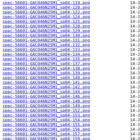
spec-56601-GAC046N25M1_sp04-119.png
spec-56601-GAC046N25M1_sp04-120.png
spec-56601-GAC046N25M1_sp04-122.png
spec-56601-GAC046N25M1_sp04-124.png
spec-56601-GAC046N25M1_sp04-125.png
spec-56601-GAC046N25M1_sp04-128.png
spec-56601-GAC046N25M1_sp04-129.png
spec-56601-GAC046N25M1_sp04-130.png
spec-56601-GAC046N25M1_sp04-131.png
spec-56601-GAC046N25M1_sp04-132.png
spec-56601-GAC046N25M1_sp04-133.png
spec-56601-GAC046N25M1_sp04-134.png
spec-56601-GAC046N25M1_sp04-135.png
spec-56601-GAC046N25M1_sp04-137.png
spec-56601-GAC046N25M1_sp04-138.png
spec-56601-GAC046N25M1_sp04-139.png
spec-56601-GAC046N25M1_sp04-140.png
spec-56601-GAC046N25M1_sp04-141.png
spec-56601-GAC046N25M1_sp04-142.png
spec-56601-GAC046N25M1_sp04-144.png
spec-56601-GAC046N25M1_sp04-146.png
spec-56601-GAC046N25M1_sp04-148.png
spec-56601-GAC046N25M1_sp04-149.png
spec-56601-GAC046N25M1_sp04-152.png
spec-56601-GAC046N25M1_sp04-153.png
spec-56601-GAC046N25M1_sp04-154.png
spec-56601-GAC046N25M1_sp04-155.png
spec-56601-GAC046N25M1_sp04-156.png
spec-56601-GAC046N25M1_sp04-157.png
spec-56601-GAC046N25M1_sp04-159.png