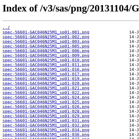
Index of /v3/sas/png/2013110
../
spec-56601-GAC046N25M1_sp01-001.png
spec-56601-GAC046N25M1_sp01-002.png
spec-56601-GAC046N25M1_sp01-003.png
spec-56601-GAC046N25M1_sp01-005.png
spec-56601-GAC046N25M1_sp01-006.png
spec-56601-GAC046N25M1_sp01-009.png
spec-56601-GAC046N25M1_sp01-010.png
spec-56601-GAC046N25M1_sp01-011.png
spec-56601-GAC046N25M1_sp01-016.png
spec-56601-GAC046N25M1_sp01-017.png
spec-56601-GAC046N25M1_sp01-019.png
spec-56601-GAC046N25M1_sp01-020.png
spec-56601-GAC046N25M1_sp01-021.png
spec-56601-GAC046N25M1_sp01-022.png
spec-56601-GAC046N25M1_sp01-024.png
spec-56601-GAC046N25M1_sp01-025.png
spec-56601-GAC046N25M1_sp01-026.png
spec-56601-GAC046N25M1_sp01-028.png
spec-56601-GAC046N25M1_sp01-029.png
spec-56601-GAC046N25M1_sp01-031.png
spec-56601-GAC046N25M1_sp01-032.png
spec-56601-GAC046N25M1_sp01-034.png
spec-56601-GAC046N25M1_sp01-036.png