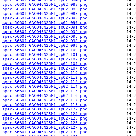
spec-56601-GAC046N25M1_sp02-085.png
spec-56601-GAC046N25M1_sp02-086.png
spec-56601-GAC046N25M1_sp02-087.png
spec-56601-GAC046N25M1_sp02-088.png
spec-56601-GAC046N25M1_sp02-090.png
spec-56601-GAC046N25M1_sp02-091.png
spec-56601-GAC046N25M1_sp02-092.png
spec-56601-GAC046N25M1_sp02-095.png
spec-56601-GAC046N25M1_sp02-098.png
spec-56601-GAC046N25M1_sp02-099.png
spec-56601-GAC046N25M1_sp02-100.png
spec-56601-GAC046N25M1_sp02-101.png
spec-56601-GAC046N25M1_sp02-102.png
spec-56601-GAC046N25M1_sp02-105.png
spec-56601-GAC046N25M1_sp02-107.png
spec-56601-GAC046N25M1_sp02-110.png
spec-56601-GAC046N25M1_sp02-112.png
spec-56601-GAC046N25M1_sp02-113.png
spec-56601-GAC046N25M1_sp02-114.png
spec-56601-GAC046N25M1_sp02-115.png
spec-56601-GAC046N25M1_sp02-116.png
spec-56601-GAC046N25M1_sp02-117.png
spec-56601-GAC046N25M1_sp02-118.png
spec-56601-GAC046N25M1_sp02-122.png
spec-56601-GAC046N25M1_sp02-123.png
spec-56601-GAC046N25M1_sp02-125.png
spec-56601-GAC046N25M1_sp02-126.png
spec-56601-GAC046N25M1_sp02-127.png
spec-56601-GAC046N25M1_sp02-130.png