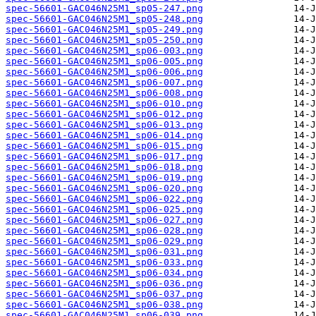
spec-56601-GAC046N25M1_sp05-247.png
spec-56601-GAC046N25M1_sp05-248.png
spec-56601-GAC046N25M1_sp05-249.png
spec-56601-GAC046N25M1_sp05-250.png
spec-56601-GAC046N25M1_sp06-003.png
spec-56601-GAC046N25M1_sp06-005.png
spec-56601-GAC046N25M1_sp06-006.png
spec-56601-GAC046N25M1_sp06-007.png
spec-56601-GAC046N25M1_sp06-008.png
spec-56601-GAC046N25M1_sp06-010.png
spec-56601-GAC046N25M1_sp06-012.png
spec-56601-GAC046N25M1_sp06-013.png
spec-56601-GAC046N25M1_sp06-014.png
spec-56601-GAC046N25M1_sp06-015.png
spec-56601-GAC046N25M1_sp06-017.png
spec-56601-GAC046N25M1_sp06-018.png
spec-56601-GAC046N25M1_sp06-019.png
spec-56601-GAC046N25M1_sp06-020.png
spec-56601-GAC046N25M1_sp06-022.png
spec-56601-GAC046N25M1_sp06-025.png
spec-56601-GAC046N25M1_sp06-027.png
spec-56601-GAC046N25M1_sp06-028.png
spec-56601-GAC046N25M1_sp06-029.png
spec-56601-GAC046N25M1_sp06-031.png
spec-56601-GAC046N25M1_sp06-033.png
spec-56601-GAC046N25M1_sp06-034.png
spec-56601-GAC046N25M1_sp06-036.png
spec-56601-GAC046N25M1_sp06-037.png
spec-56601-GAC046N25M1_sp06-038.png
spec-56601-GAC046N25M1_sp06-039.png