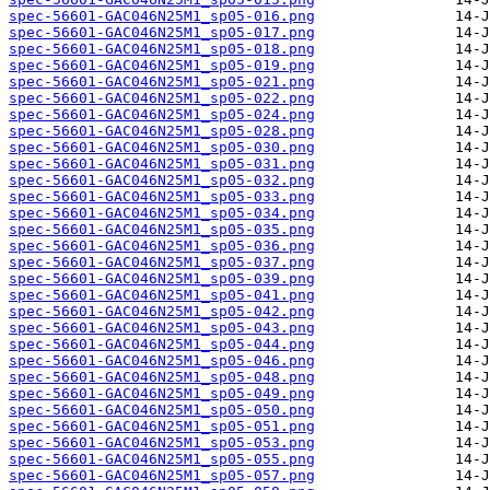
spec-56601-GAC046N25M1_sp05-016.png
spec-56601-GAC046N25M1_sp05-017.png
spec-56601-GAC046N25M1_sp05-018.png
spec-56601-GAC046N25M1_sp05-019.png
spec-56601-GAC046N25M1_sp05-021.png
spec-56601-GAC046N25M1_sp05-022.png
spec-56601-GAC046N25M1_sp05-024.png
spec-56601-GAC046N25M1_sp05-028.png
spec-56601-GAC046N25M1_sp05-030.png
spec-56601-GAC046N25M1_sp05-031.png
spec-56601-GAC046N25M1_sp05-032.png
spec-56601-GAC046N25M1_sp05-033.png
spec-56601-GAC046N25M1_sp05-034.png
spec-56601-GAC046N25M1_sp05-035.png
spec-56601-GAC046N25M1_sp05-036.png
spec-56601-GAC046N25M1_sp05-037.png
spec-56601-GAC046N25M1_sp05-039.png
spec-56601-GAC046N25M1_sp05-041.png
spec-56601-GAC046N25M1_sp05-042.png
spec-56601-GAC046N25M1_sp05-043.png
spec-56601-GAC046N25M1_sp05-044.png
spec-56601-GAC046N25M1_sp05-046.png
spec-56601-GAC046N25M1_sp05-048.png
spec-56601-GAC046N25M1_sp05-049.png
spec-56601-GAC046N25M1_sp05-050.png
spec-56601-GAC046N25M1_sp05-051.png
spec-56601-GAC046N25M1_sp05-053.png
spec-56601-GAC046N25M1_sp05-055.png
spec-56601-GAC046N25M1_sp05-057.png