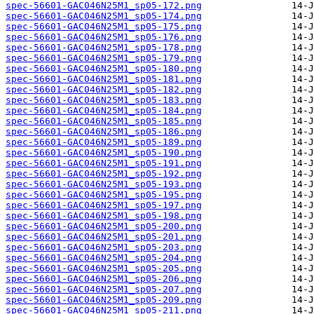
spec-56601-GAC046N25M1_sp05-172.png
spec-56601-GAC046N25M1_sp05-174.png
spec-56601-GAC046N25M1_sp05-175.png
spec-56601-GAC046N25M1_sp05-176.png
spec-56601-GAC046N25M1_sp05-178.png
spec-56601-GAC046N25M1_sp05-179.png
spec-56601-GAC046N25M1_sp05-180.png
spec-56601-GAC046N25M1_sp05-181.png
spec-56601-GAC046N25M1_sp05-182.png
spec-56601-GAC046N25M1_sp05-183.png
spec-56601-GAC046N25M1_sp05-184.png
spec-56601-GAC046N25M1_sp05-185.png
spec-56601-GAC046N25M1_sp05-186.png
spec-56601-GAC046N25M1_sp05-189.png
spec-56601-GAC046N25M1_sp05-190.png
spec-56601-GAC046N25M1_sp05-191.png
spec-56601-GAC046N25M1_sp05-192.png
spec-56601-GAC046N25M1_sp05-193.png
spec-56601-GAC046N25M1_sp05-195.png
spec-56601-GAC046N25M1_sp05-197.png
spec-56601-GAC046N25M1_sp05-198.png
spec-56601-GAC046N25M1_sp05-200.png
spec-56601-GAC046N25M1_sp05-201.png
spec-56601-GAC046N25M1_sp05-203.png
spec-56601-GAC046N25M1_sp05-204.png
spec-56601-GAC046N25M1_sp05-205.png
spec-56601-GAC046N25M1_sp05-206.png
spec-56601-GAC046N25M1_sp05-207.png
spec-56601-GAC046N25M1_sp05-209.png
spec-56601-GAC046N25M1_sp05-211.png