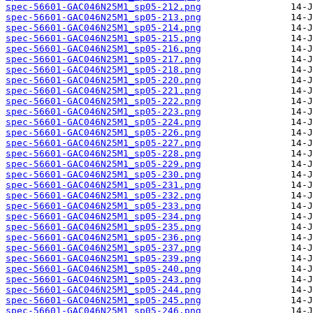
spec-56601-GAC046N25M1_sp05-212.png
spec-56601-GAC046N25M1_sp05-213.png
spec-56601-GAC046N25M1_sp05-214.png
spec-56601-GAC046N25M1_sp05-215.png
spec-56601-GAC046N25M1_sp05-216.png
spec-56601-GAC046N25M1_sp05-217.png
spec-56601-GAC046N25M1_sp05-218.png
spec-56601-GAC046N25M1_sp05-220.png
spec-56601-GAC046N25M1_sp05-221.png
spec-56601-GAC046N25M1_sp05-222.png
spec-56601-GAC046N25M1_sp05-223.png
spec-56601-GAC046N25M1_sp05-224.png
spec-56601-GAC046N25M1_sp05-226.png
spec-56601-GAC046N25M1_sp05-227.png
spec-56601-GAC046N25M1_sp05-228.png
spec-56601-GAC046N25M1_sp05-229.png
spec-56601-GAC046N25M1_sp05-230.png
spec-56601-GAC046N25M1_sp05-231.png
spec-56601-GAC046N25M1_sp05-232.png
spec-56601-GAC046N25M1_sp05-233.png
spec-56601-GAC046N25M1_sp05-234.png
spec-56601-GAC046N25M1_sp05-235.png
spec-56601-GAC046N25M1_sp05-236.png
spec-56601-GAC046N25M1_sp05-237.png
spec-56601-GAC046N25M1_sp05-239.png
spec-56601-GAC046N25M1_sp05-240.png
spec-56601-GAC046N25M1_sp05-243.png
spec-56601-GAC046N25M1_sp05-244.png
spec-56601-GAC046N25M1_sp05-245.png
spec-56601-GAC046N25M1_sp05-246.png