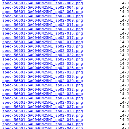
spec-56601-GAC046N25M1_sp02-002.png
spec-56601-GAC046N25M1_sp02-004.png
spec-56601-GAC046N25M1_sp02-005.png
spec-56601-GAC046N25M1_sp02-008.png
spec-56601-GAC046N25M1_sp02-009.png
spec-56601-GAC046N25M1_sp02-011.png
spec-56601-GAC046N25M1_sp02-012.png
spec-56601-GAC046N25M1_sp02-015.png
spec-56601-GAC046N25M1_sp02-017.png
spec-56601-GAC046N25M1_sp02-019.png
spec-56601-GAC046N25M1_sp02-020.png
spec-56601-GAC046N25M1_sp02-021.png
spec-56601-GAC046N25M1_sp02-022.png
spec-56601-GAC046N25M1_sp02-024.png
spec-56601-GAC046N25M1_sp02-025.png
spec-56601-GAC046N25M1_sp02-026.png
spec-56601-GAC046N25M1_sp02-028.png
spec-56601-GAC046N25M1_sp02-029.png
spec-56601-GAC046N25M1_sp02-030.png
spec-56601-GAC046N25M1_sp02-031.png
spec-56601-GAC046N25M1_sp02-032.png
spec-56601-GAC046N25M1_sp02-033.png
spec-56601-GAC046N25M1_sp02-034.png
spec-56601-GAC046N25M1_sp02-036.png
spec-56601-GAC046N25M1_sp02-037.png
spec-56601-GAC046N25M1_sp02-038.png
spec-56601-GAC046N25M1_sp02-039.png
spec-56601-GAC046N25M1_sp02-040.png
spec-56601-GAC046N25M1_sp02-041.png
spec-56601-GAC046N25M1_sp02-042.png