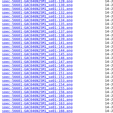
spec-56601-GAC046N25M1_sp01-128.png
spec-56601-GAC046N25M1_sp01-130.png
spec-56601-GAC046N25M1_sp01-131.png
spec-56601-GAC046N25M1_sp01-132.png
spec-56601-GAC046N25M1_sp01-133.png
spec-56601-GAC046N25M1_sp01-134.png
spec-56601-GAC046N25M1_sp01-135.png
spec-56601-GAC046N25M1_sp01-136.png
spec-56601-GAC046N25M1_sp01-137.png
spec-56601-GAC046N25M1_sp01-138.png
spec-56601-GAC046N25M1_sp01-139.png
spec-56601-GAC046N25M1_sp01-141.png
spec-56601-GAC046N25M1_sp01-143.png
spec-56601-GAC046N25M1_sp01-144.png
spec-56601-GAC046N25M1_sp01-145.png
spec-56601-GAC046N25M1_sp01-146.png
spec-56601-GAC046N25M1_sp01-147.png
spec-56601-GAC046N25M1_sp01-149.png
spec-56601-GAC046N25M1_sp01-150.png
spec-56601-GAC046N25M1_sp01-151.png
spec-56601-GAC046N25M1_sp01-152.png
spec-56601-GAC046N25M1_sp01-153.png
spec-56601-GAC046N25M1_sp01-154.png
spec-56601-GAC046N25M1_sp01-155.png
spec-56601-GAC046N25M1_sp01-156.png
spec-56601-GAC046N25M1_sp01-160.png
spec-56601-GAC046N25M1_sp01-161.png
spec-56601-GAC046N25M1_sp01-163.png
spec-56601-GAC046N25M1_sp01-164.png
spec-56601-GAC046N25M1_sp01-166.png