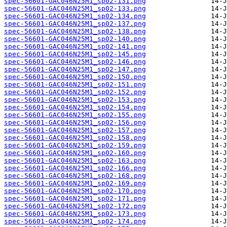
spec-56601-GAC046N25M1_sp02-131.png
spec-56601-GAC046N25M1_sp02-133.png
spec-56601-GAC046N25M1_sp02-134.png
spec-56601-GAC046N25M1_sp02-137.png
spec-56601-GAC046N25M1_sp02-138.png
spec-56601-GAC046N25M1_sp02-140.png
spec-56601-GAC046N25M1_sp02-141.png
spec-56601-GAC046N25M1_sp02-145.png
spec-56601-GAC046N25M1_sp02-146.png
spec-56601-GAC046N25M1_sp02-147.png
spec-56601-GAC046N25M1_sp02-150.png
spec-56601-GAC046N25M1_sp02-151.png
spec-56601-GAC046N25M1_sp02-152.png
spec-56601-GAC046N25M1_sp02-153.png
spec-56601-GAC046N25M1_sp02-154.png
spec-56601-GAC046N25M1_sp02-155.png
spec-56601-GAC046N25M1_sp02-156.png
spec-56601-GAC046N25M1_sp02-157.png
spec-56601-GAC046N25M1_sp02-158.png
spec-56601-GAC046N25M1_sp02-159.png
spec-56601-GAC046N25M1_sp02-160.png
spec-56601-GAC046N25M1_sp02-163.png
spec-56601-GAC046N25M1_sp02-166.png
spec-56601-GAC046N25M1_sp02-168.png
spec-56601-GAC046N25M1_sp02-169.png
spec-56601-GAC046N25M1_sp02-170.png
spec-56601-GAC046N25M1_sp02-171.png
spec-56601-GAC046N25M1_sp02-172.png
spec-56601-GAC046N25M1_sp02-173.png
spec-56601-GAC046N25M1_sp02-174.png