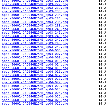
spec-56601-GAC046N25M1_sp03-228.png
spec-56601-GAC046N25M1_sp03-229.png
spec-56601-GAC046N25M1_sp03-232.png
spec-56601-GAC046N25M1_sp03-233.png
spec-56601-GAC046N25M1_sp03-234.png
spec-56601-GAC046N25M1_sp03-235.png
spec-56601-GAC046N25M1_sp03-236.png
spec-56601-GAC046N25M1_sp03-238.png
spec-56601-GAC046N25M1_sp03-240.png
spec-56601-GAC046N25M1_sp03-241.png
spec-56601-GAC046N25M1_sp03-245.png
spec-56601-GAC046N25M1_sp03-247.png
spec-56601-GAC046N25M1_sp03-248.png
spec-56601-GAC046N25M1_sp03-249.png
spec-56601-GAC046N25M1_sp04-006.png
spec-56601-GAC046N25M1_sp04-007.png
spec-56601-GAC046N25M1_sp04-009.png
spec-56601-GAC046N25M1_sp04-013.png
spec-56601-GAC046N25M1_sp04-014.png
spec-56601-GAC046N25M1_sp04-015.png
spec-56601-GAC046N25M1_sp04-016.png
spec-56601-GAC046N25M1_sp04-017.png
spec-56601-GAC046N25M1_sp04-020.png
spec-56601-GAC046N25M1_sp04-022.png
spec-56601-GAC046N25M1_sp04-023.png
spec-56601-GAC046N25M1_sp04-024.png
spec-56601-GAC046N25M1_sp04-025.png
spec-56601-GAC046N25M1_sp04-026.png
spec-56601-GAC046N25M1_sp04-028.png
spec-56601-GAC046N25M1_sp04-029.png