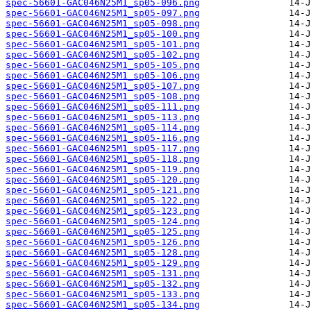
spec-56601-GAC046N25M1_sp05-096.png
spec-56601-GAC046N25M1_sp05-097.png
spec-56601-GAC046N25M1_sp05-098.png
spec-56601-GAC046N25M1_sp05-100.png
spec-56601-GAC046N25M1_sp05-101.png
spec-56601-GAC046N25M1_sp05-102.png
spec-56601-GAC046N25M1_sp05-105.png
spec-56601-GAC046N25M1_sp05-106.png
spec-56601-GAC046N25M1_sp05-107.png
spec-56601-GAC046N25M1_sp05-108.png
spec-56601-GAC046N25M1_sp05-111.png
spec-56601-GAC046N25M1_sp05-113.png
spec-56601-GAC046N25M1_sp05-114.png
spec-56601-GAC046N25M1_sp05-116.png
spec-56601-GAC046N25M1_sp05-117.png
spec-56601-GAC046N25M1_sp05-118.png
spec-56601-GAC046N25M1_sp05-119.png
spec-56601-GAC046N25M1_sp05-120.png
spec-56601-GAC046N25M1_sp05-121.png
spec-56601-GAC046N25M1_sp05-122.png
spec-56601-GAC046N25M1_sp05-123.png
spec-56601-GAC046N25M1_sp05-124.png
spec-56601-GAC046N25M1_sp05-125.png
spec-56601-GAC046N25M1_sp05-126.png
spec-56601-GAC046N25M1_sp05-128.png
spec-56601-GAC046N25M1_sp05-129.png
spec-56601-GAC046N25M1_sp05-131.png
spec-56601-GAC046N25M1_sp05-132.png
spec-56601-GAC046N25M1_sp05-133.png
spec-56601-GAC046N25M1_sp05-134.png