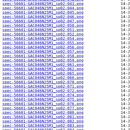
spec-56601-GAC046N25M1_sp02-043.png
spec-56601-GAC046N25M1_sp02-044.png
spec-56601-GAC046N25M1_sp02-045.png
spec-56601-GAC046N25M1_sp02-046.png
spec-56601-GAC046N25M1_sp02-047.png
spec-56601-GAC046N25M1_sp02-050.png
spec-56601-GAC046N25M1_sp02-051.png
spec-56601-GAC046N25M1_sp02-052.png
spec-56601-GAC046N25M1_sp02-054.png
spec-56601-GAC046N25M1_sp02-055.png
spec-56601-GAC046N25M1_sp02-056.png
spec-56601-GAC046N25M1_sp02-057.png
spec-56601-GAC046N25M1_sp02-058.png
spec-56601-GAC046N25M1_sp02-059.png
spec-56601-GAC046N25M1_sp02-061.png
spec-56601-GAC046N25M1_sp02-062.png
spec-56601-GAC046N25M1_sp02-065.png
spec-56601-GAC046N25M1_sp02-066.png
spec-56601-GAC046N25M1_sp02-070.png
spec-56601-GAC046N25M1_sp02-071.png
spec-56601-GAC046N25M1_sp02-072.png
spec-56601-GAC046N25M1_sp02-074.png
spec-56601-GAC046N25M1_sp02-075.png
spec-56601-GAC046N25M1_sp02-076.png
spec-56601-GAC046N25M1_sp02-077.png
spec-56601-GAC046N25M1_sp02-080.png
spec-56601-GAC046N25M1_sp02-081.png
spec-56601-GAC046N25M1_sp02-082.png
spec-56601-GAC046N25M1_sp02-083.png
spec-56601-GAC046N25M1_sp02-084.png