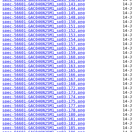
spec-56601-GAC046N25M1_sp03-143.png
spec-56601-GAC046N25M1_sp03-144.png
spec-56601-GAC046N25M1_sp03-145.png
spec-56601-GAC046N25M1_sp03-148.png
spec-56601-GAC046N25M1_sp03-150.png
spec-56601-GAC046N25M1_sp03-151.png
spec-56601-GAC046N25M1_sp03-152.png
spec-56601-GAC046N25M1_sp03-153.png
spec-56601-GAC046N25M1_sp03-154.png
spec-56601-GAC046N25M1_sp03-157.png
spec-56601-GAC046N25M1_sp03-158.png
spec-56601-GAC046N25M1_sp03-159.png
spec-56601-GAC046N25M1_sp03-160.png
spec-56601-GAC046N25M1_sp03-161.png
spec-56601-GAC046N25M1_sp03-163.png
spec-56601-GAC046N25M1_sp03-165.png
spec-56601-GAC046N25M1_sp03-166.png
spec-56601-GAC046N25M1_sp03-167.png
spec-56601-GAC046N25M1_sp03-168.png
spec-56601-GAC046N25M1_sp03-172.png
spec-56601-GAC046N25M1_sp03-173.png
spec-56601-GAC046N25M1_sp03-174.png
spec-56601-GAC046N25M1_sp03-175.png
spec-56601-GAC046N25M1_sp03-177.png
spec-56601-GAC046N25M1_sp03-178.png
spec-56601-GAC046N25M1_sp03-180.png
spec-56601-GAC046N25M1_sp03-181.png
spec-56601-GAC046N25M1_sp03-182.png
spec-56601-GAC046N25M1_sp03-185.png