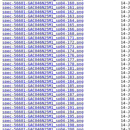
spec-56601-GAC046N25M1_sp04-160.png
spec-56601-GAC046N25M1_sp04-161.png
spec-56601-GAC046N25M1_sp04-162.png
spec-56601-GAC046N25M1_sp04-163.png
spec-56601-GAC046N25M1_sp04-164.png
spec-56601-GAC046N25M1_sp04-165.png
spec-56601-GAC046N25M1_sp04-166.png
spec-56601-GAC046N25M1_sp04-168.png
spec-56601-GAC046N25M1_sp04-171.png
spec-56601-GAC046N25M1_sp04-172.png
spec-56601-GAC046N25M1_sp04-173.png
spec-56601-GAC046N25M1_sp04-174.png
spec-56601-GAC046N25M1_sp04-176.png
spec-56601-GAC046N25M1_sp04-177.png
spec-56601-GAC046N25M1_sp04-178.png
spec-56601-GAC046N25M1_sp04-181.png
spec-56601-GAC046N25M1_sp04-182.png
spec-56601-GAC046N25M1_sp04-183.png
spec-56601-GAC046N25M1_sp04-184.png
spec-56601-GAC046N25M1_sp04-185.png
spec-56601-GAC046N25M1_sp04-186.png
spec-56601-GAC046N25M1_sp04-187.png
spec-56601-GAC046N25M1_sp04-188.png
spec-56601-GAC046N25M1_sp04-190.png
spec-56601-GAC046N25M1_sp04-191.png
spec-56601-GAC046N25M1_sp04-194.png
spec-56601-GAC046N25M1_sp04-195.png
spec-56601-GAC046N25M1_sp04-196.png
spec-56601-GAC046N25M1_sp04-198.png
spec-56601-GAC046N25M1_sp04-200.png