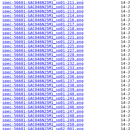
spec-56601-GAC046N25M1_sp01-211.png
spec-56601-GAC046N25M1_sp01-212.png
spec-56601-GAC046N25M1_sp01-213.png
spec-56601-GAC046N25M1_sp01-214.png
spec-56601-GAC046N25M1_sp01-216.png
spec-56601-GAC046N25M1_sp01-217.png
spec-56601-GAC046N25M1_sp01-218.png
spec-56601-GAC046N25M1_sp01-220.png
spec-56601-GAC046N25M1_sp01-221.png
spec-56601-GAC046N25M1_sp01-223.png
spec-56601-GAC046N25M1_sp01-225.png
spec-56601-GAC046N25M1_sp01-227.png
spec-56601-GAC046N25M1_sp01-228.png
spec-56601-GAC046N25M1_sp01-229.png
spec-56601-GAC046N25M1_sp01-232.png
spec-56601-GAC046N25M1_sp01-233.png
spec-56601-GAC046N25M1_sp01-234.png
spec-56601-GAC046N25M1_sp01-236.png
spec-56601-GAC046N25M1_sp01-237.png
spec-56601-GAC046N25M1_sp01-238.png
spec-56601-GAC046N25M1_sp01-239.png
spec-56601-GAC046N25M1_sp01-240.png
spec-56601-GAC046N25M1_sp01-243.png
spec-56601-GAC046N25M1_sp01-245.png
spec-56601-GAC046N25M1_sp01-246.png
spec-56601-GAC046N25M1_sp01-247.png
spec-56601-GAC046N25M1_sp01-248.png
spec-56601-GAC046N25M1_sp01-249.png
spec-56601-GAC046N25M1_sp01-250.png
spec-56601-GAC046N25M1_sp02-001.png