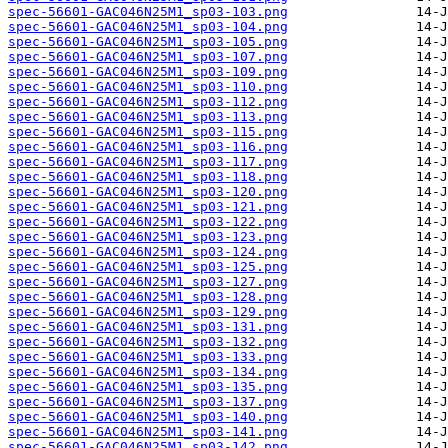
spec-56601-GAC046N25M1_sp03-103.png
spec-56601-GAC046N25M1_sp03-104.png
spec-56601-GAC046N25M1_sp03-105.png
spec-56601-GAC046N25M1_sp03-107.png
spec-56601-GAC046N25M1_sp03-109.png
spec-56601-GAC046N25M1_sp03-110.png
spec-56601-GAC046N25M1_sp03-112.png
spec-56601-GAC046N25M1_sp03-113.png
spec-56601-GAC046N25M1_sp03-115.png
spec-56601-GAC046N25M1_sp03-116.png
spec-56601-GAC046N25M1_sp03-117.png
spec-56601-GAC046N25M1_sp03-118.png
spec-56601-GAC046N25M1_sp03-120.png
spec-56601-GAC046N25M1_sp03-121.png
spec-56601-GAC046N25M1_sp03-122.png
spec-56601-GAC046N25M1_sp03-123.png
spec-56601-GAC046N25M1_sp03-124.png
spec-56601-GAC046N25M1_sp03-125.png
spec-56601-GAC046N25M1_sp03-127.png
spec-56601-GAC046N25M1_sp03-128.png
spec-56601-GAC046N25M1_sp03-129.png
spec-56601-GAC046N25M1_sp03-131.png
spec-56601-GAC046N25M1_sp03-132.png
spec-56601-GAC046N25M1_sp03-133.png
spec-56601-GAC046N25M1_sp03-134.png
spec-56601-GAC046N25M1_sp03-135.png
spec-56601-GAC046N25M1_sp03-137.png
spec-56601-GAC046N25M1_sp03-140.png
spec-56601-GAC046N25M1_sp03-141.png
spec-56601-GAC046N25M1_sp03-142.png