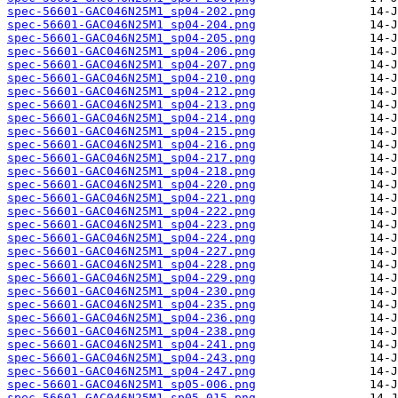
spec-56601-GAC046N25M1_sp04-202.png
spec-56601-GAC046N25M1_sp04-204.png
spec-56601-GAC046N25M1_sp04-205.png
spec-56601-GAC046N25M1_sp04-206.png
spec-56601-GAC046N25M1_sp04-207.png
spec-56601-GAC046N25M1_sp04-210.png
spec-56601-GAC046N25M1_sp04-212.png
spec-56601-GAC046N25M1_sp04-213.png
spec-56601-GAC046N25M1_sp04-214.png
spec-56601-GAC046N25M1_sp04-215.png
spec-56601-GAC046N25M1_sp04-216.png
spec-56601-GAC046N25M1_sp04-217.png
spec-56601-GAC046N25M1_sp04-218.png
spec-56601-GAC046N25M1_sp04-220.png
spec-56601-GAC046N25M1_sp04-221.png
spec-56601-GAC046N25M1_sp04-222.png
spec-56601-GAC046N25M1_sp04-223.png
spec-56601-GAC046N25M1_sp04-224.png
spec-56601-GAC046N25M1_sp04-227.png
spec-56601-GAC046N25M1_sp04-228.png
spec-56601-GAC046N25M1_sp04-229.png
spec-56601-GAC046N25M1_sp04-230.png
spec-56601-GAC046N25M1_sp04-235.png
spec-56601-GAC046N25M1_sp04-236.png
spec-56601-GAC046N25M1_sp04-238.png
spec-56601-GAC046N25M1_sp04-241.png
spec-56601-GAC046N25M1_sp04-243.png
spec-56601-GAC046N25M1_sp04-247.png
spec-56601-GAC046N25M1_sp05-006.png
spec-56601-GAC046N25M1_sp05-015.png