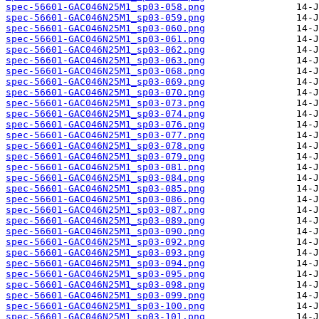
spec-56601-GAC046N25M1_sp03-058.png
spec-56601-GAC046N25M1_sp03-059.png
spec-56601-GAC046N25M1_sp03-060.png
spec-56601-GAC046N25M1_sp03-061.png
spec-56601-GAC046N25M1_sp03-062.png
spec-56601-GAC046N25M1_sp03-063.png
spec-56601-GAC046N25M1_sp03-068.png
spec-56601-GAC046N25M1_sp03-069.png
spec-56601-GAC046N25M1_sp03-070.png
spec-56601-GAC046N25M1_sp03-073.png
spec-56601-GAC046N25M1_sp03-074.png
spec-56601-GAC046N25M1_sp03-076.png
spec-56601-GAC046N25M1_sp03-077.png
spec-56601-GAC046N25M1_sp03-078.png
spec-56601-GAC046N25M1_sp03-079.png
spec-56601-GAC046N25M1_sp03-081.png
spec-56601-GAC046N25M1_sp03-084.png
spec-56601-GAC046N25M1_sp03-085.png
spec-56601-GAC046N25M1_sp03-086.png
spec-56601-GAC046N25M1_sp03-087.png
spec-56601-GAC046N25M1_sp03-089.png
spec-56601-GAC046N25M1_sp03-090.png
spec-56601-GAC046N25M1_sp03-092.png
spec-56601-GAC046N25M1_sp03-093.png
spec-56601-GAC046N25M1_sp03-094.png
spec-56601-GAC046N25M1_sp03-095.png
spec-56601-GAC046N25M1_sp03-098.png
spec-56601-GAC046N25M1_sp03-099.png
spec-56601-GAC046N25M1_sp03-100.png
spec-56601-GAC046N25M1_sp03-101.png