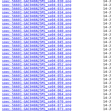
spec-56601-GAC046N25M1_sp04-030.png
spec-56601-GAC046N25M1_sp04-031.png
spec-56601-GAC046N25M1_sp04-033.png
spec-56601-GAC046N25M1_sp04-034.png
spec-56601-GAC046N25M1_sp04-035.png
spec-56601-GAC046N25M1_sp04-036.png
spec-56601-GAC046N25M1_sp04-038.png
spec-56601-GAC046N25M1_sp04-039.png
spec-56601-GAC046N25M1_sp04-040.png
spec-56601-GAC046N25M1_sp04-042.png
spec-56601-GAC046N25M1_sp04-044.png
spec-56601-GAC046N25M1_sp04-045.png
spec-56601-GAC046N25M1_sp04-046.png
spec-56601-GAC046N25M1_sp04-047.png
spec-56601-GAC046N25M1_sp04-048.png
spec-56601-GAC046N25M1_sp04-049.png
spec-56601-GAC046N25M1_sp04-050.png
spec-56601-GAC046N25M1_sp04-052.png
spec-56601-GAC046N25M1_sp04-053.png
spec-56601-GAC046N25M1_sp04-054.png
spec-56601-GAC046N25M1_sp04-055.png
spec-56601-GAC046N25M1_sp04-058.png
spec-56601-GAC046N25M1_sp04-059.png
spec-56601-GAC046N25M1_sp04-060.png
spec-56601-GAC046N25M1_sp04-062.png
spec-56601-GAC046N25M1_sp04-064.png
spec-56601-GAC046N25M1_sp04-068.png
spec-56601-GAC046N25M1_sp04-070.png
spec-56601-GAC046N25M1_sp04-071.png
spec-56601-GAC046N25M1_sp04-073.png