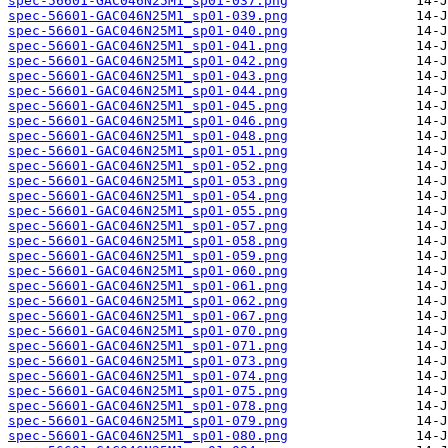
spec-56601-GAC046N25M1_sp01-037.png
spec-56601-GAC046N25M1_sp01-039.png
spec-56601-GAC046N25M1_sp01-040.png
spec-56601-GAC046N25M1_sp01-041.png
spec-56601-GAC046N25M1_sp01-042.png
spec-56601-GAC046N25M1_sp01-043.png
spec-56601-GAC046N25M1_sp01-044.png
spec-56601-GAC046N25M1_sp01-045.png
spec-56601-GAC046N25M1_sp01-046.png
spec-56601-GAC046N25M1_sp01-048.png
spec-56601-GAC046N25M1_sp01-051.png
spec-56601-GAC046N25M1_sp01-052.png
spec-56601-GAC046N25M1_sp01-053.png
spec-56601-GAC046N25M1_sp01-054.png
spec-56601-GAC046N25M1_sp01-055.png
spec-56601-GAC046N25M1_sp01-057.png
spec-56601-GAC046N25M1_sp01-058.png
spec-56601-GAC046N25M1_sp01-059.png
spec-56601-GAC046N25M1_sp01-060.png
spec-56601-GAC046N25M1_sp01-061.png
spec-56601-GAC046N25M1_sp01-062.png
spec-56601-GAC046N25M1_sp01-067.png
spec-56601-GAC046N25M1_sp01-070.png
spec-56601-GAC046N25M1_sp01-071.png
spec-56601-GAC046N25M1_sp01-073.png
spec-56601-GAC046N25M1_sp01-074.png
spec-56601-GAC046N25M1_sp01-075.png
spec-56601-GAC046N25M1_sp01-078.png
spec-56601-GAC046N25M1_sp01-079.png
spec-56601-GAC046N25M1_sp01-080.png