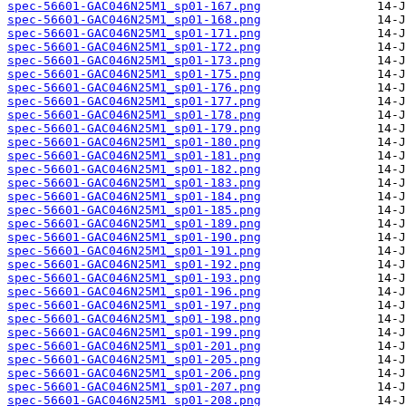
spec-56601-GAC046N25M1_sp01-167.png
spec-56601-GAC046N25M1_sp01-168.png
spec-56601-GAC046N25M1_sp01-171.png
spec-56601-GAC046N25M1_sp01-172.png
spec-56601-GAC046N25M1_sp01-173.png
spec-56601-GAC046N25M1_sp01-175.png
spec-56601-GAC046N25M1_sp01-176.png
spec-56601-GAC046N25M1_sp01-177.png
spec-56601-GAC046N25M1_sp01-178.png
spec-56601-GAC046N25M1_sp01-179.png
spec-56601-GAC046N25M1_sp01-180.png
spec-56601-GAC046N25M1_sp01-181.png
spec-56601-GAC046N25M1_sp01-182.png
spec-56601-GAC046N25M1_sp01-183.png
spec-56601-GAC046N25M1_sp01-184.png
spec-56601-GAC046N25M1_sp01-185.png
spec-56601-GAC046N25M1_sp01-189.png
spec-56601-GAC046N25M1_sp01-190.png
spec-56601-GAC046N25M1_sp01-191.png
spec-56601-GAC046N25M1_sp01-192.png
spec-56601-GAC046N25M1_sp01-193.png
spec-56601-GAC046N25M1_sp01-196.png
spec-56601-GAC046N25M1_sp01-197.png
spec-56601-GAC046N25M1_sp01-198.png
spec-56601-GAC046N25M1_sp01-199.png
spec-56601-GAC046N25M1_sp01-201.png
spec-56601-GAC046N25M1_sp01-205.png
spec-56601-GAC046N25M1_sp01-206.png
spec-56601-GAC046N25M1_sp01-207.png
spec-56601-GAC046N25M1_sp01-208.png