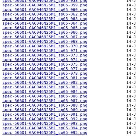
spec-56601-GAC046N25M1_sp05-058.png
spec-56601-GAC046N25M1_sp05-059.png
spec-56601-GAC046N25M1_sp05-060.png
spec-56601-GAC046N25M1_sp05-062.png
spec-56601-GAC046N25M1_sp05-063.png
spec-56601-GAC046N25M1_sp05-064.png
spec-56601-GAC046N25M1_sp05-065.png
spec-56601-GAC046N25M1_sp05-066.png
spec-56601-GAC046N25M1_sp05-067.png
spec-56601-GAC046N25M1_sp05-068.png
spec-56601-GAC046N25M1_sp05-070.png
spec-56601-GAC046N25M1_sp05-071.png
spec-56601-GAC046N25M1_sp05-073.png
spec-56601-GAC046N25M1_sp05-074.png
spec-56601-GAC046N25M1_sp05-075.png
spec-56601-GAC046N25M1_sp05-077.png
spec-56601-GAC046N25M1_sp05-078.png
spec-56601-GAC046N25M1_sp05-081.png
spec-56601-GAC046N25M1_sp05-082.png
spec-56601-GAC046N25M1_sp05-083.png
spec-56601-GAC046N25M1_sp05-084.png
spec-56601-GAC046N25M1_sp05-086.png
spec-56601-GAC046N25M1_sp05-087.png
spec-56601-GAC046N25M1_sp05-088.png
spec-56601-GAC046N25M1_sp05-089.png
spec-56601-GAC046N25M1_sp05-091.png
spec-56601-GAC046N25M1_sp05-092.png
spec-56601-GAC046N25M1_sp05-093.png
spec-56601-GAC046N25M1_sp05-094.png
spec-56601-GAC046N25M1_sp05-095.png