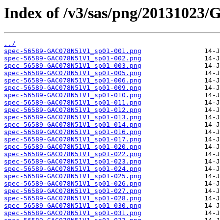
Index of /v3/sas/png/2013102
../
spec-56589-GAC078N51V1_sp01-001.png
spec-56589-GAC078N51V1_sp01-002.png
spec-56589-GAC078N51V1_sp01-003.png
spec-56589-GAC078N51V1_sp01-005.png
spec-56589-GAC078N51V1_sp01-006.png
spec-56589-GAC078N51V1_sp01-009.png
spec-56589-GAC078N51V1_sp01-010.png
spec-56589-GAC078N51V1_sp01-011.png
spec-56589-GAC078N51V1_sp01-012.png
spec-56589-GAC078N51V1_sp01-013.png
spec-56589-GAC078N51V1_sp01-014.png
spec-56589-GAC078N51V1_sp01-016.png
spec-56589-GAC078N51V1_sp01-017.png
spec-56589-GAC078N51V1_sp01-020.png
spec-56589-GAC078N51V1_sp01-022.png
spec-56589-GAC078N51V1_sp01-023.png
spec-56589-GAC078N51V1_sp01-024.png
spec-56589-GAC078N51V1_sp01-025.png
spec-56589-GAC078N51V1_sp01-026.png
spec-56589-GAC078N51V1_sp01-027.png
spec-56589-GAC078N51V1_sp01-028.png
spec-56589-GAC078N51V1_sp01-030.png
spec-56589-GAC078N51V1_sp01-031.png