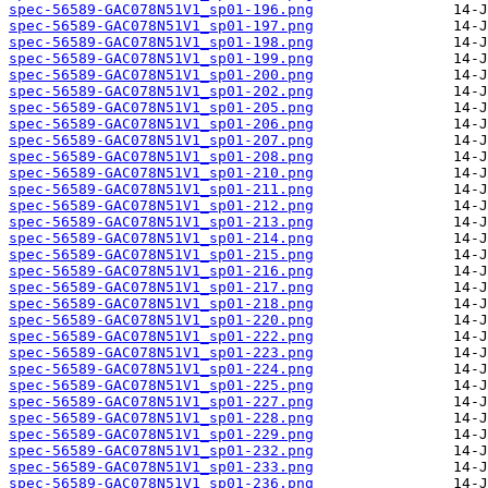
spec-56589-GAC078N51V1_sp01-196.png
spec-56589-GAC078N51V1_sp01-197.png
spec-56589-GAC078N51V1_sp01-198.png
spec-56589-GAC078N51V1_sp01-199.png
spec-56589-GAC078N51V1_sp01-200.png
spec-56589-GAC078N51V1_sp01-202.png
spec-56589-GAC078N51V1_sp01-205.png
spec-56589-GAC078N51V1_sp01-206.png
spec-56589-GAC078N51V1_sp01-207.png
spec-56589-GAC078N51V1_sp01-208.png
spec-56589-GAC078N51V1_sp01-210.png
spec-56589-GAC078N51V1_sp01-211.png
spec-56589-GAC078N51V1_sp01-212.png
spec-56589-GAC078N51V1_sp01-213.png
spec-56589-GAC078N51V1_sp01-214.png
spec-56589-GAC078N51V1_sp01-215.png
spec-56589-GAC078N51V1_sp01-216.png
spec-56589-GAC078N51V1_sp01-217.png
spec-56589-GAC078N51V1_sp01-218.png
spec-56589-GAC078N51V1_sp01-220.png
spec-56589-GAC078N51V1_sp01-222.png
spec-56589-GAC078N51V1_sp01-223.png
spec-56589-GAC078N51V1_sp01-224.png
spec-56589-GAC078N51V1_sp01-225.png
spec-56589-GAC078N51V1_sp01-227.png
spec-56589-GAC078N51V1_sp01-228.png
spec-56589-GAC078N51V1_sp01-229.png
spec-56589-GAC078N51V1_sp01-232.png
spec-56589-GAC078N51V1_sp01-233.png
spec-56589-GAC078N51V1_sp01-236.png