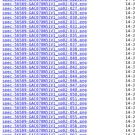
spec-56589-GAC078N51V1_sp02-024.png
spec-56589-GAC078N51V1_sp02-027.png
spec-56589-GAC078N51V1_sp02-029.png
spec-56589-GAC078N51V1_sp02-030.png
spec-56589-GAC078N51V1_sp02-031.png
spec-56589-GAC078N51V1_sp02-032.png
spec-56589-GAC078N51V1_sp02-033.png
spec-56589-GAC078N51V1_sp02-035.png
spec-56589-GAC078N51V1_sp02-036.png
spec-56589-GAC078N51V1_sp02-037.png
spec-56589-GAC078N51V1_sp02-038.png
spec-56589-GAC078N51V1_sp02-039.png
spec-56589-GAC078N51V1_sp02-040.png
spec-56589-GAC078N51V1_sp02-041.png
spec-56589-GAC078N51V1_sp02-042.png
spec-56589-GAC078N51V1_sp02-043.png
spec-56589-GAC078N51V1_sp02-044.png
spec-56589-GAC078N51V1_sp02-046.png
spec-56589-GAC078N51V1_sp02-047.png
spec-56589-GAC078N51V1_sp02-048.png
spec-56589-GAC078N51V1_sp02-050.png
spec-56589-GAC078N51V1_sp02-051.png
spec-56589-GAC078N51V1_sp02-052.png
spec-56589-GAC078N51V1_sp02-053.png
spec-56589-GAC078N51V1_sp02-054.png
spec-56589-GAC078N51V1_sp02-055.png
spec-56589-GAC078N51V1_sp02-056.png
spec-56589-GAC078N51V1_sp02-058.png
spec-56589-GAC078N51V1_sp02-061.png
spec-56589-GAC078N51V1_sp02-062.png