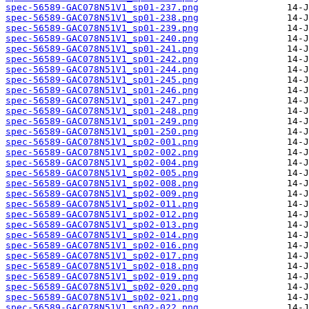
spec-56589-GAC078N51V1_sp01-237.png
spec-56589-GAC078N51V1_sp01-238.png
spec-56589-GAC078N51V1_sp01-239.png
spec-56589-GAC078N51V1_sp01-240.png
spec-56589-GAC078N51V1_sp01-241.png
spec-56589-GAC078N51V1_sp01-242.png
spec-56589-GAC078N51V1_sp01-244.png
spec-56589-GAC078N51V1_sp01-245.png
spec-56589-GAC078N51V1_sp01-246.png
spec-56589-GAC078N51V1_sp01-247.png
spec-56589-GAC078N51V1_sp01-248.png
spec-56589-GAC078N51V1_sp01-249.png
spec-56589-GAC078N51V1_sp01-250.png
spec-56589-GAC078N51V1_sp02-001.png
spec-56589-GAC078N51V1_sp02-002.png
spec-56589-GAC078N51V1_sp02-004.png
spec-56589-GAC078N51V1_sp02-005.png
spec-56589-GAC078N51V1_sp02-008.png
spec-56589-GAC078N51V1_sp02-009.png
spec-56589-GAC078N51V1_sp02-011.png
spec-56589-GAC078N51V1_sp02-012.png
spec-56589-GAC078N51V1_sp02-013.png
spec-56589-GAC078N51V1_sp02-014.png
spec-56589-GAC078N51V1_sp02-016.png
spec-56589-GAC078N51V1_sp02-017.png
spec-56589-GAC078N51V1_sp02-018.png
spec-56589-GAC078N51V1_sp02-019.png
spec-56589-GAC078N51V1_sp02-020.png
spec-56589-GAC078N51V1_sp02-021.png
spec-56589-GAC078N51V1_sp02-022.png