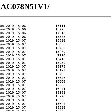
3/GAC078N51V1/