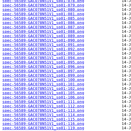
spec-56589-GAC078N51V1_sp01-078.png
spec-56589-GAC078N51V1_sp01-079.png
spec-56589-GAC078N51V1_sp01-080.png
spec-56589-GAC078N51V1_sp01-081.png
spec-56589-GAC078N51V1_sp01-085.png
spec-56589-GAC078N51V1_sp01-086.png
spec-56589-GAC078N51V1_sp01-087.png
spec-56589-GAC078N51V1_sp01-088.png
spec-56589-GAC078N51V1_sp01-089.png
spec-56589-GAC078N51V1_sp01-090.png
spec-56589-GAC078N51V1_sp01-091.png
spec-56589-GAC078N51V1_sp01-092.png
spec-56589-GAC078N51V1_sp01-093.png
spec-56589-GAC078N51V1_sp01-094.png
spec-56589-GAC078N51V1_sp01-095.png
spec-56589-GAC078N51V1_sp01-096.png
spec-56589-GAC078N51V1_sp01-097.png
spec-56589-GAC078N51V1_sp01-099.png
spec-56589-GAC078N51V1_sp01-100.png
spec-56589-GAC078N51V1_sp01-101.png
spec-56589-GAC078N51V1_sp01-102.png
spec-56589-GAC078N51V1_sp01-105.png
spec-56589-GAC078N51V1_sp01-106.png
spec-56589-GAC078N51V1_sp01-111.png
spec-56589-GAC078N51V1_sp01-112.png
spec-56589-GAC078N51V1_sp01-113.png
spec-56589-GAC078N51V1_sp01-114.png
spec-56589-GAC078N51V1_sp01-115.png
spec-56589-GAC078N51V1_sp01-116.png
spec-56589-GAC078N51V1_sp01-119.png