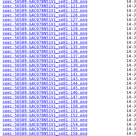
spec-56589-GAC078N51V1_sp01-120.png
spec-56589-GAC078N51V1_sp01-121.png
spec-56589-GAC078N51V1_sp01-122.png
spec-56589-GAC078N51V1_sp01-126.png
spec-56589-GAC078N51V1_sp01-127.png
spec-56589-GAC078N51V1_sp01-128.png
spec-56589-GAC078N51V1_sp01-129.png
spec-56589-GAC078N51V1_sp01-130.png
spec-56589-GAC078N51V1_sp01-131.png
spec-56589-GAC078N51V1_sp01-134.png
spec-56589-GAC078N51V1_sp01-135.png
spec-56589-GAC078N51V1_sp01-136.png
spec-56589-GAC078N51V1_sp01-137.png
spec-56589-GAC078N51V1_sp01-138.png
spec-56589-GAC078N51V1_sp01-139.png
spec-56589-GAC078N51V1_sp01-140.png
spec-56589-GAC078N51V1_sp01-141.png
spec-56589-GAC078N51V1_sp01-143.png
spec-56589-GAC078N51V1_sp01-144.png
spec-56589-GAC078N51V1_sp01-145.png
spec-56589-GAC078N51V1_sp01-146.png
spec-56589-GAC078N51V1_sp01-147.png
spec-56589-GAC078N51V1_sp01-149.png
spec-56589-GAC078N51V1_sp01-150.png
spec-56589-GAC078N51V1_sp01-151.png
spec-56589-GAC078N51V1_sp01-152.png
spec-56589-GAC078N51V1_sp01-153.png
spec-56589-GAC078N51V1_sp01-154.png
spec-56589-GAC078N51V1_sp01-155.png
spec-56589-GAC078N51V1_sp01-156.png