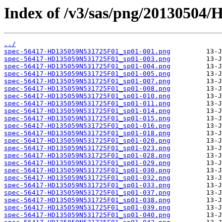
Index of /v3/sas/png/20130504
../
spec-56417-HD135059N531725F01_sp01-001.png
spec-56417-HD135059N531725F01_sp01-003.png
spec-56417-HD135059N531725F01_sp01-004.png
spec-56417-HD135059N531725F01_sp01-005.png
spec-56417-HD135059N531725F01_sp01-007.png
spec-56417-HD135059N531725F01_sp01-008.png
spec-56417-HD135059N531725F01_sp01-010.png
spec-56417-HD135059N531725F01_sp01-011.png
spec-56417-HD135059N531725F01_sp01-014.png
spec-56417-HD135059N531725F01_sp01-015.png
spec-56417-HD135059N531725F01_sp01-016.png
spec-56417-HD135059N531725F01_sp01-018.png
spec-56417-HD135059N531725F01_sp01-020.png
spec-56417-HD135059N531725F01_sp01-023.png
spec-56417-HD135059N531725F01_sp01-028.png
spec-56417-HD135059N531725F01_sp01-029.png
spec-56417-HD135059N531725F01_sp01-030.png
spec-56417-HD135059N531725F01_sp01-032.png
spec-56417-HD135059N531725F01_sp01-033.png
spec-56417-HD135059N531725F01_sp01-037.png
spec-56417-HD135059N531725F01_sp01-038.png
spec-56417-HD135059N531725F01_sp01-039.png
spec-56417-HD135059N531725F01_sp01-040.png