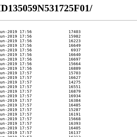
/HD135059N531725F01/