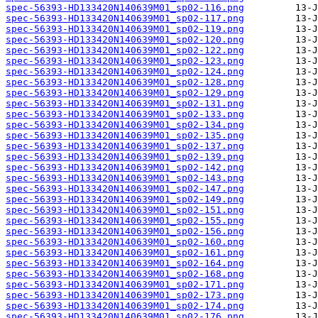
spec-56393-HD133420N140639M01_sp02-116.png
spec-56393-HD133420N140639M01_sp02-117.png
spec-56393-HD133420N140639M01_sp02-119.png
spec-56393-HD133420N140639M01_sp02-120.png
spec-56393-HD133420N140639M01_sp02-122.png
spec-56393-HD133420N140639M01_sp02-123.png
spec-56393-HD133420N140639M01_sp02-124.png
spec-56393-HD133420N140639M01_sp02-128.png
spec-56393-HD133420N140639M01_sp02-129.png
spec-56393-HD133420N140639M01_sp02-131.png
spec-56393-HD133420N140639M01_sp02-133.png
spec-56393-HD133420N140639M01_sp02-134.png
spec-56393-HD133420N140639M01_sp02-135.png
spec-56393-HD133420N140639M01_sp02-137.png
spec-56393-HD133420N140639M01_sp02-139.png
spec-56393-HD133420N140639M01_sp02-142.png
spec-56393-HD133420N140639M01_sp02-143.png
spec-56393-HD133420N140639M01_sp02-147.png
spec-56393-HD133420N140639M01_sp02-149.png
spec-56393-HD133420N140639M01_sp02-151.png
spec-56393-HD133420N140639M01_sp02-155.png
spec-56393-HD133420N140639M01_sp02-156.png
spec-56393-HD133420N140639M01_sp02-160.png
spec-56393-HD133420N140639M01_sp02-161.png
spec-56393-HD133420N140639M01_sp02-164.png
spec-56393-HD133420N140639M01_sp02-168.png
spec-56393-HD133420N140639M01_sp02-171.png
spec-56393-HD133420N140639M01_sp02-173.png
spec-56393-HD133420N140639M01_sp02-174.png
spec-56393-HD133420N140639M01_sp02-176.png