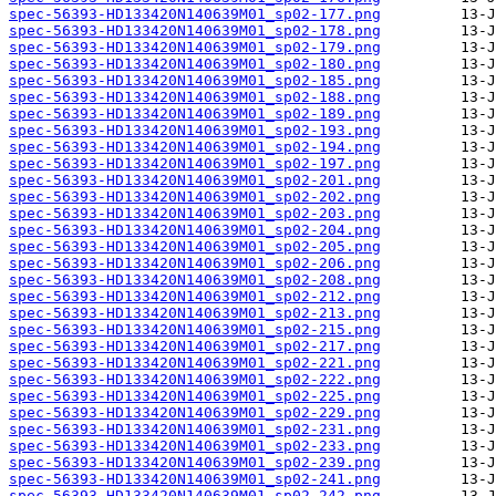
spec-56393-HD133420N140639M01_sp02-177.png
spec-56393-HD133420N140639M01_sp02-178.png
spec-56393-HD133420N140639M01_sp02-179.png
spec-56393-HD133420N140639M01_sp02-180.png
spec-56393-HD133420N140639M01_sp02-185.png
spec-56393-HD133420N140639M01_sp02-188.png
spec-56393-HD133420N140639M01_sp02-189.png
spec-56393-HD133420N140639M01_sp02-193.png
spec-56393-HD133420N140639M01_sp02-194.png
spec-56393-HD133420N140639M01_sp02-197.png
spec-56393-HD133420N140639M01_sp02-201.png
spec-56393-HD133420N140639M01_sp02-202.png
spec-56393-HD133420N140639M01_sp02-203.png
spec-56393-HD133420N140639M01_sp02-204.png
spec-56393-HD133420N140639M01_sp02-205.png
spec-56393-HD133420N140639M01_sp02-206.png
spec-56393-HD133420N140639M01_sp02-208.png
spec-56393-HD133420N140639M01_sp02-212.png
spec-56393-HD133420N140639M01_sp02-213.png
spec-56393-HD133420N140639M01_sp02-215.png
spec-56393-HD133420N140639M01_sp02-217.png
spec-56393-HD133420N140639M01_sp02-221.png
spec-56393-HD133420N140639M01_sp02-222.png
spec-56393-HD133420N140639M01_sp02-225.png
spec-56393-HD133420N140639M01_sp02-229.png
spec-56393-HD133420N140639M01_sp02-231.png
spec-56393-HD133420N140639M01_sp02-233.png
spec-56393-HD133420N140639M01_sp02-239.png
spec-56393-HD133420N140639M01_sp02-241.png
spec-56393-HD133420N140639M01_sp02-242.png