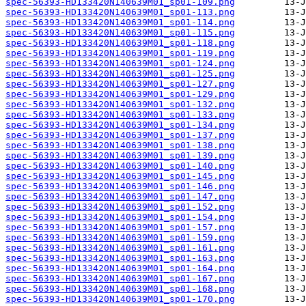
spec-56393-HD133420N140639M01_sp01-109.png
spec-56393-HD133420N140639M01_sp01-113.png
spec-56393-HD133420N140639M01_sp01-114.png
spec-56393-HD133420N140639M01_sp01-115.png
spec-56393-HD133420N140639M01_sp01-118.png
spec-56393-HD133420N140639M01_sp01-119.png
spec-56393-HD133420N140639M01_sp01-124.png
spec-56393-HD133420N140639M01_sp01-125.png
spec-56393-HD133420N140639M01_sp01-127.png
spec-56393-HD133420N140639M01_sp01-129.png
spec-56393-HD133420N140639M01_sp01-132.png
spec-56393-HD133420N140639M01_sp01-133.png
spec-56393-HD133420N140639M01_sp01-134.png
spec-56393-HD133420N140639M01_sp01-137.png
spec-56393-HD133420N140639M01_sp01-138.png
spec-56393-HD133420N140639M01_sp01-139.png
spec-56393-HD133420N140639M01_sp01-140.png
spec-56393-HD133420N140639M01_sp01-145.png
spec-56393-HD133420N140639M01_sp01-146.png
spec-56393-HD133420N140639M01_sp01-147.png
spec-56393-HD133420N140639M01_sp01-152.png
spec-56393-HD133420N140639M01_sp01-154.png
spec-56393-HD133420N140639M01_sp01-157.png
spec-56393-HD133420N140639M01_sp01-159.png
spec-56393-HD133420N140639M01_sp01-161.png
spec-56393-HD133420N140639M01_sp01-163.png
spec-56393-HD133420N140639M01_sp01-164.png
spec-56393-HD133420N140639M01_sp01-167.png
spec-56393-HD133420N140639M01_sp01-168.png
spec-56393-HD133420N140639M01_sp01-170.png