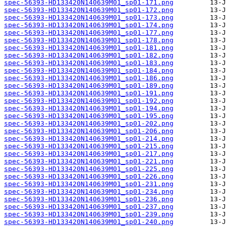
spec-56393-HD133420N140639M01_sp01-171.png
spec-56393-HD133420N140639M01_sp01-172.png
spec-56393-HD133420N140639M01_sp01-173.png
spec-56393-HD133420N140639M01_sp01-174.png
spec-56393-HD133420N140639M01_sp01-177.png
spec-56393-HD133420N140639M01_sp01-178.png
spec-56393-HD133420N140639M01_sp01-181.png
spec-56393-HD133420N140639M01_sp01-182.png
spec-56393-HD133420N140639M01_sp01-183.png
spec-56393-HD133420N140639M01_sp01-184.png
spec-56393-HD133420N140639M01_sp01-186.png
spec-56393-HD133420N140639M01_sp01-189.png
spec-56393-HD133420N140639M01_sp01-191.png
spec-56393-HD133420N140639M01_sp01-192.png
spec-56393-HD133420N140639M01_sp01-194.png
spec-56393-HD133420N140639M01_sp01-195.png
spec-56393-HD133420N140639M01_sp01-202.png
spec-56393-HD133420N140639M01_sp01-206.png
spec-56393-HD133420N140639M01_sp01-214.png
spec-56393-HD133420N140639M01_sp01-215.png
spec-56393-HD133420N140639M01_sp01-217.png
spec-56393-HD133420N140639M01_sp01-221.png
spec-56393-HD133420N140639M01_sp01-225.png
spec-56393-HD133420N140639M01_sp01-226.png
spec-56393-HD133420N140639M01_sp01-231.png
spec-56393-HD133420N140639M01_sp01-234.png
spec-56393-HD133420N140639M01_sp01-236.png
spec-56393-HD133420N140639M01_sp01-237.png
spec-56393-HD133420N140639M01_sp01-239.png
spec-56393-HD133420N140639M01_sp01-240.png