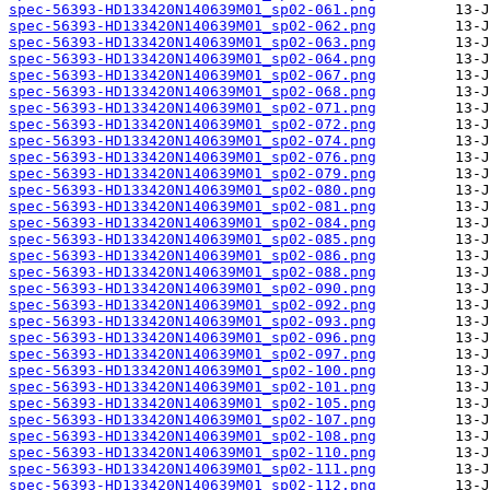
spec-56393-HD133420N140639M01_sp02-061.png
spec-56393-HD133420N140639M01_sp02-062.png
spec-56393-HD133420N140639M01_sp02-063.png
spec-56393-HD133420N140639M01_sp02-064.png
spec-56393-HD133420N140639M01_sp02-067.png
spec-56393-HD133420N140639M01_sp02-068.png
spec-56393-HD133420N140639M01_sp02-071.png
spec-56393-HD133420N140639M01_sp02-072.png
spec-56393-HD133420N140639M01_sp02-074.png
spec-56393-HD133420N140639M01_sp02-076.png
spec-56393-HD133420N140639M01_sp02-079.png
spec-56393-HD133420N140639M01_sp02-080.png
spec-56393-HD133420N140639M01_sp02-081.png
spec-56393-HD133420N140639M01_sp02-084.png
spec-56393-HD133420N140639M01_sp02-085.png
spec-56393-HD133420N140639M01_sp02-086.png
spec-56393-HD133420N140639M01_sp02-088.png
spec-56393-HD133420N140639M01_sp02-090.png
spec-56393-HD133420N140639M01_sp02-092.png
spec-56393-HD133420N140639M01_sp02-093.png
spec-56393-HD133420N140639M01_sp02-096.png
spec-56393-HD133420N140639M01_sp02-097.png
spec-56393-HD133420N140639M01_sp02-100.png
spec-56393-HD133420N140639M01_sp02-101.png
spec-56393-HD133420N140639M01_sp02-105.png
spec-56393-HD133420N140639M01_sp02-107.png
spec-56393-HD133420N140639M01_sp02-108.png
spec-56393-HD133420N140639M01_sp02-110.png
spec-56393-HD133420N140639M01_sp02-111.png
spec-56393-HD133420N140639M01_sp02-112.png