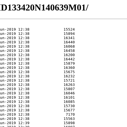
0/HD133420N140639M01/