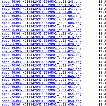
spec-56393-HD133420N140639M01_sp01-243.png
spec-56393-HD133420N140639M01_sp01-245.png
spec-56393-HD133420N140639M01_sp01-247.png
spec-56393-HD133420N140639M01_sp02-001.png
spec-56393-HD133420N140639M01_sp02-003.png
spec-56393-HD133420N140639M01_sp02-005.png
spec-56393-HD133420N140639M01_sp02-008.png
spec-56393-HD133420N140639M01_sp02-010.png
spec-56393-HD133420N140639M01_sp02-011.png
spec-56393-HD133420N140639M01_sp02-014.png
spec-56393-HD133420N140639M01_sp02-016.png
spec-56393-HD133420N140639M01_sp02-017.png
spec-56393-HD133420N140639M01_sp02-020.png
spec-56393-HD133420N140639M01_sp02-022.png
spec-56393-HD133420N140639M01_sp02-025.png
spec-56393-HD133420N140639M01_sp02-026.png
spec-56393-HD133420N140639M01_sp02-032.png
spec-56393-HD133420N140639M01_sp02-035.png
spec-56393-HD133420N140639M01_sp02-037.png
spec-56393-HD133420N140639M01_sp02-042.png
spec-56393-HD133420N140639M01_sp02-043.png
spec-56393-HD133420N140639M01_sp02-046.png
spec-56393-HD133420N140639M01_sp02-047.png
spec-56393-HD133420N140639M01_sp02-050.png
spec-56393-HD133420N140639M01_sp02-051.png
spec-56393-HD133420N140639M01_sp02-053.png
spec-56393-HD133420N140639M01_sp02-055.png
spec-56393-HD133420N140639M01_sp02-057.png
spec-56393-HD133420N140639M01_sp02-058.png
spec-56393-HD133420N140639M01_sp02-059.png