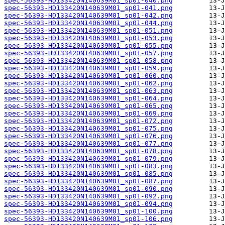
spec-56393-HD133420N140639M01_sp01-040.png
spec-56393-HD133420N140639M01_sp01-041.png
spec-56393-HD133420N140639M01_sp01-042.png
spec-56393-HD133420N140639M01_sp01-044.png
spec-56393-HD133420N140639M01_sp01-051.png
spec-56393-HD133420N140639M01_sp01-053.png
spec-56393-HD133420N140639M01_sp01-055.png
spec-56393-HD133420N140639M01_sp01-057.png
spec-56393-HD133420N140639M01_sp01-058.png
spec-56393-HD133420N140639M01_sp01-059.png
spec-56393-HD133420N140639M01_sp01-060.png
spec-56393-HD133420N140639M01_sp01-062.png
spec-56393-HD133420N140639M01_sp01-063.png
spec-56393-HD133420N140639M01_sp01-064.png
spec-56393-HD133420N140639M01_sp01-065.png
spec-56393-HD133420N140639M01_sp01-069.png
spec-56393-HD133420N140639M01_sp01-072.png
spec-56393-HD133420N140639M01_sp01-075.png
spec-56393-HD133420N140639M01_sp01-076.png
spec-56393-HD133420N140639M01_sp01-077.png
spec-56393-HD133420N140639M01_sp01-078.png
spec-56393-HD133420N140639M01_sp01-079.png
spec-56393-HD133420N140639M01_sp01-083.png
spec-56393-HD133420N140639M01_sp01-085.png
spec-56393-HD133420N140639M01_sp01-087.png
spec-56393-HD133420N140639M01_sp01-090.png
spec-56393-HD133420N140639M01_sp01-092.png
spec-56393-HD133420N140639M01_sp01-094.png
spec-56393-HD133420N140639M01_sp01-100.png
spec-56393-HD133420N140639M01_sp01-106.png