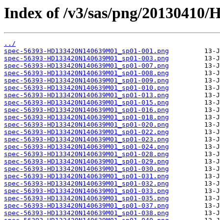
Index of /v3/sas/png/2013041
../
spec-56393-HD133420N140639M01_sp01-001.png
spec-56393-HD133420N140639M01_sp01-003.png
spec-56393-HD133420N140639M01_sp01-007.png
spec-56393-HD133420N140639M01_sp01-008.png
spec-56393-HD133420N140639M01_sp01-009.png
spec-56393-HD133420N140639M01_sp01-010.png
spec-56393-HD133420N140639M01_sp01-013.png
spec-56393-HD133420N140639M01_sp01-015.png
spec-56393-HD133420N140639M01_sp01-016.png
spec-56393-HD133420N140639M01_sp01-018.png
spec-56393-HD133420N140639M01_sp01-020.png
spec-56393-HD133420N140639M01_sp01-022.png
spec-56393-HD133420N140639M01_sp01-023.png
spec-56393-HD133420N140639M01_sp01-024.png
spec-56393-HD133420N140639M01_sp01-028.png
spec-56393-HD133420N140639M01_sp01-029.png
spec-56393-HD133420N140639M01_sp01-030.png
spec-56393-HD133420N140639M01_sp01-031.png
spec-56393-HD133420N140639M01_sp01-032.png
spec-56393-HD133420N140639M01_sp01-033.png
spec-56393-HD133420N140639M01_sp01-035.png
spec-56393-HD133420N140639M01_sp01-037.png
spec-56393-HD133420N140639M01_sp01-038.png