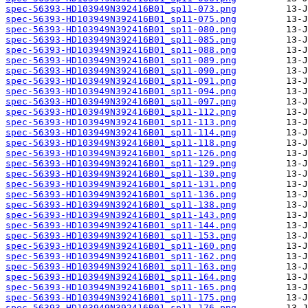
spec-56393-HD103949N392416B01_sp11-073.png
spec-56393-HD103949N392416B01_sp11-075.png
spec-56393-HD103949N392416B01_sp11-080.png
spec-56393-HD103949N392416B01_sp11-085.png
spec-56393-HD103949N392416B01_sp11-088.png
spec-56393-HD103949N392416B01_sp11-089.png
spec-56393-HD103949N392416B01_sp11-090.png
spec-56393-HD103949N392416B01_sp11-091.png
spec-56393-HD103949N392416B01_sp11-094.png
spec-56393-HD103949N392416B01_sp11-097.png
spec-56393-HD103949N392416B01_sp11-112.png
spec-56393-HD103949N392416B01_sp11-113.png
spec-56393-HD103949N392416B01_sp11-114.png
spec-56393-HD103949N392416B01_sp11-118.png
spec-56393-HD103949N392416B01_sp11-126.png
spec-56393-HD103949N392416B01_sp11-129.png
spec-56393-HD103949N392416B01_sp11-130.png
spec-56393-HD103949N392416B01_sp11-131.png
spec-56393-HD103949N392416B01_sp11-136.png
spec-56393-HD103949N392416B01_sp11-138.png
spec-56393-HD103949N392416B01_sp11-143.png
spec-56393-HD103949N392416B01_sp11-144.png
spec-56393-HD103949N392416B01_sp11-153.png
spec-56393-HD103949N392416B01_sp11-160.png
spec-56393-HD103949N392416B01_sp11-162.png
spec-56393-HD103949N392416B01_sp11-163.png
spec-56393-HD103949N392416B01_sp11-164.png
spec-56393-HD103949N392416B01_sp11-165.png
spec-56393-HD103949N392416B01_sp11-175.png
spec-56393-HD103949N392416B01_sp11-176.png