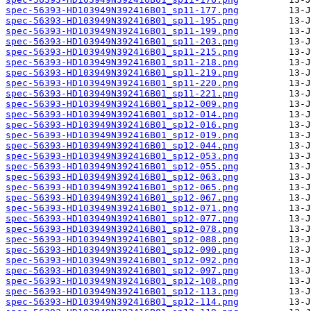
spec-56393-HD103949N392416B01_sp11-177.png
spec-56393-HD103949N392416B01_sp11-195.png
spec-56393-HD103949N392416B01_sp11-199.png
spec-56393-HD103949N392416B01_sp11-203.png
spec-56393-HD103949N392416B01_sp11-215.png
spec-56393-HD103949N392416B01_sp11-218.png
spec-56393-HD103949N392416B01_sp11-219.png
spec-56393-HD103949N392416B01_sp11-220.png
spec-56393-HD103949N392416B01_sp11-221.png
spec-56393-HD103949N392416B01_sp12-009.png
spec-56393-HD103949N392416B01_sp12-014.png
spec-56393-HD103949N392416B01_sp12-016.png
spec-56393-HD103949N392416B01_sp12-019.png
spec-56393-HD103949N392416B01_sp12-044.png
spec-56393-HD103949N392416B01_sp12-053.png
spec-56393-HD103949N392416B01_sp12-055.png
spec-56393-HD103949N392416B01_sp12-063.png
spec-56393-HD103949N392416B01_sp12-065.png
spec-56393-HD103949N392416B01_sp12-067.png
spec-56393-HD103949N392416B01_sp12-071.png
spec-56393-HD103949N392416B01_sp12-077.png
spec-56393-HD103949N392416B01_sp12-078.png
spec-56393-HD103949N392416B01_sp12-088.png
spec-56393-HD103949N392416B01_sp12-090.png
spec-56393-HD103949N392416B01_sp12-092.png
spec-56393-HD103949N392416B01_sp12-097.png
spec-56393-HD103949N392416B01_sp12-108.png
spec-56393-HD103949N392416B01_sp12-113.png
spec-56393-HD103949N392416B01_sp12-114.png