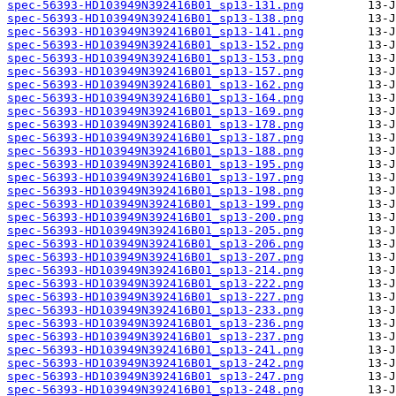
spec-56393-HD103949N392416B01_sp13-131.png
spec-56393-HD103949N392416B01_sp13-138.png
spec-56393-HD103949N392416B01_sp13-141.png
spec-56393-HD103949N392416B01_sp13-152.png
spec-56393-HD103949N392416B01_sp13-153.png
spec-56393-HD103949N392416B01_sp13-157.png
spec-56393-HD103949N392416B01_sp13-162.png
spec-56393-HD103949N392416B01_sp13-164.png
spec-56393-HD103949N392416B01_sp13-169.png
spec-56393-HD103949N392416B01_sp13-178.png
spec-56393-HD103949N392416B01_sp13-187.png
spec-56393-HD103949N392416B01_sp13-188.png
spec-56393-HD103949N392416B01_sp13-195.png
spec-56393-HD103949N392416B01_sp13-197.png
spec-56393-HD103949N392416B01_sp13-198.png
spec-56393-HD103949N392416B01_sp13-199.png
spec-56393-HD103949N392416B01_sp13-200.png
spec-56393-HD103949N392416B01_sp13-205.png
spec-56393-HD103949N392416B01_sp13-206.png
spec-56393-HD103949N392416B01_sp13-207.png
spec-56393-HD103949N392416B01_sp13-214.png
spec-56393-HD103949N392416B01_sp13-222.png
spec-56393-HD103949N392416B01_sp13-227.png
spec-56393-HD103949N392416B01_sp13-233.png
spec-56393-HD103949N392416B01_sp13-236.png
spec-56393-HD103949N392416B01_sp13-237.png
spec-56393-HD103949N392416B01_sp13-241.png
spec-56393-HD103949N392416B01_sp13-242.png
spec-56393-HD103949N392416B01_sp13-247.png
spec-56393-HD103949N392416B01_sp13-248.png