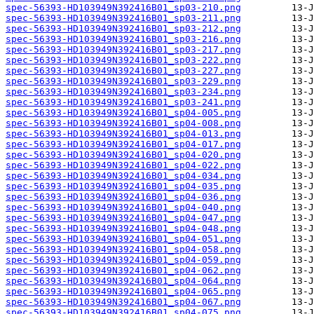
spec-56393-HD103949N392416B01_sp03-210.png
spec-56393-HD103949N392416B01_sp03-211.png
spec-56393-HD103949N392416B01_sp03-212.png
spec-56393-HD103949N392416B01_sp03-216.png
spec-56393-HD103949N392416B01_sp03-217.png
spec-56393-HD103949N392416B01_sp03-222.png
spec-56393-HD103949N392416B01_sp03-227.png
spec-56393-HD103949N392416B01_sp03-229.png
spec-56393-HD103949N392416B01_sp03-234.png
spec-56393-HD103949N392416B01_sp03-241.png
spec-56393-HD103949N392416B01_sp04-005.png
spec-56393-HD103949N392416B01_sp04-008.png
spec-56393-HD103949N392416B01_sp04-013.png
spec-56393-HD103949N392416B01_sp04-017.png
spec-56393-HD103949N392416B01_sp04-020.png
spec-56393-HD103949N392416B01_sp04-022.png
spec-56393-HD103949N392416B01_sp04-034.png
spec-56393-HD103949N392416B01_sp04-035.png
spec-56393-HD103949N392416B01_sp04-036.png
spec-56393-HD103949N392416B01_sp04-040.png
spec-56393-HD103949N392416B01_sp04-047.png
spec-56393-HD103949N392416B01_sp04-048.png
spec-56393-HD103949N392416B01_sp04-051.png
spec-56393-HD103949N392416B01_sp04-058.png
spec-56393-HD103949N392416B01_sp04-059.png
spec-56393-HD103949N392416B01_sp04-062.png
spec-56393-HD103949N392416B01_sp04-064.png
spec-56393-HD103949N392416B01_sp04-065.png
spec-56393-HD103949N392416B01_sp04-067.png
spec-56393-HD103949N392416B01_sp04-075.png