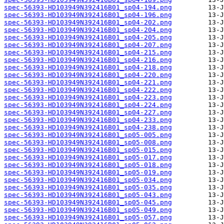
spec-56393-HD103949N392416B01_sp04-194.png
spec-56393-HD103949N392416B01_sp04-196.png
spec-56393-HD103949N392416B01_sp04-202.png
spec-56393-HD103949N392416B01_sp04-204.png
spec-56393-HD103949N392416B01_sp04-205.png
spec-56393-HD103949N392416B01_sp04-207.png
spec-56393-HD103949N392416B01_sp04-215.png
spec-56393-HD103949N392416B01_sp04-216.png
spec-56393-HD103949N392416B01_sp04-218.png
spec-56393-HD103949N392416B01_sp04-220.png
spec-56393-HD103949N392416B01_sp04-221.png
spec-56393-HD103949N392416B01_sp04-222.png
spec-56393-HD103949N392416B01_sp04-223.png
spec-56393-HD103949N392416B01_sp04-224.png
spec-56393-HD103949N392416B01_sp04-227.png
spec-56393-HD103949N392416B01_sp04-233.png
spec-56393-HD103949N392416B01_sp04-238.png
spec-56393-HD103949N392416B01_sp05-005.png
spec-56393-HD103949N392416B01_sp05-008.png
spec-56393-HD103949N392416B01_sp05-015.png
spec-56393-HD103949N392416B01_sp05-017.png
spec-56393-HD103949N392416B01_sp05-018.png
spec-56393-HD103949N392416B01_sp05-019.png
spec-56393-HD103949N392416B01_sp05-034.png
spec-56393-HD103949N392416B01_sp05-035.png
spec-56393-HD103949N392416B01_sp05-043.png
spec-56393-HD103949N392416B01_sp05-045.png
spec-56393-HD103949N392416B01_sp05-049.png
spec-56393-HD103949N392416B01_sp05-057.png