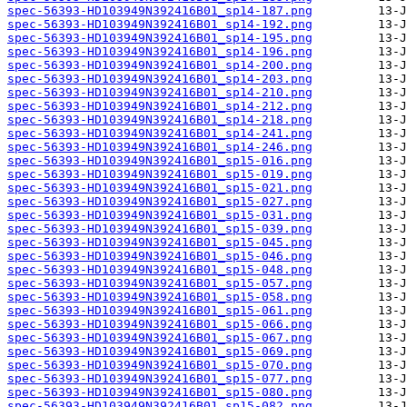
spec-56393-HD103949N392416B01_sp14-187.png
spec-56393-HD103949N392416B01_sp14-192.png
spec-56393-HD103949N392416B01_sp14-195.png
spec-56393-HD103949N392416B01_sp14-196.png
spec-56393-HD103949N392416B01_sp14-200.png
spec-56393-HD103949N392416B01_sp14-203.png
spec-56393-HD103949N392416B01_sp14-210.png
spec-56393-HD103949N392416B01_sp14-212.png
spec-56393-HD103949N392416B01_sp14-218.png
spec-56393-HD103949N392416B01_sp14-241.png
spec-56393-HD103949N392416B01_sp14-246.png
spec-56393-HD103949N392416B01_sp15-016.png
spec-56393-HD103949N392416B01_sp15-019.png
spec-56393-HD103949N392416B01_sp15-021.png
spec-56393-HD103949N392416B01_sp15-027.png
spec-56393-HD103949N392416B01_sp15-031.png
spec-56393-HD103949N392416B01_sp15-039.png
spec-56393-HD103949N392416B01_sp15-045.png
spec-56393-HD103949N392416B01_sp15-046.png
spec-56393-HD103949N392416B01_sp15-048.png
spec-56393-HD103949N392416B01_sp15-057.png
spec-56393-HD103949N392416B01_sp15-058.png
spec-56393-HD103949N392416B01_sp15-061.png
spec-56393-HD103949N392416B01_sp15-066.png
spec-56393-HD103949N392416B01_sp15-067.png
spec-56393-HD103949N392416B01_sp15-069.png
spec-56393-HD103949N392416B01_sp15-070.png
spec-56393-HD103949N392416B01_sp15-077.png
spec-56393-HD103949N392416B01_sp15-080.png
spec-56393-HD103949N392416B01_sp15-082.png