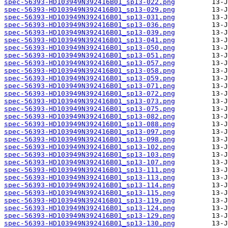
spec-56393-HD103949N392416B01_sp13-022.png
spec-56393-HD103949N392416B01_sp13-029.png
spec-56393-HD103949N392416B01_sp13-031.png
spec-56393-HD103949N392416B01_sp13-036.png
spec-56393-HD103949N392416B01_sp13-039.png
spec-56393-HD103949N392416B01_sp13-041.png
spec-56393-HD103949N392416B01_sp13-050.png
spec-56393-HD103949N392416B01_sp13-051.png
spec-56393-HD103949N392416B01_sp13-057.png
spec-56393-HD103949N392416B01_sp13-058.png
spec-56393-HD103949N392416B01_sp13-059.png
spec-56393-HD103949N392416B01_sp13-071.png
spec-56393-HD103949N392416B01_sp13-072.png
spec-56393-HD103949N392416B01_sp13-073.png
spec-56393-HD103949N392416B01_sp13-075.png
spec-56393-HD103949N392416B01_sp13-082.png
spec-56393-HD103949N392416B01_sp13-088.png
spec-56393-HD103949N392416B01_sp13-097.png
spec-56393-HD103949N392416B01_sp13-098.png
spec-56393-HD103949N392416B01_sp13-102.png
spec-56393-HD103949N392416B01_sp13-103.png
spec-56393-HD103949N392416B01_sp13-107.png
spec-56393-HD103949N392416B01_sp13-111.png
spec-56393-HD103949N392416B01_sp13-113.png
spec-56393-HD103949N392416B01_sp13-114.png
spec-56393-HD103949N392416B01_sp13-115.png
spec-56393-HD103949N392416B01_sp13-119.png
spec-56393-HD103949N392416B01_sp13-124.png
spec-56393-HD103949N392416B01_sp13-129.png
spec-56393-HD103949N392416B01_sp13-130.png