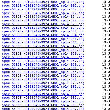
spec-56393-HD103949N392416B01_sp13-249.png
spec-56393-HD103949N392416B01_sp14-005.png
spec-56393-HD103949N392416B01_sp14-007.png
spec-56393-HD103949N392416B01_sp14-012.png
spec-56393-HD103949N392416B01_sp14-014.png
spec-56393-HD103949N392416B01_sp14-022.png
spec-56393-HD103949N392416B01_sp14-023.png
spec-56393-HD103949N392416B01_sp14-024.png
spec-56393-HD103949N392416B01_sp14-031.png
spec-56393-HD103949N392416B01_sp14-034.png
spec-56393-HD103949N392416B01_sp14-041.png
spec-56393-HD103949N392416B01_sp14-044.png
spec-56393-HD103949N392416B01_sp14-047.png
spec-56393-HD103949N392416B01_sp14-048.png
spec-56393-HD103949N392416B01_sp14-050.png
spec-56393-HD103949N392416B01_sp14-055.png
spec-56393-HD103949N392416B01_sp14-057.png
spec-56393-HD103949N392416B01_sp14-060.png
spec-56393-HD103949N392416B01_sp14-061.png
spec-56393-HD103949N392416B01_sp14-065.png
spec-56393-HD103949N392416B01_sp14-066.png
spec-56393-HD103949N392416B01_sp14-071.png
spec-56393-HD103949N392416B01_sp14-072.png
spec-56393-HD103949N392416B01_sp14-081.png
spec-56393-HD103949N392416B01_sp14-084.png
spec-56393-HD103949N392416B01_sp14-085.png
spec-56393-HD103949N392416B01_sp14-086.png
spec-56393-HD103949N392416B01_sp14-095.png
spec-56393-HD103949N392416B01_sp14-096.png
spec-56393-HD103949N392416B01_sp14-097.png