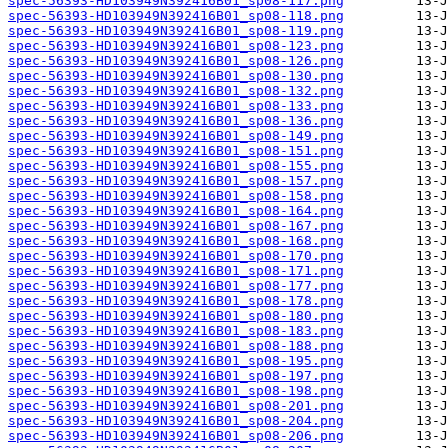
spec-56393-HD103949N392416B01_sp08-117.png
spec-56393-HD103949N392416B01_sp08-118.png
spec-56393-HD103949N392416B01_sp08-119.png
spec-56393-HD103949N392416B01_sp08-123.png
spec-56393-HD103949N392416B01_sp08-126.png
spec-56393-HD103949N392416B01_sp08-130.png
spec-56393-HD103949N392416B01_sp08-132.png
spec-56393-HD103949N392416B01_sp08-133.png
spec-56393-HD103949N392416B01_sp08-136.png
spec-56393-HD103949N392416B01_sp08-149.png
spec-56393-HD103949N392416B01_sp08-151.png
spec-56393-HD103949N392416B01_sp08-155.png
spec-56393-HD103949N392416B01_sp08-157.png
spec-56393-HD103949N392416B01_sp08-158.png
spec-56393-HD103949N392416B01_sp08-164.png
spec-56393-HD103949N392416B01_sp08-167.png
spec-56393-HD103949N392416B01_sp08-168.png
spec-56393-HD103949N392416B01_sp08-170.png
spec-56393-HD103949N392416B01_sp08-171.png
spec-56393-HD103949N392416B01_sp08-177.png
spec-56393-HD103949N392416B01_sp08-178.png
spec-56393-HD103949N392416B01_sp08-180.png
spec-56393-HD103949N392416B01_sp08-183.png
spec-56393-HD103949N392416B01_sp08-188.png
spec-56393-HD103949N392416B01_sp08-195.png
spec-56393-HD103949N392416B01_sp08-197.png
spec-56393-HD103949N392416B01_sp08-198.png
spec-56393-HD103949N392416B01_sp08-201.png
spec-56393-HD103949N392416B01_sp08-204.png
spec-56393-HD103949N392416B01_sp08-206.png