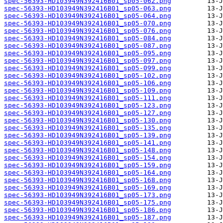
spec-56393-HD103949N392416B01_sp05-062.png
spec-56393-HD103949N392416B01_sp05-063.png
spec-56393-HD103949N392416B01_sp05-064.png
spec-56393-HD103949N392416B01_sp05-070.png
spec-56393-HD103949N392416B01_sp05-076.png
spec-56393-HD103949N392416B01_sp05-084.png
spec-56393-HD103949N392416B01_sp05-087.png
spec-56393-HD103949N392416B01_sp05-095.png
spec-56393-HD103949N392416B01_sp05-097.png
spec-56393-HD103949N392416B01_sp05-099.png
spec-56393-HD103949N392416B01_sp05-102.png
spec-56393-HD103949N392416B01_sp05-106.png
spec-56393-HD103949N392416B01_sp05-109.png
spec-56393-HD103949N392416B01_sp05-111.png
spec-56393-HD103949N392416B01_sp05-123.png
spec-56393-HD103949N392416B01_sp05-127.png
spec-56393-HD103949N392416B01_sp05-130.png
spec-56393-HD103949N392416B01_sp05-135.png
spec-56393-HD103949N392416B01_sp05-139.png
spec-56393-HD103949N392416B01_sp05-141.png
spec-56393-HD103949N392416B01_sp05-148.png
spec-56393-HD103949N392416B01_sp05-154.png
spec-56393-HD103949N392416B01_sp05-159.png
spec-56393-HD103949N392416B01_sp05-164.png
spec-56393-HD103949N392416B01_sp05-168.png
spec-56393-HD103949N392416B01_sp05-169.png
spec-56393-HD103949N392416B01_sp05-173.png
spec-56393-HD103949N392416B01_sp05-175.png
spec-56393-HD103949N392416B01_sp05-186.png
spec-56393-HD103949N392416B01_sp05-187.png