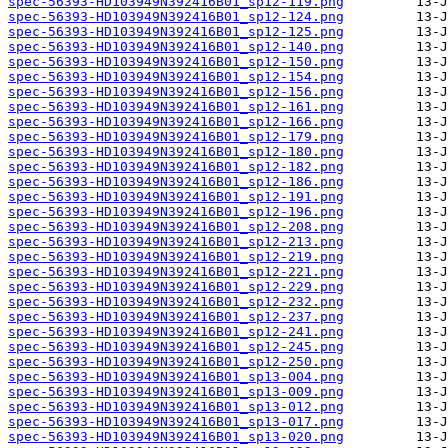
spec-56393-HD103949N392416B01_sp12-119.png
spec-56393-HD103949N392416B01_sp12-124.png
spec-56393-HD103949N392416B01_sp12-125.png
spec-56393-HD103949N392416B01_sp12-140.png
spec-56393-HD103949N392416B01_sp12-150.png
spec-56393-HD103949N392416B01_sp12-154.png
spec-56393-HD103949N392416B01_sp12-156.png
spec-56393-HD103949N392416B01_sp12-161.png
spec-56393-HD103949N392416B01_sp12-166.png
spec-56393-HD103949N392416B01_sp12-179.png
spec-56393-HD103949N392416B01_sp12-180.png
spec-56393-HD103949N392416B01_sp12-182.png
spec-56393-HD103949N392416B01_sp12-186.png
spec-56393-HD103949N392416B01_sp12-191.png
spec-56393-HD103949N392416B01_sp12-196.png
spec-56393-HD103949N392416B01_sp12-208.png
spec-56393-HD103949N392416B01_sp12-213.png
spec-56393-HD103949N392416B01_sp12-219.png
spec-56393-HD103949N392416B01_sp12-221.png
spec-56393-HD103949N392416B01_sp12-229.png
spec-56393-HD103949N392416B01_sp12-232.png
spec-56393-HD103949N392416B01_sp12-237.png
spec-56393-HD103949N392416B01_sp12-241.png
spec-56393-HD103949N392416B01_sp12-245.png
spec-56393-HD103949N392416B01_sp12-250.png
spec-56393-HD103949N392416B01_sp13-004.png
spec-56393-HD103949N392416B01_sp13-009.png
spec-56393-HD103949N392416B01_sp13-012.png
spec-56393-HD103949N392416B01_sp13-017.png
spec-56393-HD103949N392416B01_sp13-020.png