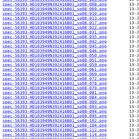
spec-56393-HD103949N392416B01_sp08-008.png
spec-56393-HD103949N392416B01_sp08-009.png
spec-56393-HD103949N392416B01_sp08-010.png
spec-56393-HD103949N392416B01_sp08-013.png
spec-56393-HD103949N392416B01_sp08-017.png
spec-56393-HD103949N392416B01_sp08-022.png
spec-56393-HD103949N392416B01_sp08-031.png
spec-56393-HD103949N392416B01_sp08-035.png
spec-56393-HD103949N392416B01_sp08-042.png
spec-56393-HD103949N392416B01_sp08-045.png
spec-56393-HD103949N392416B01_sp08-046.png
spec-56393-HD103949N392416B01_sp08-050.png
spec-56393-HD103949N392416B01_sp08-051.png
spec-56393-HD103949N392416B01_sp08-059.png
spec-56393-HD103949N392416B01_sp08-061.png
spec-56393-HD103949N392416B01_sp08-069.png
spec-56393-HD103949N392416B01_sp08-072.png
spec-56393-HD103949N392416B01_sp08-078.png
spec-56393-HD103949N392416B01_sp08-079.png
spec-56393-HD103949N392416B01_sp08-081.png
spec-56393-HD103949N392416B01_sp08-084.png
spec-56393-HD103949N392416B01_sp08-089.png
spec-56393-HD103949N392416B01_sp08-093.png
spec-56393-HD103949N392416B01_sp08-094.png
spec-56393-HD103949N392416B01_sp08-095.png
spec-56393-HD103949N392416B01_sp08-102.png
spec-56393-HD103949N392416B01_sp08-104.png
spec-56393-HD103949N392416B01_sp08-112.png
spec-56393-HD103949N392416B01_sp08-114.png