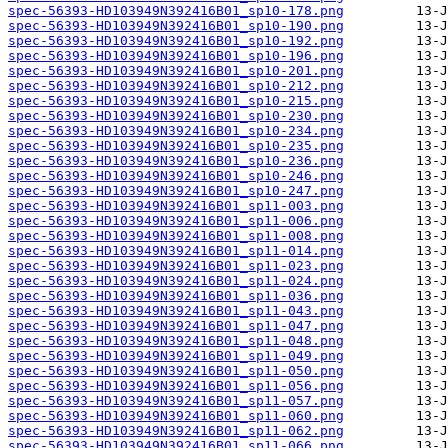
spec-56393-HD103949N392416B01_sp10-178.png
spec-56393-HD103949N392416B01_sp10-190.png
spec-56393-HD103949N392416B01_sp10-192.png
spec-56393-HD103949N392416B01_sp10-196.png
spec-56393-HD103949N392416B01_sp10-201.png
spec-56393-HD103949N392416B01_sp10-212.png
spec-56393-HD103949N392416B01_sp10-215.png
spec-56393-HD103949N392416B01_sp10-230.png
spec-56393-HD103949N392416B01_sp10-234.png
spec-56393-HD103949N392416B01_sp10-235.png
spec-56393-HD103949N392416B01_sp10-236.png
spec-56393-HD103949N392416B01_sp10-246.png
spec-56393-HD103949N392416B01_sp10-247.png
spec-56393-HD103949N392416B01_sp11-003.png
spec-56393-HD103949N392416B01_sp11-006.png
spec-56393-HD103949N392416B01_sp11-008.png
spec-56393-HD103949N392416B01_sp11-014.png
spec-56393-HD103949N392416B01_sp11-023.png
spec-56393-HD103949N392416B01_sp11-024.png
spec-56393-HD103949N392416B01_sp11-036.png
spec-56393-HD103949N392416B01_sp11-043.png
spec-56393-HD103949N392416B01_sp11-047.png
spec-56393-HD103949N392416B01_sp11-048.png
spec-56393-HD103949N392416B01_sp11-049.png
spec-56393-HD103949N392416B01_sp11-050.png
spec-56393-HD103949N392416B01_sp11-056.png
spec-56393-HD103949N392416B01_sp11-057.png
spec-56393-HD103949N392416B01_sp11-060.png
spec-56393-HD103949N392416B01_sp11-062.png
spec-56393-HD103949N392416B01_sp11-066.png