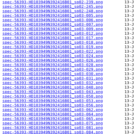
spec-56393-HD103949N392416B01_sp02-239.png
spec-56393-HD103949N392416B01_sp02-245.png
spec-56393-HD103949N392416B01_sp02-248.png
spec-56393-HD103949N392416B01_sp03-005.png
spec-56393-HD103949N392416B01_sp03-006.png
spec-56393-HD103949N392416B01_sp03-007.png
spec-56393-HD103949N392416B01_sp03-009.png
spec-56393-HD103949N392416B01_sp03-012.png
spec-56393-HD103949N392416B01_sp03-017.png
spec-56393-HD103949N392416B01_sp03-018.png
spec-56393-HD103949N392416B01_sp03-019.png
spec-56393-HD103949N392416B01_sp03-022.png
spec-56393-HD103949N392416B01_sp03-024.png
spec-56393-HD103949N392416B01_sp03-026.png
spec-56393-HD103949N392416B01_sp03-028.png
spec-56393-HD103949N392416B01_sp03-029.png
spec-56393-HD103949N392416B01_sp03-030.png
spec-56393-HD103949N392416B01_sp03-031.png
spec-56393-HD103949N392416B01_sp03-032.png
spec-56393-HD103949N392416B01_sp03-040.png
spec-56393-HD103949N392416B01_sp03-043.png
spec-56393-HD103949N392416B01_sp03-050.png
spec-56393-HD103949N392416B01_sp03-053.png
spec-56393-HD103949N392416B01_sp03-056.png
spec-56393-HD103949N392416B01_sp03-062.png
spec-56393-HD103949N392416B01_sp03-064.png
spec-56393-HD103949N392416B01_sp03-065.png
spec-56393-HD103949N392416B01_sp03-075.png
spec-56393-HD103949N392416B01_sp03-081.png
spec-56393-HD103949N392416B01_sp03-084.png