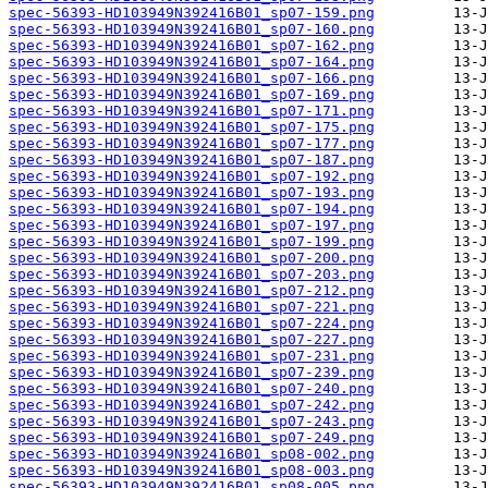
spec-56393-HD103949N392416B01_sp07-159.png
spec-56393-HD103949N392416B01_sp07-160.png
spec-56393-HD103949N392416B01_sp07-162.png
spec-56393-HD103949N392416B01_sp07-164.png
spec-56393-HD103949N392416B01_sp07-166.png
spec-56393-HD103949N392416B01_sp07-169.png
spec-56393-HD103949N392416B01_sp07-171.png
spec-56393-HD103949N392416B01_sp07-175.png
spec-56393-HD103949N392416B01_sp07-177.png
spec-56393-HD103949N392416B01_sp07-187.png
spec-56393-HD103949N392416B01_sp07-192.png
spec-56393-HD103949N392416B01_sp07-193.png
spec-56393-HD103949N392416B01_sp07-194.png
spec-56393-HD103949N392416B01_sp07-197.png
spec-56393-HD103949N392416B01_sp07-199.png
spec-56393-HD103949N392416B01_sp07-200.png
spec-56393-HD103949N392416B01_sp07-203.png
spec-56393-HD103949N392416B01_sp07-212.png
spec-56393-HD103949N392416B01_sp07-221.png
spec-56393-HD103949N392416B01_sp07-224.png
spec-56393-HD103949N392416B01_sp07-227.png
spec-56393-HD103949N392416B01_sp07-231.png
spec-56393-HD103949N392416B01_sp07-239.png
spec-56393-HD103949N392416B01_sp07-240.png
spec-56393-HD103949N392416B01_sp07-242.png
spec-56393-HD103949N392416B01_sp07-243.png
spec-56393-HD103949N392416B01_sp07-249.png
spec-56393-HD103949N392416B01_sp08-002.png
spec-56393-HD103949N392416B01_sp08-003.png
spec-56393-HD103949N392416B01_sp08-005.png