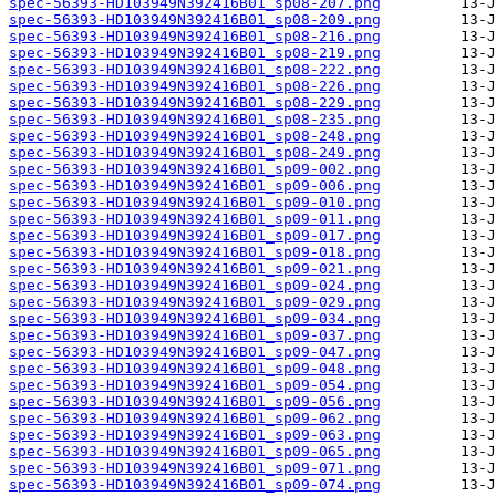
spec-56393-HD103949N392416B01_sp08-207.png
spec-56393-HD103949N392416B01_sp08-209.png
spec-56393-HD103949N392416B01_sp08-216.png
spec-56393-HD103949N392416B01_sp08-219.png
spec-56393-HD103949N392416B01_sp08-222.png
spec-56393-HD103949N392416B01_sp08-226.png
spec-56393-HD103949N392416B01_sp08-229.png
spec-56393-HD103949N392416B01_sp08-235.png
spec-56393-HD103949N392416B01_sp08-248.png
spec-56393-HD103949N392416B01_sp08-249.png
spec-56393-HD103949N392416B01_sp09-002.png
spec-56393-HD103949N392416B01_sp09-006.png
spec-56393-HD103949N392416B01_sp09-010.png
spec-56393-HD103949N392416B01_sp09-011.png
spec-56393-HD103949N392416B01_sp09-017.png
spec-56393-HD103949N392416B01_sp09-018.png
spec-56393-HD103949N392416B01_sp09-021.png
spec-56393-HD103949N392416B01_sp09-024.png
spec-56393-HD103949N392416B01_sp09-029.png
spec-56393-HD103949N392416B01_sp09-034.png
spec-56393-HD103949N392416B01_sp09-037.png
spec-56393-HD103949N392416B01_sp09-047.png
spec-56393-HD103949N392416B01_sp09-048.png
spec-56393-HD103949N392416B01_sp09-054.png
spec-56393-HD103949N392416B01_sp09-056.png
spec-56393-HD103949N392416B01_sp09-062.png
spec-56393-HD103949N392416B01_sp09-063.png
spec-56393-HD103949N392416B01_sp09-065.png
spec-56393-HD103949N392416B01_sp09-071.png
spec-56393-HD103949N392416B01_sp09-074.png