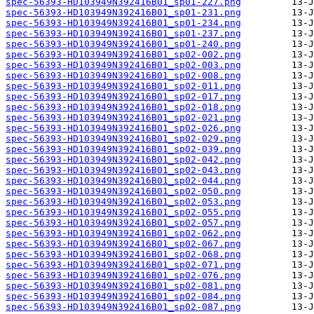
spec-56393-HD103949N392416B01_sp01-227.png
spec-56393-HD103949N392416B01_sp01-231.png
spec-56393-HD103949N392416B01_sp01-234.png
spec-56393-HD103949N392416B01_sp01-237.png
spec-56393-HD103949N392416B01_sp01-240.png
spec-56393-HD103949N392416B01_sp02-002.png
spec-56393-HD103949N392416B01_sp02-003.png
spec-56393-HD103949N392416B01_sp02-008.png
spec-56393-HD103949N392416B01_sp02-011.png
spec-56393-HD103949N392416B01_sp02-017.png
spec-56393-HD103949N392416B01_sp02-018.png
spec-56393-HD103949N392416B01_sp02-021.png
spec-56393-HD103949N392416B01_sp02-026.png
spec-56393-HD103949N392416B01_sp02-029.png
spec-56393-HD103949N392416B01_sp02-039.png
spec-56393-HD103949N392416B01_sp02-042.png
spec-56393-HD103949N392416B01_sp02-043.png
spec-56393-HD103949N392416B01_sp02-044.png
spec-56393-HD103949N392416B01_sp02-050.png
spec-56393-HD103949N392416B01_sp02-053.png
spec-56393-HD103949N392416B01_sp02-055.png
spec-56393-HD103949N392416B01_sp02-057.png
spec-56393-HD103949N392416B01_sp02-062.png
spec-56393-HD103949N392416B01_sp02-067.png
spec-56393-HD103949N392416B01_sp02-068.png
spec-56393-HD103949N392416B01_sp02-071.png
spec-56393-HD103949N392416B01_sp02-076.png
spec-56393-HD103949N392416B01_sp02-081.png
spec-56393-HD103949N392416B01_sp02-084.png
spec-56393-HD103949N392416B01_sp02-087.png