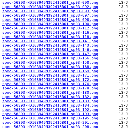
spec-56393-HD103949N392416B01_sp03-090.png
spec-56393-HD103949N392416B01_sp03-092.png
spec-56393-HD103949N392416B01_sp03-093.png
spec-56393-HD103949N392416B01_sp03-097.png
spec-56393-HD103949N392416B01_sp03-098.png
spec-56393-HD103949N392416B01_sp03-100.png
spec-56393-HD103949N392416B01_sp03-112.png
spec-56393-HD103949N392416B01_sp03-116.png
spec-56393-HD103949N392416B01_sp03-118.png
spec-56393-HD103949N392416B01_sp03-141.png
spec-56393-HD103949N392416B01_sp03-143.png
spec-56393-HD103949N392416B01_sp03-146.png
spec-56393-HD103949N392416B01_sp03-147.png
spec-56393-HD103949N392416B01_sp03-156.png
spec-56393-HD103949N392416B01_sp03-158.png
spec-56393-HD103949N392416B01_sp03-168.png
spec-56393-HD103949N392416B01_sp03-169.png
spec-56393-HD103949N392416B01_sp03-171.png
spec-56393-HD103949N392416B01_sp03-172.png
spec-56393-HD103949N392416B01_sp03-176.png
spec-56393-HD103949N392416B01_sp03-178.png
spec-56393-HD103949N392416B01_sp03-180.png
spec-56393-HD103949N392416B01_sp03-182.png
spec-56393-HD103949N392416B01_sp03-183.png
spec-56393-HD103949N392416B01_sp03-184.png
spec-56393-HD103949N392416B01_sp03-192.png
spec-56393-HD103949N392416B01_sp03-193.png
spec-56393-HD103949N392416B01_sp03-195.png
spec-56393-HD103949N392416B01_sp03-201.png
spec-56393-HD103949N392416B01_sp03-208.png