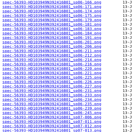
spec-56393-HD103949N392416B01_sp06-166.png
spec-56393-HD103949N392416B01_sp06-171.png
spec-56393-HD103949N392416B01_sp06-174.png
spec-56393-HD103949N392416B01_sp06-175.png
spec-56393-HD103949N392416B01_sp06-179.png
spec-56393-HD103949N392416B01_sp06-181.png
spec-56393-HD103949N392416B01_sp06-183.png
spec-56393-HD103949N392416B01_sp06-184.png
spec-56393-HD103949N392416B01_sp06-191.png
spec-56393-HD103949N392416B01_sp06-201.png
spec-56393-HD103949N392416B01_sp06-206.png
spec-56393-HD103949N392416B01_sp06-211.png
spec-56393-HD103949N392416B01_sp06-212.png
spec-56393-HD103949N392416B01_sp06-214.png
spec-56393-HD103949N392416B01_sp06-216.png
spec-56393-HD103949N392416B01_sp06-220.png
spec-56393-HD103949N392416B01_sp06-221.png
spec-56393-HD103949N392416B01_sp06-225.png
spec-56393-HD103949N392416B01_sp06-226.png
spec-56393-HD103949N392416B01_sp06-227.png
spec-56393-HD103949N392416B01_sp06-231.png
spec-56393-HD103949N392416B01_sp06-233.png
spec-56393-HD103949N392416B01_sp06-234.png
spec-56393-HD103949N392416B01_sp06-235.png
spec-56393-HD103949N392416B01_sp06-239.png
spec-56393-HD103949N392416B01_sp06-245.png
spec-56393-HD103949N392416B01_sp07-006.png
spec-56393-HD103949N392416B01_sp07-011.png
spec-56393-HD103949N392416B01_sp07-012.png
spec-56393-HD103949N392416B01_sp07-013.png