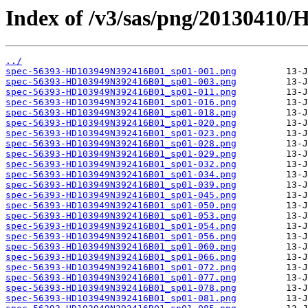
Index of /v3/sas/png/20130410
../
spec-56393-HD103949N392416B01_sp01-001.png
spec-56393-HD103949N392416B01_sp01-003.png
spec-56393-HD103949N392416B01_sp01-011.png
spec-56393-HD103949N392416B01_sp01-016.png
spec-56393-HD103949N392416B01_sp01-018.png
spec-56393-HD103949N392416B01_sp01-020.png
spec-56393-HD103949N392416B01_sp01-023.png
spec-56393-HD103949N392416B01_sp01-028.png
spec-56393-HD103949N392416B01_sp01-029.png
spec-56393-HD103949N392416B01_sp01-032.png
spec-56393-HD103949N392416B01_sp01-034.png
spec-56393-HD103949N392416B01_sp01-039.png
spec-56393-HD103949N392416B01_sp01-045.png
spec-56393-HD103949N392416B01_sp01-050.png
spec-56393-HD103949N392416B01_sp01-053.png
spec-56393-HD103949N392416B01_sp01-054.png
spec-56393-HD103949N392416B01_sp01-056.png
spec-56393-HD103949N392416B01_sp01-060.png
spec-56393-HD103949N392416B01_sp01-066.png
spec-56393-HD103949N392416B01_sp01-072.png
spec-56393-HD103949N392416B01_sp01-077.png
spec-56393-HD103949N392416B01_sp01-078.png
spec-56393-HD103949N392416B01_sp01-081.png