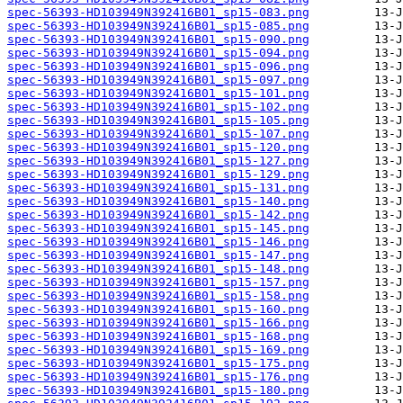
spec-56393-HD103949N392416B01_sp15-083.png
spec-56393-HD103949N392416B01_sp15-085.png
spec-56393-HD103949N392416B01_sp15-090.png
spec-56393-HD103949N392416B01_sp15-094.png
spec-56393-HD103949N392416B01_sp15-096.png
spec-56393-HD103949N392416B01_sp15-097.png
spec-56393-HD103949N392416B01_sp15-101.png
spec-56393-HD103949N392416B01_sp15-102.png
spec-56393-HD103949N392416B01_sp15-105.png
spec-56393-HD103949N392416B01_sp15-107.png
spec-56393-HD103949N392416B01_sp15-120.png
spec-56393-HD103949N392416B01_sp15-127.png
spec-56393-HD103949N392416B01_sp15-129.png
spec-56393-HD103949N392416B01_sp15-131.png
spec-56393-HD103949N392416B01_sp15-140.png
spec-56393-HD103949N392416B01_sp15-142.png
spec-56393-HD103949N392416B01_sp15-145.png
spec-56393-HD103949N392416B01_sp15-146.png
spec-56393-HD103949N392416B01_sp15-147.png
spec-56393-HD103949N392416B01_sp15-148.png
spec-56393-HD103949N392416B01_sp15-157.png
spec-56393-HD103949N392416B01_sp15-158.png
spec-56393-HD103949N392416B01_sp15-160.png
spec-56393-HD103949N392416B01_sp15-166.png
spec-56393-HD103949N392416B01_sp15-168.png
spec-56393-HD103949N392416B01_sp15-169.png
spec-56393-HD103949N392416B01_sp15-175.png
spec-56393-HD103949N392416B01_sp15-176.png
spec-56393-HD103949N392416B01_sp15-180.png