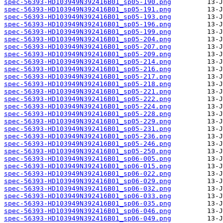
spec-56393-HD103949N392416B01_sp05-190.png
spec-56393-HD103949N392416B01_sp05-191.png
spec-56393-HD103949N392416B01_sp05-193.png
spec-56393-HD103949N392416B01_sp05-196.png
spec-56393-HD103949N392416B01_sp05-199.png
spec-56393-HD103949N392416B01_sp05-204.png
spec-56393-HD103949N392416B01_sp05-207.png
spec-56393-HD103949N392416B01_sp05-209.png
spec-56393-HD103949N392416B01_sp05-214.png
spec-56393-HD103949N392416B01_sp05-216.png
spec-56393-HD103949N392416B01_sp05-217.png
spec-56393-HD103949N392416B01_sp05-218.png
spec-56393-HD103949N392416B01_sp05-221.png
spec-56393-HD103949N392416B01_sp05-222.png
spec-56393-HD103949N392416B01_sp05-224.png
spec-56393-HD103949N392416B01_sp05-228.png
spec-56393-HD103949N392416B01_sp05-229.png
spec-56393-HD103949N392416B01_sp05-231.png
spec-56393-HD103949N392416B01_sp05-236.png
spec-56393-HD103949N392416B01_sp05-246.png
spec-56393-HD103949N392416B01_sp05-250.png
spec-56393-HD103949N392416B01_sp06-005.png
spec-56393-HD103949N392416B01_sp06-015.png
spec-56393-HD103949N392416B01_sp06-022.png
spec-56393-HD103949N392416B01_sp06-029.png
spec-56393-HD103949N392416B01_sp06-032.png
spec-56393-HD103949N392416B01_sp06-033.png
spec-56393-HD103949N392416B01_sp06-035.png
spec-56393-HD103949N392416B01_sp06-046.png
spec-56393-HD103949N392416B01_sp06-049.png