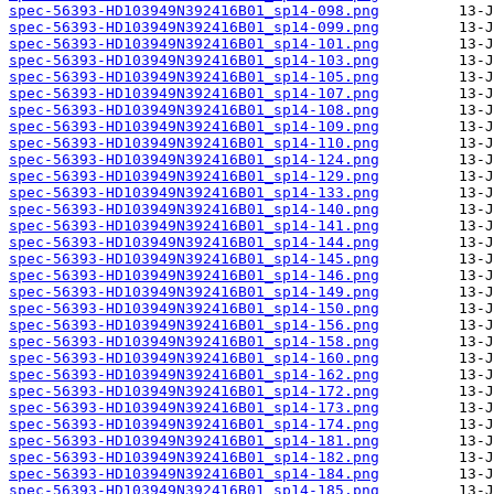
spec-56393-HD103949N392416B01_sp14-098.png
spec-56393-HD103949N392416B01_sp14-099.png
spec-56393-HD103949N392416B01_sp14-101.png
spec-56393-HD103949N392416B01_sp14-103.png
spec-56393-HD103949N392416B01_sp14-105.png
spec-56393-HD103949N392416B01_sp14-107.png
spec-56393-HD103949N392416B01_sp14-108.png
spec-56393-HD103949N392416B01_sp14-109.png
spec-56393-HD103949N392416B01_sp14-110.png
spec-56393-HD103949N392416B01_sp14-124.png
spec-56393-HD103949N392416B01_sp14-129.png
spec-56393-HD103949N392416B01_sp14-133.png
spec-56393-HD103949N392416B01_sp14-140.png
spec-56393-HD103949N392416B01_sp14-141.png
spec-56393-HD103949N392416B01_sp14-144.png
spec-56393-HD103949N392416B01_sp14-145.png
spec-56393-HD103949N392416B01_sp14-146.png
spec-56393-HD103949N392416B01_sp14-149.png
spec-56393-HD103949N392416B01_sp14-150.png
spec-56393-HD103949N392416B01_sp14-156.png
spec-56393-HD103949N392416B01_sp14-158.png
spec-56393-HD103949N392416B01_sp14-160.png
spec-56393-HD103949N392416B01_sp14-162.png
spec-56393-HD103949N392416B01_sp14-172.png
spec-56393-HD103949N392416B01_sp14-173.png
spec-56393-HD103949N392416B01_sp14-174.png
spec-56393-HD103949N392416B01_sp14-181.png
spec-56393-HD103949N392416B01_sp14-182.png
spec-56393-HD103949N392416B01_sp14-184.png
spec-56393-HD103949N392416B01_sp14-185.png