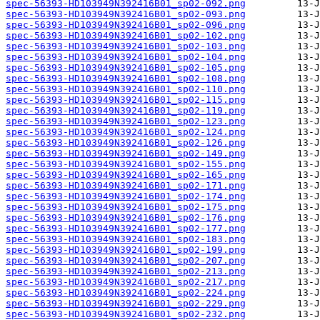
spec-56393-HD103949N392416B01_sp02-092.png
spec-56393-HD103949N392416B01_sp02-093.png
spec-56393-HD103949N392416B01_sp02-096.png
spec-56393-HD103949N392416B01_sp02-102.png
spec-56393-HD103949N392416B01_sp02-103.png
spec-56393-HD103949N392416B01_sp02-104.png
spec-56393-HD103949N392416B01_sp02-105.png
spec-56393-HD103949N392416B01_sp02-108.png
spec-56393-HD103949N392416B01_sp02-110.png
spec-56393-HD103949N392416B01_sp02-115.png
spec-56393-HD103949N392416B01_sp02-119.png
spec-56393-HD103949N392416B01_sp02-123.png
spec-56393-HD103949N392416B01_sp02-124.png
spec-56393-HD103949N392416B01_sp02-126.png
spec-56393-HD103949N392416B01_sp02-149.png
spec-56393-HD103949N392416B01_sp02-155.png
spec-56393-HD103949N392416B01_sp02-165.png
spec-56393-HD103949N392416B01_sp02-171.png
spec-56393-HD103949N392416B01_sp02-174.png
spec-56393-HD103949N392416B01_sp02-175.png
spec-56393-HD103949N392416B01_sp02-176.png
spec-56393-HD103949N392416B01_sp02-177.png
spec-56393-HD103949N392416B01_sp02-183.png
spec-56393-HD103949N392416B01_sp02-199.png
spec-56393-HD103949N392416B01_sp02-207.png
spec-56393-HD103949N392416B01_sp02-213.png
spec-56393-HD103949N392416B01_sp02-217.png
spec-56393-HD103949N392416B01_sp02-224.png
spec-56393-HD103949N392416B01_sp02-229.png
spec-56393-HD103949N392416B01_sp02-232.png