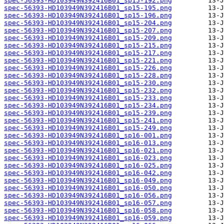
spec-56393-HD103949N392416B01_sp15-192.png
spec-56393-HD103949N392416B01_sp15-195.png
spec-56393-HD103949N392416B01_sp15-196.png
spec-56393-HD103949N392416B01_sp15-204.png
spec-56393-HD103949N392416B01_sp15-207.png
spec-56393-HD103949N392416B01_sp15-209.png
spec-56393-HD103949N392416B01_sp15-215.png
spec-56393-HD103949N392416B01_sp15-217.png
spec-56393-HD103949N392416B01_sp15-221.png
spec-56393-HD103949N392416B01_sp15-226.png
spec-56393-HD103949N392416B01_sp15-228.png
spec-56393-HD103949N392416B01_sp15-230.png
spec-56393-HD103949N392416B01_sp15-232.png
spec-56393-HD103949N392416B01_sp15-233.png
spec-56393-HD103949N392416B01_sp15-234.png
spec-56393-HD103949N392416B01_sp15-239.png
spec-56393-HD103949N392416B01_sp15-241.png
spec-56393-HD103949N392416B01_sp15-249.png
spec-56393-HD103949N392416B01_sp16-001.png
spec-56393-HD103949N392416B01_sp16-013.png
spec-56393-HD103949N392416B01_sp16-021.png
spec-56393-HD103949N392416B01_sp16-023.png
spec-56393-HD103949N392416B01_sp16-025.png
spec-56393-HD103949N392416B01_sp16-042.png
spec-56393-HD103949N392416B01_sp16-049.png
spec-56393-HD103949N392416B01_sp16-050.png
spec-56393-HD103949N392416B01_sp16-056.png
spec-56393-HD103949N392416B01_sp16-057.png
spec-56393-HD103949N392416B01_sp16-058.png
spec-56393-HD103949N392416B01_sp16-059.png