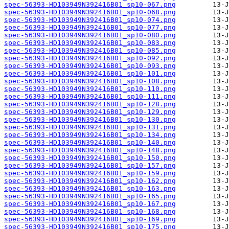
spec-56393-HD103949N392416B01_sp10-067.png
spec-56393-HD103949N392416B01_sp10-068.png
spec-56393-HD103949N392416B01_sp10-074.png
spec-56393-HD103949N392416B01_sp10-077.png
spec-56393-HD103949N392416B01_sp10-080.png
spec-56393-HD103949N392416B01_sp10-083.png
spec-56393-HD103949N392416B01_sp10-085.png
spec-56393-HD103949N392416B01_sp10-092.png
spec-56393-HD103949N392416B01_sp10-093.png
spec-56393-HD103949N392416B01_sp10-101.png
spec-56393-HD103949N392416B01_sp10-108.png
spec-56393-HD103949N392416B01_sp10-110.png
spec-56393-HD103949N392416B01_sp10-111.png
spec-56393-HD103949N392416B01_sp10-128.png
spec-56393-HD103949N392416B01_sp10-129.png
spec-56393-HD103949N392416B01_sp10-130.png
spec-56393-HD103949N392416B01_sp10-131.png
spec-56393-HD103949N392416B01_sp10-134.png
spec-56393-HD103949N392416B01_sp10-140.png
spec-56393-HD103949N392416B01_sp10-148.png
spec-56393-HD103949N392416B01_sp10-150.png
spec-56393-HD103949N392416B01_sp10-157.png
spec-56393-HD103949N392416B01_sp10-159.png
spec-56393-HD103949N392416B01_sp10-162.png
spec-56393-HD103949N392416B01_sp10-163.png
spec-56393-HD103949N392416B01_sp10-165.png
spec-56393-HD103949N392416B01_sp10-167.png
spec-56393-HD103949N392416B01_sp10-168.png
spec-56393-HD103949N392416B01_sp10-169.png
spec-56393-HD103949N392416B01_sp10-175.png