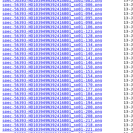
spec-56393-HD103949N392416B01_sp01-085.png
spec-56393-HD103949N392416B01_sp01-086.png
spec-56393-HD103949N392416B01_sp01-092.png
spec-56393-HD103949N392416B01_sp01-094.png
spec-56393-HD103949N392416B01_sp01-095.png
spec-56393-HD103949N392416B01_sp01-098.png
spec-56393-HD103949N392416B01_sp01-106.png
spec-56393-HD103949N392416B01_sp01-123.png
spec-56393-HD103949N392416B01_sp01-128.png
spec-56393-HD103949N392416B01_sp01-130.png
spec-56393-HD103949N392416B01_sp01-134.png
spec-56393-HD103949N392416B01_sp01-137.png
spec-56393-HD103949N392416B01_sp01-140.png
spec-56393-HD103949N392416B01_sp01-141.png
spec-56393-HD103949N392416B01_sp01-146.png
spec-56393-HD103949N392416B01_sp01-150.png
spec-56393-HD103949N392416B01_sp01-153.png
spec-56393-HD103949N392416B01_sp01-154.png
spec-56393-HD103949N392416B01_sp01-160.png
spec-56393-HD103949N392416B01_sp01-170.png
spec-56393-HD103949N392416B01_sp01-177.png
spec-56393-HD103949N392416B01_sp01-184.png
spec-56393-HD103949N392416B01_sp01-186.png
spec-56393-HD103949N392416B01_sp01-194.png
spec-56393-HD103949N392416B01_sp01-200.png
spec-56393-HD103949N392416B01_sp01-206.png
spec-56393-HD103949N392416B01_sp01-208.png
spec-56393-HD103949N392416B01_sp01-217.png
spec-56393-HD103949N392416B01_sp01-218.png
spec-56393-HD103949N392416B01_sp01-221.png