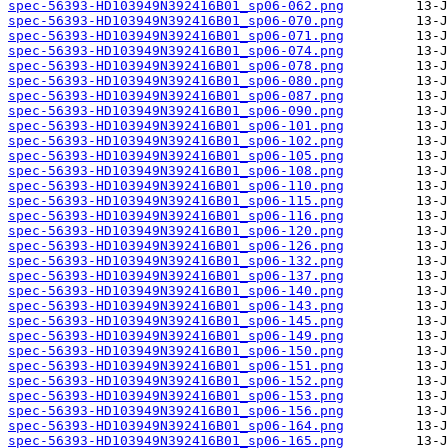
spec-56393-HD103949N392416B01_sp06-062.png
spec-56393-HD103949N392416B01_sp06-070.png
spec-56393-HD103949N392416B01_sp06-071.png
spec-56393-HD103949N392416B01_sp06-074.png
spec-56393-HD103949N392416B01_sp06-078.png
spec-56393-HD103949N392416B01_sp06-080.png
spec-56393-HD103949N392416B01_sp06-087.png
spec-56393-HD103949N392416B01_sp06-090.png
spec-56393-HD103949N392416B01_sp06-101.png
spec-56393-HD103949N392416B01_sp06-102.png
spec-56393-HD103949N392416B01_sp06-105.png
spec-56393-HD103949N392416B01_sp06-108.png
spec-56393-HD103949N392416B01_sp06-110.png
spec-56393-HD103949N392416B01_sp06-115.png
spec-56393-HD103949N392416B01_sp06-116.png
spec-56393-HD103949N392416B01_sp06-120.png
spec-56393-HD103949N392416B01_sp06-126.png
spec-56393-HD103949N392416B01_sp06-132.png
spec-56393-HD103949N392416B01_sp06-137.png
spec-56393-HD103949N392416B01_sp06-140.png
spec-56393-HD103949N392416B01_sp06-143.png
spec-56393-HD103949N392416B01_sp06-145.png
spec-56393-HD103949N392416B01_sp06-149.png
spec-56393-HD103949N392416B01_sp06-150.png
spec-56393-HD103949N392416B01_sp06-151.png
spec-56393-HD103949N392416B01_sp06-152.png
spec-56393-HD103949N392416B01_sp06-153.png
spec-56393-HD103949N392416B01_sp06-156.png
spec-56393-HD103949N392416B01_sp06-164.png
spec-56393-HD103949N392416B01_sp06-165.png