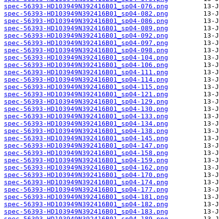
spec-56393-HD103949N392416B01_sp04-076.png
spec-56393-HD103949N392416B01_sp04-082.png
spec-56393-HD103949N392416B01_sp04-086.png
spec-56393-HD103949N392416B01_sp04-089.png
spec-56393-HD103949N392416B01_sp04-092.png
spec-56393-HD103949N392416B01_sp04-097.png
spec-56393-HD103949N392416B01_sp04-098.png
spec-56393-HD103949N392416B01_sp04-104.png
spec-56393-HD103949N392416B01_sp04-106.png
spec-56393-HD103949N392416B01_sp04-111.png
spec-56393-HD103949N392416B01_sp04-114.png
spec-56393-HD103949N392416B01_sp04-115.png
spec-56393-HD103949N392416B01_sp04-121.png
spec-56393-HD103949N392416B01_sp04-129.png
spec-56393-HD103949N392416B01_sp04-130.png
spec-56393-HD103949N392416B01_sp04-133.png
spec-56393-HD103949N392416B01_sp04-134.png
spec-56393-HD103949N392416B01_sp04-138.png
spec-56393-HD103949N392416B01_sp04-145.png
spec-56393-HD103949N392416B01_sp04-147.png
spec-56393-HD103949N392416B01_sp04-158.png
spec-56393-HD103949N392416B01_sp04-159.png
spec-56393-HD103949N392416B01_sp04-162.png
spec-56393-HD103949N392416B01_sp04-170.png
spec-56393-HD103949N392416B01_sp04-174.png
spec-56393-HD103949N392416B01_sp04-177.png
spec-56393-HD103949N392416B01_sp04-181.png
spec-56393-HD103949N392416B01_sp04-182.png
spec-56393-HD103949N392416B01_sp04-183.png
spec-56393-HD103949N392416B01_sp04-189.png