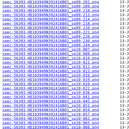
spec-56393-HD103949N392416B01_sp09-201.png
spec-56393-HD103949N392416B01_sp09-209.png
spec-56393-HD103949N392416B01_sp09-210.png
spec-56393-HD103949N392416B01_sp09-213.png
spec-56393-HD103949N392416B01_sp09-214.png
spec-56393-HD103949N392416B01_sp09-218.png
spec-56393-HD103949N392416B01_sp09-220.png
spec-56393-HD103949N392416B01_sp09-221.png
spec-56393-HD103949N392416B01_sp09-226.png
spec-56393-HD103949N392416B01_sp09-230.png
spec-56393-HD103949N392416B01_sp09-244.png
spec-56393-HD103949N392416B01_sp10-007.png
spec-56393-HD103949N392416B01_sp10-008.png
spec-56393-HD103949N392416B01_sp10-010.png
spec-56393-HD103949N392416B01_sp10-011.png
spec-56393-HD103949N392416B01_sp10-012.png
spec-56393-HD103949N392416B01_sp10-013.png
spec-56393-HD103949N392416B01_sp10-016.png
spec-56393-HD103949N392416B01_sp10-019.png
spec-56393-HD103949N392416B01_sp10-020.png
spec-56393-HD103949N392416B01_sp10-022.png
spec-56393-HD103949N392416B01_sp10-036.png
spec-56393-HD103949N392416B01_sp10-041.png
spec-56393-HD103949N392416B01_sp10-045.png
spec-56393-HD103949N392416B01_sp10-051.png
spec-56393-HD103949N392416B01_sp10-054.png
spec-56393-HD103949N392416B01_sp10-057.png
spec-56393-HD103949N392416B01_sp10-062.png
spec-56393-HD103949N392416B01_sp10-065.png
spec-56393-HD103949N392416B01_sp10-066.png