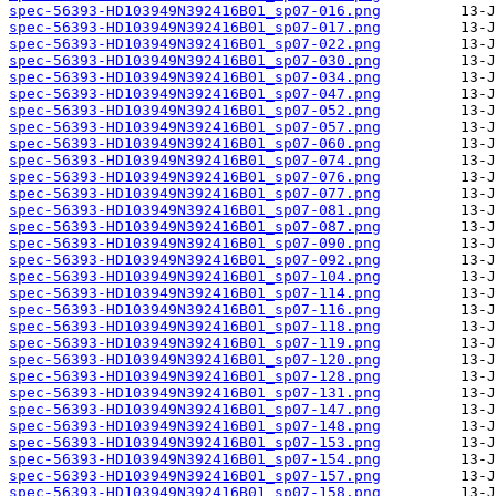
spec-56393-HD103949N392416B01_sp07-016.png
spec-56393-HD103949N392416B01_sp07-017.png
spec-56393-HD103949N392416B01_sp07-022.png
spec-56393-HD103949N392416B01_sp07-030.png
spec-56393-HD103949N392416B01_sp07-034.png
spec-56393-HD103949N392416B01_sp07-047.png
spec-56393-HD103949N392416B01_sp07-052.png
spec-56393-HD103949N392416B01_sp07-057.png
spec-56393-HD103949N392416B01_sp07-060.png
spec-56393-HD103949N392416B01_sp07-074.png
spec-56393-HD103949N392416B01_sp07-076.png
spec-56393-HD103949N392416B01_sp07-077.png
spec-56393-HD103949N392416B01_sp07-081.png
spec-56393-HD103949N392416B01_sp07-087.png
spec-56393-HD103949N392416B01_sp07-090.png
spec-56393-HD103949N392416B01_sp07-092.png
spec-56393-HD103949N392416B01_sp07-104.png
spec-56393-HD103949N392416B01_sp07-114.png
spec-56393-HD103949N392416B01_sp07-116.png
spec-56393-HD103949N392416B01_sp07-118.png
spec-56393-HD103949N392416B01_sp07-119.png
spec-56393-HD103949N392416B01_sp07-120.png
spec-56393-HD103949N392416B01_sp07-128.png
spec-56393-HD103949N392416B01_sp07-131.png
spec-56393-HD103949N392416B01_sp07-147.png
spec-56393-HD103949N392416B01_sp07-148.png
spec-56393-HD103949N392416B01_sp07-153.png
spec-56393-HD103949N392416B01_sp07-154.png
spec-56393-HD103949N392416B01_sp07-157.png
spec-56393-HD103949N392416B01_sp07-158.png