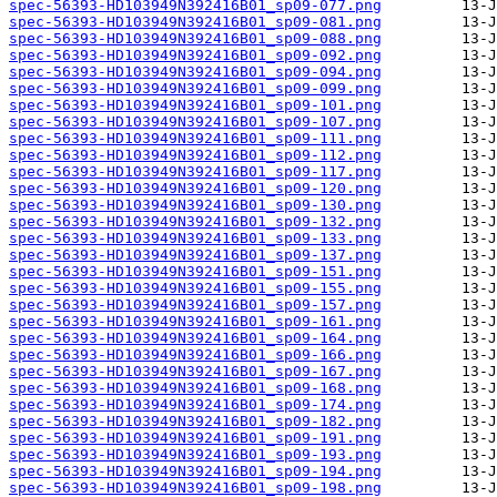
spec-56393-HD103949N392416B01_sp09-077.png
spec-56393-HD103949N392416B01_sp09-081.png
spec-56393-HD103949N392416B01_sp09-088.png
spec-56393-HD103949N392416B01_sp09-092.png
spec-56393-HD103949N392416B01_sp09-094.png
spec-56393-HD103949N392416B01_sp09-099.png
spec-56393-HD103949N392416B01_sp09-101.png
spec-56393-HD103949N392416B01_sp09-107.png
spec-56393-HD103949N392416B01_sp09-111.png
spec-56393-HD103949N392416B01_sp09-112.png
spec-56393-HD103949N392416B01_sp09-117.png
spec-56393-HD103949N392416B01_sp09-120.png
spec-56393-HD103949N392416B01_sp09-130.png
spec-56393-HD103949N392416B01_sp09-132.png
spec-56393-HD103949N392416B01_sp09-133.png
spec-56393-HD103949N392416B01_sp09-137.png
spec-56393-HD103949N392416B01_sp09-151.png
spec-56393-HD103949N392416B01_sp09-155.png
spec-56393-HD103949N392416B01_sp09-157.png
spec-56393-HD103949N392416B01_sp09-161.png
spec-56393-HD103949N392416B01_sp09-164.png
spec-56393-HD103949N392416B01_sp09-166.png
spec-56393-HD103949N392416B01_sp09-167.png
spec-56393-HD103949N392416B01_sp09-168.png
spec-56393-HD103949N392416B01_sp09-174.png
spec-56393-HD103949N392416B01_sp09-182.png
spec-56393-HD103949N392416B01_sp09-191.png
spec-56393-HD103949N392416B01_sp09-193.png
spec-56393-HD103949N392416B01_sp09-194.png
spec-56393-HD103949N392416B01_sp09-198.png