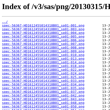
Index of /v3/sas/png/20130315
../
spec-56367-HD161245S014318B01_sp01-001.png
spec-56367-HD161245S014318B01_sp01-003.png
spec-56367-HD161245S014318B01_sp01-004.png
spec-56367-HD161245S014318B01_sp01-005.png
spec-56367-HD161245S014318B01_sp01-006.png
spec-56367-HD161245S014318B01_sp01-007.png
spec-56367-HD161245S014318B01_sp01-008.png
spec-56367-HD161245S014318B01_sp01-009.png
spec-56367-HD161245S014318B01_sp01-010.png
spec-56367-HD161245S014318B01_sp01-013.png
spec-56367-HD161245S014318B01_sp01-014.png
spec-56367-HD161245S014318B01_sp01-018.png
spec-56367-HD161245S014318B01_sp01-022.png
spec-56367-HD161245S014318B01_sp01-024.png
spec-56367-HD161245S014318B01_sp01-025.png
spec-56367-HD161245S014318B01_sp01-033.png
spec-56367-HD161245S014318B01_sp01-034.png
spec-56367-HD161245S014318B01_sp01-035.png
spec-56367-HD161245S014318B01_sp01-037.png
spec-56367-HD161245S014318B01_sp01-042.png
spec-56367-HD161245S014318B01_sp01-043.png
spec-56367-HD161245S014318B01_sp01-048.png
spec-56367-HD161245S014318B01_sp01-050.png