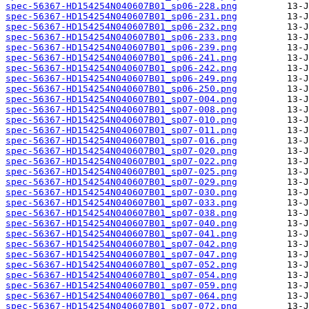
spec-56367-HD154254N040607B01_sp06-228.png
spec-56367-HD154254N040607B01_sp06-231.png
spec-56367-HD154254N040607B01_sp06-232.png
spec-56367-HD154254N040607B01_sp06-233.png
spec-56367-HD154254N040607B01_sp06-239.png
spec-56367-HD154254N040607B01_sp06-241.png
spec-56367-HD154254N040607B01_sp06-242.png
spec-56367-HD154254N040607B01_sp06-249.png
spec-56367-HD154254N040607B01_sp06-250.png
spec-56367-HD154254N040607B01_sp07-004.png
spec-56367-HD154254N040607B01_sp07-008.png
spec-56367-HD154254N040607B01_sp07-010.png
spec-56367-HD154254N040607B01_sp07-011.png
spec-56367-HD154254N040607B01_sp07-016.png
spec-56367-HD154254N040607B01_sp07-020.png
spec-56367-HD154254N040607B01_sp07-022.png
spec-56367-HD154254N040607B01_sp07-025.png
spec-56367-HD154254N040607B01_sp07-029.png
spec-56367-HD154254N040607B01_sp07-030.png
spec-56367-HD154254N040607B01_sp07-033.png
spec-56367-HD154254N040607B01_sp07-038.png
spec-56367-HD154254N040607B01_sp07-040.png
spec-56367-HD154254N040607B01_sp07-041.png
spec-56367-HD154254N040607B01_sp07-042.png
spec-56367-HD154254N040607B01_sp07-047.png
spec-56367-HD154254N040607B01_sp07-052.png
spec-56367-HD154254N040607B01_sp07-054.png
spec-56367-HD154254N040607B01_sp07-059.png
spec-56367-HD154254N040607B01_sp07-064.png
spec-56367-HD154254N040607B01_sp07-072.png