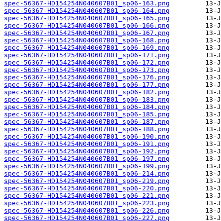
spec-56367-HD154254N040607B01_sp06-163.png
spec-56367-HD154254N040607B01_sp06-164.png
spec-56367-HD154254N040607B01_sp06-165.png
spec-56367-HD154254N040607B01_sp06-166.png
spec-56367-HD154254N040607B01_sp06-167.png
spec-56367-HD154254N040607B01_sp06-168.png
spec-56367-HD154254N040607B01_sp06-169.png
spec-56367-HD154254N040607B01_sp06-171.png
spec-56367-HD154254N040607B01_sp06-172.png
spec-56367-HD154254N040607B01_sp06-173.png
spec-56367-HD154254N040607B01_sp06-176.png
spec-56367-HD154254N040607B01_sp06-177.png
spec-56367-HD154254N040607B01_sp06-182.png
spec-56367-HD154254N040607B01_sp06-183.png
spec-56367-HD154254N040607B01_sp06-184.png
spec-56367-HD154254N040607B01_sp06-185.png
spec-56367-HD154254N040607B01_sp06-187.png
spec-56367-HD154254N040607B01_sp06-188.png
spec-56367-HD154254N040607B01_sp06-190.png
spec-56367-HD154254N040607B01_sp06-191.png
spec-56367-HD154254N040607B01_sp06-192.png
spec-56367-HD154254N040607B01_sp06-197.png
spec-56367-HD154254N040607B01_sp06-199.png
spec-56367-HD154254N040607B01_sp06-214.png
spec-56367-HD154254N040607B01_sp06-219.png
spec-56367-HD154254N040607B01_sp06-220.png
spec-56367-HD154254N040607B01_sp06-221.png
spec-56367-HD154254N040607B01_sp06-223.png
spec-56367-HD154254N040607B01_sp06-226.png
spec-56367-HD154254N040607B01_sp06-227.png