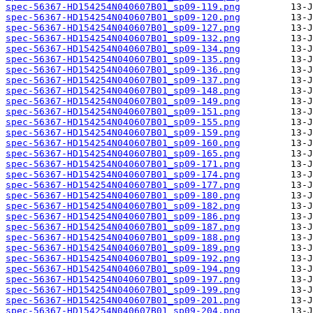
spec-56367-HD154254N040607B01_sp09-119.png
spec-56367-HD154254N040607B01_sp09-120.png
spec-56367-HD154254N040607B01_sp09-127.png
spec-56367-HD154254N040607B01_sp09-132.png
spec-56367-HD154254N040607B01_sp09-134.png
spec-56367-HD154254N040607B01_sp09-135.png
spec-56367-HD154254N040607B01_sp09-136.png
spec-56367-HD154254N040607B01_sp09-137.png
spec-56367-HD154254N040607B01_sp09-148.png
spec-56367-HD154254N040607B01_sp09-149.png
spec-56367-HD154254N040607B01_sp09-151.png
spec-56367-HD154254N040607B01_sp09-155.png
spec-56367-HD154254N040607B01_sp09-159.png
spec-56367-HD154254N040607B01_sp09-160.png
spec-56367-HD154254N040607B01_sp09-165.png
spec-56367-HD154254N040607B01_sp09-171.png
spec-56367-HD154254N040607B01_sp09-174.png
spec-56367-HD154254N040607B01_sp09-177.png
spec-56367-HD154254N040607B01_sp09-180.png
spec-56367-HD154254N040607B01_sp09-182.png
spec-56367-HD154254N040607B01_sp09-186.png
spec-56367-HD154254N040607B01_sp09-187.png
spec-56367-HD154254N040607B01_sp09-188.png
spec-56367-HD154254N040607B01_sp09-189.png
spec-56367-HD154254N040607B01_sp09-192.png
spec-56367-HD154254N040607B01_sp09-194.png
spec-56367-HD154254N040607B01_sp09-197.png
spec-56367-HD154254N040607B01_sp09-199.png
spec-56367-HD154254N040607B01_sp09-201.png
spec-56367-HD154254N040607B01_sp09-204.png