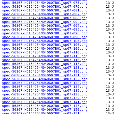
spec-56367-HD154254N040607B01_sp07-075.png
spec-56367-HD154254N040607B01_sp07-076.png
spec-56367-HD154254N040607B01_sp07-081.png
spec-56367-HD154254N040607B01_sp07-087.png
spec-56367-HD154254N040607B01_sp07-088.png
spec-56367-HD154254N040607B01_sp07-092.png
spec-56367-HD154254N040607B01_sp07-094.png
spec-56367-HD154254N040607B01_sp07-095.png
spec-56367-HD154254N040607B01_sp07-096.png
spec-56367-HD154254N040607B01_sp07-098.png
spec-56367-HD154254N040607B01_sp07-105.png
spec-56367-HD154254N040607B01_sp07-106.png
spec-56367-HD154254N040607B01_sp07-109.png
spec-56367-HD154254N040607B01_sp07-110.png
spec-56367-HD154254N040607B01_sp07-115.png
spec-56367-HD154254N040607B01_sp07-116.png
spec-56367-HD154254N040607B01_sp07-117.png
spec-56367-HD154254N040607B01_sp07-123.png
spec-56367-HD154254N040607B01_sp07-130.png
spec-56367-HD154254N040607B01_sp07-131.png
spec-56367-HD154254N040607B01_sp07-132.png
spec-56367-HD154254N040607B01_sp07-133.png
spec-56367-HD154254N040607B01_sp07-134.png
spec-56367-HD154254N040607B01_sp07-135.png
spec-56367-HD154254N040607B01_sp07-138.png
spec-56367-HD154254N040607B01_sp07-139.png
spec-56367-HD154254N040607B01_sp07-141.png
spec-56367-HD154254N040607B01_sp07-147.png
spec-56367-HD154254N040607B01_sp07-150.png
spec-56367-HD154254N040607B01_sp07-151.png