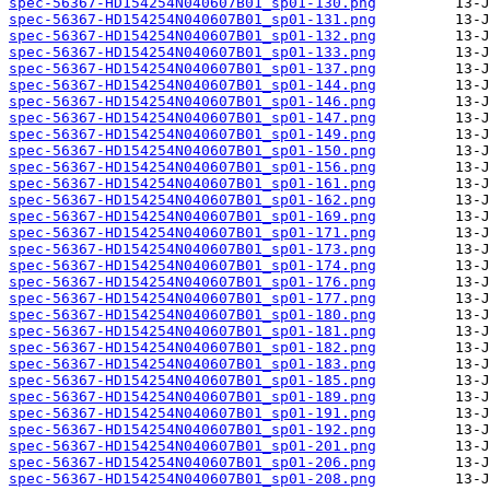
spec-56367-HD154254N040607B01_sp01-130.png
spec-56367-HD154254N040607B01_sp01-131.png
spec-56367-HD154254N040607B01_sp01-132.png
spec-56367-HD154254N040607B01_sp01-133.png
spec-56367-HD154254N040607B01_sp01-137.png
spec-56367-HD154254N040607B01_sp01-144.png
spec-56367-HD154254N040607B01_sp01-146.png
spec-56367-HD154254N040607B01_sp01-147.png
spec-56367-HD154254N040607B01_sp01-149.png
spec-56367-HD154254N040607B01_sp01-150.png
spec-56367-HD154254N040607B01_sp01-156.png
spec-56367-HD154254N040607B01_sp01-161.png
spec-56367-HD154254N040607B01_sp01-162.png
spec-56367-HD154254N040607B01_sp01-169.png
spec-56367-HD154254N040607B01_sp01-171.png
spec-56367-HD154254N040607B01_sp01-173.png
spec-56367-HD154254N040607B01_sp01-174.png
spec-56367-HD154254N040607B01_sp01-176.png
spec-56367-HD154254N040607B01_sp01-177.png
spec-56367-HD154254N040607B01_sp01-180.png
spec-56367-HD154254N040607B01_sp01-181.png
spec-56367-HD154254N040607B01_sp01-182.png
spec-56367-HD154254N040607B01_sp01-183.png
spec-56367-HD154254N040607B01_sp01-185.png
spec-56367-HD154254N040607B01_sp01-189.png
spec-56367-HD154254N040607B01_sp01-191.png
spec-56367-HD154254N040607B01_sp01-192.png
spec-56367-HD154254N040607B01_sp01-201.png
spec-56367-HD154254N040607B01_sp01-206.png
spec-56367-HD154254N040607B01_sp01-208.png