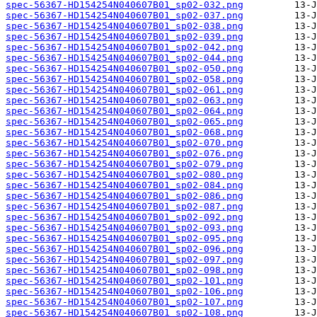
spec-56367-HD154254N040607B01_sp02-032.png
spec-56367-HD154254N040607B01_sp02-037.png
spec-56367-HD154254N040607B01_sp02-038.png
spec-56367-HD154254N040607B01_sp02-039.png
spec-56367-HD154254N040607B01_sp02-042.png
spec-56367-HD154254N040607B01_sp02-044.png
spec-56367-HD154254N040607B01_sp02-050.png
spec-56367-HD154254N040607B01_sp02-058.png
spec-56367-HD154254N040607B01_sp02-061.png
spec-56367-HD154254N040607B01_sp02-063.png
spec-56367-HD154254N040607B01_sp02-064.png
spec-56367-HD154254N040607B01_sp02-065.png
spec-56367-HD154254N040607B01_sp02-068.png
spec-56367-HD154254N040607B01_sp02-070.png
spec-56367-HD154254N040607B01_sp02-076.png
spec-56367-HD154254N040607B01_sp02-079.png
spec-56367-HD154254N040607B01_sp02-080.png
spec-56367-HD154254N040607B01_sp02-084.png
spec-56367-HD154254N040607B01_sp02-086.png
spec-56367-HD154254N040607B01_sp02-087.png
spec-56367-HD154254N040607B01_sp02-092.png
spec-56367-HD154254N040607B01_sp02-093.png
spec-56367-HD154254N040607B01_sp02-095.png
spec-56367-HD154254N040607B01_sp02-096.png
spec-56367-HD154254N040607B01_sp02-097.png
spec-56367-HD154254N040607B01_sp02-098.png
spec-56367-HD154254N040607B01_sp02-101.png
spec-56367-HD154254N040607B01_sp02-106.png
spec-56367-HD154254N040607B01_sp02-107.png
spec-56367-HD154254N040607B01_sp02-108.png