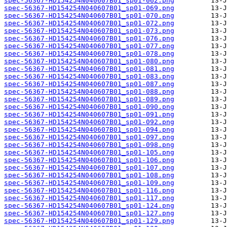
spec-56367-HD154254N040607B01_sp01-062.png
spec-56367-HD154254N040607B01_sp01-069.png
spec-56367-HD154254N040607B01_sp01-070.png
spec-56367-HD154254N040607B01_sp01-072.png
spec-56367-HD154254N040607B01_sp01-073.png
spec-56367-HD154254N040607B01_sp01-076.png
spec-56367-HD154254N040607B01_sp01-077.png
spec-56367-HD154254N040607B01_sp01-078.png
spec-56367-HD154254N040607B01_sp01-080.png
spec-56367-HD154254N040607B01_sp01-081.png
spec-56367-HD154254N040607B01_sp01-083.png
spec-56367-HD154254N040607B01_sp01-087.png
spec-56367-HD154254N040607B01_sp01-088.png
spec-56367-HD154254N040607B01_sp01-089.png
spec-56367-HD154254N040607B01_sp01-090.png
spec-56367-HD154254N040607B01_sp01-091.png
spec-56367-HD154254N040607B01_sp01-092.png
spec-56367-HD154254N040607B01_sp01-094.png
spec-56367-HD154254N040607B01_sp01-097.png
spec-56367-HD154254N040607B01_sp01-098.png
spec-56367-HD154254N040607B01_sp01-105.png
spec-56367-HD154254N040607B01_sp01-106.png
spec-56367-HD154254N040607B01_sp01-107.png
spec-56367-HD154254N040607B01_sp01-108.png
spec-56367-HD154254N040607B01_sp01-109.png
spec-56367-HD154254N040607B01_sp01-116.png
spec-56367-HD154254N040607B01_sp01-117.png
spec-56367-HD154254N040607B01_sp01-124.png
spec-56367-HD154254N040607B01_sp01-127.png
spec-56367-HD154254N040607B01_sp01-129.png