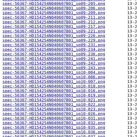
spec-56367-HD154254N040607B01_sp09-205.png
spec-56367-HD154254N040607B01_sp09-206.png
spec-56367-HD154254N040607B01_sp09-209.png
spec-56367-HD154254N040607B01_sp09-211.png
spec-56367-HD154254N040607B01_sp09-212.png
spec-56367-HD154254N040607B01_sp09-217.png
spec-56367-HD154254N040607B01_sp09-221.png
spec-56367-HD154254N040607B01_sp09-226.png
spec-56367-HD154254N040607B01_sp09-229.png
spec-56367-HD154254N040607B01_sp09-231.png
spec-56367-HD154254N040607B01_sp09-234.png
spec-56367-HD154254N040607B01_sp09-236.png
spec-56367-HD154254N040607B01_sp09-241.png
spec-56367-HD154254N040607B01_sp09-242.png
spec-56367-HD154254N040607B01_sp09-243.png
spec-56367-HD154254N040607B01_sp10-004.png
spec-56367-HD154254N040607B01_sp10-006.png
spec-56367-HD154254N040607B01_sp10-007.png
spec-56367-HD154254N040607B01_sp10-010.png
spec-56367-HD154254N040607B01_sp10-016.png
spec-56367-HD154254N040607B01_sp10-019.png
spec-56367-HD154254N040607B01_sp10-021.png
spec-56367-HD154254N040607B01_sp10-022.png
spec-56367-HD154254N040607B01_sp10-023.png
spec-56367-HD154254N040607B01_sp10-026.png
spec-56367-HD154254N040607B01_sp10-031.png
spec-56367-HD154254N040607B01_sp10-032.png
spec-56367-HD154254N040607B01_sp10-035.png
spec-56367-HD154254N040607B01_sp10-036.png
spec-56367-HD154254N040607B01_sp10-037.png