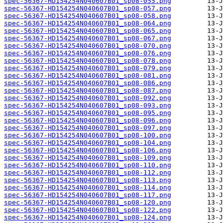
spec-56367-HD154254N040607B01_sp08-055.png
spec-56367-HD154254N040607B01_sp08-057.png
spec-56367-HD154254N040607B01_sp08-058.png
spec-56367-HD154254N040607B01_sp08-064.png
spec-56367-HD154254N040607B01_sp08-065.png
spec-56367-HD154254N040607B01_sp08-067.png
spec-56367-HD154254N040607B01_sp08-070.png
spec-56367-HD154254N040607B01_sp08-076.png
spec-56367-HD154254N040607B01_sp08-078.png
spec-56367-HD154254N040607B01_sp08-079.png
spec-56367-HD154254N040607B01_sp08-081.png
spec-56367-HD154254N040607B01_sp08-086.png
spec-56367-HD154254N040607B01_sp08-087.png
spec-56367-HD154254N040607B01_sp08-092.png
spec-56367-HD154254N040607B01_sp08-093.png
spec-56367-HD154254N040607B01_sp08-095.png
spec-56367-HD154254N040607B01_sp08-096.png
spec-56367-HD154254N040607B01_sp08-097.png
spec-56367-HD154254N040607B01_sp08-100.png
spec-56367-HD154254N040607B01_sp08-104.png
spec-56367-HD154254N040607B01_sp08-106.png
spec-56367-HD154254N040607B01_sp08-109.png
spec-56367-HD154254N040607B01_sp08-110.png
spec-56367-HD154254N040607B01_sp08-112.png
spec-56367-HD154254N040607B01_sp08-113.png
spec-56367-HD154254N040607B01_sp08-114.png
spec-56367-HD154254N040607B01_sp08-117.png
spec-56367-HD154254N040607B01_sp08-120.png
spec-56367-HD154254N040607B01_sp08-122.png
spec-56367-HD154254N040607B01_sp08-124.png