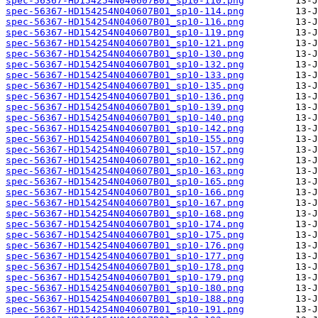
spec-56367-HD154254N040607B01_sp10-110.png
spec-56367-HD154254N040607B01_sp10-114.png
spec-56367-HD154254N040607B01_sp10-116.png
spec-56367-HD154254N040607B01_sp10-119.png
spec-56367-HD154254N040607B01_sp10-121.png
spec-56367-HD154254N040607B01_sp10-130.png
spec-56367-HD154254N040607B01_sp10-132.png
spec-56367-HD154254N040607B01_sp10-133.png
spec-56367-HD154254N040607B01_sp10-135.png
spec-56367-HD154254N040607B01_sp10-136.png
spec-56367-HD154254N040607B01_sp10-139.png
spec-56367-HD154254N040607B01_sp10-140.png
spec-56367-HD154254N040607B01_sp10-142.png
spec-56367-HD154254N040607B01_sp10-155.png
spec-56367-HD154254N040607B01_sp10-157.png
spec-56367-HD154254N040607B01_sp10-162.png
spec-56367-HD154254N040607B01_sp10-163.png
spec-56367-HD154254N040607B01_sp10-165.png
spec-56367-HD154254N040607B01_sp10-166.png
spec-56367-HD154254N040607B01_sp10-167.png
spec-56367-HD154254N040607B01_sp10-168.png
spec-56367-HD154254N040607B01_sp10-174.png
spec-56367-HD154254N040607B01_sp10-175.png
spec-56367-HD154254N040607B01_sp10-176.png
spec-56367-HD154254N040607B01_sp10-177.png
spec-56367-HD154254N040607B01_sp10-178.png
spec-56367-HD154254N040607B01_sp10-179.png
spec-56367-HD154254N040607B01_sp10-180.png
spec-56367-HD154254N040607B01_sp10-188.png
spec-56367-HD154254N040607B01_sp10-191.png