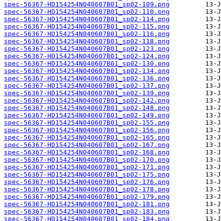
spec-56367-HD154254N040607B01_sp02-109.png
spec-56367-HD154254N040607B01_sp02-110.png
spec-56367-HD154254N040607B01_sp02-114.png
spec-56367-HD154254N040607B01_sp02-115.png
spec-56367-HD154254N040607B01_sp02-116.png
spec-56367-HD154254N040607B01_sp02-118.png
spec-56367-HD154254N040607B01_sp02-123.png
spec-56367-HD154254N040607B01_sp02-124.png
spec-56367-HD154254N040607B01_sp02-130.png
spec-56367-HD154254N040607B01_sp02-134.png
spec-56367-HD154254N040607B01_sp02-136.png
spec-56367-HD154254N040607B01_sp02-137.png
spec-56367-HD154254N040607B01_sp02-139.png
spec-56367-HD154254N040607B01_sp02-142.png
spec-56367-HD154254N040607B01_sp02-148.png
spec-56367-HD154254N040607B01_sp02-149.png
spec-56367-HD154254N040607B01_sp02-155.png
spec-56367-HD154254N040607B01_sp02-156.png
spec-56367-HD154254N040607B01_sp02-165.png
spec-56367-HD154254N040607B01_sp02-167.png
spec-56367-HD154254N040607B01_sp02-168.png
spec-56367-HD154254N040607B01_sp02-170.png
spec-56367-HD154254N040607B01_sp02-171.png
spec-56367-HD154254N040607B01_sp02-175.png
spec-56367-HD154254N040607B01_sp02-176.png
spec-56367-HD154254N040607B01_sp02-178.png
spec-56367-HD154254N040607B01_sp02-179.png
spec-56367-HD154254N040607B01_sp02-181.png
spec-56367-HD154254N040607B01_sp02-183.png
spec-56367-HD154254N040607B01_sp02-184.png