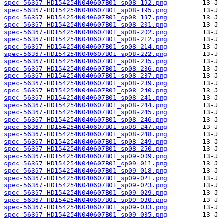
spec-56367-HD154254N040607B01_sp08-192.png
spec-56367-HD154254N040607B01_sp08-195.png
spec-56367-HD154254N040607B01_sp08-197.png
spec-56367-HD154254N040607B01_sp08-201.png
spec-56367-HD154254N040607B01_sp08-202.png
spec-56367-HD154254N040607B01_sp08-212.png
spec-56367-HD154254N040607B01_sp08-214.png
spec-56367-HD154254N040607B01_sp08-222.png
spec-56367-HD154254N040607B01_sp08-235.png
spec-56367-HD154254N040607B01_sp08-236.png
spec-56367-HD154254N040607B01_sp08-237.png
spec-56367-HD154254N040607B01_sp08-239.png
spec-56367-HD154254N040607B01_sp08-240.png
spec-56367-HD154254N040607B01_sp08-241.png
spec-56367-HD154254N040607B01_sp08-244.png
spec-56367-HD154254N040607B01_sp08-245.png
spec-56367-HD154254N040607B01_sp08-246.png
spec-56367-HD154254N040607B01_sp08-247.png
spec-56367-HD154254N040607B01_sp08-248.png
spec-56367-HD154254N040607B01_sp08-249.png
spec-56367-HD154254N040607B01_sp08-250.png
spec-56367-HD154254N040607B01_sp09-009.png
spec-56367-HD154254N040607B01_sp09-011.png
spec-56367-HD154254N040607B01_sp09-018.png
spec-56367-HD154254N040607B01_sp09-021.png
spec-56367-HD154254N040607B01_sp09-023.png
spec-56367-HD154254N040607B01_sp09-029.png
spec-56367-HD154254N040607B01_sp09-030.png
spec-56367-HD154254N040607B01_sp09-033.png
spec-56367-HD154254N040607B01_sp09-035.png