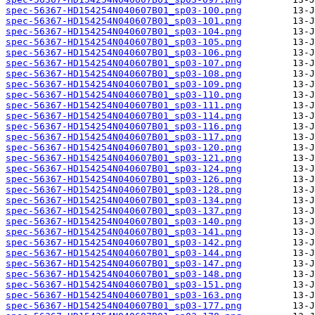
spec-56367-HD154254N040607B01_sp03-100.png
spec-56367-HD154254N040607B01_sp03-101.png
spec-56367-HD154254N040607B01_sp03-104.png
spec-56367-HD154254N040607B01_sp03-105.png
spec-56367-HD154254N040607B01_sp03-106.png
spec-56367-HD154254N040607B01_sp03-107.png
spec-56367-HD154254N040607B01_sp03-108.png
spec-56367-HD154254N040607B01_sp03-109.png
spec-56367-HD154254N040607B01_sp03-110.png
spec-56367-HD154254N040607B01_sp03-111.png
spec-56367-HD154254N040607B01_sp03-114.png
spec-56367-HD154254N040607B01_sp03-116.png
spec-56367-HD154254N040607B01_sp03-117.png
spec-56367-HD154254N040607B01_sp03-120.png
spec-56367-HD154254N040607B01_sp03-121.png
spec-56367-HD154254N040607B01_sp03-124.png
spec-56367-HD154254N040607B01_sp03-126.png
spec-56367-HD154254N040607B01_sp03-128.png
spec-56367-HD154254N040607B01_sp03-134.png
spec-56367-HD154254N040607B01_sp03-137.png
spec-56367-HD154254N040607B01_sp03-140.png
spec-56367-HD154254N040607B01_sp03-141.png
spec-56367-HD154254N040607B01_sp03-142.png
spec-56367-HD154254N040607B01_sp03-144.png
spec-56367-HD154254N040607B01_sp03-147.png
spec-56367-HD154254N040607B01_sp03-148.png
spec-56367-HD154254N040607B01_sp03-151.png
spec-56367-HD154254N040607B01_sp03-163.png
spec-56367-HD154254N040607B01_sp03-177.png