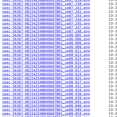
spec-56367-HD154254N040607B01_sp07-238.png
spec-56367-HD154254N040607B01_sp07-241.png
spec-56367-HD154254N040607B01_sp07-242.png
spec-56367-HD154254N040607B01_sp07-243.png
spec-56367-HD154254N040607B01_sp07-244.png
spec-56367-HD154254N040607B01_sp07-245.png
spec-56367-HD154254N040607B01_sp07-247.png
spec-56367-HD154254N040607B01_sp07-248.png
spec-56367-HD154254N040607B01_sp08-005.png
spec-56367-HD154254N040607B01_sp08-006.png
spec-56367-HD154254N040607B01_sp08-008.png
spec-56367-HD154254N040607B01_sp08-009.png
spec-56367-HD154254N040607B01_sp08-011.png
spec-56367-HD154254N040607B01_sp08-013.png
spec-56367-HD154254N040607B01_sp08-014.png
spec-56367-HD154254N040607B01_sp08-015.png
spec-56367-HD154254N040607B01_sp08-016.png
spec-56367-HD154254N040607B01_sp08-017.png
spec-56367-HD154254N040607B01_sp08-024.png
spec-56367-HD154254N040607B01_sp08-025.png
spec-56367-HD154254N040607B01_sp08-027.png
spec-56367-HD154254N040607B01_sp08-032.png
spec-56367-HD154254N040607B01_sp08-034.png
spec-56367-HD154254N040607B01_sp08-038.png
spec-56367-HD154254N040607B01_sp08-039.png
spec-56367-HD154254N040607B01_sp08-041.png
spec-56367-HD154254N040607B01_sp08-046.png
spec-56367-HD154254N040607B01_sp08-049.png
spec-56367-HD154254N040607B01_sp08-054.png