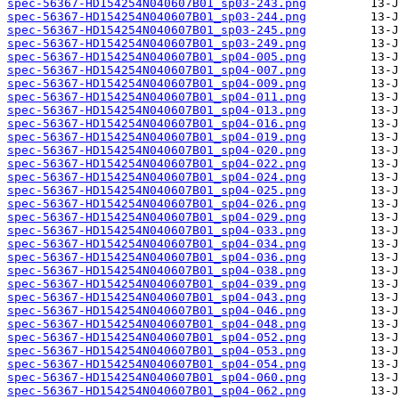
spec-56367-HD154254N040607B01_sp03-243.png
spec-56367-HD154254N040607B01_sp03-244.png
spec-56367-HD154254N040607B01_sp03-245.png
spec-56367-HD154254N040607B01_sp03-249.png
spec-56367-HD154254N040607B01_sp04-005.png
spec-56367-HD154254N040607B01_sp04-007.png
spec-56367-HD154254N040607B01_sp04-009.png
spec-56367-HD154254N040607B01_sp04-011.png
spec-56367-HD154254N040607B01_sp04-013.png
spec-56367-HD154254N040607B01_sp04-016.png
spec-56367-HD154254N040607B01_sp04-019.png
spec-56367-HD154254N040607B01_sp04-020.png
spec-56367-HD154254N040607B01_sp04-022.png
spec-56367-HD154254N040607B01_sp04-024.png
spec-56367-HD154254N040607B01_sp04-025.png
spec-56367-HD154254N040607B01_sp04-026.png
spec-56367-HD154254N040607B01_sp04-029.png
spec-56367-HD154254N040607B01_sp04-033.png
spec-56367-HD154254N040607B01_sp04-034.png
spec-56367-HD154254N040607B01_sp04-036.png
spec-56367-HD154254N040607B01_sp04-038.png
spec-56367-HD154254N040607B01_sp04-039.png
spec-56367-HD154254N040607B01_sp04-043.png
spec-56367-HD154254N040607B01_sp04-046.png
spec-56367-HD154254N040607B01_sp04-048.png
spec-56367-HD154254N040607B01_sp04-052.png
spec-56367-HD154254N040607B01_sp04-053.png
spec-56367-HD154254N040607B01_sp04-054.png
spec-56367-HD154254N040607B01_sp04-060.png
spec-56367-HD154254N040607B01_sp04-062.png