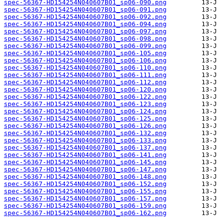
spec-56367-HD154254N040607B01_sp06-090.png
spec-56367-HD154254N040607B01_sp06-091.png
spec-56367-HD154254N040607B01_sp06-092.png
spec-56367-HD154254N040607B01_sp06-094.png
spec-56367-HD154254N040607B01_sp06-097.png
spec-56367-HD154254N040607B01_sp06-098.png
spec-56367-HD154254N040607B01_sp06-099.png
spec-56367-HD154254N040607B01_sp06-105.png
spec-56367-HD154254N040607B01_sp06-106.png
spec-56367-HD154254N040607B01_sp06-110.png
spec-56367-HD154254N040607B01_sp06-111.png
spec-56367-HD154254N040607B01_sp06-112.png
spec-56367-HD154254N040607B01_sp06-120.png
spec-56367-HD154254N040607B01_sp06-122.png
spec-56367-HD154254N040607B01_sp06-123.png
spec-56367-HD154254N040607B01_sp06-124.png
spec-56367-HD154254N040607B01_sp06-125.png
spec-56367-HD154254N040607B01_sp06-126.png
spec-56367-HD154254N040607B01_sp06-132.png
spec-56367-HD154254N040607B01_sp06-133.png
spec-56367-HD154254N040607B01_sp06-137.png
spec-56367-HD154254N040607B01_sp06-141.png
spec-56367-HD154254N040607B01_sp06-145.png
spec-56367-HD154254N040607B01_sp06-147.png
spec-56367-HD154254N040607B01_sp06-148.png
spec-56367-HD154254N040607B01_sp06-152.png
spec-56367-HD154254N040607B01_sp06-155.png
spec-56367-HD154254N040607B01_sp06-157.png
spec-56367-HD154254N040607B01_sp06-159.png
spec-56367-HD154254N040607B01_sp06-162.png