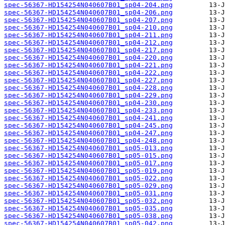
spec-56367-HD154254N040607B01_sp04-204.png
spec-56367-HD154254N040607B01_sp04-206.png
spec-56367-HD154254N040607B01_sp04-207.png
spec-56367-HD154254N040607B01_sp04-210.png
spec-56367-HD154254N040607B01_sp04-211.png
spec-56367-HD154254N040607B01_sp04-212.png
spec-56367-HD154254N040607B01_sp04-217.png
spec-56367-HD154254N040607B01_sp04-220.png
spec-56367-HD154254N040607B01_sp04-221.png
spec-56367-HD154254N040607B01_sp04-222.png
spec-56367-HD154254N040607B01_sp04-227.png
spec-56367-HD154254N040607B01_sp04-228.png
spec-56367-HD154254N040607B01_sp04-229.png
spec-56367-HD154254N040607B01_sp04-230.png
spec-56367-HD154254N040607B01_sp04-233.png
spec-56367-HD154254N040607B01_sp04-241.png
spec-56367-HD154254N040607B01_sp04-245.png
spec-56367-HD154254N040607B01_sp04-247.png
spec-56367-HD154254N040607B01_sp04-248.png
spec-56367-HD154254N040607B01_sp05-013.png
spec-56367-HD154254N040607B01_sp05-015.png
spec-56367-HD154254N040607B01_sp05-017.png
spec-56367-HD154254N040607B01_sp05-019.png
spec-56367-HD154254N040607B01_sp05-022.png
spec-56367-HD154254N040607B01_sp05-029.png
spec-56367-HD154254N040607B01_sp05-031.png
spec-56367-HD154254N040607B01_sp05-032.png
spec-56367-HD154254N040607B01_sp05-035.png
spec-56367-HD154254N040607B01_sp05-038.png
spec-56367-HD154254N040607B01_sp05-042.png