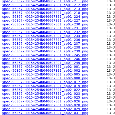
spec-56367-HD154254N040607B01_sp01-211.png
spec-56367-HD154254N040607B01_sp01-212.png
spec-56367-HD154254N040607B01_sp01-213.png
spec-56367-HD154254N040607B01_sp01-218.png
spec-56367-HD154254N040607B01_sp01-224.png
spec-56367-HD154254N040607B01_sp01-227.png
spec-56367-HD154254N040607B01_sp01-230.png
spec-56367-HD154254N040607B01_sp01-231.png
spec-56367-HD154254N040607B01_sp01-232.png
spec-56367-HD154254N040607B01_sp01-234.png
spec-56367-HD154254N040607B01_sp01-236.png
spec-56367-HD154254N040607B01_sp01-237.png
spec-56367-HD154254N040607B01_sp01-238.png
spec-56367-HD154254N040607B01_sp01-239.png
spec-56367-HD154254N040607B01_sp01-245.png
spec-56367-HD154254N040607B01_sp01-246.png
spec-56367-HD154254N040607B01_sp01-249.png
spec-56367-HD154254N040607B01_sp02-001.png
spec-56367-HD154254N040607B01_sp02-002.png
spec-56367-HD154254N040607B01_sp02-005.png
spec-56367-HD154254N040607B01_sp02-008.png
spec-56367-HD154254N040607B01_sp02-017.png
spec-56367-HD154254N040607B01_sp02-019.png
spec-56367-HD154254N040607B01_sp02-022.png
spec-56367-HD154254N040607B01_sp02-023.png
spec-56367-HD154254N040607B01_sp02-025.png
spec-56367-HD154254N040607B01_sp02-026.png
spec-56367-HD154254N040607B01_sp02-028.png
spec-56367-HD154254N040607B01_sp02-029.png
spec-56367-HD154254N040607B01_sp02-031.png