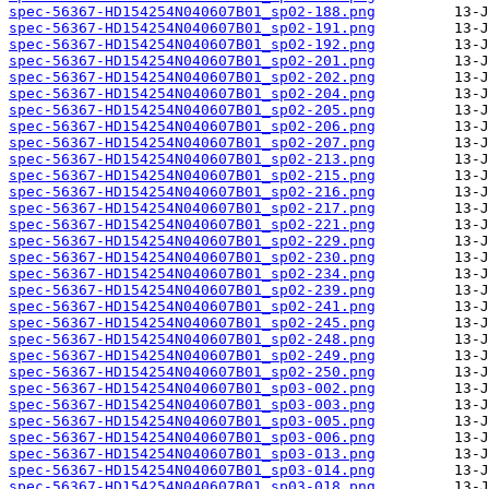
spec-56367-HD154254N040607B01_sp02-188.png
spec-56367-HD154254N040607B01_sp02-191.png
spec-56367-HD154254N040607B01_sp02-192.png
spec-56367-HD154254N040607B01_sp02-201.png
spec-56367-HD154254N040607B01_sp02-202.png
spec-56367-HD154254N040607B01_sp02-204.png
spec-56367-HD154254N040607B01_sp02-205.png
spec-56367-HD154254N040607B01_sp02-206.png
spec-56367-HD154254N040607B01_sp02-207.png
spec-56367-HD154254N040607B01_sp02-213.png
spec-56367-HD154254N040607B01_sp02-215.png
spec-56367-HD154254N040607B01_sp02-216.png
spec-56367-HD154254N040607B01_sp02-217.png
spec-56367-HD154254N040607B01_sp02-221.png
spec-56367-HD154254N040607B01_sp02-229.png
spec-56367-HD154254N040607B01_sp02-230.png
spec-56367-HD154254N040607B01_sp02-234.png
spec-56367-HD154254N040607B01_sp02-239.png
spec-56367-HD154254N040607B01_sp02-241.png
spec-56367-HD154254N040607B01_sp02-245.png
spec-56367-HD154254N040607B01_sp02-248.png
spec-56367-HD154254N040607B01_sp02-249.png
spec-56367-HD154254N040607B01_sp02-250.png
spec-56367-HD154254N040607B01_sp03-002.png
spec-56367-HD154254N040607B01_sp03-003.png
spec-56367-HD154254N040607B01_sp03-005.png
spec-56367-HD154254N040607B01_sp03-006.png
spec-56367-HD154254N040607B01_sp03-013.png
spec-56367-HD154254N040607B01_sp03-014.png
spec-56367-HD154254N040607B01_sp03-018.png