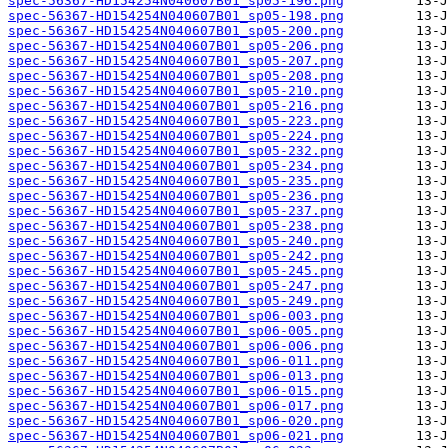
spec-56367-HD154254N040607B01_sp05-196.png
spec-56367-HD154254N040607B01_sp05-198.png
spec-56367-HD154254N040607B01_sp05-200.png
spec-56367-HD154254N040607B01_sp05-206.png
spec-56367-HD154254N040607B01_sp05-207.png
spec-56367-HD154254N040607B01_sp05-208.png
spec-56367-HD154254N040607B01_sp05-210.png
spec-56367-HD154254N040607B01_sp05-216.png
spec-56367-HD154254N040607B01_sp05-223.png
spec-56367-HD154254N040607B01_sp05-224.png
spec-56367-HD154254N040607B01_sp05-232.png
spec-56367-HD154254N040607B01_sp05-234.png
spec-56367-HD154254N040607B01_sp05-235.png
spec-56367-HD154254N040607B01_sp05-236.png
spec-56367-HD154254N040607B01_sp05-237.png
spec-56367-HD154254N040607B01_sp05-238.png
spec-56367-HD154254N040607B01_sp05-240.png
spec-56367-HD154254N040607B01_sp05-242.png
spec-56367-HD154254N040607B01_sp05-245.png
spec-56367-HD154254N040607B01_sp05-247.png
spec-56367-HD154254N040607B01_sp05-249.png
spec-56367-HD154254N040607B01_sp06-003.png
spec-56367-HD154254N040607B01_sp06-005.png
spec-56367-HD154254N040607B01_sp06-006.png
spec-56367-HD154254N040607B01_sp06-011.png
spec-56367-HD154254N040607B01_sp06-013.png
spec-56367-HD154254N040607B01_sp06-015.png
spec-56367-HD154254N040607B01_sp06-017.png
spec-56367-HD154254N040607B01_sp06-020.png
spec-56367-HD154254N040607B01_sp06-021.png