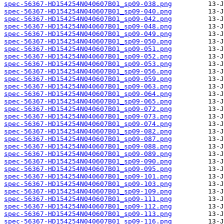
spec-56367-HD154254N040607B01_sp09-038.png
spec-56367-HD154254N040607B01_sp09-040.png
spec-56367-HD154254N040607B01_sp09-042.png
spec-56367-HD154254N040607B01_sp09-048.png
spec-56367-HD154254N040607B01_sp09-049.png
spec-56367-HD154254N040607B01_sp09-050.png
spec-56367-HD154254N040607B01_sp09-051.png
spec-56367-HD154254N040607B01_sp09-052.png
spec-56367-HD154254N040607B01_sp09-053.png
spec-56367-HD154254N040607B01_sp09-056.png
spec-56367-HD154254N040607B01_sp09-059.png
spec-56367-HD154254N040607B01_sp09-063.png
spec-56367-HD154254N040607B01_sp09-064.png
spec-56367-HD154254N040607B01_sp09-065.png
spec-56367-HD154254N040607B01_sp09-072.png
spec-56367-HD154254N040607B01_sp09-073.png
spec-56367-HD154254N040607B01_sp09-074.png
spec-56367-HD154254N040607B01_sp09-082.png
spec-56367-HD154254N040607B01_sp09-087.png
spec-56367-HD154254N040607B01_sp09-088.png
spec-56367-HD154254N040607B01_sp09-089.png
spec-56367-HD154254N040607B01_sp09-090.png
spec-56367-HD154254N040607B01_sp09-095.png
spec-56367-HD154254N040607B01_sp09-101.png
spec-56367-HD154254N040607B01_sp09-103.png
spec-56367-HD154254N040607B01_sp09-109.png
spec-56367-HD154254N040607B01_sp09-111.png
spec-56367-HD154254N040607B01_sp09-112.png
spec-56367-HD154254N040607B01_sp09-113.png
spec-56367-HD154254N040607B01_sp09-116.png