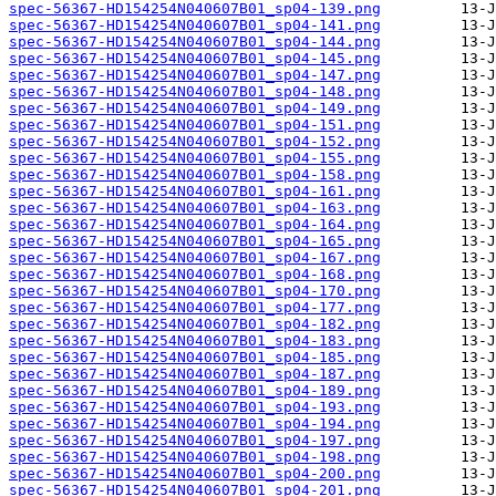
spec-56367-HD154254N040607B01_sp04-139.png
spec-56367-HD154254N040607B01_sp04-141.png
spec-56367-HD154254N040607B01_sp04-144.png
spec-56367-HD154254N040607B01_sp04-145.png
spec-56367-HD154254N040607B01_sp04-147.png
spec-56367-HD154254N040607B01_sp04-148.png
spec-56367-HD154254N040607B01_sp04-149.png
spec-56367-HD154254N040607B01_sp04-151.png
spec-56367-HD154254N040607B01_sp04-152.png
spec-56367-HD154254N040607B01_sp04-155.png
spec-56367-HD154254N040607B01_sp04-158.png
spec-56367-HD154254N040607B01_sp04-161.png
spec-56367-HD154254N040607B01_sp04-163.png
spec-56367-HD154254N040607B01_sp04-164.png
spec-56367-HD154254N040607B01_sp04-165.png
spec-56367-HD154254N040607B01_sp04-167.png
spec-56367-HD154254N040607B01_sp04-168.png
spec-56367-HD154254N040607B01_sp04-170.png
spec-56367-HD154254N040607B01_sp04-177.png
spec-56367-HD154254N040607B01_sp04-182.png
spec-56367-HD154254N040607B01_sp04-183.png
spec-56367-HD154254N040607B01_sp04-185.png
spec-56367-HD154254N040607B01_sp04-187.png
spec-56367-HD154254N040607B01_sp04-189.png
spec-56367-HD154254N040607B01_sp04-193.png
spec-56367-HD154254N040607B01_sp04-194.png
spec-56367-HD154254N040607B01_sp04-197.png
spec-56367-HD154254N040607B01_sp04-198.png
spec-56367-HD154254N040607B01_sp04-200.png
spec-56367-HD154254N040607B01_sp04-201.png