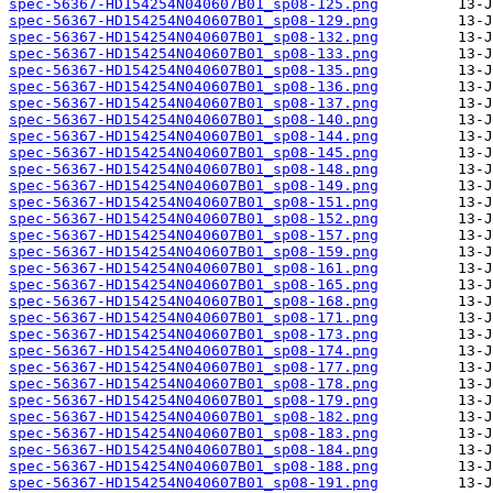
spec-56367-HD154254N040607B01_sp08-125.png
spec-56367-HD154254N040607B01_sp08-129.png
spec-56367-HD154254N040607B01_sp08-132.png
spec-56367-HD154254N040607B01_sp08-133.png
spec-56367-HD154254N040607B01_sp08-135.png
spec-56367-HD154254N040607B01_sp08-136.png
spec-56367-HD154254N040607B01_sp08-137.png
spec-56367-HD154254N040607B01_sp08-140.png
spec-56367-HD154254N040607B01_sp08-144.png
spec-56367-HD154254N040607B01_sp08-145.png
spec-56367-HD154254N040607B01_sp08-148.png
spec-56367-HD154254N040607B01_sp08-149.png
spec-56367-HD154254N040607B01_sp08-151.png
spec-56367-HD154254N040607B01_sp08-152.png
spec-56367-HD154254N040607B01_sp08-157.png
spec-56367-HD154254N040607B01_sp08-159.png
spec-56367-HD154254N040607B01_sp08-161.png
spec-56367-HD154254N040607B01_sp08-165.png
spec-56367-HD154254N040607B01_sp08-168.png
spec-56367-HD154254N040607B01_sp08-171.png
spec-56367-HD154254N040607B01_sp08-173.png
spec-56367-HD154254N040607B01_sp08-174.png
spec-56367-HD154254N040607B01_sp08-177.png
spec-56367-HD154254N040607B01_sp08-178.png
spec-56367-HD154254N040607B01_sp08-179.png
spec-56367-HD154254N040607B01_sp08-182.png
spec-56367-HD154254N040607B01_sp08-183.png
spec-56367-HD154254N040607B01_sp08-184.png
spec-56367-HD154254N040607B01_sp08-188.png
spec-56367-HD154254N040607B01_sp08-191.png