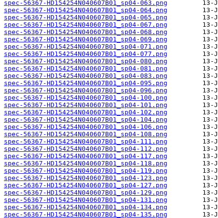
spec-56367-HD154254N040607B01_sp04-063.png
spec-56367-HD154254N040607B01_sp04-064.png
spec-56367-HD154254N040607B01_sp04-065.png
spec-56367-HD154254N040607B01_sp04-067.png
spec-56367-HD154254N040607B01_sp04-068.png
spec-56367-HD154254N040607B01_sp04-069.png
spec-56367-HD154254N040607B01_sp04-071.png
spec-56367-HD154254N040607B01_sp04-077.png
spec-56367-HD154254N040607B01_sp04-080.png
spec-56367-HD154254N040607B01_sp04-081.png
spec-56367-HD154254N040607B01_sp04-083.png
spec-56367-HD154254N040607B01_sp04-095.png
spec-56367-HD154254N040607B01_sp04-096.png
spec-56367-HD154254N040607B01_sp04-100.png
spec-56367-HD154254N040607B01_sp04-101.png
spec-56367-HD154254N040607B01_sp04-102.png
spec-56367-HD154254N040607B01_sp04-104.png
spec-56367-HD154254N040607B01_sp04-106.png
spec-56367-HD154254N040607B01_sp04-108.png
spec-56367-HD154254N040607B01_sp04-111.png
spec-56367-HD154254N040607B01_sp04-112.png
spec-56367-HD154254N040607B01_sp04-117.png
spec-56367-HD154254N040607B01_sp04-118.png
spec-56367-HD154254N040607B01_sp04-119.png
spec-56367-HD154254N040607B01_sp04-123.png
spec-56367-HD154254N040607B01_sp04-127.png
spec-56367-HD154254N040607B01_sp04-129.png
spec-56367-HD154254N040607B01_sp04-131.png
spec-56367-HD154254N040607B01_sp04-134.png
spec-56367-HD154254N040607B01_sp04-135.png