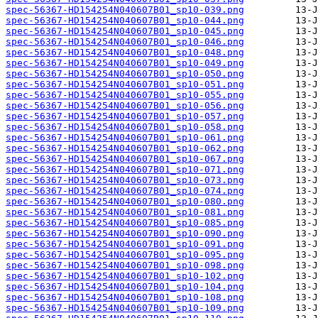
spec-56367-HD154254N040607B01_sp10-039.png
spec-56367-HD154254N040607B01_sp10-044.png
spec-56367-HD154254N040607B01_sp10-045.png
spec-56367-HD154254N040607B01_sp10-046.png
spec-56367-HD154254N040607B01_sp10-048.png
spec-56367-HD154254N040607B01_sp10-049.png
spec-56367-HD154254N040607B01_sp10-050.png
spec-56367-HD154254N040607B01_sp10-051.png
spec-56367-HD154254N040607B01_sp10-055.png
spec-56367-HD154254N040607B01_sp10-056.png
spec-56367-HD154254N040607B01_sp10-057.png
spec-56367-HD154254N040607B01_sp10-058.png
spec-56367-HD154254N040607B01_sp10-061.png
spec-56367-HD154254N040607B01_sp10-062.png
spec-56367-HD154254N040607B01_sp10-067.png
spec-56367-HD154254N040607B01_sp10-071.png
spec-56367-HD154254N040607B01_sp10-073.png
spec-56367-HD154254N040607B01_sp10-074.png
spec-56367-HD154254N040607B01_sp10-080.png
spec-56367-HD154254N040607B01_sp10-081.png
spec-56367-HD154254N040607B01_sp10-085.png
spec-56367-HD154254N040607B01_sp10-090.png
spec-56367-HD154254N040607B01_sp10-091.png
spec-56367-HD154254N040607B01_sp10-095.png
spec-56367-HD154254N040607B01_sp10-098.png
spec-56367-HD154254N040607B01_sp10-102.png
spec-56367-HD154254N040607B01_sp10-104.png
spec-56367-HD154254N040607B01_sp10-108.png
spec-56367-HD154254N040607B01_sp10-109.png