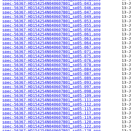
spec-56367-HD154254N040607B01_sp05-043.png
spec-56367-HD154254N040607B01_sp05-046.png
spec-56367-HD154254N040607B01_sp05-047.png
spec-56367-HD154254N040607B01_sp05-049.png
spec-56367-HD154254N040607B01_sp05-053.png
spec-56367-HD154254N040607B01_sp05-055.png
spec-56367-HD154254N040607B01_sp05-056.png
spec-56367-HD154254N040607B01_sp05-061.png
spec-56367-HD154254N040607B01_sp05-063.png
spec-56367-HD154254N040607B01_sp05-064.png
spec-56367-HD154254N040607B01_sp05-067.png
spec-56367-HD154254N040607B01_sp05-071.png
spec-56367-HD154254N040607B01_sp05-075.png
spec-56367-HD154254N040607B01_sp05-076.png
spec-56367-HD154254N040607B01_sp05-078.png
spec-56367-HD154254N040607B01_sp05-084.png
spec-56367-HD154254N040607B01_sp05-087.png
spec-56367-HD154254N040607B01_sp05-089.png
spec-56367-HD154254N040607B01_sp05-093.png
spec-56367-HD154254N040607B01_sp05-097.png
spec-56367-HD154254N040607B01_sp05-098.png
spec-56367-HD154254N040607B01_sp05-109.png
spec-56367-HD154254N040607B01_sp05-111.png
spec-56367-HD154254N040607B01_sp05-112.png
spec-56367-HD154254N040607B01_sp05-115.png
spec-56367-HD154254N040607B01_sp05-117.png
spec-56367-HD154254N040607B01_sp05-119.png
spec-56367-HD154254N040607B01_sp05-120.png
spec-56367-HD154254N040607B01_sp05-122.png
spec-56367-HD154254N040607B01_sp05-128.png