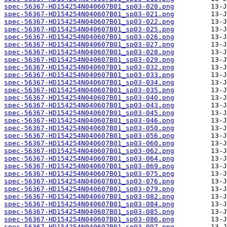
spec-56367-HD154254N040607B01_sp03-020.png
spec-56367-HD154254N040607B01_sp03-021.png
spec-56367-HD154254N040607B01_sp03-022.png
spec-56367-HD154254N040607B01_sp03-025.png
spec-56367-HD154254N040607B01_sp03-026.png
spec-56367-HD154254N040607B01_sp03-027.png
spec-56367-HD154254N040607B01_sp03-028.png
spec-56367-HD154254N040607B01_sp03-029.png
spec-56367-HD154254N040607B01_sp03-032.png
spec-56367-HD154254N040607B01_sp03-033.png
spec-56367-HD154254N040607B01_sp03-034.png
spec-56367-HD154254N040607B01_sp03-035.png
spec-56367-HD154254N040607B01_sp03-040.png
spec-56367-HD154254N040607B01_sp03-043.png
spec-56367-HD154254N040607B01_sp03-045.png
spec-56367-HD154254N040607B01_sp03-046.png
spec-56367-HD154254N040607B01_sp03-050.png
spec-56367-HD154254N040607B01_sp03-056.png
spec-56367-HD154254N040607B01_sp03-060.png
spec-56367-HD154254N040607B01_sp03-062.png
spec-56367-HD154254N040607B01_sp03-064.png
spec-56367-HD154254N040607B01_sp03-069.png
spec-56367-HD154254N040607B01_sp03-075.png
spec-56367-HD154254N040607B01_sp03-076.png
spec-56367-HD154254N040607B01_sp03-079.png
spec-56367-HD154254N040607B01_sp03-082.png
spec-56367-HD154254N040607B01_sp03-084.png
spec-56367-HD154254N040607B01_sp03-085.png
spec-56367-HD154254N040607B01_sp03-086.png
spec-56367-HD154254N040607B01_sp03-097.png