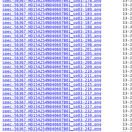
spec-56367-HD154254N040607B01_sp03-178.png
spec-56367-HD154254N040607B01_sp03-179.png
spec-56367-HD154254N040607B01_sp03-180.png
spec-56367-HD154254N040607B01_sp03-183.png
spec-56367-HD154254N040607B01_sp03-184.png
spec-56367-HD154254N040607B01_sp03-187.png
spec-56367-HD154254N040607B01_sp03-188.png
spec-56367-HD154254N040607B01_sp03-193.png
spec-56367-HD154254N040607B01_sp03-195.png
spec-56367-HD154254N040607B01_sp03-196.png
spec-56367-HD154254N040607B01_sp03-198.png
spec-56367-HD154254N040607B01_sp03-201.png
spec-56367-HD154254N040607B01_sp03-205.png
spec-56367-HD154254N040607B01_sp03-207.png
spec-56367-HD154254N040607B01_sp03-208.png
spec-56367-HD154254N040607B01_sp03-209.png
spec-56367-HD154254N040607B01_sp03-210.png
spec-56367-HD154254N040607B01_sp03-211.png
spec-56367-HD154254N040607B01_sp03-214.png
spec-56367-HD154254N040607B01_sp03-215.png
spec-56367-HD154254N040607B01_sp03-216.png
spec-56367-HD154254N040607B01_sp03-217.png
spec-56367-HD154254N040607B01_sp03-218.png
spec-56367-HD154254N040607B01_sp03-219.png
spec-56367-HD154254N040607B01_sp03-227.png
spec-56367-HD154254N040607B01_sp03-232.png
spec-56367-HD154254N040607B01_sp03-234.png
spec-56367-HD154254N040607B01_sp03-235.png
spec-56367-HD154254N040607B01_sp03-236.png
spec-56367-HD154254N040607B01_sp03-242.png