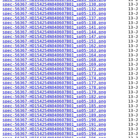
spec-56367-HD154254N040607B01_sp05-130.png
spec-56367-HD154254N040607B01_sp05-132.png
spec-56367-HD154254N040607B01_sp05-135.png
spec-56367-HD154254N040607B01_sp05-137.png
spec-56367-HD154254N040607B01_sp05-138.png
spec-56367-HD154254N040607B01_sp05-141.png
spec-56367-HD154254N040607B01_sp05-144.png
spec-56367-HD154254N040607B01_sp05-147.png
spec-56367-HD154254N040607B01_sp05-151.png
spec-56367-HD154254N040607B01_sp05-162.png
spec-56367-HD154254N040607B01_sp05-163.png
spec-56367-HD154254N040607B01_sp05-164.png
spec-56367-HD154254N040607B01_sp05-168.png
spec-56367-HD154254N040607B01_sp05-169.png
spec-56367-HD154254N040607B01_sp05-172.png
spec-56367-HD154254N040607B01_sp05-173.png
spec-56367-HD154254N040607B01_sp05-174.png
spec-56367-HD154254N040607B01_sp05-177.png
spec-56367-HD154254N040607B01_sp05-178.png
spec-56367-HD154254N040607B01_sp05-179.png
spec-56367-HD154254N040607B01_sp05-182.png
spec-56367-HD154254N040607B01_sp05-183.png
spec-56367-HD154254N040607B01_sp05-185.png
spec-56367-HD154254N040607B01_sp05-187.png
spec-56367-HD154254N040607B01_sp05-189.png
spec-56367-HD154254N040607B01_sp05-190.png
spec-56367-HD154254N040607B01_sp05-191.png
spec-56367-HD154254N040607B01_sp05-192.png
spec-56367-HD154254N040607B01_sp05-194.png