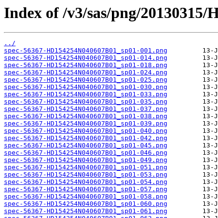
Index of /v3/sas/png/20130315
../
spec-56367-HD154254N040607B01_sp01-001.png
spec-56367-HD154254N040607B01_sp01-014.png
spec-56367-HD154254N040607B01_sp01-018.png
spec-56367-HD154254N040607B01_sp01-024.png
spec-56367-HD154254N040607B01_sp01-025.png
spec-56367-HD154254N040607B01_sp01-030.png
spec-56367-HD154254N040607B01_sp01-033.png
spec-56367-HD154254N040607B01_sp01-035.png
spec-56367-HD154254N040607B01_sp01-037.png
spec-56367-HD154254N040607B01_sp01-038.png
spec-56367-HD154254N040607B01_sp01-039.png
spec-56367-HD154254N040607B01_sp01-040.png
spec-56367-HD154254N040607B01_sp01-042.png
spec-56367-HD154254N040607B01_sp01-045.png
spec-56367-HD154254N040607B01_sp01-046.png
spec-56367-HD154254N040607B01_sp01-049.png
spec-56367-HD154254N040607B01_sp01-051.png
spec-56367-HD154254N040607B01_sp01-053.png
spec-56367-HD154254N040607B01_sp01-054.png
spec-56367-HD154254N040607B01_sp01-057.png
spec-56367-HD154254N040607B01_sp01-058.png
spec-56367-HD154254N040607B01_sp01-060.png
spec-56367-HD154254N040607B01_sp01-061.png