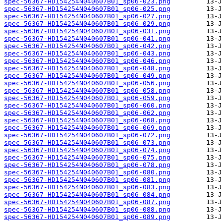
spec-56367-HD154254N040607B01_sp06-023.png
spec-56367-HD154254N040607B01_sp06-025.png
spec-56367-HD154254N040607B01_sp06-027.png
spec-56367-HD154254N040607B01_sp06-029.png
spec-56367-HD154254N040607B01_sp06-031.png
spec-56367-HD154254N040607B01_sp06-041.png
spec-56367-HD154254N040607B01_sp06-042.png
spec-56367-HD154254N040607B01_sp06-043.png
spec-56367-HD154254N040607B01_sp06-046.png
spec-56367-HD154254N040607B01_sp06-048.png
spec-56367-HD154254N040607B01_sp06-049.png
spec-56367-HD154254N040607B01_sp06-056.png
spec-56367-HD154254N040607B01_sp06-058.png
spec-56367-HD154254N040607B01_sp06-059.png
spec-56367-HD154254N040607B01_sp06-060.png
spec-56367-HD154254N040607B01_sp06-062.png
spec-56367-HD154254N040607B01_sp06-068.png
spec-56367-HD154254N040607B01_sp06-069.png
spec-56367-HD154254N040607B01_sp06-072.png
spec-56367-HD154254N040607B01_sp06-073.png
spec-56367-HD154254N040607B01_sp06-074.png
spec-56367-HD154254N040607B01_sp06-075.png
spec-56367-HD154254N040607B01_sp06-078.png
spec-56367-HD154254N040607B01_sp06-080.png
spec-56367-HD154254N040607B01_sp06-081.png
spec-56367-HD154254N040607B01_sp06-083.png
spec-56367-HD154254N040607B01_sp06-084.png
spec-56367-HD154254N040607B01_sp06-087.png
spec-56367-HD154254N040607B01_sp06-088.png
spec-56367-HD154254N040607B01_sp06-089.png