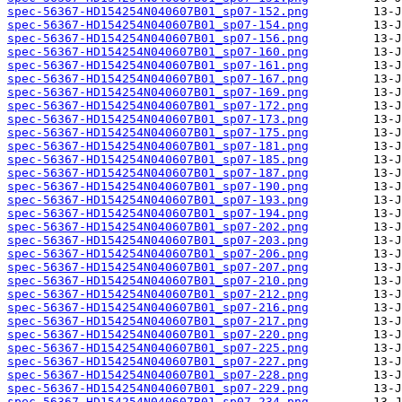
spec-56367-HD154254N040607B01_sp07-152.png
spec-56367-HD154254N040607B01_sp07-154.png
spec-56367-HD154254N040607B01_sp07-156.png
spec-56367-HD154254N040607B01_sp07-160.png
spec-56367-HD154254N040607B01_sp07-161.png
spec-56367-HD154254N040607B01_sp07-167.png
spec-56367-HD154254N040607B01_sp07-169.png
spec-56367-HD154254N040607B01_sp07-172.png
spec-56367-HD154254N040607B01_sp07-173.png
spec-56367-HD154254N040607B01_sp07-175.png
spec-56367-HD154254N040607B01_sp07-181.png
spec-56367-HD154254N040607B01_sp07-185.png
spec-56367-HD154254N040607B01_sp07-187.png
spec-56367-HD154254N040607B01_sp07-190.png
spec-56367-HD154254N040607B01_sp07-193.png
spec-56367-HD154254N040607B01_sp07-194.png
spec-56367-HD154254N040607B01_sp07-202.png
spec-56367-HD154254N040607B01_sp07-203.png
spec-56367-HD154254N040607B01_sp07-206.png
spec-56367-HD154254N040607B01_sp07-207.png
spec-56367-HD154254N040607B01_sp07-210.png
spec-56367-HD154254N040607B01_sp07-212.png
spec-56367-HD154254N040607B01_sp07-216.png
spec-56367-HD154254N040607B01_sp07-217.png
spec-56367-HD154254N040607B01_sp07-220.png
spec-56367-HD154254N040607B01_sp07-225.png
spec-56367-HD154254N040607B01_sp07-227.png
spec-56367-HD154254N040607B01_sp07-228.png
spec-56367-HD154254N040607B01_sp07-229.png
spec-56367-HD154254N040607B01_sp07-234.png