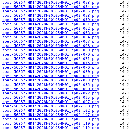
spec-56357-HD142028N001054M01_sp02-053.png
spec-56357-HD142028N001054M01_sp02-054.png
spec-56357-HD142028N001054M01_sp02-055.png
spec-56357-HD142028N001054M01_sp02-058.png
spec-56357-HD142028N001054M01_sp02-059.png
spec-56357-HD142028N001054M01_sp02-061.png
spec-56357-HD142028N001054M01_sp02-062.png
spec-56357-HD142028N001054M01_sp02-063.png
spec-56357-HD142028N001054M01_sp02-064.png
spec-56357-HD142028N001054M01_sp02-067.png
spec-56357-HD142028N001054M01_sp02-068.png
spec-56357-HD142028N001054M01_sp02-069.png
spec-56357-HD142028N001054M01_sp02-070.png
spec-56357-HD142028N001054M01_sp02-071.png
spec-56357-HD142028N001054M01_sp02-075.png
spec-56357-HD142028N001054M01_sp02-076.png
spec-56357-HD142028N001054M01_sp02-080.png
spec-56357-HD142028N001054M01_sp02-081.png
spec-56357-HD142028N001054M01_sp02-083.png
spec-56357-HD142028N001054M01_sp02-085.png
spec-56357-HD142028N001054M01_sp02-090.png
spec-56357-HD142028N001054M01_sp02-092.png
spec-56357-HD142028N001054M01_sp02-095.png
spec-56357-HD142028N001054M01_sp02-097.png
spec-56357-HD142028N001054M01_sp02-100.png
spec-56357-HD142028N001054M01_sp02-102.png
spec-56357-HD142028N001054M01_sp02-107.png
spec-56357-HD142028N001054M01_sp02-108.png
spec-56357-HD142028N001054M01_sp02-110.png
spec-56357-HD142028N001054M01_sp02-112.png