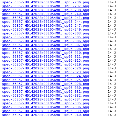
spec-56357-HD142028N001054M01_sp05-236.png
spec-56357-HD142028N001054M01_sp05-237.png
spec-56357-HD142028N001054M01_sp05-238.png
spec-56357-HD142028N001054M01_sp05-240.png
spec-56357-HD142028N001054M01_sp05-241.png
spec-56357-HD142028N001054M01_sp05-244.png
spec-56357-HD142028N001054M01_sp05-247.png
spec-56357-HD142028N001054M01_sp05-249.png
spec-56357-HD142028N001054M01_sp06-003.png
spec-56357-HD142028N001054M01_sp06-005.png
spec-56357-HD142028N001054M01_sp06-006.png
spec-56357-HD142028N001054M01_sp06-007.png
spec-56357-HD142028N001054M01_sp06-008.png
spec-56357-HD142028N001054M01_sp06-010.png
spec-56357-HD142028N001054M01_sp06-011.png
spec-56357-HD142028N001054M01_sp06-015.png
spec-56357-HD142028N001054M01_sp06-019.png
spec-56357-HD142028N001054M01_sp06-020.png
spec-56357-HD142028N001054M01_sp06-023.png
spec-56357-HD142028N001054M01_sp06-024.png
spec-56357-HD142028N001054M01_sp06-025.png
spec-56357-HD142028N001054M01_sp06-028.png
spec-56357-HD142028N001054M01_sp06-030.png
spec-56357-HD142028N001054M01_sp06-031.png
spec-56357-HD142028N001054M01_sp06-032.png
spec-56357-HD142028N001054M01_sp06-034.png
spec-56357-HD142028N001054M01_sp06-035.png
spec-56357-HD142028N001054M01_sp06-036.png
spec-56357-HD142028N001054M01_sp06-039.png
spec-56357-HD142028N001054M01_sp06-040.png