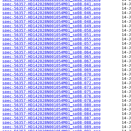
spec-56357-HD142028N001054M01_sp08-041.png
spec-56357-HD142028N001054M01_sp08-045.png
spec-56357-HD142028N001054M01_sp08-046.png
spec-56357-HD142028N001054M01_sp08-047.png
spec-56357-HD142028N001054M01_sp08-048.png
spec-56357-HD142028N001054M01_sp08-049.png
spec-56357-HD142028N001054M01_sp08-050.png
spec-56357-HD142028N001054M01_sp08-051.png
spec-56357-HD142028N001054M01_sp08-055.png
spec-56357-HD142028N001054M01_sp08-057.png
spec-56357-HD142028N001054M01_sp08-062.png
spec-56357-HD142028N001054M01_sp08-064.png
spec-56357-HD142028N001054M01_sp08-065.png
spec-56357-HD142028N001054M01_sp08-067.png
spec-56357-HD142028N001054M01_sp08-068.png
spec-56357-HD142028N001054M01_sp08-069.png
spec-56357-HD142028N001054M01_sp08-070.png
spec-56357-HD142028N001054M01_sp08-071.png
spec-56357-HD142028N001054M01_sp08-072.png
spec-56357-HD142028N001054M01_sp08-073.png
spec-56357-HD142028N001054M01_sp08-075.png
spec-56357-HD142028N001054M01_sp08-076.png
spec-56357-HD142028N001054M01_sp08-078.png
spec-56357-HD142028N001054M01_sp08-080.png
spec-56357-HD142028N001054M01_sp08-081.png
spec-56357-HD142028N001054M01_sp08-084.png
spec-56357-HD142028N001054M01_sp08-087.png
spec-56357-HD142028N001054M01_sp08-088.png
spec-56357-HD142028N001054M01_sp08-089.png