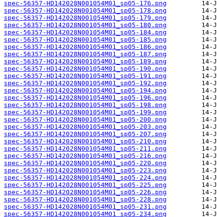
spec-56357-HD142028N001054M01_sp05-176.png
spec-56357-HD142028N001054M01_sp05-178.png
spec-56357-HD142028N001054M01_sp05-179.png
spec-56357-HD142028N001054M01_sp05-180.png
spec-56357-HD142028N001054M01_sp05-184.png
spec-56357-HD142028N001054M01_sp05-185.png
spec-56357-HD142028N001054M01_sp05-186.png
spec-56357-HD142028N001054M01_sp05-187.png
spec-56357-HD142028N001054M01_sp05-189.png
spec-56357-HD142028N001054M01_sp05-190.png
spec-56357-HD142028N001054M01_sp05-191.png
spec-56357-HD142028N001054M01_sp05-192.png
spec-56357-HD142028N001054M01_sp05-194.png
spec-56357-HD142028N001054M01_sp05-196.png
spec-56357-HD142028N001054M01_sp05-198.png
spec-56357-HD142028N001054M01_sp05-199.png
spec-56357-HD142028N001054M01_sp05-200.png
spec-56357-HD142028N001054M01_sp05-203.png
spec-56357-HD142028N001054M01_sp05-207.png
spec-56357-HD142028N001054M01_sp05-210.png
spec-56357-HD142028N001054M01_sp05-211.png
spec-56357-HD142028N001054M01_sp05-216.png
spec-56357-HD142028N001054M01_sp05-220.png
spec-56357-HD142028N001054M01_sp05-223.png
spec-56357-HD142028N001054M01_sp05-224.png
spec-56357-HD142028N001054M01_sp05-225.png
spec-56357-HD142028N001054M01_sp05-226.png
spec-56357-HD142028N001054M01_sp05-228.png
spec-56357-HD142028N001054M01_sp05-231.png
spec-56357-HD142028N001054M01_sp05-234.png