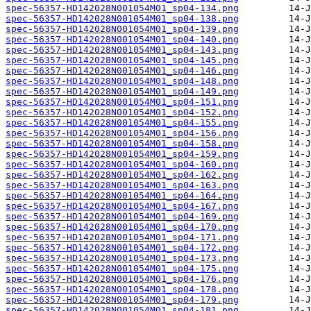
spec-56357-HD142028N001054M01_sp04-134.png
spec-56357-HD142028N001054M01_sp04-138.png
spec-56357-HD142028N001054M01_sp04-139.png
spec-56357-HD142028N001054M01_sp04-140.png
spec-56357-HD142028N001054M01_sp04-143.png
spec-56357-HD142028N001054M01_sp04-145.png
spec-56357-HD142028N001054M01_sp04-146.png
spec-56357-HD142028N001054M01_sp04-148.png
spec-56357-HD142028N001054M01_sp04-149.png
spec-56357-HD142028N001054M01_sp04-151.png
spec-56357-HD142028N001054M01_sp04-152.png
spec-56357-HD142028N001054M01_sp04-155.png
spec-56357-HD142028N001054M01_sp04-156.png
spec-56357-HD142028N001054M01_sp04-158.png
spec-56357-HD142028N001054M01_sp04-159.png
spec-56357-HD142028N001054M01_sp04-160.png
spec-56357-HD142028N001054M01_sp04-162.png
spec-56357-HD142028N001054M01_sp04-163.png
spec-56357-HD142028N001054M01_sp04-164.png
spec-56357-HD142028N001054M01_sp04-167.png
spec-56357-HD142028N001054M01_sp04-169.png
spec-56357-HD142028N001054M01_sp04-170.png
spec-56357-HD142028N001054M01_sp04-171.png
spec-56357-HD142028N001054M01_sp04-172.png
spec-56357-HD142028N001054M01_sp04-173.png
spec-56357-HD142028N001054M01_sp04-175.png
spec-56357-HD142028N001054M01_sp04-176.png
spec-56357-HD142028N001054M01_sp04-178.png
spec-56357-HD142028N001054M01_sp04-179.png
spec-56357-HD142028N001054M01_sp04-181.png