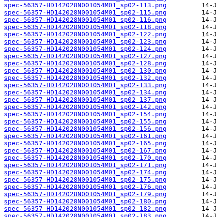
spec-56357-HD142028N001054M01_sp02-113.png
spec-56357-HD142028N001054M01_sp02-115.png
spec-56357-HD142028N001054M01_sp02-116.png
spec-56357-HD142028N001054M01_sp02-118.png
spec-56357-HD142028N001054M01_sp02-122.png
spec-56357-HD142028N001054M01_sp02-123.png
spec-56357-HD142028N001054M01_sp02-124.png
spec-56357-HD142028N001054M01_sp02-127.png
spec-56357-HD142028N001054M01_sp02-128.png
spec-56357-HD142028N001054M01_sp02-130.png
spec-56357-HD142028N001054M01_sp02-132.png
spec-56357-HD142028N001054M01_sp02-133.png
spec-56357-HD142028N001054M01_sp02-134.png
spec-56357-HD142028N001054M01_sp02-137.png
spec-56357-HD142028N001054M01_sp02-142.png
spec-56357-HD142028N001054M01_sp02-154.png
spec-56357-HD142028N001054M01_sp02-155.png
spec-56357-HD142028N001054M01_sp02-156.png
spec-56357-HD142028N001054M01_sp02-161.png
spec-56357-HD142028N001054M01_sp02-165.png
spec-56357-HD142028N001054M01_sp02-167.png
spec-56357-HD142028N001054M01_sp02-170.png
spec-56357-HD142028N001054M01_sp02-171.png
spec-56357-HD142028N001054M01_sp02-174.png
spec-56357-HD142028N001054M01_sp02-175.png
spec-56357-HD142028N001054M01_sp02-176.png
spec-56357-HD142028N001054M01_sp02-179.png
spec-56357-HD142028N001054M01_sp02-180.png
spec-56357-HD142028N001054M01_sp02-182.png
spec-56357-HD142028N001054M01_sp02-183.png