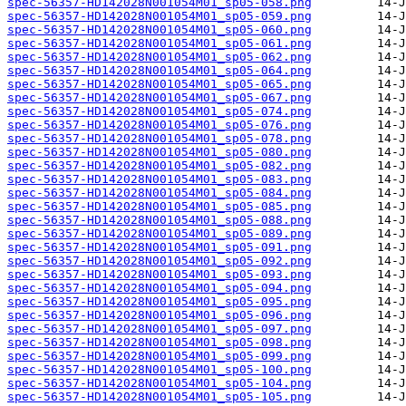
spec-56357-HD142028N001054M01_sp05-058.png
spec-56357-HD142028N001054M01_sp05-059.png
spec-56357-HD142028N001054M01_sp05-060.png
spec-56357-HD142028N001054M01_sp05-061.png
spec-56357-HD142028N001054M01_sp05-062.png
spec-56357-HD142028N001054M01_sp05-064.png
spec-56357-HD142028N001054M01_sp05-065.png
spec-56357-HD142028N001054M01_sp05-067.png
spec-56357-HD142028N001054M01_sp05-074.png
spec-56357-HD142028N001054M01_sp05-076.png
spec-56357-HD142028N001054M01_sp05-078.png
spec-56357-HD142028N001054M01_sp05-080.png
spec-56357-HD142028N001054M01_sp05-082.png
spec-56357-HD142028N001054M01_sp05-083.png
spec-56357-HD142028N001054M01_sp05-084.png
spec-56357-HD142028N001054M01_sp05-085.png
spec-56357-HD142028N001054M01_sp05-088.png
spec-56357-HD142028N001054M01_sp05-089.png
spec-56357-HD142028N001054M01_sp05-091.png
spec-56357-HD142028N001054M01_sp05-092.png
spec-56357-HD142028N001054M01_sp05-093.png
spec-56357-HD142028N001054M01_sp05-094.png
spec-56357-HD142028N001054M01_sp05-095.png
spec-56357-HD142028N001054M01_sp05-096.png
spec-56357-HD142028N001054M01_sp05-097.png
spec-56357-HD142028N001054M01_sp05-098.png
spec-56357-HD142028N001054M01_sp05-099.png
spec-56357-HD142028N001054M01_sp05-100.png
spec-56357-HD142028N001054M01_sp05-104.png
spec-56357-HD142028N001054M01_sp05-105.png