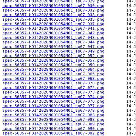
spec-56357-HD142028N001054M01_sp07-029.png
spec-56357-HD142028N001054M01_sp07-030.png
spec-56357-HD142028N001054M01_sp07-032.png
spec-56357-HD142028N001054M01_sp07-033.png
spec-56357-HD142028N001054M01_sp07-035.png
spec-56357-HD142028N001054M01_sp07-037.png
spec-56357-HD142028N001054M01_sp07-041.png
spec-56357-HD142028N001054M01_sp07-042.png
spec-56357-HD142028N001054M01_sp07-043.png
spec-56357-HD142028N001054M01_sp07-044.png
spec-56357-HD142028N001054M01_sp07-047.png
spec-56357-HD142028N001054M01_sp07-049.png
spec-56357-HD142028N001054M01_sp07-052.png
spec-56357-HD142028N001054M01_sp07-057.png
spec-56357-HD142028N001054M01_sp07-059.png
spec-56357-HD142028N001054M01_sp07-064.png
spec-56357-HD142028N001054M01_sp07-065.png
spec-56357-HD142028N001054M01_sp07-068.png
spec-56357-HD142028N001054M01_sp07-070.png
spec-56357-HD142028N001054M01_sp07-072.png
spec-56357-HD142028N001054M01_sp07-073.png
spec-56357-HD142028N001054M01_sp07-074.png
spec-56357-HD142028N001054M01_sp07-076.png
spec-56357-HD142028N001054M01_sp07-077.png
spec-56357-HD142028N001054M01_sp07-078.png
spec-56357-HD142028N001054M01_sp07-083.png
spec-56357-HD142028N001054M01_sp07-088.png
spec-56357-HD142028N001054M01_sp07-089.png
spec-56357-HD142028N001054M01_sp07-090.png
spec-56357-HD142028N001054M01_sp07-092.png