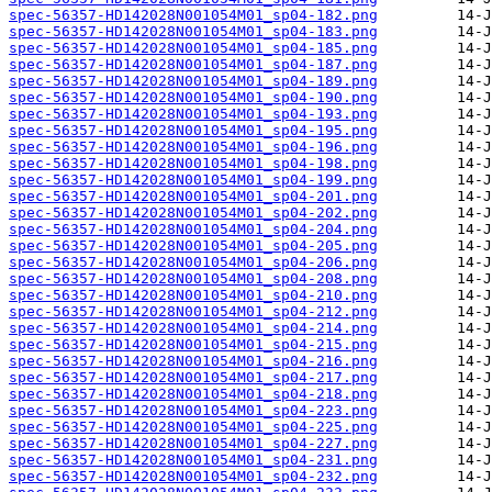
spec-56357-HD142028N001054M01_sp04-182.png
spec-56357-HD142028N001054M01_sp04-183.png
spec-56357-HD142028N001054M01_sp04-185.png
spec-56357-HD142028N001054M01_sp04-187.png
spec-56357-HD142028N001054M01_sp04-189.png
spec-56357-HD142028N001054M01_sp04-190.png
spec-56357-HD142028N001054M01_sp04-193.png
spec-56357-HD142028N001054M01_sp04-195.png
spec-56357-HD142028N001054M01_sp04-196.png
spec-56357-HD142028N001054M01_sp04-198.png
spec-56357-HD142028N001054M01_sp04-199.png
spec-56357-HD142028N001054M01_sp04-201.png
spec-56357-HD142028N001054M01_sp04-202.png
spec-56357-HD142028N001054M01_sp04-204.png
spec-56357-HD142028N001054M01_sp04-205.png
spec-56357-HD142028N001054M01_sp04-206.png
spec-56357-HD142028N001054M01_sp04-208.png
spec-56357-HD142028N001054M01_sp04-210.png
spec-56357-HD142028N001054M01_sp04-212.png
spec-56357-HD142028N001054M01_sp04-214.png
spec-56357-HD142028N001054M01_sp04-215.png
spec-56357-HD142028N001054M01_sp04-216.png
spec-56357-HD142028N001054M01_sp04-217.png
spec-56357-HD142028N001054M01_sp04-218.png
spec-56357-HD142028N001054M01_sp04-223.png
spec-56357-HD142028N001054M01_sp04-225.png
spec-56357-HD142028N001054M01_sp04-227.png
spec-56357-HD142028N001054M01_sp04-231.png
spec-56357-HD142028N001054M01_sp04-232.png