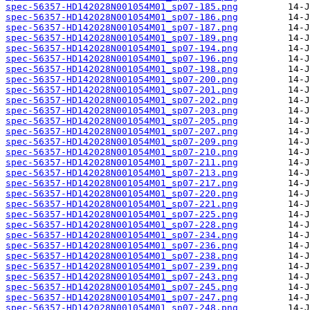
spec-56357-HD142028N001054M01_sp07-185.png
spec-56357-HD142028N001054M01_sp07-186.png
spec-56357-HD142028N001054M01_sp07-187.png
spec-56357-HD142028N001054M01_sp07-189.png
spec-56357-HD142028N001054M01_sp07-194.png
spec-56357-HD142028N001054M01_sp07-196.png
spec-56357-HD142028N001054M01_sp07-198.png
spec-56357-HD142028N001054M01_sp07-200.png
spec-56357-HD142028N001054M01_sp07-201.png
spec-56357-HD142028N001054M01_sp07-202.png
spec-56357-HD142028N001054M01_sp07-203.png
spec-56357-HD142028N001054M01_sp07-205.png
spec-56357-HD142028N001054M01_sp07-207.png
spec-56357-HD142028N001054M01_sp07-209.png
spec-56357-HD142028N001054M01_sp07-210.png
spec-56357-HD142028N001054M01_sp07-211.png
spec-56357-HD142028N001054M01_sp07-213.png
spec-56357-HD142028N001054M01_sp07-217.png
spec-56357-HD142028N001054M01_sp07-220.png
spec-56357-HD142028N001054M01_sp07-221.png
spec-56357-HD142028N001054M01_sp07-225.png
spec-56357-HD142028N001054M01_sp07-228.png
spec-56357-HD142028N001054M01_sp07-234.png
spec-56357-HD142028N001054M01_sp07-236.png
spec-56357-HD142028N001054M01_sp07-238.png
spec-56357-HD142028N001054M01_sp07-239.png
spec-56357-HD142028N001054M01_sp07-243.png
spec-56357-HD142028N001054M01_sp07-245.png
spec-56357-HD142028N001054M01_sp07-247.png
spec-56357-HD142028N001054M01_sp07-248.png