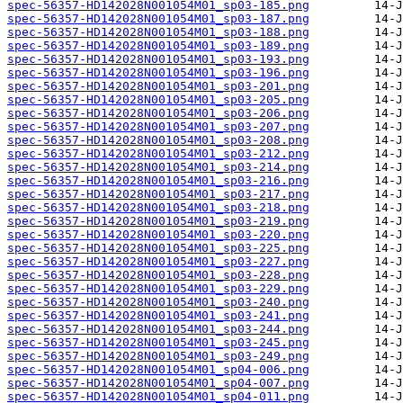
spec-56357-HD142028N001054M01_sp03-185.png
spec-56357-HD142028N001054M01_sp03-187.png
spec-56357-HD142028N001054M01_sp03-188.png
spec-56357-HD142028N001054M01_sp03-189.png
spec-56357-HD142028N001054M01_sp03-193.png
spec-56357-HD142028N001054M01_sp03-196.png
spec-56357-HD142028N001054M01_sp03-201.png
spec-56357-HD142028N001054M01_sp03-205.png
spec-56357-HD142028N001054M01_sp03-206.png
spec-56357-HD142028N001054M01_sp03-207.png
spec-56357-HD142028N001054M01_sp03-208.png
spec-56357-HD142028N001054M01_sp03-212.png
spec-56357-HD142028N001054M01_sp03-214.png
spec-56357-HD142028N001054M01_sp03-216.png
spec-56357-HD142028N001054M01_sp03-217.png
spec-56357-HD142028N001054M01_sp03-218.png
spec-56357-HD142028N001054M01_sp03-219.png
spec-56357-HD142028N001054M01_sp03-220.png
spec-56357-HD142028N001054M01_sp03-225.png
spec-56357-HD142028N001054M01_sp03-227.png
spec-56357-HD142028N001054M01_sp03-228.png
spec-56357-HD142028N001054M01_sp03-229.png
spec-56357-HD142028N001054M01_sp03-240.png
spec-56357-HD142028N001054M01_sp03-241.png
spec-56357-HD142028N001054M01_sp03-244.png
spec-56357-HD142028N001054M01_sp03-245.png
spec-56357-HD142028N001054M01_sp03-249.png
spec-56357-HD142028N001054M01_sp04-006.png
spec-56357-HD142028N001054M01_sp04-007.png
spec-56357-HD142028N001054M01_sp04-011.png