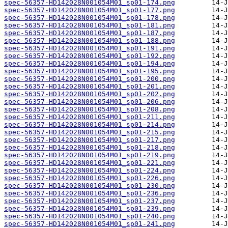
spec-56357-HD142028N001054M01_sp01-174.png
spec-56357-HD142028N001054M01_sp01-177.png
spec-56357-HD142028N001054M01_sp01-178.png
spec-56357-HD142028N001054M01_sp01-181.png
spec-56357-HD142028N001054M01_sp01-187.png
spec-56357-HD142028N001054M01_sp01-188.png
spec-56357-HD142028N001054M01_sp01-191.png
spec-56357-HD142028N001054M01_sp01-192.png
spec-56357-HD142028N001054M01_sp01-194.png
spec-56357-HD142028N001054M01_sp01-195.png
spec-56357-HD142028N001054M01_sp01-200.png
spec-56357-HD142028N001054M01_sp01-201.png
spec-56357-HD142028N001054M01_sp01-202.png
spec-56357-HD142028N001054M01_sp01-206.png
spec-56357-HD142028N001054M01_sp01-208.png
spec-56357-HD142028N001054M01_sp01-211.png
spec-56357-HD142028N001054M01_sp01-214.png
spec-56357-HD142028N001054M01_sp01-215.png
spec-56357-HD142028N001054M01_sp01-217.png
spec-56357-HD142028N001054M01_sp01-218.png
spec-56357-HD142028N001054M01_sp01-219.png
spec-56357-HD142028N001054M01_sp01-221.png
spec-56357-HD142028N001054M01_sp01-224.png
spec-56357-HD142028N001054M01_sp01-226.png
spec-56357-HD142028N001054M01_sp01-230.png
spec-56357-HD142028N001054M01_sp01-236.png
spec-56357-HD142028N001054M01_sp01-237.png
spec-56357-HD142028N001054M01_sp01-239.png
spec-56357-HD142028N001054M01_sp01-240.png
spec-56357-HD142028N001054M01_sp01-241.png