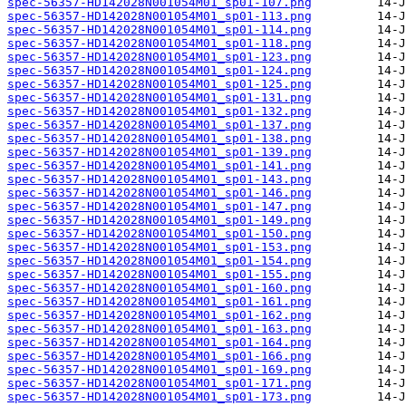
spec-56357-HD142028N001054M01_sp01-107.png
spec-56357-HD142028N001054M01_sp01-113.png
spec-56357-HD142028N001054M01_sp01-114.png
spec-56357-HD142028N001054M01_sp01-118.png
spec-56357-HD142028N001054M01_sp01-123.png
spec-56357-HD142028N001054M01_sp01-124.png
spec-56357-HD142028N001054M01_sp01-125.png
spec-56357-HD142028N001054M01_sp01-131.png
spec-56357-HD142028N001054M01_sp01-132.png
spec-56357-HD142028N001054M01_sp01-137.png
spec-56357-HD142028N001054M01_sp01-138.png
spec-56357-HD142028N001054M01_sp01-139.png
spec-56357-HD142028N001054M01_sp01-141.png
spec-56357-HD142028N001054M01_sp01-143.png
spec-56357-HD142028N001054M01_sp01-146.png
spec-56357-HD142028N001054M01_sp01-147.png
spec-56357-HD142028N001054M01_sp01-149.png
spec-56357-HD142028N001054M01_sp01-150.png
spec-56357-HD142028N001054M01_sp01-153.png
spec-56357-HD142028N001054M01_sp01-154.png
spec-56357-HD142028N001054M01_sp01-155.png
spec-56357-HD142028N001054M01_sp01-160.png
spec-56357-HD142028N001054M01_sp01-161.png
spec-56357-HD142028N001054M01_sp01-162.png
spec-56357-HD142028N001054M01_sp01-163.png
spec-56357-HD142028N001054M01_sp01-164.png
spec-56357-HD142028N001054M01_sp01-166.png
spec-56357-HD142028N001054M01_sp01-169.png
spec-56357-HD142028N001054M01_sp01-171.png
spec-56357-HD142028N001054M01_sp01-173.png