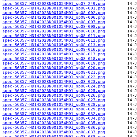
spec-56357-HD142028N001054M01_sp07-249.png
spec-56357-HD142028N001054M01_sp08-001.png
spec-56357-HD142028N001054M01_sp08-002.png
spec-56357-HD142028N001054M01_sp08-006.png
spec-56357-HD142028N001054M01_sp08-007.png
spec-56357-HD142028N001054M01_sp08-008.png
spec-56357-HD142028N001054M01_sp08-010.png
spec-56357-HD142028N001054M01_sp08-011.png
spec-56357-HD142028N001054M01_sp08-012.png
spec-56357-HD142028N001054M01_sp08-013.png
spec-56357-HD142028N001054M01_sp08-016.png
spec-56357-HD142028N001054M01_sp08-017.png
spec-56357-HD142028N001054M01_sp08-018.png
spec-56357-HD142028N001054M01_sp08-019.png
spec-56357-HD142028N001054M01_sp08-020.png
spec-56357-HD142028N001054M01_sp08-021.png
spec-56357-HD142028N001054M01_sp08-022.png
spec-56357-HD142028N001054M01_sp08-023.png
spec-56357-HD142028N001054M01_sp08-024.png
spec-56357-HD142028N001054M01_sp08-025.png
spec-56357-HD142028N001054M01_sp08-026.png
spec-56357-HD142028N001054M01_sp08-027.png
spec-56357-HD142028N001054M01_sp08-028.png
spec-56357-HD142028N001054M01_sp08-029.png
spec-56357-HD142028N001054M01_sp08-032.png
spec-56357-HD142028N001054M01_sp08-034.png
spec-56357-HD142028N001054M01_sp08-035.png
spec-56357-HD142028N001054M01_sp08-036.png
spec-56357-HD142028N001054M01_sp08-037.png
spec-56357-HD142028N001054M01_sp08-038.png