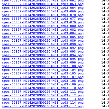
spec-56357-HD142028N001054M01_sp03-062.png
spec-56357-HD142028N001054M01_sp03-063.png
spec-56357-HD142028N001054M01_sp03-064.png
spec-56357-HD142028N001054M01_sp03-066.png
spec-56357-HD142028N001054M01_sp03-070.png
spec-56357-HD142028N001054M01_sp03-077.png
spec-56357-HD142028N001054M01_sp03-079.png
spec-56357-HD142028N001054M01_sp03-080.png
spec-56357-HD142028N001054M01_sp03-082.png
spec-56357-HD142028N001054M01_sp03-084.png
spec-56357-HD142028N001054M01_sp03-085.png
spec-56357-HD142028N001054M01_sp03-086.png
spec-56357-HD142028N001054M01_sp03-090.png
spec-56357-HD142028N001054M01_sp03-092.png
spec-56357-HD142028N001054M01_sp03-093.png
spec-56357-HD142028N001054M01_sp03-094.png
spec-56357-HD142028N001054M01_sp03-095.png
spec-56357-HD142028N001054M01_sp03-096.png
spec-56357-HD142028N001054M01_sp03-100.png
spec-56357-HD142028N001054M01_sp03-104.png
spec-56357-HD142028N001054M01_sp03-105.png
spec-56357-HD142028N001054M01_sp03-107.png
spec-56357-HD142028N001054M01_sp03-108.png
spec-56357-HD142028N001054M01_sp03-109.png
spec-56357-HD142028N001054M01_sp03-110.png
spec-56357-HD142028N001054M01_sp03-111.png
spec-56357-HD142028N001054M01_sp03-112.png
spec-56357-HD142028N001054M01_sp03-113.png
spec-56357-HD142028N001054M01_sp03-114.png
spec-56357-HD142028N001054M01_sp03-117.png