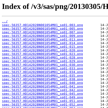
Index of /v3/sas/png/2013030
../
spec-56357-HD142028N001054M01_sp01-003.png
spec-56357-HD142028N001054M01_sp01-005.png
spec-56357-HD142028N001054M01_sp01-007.png
spec-56357-HD142028N001054M01_sp01-009.png
spec-56357-HD142028N001054M01_sp01-013.png
spec-56357-HD142028N001054M01_sp01-014.png
spec-56357-HD142028N001054M01_sp01-015.png
spec-56357-HD142028N001054M01_sp01-020.png
spec-56357-HD142028N001054M01_sp01-023.png
spec-56357-HD142028N001054M01_sp01-028.png
spec-56357-HD142028N001054M01_sp01-029.png
spec-56357-HD142028N001054M01_sp01-030.png
spec-56357-HD142028N001054M01_sp01-033.png
spec-56357-HD142028N001054M01_sp01-034.png
spec-56357-HD142028N001054M01_sp01-035.png
spec-56357-HD142028N001054M01_sp01-038.png
spec-56357-HD142028N001054M01_sp01-040.png
spec-56357-HD142028N001054M01_sp01-041.png
spec-56357-HD142028N001054M01_sp01-042.png
spec-56357-HD142028N001054M01_sp01-045.png
spec-56357-HD142028N001054M01_sp01-049.png
spec-56357-HD142028N001054M01_sp01-051.png
spec-56357-HD142028N001054M01_sp01-052.png