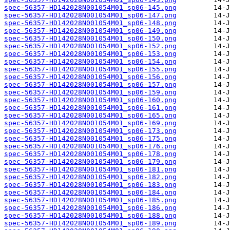
spec-56357-HD142028N001054M01_sp06-145.png
spec-56357-HD142028N001054M01_sp06-147.png
spec-56357-HD142028N001054M01_sp06-148.png
spec-56357-HD142028N001054M01_sp06-149.png
spec-56357-HD142028N001054M01_sp06-150.png
spec-56357-HD142028N001054M01_sp06-152.png
spec-56357-HD142028N001054M01_sp06-153.png
spec-56357-HD142028N001054M01_sp06-154.png
spec-56357-HD142028N001054M01_sp06-155.png
spec-56357-HD142028N001054M01_sp06-156.png
spec-56357-HD142028N001054M01_sp06-157.png
spec-56357-HD142028N001054M01_sp06-159.png
spec-56357-HD142028N001054M01_sp06-160.png
spec-56357-HD142028N001054M01_sp06-161.png
spec-56357-HD142028N001054M01_sp06-165.png
spec-56357-HD142028N001054M01_sp06-169.png
spec-56357-HD142028N001054M01_sp06-173.png
spec-56357-HD142028N001054M01_sp06-175.png
spec-56357-HD142028N001054M01_sp06-176.png
spec-56357-HD142028N001054M01_sp06-178.png
spec-56357-HD142028N001054M01_sp06-179.png
spec-56357-HD142028N001054M01_sp06-181.png
spec-56357-HD142028N001054M01_sp06-182.png
spec-56357-HD142028N001054M01_sp06-183.png
spec-56357-HD142028N001054M01_sp06-184.png
spec-56357-HD142028N001054M01_sp06-185.png
spec-56357-HD142028N001054M01_sp06-186.png
spec-56357-HD142028N001054M01_sp06-188.png
spec-56357-HD142028N001054M01_sp06-189.png