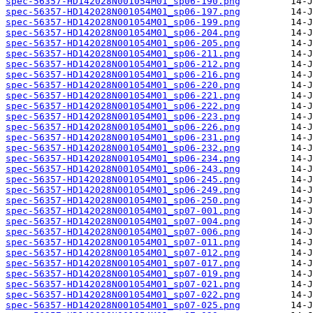
spec-56357-HD142028N001054M01_sp06-190.png
spec-56357-HD142028N001054M01_sp06-197.png
spec-56357-HD142028N001054M01_sp06-199.png
spec-56357-HD142028N001054M01_sp06-204.png
spec-56357-HD142028N001054M01_sp06-205.png
spec-56357-HD142028N001054M01_sp06-211.png
spec-56357-HD142028N001054M01_sp06-212.png
spec-56357-HD142028N001054M01_sp06-216.png
spec-56357-HD142028N001054M01_sp06-220.png
spec-56357-HD142028N001054M01_sp06-221.png
spec-56357-HD142028N001054M01_sp06-222.png
spec-56357-HD142028N001054M01_sp06-223.png
spec-56357-HD142028N001054M01_sp06-226.png
spec-56357-HD142028N001054M01_sp06-231.png
spec-56357-HD142028N001054M01_sp06-232.png
spec-56357-HD142028N001054M01_sp06-234.png
spec-56357-HD142028N001054M01_sp06-243.png
spec-56357-HD142028N001054M01_sp06-245.png
spec-56357-HD142028N001054M01_sp06-249.png
spec-56357-HD142028N001054M01_sp06-250.png
spec-56357-HD142028N001054M01_sp07-001.png
spec-56357-HD142028N001054M01_sp07-004.png
spec-56357-HD142028N001054M01_sp07-006.png
spec-56357-HD142028N001054M01_sp07-011.png
spec-56357-HD142028N001054M01_sp07-012.png
spec-56357-HD142028N001054M01_sp07-017.png
spec-56357-HD142028N001054M01_sp07-019.png
spec-56357-HD142028N001054M01_sp07-021.png
spec-56357-HD142028N001054M01_sp07-022.png
spec-56357-HD142028N001054M01_sp07-025.png