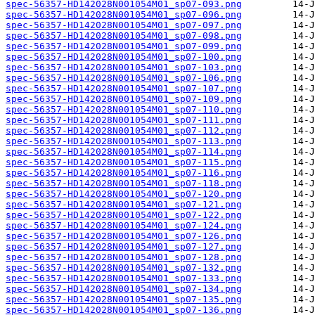
spec-56357-HD142028N001054M01_sp07-093.png
spec-56357-HD142028N001054M01_sp07-096.png
spec-56357-HD142028N001054M01_sp07-097.png
spec-56357-HD142028N001054M01_sp07-098.png
spec-56357-HD142028N001054M01_sp07-099.png
spec-56357-HD142028N001054M01_sp07-100.png
spec-56357-HD142028N001054M01_sp07-103.png
spec-56357-HD142028N001054M01_sp07-106.png
spec-56357-HD142028N001054M01_sp07-107.png
spec-56357-HD142028N001054M01_sp07-109.png
spec-56357-HD142028N001054M01_sp07-110.png
spec-56357-HD142028N001054M01_sp07-111.png
spec-56357-HD142028N001054M01_sp07-112.png
spec-56357-HD142028N001054M01_sp07-113.png
spec-56357-HD142028N001054M01_sp07-114.png
spec-56357-HD142028N001054M01_sp07-115.png
spec-56357-HD142028N001054M01_sp07-116.png
spec-56357-HD142028N001054M01_sp07-118.png
spec-56357-HD142028N001054M01_sp07-120.png
spec-56357-HD142028N001054M01_sp07-121.png
spec-56357-HD142028N001054M01_sp07-122.png
spec-56357-HD142028N001054M01_sp07-124.png
spec-56357-HD142028N001054M01_sp07-126.png
spec-56357-HD142028N001054M01_sp07-127.png
spec-56357-HD142028N001054M01_sp07-128.png
spec-56357-HD142028N001054M01_sp07-132.png
spec-56357-HD142028N001054M01_sp07-133.png
spec-56357-HD142028N001054M01_sp07-134.png
spec-56357-HD142028N001054M01_sp07-135.png
spec-56357-HD142028N001054M01_sp07-136.png