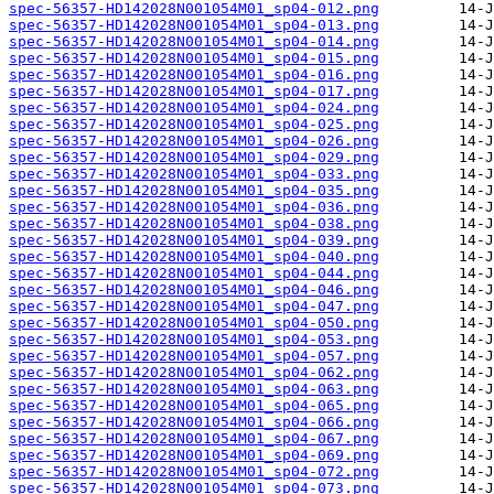
spec-56357-HD142028N001054M01_sp04-012.png
spec-56357-HD142028N001054M01_sp04-013.png
spec-56357-HD142028N001054M01_sp04-014.png
spec-56357-HD142028N001054M01_sp04-015.png
spec-56357-HD142028N001054M01_sp04-016.png
spec-56357-HD142028N001054M01_sp04-017.png
spec-56357-HD142028N001054M01_sp04-024.png
spec-56357-HD142028N001054M01_sp04-025.png
spec-56357-HD142028N001054M01_sp04-026.png
spec-56357-HD142028N001054M01_sp04-029.png
spec-56357-HD142028N001054M01_sp04-033.png
spec-56357-HD142028N001054M01_sp04-035.png
spec-56357-HD142028N001054M01_sp04-036.png
spec-56357-HD142028N001054M01_sp04-038.png
spec-56357-HD142028N001054M01_sp04-039.png
spec-56357-HD142028N001054M01_sp04-040.png
spec-56357-HD142028N001054M01_sp04-044.png
spec-56357-HD142028N001054M01_sp04-046.png
spec-56357-HD142028N001054M01_sp04-047.png
spec-56357-HD142028N001054M01_sp04-050.png
spec-56357-HD142028N001054M01_sp04-053.png
spec-56357-HD142028N001054M01_sp04-057.png
spec-56357-HD142028N001054M01_sp04-062.png
spec-56357-HD142028N001054M01_sp04-063.png
spec-56357-HD142028N001054M01_sp04-065.png
spec-56357-HD142028N001054M01_sp04-066.png
spec-56357-HD142028N001054M01_sp04-067.png
spec-56357-HD142028N001054M01_sp04-069.png
spec-56357-HD142028N001054M01_sp04-072.png
spec-56357-HD142028N001054M01_sp04-073.png