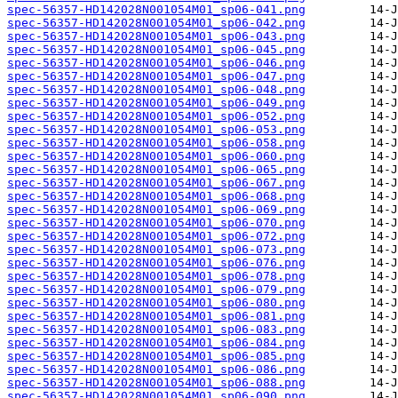
spec-56357-HD142028N001054M01_sp06-041.png
spec-56357-HD142028N001054M01_sp06-042.png
spec-56357-HD142028N001054M01_sp06-043.png
spec-56357-HD142028N001054M01_sp06-045.png
spec-56357-HD142028N001054M01_sp06-046.png
spec-56357-HD142028N001054M01_sp06-047.png
spec-56357-HD142028N001054M01_sp06-048.png
spec-56357-HD142028N001054M01_sp06-049.png
spec-56357-HD142028N001054M01_sp06-052.png
spec-56357-HD142028N001054M01_sp06-053.png
spec-56357-HD142028N001054M01_sp06-058.png
spec-56357-HD142028N001054M01_sp06-060.png
spec-56357-HD142028N001054M01_sp06-065.png
spec-56357-HD142028N001054M01_sp06-067.png
spec-56357-HD142028N001054M01_sp06-068.png
spec-56357-HD142028N001054M01_sp06-069.png
spec-56357-HD142028N001054M01_sp06-070.png
spec-56357-HD142028N001054M01_sp06-072.png
spec-56357-HD142028N001054M01_sp06-073.png
spec-56357-HD142028N001054M01_sp06-076.png
spec-56357-HD142028N001054M01_sp06-078.png
spec-56357-HD142028N001054M01_sp06-079.png
spec-56357-HD142028N001054M01_sp06-080.png
spec-56357-HD142028N001054M01_sp06-081.png
spec-56357-HD142028N001054M01_sp06-083.png
spec-56357-HD142028N001054M01_sp06-084.png
spec-56357-HD142028N001054M01_sp06-085.png
spec-56357-HD142028N001054M01_sp06-086.png
spec-56357-HD142028N001054M01_sp06-088.png
spec-56357-HD142028N001054M01_sp06-090.png