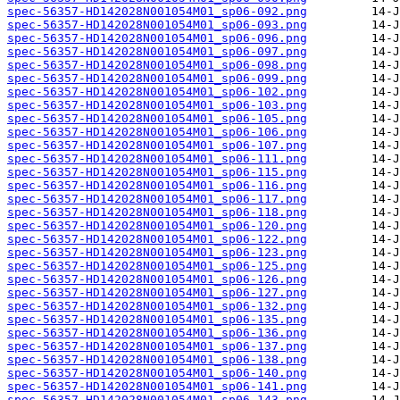
spec-56357-HD142028N001054M01_sp06-092.png
spec-56357-HD142028N001054M01_sp06-093.png
spec-56357-HD142028N001054M01_sp06-096.png
spec-56357-HD142028N001054M01_sp06-097.png
spec-56357-HD142028N001054M01_sp06-098.png
spec-56357-HD142028N001054M01_sp06-099.png
spec-56357-HD142028N001054M01_sp06-102.png
spec-56357-HD142028N001054M01_sp06-103.png
spec-56357-HD142028N001054M01_sp06-105.png
spec-56357-HD142028N001054M01_sp06-106.png
spec-56357-HD142028N001054M01_sp06-107.png
spec-56357-HD142028N001054M01_sp06-111.png
spec-56357-HD142028N001054M01_sp06-115.png
spec-56357-HD142028N001054M01_sp06-116.png
spec-56357-HD142028N001054M01_sp06-117.png
spec-56357-HD142028N001054M01_sp06-118.png
spec-56357-HD142028N001054M01_sp06-120.png
spec-56357-HD142028N001054M01_sp06-122.png
spec-56357-HD142028N001054M01_sp06-123.png
spec-56357-HD142028N001054M01_sp06-125.png
spec-56357-HD142028N001054M01_sp06-126.png
spec-56357-HD142028N001054M01_sp06-127.png
spec-56357-HD142028N001054M01_sp06-132.png
spec-56357-HD142028N001054M01_sp06-135.png
spec-56357-HD142028N001054M01_sp06-136.png
spec-56357-HD142028N001054M01_sp06-137.png
spec-56357-HD142028N001054M01_sp06-138.png
spec-56357-HD142028N001054M01_sp06-140.png
spec-56357-HD142028N001054M01_sp06-141.png
spec-56357-HD142028N001054M01_sp06-143.png