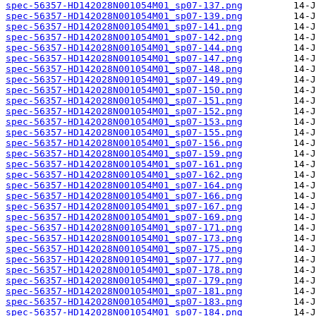
spec-56357-HD142028N001054M01_sp07-137.png
spec-56357-HD142028N001054M01_sp07-139.png
spec-56357-HD142028N001054M01_sp07-141.png
spec-56357-HD142028N001054M01_sp07-142.png
spec-56357-HD142028N001054M01_sp07-144.png
spec-56357-HD142028N001054M01_sp07-147.png
spec-56357-HD142028N001054M01_sp07-148.png
spec-56357-HD142028N001054M01_sp07-149.png
spec-56357-HD142028N001054M01_sp07-150.png
spec-56357-HD142028N001054M01_sp07-151.png
spec-56357-HD142028N001054M01_sp07-152.png
spec-56357-HD142028N001054M01_sp07-153.png
spec-56357-HD142028N001054M01_sp07-155.png
spec-56357-HD142028N001054M01_sp07-156.png
spec-56357-HD142028N001054M01_sp07-159.png
spec-56357-HD142028N001054M01_sp07-161.png
spec-56357-HD142028N001054M01_sp07-162.png
spec-56357-HD142028N001054M01_sp07-164.png
spec-56357-HD142028N001054M01_sp07-166.png
spec-56357-HD142028N001054M01_sp07-167.png
spec-56357-HD142028N001054M01_sp07-169.png
spec-56357-HD142028N001054M01_sp07-171.png
spec-56357-HD142028N001054M01_sp07-173.png
spec-56357-HD142028N001054M01_sp07-175.png
spec-56357-HD142028N001054M01_sp07-177.png
spec-56357-HD142028N001054M01_sp07-178.png
spec-56357-HD142028N001054M01_sp07-179.png
spec-56357-HD142028N001054M01_sp07-181.png
spec-56357-HD142028N001054M01_sp07-183.png
spec-56357-HD142028N001054M01_sp07-184.png