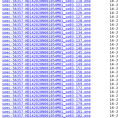
spec-56357-HD142028N001054M01_sp03-118.png
spec-56357-HD142028N001054M01_sp03-121.png
spec-56357-HD142028N001054M01_sp03-125.png
spec-56357-HD142028N001054M01_sp03-126.png
spec-56357-HD142028N001054M01_sp03-127.png
spec-56357-HD142028N001054M01_sp03-128.png
spec-56357-HD142028N001054M01_sp03-129.png
spec-56357-HD142028N001054M01_sp03-132.png
spec-56357-HD142028N001054M01_sp03-134.png
spec-56357-HD142028N001054M01_sp03-135.png
spec-56357-HD142028N001054M01_sp03-137.png
spec-56357-HD142028N001054M01_sp03-139.png
spec-56357-HD142028N001054M01_sp03-140.png
spec-56357-HD142028N001054M01_sp03-145.png
spec-56357-HD142028N001054M01_sp03-146.png
spec-56357-HD142028N001054M01_sp03-148.png
spec-56357-HD142028N001054M01_sp03-149.png
spec-56357-HD142028N001054M01_sp03-151.png
spec-56357-HD142028N001054M01_sp03-156.png
spec-56357-HD142028N001054M01_sp03-158.png
spec-56357-HD142028N001054M01_sp03-168.png
spec-56357-HD142028N001054M01_sp03-169.png
spec-56357-HD142028N001054M01_sp03-172.png
spec-56357-HD142028N001054M01_sp03-174.png
spec-56357-HD142028N001054M01_sp03-176.png
spec-56357-HD142028N001054M01_sp03-178.png
spec-56357-HD142028N001054M01_sp03-179.png
spec-56357-HD142028N001054M01_sp03-180.png
spec-56357-HD142028N001054M01_sp03-181.png
spec-56357-HD142028N001054M01_sp03-182.png