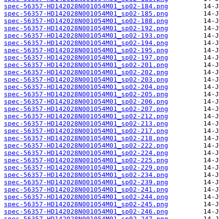
spec-56357-HD142028N001054M01_sp02-184.png
spec-56357-HD142028N001054M01_sp02-185.png
spec-56357-HD142028N001054M01_sp02-188.png
spec-56357-HD142028N001054M01_sp02-192.png
spec-56357-HD142028N001054M01_sp02-193.png
spec-56357-HD142028N001054M01_sp02-194.png
spec-56357-HD142028N001054M01_sp02-195.png
spec-56357-HD142028N001054M01_sp02-197.png
spec-56357-HD142028N001054M01_sp02-201.png
spec-56357-HD142028N001054M01_sp02-202.png
spec-56357-HD142028N001054M01_sp02-203.png
spec-56357-HD142028N001054M01_sp02-204.png
spec-56357-HD142028N001054M01_sp02-205.png
spec-56357-HD142028N001054M01_sp02-206.png
spec-56357-HD142028N001054M01_sp02-207.png
spec-56357-HD142028N001054M01_sp02-212.png
spec-56357-HD142028N001054M01_sp02-213.png
spec-56357-HD142028N001054M01_sp02-217.png
spec-56357-HD142028N001054M01_sp02-218.png
spec-56357-HD142028N001054M01_sp02-222.png
spec-56357-HD142028N001054M01_sp02-224.png
spec-56357-HD142028N001054M01_sp02-225.png
spec-56357-HD142028N001054M01_sp02-229.png
spec-56357-HD142028N001054M01_sp02-234.png
spec-56357-HD142028N001054M01_sp02-239.png
spec-56357-HD142028N001054M01_sp02-241.png
spec-56357-HD142028N001054M01_sp02-244.png
spec-56357-HD142028N001054M01_sp02-245.png
spec-56357-HD142028N001054M01_sp02-246.png
spec-56357-HD142028N001054M01_sp02-247.png