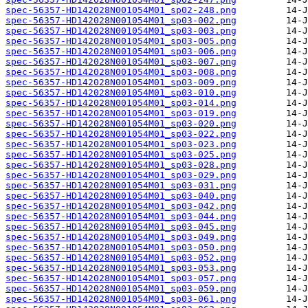
spec-56357-HD142028N001054M01_sp02-248.png
spec-56357-HD142028N001054M01_sp03-002.png
spec-56357-HD142028N001054M01_sp03-003.png
spec-56357-HD142028N001054M01_sp03-005.png
spec-56357-HD142028N001054M01_sp03-006.png
spec-56357-HD142028N001054M01_sp03-007.png
spec-56357-HD142028N001054M01_sp03-008.png
spec-56357-HD142028N001054M01_sp03-009.png
spec-56357-HD142028N001054M01_sp03-010.png
spec-56357-HD142028N001054M01_sp03-014.png
spec-56357-HD142028N001054M01_sp03-019.png
spec-56357-HD142028N001054M01_sp03-020.png
spec-56357-HD142028N001054M01_sp03-022.png
spec-56357-HD142028N001054M01_sp03-023.png
spec-56357-HD142028N001054M01_sp03-025.png
spec-56357-HD142028N001054M01_sp03-028.png
spec-56357-HD142028N001054M01_sp03-029.png
spec-56357-HD142028N001054M01_sp03-031.png
spec-56357-HD142028N001054M01_sp03-040.png
spec-56357-HD142028N001054M01_sp03-042.png
spec-56357-HD142028N001054M01_sp03-044.png
spec-56357-HD142028N001054M01_sp03-045.png
spec-56357-HD142028N001054M01_sp03-049.png
spec-56357-HD142028N001054M01_sp03-050.png
spec-56357-HD142028N001054M01_sp03-052.png
spec-56357-HD142028N001054M01_sp03-053.png
spec-56357-HD142028N001054M01_sp03-057.png
spec-56357-HD142028N001054M01_sp03-059.png
spec-56357-HD142028N001054M01_sp03-061.png