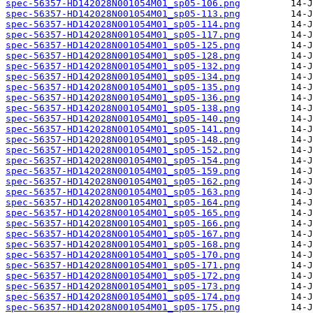
spec-56357-HD142028N001054M01_sp05-106.png
spec-56357-HD142028N001054M01_sp05-113.png
spec-56357-HD142028N001054M01_sp05-114.png
spec-56357-HD142028N001054M01_sp05-117.png
spec-56357-HD142028N001054M01_sp05-125.png
spec-56357-HD142028N001054M01_sp05-128.png
spec-56357-HD142028N001054M01_sp05-132.png
spec-56357-HD142028N001054M01_sp05-134.png
spec-56357-HD142028N001054M01_sp05-135.png
spec-56357-HD142028N001054M01_sp05-136.png
spec-56357-HD142028N001054M01_sp05-138.png
spec-56357-HD142028N001054M01_sp05-140.png
spec-56357-HD142028N001054M01_sp05-141.png
spec-56357-HD142028N001054M01_sp05-148.png
spec-56357-HD142028N001054M01_sp05-152.png
spec-56357-HD142028N001054M01_sp05-154.png
spec-56357-HD142028N001054M01_sp05-159.png
spec-56357-HD142028N001054M01_sp05-162.png
spec-56357-HD142028N001054M01_sp05-163.png
spec-56357-HD142028N001054M01_sp05-164.png
spec-56357-HD142028N001054M01_sp05-165.png
spec-56357-HD142028N001054M01_sp05-166.png
spec-56357-HD142028N001054M01_sp05-167.png
spec-56357-HD142028N001054M01_sp05-168.png
spec-56357-HD142028N001054M01_sp05-170.png
spec-56357-HD142028N001054M01_sp05-171.png
spec-56357-HD142028N001054M01_sp05-172.png
spec-56357-HD142028N001054M01_sp05-173.png
spec-56357-HD142028N001054M01_sp05-174.png
spec-56357-HD142028N001054M01_sp05-175.png