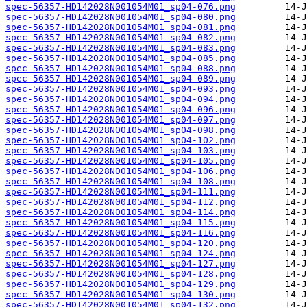
spec-56357-HD142028N001054M01_sp04-076.png
spec-56357-HD142028N001054M01_sp04-080.png
spec-56357-HD142028N001054M01_sp04-081.png
spec-56357-HD142028N001054M01_sp04-082.png
spec-56357-HD142028N001054M01_sp04-083.png
spec-56357-HD142028N001054M01_sp04-085.png
spec-56357-HD142028N001054M01_sp04-088.png
spec-56357-HD142028N001054M01_sp04-089.png
spec-56357-HD142028N001054M01_sp04-093.png
spec-56357-HD142028N001054M01_sp04-094.png
spec-56357-HD142028N001054M01_sp04-096.png
spec-56357-HD142028N001054M01_sp04-097.png
spec-56357-HD142028N001054M01_sp04-098.png
spec-56357-HD142028N001054M01_sp04-102.png
spec-56357-HD142028N001054M01_sp04-103.png
spec-56357-HD142028N001054M01_sp04-105.png
spec-56357-HD142028N001054M01_sp04-106.png
spec-56357-HD142028N001054M01_sp04-108.png
spec-56357-HD142028N001054M01_sp04-111.png
spec-56357-HD142028N001054M01_sp04-112.png
spec-56357-HD142028N001054M01_sp04-114.png
spec-56357-HD142028N001054M01_sp04-115.png
spec-56357-HD142028N001054M01_sp04-116.png
spec-56357-HD142028N001054M01_sp04-120.png
spec-56357-HD142028N001054M01_sp04-124.png
spec-56357-HD142028N001054M01_sp04-127.png
spec-56357-HD142028N001054M01_sp04-128.png
spec-56357-HD142028N001054M01_sp04-129.png
spec-56357-HD142028N001054M01_sp04-130.png
spec-56357-HD142028N001054M01_sp04-132.png