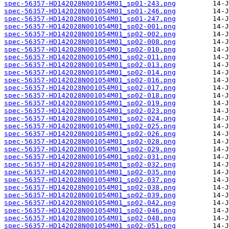
spec-56357-HD142028N001054M01_sp01-243.png
spec-56357-HD142028N001054M01_sp01-246.png
spec-56357-HD142028N001054M01_sp01-247.png
spec-56357-HD142028N001054M01_sp02-001.png
spec-56357-HD142028N001054M01_sp02-002.png
spec-56357-HD142028N001054M01_sp02-008.png
spec-56357-HD142028N001054M01_sp02-010.png
spec-56357-HD142028N001054M01_sp02-011.png
spec-56357-HD142028N001054M01_sp02-013.png
spec-56357-HD142028N001054M01_sp02-014.png
spec-56357-HD142028N001054M01_sp02-016.png
spec-56357-HD142028N001054M01_sp02-017.png
spec-56357-HD142028N001054M01_sp02-018.png
spec-56357-HD142028N001054M01_sp02-019.png
spec-56357-HD142028N001054M01_sp02-023.png
spec-56357-HD142028N001054M01_sp02-024.png
spec-56357-HD142028N001054M01_sp02-025.png
spec-56357-HD142028N001054M01_sp02-026.png
spec-56357-HD142028N001054M01_sp02-028.png
spec-56357-HD142028N001054M01_sp02-029.png
spec-56357-HD142028N001054M01_sp02-031.png
spec-56357-HD142028N001054M01_sp02-032.png
spec-56357-HD142028N001054M01_sp02-035.png
spec-56357-HD142028N001054M01_sp02-037.png
spec-56357-HD142028N001054M01_sp02-038.png
spec-56357-HD142028N001054M01_sp02-039.png
spec-56357-HD142028N001054M01_sp02-042.png
spec-56357-HD142028N001054M01_sp02-046.png
spec-56357-HD142028N001054M01_sp02-048.png
spec-56357-HD142028N001054M01_sp02-051.png