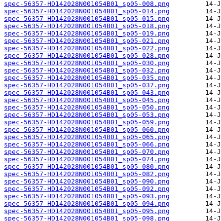
spec-56357-HD142028N001054B01_sp05-008.png
spec-56357-HD142028N001054B01_sp05-014.png
spec-56357-HD142028N001054B01_sp05-015.png
spec-56357-HD142028N001054B01_sp05-018.png
spec-56357-HD142028N001054B01_sp05-019.png
spec-56357-HD142028N001054B01_sp05-021.png
spec-56357-HD142028N001054B01_sp05-022.png
spec-56357-HD142028N001054B01_sp05-028.png
spec-56357-HD142028N001054B01_sp05-030.png
spec-56357-HD142028N001054B01_sp05-032.png
spec-56357-HD142028N001054B01_sp05-035.png
spec-56357-HD142028N001054B01_sp05-037.png
spec-56357-HD142028N001054B01_sp05-043.png
spec-56357-HD142028N001054B01_sp05-045.png
spec-56357-HD142028N001054B01_sp05-050.png
spec-56357-HD142028N001054B01_sp05-053.png
spec-56357-HD142028N001054B01_sp05-059.png
spec-56357-HD142028N001054B01_sp05-060.png
spec-56357-HD142028N001054B01_sp05-065.png
spec-56357-HD142028N001054B01_sp05-066.png
spec-56357-HD142028N001054B01_sp05-070.png
spec-56357-HD142028N001054B01_sp05-074.png
spec-56357-HD142028N001054B01_sp05-080.png
spec-56357-HD142028N001054B01_sp05-082.png
spec-56357-HD142028N001054B01_sp05-090.png
spec-56357-HD142028N001054B01_sp05-092.png
spec-56357-HD142028N001054B01_sp05-093.png
spec-56357-HD142028N001054B01_sp05-094.png
spec-56357-HD142028N001054B01_sp05-095.png
spec-56357-HD142028N001054B01_sp05-098.png