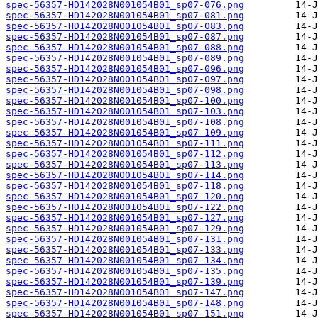
spec-56357-HD142028N001054B01_sp07-076.png
spec-56357-HD142028N001054B01_sp07-081.png
spec-56357-HD142028N001054B01_sp07-083.png
spec-56357-HD142028N001054B01_sp07-087.png
spec-56357-HD142028N001054B01_sp07-088.png
spec-56357-HD142028N001054B01_sp07-089.png
spec-56357-HD142028N001054B01_sp07-096.png
spec-56357-HD142028N001054B01_sp07-097.png
spec-56357-HD142028N001054B01_sp07-098.png
spec-56357-HD142028N001054B01_sp07-100.png
spec-56357-HD142028N001054B01_sp07-103.png
spec-56357-HD142028N001054B01_sp07-108.png
spec-56357-HD142028N001054B01_sp07-109.png
spec-56357-HD142028N001054B01_sp07-111.png
spec-56357-HD142028N001054B01_sp07-112.png
spec-56357-HD142028N001054B01_sp07-113.png
spec-56357-HD142028N001054B01_sp07-114.png
spec-56357-HD142028N001054B01_sp07-118.png
spec-56357-HD142028N001054B01_sp07-120.png
spec-56357-HD142028N001054B01_sp07-122.png
spec-56357-HD142028N001054B01_sp07-127.png
spec-56357-HD142028N001054B01_sp07-129.png
spec-56357-HD142028N001054B01_sp07-131.png
spec-56357-HD142028N001054B01_sp07-133.png
spec-56357-HD142028N001054B01_sp07-134.png
spec-56357-HD142028N001054B01_sp07-135.png
spec-56357-HD142028N001054B01_sp07-139.png
spec-56357-HD142028N001054B01_sp07-147.png
spec-56357-HD142028N001054B01_sp07-148.png
spec-56357-HD142028N001054B01_sp07-151.png