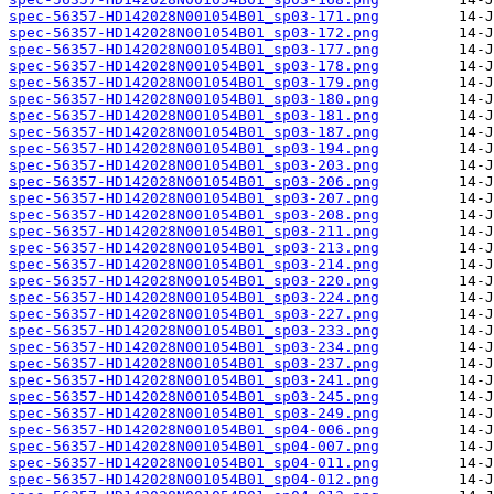
spec-56357-HD142028N001054B01_sp03-171.png
spec-56357-HD142028N001054B01_sp03-172.png
spec-56357-HD142028N001054B01_sp03-177.png
spec-56357-HD142028N001054B01_sp03-178.png
spec-56357-HD142028N001054B01_sp03-179.png
spec-56357-HD142028N001054B01_sp03-180.png
spec-56357-HD142028N001054B01_sp03-181.png
spec-56357-HD142028N001054B01_sp03-187.png
spec-56357-HD142028N001054B01_sp03-194.png
spec-56357-HD142028N001054B01_sp03-203.png
spec-56357-HD142028N001054B01_sp03-206.png
spec-56357-HD142028N001054B01_sp03-207.png
spec-56357-HD142028N001054B01_sp03-208.png
spec-56357-HD142028N001054B01_sp03-211.png
spec-56357-HD142028N001054B01_sp03-213.png
spec-56357-HD142028N001054B01_sp03-214.png
spec-56357-HD142028N001054B01_sp03-220.png
spec-56357-HD142028N001054B01_sp03-224.png
spec-56357-HD142028N001054B01_sp03-227.png
spec-56357-HD142028N001054B01_sp03-233.png
spec-56357-HD142028N001054B01_sp03-234.png
spec-56357-HD142028N001054B01_sp03-237.png
spec-56357-HD142028N001054B01_sp03-241.png
spec-56357-HD142028N001054B01_sp03-245.png
spec-56357-HD142028N001054B01_sp03-249.png
spec-56357-HD142028N001054B01_sp04-006.png
spec-56357-HD142028N001054B01_sp04-007.png
spec-56357-HD142028N001054B01_sp04-011.png
spec-56357-HD142028N001054B01_sp04-012.png