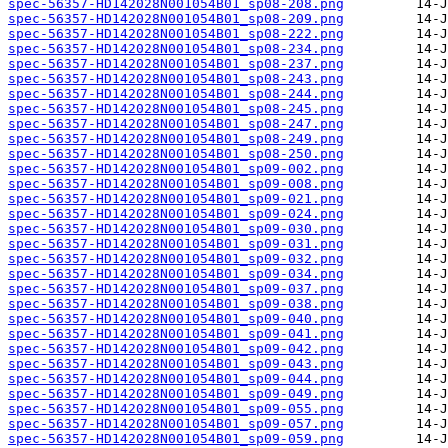
spec-56357-HD142028N001054B01_sp08-208.png
spec-56357-HD142028N001054B01_sp08-209.png
spec-56357-HD142028N001054B01_sp08-222.png
spec-56357-HD142028N001054B01_sp08-234.png
spec-56357-HD142028N001054B01_sp08-237.png
spec-56357-HD142028N001054B01_sp08-243.png
spec-56357-HD142028N001054B01_sp08-244.png
spec-56357-HD142028N001054B01_sp08-245.png
spec-56357-HD142028N001054B01_sp08-247.png
spec-56357-HD142028N001054B01_sp08-249.png
spec-56357-HD142028N001054B01_sp08-250.png
spec-56357-HD142028N001054B01_sp09-002.png
spec-56357-HD142028N001054B01_sp09-008.png
spec-56357-HD142028N001054B01_sp09-021.png
spec-56357-HD142028N001054B01_sp09-024.png
spec-56357-HD142028N001054B01_sp09-030.png
spec-56357-HD142028N001054B01_sp09-031.png
spec-56357-HD142028N001054B01_sp09-032.png
spec-56357-HD142028N001054B01_sp09-034.png
spec-56357-HD142028N001054B01_sp09-037.png
spec-56357-HD142028N001054B01_sp09-038.png
spec-56357-HD142028N001054B01_sp09-040.png
spec-56357-HD142028N001054B01_sp09-041.png
spec-56357-HD142028N001054B01_sp09-042.png
spec-56357-HD142028N001054B01_sp09-043.png
spec-56357-HD142028N001054B01_sp09-044.png
spec-56357-HD142028N001054B01_sp09-049.png
spec-56357-HD142028N001054B01_sp09-055.png
spec-56357-HD142028N001054B01_sp09-057.png
spec-56357-HD142028N001054B01_sp09-059.png