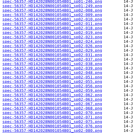
spec-56357-HD142028N001054B01_sp01-246.png
spec-56357-HD142028N001054B01_sp01-249.png
spec-56357-HD142028N001054B01_sp02-008.png
spec-56357-HD142028N001054B01_sp02-009.png
spec-56357-HD142028N001054B01_sp02-010.png
spec-56357-HD142028N001054B01_sp02-011.png
spec-56357-HD142028N001054B01_sp02-018.png
spec-56357-HD142028N001054B01_sp02-019.png
spec-56357-HD142028N001054B01_sp02-023.png
spec-56357-HD142028N001054B01_sp02-024.png
spec-56357-HD142028N001054B01_sp02-026.png
spec-56357-HD142028N001054B01_sp02-029.png
spec-56357-HD142028N001054B01_sp02-031.png
spec-56357-HD142028N001054B01_sp02-037.png
spec-56357-HD142028N001054B01_sp02-038.png
spec-56357-HD142028N001054B01_sp02-039.png
spec-56357-HD142028N001054B01_sp02-048.png
spec-56357-HD142028N001054B01_sp02-051.png
spec-56357-HD142028N001054B01_sp02-055.png
spec-56357-HD142028N001054B01_sp02-056.png
spec-56357-HD142028N001054B01_sp02-059.png
spec-56357-HD142028N001054B01_sp02-062.png
spec-56357-HD142028N001054B01_sp02-063.png
spec-56357-HD142028N001054B01_sp02-067.png
spec-56357-HD142028N001054B01_sp02-068.png
spec-56357-HD142028N001054B01_sp02-070.png
spec-56357-HD142028N001054B01_sp02-071.png
spec-56357-HD142028N001054B01_sp02-075.png
spec-56357-HD142028N001054B01_sp02-076.png
spec-56357-HD142028N001054B01_sp02-080.png