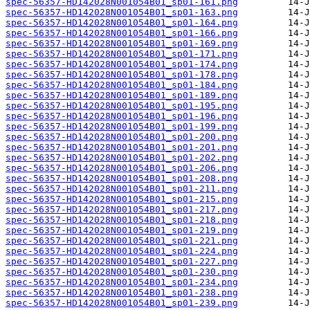
spec-56357-HD142028N001054B01_sp01-161.png
spec-56357-HD142028N001054B01_sp01-163.png
spec-56357-HD142028N001054B01_sp01-164.png
spec-56357-HD142028N001054B01_sp01-166.png
spec-56357-HD142028N001054B01_sp01-169.png
spec-56357-HD142028N001054B01_sp01-171.png
spec-56357-HD142028N001054B01_sp01-174.png
spec-56357-HD142028N001054B01_sp01-178.png
spec-56357-HD142028N001054B01_sp01-184.png
spec-56357-HD142028N001054B01_sp01-189.png
spec-56357-HD142028N001054B01_sp01-195.png
spec-56357-HD142028N001054B01_sp01-196.png
spec-56357-HD142028N001054B01_sp01-199.png
spec-56357-HD142028N001054B01_sp01-200.png
spec-56357-HD142028N001054B01_sp01-201.png
spec-56357-HD142028N001054B01_sp01-202.png
spec-56357-HD142028N001054B01_sp01-206.png
spec-56357-HD142028N001054B01_sp01-208.png
spec-56357-HD142028N001054B01_sp01-211.png
spec-56357-HD142028N001054B01_sp01-215.png
spec-56357-HD142028N001054B01_sp01-217.png
spec-56357-HD142028N001054B01_sp01-218.png
spec-56357-HD142028N001054B01_sp01-219.png
spec-56357-HD142028N001054B01_sp01-221.png
spec-56357-HD142028N001054B01_sp01-224.png
spec-56357-HD142028N001054B01_sp01-227.png
spec-56357-HD142028N001054B01_sp01-230.png
spec-56357-HD142028N001054B01_sp01-234.png
spec-56357-HD142028N001054B01_sp01-238.png
spec-56357-HD142028N001054B01_sp01-239.png