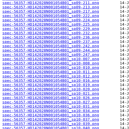
spec-56357-HD142028N001054B01_sp09-211.png
spec-56357-HD142028N001054B01_sp09-213.png
spec-56357-HD142028N001054B01_sp09-217.png
spec-56357-HD142028N001054B01_sp09-222.png
spec-56357-HD142028N001054B01_sp09-224.png
spec-56357-HD142028N001054B01_sp09-225.png
spec-56357-HD142028N001054B01_sp09-229.png
spec-56357-HD142028N001054B01_sp09-232.png
spec-56357-HD142028N001054B01_sp09-236.png
spec-56357-HD142028N001054B01_sp09-237.png
spec-56357-HD142028N001054B01_sp09-242.png
spec-56357-HD142028N001054B01_sp09-244.png
spec-56357-HD142028N001054B01_sp09-247.png
spec-56357-HD142028N001054B01_sp10-007.png
spec-56357-HD142028N001054B01_sp10-008.png
spec-56357-HD142028N001054B01_sp10-010.png
spec-56357-HD142028N001054B01_sp10-011.png
spec-56357-HD142028N001054B01_sp10-012.png
spec-56357-HD142028N001054B01_sp10-016.png
spec-56357-HD142028N001054B01_sp10-019.png
spec-56357-HD142028N001054B01_sp10-020.png
spec-56357-HD142028N001054B01_sp10-021.png
spec-56357-HD142028N001054B01_sp10-026.png
spec-56357-HD142028N001054B01_sp10-027.png
spec-56357-HD142028N001054B01_sp10-031.png
spec-56357-HD142028N001054B01_sp10-034.png
spec-56357-HD142028N001054B01_sp10-036.png
spec-56357-HD142028N001054B01_sp10-037.png
spec-56357-HD142028N001054B01_sp10-039.png
spec-56357-HD142028N001054B01_sp10-040.png