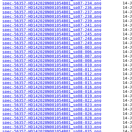
spec-56357-HD142028N001054B01_sp07-234.png
spec-56357-HD142028N001054B01_sp07-236.png
spec-56357-HD142028N001054B01_sp07-237.png
spec-56357-HD142028N001054B01_sp07-238.png
spec-56357-HD142028N001054B01_sp07-239.png
spec-56357-HD142028N001054B01_sp07-241.png
spec-56357-HD142028N001054B01_sp07-244.png
spec-56357-HD142028N001054B01_sp07-245.png
spec-56357-HD142028N001054B01_sp07-248.png
spec-56357-HD142028N001054B01_sp07-249.png
spec-56357-HD142028N001054B01_sp08-003.png
spec-56357-HD142028N001054B01_sp08-006.png
spec-56357-HD142028N001054B01_sp08-007.png
spec-56357-HD142028N001054B01_sp08-008.png
spec-56357-HD142028N001054B01_sp08-010.png
spec-56357-HD142028N001054B01_sp08-011.png
spec-56357-HD142028N001054B01_sp08-012.png
spec-56357-HD142028N001054B01_sp08-013.png
spec-56357-HD142028N001054B01_sp08-015.png
spec-56357-HD142028N001054B01_sp08-016.png
spec-56357-HD142028N001054B01_sp08-018.png
spec-56357-HD142028N001054B01_sp08-019.png
spec-56357-HD142028N001054B01_sp08-022.png
spec-56357-HD142028N001054B01_sp08-023.png
spec-56357-HD142028N001054B01_sp08-024.png
spec-56357-HD142028N001054B01_sp08-026.png
spec-56357-HD142028N001054B01_sp08-028.png
spec-56357-HD142028N001054B01_sp08-032.png
spec-56357-HD142028N001054B01_sp08-033.png
spec-56357-HD142028N001054B01_sp08-035.png