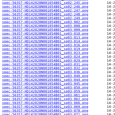
spec-56357-HD142028N001054B01_sp02-245.png
spec-56357-HD142028N001054B01_sp02-246.png
spec-56357-HD142028N001054B01_sp02-247.png
spec-56357-HD142028N001054B01_sp02-248.png
spec-56357-HD142028N001054B01_sp02-249.png
spec-56357-HD142028N001054B01_sp03-002.png
spec-56357-HD142028N001054B01_sp03-008.png
spec-56357-HD142028N001054B01_sp03-009.png
spec-56357-HD142028N001054B01_sp03-010.png
spec-56357-HD142028N001054B01_sp03-013.png
spec-56357-HD142028N001054B01_sp03-014.png
spec-56357-HD142028N001054B01_sp03-016.png
spec-56357-HD142028N001054B01_sp03-019.png
spec-56357-HD142028N001054B01_sp03-023.png
spec-56357-HD142028N001054B01_sp03-024.png
spec-56357-HD142028N001054B01_sp03-029.png
spec-56357-HD142028N001054B01_sp03-031.png
spec-56357-HD142028N001054B01_sp03-032.png
spec-56357-HD142028N001054B01_sp03-036.png
spec-56357-HD142028N001054B01_sp03-040.png
spec-56357-HD142028N001054B01_sp03-044.png
spec-56357-HD142028N001054B01_sp03-045.png
spec-56357-HD142028N001054B01_sp03-050.png
spec-56357-HD142028N001054B01_sp03-059.png
spec-56357-HD142028N001054B01_sp03-061.png
spec-56357-HD142028N001054B01_sp03-062.png
spec-56357-HD142028N001054B01_sp03-066.png
spec-56357-HD142028N001054B01_sp03-069.png
spec-56357-HD142028N001054B01_sp03-070.png
spec-56357-HD142028N001054B01_sp03-071.png