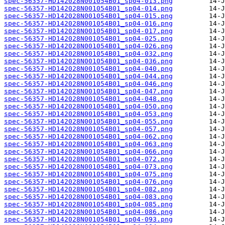
spec-56357-HD142028N001054B01_sp04-013.png
spec-56357-HD142028N001054B01_sp04-014.png
spec-56357-HD142028N001054B01_sp04-015.png
spec-56357-HD142028N001054B01_sp04-016.png
spec-56357-HD142028N001054B01_sp04-017.png
spec-56357-HD142028N001054B01_sp04-025.png
spec-56357-HD142028N001054B01_sp04-026.png
spec-56357-HD142028N001054B01_sp04-032.png
spec-56357-HD142028N001054B01_sp04-036.png
spec-56357-HD142028N001054B01_sp04-040.png
spec-56357-HD142028N001054B01_sp04-044.png
spec-56357-HD142028N001054B01_sp04-046.png
spec-56357-HD142028N001054B01_sp04-047.png
spec-56357-HD142028N001054B01_sp04-048.png
spec-56357-HD142028N001054B01_sp04-050.png
spec-56357-HD142028N001054B01_sp04-053.png
spec-56357-HD142028N001054B01_sp04-055.png
spec-56357-HD142028N001054B01_sp04-057.png
spec-56357-HD142028N001054B01_sp04-062.png
spec-56357-HD142028N001054B01_sp04-063.png
spec-56357-HD142028N001054B01_sp04-066.png
spec-56357-HD142028N001054B01_sp04-072.png
spec-56357-HD142028N001054B01_sp04-073.png
spec-56357-HD142028N001054B01_sp04-075.png
spec-56357-HD142028N001054B01_sp04-076.png
spec-56357-HD142028N001054B01_sp04-082.png
spec-56357-HD142028N001054B01_sp04-083.png
spec-56357-HD142028N001054B01_sp04-085.png
spec-56357-HD142028N001054B01_sp04-086.png
spec-56357-HD142028N001054B01_sp04-093.png