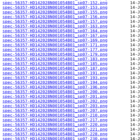
spec-56357-HD142028N001054B01_sp07-152.png
spec-56357-HD142028N001054B01_sp07-153.png
spec-56357-HD142028N001054B01_sp07-155.png
spec-56357-HD142028N001054B01_sp07-156.png
spec-56357-HD142028N001054B01_sp07-157.png
spec-56357-HD142028N001054B01_sp07-163.png
spec-56357-HD142028N001054B01_sp07-164.png
spec-56357-HD142028N001054B01_sp07-167.png
spec-56357-HD142028N001054B01_sp07-169.png
spec-56357-HD142028N001054B01_sp07-171.png
spec-56357-HD142028N001054B01_sp07-177.png
spec-56357-HD142028N001054B01_sp07-179.png
spec-56357-HD142028N001054B01_sp07-183.png
spec-56357-HD142028N001054B01_sp07-185.png
spec-56357-HD142028N001054B01_sp07-187.png
spec-56357-HD142028N001054B01_sp07-191.png
spec-56357-HD142028N001054B01_sp07-193.png
spec-56357-HD142028N001054B01_sp07-194.png
spec-56357-HD142028N001054B01_sp07-196.png
spec-56357-HD142028N001054B01_sp07-200.png
spec-56357-HD142028N001054B01_sp07-201.png
spec-56357-HD142028N001054B01_sp07-202.png
spec-56357-HD142028N001054B01_sp07-203.png
spec-56357-HD142028N001054B01_sp07-207.png
spec-56357-HD142028N001054B01_sp07-210.png
spec-56357-HD142028N001054B01_sp07-217.png
spec-56357-HD142028N001054B01_sp07-220.png
spec-56357-HD142028N001054B01_sp07-221.png
spec-56357-HD142028N001054B01_sp07-228.png
spec-56357-HD142028N001054B01_sp07-230.png