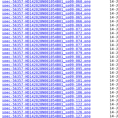
spec-56357-HD142028N001054B01_sp09-060.png
spec-56357-HD142028N001054B01_sp09-061.png
spec-56357-HD142028N001054B01_sp09-062.png
spec-56357-HD142028N001054B01_sp09-064.png
spec-56357-HD142028N001054B01_sp09-065.png
spec-56357-HD142028N001054B01_sp09-066.png
spec-56357-HD142028N001054B01_sp09-069.png
spec-56357-HD142028N001054B01_sp09-071.png
spec-56357-HD142028N001054B01_sp09-072.png
spec-56357-HD142028N001054B01_sp09-073.png
spec-56357-HD142028N001054B01_sp09-074.png
spec-56357-HD142028N001054B01_sp09-077.png
spec-56357-HD142028N001054B01_sp09-078.png
spec-56357-HD142028N001054B01_sp09-079.png
spec-56357-HD142028N001054B01_sp09-081.png
spec-56357-HD142028N001054B01_sp09-082.png
spec-56357-HD142028N001054B01_sp09-094.png
spec-56357-HD142028N001054B01_sp09-095.png
spec-56357-HD142028N001054B01_sp09-098.png
spec-56357-HD142028N001054B01_sp09-099.png
spec-56357-HD142028N001054B01_sp09-101.png
spec-56357-HD142028N001054B01_sp09-104.png
spec-56357-HD142028N001054B01_sp09-105.png
spec-56357-HD142028N001054B01_sp09-106.png
spec-56357-HD142028N001054B01_sp09-109.png
spec-56357-HD142028N001054B01_sp09-113.png
spec-56357-HD142028N001054B01_sp09-122.png
spec-56357-HD142028N001054B01_sp09-125.png
spec-56357-HD142028N001054B01_sp09-126.png
spec-56357-HD142028N001054B01_sp09-127.png