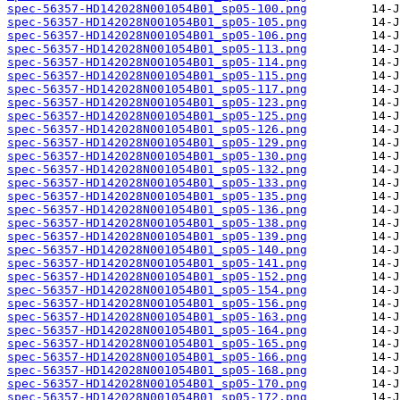
spec-56357-HD142028N001054B01_sp05-100.png
spec-56357-HD142028N001054B01_sp05-105.png
spec-56357-HD142028N001054B01_sp05-106.png
spec-56357-HD142028N001054B01_sp05-113.png
spec-56357-HD142028N001054B01_sp05-114.png
spec-56357-HD142028N001054B01_sp05-115.png
spec-56357-HD142028N001054B01_sp05-117.png
spec-56357-HD142028N001054B01_sp05-123.png
spec-56357-HD142028N001054B01_sp05-125.png
spec-56357-HD142028N001054B01_sp05-126.png
spec-56357-HD142028N001054B01_sp05-129.png
spec-56357-HD142028N001054B01_sp05-130.png
spec-56357-HD142028N001054B01_sp05-132.png
spec-56357-HD142028N001054B01_sp05-133.png
spec-56357-HD142028N001054B01_sp05-135.png
spec-56357-HD142028N001054B01_sp05-136.png
spec-56357-HD142028N001054B01_sp05-138.png
spec-56357-HD142028N001054B01_sp05-139.png
spec-56357-HD142028N001054B01_sp05-140.png
spec-56357-HD142028N001054B01_sp05-141.png
spec-56357-HD142028N001054B01_sp05-152.png
spec-56357-HD142028N001054B01_sp05-154.png
spec-56357-HD142028N001054B01_sp05-156.png
spec-56357-HD142028N001054B01_sp05-163.png
spec-56357-HD142028N001054B01_sp05-164.png
spec-56357-HD142028N001054B01_sp05-165.png
spec-56357-HD142028N001054B01_sp05-166.png
spec-56357-HD142028N001054B01_sp05-168.png
spec-56357-HD142028N001054B01_sp05-170.png
spec-56357-HD142028N001054B01_sp05-172.png