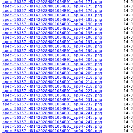
spec-56357-HD142028N001054B01_sp04-171.png
spec-56357-HD142028N001054B01_sp04-175.png
spec-56357-HD142028N001054B01_sp04-176.png
spec-56357-HD142028N001054B01_sp04-181.png
spec-56357-HD142028N001054B01_sp04-182.png
spec-56357-HD142028N001054B01_sp04-190.png
spec-56357-HD142028N001054B01_sp04-194.png
spec-56357-HD142028N001054B01_sp04-195.png
spec-56357-HD142028N001054B01_sp04-196.png
spec-56357-HD142028N001054B01_sp04-197.png
spec-56357-HD142028N001054B01_sp04-198.png
spec-56357-HD142028N001054B01_sp04-199.png
spec-56357-HD142028N001054B01_sp04-202.png
spec-56357-HD142028N001054B01_sp04-204.png
spec-56357-HD142028N001054B01_sp04-205.png
spec-56357-HD142028N001054B01_sp04-206.png
spec-56357-HD142028N001054B01_sp04-209.png
spec-56357-HD142028N001054B01_sp04-210.png
spec-56357-HD142028N001054B01_sp04-214.png
spec-56357-HD142028N001054B01_sp04-218.png
spec-56357-HD142028N001054B01_sp04-227.png
spec-56357-HD142028N001054B01_sp04-229.png
spec-56357-HD142028N001054B01_sp04-231.png
spec-56357-HD142028N001054B01_sp04-232.png
spec-56357-HD142028N001054B01_sp04-233.png
spec-56357-HD142028N001054B01_sp04-241.png
spec-56357-HD142028N001054B01_sp04-245.png
spec-56357-HD142028N001054B01_sp04-247.png
spec-56357-HD142028N001054B01_sp04-248.png
spec-56357-HD142028N001054B01_sp04-250.png