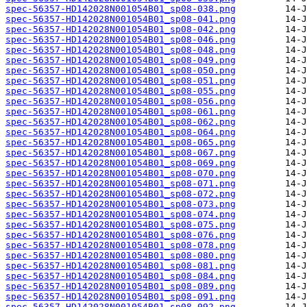
spec-56357-HD142028N001054B01_sp08-038.png
spec-56357-HD142028N001054B01_sp08-041.png
spec-56357-HD142028N001054B01_sp08-042.png
spec-56357-HD142028N001054B01_sp08-046.png
spec-56357-HD142028N001054B01_sp08-048.png
spec-56357-HD142028N001054B01_sp08-049.png
spec-56357-HD142028N001054B01_sp08-050.png
spec-56357-HD142028N001054B01_sp08-051.png
spec-56357-HD142028N001054B01_sp08-055.png
spec-56357-HD142028N001054B01_sp08-056.png
spec-56357-HD142028N001054B01_sp08-061.png
spec-56357-HD142028N001054B01_sp08-062.png
spec-56357-HD142028N001054B01_sp08-064.png
spec-56357-HD142028N001054B01_sp08-065.png
spec-56357-HD142028N001054B01_sp08-067.png
spec-56357-HD142028N001054B01_sp08-069.png
spec-56357-HD142028N001054B01_sp08-070.png
spec-56357-HD142028N001054B01_sp08-071.png
spec-56357-HD142028N001054B01_sp08-072.png
spec-56357-HD142028N001054B01_sp08-073.png
spec-56357-HD142028N001054B01_sp08-074.png
spec-56357-HD142028N001054B01_sp08-075.png
spec-56357-HD142028N001054B01_sp08-076.png
spec-56357-HD142028N001054B01_sp08-078.png
spec-56357-HD142028N001054B01_sp08-080.png
spec-56357-HD142028N001054B01_sp08-081.png
spec-56357-HD142028N001054B01_sp08-084.png
spec-56357-HD142028N001054B01_sp08-089.png
spec-56357-HD142028N001054B01_sp08-091.png
spec-56357-HD142028N001054B01_sp08-092.png