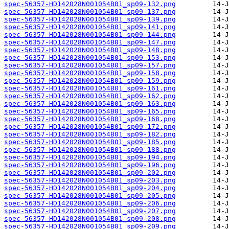
spec-56357-HD142028N001054B01_sp09-132.png
spec-56357-HD142028N001054B01_sp09-137.png
spec-56357-HD142028N001054B01_sp09-139.png
spec-56357-HD142028N001054B01_sp09-141.png
spec-56357-HD142028N001054B01_sp09-144.png
spec-56357-HD142028N001054B01_sp09-147.png
spec-56357-HD142028N001054B01_sp09-148.png
spec-56357-HD142028N001054B01_sp09-153.png
spec-56357-HD142028N001054B01_sp09-157.png
spec-56357-HD142028N001054B01_sp09-158.png
spec-56357-HD142028N001054B01_sp09-159.png
spec-56357-HD142028N001054B01_sp09-161.png
spec-56357-HD142028N001054B01_sp09-162.png
spec-56357-HD142028N001054B01_sp09-163.png
spec-56357-HD142028N001054B01_sp09-165.png
spec-56357-HD142028N001054B01_sp09-168.png
spec-56357-HD142028N001054B01_sp09-172.png
spec-56357-HD142028N001054B01_sp09-182.png
spec-56357-HD142028N001054B01_sp09-185.png
spec-56357-HD142028N001054B01_sp09-188.png
spec-56357-HD142028N001054B01_sp09-194.png
spec-56357-HD142028N001054B01_sp09-196.png
spec-56357-HD142028N001054B01_sp09-202.png
spec-56357-HD142028N001054B01_sp09-203.png
spec-56357-HD142028N001054B01_sp09-204.png
spec-56357-HD142028N001054B01_sp09-205.png
spec-56357-HD142028N001054B01_sp09-206.png
spec-56357-HD142028N001054B01_sp09-207.png
spec-56357-HD142028N001054B01_sp09-208.png
spec-56357-HD142028N001054B01_sp09-209.png