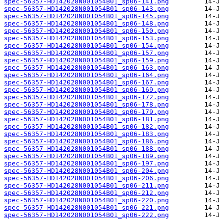
spec-56357-HD142028N001054B01_sp06-141.png
spec-56357-HD142028N001054B01_sp06-143.png
spec-56357-HD142028N001054B01_sp06-145.png
spec-56357-HD142028N001054B01_sp06-148.png
spec-56357-HD142028N001054B01_sp06-150.png
spec-56357-HD142028N001054B01_sp06-153.png
spec-56357-HD142028N001054B01_sp06-154.png
spec-56357-HD142028N001054B01_sp06-157.png
spec-56357-HD142028N001054B01_sp06-159.png
spec-56357-HD142028N001054B01_sp06-163.png
spec-56357-HD142028N001054B01_sp06-164.png
spec-56357-HD142028N001054B01_sp06-167.png
spec-56357-HD142028N001054B01_sp06-169.png
spec-56357-HD142028N001054B01_sp06-172.png
spec-56357-HD142028N001054B01_sp06-178.png
spec-56357-HD142028N001054B01_sp06-179.png
spec-56357-HD142028N001054B01_sp06-181.png
spec-56357-HD142028N001054B01_sp06-182.png
spec-56357-HD142028N001054B01_sp06-183.png
spec-56357-HD142028N001054B01_sp06-186.png
spec-56357-HD142028N001054B01_sp06-188.png
spec-56357-HD142028N001054B01_sp06-189.png
spec-56357-HD142028N001054B01_sp06-197.png
spec-56357-HD142028N001054B01_sp06-204.png
spec-56357-HD142028N001054B01_sp06-206.png
spec-56357-HD142028N001054B01_sp06-211.png
spec-56357-HD142028N001054B01_sp06-212.png
spec-56357-HD142028N001054B01_sp06-220.png
spec-56357-HD142028N001054B01_sp06-221.png
spec-56357-HD142028N001054B01_sp06-222.png