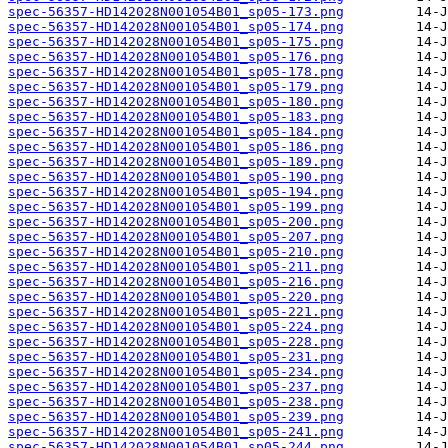
spec-56357-HD142028N001054B01_sp05-173.png
spec-56357-HD142028N001054B01_sp05-174.png
spec-56357-HD142028N001054B01_sp05-175.png
spec-56357-HD142028N001054B01_sp05-176.png
spec-56357-HD142028N001054B01_sp05-178.png
spec-56357-HD142028N001054B01_sp05-179.png
spec-56357-HD142028N001054B01_sp05-180.png
spec-56357-HD142028N001054B01_sp05-183.png
spec-56357-HD142028N001054B01_sp05-184.png
spec-56357-HD142028N001054B01_sp05-186.png
spec-56357-HD142028N001054B01_sp05-189.png
spec-56357-HD142028N001054B01_sp05-190.png
spec-56357-HD142028N001054B01_sp05-194.png
spec-56357-HD142028N001054B01_sp05-199.png
spec-56357-HD142028N001054B01_sp05-200.png
spec-56357-HD142028N001054B01_sp05-207.png
spec-56357-HD142028N001054B01_sp05-210.png
spec-56357-HD142028N001054B01_sp05-211.png
spec-56357-HD142028N001054B01_sp05-216.png
spec-56357-HD142028N001054B01_sp05-220.png
spec-56357-HD142028N001054B01_sp05-221.png
spec-56357-HD142028N001054B01_sp05-224.png
spec-56357-HD142028N001054B01_sp05-228.png
spec-56357-HD142028N001054B01_sp05-231.png
spec-56357-HD142028N001054B01_sp05-234.png
spec-56357-HD142028N001054B01_sp05-237.png
spec-56357-HD142028N001054B01_sp05-238.png
spec-56357-HD142028N001054B01_sp05-239.png
spec-56357-HD142028N001054B01_sp05-241.png
spec-56357-HD142028N001054B01_sp05-244.png