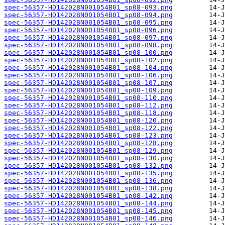
spec-56357-HD142028N001054B01_sp08-093.png
spec-56357-HD142028N001054B01_sp08-094.png
spec-56357-HD142028N001054B01_sp08-095.png
spec-56357-HD142028N001054B01_sp08-096.png
spec-56357-HD142028N001054B01_sp08-097.png
spec-56357-HD142028N001054B01_sp08-098.png
spec-56357-HD142028N001054B01_sp08-100.png
spec-56357-HD142028N001054B01_sp08-102.png
spec-56357-HD142028N001054B01_sp08-104.png
spec-56357-HD142028N001054B01_sp08-106.png
spec-56357-HD142028N001054B01_sp08-107.png
spec-56357-HD142028N001054B01_sp08-109.png
spec-56357-HD142028N001054B01_sp08-110.png
spec-56357-HD142028N001054B01_sp08-112.png
spec-56357-HD142028N001054B01_sp08-118.png
spec-56357-HD142028N001054B01_sp08-120.png
spec-56357-HD142028N001054B01_sp08-122.png
spec-56357-HD142028N001054B01_sp08-123.png
spec-56357-HD142028N001054B01_sp08-128.png
spec-56357-HD142028N001054B01_sp08-129.png
spec-56357-HD142028N001054B01_sp08-130.png
spec-56357-HD142028N001054B01_sp08-132.png
spec-56357-HD142028N001054B01_sp08-135.png
spec-56357-HD142028N001054B01_sp08-136.png
spec-56357-HD142028N001054B01_sp08-138.png
spec-56357-HD142028N001054B01_sp08-142.png
spec-56357-HD142028N001054B01_sp08-144.png
spec-56357-HD142028N001054B01_sp08-145.png
spec-56357-HD142028N001054B01_sp08-146.png