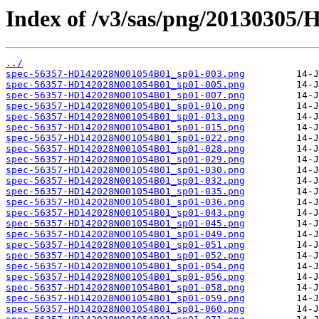
Index of /v3/sas/png/20130305
../
spec-56357-HD142028N001054B01_sp01-003.png
spec-56357-HD142028N001054B01_sp01-005.png
spec-56357-HD142028N001054B01_sp01-007.png
spec-56357-HD142028N001054B01_sp01-010.png
spec-56357-HD142028N001054B01_sp01-013.png
spec-56357-HD142028N001054B01_sp01-015.png
spec-56357-HD142028N001054B01_sp01-022.png
spec-56357-HD142028N001054B01_sp01-028.png
spec-56357-HD142028N001054B01_sp01-029.png
spec-56357-HD142028N001054B01_sp01-030.png
spec-56357-HD142028N001054B01_sp01-032.png
spec-56357-HD142028N001054B01_sp01-035.png
spec-56357-HD142028N001054B01_sp01-036.png
spec-56357-HD142028N001054B01_sp01-043.png
spec-56357-HD142028N001054B01_sp01-045.png
spec-56357-HD142028N001054B01_sp01-049.png
spec-56357-HD142028N001054B01_sp01-051.png
spec-56357-HD142028N001054B01_sp01-052.png
spec-56357-HD142028N001054B01_sp01-054.png
spec-56357-HD142028N001054B01_sp01-056.png
spec-56357-HD142028N001054B01_sp01-058.png
spec-56357-HD142028N001054B01_sp01-059.png
spec-56357-HD142028N001054B01_sp01-060.png