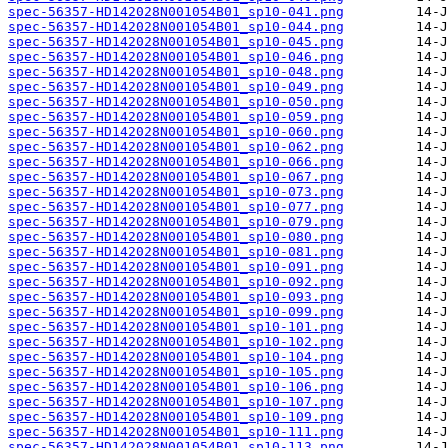
spec-56357-HD142028N001054B01_sp10-041.png
spec-56357-HD142028N001054B01_sp10-044.png
spec-56357-HD142028N001054B01_sp10-045.png
spec-56357-HD142028N001054B01_sp10-046.png
spec-56357-HD142028N001054B01_sp10-048.png
spec-56357-HD142028N001054B01_sp10-049.png
spec-56357-HD142028N001054B01_sp10-050.png
spec-56357-HD142028N001054B01_sp10-059.png
spec-56357-HD142028N001054B01_sp10-060.png
spec-56357-HD142028N001054B01_sp10-062.png
spec-56357-HD142028N001054B01_sp10-066.png
spec-56357-HD142028N001054B01_sp10-067.png
spec-56357-HD142028N001054B01_sp10-073.png
spec-56357-HD142028N001054B01_sp10-077.png
spec-56357-HD142028N001054B01_sp10-079.png
spec-56357-HD142028N001054B01_sp10-080.png
spec-56357-HD142028N001054B01_sp10-081.png
spec-56357-HD142028N001054B01_sp10-091.png
spec-56357-HD142028N001054B01_sp10-092.png
spec-56357-HD142028N001054B01_sp10-093.png
spec-56357-HD142028N001054B01_sp10-099.png
spec-56357-HD142028N001054B01_sp10-101.png
spec-56357-HD142028N001054B01_sp10-102.png
spec-56357-HD142028N001054B01_sp10-104.png
spec-56357-HD142028N001054B01_sp10-105.png
spec-56357-HD142028N001054B01_sp10-106.png
spec-56357-HD142028N001054B01_sp10-107.png
spec-56357-HD142028N001054B01_sp10-109.png
spec-56357-HD142028N001054B01_sp10-111.png
spec-56357-HD142028N001054B01_sp10-113.png