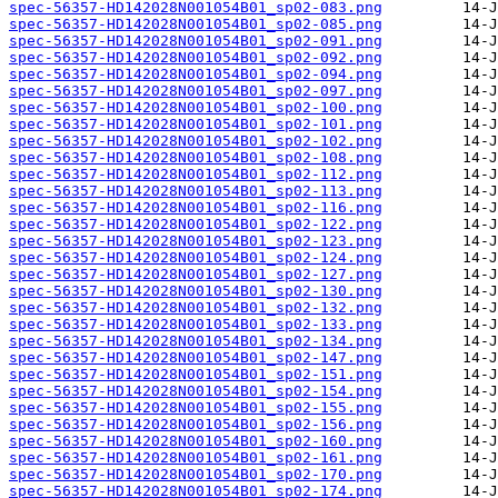
spec-56357-HD142028N001054B01_sp02-083.png
spec-56357-HD142028N001054B01_sp02-085.png
spec-56357-HD142028N001054B01_sp02-091.png
spec-56357-HD142028N001054B01_sp02-092.png
spec-56357-HD142028N001054B01_sp02-094.png
spec-56357-HD142028N001054B01_sp02-097.png
spec-56357-HD142028N001054B01_sp02-100.png
spec-56357-HD142028N001054B01_sp02-101.png
spec-56357-HD142028N001054B01_sp02-102.png
spec-56357-HD142028N001054B01_sp02-108.png
spec-56357-HD142028N001054B01_sp02-112.png
spec-56357-HD142028N001054B01_sp02-113.png
spec-56357-HD142028N001054B01_sp02-116.png
spec-56357-HD142028N001054B01_sp02-122.png
spec-56357-HD142028N001054B01_sp02-123.png
spec-56357-HD142028N001054B01_sp02-124.png
spec-56357-HD142028N001054B01_sp02-127.png
spec-56357-HD142028N001054B01_sp02-130.png
spec-56357-HD142028N001054B01_sp02-132.png
spec-56357-HD142028N001054B01_sp02-133.png
spec-56357-HD142028N001054B01_sp02-134.png
spec-56357-HD142028N001054B01_sp02-147.png
spec-56357-HD142028N001054B01_sp02-151.png
spec-56357-HD142028N001054B01_sp02-154.png
spec-56357-HD142028N001054B01_sp02-155.png
spec-56357-HD142028N001054B01_sp02-156.png
spec-56357-HD142028N001054B01_sp02-160.png
spec-56357-HD142028N001054B01_sp02-161.png
spec-56357-HD142028N001054B01_sp02-170.png
spec-56357-HD142028N001054B01_sp02-174.png