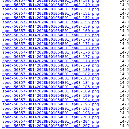
spec-56357-HD142028N001054B01_sp08-148.png
spec-56357-HD142028N001054B01_sp08-149.png
spec-56357-HD142028N001054B01_sp08-150.png
spec-56357-HD142028N001054B01_sp08-151.png
spec-56357-HD142028N001054B01_sp08-152.png
spec-56357-HD142028N001054B01_sp08-155.png
spec-56357-HD142028N001054B01_sp08-159.png
spec-56357-HD142028N001054B01_sp08-160.png
spec-56357-HD142028N001054B01_sp08-165.png
spec-56357-HD142028N001054B01_sp08-170.png
spec-56357-HD142028N001054B01_sp08-171.png
spec-56357-HD142028N001054B01_sp08-173.png
spec-56357-HD142028N001054B01_sp08-176.png
spec-56357-HD142028N001054B01_sp08-177.png
spec-56357-HD142028N001054B01_sp08-178.png
spec-56357-HD142028N001054B01_sp08-179.png
spec-56357-HD142028N001054B01_sp08-180.png
spec-56357-HD142028N001054B01_sp08-182.png
spec-56357-HD142028N001054B01_sp08-183.png
spec-56357-HD142028N001054B01_sp08-184.png
spec-56357-HD142028N001054B01_sp08-185.png
spec-56357-HD142028N001054B01_sp08-189.png
spec-56357-HD142028N001054B01_sp08-190.png
spec-56357-HD142028N001054B01_sp08-194.png
spec-56357-HD142028N001054B01_sp08-195.png
spec-56357-HD142028N001054B01_sp08-197.png
spec-56357-HD142028N001054B01_sp08-198.png
spec-56357-HD142028N001054B01_sp08-200.png
spec-56357-HD142028N001054B01_sp08-204.png
spec-56357-HD142028N001054B01_sp08-207.png