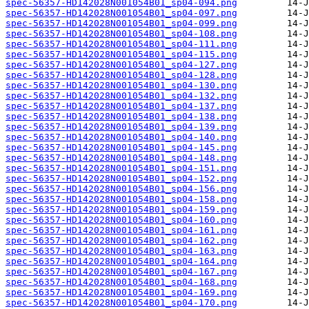
spec-56357-HD142028N001054B01_sp04-094.png
spec-56357-HD142028N001054B01_sp04-097.png
spec-56357-HD142028N001054B01_sp04-099.png
spec-56357-HD142028N001054B01_sp04-108.png
spec-56357-HD142028N001054B01_sp04-111.png
spec-56357-HD142028N001054B01_sp04-115.png
spec-56357-HD142028N001054B01_sp04-127.png
spec-56357-HD142028N001054B01_sp04-128.png
spec-56357-HD142028N001054B01_sp04-130.png
spec-56357-HD142028N001054B01_sp04-132.png
spec-56357-HD142028N001054B01_sp04-137.png
spec-56357-HD142028N001054B01_sp04-138.png
spec-56357-HD142028N001054B01_sp04-139.png
spec-56357-HD142028N001054B01_sp04-140.png
spec-56357-HD142028N001054B01_sp04-145.png
spec-56357-HD142028N001054B01_sp04-148.png
spec-56357-HD142028N001054B01_sp04-151.png
spec-56357-HD142028N001054B01_sp04-152.png
spec-56357-HD142028N001054B01_sp04-156.png
spec-56357-HD142028N001054B01_sp04-158.png
spec-56357-HD142028N001054B01_sp04-159.png
spec-56357-HD142028N001054B01_sp04-160.png
spec-56357-HD142028N001054B01_sp04-161.png
spec-56357-HD142028N001054B01_sp04-162.png
spec-56357-HD142028N001054B01_sp04-163.png
spec-56357-HD142028N001054B01_sp04-164.png
spec-56357-HD142028N001054B01_sp04-167.png
spec-56357-HD142028N001054B01_sp04-168.png
spec-56357-HD142028N001054B01_sp04-169.png
spec-56357-HD142028N001054B01_sp04-170.png