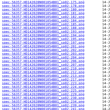
spec-56357-HD142028N001054B01_sp02-175.png
spec-56357-HD142028N001054B01_sp02-178.png
spec-56357-HD142028N001054B01_sp02-180.png
spec-56357-HD142028N001054B01_sp02-181.png
spec-56357-HD142028N001054B01_sp02-182.png
spec-56357-HD142028N001054B01_sp02-184.png
spec-56357-HD142028N001054B01_sp02-185.png
spec-56357-HD142028N001054B01_sp02-188.png
spec-56357-HD142028N001054B01_sp02-193.png
spec-56357-HD142028N001054B01_sp02-194.png
spec-56357-HD142028N001054B01_sp02-195.png
spec-56357-HD142028N001054B01_sp02-197.png
spec-56357-HD142028N001054B01_sp02-201.png
spec-56357-HD142028N001054B01_sp02-202.png
spec-56357-HD142028N001054B01_sp02-203.png
spec-56357-HD142028N001054B01_sp02-204.png
spec-56357-HD142028N001054B01_sp02-206.png
spec-56357-HD142028N001054B01_sp02-207.png
spec-56357-HD142028N001054B01_sp02-210.png
spec-56357-HD142028N001054B01_sp02-212.png
spec-56357-HD142028N001054B01_sp02-213.png
spec-56357-HD142028N001054B01_sp02-217.png
spec-56357-HD142028N001054B01_sp02-223.png
spec-56357-HD142028N001054B01_sp02-224.png
spec-56357-HD142028N001054B01_sp02-225.png
spec-56357-HD142028N001054B01_sp02-229.png
spec-56357-HD142028N001054B01_sp02-230.png
spec-56357-HD142028N001054B01_sp02-234.png
spec-56357-HD142028N001054B01_sp02-239.png
spec-56357-HD142028N001054B01_sp02-241.png