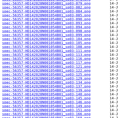
spec-56357-HD142028N001054B01_sp03-079.png
spec-56357-HD142028N001054B01_sp03-082.png
spec-56357-HD142028N001054B01_sp03-084.png
spec-56357-HD142028N001054B01_sp03-085.png
spec-56357-HD142028N001054B01_sp03-090.png
spec-56357-HD142028N001054B01_sp03-093.png
spec-56357-HD142028N001054B01_sp03-094.png
spec-56357-HD142028N001054B01_sp03-098.png
spec-56357-HD142028N001054B01_sp03-099.png
spec-56357-HD142028N001054B01_sp03-104.png
spec-56357-HD142028N001054B01_sp03-105.png
spec-56357-HD142028N001054B01_sp03-108.png
spec-56357-HD142028N001054B01_sp03-111.png
spec-56357-HD142028N001054B01_sp03-113.png
spec-56357-HD142028N001054B01_sp03-116.png
spec-56357-HD142028N001054B01_sp03-117.png
spec-56357-HD142028N001054B01_sp03-121.png
spec-56357-HD142028N001054B01_sp03-122.png
spec-56357-HD142028N001054B01_sp03-125.png
spec-56357-HD142028N001054B01_sp03-129.png
spec-56357-HD142028N001054B01_sp03-134.png
spec-56357-HD142028N001054B01_sp03-137.png
spec-56357-HD142028N001054B01_sp03-139.png
spec-56357-HD142028N001054B01_sp03-140.png
spec-56357-HD142028N001054B01_sp03-145.png
spec-56357-HD142028N001054B01_sp03-146.png
spec-56357-HD142028N001054B01_sp03-149.png
spec-56357-HD142028N001054B01_sp03-151.png
spec-56357-HD142028N001054B01_sp03-166.png
spec-56357-HD142028N001054B01_sp03-168.png