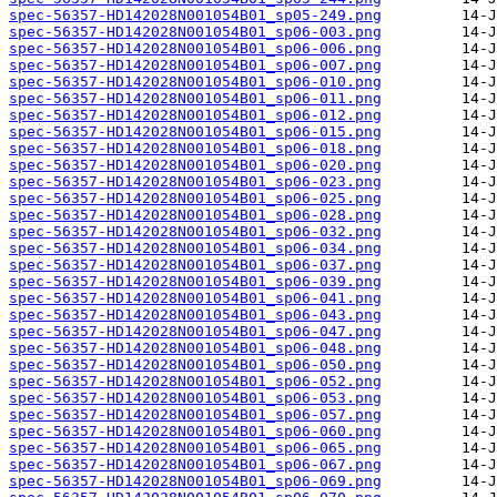
spec-56357-HD142028N001054B01_sp05-249.png
spec-56357-HD142028N001054B01_sp06-003.png
spec-56357-HD142028N001054B01_sp06-006.png
spec-56357-HD142028N001054B01_sp06-007.png
spec-56357-HD142028N001054B01_sp06-010.png
spec-56357-HD142028N001054B01_sp06-011.png
spec-56357-HD142028N001054B01_sp06-012.png
spec-56357-HD142028N001054B01_sp06-015.png
spec-56357-HD142028N001054B01_sp06-018.png
spec-56357-HD142028N001054B01_sp06-020.png
spec-56357-HD142028N001054B01_sp06-023.png
spec-56357-HD142028N001054B01_sp06-025.png
spec-56357-HD142028N001054B01_sp06-028.png
spec-56357-HD142028N001054B01_sp06-032.png
spec-56357-HD142028N001054B01_sp06-034.png
spec-56357-HD142028N001054B01_sp06-037.png
spec-56357-HD142028N001054B01_sp06-039.png
spec-56357-HD142028N001054B01_sp06-041.png
spec-56357-HD142028N001054B01_sp06-043.png
spec-56357-HD142028N001054B01_sp06-047.png
spec-56357-HD142028N001054B01_sp06-048.png
spec-56357-HD142028N001054B01_sp06-050.png
spec-56357-HD142028N001054B01_sp06-052.png
spec-56357-HD142028N001054B01_sp06-053.png
spec-56357-HD142028N001054B01_sp06-057.png
spec-56357-HD142028N001054B01_sp06-060.png
spec-56357-HD142028N001054B01_sp06-065.png
spec-56357-HD142028N001054B01_sp06-067.png
spec-56357-HD142028N001054B01_sp06-069.png