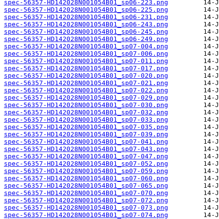
spec-56357-HD142028N001054B01_sp06-223.png
spec-56357-HD142028N001054B01_sp06-225.png
spec-56357-HD142028N001054B01_sp06-231.png
spec-56357-HD142028N001054B01_sp06-243.png
spec-56357-HD142028N001054B01_sp06-245.png
spec-56357-HD142028N001054B01_sp06-249.png
spec-56357-HD142028N001054B01_sp07-004.png
spec-56357-HD142028N001054B01_sp07-006.png
spec-56357-HD142028N001054B01_sp07-011.png
spec-56357-HD142028N001054B01_sp07-017.png
spec-56357-HD142028N001054B01_sp07-020.png
spec-56357-HD142028N001054B01_sp07-021.png
spec-56357-HD142028N001054B01_sp07-022.png
spec-56357-HD142028N001054B01_sp07-029.png
spec-56357-HD142028N001054B01_sp07-030.png
spec-56357-HD142028N001054B01_sp07-032.png
spec-56357-HD142028N001054B01_sp07-033.png
spec-56357-HD142028N001054B01_sp07-035.png
spec-56357-HD142028N001054B01_sp07-039.png
spec-56357-HD142028N001054B01_sp07-041.png
spec-56357-HD142028N001054B01_sp07-043.png
spec-56357-HD142028N001054B01_sp07-047.png
spec-56357-HD142028N001054B01_sp07-052.png
spec-56357-HD142028N001054B01_sp07-059.png
spec-56357-HD142028N001054B01_sp07-060.png
spec-56357-HD142028N001054B01_sp07-065.png
spec-56357-HD142028N001054B01_sp07-070.png
spec-56357-HD142028N001054B01_sp07-072.png
spec-56357-HD142028N001054B01_sp07-073.png
spec-56357-HD142028N001054B01_sp07-074.png