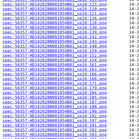
spec-56357-HD142028N001054B01_sp10-115.png
spec-56357-HD142028N001054B01_sp10-120.png
spec-56357-HD142028N001054B01_sp10-121.png
spec-56357-HD142028N001054B01_sp10-126.png
spec-56357-HD142028N001054B01_sp10-128.png
spec-56357-HD142028N001054B01_sp10-130.png
spec-56357-HD142028N001054B01_sp10-139.png
spec-56357-HD142028N001054B01_sp10-142.png
spec-56357-HD142028N001054B01_sp10-143.png
spec-56357-HD142028N001054B01_sp10-148.png
spec-56357-HD142028N001054B01_sp10-150.png
spec-56357-HD142028N001054B01_sp10-152.png
spec-56357-HD142028N001054B01_sp10-154.png
spec-56357-HD142028N001054B01_sp10-161.png
spec-56357-HD142028N001054B01_sp10-163.png
spec-56357-HD142028N001054B01_sp10-166.png
spec-56357-HD142028N001054B01_sp10-168.png
spec-56357-HD142028N001054B01_sp10-171.png
spec-56357-HD142028N001054B01_sp10-179.png
spec-56357-HD142028N001054B01_sp10-184.png
spec-56357-HD142028N001054B01_sp10-185.png
spec-56357-HD142028N001054B01_sp10-187.png
spec-56357-HD142028N001054B01_sp10-188.png
spec-56357-HD142028N001054B01_sp10-190.png
spec-56357-HD142028N001054B01_sp10-192.png
spec-56357-HD142028N001054B01_sp10-197.png
spec-56357-HD142028N001054B01_sp10-201.png
spec-56357-HD142028N001054B01_sp10-202.png
spec-56357-HD142028N001054B01_sp10-203.png