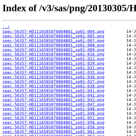
Index of /v3/sas/png/20130305
../
spec-56357-HD111658S070804B01_sp01-004.png
spec-56357-HD111658S070804B01_sp01-005.png
spec-56357-HD111658S070804B01_sp01-007.png
spec-56357-HD111658S070804B01_sp01-008.png
spec-56357-HD111658S070804B01_sp01-009.png
spec-56357-HD111658S070804B01_sp01-016.png
spec-56357-HD111658S070804B01_sp01-022.png
spec-56357-HD111658S070804B01_sp01-029.png
spec-56357-HD111658S070804B01_sp01-031.png
spec-56357-HD111658S070804B01_sp01-035.png
spec-56357-HD111658S070804B01_sp01-036.png
spec-56357-HD111658S070804B01_sp01-037.png
spec-56357-HD111658S070804B01_sp01-038.png
spec-56357-HD111658S070804B01_sp01-041.png
spec-56357-HD111658S070804B01_sp01-042.png
spec-56357-HD111658S070804B01_sp01-043.png
spec-56357-HD111658S070804B01_sp01-047.png
spec-56357-HD111658S070804B01_sp01-048.png
spec-56357-HD111658S070804B01_sp01-049.png
spec-56357-HD111658S070804B01_sp01-051.png
spec-56357-HD111658S070804B01_sp01-056.png
spec-56357-HD111658S070804B01_sp01-058.png
spec-56357-HD111658S070804B01_sp01-061.png