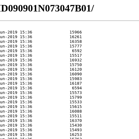
/HD090901N073047B01/