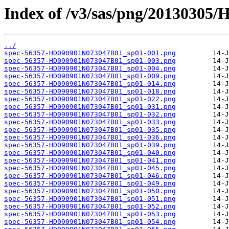
Index of /v3/sas/png/20130305
../
spec-56357-HD090901N073047B01_sp01-001.png
spec-56357-HD090901N073047B01_sp01-003.png
spec-56357-HD090901N073047B01_sp01-004.png
spec-56357-HD090901N073047B01_sp01-009.png
spec-56357-HD090901N073047B01_sp01-014.png
spec-56357-HD090901N073047B01_sp01-018.png
spec-56357-HD090901N073047B01_sp01-022.png
spec-56357-HD090901N073047B01_sp01-031.png
spec-56357-HD090901N073047B01_sp01-032.png
spec-56357-HD090901N073047B01_sp01-033.png
spec-56357-HD090901N073047B01_sp01-035.png
spec-56357-HD090901N073047B01_sp01-036.png
spec-56357-HD090901N073047B01_sp01-039.png
spec-56357-HD090901N073047B01_sp01-040.png
spec-56357-HD090901N073047B01_sp01-041.png
spec-56357-HD090901N073047B01_sp01-045.png
spec-56357-HD090901N073047B01_sp01-046.png
spec-56357-HD090901N073047B01_sp01-049.png
spec-56357-HD090901N073047B01_sp01-050.png
spec-56357-HD090901N073047B01_sp01-051.png
spec-56357-HD090901N073047B01_sp01-052.png
spec-56357-HD090901N073047B01_sp01-053.png
spec-56357-HD090901N073047B01_sp01-054.png