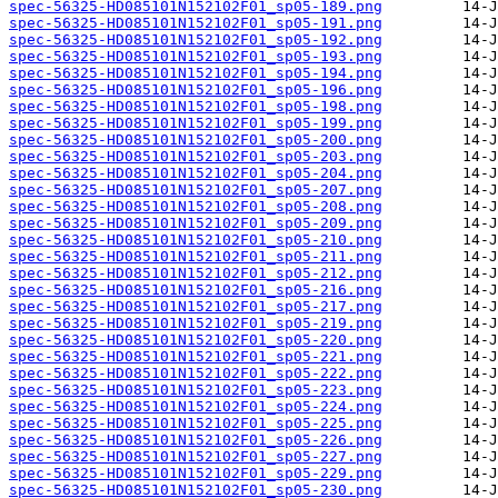
spec-56325-HD085101N152102F01_sp05-189.png
spec-56325-HD085101N152102F01_sp05-191.png
spec-56325-HD085101N152102F01_sp05-192.png
spec-56325-HD085101N152102F01_sp05-193.png
spec-56325-HD085101N152102F01_sp05-194.png
spec-56325-HD085101N152102F01_sp05-196.png
spec-56325-HD085101N152102F01_sp05-198.png
spec-56325-HD085101N152102F01_sp05-199.png
spec-56325-HD085101N152102F01_sp05-200.png
spec-56325-HD085101N152102F01_sp05-203.png
spec-56325-HD085101N152102F01_sp05-204.png
spec-56325-HD085101N152102F01_sp05-207.png
spec-56325-HD085101N152102F01_sp05-208.png
spec-56325-HD085101N152102F01_sp05-209.png
spec-56325-HD085101N152102F01_sp05-210.png
spec-56325-HD085101N152102F01_sp05-211.png
spec-56325-HD085101N152102F01_sp05-212.png
spec-56325-HD085101N152102F01_sp05-216.png
spec-56325-HD085101N152102F01_sp05-217.png
spec-56325-HD085101N152102F01_sp05-219.png
spec-56325-HD085101N152102F01_sp05-220.png
spec-56325-HD085101N152102F01_sp05-221.png
spec-56325-HD085101N152102F01_sp05-222.png
spec-56325-HD085101N152102F01_sp05-223.png
spec-56325-HD085101N152102F01_sp05-224.png
spec-56325-HD085101N152102F01_sp05-225.png
spec-56325-HD085101N152102F01_sp05-226.png
spec-56325-HD085101N152102F01_sp05-227.png
spec-56325-HD085101N152102F01_sp05-229.png
spec-56325-HD085101N152102F01_sp05-230.png