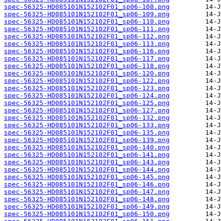
spec-56325-HD085101N152102F01_sp06-108.png
spec-56325-HD085101N152102F01_sp06-109.png
spec-56325-HD085101N152102F01_sp06-110.png
spec-56325-HD085101N152102F01_sp06-111.png
spec-56325-HD085101N152102F01_sp06-112.png
spec-56325-HD085101N152102F01_sp06-113.png
spec-56325-HD085101N152102F01_sp06-116.png
spec-56325-HD085101N152102F01_sp06-117.png
spec-56325-HD085101N152102F01_sp06-118.png
spec-56325-HD085101N152102F01_sp06-120.png
spec-56325-HD085101N152102F01_sp06-122.png
spec-56325-HD085101N152102F01_sp06-123.png
spec-56325-HD085101N152102F01_sp06-124.png
spec-56325-HD085101N152102F01_sp06-125.png
spec-56325-HD085101N152102F01_sp06-127.png
spec-56325-HD085101N152102F01_sp06-132.png
spec-56325-HD085101N152102F01_sp06-133.png
spec-56325-HD085101N152102F01_sp06-135.png
spec-56325-HD085101N152102F01_sp06-139.png
spec-56325-HD085101N152102F01_sp06-140.png
spec-56325-HD085101N152102F01_sp06-141.png
spec-56325-HD085101N152102F01_sp06-143.png
spec-56325-HD085101N152102F01_sp06-144.png
spec-56325-HD085101N152102F01_sp06-145.png
spec-56325-HD085101N152102F01_sp06-146.png
spec-56325-HD085101N152102F01_sp06-147.png
spec-56325-HD085101N152102F01_sp06-148.png
spec-56325-HD085101N152102F01_sp06-149.png
spec-56325-HD085101N152102F01_sp06-150.png