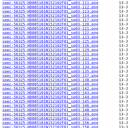
spec-56325-HD085101N152102F01_sp03-111.png
spec-56325-HD085101N152102F01_sp03-112.png
spec-56325-HD085101N152102F01_sp03-113.png
spec-56325-HD085101N152102F01_sp03-114.png
spec-56325-HD085101N152102F01_sp03-117.png
spec-56325-HD085101N152102F01_sp03-120.png
spec-56325-HD085101N152102F01_sp03-121.png
spec-56325-HD085101N152102F01_sp03-122.png
spec-56325-HD085101N152102F01_sp03-123.png
spec-56325-HD085101N152102F01_sp03-125.png
spec-56325-HD085101N152102F01_sp03-126.png
spec-56325-HD085101N152102F01_sp03-129.png
spec-56325-HD085101N152102F01_sp03-131.png
spec-56325-HD085101N152102F01_sp03-132.png
spec-56325-HD085101N152102F01_sp03-133.png
spec-56325-HD085101N152102F01_sp03-134.png
spec-56325-HD085101N152102F01_sp03-135.png
spec-56325-HD085101N152102F01_sp03-137.png
spec-56325-HD085101N152102F01_sp03-138.png
spec-56325-HD085101N152102F01_sp03-140.png
spec-56325-HD085101N152102F01_sp03-142.png
spec-56325-HD085101N152102F01_sp03-143.png
spec-56325-HD085101N152102F01_sp03-144.png
spec-56325-HD085101N152102F01_sp03-145.png
spec-56325-HD085101N152102F01_sp03-146.png
spec-56325-HD085101N152102F01_sp03-148.png
spec-56325-HD085101N152102F01_sp03-149.png
spec-56325-HD085101N152102F01_sp03-151.png
spec-56325-HD085101N152102F01_sp03-156.png
spec-56325-HD085101N152102F01_sp03-158.png