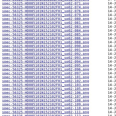
spec-56325-HD085101N152102F01_sp02-071.png
spec-56325-HD085101N152102F01_sp02-074.png
spec-56325-HD085101N152102F01_sp02-076.png
spec-56325-HD085101N152102F01_sp02-079.png
spec-56325-HD085101N152102F01_sp02-080.png
spec-56325-HD085101N152102F01_sp02-081.png
spec-56325-HD085101N152102F01_sp02-083.png
spec-56325-HD085101N152102F01_sp02-084.png
spec-56325-HD085101N152102F01_sp02-085.png
spec-56325-HD085101N152102F01_sp02-086.png
spec-56325-HD085101N152102F01_sp02-088.png
spec-56325-HD085101N152102F01_sp02-090.png
spec-56325-HD085101N152102F01_sp02-091.png
spec-56325-HD085101N152102F01_sp02-092.png
spec-56325-HD085101N152102F01_sp02-093.png
spec-56325-HD085101N152102F01_sp02-094.png
spec-56325-HD085101N152102F01_sp02-095.png
spec-56325-HD085101N152102F01_sp02-096.png
spec-56325-HD085101N152102F01_sp02-097.png
spec-56325-HD085101N152102F01_sp02-101.png
spec-56325-HD085101N152102F01_sp02-102.png
spec-56325-HD085101N152102F01_sp02-103.png
spec-56325-HD085101N152102F01_sp02-105.png
spec-56325-HD085101N152102F01_sp02-106.png
spec-56325-HD085101N152102F01_sp02-107.png
spec-56325-HD085101N152102F01_sp02-108.png
spec-56325-HD085101N152102F01_sp02-109.png
spec-56325-HD085101N152102F01_sp02-110.png
spec-56325-HD085101N152102F01_sp02-111.png
spec-56325-HD085101N152102F01_sp02-112.png