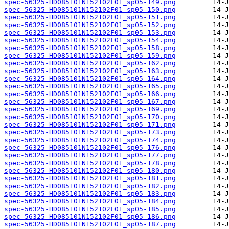
spec-56325-HD085101N152102F01_sp05-149.png
spec-56325-HD085101N152102F01_sp05-150.png
spec-56325-HD085101N152102F01_sp05-151.png
spec-56325-HD085101N152102F01_sp05-152.png
spec-56325-HD085101N152102F01_sp05-153.png
spec-56325-HD085101N152102F01_sp05-154.png
spec-56325-HD085101N152102F01_sp05-158.png
spec-56325-HD085101N152102F01_sp05-159.png
spec-56325-HD085101N152102F01_sp05-162.png
spec-56325-HD085101N152102F01_sp05-163.png
spec-56325-HD085101N152102F01_sp05-164.png
spec-56325-HD085101N152102F01_sp05-165.png
spec-56325-HD085101N152102F01_sp05-166.png
spec-56325-HD085101N152102F01_sp05-167.png
spec-56325-HD085101N152102F01_sp05-169.png
spec-56325-HD085101N152102F01_sp05-170.png
spec-56325-HD085101N152102F01_sp05-171.png
spec-56325-HD085101N152102F01_sp05-173.png
spec-56325-HD085101N152102F01_sp05-174.png
spec-56325-HD085101N152102F01_sp05-176.png
spec-56325-HD085101N152102F01_sp05-177.png
spec-56325-HD085101N152102F01_sp05-178.png
spec-56325-HD085101N152102F01_sp05-180.png
spec-56325-HD085101N152102F01_sp05-181.png
spec-56325-HD085101N152102F01_sp05-182.png
spec-56325-HD085101N152102F01_sp05-183.png
spec-56325-HD085101N152102F01_sp05-184.png
spec-56325-HD085101N152102F01_sp05-185.png
spec-56325-HD085101N152102F01_sp05-186.png
spec-56325-HD085101N152102F01_sp05-187.png