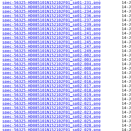
spec-56325-HD085101N152102F01_sp01-231.png
spec-56325-HD085101N152102F01_sp01-232.png
spec-56325-HD085101N152102F01_sp01-234.png
spec-56325-HD085101N152102F01_sp01-236.png
spec-56325-HD085101N152102F01_sp01-237.png
spec-56325-HD085101N152102F01_sp01-239.png
spec-56325-HD085101N152102F01_sp01-240.png
spec-56325-HD085101N152102F01_sp01-241.png
spec-56325-HD085101N152102F01_sp01-243.png
spec-56325-HD085101N152102F01_sp01-245.png
spec-56325-HD085101N152102F01_sp01-247.png
spec-56325-HD085101N152102F01_sp01-249.png
spec-56325-HD085101N152102F01_sp02-002.png
spec-56325-HD085101N152102F01_sp02-003.png
spec-56325-HD085101N152102F01_sp02-004.png
spec-56325-HD085101N152102F01_sp02-008.png
spec-56325-HD085101N152102F01_sp02-011.png
spec-56325-HD085101N152102F01_sp02-015.png
spec-56325-HD085101N152102F01_sp02-016.png
spec-56325-HD085101N152102F01_sp02-017.png
spec-56325-HD085101N152102F01_sp02-018.png
spec-56325-HD085101N152102F01_sp02-019.png
spec-56325-HD085101N152102F01_sp02-020.png
spec-56325-HD085101N152102F01_sp02-021.png
spec-56325-HD085101N152102F01_sp02-022.png
spec-56325-HD085101N152102F01_sp02-023.png
spec-56325-HD085101N152102F01_sp02-024.png
spec-56325-HD085101N152102F01_sp02-025.png
spec-56325-HD085101N152102F01_sp02-028.png
spec-56325-HD085101N152102F01_sp02-029.png