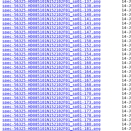
spec-56325-HD085101N152102F01_sp01-137.png
spec-56325-HD085101N152102F01_sp01-138.png
spec-56325-HD085101N152102F01_sp01-139.png
spec-56325-HD085101N152102F01_sp01-140.png
spec-56325-HD085101N152102F01_sp01-141.png
spec-56325-HD085101N152102F01_sp01-143.png
spec-56325-HD085101N152102F01_sp01-145.png
spec-56325-HD085101N152102F01_sp01-147.png
spec-56325-HD085101N152102F01_sp01-149.png
spec-56325-HD085101N152102F01_sp01-150.png
spec-56325-HD085101N152102F01_sp01-152.png
spec-56325-HD085101N152102F01_sp01-153.png
spec-56325-HD085101N152102F01_sp01-154.png
spec-56325-HD085101N152102F01_sp01-155.png
spec-56325-HD085101N152102F01_sp01-160.png
spec-56325-HD085101N152102F01_sp01-163.png
spec-56325-HD085101N152102F01_sp01-164.png
spec-56325-HD085101N152102F01_sp01-166.png
spec-56325-HD085101N152102F01_sp01-167.png
spec-56325-HD085101N152102F01_sp01-168.png
spec-56325-HD085101N152102F01_sp01-169.png
spec-56325-HD085101N152102F01_sp01-170.png
spec-56325-HD085101N152102F01_sp01-171.png
spec-56325-HD085101N152102F01_sp01-173.png
spec-56325-HD085101N152102F01_sp01-174.png
spec-56325-HD085101N152102F01_sp01-177.png
spec-56325-HD085101N152102F01_sp01-178.png
spec-56325-HD085101N152102F01_sp01-179.png
spec-56325-HD085101N152102F01_sp01-180.png
spec-56325-HD085101N152102F01_sp01-181.png