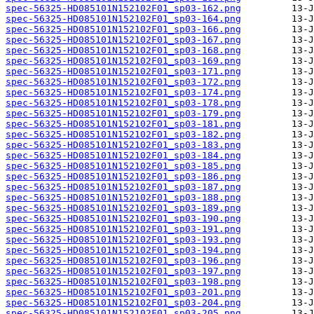
spec-56325-HD085101N152102F01_sp03-162.png
spec-56325-HD085101N152102F01_sp03-164.png
spec-56325-HD085101N152102F01_sp03-166.png
spec-56325-HD085101N152102F01_sp03-167.png
spec-56325-HD085101N152102F01_sp03-168.png
spec-56325-HD085101N152102F01_sp03-169.png
spec-56325-HD085101N152102F01_sp03-171.png
spec-56325-HD085101N152102F01_sp03-172.png
spec-56325-HD085101N152102F01_sp03-174.png
spec-56325-HD085101N152102F01_sp03-178.png
spec-56325-HD085101N152102F01_sp03-179.png
spec-56325-HD085101N152102F01_sp03-181.png
spec-56325-HD085101N152102F01_sp03-182.png
spec-56325-HD085101N152102F01_sp03-183.png
spec-56325-HD085101N152102F01_sp03-184.png
spec-56325-HD085101N152102F01_sp03-185.png
spec-56325-HD085101N152102F01_sp03-186.png
spec-56325-HD085101N152102F01_sp03-187.png
spec-56325-HD085101N152102F01_sp03-188.png
spec-56325-HD085101N152102F01_sp03-189.png
spec-56325-HD085101N152102F01_sp03-190.png
spec-56325-HD085101N152102F01_sp03-191.png
spec-56325-HD085101N152102F01_sp03-193.png
spec-56325-HD085101N152102F01_sp03-194.png
spec-56325-HD085101N152102F01_sp03-196.png
spec-56325-HD085101N152102F01_sp03-197.png
spec-56325-HD085101N152102F01_sp03-198.png
spec-56325-HD085101N152102F01_sp03-201.png
spec-56325-HD085101N152102F01_sp03-204.png
spec-56325-HD085101N152102F01_sp03-205.png