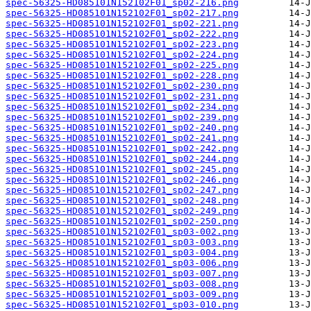
spec-56325-HD085101N152102F01_sp02-216.png
spec-56325-HD085101N152102F01_sp02-217.png
spec-56325-HD085101N152102F01_sp02-221.png
spec-56325-HD085101N152102F01_sp02-222.png
spec-56325-HD085101N152102F01_sp02-223.png
spec-56325-HD085101N152102F01_sp02-224.png
spec-56325-HD085101N152102F01_sp02-225.png
spec-56325-HD085101N152102F01_sp02-228.png
spec-56325-HD085101N152102F01_sp02-230.png
spec-56325-HD085101N152102F01_sp02-231.png
spec-56325-HD085101N152102F01_sp02-234.png
spec-56325-HD085101N152102F01_sp02-239.png
spec-56325-HD085101N152102F01_sp02-240.png
spec-56325-HD085101N152102F01_sp02-241.png
spec-56325-HD085101N152102F01_sp02-242.png
spec-56325-HD085101N152102F01_sp02-244.png
spec-56325-HD085101N152102F01_sp02-245.png
spec-56325-HD085101N152102F01_sp02-246.png
spec-56325-HD085101N152102F01_sp02-247.png
spec-56325-HD085101N152102F01_sp02-248.png
spec-56325-HD085101N152102F01_sp02-249.png
spec-56325-HD085101N152102F01_sp02-250.png
spec-56325-HD085101N152102F01_sp03-002.png
spec-56325-HD085101N152102F01_sp03-003.png
spec-56325-HD085101N152102F01_sp03-004.png
spec-56325-HD085101N152102F01_sp03-006.png
spec-56325-HD085101N152102F01_sp03-007.png
spec-56325-HD085101N152102F01_sp03-008.png
spec-56325-HD085101N152102F01_sp03-009.png
spec-56325-HD085101N152102F01_sp03-010.png