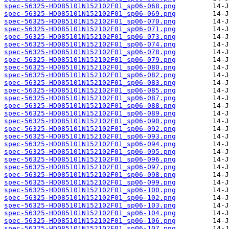
spec-56325-HD085101N152102F01_sp06-068.png
spec-56325-HD085101N152102F01_sp06-069.png
spec-56325-HD085101N152102F01_sp06-070.png
spec-56325-HD085101N152102F01_sp06-071.png
spec-56325-HD085101N152102F01_sp06-073.png
spec-56325-HD085101N152102F01_sp06-074.png
spec-56325-HD085101N152102F01_sp06-078.png
spec-56325-HD085101N152102F01_sp06-079.png
spec-56325-HD085101N152102F01_sp06-080.png
spec-56325-HD085101N152102F01_sp06-082.png
spec-56325-HD085101N152102F01_sp06-083.png
spec-56325-HD085101N152102F01_sp06-085.png
spec-56325-HD085101N152102F01_sp06-087.png
spec-56325-HD085101N152102F01_sp06-088.png
spec-56325-HD085101N152102F01_sp06-089.png
spec-56325-HD085101N152102F01_sp06-090.png
spec-56325-HD085101N152102F01_sp06-092.png
spec-56325-HD085101N152102F01_sp06-093.png
spec-56325-HD085101N152102F01_sp06-094.png
spec-56325-HD085101N152102F01_sp06-095.png
spec-56325-HD085101N152102F01_sp06-096.png
spec-56325-HD085101N152102F01_sp06-097.png
spec-56325-HD085101N152102F01_sp06-098.png
spec-56325-HD085101N152102F01_sp06-099.png
spec-56325-HD085101N152102F01_sp06-100.png
spec-56325-HD085101N152102F01_sp06-102.png
spec-56325-HD085101N152102F01_sp06-103.png
spec-56325-HD085101N152102F01_sp06-104.png
spec-56325-HD085101N152102F01_sp06-106.png
spec-56325-HD085101N152102F01_sp06-107.png