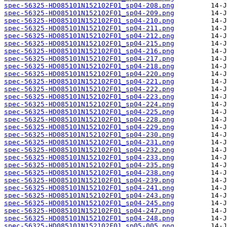
spec-56325-HD085101N152102F01_sp04-208.png
spec-56325-HD085101N152102F01_sp04-209.png
spec-56325-HD085101N152102F01_sp04-210.png
spec-56325-HD085101N152102F01_sp04-211.png
spec-56325-HD085101N152102F01_sp04-212.png
spec-56325-HD085101N152102F01_sp04-215.png
spec-56325-HD085101N152102F01_sp04-216.png
spec-56325-HD085101N152102F01_sp04-217.png
spec-56325-HD085101N152102F01_sp04-218.png
spec-56325-HD085101N152102F01_sp04-220.png
spec-56325-HD085101N152102F01_sp04-221.png
spec-56325-HD085101N152102F01_sp04-222.png
spec-56325-HD085101N152102F01_sp04-223.png
spec-56325-HD085101N152102F01_sp04-224.png
spec-56325-HD085101N152102F01_sp04-225.png
spec-56325-HD085101N152102F01_sp04-228.png
spec-56325-HD085101N152102F01_sp04-229.png
spec-56325-HD085101N152102F01_sp04-230.png
spec-56325-HD085101N152102F01_sp04-231.png
spec-56325-HD085101N152102F01_sp04-232.png
spec-56325-HD085101N152102F01_sp04-233.png
spec-56325-HD085101N152102F01_sp04-235.png
spec-56325-HD085101N152102F01_sp04-238.png
spec-56325-HD085101N152102F01_sp04-239.png
spec-56325-HD085101N152102F01_sp04-241.png
spec-56325-HD085101N152102F01_sp04-243.png
spec-56325-HD085101N152102F01_sp04-245.png
spec-56325-HD085101N152102F01_sp04-247.png
spec-56325-HD085101N152102F01_sp04-248.png
spec-56325-HD085101N152102F01_sp05-005.png