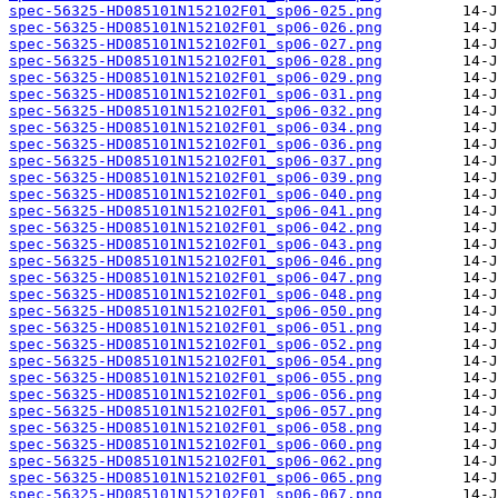
spec-56325-HD085101N152102F01_sp06-025.png
spec-56325-HD085101N152102F01_sp06-026.png
spec-56325-HD085101N152102F01_sp06-027.png
spec-56325-HD085101N152102F01_sp06-028.png
spec-56325-HD085101N152102F01_sp06-029.png
spec-56325-HD085101N152102F01_sp06-031.png
spec-56325-HD085101N152102F01_sp06-032.png
spec-56325-HD085101N152102F01_sp06-034.png
spec-56325-HD085101N152102F01_sp06-036.png
spec-56325-HD085101N152102F01_sp06-037.png
spec-56325-HD085101N152102F01_sp06-039.png
spec-56325-HD085101N152102F01_sp06-040.png
spec-56325-HD085101N152102F01_sp06-041.png
spec-56325-HD085101N152102F01_sp06-042.png
spec-56325-HD085101N152102F01_sp06-043.png
spec-56325-HD085101N152102F01_sp06-046.png
spec-56325-HD085101N152102F01_sp06-047.png
spec-56325-HD085101N152102F01_sp06-048.png
spec-56325-HD085101N152102F01_sp06-050.png
spec-56325-HD085101N152102F01_sp06-051.png
spec-56325-HD085101N152102F01_sp06-052.png
spec-56325-HD085101N152102F01_sp06-054.png
spec-56325-HD085101N152102F01_sp06-055.png
spec-56325-HD085101N152102F01_sp06-056.png
spec-56325-HD085101N152102F01_sp06-057.png
spec-56325-HD085101N152102F01_sp06-058.png
spec-56325-HD085101N152102F01_sp06-060.png
spec-56325-HD085101N152102F01_sp06-062.png
spec-56325-HD085101N152102F01_sp06-065.png
spec-56325-HD085101N152102F01_sp06-067.png