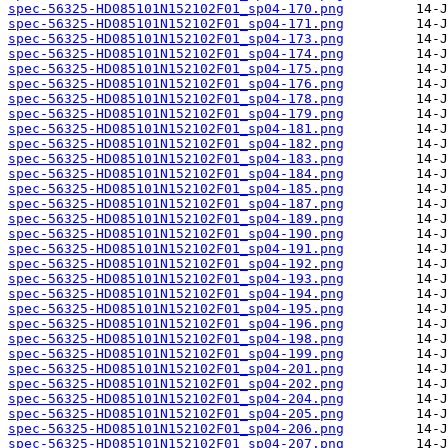
spec-56325-HD085101N152102F01_sp04-170.png
spec-56325-HD085101N152102F01_sp04-171.png
spec-56325-HD085101N152102F01_sp04-173.png
spec-56325-HD085101N152102F01_sp04-174.png
spec-56325-HD085101N152102F01_sp04-175.png
spec-56325-HD085101N152102F01_sp04-176.png
spec-56325-HD085101N152102F01_sp04-178.png
spec-56325-HD085101N152102F01_sp04-179.png
spec-56325-HD085101N152102F01_sp04-181.png
spec-56325-HD085101N152102F01_sp04-182.png
spec-56325-HD085101N152102F01_sp04-183.png
spec-56325-HD085101N152102F01_sp04-184.png
spec-56325-HD085101N152102F01_sp04-185.png
spec-56325-HD085101N152102F01_sp04-187.png
spec-56325-HD085101N152102F01_sp04-189.png
spec-56325-HD085101N152102F01_sp04-190.png
spec-56325-HD085101N152102F01_sp04-191.png
spec-56325-HD085101N152102F01_sp04-192.png
spec-56325-HD085101N152102F01_sp04-193.png
spec-56325-HD085101N152102F01_sp04-194.png
spec-56325-HD085101N152102F01_sp04-195.png
spec-56325-HD085101N152102F01_sp04-196.png
spec-56325-HD085101N152102F01_sp04-198.png
spec-56325-HD085101N152102F01_sp04-199.png
spec-56325-HD085101N152102F01_sp04-201.png
spec-56325-HD085101N152102F01_sp04-202.png
spec-56325-HD085101N152102F01_sp04-204.png
spec-56325-HD085101N152102F01_sp04-205.png
spec-56325-HD085101N152102F01_sp04-206.png
spec-56325-HD085101N152102F01_sp04-207.png