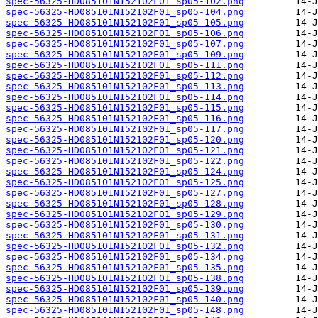
spec-56325-HD085101N152102F01_sp05-102.png
spec-56325-HD085101N152102F01_sp05-104.png
spec-56325-HD085101N152102F01_sp05-105.png
spec-56325-HD085101N152102F01_sp05-106.png
spec-56325-HD085101N152102F01_sp05-107.png
spec-56325-HD085101N152102F01_sp05-109.png
spec-56325-HD085101N152102F01_sp05-111.png
spec-56325-HD085101N152102F01_sp05-112.png
spec-56325-HD085101N152102F01_sp05-113.png
spec-56325-HD085101N152102F01_sp05-114.png
spec-56325-HD085101N152102F01_sp05-115.png
spec-56325-HD085101N152102F01_sp05-116.png
spec-56325-HD085101N152102F01_sp05-117.png
spec-56325-HD085101N152102F01_sp05-120.png
spec-56325-HD085101N152102F01_sp05-121.png
spec-56325-HD085101N152102F01_sp05-122.png
spec-56325-HD085101N152102F01_sp05-124.png
spec-56325-HD085101N152102F01_sp05-125.png
spec-56325-HD085101N152102F01_sp05-127.png
spec-56325-HD085101N152102F01_sp05-128.png
spec-56325-HD085101N152102F01_sp05-129.png
spec-56325-HD085101N152102F01_sp05-130.png
spec-56325-HD085101N152102F01_sp05-131.png
spec-56325-HD085101N152102F01_sp05-132.png
spec-56325-HD085101N152102F01_sp05-134.png
spec-56325-HD085101N152102F01_sp05-135.png
spec-56325-HD085101N152102F01_sp05-138.png
spec-56325-HD085101N152102F01_sp05-139.png
spec-56325-HD085101N152102F01_sp05-140.png
spec-56325-HD085101N152102F01_sp05-148.png