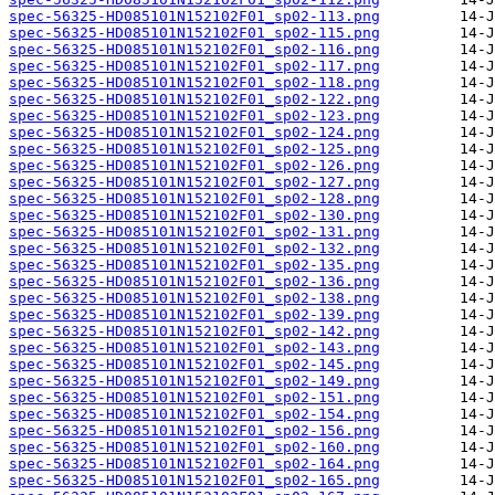
spec-56325-HD085101N152102F01_sp02-113.png
spec-56325-HD085101N152102F01_sp02-115.png
spec-56325-HD085101N152102F01_sp02-116.png
spec-56325-HD085101N152102F01_sp02-117.png
spec-56325-HD085101N152102F01_sp02-118.png
spec-56325-HD085101N152102F01_sp02-122.png
spec-56325-HD085101N152102F01_sp02-123.png
spec-56325-HD085101N152102F01_sp02-124.png
spec-56325-HD085101N152102F01_sp02-125.png
spec-56325-HD085101N152102F01_sp02-126.png
spec-56325-HD085101N152102F01_sp02-127.png
spec-56325-HD085101N152102F01_sp02-128.png
spec-56325-HD085101N152102F01_sp02-130.png
spec-56325-HD085101N152102F01_sp02-131.png
spec-56325-HD085101N152102F01_sp02-132.png
spec-56325-HD085101N152102F01_sp02-135.png
spec-56325-HD085101N152102F01_sp02-136.png
spec-56325-HD085101N152102F01_sp02-138.png
spec-56325-HD085101N152102F01_sp02-139.png
spec-56325-HD085101N152102F01_sp02-142.png
spec-56325-HD085101N152102F01_sp02-143.png
spec-56325-HD085101N152102F01_sp02-145.png
spec-56325-HD085101N152102F01_sp02-149.png
spec-56325-HD085101N152102F01_sp02-151.png
spec-56325-HD085101N152102F01_sp02-154.png
spec-56325-HD085101N152102F01_sp02-156.png
spec-56325-HD085101N152102F01_sp02-160.png
spec-56325-HD085101N152102F01_sp02-164.png
spec-56325-HD085101N152102F01_sp02-165.png