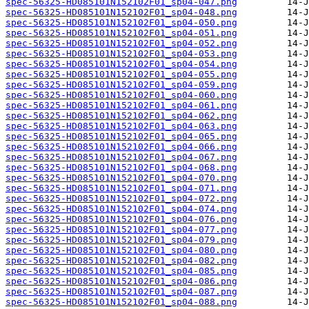
spec-56325-HD085101N152102F01_sp04-047.png
spec-56325-HD085101N152102F01_sp04-048.png
spec-56325-HD085101N152102F01_sp04-050.png
spec-56325-HD085101N152102F01_sp04-051.png
spec-56325-HD085101N152102F01_sp04-052.png
spec-56325-HD085101N152102F01_sp04-053.png
spec-56325-HD085101N152102F01_sp04-054.png
spec-56325-HD085101N152102F01_sp04-055.png
spec-56325-HD085101N152102F01_sp04-059.png
spec-56325-HD085101N152102F01_sp04-060.png
spec-56325-HD085101N152102F01_sp04-061.png
spec-56325-HD085101N152102F01_sp04-062.png
spec-56325-HD085101N152102F01_sp04-063.png
spec-56325-HD085101N152102F01_sp04-065.png
spec-56325-HD085101N152102F01_sp04-066.png
spec-56325-HD085101N152102F01_sp04-067.png
spec-56325-HD085101N152102F01_sp04-068.png
spec-56325-HD085101N152102F01_sp04-070.png
spec-56325-HD085101N152102F01_sp04-071.png
spec-56325-HD085101N152102F01_sp04-072.png
spec-56325-HD085101N152102F01_sp04-074.png
spec-56325-HD085101N152102F01_sp04-076.png
spec-56325-HD085101N152102F01_sp04-077.png
spec-56325-HD085101N152102F01_sp04-079.png
spec-56325-HD085101N152102F01_sp04-080.png
spec-56325-HD085101N152102F01_sp04-082.png
spec-56325-HD085101N152102F01_sp04-085.png
spec-56325-HD085101N152102F01_sp04-086.png
spec-56325-HD085101N152102F01_sp04-087.png
spec-56325-HD085101N152102F01_sp04-088.png