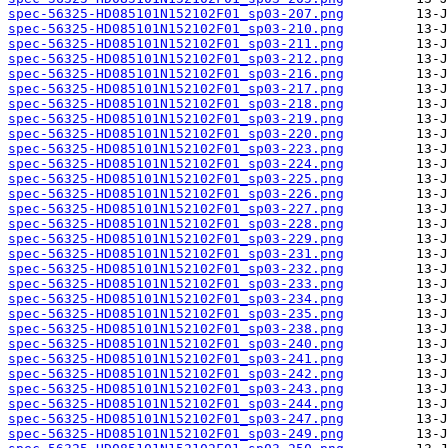
spec-56325-HD085101N152102F01_sp03-207.png
spec-56325-HD085101N152102F01_sp03-210.png
spec-56325-HD085101N152102F01_sp03-211.png
spec-56325-HD085101N152102F01_sp03-212.png
spec-56325-HD085101N152102F01_sp03-216.png
spec-56325-HD085101N152102F01_sp03-217.png
spec-56325-HD085101N152102F01_sp03-218.png
spec-56325-HD085101N152102F01_sp03-219.png
spec-56325-HD085101N152102F01_sp03-220.png
spec-56325-HD085101N152102F01_sp03-223.png
spec-56325-HD085101N152102F01_sp03-224.png
spec-56325-HD085101N152102F01_sp03-225.png
spec-56325-HD085101N152102F01_sp03-226.png
spec-56325-HD085101N152102F01_sp03-227.png
spec-56325-HD085101N152102F01_sp03-228.png
spec-56325-HD085101N152102F01_sp03-229.png
spec-56325-HD085101N152102F01_sp03-231.png
spec-56325-HD085101N152102F01_sp03-232.png
spec-56325-HD085101N152102F01_sp03-233.png
spec-56325-HD085101N152102F01_sp03-234.png
spec-56325-HD085101N152102F01_sp03-235.png
spec-56325-HD085101N152102F01_sp03-238.png
spec-56325-HD085101N152102F01_sp03-240.png
spec-56325-HD085101N152102F01_sp03-241.png
spec-56325-HD085101N152102F01_sp03-242.png
spec-56325-HD085101N152102F01_sp03-243.png
spec-56325-HD085101N152102F01_sp03-244.png
spec-56325-HD085101N152102F01_sp03-247.png
spec-56325-HD085101N152102F01_sp03-249.png