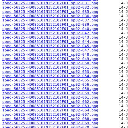
spec-56325-HD085101N152102F01_sp02-031.png
spec-56325-HD085101N152102F01_sp02-032.png
spec-56325-HD085101N152102F01_sp02-035.png
spec-56325-HD085101N152102F01_sp02-036.png
spec-56325-HD085101N152102F01_sp02-037.png
spec-56325-HD085101N152102F01_sp02-039.png
spec-56325-HD085101N152102F01_sp02-040.png
spec-56325-HD085101N152102F01_sp02-042.png
spec-56325-HD085101N152102F01_sp02-043.png
spec-56325-HD085101N152102F01_sp02-044.png
spec-56325-HD085101N152102F01_sp02-045.png
spec-56325-HD085101N152102F01_sp02-047.png
spec-56325-HD085101N152102F01_sp02-048.png
spec-56325-HD085101N152102F01_sp02-049.png
spec-56325-HD085101N152102F01_sp02-050.png
spec-56325-HD085101N152102F01_sp02-051.png
spec-56325-HD085101N152102F01_sp02-053.png
spec-56325-HD085101N152102F01_sp02-054.png
spec-56325-HD085101N152102F01_sp02-055.png
spec-56325-HD085101N152102F01_sp02-056.png
spec-56325-HD085101N152102F01_sp02-058.png
spec-56325-HD085101N152102F01_sp02-059.png
spec-56325-HD085101N152102F01_sp02-061.png
spec-56325-HD085101N152102F01_sp02-062.png
spec-56325-HD085101N152102F01_sp02-063.png
spec-56325-HD085101N152102F01_sp02-064.png
spec-56325-HD085101N152102F01_sp02-067.png
spec-56325-HD085101N152102F01_sp02-068.png
spec-56325-HD085101N152102F01_sp02-069.png
spec-56325-HD085101N152102F01_sp02-070.png