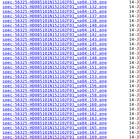
spec-56325-HD085101N152102F01_sp04-130.png
spec-56325-HD085101N152102F01_sp04-132.png
spec-56325-HD085101N152102F01_sp04-135.png
spec-56325-HD085101N152102F01_sp04-137.png
spec-56325-HD085101N152102F01_sp04-138.png
spec-56325-HD085101N152102F01_sp04-140.png
spec-56325-HD085101N152102F01_sp04-141.png
spec-56325-HD085101N152102F01_sp04-142.png
spec-56325-HD085101N152102F01_sp04-143.png
spec-56325-HD085101N152102F01_sp04-145.png
spec-56325-HD085101N152102F01_sp04-146.png
spec-56325-HD085101N152102F01_sp04-147.png
spec-56325-HD085101N152102F01_sp04-148.png
spec-56325-HD085101N152102F01_sp04-149.png
spec-56325-HD085101N152102F01_sp04-151.png
spec-56325-HD085101N152102F01_sp04-152.png
spec-56325-HD085101N152102F01_sp04-153.png
spec-56325-HD085101N152102F01_sp04-155.png
spec-56325-HD085101N152102F01_sp04-156.png
spec-56325-HD085101N152102F01_sp04-157.png
spec-56325-HD085101N152102F01_sp04-158.png
spec-56325-HD085101N152102F01_sp04-159.png
spec-56325-HD085101N152102F01_sp04-160.png
spec-56325-HD085101N152102F01_sp04-161.png
spec-56325-HD085101N152102F01_sp04-162.png
spec-56325-HD085101N152102F01_sp04-163.png
spec-56325-HD085101N152102F01_sp04-164.png
spec-56325-HD085101N152102F01_sp04-165.png
spec-56325-HD085101N152102F01_sp04-167.png
spec-56325-HD085101N152102F01_sp04-169.png