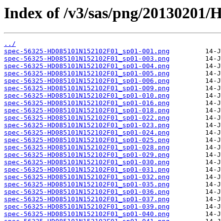
Index of /v3/sas/png/20130201
../
spec-56325-HD085101N152102F01_sp01-001.png
spec-56325-HD085101N152102F01_sp01-003.png
spec-56325-HD085101N152102F01_sp01-004.png
spec-56325-HD085101N152102F01_sp01-005.png
spec-56325-HD085101N152102F01_sp01-006.png
spec-56325-HD085101N152102F01_sp01-009.png
spec-56325-HD085101N152102F01_sp01-010.png
spec-56325-HD085101N152102F01_sp01-016.png
spec-56325-HD085101N152102F01_sp01-018.png
spec-56325-HD085101N152102F01_sp01-022.png
spec-56325-HD085101N152102F01_sp01-023.png
spec-56325-HD085101N152102F01_sp01-024.png
spec-56325-HD085101N152102F01_sp01-025.png
spec-56325-HD085101N152102F01_sp01-028.png
spec-56325-HD085101N152102F01_sp01-029.png
spec-56325-HD085101N152102F01_sp01-030.png
spec-56325-HD085101N152102F01_sp01-031.png
spec-56325-HD085101N152102F01_sp01-032.png
spec-56325-HD085101N152102F01_sp01-035.png
spec-56325-HD085101N152102F01_sp01-036.png
spec-56325-HD085101N152102F01_sp01-037.png
spec-56325-HD085101N152102F01_sp01-039.png
spec-56325-HD085101N152102F01_sp01-040.png