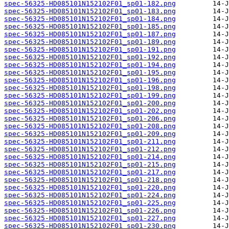
spec-56325-HD085101N152102F01_sp01-182.png
spec-56325-HD085101N152102F01_sp01-183.png
spec-56325-HD085101N152102F01_sp01-184.png
spec-56325-HD085101N152102F01_sp01-185.png
spec-56325-HD085101N152102F01_sp01-187.png
spec-56325-HD085101N152102F01_sp01-189.png
spec-56325-HD085101N152102F01_sp01-191.png
spec-56325-HD085101N152102F01_sp01-192.png
spec-56325-HD085101N152102F01_sp01-194.png
spec-56325-HD085101N152102F01_sp01-195.png
spec-56325-HD085101N152102F01_sp01-196.png
spec-56325-HD085101N152102F01_sp01-198.png
spec-56325-HD085101N152102F01_sp01-199.png
spec-56325-HD085101N152102F01_sp01-200.png
spec-56325-HD085101N152102F01_sp01-202.png
spec-56325-HD085101N152102F01_sp01-206.png
spec-56325-HD085101N152102F01_sp01-208.png
spec-56325-HD085101N152102F01_sp01-209.png
spec-56325-HD085101N152102F01_sp01-211.png
spec-56325-HD085101N152102F01_sp01-212.png
spec-56325-HD085101N152102F01_sp01-214.png
spec-56325-HD085101N152102F01_sp01-215.png
spec-56325-HD085101N152102F01_sp01-217.png
spec-56325-HD085101N152102F01_sp01-218.png
spec-56325-HD085101N152102F01_sp01-220.png
spec-56325-HD085101N152102F01_sp01-224.png
spec-56325-HD085101N152102F01_sp01-225.png
spec-56325-HD085101N152102F01_sp01-226.png
spec-56325-HD085101N152102F01_sp01-227.png
spec-56325-HD085101N152102F01_sp01-230.png