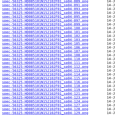
spec-56325-HD085101N152102F01_sp04-089.png
spec-56325-HD085101N152102F01_sp04-091.png
spec-56325-HD085101N152102F01_sp04-093.png
spec-56325-HD085101N152102F01_sp04-094.png
spec-56325-HD085101N152102F01_sp04-095.png
spec-56325-HD085101N152102F01_sp04-097.png
spec-56325-HD085101N152102F01_sp04-099.png
spec-56325-HD085101N152102F01_sp04-100.png
spec-56325-HD085101N152102F01_sp04-101.png
spec-56325-HD085101N152102F01_sp04-102.png
spec-56325-HD085101N152102F01_sp04-103.png
spec-56325-HD085101N152102F01_sp04-105.png
spec-56325-HD085101N152102F01_sp04-106.png
spec-56325-HD085101N152102F01_sp04-107.png
spec-56325-HD085101N152102F01_sp04-108.png
spec-56325-HD085101N152102F01_sp04-110.png
spec-56325-HD085101N152102F01_sp04-111.png
spec-56325-HD085101N152102F01_sp04-112.png
spec-56325-HD085101N152102F01_sp04-113.png
spec-56325-HD085101N152102F01_sp04-114.png
spec-56325-HD085101N152102F01_sp04-115.png
spec-56325-HD085101N152102F01_sp04-116.png
spec-56325-HD085101N152102F01_sp04-118.png
spec-56325-HD085101N152102F01_sp04-119.png
spec-56325-HD085101N152102F01_sp04-121.png
spec-56325-HD085101N152102F01_sp04-123.png
spec-56325-HD085101N152102F01_sp04-124.png
spec-56325-HD085101N152102F01_sp04-127.png
spec-56325-HD085101N152102F01_sp04-128.png
spec-56325-HD085101N152102F01_sp04-129.png