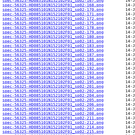
spec-56325-HD085101N152102F01_sp02-167.png
spec-56325-HD085101N152102F01_sp02-168.png
spec-56325-HD085101N152102F01_sp02-170.png
spec-56325-HD085101N152102F01_sp02-171.png
spec-56325-HD085101N152102F01_sp02-172.png
spec-56325-HD085101N152102F01_sp02-175.png
spec-56325-HD085101N152102F01_sp02-178.png
spec-56325-HD085101N152102F01_sp02-179.png
spec-56325-HD085101N152102F01_sp02-180.png
spec-56325-HD085101N152102F01_sp02-181.png
spec-56325-HD085101N152102F01_sp02-183.png
spec-56325-HD085101N152102F01_sp02-185.png
spec-56325-HD085101N152102F01_sp02-187.png
spec-56325-HD085101N152102F01_sp02-188.png
spec-56325-HD085101N152102F01_sp02-191.png
spec-56325-HD085101N152102F01_sp02-192.png
spec-56325-HD085101N152102F01_sp02-193.png
spec-56325-HD085101N152102F01_sp02-194.png
spec-56325-HD085101N152102F01_sp02-195.png
spec-56325-HD085101N152102F01_sp02-201.png
spec-56325-HD085101N152102F01_sp02-202.png
spec-56325-HD085101N152102F01_sp02-204.png
spec-56325-HD085101N152102F01_sp02-205.png
spec-56325-HD085101N152102F01_sp02-206.png
spec-56325-HD085101N152102F01_sp02-207.png
spec-56325-HD085101N152102F01_sp02-208.png
spec-56325-HD085101N152102F01_sp02-211.png
spec-56325-HD085101N152102F01_sp02-212.png
spec-56325-HD085101N152102F01_sp02-214.png
spec-56325-HD085101N152102F01_sp02-215.png