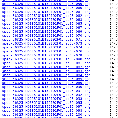
spec-56325-HD085101N152102F01_sp05-059.png
spec-56325-HD085101N152102F01_sp05-060.png
spec-56325-HD085101N152102F01_sp05-061.png
spec-56325-HD085101N152102F01_sp05-062.png
spec-56325-HD085101N152102F01_sp05-063.png
spec-56325-HD085101N152102F01_sp05-065.png
spec-56325-HD085101N152102F01_sp05-067.png
spec-56325-HD085101N152102F01_sp05-069.png
spec-56325-HD085101N152102F01_sp05-070.png
spec-56325-HD085101N152102F01_sp05-071.png
spec-56325-HD085101N152102F01_sp05-073.png
spec-56325-HD085101N152102F01_sp05-074.png
spec-56325-HD085101N152102F01_sp05-076.png
spec-56325-HD085101N152102F01_sp05-078.png
spec-56325-HD085101N152102F01_sp05-080.png
spec-56325-HD085101N152102F01_sp05-081.png
spec-56325-HD085101N152102F01_sp05-082.png
spec-56325-HD085101N152102F01_sp05-083.png
spec-56325-HD085101N152102F01_sp05-084.png
spec-56325-HD085101N152102F01_sp05-085.png
spec-56325-HD085101N152102F01_sp05-089.png
spec-56325-HD085101N152102F01_sp05-090.png
spec-56325-HD085101N152102F01_sp05-091.png
spec-56325-HD085101N152102F01_sp05-092.png
spec-56325-HD085101N152102F01_sp05-093.png
spec-56325-HD085101N152102F01_sp05-095.png
spec-56325-HD085101N152102F01_sp05-097.png
spec-56325-HD085101N152102F01_sp05-098.png
spec-56325-HD085101N152102F01_sp05-100.png