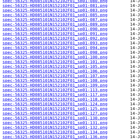
spec-56325-HD085101N152102F01_sp01-080.png
spec-56325-HD085101N152102F01_sp01-081.png
spec-56325-HD085101N152102F01_sp01-083.png
spec-56325-HD085101N152102F01_sp01-085.png
spec-56325-HD085101N152102F01_sp01-087.png
spec-56325-HD085101N152102F01_sp01-089.png
spec-56325-HD085101N152102F01_sp01-090.png
spec-56325-HD085101N152102F01_sp01-091.png
spec-56325-HD085101N152102F01_sp01-092.png
spec-56325-HD085101N152102F01_sp01-093.png
spec-56325-HD085101N152102F01_sp01-094.png
spec-56325-HD085101N152102F01_sp01-098.png
spec-56325-HD085101N152102F01_sp01-100.png
spec-56325-HD085101N152102F01_sp01-101.png
spec-56325-HD085101N152102F01_sp01-105.png
spec-56325-HD085101N152102F01_sp01-106.png
spec-56325-HD085101N152102F01_sp01-107.png
spec-56325-HD085101N152102F01_sp01-108.png
spec-56325-HD085101N152102F01_sp01-109.png
spec-56325-HD085101N152102F01_sp01-113.png
spec-56325-HD085101N152102F01_sp01-117.png
spec-56325-HD085101N152102F01_sp01-118.png
spec-56325-HD085101N152102F01_sp01-124.png
spec-56325-HD085101N152102F01_sp01-125.png
spec-56325-HD085101N152102F01_sp01-127.png
spec-56325-HD085101N152102F01_sp01-130.png
spec-56325-HD085101N152102F01_sp01-131.png
spec-56325-HD085101N152102F01_sp01-132.png
spec-56325-HD085101N152102F01_sp01-134.png
spec-56325-HD085101N152102F01_sp01-136.png