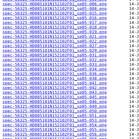
spec-56325-HD085101N152102F01_sp05-006.png
spec-56325-HD085101N152102F01_sp05-008.png
spec-56325-HD085101N152102F01_sp05-015.png
spec-56325-HD085101N152102F01_sp05-016.png
spec-56325-HD085101N152102F01_sp05-017.png
spec-56325-HD085101N152102F01_sp05-018.png
spec-56325-HD085101N152102F01_sp05-019.png
spec-56325-HD085101N152102F01_sp05-021.png
spec-56325-HD085101N152102F01_sp05-022.png
spec-56325-HD085101N152102F01_sp05-027.png
spec-56325-HD085101N152102F01_sp05-029.png
spec-56325-HD085101N152102F01_sp05-031.png
spec-56325-HD085101N152102F01_sp05-032.png
spec-56325-HD085101N152102F01_sp05-033.png
spec-56325-HD085101N152102F01_sp05-034.png
spec-56325-HD085101N152102F01_sp05-036.png
spec-56325-HD085101N152102F01_sp05-038.png
spec-56325-HD085101N152102F01_sp05-041.png
spec-56325-HD085101N152102F01_sp05-042.png
spec-56325-HD085101N152102F01_sp05-043.png
spec-56325-HD085101N152102F01_sp05-045.png
spec-56325-HD085101N152102F01_sp05-046.png
spec-56325-HD085101N152102F01_sp05-049.png
spec-56325-HD085101N152102F01_sp05-050.png
spec-56325-HD085101N152102F01_sp05-051.png
spec-56325-HD085101N152102F01_sp05-053.png
spec-56325-HD085101N152102F01_sp05-054.png
spec-56325-HD085101N152102F01_sp05-055.png
spec-56325-HD085101N152102F01_sp05-056.png
spec-56325-HD085101N152102F01_sp05-058.png