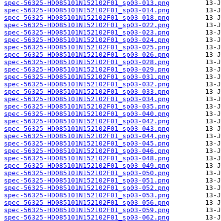
spec-56325-HD085101N152102F01_sp03-013.png
spec-56325-HD085101N152102F01_sp03-014.png
spec-56325-HD085101N152102F01_sp03-018.png
spec-56325-HD085101N152102F01_sp03-022.png
spec-56325-HD085101N152102F01_sp03-023.png
spec-56325-HD085101N152102F01_sp03-024.png
spec-56325-HD085101N152102F01_sp03-025.png
spec-56325-HD085101N152102F01_sp03-026.png
spec-56325-HD085101N152102F01_sp03-028.png
spec-56325-HD085101N152102F01_sp03-029.png
spec-56325-HD085101N152102F01_sp03-031.png
spec-56325-HD085101N152102F01_sp03-032.png
spec-56325-HD085101N152102F01_sp03-033.png
spec-56325-HD085101N152102F01_sp03-034.png
spec-56325-HD085101N152102F01_sp03-035.png
spec-56325-HD085101N152102F01_sp03-040.png
spec-56325-HD085101N152102F01_sp03-042.png
spec-56325-HD085101N152102F01_sp03-043.png
spec-56325-HD085101N152102F01_sp03-044.png
spec-56325-HD085101N152102F01_sp03-045.png
spec-56325-HD085101N152102F01_sp03-046.png
spec-56325-HD085101N152102F01_sp03-048.png
spec-56325-HD085101N152102F01_sp03-049.png
spec-56325-HD085101N152102F01_sp03-050.png
spec-56325-HD085101N152102F01_sp03-051.png
spec-56325-HD085101N152102F01_sp03-052.png
spec-56325-HD085101N152102F01_sp03-053.png
spec-56325-HD085101N152102F01_sp03-056.png
spec-56325-HD085101N152102F01_sp03-059.png
spec-56325-HD085101N152102F01_sp03-062.png