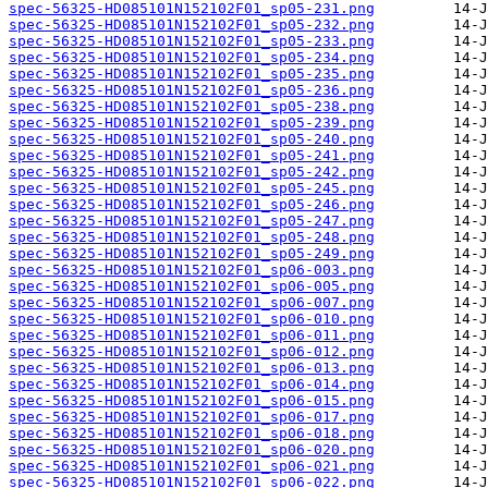
spec-56325-HD085101N152102F01_sp05-231.png
spec-56325-HD085101N152102F01_sp05-232.png
spec-56325-HD085101N152102F01_sp05-233.png
spec-56325-HD085101N152102F01_sp05-234.png
spec-56325-HD085101N152102F01_sp05-235.png
spec-56325-HD085101N152102F01_sp05-236.png
spec-56325-HD085101N152102F01_sp05-238.png
spec-56325-HD085101N152102F01_sp05-239.png
spec-56325-HD085101N152102F01_sp05-240.png
spec-56325-HD085101N152102F01_sp05-241.png
spec-56325-HD085101N152102F01_sp05-242.png
spec-56325-HD085101N152102F01_sp05-245.png
spec-56325-HD085101N152102F01_sp05-246.png
spec-56325-HD085101N152102F01_sp05-247.png
spec-56325-HD085101N152102F01_sp05-248.png
spec-56325-HD085101N152102F01_sp05-249.png
spec-56325-HD085101N152102F01_sp06-003.png
spec-56325-HD085101N152102F01_sp06-005.png
spec-56325-HD085101N152102F01_sp06-007.png
spec-56325-HD085101N152102F01_sp06-010.png
spec-56325-HD085101N152102F01_sp06-011.png
spec-56325-HD085101N152102F01_sp06-012.png
spec-56325-HD085101N152102F01_sp06-013.png
spec-56325-HD085101N152102F01_sp06-014.png
spec-56325-HD085101N152102F01_sp06-015.png
spec-56325-HD085101N152102F01_sp06-017.png
spec-56325-HD085101N152102F01_sp06-018.png
spec-56325-HD085101N152102F01_sp06-020.png
spec-56325-HD085101N152102F01_sp06-021.png
spec-56325-HD085101N152102F01_sp06-022.png