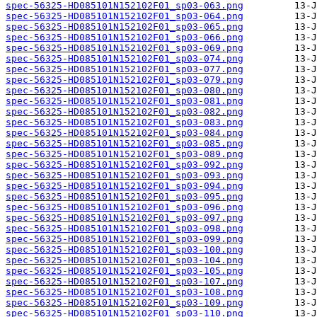
spec-56325-HD085101N152102F01_sp03-063.png
spec-56325-HD085101N152102F01_sp03-064.png
spec-56325-HD085101N152102F01_sp03-065.png
spec-56325-HD085101N152102F01_sp03-066.png
spec-56325-HD085101N152102F01_sp03-069.png
spec-56325-HD085101N152102F01_sp03-074.png
spec-56325-HD085101N152102F01_sp03-077.png
spec-56325-HD085101N152102F01_sp03-079.png
spec-56325-HD085101N152102F01_sp03-080.png
spec-56325-HD085101N152102F01_sp03-081.png
spec-56325-HD085101N152102F01_sp03-082.png
spec-56325-HD085101N152102F01_sp03-083.png
spec-56325-HD085101N152102F01_sp03-084.png
spec-56325-HD085101N152102F01_sp03-085.png
spec-56325-HD085101N152102F01_sp03-089.png
spec-56325-HD085101N152102F01_sp03-092.png
spec-56325-HD085101N152102F01_sp03-093.png
spec-56325-HD085101N152102F01_sp03-094.png
spec-56325-HD085101N152102F01_sp03-095.png
spec-56325-HD085101N152102F01_sp03-096.png
spec-56325-HD085101N152102F01_sp03-097.png
spec-56325-HD085101N152102F01_sp03-098.png
spec-56325-HD085101N152102F01_sp03-099.png
spec-56325-HD085101N152102F01_sp03-100.png
spec-56325-HD085101N152102F01_sp03-104.png
spec-56325-HD085101N152102F01_sp03-105.png
spec-56325-HD085101N152102F01_sp03-107.png
spec-56325-HD085101N152102F01_sp03-108.png
spec-56325-HD085101N152102F01_sp03-109.png
spec-56325-HD085101N152102F01_sp03-110.png