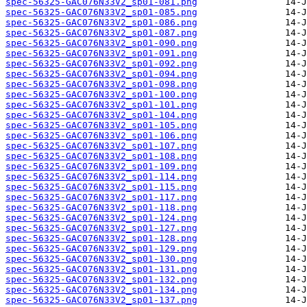
spec-56325-GAC076N33V2_sp01-081.png
spec-56325-GAC076N33V2_sp01-085.png
spec-56325-GAC076N33V2_sp01-086.png
spec-56325-GAC076N33V2_sp01-087.png
spec-56325-GAC076N33V2_sp01-090.png
spec-56325-GAC076N33V2_sp01-091.png
spec-56325-GAC076N33V2_sp01-092.png
spec-56325-GAC076N33V2_sp01-094.png
spec-56325-GAC076N33V2_sp01-098.png
spec-56325-GAC076N33V2_sp01-100.png
spec-56325-GAC076N33V2_sp01-101.png
spec-56325-GAC076N33V2_sp01-104.png
spec-56325-GAC076N33V2_sp01-105.png
spec-56325-GAC076N33V2_sp01-106.png
spec-56325-GAC076N33V2_sp01-107.png
spec-56325-GAC076N33V2_sp01-108.png
spec-56325-GAC076N33V2_sp01-109.png
spec-56325-GAC076N33V2_sp01-114.png
spec-56325-GAC076N33V2_sp01-115.png
spec-56325-GAC076N33V2_sp01-117.png
spec-56325-GAC076N33V2_sp01-118.png
spec-56325-GAC076N33V2_sp01-124.png
spec-56325-GAC076N33V2_sp01-127.png
spec-56325-GAC076N33V2_sp01-128.png
spec-56325-GAC076N33V2_sp01-129.png
spec-56325-GAC076N33V2_sp01-130.png
spec-56325-GAC076N33V2_sp01-131.png
spec-56325-GAC076N33V2_sp01-132.png
spec-56325-GAC076N33V2_sp01-134.png
spec-56325-GAC076N33V2_sp01-137.png