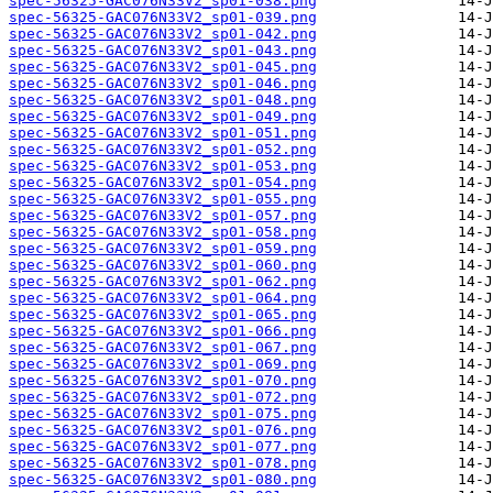
spec-56325-GAC076N33V2_sp01-038.png
spec-56325-GAC076N33V2_sp01-039.png
spec-56325-GAC076N33V2_sp01-042.png
spec-56325-GAC076N33V2_sp01-043.png
spec-56325-GAC076N33V2_sp01-045.png
spec-56325-GAC076N33V2_sp01-046.png
spec-56325-GAC076N33V2_sp01-048.png
spec-56325-GAC076N33V2_sp01-049.png
spec-56325-GAC076N33V2_sp01-051.png
spec-56325-GAC076N33V2_sp01-052.png
spec-56325-GAC076N33V2_sp01-053.png
spec-56325-GAC076N33V2_sp01-054.png
spec-56325-GAC076N33V2_sp01-055.png
spec-56325-GAC076N33V2_sp01-057.png
spec-56325-GAC076N33V2_sp01-058.png
spec-56325-GAC076N33V2_sp01-059.png
spec-56325-GAC076N33V2_sp01-060.png
spec-56325-GAC076N33V2_sp01-062.png
spec-56325-GAC076N33V2_sp01-064.png
spec-56325-GAC076N33V2_sp01-065.png
spec-56325-GAC076N33V2_sp01-066.png
spec-56325-GAC076N33V2_sp01-067.png
spec-56325-GAC076N33V2_sp01-069.png
spec-56325-GAC076N33V2_sp01-070.png
spec-56325-GAC076N33V2_sp01-072.png
spec-56325-GAC076N33V2_sp01-075.png
spec-56325-GAC076N33V2_sp01-076.png
spec-56325-GAC076N33V2_sp01-077.png
spec-56325-GAC076N33V2_sp01-078.png
spec-56325-GAC076N33V2_sp01-080.png