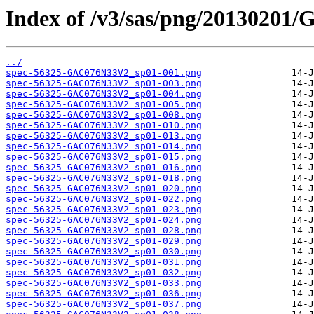
Index of /v3/sas/png/2013020
../
spec-56325-GAC076N33V2_sp01-001.png
spec-56325-GAC076N33V2_sp01-003.png
spec-56325-GAC076N33V2_sp01-004.png
spec-56325-GAC076N33V2_sp01-005.png
spec-56325-GAC076N33V2_sp01-008.png
spec-56325-GAC076N33V2_sp01-010.png
spec-56325-GAC076N33V2_sp01-013.png
spec-56325-GAC076N33V2_sp01-014.png
spec-56325-GAC076N33V2_sp01-015.png
spec-56325-GAC076N33V2_sp01-016.png
spec-56325-GAC076N33V2_sp01-018.png
spec-56325-GAC076N33V2_sp01-020.png
spec-56325-GAC076N33V2_sp01-022.png
spec-56325-GAC076N33V2_sp01-023.png
spec-56325-GAC076N33V2_sp01-024.png
spec-56325-GAC076N33V2_sp01-028.png
spec-56325-GAC076N33V2_sp01-029.png
spec-56325-GAC076N33V2_sp01-030.png
spec-56325-GAC076N33V2_sp01-031.png
spec-56325-GAC076N33V2_sp01-032.png
spec-56325-GAC076N33V2_sp01-033.png
spec-56325-GAC076N33V2_sp01-036.png
spec-56325-GAC076N33V2_sp01-037.png