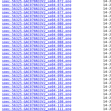
spec-56325-GAC076N33V2_sp04-072.png
spec-56325-GAC076N33V2_sp04-074.png
spec-56325-GAC076N33V2_sp04-076.png
spec-56325-GAC076N33V2_sp04-077.png
spec-56325-GAC076N33V2_sp04-078.png
spec-56325-GAC076N33V2_sp04-079.png
spec-56325-GAC076N33V2_sp04-080.png
spec-56325-GAC076N33V2_sp04-081.png
spec-56325-GAC076N33V2_sp04-082.png
spec-56325-GAC076N33V2_sp04-086.png
spec-56325-GAC076N33V2_sp04-087.png
spec-56325-GAC076N33V2_sp04-088.png
spec-56325-GAC076N33V2_sp04-089.png
spec-56325-GAC076N33V2_sp04-091.png
spec-56325-GAC076N33V2_sp04-092.png
spec-56325-GAC076N33V2_sp04-093.png
spec-56325-GAC076N33V2_sp04-094.png
spec-56325-GAC076N33V2_sp04-095.png
spec-56325-GAC076N33V2_sp04-097.png
spec-56325-GAC076N33V2_sp04-098.png
spec-56325-GAC076N33V2_sp04-099.png
spec-56325-GAC076N33V2_sp04-101.png
spec-56325-GAC076N33V2_sp04-102.png
spec-56325-GAC076N33V2_sp04-103.png
spec-56325-GAC076N33V2_sp04-104.png
spec-56325-GAC076N33V2_sp04-105.png
spec-56325-GAC076N33V2_sp04-106.png
spec-56325-GAC076N33V2_sp04-108.png
spec-56325-GAC076N33V2_sp04-110.png
spec-56325-GAC076N33V2_sp04-111.png