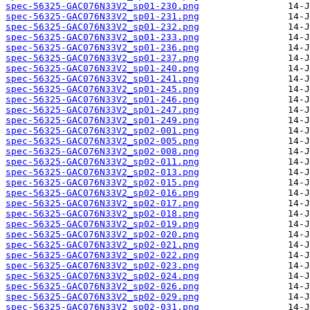
spec-56325-GAC076N33V2_sp01-230.png
spec-56325-GAC076N33V2_sp01-231.png
spec-56325-GAC076N33V2_sp01-232.png
spec-56325-GAC076N33V2_sp01-233.png
spec-56325-GAC076N33V2_sp01-236.png
spec-56325-GAC076N33V2_sp01-237.png
spec-56325-GAC076N33V2_sp01-240.png
spec-56325-GAC076N33V2_sp01-241.png
spec-56325-GAC076N33V2_sp01-245.png
spec-56325-GAC076N33V2_sp01-246.png
spec-56325-GAC076N33V2_sp01-247.png
spec-56325-GAC076N33V2_sp01-249.png
spec-56325-GAC076N33V2_sp02-001.png
spec-56325-GAC076N33V2_sp02-005.png
spec-56325-GAC076N33V2_sp02-008.png
spec-56325-GAC076N33V2_sp02-011.png
spec-56325-GAC076N33V2_sp02-013.png
spec-56325-GAC076N33V2_sp02-015.png
spec-56325-GAC076N33V2_sp02-016.png
spec-56325-GAC076N33V2_sp02-017.png
spec-56325-GAC076N33V2_sp02-018.png
spec-56325-GAC076N33V2_sp02-019.png
spec-56325-GAC076N33V2_sp02-020.png
spec-56325-GAC076N33V2_sp02-021.png
spec-56325-GAC076N33V2_sp02-022.png
spec-56325-GAC076N33V2_sp02-023.png
spec-56325-GAC076N33V2_sp02-024.png
spec-56325-GAC076N33V2_sp02-026.png
spec-56325-GAC076N33V2_sp02-029.png
spec-56325-GAC076N33V2_sp02-031.png