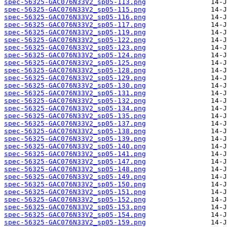
spec-56325-GAC076N33V2_sp05-113.png
spec-56325-GAC076N33V2_sp05-115.png
spec-56325-GAC076N33V2_sp05-116.png
spec-56325-GAC076N33V2_sp05-117.png
spec-56325-GAC076N33V2_sp05-119.png
spec-56325-GAC076N33V2_sp05-122.png
spec-56325-GAC076N33V2_sp05-123.png
spec-56325-GAC076N33V2_sp05-124.png
spec-56325-GAC076N33V2_sp05-125.png
spec-56325-GAC076N33V2_sp05-128.png
spec-56325-GAC076N33V2_sp05-129.png
spec-56325-GAC076N33V2_sp05-130.png
spec-56325-GAC076N33V2_sp05-131.png
spec-56325-GAC076N33V2_sp05-132.png
spec-56325-GAC076N33V2_sp05-134.png
spec-56325-GAC076N33V2_sp05-135.png
spec-56325-GAC076N33V2_sp05-137.png
spec-56325-GAC076N33V2_sp05-138.png
spec-56325-GAC076N33V2_sp05-139.png
spec-56325-GAC076N33V2_sp05-140.png
spec-56325-GAC076N33V2_sp05-141.png
spec-56325-GAC076N33V2_sp05-147.png
spec-56325-GAC076N33V2_sp05-148.png
spec-56325-GAC076N33V2_sp05-149.png
spec-56325-GAC076N33V2_sp05-150.png
spec-56325-GAC076N33V2_sp05-151.png
spec-56325-GAC076N33V2_sp05-152.png
spec-56325-GAC076N33V2_sp05-153.png
spec-56325-GAC076N33V2_sp05-154.png
spec-56325-GAC076N33V2_sp05-159.png