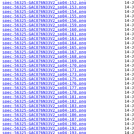
spec-56325-GAC076N33V2_sp04-152.png
spec-56325-GAC076N33V2_sp04-153.png
spec-56325-GAC076N33V2_sp04-154.png
spec-56325-GAC076N33V2_sp04-155.png
spec-56325-GAC076N33V2_sp04-156.png
spec-56325-GAC076N33V2_sp04-159.png
spec-56325-GAC076N33V2_sp04-160.png
spec-56325-GAC076N33V2_sp04-161.png
spec-56325-GAC076N33V2_sp04-163.png
spec-56325-GAC076N33V2_sp04-164.png
spec-56325-GAC076N33V2_sp04-165.png
spec-56325-GAC076N33V2_sp04-167.png
spec-56325-GAC076N33V2_sp04-168.png
spec-56325-GAC076N33V2_sp04-169.png
spec-56325-GAC076N33V2_sp04-170.png
spec-56325-GAC076N33V2_sp04-171.png
spec-56325-GAC076N33V2_sp04-173.png
spec-56325-GAC076N33V2_sp04-175.png
spec-56325-GAC076N33V2_sp04-176.png
spec-56325-GAC076N33V2_sp04-177.png
spec-56325-GAC076N33V2_sp04-178.png
spec-56325-GAC076N33V2_sp04-181.png
spec-56325-GAC076N33V2_sp04-182.png
spec-56325-GAC076N33V2_sp04-183.png
spec-56325-GAC076N33V2_sp04-185.png
spec-56325-GAC076N33V2_sp04-186.png
spec-56325-GAC076N33V2_sp04-187.png
spec-56325-GAC076N33V2_sp04-190.png
spec-56325-GAC076N33V2_sp04-192.png
spec-56325-GAC076N33V2_sp04-193.png