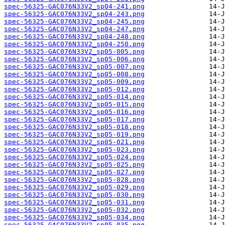
spec-56325-GAC076N33V2_sp04-241.png
spec-56325-GAC076N33V2_sp04-243.png
spec-56325-GAC076N33V2_sp04-245.png
spec-56325-GAC076N33V2_sp04-247.png
spec-56325-GAC076N33V2_sp04-248.png
spec-56325-GAC076N33V2_sp04-250.png
spec-56325-GAC076N33V2_sp05-005.png
spec-56325-GAC076N33V2_sp05-006.png
spec-56325-GAC076N33V2_sp05-007.png
spec-56325-GAC076N33V2_sp05-008.png
spec-56325-GAC076N33V2_sp05-009.png
spec-56325-GAC076N33V2_sp05-012.png
spec-56325-GAC076N33V2_sp05-014.png
spec-56325-GAC076N33V2_sp05-015.png
spec-56325-GAC076N33V2_sp05-016.png
spec-56325-GAC076N33V2_sp05-017.png
spec-56325-GAC076N33V2_sp05-018.png
spec-56325-GAC076N33V2_sp05-019.png
spec-56325-GAC076N33V2_sp05-021.png
spec-56325-GAC076N33V2_sp05-023.png
spec-56325-GAC076N33V2_sp05-024.png
spec-56325-GAC076N33V2_sp05-025.png
spec-56325-GAC076N33V2_sp05-027.png
spec-56325-GAC076N33V2_sp05-028.png
spec-56325-GAC076N33V2_sp05-029.png
spec-56325-GAC076N33V2_sp05-030.png
spec-56325-GAC076N33V2_sp05-031.png
spec-56325-GAC076N33V2_sp05-032.png
spec-56325-GAC076N33V2_sp05-034.png
spec-56325-GAC076N33V2_sp05-035.png