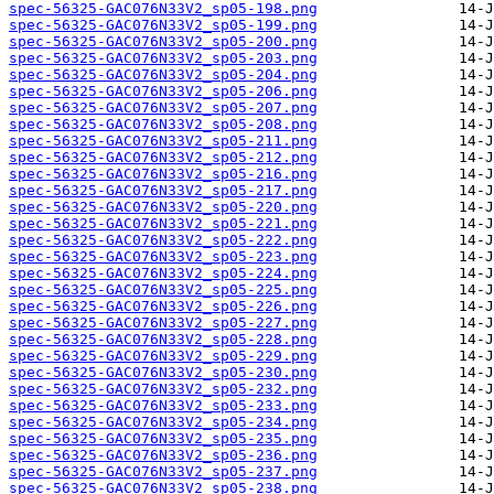
spec-56325-GAC076N33V2_sp05-198.png
spec-56325-GAC076N33V2_sp05-199.png
spec-56325-GAC076N33V2_sp05-200.png
spec-56325-GAC076N33V2_sp05-203.png
spec-56325-GAC076N33V2_sp05-204.png
spec-56325-GAC076N33V2_sp05-206.png
spec-56325-GAC076N33V2_sp05-207.png
spec-56325-GAC076N33V2_sp05-208.png
spec-56325-GAC076N33V2_sp05-211.png
spec-56325-GAC076N33V2_sp05-212.png
spec-56325-GAC076N33V2_sp05-216.png
spec-56325-GAC076N33V2_sp05-217.png
spec-56325-GAC076N33V2_sp05-220.png
spec-56325-GAC076N33V2_sp05-221.png
spec-56325-GAC076N33V2_sp05-222.png
spec-56325-GAC076N33V2_sp05-223.png
spec-56325-GAC076N33V2_sp05-224.png
spec-56325-GAC076N33V2_sp05-225.png
spec-56325-GAC076N33V2_sp05-226.png
spec-56325-GAC076N33V2_sp05-227.png
spec-56325-GAC076N33V2_sp05-228.png
spec-56325-GAC076N33V2_sp05-229.png
spec-56325-GAC076N33V2_sp05-230.png
spec-56325-GAC076N33V2_sp05-232.png
spec-56325-GAC076N33V2_sp05-233.png
spec-56325-GAC076N33V2_sp05-234.png
spec-56325-GAC076N33V2_sp05-235.png
spec-56325-GAC076N33V2_sp05-236.png
spec-56325-GAC076N33V2_sp05-237.png
spec-56325-GAC076N33V2_sp05-238.png