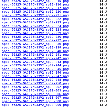
spec-56325-GAC076N33V2_sp02-215.png
spec-56325-GAC076N33V2_sp02-216.png
spec-56325-GAC076N33V2_sp02-217.png
spec-56325-GAC076N33V2_sp02-220.png
spec-56325-GAC076N33V2_sp02-221.png
spec-56325-GAC076N33V2_sp02-222.png
spec-56325-GAC076N33V2_sp02-223.png
spec-56325-GAC076N33V2_sp02-224.png
spec-56325-GAC076N33V2_sp02-228.png
spec-56325-GAC076N33V2_sp02-229.png
spec-56325-GAC076N33V2_sp02-230.png
spec-56325-GAC076N33V2_sp02-232.png
spec-56325-GAC076N33V2_sp02-236.png
spec-56325-GAC076N33V2_sp02-239.png
spec-56325-GAC076N33V2_sp02-240.png
spec-56325-GAC076N33V2_sp02-241.png
spec-56325-GAC076N33V2_sp02-242.png
spec-56325-GAC076N33V2_sp02-243.png
spec-56325-GAC076N33V2_sp02-244.png
spec-56325-GAC076N33V2_sp02-245.png
spec-56325-GAC076N33V2_sp02-246.png
spec-56325-GAC076N33V2_sp02-247.png
spec-56325-GAC076N33V2_sp02-248.png
spec-56325-GAC076N33V2_sp02-250.png
spec-56325-GAC076N33V2_sp03-002.png
spec-56325-GAC076N33V2_sp03-003.png
spec-56325-GAC076N33V2_sp03-006.png
spec-56325-GAC076N33V2_sp03-007.png
spec-56325-GAC076N33V2_sp03-008.png
spec-56325-GAC076N33V2_sp03-009.png