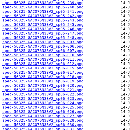
spec-56325-GAC076N33V2_sp05-239.png
spec-56325-GAC076N33V2_sp05-240.png
spec-56325-GAC076N33V2_sp05-241.png
spec-56325-GAC076N33V2_sp05-242.png
spec-56325-GAC076N33V2_sp05-243.png
spec-56325-GAC076N33V2_sp05-245.png
spec-56325-GAC076N33V2_sp05-246.png
spec-56325-GAC076N33V2_sp05-247.png
spec-56325-GAC076N33V2_sp05-248.png
spec-56325-GAC076N33V2_sp06-003.png
spec-56325-GAC076N33V2_sp06-006.png
spec-56325-GAC076N33V2_sp06-007.png
spec-56325-GAC076N33V2_sp06-010.png
spec-56325-GAC076N33V2_sp06-011.png
spec-56325-GAC076N33V2_sp06-012.png
spec-56325-GAC076N33V2_sp06-015.png
spec-56325-GAC076N33V2_sp06-017.png
spec-56325-GAC076N33V2_sp06-018.png
spec-56325-GAC076N33V2_sp06-019.png
spec-56325-GAC076N33V2_sp06-020.png
spec-56325-GAC076N33V2_sp06-021.png
spec-56325-GAC076N33V2_sp06-022.png
spec-56325-GAC076N33V2_sp06-023.png
spec-56325-GAC076N33V2_sp06-024.png
spec-56325-GAC076N33V2_sp06-025.png
spec-56325-GAC076N33V2_sp06-026.png
spec-56325-GAC076N33V2_sp06-027.png
spec-56325-GAC076N33V2_sp06-028.png
spec-56325-GAC076N33V2_sp06-030.png
spec-56325-GAC076N33V2_sp06-031.png