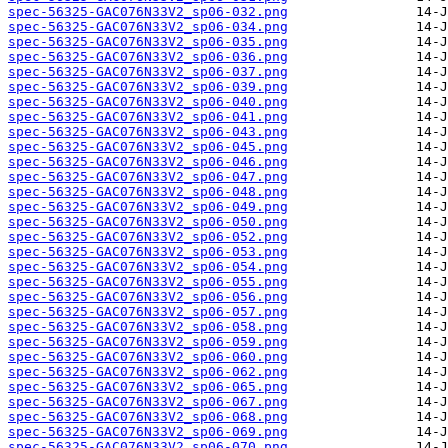
spec-56325-GAC076N33V2_sp06-032.png
spec-56325-GAC076N33V2_sp06-034.png
spec-56325-GAC076N33V2_sp06-035.png
spec-56325-GAC076N33V2_sp06-036.png
spec-56325-GAC076N33V2_sp06-037.png
spec-56325-GAC076N33V2_sp06-039.png
spec-56325-GAC076N33V2_sp06-040.png
spec-56325-GAC076N33V2_sp06-041.png
spec-56325-GAC076N33V2_sp06-043.png
spec-56325-GAC076N33V2_sp06-045.png
spec-56325-GAC076N33V2_sp06-046.png
spec-56325-GAC076N33V2_sp06-047.png
spec-56325-GAC076N33V2_sp06-048.png
spec-56325-GAC076N33V2_sp06-049.png
spec-56325-GAC076N33V2_sp06-050.png
spec-56325-GAC076N33V2_sp06-052.png
spec-56325-GAC076N33V2_sp06-053.png
spec-56325-GAC076N33V2_sp06-054.png
spec-56325-GAC076N33V2_sp06-055.png
spec-56325-GAC076N33V2_sp06-056.png
spec-56325-GAC076N33V2_sp06-057.png
spec-56325-GAC076N33V2_sp06-058.png
spec-56325-GAC076N33V2_sp06-059.png
spec-56325-GAC076N33V2_sp06-060.png
spec-56325-GAC076N33V2_sp06-062.png
spec-56325-GAC076N33V2_sp06-065.png
spec-56325-GAC076N33V2_sp06-067.png
spec-56325-GAC076N33V2_sp06-068.png
spec-56325-GAC076N33V2_sp06-069.png
spec-56325-GAC076N33V2_sp06-070.png