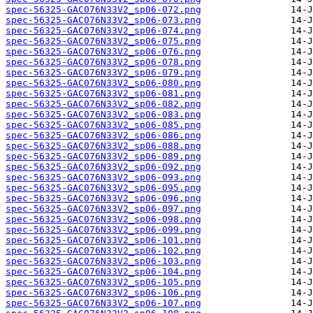
spec-56325-GAC076N33V2_sp06-072.png
spec-56325-GAC076N33V2_sp06-073.png
spec-56325-GAC076N33V2_sp06-074.png
spec-56325-GAC076N33V2_sp06-075.png
spec-56325-GAC076N33V2_sp06-076.png
spec-56325-GAC076N33V2_sp06-078.png
spec-56325-GAC076N33V2_sp06-079.png
spec-56325-GAC076N33V2_sp06-080.png
spec-56325-GAC076N33V2_sp06-081.png
spec-56325-GAC076N33V2_sp06-082.png
spec-56325-GAC076N33V2_sp06-083.png
spec-56325-GAC076N33V2_sp06-085.png
spec-56325-GAC076N33V2_sp06-086.png
spec-56325-GAC076N33V2_sp06-088.png
spec-56325-GAC076N33V2_sp06-089.png
spec-56325-GAC076N33V2_sp06-092.png
spec-56325-GAC076N33V2_sp06-093.png
spec-56325-GAC076N33V2_sp06-095.png
spec-56325-GAC076N33V2_sp06-096.png
spec-56325-GAC076N33V2_sp06-097.png
spec-56325-GAC076N33V2_sp06-098.png
spec-56325-GAC076N33V2_sp06-099.png
spec-56325-GAC076N33V2_sp06-101.png
spec-56325-GAC076N33V2_sp06-102.png
spec-56325-GAC076N33V2_sp06-103.png
spec-56325-GAC076N33V2_sp06-104.png
spec-56325-GAC076N33V2_sp06-105.png
spec-56325-GAC076N33V2_sp06-106.png
spec-56325-GAC076N33V2_sp06-107.png