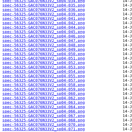
spec-56325-GAC076N33V2_sp04-034.png
spec-56325-GAC076N33V2_sp04-035.png
spec-56325-GAC076N33V2_sp04-036.png
spec-56325-GAC076N33V2_sp04-039.png
spec-56325-GAC076N33V2_sp04-041.png
spec-56325-GAC076N33V2_sp04-042.png
spec-56325-GAC076N33V2_sp04-044.png
spec-56325-GAC076N33V2_sp04-045.png
spec-56325-GAC076N33V2_sp04-046.png
spec-56325-GAC076N33V2_sp04-047.png
spec-56325-GAC076N33V2_sp04-048.png
spec-56325-GAC076N33V2_sp04-049.png
spec-56325-GAC076N33V2_sp04-050.png
spec-56325-GAC076N33V2_sp04-051.png
spec-56325-GAC076N33V2_sp04-052.png
spec-56325-GAC076N33V2_sp04-053.png
spec-56325-GAC076N33V2_sp04-054.png
spec-56325-GAC076N33V2_sp04-055.png
spec-56325-GAC076N33V2_sp04-057.png
spec-56325-GAC076N33V2_sp04-058.png
spec-56325-GAC076N33V2_sp04-059.png
spec-56325-GAC076N33V2_sp04-060.png
spec-56325-GAC076N33V2_sp04-062.png
spec-56325-GAC076N33V2_sp04-063.png
spec-56325-GAC076N33V2_sp04-064.png
spec-56325-GAC076N33V2_sp04-066.png
spec-56325-GAC076N33V2_sp04-067.png
spec-56325-GAC076N33V2_sp04-068.png
spec-56325-GAC076N33V2_sp04-070.png
spec-56325-GAC076N33V2_sp04-071.png