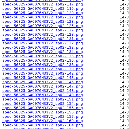
spec-56325-GAC076N33V2_sp02-117.png
spec-56325-GAC076N33V2_sp02-119.png
spec-56325-GAC076N33V2_sp02-120.png
spec-56325-GAC076N33V2_sp02-122.png
spec-56325-GAC076N33V2_sp02-123.png
spec-56325-GAC076N33V2_sp02-125.png
spec-56325-GAC076N33V2_sp02-127.png
spec-56325-GAC076N33V2_sp02-128.png
spec-56325-GAC076N33V2_sp02-131.png
spec-56325-GAC076N33V2_sp02-132.png
spec-56325-GAC076N33V2_sp02-133.png
spec-56325-GAC076N33V2_sp02-134.png
spec-56325-GAC076N33V2_sp02-135.png
spec-56325-GAC076N33V2_sp02-136.png
spec-56325-GAC076N33V2_sp02-138.png
spec-56325-GAC076N33V2_sp02-139.png
spec-56325-GAC076N33V2_sp02-142.png
spec-56325-GAC076N33V2_sp02-143.png
spec-56325-GAC076N33V2_sp02-146.png
spec-56325-GAC076N33V2_sp02-147.png
spec-56325-GAC076N33V2_sp02-148.png
spec-56325-GAC076N33V2_sp02-149.png
spec-56325-GAC076N33V2_sp02-151.png
spec-56325-GAC076N33V2_sp02-154.png
spec-56325-GAC076N33V2_sp02-155.png
spec-56325-GAC076N33V2_sp02-156.png
spec-56325-GAC076N33V2_sp02-157.png
spec-56325-GAC076N33V2_sp02-160.png
spec-56325-GAC076N33V2_sp02-164.png