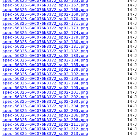
spec-56325-GAC076N33V2_sp02-165.png
spec-56325-GAC076N33V2_sp02-167.png
spec-56325-GAC076N33V2_sp02-168.png
spec-56325-GAC076N33V2_sp02-169.png
spec-56325-GAC076N33V2_sp02-170.png
spec-56325-GAC076N33V2_sp02-171.png
spec-56325-GAC076N33V2_sp02-173.png
spec-56325-GAC076N33V2_sp02-174.png
spec-56325-GAC076N33V2_sp02-179.png
spec-56325-GAC076N33V2_sp02-180.png
spec-56325-GAC076N33V2_sp02-181.png
spec-56325-GAC076N33V2_sp02-182.png
spec-56325-GAC076N33V2_sp02-183.png
spec-56325-GAC076N33V2_sp02-184.png
spec-56325-GAC076N33V2_sp02-185.png
spec-56325-GAC076N33V2_sp02-188.png
spec-56325-GAC076N33V2_sp02-192.png
spec-56325-GAC076N33V2_sp02-193.png
spec-56325-GAC076N33V2_sp02-194.png
spec-56325-GAC076N33V2_sp02-195.png
spec-56325-GAC076N33V2_sp02-201.png
spec-56325-GAC076N33V2_sp02-202.png
spec-56325-GAC076N33V2_sp02-203.png
spec-56325-GAC076N33V2_sp02-204.png
spec-56325-GAC076N33V2_sp02-205.png
spec-56325-GAC076N33V2_sp02-206.png
spec-56325-GAC076N33V2_sp02-208.png
spec-56325-GAC076N33V2_sp02-211.png
spec-56325-GAC076N33V2_sp02-212.png
spec-56325-GAC076N33V2_sp02-213.png