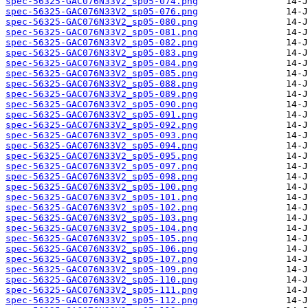
spec-56325-GAC076N33V2_sp05-074.png
spec-56325-GAC076N33V2_sp05-076.png
spec-56325-GAC076N33V2_sp05-080.png
spec-56325-GAC076N33V2_sp05-081.png
spec-56325-GAC076N33V2_sp05-082.png
spec-56325-GAC076N33V2_sp05-083.png
spec-56325-GAC076N33V2_sp05-084.png
spec-56325-GAC076N33V2_sp05-085.png
spec-56325-GAC076N33V2_sp05-088.png
spec-56325-GAC076N33V2_sp05-089.png
spec-56325-GAC076N33V2_sp05-090.png
spec-56325-GAC076N33V2_sp05-091.png
spec-56325-GAC076N33V2_sp05-092.png
spec-56325-GAC076N33V2_sp05-093.png
spec-56325-GAC076N33V2_sp05-094.png
spec-56325-GAC076N33V2_sp05-095.png
spec-56325-GAC076N33V2_sp05-097.png
spec-56325-GAC076N33V2_sp05-098.png
spec-56325-GAC076N33V2_sp05-100.png
spec-56325-GAC076N33V2_sp05-101.png
spec-56325-GAC076N33V2_sp05-102.png
spec-56325-GAC076N33V2_sp05-103.png
spec-56325-GAC076N33V2_sp05-104.png
spec-56325-GAC076N33V2_sp05-105.png
spec-56325-GAC076N33V2_sp05-106.png
spec-56325-GAC076N33V2_sp05-107.png
spec-56325-GAC076N33V2_sp05-109.png
spec-56325-GAC076N33V2_sp05-110.png
spec-56325-GAC076N33V2_sp05-111.png
spec-56325-GAC076N33V2_sp05-112.png