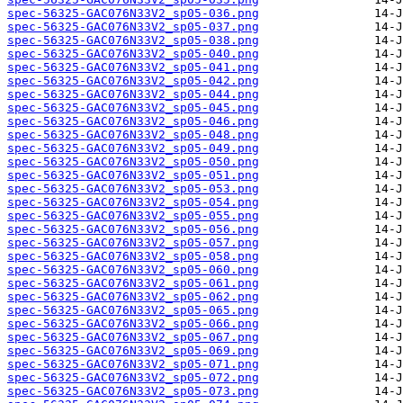
spec-56325-GAC076N33V2_sp05-036.png
spec-56325-GAC076N33V2_sp05-037.png
spec-56325-GAC076N33V2_sp05-038.png
spec-56325-GAC076N33V2_sp05-040.png
spec-56325-GAC076N33V2_sp05-041.png
spec-56325-GAC076N33V2_sp05-042.png
spec-56325-GAC076N33V2_sp05-044.png
spec-56325-GAC076N33V2_sp05-045.png
spec-56325-GAC076N33V2_sp05-046.png
spec-56325-GAC076N33V2_sp05-048.png
spec-56325-GAC076N33V2_sp05-049.png
spec-56325-GAC076N33V2_sp05-050.png
spec-56325-GAC076N33V2_sp05-051.png
spec-56325-GAC076N33V2_sp05-053.png
spec-56325-GAC076N33V2_sp05-054.png
spec-56325-GAC076N33V2_sp05-055.png
spec-56325-GAC076N33V2_sp05-056.png
spec-56325-GAC076N33V2_sp05-057.png
spec-56325-GAC076N33V2_sp05-058.png
spec-56325-GAC076N33V2_sp05-060.png
spec-56325-GAC076N33V2_sp05-061.png
spec-56325-GAC076N33V2_sp05-062.png
spec-56325-GAC076N33V2_sp05-065.png
spec-56325-GAC076N33V2_sp05-066.png
spec-56325-GAC076N33V2_sp05-067.png
spec-56325-GAC076N33V2_sp05-069.png
spec-56325-GAC076N33V2_sp05-071.png
spec-56325-GAC076N33V2_sp05-072.png
spec-56325-GAC076N33V2_sp05-073.png