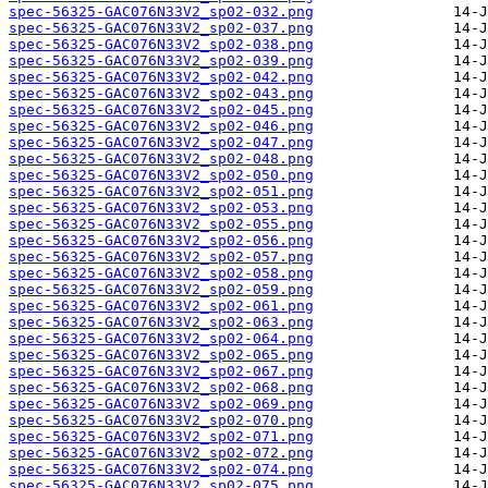
spec-56325-GAC076N33V2_sp02-032.png
spec-56325-GAC076N33V2_sp02-037.png
spec-56325-GAC076N33V2_sp02-038.png
spec-56325-GAC076N33V2_sp02-039.png
spec-56325-GAC076N33V2_sp02-042.png
spec-56325-GAC076N33V2_sp02-043.png
spec-56325-GAC076N33V2_sp02-045.png
spec-56325-GAC076N33V2_sp02-046.png
spec-56325-GAC076N33V2_sp02-047.png
spec-56325-GAC076N33V2_sp02-048.png
spec-56325-GAC076N33V2_sp02-050.png
spec-56325-GAC076N33V2_sp02-051.png
spec-56325-GAC076N33V2_sp02-053.png
spec-56325-GAC076N33V2_sp02-055.png
spec-56325-GAC076N33V2_sp02-056.png
spec-56325-GAC076N33V2_sp02-057.png
spec-56325-GAC076N33V2_sp02-058.png
spec-56325-GAC076N33V2_sp02-059.png
spec-56325-GAC076N33V2_sp02-061.png
spec-56325-GAC076N33V2_sp02-063.png
spec-56325-GAC076N33V2_sp02-064.png
spec-56325-GAC076N33V2_sp02-065.png
spec-56325-GAC076N33V2_sp02-067.png
spec-56325-GAC076N33V2_sp02-068.png
spec-56325-GAC076N33V2_sp02-069.png
spec-56325-GAC076N33V2_sp02-070.png
spec-56325-GAC076N33V2_sp02-071.png
spec-56325-GAC076N33V2_sp02-072.png
spec-56325-GAC076N33V2_sp02-074.png
spec-56325-GAC076N33V2_sp02-075.png