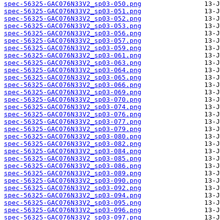
spec-56325-GAC076N33V2_sp03-050.png
spec-56325-GAC076N33V2_sp03-051.png
spec-56325-GAC076N33V2_sp03-052.png
spec-56325-GAC076N33V2_sp03-053.png
spec-56325-GAC076N33V2_sp03-056.png
spec-56325-GAC076N33V2_sp03-057.png
spec-56325-GAC076N33V2_sp03-059.png
spec-56325-GAC076N33V2_sp03-061.png
spec-56325-GAC076N33V2_sp03-063.png
spec-56325-GAC076N33V2_sp03-064.png
spec-56325-GAC076N33V2_sp03-065.png
spec-56325-GAC076N33V2_sp03-066.png
spec-56325-GAC076N33V2_sp03-069.png
spec-56325-GAC076N33V2_sp03-070.png
spec-56325-GAC076N33V2_sp03-074.png
spec-56325-GAC076N33V2_sp03-076.png
spec-56325-GAC076N33V2_sp03-077.png
spec-56325-GAC076N33V2_sp03-079.png
spec-56325-GAC076N33V2_sp03-080.png
spec-56325-GAC076N33V2_sp03-082.png
spec-56325-GAC076N33V2_sp03-084.png
spec-56325-GAC076N33V2_sp03-085.png
spec-56325-GAC076N33V2_sp03-086.png
spec-56325-GAC076N33V2_sp03-089.png
spec-56325-GAC076N33V2_sp03-090.png
spec-56325-GAC076N33V2_sp03-092.png
spec-56325-GAC076N33V2_sp03-094.png
spec-56325-GAC076N33V2_sp03-095.png
spec-56325-GAC076N33V2_sp03-096.png
spec-56325-GAC076N33V2_sp03-097.png