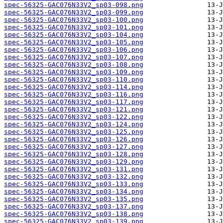
spec-56325-GAC076N33V2_sp03-098.png
spec-56325-GAC076N33V2_sp03-099.png
spec-56325-GAC076N33V2_sp03-100.png
spec-56325-GAC076N33V2_sp03-101.png
spec-56325-GAC076N33V2_sp03-104.png
spec-56325-GAC076N33V2_sp03-105.png
spec-56325-GAC076N33V2_sp03-106.png
spec-56325-GAC076N33V2_sp03-107.png
spec-56325-GAC076N33V2_sp03-108.png
spec-56325-GAC076N33V2_sp03-109.png
spec-56325-GAC076N33V2_sp03-110.png
spec-56325-GAC076N33V2_sp03-114.png
spec-56325-GAC076N33V2_sp03-116.png
spec-56325-GAC076N33V2_sp03-117.png
spec-56325-GAC076N33V2_sp03-121.png
spec-56325-GAC076N33V2_sp03-122.png
spec-56325-GAC076N33V2_sp03-124.png
spec-56325-GAC076N33V2_sp03-125.png
spec-56325-GAC076N33V2_sp03-126.png
spec-56325-GAC076N33V2_sp03-127.png
spec-56325-GAC076N33V2_sp03-128.png
spec-56325-GAC076N33V2_sp03-129.png
spec-56325-GAC076N33V2_sp03-131.png
spec-56325-GAC076N33V2_sp03-132.png
spec-56325-GAC076N33V2_sp03-133.png
spec-56325-GAC076N33V2_sp03-134.png
spec-56325-GAC076N33V2_sp03-135.png
spec-56325-GAC076N33V2_sp03-137.png
spec-56325-GAC076N33V2_sp03-138.png
spec-56325-GAC076N33V2_sp03-139.png