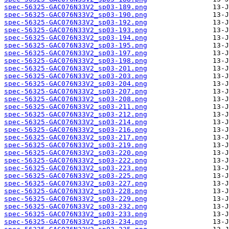
spec-56325-GAC076N33V2_sp03-189.png
spec-56325-GAC076N33V2_sp03-190.png
spec-56325-GAC076N33V2_sp03-192.png
spec-56325-GAC076N33V2_sp03-193.png
spec-56325-GAC076N33V2_sp03-194.png
spec-56325-GAC076N33V2_sp03-195.png
spec-56325-GAC076N33V2_sp03-197.png
spec-56325-GAC076N33V2_sp03-198.png
spec-56325-GAC076N33V2_sp03-201.png
spec-56325-GAC076N33V2_sp03-203.png
spec-56325-GAC076N33V2_sp03-204.png
spec-56325-GAC076N33V2_sp03-207.png
spec-56325-GAC076N33V2_sp03-208.png
spec-56325-GAC076N33V2_sp03-211.png
spec-56325-GAC076N33V2_sp03-212.png
spec-56325-GAC076N33V2_sp03-214.png
spec-56325-GAC076N33V2_sp03-216.png
spec-56325-GAC076N33V2_sp03-217.png
spec-56325-GAC076N33V2_sp03-219.png
spec-56325-GAC076N33V2_sp03-220.png
spec-56325-GAC076N33V2_sp03-222.png
spec-56325-GAC076N33V2_sp03-223.png
spec-56325-GAC076N33V2_sp03-225.png
spec-56325-GAC076N33V2_sp03-227.png
spec-56325-GAC076N33V2_sp03-228.png
spec-56325-GAC076N33V2_sp03-229.png
spec-56325-GAC076N33V2_sp03-232.png
spec-56325-GAC076N33V2_sp03-233.png
spec-56325-GAC076N33V2_sp03-234.png