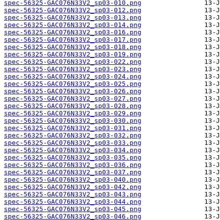
spec-56325-GAC076N33V2_sp03-010.png
spec-56325-GAC076N33V2_sp03-012.png
spec-56325-GAC076N33V2_sp03-013.png
spec-56325-GAC076N33V2_sp03-014.png
spec-56325-GAC076N33V2_sp03-016.png
spec-56325-GAC076N33V2_sp03-017.png
spec-56325-GAC076N33V2_sp03-018.png
spec-56325-GAC076N33V2_sp03-019.png
spec-56325-GAC076N33V2_sp03-022.png
spec-56325-GAC076N33V2_sp03-023.png
spec-56325-GAC076N33V2_sp03-024.png
spec-56325-GAC076N33V2_sp03-025.png
spec-56325-GAC076N33V2_sp03-026.png
spec-56325-GAC076N33V2_sp03-027.png
spec-56325-GAC076N33V2_sp03-028.png
spec-56325-GAC076N33V2_sp03-029.png
spec-56325-GAC076N33V2_sp03-030.png
spec-56325-GAC076N33V2_sp03-031.png
spec-56325-GAC076N33V2_sp03-032.png
spec-56325-GAC076N33V2_sp03-033.png
spec-56325-GAC076N33V2_sp03-034.png
spec-56325-GAC076N33V2_sp03-035.png
spec-56325-GAC076N33V2_sp03-036.png
spec-56325-GAC076N33V2_sp03-037.png
spec-56325-GAC076N33V2_sp03-040.png
spec-56325-GAC076N33V2_sp03-042.png
spec-56325-GAC076N33V2_sp03-043.png
spec-56325-GAC076N33V2_sp03-044.png
spec-56325-GAC076N33V2_sp03-045.png
spec-56325-GAC076N33V2_sp03-046.png