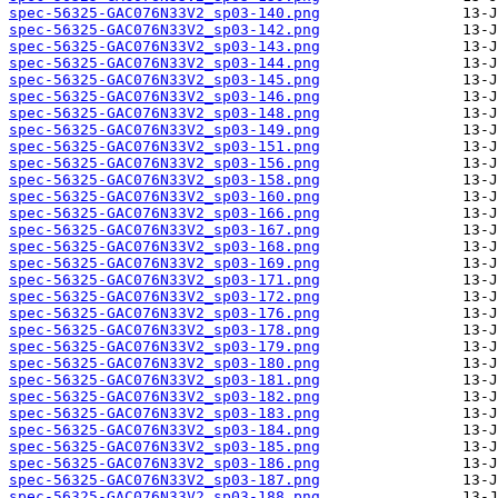
spec-56325-GAC076N33V2_sp03-140.png
spec-56325-GAC076N33V2_sp03-142.png
spec-56325-GAC076N33V2_sp03-143.png
spec-56325-GAC076N33V2_sp03-144.png
spec-56325-GAC076N33V2_sp03-145.png
spec-56325-GAC076N33V2_sp03-146.png
spec-56325-GAC076N33V2_sp03-148.png
spec-56325-GAC076N33V2_sp03-149.png
spec-56325-GAC076N33V2_sp03-151.png
spec-56325-GAC076N33V2_sp03-156.png
spec-56325-GAC076N33V2_sp03-158.png
spec-56325-GAC076N33V2_sp03-160.png
spec-56325-GAC076N33V2_sp03-166.png
spec-56325-GAC076N33V2_sp03-167.png
spec-56325-GAC076N33V2_sp03-168.png
spec-56325-GAC076N33V2_sp03-169.png
spec-56325-GAC076N33V2_sp03-171.png
spec-56325-GAC076N33V2_sp03-172.png
spec-56325-GAC076N33V2_sp03-176.png
spec-56325-GAC076N33V2_sp03-178.png
spec-56325-GAC076N33V2_sp03-179.png
spec-56325-GAC076N33V2_sp03-180.png
spec-56325-GAC076N33V2_sp03-181.png
spec-56325-GAC076N33V2_sp03-182.png
spec-56325-GAC076N33V2_sp03-183.png
spec-56325-GAC076N33V2_sp03-184.png
spec-56325-GAC076N33V2_sp03-185.png
spec-56325-GAC076N33V2_sp03-186.png
spec-56325-GAC076N33V2_sp03-187.png
spec-56325-GAC076N33V2_sp03-188.png