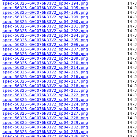
spec-56325-GAC076N33V2_sp04-194.png
spec-56325-GAC076N33V2_sp04-195.png
spec-56325-GAC076N33V2_sp04-196.png
spec-56325-GAC076N33V2_sp04-199.png
spec-56325-GAC076N33V2_sp04-200.png
spec-56325-GAC076N33V2_sp04-201.png
spec-56325-GAC076N33V2_sp04-202.png
spec-56325-GAC076N33V2_sp04-204.png
spec-56325-GAC076N33V2_sp04-205.png
spec-56325-GAC076N33V2_sp04-206.png
spec-56325-GAC076N33V2_sp04-207.png
spec-56325-GAC076N33V2_sp04-208.png
spec-56325-GAC076N33V2_sp04-209.png
spec-56325-GAC076N33V2_sp04-210.png
spec-56325-GAC076N33V2_sp04-214.png
spec-56325-GAC076N33V2_sp04-215.png
spec-56325-GAC076N33V2_sp04-216.png
spec-56325-GAC076N33V2_sp04-217.png
spec-56325-GAC076N33V2_sp04-218.png
spec-56325-GAC076N33V2_sp04-221.png
spec-56325-GAC076N33V2_sp04-222.png
spec-56325-GAC076N33V2_sp04-223.png
spec-56325-GAC076N33V2_sp04-224.png
spec-56325-GAC076N33V2_sp04-225.png
spec-56325-GAC076N33V2_sp04-227.png
spec-56325-GAC076N33V2_sp04-228.png
spec-56325-GAC076N33V2_sp04-229.png
spec-56325-GAC076N33V2_sp04-232.png
spec-56325-GAC076N33V2_sp04-235.png
spec-56325-GAC076N33V2_sp04-236.png