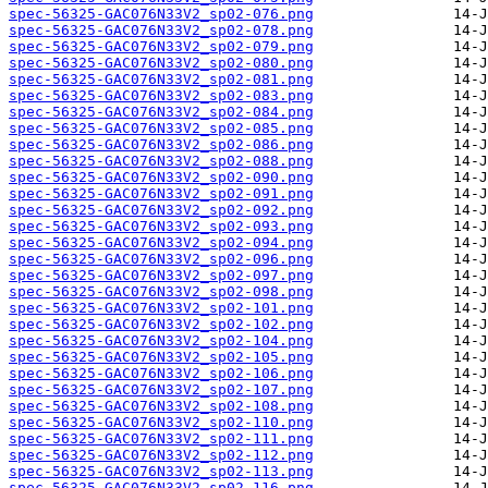
spec-56325-GAC076N33V2_sp02-076.png
spec-56325-GAC076N33V2_sp02-078.png
spec-56325-GAC076N33V2_sp02-079.png
spec-56325-GAC076N33V2_sp02-080.png
spec-56325-GAC076N33V2_sp02-081.png
spec-56325-GAC076N33V2_sp02-083.png
spec-56325-GAC076N33V2_sp02-084.png
spec-56325-GAC076N33V2_sp02-085.png
spec-56325-GAC076N33V2_sp02-086.png
spec-56325-GAC076N33V2_sp02-088.png
spec-56325-GAC076N33V2_sp02-090.png
spec-56325-GAC076N33V2_sp02-091.png
spec-56325-GAC076N33V2_sp02-092.png
spec-56325-GAC076N33V2_sp02-093.png
spec-56325-GAC076N33V2_sp02-094.png
spec-56325-GAC076N33V2_sp02-096.png
spec-56325-GAC076N33V2_sp02-097.png
spec-56325-GAC076N33V2_sp02-098.png
spec-56325-GAC076N33V2_sp02-101.png
spec-56325-GAC076N33V2_sp02-102.png
spec-56325-GAC076N33V2_sp02-104.png
spec-56325-GAC076N33V2_sp02-105.png
spec-56325-GAC076N33V2_sp02-106.png
spec-56325-GAC076N33V2_sp02-107.png
spec-56325-GAC076N33V2_sp02-108.png
spec-56325-GAC076N33V2_sp02-110.png
spec-56325-GAC076N33V2_sp02-111.png
spec-56325-GAC076N33V2_sp02-112.png
spec-56325-GAC076N33V2_sp02-113.png
spec-56325-GAC076N33V2_sp02-116.png