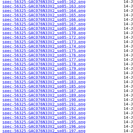
spec-56325-GAC076N33V2_sp05-162.png
spec-56325-GAC076N33V2_sp05-163.png
spec-56325-GAC076N33V2_sp05-164.png
spec-56325-GAC076N33V2_sp05-165.png
spec-56325-GAC076N33V2_sp05-166.png
spec-56325-GAC076N33V2_sp05-167.png
spec-56325-GAC076N33V2_sp05-168.png
spec-56325-GAC076N33V2_sp05-170.png
spec-56325-GAC076N33V2_sp05-172.png
spec-56325-GAC076N33V2_sp05-173.png
spec-56325-GAC076N33V2_sp05-174.png
spec-56325-GAC076N33V2_sp05-175.png
spec-56325-GAC076N33V2_sp05-176.png
spec-56325-GAC076N33V2_sp05-177.png
spec-56325-GAC076N33V2_sp05-178.png
spec-56325-GAC076N33V2_sp05-179.png
spec-56325-GAC076N33V2_sp05-180.png
spec-56325-GAC076N33V2_sp05-181.png
spec-56325-GAC076N33V2_sp05-183.png
spec-56325-GAC076N33V2_sp05-185.png
spec-56325-GAC076N33V2_sp05-187.png
spec-56325-GAC076N33V2_sp05-189.png
spec-56325-GAC076N33V2_sp05-190.png
spec-56325-GAC076N33V2_sp05-191.png
spec-56325-GAC076N33V2_sp05-192.png
spec-56325-GAC076N33V2_sp05-193.png
spec-56325-GAC076N33V2_sp05-194.png
spec-56325-GAC076N33V2_sp05-195.png
spec-56325-GAC076N33V2_sp05-196.png
spec-56325-GAC076N33V2_sp05-197.png