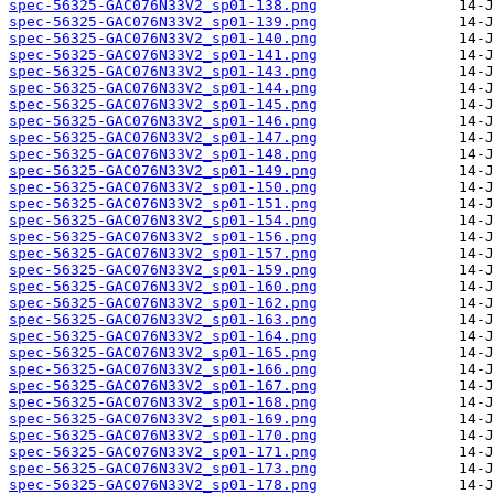
spec-56325-GAC076N33V2_sp01-138.png
spec-56325-GAC076N33V2_sp01-139.png
spec-56325-GAC076N33V2_sp01-140.png
spec-56325-GAC076N33V2_sp01-141.png
spec-56325-GAC076N33V2_sp01-143.png
spec-56325-GAC076N33V2_sp01-144.png
spec-56325-GAC076N33V2_sp01-145.png
spec-56325-GAC076N33V2_sp01-146.png
spec-56325-GAC076N33V2_sp01-147.png
spec-56325-GAC076N33V2_sp01-148.png
spec-56325-GAC076N33V2_sp01-149.png
spec-56325-GAC076N33V2_sp01-150.png
spec-56325-GAC076N33V2_sp01-151.png
spec-56325-GAC076N33V2_sp01-154.png
spec-56325-GAC076N33V2_sp01-156.png
spec-56325-GAC076N33V2_sp01-157.png
spec-56325-GAC076N33V2_sp01-159.png
spec-56325-GAC076N33V2_sp01-160.png
spec-56325-GAC076N33V2_sp01-162.png
spec-56325-GAC076N33V2_sp01-163.png
spec-56325-GAC076N33V2_sp01-164.png
spec-56325-GAC076N33V2_sp01-165.png
spec-56325-GAC076N33V2_sp01-166.png
spec-56325-GAC076N33V2_sp01-167.png
spec-56325-GAC076N33V2_sp01-168.png
spec-56325-GAC076N33V2_sp01-169.png
spec-56325-GAC076N33V2_sp01-170.png
spec-56325-GAC076N33V2_sp01-171.png
spec-56325-GAC076N33V2_sp01-173.png
spec-56325-GAC076N33V2_sp01-178.png