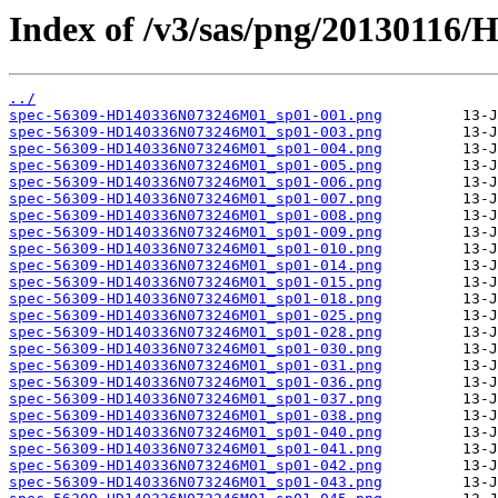
Index of /v3/sas/png/2013011
../
spec-56309-HD140336N073246M01_sp01-001.png
spec-56309-HD140336N073246M01_sp01-003.png
spec-56309-HD140336N073246M01_sp01-004.png
spec-56309-HD140336N073246M01_sp01-005.png
spec-56309-HD140336N073246M01_sp01-006.png
spec-56309-HD140336N073246M01_sp01-007.png
spec-56309-HD140336N073246M01_sp01-008.png
spec-56309-HD140336N073246M01_sp01-009.png
spec-56309-HD140336N073246M01_sp01-010.png
spec-56309-HD140336N073246M01_sp01-014.png
spec-56309-HD140336N073246M01_sp01-015.png
spec-56309-HD140336N073246M01_sp01-018.png
spec-56309-HD140336N073246M01_sp01-025.png
spec-56309-HD140336N073246M01_sp01-028.png
spec-56309-HD140336N073246M01_sp01-030.png
spec-56309-HD140336N073246M01_sp01-031.png
spec-56309-HD140336N073246M01_sp01-036.png
spec-56309-HD140336N073246M01_sp01-037.png
spec-56309-HD140336N073246M01_sp01-038.png
spec-56309-HD140336N073246M01_sp01-040.png
spec-56309-HD140336N073246M01_sp01-041.png
spec-56309-HD140336N073246M01_sp01-042.png
spec-56309-HD140336N073246M01_sp01-043.png