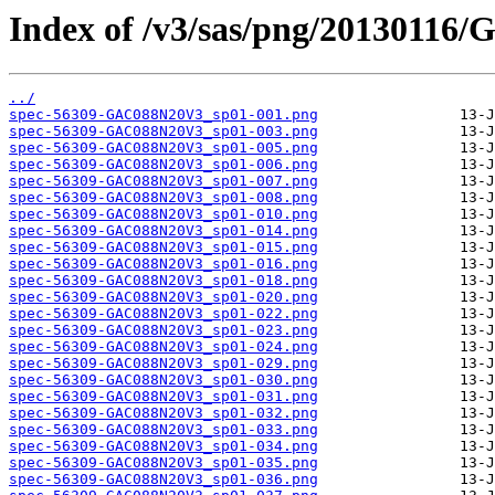
Index of /v3/sas/png/2013011
../
spec-56309-GAC088N20V3_sp01-001.png
spec-56309-GAC088N20V3_sp01-003.png
spec-56309-GAC088N20V3_sp01-005.png
spec-56309-GAC088N20V3_sp01-006.png
spec-56309-GAC088N20V3_sp01-007.png
spec-56309-GAC088N20V3_sp01-008.png
spec-56309-GAC088N20V3_sp01-010.png
spec-56309-GAC088N20V3_sp01-014.png
spec-56309-GAC088N20V3_sp01-015.png
spec-56309-GAC088N20V3_sp01-016.png
spec-56309-GAC088N20V3_sp01-018.png
spec-56309-GAC088N20V3_sp01-020.png
spec-56309-GAC088N20V3_sp01-022.png
spec-56309-GAC088N20V3_sp01-023.png
spec-56309-GAC088N20V3_sp01-024.png
spec-56309-GAC088N20V3_sp01-029.png
spec-56309-GAC088N20V3_sp01-030.png
spec-56309-GAC088N20V3_sp01-031.png
spec-56309-GAC088N20V3_sp01-032.png
spec-56309-GAC088N20V3_sp01-033.png
spec-56309-GAC088N20V3_sp01-034.png
spec-56309-GAC088N20V3_sp01-035.png
spec-56309-GAC088N20V3_sp01-036.png