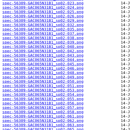
spec-56309-GAC065N31B1_sp02-023.png
spec-56309-GAC065N31B1_sp02-024.png
spec-56309-GAC065N31B1_sp02-025.png
spec-56309-GAC065N31B1_sp02-026.png
spec-56309-GAC065N31B1_sp02-029.png
spec-56309-GAC065N31B1_sp02-032.png
spec-56309-GAC065N31B1_sp02-035.png
spec-56309-GAC065N31B1_sp02-037.png
spec-56309-GAC065N31B1_sp02-038.png
spec-56309-GAC065N31B1_sp02-039.png
spec-56309-GAC065N31B1_sp02-040.png
spec-56309-GAC065N31B1_sp02-042.png
spec-56309-GAC065N31B1_sp02-043.png
spec-56309-GAC065N31B1_sp02-044.png
spec-56309-GAC065N31B1_sp02-045.png
spec-56309-GAC065N31B1_sp02-046.png
spec-56309-GAC065N31B1_sp02-048.png
spec-56309-GAC065N31B1_sp02-049.png
spec-56309-GAC065N31B1_sp02-050.png
spec-56309-GAC065N31B1_sp02-051.png
spec-56309-GAC065N31B1_sp02-053.png
spec-56309-GAC065N31B1_sp02-054.png
spec-56309-GAC065N31B1_sp02-055.png
spec-56309-GAC065N31B1_sp02-056.png
spec-56309-GAC065N31B1_sp02-057.png
spec-56309-GAC065N31B1_sp02-058.png
spec-56309-GAC065N31B1_sp02-061.png
spec-56309-GAC065N31B1_sp02-062.png
spec-56309-GAC065N31B1_sp02-063.png
spec-56309-GAC065N31B1_sp02-065.png