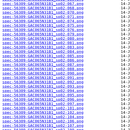
spec-56309-GAC065N31B1_sp02-067.png
spec-56309-GAC065N31B1_sp02-068.png
spec-56309-GAC065N31B1_sp02-070.png
spec-56309-GAC065N31B1_sp02-071.png
spec-56309-GAC065N31B1_sp02-074.png
spec-56309-GAC065N31B1_sp02-075.png
spec-56309-GAC065N31B1_sp02-076.png
spec-56309-GAC065N31B1_sp02-079.png
spec-56309-GAC065N31B1_sp02-080.png
spec-56309-GAC065N31B1_sp02-081.png
spec-56309-GAC065N31B1_sp02-083.png
spec-56309-GAC065N31B1_sp02-084.png
spec-56309-GAC065N31B1_sp02-085.png
spec-56309-GAC065N31B1_sp02-086.png
spec-56309-GAC065N31B1_sp02-087.png
spec-56309-GAC065N31B1_sp02-088.png
spec-56309-GAC065N31B1_sp02-090.png
spec-56309-GAC065N31B1_sp02-091.png
spec-56309-GAC065N31B1_sp02-092.png
spec-56309-GAC065N31B1_sp02-093.png
spec-56309-GAC065N31B1_sp02-094.png
spec-56309-GAC065N31B1_sp02-095.png
spec-56309-GAC065N31B1_sp02-096.png
spec-56309-GAC065N31B1_sp02-097.png
spec-56309-GAC065N31B1_sp02-101.png
spec-56309-GAC065N31B1_sp02-102.png
spec-56309-GAC065N31B1_sp02-104.png
spec-56309-GAC065N31B1_sp02-106.png
spec-56309-GAC065N31B1_sp02-107.png
spec-56309-GAC065N31B1_sp02-109.png