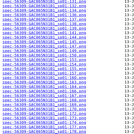
spec-56309-GAC065N31B1_sp01-131.png
spec-56309-GAC065N31B1_sp01-132.png
spec-56309-GAC065N31B1_sp01-134.png
spec-56309-GAC065N31B1_sp01-136.png
spec-56309-GAC065N31B1_sp01-137.png
spec-56309-GAC065N31B1_sp01-138.png
spec-56309-GAC065N31B1_sp01-139.png
spec-56309-GAC065N31B1_sp01-141.png
spec-56309-GAC065N31B1_sp01-144.png
spec-56309-GAC065N31B1_sp01-145.png
spec-56309-GAC065N31B1_sp01-147.png
spec-56309-GAC065N31B1_sp01-149.png
spec-56309-GAC065N31B1_sp01-150.png
spec-56309-GAC065N31B1_sp01-153.png
spec-56309-GAC065N31B1_sp01-154.png
spec-56309-GAC065N31B1_sp01-155.png
spec-56309-GAC065N31B1_sp01-157.png
spec-56309-GAC065N31B1_sp01-160.png
spec-56309-GAC065N31B1_sp01-163.png
spec-56309-GAC065N31B1_sp01-164.png
spec-56309-GAC065N31B1_sp01-166.png
spec-56309-GAC065N31B1_sp01-167.png
spec-56309-GAC065N31B1_sp01-168.png
spec-56309-GAC065N31B1_sp01-169.png
spec-56309-GAC065N31B1_sp01-170.png
spec-56309-GAC065N31B1_sp01-172.png
spec-56309-GAC065N31B1_sp01-173.png
spec-56309-GAC065N31B1_sp01-174.png
spec-56309-GAC065N31B1_sp01-177.png
spec-56309-GAC065N31B1_sp01-178.png