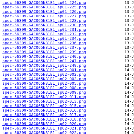
spec-56309-GAC065N31B1_sp01-224.png
spec-56309-GAC065N31B1_sp01-225.png
spec-56309-GAC065N31B1_sp01-226.png
spec-56309-GAC065N31B1_sp01-227.png
spec-56309-GAC065N31B1_sp01-228.png
spec-56309-GAC065N31B1_sp01-230.png
spec-56309-GAC065N31B1_sp01-231.png
spec-56309-GAC065N31B1_sp01-232.png
spec-56309-GAC065N31B1_sp01-234.png
spec-56309-GAC065N31B1_sp01-236.png
spec-56309-GAC065N31B1_sp01-237.png
spec-56309-GAC065N31B1_sp01-239.png
spec-56309-GAC065N31B1_sp01-240.png
spec-56309-GAC065N31B1_sp01-247.png
spec-56309-GAC065N31B1_sp01-249.png
spec-56309-GAC065N31B1_sp02-001.png
spec-56309-GAC065N31B1_sp02-002.png
spec-56309-GAC065N31B1_sp02-003.png
spec-56309-GAC065N31B1_sp02-005.png
spec-56309-GAC065N31B1_sp02-008.png
spec-56309-GAC065N31B1_sp02-009.png
spec-56309-GAC065N31B1_sp02-011.png
spec-56309-GAC065N31B1_sp02-013.png
spec-56309-GAC065N31B1_sp02-015.png
spec-56309-GAC065N31B1_sp02-016.png
spec-56309-GAC065N31B1_sp02-017.png
spec-56309-GAC065N31B1_sp02-018.png
spec-56309-GAC065N31B1_sp02-020.png
spec-56309-GAC065N31B1_sp02-021.png
spec-56309-GAC065N31B1_sp02-022.png