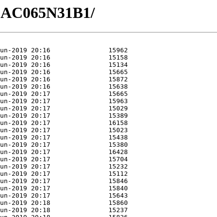
/GAC065N31B1/