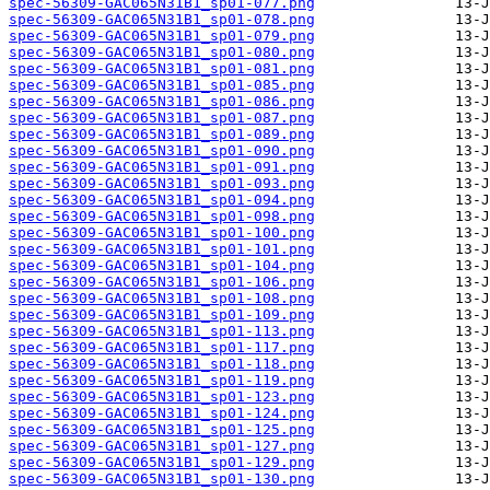
spec-56309-GAC065N31B1_sp01-077.png
spec-56309-GAC065N31B1_sp01-078.png
spec-56309-GAC065N31B1_sp01-079.png
spec-56309-GAC065N31B1_sp01-080.png
spec-56309-GAC065N31B1_sp01-081.png
spec-56309-GAC065N31B1_sp01-085.png
spec-56309-GAC065N31B1_sp01-086.png
spec-56309-GAC065N31B1_sp01-087.png
spec-56309-GAC065N31B1_sp01-089.png
spec-56309-GAC065N31B1_sp01-090.png
spec-56309-GAC065N31B1_sp01-091.png
spec-56309-GAC065N31B1_sp01-093.png
spec-56309-GAC065N31B1_sp01-094.png
spec-56309-GAC065N31B1_sp01-098.png
spec-56309-GAC065N31B1_sp01-100.png
spec-56309-GAC065N31B1_sp01-101.png
spec-56309-GAC065N31B1_sp01-104.png
spec-56309-GAC065N31B1_sp01-106.png
spec-56309-GAC065N31B1_sp01-108.png
spec-56309-GAC065N31B1_sp01-109.png
spec-56309-GAC065N31B1_sp01-113.png
spec-56309-GAC065N31B1_sp01-117.png
spec-56309-GAC065N31B1_sp01-118.png
spec-56309-GAC065N31B1_sp01-119.png
spec-56309-GAC065N31B1_sp01-123.png
spec-56309-GAC065N31B1_sp01-124.png
spec-56309-GAC065N31B1_sp01-125.png
spec-56309-GAC065N31B1_sp01-127.png
spec-56309-GAC065N31B1_sp01-129.png
spec-56309-GAC065N31B1_sp01-130.png