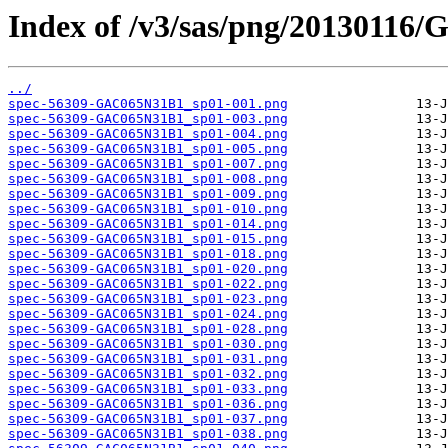
Index of /v3/sas/png/20130116
../
spec-56309-GAC065N31B1_sp01-001.png
spec-56309-GAC065N31B1_sp01-003.png
spec-56309-GAC065N31B1_sp01-004.png
spec-56309-GAC065N31B1_sp01-005.png
spec-56309-GAC065N31B1_sp01-007.png
spec-56309-GAC065N31B1_sp01-008.png
spec-56309-GAC065N31B1_sp01-009.png
spec-56309-GAC065N31B1_sp01-010.png
spec-56309-GAC065N31B1_sp01-014.png
spec-56309-GAC065N31B1_sp01-015.png
spec-56309-GAC065N31B1_sp01-018.png
spec-56309-GAC065N31B1_sp01-020.png
spec-56309-GAC065N31B1_sp01-022.png
spec-56309-GAC065N31B1_sp01-023.png
spec-56309-GAC065N31B1_sp01-024.png
spec-56309-GAC065N31B1_sp01-028.png
spec-56309-GAC065N31B1_sp01-030.png
spec-56309-GAC065N31B1_sp01-031.png
spec-56309-GAC065N31B1_sp01-032.png
spec-56309-GAC065N31B1_sp01-033.png
spec-56309-GAC065N31B1_sp01-036.png
spec-56309-GAC065N31B1_sp01-037.png
spec-56309-GAC065N31B1_sp01-038.png