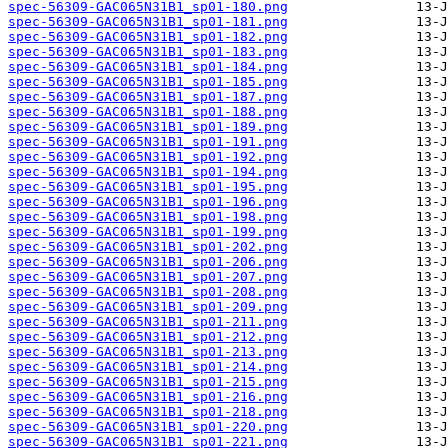
spec-56309-GAC065N31B1_sp01-180.png
spec-56309-GAC065N31B1_sp01-181.png
spec-56309-GAC065N31B1_sp01-182.png
spec-56309-GAC065N31B1_sp01-183.png
spec-56309-GAC065N31B1_sp01-184.png
spec-56309-GAC065N31B1_sp01-185.png
spec-56309-GAC065N31B1_sp01-187.png
spec-56309-GAC065N31B1_sp01-188.png
spec-56309-GAC065N31B1_sp01-189.png
spec-56309-GAC065N31B1_sp01-191.png
spec-56309-GAC065N31B1_sp01-192.png
spec-56309-GAC065N31B1_sp01-194.png
spec-56309-GAC065N31B1_sp01-195.png
spec-56309-GAC065N31B1_sp01-196.png
spec-56309-GAC065N31B1_sp01-198.png
spec-56309-GAC065N31B1_sp01-199.png
spec-56309-GAC065N31B1_sp01-202.png
spec-56309-GAC065N31B1_sp01-206.png
spec-56309-GAC065N31B1_sp01-207.png
spec-56309-GAC065N31B1_sp01-208.png
spec-56309-GAC065N31B1_sp01-209.png
spec-56309-GAC065N31B1_sp01-211.png
spec-56309-GAC065N31B1_sp01-212.png
spec-56309-GAC065N31B1_sp01-213.png
spec-56309-GAC065N31B1_sp01-214.png
spec-56309-GAC065N31B1_sp01-215.png
spec-56309-GAC065N31B1_sp01-216.png
spec-56309-GAC065N31B1_sp01-218.png
spec-56309-GAC065N31B1_sp01-220.png
spec-56309-GAC065N31B1_sp01-221.png