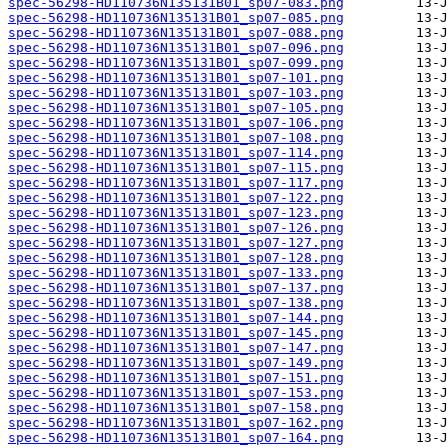
spec-56298-HD110736N135131B01_sp07-083.png
spec-56298-HD110736N135131B01_sp07-085.png
spec-56298-HD110736N135131B01_sp07-088.png
spec-56298-HD110736N135131B01_sp07-096.png
spec-56298-HD110736N135131B01_sp07-099.png
spec-56298-HD110736N135131B01_sp07-101.png
spec-56298-HD110736N135131B01_sp07-103.png
spec-56298-HD110736N135131B01_sp07-105.png
spec-56298-HD110736N135131B01_sp07-106.png
spec-56298-HD110736N135131B01_sp07-108.png
spec-56298-HD110736N135131B01_sp07-114.png
spec-56298-HD110736N135131B01_sp07-115.png
spec-56298-HD110736N135131B01_sp07-117.png
spec-56298-HD110736N135131B01_sp07-122.png
spec-56298-HD110736N135131B01_sp07-123.png
spec-56298-HD110736N135131B01_sp07-126.png
spec-56298-HD110736N135131B01_sp07-127.png
spec-56298-HD110736N135131B01_sp07-128.png
spec-56298-HD110736N135131B01_sp07-133.png
spec-56298-HD110736N135131B01_sp07-137.png
spec-56298-HD110736N135131B01_sp07-138.png
spec-56298-HD110736N135131B01_sp07-144.png
spec-56298-HD110736N135131B01_sp07-145.png
spec-56298-HD110736N135131B01_sp07-147.png
spec-56298-HD110736N135131B01_sp07-149.png
spec-56298-HD110736N135131B01_sp07-151.png
spec-56298-HD110736N135131B01_sp07-153.png
spec-56298-HD110736N135131B01_sp07-158.png
spec-56298-HD110736N135131B01_sp07-162.png
spec-56298-HD110736N135131B01_sp07-164.png