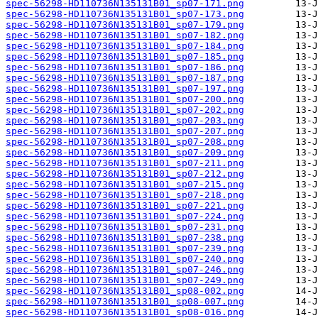
spec-56298-HD110736N135131B01_sp07-171.png
spec-56298-HD110736N135131B01_sp07-173.png
spec-56298-HD110736N135131B01_sp07-179.png
spec-56298-HD110736N135131B01_sp07-182.png
spec-56298-HD110736N135131B01_sp07-184.png
spec-56298-HD110736N135131B01_sp07-185.png
spec-56298-HD110736N135131B01_sp07-186.png
spec-56298-HD110736N135131B01_sp07-187.png
spec-56298-HD110736N135131B01_sp07-197.png
spec-56298-HD110736N135131B01_sp07-200.png
spec-56298-HD110736N135131B01_sp07-202.png
spec-56298-HD110736N135131B01_sp07-203.png
spec-56298-HD110736N135131B01_sp07-207.png
spec-56298-HD110736N135131B01_sp07-208.png
spec-56298-HD110736N135131B01_sp07-209.png
spec-56298-HD110736N135131B01_sp07-211.png
spec-56298-HD110736N135131B01_sp07-212.png
spec-56298-HD110736N135131B01_sp07-215.png
spec-56298-HD110736N135131B01_sp07-218.png
spec-56298-HD110736N135131B01_sp07-221.png
spec-56298-HD110736N135131B01_sp07-224.png
spec-56298-HD110736N135131B01_sp07-231.png
spec-56298-HD110736N135131B01_sp07-238.png
spec-56298-HD110736N135131B01_sp07-239.png
spec-56298-HD110736N135131B01_sp07-240.png
spec-56298-HD110736N135131B01_sp07-246.png
spec-56298-HD110736N135131B01_sp07-249.png
spec-56298-HD110736N135131B01_sp08-002.png
spec-56298-HD110736N135131B01_sp08-007.png
spec-56298-HD110736N135131B01_sp08-016.png