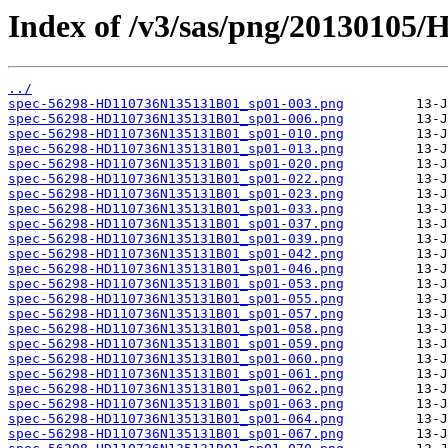
Index of /v3/sas/png/20130105
../
spec-56298-HD110736N135131B01_sp01-003.png
spec-56298-HD110736N135131B01_sp01-006.png
spec-56298-HD110736N135131B01_sp01-010.png
spec-56298-HD110736N135131B01_sp01-013.png
spec-56298-HD110736N135131B01_sp01-020.png
spec-56298-HD110736N135131B01_sp01-022.png
spec-56298-HD110736N135131B01_sp01-023.png
spec-56298-HD110736N135131B01_sp01-033.png
spec-56298-HD110736N135131B01_sp01-037.png
spec-56298-HD110736N135131B01_sp01-039.png
spec-56298-HD110736N135131B01_sp01-042.png
spec-56298-HD110736N135131B01_sp01-046.png
spec-56298-HD110736N135131B01_sp01-053.png
spec-56298-HD110736N135131B01_sp01-055.png
spec-56298-HD110736N135131B01_sp01-057.png
spec-56298-HD110736N135131B01_sp01-058.png
spec-56298-HD110736N135131B01_sp01-059.png
spec-56298-HD110736N135131B01_sp01-060.png
spec-56298-HD110736N135131B01_sp01-061.png
spec-56298-HD110736N135131B01_sp01-062.png
spec-56298-HD110736N135131B01_sp01-063.png
spec-56298-HD110736N135131B01_sp01-064.png
spec-56298-HD110736N135131B01_sp01-067.png