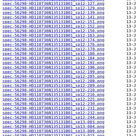
spec-56298-HD110736N135131B01_sp12-127.png
spec-56298-HD110736N135131B01_sp12-129.png
spec-56298-HD110736N135131B01_sp12-139.png
spec-56298-HD110736N135131B01_sp12-141.png
spec-56298-HD110736N135131B01_sp12-151.png
spec-56298-HD110736N135131B01_sp12-152.png
spec-56298-HD110736N135131B01_sp12-156.png
spec-56298-HD110736N135131B01_sp12-163.png
spec-56298-HD110736N135131B01_sp12-174.png
spec-56298-HD110736N135131B01_sp12-176.png
spec-56298-HD110736N135131B01_sp12-179.png
spec-56298-HD110736N135131B01_sp12-180.png
spec-56298-HD110736N135131B01_sp12-184.png
spec-56298-HD110736N135131B01_sp12-192.png
spec-56298-HD110736N135131B01_sp12-196.png
spec-56298-HD110736N135131B01_sp12-199.png
spec-56298-HD110736N135131B01_sp12-205.png
spec-56298-HD110736N135131B01_sp12-208.png
spec-56298-HD110736N135131B01_sp12-209.png
spec-56298-HD110736N135131B01_sp12-210.png
spec-56298-HD110736N135131B01_sp12-216.png
spec-56298-HD110736N135131B01_sp12-225.png
spec-56298-HD110736N135131B01_sp12-230.png
spec-56298-HD110736N135131B01_sp12-231.png
spec-56298-HD110736N135131B01_sp12-232.png
spec-56298-HD110736N135131B01_sp12-244.png
spec-56298-HD110736N135131B01_sp13-003.png
spec-56298-HD110736N135131B01_sp13-004.png
spec-56298-HD110736N135131B01_sp13-009.png
spec-56298-HD110736N135131B01_sp13-015.png