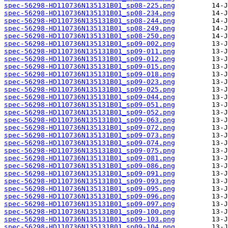
spec-56298-HD110736N135131B01_sp08-225.png
spec-56298-HD110736N135131B01_sp08-234.png
spec-56298-HD110736N135131B01_sp08-244.png
spec-56298-HD110736N135131B01_sp08-249.png
spec-56298-HD110736N135131B01_sp08-250.png
spec-56298-HD110736N135131B01_sp09-002.png
spec-56298-HD110736N135131B01_sp09-011.png
spec-56298-HD110736N135131B01_sp09-012.png
spec-56298-HD110736N135131B01_sp09-015.png
spec-56298-HD110736N135131B01_sp09-018.png
spec-56298-HD110736N135131B01_sp09-023.png
spec-56298-HD110736N135131B01_sp09-025.png
spec-56298-HD110736N135131B01_sp09-044.png
spec-56298-HD110736N135131B01_sp09-051.png
spec-56298-HD110736N135131B01_sp09-052.png
spec-56298-HD110736N135131B01_sp09-063.png
spec-56298-HD110736N135131B01_sp09-072.png
spec-56298-HD110736N135131B01_sp09-073.png
spec-56298-HD110736N135131B01_sp09-074.png
spec-56298-HD110736N135131B01_sp09-075.png
spec-56298-HD110736N135131B01_sp09-081.png
spec-56298-HD110736N135131B01_sp09-086.png
spec-56298-HD110736N135131B01_sp09-091.png
spec-56298-HD110736N135131B01_sp09-093.png
spec-56298-HD110736N135131B01_sp09-095.png
spec-56298-HD110736N135131B01_sp09-096.png
spec-56298-HD110736N135131B01_sp09-097.png
spec-56298-HD110736N135131B01_sp09-100.png
spec-56298-HD110736N135131B01_sp09-103.png
spec-56298-HD110736N135131B01_sp09-104.png