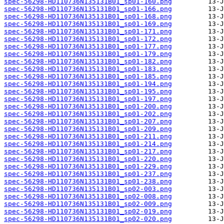
spec-56298-HD110736N135131B01_sp01-160.png
spec-56298-HD110736N135131B01_sp01-166.png
spec-56298-HD110736N135131B01_sp01-168.png
spec-56298-HD110736N135131B01_sp01-169.png
spec-56298-HD110736N135131B01_sp01-171.png
spec-56298-HD110736N135131B01_sp01-172.png
spec-56298-HD110736N135131B01_sp01-177.png
spec-56298-HD110736N135131B01_sp01-179.png
spec-56298-HD110736N135131B01_sp01-182.png
spec-56298-HD110736N135131B01_sp01-183.png
spec-56298-HD110736N135131B01_sp01-185.png
spec-56298-HD110736N135131B01_sp01-194.png
spec-56298-HD110736N135131B01_sp01-195.png
spec-56298-HD110736N135131B01_sp01-197.png
spec-56298-HD110736N135131B01_sp01-200.png
spec-56298-HD110736N135131B01_sp01-202.png
spec-56298-HD110736N135131B01_sp01-207.png
spec-56298-HD110736N135131B01_sp01-209.png
spec-56298-HD110736N135131B01_sp01-211.png
spec-56298-HD110736N135131B01_sp01-214.png
spec-56298-HD110736N135131B01_sp01-217.png
spec-56298-HD110736N135131B01_sp01-220.png
spec-56298-HD110736N135131B01_sp01-229.png
spec-56298-HD110736N135131B01_sp01-237.png
spec-56298-HD110736N135131B01_sp01-238.png
spec-56298-HD110736N135131B01_sp02-003.png
spec-56298-HD110736N135131B01_sp02-008.png
spec-56298-HD110736N135131B01_sp02-009.png
spec-56298-HD110736N135131B01_sp02-019.png
spec-56298-HD110736N135131B01_sp02-020.png