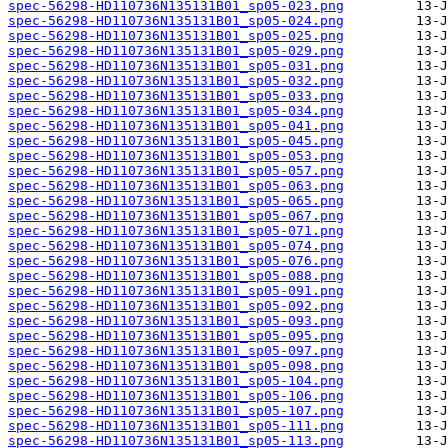
spec-56298-HD110736N135131B01_sp05-023.png
spec-56298-HD110736N135131B01_sp05-024.png
spec-56298-HD110736N135131B01_sp05-025.png
spec-56298-HD110736N135131B01_sp05-029.png
spec-56298-HD110736N135131B01_sp05-031.png
spec-56298-HD110736N135131B01_sp05-032.png
spec-56298-HD110736N135131B01_sp05-033.png
spec-56298-HD110736N135131B01_sp05-034.png
spec-56298-HD110736N135131B01_sp05-041.png
spec-56298-HD110736N135131B01_sp05-045.png
spec-56298-HD110736N135131B01_sp05-053.png
spec-56298-HD110736N135131B01_sp05-057.png
spec-56298-HD110736N135131B01_sp05-063.png
spec-56298-HD110736N135131B01_sp05-065.png
spec-56298-HD110736N135131B01_sp05-067.png
spec-56298-HD110736N135131B01_sp05-071.png
spec-56298-HD110736N135131B01_sp05-074.png
spec-56298-HD110736N135131B01_sp05-076.png
spec-56298-HD110736N135131B01_sp05-088.png
spec-56298-HD110736N135131B01_sp05-091.png
spec-56298-HD110736N135131B01_sp05-092.png
spec-56298-HD110736N135131B01_sp05-093.png
spec-56298-HD110736N135131B01_sp05-095.png
spec-56298-HD110736N135131B01_sp05-097.png
spec-56298-HD110736N135131B01_sp05-098.png
spec-56298-HD110736N135131B01_sp05-104.png
spec-56298-HD110736N135131B01_sp05-106.png
spec-56298-HD110736N135131B01_sp05-107.png
spec-56298-HD110736N135131B01_sp05-111.png
spec-56298-HD110736N135131B01_sp05-113.png