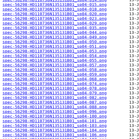
spec-56298-HD110736N135131B01_sp04-015.png
spec-56298-HD110736N135131B01_sp04-018.png
spec-56298-HD110736N135131B01_sp04-020.png
spec-56298-HD110736N135131B01_sp04-023.png
spec-56298-HD110736N135131B01_sp04-029.png
spec-56298-HD110736N135131B01_sp04-035.png
spec-56298-HD110736N135131B01_sp04-044.png
spec-56298-HD110736N135131B01_sp04-049.png
spec-56298-HD110736N135131B01_sp04-050.png
spec-56298-HD110736N135131B01_sp04-051.png
spec-56298-HD110736N135131B01_sp04-053.png
spec-56298-HD110736N135131B01_sp04-054.png
spec-56298-HD110736N135131B01_sp04-055.png
spec-56298-HD110736N135131B01_sp04-057.png
spec-56298-HD110736N135131B01_sp04-058.png
spec-56298-HD110736N135131B01_sp04-059.png
spec-56298-HD110736N135131B01_sp04-068.png
spec-56298-HD110736N135131B01_sp04-074.png
spec-56298-HD110736N135131B01_sp04-078.png
spec-56298-HD110736N135131B01_sp04-079.png
spec-56298-HD110736N135131B01_sp04-082.png
spec-56298-HD110736N135131B01_sp04-087.png
spec-56298-HD110736N135131B01_sp04-088.png
spec-56298-HD110736N135131B01_sp04-096.png
spec-56298-HD110736N135131B01_sp04-100.png
spec-56298-HD110736N135131B01_sp04-101.png
spec-56298-HD110736N135131B01_sp04-103.png
spec-56298-HD110736N135131B01_sp04-104.png
spec-56298-HD110736N135131B01_sp04-106.png