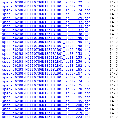
spec-56298-HD110736N135131B01_sp08-122.png
spec-56298-HD110736N135131B01_sp08-123.png
spec-56298-HD110736N135131B01_sp08-124.png
spec-56298-HD110736N135131B01_sp08-126.png
spec-56298-HD110736N135131B01_sp08-129.png
spec-56298-HD110736N135131B01_sp08-132.png
spec-56298-HD110736N135131B01_sp08-133.png
spec-56298-HD110736N135131B01_sp08-137.png
spec-56298-HD110736N135131B01_sp08-138.png
spec-56298-HD110736N135131B01_sp08-140.png
spec-56298-HD110736N135131B01_sp08-145.png
spec-56298-HD110736N135131B01_sp08-148.png
spec-56298-HD110736N135131B01_sp08-150.png
spec-56298-HD110736N135131B01_sp08-153.png
spec-56298-HD110736N135131B01_sp08-155.png
spec-56298-HD110736N135131B01_sp08-159.png
spec-56298-HD110736N135131B01_sp08-162.png
spec-56298-HD110736N135131B01_sp08-165.png
spec-56298-HD110736N135131B01_sp08-167.png
spec-56298-HD110736N135131B01_sp08-170.png
spec-56298-HD110736N135131B01_sp08-174.png
spec-56298-HD110736N135131B01_sp08-175.png
spec-56298-HD110736N135131B01_sp08-178.png
spec-56298-HD110736N135131B01_sp08-180.png
spec-56298-HD110736N135131B01_sp08-185.png
spec-56298-HD110736N135131B01_sp08-195.png
spec-56298-HD110736N135131B01_sp08-200.png
spec-56298-HD110736N135131B01_sp08-206.png
spec-56298-HD110736N135131B01_sp08-219.png
spec-56298-HD110736N135131B01_sp08-223.png