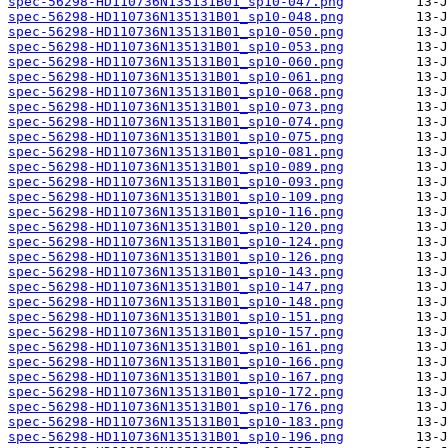
spec-56298-HD110736N135131B01_sp10-047.png
spec-56298-HD110736N135131B01_sp10-048.png
spec-56298-HD110736N135131B01_sp10-050.png
spec-56298-HD110736N135131B01_sp10-053.png
spec-56298-HD110736N135131B01_sp10-060.png
spec-56298-HD110736N135131B01_sp10-061.png
spec-56298-HD110736N135131B01_sp10-068.png
spec-56298-HD110736N135131B01_sp10-073.png
spec-56298-HD110736N135131B01_sp10-074.png
spec-56298-HD110736N135131B01_sp10-075.png
spec-56298-HD110736N135131B01_sp10-081.png
spec-56298-HD110736N135131B01_sp10-089.png
spec-56298-HD110736N135131B01_sp10-093.png
spec-56298-HD110736N135131B01_sp10-109.png
spec-56298-HD110736N135131B01_sp10-116.png
spec-56298-HD110736N135131B01_sp10-120.png
spec-56298-HD110736N135131B01_sp10-124.png
spec-56298-HD110736N135131B01_sp10-126.png
spec-56298-HD110736N135131B01_sp10-143.png
spec-56298-HD110736N135131B01_sp10-147.png
spec-56298-HD110736N135131B01_sp10-148.png
spec-56298-HD110736N135131B01_sp10-151.png
spec-56298-HD110736N135131B01_sp10-157.png
spec-56298-HD110736N135131B01_sp10-161.png
spec-56298-HD110736N135131B01_sp10-166.png
spec-56298-HD110736N135131B01_sp10-167.png
spec-56298-HD110736N135131B01_sp10-172.png
spec-56298-HD110736N135131B01_sp10-176.png
spec-56298-HD110736N135131B01_sp10-183.png
spec-56298-HD110736N135131B01_sp10-196.png