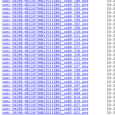
spec-56298-HD110736N135131B01_sp04-190.png
spec-56298-HD110736N135131B01_sp04-191.png
spec-56298-HD110736N135131B01_sp04-193.png
spec-56298-HD110736N135131B01_sp04-194.png
spec-56298-HD110736N135131B01_sp04-198.png
spec-56298-HD110736N135131B01_sp04-199.png
spec-56298-HD110736N135131B01_sp04-202.png
spec-56298-HD110736N135131B01_sp04-209.png
spec-56298-HD110736N135131B01_sp04-210.png
spec-56298-HD110736N135131B01_sp04-211.png
spec-56298-HD110736N135131B01_sp04-214.png
spec-56298-HD110736N135131B01_sp04-216.png
spec-56298-HD110736N135131B01_sp04-217.png
spec-56298-HD110736N135131B01_sp04-218.png
spec-56298-HD110736N135131B01_sp04-220.png
spec-56298-HD110736N135131B01_sp04-222.png
spec-56298-HD110736N135131B01_sp04-223.png
spec-56298-HD110736N135131B01_sp04-227.png
spec-56298-HD110736N135131B01_sp04-230.png
spec-56298-HD110736N135131B01_sp04-236.png
spec-56298-HD110736N135131B01_sp04-239.png
spec-56298-HD110736N135131B01_sp04-241.png
spec-56298-HD110736N135131B01_sp04-247.png
spec-56298-HD110736N135131B01_sp05-007.png
spec-56298-HD110736N135131B01_sp05-008.png
spec-56298-HD110736N135131B01_sp05-014.png
spec-56298-HD110736N135131B01_sp05-016.png
spec-56298-HD110736N135131B01_sp05-017.png
spec-56298-HD110736N135131B01_sp05-019.png
spec-56298-HD110736N135131B01_sp05-022.png