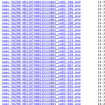
spec-56298-HD110736N135131B01_sp02-188.png
spec-56298-HD110736N135131B01_sp02-189.png
spec-56298-HD110736N135131B01_sp02-196.png
spec-56298-HD110736N135131B01_sp02-204.png
spec-56298-HD110736N135131B01_sp02-206.png
spec-56298-HD110736N135131B01_sp02-207.png
spec-56298-HD110736N135131B01_sp02-208.png
spec-56298-HD110736N135131B01_sp02-209.png
spec-56298-HD110736N135131B01_sp02-215.png
spec-56298-HD110736N135131B01_sp02-220.png
spec-56298-HD110736N135131B01_sp02-222.png
spec-56298-HD110736N135131B01_sp02-223.png
spec-56298-HD110736N135131B01_sp02-229.png
spec-56298-HD110736N135131B01_sp02-234.png
spec-56298-HD110736N135131B01_sp02-236.png
spec-56298-HD110736N135131B01_sp02-239.png
spec-56298-HD110736N135131B01_sp02-242.png
spec-56298-HD110736N135131B01_sp02-245.png
spec-56298-HD110736N135131B01_sp03-007.png
spec-56298-HD110736N135131B01_sp03-008.png
spec-56298-HD110736N135131B01_sp03-010.png
spec-56298-HD110736N135131B01_sp03-019.png
spec-56298-HD110736N135131B01_sp03-023.png
spec-56298-HD110736N135131B01_sp03-025.png
spec-56298-HD110736N135131B01_sp03-026.png
spec-56298-HD110736N135131B01_sp03-031.png
spec-56298-HD110736N135131B01_sp03-037.png
spec-56298-HD110736N135131B01_sp03-044.png
spec-56298-HD110736N135131B01_sp03-045.png
spec-56298-HD110736N135131B01_sp03-046.png