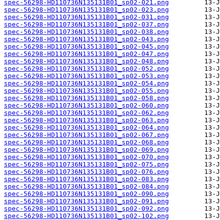
spec-56298-HD110736N135131B01_sp02-021.png
spec-56298-HD110736N135131B01_sp02-023.png
spec-56298-HD110736N135131B01_sp02-031.png
spec-56298-HD110736N135131B01_sp02-037.png
spec-56298-HD110736N135131B01_sp02-038.png
spec-56298-HD110736N135131B01_sp02-043.png
spec-56298-HD110736N135131B01_sp02-045.png
spec-56298-HD110736N135131B01_sp02-047.png
spec-56298-HD110736N135131B01_sp02-048.png
spec-56298-HD110736N135131B01_sp02-052.png
spec-56298-HD110736N135131B01_sp02-053.png
spec-56298-HD110736N135131B01_sp02-054.png
spec-56298-HD110736N135131B01_sp02-055.png
spec-56298-HD110736N135131B01_sp02-058.png
spec-56298-HD110736N135131B01_sp02-060.png
spec-56298-HD110736N135131B01_sp02-062.png
spec-56298-HD110736N135131B01_sp02-063.png
spec-56298-HD110736N135131B01_sp02-064.png
spec-56298-HD110736N135131B01_sp02-067.png
spec-56298-HD110736N135131B01_sp02-068.png
spec-56298-HD110736N135131B01_sp02-069.png
spec-56298-HD110736N135131B01_sp02-070.png
spec-56298-HD110736N135131B01_sp02-075.png
spec-56298-HD110736N135131B01_sp02-076.png
spec-56298-HD110736N135131B01_sp02-083.png
spec-56298-HD110736N135131B01_sp02-084.png
spec-56298-HD110736N135131B01_sp02-090.png
spec-56298-HD110736N135131B01_sp02-091.png
spec-56298-HD110736N135131B01_sp02-092.png
spec-56298-HD110736N135131B01_sp02-102.png