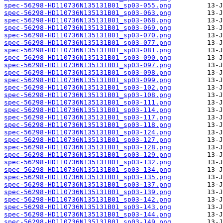
spec-56298-HD110736N135131B01_sp03-055.png
spec-56298-HD110736N135131B01_sp03-063.png
spec-56298-HD110736N135131B01_sp03-068.png
spec-56298-HD110736N135131B01_sp03-069.png
spec-56298-HD110736N135131B01_sp03-070.png
spec-56298-HD110736N135131B01_sp03-077.png
spec-56298-HD110736N135131B01_sp03-081.png
spec-56298-HD110736N135131B01_sp03-090.png
spec-56298-HD110736N135131B01_sp03-097.png
spec-56298-HD110736N135131B01_sp03-098.png
spec-56298-HD110736N135131B01_sp03-099.png
spec-56298-HD110736N135131B01_sp03-102.png
spec-56298-HD110736N135131B01_sp03-108.png
spec-56298-HD110736N135131B01_sp03-111.png
spec-56298-HD110736N135131B01_sp03-114.png
spec-56298-HD110736N135131B01_sp03-117.png
spec-56298-HD110736N135131B01_sp03-118.png
spec-56298-HD110736N135131B01_sp03-124.png
spec-56298-HD110736N135131B01_sp03-127.png
spec-56298-HD110736N135131B01_sp03-128.png
spec-56298-HD110736N135131B01_sp03-129.png
spec-56298-HD110736N135131B01_sp03-132.png
spec-56298-HD110736N135131B01_sp03-134.png
spec-56298-HD110736N135131B01_sp03-135.png
spec-56298-HD110736N135131B01_sp03-137.png
spec-56298-HD110736N135131B01_sp03-139.png
spec-56298-HD110736N135131B01_sp03-142.png
spec-56298-HD110736N135131B01_sp03-143.png
spec-56298-HD110736N135131B01_sp03-144.png
spec-56298-HD110736N135131B01_sp03-149.png