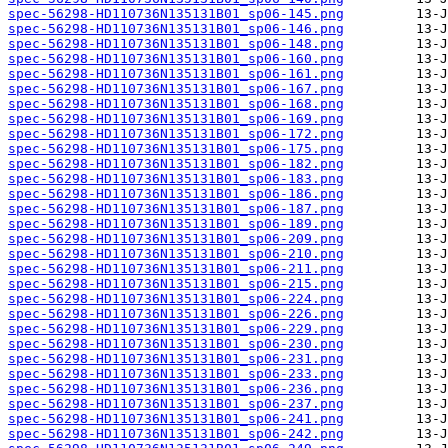
spec-56298-HD110736N135131B01_sp06-145.png
spec-56298-HD110736N135131B01_sp06-146.png
spec-56298-HD110736N135131B01_sp06-148.png
spec-56298-HD110736N135131B01_sp06-160.png
spec-56298-HD110736N135131B01_sp06-161.png
spec-56298-HD110736N135131B01_sp06-167.png
spec-56298-HD110736N135131B01_sp06-168.png
spec-56298-HD110736N135131B01_sp06-169.png
spec-56298-HD110736N135131B01_sp06-172.png
spec-56298-HD110736N135131B01_sp06-175.png
spec-56298-HD110736N135131B01_sp06-182.png
spec-56298-HD110736N135131B01_sp06-183.png
spec-56298-HD110736N135131B01_sp06-186.png
spec-56298-HD110736N135131B01_sp06-187.png
spec-56298-HD110736N135131B01_sp06-189.png
spec-56298-HD110736N135131B01_sp06-209.png
spec-56298-HD110736N135131B01_sp06-210.png
spec-56298-HD110736N135131B01_sp06-211.png
spec-56298-HD110736N135131B01_sp06-215.png
spec-56298-HD110736N135131B01_sp06-224.png
spec-56298-HD110736N135131B01_sp06-226.png
spec-56298-HD110736N135131B01_sp06-229.png
spec-56298-HD110736N135131B01_sp06-230.png
spec-56298-HD110736N135131B01_sp06-231.png
spec-56298-HD110736N135131B01_sp06-233.png
spec-56298-HD110736N135131B01_sp06-236.png
spec-56298-HD110736N135131B01_sp06-237.png
spec-56298-HD110736N135131B01_sp06-241.png
spec-56298-HD110736N135131B01_sp06-242.png