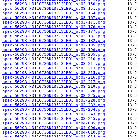
spec-56298-HD110736N135131B01_sp03-150.png
spec-56298-HD110736N135131B01_sp03-151.png
spec-56298-HD110736N135131B01_sp03-164.png
spec-56298-HD110736N135131B01_sp03-167.png
spec-56298-HD110736N135131B01_sp03-171.png
spec-56298-HD110736N135131B01_sp03-176.png
spec-56298-HD110736N135131B01_sp03-177.png
spec-56298-HD110736N135131B01_sp03-181.png
spec-56298-HD110736N135131B01_sp03-182.png
spec-56298-HD110736N135131B01_sp03-185.png
spec-56298-HD110736N135131B01_sp03-196.png
spec-56298-HD110736N135131B01_sp03-205.png
spec-56298-HD110736N135131B01_sp03-210.png
spec-56298-HD110736N135131B01_sp03-211.png
spec-56298-HD110736N135131B01_sp03-213.png
spec-56298-HD110736N135131B01_sp03-215.png
spec-56298-HD110736N135131B01_sp03-216.png
spec-56298-HD110736N135131B01_sp03-217.png
spec-56298-HD110736N135131B01_sp03-219.png
spec-56298-HD110736N135131B01_sp03-220.png
spec-56298-HD110736N135131B01_sp03-225.png
spec-56298-HD110736N135131B01_sp03-228.png
spec-56298-HD110736N135131B01_sp03-232.png
spec-56298-HD110736N135131B01_sp03-234.png
spec-56298-HD110736N135131B01_sp03-243.png
spec-56298-HD110736N135131B01_sp03-245.png
spec-56298-HD110736N135131B01_sp04-005.png
spec-56298-HD110736N135131B01_sp04-006.png
spec-56298-HD110736N135131B01_sp04-010.png
spec-56298-HD110736N135131B01_sp04-014.png