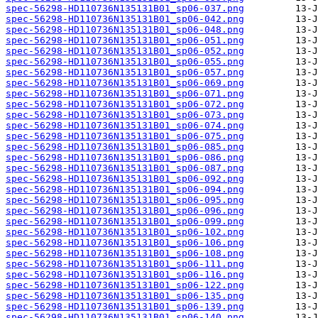
spec-56298-HD110736N135131B01_sp06-037.png
spec-56298-HD110736N135131B01_sp06-042.png
spec-56298-HD110736N135131B01_sp06-048.png
spec-56298-HD110736N135131B01_sp06-051.png
spec-56298-HD110736N135131B01_sp06-052.png
spec-56298-HD110736N135131B01_sp06-055.png
spec-56298-HD110736N135131B01_sp06-057.png
spec-56298-HD110736N135131B01_sp06-069.png
spec-56298-HD110736N135131B01_sp06-071.png
spec-56298-HD110736N135131B01_sp06-072.png
spec-56298-HD110736N135131B01_sp06-073.png
spec-56298-HD110736N135131B01_sp06-074.png
spec-56298-HD110736N135131B01_sp06-075.png
spec-56298-HD110736N135131B01_sp06-085.png
spec-56298-HD110736N135131B01_sp06-086.png
spec-56298-HD110736N135131B01_sp06-087.png
spec-56298-HD110736N135131B01_sp06-092.png
spec-56298-HD110736N135131B01_sp06-094.png
spec-56298-HD110736N135131B01_sp06-095.png
spec-56298-HD110736N135131B01_sp06-096.png
spec-56298-HD110736N135131B01_sp06-099.png
spec-56298-HD110736N135131B01_sp06-102.png
spec-56298-HD110736N135131B01_sp06-106.png
spec-56298-HD110736N135131B01_sp06-108.png
spec-56298-HD110736N135131B01_sp06-111.png
spec-56298-HD110736N135131B01_sp06-116.png
spec-56298-HD110736N135131B01_sp06-122.png
spec-56298-HD110736N135131B01_sp06-135.png
spec-56298-HD110736N135131B01_sp06-139.png
spec-56298-HD110736N135131B01_sp06-140.png