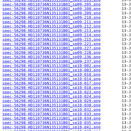
spec-56298-HD110736N135131B01_sp09-205.png
spec-56298-HD110736N135131B01_sp09-208.png
spec-56298-HD110736N135131B01_sp09-209.png
spec-56298-HD110736N135131B01_sp09-210.png
spec-56298-HD110736N135131B01_sp09-211.png
spec-56298-HD110736N135131B01_sp09-212.png
spec-56298-HD110736N135131B01_sp09-213.png
spec-56298-HD110736N135131B01_sp09-214.png
spec-56298-HD110736N135131B01_sp09-215.png
spec-56298-HD110736N135131B01_sp09-221.png
spec-56298-HD110736N135131B01_sp09-227.png
spec-56298-HD110736N135131B01_sp09-228.png
spec-56298-HD110736N135131B01_sp09-236.png
spec-56298-HD110736N135131B01_sp09-237.png
spec-56298-HD110736N135131B01_sp10-002.png
spec-56298-HD110736N135131B01_sp10-003.png
spec-56298-HD110736N135131B01_sp10-010.png
spec-56298-HD110736N135131B01_sp10-014.png
spec-56298-HD110736N135131B01_sp10-017.png
spec-56298-HD110736N135131B01_sp10-018.png
spec-56298-HD110736N135131B01_sp10-023.png
spec-56298-HD110736N135131B01_sp10-024.png
spec-56298-HD110736N135131B01_sp10-029.png
spec-56298-HD110736N135131B01_sp10-030.png
spec-56298-HD110736N135131B01_sp10-032.png
spec-56298-HD110736N135131B01_sp10-033.png
spec-56298-HD110736N135131B01_sp10-034.png
spec-56298-HD110736N135131B01_sp10-035.png
spec-56298-HD110736N135131B01_sp10-041.png