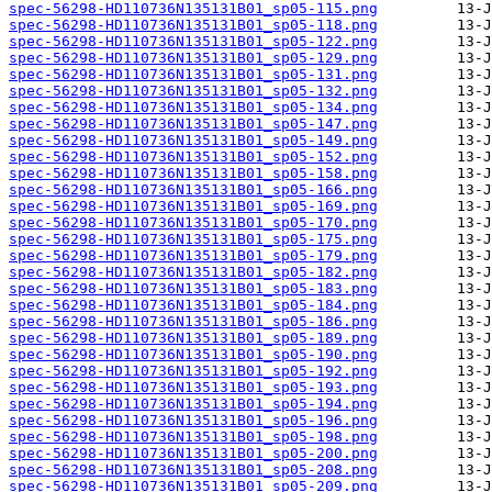
spec-56298-HD110736N135131B01_sp05-115.png
spec-56298-HD110736N135131B01_sp05-118.png
spec-56298-HD110736N135131B01_sp05-122.png
spec-56298-HD110736N135131B01_sp05-129.png
spec-56298-HD110736N135131B01_sp05-131.png
spec-56298-HD110736N135131B01_sp05-132.png
spec-56298-HD110736N135131B01_sp05-134.png
spec-56298-HD110736N135131B01_sp05-147.png
spec-56298-HD110736N135131B01_sp05-149.png
spec-56298-HD110736N135131B01_sp05-152.png
spec-56298-HD110736N135131B01_sp05-158.png
spec-56298-HD110736N135131B01_sp05-166.png
spec-56298-HD110736N135131B01_sp05-169.png
spec-56298-HD110736N135131B01_sp05-170.png
spec-56298-HD110736N135131B01_sp05-175.png
spec-56298-HD110736N135131B01_sp05-179.png
spec-56298-HD110736N135131B01_sp05-182.png
spec-56298-HD110736N135131B01_sp05-183.png
spec-56298-HD110736N135131B01_sp05-184.png
spec-56298-HD110736N135131B01_sp05-186.png
spec-56298-HD110736N135131B01_sp05-189.png
spec-56298-HD110736N135131B01_sp05-190.png
spec-56298-HD110736N135131B01_sp05-192.png
spec-56298-HD110736N135131B01_sp05-193.png
spec-56298-HD110736N135131B01_sp05-194.png
spec-56298-HD110736N135131B01_sp05-196.png
spec-56298-HD110736N135131B01_sp05-198.png
spec-56298-HD110736N135131B01_sp05-200.png
spec-56298-HD110736N135131B01_sp05-208.png
spec-56298-HD110736N135131B01_sp05-209.png