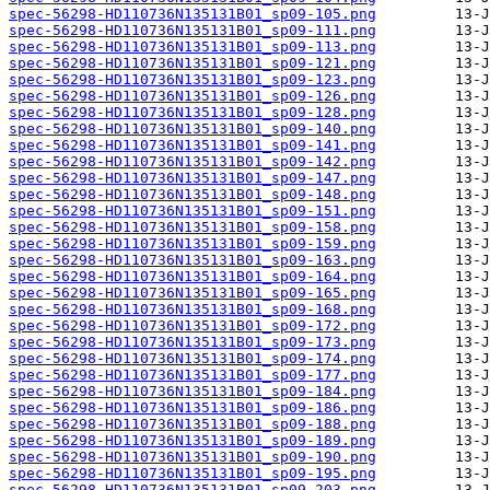
spec-56298-HD110736N135131B01_sp09-105.png
spec-56298-HD110736N135131B01_sp09-111.png
spec-56298-HD110736N135131B01_sp09-113.png
spec-56298-HD110736N135131B01_sp09-121.png
spec-56298-HD110736N135131B01_sp09-123.png
spec-56298-HD110736N135131B01_sp09-126.png
spec-56298-HD110736N135131B01_sp09-128.png
spec-56298-HD110736N135131B01_sp09-140.png
spec-56298-HD110736N135131B01_sp09-141.png
spec-56298-HD110736N135131B01_sp09-142.png
spec-56298-HD110736N135131B01_sp09-147.png
spec-56298-HD110736N135131B01_sp09-148.png
spec-56298-HD110736N135131B01_sp09-151.png
spec-56298-HD110736N135131B01_sp09-158.png
spec-56298-HD110736N135131B01_sp09-159.png
spec-56298-HD110736N135131B01_sp09-163.png
spec-56298-HD110736N135131B01_sp09-164.png
spec-56298-HD110736N135131B01_sp09-165.png
spec-56298-HD110736N135131B01_sp09-168.png
spec-56298-HD110736N135131B01_sp09-172.png
spec-56298-HD110736N135131B01_sp09-173.png
spec-56298-HD110736N135131B01_sp09-174.png
spec-56298-HD110736N135131B01_sp09-177.png
spec-56298-HD110736N135131B01_sp09-184.png
spec-56298-HD110736N135131B01_sp09-186.png
spec-56298-HD110736N135131B01_sp09-188.png
spec-56298-HD110736N135131B01_sp09-189.png
spec-56298-HD110736N135131B01_sp09-190.png
spec-56298-HD110736N135131B01_sp09-195.png
spec-56298-HD110736N135131B01_sp09-203.png