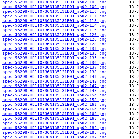
spec-56298-HD110736N135131B01_sp02-106.png
spec-56298-HD110736N135131B01_sp02-109.png
spec-56298-HD110736N135131B01_sp02-110.png
spec-56298-HD110736N135131B01_sp02-111.png
spec-56298-HD110736N135131B01_sp02-113.png
spec-56298-HD110736N135131B01_sp02-114.png
spec-56298-HD110736N135131B01_sp02-116.png
spec-56298-HD110736N135131B01_sp02-120.png
spec-56298-HD110736N135131B01_sp02-126.png
spec-56298-HD110736N135131B01_sp02-128.png
spec-56298-HD110736N135131B01_sp02-131.png
spec-56298-HD110736N135131B01_sp02-133.png
spec-56298-HD110736N135131B01_sp02-135.png
spec-56298-HD110736N135131B01_sp02-136.png
spec-56298-HD110736N135131B01_sp02-137.png
spec-56298-HD110736N135131B01_sp02-138.png
spec-56298-HD110736N135131B01_sp02-141.png
spec-56298-HD110736N135131B01_sp02-142.png
spec-56298-HD110736N135131B01_sp02-147.png
spec-56298-HD110736N135131B01_sp02-148.png
spec-56298-HD110736N135131B01_sp02-154.png
spec-56298-HD110736N135131B01_sp02-158.png
spec-56298-HD110736N135131B01_sp02-161.png
spec-56298-HD110736N135131B01_sp02-164.png
spec-56298-HD110736N135131B01_sp02-168.png
spec-56298-HD110736N135131B01_sp02-169.png
spec-56298-HD110736N135131B01_sp02-180.png
spec-56298-HD110736N135131B01_sp02-182.png
spec-56298-HD110736N135131B01_sp02-185.png
spec-56298-HD110736N135131B01_sp02-187.png