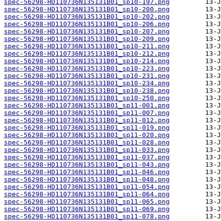
spec-56298-HD110736N135131B01_sp10-197.png
spec-56298-HD110736N135131B01_sp10-200.png
spec-56298-HD110736N135131B01_sp10-202.png
spec-56298-HD110736N135131B01_sp10-206.png
spec-56298-HD110736N135131B01_sp10-207.png
spec-56298-HD110736N135131B01_sp10-209.png
spec-56298-HD110736N135131B01_sp10-211.png
spec-56298-HD110736N135131B01_sp10-212.png
spec-56298-HD110736N135131B01_sp10-214.png
spec-56298-HD110736N135131B01_sp10-223.png
spec-56298-HD110736N135131B01_sp10-231.png
spec-56298-HD110736N135131B01_sp10-234.png
spec-56298-HD110736N135131B01_sp10-238.png
spec-56298-HD110736N135131B01_sp10-250.png
spec-56298-HD110736N135131B01_sp11-001.png
spec-56298-HD110736N135131B01_sp11-007.png
spec-56298-HD110736N135131B01_sp11-012.png
spec-56298-HD110736N135131B01_sp11-019.png
spec-56298-HD110736N135131B01_sp11-020.png
spec-56298-HD110736N135131B01_sp11-028.png
spec-56298-HD110736N135131B01_sp11-033.png
spec-56298-HD110736N135131B01_sp11-037.png
spec-56298-HD110736N135131B01_sp11-043.png
spec-56298-HD110736N135131B01_sp11-046.png
spec-56298-HD110736N135131B01_sp11-048.png
spec-56298-HD110736N135131B01_sp11-054.png
spec-56298-HD110736N135131B01_sp11-064.png
spec-56298-HD110736N135131B01_sp11-065.png
spec-56298-HD110736N135131B01_sp11-069.png
spec-56298-HD110736N135131B01_sp11-078.png