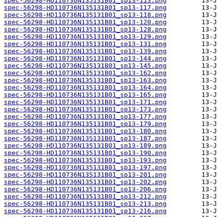
spec-56298-HD110736N135131B01_sp13-113.png
spec-56298-HD110736N135131B01_sp13-117.png
spec-56298-HD110736N135131B01_sp13-118.png
spec-56298-HD110736N135131B01_sp13-120.png
spec-56298-HD110736N135131B01_sp13-128.png
spec-56298-HD110736N135131B01_sp13-129.png
spec-56298-HD110736N135131B01_sp13-131.png
spec-56298-HD110736N135131B01_sp13-139.png
spec-56298-HD110736N135131B01_sp13-144.png
spec-56298-HD110736N135131B01_sp13-145.png
spec-56298-HD110736N135131B01_sp13-162.png
spec-56298-HD110736N135131B01_sp13-163.png
spec-56298-HD110736N135131B01_sp13-164.png
spec-56298-HD110736N135131B01_sp13-165.png
spec-56298-HD110736N135131B01_sp13-171.png
spec-56298-HD110736N135131B01_sp13-173.png
spec-56298-HD110736N135131B01_sp13-177.png
spec-56298-HD110736N135131B01_sp13-179.png
spec-56298-HD110736N135131B01_sp13-180.png
spec-56298-HD110736N135131B01_sp13-187.png
spec-56298-HD110736N135131B01_sp13-189.png
spec-56298-HD110736N135131B01_sp13-190.png
spec-56298-HD110736N135131B01_sp13-193.png
spec-56298-HD110736N135131B01_sp13-197.png
spec-56298-HD110736N135131B01_sp13-201.png
spec-56298-HD110736N135131B01_sp13-202.png
spec-56298-HD110736N135131B01_sp13-206.png
spec-56298-HD110736N135131B01_sp13-212.png
spec-56298-HD110736N135131B01_sp13-213.png
spec-56298-HD110736N135131B01_sp13-216.png