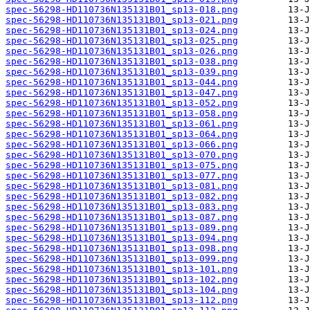
spec-56298-HD110736N135131B01_sp13-018.png
spec-56298-HD110736N135131B01_sp13-021.png
spec-56298-HD110736N135131B01_sp13-024.png
spec-56298-HD110736N135131B01_sp13-025.png
spec-56298-HD110736N135131B01_sp13-026.png
spec-56298-HD110736N135131B01_sp13-038.png
spec-56298-HD110736N135131B01_sp13-039.png
spec-56298-HD110736N135131B01_sp13-044.png
spec-56298-HD110736N135131B01_sp13-047.png
spec-56298-HD110736N135131B01_sp13-052.png
spec-56298-HD110736N135131B01_sp13-058.png
spec-56298-HD110736N135131B01_sp13-061.png
spec-56298-HD110736N135131B01_sp13-064.png
spec-56298-HD110736N135131B01_sp13-066.png
spec-56298-HD110736N135131B01_sp13-070.png
spec-56298-HD110736N135131B01_sp13-075.png
spec-56298-HD110736N135131B01_sp13-077.png
spec-56298-HD110736N135131B01_sp13-081.png
spec-56298-HD110736N135131B01_sp13-082.png
spec-56298-HD110736N135131B01_sp13-083.png
spec-56298-HD110736N135131B01_sp13-087.png
spec-56298-HD110736N135131B01_sp13-089.png
spec-56298-HD110736N135131B01_sp13-094.png
spec-56298-HD110736N135131B01_sp13-098.png
spec-56298-HD110736N135131B01_sp13-099.png
spec-56298-HD110736N135131B01_sp13-101.png
spec-56298-HD110736N135131B01_sp13-102.png
spec-56298-HD110736N135131B01_sp13-104.png
spec-56298-HD110736N135131B01_sp13-112.png