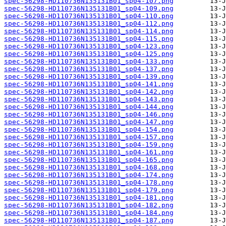
spec-56298-HD110736N135131B01_sp04-107.png
spec-56298-HD110736N135131B01_sp04-109.png
spec-56298-HD110736N135131B01_sp04-110.png
spec-56298-HD110736N135131B01_sp04-112.png
spec-56298-HD110736N135131B01_sp04-114.png
spec-56298-HD110736N135131B01_sp04-115.png
spec-56298-HD110736N135131B01_sp04-123.png
spec-56298-HD110736N135131B01_sp04-125.png
spec-56298-HD110736N135131B01_sp04-133.png
spec-56298-HD110736N135131B01_sp04-137.png
spec-56298-HD110736N135131B01_sp04-139.png
spec-56298-HD110736N135131B01_sp04-141.png
spec-56298-HD110736N135131B01_sp04-142.png
spec-56298-HD110736N135131B01_sp04-143.png
spec-56298-HD110736N135131B01_sp04-144.png
spec-56298-HD110736N135131B01_sp04-146.png
spec-56298-HD110736N135131B01_sp04-147.png
spec-56298-HD110736N135131B01_sp04-154.png
spec-56298-HD110736N135131B01_sp04-157.png
spec-56298-HD110736N135131B01_sp04-159.png
spec-56298-HD110736N135131B01_sp04-161.png
spec-56298-HD110736N135131B01_sp04-165.png
spec-56298-HD110736N135131B01_sp04-168.png
spec-56298-HD110736N135131B01_sp04-174.png
spec-56298-HD110736N135131B01_sp04-178.png
spec-56298-HD110736N135131B01_sp04-179.png
spec-56298-HD110736N135131B01_sp04-181.png
spec-56298-HD110736N135131B01_sp04-182.png
spec-56298-HD110736N135131B01_sp04-184.png
spec-56298-HD110736N135131B01_sp04-187.png