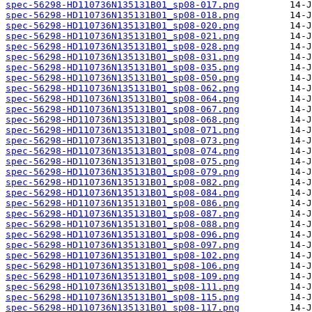
spec-56298-HD110736N135131B01_sp08-017.png
spec-56298-HD110736N135131B01_sp08-018.png
spec-56298-HD110736N135131B01_sp08-020.png
spec-56298-HD110736N135131B01_sp08-021.png
spec-56298-HD110736N135131B01_sp08-028.png
spec-56298-HD110736N135131B01_sp08-031.png
spec-56298-HD110736N135131B01_sp08-035.png
spec-56298-HD110736N135131B01_sp08-050.png
spec-56298-HD110736N135131B01_sp08-062.png
spec-56298-HD110736N135131B01_sp08-064.png
spec-56298-HD110736N135131B01_sp08-067.png
spec-56298-HD110736N135131B01_sp08-068.png
spec-56298-HD110736N135131B01_sp08-071.png
spec-56298-HD110736N135131B01_sp08-073.png
spec-56298-HD110736N135131B01_sp08-074.png
spec-56298-HD110736N135131B01_sp08-075.png
spec-56298-HD110736N135131B01_sp08-079.png
spec-56298-HD110736N135131B01_sp08-082.png
spec-56298-HD110736N135131B01_sp08-084.png
spec-56298-HD110736N135131B01_sp08-086.png
spec-56298-HD110736N135131B01_sp08-087.png
spec-56298-HD110736N135131B01_sp08-088.png
spec-56298-HD110736N135131B01_sp08-096.png
spec-56298-HD110736N135131B01_sp08-097.png
spec-56298-HD110736N135131B01_sp08-102.png
spec-56298-HD110736N135131B01_sp08-106.png
spec-56298-HD110736N135131B01_sp08-109.png
spec-56298-HD110736N135131B01_sp08-111.png
spec-56298-HD110736N135131B01_sp08-115.png
spec-56298-HD110736N135131B01_sp08-117.png