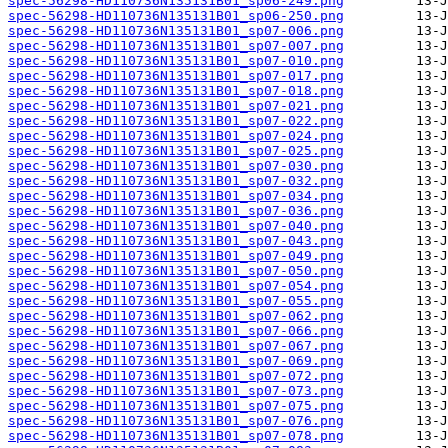
spec-56298-HD110736N135131B01_sp06-249.png
spec-56298-HD110736N135131B01_sp06-250.png
spec-56298-HD110736N135131B01_sp07-006.png
spec-56298-HD110736N135131B01_sp07-007.png
spec-56298-HD110736N135131B01_sp07-010.png
spec-56298-HD110736N135131B01_sp07-017.png
spec-56298-HD110736N135131B01_sp07-018.png
spec-56298-HD110736N135131B01_sp07-021.png
spec-56298-HD110736N135131B01_sp07-022.png
spec-56298-HD110736N135131B01_sp07-024.png
spec-56298-HD110736N135131B01_sp07-025.png
spec-56298-HD110736N135131B01_sp07-030.png
spec-56298-HD110736N135131B01_sp07-032.png
spec-56298-HD110736N135131B01_sp07-034.png
spec-56298-HD110736N135131B01_sp07-036.png
spec-56298-HD110736N135131B01_sp07-040.png
spec-56298-HD110736N135131B01_sp07-043.png
spec-56298-HD110736N135131B01_sp07-049.png
spec-56298-HD110736N135131B01_sp07-050.png
spec-56298-HD110736N135131B01_sp07-054.png
spec-56298-HD110736N135131B01_sp07-055.png
spec-56298-HD110736N135131B01_sp07-062.png
spec-56298-HD110736N135131B01_sp07-066.png
spec-56298-HD110736N135131B01_sp07-067.png
spec-56298-HD110736N135131B01_sp07-069.png
spec-56298-HD110736N135131B01_sp07-072.png
spec-56298-HD110736N135131B01_sp07-073.png
spec-56298-HD110736N135131B01_sp07-075.png
spec-56298-HD110736N135131B01_sp07-076.png
spec-56298-HD110736N135131B01_sp07-078.png