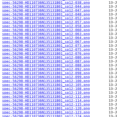
spec-56298-HD110736N135131B01_sp12-038.png
spec-56298-HD110736N135131B01_sp12-044.png
spec-56298-HD110736N135131B01_sp12-047.png
spec-56298-HD110736N135131B01_sp12-048.png
spec-56298-HD110736N135131B01_sp12-052.png
spec-56298-HD110736N135131B01_sp12-057.png
spec-56298-HD110736N135131B01_sp12-058.png
spec-56298-HD110736N135131B01_sp12-060.png
spec-56298-HD110736N135131B01_sp12-063.png
spec-56298-HD110736N135131B01_sp12-064.png
spec-56298-HD110736N135131B01_sp12-067.png
spec-56298-HD110736N135131B01_sp12-073.png
spec-56298-HD110736N135131B01_sp12-075.png
spec-56298-HD110736N135131B01_sp12-076.png
spec-56298-HD110736N135131B01_sp12-080.png
spec-56298-HD110736N135131B01_sp12-087.png
spec-56298-HD110736N135131B01_sp12-088.png
spec-56298-HD110736N135131B01_sp12-092.png
spec-56298-HD110736N135131B01_sp12-098.png
spec-56298-HD110736N135131B01_sp12-099.png
spec-56298-HD110736N135131B01_sp12-100.png
spec-56298-HD110736N135131B01_sp12-105.png
spec-56298-HD110736N135131B01_sp12-108.png
spec-56298-HD110736N135131B01_sp12-110.png
spec-56298-HD110736N135131B01_sp12-112.png
spec-56298-HD110736N135131B01_sp12-114.png
spec-56298-HD110736N135131B01_sp12-115.png
spec-56298-HD110736N135131B01_sp12-120.png
spec-56298-HD110736N135131B01_sp12-123.png
spec-56298-HD110736N135131B01_sp12-124.png