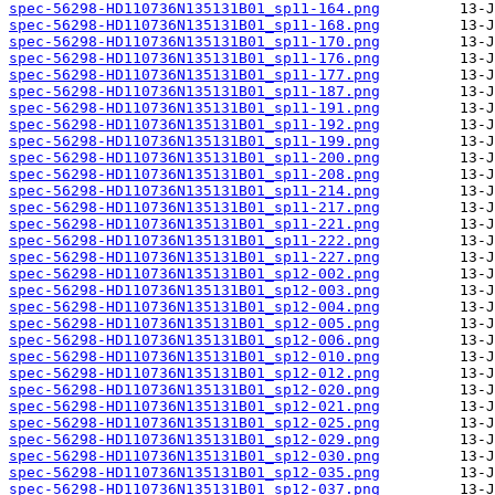
spec-56298-HD110736N135131B01_sp11-164.png
spec-56298-HD110736N135131B01_sp11-168.png
spec-56298-HD110736N135131B01_sp11-170.png
spec-56298-HD110736N135131B01_sp11-176.png
spec-56298-HD110736N135131B01_sp11-177.png
spec-56298-HD110736N135131B01_sp11-187.png
spec-56298-HD110736N135131B01_sp11-191.png
spec-56298-HD110736N135131B01_sp11-192.png
spec-56298-HD110736N135131B01_sp11-199.png
spec-56298-HD110736N135131B01_sp11-200.png
spec-56298-HD110736N135131B01_sp11-208.png
spec-56298-HD110736N135131B01_sp11-214.png
spec-56298-HD110736N135131B01_sp11-217.png
spec-56298-HD110736N135131B01_sp11-221.png
spec-56298-HD110736N135131B01_sp11-222.png
spec-56298-HD110736N135131B01_sp11-227.png
spec-56298-HD110736N135131B01_sp12-002.png
spec-56298-HD110736N135131B01_sp12-003.png
spec-56298-HD110736N135131B01_sp12-004.png
spec-56298-HD110736N135131B01_sp12-005.png
spec-56298-HD110736N135131B01_sp12-006.png
spec-56298-HD110736N135131B01_sp12-010.png
spec-56298-HD110736N135131B01_sp12-012.png
spec-56298-HD110736N135131B01_sp12-020.png
spec-56298-HD110736N135131B01_sp12-021.png
spec-56298-HD110736N135131B01_sp12-025.png
spec-56298-HD110736N135131B01_sp12-029.png
spec-56298-HD110736N135131B01_sp12-030.png
spec-56298-HD110736N135131B01_sp12-035.png
spec-56298-HD110736N135131B01_sp12-037.png