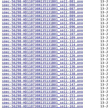
spec-56298-HD110736N135131B01_sp11-081.png
spec-56298-HD110736N135131B01_sp11-086.png
spec-56298-HD110736N135131B01_sp11-087.png
spec-56298-HD110736N135131B01_sp11-088.png
spec-56298-HD110736N135131B01_sp11-089.png
spec-56298-HD110736N135131B01_sp11-092.png
spec-56298-HD110736N135131B01_sp11-094.png
spec-56298-HD110736N135131B01_sp11-096.png
spec-56298-HD110736N135131B01_sp11-102.png
spec-56298-HD110736N135131B01_sp11-107.png
spec-56298-HD110736N135131B01_sp11-109.png
spec-56298-HD110736N135131B01_sp11-112.png
spec-56298-HD110736N135131B01_sp11-114.png
spec-56298-HD110736N135131B01_sp11-115.png
spec-56298-HD110736N135131B01_sp11-123.png
spec-56298-HD110736N135131B01_sp11-126.png
spec-56298-HD110736N135131B01_sp11-128.png
spec-56298-HD110736N135131B01_sp11-129.png
spec-56298-HD110736N135131B01_sp11-136.png
spec-56298-HD110736N135131B01_sp11-137.png
spec-56298-HD110736N135131B01_sp11-138.png
spec-56298-HD110736N135131B01_sp11-143.png
spec-56298-HD110736N135131B01_sp11-146.png
spec-56298-HD110736N135131B01_sp11-147.png
spec-56298-HD110736N135131B01_sp11-148.png
spec-56298-HD110736N135131B01_sp11-149.png
spec-56298-HD110736N135131B01_sp11-151.png
spec-56298-HD110736N135131B01_sp11-157.png
spec-56298-HD110736N135131B01_sp11-161.png
spec-56298-HD110736N135131B01_sp11-162.png