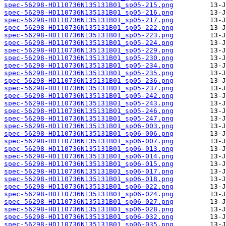
spec-56298-HD110736N135131B01_sp05-215.png
spec-56298-HD110736N135131B01_sp05-216.png
spec-56298-HD110736N135131B01_sp05-217.png
spec-56298-HD110736N135131B01_sp05-222.png
spec-56298-HD110736N135131B01_sp05-223.png
spec-56298-HD110736N135131B01_sp05-224.png
spec-56298-HD110736N135131B01_sp05-229.png
spec-56298-HD110736N135131B01_sp05-230.png
spec-56298-HD110736N135131B01_sp05-234.png
spec-56298-HD110736N135131B01_sp05-235.png
spec-56298-HD110736N135131B01_sp05-236.png
spec-56298-HD110736N135131B01_sp05-237.png
spec-56298-HD110736N135131B01_sp05-242.png
spec-56298-HD110736N135131B01_sp05-243.png
spec-56298-HD110736N135131B01_sp05-246.png
spec-56298-HD110736N135131B01_sp05-247.png
spec-56298-HD110736N135131B01_sp06-003.png
spec-56298-HD110736N135131B01_sp06-006.png
spec-56298-HD110736N135131B01_sp06-007.png
spec-56298-HD110736N135131B01_sp06-013.png
spec-56298-HD110736N135131B01_sp06-014.png
spec-56298-HD110736N135131B01_sp06-015.png
spec-56298-HD110736N135131B01_sp06-017.png
spec-56298-HD110736N135131B01_sp06-018.png
spec-56298-HD110736N135131B01_sp06-022.png
spec-56298-HD110736N135131B01_sp06-024.png
spec-56298-HD110736N135131B01_sp06-027.png
spec-56298-HD110736N135131B01_sp06-028.png
spec-56298-HD110736N135131B01_sp06-032.png
spec-56298-HD110736N135131B01_sp06-035.png