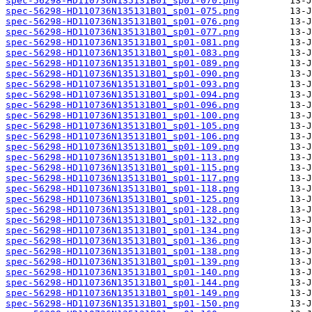
spec-56298-HD110736N135131B01_sp01-070.png
spec-56298-HD110736N135131B01_sp01-075.png
spec-56298-HD110736N135131B01_sp01-076.png
spec-56298-HD110736N135131B01_sp01-077.png
spec-56298-HD110736N135131B01_sp01-081.png
spec-56298-HD110736N135131B01_sp01-083.png
spec-56298-HD110736N135131B01_sp01-089.png
spec-56298-HD110736N135131B01_sp01-090.png
spec-56298-HD110736N135131B01_sp01-093.png
spec-56298-HD110736N135131B01_sp01-094.png
spec-56298-HD110736N135131B01_sp01-096.png
spec-56298-HD110736N135131B01_sp01-100.png
spec-56298-HD110736N135131B01_sp01-105.png
spec-56298-HD110736N135131B01_sp01-106.png
spec-56298-HD110736N135131B01_sp01-109.png
spec-56298-HD110736N135131B01_sp01-113.png
spec-56298-HD110736N135131B01_sp01-115.png
spec-56298-HD110736N135131B01_sp01-117.png
spec-56298-HD110736N135131B01_sp01-118.png
spec-56298-HD110736N135131B01_sp01-125.png
spec-56298-HD110736N135131B01_sp01-128.png
spec-56298-HD110736N135131B01_sp01-132.png
spec-56298-HD110736N135131B01_sp01-134.png
spec-56298-HD110736N135131B01_sp01-136.png
spec-56298-HD110736N135131B01_sp01-138.png
spec-56298-HD110736N135131B01_sp01-139.png
spec-56298-HD110736N135131B01_sp01-140.png
spec-56298-HD110736N135131B01_sp01-144.png
spec-56298-HD110736N135131B01_sp01-149.png
spec-56298-HD110736N135131B01_sp01-150.png