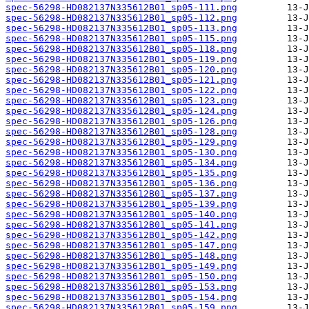
spec-56298-HD082137N335612B01_sp05-111.png
spec-56298-HD082137N335612B01_sp05-112.png
spec-56298-HD082137N335612B01_sp05-113.png
spec-56298-HD082137N335612B01_sp05-115.png
spec-56298-HD082137N335612B01_sp05-118.png
spec-56298-HD082137N335612B01_sp05-119.png
spec-56298-HD082137N335612B01_sp05-120.png
spec-56298-HD082137N335612B01_sp05-121.png
spec-56298-HD082137N335612B01_sp05-122.png
spec-56298-HD082137N335612B01_sp05-123.png
spec-56298-HD082137N335612B01_sp05-124.png
spec-56298-HD082137N335612B01_sp05-126.png
spec-56298-HD082137N335612B01_sp05-128.png
spec-56298-HD082137N335612B01_sp05-129.png
spec-56298-HD082137N335612B01_sp05-130.png
spec-56298-HD082137N335612B01_sp05-134.png
spec-56298-HD082137N335612B01_sp05-135.png
spec-56298-HD082137N335612B01_sp05-136.png
spec-56298-HD082137N335612B01_sp05-137.png
spec-56298-HD082137N335612B01_sp05-139.png
spec-56298-HD082137N335612B01_sp05-140.png
spec-56298-HD082137N335612B01_sp05-141.png
spec-56298-HD082137N335612B01_sp05-142.png
spec-56298-HD082137N335612B01_sp05-147.png
spec-56298-HD082137N335612B01_sp05-148.png
spec-56298-HD082137N335612B01_sp05-149.png
spec-56298-HD082137N335612B01_sp05-150.png
spec-56298-HD082137N335612B01_sp05-153.png
spec-56298-HD082137N335612B01_sp05-154.png
spec-56298-HD082137N335612B01_sp05-159.png