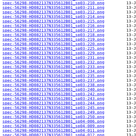
spec-56298-HD082137N335612B01_sp03-210.png
spec-56298-HD082137N335612B01_sp03-211.png
spec-56298-HD082137N335612B01_sp03-212.png
spec-56298-HD082137N335612B01_sp03-214.png
spec-56298-HD082137N335612B01_sp03-215.png
spec-56298-HD082137N335612B01_sp03-216.png
spec-56298-HD082137N335612B01_sp03-217.png
spec-56298-HD082137N335612B01_sp03-218.png
spec-56298-HD082137N335612B01_sp03-219.png
spec-56298-HD082137N335612B01_sp03-220.png
spec-56298-HD082137N335612B01_sp03-225.png
spec-56298-HD082137N335612B01_sp03-229.png
spec-56298-HD082137N335612B01_sp03-231.png
spec-56298-HD082137N335612B01_sp03-232.png
spec-56298-HD082137N335612B01_sp03-233.png
spec-56298-HD082137N335612B01_sp03-234.png
spec-56298-HD082137N335612B01_sp03-235.png
spec-56298-HD082137N335612B01_sp03-237.png
spec-56298-HD082137N335612B01_sp03-238.png
spec-56298-HD082137N335612B01_sp03-240.png
spec-56298-HD082137N335612B01_sp03-242.png
spec-56298-HD082137N335612B01_sp03-243.png
spec-56298-HD082137N335612B01_sp03-244.png
spec-56298-HD082137N335612B01_sp03-245.png
spec-56298-HD082137N335612B01_sp03-249.png
spec-56298-HD082137N335612B01_sp03-250.png
spec-56298-HD082137N335612B01_sp04-006.png
spec-56298-HD082137N335612B01_sp04-009.png
spec-56298-HD082137N335612B01_sp04-011.png
spec-56298-HD082137N335612B01_sp04-012.png