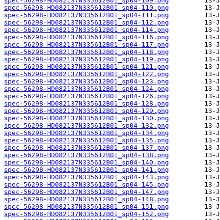
spec-56298-HD082137N335612B01_sp04-109.png
spec-56298-HD082137N335612B01_sp04-110.png
spec-56298-HD082137N335612B01_sp04-111.png
spec-56298-HD082137N335612B01_sp04-112.png
spec-56298-HD082137N335612B01_sp04-114.png
spec-56298-HD082137N335612B01_sp04-116.png
spec-56298-HD082137N335612B01_sp04-117.png
spec-56298-HD082137N335612B01_sp04-118.png
spec-56298-HD082137N335612B01_sp04-119.png
spec-56298-HD082137N335612B01_sp04-121.png
spec-56298-HD082137N335612B01_sp04-122.png
spec-56298-HD082137N335612B01_sp04-123.png
spec-56298-HD082137N335612B01_sp04-124.png
spec-56298-HD082137N335612B01_sp04-126.png
spec-56298-HD082137N335612B01_sp04-128.png
spec-56298-HD082137N335612B01_sp04-129.png
spec-56298-HD082137N335612B01_sp04-130.png
spec-56298-HD082137N335612B01_sp04-132.png
spec-56298-HD082137N335612B01_sp04-134.png
spec-56298-HD082137N335612B01_sp04-135.png
spec-56298-HD082137N335612B01_sp04-137.png
spec-56298-HD082137N335612B01_sp04-138.png
spec-56298-HD082137N335612B01_sp04-140.png
spec-56298-HD082137N335612B01_sp04-141.png
spec-56298-HD082137N335612B01_sp04-143.png
spec-56298-HD082137N335612B01_sp04-145.png
spec-56298-HD082137N335612B01_sp04-147.png
spec-56298-HD082137N335612B01_sp04-148.png
spec-56298-HD082137N335612B01_sp04-151.png
spec-56298-HD082137N335612B01_sp04-152.png