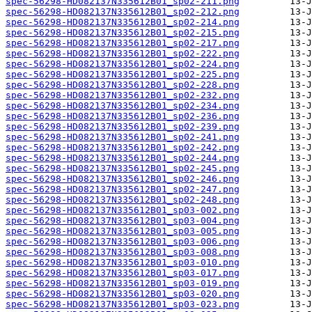
spec-56298-HD082137N335612B01_sp02-211.png
spec-56298-HD082137N335612B01_sp02-212.png
spec-56298-HD082137N335612B01_sp02-214.png
spec-56298-HD082137N335612B01_sp02-215.png
spec-56298-HD082137N335612B01_sp02-217.png
spec-56298-HD082137N335612B01_sp02-222.png
spec-56298-HD082137N335612B01_sp02-224.png
spec-56298-HD082137N335612B01_sp02-225.png
spec-56298-HD082137N335612B01_sp02-228.png
spec-56298-HD082137N335612B01_sp02-232.png
spec-56298-HD082137N335612B01_sp02-234.png
spec-56298-HD082137N335612B01_sp02-236.png
spec-56298-HD082137N335612B01_sp02-239.png
spec-56298-HD082137N335612B01_sp02-241.png
spec-56298-HD082137N335612B01_sp02-242.png
spec-56298-HD082137N335612B01_sp02-244.png
spec-56298-HD082137N335612B01_sp02-245.png
spec-56298-HD082137N335612B01_sp02-246.png
spec-56298-HD082137N335612B01_sp02-247.png
spec-56298-HD082137N335612B01_sp02-248.png
spec-56298-HD082137N335612B01_sp03-002.png
spec-56298-HD082137N335612B01_sp03-004.png
spec-56298-HD082137N335612B01_sp03-005.png
spec-56298-HD082137N335612B01_sp03-006.png
spec-56298-HD082137N335612B01_sp03-008.png
spec-56298-HD082137N335612B01_sp03-010.png
spec-56298-HD082137N335612B01_sp03-017.png
spec-56298-HD082137N335612B01_sp03-019.png
spec-56298-HD082137N335612B01_sp03-020.png
spec-56298-HD082137N335612B01_sp03-023.png