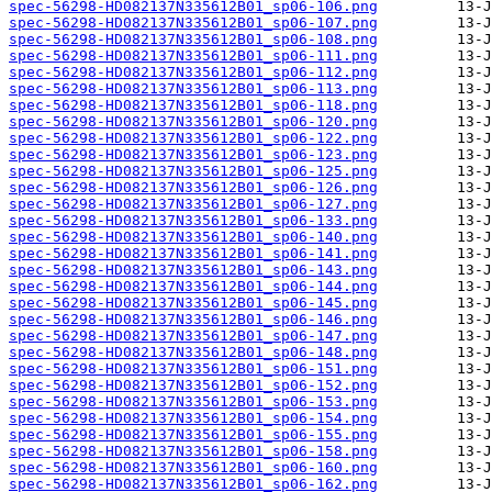
spec-56298-HD082137N335612B01_sp06-106.png
spec-56298-HD082137N335612B01_sp06-107.png
spec-56298-HD082137N335612B01_sp06-108.png
spec-56298-HD082137N335612B01_sp06-111.png
spec-56298-HD082137N335612B01_sp06-112.png
spec-56298-HD082137N335612B01_sp06-113.png
spec-56298-HD082137N335612B01_sp06-118.png
spec-56298-HD082137N335612B01_sp06-120.png
spec-56298-HD082137N335612B01_sp06-122.png
spec-56298-HD082137N335612B01_sp06-123.png
spec-56298-HD082137N335612B01_sp06-125.png
spec-56298-HD082137N335612B01_sp06-126.png
spec-56298-HD082137N335612B01_sp06-127.png
spec-56298-HD082137N335612B01_sp06-133.png
spec-56298-HD082137N335612B01_sp06-140.png
spec-56298-HD082137N335612B01_sp06-141.png
spec-56298-HD082137N335612B01_sp06-143.png
spec-56298-HD082137N335612B01_sp06-144.png
spec-56298-HD082137N335612B01_sp06-145.png
spec-56298-HD082137N335612B01_sp06-146.png
spec-56298-HD082137N335612B01_sp06-147.png
spec-56298-HD082137N335612B01_sp06-148.png
spec-56298-HD082137N335612B01_sp06-151.png
spec-56298-HD082137N335612B01_sp06-152.png
spec-56298-HD082137N335612B01_sp06-153.png
spec-56298-HD082137N335612B01_sp06-154.png
spec-56298-HD082137N335612B01_sp06-155.png
spec-56298-HD082137N335612B01_sp06-158.png
spec-56298-HD082137N335612B01_sp06-160.png
spec-56298-HD082137N335612B01_sp06-162.png