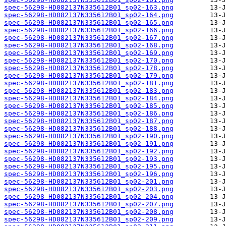
spec-56298-HD082137N335612B01_sp02-163.png
spec-56298-HD082137N335612B01_sp02-164.png
spec-56298-HD082137N335612B01_sp02-165.png
spec-56298-HD082137N335612B01_sp02-166.png
spec-56298-HD082137N335612B01_sp02-167.png
spec-56298-HD082137N335612B01_sp02-168.png
spec-56298-HD082137N335612B01_sp02-169.png
spec-56298-HD082137N335612B01_sp02-170.png
spec-56298-HD082137N335612B01_sp02-178.png
spec-56298-HD082137N335612B01_sp02-179.png
spec-56298-HD082137N335612B01_sp02-181.png
spec-56298-HD082137N335612B01_sp02-183.png
spec-56298-HD082137N335612B01_sp02-184.png
spec-56298-HD082137N335612B01_sp02-185.png
spec-56298-HD082137N335612B01_sp02-186.png
spec-56298-HD082137N335612B01_sp02-187.png
spec-56298-HD082137N335612B01_sp02-188.png
spec-56298-HD082137N335612B01_sp02-190.png
spec-56298-HD082137N335612B01_sp02-191.png
spec-56298-HD082137N335612B01_sp02-192.png
spec-56298-HD082137N335612B01_sp02-193.png
spec-56298-HD082137N335612B01_sp02-195.png
spec-56298-HD082137N335612B01_sp02-196.png
spec-56298-HD082137N335612B01_sp02-201.png
spec-56298-HD082137N335612B01_sp02-203.png
spec-56298-HD082137N335612B01_sp02-204.png
spec-56298-HD082137N335612B01_sp02-207.png
spec-56298-HD082137N335612B01_sp02-208.png
spec-56298-HD082137N335612B01_sp02-209.png