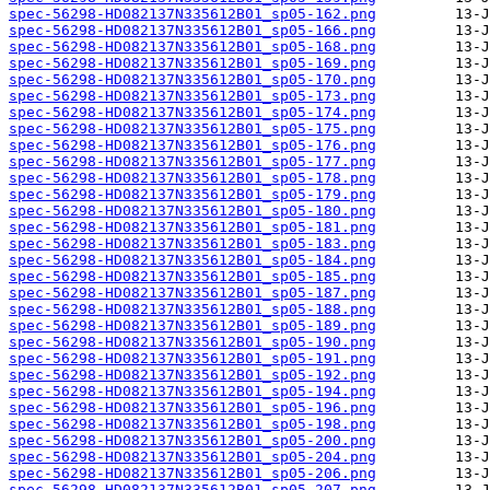
spec-56298-HD082137N335612B01_sp05-162.png
spec-56298-HD082137N335612B01_sp05-166.png
spec-56298-HD082137N335612B01_sp05-168.png
spec-56298-HD082137N335612B01_sp05-169.png
spec-56298-HD082137N335612B01_sp05-170.png
spec-56298-HD082137N335612B01_sp05-173.png
spec-56298-HD082137N335612B01_sp05-174.png
spec-56298-HD082137N335612B01_sp05-175.png
spec-56298-HD082137N335612B01_sp05-176.png
spec-56298-HD082137N335612B01_sp05-177.png
spec-56298-HD082137N335612B01_sp05-178.png
spec-56298-HD082137N335612B01_sp05-179.png
spec-56298-HD082137N335612B01_sp05-180.png
spec-56298-HD082137N335612B01_sp05-181.png
spec-56298-HD082137N335612B01_sp05-183.png
spec-56298-HD082137N335612B01_sp05-184.png
spec-56298-HD082137N335612B01_sp05-185.png
spec-56298-HD082137N335612B01_sp05-187.png
spec-56298-HD082137N335612B01_sp05-188.png
spec-56298-HD082137N335612B01_sp05-189.png
spec-56298-HD082137N335612B01_sp05-190.png
spec-56298-HD082137N335612B01_sp05-191.png
spec-56298-HD082137N335612B01_sp05-192.png
spec-56298-HD082137N335612B01_sp05-194.png
spec-56298-HD082137N335612B01_sp05-196.png
spec-56298-HD082137N335612B01_sp05-198.png
spec-56298-HD082137N335612B01_sp05-200.png
spec-56298-HD082137N335612B01_sp05-204.png
spec-56298-HD082137N335612B01_sp05-206.png
spec-56298-HD082137N335612B01_sp05-207.png