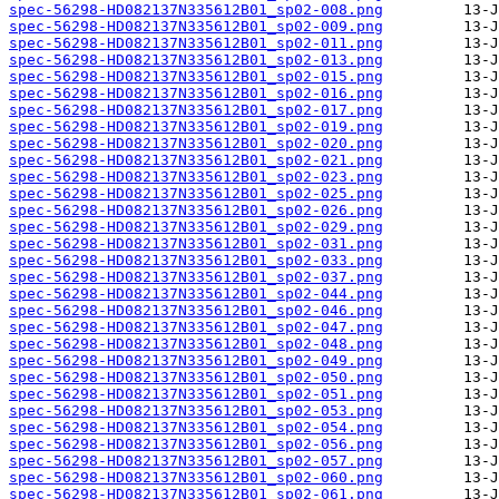
spec-56298-HD082137N335612B01_sp02-008.png
spec-56298-HD082137N335612B01_sp02-009.png
spec-56298-HD082137N335612B01_sp02-011.png
spec-56298-HD082137N335612B01_sp02-013.png
spec-56298-HD082137N335612B01_sp02-015.png
spec-56298-HD082137N335612B01_sp02-016.png
spec-56298-HD082137N335612B01_sp02-017.png
spec-56298-HD082137N335612B01_sp02-019.png
spec-56298-HD082137N335612B01_sp02-020.png
spec-56298-HD082137N335612B01_sp02-021.png
spec-56298-HD082137N335612B01_sp02-023.png
spec-56298-HD082137N335612B01_sp02-025.png
spec-56298-HD082137N335612B01_sp02-026.png
spec-56298-HD082137N335612B01_sp02-029.png
spec-56298-HD082137N335612B01_sp02-031.png
spec-56298-HD082137N335612B01_sp02-033.png
spec-56298-HD082137N335612B01_sp02-037.png
spec-56298-HD082137N335612B01_sp02-044.png
spec-56298-HD082137N335612B01_sp02-046.png
spec-56298-HD082137N335612B01_sp02-047.png
spec-56298-HD082137N335612B01_sp02-048.png
spec-56298-HD082137N335612B01_sp02-049.png
spec-56298-HD082137N335612B01_sp02-050.png
spec-56298-HD082137N335612B01_sp02-051.png
spec-56298-HD082137N335612B01_sp02-053.png
spec-56298-HD082137N335612B01_sp02-054.png
spec-56298-HD082137N335612B01_sp02-056.png
spec-56298-HD082137N335612B01_sp02-057.png
spec-56298-HD082137N335612B01_sp02-060.png
spec-56298-HD082137N335612B01_sp02-061.png