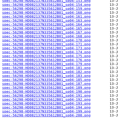
spec-56298-HD082137N335612B01_sp04-153.png
spec-56298-HD082137N335612B01_sp04-154.png
spec-56298-HD082137N335612B01_sp04-159.png
spec-56298-HD082137N335612B01_sp04-160.png
spec-56298-HD082137N335612B01_sp04-161.png
spec-56298-HD082137N335612B01_sp04-163.png
spec-56298-HD082137N335612B01_sp04-164.png
spec-56298-HD082137N335612B01_sp04-165.png
spec-56298-HD082137N335612B01_sp04-167.png
spec-56298-HD082137N335612B01_sp04-168.png
spec-56298-HD082137N335612B01_sp04-170.png
spec-56298-HD082137N335612B01_sp04-171.png
spec-56298-HD082137N335612B01_sp04-173.png
spec-56298-HD082137N335612B01_sp04-174.png
spec-56298-HD082137N335612B01_sp04-175.png
spec-56298-HD082137N335612B01_sp04-176.png
spec-56298-HD082137N335612B01_sp04-179.png
spec-56298-HD082137N335612B01_sp04-181.png
spec-56298-HD082137N335612B01_sp04-182.png
spec-56298-HD082137N335612B01_sp04-183.png
spec-56298-HD082137N335612B01_sp04-185.png
spec-56298-HD082137N335612B01_sp04-187.png
spec-56298-HD082137N335612B01_sp04-189.png
spec-56298-HD082137N335612B01_sp04-190.png
spec-56298-HD082137N335612B01_sp04-191.png
spec-56298-HD082137N335612B01_sp04-192.png
spec-56298-HD082137N335612B01_sp04-193.png
spec-56298-HD082137N335612B01_sp04-194.png
spec-56298-HD082137N335612B01_sp04-199.png
spec-56298-HD082137N335612B01_sp04-200.png