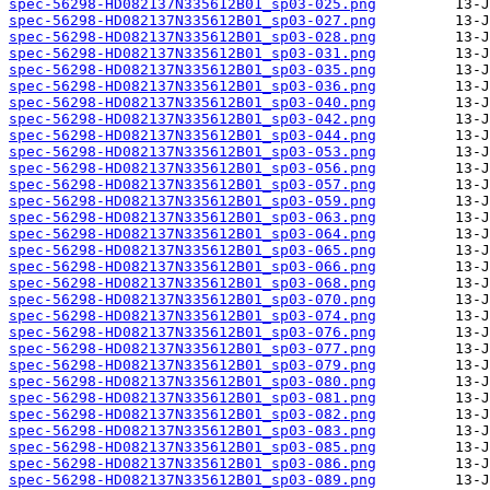
spec-56298-HD082137N335612B01_sp03-025.png
spec-56298-HD082137N335612B01_sp03-027.png
spec-56298-HD082137N335612B01_sp03-028.png
spec-56298-HD082137N335612B01_sp03-031.png
spec-56298-HD082137N335612B01_sp03-035.png
spec-56298-HD082137N335612B01_sp03-036.png
spec-56298-HD082137N335612B01_sp03-040.png
spec-56298-HD082137N335612B01_sp03-042.png
spec-56298-HD082137N335612B01_sp03-044.png
spec-56298-HD082137N335612B01_sp03-053.png
spec-56298-HD082137N335612B01_sp03-056.png
spec-56298-HD082137N335612B01_sp03-057.png
spec-56298-HD082137N335612B01_sp03-059.png
spec-56298-HD082137N335612B01_sp03-063.png
spec-56298-HD082137N335612B01_sp03-064.png
spec-56298-HD082137N335612B01_sp03-065.png
spec-56298-HD082137N335612B01_sp03-066.png
spec-56298-HD082137N335612B01_sp03-068.png
spec-56298-HD082137N335612B01_sp03-070.png
spec-56298-HD082137N335612B01_sp03-074.png
spec-56298-HD082137N335612B01_sp03-076.png
spec-56298-HD082137N335612B01_sp03-077.png
spec-56298-HD082137N335612B01_sp03-079.png
spec-56298-HD082137N335612B01_sp03-080.png
spec-56298-HD082137N335612B01_sp03-081.png
spec-56298-HD082137N335612B01_sp03-082.png
spec-56298-HD082137N335612B01_sp03-083.png
spec-56298-HD082137N335612B01_sp03-085.png
spec-56298-HD082137N335612B01_sp03-086.png
spec-56298-HD082137N335612B01_sp03-089.png