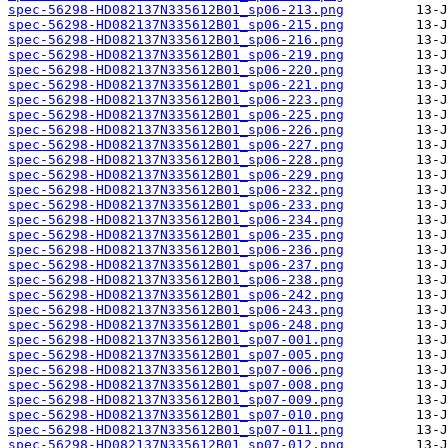
spec-56298-HD082137N335612B01_sp06-213.png
spec-56298-HD082137N335612B01_sp06-215.png
spec-56298-HD082137N335612B01_sp06-216.png
spec-56298-HD082137N335612B01_sp06-219.png
spec-56298-HD082137N335612B01_sp06-220.png
spec-56298-HD082137N335612B01_sp06-221.png
spec-56298-HD082137N335612B01_sp06-223.png
spec-56298-HD082137N335612B01_sp06-225.png
spec-56298-HD082137N335612B01_sp06-226.png
spec-56298-HD082137N335612B01_sp06-227.png
spec-56298-HD082137N335612B01_sp06-228.png
spec-56298-HD082137N335612B01_sp06-229.png
spec-56298-HD082137N335612B01_sp06-232.png
spec-56298-HD082137N335612B01_sp06-233.png
spec-56298-HD082137N335612B01_sp06-234.png
spec-56298-HD082137N335612B01_sp06-235.png
spec-56298-HD082137N335612B01_sp06-236.png
spec-56298-HD082137N335612B01_sp06-237.png
spec-56298-HD082137N335612B01_sp06-238.png
spec-56298-HD082137N335612B01_sp06-242.png
spec-56298-HD082137N335612B01_sp06-243.png
spec-56298-HD082137N335612B01_sp06-248.png
spec-56298-HD082137N335612B01_sp07-001.png
spec-56298-HD082137N335612B01_sp07-005.png
spec-56298-HD082137N335612B01_sp07-006.png
spec-56298-HD082137N335612B01_sp07-008.png
spec-56298-HD082137N335612B01_sp07-009.png
spec-56298-HD082137N335612B01_sp07-010.png
spec-56298-HD082137N335612B01_sp07-011.png
spec-56298-HD082137N335612B01_sp07-012.png