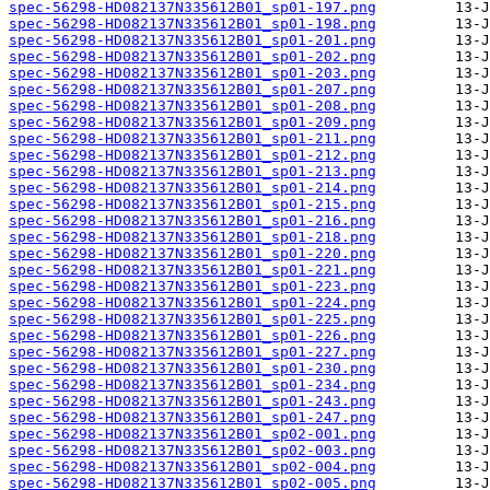
spec-56298-HD082137N335612B01_sp01-197.png
spec-56298-HD082137N335612B01_sp01-198.png
spec-56298-HD082137N335612B01_sp01-201.png
spec-56298-HD082137N335612B01_sp01-202.png
spec-56298-HD082137N335612B01_sp01-203.png
spec-56298-HD082137N335612B01_sp01-207.png
spec-56298-HD082137N335612B01_sp01-208.png
spec-56298-HD082137N335612B01_sp01-209.png
spec-56298-HD082137N335612B01_sp01-211.png
spec-56298-HD082137N335612B01_sp01-212.png
spec-56298-HD082137N335612B01_sp01-213.png
spec-56298-HD082137N335612B01_sp01-214.png
spec-56298-HD082137N335612B01_sp01-215.png
spec-56298-HD082137N335612B01_sp01-216.png
spec-56298-HD082137N335612B01_sp01-218.png
spec-56298-HD082137N335612B01_sp01-220.png
spec-56298-HD082137N335612B01_sp01-221.png
spec-56298-HD082137N335612B01_sp01-223.png
spec-56298-HD082137N335612B01_sp01-224.png
spec-56298-HD082137N335612B01_sp01-225.png
spec-56298-HD082137N335612B01_sp01-226.png
spec-56298-HD082137N335612B01_sp01-227.png
spec-56298-HD082137N335612B01_sp01-230.png
spec-56298-HD082137N335612B01_sp01-234.png
spec-56298-HD082137N335612B01_sp01-243.png
spec-56298-HD082137N335612B01_sp01-247.png
spec-56298-HD082137N335612B01_sp02-001.png
spec-56298-HD082137N335612B01_sp02-003.png
spec-56298-HD082137N335612B01_sp02-004.png
spec-56298-HD082137N335612B01_sp02-005.png