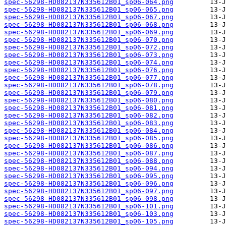
spec-56298-HD082137N335612B01_sp06-064.png
spec-56298-HD082137N335612B01_sp06-065.png
spec-56298-HD082137N335612B01_sp06-067.png
spec-56298-HD082137N335612B01_sp06-068.png
spec-56298-HD082137N335612B01_sp06-069.png
spec-56298-HD082137N335612B01_sp06-070.png
spec-56298-HD082137N335612B01_sp06-072.png
spec-56298-HD082137N335612B01_sp06-073.png
spec-56298-HD082137N335612B01_sp06-074.png
spec-56298-HD082137N335612B01_sp06-076.png
spec-56298-HD082137N335612B01_sp06-077.png
spec-56298-HD082137N335612B01_sp06-078.png
spec-56298-HD082137N335612B01_sp06-079.png
spec-56298-HD082137N335612B01_sp06-080.png
spec-56298-HD082137N335612B01_sp06-081.png
spec-56298-HD082137N335612B01_sp06-082.png
spec-56298-HD082137N335612B01_sp06-083.png
spec-56298-HD082137N335612B01_sp06-084.png
spec-56298-HD082137N335612B01_sp06-085.png
spec-56298-HD082137N335612B01_sp06-086.png
spec-56298-HD082137N335612B01_sp06-087.png
spec-56298-HD082137N335612B01_sp06-088.png
spec-56298-HD082137N335612B01_sp06-094.png
spec-56298-HD082137N335612B01_sp06-095.png
spec-56298-HD082137N335612B01_sp06-096.png
spec-56298-HD082137N335612B01_sp06-097.png
spec-56298-HD082137N335612B01_sp06-098.png
spec-56298-HD082137N335612B01_sp06-101.png
spec-56298-HD082137N335612B01_sp06-103.png
spec-56298-HD082137N335612B01_sp06-105.png