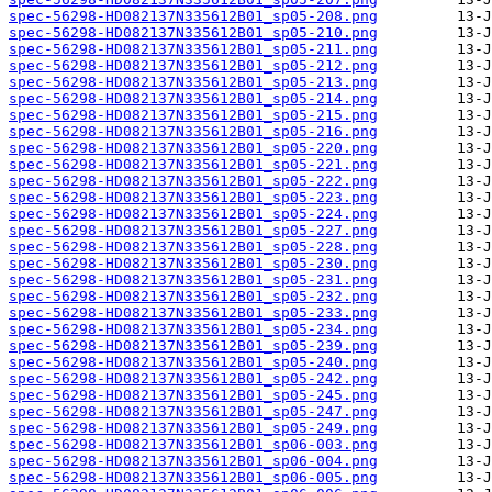
spec-56298-HD082137N335612B01_sp05-208.png
spec-56298-HD082137N335612B01_sp05-210.png
spec-56298-HD082137N335612B01_sp05-211.png
spec-56298-HD082137N335612B01_sp05-212.png
spec-56298-HD082137N335612B01_sp05-213.png
spec-56298-HD082137N335612B01_sp05-214.png
spec-56298-HD082137N335612B01_sp05-215.png
spec-56298-HD082137N335612B01_sp05-216.png
spec-56298-HD082137N335612B01_sp05-220.png
spec-56298-HD082137N335612B01_sp05-221.png
spec-56298-HD082137N335612B01_sp05-222.png
spec-56298-HD082137N335612B01_sp05-223.png
spec-56298-HD082137N335612B01_sp05-224.png
spec-56298-HD082137N335612B01_sp05-227.png
spec-56298-HD082137N335612B01_sp05-228.png
spec-56298-HD082137N335612B01_sp05-230.png
spec-56298-HD082137N335612B01_sp05-231.png
spec-56298-HD082137N335612B01_sp05-232.png
spec-56298-HD082137N335612B01_sp05-233.png
spec-56298-HD082137N335612B01_sp05-234.png
spec-56298-HD082137N335612B01_sp05-239.png
spec-56298-HD082137N335612B01_sp05-240.png
spec-56298-HD082137N335612B01_sp05-242.png
spec-56298-HD082137N335612B01_sp05-245.png
spec-56298-HD082137N335612B01_sp05-247.png
spec-56298-HD082137N335612B01_sp05-249.png
spec-56298-HD082137N335612B01_sp06-003.png
spec-56298-HD082137N335612B01_sp06-004.png
spec-56298-HD082137N335612B01_sp06-005.png