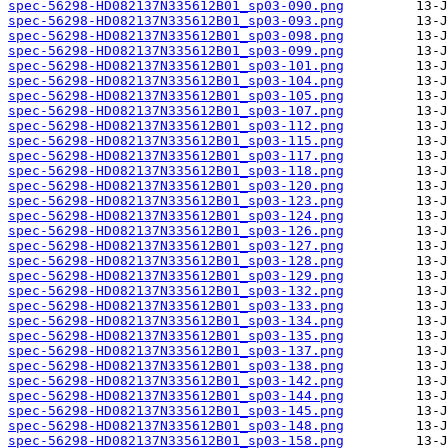
spec-56298-HD082137N335612B01_sp03-090.png
spec-56298-HD082137N335612B01_sp03-093.png
spec-56298-HD082137N335612B01_sp03-098.png
spec-56298-HD082137N335612B01_sp03-099.png
spec-56298-HD082137N335612B01_sp03-101.png
spec-56298-HD082137N335612B01_sp03-104.png
spec-56298-HD082137N335612B01_sp03-105.png
spec-56298-HD082137N335612B01_sp03-107.png
spec-56298-HD082137N335612B01_sp03-112.png
spec-56298-HD082137N335612B01_sp03-115.png
spec-56298-HD082137N335612B01_sp03-117.png
spec-56298-HD082137N335612B01_sp03-118.png
spec-56298-HD082137N335612B01_sp03-120.png
spec-56298-HD082137N335612B01_sp03-123.png
spec-56298-HD082137N335612B01_sp03-124.png
spec-56298-HD082137N335612B01_sp03-126.png
spec-56298-HD082137N335612B01_sp03-127.png
spec-56298-HD082137N335612B01_sp03-128.png
spec-56298-HD082137N335612B01_sp03-129.png
spec-56298-HD082137N335612B01_sp03-132.png
spec-56298-HD082137N335612B01_sp03-133.png
spec-56298-HD082137N335612B01_sp03-134.png
spec-56298-HD082137N335612B01_sp03-135.png
spec-56298-HD082137N335612B01_sp03-137.png
spec-56298-HD082137N335612B01_sp03-138.png
spec-56298-HD082137N335612B01_sp03-142.png
spec-56298-HD082137N335612B01_sp03-144.png
spec-56298-HD082137N335612B01_sp03-145.png
spec-56298-HD082137N335612B01_sp03-148.png
spec-56298-HD082137N335612B01_sp03-158.png