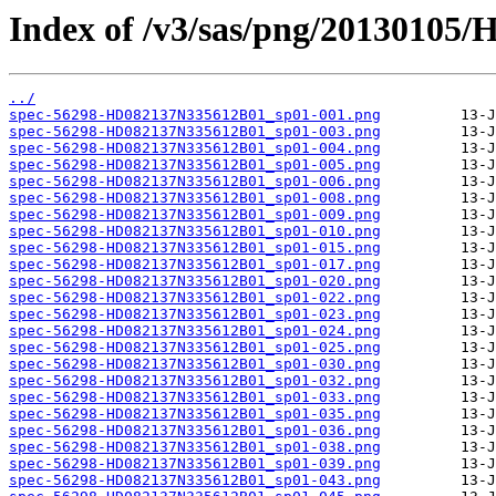
Index of /v3/sas/png/20130105
../
spec-56298-HD082137N335612B01_sp01-001.png
spec-56298-HD082137N335612B01_sp01-003.png
spec-56298-HD082137N335612B01_sp01-004.png
spec-56298-HD082137N335612B01_sp01-005.png
spec-56298-HD082137N335612B01_sp01-006.png
spec-56298-HD082137N335612B01_sp01-008.png
spec-56298-HD082137N335612B01_sp01-009.png
spec-56298-HD082137N335612B01_sp01-010.png
spec-56298-HD082137N335612B01_sp01-015.png
spec-56298-HD082137N335612B01_sp01-017.png
spec-56298-HD082137N335612B01_sp01-020.png
spec-56298-HD082137N335612B01_sp01-022.png
spec-56298-HD082137N335612B01_sp01-023.png
spec-56298-HD082137N335612B01_sp01-024.png
spec-56298-HD082137N335612B01_sp01-025.png
spec-56298-HD082137N335612B01_sp01-030.png
spec-56298-HD082137N335612B01_sp01-032.png
spec-56298-HD082137N335612B01_sp01-033.png
spec-56298-HD082137N335612B01_sp01-035.png
spec-56298-HD082137N335612B01_sp01-036.png
spec-56298-HD082137N335612B01_sp01-038.png
spec-56298-HD082137N335612B01_sp01-039.png
spec-56298-HD082137N335612B01_sp01-043.png