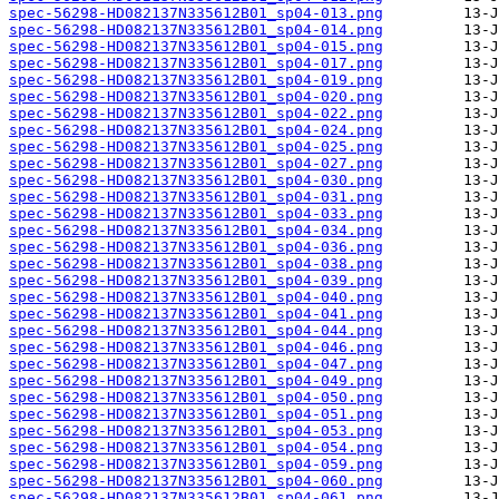
spec-56298-HD082137N335612B01_sp04-013.png
spec-56298-HD082137N335612B01_sp04-014.png
spec-56298-HD082137N335612B01_sp04-015.png
spec-56298-HD082137N335612B01_sp04-017.png
spec-56298-HD082137N335612B01_sp04-019.png
spec-56298-HD082137N335612B01_sp04-020.png
spec-56298-HD082137N335612B01_sp04-022.png
spec-56298-HD082137N335612B01_sp04-024.png
spec-56298-HD082137N335612B01_sp04-025.png
spec-56298-HD082137N335612B01_sp04-027.png
spec-56298-HD082137N335612B01_sp04-030.png
spec-56298-HD082137N335612B01_sp04-031.png
spec-56298-HD082137N335612B01_sp04-033.png
spec-56298-HD082137N335612B01_sp04-034.png
spec-56298-HD082137N335612B01_sp04-036.png
spec-56298-HD082137N335612B01_sp04-038.png
spec-56298-HD082137N335612B01_sp04-039.png
spec-56298-HD082137N335612B01_sp04-040.png
spec-56298-HD082137N335612B01_sp04-041.png
spec-56298-HD082137N335612B01_sp04-044.png
spec-56298-HD082137N335612B01_sp04-046.png
spec-56298-HD082137N335612B01_sp04-047.png
spec-56298-HD082137N335612B01_sp04-049.png
spec-56298-HD082137N335612B01_sp04-050.png
spec-56298-HD082137N335612B01_sp04-051.png
spec-56298-HD082137N335612B01_sp04-053.png
spec-56298-HD082137N335612B01_sp04-054.png
spec-56298-HD082137N335612B01_sp04-059.png
spec-56298-HD082137N335612B01_sp04-060.png
spec-56298-HD082137N335612B01_sp04-061.png