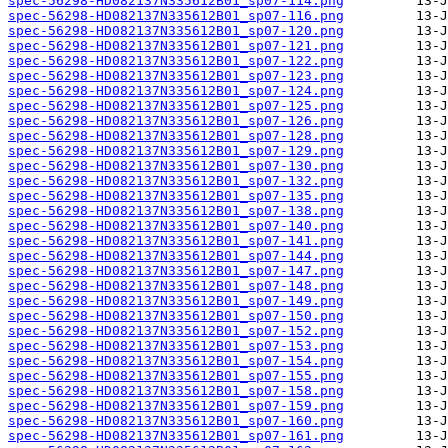
spec-56298-HD082137N335612B01_sp07-114.png
spec-56298-HD082137N335612B01_sp07-116.png
spec-56298-HD082137N335612B01_sp07-120.png
spec-56298-HD082137N335612B01_sp07-121.png
spec-56298-HD082137N335612B01_sp07-122.png
spec-56298-HD082137N335612B01_sp07-123.png
spec-56298-HD082137N335612B01_sp07-124.png
spec-56298-HD082137N335612B01_sp07-125.png
spec-56298-HD082137N335612B01_sp07-126.png
spec-56298-HD082137N335612B01_sp07-128.png
spec-56298-HD082137N335612B01_sp07-129.png
spec-56298-HD082137N335612B01_sp07-130.png
spec-56298-HD082137N335612B01_sp07-132.png
spec-56298-HD082137N335612B01_sp07-135.png
spec-56298-HD082137N335612B01_sp07-138.png
spec-56298-HD082137N335612B01_sp07-140.png
spec-56298-HD082137N335612B01_sp07-141.png
spec-56298-HD082137N335612B01_sp07-144.png
spec-56298-HD082137N335612B01_sp07-147.png
spec-56298-HD082137N335612B01_sp07-148.png
spec-56298-HD082137N335612B01_sp07-149.png
spec-56298-HD082137N335612B01_sp07-150.png
spec-56298-HD082137N335612B01_sp07-152.png
spec-56298-HD082137N335612B01_sp07-153.png
spec-56298-HD082137N335612B01_sp07-154.png
spec-56298-HD082137N335612B01_sp07-155.png
spec-56298-HD082137N335612B01_sp07-158.png
spec-56298-HD082137N335612B01_sp07-159.png
spec-56298-HD082137N335612B01_sp07-160.png
spec-56298-HD082137N335612B01_sp07-161.png