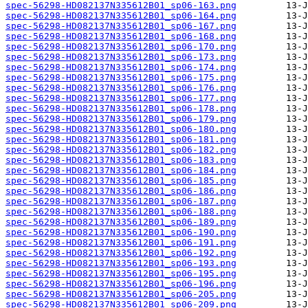
spec-56298-HD082137N335612B01_sp06-163.png
spec-56298-HD082137N335612B01_sp06-164.png
spec-56298-HD082137N335612B01_sp06-167.png
spec-56298-HD082137N335612B01_sp06-168.png
spec-56298-HD082137N335612B01_sp06-170.png
spec-56298-HD082137N335612B01_sp06-173.png
spec-56298-HD082137N335612B01_sp06-174.png
spec-56298-HD082137N335612B01_sp06-175.png
spec-56298-HD082137N335612B01_sp06-176.png
spec-56298-HD082137N335612B01_sp06-177.png
spec-56298-HD082137N335612B01_sp06-178.png
spec-56298-HD082137N335612B01_sp06-179.png
spec-56298-HD082137N335612B01_sp06-180.png
spec-56298-HD082137N335612B01_sp06-181.png
spec-56298-HD082137N335612B01_sp06-182.png
spec-56298-HD082137N335612B01_sp06-183.png
spec-56298-HD082137N335612B01_sp06-184.png
spec-56298-HD082137N335612B01_sp06-185.png
spec-56298-HD082137N335612B01_sp06-186.png
spec-56298-HD082137N335612B01_sp06-187.png
spec-56298-HD082137N335612B01_sp06-188.png
spec-56298-HD082137N335612B01_sp06-189.png
spec-56298-HD082137N335612B01_sp06-190.png
spec-56298-HD082137N335612B01_sp06-191.png
spec-56298-HD082137N335612B01_sp06-192.png
spec-56298-HD082137N335612B01_sp06-193.png
spec-56298-HD082137N335612B01_sp06-195.png
spec-56298-HD082137N335612B01_sp06-196.png
spec-56298-HD082137N335612B01_sp06-205.png
spec-56298-HD082137N335612B01_sp06-209.png