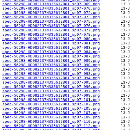
spec-56298-HD082137N335612B01_sp07-069.png
spec-56298-HD082137N335612B01_sp07-070.png
spec-56298-HD082137N335612B01_sp07-072.png
spec-56298-HD082137N335612B01_sp07-073.png
spec-56298-HD082137N335612B01_sp07-075.png
spec-56298-HD082137N335612B01_sp07-076.png
spec-56298-HD082137N335612B01_sp07-077.png
spec-56298-HD082137N335612B01_sp07-078.png
spec-56298-HD082137N335612B01_sp07-080.png
spec-56298-HD082137N335612B01_sp07-081.png
spec-56298-HD082137N335612B01_sp07-083.png
spec-56298-HD082137N335612B01_sp07-084.png
spec-56298-HD082137N335612B01_sp07-087.png
spec-56298-HD082137N335612B01_sp07-089.png
spec-56298-HD082137N335612B01_sp07-090.png
spec-56298-HD082137N335612B01_sp07-092.png
spec-56298-HD082137N335612B01_sp07-093.png
spec-56298-HD082137N335612B01_sp07-094.png
spec-56298-HD082137N335612B01_sp07-095.png
spec-56298-HD082137N335612B01_sp07-096.png
spec-56298-HD082137N335612B01_sp07-097.png
spec-56298-HD082137N335612B01_sp07-099.png
spec-56298-HD082137N335612B01_sp07-101.png
spec-56298-HD082137N335612B01_sp07-102.png
spec-56298-HD082137N335612B01_sp07-105.png
spec-56298-HD082137N335612B01_sp07-107.png
spec-56298-HD082137N335612B01_sp07-109.png
spec-56298-HD082137N335612B01_sp07-110.png
spec-56298-HD082137N335612B01_sp07-113.png