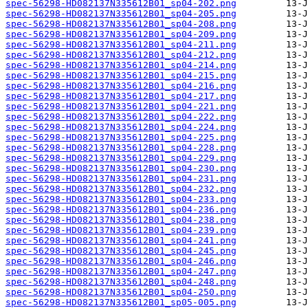
spec-56298-HD082137N335612B01_sp04-202.png
spec-56298-HD082137N335612B01_sp04-205.png
spec-56298-HD082137N335612B01_sp04-208.png
spec-56298-HD082137N335612B01_sp04-209.png
spec-56298-HD082137N335612B01_sp04-211.png
spec-56298-HD082137N335612B01_sp04-212.png
spec-56298-HD082137N335612B01_sp04-214.png
spec-56298-HD082137N335612B01_sp04-215.png
spec-56298-HD082137N335612B01_sp04-216.png
spec-56298-HD082137N335612B01_sp04-217.png
spec-56298-HD082137N335612B01_sp04-221.png
spec-56298-HD082137N335612B01_sp04-222.png
spec-56298-HD082137N335612B01_sp04-224.png
spec-56298-HD082137N335612B01_sp04-225.png
spec-56298-HD082137N335612B01_sp04-228.png
spec-56298-HD082137N335612B01_sp04-229.png
spec-56298-HD082137N335612B01_sp04-230.png
spec-56298-HD082137N335612B01_sp04-231.png
spec-56298-HD082137N335612B01_sp04-232.png
spec-56298-HD082137N335612B01_sp04-233.png
spec-56298-HD082137N335612B01_sp04-236.png
spec-56298-HD082137N335612B01_sp04-238.png
spec-56298-HD082137N335612B01_sp04-239.png
spec-56298-HD082137N335612B01_sp04-241.png
spec-56298-HD082137N335612B01_sp04-245.png
spec-56298-HD082137N335612B01_sp04-246.png
spec-56298-HD082137N335612B01_sp04-247.png
spec-56298-HD082137N335612B01_sp04-248.png
spec-56298-HD082137N335612B01_sp04-250.png
spec-56298-HD082137N335612B01_sp05-005.png