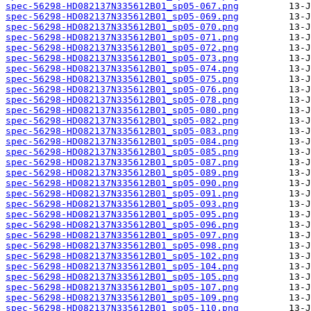
spec-56298-HD082137N335612B01_sp05-067.png
spec-56298-HD082137N335612B01_sp05-069.png
spec-56298-HD082137N335612B01_sp05-070.png
spec-56298-HD082137N335612B01_sp05-071.png
spec-56298-HD082137N335612B01_sp05-072.png
spec-56298-HD082137N335612B01_sp05-073.png
spec-56298-HD082137N335612B01_sp05-074.png
spec-56298-HD082137N335612B01_sp05-075.png
spec-56298-HD082137N335612B01_sp05-076.png
spec-56298-HD082137N335612B01_sp05-078.png
spec-56298-HD082137N335612B01_sp05-080.png
spec-56298-HD082137N335612B01_sp05-082.png
spec-56298-HD082137N335612B01_sp05-083.png
spec-56298-HD082137N335612B01_sp05-084.png
spec-56298-HD082137N335612B01_sp05-085.png
spec-56298-HD082137N335612B01_sp05-087.png
spec-56298-HD082137N335612B01_sp05-089.png
spec-56298-HD082137N335612B01_sp05-090.png
spec-56298-HD082137N335612B01_sp05-091.png
spec-56298-HD082137N335612B01_sp05-093.png
spec-56298-HD082137N335612B01_sp05-095.png
spec-56298-HD082137N335612B01_sp05-096.png
spec-56298-HD082137N335612B01_sp05-097.png
spec-56298-HD082137N335612B01_sp05-098.png
spec-56298-HD082137N335612B01_sp05-102.png
spec-56298-HD082137N335612B01_sp05-104.png
spec-56298-HD082137N335612B01_sp05-105.png
spec-56298-HD082137N335612B01_sp05-107.png
spec-56298-HD082137N335612B01_sp05-109.png
spec-56298-HD082137N335612B01_sp05-110.png