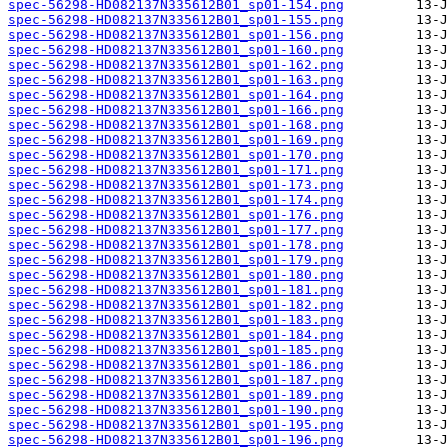
spec-56298-HD082137N335612B01_sp01-154.png
spec-56298-HD082137N335612B01_sp01-155.png
spec-56298-HD082137N335612B01_sp01-156.png
spec-56298-HD082137N335612B01_sp01-160.png
spec-56298-HD082137N335612B01_sp01-162.png
spec-56298-HD082137N335612B01_sp01-163.png
spec-56298-HD082137N335612B01_sp01-164.png
spec-56298-HD082137N335612B01_sp01-166.png
spec-56298-HD082137N335612B01_sp01-168.png
spec-56298-HD082137N335612B01_sp01-169.png
spec-56298-HD082137N335612B01_sp01-170.png
spec-56298-HD082137N335612B01_sp01-171.png
spec-56298-HD082137N335612B01_sp01-173.png
spec-56298-HD082137N335612B01_sp01-174.png
spec-56298-HD082137N335612B01_sp01-176.png
spec-56298-HD082137N335612B01_sp01-177.png
spec-56298-HD082137N335612B01_sp01-178.png
spec-56298-HD082137N335612B01_sp01-179.png
spec-56298-HD082137N335612B01_sp01-180.png
spec-56298-HD082137N335612B01_sp01-181.png
spec-56298-HD082137N335612B01_sp01-182.png
spec-56298-HD082137N335612B01_sp01-183.png
spec-56298-HD082137N335612B01_sp01-184.png
spec-56298-HD082137N335612B01_sp01-185.png
spec-56298-HD082137N335612B01_sp01-186.png
spec-56298-HD082137N335612B01_sp01-187.png
spec-56298-HD082137N335612B01_sp01-189.png
spec-56298-HD082137N335612B01_sp01-190.png
spec-56298-HD082137N335612B01_sp01-195.png
spec-56298-HD082137N335612B01_sp01-196.png