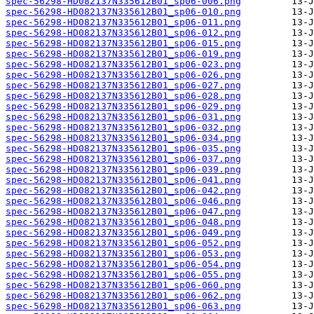
spec-56298-HD082137N335612B01_sp06-006.png
spec-56298-HD082137N335612B01_sp06-010.png
spec-56298-HD082137N335612B01_sp06-011.png
spec-56298-HD082137N335612B01_sp06-012.png
spec-56298-HD082137N335612B01_sp06-015.png
spec-56298-HD082137N335612B01_sp06-019.png
spec-56298-HD082137N335612B01_sp06-023.png
spec-56298-HD082137N335612B01_sp06-026.png
spec-56298-HD082137N335612B01_sp06-027.png
spec-56298-HD082137N335612B01_sp06-028.png
spec-56298-HD082137N335612B01_sp06-029.png
spec-56298-HD082137N335612B01_sp06-031.png
spec-56298-HD082137N335612B01_sp06-032.png
spec-56298-HD082137N335612B01_sp06-034.png
spec-56298-HD082137N335612B01_sp06-035.png
spec-56298-HD082137N335612B01_sp06-037.png
spec-56298-HD082137N335612B01_sp06-039.png
spec-56298-HD082137N335612B01_sp06-041.png
spec-56298-HD082137N335612B01_sp06-042.png
spec-56298-HD082137N335612B01_sp06-046.png
spec-56298-HD082137N335612B01_sp06-047.png
spec-56298-HD082137N335612B01_sp06-048.png
spec-56298-HD082137N335612B01_sp06-049.png
spec-56298-HD082137N335612B01_sp06-052.png
spec-56298-HD082137N335612B01_sp06-053.png
spec-56298-HD082137N335612B01_sp06-054.png
spec-56298-HD082137N335612B01_sp06-055.png
spec-56298-HD082137N335612B01_sp06-060.png
spec-56298-HD082137N335612B01_sp06-062.png
spec-56298-HD082137N335612B01_sp06-063.png