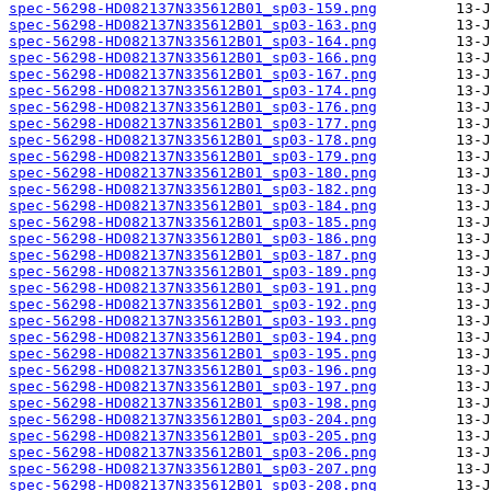
spec-56298-HD082137N335612B01_sp03-159.png
spec-56298-HD082137N335612B01_sp03-163.png
spec-56298-HD082137N335612B01_sp03-164.png
spec-56298-HD082137N335612B01_sp03-166.png
spec-56298-HD082137N335612B01_sp03-167.png
spec-56298-HD082137N335612B01_sp03-174.png
spec-56298-HD082137N335612B01_sp03-176.png
spec-56298-HD082137N335612B01_sp03-177.png
spec-56298-HD082137N335612B01_sp03-178.png
spec-56298-HD082137N335612B01_sp03-179.png
spec-56298-HD082137N335612B01_sp03-180.png
spec-56298-HD082137N335612B01_sp03-182.png
spec-56298-HD082137N335612B01_sp03-184.png
spec-56298-HD082137N335612B01_sp03-185.png
spec-56298-HD082137N335612B01_sp03-186.png
spec-56298-HD082137N335612B01_sp03-187.png
spec-56298-HD082137N335612B01_sp03-189.png
spec-56298-HD082137N335612B01_sp03-191.png
spec-56298-HD082137N335612B01_sp03-192.png
spec-56298-HD082137N335612B01_sp03-193.png
spec-56298-HD082137N335612B01_sp03-194.png
spec-56298-HD082137N335612B01_sp03-195.png
spec-56298-HD082137N335612B01_sp03-196.png
spec-56298-HD082137N335612B01_sp03-197.png
spec-56298-HD082137N335612B01_sp03-198.png
spec-56298-HD082137N335612B01_sp03-204.png
spec-56298-HD082137N335612B01_sp03-205.png
spec-56298-HD082137N335612B01_sp03-206.png
spec-56298-HD082137N335612B01_sp03-207.png
spec-56298-HD082137N335612B01_sp03-208.png