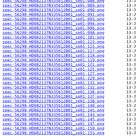
spec-56298-HD082137N335612B01_sp01-086.png
spec-56298-HD082137N335612B01_sp01-089.png
spec-56298-HD082137N335612B01_sp01-090.png
spec-56298-HD082137N335612B01_sp01-091.png
spec-56298-HD082137N335612B01_sp01-093.png
spec-56298-HD082137N335612B01_sp01-094.png
spec-56298-HD082137N335612B01_sp01-096.png
spec-56298-HD082137N335612B01_sp01-098.png
spec-56298-HD082137N335612B01_sp01-101.png
spec-56298-HD082137N335612B01_sp01-113.png
spec-56298-HD082137N335612B01_sp01-115.png
spec-56298-HD082137N335612B01_sp01-117.png
spec-56298-HD082137N335612B01_sp01-118.png
spec-56298-HD082137N335612B01_sp01-119.png
spec-56298-HD082137N335612B01_sp01-121.png
spec-56298-HD082137N335612B01_sp01-125.png
spec-56298-HD082137N335612B01_sp01-127.png
spec-56298-HD082137N335612B01_sp01-129.png
spec-56298-HD082137N335612B01_sp01-131.png
spec-56298-HD082137N335612B01_sp01-132.png
spec-56298-HD082137N335612B01_sp01-136.png
spec-56298-HD082137N335612B01_sp01-137.png
spec-56298-HD082137N335612B01_sp01-138.png
spec-56298-HD082137N335612B01_sp01-140.png
spec-56298-HD082137N335612B01_sp01-141.png
spec-56298-HD082137N335612B01_sp01-143.png
spec-56298-HD082137N335612B01_sp01-145.png
spec-56298-HD082137N335612B01_sp01-147.png
spec-56298-HD082137N335612B01_sp01-150.png
spec-56298-HD082137N335612B01_sp01-153.png