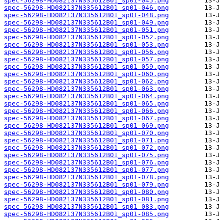
spec-56298-HD082137N335612B01_sp01-045.png
spec-56298-HD082137N335612B01_sp01-046.png
spec-56298-HD082137N335612B01_sp01-048.png
spec-56298-HD082137N335612B01_sp01-049.png
spec-56298-HD082137N335612B01_sp01-051.png
spec-56298-HD082137N335612B01_sp01-052.png
spec-56298-HD082137N335612B01_sp01-053.png
spec-56298-HD082137N335612B01_sp01-056.png
spec-56298-HD082137N335612B01_sp01-057.png
spec-56298-HD082137N335612B01_sp01-059.png
spec-56298-HD082137N335612B01_sp01-060.png
spec-56298-HD082137N335612B01_sp01-062.png
spec-56298-HD082137N335612B01_sp01-063.png
spec-56298-HD082137N335612B01_sp01-064.png
spec-56298-HD082137N335612B01_sp01-065.png
spec-56298-HD082137N335612B01_sp01-066.png
spec-56298-HD082137N335612B01_sp01-067.png
spec-56298-HD082137N335612B01_sp01-069.png
spec-56298-HD082137N335612B01_sp01-070.png
spec-56298-HD082137N335612B01_sp01-071.png
spec-56298-HD082137N335612B01_sp01-072.png
spec-56298-HD082137N335612B01_sp01-075.png
spec-56298-HD082137N335612B01_sp01-076.png
spec-56298-HD082137N335612B01_sp01-077.png
spec-56298-HD082137N335612B01_sp01-078.png
spec-56298-HD082137N335612B01_sp01-079.png
spec-56298-HD082137N335612B01_sp01-080.png
spec-56298-HD082137N335612B01_sp01-081.png
spec-56298-HD082137N335612B01_sp01-083.png
spec-56298-HD082137N335612B01_sp01-085.png