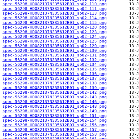
spec-56298-HD082137N335612B01_sp02-110.png
spec-56298-HD082137N335612B01_sp02-111.png
spec-56298-HD082137N335612B01_sp02-113.png
spec-56298-HD082137N335612B01_sp02-114.png
spec-56298-HD082137N335612B01_sp02-115.png
spec-56298-HD082137N335612B01_sp02-120.png
spec-56298-HD082137N335612B01_sp02-123.png
spec-56298-HD082137N335612B01_sp02-124.png
spec-56298-HD082137N335612B01_sp02-125.png
spec-56298-HD082137N335612B01_sp02-129.png
spec-56298-HD082137N335612B01_sp02-130.png
spec-56298-HD082137N335612B01_sp02-131.png
spec-56298-HD082137N335612B01_sp02-132.png
spec-56298-HD082137N335612B01_sp02-134.png
spec-56298-HD082137N335612B01_sp02-135.png
spec-56298-HD082137N335612B01_sp02-136.png
spec-56298-HD082137N335612B01_sp02-137.png
spec-56298-HD082137N335612B01_sp02-138.png
spec-56298-HD082137N335612B01_sp02-139.png
spec-56298-HD082137N335612B01_sp02-142.png
spec-56298-HD082137N335612B01_sp02-143.png
spec-56298-HD082137N335612B01_sp02-146.png
spec-56298-HD082137N335612B01_sp02-148.png
spec-56298-HD082137N335612B01_sp02-149.png
spec-56298-HD082137N335612B01_sp02-151.png
spec-56298-HD082137N335612B01_sp02-154.png
spec-56298-HD082137N335612B01_sp02-156.png
spec-56298-HD082137N335612B01_sp02-157.png
spec-56298-HD082137N335612B01_sp02-158.png
spec-56298-HD082137N335612B01_sp02-161.png