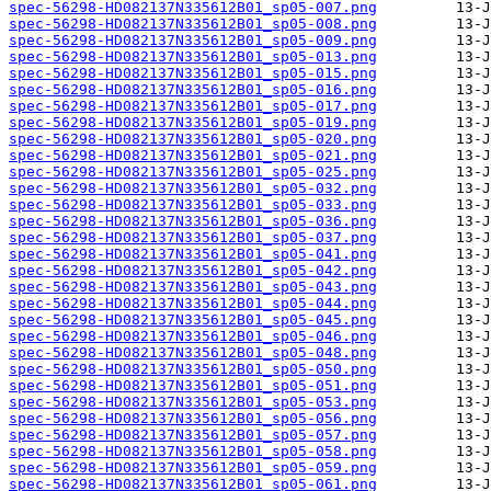
spec-56298-HD082137N335612B01_sp05-007.png
spec-56298-HD082137N335612B01_sp05-008.png
spec-56298-HD082137N335612B01_sp05-009.png
spec-56298-HD082137N335612B01_sp05-013.png
spec-56298-HD082137N335612B01_sp05-015.png
spec-56298-HD082137N335612B01_sp05-016.png
spec-56298-HD082137N335612B01_sp05-017.png
spec-56298-HD082137N335612B01_sp05-019.png
spec-56298-HD082137N335612B01_sp05-020.png
spec-56298-HD082137N335612B01_sp05-021.png
spec-56298-HD082137N335612B01_sp05-025.png
spec-56298-HD082137N335612B01_sp05-032.png
spec-56298-HD082137N335612B01_sp05-033.png
spec-56298-HD082137N335612B01_sp05-036.png
spec-56298-HD082137N335612B01_sp05-037.png
spec-56298-HD082137N335612B01_sp05-041.png
spec-56298-HD082137N335612B01_sp05-042.png
spec-56298-HD082137N335612B01_sp05-043.png
spec-56298-HD082137N335612B01_sp05-044.png
spec-56298-HD082137N335612B01_sp05-045.png
spec-56298-HD082137N335612B01_sp05-046.png
spec-56298-HD082137N335612B01_sp05-048.png
spec-56298-HD082137N335612B01_sp05-050.png
spec-56298-HD082137N335612B01_sp05-051.png
spec-56298-HD082137N335612B01_sp05-053.png
spec-56298-HD082137N335612B01_sp05-056.png
spec-56298-HD082137N335612B01_sp05-057.png
spec-56298-HD082137N335612B01_sp05-058.png
spec-56298-HD082137N335612B01_sp05-059.png
spec-56298-HD082137N335612B01_sp05-061.png