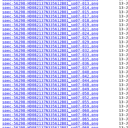
spec-56298-HD082137N335612B01_sp07-013.png
spec-56298-HD082137N335612B01_sp07-014.png
spec-56298-HD082137N335612B01_sp07-015.png
spec-56298-HD082137N335612B01_sp07-017.png
spec-56298-HD082137N335612B01_sp07-018.png
spec-56298-HD082137N335612B01_sp07-019.png
spec-56298-HD082137N335612B01_sp07-021.png
spec-56298-HD082137N335612B01_sp07-024.png
spec-56298-HD082137N335612B01_sp07-025.png
spec-56298-HD082137N335612B01_sp07-029.png
spec-56298-HD082137N335612B01_sp07-031.png
spec-56298-HD082137N335612B01_sp07-032.png
spec-56298-HD082137N335612B01_sp07-033.png
spec-56298-HD082137N335612B01_sp07-035.png
spec-56298-HD082137N335612B01_sp07-036.png
spec-56298-HD082137N335612B01_sp07-037.png
spec-56298-HD082137N335612B01_sp07-040.png
spec-56298-HD082137N335612B01_sp07-042.png
spec-56298-HD082137N335612B01_sp07-044.png
spec-56298-HD082137N335612B01_sp07-048.png
spec-56298-HD082137N335612B01_sp07-049.png
spec-56298-HD082137N335612B01_sp07-050.png
spec-56298-HD082137N335612B01_sp07-052.png
spec-56298-HD082137N335612B01_sp07-055.png
spec-56298-HD082137N335612B01_sp07-059.png
spec-56298-HD082137N335612B01_sp07-060.png
spec-56298-HD082137N335612B01_sp07-064.png
spec-56298-HD082137N335612B01_sp07-065.png
spec-56298-HD082137N335612B01_sp07-066.png
spec-56298-HD082137N335612B01_sp07-068.png