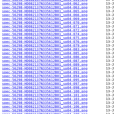
spec-56298-HD082137N335612B01_sp04-062.png
spec-56298-HD082137N335612B01_sp04-063.png
spec-56298-HD082137N335612B01_sp04-065.png
spec-56298-HD082137N335612B01_sp04-066.png
spec-56298-HD082137N335612B01_sp04-069.png
spec-56298-HD082137N335612B01_sp04-070.png
spec-56298-HD082137N335612B01_sp04-071.png
spec-56298-HD082137N335612B01_sp04-072.png
spec-56298-HD082137N335612B01_sp04-074.png
spec-56298-HD082137N335612B01_sp04-075.png
spec-56298-HD082137N335612B01_sp04-076.png
spec-56298-HD082137N335612B01_sp04-079.png
spec-56298-HD082137N335612B01_sp04-083.png
spec-56298-HD082137N335612B01_sp04-085.png
spec-56298-HD082137N335612B01_sp04-086.png
spec-56298-HD082137N335612B01_sp04-087.png
spec-56298-HD082137N335612B01_sp04-089.png
spec-56298-HD082137N335612B01_sp04-091.png
spec-56298-HD082137N335612B01_sp04-093.png
spec-56298-HD082137N335612B01_sp04-094.png
spec-56298-HD082137N335612B01_sp04-095.png
spec-56298-HD082137N335612B01_sp04-097.png
spec-56298-HD082137N335612B01_sp04-098.png
spec-56298-HD082137N335612B01_sp04-100.png
spec-56298-HD082137N335612B01_sp04-101.png
spec-56298-HD082137N335612B01_sp04-103.png
spec-56298-HD082137N335612B01_sp04-105.png
spec-56298-HD082137N335612B01_sp04-106.png
spec-56298-HD082137N335612B01_sp04-108.png