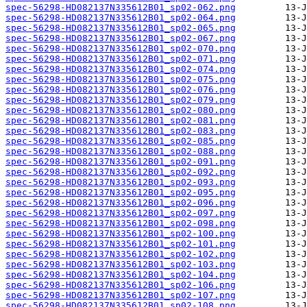
spec-56298-HD082137N335612B01_sp02-062.png
spec-56298-HD082137N335612B01_sp02-064.png
spec-56298-HD082137N335612B01_sp02-065.png
spec-56298-HD082137N335612B01_sp02-067.png
spec-56298-HD082137N335612B01_sp02-070.png
spec-56298-HD082137N335612B01_sp02-071.png
spec-56298-HD082137N335612B01_sp02-074.png
spec-56298-HD082137N335612B01_sp02-075.png
spec-56298-HD082137N335612B01_sp02-076.png
spec-56298-HD082137N335612B01_sp02-079.png
spec-56298-HD082137N335612B01_sp02-080.png
spec-56298-HD082137N335612B01_sp02-081.png
spec-56298-HD082137N335612B01_sp02-083.png
spec-56298-HD082137N335612B01_sp02-085.png
spec-56298-HD082137N335612B01_sp02-088.png
spec-56298-HD082137N335612B01_sp02-091.png
spec-56298-HD082137N335612B01_sp02-092.png
spec-56298-HD082137N335612B01_sp02-093.png
spec-56298-HD082137N335612B01_sp02-095.png
spec-56298-HD082137N335612B01_sp02-096.png
spec-56298-HD082137N335612B01_sp02-097.png
spec-56298-HD082137N335612B01_sp02-098.png
spec-56298-HD082137N335612B01_sp02-100.png
spec-56298-HD082137N335612B01_sp02-101.png
spec-56298-HD082137N335612B01_sp02-102.png
spec-56298-HD082137N335612B01_sp02-103.png
spec-56298-HD082137N335612B01_sp02-104.png
spec-56298-HD082137N335612B01_sp02-106.png
spec-56298-HD082137N335612B01_sp02-107.png
spec-56298-HD082137N335612B01_sp02-108.png