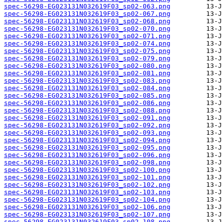
spec-56298-EG023131N032619F03_sp02-063.png
spec-56298-EG023131N032619F03_sp02-067.png
spec-56298-EG023131N032619F03_sp02-068.png
spec-56298-EG023131N032619F03_sp02-070.png
spec-56298-EG023131N032619F03_sp02-071.png
spec-56298-EG023131N032619F03_sp02-074.png
spec-56298-EG023131N032619F03_sp02-075.png
spec-56298-EG023131N032619F03_sp02-079.png
spec-56298-EG023131N032619F03_sp02-080.png
spec-56298-EG023131N032619F03_sp02-081.png
spec-56298-EG023131N032619F03_sp02-083.png
spec-56298-EG023131N032619F03_sp02-084.png
spec-56298-EG023131N032619F03_sp02-085.png
spec-56298-EG023131N032619F03_sp02-086.png
spec-56298-EG023131N032619F03_sp02-088.png
spec-56298-EG023131N032619F03_sp02-091.png
spec-56298-EG023131N032619F03_sp02-092.png
spec-56298-EG023131N032619F03_sp02-093.png
spec-56298-EG023131N032619F03_sp02-094.png
spec-56298-EG023131N032619F03_sp02-095.png
spec-56298-EG023131N032619F03_sp02-096.png
spec-56298-EG023131N032619F03_sp02-098.png
spec-56298-EG023131N032619F03_sp02-100.png
spec-56298-EG023131N032619F03_sp02-101.png
spec-56298-EG023131N032619F03_sp02-102.png
spec-56298-EG023131N032619F03_sp02-103.png
spec-56298-EG023131N032619F03_sp02-104.png
spec-56298-EG023131N032619F03_sp02-106.png
spec-56298-EG023131N032619F03_sp02-107.png
spec-56298-EG023131N032619F03_sp02-108.png