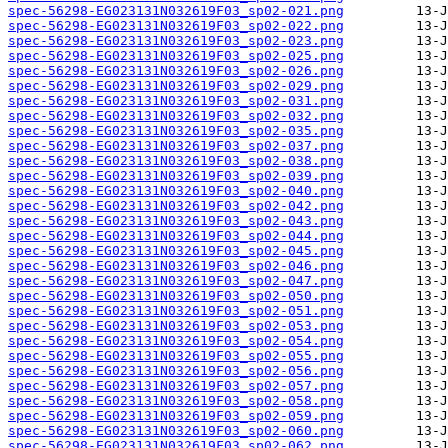
spec-56298-EG023131N032619F03_sp02-021.png
spec-56298-EG023131N032619F03_sp02-022.png
spec-56298-EG023131N032619F03_sp02-023.png
spec-56298-EG023131N032619F03_sp02-025.png
spec-56298-EG023131N032619F03_sp02-026.png
spec-56298-EG023131N032619F03_sp02-029.png
spec-56298-EG023131N032619F03_sp02-031.png
spec-56298-EG023131N032619F03_sp02-032.png
spec-56298-EG023131N032619F03_sp02-035.png
spec-56298-EG023131N032619F03_sp02-037.png
spec-56298-EG023131N032619F03_sp02-038.png
spec-56298-EG023131N032619F03_sp02-039.png
spec-56298-EG023131N032619F03_sp02-040.png
spec-56298-EG023131N032619F03_sp02-042.png
spec-56298-EG023131N032619F03_sp02-043.png
spec-56298-EG023131N032619F03_sp02-044.png
spec-56298-EG023131N032619F03_sp02-045.png
spec-56298-EG023131N032619F03_sp02-046.png
spec-56298-EG023131N032619F03_sp02-047.png
spec-56298-EG023131N032619F03_sp02-050.png
spec-56298-EG023131N032619F03_sp02-051.png
spec-56298-EG023131N032619F03_sp02-053.png
spec-56298-EG023131N032619F03_sp02-054.png
spec-56298-EG023131N032619F03_sp02-055.png
spec-56298-EG023131N032619F03_sp02-056.png
spec-56298-EG023131N032619F03_sp02-057.png
spec-56298-EG023131N032619F03_sp02-058.png
spec-56298-EG023131N032619F03_sp02-059.png
spec-56298-EG023131N032619F03_sp02-060.png
spec-56298-EG023131N032619F03_sp02-062.png