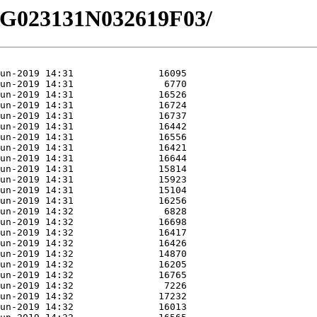
/EG023131N032619F03/