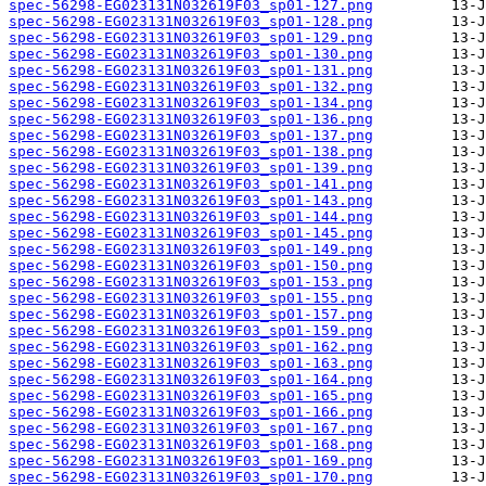
spec-56298-EG023131N032619F03_sp01-127.png
spec-56298-EG023131N032619F03_sp01-128.png
spec-56298-EG023131N032619F03_sp01-129.png
spec-56298-EG023131N032619F03_sp01-130.png
spec-56298-EG023131N032619F03_sp01-131.png
spec-56298-EG023131N032619F03_sp01-132.png
spec-56298-EG023131N032619F03_sp01-134.png
spec-56298-EG023131N032619F03_sp01-136.png
spec-56298-EG023131N032619F03_sp01-137.png
spec-56298-EG023131N032619F03_sp01-138.png
spec-56298-EG023131N032619F03_sp01-139.png
spec-56298-EG023131N032619F03_sp01-141.png
spec-56298-EG023131N032619F03_sp01-143.png
spec-56298-EG023131N032619F03_sp01-144.png
spec-56298-EG023131N032619F03_sp01-145.png
spec-56298-EG023131N032619F03_sp01-149.png
spec-56298-EG023131N032619F03_sp01-150.png
spec-56298-EG023131N032619F03_sp01-153.png
spec-56298-EG023131N032619F03_sp01-155.png
spec-56298-EG023131N032619F03_sp01-157.png
spec-56298-EG023131N032619F03_sp01-159.png
spec-56298-EG023131N032619F03_sp01-162.png
spec-56298-EG023131N032619F03_sp01-163.png
spec-56298-EG023131N032619F03_sp01-164.png
spec-56298-EG023131N032619F03_sp01-165.png
spec-56298-EG023131N032619F03_sp01-166.png
spec-56298-EG023131N032619F03_sp01-167.png
spec-56298-EG023131N032619F03_sp01-168.png
spec-56298-EG023131N032619F03_sp01-169.png
spec-56298-EG023131N032619F03_sp01-170.png