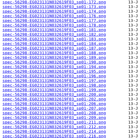
spec-56298-EG023131N032619F03_sp01-172.png
spec-56298-EG023131N032619F03_sp01-173.png
spec-56298-EG023131N032619F03_sp01-174.png
spec-56298-EG023131N032619F03_sp01-176.png
spec-56298-EG023131N032619F03_sp01-177.png
spec-56298-EG023131N032619F03_sp01-178.png
spec-56298-EG023131N032619F03_sp01-181.png
spec-56298-EG023131N032619F03_sp01-182.png
spec-56298-EG023131N032619F03_sp01-183.png
spec-56298-EG023131N032619F03_sp01-184.png
spec-56298-EG023131N032619F03_sp01-187.png
spec-56298-EG023131N032619F03_sp01-188.png
spec-56298-EG023131N032619F03_sp01-189.png
spec-56298-EG023131N032619F03_sp01-190.png
spec-56298-EG023131N032619F03_sp01-194.png
spec-56298-EG023131N032619F03_sp01-195.png
spec-56298-EG023131N032619F03_sp01-196.png
spec-56298-EG023131N032619F03_sp01-197.png
spec-56298-EG023131N032619F03_sp01-198.png
spec-56298-EG023131N032619F03_sp01-199.png
spec-56298-EG023131N032619F03_sp01-200.png
spec-56298-EG023131N032619F03_sp01-202.png
spec-56298-EG023131N032619F03_sp01-206.png
spec-56298-EG023131N032619F03_sp01-207.png
spec-56298-EG023131N032619F03_sp01-208.png
spec-56298-EG023131N032619F03_sp01-209.png
spec-56298-EG023131N032619F03_sp01-211.png
spec-56298-EG023131N032619F03_sp01-212.png
spec-56298-EG023131N032619F03_sp01-214.png
spec-56298-EG023131N032619F03_sp01-216.png