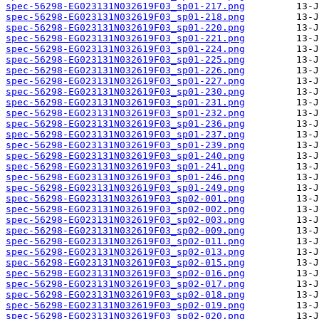
spec-56298-EG023131N032619F03_sp01-217.png
spec-56298-EG023131N032619F03_sp01-218.png
spec-56298-EG023131N032619F03_sp01-220.png
spec-56298-EG023131N032619F03_sp01-221.png
spec-56298-EG023131N032619F03_sp01-224.png
spec-56298-EG023131N032619F03_sp01-225.png
spec-56298-EG023131N032619F03_sp01-226.png
spec-56298-EG023131N032619F03_sp01-227.png
spec-56298-EG023131N032619F03_sp01-230.png
spec-56298-EG023131N032619F03_sp01-231.png
spec-56298-EG023131N032619F03_sp01-232.png
spec-56298-EG023131N032619F03_sp01-236.png
spec-56298-EG023131N032619F03_sp01-237.png
spec-56298-EG023131N032619F03_sp01-239.png
spec-56298-EG023131N032619F03_sp01-240.png
spec-56298-EG023131N032619F03_sp01-241.png
spec-56298-EG023131N032619F03_sp01-246.png
spec-56298-EG023131N032619F03_sp01-249.png
spec-56298-EG023131N032619F03_sp02-001.png
spec-56298-EG023131N032619F03_sp02-002.png
spec-56298-EG023131N032619F03_sp02-003.png
spec-56298-EG023131N032619F03_sp02-009.png
spec-56298-EG023131N032619F03_sp02-011.png
spec-56298-EG023131N032619F03_sp02-013.png
spec-56298-EG023131N032619F03_sp02-015.png
spec-56298-EG023131N032619F03_sp02-016.png
spec-56298-EG023131N032619F03_sp02-017.png
spec-56298-EG023131N032619F03_sp02-018.png
spec-56298-EG023131N032619F03_sp02-019.png
spec-56298-EG023131N032619F03_sp02-020.png