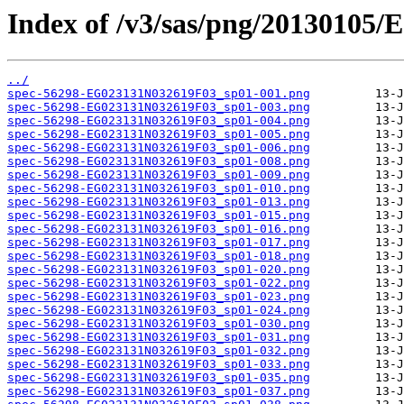
Index of /v3/sas/png/20130105
../
spec-56298-EG023131N032619F03_sp01-001.png
spec-56298-EG023131N032619F03_sp01-003.png
spec-56298-EG023131N032619F03_sp01-004.png
spec-56298-EG023131N032619F03_sp01-005.png
spec-56298-EG023131N032619F03_sp01-006.png
spec-56298-EG023131N032619F03_sp01-008.png
spec-56298-EG023131N032619F03_sp01-009.png
spec-56298-EG023131N032619F03_sp01-010.png
spec-56298-EG023131N032619F03_sp01-013.png
spec-56298-EG023131N032619F03_sp01-015.png
spec-56298-EG023131N032619F03_sp01-016.png
spec-56298-EG023131N032619F03_sp01-017.png
spec-56298-EG023131N032619F03_sp01-018.png
spec-56298-EG023131N032619F03_sp01-020.png
spec-56298-EG023131N032619F03_sp01-022.png
spec-56298-EG023131N032619F03_sp01-023.png
spec-56298-EG023131N032619F03_sp01-024.png
spec-56298-EG023131N032619F03_sp01-030.png
spec-56298-EG023131N032619F03_sp01-031.png
spec-56298-EG023131N032619F03_sp01-032.png
spec-56298-EG023131N032619F03_sp01-033.png
spec-56298-EG023131N032619F03_sp01-035.png
spec-56298-EG023131N032619F03_sp01-037.png