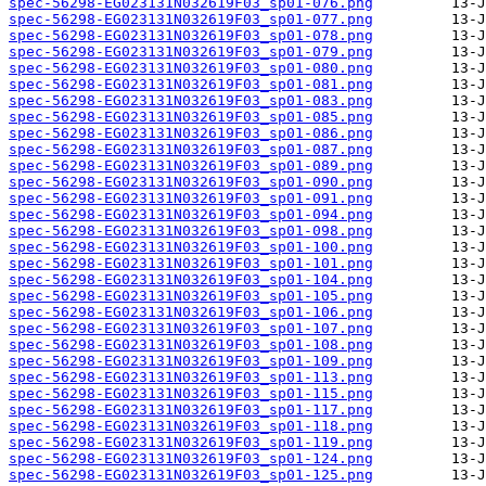
spec-56298-EG023131N032619F03_sp01-076.png
spec-56298-EG023131N032619F03_sp01-077.png
spec-56298-EG023131N032619F03_sp01-078.png
spec-56298-EG023131N032619F03_sp01-079.png
spec-56298-EG023131N032619F03_sp01-080.png
spec-56298-EG023131N032619F03_sp01-081.png
spec-56298-EG023131N032619F03_sp01-083.png
spec-56298-EG023131N032619F03_sp01-085.png
spec-56298-EG023131N032619F03_sp01-086.png
spec-56298-EG023131N032619F03_sp01-087.png
spec-56298-EG023131N032619F03_sp01-089.png
spec-56298-EG023131N032619F03_sp01-090.png
spec-56298-EG023131N032619F03_sp01-091.png
spec-56298-EG023131N032619F03_sp01-094.png
spec-56298-EG023131N032619F03_sp01-098.png
spec-56298-EG023131N032619F03_sp01-100.png
spec-56298-EG023131N032619F03_sp01-101.png
spec-56298-EG023131N032619F03_sp01-104.png
spec-56298-EG023131N032619F03_sp01-105.png
spec-56298-EG023131N032619F03_sp01-106.png
spec-56298-EG023131N032619F03_sp01-107.png
spec-56298-EG023131N032619F03_sp01-108.png
spec-56298-EG023131N032619F03_sp01-109.png
spec-56298-EG023131N032619F03_sp01-113.png
spec-56298-EG023131N032619F03_sp01-115.png
spec-56298-EG023131N032619F03_sp01-117.png
spec-56298-EG023131N032619F03_sp01-118.png
spec-56298-EG023131N032619F03_sp01-119.png
spec-56298-EG023131N032619F03_sp01-124.png
spec-56298-EG023131N032619F03_sp01-125.png