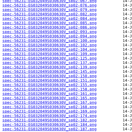
spec-56231-EG032049S030630V_sp02-067.png
spec-56231-EG032049S030630V_sp02-076.png
spec-56231-EG032049S030630V_sp02-079.png
spec-56231-EG032049S030630V_sp02-082.png
spec-56231-EG032049S030630V_sp02-084.png
spec-56231-EG032049S030630V_sp02-085.png
spec-56231-EG032049S030630V_sp02-086.png
spec-56231-EG032049S030630V_sp02-093.png
spec-56231-EG032049S030630V_sp02-094.png
spec-56231-EG032049S030630V_sp02-100.png
spec-56231-EG032049S030630V_sp02-102.png
spec-56231-EG032049S030630V_sp02-104.png
spec-56231-EG032049S030630V_sp02-109.png
spec-56231-EG032049S030630V_sp02-125.png
spec-56231-EG032049S030630V_sp02-137.png
spec-56231-EG032049S030630V_sp02-139.png
spec-56231-EG032049S030630V_sp02-145.png
spec-56231-EG032049S030630V_sp02-150.png
spec-56231-EG032049S030630V_sp02-151.png
spec-56231-EG032049S030630V_sp02-155.png
spec-56231-EG032049S030630V_sp02-158.png
spec-56231-EG032049S030630V_sp02-161.png
spec-56231-EG032049S030630V_sp02-165.png
spec-56231-EG032049S030630V_sp02-167.png
spec-56231-EG032049S030630V_sp02-168.png
spec-56231-EG032049S030630V_sp02-169.png
spec-56231-EG032049S030630V_sp02-174.png
spec-56231-EG032049S030630V_sp02-182.png
spec-56231-EG032049S030630V_sp02-184.png
spec-56231-EG032049S030630V_sp02-187.png