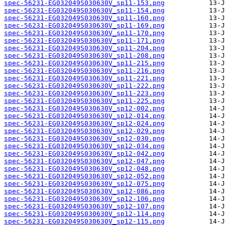
spec-56231-EG032049S030630V_sp11-153.png
spec-56231-EG032049S030630V_sp11-154.png
spec-56231-EG032049S030630V_sp11-160.png
spec-56231-EG032049S030630V_sp11-169.png
spec-56231-EG032049S030630V_sp11-170.png
spec-56231-EG032049S030630V_sp11-171.png
spec-56231-EG032049S030630V_sp11-204.png
spec-56231-EG032049S030630V_sp11-208.png
spec-56231-EG032049S030630V_sp11-215.png
spec-56231-EG032049S030630V_sp11-216.png
spec-56231-EG032049S030630V_sp11-221.png
spec-56231-EG032049S030630V_sp11-222.png
spec-56231-EG032049S030630V_sp11-223.png
spec-56231-EG032049S030630V_sp11-225.png
spec-56231-EG032049S030630V_sp12-002.png
spec-56231-EG032049S030630V_sp12-014.png
spec-56231-EG032049S030630V_sp12-024.png
spec-56231-EG032049S030630V_sp12-029.png
spec-56231-EG032049S030630V_sp12-030.png
spec-56231-EG032049S030630V_sp12-034.png
spec-56231-EG032049S030630V_sp12-042.png
spec-56231-EG032049S030630V_sp12-047.png
spec-56231-EG032049S030630V_sp12-048.png
spec-56231-EG032049S030630V_sp12-052.png
spec-56231-EG032049S030630V_sp12-075.png
spec-56231-EG032049S030630V_sp12-086.png
spec-56231-EG032049S030630V_sp12-106.png
spec-56231-EG032049S030630V_sp12-107.png
spec-56231-EG032049S030630V_sp12-114.png
spec-56231-EG032049S030630V_sp12-115.png