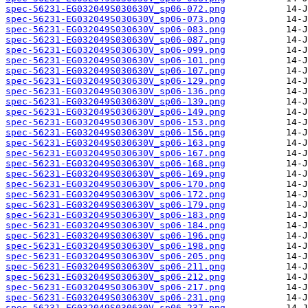
spec-56231-EG032049S030630V_sp06-072.png
spec-56231-EG032049S030630V_sp06-073.png
spec-56231-EG032049S030630V_sp06-083.png
spec-56231-EG032049S030630V_sp06-087.png
spec-56231-EG032049S030630V_sp06-099.png
spec-56231-EG032049S030630V_sp06-101.png
spec-56231-EG032049S030630V_sp06-107.png
spec-56231-EG032049S030630V_sp06-129.png
spec-56231-EG032049S030630V_sp06-136.png
spec-56231-EG032049S030630V_sp06-139.png
spec-56231-EG032049S030630V_sp06-149.png
spec-56231-EG032049S030630V_sp06-153.png
spec-56231-EG032049S030630V_sp06-156.png
spec-56231-EG032049S030630V_sp06-163.png
spec-56231-EG032049S030630V_sp06-167.png
spec-56231-EG032049S030630V_sp06-168.png
spec-56231-EG032049S030630V_sp06-169.png
spec-56231-EG032049S030630V_sp06-170.png
spec-56231-EG032049S030630V_sp06-172.png
spec-56231-EG032049S030630V_sp06-179.png
spec-56231-EG032049S030630V_sp06-183.png
spec-56231-EG032049S030630V_sp06-184.png
spec-56231-EG032049S030630V_sp06-196.png
spec-56231-EG032049S030630V_sp06-198.png
spec-56231-EG032049S030630V_sp06-205.png
spec-56231-EG032049S030630V_sp06-211.png
spec-56231-EG032049S030630V_sp06-212.png
spec-56231-EG032049S030630V_sp06-217.png
spec-56231-EG032049S030630V_sp06-231.png
spec-56231-EG032049S030630V_sp06-237.png