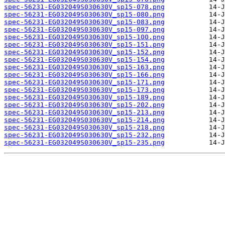
spec-56231-EG032049S030630V_sp15-078.png
spec-56231-EG032049S030630V_sp15-080.png
spec-56231-EG032049S030630V_sp15-083.png
spec-56231-EG032049S030630V_sp15-097.png
spec-56231-EG032049S030630V_sp15-100.png
spec-56231-EG032049S030630V_sp15-151.png
spec-56231-EG032049S030630V_sp15-152.png
spec-56231-EG032049S030630V_sp15-154.png
spec-56231-EG032049S030630V_sp15-163.png
spec-56231-EG032049S030630V_sp15-166.png
spec-56231-EG032049S030630V_sp15-171.png
spec-56231-EG032049S030630V_sp15-173.png
spec-56231-EG032049S030630V_sp15-189.png
spec-56231-EG032049S030630V_sp15-202.png
spec-56231-EG032049S030630V_sp15-213.png
spec-56231-EG032049S030630V_sp15-214.png
spec-56231-EG032049S030630V_sp15-218.png
spec-56231-EG032049S030630V_sp15-232.png
spec-56231-EG032049S030630V_sp15-235.png