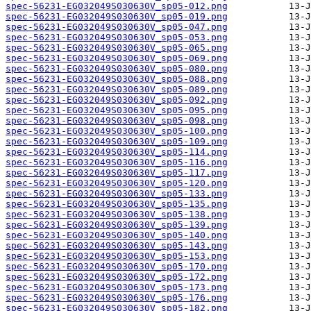
spec-56231-EG032049S030630V_sp05-012.png
spec-56231-EG032049S030630V_sp05-019.png
spec-56231-EG032049S030630V_sp05-047.png
spec-56231-EG032049S030630V_sp05-053.png
spec-56231-EG032049S030630V_sp05-065.png
spec-56231-EG032049S030630V_sp05-069.png
spec-56231-EG032049S030630V_sp05-080.png
spec-56231-EG032049S030630V_sp05-088.png
spec-56231-EG032049S030630V_sp05-089.png
spec-56231-EG032049S030630V_sp05-092.png
spec-56231-EG032049S030630V_sp05-095.png
spec-56231-EG032049S030630V_sp05-098.png
spec-56231-EG032049S030630V_sp05-100.png
spec-56231-EG032049S030630V_sp05-109.png
spec-56231-EG032049S030630V_sp05-114.png
spec-56231-EG032049S030630V_sp05-116.png
spec-56231-EG032049S030630V_sp05-117.png
spec-56231-EG032049S030630V_sp05-120.png
spec-56231-EG032049S030630V_sp05-133.png
spec-56231-EG032049S030630V_sp05-135.png
spec-56231-EG032049S030630V_sp05-138.png
spec-56231-EG032049S030630V_sp05-139.png
spec-56231-EG032049S030630V_sp05-140.png
spec-56231-EG032049S030630V_sp05-143.png
spec-56231-EG032049S030630V_sp05-153.png
spec-56231-EG032049S030630V_sp05-170.png
spec-56231-EG032049S030630V_sp05-172.png
spec-56231-EG032049S030630V_sp05-173.png
spec-56231-EG032049S030630V_sp05-176.png
spec-56231-EG032049S030630V_sp05-182.png