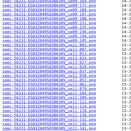
spec-56231-EG032049S030630V_sp09-164.png
spec-56231-EG032049S030630V_sp09-172.png
spec-56231-EG032049S030630V_sp09-188.png
spec-56231-EG032049S030630V_sp09-197.png
spec-56231-EG032049S030630V_sp09-198.png
spec-56231-EG032049S030630V_sp09-231.png
spec-56231-EG032049S030630V_sp09-235.png
spec-56231-EG032049S030630V_sp09-236.png
spec-56231-EG032049S030630V_sp09-244.png
spec-56231-EG032049S030630V_sp09-245.png
spec-56231-EG032049S030630V_sp11-003.png
spec-56231-EG032049S030630V_sp11-007.png
spec-56231-EG032049S030630V_sp11-013.png
spec-56231-EG032049S030630V_sp11-024.png
spec-56231-EG032049S030630V_sp11-027.png
spec-56231-EG032049S030630V_sp11-028.png
spec-56231-EG032049S030630V_sp11-037.png
spec-56231-EG032049S030630V_sp11-038.png
spec-56231-EG032049S030630V_sp11-052.png
spec-56231-EG032049S030630V_sp11-062.png
spec-56231-EG032049S030630V_sp11-079.png
spec-56231-EG032049S030630V_sp11-104.png
spec-56231-EG032049S030630V_sp11-109.png
spec-56231-EG032049S030630V_sp11-112.png
spec-56231-EG032049S030630V_sp11-114.png
spec-56231-EG032049S030630V_sp11-128.png
spec-56231-EG032049S030630V_sp11-130.png
spec-56231-EG032049S030630V_sp11-132.png
spec-56231-EG032049S030630V_sp11-140.png
spec-56231-EG032049S030630V_sp11-141.png