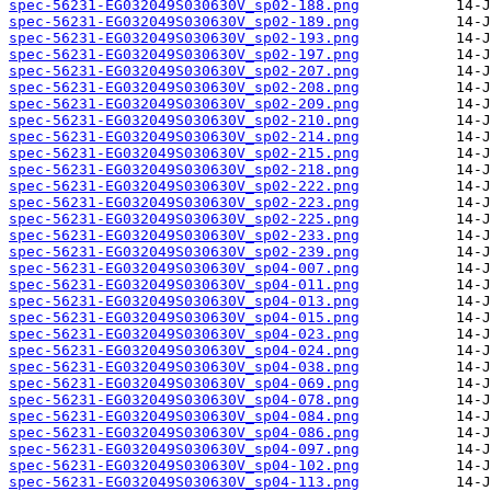
spec-56231-EG032049S030630V_sp02-188.png
spec-56231-EG032049S030630V_sp02-189.png
spec-56231-EG032049S030630V_sp02-193.png
spec-56231-EG032049S030630V_sp02-197.png
spec-56231-EG032049S030630V_sp02-207.png
spec-56231-EG032049S030630V_sp02-208.png
spec-56231-EG032049S030630V_sp02-209.png
spec-56231-EG032049S030630V_sp02-210.png
spec-56231-EG032049S030630V_sp02-214.png
spec-56231-EG032049S030630V_sp02-215.png
spec-56231-EG032049S030630V_sp02-218.png
spec-56231-EG032049S030630V_sp02-222.png
spec-56231-EG032049S030630V_sp02-223.png
spec-56231-EG032049S030630V_sp02-225.png
spec-56231-EG032049S030630V_sp02-233.png
spec-56231-EG032049S030630V_sp02-239.png
spec-56231-EG032049S030630V_sp04-007.png
spec-56231-EG032049S030630V_sp04-011.png
spec-56231-EG032049S030630V_sp04-013.png
spec-56231-EG032049S030630V_sp04-015.png
spec-56231-EG032049S030630V_sp04-023.png
spec-56231-EG032049S030630V_sp04-024.png
spec-56231-EG032049S030630V_sp04-038.png
spec-56231-EG032049S030630V_sp04-069.png
spec-56231-EG032049S030630V_sp04-078.png
spec-56231-EG032049S030630V_sp04-084.png
spec-56231-EG032049S030630V_sp04-086.png
spec-56231-EG032049S030630V_sp04-097.png
spec-56231-EG032049S030630V_sp04-102.png
spec-56231-EG032049S030630V_sp04-113.png