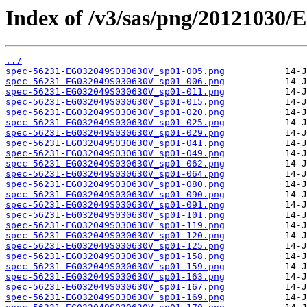
Index of /v3/sas/png/20121030
../
spec-56231-EG032049S030630V_sp01-005.png
spec-56231-EG032049S030630V_sp01-006.png
spec-56231-EG032049S030630V_sp01-011.png
spec-56231-EG032049S030630V_sp01-015.png
spec-56231-EG032049S030630V_sp01-020.png
spec-56231-EG032049S030630V_sp01-025.png
spec-56231-EG032049S030630V_sp01-029.png
spec-56231-EG032049S030630V_sp01-041.png
spec-56231-EG032049S030630V_sp01-049.png
spec-56231-EG032049S030630V_sp01-062.png
spec-56231-EG032049S030630V_sp01-064.png
spec-56231-EG032049S030630V_sp01-080.png
spec-56231-EG032049S030630V_sp01-090.png
spec-56231-EG032049S030630V_sp01-091.png
spec-56231-EG032049S030630V_sp01-101.png
spec-56231-EG032049S030630V_sp01-119.png
spec-56231-EG032049S030630V_sp01-120.png
spec-56231-EG032049S030630V_sp01-125.png
spec-56231-EG032049S030630V_sp01-158.png
spec-56231-EG032049S030630V_sp01-159.png
spec-56231-EG032049S030630V_sp01-163.png
spec-56231-EG032049S030630V_sp01-167.png
spec-56231-EG032049S030630V_sp01-169.png