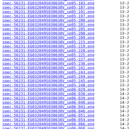
spec-56231-EG032049S030630V_sp05-183.png
spec-56231-EG032049S030630V_sp05-187.png
spec-56231-EG032049S030630V_sp05-191.png
spec-56231-EG032049S030630V_sp05-197.png
spec-56231-EG032049S030630V_sp05-200.png
spec-56231-EG032049S030630V_sp05-201.png
spec-56231-EG032049S030630V_sp05-205.png
spec-56231-EG032049S030630V_sp05-208.png
spec-56231-EG032049S030630V_sp05-209.png
spec-56231-EG032049S030630V_sp05-215.png
spec-56231-EG032049S030630V_sp05-219.png
spec-56231-EG032049S030630V_sp05-220.png
spec-56231-EG032049S030630V_sp05-225.png
spec-56231-EG032049S030630V_sp05-227.png
spec-56231-EG032049S030630V_sp05-236.png
spec-56231-EG032049S030630V_sp05-241.png
spec-56231-EG032049S030630V_sp05-243.png
spec-56231-EG032049S030630V_sp05-244.png
spec-56231-EG032049S030630V_sp05-245.png
spec-56231-EG032049S030630V_sp05-248.png
spec-56231-EG032049S030630V_sp06-029.png
spec-56231-EG032049S030630V_sp06-030.png
spec-56231-EG032049S030630V_sp06-039.png
spec-56231-EG032049S030630V_sp06-040.png
spec-56231-EG032049S030630V_sp06-043.png
spec-56231-EG032049S030630V_sp06-046.png
spec-56231-EG032049S030630V_sp06-051.png
spec-56231-EG032049S030630V_sp06-054.png
spec-56231-EG032049S030630V_sp06-066.png
spec-56231-EG032049S030630V_sp06-068.png