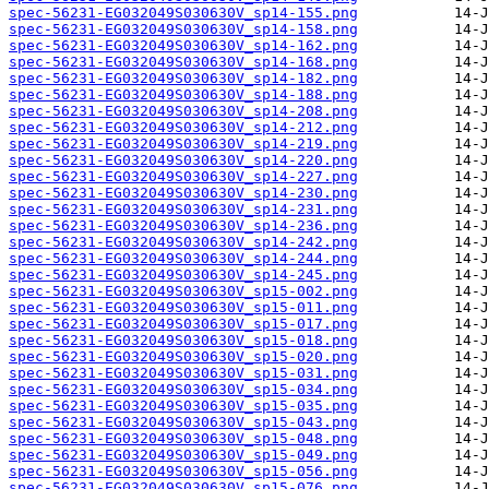
spec-56231-EG032049S030630V_sp14-155.png
spec-56231-EG032049S030630V_sp14-158.png
spec-56231-EG032049S030630V_sp14-162.png
spec-56231-EG032049S030630V_sp14-168.png
spec-56231-EG032049S030630V_sp14-182.png
spec-56231-EG032049S030630V_sp14-188.png
spec-56231-EG032049S030630V_sp14-208.png
spec-56231-EG032049S030630V_sp14-212.png
spec-56231-EG032049S030630V_sp14-219.png
spec-56231-EG032049S030630V_sp14-220.png
spec-56231-EG032049S030630V_sp14-227.png
spec-56231-EG032049S030630V_sp14-230.png
spec-56231-EG032049S030630V_sp14-231.png
spec-56231-EG032049S030630V_sp14-236.png
spec-56231-EG032049S030630V_sp14-242.png
spec-56231-EG032049S030630V_sp14-244.png
spec-56231-EG032049S030630V_sp14-245.png
spec-56231-EG032049S030630V_sp15-002.png
spec-56231-EG032049S030630V_sp15-011.png
spec-56231-EG032049S030630V_sp15-017.png
spec-56231-EG032049S030630V_sp15-018.png
spec-56231-EG032049S030630V_sp15-020.png
spec-56231-EG032049S030630V_sp15-031.png
spec-56231-EG032049S030630V_sp15-034.png
spec-56231-EG032049S030630V_sp15-035.png
spec-56231-EG032049S030630V_sp15-043.png
spec-56231-EG032049S030630V_sp15-048.png
spec-56231-EG032049S030630V_sp15-049.png
spec-56231-EG032049S030630V_sp15-056.png
spec-56231-EG032049S030630V_sp15-076.png