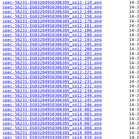
spec-56231-EG032049S030630V_sp12-119.png
spec-56231-EG032049S030630V_sp12-120.png
spec-56231-EG032049S030630V_sp12-148.png
spec-56231-EG032049S030630V_sp12-158.png
spec-56231-EG032049S030630V_sp12-178.png
spec-56231-EG032049S030630V_sp12-181.png
spec-56231-EG032049S030630V_sp12-186.png
spec-56231-EG032049S030630V_sp12-190.png
spec-56231-EG032049S030630V_sp12-193.png
spec-56231-EG032049S030630V_sp12-195.png
spec-56231-EG032049S030630V_sp12-200.png
spec-56231-EG032049S030630V_sp12-203.png
spec-56231-EG032049S030630V_sp12-209.png
spec-56231-EG032049S030630V_sp12-211.png
spec-56231-EG032049S030630V_sp12-218.png
spec-56231-EG032049S030630V_sp12-221.png
spec-56231-EG032049S030630V_sp12-224.png
spec-56231-EG032049S030630V_sp12-231.png
spec-56231-EG032049S030630V_sp12-232.png
spec-56231-EG032049S030630V_sp12-239.png
spec-56231-EG032049S030630V_sp12-244.png
spec-56231-EG032049S030630V_sp12-245.png
spec-56231-EG032049S030630V_sp12-246.png
spec-56231-EG032049S030630V_sp14-002.png
spec-56231-EG032049S030630V_sp14-003.png
spec-56231-EG032049S030630V_sp14-005.png
spec-56231-EG032049S030630V_sp14-007.png
spec-56231-EG032049S030630V_sp14-008.png
spec-56231-EG032049S030630V_sp14-009.png
spec-56231-EG032049S030630V_sp14-010.png