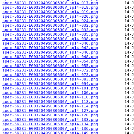
spec-56231-EG032049S030630V_sp14-017.png
spec-56231-EG032049S030630V_sp14-018.png
spec-56231-EG032049S030630V_sp14-019.png
spec-56231-EG032049S030630V_sp14-020.png
spec-56231-EG032049S030630V_sp14-024.png
spec-56231-EG032049S030630V_sp14-032.png
spec-56231-EG032049S030630V_sp14-033.png
spec-56231-EG032049S030630V_sp14-035.png
spec-56231-EG032049S030630V_sp14-038.png
spec-56231-EG032049S030630V_sp14-040.png
spec-56231-EG032049S030630V_sp14-042.png
spec-56231-EG032049S030630V_sp14-046.png
spec-56231-EG032049S030630V_sp14-048.png
spec-56231-EG032049S030630V_sp14-054.png
spec-56231-EG032049S030630V_sp14-055.png
spec-56231-EG032049S030630V_sp14-072.png
spec-56231-EG032049S030630V_sp14-073.png
spec-56231-EG032049S030630V_sp14-083.png
spec-56231-EG032049S030630V_sp14-094.png
spec-56231-EG032049S030630V_sp14-101.png
spec-56231-EG032049S030630V_sp14-106.png
spec-56231-EG032049S030630V_sp14-110.png
spec-56231-EG032049S030630V_sp14-113.png
spec-56231-EG032049S030630V_sp14-114.png
spec-56231-EG032049S030630V_sp14-127.png
spec-56231-EG032049S030630V_sp14-128.png
spec-56231-EG032049S030630V_sp14-133.png
spec-56231-EG032049S030630V_sp14-134.png
spec-56231-EG032049S030630V_sp14-136.png
spec-56231-EG032049S030630V_sp14-149.png