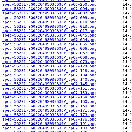
spec-56231-EG032049S030630V_sp06-250.png
spec-56231-EG032049S030630V_sp07-004.png
spec-56231-EG032049S030630V_sp07-007.png
spec-56231-EG032049S030630V_sp07-009.png
spec-56231-EG032049S030630V_sp07-010.png
spec-56231-EG032049S030630V_sp07-013.png
spec-56231-EG032049S030630V_sp07-017.png
spec-56231-EG032049S030630V_sp07-045.png
spec-56231-EG032049S030630V_sp07-054.png
spec-56231-EG032049S030630V_sp07-065.png
spec-56231-EG032049S030630V_sp07-066.png
spec-56231-EG032049S030630V_sp07-067.png
spec-56231-EG032049S030630V_sp07-068.png
spec-56231-EG032049S030630V_sp07-073.png
spec-56231-EG032049S030630V_sp07-124.png
spec-56231-EG032049S030630V_sp07-128.png
spec-56231-EG032049S030630V_sp07-134.png
spec-56231-EG032049S030630V_sp07-140.png
spec-56231-EG032049S030630V_sp07-145.png
spec-56231-EG032049S030630V_sp07-151.png
spec-56231-EG032049S030630V_sp07-153.png
spec-56231-EG032049S030630V_sp07-158.png
spec-56231-EG032049S030630V_sp07-160.png
spec-56231-EG032049S030630V_sp07-169.png
spec-56231-EG032049S030630V_sp07-171.png
spec-56231-EG032049S030630V_sp07-173.png
spec-56231-EG032049S030630V_sp07-176.png
spec-56231-EG032049S030630V_sp07-191.png
spec-56231-EG032049S030630V_sp07-193.png