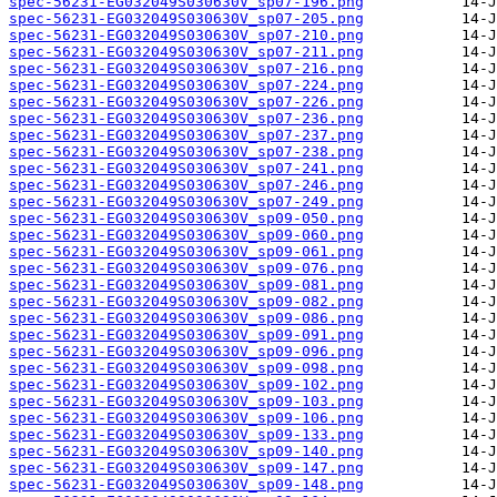
spec-56231-EG032049S030630V_sp07-196.png
spec-56231-EG032049S030630V_sp07-205.png
spec-56231-EG032049S030630V_sp07-210.png
spec-56231-EG032049S030630V_sp07-211.png
spec-56231-EG032049S030630V_sp07-216.png
spec-56231-EG032049S030630V_sp07-224.png
spec-56231-EG032049S030630V_sp07-226.png
spec-56231-EG032049S030630V_sp07-236.png
spec-56231-EG032049S030630V_sp07-237.png
spec-56231-EG032049S030630V_sp07-238.png
spec-56231-EG032049S030630V_sp07-241.png
spec-56231-EG032049S030630V_sp07-246.png
spec-56231-EG032049S030630V_sp07-249.png
spec-56231-EG032049S030630V_sp09-050.png
spec-56231-EG032049S030630V_sp09-060.png
spec-56231-EG032049S030630V_sp09-061.png
spec-56231-EG032049S030630V_sp09-076.png
spec-56231-EG032049S030630V_sp09-081.png
spec-56231-EG032049S030630V_sp09-082.png
spec-56231-EG032049S030630V_sp09-086.png
spec-56231-EG032049S030630V_sp09-091.png
spec-56231-EG032049S030630V_sp09-096.png
spec-56231-EG032049S030630V_sp09-098.png
spec-56231-EG032049S030630V_sp09-102.png
spec-56231-EG032049S030630V_sp09-103.png
spec-56231-EG032049S030630V_sp09-106.png
spec-56231-EG032049S030630V_sp09-133.png
spec-56231-EG032049S030630V_sp09-140.png
spec-56231-EG032049S030630V_sp09-147.png
spec-56231-EG032049S030630V_sp09-148.png