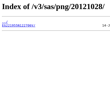
Index of /v3/sas/png/20121028/
../
EG221955N122706V/