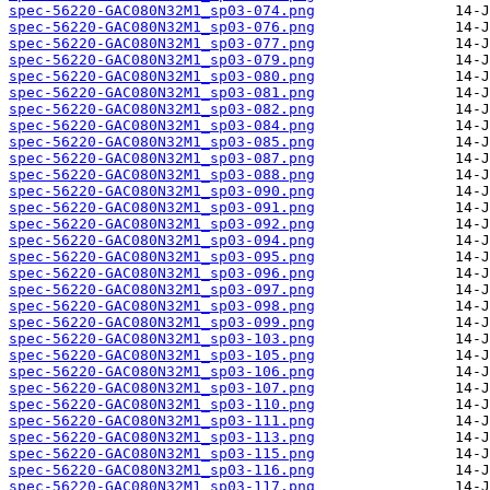
spec-56220-GAC080N32M1_sp03-074.png
spec-56220-GAC080N32M1_sp03-076.png
spec-56220-GAC080N32M1_sp03-077.png
spec-56220-GAC080N32M1_sp03-079.png
spec-56220-GAC080N32M1_sp03-080.png
spec-56220-GAC080N32M1_sp03-081.png
spec-56220-GAC080N32M1_sp03-082.png
spec-56220-GAC080N32M1_sp03-084.png
spec-56220-GAC080N32M1_sp03-085.png
spec-56220-GAC080N32M1_sp03-087.png
spec-56220-GAC080N32M1_sp03-088.png
spec-56220-GAC080N32M1_sp03-090.png
spec-56220-GAC080N32M1_sp03-091.png
spec-56220-GAC080N32M1_sp03-092.png
spec-56220-GAC080N32M1_sp03-094.png
spec-56220-GAC080N32M1_sp03-095.png
spec-56220-GAC080N32M1_sp03-096.png
spec-56220-GAC080N32M1_sp03-097.png
spec-56220-GAC080N32M1_sp03-098.png
spec-56220-GAC080N32M1_sp03-099.png
spec-56220-GAC080N32M1_sp03-103.png
spec-56220-GAC080N32M1_sp03-105.png
spec-56220-GAC080N32M1_sp03-106.png
spec-56220-GAC080N32M1_sp03-107.png
spec-56220-GAC080N32M1_sp03-110.png
spec-56220-GAC080N32M1_sp03-111.png
spec-56220-GAC080N32M1_sp03-113.png
spec-56220-GAC080N32M1_sp03-115.png
spec-56220-GAC080N32M1_sp03-116.png
spec-56220-GAC080N32M1_sp03-117.png