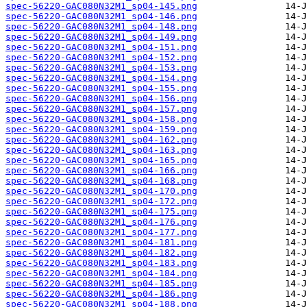
spec-56220-GAC080N32M1_sp04-145.png
spec-56220-GAC080N32M1_sp04-146.png
spec-56220-GAC080N32M1_sp04-148.png
spec-56220-GAC080N32M1_sp04-149.png
spec-56220-GAC080N32M1_sp04-151.png
spec-56220-GAC080N32M1_sp04-152.png
spec-56220-GAC080N32M1_sp04-153.png
spec-56220-GAC080N32M1_sp04-154.png
spec-56220-GAC080N32M1_sp04-155.png
spec-56220-GAC080N32M1_sp04-156.png
spec-56220-GAC080N32M1_sp04-157.png
spec-56220-GAC080N32M1_sp04-158.png
spec-56220-GAC080N32M1_sp04-159.png
spec-56220-GAC080N32M1_sp04-162.png
spec-56220-GAC080N32M1_sp04-163.png
spec-56220-GAC080N32M1_sp04-165.png
spec-56220-GAC080N32M1_sp04-166.png
spec-56220-GAC080N32M1_sp04-168.png
spec-56220-GAC080N32M1_sp04-170.png
spec-56220-GAC080N32M1_sp04-172.png
spec-56220-GAC080N32M1_sp04-175.png
spec-56220-GAC080N32M1_sp04-176.png
spec-56220-GAC080N32M1_sp04-177.png
spec-56220-GAC080N32M1_sp04-181.png
spec-56220-GAC080N32M1_sp04-182.png
spec-56220-GAC080N32M1_sp04-183.png
spec-56220-GAC080N32M1_sp04-184.png
spec-56220-GAC080N32M1_sp04-185.png
spec-56220-GAC080N32M1_sp04-186.png
spec-56220-GAC080N32M1_sp04-188.png