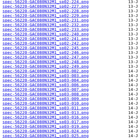
spec-56220-GAC080N32M1_sp02-224.png
spec-56220-GAC080N32M1_sp02-227.png
spec-56220-GAC080N32M1_sp02-228.png
spec-56220-GAC080N32M1_sp02-229.png
spec-56220-GAC080N32M1_sp02-231.png
spec-56220-GAC080N32M1_sp02-232.png
spec-56220-GAC080N32M1_sp02-233.png
spec-56220-GAC080N32M1_sp02-240.png
spec-56220-GAC080N32M1_sp02-241.png
spec-56220-GAC080N32M1_sp02-242.png
spec-56220-GAC080N32M1_sp02-245.png
spec-56220-GAC080N32M1_sp02-246.png
spec-56220-GAC080N32M1_sp02-247.png
spec-56220-GAC080N32M1_sp02-248.png
spec-56220-GAC080N32M1_sp02-249.png
spec-56220-GAC080N32M1_sp03-002.png
spec-56220-GAC080N32M1_sp03-003.png
spec-56220-GAC080N32M1_sp03-004.png
spec-56220-GAC080N32M1_sp03-006.png
spec-56220-GAC080N32M1_sp03-007.png
spec-56220-GAC080N32M1_sp03-008.png
spec-56220-GAC080N32M1_sp03-009.png
spec-56220-GAC080N32M1_sp03-010.png
spec-56220-GAC080N32M1_sp03-011.png
spec-56220-GAC080N32M1_sp03-013.png
spec-56220-GAC080N32M1_sp03-016.png
spec-56220-GAC080N32M1_sp03-017.png
spec-56220-GAC080N32M1_sp03-019.png
spec-56220-GAC080N32M1_sp03-024.png
spec-56220-GAC080N32M1_sp03-025.png