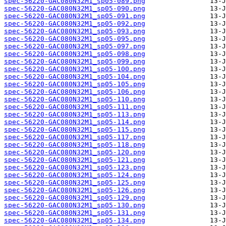
spec-56220-GAC080N32M1_sp05-089.png
spec-56220-GAC080N32M1_sp05-090.png
spec-56220-GAC080N32M1_sp05-091.png
spec-56220-GAC080N32M1_sp05-092.png
spec-56220-GAC080N32M1_sp05-093.png
spec-56220-GAC080N32M1_sp05-095.png
spec-56220-GAC080N32M1_sp05-097.png
spec-56220-GAC080N32M1_sp05-098.png
spec-56220-GAC080N32M1_sp05-099.png
spec-56220-GAC080N32M1_sp05-100.png
spec-56220-GAC080N32M1_sp05-104.png
spec-56220-GAC080N32M1_sp05-105.png
spec-56220-GAC080N32M1_sp05-106.png
spec-56220-GAC080N32M1_sp05-110.png
spec-56220-GAC080N32M1_sp05-111.png
spec-56220-GAC080N32M1_sp05-113.png
spec-56220-GAC080N32M1_sp05-114.png
spec-56220-GAC080N32M1_sp05-115.png
spec-56220-GAC080N32M1_sp05-117.png
spec-56220-GAC080N32M1_sp05-118.png
spec-56220-GAC080N32M1_sp05-120.png
spec-56220-GAC080N32M1_sp05-121.png
spec-56220-GAC080N32M1_sp05-123.png
spec-56220-GAC080N32M1_sp05-124.png
spec-56220-GAC080N32M1_sp05-125.png
spec-56220-GAC080N32M1_sp05-126.png
spec-56220-GAC080N32M1_sp05-129.png
spec-56220-GAC080N32M1_sp05-130.png
spec-56220-GAC080N32M1_sp05-131.png
spec-56220-GAC080N32M1_sp05-134.png