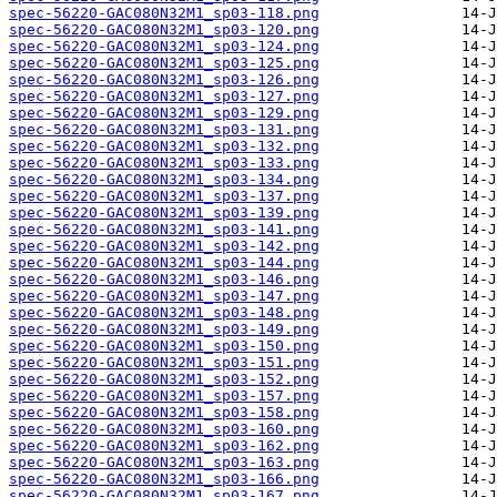
spec-56220-GAC080N32M1_sp03-118.png
spec-56220-GAC080N32M1_sp03-120.png
spec-56220-GAC080N32M1_sp03-124.png
spec-56220-GAC080N32M1_sp03-125.png
spec-56220-GAC080N32M1_sp03-126.png
spec-56220-GAC080N32M1_sp03-127.png
spec-56220-GAC080N32M1_sp03-129.png
spec-56220-GAC080N32M1_sp03-131.png
spec-56220-GAC080N32M1_sp03-132.png
spec-56220-GAC080N32M1_sp03-133.png
spec-56220-GAC080N32M1_sp03-134.png
spec-56220-GAC080N32M1_sp03-137.png
spec-56220-GAC080N32M1_sp03-139.png
spec-56220-GAC080N32M1_sp03-141.png
spec-56220-GAC080N32M1_sp03-142.png
spec-56220-GAC080N32M1_sp03-144.png
spec-56220-GAC080N32M1_sp03-146.png
spec-56220-GAC080N32M1_sp03-147.png
spec-56220-GAC080N32M1_sp03-148.png
spec-56220-GAC080N32M1_sp03-149.png
spec-56220-GAC080N32M1_sp03-150.png
spec-56220-GAC080N32M1_sp03-151.png
spec-56220-GAC080N32M1_sp03-152.png
spec-56220-GAC080N32M1_sp03-157.png
spec-56220-GAC080N32M1_sp03-158.png
spec-56220-GAC080N32M1_sp03-160.png
spec-56220-GAC080N32M1_sp03-162.png
spec-56220-GAC080N32M1_sp03-163.png
spec-56220-GAC080N32M1_sp03-166.png
spec-56220-GAC080N32M1_sp03-167.png