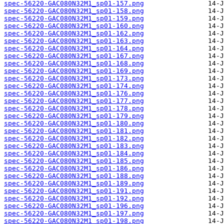
spec-56220-GAC080N32M1_sp01-157.png
spec-56220-GAC080N32M1_sp01-158.png
spec-56220-GAC080N32M1_sp01-159.png
spec-56220-GAC080N32M1_sp01-160.png
spec-56220-GAC080N32M1_sp01-162.png
spec-56220-GAC080N32M1_sp01-163.png
spec-56220-GAC080N32M1_sp01-164.png
spec-56220-GAC080N32M1_sp01-167.png
spec-56220-GAC080N32M1_sp01-168.png
spec-56220-GAC080N32M1_sp01-169.png
spec-56220-GAC080N32M1_sp01-173.png
spec-56220-GAC080N32M1_sp01-174.png
spec-56220-GAC080N32M1_sp01-176.png
spec-56220-GAC080N32M1_sp01-177.png
spec-56220-GAC080N32M1_sp01-178.png
spec-56220-GAC080N32M1_sp01-179.png
spec-56220-GAC080N32M1_sp01-180.png
spec-56220-GAC080N32M1_sp01-181.png
spec-56220-GAC080N32M1_sp01-182.png
spec-56220-GAC080N32M1_sp01-183.png
spec-56220-GAC080N32M1_sp01-184.png
spec-56220-GAC080N32M1_sp01-185.png
spec-56220-GAC080N32M1_sp01-186.png
spec-56220-GAC080N32M1_sp01-188.png
spec-56220-GAC080N32M1_sp01-189.png
spec-56220-GAC080N32M1_sp01-191.png
spec-56220-GAC080N32M1_sp01-192.png
spec-56220-GAC080N32M1_sp01-196.png
spec-56220-GAC080N32M1_sp01-197.png
spec-56220-GAC080N32M1_sp01-198.png