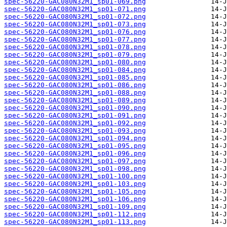
spec-56220-GAC080N32M1_sp01-069.png
spec-56220-GAC080N32M1_sp01-071.png
spec-56220-GAC080N32M1_sp01-072.png
spec-56220-GAC080N32M1_sp01-073.png
spec-56220-GAC080N32M1_sp01-076.png
spec-56220-GAC080N32M1_sp01-077.png
spec-56220-GAC080N32M1_sp01-078.png
spec-56220-GAC080N32M1_sp01-079.png
spec-56220-GAC080N32M1_sp01-080.png
spec-56220-GAC080N32M1_sp01-084.png
spec-56220-GAC080N32M1_sp01-085.png
spec-56220-GAC080N32M1_sp01-086.png
spec-56220-GAC080N32M1_sp01-088.png
spec-56220-GAC080N32M1_sp01-089.png
spec-56220-GAC080N32M1_sp01-090.png
spec-56220-GAC080N32M1_sp01-091.png
spec-56220-GAC080N32M1_sp01-092.png
spec-56220-GAC080N32M1_sp01-093.png
spec-56220-GAC080N32M1_sp01-094.png
spec-56220-GAC080N32M1_sp01-095.png
spec-56220-GAC080N32M1_sp01-096.png
spec-56220-GAC080N32M1_sp01-097.png
spec-56220-GAC080N32M1_sp01-098.png
spec-56220-GAC080N32M1_sp01-100.png
spec-56220-GAC080N32M1_sp01-103.png
spec-56220-GAC080N32M1_sp01-105.png
spec-56220-GAC080N32M1_sp01-106.png
spec-56220-GAC080N32M1_sp01-109.png
spec-56220-GAC080N32M1_sp01-112.png
spec-56220-GAC080N32M1_sp01-113.png