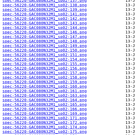
spec-56220-GAC080N32M1_sp02-137.png
spec-56220-GAC080N32M1_sp02-138.png
spec-56220-GAC080N32M1_sp02-139.png
spec-56220-GAC080N32M1_sp02-141.png
spec-56220-GAC080N32M1_sp02-142.png
spec-56220-GAC080N32M1_sp02-143.png
spec-56220-GAC080N32M1_sp02-144.png
spec-56220-GAC080N32M1_sp02-146.png
spec-56220-GAC080N32M1_sp02-147.png
spec-56220-GAC080N32M1_sp02-148.png
spec-56220-GAC080N32M1_sp02-149.png
spec-56220-GAC080N32M1_sp02-150.png
spec-56220-GAC080N32M1_sp02-151.png
spec-56220-GAC080N32M1_sp02-154.png
spec-56220-GAC080N32M1_sp02-155.png
spec-56220-GAC080N32M1_sp02-156.png
spec-56220-GAC080N32M1_sp02-157.png
spec-56220-GAC080N32M1_sp02-158.png
spec-56220-GAC080N32M1_sp02-159.png
spec-56220-GAC080N32M1_sp02-160.png
spec-56220-GAC080N32M1_sp02-161.png
spec-56220-GAC080N32M1_sp02-163.png
spec-56220-GAC080N32M1_sp02-164.png
spec-56220-GAC080N32M1_sp02-165.png
spec-56220-GAC080N32M1_sp02-166.png
spec-56220-GAC080N32M1_sp02-169.png
spec-56220-GAC080N32M1_sp02-171.png
spec-56220-GAC080N32M1_sp02-172.png
spec-56220-GAC080N32M1_sp02-174.png
spec-56220-GAC080N32M1_sp02-175.png