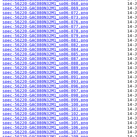
spec-56220-GAC080N32M1_sp06-068.png
spec-56220-GAC080N32M1_sp06-069.png
spec-56220-GAC080N32M1_sp06-072.png
spec-56220-GAC080N32M1_sp06-073.png
spec-56220-GAC080N32M1_sp06-076.png
spec-56220-GAC080N32M1_sp06-077.png
spec-56220-GAC080N32M1_sp06-078.png
spec-56220-GAC080N32M1_sp06-079.png
spec-56220-GAC080N32M1_sp06-081.png
spec-56220-GAC080N32M1_sp06-082.png
spec-56220-GAC080N32M1_sp06-084.png
spec-56220-GAC080N32M1_sp06-085.png
spec-56220-GAC080N32M1_sp06-087.png
spec-56220-GAC080N32M1_sp06-088.png
spec-56220-GAC080N32M1_sp06-089.png
spec-56220-GAC080N32M1_sp06-090.png
spec-56220-GAC080N32M1_sp06-091.png
spec-56220-GAC080N32M1_sp06-093.png
spec-56220-GAC080N32M1_sp06-096.png
spec-56220-GAC080N32M1_sp06-097.png
spec-56220-GAC080N32M1_sp06-098.png
spec-56220-GAC080N32M1_sp06-099.png
spec-56220-GAC080N32M1_sp06-100.png
spec-56220-GAC080N32M1_sp06-101.png
spec-56220-GAC080N32M1_sp06-102.png
spec-56220-GAC080N32M1_sp06-103.png
spec-56220-GAC080N32M1_sp06-105.png
spec-56220-GAC080N32M1_sp06-106.png
spec-56220-GAC080N32M1_sp06-107.png
spec-56220-GAC080N32M1_sp06-109.png