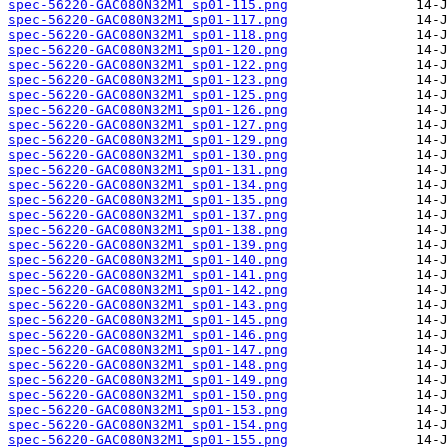
spec-56220-GAC080N32M1_sp01-115.png
spec-56220-GAC080N32M1_sp01-117.png
spec-56220-GAC080N32M1_sp01-118.png
spec-56220-GAC080N32M1_sp01-120.png
spec-56220-GAC080N32M1_sp01-122.png
spec-56220-GAC080N32M1_sp01-123.png
spec-56220-GAC080N32M1_sp01-125.png
spec-56220-GAC080N32M1_sp01-126.png
spec-56220-GAC080N32M1_sp01-127.png
spec-56220-GAC080N32M1_sp01-129.png
spec-56220-GAC080N32M1_sp01-130.png
spec-56220-GAC080N32M1_sp01-131.png
spec-56220-GAC080N32M1_sp01-134.png
spec-56220-GAC080N32M1_sp01-135.png
spec-56220-GAC080N32M1_sp01-137.png
spec-56220-GAC080N32M1_sp01-138.png
spec-56220-GAC080N32M1_sp01-139.png
spec-56220-GAC080N32M1_sp01-140.png
spec-56220-GAC080N32M1_sp01-141.png
spec-56220-GAC080N32M1_sp01-142.png
spec-56220-GAC080N32M1_sp01-143.png
spec-56220-GAC080N32M1_sp01-145.png
spec-56220-GAC080N32M1_sp01-146.png
spec-56220-GAC080N32M1_sp01-147.png
spec-56220-GAC080N32M1_sp01-148.png
spec-56220-GAC080N32M1_sp01-149.png
spec-56220-GAC080N32M1_sp01-150.png
spec-56220-GAC080N32M1_sp01-153.png
spec-56220-GAC080N32M1_sp01-154.png
spec-56220-GAC080N32M1_sp01-155.png