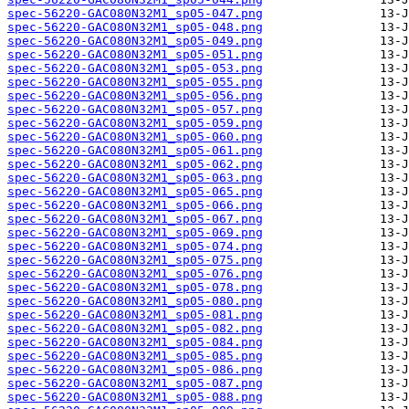
spec-56220-GAC080N32M1_sp05-047.png
spec-56220-GAC080N32M1_sp05-048.png
spec-56220-GAC080N32M1_sp05-049.png
spec-56220-GAC080N32M1_sp05-051.png
spec-56220-GAC080N32M1_sp05-053.png
spec-56220-GAC080N32M1_sp05-055.png
spec-56220-GAC080N32M1_sp05-056.png
spec-56220-GAC080N32M1_sp05-057.png
spec-56220-GAC080N32M1_sp05-059.png
spec-56220-GAC080N32M1_sp05-060.png
spec-56220-GAC080N32M1_sp05-061.png
spec-56220-GAC080N32M1_sp05-062.png
spec-56220-GAC080N32M1_sp05-063.png
spec-56220-GAC080N32M1_sp05-065.png
spec-56220-GAC080N32M1_sp05-066.png
spec-56220-GAC080N32M1_sp05-067.png
spec-56220-GAC080N32M1_sp05-069.png
spec-56220-GAC080N32M1_sp05-074.png
spec-56220-GAC080N32M1_sp05-075.png
spec-56220-GAC080N32M1_sp05-076.png
spec-56220-GAC080N32M1_sp05-078.png
spec-56220-GAC080N32M1_sp05-080.png
spec-56220-GAC080N32M1_sp05-081.png
spec-56220-GAC080N32M1_sp05-082.png
spec-56220-GAC080N32M1_sp05-084.png
spec-56220-GAC080N32M1_sp05-085.png
spec-56220-GAC080N32M1_sp05-086.png
spec-56220-GAC080N32M1_sp05-087.png
spec-56220-GAC080N32M1_sp05-088.png