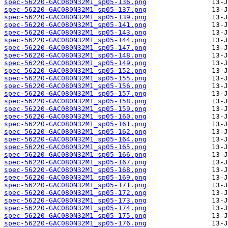
spec-56220-GAC080N32M1_sp05-136.png
spec-56220-GAC080N32M1_sp05-137.png
spec-56220-GAC080N32M1_sp05-139.png
spec-56220-GAC080N32M1_sp05-141.png
spec-56220-GAC080N32M1_sp05-143.png
spec-56220-GAC080N32M1_sp05-144.png
spec-56220-GAC080N32M1_sp05-147.png
spec-56220-GAC080N32M1_sp05-148.png
spec-56220-GAC080N32M1_sp05-149.png
spec-56220-GAC080N32M1_sp05-152.png
spec-56220-GAC080N32M1_sp05-155.png
spec-56220-GAC080N32M1_sp05-156.png
spec-56220-GAC080N32M1_sp05-157.png
spec-56220-GAC080N32M1_sp05-158.png
spec-56220-GAC080N32M1_sp05-159.png
spec-56220-GAC080N32M1_sp05-160.png
spec-56220-GAC080N32M1_sp05-161.png
spec-56220-GAC080N32M1_sp05-162.png
spec-56220-GAC080N32M1_sp05-164.png
spec-56220-GAC080N32M1_sp05-165.png
spec-56220-GAC080N32M1_sp05-166.png
spec-56220-GAC080N32M1_sp05-167.png
spec-56220-GAC080N32M1_sp05-168.png
spec-56220-GAC080N32M1_sp05-169.png
spec-56220-GAC080N32M1_sp05-171.png
spec-56220-GAC080N32M1_sp05-172.png
spec-56220-GAC080N32M1_sp05-173.png
spec-56220-GAC080N32M1_sp05-174.png
spec-56220-GAC080N32M1_sp05-175.png
spec-56220-GAC080N32M1_sp05-176.png