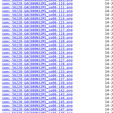
spec-56220-GAC080N32M1_sp06-110.png
spec-56220-GAC080N32M1_sp06-111.png
spec-56220-GAC080N32M1_sp06-112.png
spec-56220-GAC080N32M1_sp06-113.png
spec-56220-GAC080N32M1_sp06-114.png
spec-56220-GAC080N32M1_sp06-115.png
spec-56220-GAC080N32M1_sp06-116.png
spec-56220-GAC080N32M1_sp06-117.png
spec-56220-GAC080N32M1_sp06-118.png
spec-56220-GAC080N32M1_sp06-119.png
spec-56220-GAC080N32M1_sp06-120.png
spec-56220-GAC080N32M1_sp06-122.png
spec-56220-GAC080N32M1_sp06-123.png
spec-56220-GAC080N32M1_sp06-124.png
spec-56220-GAC080N32M1_sp06-126.png
spec-56220-GAC080N32M1_sp06-127.png
spec-56220-GAC080N32M1_sp06-128.png
spec-56220-GAC080N32M1_sp06-131.png
spec-56220-GAC080N32M1_sp06-133.png
spec-56220-GAC080N32M1_sp06-136.png
spec-56220-GAC080N32M1_sp06-137.png
spec-56220-GAC080N32M1_sp06-139.png
spec-56220-GAC080N32M1_sp06-140.png
spec-56220-GAC080N32M1_sp06-142.png
spec-56220-GAC080N32M1_sp06-143.png
spec-56220-GAC080N32M1_sp06-144.png
spec-56220-GAC080N32M1_sp06-145.png
spec-56220-GAC080N32M1_sp06-146.png
spec-56220-GAC080N32M1_sp06-147.png