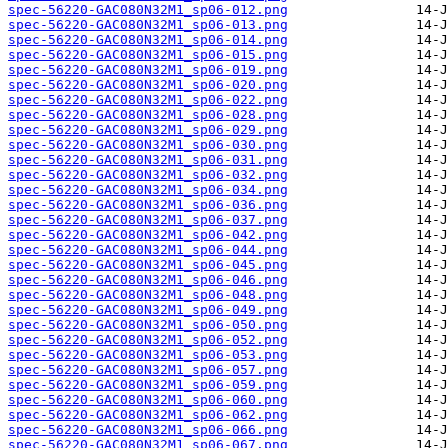
spec-56220-GAC080N32M1_sp06-012.png
spec-56220-GAC080N32M1_sp06-013.png
spec-56220-GAC080N32M1_sp06-014.png
spec-56220-GAC080N32M1_sp06-015.png
spec-56220-GAC080N32M1_sp06-019.png
spec-56220-GAC080N32M1_sp06-020.png
spec-56220-GAC080N32M1_sp06-022.png
spec-56220-GAC080N32M1_sp06-028.png
spec-56220-GAC080N32M1_sp06-029.png
spec-56220-GAC080N32M1_sp06-030.png
spec-56220-GAC080N32M1_sp06-031.png
spec-56220-GAC080N32M1_sp06-032.png
spec-56220-GAC080N32M1_sp06-034.png
spec-56220-GAC080N32M1_sp06-036.png
spec-56220-GAC080N32M1_sp06-037.png
spec-56220-GAC080N32M1_sp06-042.png
spec-56220-GAC080N32M1_sp06-044.png
spec-56220-GAC080N32M1_sp06-045.png
spec-56220-GAC080N32M1_sp06-046.png
spec-56220-GAC080N32M1_sp06-048.png
spec-56220-GAC080N32M1_sp06-049.png
spec-56220-GAC080N32M1_sp06-050.png
spec-56220-GAC080N32M1_sp06-052.png
spec-56220-GAC080N32M1_sp06-053.png
spec-56220-GAC080N32M1_sp06-057.png
spec-56220-GAC080N32M1_sp06-059.png
spec-56220-GAC080N32M1_sp06-060.png
spec-56220-GAC080N32M1_sp06-062.png
spec-56220-GAC080N32M1_sp06-066.png
spec-56220-GAC080N32M1_sp06-067.png