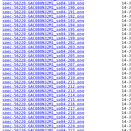
spec-56220-GAC080N32M1_sp04-189.png
spec-56220-GAC080N32M1_sp04-190.png
spec-56220-GAC080N32M1_sp04-191.png
spec-56220-GAC080N32M1_sp04-192.png
spec-56220-GAC080N32M1_sp04-193.png
spec-56220-GAC080N32M1_sp04-194.png
spec-56220-GAC080N32M1_sp04-195.png
spec-56220-GAC080N32M1_sp04-196.png
spec-56220-GAC080N32M1_sp04-199.png
spec-56220-GAC080N32M1_sp04-202.png
spec-56220-GAC080N32M1_sp04-203.png
spec-56220-GAC080N32M1_sp04-204.png
spec-56220-GAC080N32M1_sp04-205.png
spec-56220-GAC080N32M1_sp04-206.png
spec-56220-GAC080N32M1_sp04-207.png
spec-56220-GAC080N32M1_sp04-208.png
spec-56220-GAC080N32M1_sp04-209.png
spec-56220-GAC080N32M1_sp04-210.png
spec-56220-GAC080N32M1_sp04-211.png
spec-56220-GAC080N32M1_sp04-212.png
spec-56220-GAC080N32M1_sp04-213.png
spec-56220-GAC080N32M1_sp04-214.png
spec-56220-GAC080N32M1_sp04-215.png
spec-56220-GAC080N32M1_sp04-216.png
spec-56220-GAC080N32M1_sp04-217.png
spec-56220-GAC080N32M1_sp04-218.png
spec-56220-GAC080N32M1_sp04-220.png
spec-56220-GAC080N32M1_sp04-223.png
spec-56220-GAC080N32M1_sp04-224.png
spec-56220-GAC080N32M1_sp04-227.png