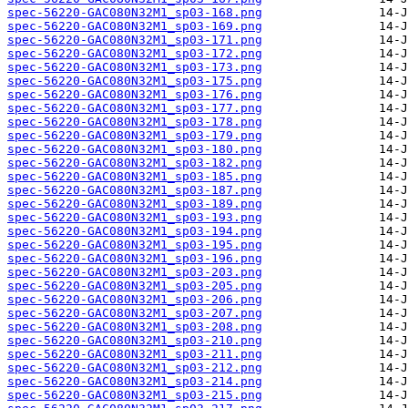
spec-56220-GAC080N32M1_sp03-168.png
spec-56220-GAC080N32M1_sp03-169.png
spec-56220-GAC080N32M1_sp03-171.png
spec-56220-GAC080N32M1_sp03-172.png
spec-56220-GAC080N32M1_sp03-173.png
spec-56220-GAC080N32M1_sp03-175.png
spec-56220-GAC080N32M1_sp03-176.png
spec-56220-GAC080N32M1_sp03-177.png
spec-56220-GAC080N32M1_sp03-178.png
spec-56220-GAC080N32M1_sp03-179.png
spec-56220-GAC080N32M1_sp03-180.png
spec-56220-GAC080N32M1_sp03-182.png
spec-56220-GAC080N32M1_sp03-185.png
spec-56220-GAC080N32M1_sp03-187.png
spec-56220-GAC080N32M1_sp03-189.png
spec-56220-GAC080N32M1_sp03-193.png
spec-56220-GAC080N32M1_sp03-194.png
spec-56220-GAC080N32M1_sp03-195.png
spec-56220-GAC080N32M1_sp03-196.png
spec-56220-GAC080N32M1_sp03-203.png
spec-56220-GAC080N32M1_sp03-205.png
spec-56220-GAC080N32M1_sp03-206.png
spec-56220-GAC080N32M1_sp03-207.png
spec-56220-GAC080N32M1_sp03-208.png
spec-56220-GAC080N32M1_sp03-210.png
spec-56220-GAC080N32M1_sp03-211.png
spec-56220-GAC080N32M1_sp03-212.png
spec-56220-GAC080N32M1_sp03-214.png
spec-56220-GAC080N32M1_sp03-215.png