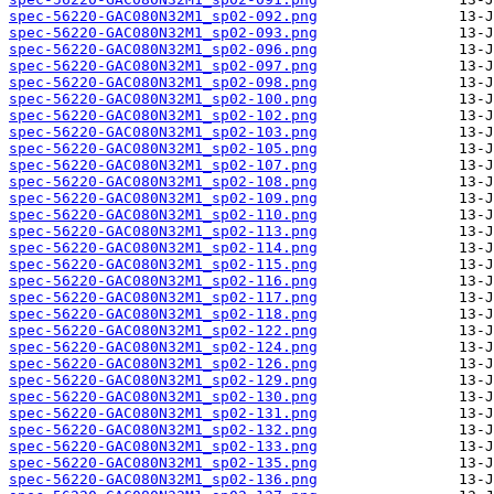
spec-56220-GAC080N32M1_sp02-092.png
spec-56220-GAC080N32M1_sp02-093.png
spec-56220-GAC080N32M1_sp02-096.png
spec-56220-GAC080N32M1_sp02-097.png
spec-56220-GAC080N32M1_sp02-098.png
spec-56220-GAC080N32M1_sp02-100.png
spec-56220-GAC080N32M1_sp02-102.png
spec-56220-GAC080N32M1_sp02-103.png
spec-56220-GAC080N32M1_sp02-105.png
spec-56220-GAC080N32M1_sp02-107.png
spec-56220-GAC080N32M1_sp02-108.png
spec-56220-GAC080N32M1_sp02-109.png
spec-56220-GAC080N32M1_sp02-110.png
spec-56220-GAC080N32M1_sp02-113.png
spec-56220-GAC080N32M1_sp02-114.png
spec-56220-GAC080N32M1_sp02-115.png
spec-56220-GAC080N32M1_sp02-116.png
spec-56220-GAC080N32M1_sp02-117.png
spec-56220-GAC080N32M1_sp02-118.png
spec-56220-GAC080N32M1_sp02-122.png
spec-56220-GAC080N32M1_sp02-124.png
spec-56220-GAC080N32M1_sp02-126.png
spec-56220-GAC080N32M1_sp02-129.png
spec-56220-GAC080N32M1_sp02-130.png
spec-56220-GAC080N32M1_sp02-131.png
spec-56220-GAC080N32M1_sp02-132.png
spec-56220-GAC080N32M1_sp02-133.png
spec-56220-GAC080N32M1_sp02-135.png
spec-56220-GAC080N32M1_sp02-136.png