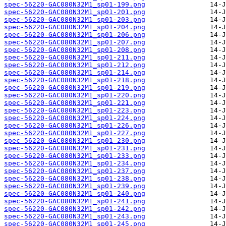
spec-56220-GAC080N32M1_sp01-199.png
spec-56220-GAC080N32M1_sp01-201.png
spec-56220-GAC080N32M1_sp01-203.png
spec-56220-GAC080N32M1_sp01-204.png
spec-56220-GAC080N32M1_sp01-206.png
spec-56220-GAC080N32M1_sp01-207.png
spec-56220-GAC080N32M1_sp01-208.png
spec-56220-GAC080N32M1_sp01-211.png
spec-56220-GAC080N32M1_sp01-212.png
spec-56220-GAC080N32M1_sp01-214.png
spec-56220-GAC080N32M1_sp01-218.png
spec-56220-GAC080N32M1_sp01-219.png
spec-56220-GAC080N32M1_sp01-220.png
spec-56220-GAC080N32M1_sp01-221.png
spec-56220-GAC080N32M1_sp01-223.png
spec-56220-GAC080N32M1_sp01-224.png
spec-56220-GAC080N32M1_sp01-226.png
spec-56220-GAC080N32M1_sp01-227.png
spec-56220-GAC080N32M1_sp01-230.png
spec-56220-GAC080N32M1_sp01-231.png
spec-56220-GAC080N32M1_sp01-233.png
spec-56220-GAC080N32M1_sp01-234.png
spec-56220-GAC080N32M1_sp01-237.png
spec-56220-GAC080N32M1_sp01-238.png
spec-56220-GAC080N32M1_sp01-239.png
spec-56220-GAC080N32M1_sp01-240.png
spec-56220-GAC080N32M1_sp01-241.png
spec-56220-GAC080N32M1_sp01-242.png
spec-56220-GAC080N32M1_sp01-243.png
spec-56220-GAC080N32M1_sp01-245.png