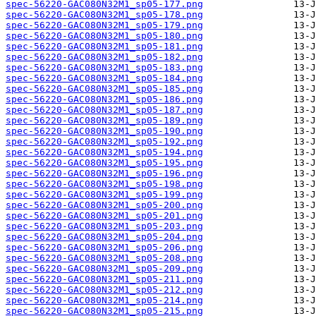
spec-56220-GAC080N32M1_sp05-177.png
spec-56220-GAC080N32M1_sp05-178.png
spec-56220-GAC080N32M1_sp05-179.png
spec-56220-GAC080N32M1_sp05-180.png
spec-56220-GAC080N32M1_sp05-181.png
spec-56220-GAC080N32M1_sp05-182.png
spec-56220-GAC080N32M1_sp05-183.png
spec-56220-GAC080N32M1_sp05-184.png
spec-56220-GAC080N32M1_sp05-185.png
spec-56220-GAC080N32M1_sp05-186.png
spec-56220-GAC080N32M1_sp05-187.png
spec-56220-GAC080N32M1_sp05-189.png
spec-56220-GAC080N32M1_sp05-190.png
spec-56220-GAC080N32M1_sp05-192.png
spec-56220-GAC080N32M1_sp05-194.png
spec-56220-GAC080N32M1_sp05-195.png
spec-56220-GAC080N32M1_sp05-196.png
spec-56220-GAC080N32M1_sp05-198.png
spec-56220-GAC080N32M1_sp05-199.png
spec-56220-GAC080N32M1_sp05-200.png
spec-56220-GAC080N32M1_sp05-201.png
spec-56220-GAC080N32M1_sp05-203.png
spec-56220-GAC080N32M1_sp05-204.png
spec-56220-GAC080N32M1_sp05-206.png
spec-56220-GAC080N32M1_sp05-208.png
spec-56220-GAC080N32M1_sp05-209.png
spec-56220-GAC080N32M1_sp05-211.png
spec-56220-GAC080N32M1_sp05-212.png
spec-56220-GAC080N32M1_sp05-214.png
spec-56220-GAC080N32M1_sp05-215.png