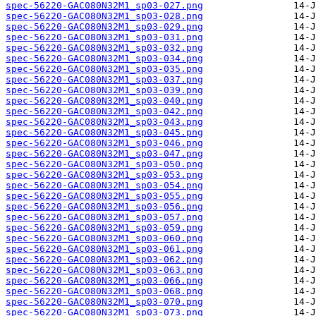
spec-56220-GAC080N32M1_sp03-027.png
spec-56220-GAC080N32M1_sp03-028.png
spec-56220-GAC080N32M1_sp03-029.png
spec-56220-GAC080N32M1_sp03-031.png
spec-56220-GAC080N32M1_sp03-032.png
spec-56220-GAC080N32M1_sp03-034.png
spec-56220-GAC080N32M1_sp03-035.png
spec-56220-GAC080N32M1_sp03-037.png
spec-56220-GAC080N32M1_sp03-039.png
spec-56220-GAC080N32M1_sp03-040.png
spec-56220-GAC080N32M1_sp03-042.png
spec-56220-GAC080N32M1_sp03-043.png
spec-56220-GAC080N32M1_sp03-045.png
spec-56220-GAC080N32M1_sp03-046.png
spec-56220-GAC080N32M1_sp03-047.png
spec-56220-GAC080N32M1_sp03-050.png
spec-56220-GAC080N32M1_sp03-053.png
spec-56220-GAC080N32M1_sp03-054.png
spec-56220-GAC080N32M1_sp03-055.png
spec-56220-GAC080N32M1_sp03-056.png
spec-56220-GAC080N32M1_sp03-057.png
spec-56220-GAC080N32M1_sp03-059.png
spec-56220-GAC080N32M1_sp03-060.png
spec-56220-GAC080N32M1_sp03-061.png
spec-56220-GAC080N32M1_sp03-062.png
spec-56220-GAC080N32M1_sp03-063.png
spec-56220-GAC080N32M1_sp03-066.png
spec-56220-GAC080N32M1_sp03-068.png
spec-56220-GAC080N32M1_sp03-070.png
spec-56220-GAC080N32M1_sp03-073.png