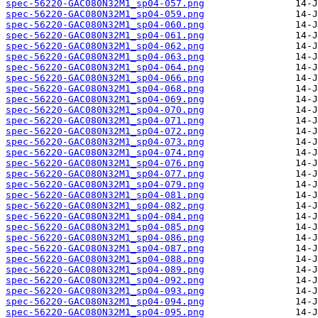
spec-56220-GAC080N32M1_sp04-057.png
spec-56220-GAC080N32M1_sp04-059.png
spec-56220-GAC080N32M1_sp04-060.png
spec-56220-GAC080N32M1_sp04-061.png
spec-56220-GAC080N32M1_sp04-062.png
spec-56220-GAC080N32M1_sp04-063.png
spec-56220-GAC080N32M1_sp04-064.png
spec-56220-GAC080N32M1_sp04-066.png
spec-56220-GAC080N32M1_sp04-068.png
spec-56220-GAC080N32M1_sp04-069.png
spec-56220-GAC080N32M1_sp04-070.png
spec-56220-GAC080N32M1_sp04-071.png
spec-56220-GAC080N32M1_sp04-072.png
spec-56220-GAC080N32M1_sp04-073.png
spec-56220-GAC080N32M1_sp04-074.png
spec-56220-GAC080N32M1_sp04-076.png
spec-56220-GAC080N32M1_sp04-077.png
spec-56220-GAC080N32M1_sp04-079.png
spec-56220-GAC080N32M1_sp04-081.png
spec-56220-GAC080N32M1_sp04-082.png
spec-56220-GAC080N32M1_sp04-084.png
spec-56220-GAC080N32M1_sp04-085.png
spec-56220-GAC080N32M1_sp04-086.png
spec-56220-GAC080N32M1_sp04-087.png
spec-56220-GAC080N32M1_sp04-088.png
spec-56220-GAC080N32M1_sp04-089.png
spec-56220-GAC080N32M1_sp04-092.png
spec-56220-GAC080N32M1_sp04-093.png
spec-56220-GAC080N32M1_sp04-094.png
spec-56220-GAC080N32M1_sp04-095.png