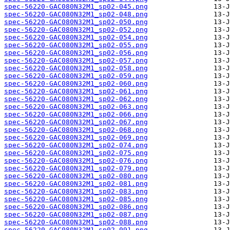
spec-56220-GAC080N32M1_sp02-045.png
spec-56220-GAC080N32M1_sp02-048.png
spec-56220-GAC080N32M1_sp02-050.png
spec-56220-GAC080N32M1_sp02-052.png
spec-56220-GAC080N32M1_sp02-054.png
spec-56220-GAC080N32M1_sp02-055.png
spec-56220-GAC080N32M1_sp02-056.png
spec-56220-GAC080N32M1_sp02-057.png
spec-56220-GAC080N32M1_sp02-058.png
spec-56220-GAC080N32M1_sp02-059.png
spec-56220-GAC080N32M1_sp02-060.png
spec-56220-GAC080N32M1_sp02-061.png
spec-56220-GAC080N32M1_sp02-062.png
spec-56220-GAC080N32M1_sp02-063.png
spec-56220-GAC080N32M1_sp02-066.png
spec-56220-GAC080N32M1_sp02-067.png
spec-56220-GAC080N32M1_sp02-068.png
spec-56220-GAC080N32M1_sp02-069.png
spec-56220-GAC080N32M1_sp02-074.png
spec-56220-GAC080N32M1_sp02-075.png
spec-56220-GAC080N32M1_sp02-076.png
spec-56220-GAC080N32M1_sp02-079.png
spec-56220-GAC080N32M1_sp02-080.png
spec-56220-GAC080N32M1_sp02-081.png
spec-56220-GAC080N32M1_sp02-083.png
spec-56220-GAC080N32M1_sp02-085.png
spec-56220-GAC080N32M1_sp02-086.png
spec-56220-GAC080N32M1_sp02-087.png
spec-56220-GAC080N32M1_sp02-088.png
spec-56220-GAC080N32M1_sp02-091.png