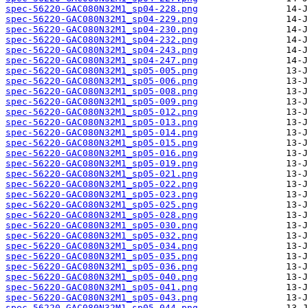
spec-56220-GAC080N32M1_sp04-228.png
spec-56220-GAC080N32M1_sp04-229.png
spec-56220-GAC080N32M1_sp04-230.png
spec-56220-GAC080N32M1_sp04-232.png
spec-56220-GAC080N32M1_sp04-243.png
spec-56220-GAC080N32M1_sp04-247.png
spec-56220-GAC080N32M1_sp05-005.png
spec-56220-GAC080N32M1_sp05-006.png
spec-56220-GAC080N32M1_sp05-008.png
spec-56220-GAC080N32M1_sp05-009.png
spec-56220-GAC080N32M1_sp05-012.png
spec-56220-GAC080N32M1_sp05-013.png
spec-56220-GAC080N32M1_sp05-014.png
spec-56220-GAC080N32M1_sp05-015.png
spec-56220-GAC080N32M1_sp05-016.png
spec-56220-GAC080N32M1_sp05-019.png
spec-56220-GAC080N32M1_sp05-021.png
spec-56220-GAC080N32M1_sp05-022.png
spec-56220-GAC080N32M1_sp05-023.png
spec-56220-GAC080N32M1_sp05-025.png
spec-56220-GAC080N32M1_sp05-028.png
spec-56220-GAC080N32M1_sp05-030.png
spec-56220-GAC080N32M1_sp05-032.png
spec-56220-GAC080N32M1_sp05-034.png
spec-56220-GAC080N32M1_sp05-035.png
spec-56220-GAC080N32M1_sp05-036.png
spec-56220-GAC080N32M1_sp05-040.png
spec-56220-GAC080N32M1_sp05-041.png
spec-56220-GAC080N32M1_sp05-043.png
spec-56220-GAC080N32M1_sp05-044.png