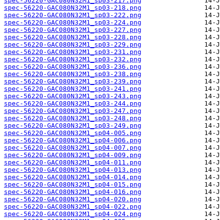
spec-56220-GAC080N32M1_sp03-217.png
spec-56220-GAC080N32M1_sp03-218.png
spec-56220-GAC080N32M1_sp03-222.png
spec-56220-GAC080N32M1_sp03-224.png
spec-56220-GAC080N32M1_sp03-227.png
spec-56220-GAC080N32M1_sp03-228.png
spec-56220-GAC080N32M1_sp03-229.png
spec-56220-GAC080N32M1_sp03-231.png
spec-56220-GAC080N32M1_sp03-232.png
spec-56220-GAC080N32M1_sp03-236.png
spec-56220-GAC080N32M1_sp03-238.png
spec-56220-GAC080N32M1_sp03-239.png
spec-56220-GAC080N32M1_sp03-241.png
spec-56220-GAC080N32M1_sp03-243.png
spec-56220-GAC080N32M1_sp03-244.png
spec-56220-GAC080N32M1_sp03-247.png
spec-56220-GAC080N32M1_sp03-248.png
spec-56220-GAC080N32M1_sp03-249.png
spec-56220-GAC080N32M1_sp04-005.png
spec-56220-GAC080N32M1_sp04-006.png
spec-56220-GAC080N32M1_sp04-007.png
spec-56220-GAC080N32M1_sp04-009.png
spec-56220-GAC080N32M1_sp04-011.png
spec-56220-GAC080N32M1_sp04-013.png
spec-56220-GAC080N32M1_sp04-014.png
spec-56220-GAC080N32M1_sp04-015.png
spec-56220-GAC080N32M1_sp04-016.png
spec-56220-GAC080N32M1_sp04-020.png
spec-56220-GAC080N32M1_sp04-022.png
spec-56220-GAC080N32M1_sp04-024.png