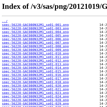
Index of /v3/sas/png/2012101
../
spec-56220-GAC080N32M1_sp01-001.png
spec-56220-GAC080N32M1_sp01-003.png
spec-56220-GAC080N32M1_sp01-004.png
spec-56220-GAC080N32M1_sp01-005.png
spec-56220-GAC080N32M1_sp01-006.png
spec-56220-GAC080N32M1_sp01-007.png
spec-56220-GAC080N32M1_sp01-008.png
spec-56220-GAC080N32M1_sp01-009.png
spec-56220-GAC080N32M1_sp01-010.png
spec-56220-GAC080N32M1_sp01-011.png
spec-56220-GAC080N32M1_sp01-012.png
spec-56220-GAC080N32M1_sp01-013.png
spec-56220-GAC080N32M1_sp01-014.png
spec-56220-GAC080N32M1_sp01-015.png
spec-56220-GAC080N32M1_sp01-016.png
spec-56220-GAC080N32M1_sp01-017.png
spec-56220-GAC080N32M1_sp01-018.png
spec-56220-GAC080N32M1_sp01-020.png
spec-56220-GAC080N32M1_sp01-021.png
spec-56220-GAC080N32M1_sp01-023.png
spec-56220-GAC080N32M1_sp01-024.png
spec-56220-GAC080N32M1_sp01-028.png
spec-56220-GAC080N32M1_sp01-029.png