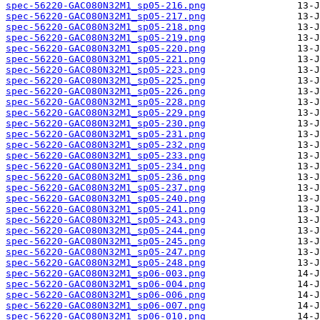
spec-56220-GAC080N32M1_sp05-216.png
spec-56220-GAC080N32M1_sp05-217.png
spec-56220-GAC080N32M1_sp05-218.png
spec-56220-GAC080N32M1_sp05-219.png
spec-56220-GAC080N32M1_sp05-220.png
spec-56220-GAC080N32M1_sp05-221.png
spec-56220-GAC080N32M1_sp05-223.png
spec-56220-GAC080N32M1_sp05-225.png
spec-56220-GAC080N32M1_sp05-226.png
spec-56220-GAC080N32M1_sp05-228.png
spec-56220-GAC080N32M1_sp05-229.png
spec-56220-GAC080N32M1_sp05-230.png
spec-56220-GAC080N32M1_sp05-231.png
spec-56220-GAC080N32M1_sp05-232.png
spec-56220-GAC080N32M1_sp05-233.png
spec-56220-GAC080N32M1_sp05-234.png
spec-56220-GAC080N32M1_sp05-236.png
spec-56220-GAC080N32M1_sp05-237.png
spec-56220-GAC080N32M1_sp05-240.png
spec-56220-GAC080N32M1_sp05-241.png
spec-56220-GAC080N32M1_sp05-243.png
spec-56220-GAC080N32M1_sp05-244.png
spec-56220-GAC080N32M1_sp05-245.png
spec-56220-GAC080N32M1_sp05-247.png
spec-56220-GAC080N32M1_sp05-248.png
spec-56220-GAC080N32M1_sp06-003.png
spec-56220-GAC080N32M1_sp06-004.png
spec-56220-GAC080N32M1_sp06-006.png
spec-56220-GAC080N32M1_sp06-007.png
spec-56220-GAC080N32M1_sp06-010.png