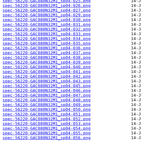
spec-56220-GAC080N32M1_sp04-025.png
spec-56220-GAC080N32M1_sp04-026.png
spec-56220-GAC080N32M1_sp04-027.png
spec-56220-GAC080N32M1_sp04-029.png
spec-56220-GAC080N32M1_sp04-030.png
spec-56220-GAC080N32M1_sp04-031.png
spec-56220-GAC080N32M1_sp04-032.png
spec-56220-GAC080N32M1_sp04-033.png
spec-56220-GAC080N32M1_sp04-034.png
spec-56220-GAC080N32M1_sp04-035.png
spec-56220-GAC080N32M1_sp04-036.png
spec-56220-GAC080N32M1_sp04-037.png
spec-56220-GAC080N32M1_sp04-038.png
spec-56220-GAC080N32M1_sp04-039.png
spec-56220-GAC080N32M1_sp04-040.png
spec-56220-GAC080N32M1_sp04-041.png
spec-56220-GAC080N32M1_sp04-042.png
spec-56220-GAC080N32M1_sp04-043.png
spec-56220-GAC080N32M1_sp04-045.png
spec-56220-GAC080N32M1_sp04-046.png
spec-56220-GAC080N32M1_sp04-047.png
spec-56220-GAC080N32M1_sp04-048.png
spec-56220-GAC080N32M1_sp04-049.png
spec-56220-GAC080N32M1_sp04-050.png
spec-56220-GAC080N32M1_sp04-051.png
spec-56220-GAC080N32M1_sp04-052.png
spec-56220-GAC080N32M1_sp04-053.png
spec-56220-GAC080N32M1_sp04-054.png
spec-56220-GAC080N32M1_sp04-055.png
spec-56220-GAC080N32M1_sp04-056.png