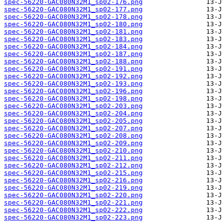
spec-56220-GAC080N32M1_sp02-176.png
spec-56220-GAC080N32M1_sp02-177.png
spec-56220-GAC080N32M1_sp02-178.png
spec-56220-GAC080N32M1_sp02-180.png
spec-56220-GAC080N32M1_sp02-181.png
spec-56220-GAC080N32M1_sp02-183.png
spec-56220-GAC080N32M1_sp02-184.png
spec-56220-GAC080N32M1_sp02-187.png
spec-56220-GAC080N32M1_sp02-188.png
spec-56220-GAC080N32M1_sp02-191.png
spec-56220-GAC080N32M1_sp02-192.png
spec-56220-GAC080N32M1_sp02-193.png
spec-56220-GAC080N32M1_sp02-196.png
spec-56220-GAC080N32M1_sp02-198.png
spec-56220-GAC080N32M1_sp02-203.png
spec-56220-GAC080N32M1_sp02-204.png
spec-56220-GAC080N32M1_sp02-205.png
spec-56220-GAC080N32M1_sp02-207.png
spec-56220-GAC080N32M1_sp02-208.png
spec-56220-GAC080N32M1_sp02-209.png
spec-56220-GAC080N32M1_sp02-210.png
spec-56220-GAC080N32M1_sp02-211.png
spec-56220-GAC080N32M1_sp02-212.png
spec-56220-GAC080N32M1_sp02-215.png
spec-56220-GAC080N32M1_sp02-216.png
spec-56220-GAC080N32M1_sp02-219.png
spec-56220-GAC080N32M1_sp02-220.png
spec-56220-GAC080N32M1_sp02-221.png
spec-56220-GAC080N32M1_sp02-222.png
spec-56220-GAC080N32M1_sp02-223.png