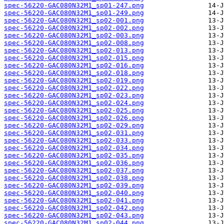
spec-56220-GAC080N32M1_sp01-247.png
spec-56220-GAC080N32M1_sp01-249.png
spec-56220-GAC080N32M1_sp02-001.png
spec-56220-GAC080N32M1_sp02-002.png
spec-56220-GAC080N32M1_sp02-003.png
spec-56220-GAC080N32M1_sp02-008.png
spec-56220-GAC080N32M1_sp02-013.png
spec-56220-GAC080N32M1_sp02-015.png
spec-56220-GAC080N32M1_sp02-016.png
spec-56220-GAC080N32M1_sp02-018.png
spec-56220-GAC080N32M1_sp02-019.png
spec-56220-GAC080N32M1_sp02-022.png
spec-56220-GAC080N32M1_sp02-023.png
spec-56220-GAC080N32M1_sp02-024.png
spec-56220-GAC080N32M1_sp02-025.png
spec-56220-GAC080N32M1_sp02-026.png
spec-56220-GAC080N32M1_sp02-029.png
spec-56220-GAC080N32M1_sp02-031.png
spec-56220-GAC080N32M1_sp02-033.png
spec-56220-GAC080N32M1_sp02-034.png
spec-56220-GAC080N32M1_sp02-035.png
spec-56220-GAC080N32M1_sp02-036.png
spec-56220-GAC080N32M1_sp02-037.png
spec-56220-GAC080N32M1_sp02-038.png
spec-56220-GAC080N32M1_sp02-039.png
spec-56220-GAC080N32M1_sp02-040.png
spec-56220-GAC080N32M1_sp02-041.png
spec-56220-GAC080N32M1_sp02-042.png
spec-56220-GAC080N32M1_sp02-043.png
spec-56220-GAC080N32M1_sp02-044.png