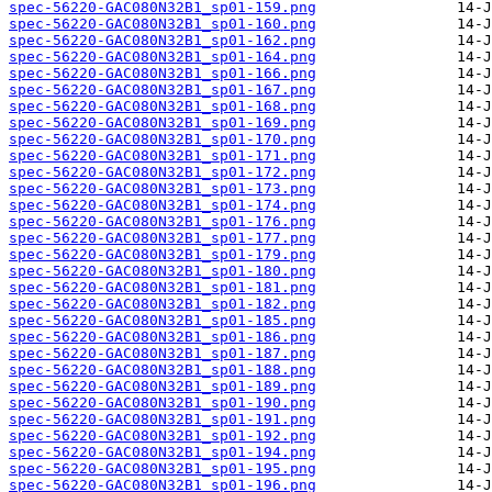
spec-56220-GAC080N32B1_sp01-159.png
spec-56220-GAC080N32B1_sp01-160.png
spec-56220-GAC080N32B1_sp01-162.png
spec-56220-GAC080N32B1_sp01-164.png
spec-56220-GAC080N32B1_sp01-166.png
spec-56220-GAC080N32B1_sp01-167.png
spec-56220-GAC080N32B1_sp01-168.png
spec-56220-GAC080N32B1_sp01-169.png
spec-56220-GAC080N32B1_sp01-170.png
spec-56220-GAC080N32B1_sp01-171.png
spec-56220-GAC080N32B1_sp01-172.png
spec-56220-GAC080N32B1_sp01-173.png
spec-56220-GAC080N32B1_sp01-174.png
spec-56220-GAC080N32B1_sp01-176.png
spec-56220-GAC080N32B1_sp01-177.png
spec-56220-GAC080N32B1_sp01-179.png
spec-56220-GAC080N32B1_sp01-180.png
spec-56220-GAC080N32B1_sp01-181.png
spec-56220-GAC080N32B1_sp01-182.png
spec-56220-GAC080N32B1_sp01-185.png
spec-56220-GAC080N32B1_sp01-186.png
spec-56220-GAC080N32B1_sp01-187.png
spec-56220-GAC080N32B1_sp01-188.png
spec-56220-GAC080N32B1_sp01-189.png
spec-56220-GAC080N32B1_sp01-190.png
spec-56220-GAC080N32B1_sp01-191.png
spec-56220-GAC080N32B1_sp01-192.png
spec-56220-GAC080N32B1_sp01-194.png
spec-56220-GAC080N32B1_sp01-195.png
spec-56220-GAC080N32B1_sp01-196.png