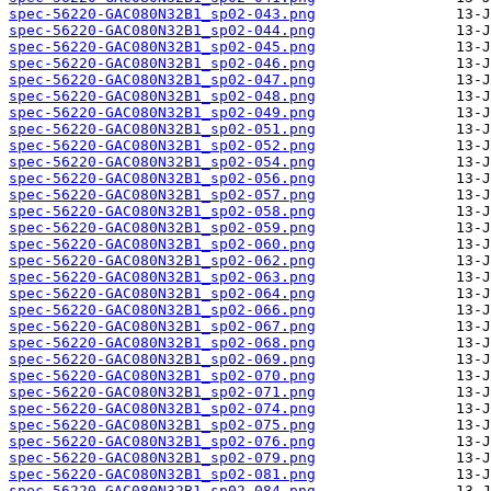
spec-56220-GAC080N32B1_sp02-043.png
spec-56220-GAC080N32B1_sp02-044.png
spec-56220-GAC080N32B1_sp02-045.png
spec-56220-GAC080N32B1_sp02-046.png
spec-56220-GAC080N32B1_sp02-047.png
spec-56220-GAC080N32B1_sp02-048.png
spec-56220-GAC080N32B1_sp02-049.png
spec-56220-GAC080N32B1_sp02-051.png
spec-56220-GAC080N32B1_sp02-052.png
spec-56220-GAC080N32B1_sp02-054.png
spec-56220-GAC080N32B1_sp02-056.png
spec-56220-GAC080N32B1_sp02-057.png
spec-56220-GAC080N32B1_sp02-058.png
spec-56220-GAC080N32B1_sp02-059.png
spec-56220-GAC080N32B1_sp02-060.png
spec-56220-GAC080N32B1_sp02-062.png
spec-56220-GAC080N32B1_sp02-063.png
spec-56220-GAC080N32B1_sp02-064.png
spec-56220-GAC080N32B1_sp02-066.png
spec-56220-GAC080N32B1_sp02-067.png
spec-56220-GAC080N32B1_sp02-068.png
spec-56220-GAC080N32B1_sp02-069.png
spec-56220-GAC080N32B1_sp02-070.png
spec-56220-GAC080N32B1_sp02-071.png
spec-56220-GAC080N32B1_sp02-074.png
spec-56220-GAC080N32B1_sp02-075.png
spec-56220-GAC080N32B1_sp02-076.png
spec-56220-GAC080N32B1_sp02-079.png
spec-56220-GAC080N32B1_sp02-081.png
spec-56220-GAC080N32B1_sp02-084.png