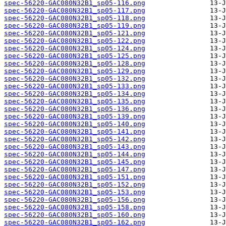
spec-56220-GAC080N32B1_sp05-116.png
spec-56220-GAC080N32B1_sp05-117.png
spec-56220-GAC080N32B1_sp05-118.png
spec-56220-GAC080N32B1_sp05-119.png
spec-56220-GAC080N32B1_sp05-121.png
spec-56220-GAC080N32B1_sp05-122.png
spec-56220-GAC080N32B1_sp05-124.png
spec-56220-GAC080N32B1_sp05-125.png
spec-56220-GAC080N32B1_sp05-128.png
spec-56220-GAC080N32B1_sp05-129.png
spec-56220-GAC080N32B1_sp05-132.png
spec-56220-GAC080N32B1_sp05-133.png
spec-56220-GAC080N32B1_sp05-134.png
spec-56220-GAC080N32B1_sp05-135.png
spec-56220-GAC080N32B1_sp05-136.png
spec-56220-GAC080N32B1_sp05-139.png
spec-56220-GAC080N32B1_sp05-140.png
spec-56220-GAC080N32B1_sp05-141.png
spec-56220-GAC080N32B1_sp05-142.png
spec-56220-GAC080N32B1_sp05-143.png
spec-56220-GAC080N32B1_sp05-144.png
spec-56220-GAC080N32B1_sp05-145.png
spec-56220-GAC080N32B1_sp05-147.png
spec-56220-GAC080N32B1_sp05-151.png
spec-56220-GAC080N32B1_sp05-152.png
spec-56220-GAC080N32B1_sp05-153.png
spec-56220-GAC080N32B1_sp05-156.png
spec-56220-GAC080N32B1_sp05-158.png
spec-56220-GAC080N32B1_sp05-160.png
spec-56220-GAC080N32B1_sp05-162.png