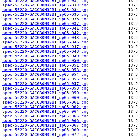
spec-56220-GAC080N32B1_sp05-032.png
spec-56220-GAC080N32B1_sp05-033.png
spec-56220-GAC080N32B1_sp05-034.png
spec-56220-GAC080N32B1_sp05-035.png
spec-56220-GAC080N32B1_sp05-036.png
spec-56220-GAC080N32B1_sp05-037.png
spec-56220-GAC080N32B1_sp05-041.png
spec-56220-GAC080N32B1_sp05-042.png
spec-56220-GAC080N32B1_sp05-043.png
spec-56220-GAC080N32B1_sp05-046.png
spec-56220-GAC080N32B1_sp05-047.png
spec-56220-GAC080N32B1_sp05-048.png
spec-56220-GAC080N32B1_sp05-049.png
spec-56220-GAC080N32B1_sp05-050.png
spec-56220-GAC080N32B1_sp05-051.png
spec-56220-GAC080N32B1_sp05-053.png
spec-56220-GAC080N32B1_sp05-054.png
spec-56220-GAC080N32B1_sp05-056.png
spec-56220-GAC080N32B1_sp05-057.png
spec-56220-GAC080N32B1_sp05-058.png
spec-56220-GAC080N32B1_sp05-059.png
spec-56220-GAC080N32B1_sp05-060.png
spec-56220-GAC080N32B1_sp05-061.png
spec-56220-GAC080N32B1_sp05-062.png
spec-56220-GAC080N32B1_sp05-064.png
spec-56220-GAC080N32B1_sp05-065.png
spec-56220-GAC080N32B1_sp05-066.png
spec-56220-GAC080N32B1_sp05-067.png
spec-56220-GAC080N32B1_sp05-069.png
spec-56220-GAC080N32B1_sp05-072.png