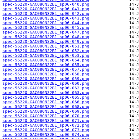
spec-56220-GAC080N32B1_sp06-040.png
spec-56220-GAC080N32B1_sp06-041.png
spec-56220-GAC080N32B1_sp06-042.png
spec-56220-GAC080N32B1_sp06-043.png
spec-56220-GAC080N32B1_sp06-044.png
spec-56220-GAC080N32B1_sp06-045.png
spec-56220-GAC080N32B1_sp06-047.png
spec-56220-GAC080N32B1_sp06-048.png
spec-56220-GAC080N32B1_sp06-049.png
spec-56220-GAC080N32B1_sp06-051.png
spec-56220-GAC080N32B1_sp06-052.png
spec-56220-GAC080N32B1_sp06-053.png
spec-56220-GAC080N32B1_sp06-054.png
spec-56220-GAC080N32B1_sp06-055.png
spec-56220-GAC080N32B1_sp06-057.png
spec-56220-GAC080N32B1_sp06-058.png
spec-56220-GAC080N32B1_sp06-059.png
spec-56220-GAC080N32B1_sp06-060.png
spec-56220-GAC080N32B1_sp06-062.png
spec-56220-GAC080N32B1_sp06-063.png
spec-56220-GAC080N32B1_sp06-065.png
spec-56220-GAC080N32B1_sp06-066.png
spec-56220-GAC080N32B1_sp06-068.png
spec-56220-GAC080N32B1_sp06-069.png
spec-56220-GAC080N32B1_sp06-070.png
spec-56220-GAC080N32B1_sp06-071.png
spec-56220-GAC080N32B1_sp06-072.png
spec-56220-GAC080N32B1_sp06-073.png
spec-56220-GAC080N32B1_sp06-074.png