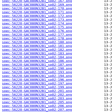
spec-56220-GAC080N32B1_sp02-167.png
spec-56220-GAC080N32B1_sp02-169.png
spec-56220-GAC080N32B1_sp02-170.png
spec-56220-GAC080N32B1_sp02-171.png
spec-56220-GAC080N32B1_sp02-172.png
spec-56220-GAC080N32B1_sp02-173.png
spec-56220-GAC080N32B1_sp02-174.png
spec-56220-GAC080N32B1_sp02-175.png
spec-56220-GAC080N32B1_sp02-176.png
spec-56220-GAC080N32B1_sp02-177.png
spec-56220-GAC080N32B1_sp02-178.png
spec-56220-GAC080N32B1_sp02-180.png
spec-56220-GAC080N32B1_sp02-181.png
spec-56220-GAC080N32B1_sp02-182.png
spec-56220-GAC080N32B1_sp02-183.png
spec-56220-GAC080N32B1_sp02-184.png
spec-56220-GAC080N32B1_sp02-186.png
spec-56220-GAC080N32B1_sp02-187.png
spec-56220-GAC080N32B1_sp02-190.png
spec-56220-GAC080N32B1_sp02-193.png
spec-56220-GAC080N32B1_sp02-194.png
spec-56220-GAC080N32B1_sp02-196.png
spec-56220-GAC080N32B1_sp02-197.png
spec-56220-GAC080N32B1_sp02-199.png
spec-56220-GAC080N32B1_sp02-201.png
spec-56220-GAC080N32B1_sp02-202.png
spec-56220-GAC080N32B1_sp02-203.png
spec-56220-GAC080N32B1_sp02-205.png
spec-56220-GAC080N32B1_sp02-206.png
spec-56220-GAC080N32B1_sp02-207.png