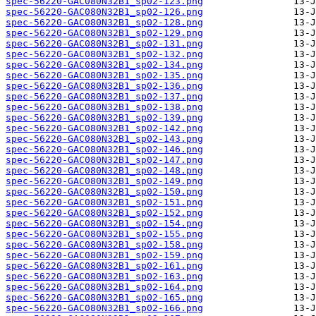
spec-56220-GAC080N32B1_sp02-123.png
spec-56220-GAC080N32B1_sp02-126.png
spec-56220-GAC080N32B1_sp02-128.png
spec-56220-GAC080N32B1_sp02-129.png
spec-56220-GAC080N32B1_sp02-131.png
spec-56220-GAC080N32B1_sp02-132.png
spec-56220-GAC080N32B1_sp02-134.png
spec-56220-GAC080N32B1_sp02-135.png
spec-56220-GAC080N32B1_sp02-136.png
spec-56220-GAC080N32B1_sp02-137.png
spec-56220-GAC080N32B1_sp02-138.png
spec-56220-GAC080N32B1_sp02-139.png
spec-56220-GAC080N32B1_sp02-142.png
spec-56220-GAC080N32B1_sp02-143.png
spec-56220-GAC080N32B1_sp02-146.png
spec-56220-GAC080N32B1_sp02-147.png
spec-56220-GAC080N32B1_sp02-148.png
spec-56220-GAC080N32B1_sp02-149.png
spec-56220-GAC080N32B1_sp02-150.png
spec-56220-GAC080N32B1_sp02-151.png
spec-56220-GAC080N32B1_sp02-152.png
spec-56220-GAC080N32B1_sp02-154.png
spec-56220-GAC080N32B1_sp02-155.png
spec-56220-GAC080N32B1_sp02-158.png
spec-56220-GAC080N32B1_sp02-159.png
spec-56220-GAC080N32B1_sp02-161.png
spec-56220-GAC080N32B1_sp02-163.png
spec-56220-GAC080N32B1_sp02-164.png
spec-56220-GAC080N32B1_sp02-165.png
spec-56220-GAC080N32B1_sp02-166.png