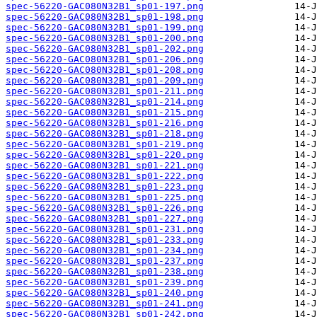
spec-56220-GAC080N32B1_sp01-197.png
spec-56220-GAC080N32B1_sp01-198.png
spec-56220-GAC080N32B1_sp01-199.png
spec-56220-GAC080N32B1_sp01-200.png
spec-56220-GAC080N32B1_sp01-202.png
spec-56220-GAC080N32B1_sp01-206.png
spec-56220-GAC080N32B1_sp01-208.png
spec-56220-GAC080N32B1_sp01-209.png
spec-56220-GAC080N32B1_sp01-211.png
spec-56220-GAC080N32B1_sp01-214.png
spec-56220-GAC080N32B1_sp01-215.png
spec-56220-GAC080N32B1_sp01-216.png
spec-56220-GAC080N32B1_sp01-218.png
spec-56220-GAC080N32B1_sp01-219.png
spec-56220-GAC080N32B1_sp01-220.png
spec-56220-GAC080N32B1_sp01-221.png
spec-56220-GAC080N32B1_sp01-222.png
spec-56220-GAC080N32B1_sp01-223.png
spec-56220-GAC080N32B1_sp01-225.png
spec-56220-GAC080N32B1_sp01-226.png
spec-56220-GAC080N32B1_sp01-227.png
spec-56220-GAC080N32B1_sp01-231.png
spec-56220-GAC080N32B1_sp01-233.png
spec-56220-GAC080N32B1_sp01-234.png
spec-56220-GAC080N32B1_sp01-237.png
spec-56220-GAC080N32B1_sp01-238.png
spec-56220-GAC080N32B1_sp01-239.png
spec-56220-GAC080N32B1_sp01-240.png
spec-56220-GAC080N32B1_sp01-241.png
spec-56220-GAC080N32B1_sp01-242.png