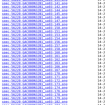
spec-56220-GAC080N32B1_sp03-141.png
spec-56220-GAC080N32B1_sp03-142.png
spec-56220-GAC080N32B1_sp03-144.png
spec-56220-GAC080N32B1_sp03-145.png
spec-56220-GAC080N32B1_sp03-146.png
spec-56220-GAC080N32B1_sp03-147.png
spec-56220-GAC080N32B1_sp03-149.png
spec-56220-GAC080N32B1_sp03-150.png
spec-56220-GAC080N32B1_sp03-151.png
spec-56220-GAC080N32B1_sp03-153.png
spec-56220-GAC080N32B1_sp03-154.png
spec-56220-GAC080N32B1_sp03-156.png
spec-56220-GAC080N32B1_sp03-157.png
spec-56220-GAC080N32B1_sp03-158.png
spec-56220-GAC080N32B1_sp03-160.png
spec-56220-GAC080N32B1_sp03-161.png
spec-56220-GAC080N32B1_sp03-162.png
spec-56220-GAC080N32B1_sp03-163.png
spec-56220-GAC080N32B1_sp03-166.png
spec-56220-GAC080N32B1_sp03-167.png
spec-56220-GAC080N32B1_sp03-170.png
spec-56220-GAC080N32B1_sp03-171.png
spec-56220-GAC080N32B1_sp03-172.png
spec-56220-GAC080N32B1_sp03-173.png
spec-56220-GAC080N32B1_sp03-174.png
spec-56220-GAC080N32B1_sp03-176.png
spec-56220-GAC080N32B1_sp03-178.png
spec-56220-GAC080N32B1_sp03-179.png
spec-56220-GAC080N32B1_sp03-182.png