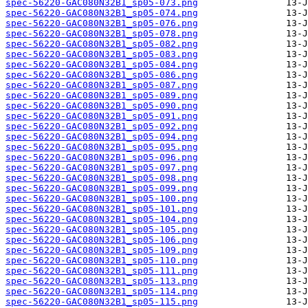
spec-56220-GAC080N32B1_sp05-073.png
spec-56220-GAC080N32B1_sp05-074.png
spec-56220-GAC080N32B1_sp05-076.png
spec-56220-GAC080N32B1_sp05-078.png
spec-56220-GAC080N32B1_sp05-082.png
spec-56220-GAC080N32B1_sp05-083.png
spec-56220-GAC080N32B1_sp05-084.png
spec-56220-GAC080N32B1_sp05-086.png
spec-56220-GAC080N32B1_sp05-087.png
spec-56220-GAC080N32B1_sp05-089.png
spec-56220-GAC080N32B1_sp05-090.png
spec-56220-GAC080N32B1_sp05-091.png
spec-56220-GAC080N32B1_sp05-092.png
spec-56220-GAC080N32B1_sp05-094.png
spec-56220-GAC080N32B1_sp05-095.png
spec-56220-GAC080N32B1_sp05-096.png
spec-56220-GAC080N32B1_sp05-097.png
spec-56220-GAC080N32B1_sp05-098.png
spec-56220-GAC080N32B1_sp05-099.png
spec-56220-GAC080N32B1_sp05-100.png
spec-56220-GAC080N32B1_sp05-101.png
spec-56220-GAC080N32B1_sp05-104.png
spec-56220-GAC080N32B1_sp05-105.png
spec-56220-GAC080N32B1_sp05-106.png
spec-56220-GAC080N32B1_sp05-109.png
spec-56220-GAC080N32B1_sp05-110.png
spec-56220-GAC080N32B1_sp05-111.png
spec-56220-GAC080N32B1_sp05-113.png
spec-56220-GAC080N32B1_sp05-114.png
spec-56220-GAC080N32B1_sp05-115.png