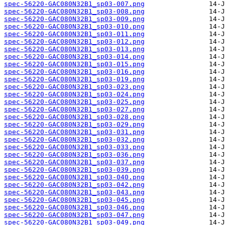
spec-56220-GAC080N32B1_sp03-007.png
spec-56220-GAC080N32B1_sp03-008.png
spec-56220-GAC080N32B1_sp03-009.png
spec-56220-GAC080N32B1_sp03-010.png
spec-56220-GAC080N32B1_sp03-011.png
spec-56220-GAC080N32B1_sp03-012.png
spec-56220-GAC080N32B1_sp03-013.png
spec-56220-GAC080N32B1_sp03-014.png
spec-56220-GAC080N32B1_sp03-015.png
spec-56220-GAC080N32B1_sp03-016.png
spec-56220-GAC080N32B1_sp03-019.png
spec-56220-GAC080N32B1_sp03-023.png
spec-56220-GAC080N32B1_sp03-024.png
spec-56220-GAC080N32B1_sp03-025.png
spec-56220-GAC080N32B1_sp03-027.png
spec-56220-GAC080N32B1_sp03-028.png
spec-56220-GAC080N32B1_sp03-029.png
spec-56220-GAC080N32B1_sp03-031.png
spec-56220-GAC080N32B1_sp03-032.png
spec-56220-GAC080N32B1_sp03-033.png
spec-56220-GAC080N32B1_sp03-036.png
spec-56220-GAC080N32B1_sp03-037.png
spec-56220-GAC080N32B1_sp03-039.png
spec-56220-GAC080N32B1_sp03-040.png
spec-56220-GAC080N32B1_sp03-042.png
spec-56220-GAC080N32B1_sp03-043.png
spec-56220-GAC080N32B1_sp03-045.png
spec-56220-GAC080N32B1_sp03-046.png
spec-56220-GAC080N32B1_sp03-047.png
spec-56220-GAC080N32B1_sp03-049.png