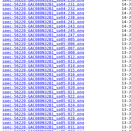
spec-56220-GAC080N32B1_sp04-231.png
spec-56220-GAC080N32B1_sp04-232.png
spec-56220-GAC080N32B1_sp04-236.png
spec-56220-GAC080N32B1_sp04-238.png
spec-56220-GAC080N32B1_sp04-241.png
spec-56220-GAC080N32B1_sp04-243.png
spec-56220-GAC080N32B1_sp04-245.png
spec-56220-GAC080N32B1_sp04-247.png
spec-56220-GAC080N32B1_sp05-005.png
spec-56220-GAC080N32B1_sp05-006.png
spec-56220-GAC080N32B1_sp05-007.png
spec-56220-GAC080N32B1_sp05-008.png
spec-56220-GAC080N32B1_sp05-012.png
spec-56220-GAC080N32B1_sp05-013.png
spec-56220-GAC080N32B1_sp05-014.png
spec-56220-GAC080N32B1_sp05-015.png
spec-56220-GAC080N32B1_sp05-016.png
spec-56220-GAC080N32B1_sp05-017.png
spec-56220-GAC080N32B1_sp05-018.png
spec-56220-GAC080N32B1_sp05-020.png
spec-56220-GAC080N32B1_sp05-021.png
spec-56220-GAC080N32B1_sp05-022.png
spec-56220-GAC080N32B1_sp05-023.png
spec-56220-GAC080N32B1_sp05-024.png
spec-56220-GAC080N32B1_sp05-025.png
spec-56220-GAC080N32B1_sp05-027.png
spec-56220-GAC080N32B1_sp05-028.png
spec-56220-GAC080N32B1_sp05-030.png
spec-56220-GAC080N32B1_sp05-031.png