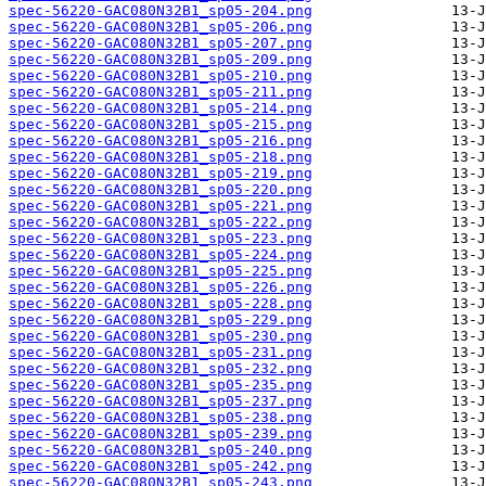
spec-56220-GAC080N32B1_sp05-204.png
spec-56220-GAC080N32B1_sp05-206.png
spec-56220-GAC080N32B1_sp05-207.png
spec-56220-GAC080N32B1_sp05-209.png
spec-56220-GAC080N32B1_sp05-210.png
spec-56220-GAC080N32B1_sp05-211.png
spec-56220-GAC080N32B1_sp05-214.png
spec-56220-GAC080N32B1_sp05-215.png
spec-56220-GAC080N32B1_sp05-216.png
spec-56220-GAC080N32B1_sp05-218.png
spec-56220-GAC080N32B1_sp05-219.png
spec-56220-GAC080N32B1_sp05-220.png
spec-56220-GAC080N32B1_sp05-221.png
spec-56220-GAC080N32B1_sp05-222.png
spec-56220-GAC080N32B1_sp05-223.png
spec-56220-GAC080N32B1_sp05-224.png
spec-56220-GAC080N32B1_sp05-225.png
spec-56220-GAC080N32B1_sp05-226.png
spec-56220-GAC080N32B1_sp05-228.png
spec-56220-GAC080N32B1_sp05-229.png
spec-56220-GAC080N32B1_sp05-230.png
spec-56220-GAC080N32B1_sp05-231.png
spec-56220-GAC080N32B1_sp05-232.png
spec-56220-GAC080N32B1_sp05-235.png
spec-56220-GAC080N32B1_sp05-237.png
spec-56220-GAC080N32B1_sp05-238.png
spec-56220-GAC080N32B1_sp05-239.png
spec-56220-GAC080N32B1_sp05-240.png
spec-56220-GAC080N32B1_sp05-242.png
spec-56220-GAC080N32B1_sp05-243.png