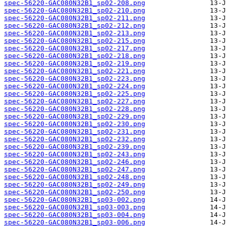
spec-56220-GAC080N32B1_sp02-208.png
spec-56220-GAC080N32B1_sp02-210.png
spec-56220-GAC080N32B1_sp02-211.png
spec-56220-GAC080N32B1_sp02-212.png
spec-56220-GAC080N32B1_sp02-213.png
spec-56220-GAC080N32B1_sp02-215.png
spec-56220-GAC080N32B1_sp02-217.png
spec-56220-GAC080N32B1_sp02-218.png
spec-56220-GAC080N32B1_sp02-219.png
spec-56220-GAC080N32B1_sp02-221.png
spec-56220-GAC080N32B1_sp02-223.png
spec-56220-GAC080N32B1_sp02-224.png
spec-56220-GAC080N32B1_sp02-225.png
spec-56220-GAC080N32B1_sp02-227.png
spec-56220-GAC080N32B1_sp02-228.png
spec-56220-GAC080N32B1_sp02-229.png
spec-56220-GAC080N32B1_sp02-230.png
spec-56220-GAC080N32B1_sp02-231.png
spec-56220-GAC080N32B1_sp02-232.png
spec-56220-GAC080N32B1_sp02-239.png
spec-56220-GAC080N32B1_sp02-243.png
spec-56220-GAC080N32B1_sp02-246.png
spec-56220-GAC080N32B1_sp02-247.png
spec-56220-GAC080N32B1_sp02-248.png
spec-56220-GAC080N32B1_sp02-249.png
spec-56220-GAC080N32B1_sp02-250.png
spec-56220-GAC080N32B1_sp03-002.png
spec-56220-GAC080N32B1_sp03-003.png
spec-56220-GAC080N32B1_sp03-004.png
spec-56220-GAC080N32B1_sp03-006.png