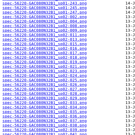
spec-56220-GAC080N32B1_sp01-243.png
spec-56220-GAC080N32B1_sp01-245.png
spec-56220-GAC080N32B1_sp01-247.png
spec-56220-GAC080N32B1_sp02-002.png
spec-56220-GAC080N32B1_sp02-004.png
spec-56220-GAC080N32B1_sp02-008.png
spec-56220-GAC080N32B1_sp02-009.png
spec-56220-GAC080N32B1_sp02-011.png
spec-56220-GAC080N32B1_sp02-013.png
spec-56220-GAC080N32B1_sp02-015.png
spec-56220-GAC080N32B1_sp02-016.png
spec-56220-GAC080N32B1_sp02-017.png
spec-56220-GAC080N32B1_sp02-018.png
spec-56220-GAC080N32B1_sp02-019.png
spec-56220-GAC080N32B1_sp02-021.png
spec-56220-GAC080N32B1_sp02-023.png
spec-56220-GAC080N32B1_sp02-024.png
spec-56220-GAC080N32B1_sp02-025.png
spec-56220-GAC080N32B1_sp02-026.png
spec-56220-GAC080N32B1_sp02-027.png
spec-56220-GAC080N32B1_sp02-028.png
spec-56220-GAC080N32B1_sp02-029.png
spec-56220-GAC080N32B1_sp02-033.png
spec-56220-GAC080N32B1_sp02-034.png
spec-56220-GAC080N32B1_sp02-035.png
spec-56220-GAC080N32B1_sp02-036.png
spec-56220-GAC080N32B1_sp02-037.png
spec-56220-GAC080N32B1_sp02-038.png
spec-56220-GAC080N32B1_sp02-039.png
spec-56220-GAC080N32B1_sp02-041.png