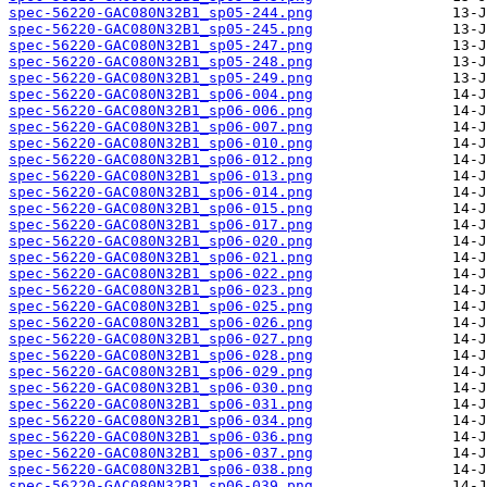
spec-56220-GAC080N32B1_sp05-244.png
spec-56220-GAC080N32B1_sp05-245.png
spec-56220-GAC080N32B1_sp05-247.png
spec-56220-GAC080N32B1_sp05-248.png
spec-56220-GAC080N32B1_sp05-249.png
spec-56220-GAC080N32B1_sp06-004.png
spec-56220-GAC080N32B1_sp06-006.png
spec-56220-GAC080N32B1_sp06-007.png
spec-56220-GAC080N32B1_sp06-010.png
spec-56220-GAC080N32B1_sp06-012.png
spec-56220-GAC080N32B1_sp06-013.png
spec-56220-GAC080N32B1_sp06-014.png
spec-56220-GAC080N32B1_sp06-015.png
spec-56220-GAC080N32B1_sp06-017.png
spec-56220-GAC080N32B1_sp06-020.png
spec-56220-GAC080N32B1_sp06-021.png
spec-56220-GAC080N32B1_sp06-022.png
spec-56220-GAC080N32B1_sp06-023.png
spec-56220-GAC080N32B1_sp06-025.png
spec-56220-GAC080N32B1_sp06-026.png
spec-56220-GAC080N32B1_sp06-027.png
spec-56220-GAC080N32B1_sp06-028.png
spec-56220-GAC080N32B1_sp06-029.png
spec-56220-GAC080N32B1_sp06-030.png
spec-56220-GAC080N32B1_sp06-031.png
spec-56220-GAC080N32B1_sp06-034.png
spec-56220-GAC080N32B1_sp06-036.png
spec-56220-GAC080N32B1_sp06-037.png
spec-56220-GAC080N32B1_sp06-038.png
spec-56220-GAC080N32B1_sp06-039.png