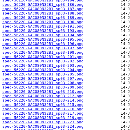
spec-56220-GAC080N32B1_sp03-184.png
spec-56220-GAC080N32B1_sp03-186.png
spec-56220-GAC080N32B1_sp03-187.png
spec-56220-GAC080N32B1_sp03-188.png
spec-56220-GAC080N32B1_sp03-189.png
spec-56220-GAC080N32B1_sp03-190.png
spec-56220-GAC080N32B1_sp03-191.png
spec-56220-GAC080N32B1_sp03-193.png
spec-56220-GAC080N32B1_sp03-194.png
spec-56220-GAC080N32B1_sp03-195.png
spec-56220-GAC080N32B1_sp03-196.png
spec-56220-GAC080N32B1_sp03-197.png
spec-56220-GAC080N32B1_sp03-198.png
spec-56220-GAC080N32B1_sp03-201.png
spec-56220-GAC080N32B1_sp03-202.png
spec-56220-GAC080N32B1_sp03-203.png
spec-56220-GAC080N32B1_sp03-204.png
spec-56220-GAC080N32B1_sp03-205.png
spec-56220-GAC080N32B1_sp03-207.png
spec-56220-GAC080N32B1_sp03-208.png
spec-56220-GAC080N32B1_sp03-209.png
spec-56220-GAC080N32B1_sp03-210.png
spec-56220-GAC080N32B1_sp03-212.png
spec-56220-GAC080N32B1_sp03-214.png
spec-56220-GAC080N32B1_sp03-215.png
spec-56220-GAC080N32B1_sp03-216.png
spec-56220-GAC080N32B1_sp03-217.png
spec-56220-GAC080N32B1_sp03-219.png
spec-56220-GAC080N32B1_sp03-223.png
spec-56220-GAC080N32B1_sp03-224.png