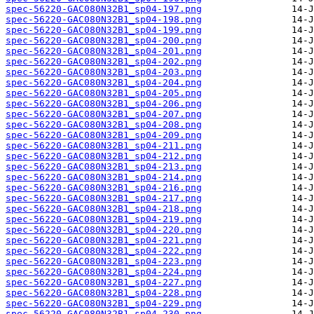
spec-56220-GAC080N32B1_sp04-197.png
spec-56220-GAC080N32B1_sp04-198.png
spec-56220-GAC080N32B1_sp04-199.png
spec-56220-GAC080N32B1_sp04-200.png
spec-56220-GAC080N32B1_sp04-201.png
spec-56220-GAC080N32B1_sp04-202.png
spec-56220-GAC080N32B1_sp04-203.png
spec-56220-GAC080N32B1_sp04-204.png
spec-56220-GAC080N32B1_sp04-205.png
spec-56220-GAC080N32B1_sp04-206.png
spec-56220-GAC080N32B1_sp04-207.png
spec-56220-GAC080N32B1_sp04-208.png
spec-56220-GAC080N32B1_sp04-209.png
spec-56220-GAC080N32B1_sp04-211.png
spec-56220-GAC080N32B1_sp04-212.png
spec-56220-GAC080N32B1_sp04-213.png
spec-56220-GAC080N32B1_sp04-214.png
spec-56220-GAC080N32B1_sp04-216.png
spec-56220-GAC080N32B1_sp04-217.png
spec-56220-GAC080N32B1_sp04-218.png
spec-56220-GAC080N32B1_sp04-219.png
spec-56220-GAC080N32B1_sp04-220.png
spec-56220-GAC080N32B1_sp04-221.png
spec-56220-GAC080N32B1_sp04-222.png
spec-56220-GAC080N32B1_sp04-223.png
spec-56220-GAC080N32B1_sp04-224.png
spec-56220-GAC080N32B1_sp04-227.png
spec-56220-GAC080N32B1_sp04-228.png
spec-56220-GAC080N32B1_sp04-229.png
spec-56220-GAC080N32B1_sp04-230.png