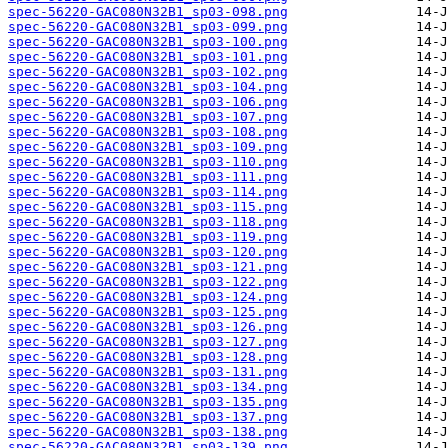
spec-56220-GAC080N32B1_sp03-098.png
spec-56220-GAC080N32B1_sp03-099.png
spec-56220-GAC080N32B1_sp03-100.png
spec-56220-GAC080N32B1_sp03-101.png
spec-56220-GAC080N32B1_sp03-102.png
spec-56220-GAC080N32B1_sp03-104.png
spec-56220-GAC080N32B1_sp03-106.png
spec-56220-GAC080N32B1_sp03-107.png
spec-56220-GAC080N32B1_sp03-108.png
spec-56220-GAC080N32B1_sp03-109.png
spec-56220-GAC080N32B1_sp03-110.png
spec-56220-GAC080N32B1_sp03-111.png
spec-56220-GAC080N32B1_sp03-114.png
spec-56220-GAC080N32B1_sp03-115.png
spec-56220-GAC080N32B1_sp03-118.png
spec-56220-GAC080N32B1_sp03-119.png
spec-56220-GAC080N32B1_sp03-120.png
spec-56220-GAC080N32B1_sp03-121.png
spec-56220-GAC080N32B1_sp03-122.png
spec-56220-GAC080N32B1_sp03-124.png
spec-56220-GAC080N32B1_sp03-125.png
spec-56220-GAC080N32B1_sp03-126.png
spec-56220-GAC080N32B1_sp03-127.png
spec-56220-GAC080N32B1_sp03-128.png
spec-56220-GAC080N32B1_sp03-131.png
spec-56220-GAC080N32B1_sp03-134.png
spec-56220-GAC080N32B1_sp03-135.png
spec-56220-GAC080N32B1_sp03-137.png
spec-56220-GAC080N32B1_sp03-138.png
spec-56220-GAC080N32B1_sp03-139.png