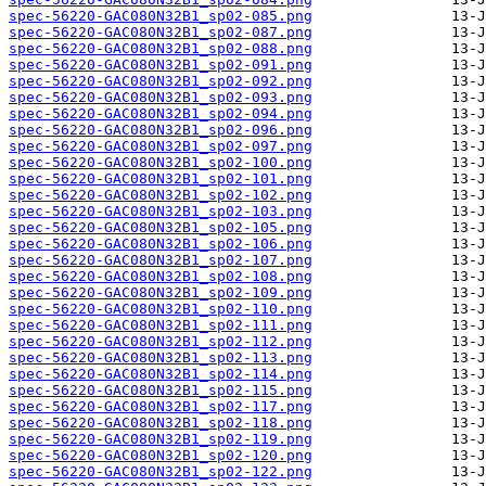
spec-56220-GAC080N32B1_sp02-085.png
spec-56220-GAC080N32B1_sp02-087.png
spec-56220-GAC080N32B1_sp02-088.png
spec-56220-GAC080N32B1_sp02-091.png
spec-56220-GAC080N32B1_sp02-092.png
spec-56220-GAC080N32B1_sp02-093.png
spec-56220-GAC080N32B1_sp02-094.png
spec-56220-GAC080N32B1_sp02-096.png
spec-56220-GAC080N32B1_sp02-097.png
spec-56220-GAC080N32B1_sp02-100.png
spec-56220-GAC080N32B1_sp02-101.png
spec-56220-GAC080N32B1_sp02-102.png
spec-56220-GAC080N32B1_sp02-103.png
spec-56220-GAC080N32B1_sp02-105.png
spec-56220-GAC080N32B1_sp02-106.png
spec-56220-GAC080N32B1_sp02-107.png
spec-56220-GAC080N32B1_sp02-108.png
spec-56220-GAC080N32B1_sp02-109.png
spec-56220-GAC080N32B1_sp02-110.png
spec-56220-GAC080N32B1_sp02-111.png
spec-56220-GAC080N32B1_sp02-112.png
spec-56220-GAC080N32B1_sp02-113.png
spec-56220-GAC080N32B1_sp02-114.png
spec-56220-GAC080N32B1_sp02-115.png
spec-56220-GAC080N32B1_sp02-117.png
spec-56220-GAC080N32B1_sp02-118.png
spec-56220-GAC080N32B1_sp02-119.png
spec-56220-GAC080N32B1_sp02-120.png
spec-56220-GAC080N32B1_sp02-122.png