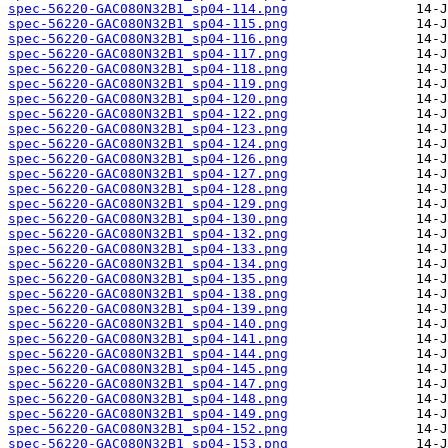
spec-56220-GAC080N32B1_sp04-114.png
spec-56220-GAC080N32B1_sp04-115.png
spec-56220-GAC080N32B1_sp04-116.png
spec-56220-GAC080N32B1_sp04-117.png
spec-56220-GAC080N32B1_sp04-118.png
spec-56220-GAC080N32B1_sp04-119.png
spec-56220-GAC080N32B1_sp04-120.png
spec-56220-GAC080N32B1_sp04-122.png
spec-56220-GAC080N32B1_sp04-123.png
spec-56220-GAC080N32B1_sp04-124.png
spec-56220-GAC080N32B1_sp04-126.png
spec-56220-GAC080N32B1_sp04-127.png
spec-56220-GAC080N32B1_sp04-128.png
spec-56220-GAC080N32B1_sp04-129.png
spec-56220-GAC080N32B1_sp04-130.png
spec-56220-GAC080N32B1_sp04-132.png
spec-56220-GAC080N32B1_sp04-133.png
spec-56220-GAC080N32B1_sp04-134.png
spec-56220-GAC080N32B1_sp04-135.png
spec-56220-GAC080N32B1_sp04-138.png
spec-56220-GAC080N32B1_sp04-139.png
spec-56220-GAC080N32B1_sp04-140.png
spec-56220-GAC080N32B1_sp04-141.png
spec-56220-GAC080N32B1_sp04-144.png
spec-56220-GAC080N32B1_sp04-145.png
spec-56220-GAC080N32B1_sp04-147.png
spec-56220-GAC080N32B1_sp04-148.png
spec-56220-GAC080N32B1_sp04-149.png
spec-56220-GAC080N32B1_sp04-152.png
spec-56220-GAC080N32B1_sp04-153.png