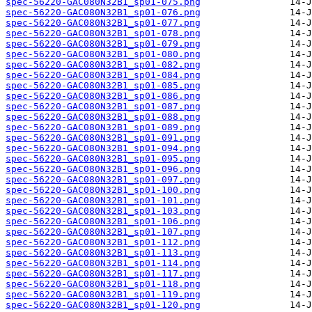
spec-56220-GAC080N32B1_sp01-075.png
spec-56220-GAC080N32B1_sp01-076.png
spec-56220-GAC080N32B1_sp01-077.png
spec-56220-GAC080N32B1_sp01-078.png
spec-56220-GAC080N32B1_sp01-079.png
spec-56220-GAC080N32B1_sp01-080.png
spec-56220-GAC080N32B1_sp01-082.png
spec-56220-GAC080N32B1_sp01-084.png
spec-56220-GAC080N32B1_sp01-085.png
spec-56220-GAC080N32B1_sp01-086.png
spec-56220-GAC080N32B1_sp01-087.png
spec-56220-GAC080N32B1_sp01-088.png
spec-56220-GAC080N32B1_sp01-089.png
spec-56220-GAC080N32B1_sp01-091.png
spec-56220-GAC080N32B1_sp01-094.png
spec-56220-GAC080N32B1_sp01-095.png
spec-56220-GAC080N32B1_sp01-096.png
spec-56220-GAC080N32B1_sp01-097.png
spec-56220-GAC080N32B1_sp01-100.png
spec-56220-GAC080N32B1_sp01-101.png
spec-56220-GAC080N32B1_sp01-103.png
spec-56220-GAC080N32B1_sp01-106.png
spec-56220-GAC080N32B1_sp01-107.png
spec-56220-GAC080N32B1_sp01-112.png
spec-56220-GAC080N32B1_sp01-113.png
spec-56220-GAC080N32B1_sp01-114.png
spec-56220-GAC080N32B1_sp01-117.png
spec-56220-GAC080N32B1_sp01-118.png
spec-56220-GAC080N32B1_sp01-119.png
spec-56220-GAC080N32B1_sp01-120.png