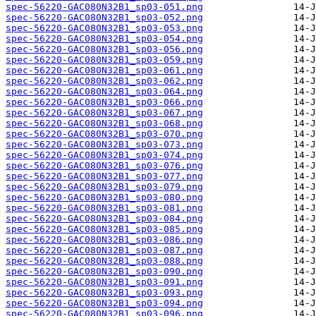
spec-56220-GAC080N32B1_sp03-051.png
spec-56220-GAC080N32B1_sp03-052.png
spec-56220-GAC080N32B1_sp03-053.png
spec-56220-GAC080N32B1_sp03-054.png
spec-56220-GAC080N32B1_sp03-056.png
spec-56220-GAC080N32B1_sp03-059.png
spec-56220-GAC080N32B1_sp03-061.png
spec-56220-GAC080N32B1_sp03-062.png
spec-56220-GAC080N32B1_sp03-064.png
spec-56220-GAC080N32B1_sp03-066.png
spec-56220-GAC080N32B1_sp03-067.png
spec-56220-GAC080N32B1_sp03-068.png
spec-56220-GAC080N32B1_sp03-070.png
spec-56220-GAC080N32B1_sp03-073.png
spec-56220-GAC080N32B1_sp03-074.png
spec-56220-GAC080N32B1_sp03-076.png
spec-56220-GAC080N32B1_sp03-077.png
spec-56220-GAC080N32B1_sp03-079.png
spec-56220-GAC080N32B1_sp03-080.png
spec-56220-GAC080N32B1_sp03-081.png
spec-56220-GAC080N32B1_sp03-084.png
spec-56220-GAC080N32B1_sp03-085.png
spec-56220-GAC080N32B1_sp03-086.png
spec-56220-GAC080N32B1_sp03-087.png
spec-56220-GAC080N32B1_sp03-088.png
spec-56220-GAC080N32B1_sp03-090.png
spec-56220-GAC080N32B1_sp03-091.png
spec-56220-GAC080N32B1_sp03-093.png
spec-56220-GAC080N32B1_sp03-094.png
spec-56220-GAC080N32B1_sp03-096.png