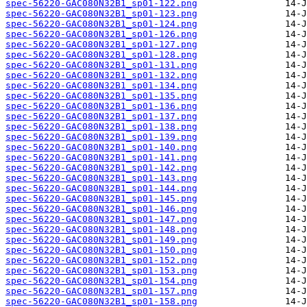
spec-56220-GAC080N32B1_sp01-122.png
spec-56220-GAC080N32B1_sp01-123.png
spec-56220-GAC080N32B1_sp01-124.png
spec-56220-GAC080N32B1_sp01-126.png
spec-56220-GAC080N32B1_sp01-127.png
spec-56220-GAC080N32B1_sp01-128.png
spec-56220-GAC080N32B1_sp01-131.png
spec-56220-GAC080N32B1_sp01-132.png
spec-56220-GAC080N32B1_sp01-134.png
spec-56220-GAC080N32B1_sp01-135.png
spec-56220-GAC080N32B1_sp01-136.png
spec-56220-GAC080N32B1_sp01-137.png
spec-56220-GAC080N32B1_sp01-138.png
spec-56220-GAC080N32B1_sp01-139.png
spec-56220-GAC080N32B1_sp01-140.png
spec-56220-GAC080N32B1_sp01-141.png
spec-56220-GAC080N32B1_sp01-142.png
spec-56220-GAC080N32B1_sp01-143.png
spec-56220-GAC080N32B1_sp01-144.png
spec-56220-GAC080N32B1_sp01-145.png
spec-56220-GAC080N32B1_sp01-146.png
spec-56220-GAC080N32B1_sp01-147.png
spec-56220-GAC080N32B1_sp01-148.png
spec-56220-GAC080N32B1_sp01-149.png
spec-56220-GAC080N32B1_sp01-150.png
spec-56220-GAC080N32B1_sp01-152.png
spec-56220-GAC080N32B1_sp01-153.png
spec-56220-GAC080N32B1_sp01-154.png
spec-56220-GAC080N32B1_sp01-157.png
spec-56220-GAC080N32B1_sp01-158.png