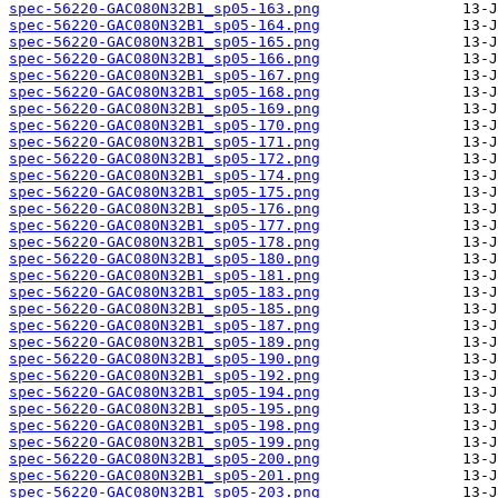
spec-56220-GAC080N32B1_sp05-163.png
spec-56220-GAC080N32B1_sp05-164.png
spec-56220-GAC080N32B1_sp05-165.png
spec-56220-GAC080N32B1_sp05-166.png
spec-56220-GAC080N32B1_sp05-167.png
spec-56220-GAC080N32B1_sp05-168.png
spec-56220-GAC080N32B1_sp05-169.png
spec-56220-GAC080N32B1_sp05-170.png
spec-56220-GAC080N32B1_sp05-171.png
spec-56220-GAC080N32B1_sp05-172.png
spec-56220-GAC080N32B1_sp05-174.png
spec-56220-GAC080N32B1_sp05-175.png
spec-56220-GAC080N32B1_sp05-176.png
spec-56220-GAC080N32B1_sp05-177.png
spec-56220-GAC080N32B1_sp05-178.png
spec-56220-GAC080N32B1_sp05-180.png
spec-56220-GAC080N32B1_sp05-181.png
spec-56220-GAC080N32B1_sp05-183.png
spec-56220-GAC080N32B1_sp05-185.png
spec-56220-GAC080N32B1_sp05-187.png
spec-56220-GAC080N32B1_sp05-189.png
spec-56220-GAC080N32B1_sp05-190.png
spec-56220-GAC080N32B1_sp05-192.png
spec-56220-GAC080N32B1_sp05-194.png
spec-56220-GAC080N32B1_sp05-195.png
spec-56220-GAC080N32B1_sp05-198.png
spec-56220-GAC080N32B1_sp05-199.png
spec-56220-GAC080N32B1_sp05-200.png
spec-56220-GAC080N32B1_sp05-201.png
spec-56220-GAC080N32B1_sp05-203.png