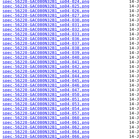
spec-56220-GAC080N32B1_sp04-024.png
spec-56220-GAC080N32B1_sp04-025.png
spec-56220-GAC080N32B1_sp04-026.png
spec-56220-GAC080N32B1_sp04-027.png
spec-56220-GAC080N32B1_sp04-030.png
spec-56220-GAC080N32B1_sp04-031.png
spec-56220-GAC080N32B1_sp04-032.png
spec-56220-GAC080N32B1_sp04-033.png
spec-56220-GAC080N32B1_sp04-036.png
spec-56220-GAC080N32B1_sp04-037.png
spec-56220-GAC080N32B1_sp04-038.png
spec-56220-GAC080N32B1_sp04-039.png
spec-56220-GAC080N32B1_sp04-040.png
spec-56220-GAC080N32B1_sp04-041.png
spec-56220-GAC080N32B1_sp04-042.png
spec-56220-GAC080N32B1_sp04-043.png
spec-56220-GAC080N32B1_sp04-044.png
spec-56220-GAC080N32B1_sp04-045.png
spec-56220-GAC080N32B1_sp04-046.png
spec-56220-GAC080N32B1_sp04-047.png
spec-56220-GAC080N32B1_sp04-050.png
spec-56220-GAC080N32B1_sp04-051.png
spec-56220-GAC080N32B1_sp04-053.png
spec-56220-GAC080N32B1_sp04-054.png
spec-56220-GAC080N32B1_sp04-057.png
spec-56220-GAC080N32B1_sp04-060.png
spec-56220-GAC080N32B1_sp04-061.png
spec-56220-GAC080N32B1_sp04-062.png
spec-56220-GAC080N32B1_sp04-064.png
spec-56220-GAC080N32B1_sp04-066.png