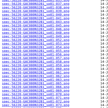
spec-56220-GAC080N32B1_sp01-035.png
spec-56220-GAC080N32B1_sp01-037.png
spec-56220-GAC080N32B1_sp01-038.png
spec-56220-GAC080N32B1_sp01-039.png
spec-56220-GAC080N32B1_sp01-040.png
spec-56220-GAC080N32B1_sp01-041.png
spec-56220-GAC080N32B1_sp01-043.png
spec-56220-GAC080N32B1_sp01-045.png
spec-56220-GAC080N32B1_sp01-046.png
spec-56220-GAC080N32B1_sp01-048.png
spec-56220-GAC080N32B1_sp01-049.png
spec-56220-GAC080N32B1_sp01-052.png
spec-56220-GAC080N32B1_sp01-053.png
spec-56220-GAC080N32B1_sp01-054.png
spec-56220-GAC080N32B1_sp01-055.png
spec-56220-GAC080N32B1_sp01-056.png
spec-56220-GAC080N32B1_sp01-057.png
spec-56220-GAC080N32B1_sp01-058.png
spec-56220-GAC080N32B1_sp01-059.png
spec-56220-GAC080N32B1_sp01-060.png
spec-56220-GAC080N32B1_sp01-061.png
spec-56220-GAC080N32B1_sp01-062.png
spec-56220-GAC080N32B1_sp01-063.png
spec-56220-GAC080N32B1_sp01-065.png
spec-56220-GAC080N32B1_sp01-066.png
spec-56220-GAC080N32B1_sp01-069.png
spec-56220-GAC080N32B1_sp01-070.png
spec-56220-GAC080N32B1_sp01-071.png
spec-56220-GAC080N32B1_sp01-072.png
spec-56220-GAC080N32B1_sp01-073.png