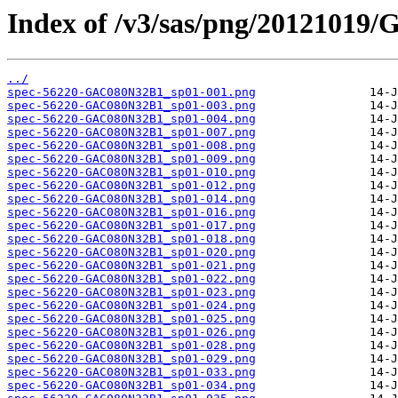
Index of /v3/sas/png/2012101
../
spec-56220-GAC080N32B1_sp01-001.png
spec-56220-GAC080N32B1_sp01-003.png
spec-56220-GAC080N32B1_sp01-004.png
spec-56220-GAC080N32B1_sp01-007.png
spec-56220-GAC080N32B1_sp01-008.png
spec-56220-GAC080N32B1_sp01-009.png
spec-56220-GAC080N32B1_sp01-010.png
spec-56220-GAC080N32B1_sp01-012.png
spec-56220-GAC080N32B1_sp01-014.png
spec-56220-GAC080N32B1_sp01-016.png
spec-56220-GAC080N32B1_sp01-017.png
spec-56220-GAC080N32B1_sp01-018.png
spec-56220-GAC080N32B1_sp01-020.png
spec-56220-GAC080N32B1_sp01-021.png
spec-56220-GAC080N32B1_sp01-022.png
spec-56220-GAC080N32B1_sp01-023.png
spec-56220-GAC080N32B1_sp01-024.png
spec-56220-GAC080N32B1_sp01-025.png
spec-56220-GAC080N32B1_sp01-026.png
spec-56220-GAC080N32B1_sp01-028.png
spec-56220-GAC080N32B1_sp01-029.png
spec-56220-GAC080N32B1_sp01-033.png
spec-56220-GAC080N32B1_sp01-034.png