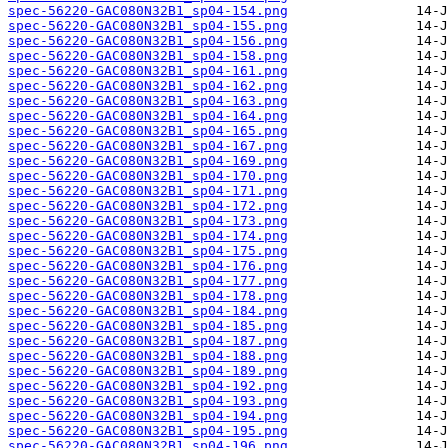
spec-56220-GAC080N32B1_sp04-154.png
spec-56220-GAC080N32B1_sp04-155.png
spec-56220-GAC080N32B1_sp04-156.png
spec-56220-GAC080N32B1_sp04-158.png
spec-56220-GAC080N32B1_sp04-161.png
spec-56220-GAC080N32B1_sp04-162.png
spec-56220-GAC080N32B1_sp04-163.png
spec-56220-GAC080N32B1_sp04-164.png
spec-56220-GAC080N32B1_sp04-165.png
spec-56220-GAC080N32B1_sp04-167.png
spec-56220-GAC080N32B1_sp04-169.png
spec-56220-GAC080N32B1_sp04-170.png
spec-56220-GAC080N32B1_sp04-171.png
spec-56220-GAC080N32B1_sp04-172.png
spec-56220-GAC080N32B1_sp04-173.png
spec-56220-GAC080N32B1_sp04-174.png
spec-56220-GAC080N32B1_sp04-175.png
spec-56220-GAC080N32B1_sp04-176.png
spec-56220-GAC080N32B1_sp04-177.png
spec-56220-GAC080N32B1_sp04-178.png
spec-56220-GAC080N32B1_sp04-184.png
spec-56220-GAC080N32B1_sp04-185.png
spec-56220-GAC080N32B1_sp04-187.png
spec-56220-GAC080N32B1_sp04-188.png
spec-56220-GAC080N32B1_sp04-189.png
spec-56220-GAC080N32B1_sp04-192.png
spec-56220-GAC080N32B1_sp04-193.png
spec-56220-GAC080N32B1_sp04-194.png
spec-56220-GAC080N32B1_sp04-195.png
spec-56220-GAC080N32B1_sp04-196.png