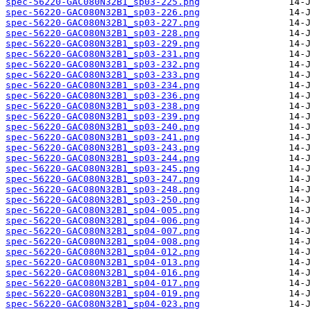
spec-56220-GAC080N32B1_sp03-225.png
spec-56220-GAC080N32B1_sp03-226.png
spec-56220-GAC080N32B1_sp03-227.png
spec-56220-GAC080N32B1_sp03-228.png
spec-56220-GAC080N32B1_sp03-229.png
spec-56220-GAC080N32B1_sp03-231.png
spec-56220-GAC080N32B1_sp03-232.png
spec-56220-GAC080N32B1_sp03-233.png
spec-56220-GAC080N32B1_sp03-234.png
spec-56220-GAC080N32B1_sp03-236.png
spec-56220-GAC080N32B1_sp03-238.png
spec-56220-GAC080N32B1_sp03-239.png
spec-56220-GAC080N32B1_sp03-240.png
spec-56220-GAC080N32B1_sp03-241.png
spec-56220-GAC080N32B1_sp03-243.png
spec-56220-GAC080N32B1_sp03-244.png
spec-56220-GAC080N32B1_sp03-245.png
spec-56220-GAC080N32B1_sp03-247.png
spec-56220-GAC080N32B1_sp03-248.png
spec-56220-GAC080N32B1_sp03-250.png
spec-56220-GAC080N32B1_sp04-005.png
spec-56220-GAC080N32B1_sp04-006.png
spec-56220-GAC080N32B1_sp04-007.png
spec-56220-GAC080N32B1_sp04-008.png
spec-56220-GAC080N32B1_sp04-012.png
spec-56220-GAC080N32B1_sp04-013.png
spec-56220-GAC080N32B1_sp04-016.png
spec-56220-GAC080N32B1_sp04-017.png
spec-56220-GAC080N32B1_sp04-019.png
spec-56220-GAC080N32B1_sp04-023.png